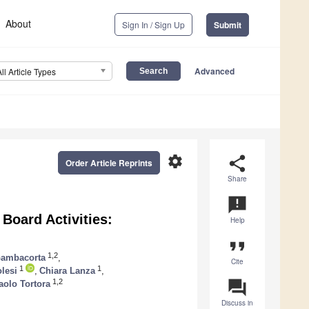
About
Sign In / Sign Up
Submit
Advanced
All Article Types
settings
share
Order Article Reprints
Share
announcement
Board Activities:
Help
format_quote
1,2
Gambacorta
,
Cite
1
1
lesi
,
Chiara Lanza
,
question_answer
1,2
olo Tortora
Discuss in