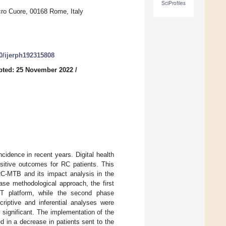
SciProfiles
cro Cuore, 00168 Rome, Italy
90/ijerph192315808
pted: 25 November 2022
/
cidence in recent years. Digital health
ositive outcomes for RC patients. This
 RC-MTB and its impact analysis in the
hase methodological approach, the first
IT platform, while the second phase
criptive and inferential analyses were
y significant. The implementation of the
d in a decrease in patients sent to the