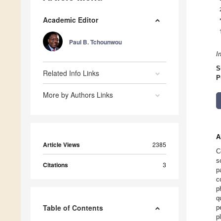
Academic Editor
Paul B. Tchounwou
I
S
Related Info Links
P
More by Authors Links
A
Article Views
2385
C
s
Citations
3
p
c
p
q
Table of Contents
p
p