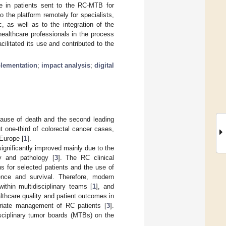
se in patients sent to the RC-MTB for
o the platform remotely for specialists,
 as well as to the integration of the
healthcare professionals in the process
litated its use and contributed to the
lementation
;
impact analysis
;
digital
cause of death and the second leading
t one-third of colorectal cancer cases,
 Europe [
1
].
ignificantly improved mainly due to the
gy and pathology [
3
]. The RC clinical
s for selected patients and the use of
rence and survival. Therefore, modern
ithin multidisciplinary teams [
1
], and
althcare quality and patient outcomes in
opriate management of RC patients [
3
].
isciplinary tumor boards (MTBs) on the