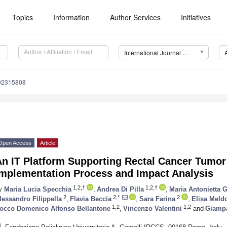
Topics
Information
Author Services
Initiatives
International Journal of Environmental Research and Public Health (IJERPH)
192315808
Open Access
Article
n IT Platform Supporting Rectal Cancer Tumor 
Implementation Process and Impact Analysis
1,2,†
1,2,†
y
Maria Lucia Specchia
,
Andrea Di Pilla
,
Maria Antonietta 
2
2,*
2
lessandro Filippella
,
Flavia Beccia
,
Sara Farina
,
Elisa Meldo
1,2
1,2
occo Domenico Alfonso Bellantone
,
Vincenzo Valentini
and
Giampa
1