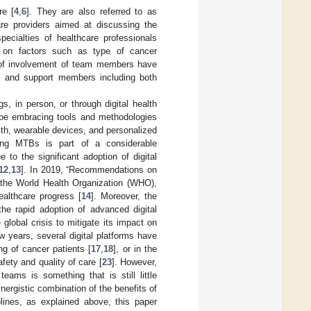
re [
4
,
6
]. They are also referred to as
are providers aimed at discussing the
pecialties of healthcare professionals
ing on factors such as type of cancer
els of involvement of team members have
s, and support members including both
, in person, or through digital health
cope embracing tools and methodologies
lth, wearable devices, and personalized
ting MTBs is part of a considerable
 to the significant adoption of digital
12
,
13
]. In 2019, “Recommendations on
y the World Health Organization (WHO),
ealthcare progress [
14
]. Moreover, the
the rapid adoption of advanced digital
global crisis to mitigate its impact on
few years, several digital platforms have
g of cancer patients [
17
,
18
], or in the
safety and quality of care [
23
]. However,
teams is something that is still little
synergistic combination of the benefits of
plines, as explained above, this paper