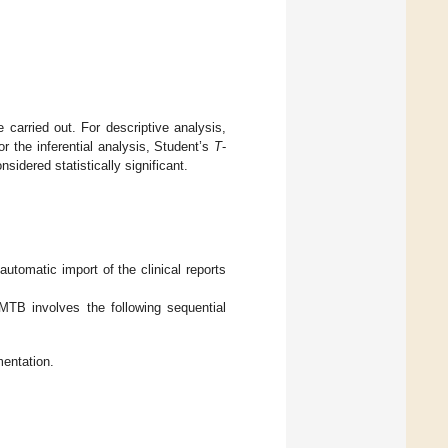
e carried out. For descriptive analysis,
r the inferential analysis, Student’s
T
-
sidered statistically significant.
 automatic import of the clinical reports
-MTB involves the following sequential
mentation.