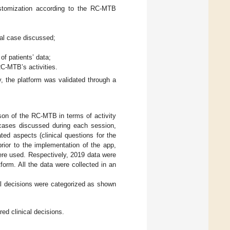
customization according to the RC-MTB
ical case discussed;
of patients’ data;
 RC-MTB’s activities.
, the platform was validated through a
son of the RC-MTB in terms of activity
cases discussed during each session,
ted aspects (clinical questions for the
rior to the implementation of the app,
were used. Respectively, 2019 data were
form. All the data were collected in an
al decisions were categorized as shown
ed clinical decisions.