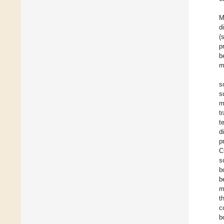
M
d
(
p
b
m
s
s
m
t
t
d
p
C
s
b
b
m
t
c
b