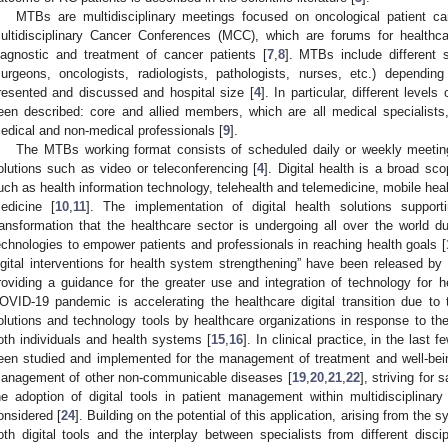
MTBs are multidisciplinary meetings focused on oncological patient ca
ultidisciplinary Cancer Conferences (MCC), which are forums for healthc
iagnostic and treatment of cancer patients [
7
,
8
]. MTBs include different s
surgeons, oncologists, radiologists, pathologists, nurses, etc.) depend
resented and discussed and hospital size [
4
]. In particular, different lev
een described: core and allied members, which are all medical specialist
edical and non-medical professionals [
9
].
The MTBs working format consists of scheduled daily or weekly meetings
olutions such as video or teleconferencing [
4
]. Digital health is a broad s
uch as health information technology, telehealth and telemedicine, mobile hea
edicine [
10
,
11
]. The implementation of digital health solutions suppor
ransformation that the healthcare sector is undergoing all over the world due
echnologies to empower patients and professionals in reaching health goals [
igital interventions for health system strengthening” have been released b
roviding a guidance for the greater use and integration of technology for h
OVID-19 pandemic is accelerating the healthcare digital transition due to 
olutions and technology tools by healthcare organizations in response to the 
oth individuals and health systems [
15
,
16
]. In clinical practice, in the last 
een studied and implemented for the management of treatment and well-bein
anagement of other non-communicable diseases [
19
,
20
,
21
,
22
], striving for 
he adoption of digital tools in patient management within multidisciplinary 
onsidered [
24
]. Building on the potential of this application, arising from the 
oth digital tools and the interplay between specialists from different disci