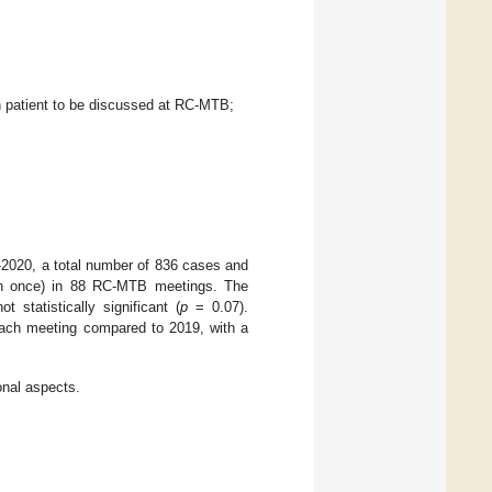
ach patient to be discussed at RC-MTB;
-2020, a total number of 836 cases and
an once) in 88 RC-MTB meetings. The
statistically significant (
p
= 0.07).
 each meeting compared to 2019, with a
nal aspects.