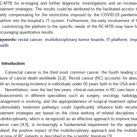
C-MTB for re-staging and further diagnostic investigations and an increa
reatment strategies. The results could be attributed to the facilitated access t
artly compensating for the restrictions imposed by the COVID-19 pandemic,
latform into the hospital’s IT system. Furthermore, the early involvement of 
f customizing the platform to the specific needs of the RC-MTB may have faci
ncouraging quantitative results.
eywords:
rectal cancer
;
multidisciplinary tumor boards
;
IT platform
;
imp
ealth
. Introduction
Colorectal cancer is the third most common cancer, the fourth leading 
ause of cancer death worldwide [
1
,
2
]. Rectal cancer (RC) accounts for abou
ith an increasing incidence in individuals under 50 years both in the USA and
Nevertheless, over the last few years, clinical outcomes in RC care have s
dvancements in different specialties such as surgery, oncology, radiolo
anagement is evolving, and the appropriateness of surgical treatment option
ultimodality treatment pathways could significantly influence both recur
reatment strategies are based on the close working of related disciplines w
ultidisciplinarity, which is recognized as an effective approach to improve he
ancer care [
4
,
5
], is increasingly a fundamental requirement for the appr
ndeed, the positive impact of the multidisciplinary approach and the multid
utcome of RC patients is described in the scientific literature [
3
].