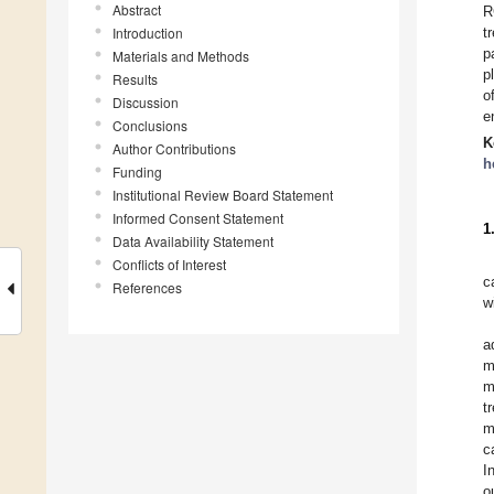
Abstract
R
Introduction
t
p
Materials and Methods
p
Results
o
Discussion
e
Conclusions
K
Author Contributions
h
Funding
Institutional Review Board Statement
Informed Consent Statement
1
Data Availability Statement
Conflicts of Interest
c
References
w
a
m
m
t
m
c
I
o