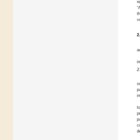
r
“
t
v
2
a
i
2
s
p
i
t
p
p
c
d