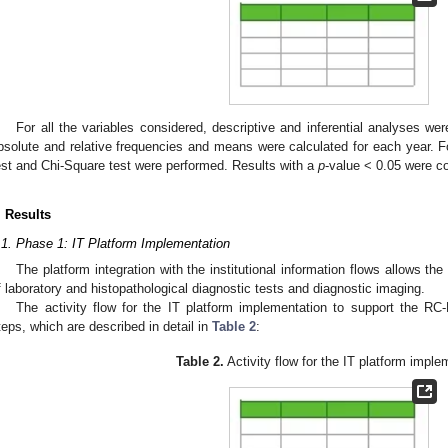
For all the variables considered, descriptive and inferential analyses wer
bsolute and relative frequencies and means were calculated for each year. Fo
est and Chi-Square test were performed. Results with a
p
-value < 0.05 were con
. Results
.1. Phase 1: IT Platform Implementation
The platform integration with the institutional information flows allows the
f laboratory and histopathological diagnostic tests and diagnostic imaging.
The activity flow for the IT platform implementation to support the RC
teps, which are described in detail in
Table 2
:
Table 2.
Activity flow for the IT platform imple