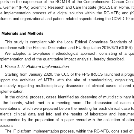
eports on the experience of the RC-MTB of the Comprehensive Cancer Centr
A. Gemelli” (FPG) Scientific Research and Care Institute (IRCCS), in Rome, Ita
he implementation process of a digital solution within the RC-MTB; and (b
olumes and organizational and patient-related aspects during the COVID-19 
. Materials and Methods
This study is compliant with the Local Ethical Committee Standards of
ccordance with the Helsinki Declaration and EU Regulation 2016/679 (GDPR).
We adopted a two-phase methodological approach, consisting of a quali
mplementation and of the quantitative impact analysis, hereby described.
.1. Phase 1: IT Platform Implementation
Starting from January 2020, the CCC of the FPG IRCCS launched a program
upport the activities of MTBs with the aim of standardizing, organizin
articularly regarding multidisciplinary discussion of clinical cases, shared
mplementation.
In the original process, cases identified as deserving of multidisciplinary 
o the boards, which met in a meeting room. The discussion of cases 
resentations, which were prepared before the meeting for each clinical case to
atient’s clinical data and info and the results of laboratory and instru
orresponded by the preparation of a paper record with the collection of at
ecisions.
The IT platform implementation process, within the RC-MTB, consisted of t