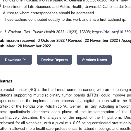
Fondazione Policlinico Universitario A. Gemelli IRCCS, 00168 Rome, Italy
2
Department of Life Sciences and Public Health, Università Cattolica del Sa
*
Author to whom correspondence should be addressed.
†
These authors contributed equally to this work and share first authorship.
nt. J. Environ. Res. Public Health
2022
,
19
(23), 15808;
https://doi.org/10.33
ubmission received: 3 October 2022
/
Revised: 22 November 2022
/
Acce
ublished: 28 November 2022
keyboard_arrow_down
Download
Review Reports
Versions Notes
bstract
olorectal cancer (RC) is the third most common cancer, with an increasing in
olutions supporting multidisciplinary tumor boards (MTBs) could improve p
aper describes the implementation process of a digital solution within the
ontext of the Fondazione Policlinico ‘A. Gemelli’ in Italy. Adopting a two-p
hase qualitatively describes each phase of the implementation of the 
uantitatively describes the analysis of the impact of the IT platform. Des
erformed for all variables, with a
p
-value < 0.05 being considered statisticall
latform allowed more healthcare professionals to attend meetings and resulte