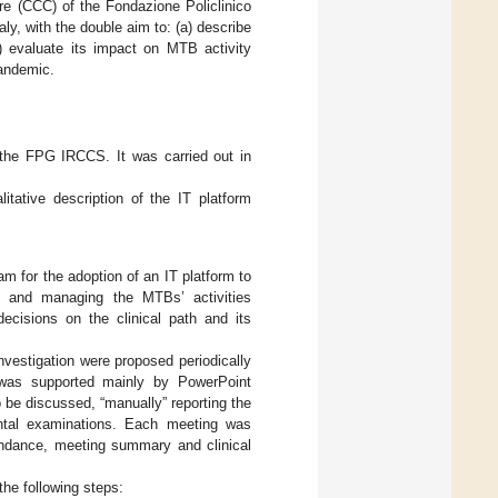
e (CCC) of the Fondazione Policlinico
ly, with the double aim to: (a) describe
) evaluate its impact on MTB activity
pandemic.
 the FPG IRCCS. It was carried out in
tative description of the IT platform
 for the adoption of an IT platform to
g, and managing the MTBs’ activities
 decisions on the clinical path and its
investigation were proposed periodically
was supported mainly by PowerPoint
 be discussed, “manually” reporting the
mental examinations. Each meeting was
tendance, meeting summary and clinical
he following steps: