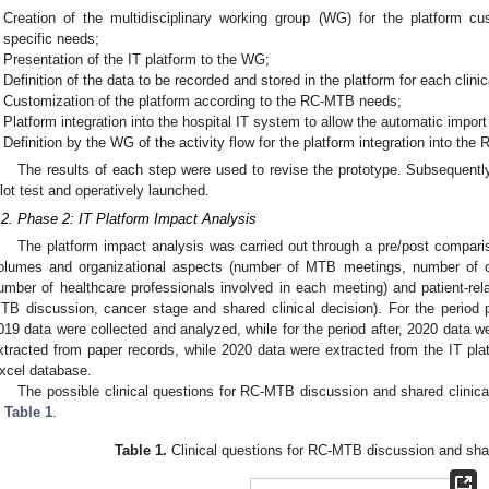
Creation of the multidisciplinary working group (WG) for the platform 
specific needs;
Presentation of the IT platform to the WG;
Definition of the data to be recorded and stored in the platform for each clin
Customization of the platform according to the RC-MTB needs;
Platform integration into the hospital IT system to allow the automatic import 
Definition by the WG of the activity flow for the platform integration into the
The results of each step were used to revise the prototype. Subsequently
ilot test and operatively launched.
.2. Phase 2: IT Platform Impact Analysis
The platform impact analysis was carried out through a pre/post compari
olumes and organizational aspects (number of MTB meetings, number of 
umber of healthcare professionals involved in each meeting) and patient-rela
TB discussion, cancer stage and shared clinical decision). For the period p
019 data were collected and analyzed, while for the period after, 2020 data 
xtracted from paper records, while 2020 data were extracted from the IT plat
xcel database.
The possible clinical questions for RC-MTB discussion and shared clinic
n
Table 1
.
Table 1.
Clinical questions for RC-MTB discussion and shar