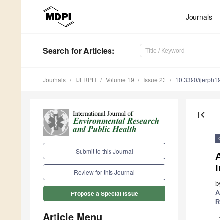
Journals
Search
for Articles
:
Journals
IJERPH
Volume 19
Issue 23
10.3390/ijerph
first_page
Submit to this Journal
A
Review for this Journal
b
A
Propose a Special Issue
R
Article Menu