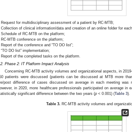
Request for multidisciplinary assessment of a patient by RC-MTB;
Collection of clinical information/data and creation of an online folder for e
Schedule of RC-MTB on the platform;
RC-MTB conference on the platform;
Report of the conference and “TO DO list”;
“TO DO list” implementation;
Report of the completed tasks on the platform.
.2. Phase 2: IT Platform Impact Analysis
Concerning RC-MTB activity volumes and organizational aspects, in 2019
60 patients were discussed (patients can be discussed at MTB more th
re/post difference of cases discussed on average in each meeting was not 
owever, in 2020, more healthcare professionals participated on average in
tatistically significant difference between the two years (
p
< 0.001) (
Table 3
).
Table 3.
RC-MTB activity volumes and organizatio