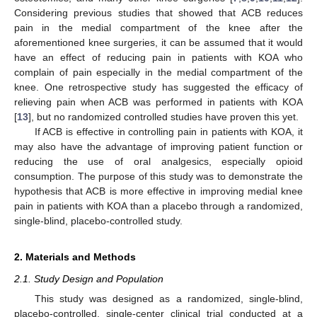
Considering previous studies that showed that ACB reduces
pain in the medial compartment of the knee after the
aforementioned knee surgeries, it can be assumed that it would
have an effect of reducing pain in patients with KOA who
complain of pain especially in the medial compartment of the
knee. One retrospective study has suggested the efficacy of
relieving pain when ACB was performed in patients with KOA
[
13
], but no randomized controlled studies have proven this yet.
If ACB is effective in controlling pain in patients with KOA, it
may also have the advantage of improving patient function or
reducing the use of oral analgesics, especially opioid
consumption. The purpose of this study was to demonstrate the
hypothesis that ACB is more effective in improving medial knee
pain in patients with KOA than a placebo through a randomized,
single-blind, placebo-controlled study.
2. Materials and Methods
2.1. Study Design and Population
This study was designed as a randomized, single-blind,
placebo-controlled, single-center clinical trial conducted at a