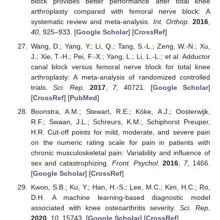
block provides better performance after total knee
arthroplasty compared with femoral nerve block: A
systematic review and meta-analysis.
Int. Orthop.
2016
,
40
, 925–933. [
Google Scholar
] [
CrossRef
]
Wang, D.; Yang, Y.; Li, Q.; Tang, S.-L.; Zeng, W.-N.; Xu,
J.; Xie, T.-H.; Pei, F.-X.; Yang, L.; Li, L.-L.; et al. Adductor
canal block versus femoral nerve block for total knee
arthroplasty: A meta-analysis of randomized controlled
trials.
Sci. Rep.
2017
,
7
, 40721. [
Google Scholar
]
[
CrossRef
] [
PubMed
]
Boonstra, A.M.; Stewart, R.E.; Köke, A.J.; Oosterwijk,
R.F.; Swaan, J.L.; Schreurs, K.M.; Schiphorst Preuper,
H.R. Cut-off points for mild, moderate, and severe pain
on the numeric rating scale for pain in patients with
chronic musculoskeletal pain: Variability and influence of
sex and catastrophizing.
Front. Psychol.
2016
,
7
, 1466.
[
Google Scholar
] [
CrossRef
]
Kwon, S.B.; Ku, Y.; Han, H.-S.; Lee, M.C.; Kim, H.C.; Ro,
D.H. A machine learning-based diagnostic model
associated with knee osteoarthritis severity.
Sci. Rep.
2020
,
10
, 15743. [
Google Scholar
] [
CrossRef
]