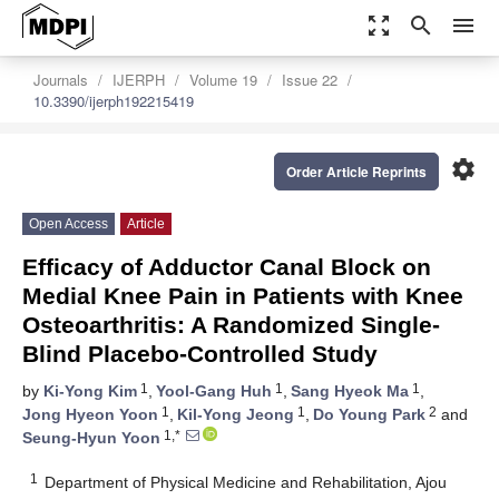
zoom_out_map
search
menu
Journals
IJERPH
Volume 19
Issue 22
10.3390/ijerph192215419
settings
Order Article Reprints
Open Access
Article
Efficacy of Adductor Canal Block on
Medial Knee Pain in Patients with Knee
Osteoarthritis: A Randomized Single-
Blind Placebo-Controlled Study
1
1
1
by
Ki-Yong Kim
,
Yool-Gang Huh
,
Sang Hyeok Ma
,
1
1
2
Jong Hyeon Yoon
,
Kil-Yong Jeong
,
Do Young Park
and
1,*
Seung-Hyun Yoon
1
Department of Physical Medicine and Rehabilitation, Ajou