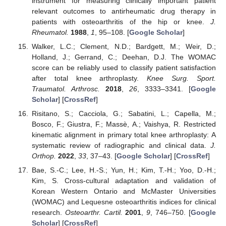
instrument for measuring clinically important patient
relevant outcomes to antirheumatic drug therapy in
patients with osteoarthritis of the hip or knee.
J.
Rheumatol.
1988
,
1
, 95–108. [
Google Scholar
]
Walker, L.C.; Clement, N.D.; Bardgett, M.; Weir, D.;
Holland, J.; Gerrand, C.; Deehan, D.J. The WOMAC
score can be reliably used to classify patient satisfaction
after total knee arthroplasty.
Knee Surg. Sport.
Traumatol. Arthrosc.
2018
,
26
, 3333–3341. [
Google
Scholar
] [
CrossRef
]
Risitano, S.; Cacciola, G.; Sabatini, L.; Capella, M.;
Bosco, F.; Giustra, F.; Massè, A.; Vaishya, R. Restricted
kinematic alignment in primary total knee arthroplasty: A
systematic review of radiographic and clinical data.
J.
Orthop.
2022
,
33
, 37–43. [
Google Scholar
] [
CrossRef
]
Bae, S.-C.; Lee, H.-S.; Yun, H.; Kim, T.-H.; Yoo, D.-H.;
Kim, S. Cross-cultural adaptation and validation of
Korean Western Ontario and McMaster Universities
(WOMAC) and Lequesne osteoarthritis indices for clinical
research.
Osteoarthr. Cartil.
2001
,
9
, 746–750. [
Google
Scholar
] [
CrossRef
]