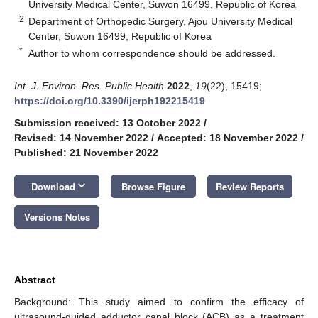
University Medical Center, Suwon 16499, Republic of Korea
2
Department of Orthopedic Surgery, Ajou University Medical
Center, Suwon 16499, Republic of Korea
*
Author to whom correspondence should be addressed.
Int. J. Environ. Res. Public Health
2022
,
19
(22), 15419;
https://doi.org/10.3390/ijerph192215419
Submission received: 13 October 2022
/
Revised: 14 November 2022
/
Accepted: 18 November 2022
/
Published: 21 November 2022
keyboard_arrow_down
Download
Browse Figure
Review Reports
Versions Notes
Abstract
Background: This study aimed to confirm the efficacy of
ultrasound-guided adductor canal block (ACB) as a treatment