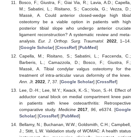
Bosco, F.; Giustra, F.; Giai Via, R.; Lavia, A.D.; Capella,
M.; Sabatini, L.; Risitano, S.; Cacciola, G.; Vezza, D.;
Massè, A. Could anterior closed-wedge high tibial
osteotomy be a viable option in patients with high
posterior tibial slope who undergo anterior cruciate
ligament reconstruction? A systematic review and meta-
analysis.
Eur. J. Orthop. Surg. Traumatol.
2022
, 1–14.
[
Google Scholar
] [
CrossRef
] [
PubMed
]
Capella, M.; Risitano, S.; Sabatini, L.; Faccenda, C.;
Barberis, L.; Camazzola, D.; Bosco, F.; Giustra, F.;
Massè, A. Tibial condylar valgus osteotomy for the
treatment of intra-articular varus deformity of the knee.
Ann. Jt.
2022
,
7
, 37. [
Google Scholar
] [
CrossRef
]
Lee, D.-H.; Lee, M.Y.; Kwack, K.-S.; Yoon, S.-H. Effect of
adductor canal block on medial compartment knee pain
in patients with knee osteoarthritis: Retrospective
comparative study.
Medicine
2017
,
96
, e6374. [
Google
Scholar
] [
CrossRef
] [
PubMed
]
Bellamy, N.; Buchanan, W.W.; Goldsmith, C.H.; Campbell,
J.; Stitt, L.W. Validation study of WOMAC: A health status