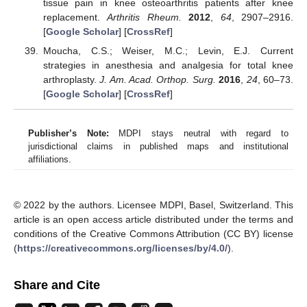
tissue pain in knee osteoarthritis patients after knee
replacement.
Arthritis Rheum.
2012
,
64
, 2907–2916.
[
Google Scholar
] [
CrossRef
]
Moucha, C.S.; Weiser, M.C.; Levin, E.J. Current
strategies in anesthesia and analgesia for total knee
arthroplasty.
J. Am. Acad. Orthop. Surg.
2016
,
24
, 60–73.
[
Google Scholar
] [
CrossRef
]
Publisher’s Note:
MDPI stays neutral with regard to
jurisdictional claims in published maps and institutional
affiliations.
© 2022 by the authors. Licensee MDPI, Basel, Switzerland. This
article is an open access article distributed under the terms and
conditions of the Creative Commons Attribution (CC BY) license
(
https://creativecommons.org/licenses/by/4.0/
).
Share and Cite