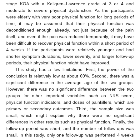
stage KOA with a Kellgren–Lawrence grade of 3 or 4 and
moderate to severe physical dysfunction. As the participants
were elderly with very poor physical function for long periods of
time, it may be assumed that their physical function was
deconditioned enough already, not just because of the pain
itself, and even if the pain was reduced temporarily, it may have
been difficult to recover physical function within a short period of
4 weeks. If the participants were relatively younger and had
shorter symptom durations, lower severity, and longer follow-up
periods, their physical function might have improved.
This study has a few limitations. First, the power of the
conclusion is relatively low at about 60%. Second, there was a
significant difference in the average age of the two groups.
However, there was no significant difference between the two
groups for other important variables such as NRS score,
physical function indicators, and doses of painkillers, which are
primary or secondary outcomes. Third, the sample size was
small, which might explain why there were no significant
differences in other results such as physical function. Finally, the
follow-up period was short, and the number of follow-ups was
small. In this study, only one follow-up was performed 4 weeks