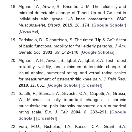
Alghadir, A.; Anwer, S.; Brismée, J.-M. The reliability and
minimal detectable change of Timed Up and Go test in
individuals with grade 1–3 knee osteoarthritis.
BMC
Musculoskelet. Disord.
2015
,
16
, 174. [
Google Scholar
]
[
CrossRef
]
Podsiadlo, D.; Richardson, S. The timed “Up & Go”: A test
of basic functional mobility for frail elderly persons.
J. Am.
Geriatr. Soc.
1991
,
39
, 142–148. [
Google Scholar
]
Alghadir, A.H.; Anwer, S.; Iqbal, A.; Iqbal, Z.A. Test–retest
reliability, validity, and minimum detectable change of
visual analog, numerical rating, and verbal rating scales
for measurement of osteoarthritic knee pain.
J. Pain Res.
2018
,
11
, 851. [
Google Scholar
] [
CrossRef
]
Salaffi, F.; Stancati, A.; Silvestri, C.A.; Ciapetti, A.; Grassi,
W. Minimal clinically important changes in chronic
musculoskeletal pain intensity measured on a numerical
rating scale.
Eur. J. Pain
2004
,
8
, 283–291. [
Google
Scholar
] [
CrossRef
]
Vora, M.U.; Nicholas, T.A.; Kassel, C.A.; Grant, S.A.