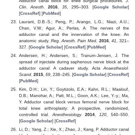
Adductor canal block for knee surgical procedures.
J.
Clin. Anesth.
2016
,
35
, 295–303. [
Google Scholar
]
[
CrossRef
] [
PubMed
]
Laurant, D.B.-S.; Peng, P.; Arango, L.G.; Niazi, A.U.;
Chan, V.W.; Agur, A.; Perlas, A. The nerves of the
adductor canal and the innervation of the knee: An
anatomic study.
Reg. Anesth. Pain Med.
2016
,
41
, 321–
327. [
Google Scholar
] [
CrossRef
] [
PubMed
]
Andersen, H.; Andersen, S.; Tranum-Jensen, J. The
spread of injectate during saphenous nerve block at the
adductor canal: A cadaver study.
Acta Anaesthesiol.
Scand.
2015
,
59
, 238–245. [
Google Scholar
] [
CrossRef
]
[
PubMed
]
Kim, D.H.; Lin, Y.; Goytizolo, E.A.; Kahn, R.L.; Maalouf,
D.B.; Manohar, A.; Patt, M.L.; Goon, A.K.; Lee, Y.-y.; Ma,
Y. Adductor canal block versus femoral nerve block for
total knee arthroplasty: A prospective, randomized,
controlled trial.
Anesthesiology
2014
,
120
, 540–550.
[
Google Scholar
] [
CrossRef
]
Li, D.; Yang, Z.; Xie, X.; Zhao, J.; Kang, P. Adductor canal