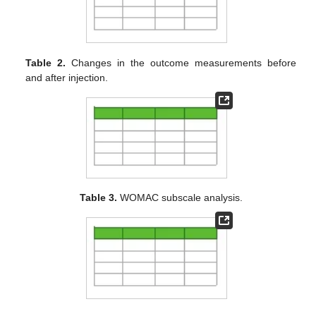
Table 2.
Changes in the outcome measurements before
and after injection.
Table 3.
WOMAC subscale analysis.