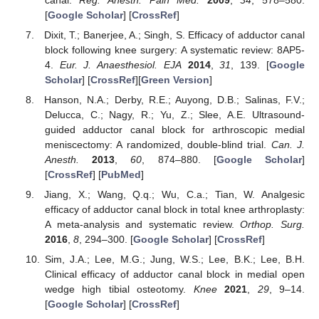
[
Google Scholar
] [
CrossRef
]
Dixit, T.; Banerjee, A.; Singh, S. Efficacy of adductor canal
block following knee surgery: A systematic review: 8AP5-
4.
Eur. J. Anaesthesiol. EJA
2014
,
31
, 139. [
Google
Scholar
] [
CrossRef
][
Green Version
]
Hanson, N.A.; Derby, R.E.; Auyong, D.B.; Salinas, F.V.;
Delucca, C.; Nagy, R.; Yu, Z.; Slee, A.E. Ultrasound-
guided adductor canal block for arthroscopic medial
meniscectomy: A randomized, double-blind trial.
Can. J.
Anesth.
2013
,
60
, 874–880. [
Google Scholar
]
[
CrossRef
] [
PubMed
]
Jiang, X.; Wang, Q.q.; Wu, C.a.; Tian, W. Analgesic
efficacy of adductor canal block in total knee arthroplasty:
A meta-analysis and systematic review.
Orthop. Surg.
2016
,
8
, 294–300. [
Google Scholar
] [
CrossRef
]
Sim, J.A.; Lee, M.G.; Jung, W.S.; Lee, B.K.; Lee, B.H.
Clinical efficacy of adductor canal block in medial open
wedge high tibial osteotomy.
Knee
2021
,
29
, 9–14.
[
Google Scholar
] [
CrossRef
]