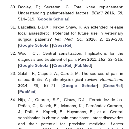
Dooley, P.; Secretan, C. Total knee replacement:
Understanding patient-related factors.
BCMJ
2016
,
58
,
514–519. [
Google Scholar
]
Lascelles, B.D.X.; Kirkby Shaw, K. An extended release
local anaesthetic: Potential for future use in veterinary
surgical patients?
Vet. Med. Sci.
2016
,
2
, 229–238.
[
Google Scholar
] [
CrossRef
]
Woolf, C.J. Central sensitization: Implications for the
diagnosis and treatment of pain.
Pain
2011
,
152
, S2–S15.
[
Google Scholar
] [
CrossRef
] [
PubMed
]
Salaffi, F.; Ciapetti, A.; Carotti, M. The sources of pain in
osteoarthritis: A pathophysiological review.
Reumatismo
2014
,
66
, 57–71. [
Google Scholar
] [
CrossRef
]
[
PubMed
]
Nijs, J.; George, S.Z.; Clauw, D.J.; Fernández-de-las-
Peñas, C.; Kosek, E.; Ickmans, K.; Fernández-Carnero,
J.; Polli, A.; Kapreli, E.; Huysmans, E.; et al. Central
sensitisation in chronic pain conditions: Latest discoveries
and their potential for precision medicine.
Lancet