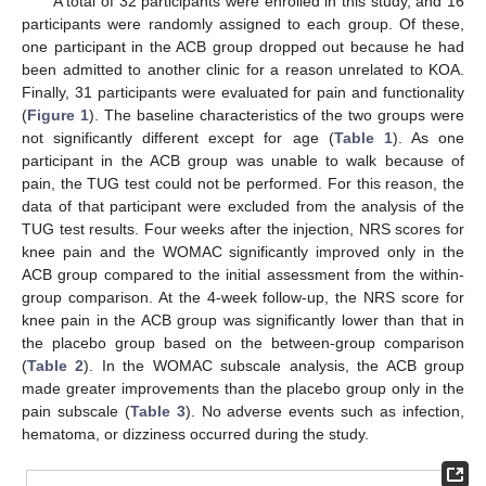
A total of 32 participants were enrolled in this study, and 16
participants were randomly assigned to each group. Of these,
one participant in the ACB group dropped out because he had
been admitted to another clinic for a reason unrelated to KOA.
Finally, 31 participants were evaluated for pain and functionality
(
Figure 1
). The baseline characteristics of the two groups were
not significantly different except for age (
Table 1
). As one
participant in the ACB group was unable to walk because of
pain, the TUG test could not be performed. For this reason, the
data of that participant were excluded from the analysis of the
TUG test results. Four weeks after the injection, NRS scores for
knee pain and the WOMAC significantly improved only in the
ACB group compared to the initial assessment from the within-
group comparison. At the 4-week follow-up, the NRS score for
knee pain in the ACB group was significantly lower than that in
the placebo group based on the between-group comparison
(
Table 2
). In the WOMAC subscale analysis, the ACB group
made greater improvements than the placebo group only in the
pain subscale (
Table 3
). No adverse events such as infection,
hematoma, or dizziness occurred during the study.