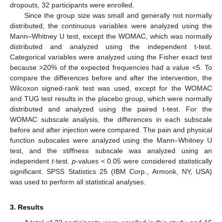
dropouts, 32 participants were enrolled.
Since the group size was small and generally not normally
distributed, the continuous variables were analyzed using the
Mann–Whitney U test, except the WOMAC, which was normally
distributed and analyzed using the independent t-test.
Categorical variables were analyzed using the Fisher exact test
because >20% of the expected frequencies had a value <5. To
compare the differences before and after the intervention, the
Wilcoxon signed-rank test was used, except for the WOMAC
and TUG test results in the placebo group, which were normally
distributed and analyzed using the paired t-test. For the
WOMAC subscale analysis, the differences in each subscale
before and after injection were compared. The pain and physical
function subscales were analyzed using the Mann–Whitney U
test, and the stiffness subscale was analyzed using an
independent
t
-test.
p
-values < 0.05 were considered statistically
significant. SPSS Statistics 25 (IBM Corp., Armonk, NY, USA)
was used to perform all statistical analyses.
3. Results