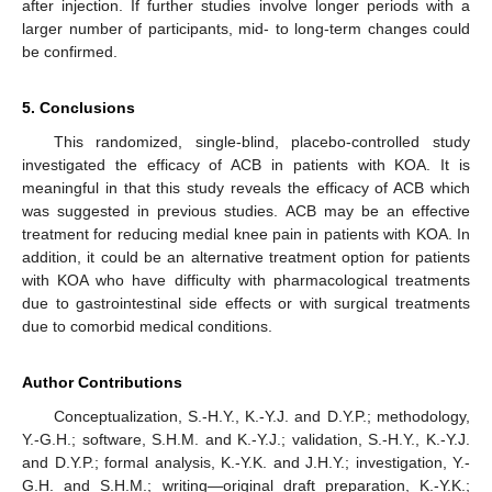
after injection. If further studies involve longer periods with a
larger number of participants, mid- to long-term changes could
be confirmed.
5. Conclusions
This randomized, single-blind, placebo-controlled study
investigated the efficacy of ACB in patients with KOA. It is
meaningful in that this study reveals the efficacy of ACB which
was suggested in previous studies. ACB may be an effective
treatment for reducing medial knee pain in patients with KOA. In
addition, it could be an alternative treatment option for patients
with KOA who have difficulty with pharmacological treatments
due to gastrointestinal side effects or with surgical treatments
due to comorbid medical conditions.
Author Contributions
Conceptualization, S.-H.Y., K.-Y.J. and D.Y.P.; methodology,
Y.-G.H.; software, S.H.M. and K.-Y.J.; validation, S.-H.Y., K.-Y.J.
and D.Y.P.; formal analysis, K.-Y.K. and J.H.Y.; investigation, Y.-
G.H. and S.H.M.; writing—original draft preparation, K.-Y.K.;