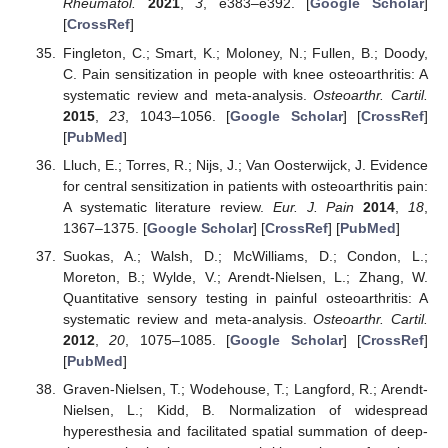
Rheumatol.
2021
,
3
, e383–e392. [
Google Scholar
]
[
CrossRef
]
Fingleton, C.; Smart, K.; Moloney, N.; Fullen, B.; Doody,
C. Pain sensitization in people with knee osteoarthritis: A
systematic review and meta-analysis.
Osteoarthr. Cartil.
2015
,
23
, 1043–1056. [
Google Scholar
] [
CrossRef
]
[
PubMed
]
Lluch, E.; Torres, R.; Nijs, J.; Van Oosterwijck, J. Evidence
for central sensitization in patients with osteoarthritis pain:
A systematic literature review.
Eur. J. Pain
2014
,
18
,
1367–1375. [
Google Scholar
] [
CrossRef
] [
PubMed
]
Suokas, A.; Walsh, D.; McWilliams, D.; Condon, L.;
Moreton, B.; Wylde, V.; Arendt-Nielsen, L.; Zhang, W.
Quantitative sensory testing in painful osteoarthritis: A
systematic review and meta-analysis.
Osteoarthr. Cartil.
2012
,
20
, 1075–1085. [
Google Scholar
] [
CrossRef
]
[
PubMed
]
Graven-Nielsen, T.; Wodehouse, T.; Langford, R.; Arendt-
Nielsen, L.; Kidd, B. Normalization of widespread
hyperesthesia and facilitated spatial summation of deep-