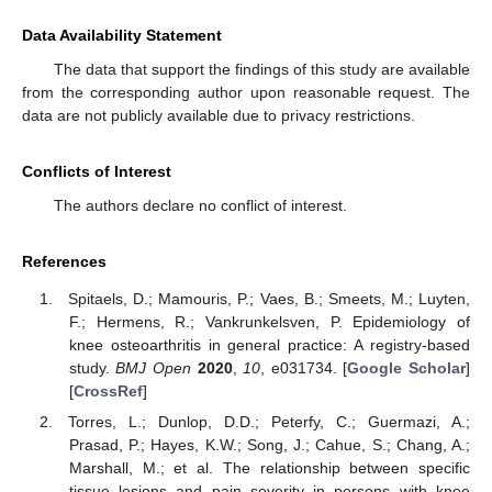
Data Availability Statement
The data that support the findings of this study are available
from the corresponding author upon reasonable request. The
data are not publicly available due to privacy restrictions.
Conflicts of Interest
The authors declare no conflict of interest.
References
Spitaels, D.; Mamouris, P.; Vaes, B.; Smeets, M.; Luyten,
F.; Hermens, R.; Vankrunkelsven, P. Epidemiology of
knee osteoarthritis in general practice: A registry-based
study.
BMJ Open
2020
,
10
, e031734. [
Google Scholar
]
[
CrossRef
]
Torres, L.; Dunlop, D.D.; Peterfy, C.; Guermazi, A.;
Prasad, P.; Hayes, K.W.; Song, J.; Cahue, S.; Chang, A.;
Marshall, M.; et al. The relationship between specific
tissue lesions and pain severity in persons with knee