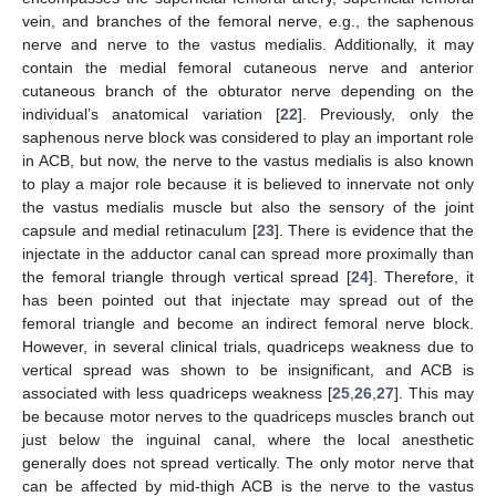
vein, and branches of the femoral nerve, e.g., the saphenous
nerve and nerve to the vastus medialis. Additionally, it may
contain the medial femoral cutaneous nerve and anterior
cutaneous branch of the obturator nerve depending on the
individual’s anatomical variation [
22
]. Previously, only the
saphenous nerve block was considered to play an important role
in ACB, but now, the nerve to the vastus medialis is also known
to play a major role because it is believed to innervate not only
the vastus medialis muscle but also the sensory of the joint
capsule and medial retinaculum [
23
]. There is evidence that the
injectate in the adductor canal can spread more proximally than
the femoral triangle through vertical spread [
24
]. Therefore, it
has been pointed out that injectate may spread out of the
femoral triangle and become an indirect femoral nerve block.
However, in several clinical trials, quadriceps weakness due to
vertical spread was shown to be insignificant, and ACB is
associated with less quadriceps weakness [
25
,
26
,
27
]. This may
be because motor nerves to the quadriceps muscles branch out
just below the inguinal canal, where the local anesthetic
generally does not spread vertically. The only motor nerve that
can be affected by mid-thigh ACB is the nerve to the vastus