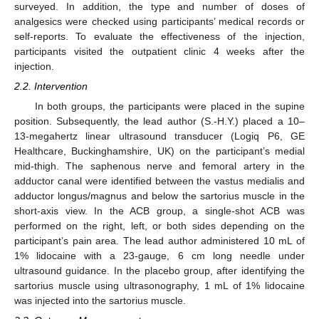
surveyed. In addition, the type and number of doses of
analgesics were checked using participants’ medical records or
self-reports. To evaluate the effectiveness of the injection,
participants visited the outpatient clinic 4 weeks after the
injection.
2.2. Intervention
In both groups, the participants were placed in the supine
position. Subsequently, the lead author (S.-H.Y.) placed a 10–
13-megahertz linear ultrasound transducer (Logiq P6, GE
Healthcare, Buckinghamshire, UK) on the participant’s medial
mid-thigh. The saphenous nerve and femoral artery in the
adductor canal were identified between the vastus medialis and
adductor longus/magnus and below the sartorius muscle in the
short-axis view. In the ACB group, a single-shot ACB was
performed on the right, left, or both sides depending on the
participant’s pain area. The lead author administered 10 mL of
1% lidocaine with a 23-gauge, 6 cm long needle under
ultrasound guidance. In the placebo group, after identifying the
sartorius muscle using ultrasonography, 1 mL of 1% lidocaine
was injected into the sartorius muscle.