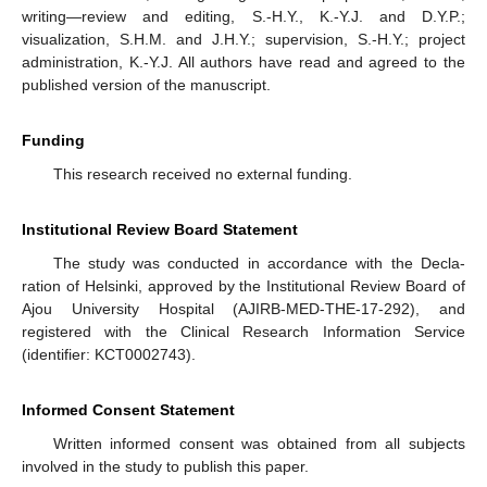
writing—review and editing, S.-H.Y., K.-Y.J. and D.Y.P.;
visualization, S.H.M. and J.H.Y.; supervision, S.-H.Y.; project
administration, K.-Y.J. All authors have read and agreed to the
published version of the manuscript.
Funding
This research received no external funding.
Institutional Review Board Statement
The study was conducted in accordance with the Decla-
ration of Helsinki, approved by the Institutional Review Board of
Ajou University Hospital (AJIRB-MED-THE-17-292), and
registered with the Clinical Research Information Service
(identifier: KCT0002743).
Informed Consent Statement
Written informed consent was obtained from all subjects
involved in the study to publish this paper.