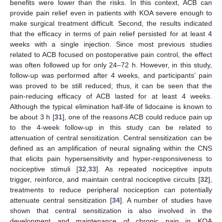
benefits were lower than the risks. In this context, ACB can
provide pain relief even in patients with KOA severe enough to
make surgical treatment difficult. Second, the results indicated
that the efficacy in terms of pain relief persisted for at least 4
weeks with a single injection. Since most previous studies
related to ACB focused on postoperative pain control, the effect
was often followed up for only 24–72 h. However, in this study,
follow-up was performed after 4 weeks, and participants’ pain
was proved to be still reduced; thus, it can be seen that the
pain-reducing efficacy of ACB lasted for at least 4 weeks.
Although the typical elimination half-life of lidocaine is known to
be about 3 h [
31
], one of the reasons ACB could reduce pain up
to the 4-week follow-up in this study can be related to
attenuation of central sensitization. Central sensitization can be
defined as an amplification of neural signaling within the CNS
that elicits pain hypersensitivity and hyper-responsiveness to
nociceptive stimuli [
32
,
33
]. As repeated nociceptive inputs
trigger, reinforce, and maintain central nociceptive circuits [
32
],
treatments to reduce peripheral nociception can potentially
attenuate central sensitization [
34
]. A number of studies have
shown that central sensitization is also involved in the
development and maintenance of chronic pain in KOA