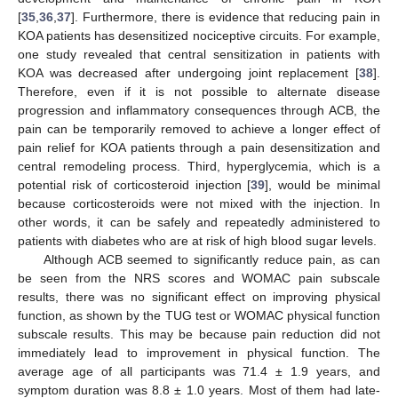
[
35
,
36
,
37
]. Furthermore, there is evidence that reducing pain in
KOA patients has desensitized nociceptive circuits. For example,
one study revealed that central sensitization in patients with
KOA was decreased after undergoing joint replacement [
38
].
Therefore, even if it is not possible to alternate disease
progression and inflammatory consequences through ACB, the
pain can be temporarily removed to achieve a longer effect of
pain relief for KOA patients through a pain desensitization and
central remodeling process. Third, hyperglycemia, which is a
potential risk of corticosteroid injection [
39
], would be minimal
because corticosteroids were not mixed with the injection. In
other words, it can be safely and repeatedly administered to
patients with diabetes who are at risk of high blood sugar levels.
Although ACB seemed to significantly reduce pain, as can
be seen from the NRS scores and WOMAC pain subscale
results, there was no significant effect on improving physical
function, as shown by the TUG test or WOMAC physical function
subscale results. This may be because pain reduction did not
immediately lead to improvement in physical function. The
average age of all participants was 71.4 ± 1.9 years, and
symptom duration was 8.8 ± 1.0 years. Most of them had late-