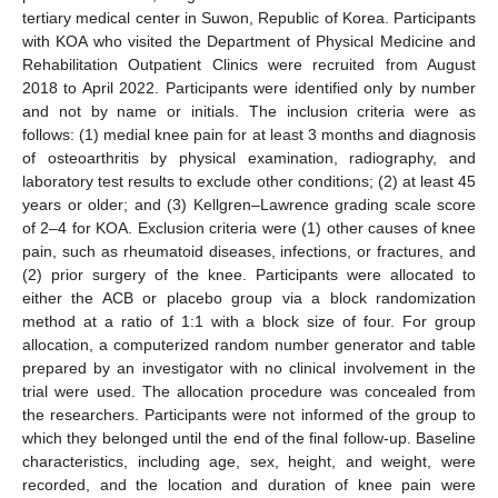
tertiary medical center in Suwon, Republic of Korea. Participants
with KOA who visited the Department of Physical Medicine and
Rehabilitation Outpatient Clinics were recruited from August
2018 to April 2022. Participants were identified only by number
and not by name or initials. The inclusion criteria were as
follows: (1) medial knee pain for at least 3 months and diagnosis
of osteoarthritis by physical examination, radiography, and
laboratory test results to exclude other conditions; (2) at least 45
years or older; and (3) Kellgren–Lawrence grading scale score
of 2–4 for KOA. Exclusion criteria were (1) other causes of knee
pain, such as rheumatoid diseases, infections, or fractures, and
(2) prior surgery of the knee. Participants were allocated to
either the ACB or placebo group via a block randomization
method at a ratio of 1:1 with a block size of four. For group
allocation, a computerized random number generator and table
prepared by an investigator with no clinical involvement in the
trial were used. The allocation procedure was concealed from
the researchers. Participants were not informed of the group to
which they belonged until the end of the final follow-up. Baseline
characteristics, including age, sex, height, and weight, were
recorded, and the location and duration of knee pain were