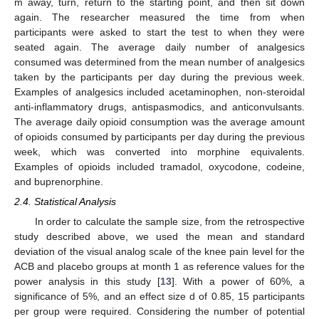
m away, turn, return to the starting point, and then sit down
again. The researcher measured the time from when
participants were asked to start the test to when they were
seated again. The average daily number of analgesics
consumed was determined from the mean number of analgesics
taken by the participants per day during the previous week.
Examples of analgesics included acetaminophen, non-steroidal
anti-inflammatory drugs, antispasmodics, and anticonvulsants.
The average daily opioid consumption was the average amount
of opioids consumed by participants per day during the previous
week, which was converted into morphine equivalents.
Examples of opioids included tramadol, oxycodone, codeine,
and buprenorphine.
2.4. Statistical Analysis
In order to calculate the sample size, from the retrospective
study described above, we used the mean and standard
deviation of the visual analog scale of the knee pain level for the
ACB and placebo groups at month 1 as reference values for the
power analysis in this study [
13
]. With a power of 60%, a
significance of 5%, and an effect size d of 0.85, 15 participants
per group were required. Considering the number of potential