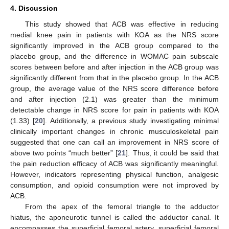
4. Discussion
This study showed that ACB was effective in reducing
medial knee pain in patients with KOA as the NRS score
significantly improved in the ACB group compared to the
placebo group, and the difference in WOMAC pain subscale
scores between before and after injection in the ACB group was
significantly different from that in the placebo group. In the ACB
group, the average value of the NRS score difference before
and after injection (2.1) was greater than the minimum
detectable change in NRS score for pain in patients with KOA
(1.33) [
20
]. Additionally, a previous study investigating minimal
clinically important changes in chronic musculoskeletal pain
suggested that one can call an improvement in NRS score of
above two points “much better” [
21
]. Thus, it could be said that
the pain reduction efficacy of ACB was significantly meaningful.
However, indicators representing physical function, analgesic
consumption, and opioid consumption were not improved by
ACB.
From the apex of the femoral triangle to the adductor
hiatus, the aponeurotic tunnel is called the adductor canal. It
encompasses the superficial femoral artery, superficial femoral