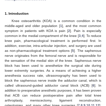
1. Introduction
Knee osteoarthritis (KOA) is a common condition in the
middle-aged and older population [
1
], and the most common
symptom in patients with KOA is pain [
2
]. Pain is especially
common in the medial compartment of the knee [
3
,
4
]. To reduce
knee pain, pharmacological treatment is performed first. In
addition, exercise, intra-articular injection, and surgery are used
as non-pharmacological treatment options [
5
]. The saphenous
nerve originates from the femoral nerve and is responsible for
the sensation of the medial skin of the knee. Saphenous nerve
block has been used to anesthetize the surgical site during
lower extremity surgeries. As a means of achieving a higher
anesthesia success rate, ultrasonography has been used to
block the saphenous nerve inside the adductor canal, which is
called ultrasound-guided adductor canal block (ACB) [
6
]. In
addition to preoperative anesthetic purposes, it has been proven
that ACB can reduce postoperative pain after total knee
arthroplasty, meniscectomy, ligament reconstruction,
osteotomies, and many other knee surgeries [
7
,
8
,
9
,
10
,
11
,
12
].