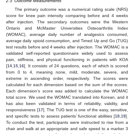
2.3. Outcome Measurements
The primary outcome was a numerical rating scale (NRS)
score for knee pain intensity comparing before and 4 weeks
after injection. The secondary outcomes were the Western
Ontario and McMaster Universities Osteoarthritis Index
(WOMAC), average daily number of analgesics consumed,
average daily opioid consumption, and Timed Up and Go (TUG)
test results before and 4 weeks after injection. The WOMAC is a
validated self-reported questionnaire widely used to assess
pain, stiffness, and physical functioning in patients with KOA
[
14
,
15
,
16
]. It consists of 24 questions, each of which is scored
from 0 to 4, meaning none, mild, moderate, severe, and
extreme in ascending order, respectively. The scores were
calculated for each dimension based on the sum of the scores.
Each dimension’s score was added to calculate the WOMAC
total score. We used the WOMAC translated into Korean, and it
has also been validated in terms of reliability, validity, and
responsiveness [
17
]. The TUG test is one of the easy, sensitive,
and specific tests to assess patients’ functional abilities [
18
,
19
].
To conduct the test, participants were instructed to rise from a
chair and walk at an appropriate and safe speed to a marker 3