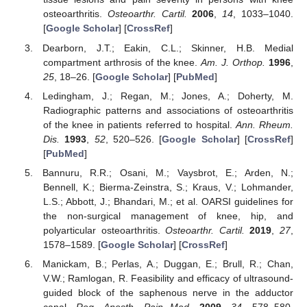
osteoarthritis.
Osteoarthr. Cartil.
2006
,
14
, 1033–1040.
[
Google Scholar
] [
CrossRef
]
Dearborn, J.T.; Eakin, C.L.; Skinner, H.B. Medial
compartment arthrosis of the knee.
Am. J. Orthop.
1996
,
25
, 18–26. [
Google Scholar
] [
PubMed
]
Ledingham, J.; Regan, M.; Jones, A.; Doherty, M.
Radiographic patterns and associations of osteoarthritis
of the knee in patients referred to hospital.
Ann. Rheum.
Dis.
1993
,
52
, 520–526. [
Google Scholar
] [
CrossRef
]
[
PubMed
]
Bannuru, R.R.; Osani, M.; Vaysbrot, E.; Arden, N.;
Bennell, K.; Bierma-Zeinstra, S.; Kraus, V.; Lohmander,
L.S.; Abbott, J.; Bhandari, M.; et al. OARSI guidelines for
the non-surgical management of knee, hip, and
polyarticular osteoarthritis.
Osteoarthr. Cartil.
2019
,
27
,
1578–1589. [
Google Scholar
] [
CrossRef
]
Manickam, B.; Perlas, A.; Duggan, E.; Brull, R.; Chan,
V.W.; Ramlogan, R. Feasibility and efficacy of ultrasound-
guided block of the saphenous nerve in the adductor
canal.
Reg. Anesth. Pain Med.
2009
,
34
, 578–580.