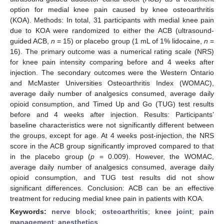
option for medial knee pain caused by knee osteoarthritis
(KOA). Methods: In total, 31 participants with medial knee pain
due to KOA were randomized to either the ACB (ultrasound-
guided ACB,
n
= 15) or placebo group (1 mL of 1% lidocaine,
n
=
16). The primary outcome was a numerical rating scale (NRS)
for knee pain intensity comparing before and 4 weeks after
injection. The secondary outcomes were the Western Ontario
and McMaster Universities Osteoarthritis Index (WOMAC),
average daily number of analgesics consumed, average daily
opioid consumption, and Timed Up and Go (TUG) test results
before and 4 weeks after injection. Results: Participants’
baseline characteristics were not significantly different between
the groups, except for age. At 4 weeks post-injection, the NRS
score in the ACB group significantly improved compared to that
in the placebo group (
p
= 0.009). However, the WOMAC,
average daily number of analgesics consumed, average daily
opioid consumption, and TUG test results did not show
significant differences. Conclusion: ACB can be an effective
treatment for reducing medial knee pain in patients with KOA.
Keywords:
nerve block
;
osteoarthritis
;
knee joint
;
pain
management
;
anesthetics