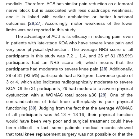
medialis. Therefore, ACB has similar pain reduction as a femoral
nerve block but is associated with less quadriceps weakness,
and it is linked with earlier ambulation or better functional
outcomes [
26
,
27
]. Accordingly, motor weakness of the lower
limbs was not reported in this study.
The advantage of ACB is its efficacy in reducing pain, even
in patients with late-stage KOA who have severe knee pain and
very poor physical dysfunction. The average NRS score of all
participants in this study was 7.2 ± 1.4, and 26 of 31 (83.9%)
participants had an NRS score ≥6, which means that the
participants had moderate to severe knee pain [
28
]. Additionally,
29 of 31 (93.5%) participants had a Kellgren–Lawrence grade of
3 or 4, which also indicates radiographically moderate to severe
KOA. Of the 31 participants, 29 had moderate to severe physical
dysfunction with a WOMAC total score ≥36 [
29
]. One of the
contraindications of total knee arthroplasty is poor physical
functioning [
30
]. Judging from the fact that the average WOMAC
of all participants was 54.13 ± 13.16, their physical function
would have been very poor and surgical treatment could have
been difficult. In fact, some patients’ medical records showed
that total knee replacement surgery was not possible or that the