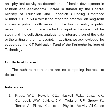
and physical activity as determinants of health development in
children and adolescents. MoMo is funded by the Federal
Ministry of Education and Research (Funding Reference
Number: 01ER1503) within the research program on long-term
studies in public health research. The funding entity is public
research funds and therefore had no input in the design of the
study and the collection, analysis, and interpretation of the data
or the writing of the manuscript. In addition, we acknowledge the
support by the KIT-Publication Fund of the Karlsruhe Institute of
Technology.
Conflicts of Interest
The authors report there are no competing interests to
declare.
References
Kraus, W.E.; Powell, K.E.; Haskell, W.L.; Janz, K.F.;
Campbell, W.W.; Jakicic, J.M.; Troiano, R.P.; Sprow, K.;
Torres, A.; Piercy, K.L.; et al. Physical Activity, All-Cause