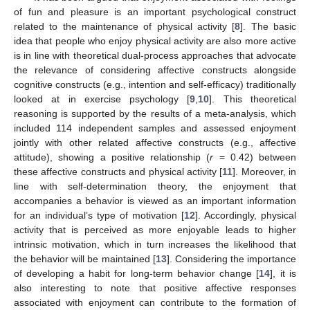
of fun and pleasure is an important psychological construct
related to the maintenance of physical activity [
8
]. The basic
idea that people who enjoy physical activity are also more active
is in line with theoretical dual-process approaches that advocate
the relevance of considering affective constructs alongside
cognitive constructs (e.g., intention and self-efficacy) traditionally
looked at in exercise psychology [
9
,
10
]. This theoretical
reasoning is supported by the results of a meta-analysis, which
included 114 independent samples and assessed enjoyment
jointly with other related affective constructs (e.g., affective
attitude), showing a positive relationship (
r
= 0.42) between
these affective constructs and physical activity [
11
]. Moreover, in
line with self-determination theory, the enjoyment that
accompanies a behavior is viewed as an important information
for an individual’s type of motivation [
12
]. Accordingly, physical
activity that is perceived as more enjoyable leads to higher
intrinsic motivation, which in turn increases the likelihood that
the behavior will be maintained [
13
]. Considering the importance
of developing a habit for long-term behavior change [
14
], it is
also interesting to note that positive affective responses
associated with enjoyment can contribute to the formation of