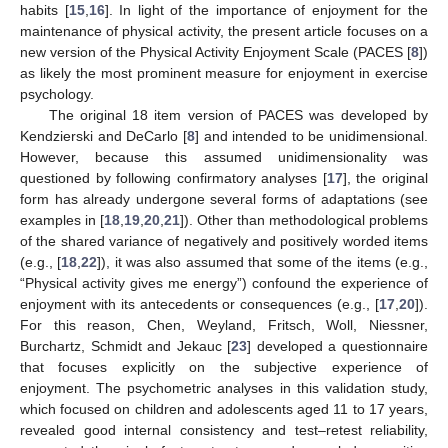
habits [
15
,
16
]. In light of the importance of enjoyment for the
maintenance of physical activity, the present article focuses on a
new version of the Physical Activity Enjoyment Scale (PACES [
8
])
as likely the most prominent measure for enjoyment in exercise
psychology.
The original 18 item version of PACES was developed by
Kendzierski and DeCarlo [
8
] and intended to be unidimensional.
However, because this assumed unidimensionality was
questioned by following confirmatory analyses [
17
], the original
form has already undergone several forms of adaptations (see
examples in [
18
,
19
,
20
,
21
]). Other than methodological problems
of the shared variance of negatively and positively worded items
(e.g., [
18
,
22
]), it was also assumed that some of the items (e.g.,
“Physical activity gives me energy”) confound the experience of
enjoyment with its antecedents or consequences (e.g., [
17
,
20
]).
For this reason, Chen, Weyland, Fritsch, Woll, Niessner,
Burchartz, Schmidt and Jekauc [
23
] developed a questionnaire
that focuses explicitly on the subjective experience of
enjoyment. The psychometric analyses in this validation study,
which focused on children and adolescents aged 11 to 17 years,
revealed good internal consistency and test–retest reliability,