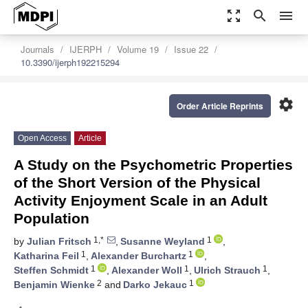
zoom_out_map
search
menu
Journals
IJERPH
Volume 19
Issue 22
10.3390/ijerph192215294
settings
Order Article Reprints
Open Access
Article
A Study on the Psychometric Properties
of the Short Version of the Physical
Activity Enjoyment Scale in an Adult
Population
1,*
1
by
Julian Fritsch
,
Susanne Weyland
,
1
1
Katharina Feil
,
Alexander Burchartz
,
1
1
1
Steffen Schmidt
,
Alexander Woll
,
Ulrich Strauch
,
2
1
Benjamin Wienke
and
Darko Jekauc