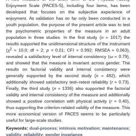
Enjoyment Scale (PACES-S), including four items, has been
developed that focuses on the subjective experience of
enjoyment. As validation has so far only been conducted in a
youth population, the purpose of the present article was to test
the psychometric properties of the measure in an adult
population in three studies. In the first study (
n
= 1017) the
results supported the unidimensional structure of the instrument
2
(χ
= 10.0; df = 2;
p
< 0.01; CFI = 0.992; RMSEA = 0.063),
revealed a satisfactory level of internal consistency (
ω
= 0.79),
and showed that the measure is invariant across gender. The
results on factorial validity and internal consistency were
generally supported by the second study (
n
= 482), which
additionally showed satisfactory test–retest reliability (
r
= 0.73).
Finally, the third study (
n
= 1336) also supported the factorial
validity and internal consistency of the measure and additionally
showed a positive correlation with physical activity (
r
= 0.40),
thus supporting the criterion-related validity of the measure. This
more economical version of PACES seems to be particularly
useful for large-scale studies.
Keywords:
dual-process
;
intrinsic motivation
;
maintenance
;
validity
;
reliability
;
gender invariance