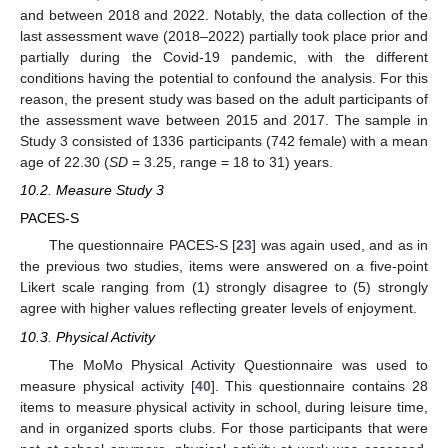
and between 2018 and 2022. Notably, the data collection of the
last assessment wave (2018–2022) partially took place prior and
partially during the Covid-19 pandemic, with the different
conditions having the potential to confound the analysis. For this
reason, the present study was based on the adult participants of
the assessment wave between 2015 and 2017. The sample in
Study 3 consisted of 1336 participants (742 female) with a mean
age of 22.30 (
SD
= 3.25, range = 18 to 31) years.
10.2. Measure Study 3
PACES-S
The questionnaire PACES-S [
23
] was again used, and as in
the previous two studies, items were answered on a five-point
Likert scale ranging from (1) strongly disagree to (5) strongly
agree with higher values reflecting greater levels of enjoyment.
10.3. Physical Activity
The MoMo Physical Activity Questionnaire was used to
measure physical activity [
40
]. This questionnaire contains 28
items to measure physical activity in school, during leisure time,
and in organized sports clubs. For those participants that were