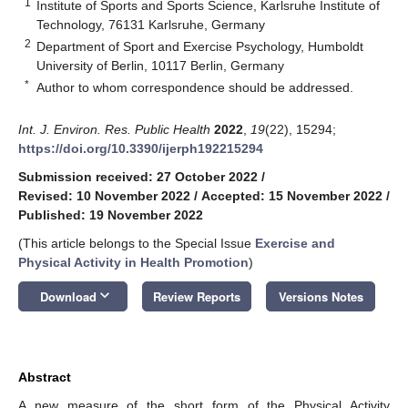
1
Institute of Sports and Sports Science, Karlsruhe Institute of
Technology, 76131 Karlsruhe, Germany
2
Department of Sport and Exercise Psychology, Humboldt
University of Berlin, 10117 Berlin, Germany
*
Author to whom correspondence should be addressed.
Int. J. Environ. Res. Public Health
2022
,
19
(22), 15294;
https://doi.org/10.3390/ijerph192215294
Submission received: 27 October 2022
/
Revised: 10 November 2022
/
Accepted: 15 November 2022
/
Published: 19 November 2022
(This article belongs to the Special Issue
Exercise and
Physical Activity in Health Promotion
)
keyboard_arrow_down
Download
Review Reports
Versions Notes
Abstract
A new measure of the short form of the Physical Activity