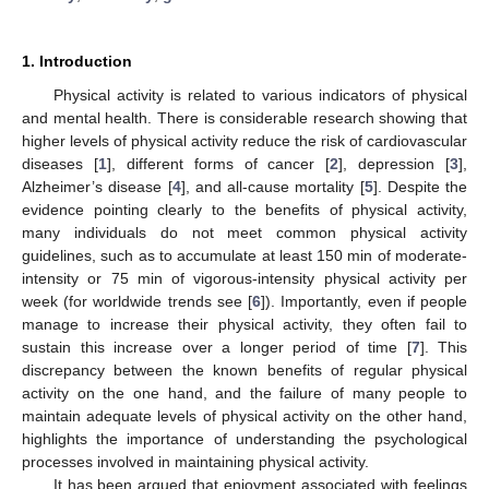
1. Introduction
Physical activity is related to various indicators of physical
and mental health. There is considerable research showing that
higher levels of physical activity reduce the risk of cardiovascular
diseases [
1
], different forms of cancer [
2
], depression [
3
],
Alzheimer’s disease [
4
], and all-cause mortality [
5
]. Despite the
evidence pointing clearly to the benefits of physical activity,
many individuals do not meet common physical activity
guidelines, such as to accumulate at least 150 min of moderate-
intensity or 75 min of vigorous-intensity physical activity per
week (for worldwide trends see [
6
]). Importantly, even if people
manage to increase their physical activity, they often fail to
sustain this increase over a longer period of time [
7
]. This
discrepancy between the known benefits of regular physical
activity on the one hand, and the failure of many people to
maintain adequate levels of physical activity on the other hand,
highlights the importance of understanding the psychological
processes involved in maintaining physical activity.
It has been argued that enjoyment associated with feelings