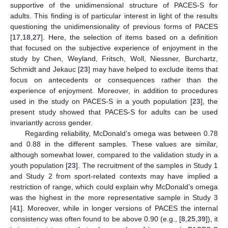
supportive of the unidimensional structure of PACES-S for
adults. This finding is of particular interest in light of the results
questioning the unidimensionality of previous forms of PACES
[
17
,
18
,
27
]. Here, the selection of items based on a definition
that focused on the subjective experience of enjoyment in the
study by Chen, Weyland, Fritsch, Woll, Niessner, Burchartz,
Schmidt and Jekauc [
23
] may have helped to exclude items that
focus on antecedents or consequences rather than the
experience of enjoyment. Moreover, in addition to procedures
used in the study on PACES-S in a youth population [
23
], the
present study showed that PACES-S for adults can be used
invariantly across gender.
Regarding reliability, McDonald’s omega was between 0.78
and 0.88 in the different samples. These values are similar,
although somewhat lower, compared to the validation study in a
youth population [
23
]. The recruitment of the samples in Study 1
and Study 2 from sport-related contexts may have implied a
restriction of range, which could explain why McDonald’s omega
was the highest in the more representative sample in Study 3
[
41
]. Moreover, while in longer versions of PACES the internal
consistency was often found to be above 0.90 (e.g., [
8
,
25
,
39
]), it