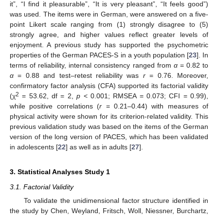
it”, “I find it pleasurable”, “It is very pleasant”, “It feels good”)
was used. The items were in German, were answered on a five-
point Likert scale ranging from (1) strongly disagree to (5)
strongly agree, and higher values reflect greater levels of
enjoyment. A previous study has supported the psychometric
properties of the German PACES-S in a youth population [
23
]. In
terms of reliability, internal consistency ranged from
α
= 0.82 to
α
= 0.88 and test–retest reliability was
r
= 0.76. Moreover,
confirmatory factor analysis (CFA) supported its factorial validity
2
(χ
= 53.62, df = 2,
p
< 0.001; RMSEA = 0.073; CFI = 0.99),
while positive correlations (
r
= 0.21–0.44) with measures of
physical activity were shown for its criterion-related validity. This
previous validation study was based on the items of the German
version of the long version of PACES, which has been validated
in adolescents [
22
] as well as in adults [
27
].
3. Statistical Analyses Study 1
3.1. Factorial Validity
To validate the unidimensional factor structure identified in
the study by Chen, Weyland, Fritsch, Woll, Niessner, Burchartz,