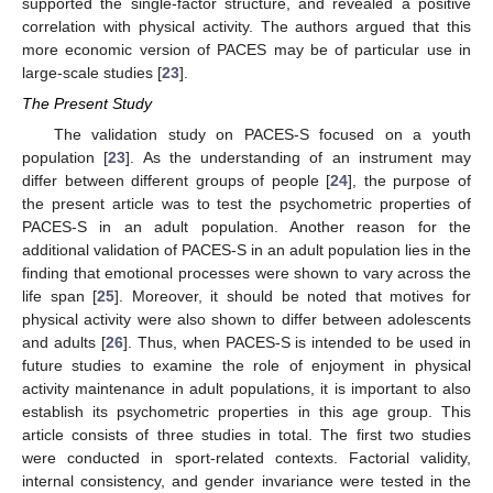
supported the single-factor structure, and revealed a positive
correlation with physical activity. The authors argued that this
more economic version of PACES may be of particular use in
large-scale studies [
23
].
The Present Study
The validation study on PACES-S focused on a youth
population [
23
]. As the understanding of an instrument may
differ between different groups of people [
24
], the purpose of
the present article was to test the psychometric properties of
PACES-S in an adult population. Another reason for the
additional validation of PACES-S in an adult population lies in the
finding that emotional processes were shown to vary across the
life span [
25
]. Moreover, it should be noted that motives for
physical activity were also shown to differ between adolescents
and adults [
26
]. Thus, when PACES-S is intended to be used in
future studies to examine the role of enjoyment in physical
activity maintenance in adult populations, it is important to also
establish its psychometric properties in this age group. This
article consists of three studies in total. The first two studies
were conducted in sport-related contexts. Factorial validity,
internal consistency, and gender invariance were tested in the