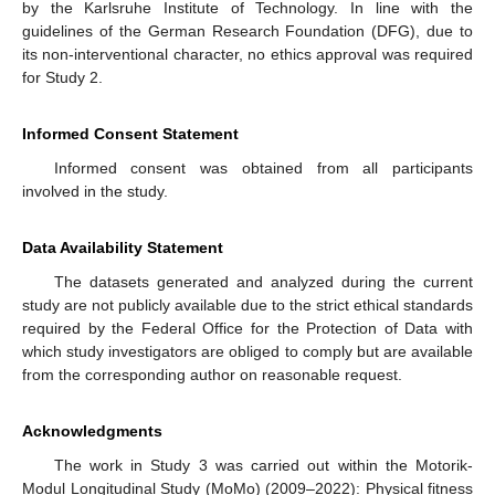
by the Karlsruhe Institute of Technology. In line with the
guidelines of the German Research Foundation (DFG), due to
its non-interventional character, no ethics approval was required
for Study 2.
Informed Consent Statement
Informed consent was obtained from all participants
involved in the study.
Data Availability Statement
The datasets generated and analyzed during the current
study are not publicly available due to the strict ethical standards
required by the Federal Office for the Protection of Data with
which study investigators are obliged to comply but are available
from the corresponding author on reasonable request.
Acknowledgments
The work in Study 3 was carried out within the Motorik-
Modul Longitudinal Study (MoMo) (2009–2022): Physical fitness