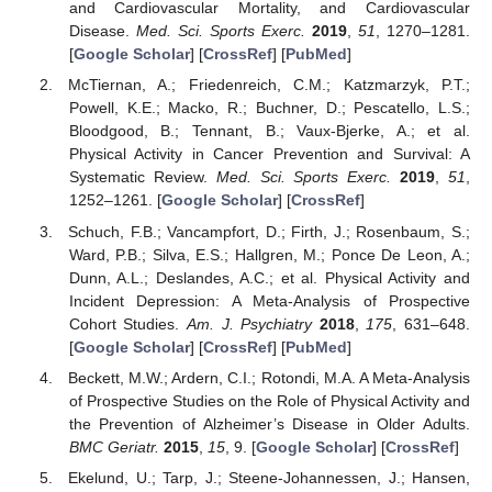
and Cardiovascular Mortality, and Cardiovascular
Disease.
Med. Sci. Sports Exerc.
2019
,
51
, 1270–1281.
[
Google Scholar
] [
CrossRef
] [
PubMed
]
McTiernan, A.; Friedenreich, C.M.; Katzmarzyk, P.T.;
Powell, K.E.; Macko, R.; Buchner, D.; Pescatello, L.S.;
Bloodgood, B.; Tennant, B.; Vaux-Bjerke, A.; et al.
Physical Activity in Cancer Prevention and Survival: A
Systematic Review.
Med. Sci. Sports Exerc.
2019
,
51
,
1252–1261. [
Google Scholar
] [
CrossRef
]
Schuch, F.B.; Vancampfort, D.; Firth, J.; Rosenbaum, S.;
Ward, P.B.; Silva, E.S.; Hallgren, M.; Ponce De Leon, A.;
Dunn, A.L.; Deslandes, A.C.; et al. Physical Activity and
Incident Depression: A Meta-Analysis of Prospective
Cohort Studies.
Am. J. Psychiatry
2018
,
175
, 631–648.
[
Google Scholar
] [
CrossRef
] [
PubMed
]
Beckett, M.W.; Ardern, C.I.; Rotondi, M.A. A Meta-Analysis
of Prospective Studies on the Role of Physical Activity and
the Prevention of Alzheimer’s Disease in Older Adults.
BMC Geriatr.
2015
,
15
, 9. [
Google Scholar
] [
CrossRef
]
Ekelund, U.; Tarp, J.; Steene-Johannessen, J.; Hansen,