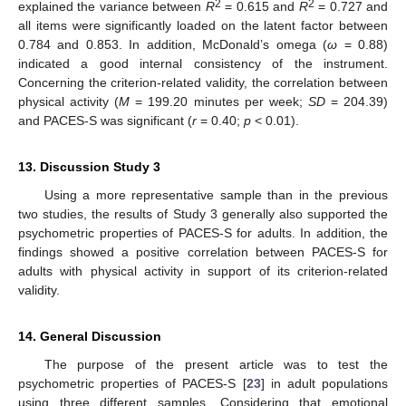
2
2
explained the variance between
R
= 0.615 and
R
= 0.727 and
all items were significantly loaded on the latent factor between
14. May
15. May
16. May
17. May
18. May
19. May
20. May
21. May
22. May
24. May
25. May
26. May
27. May
28. May
29. May
30. May
31. May
1. Jun
3. Jun
4. Jun
5. Jun
6. Jun
7. Jun
8. Jun
9. Jun
10. Jun
11. Jun
13. Jun
14. Jun
15. Jun
16. Jun
17. Jun
18. Jun
19. Jun
20. Jun
21. Jun
23. Jun
24. Jun
25. Jun
26. Jun
27. Jun
28. Jun
29. Jun
30. Jun
1. Jul
3. Jul
4. Jul
5. Jul
6. Jul
7. Jul
8. Jul
9. Jul
10. Jul
11. Jul
13. Jul
14. Jul
15. Jul
16. Jul
17. Jul
18. Jul
19. Jul
20. Jul
21. Jul
23. Jul
24. Jul
25. Jul
26. Jul
27. Jul
28. Jul
29. Jul
30. Jul
31. Jul
2. Aug
3. Aug
4. Aug
5. Aug
6. Aug
7. Aug
8. Aug
9. Aug
10. Aug
0.784 and 0.853. In addition, McDonald’s omega (
ω
= 0.88)
indicated a good internal consistency of the instrument.
Concerning the criterion-related validity, the correlation between
physical activity (
M
= 199.20 minutes per week;
SD
= 204.39)
and PACES-S was significant (
r
= 0.40;
p
< 0.01).
13. Discussion Study 3
Using a more representative sample than in the previous
two studies, the results of Study 3 generally also supported the
psychometric properties of PACES-S for adults. In addition, the
findings showed a positive correlation between PACES-S for
adults with physical activity in support of its criterion-related
validity.
14. General Discussion
The purpose of the present article was to test the
psychometric properties of PACES-S [
23
] in adult populations
using three different samples. Considering that emotional