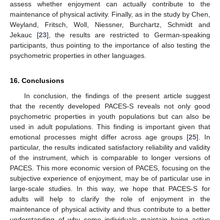
assess whether enjoyment can actually contribute to the
maintenance of physical activity. Finally, as in the study by Chen,
Weyland, Fritsch, Woll, Niessner, Burchartz, Schmidt and
Jekauc [
23
], the results are restricted to German-speaking
participants, thus pointing to the importance of also testing the
psychometric properties in other languages.
16. Conclusions
In conclusion, the findings of the present article suggest
that the recently developed PACES-S reveals not only good
psychometric properties in youth populations but can also be
used in adult populations. This finding is important given that
emotional processes might differ across age groups [
25
]. In
particular, the results indicated satisfactory reliability and validity
of the instrument, which is comparable to longer versions of
PACES. This more economic version of PACES, focusing on the
subjective experience of enjoyment, may be of particular use in
large-scale studies. In this way, we hope that PACES-S for
adults will help to clarify the role of enjoyment in the
maintenance of physical activity and thus contribute to a better
understanding of why some individuals maintain being active