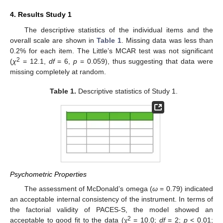
4. Results Study 1
The descriptive statistics of the individual items and the
overall scale are shown in
Table 1
. Missing data was less than
0.2% for each item. The Little’s MCAR test was not significant
2
(
χ
= 12.1,
df
= 6,
p
= 0.059), thus suggesting that data were
missing completely at random.
Table 1.
Descriptive statistics of Study 1.
Psychometric Properties
The assessment of McDonald’s omega (
ω
= 0.79) indicated
an acceptable internal consistency of the instrument. In terms of
the factorial validity of PACES-S, the model showed an
2
acceptable to good fit to the data (χ
= 10.0;
df
= 2;
p
< 0.01;