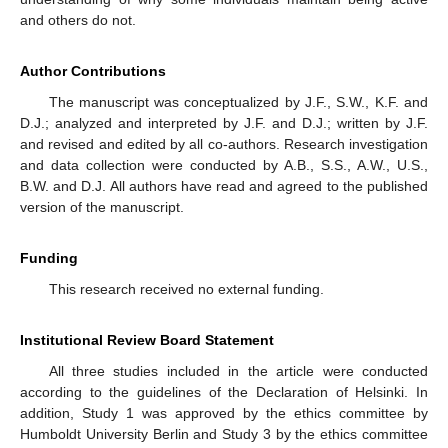
and others do not.
Author Contributions
The manuscript was conceptualized by J.F., S.W., K.F. and
D.J.; analyzed and interpreted by J.F. and D.J.; written by J.F.
and revised and edited by all co-authors. Research investigation
and data collection were conducted by A.B., S.S., A.W., U.S.,
B.W. and D.J. All authors have read and agreed to the published
version of the manuscript.
Funding
This research received no external funding.
Institutional Review Board Statement
All three studies included in the article were conducted
according to the guidelines of the Declaration of Helsinki. In
addition, Study 1 was approved by the ethics committee by
Humboldt University Berlin and Study 3 by the ethics committee