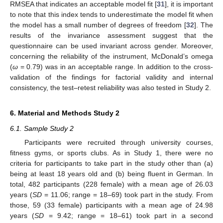
RMSEA that indicates an acceptable model fit [
31
], it is important
to note that this index tends to underestimate the model fit when
the model has a small number of degrees of freedom [
32
]. The
results of the invariance assessment suggest that the
questionnaire can be used invariant across gender. Moreover,
concerning the reliability of the instrument, McDonald’s omega
(
ω
= 0.79) was in an acceptable range. In addition to the cross-
validation of the findings for factorial validity and internal
consistency, the test–retest reliability was also tested in Study 2.
6. Material and Methods Study 2
6.1. Sample Study 2
Participants were recruited through university courses,
fitness gyms, or sports clubs. As in Study 1, there were no
criteria for participants to take part in the study other than (a)
being at least 18 years old and (b) being fluent in German. In
total, 482 participants (228 female) with a mean age of 26.03
years (
SD
= 11.06; range = 18–69) took part in the study. From
those, 59 (33 female) participants with a mean age of 24.98
years (
SD
= 9.42; range = 18–61) took part in a second