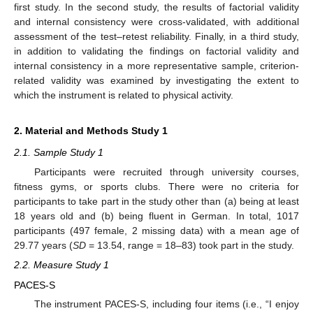
first study. In the second study, the results of factorial validity
and internal consistency were cross-validated, with additional
assessment of the test–retest reliability. Finally, in a third study,
in addition to validating the findings on factorial validity and
internal consistency in a more representative sample, criterion-
related validity was examined by investigating the extent to
which the instrument is related to physical activity.
2. Material and Methods Study 1
2.1. Sample Study 1
Participants were recruited through university courses,
fitness gyms, or sports clubs. There were no criteria for
participants to take part in the study other than (a) being at least
18 years old and (b) being fluent in German. In total, 1017
participants (497 female, 2 missing data) with a mean age of
29.77 years (
SD
= 13.54, range = 18–83) took part in the study.
2.2. Measure Study 1
PACES-S
The instrument PACES-S, including four items (i.e., “I enjoy