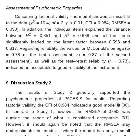
Assessment of Psychometric Properties
Concerning factorial validity, the model showed a mixed fit
2
to the data (
χ
= 10.4;
df
= 2;
p
< 0.01; CFI = 0.984; RMSEA =
0.093). In addition, the individual items explained the variance
2
2
between
R
= 0.351 and
R
= 0.668 and all the items
significantly loaded on the latent factor between 0.593 and
0.817. Regarding reliability, the values for McDonald’s omega (
ω
= 0.78 at the first assessment;
ω
= 0.87 at the second
assessment), as well as for test–retest reliability (
r
= 0.73),
indicated an acceptable to good reliability of the instrument.
9. Discussion Study 2
The results of Study 2 generally supported the
psychometric properties of PACES-S for adults. Regarding
factorial validity, the CFI of 0.984 indicated a good model fit [
30
].
In contrast to Study 1, however, the RMSEA of 0.093 was
outside the range of what is considered acceptable [
31
].
However, it should again be noted that the RMSEA may
underestimate the model fit when the model has only a small