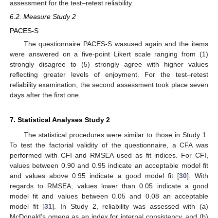
assessment for the test–retest reliability.
6.2. Measure Study 2
PACES-S
The questionnaire PACES-S wasused again and the items
were answered on a five-point Likert scale ranging from (1)
strongly disagree to (5) strongly agree with higher values
reflecting greater levels of enjoyment. For the test–retest
reliability examination, the second assessment took place seven
days after the first one.
7. Statistical Analyses Study 2
The statistical procedures were similar to those in Study 1.
To test the factorial validity of the questionnaire, a CFA was
performed with CFI and RMSEA used as fit indices. For CFI,
values between 0.90 and 0.95 indicate an acceptable model fit
and values above 0.95 indicate a good model fit [
30
]. With
regards to RMSEA, values lower than 0.05 indicate a good
model fit and values between 0.05 and 0.08 an acceptable
model fit [
31
]. In Study 2, reliability was assessed with (a)
McDonald’s omega as an index for internal consistency, and (b)