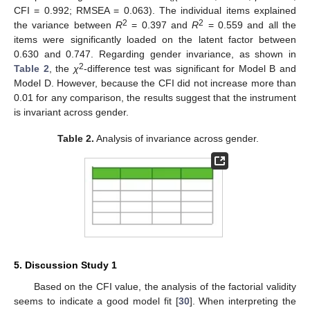
CFI = 0.992; RMSEA = 0.063). The individual items explained
2
2
the variance between
R
= 0.397 and
R
= 0.559 and all the
items were significantly loaded on the latent factor between
0.630 and 0.747. Regarding gender invariance, as shown in
2
Table 2
, the
χ
-difference test was significant for Model B and
Model D. However, because the CFI did not increase more than
0.01 for any comparison, the results suggest that the instrument
is invariant across gender.
Table 2.
Analysis of invariance across gender.
5. Discussion Study 1
Based on the CFI value, the analysis of the factorial validity
seems to indicate a good model fit [
30
]. When interpreting the