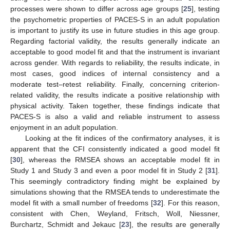
processes were shown to differ across age groups [
25
], testing
the psychometric properties of PACES-S in an adult population
is important to justify its use in future studies in this age group.
Regarding factorial validity, the results generally indicate an
acceptable to good model fit and that the instrument is invariant
across gender. With regards to reliability, the results indicate, in
most cases, good indices of internal consistency and a
moderate test–retest reliability. Finally, concerning criterion-
related validity, the results indicate a positive relationship with
physical activity. Taken together, these findings indicate that
PACES-S is also a valid and reliable instrument to assess
enjoyment in an adult population.
Looking at the fit indices of the confirmatory analyses, it is
apparent that the CFI consistently indicated a good model fit
[
30
], whereas the RMSEA shows an acceptable model fit in
Study 1 and Study 3 and even a poor model fit in Study 2 [
31
].
This seemingly contradictory finding might be explained by
simulations showing that the RMSEA tends to underestimate the
model fit with a small number of freedoms [
32
]. For this reason,
consistent with Chen, Weyland, Fritsch, Woll, Niessner,
Burchartz, Schmidt and Jekauc [
23
], the results are generally