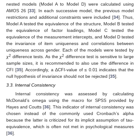
nested models (Model A to Model D) were calculated using
AMOS 26 [
33
]. In each successive model, the previous model
restrictions and additional constraints were included [
34
]. Thus,
Model A tested the equivalence of the structure, Model B tested
the equivalence of factor loadings, Model C tested the
equivalence of the measurement intercepts, and Model D tested
the invariance of item uniqueness and correlations between
uniqueness across gender. Each of the models were tested by
2
2
χ
difference tests. As the
χ
difference test is sensitive to large
sample sizes, it is recommended to also use the difference in
CFI [
35
]. Accordingly, a ΔCFI-value of ≤ 0.01 indicates that the
null hypothesis of invariance should not be rejected [
35
].
3.3. Internal Consistency
Internal consistency was assessed by calculating
McDonald’s omega using the macro for SPSS provided by
Hayes and Coutts [
36
]. This indicator of internal consistency was
chosen instead of the commonly used Cronbach’s alpha
because the latter is criticized for its implicit assumption of tau-
equivalence, which is often not met in psychological measures
[
36
].