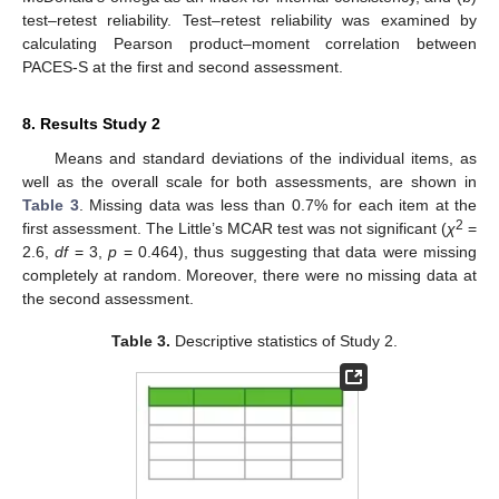
test–retest reliability. Test–retest reliability was examined by
calculating Pearson product–moment correlation between
PACES-S at the first and second assessment.
8. Results Study 2
Means and standard deviations of the individual items, as
well as the overall scale for both assessments, are shown in
Table 3
. Missing data was less than 0.7% for each item at the
2
first assessment. The Little’s MCAR test was not significant (
χ
=
2.6,
df
= 3,
p
= 0.464), thus suggesting that data were missing
completely at random. Moreover, there were no missing data at
the second assessment.
Table 3.
Descriptive statistics of Study 2.