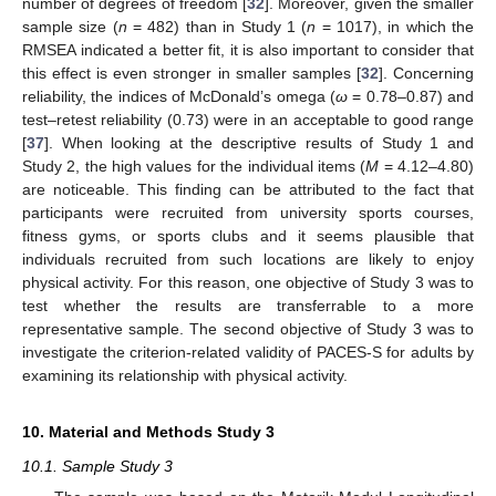
number of degrees of freedom [
32
]. Moreover, given the smaller
sample size (
n
= 482) than in Study 1 (
n
= 1017), in which the
RMSEA indicated a better fit, it is also important to consider that
this effect is even stronger in smaller samples [
32
]. Concerning
reliability, the indices of McDonald’s omega (
ω
= 0.78–0.87) and
test–retest reliability (0.73) were in an acceptable to good range
[
37
]. When looking at the descriptive results of Study 1 and
Study 2, the high values for the individual items (
M
= 4.12–4.80)
are noticeable. This finding can be attributed to the fact that
participants were recruited from university sports courses,
fitness gyms, or sports clubs and it seems plausible that
individuals recruited from such locations are likely to enjoy
physical activity. For this reason, one objective of Study 3 was to
test whether the results are transferrable to a more
representative sample. The second objective of Study 3 was to
investigate the criterion-related validity of PACES-S for adults by
examining its relationship with physical activity.
10. Material and Methods Study 3
10.1. Sample Study 3