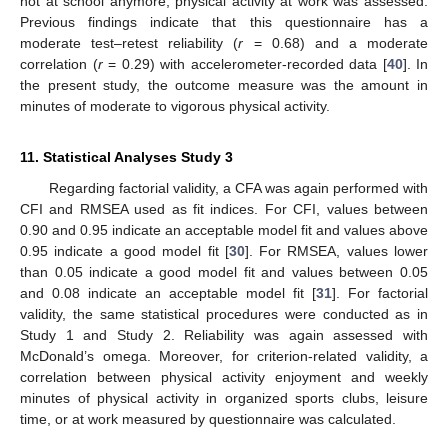
not at school anymore, physical activity at work was assessed.
Previous findings indicate that this questionnaire has a
moderate test–retest reliability (
r
= 0.68) and a moderate
correlation (
r
= 0.29) with accelerometer-recorded data [
40
]. In
the present study, the outcome measure was the amount in
minutes of moderate to vigorous physical activity.
11. Statistical Analyses Study 3
Regarding factorial validity, a CFA was again performed with
CFI and RMSEA used as fit indices. For CFI, values between
0.90 and 0.95 indicate an acceptable model fit and values above
0.95 indicate a good model fit [
30
]. For RMSEA, values lower
than 0.05 indicate a good model fit and values between 0.05
and 0.08 indicate an acceptable model fit [
31
]. For factorial
validity, the same statistical procedures were conducted as in
Study 1 and Study 2. Reliability was again assessed with
McDonald’s omega. Moreover, for criterion-related validity, a
correlation between physical activity enjoyment and weekly
minutes of physical activity in organized sports clubs, leisure
time, or at work measured by questionnaire was calculated.