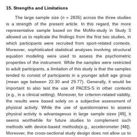
15. Strengths and Limitations
The large sample size (
n
= 2835) across the three studies
is a strength of the present article. In this regard, the more
representative sample based on the MoMo-study in Study 3
allowed us to replicate the findings from the first two studies, in
which participants were recruited from sport-related contexts.
Moreover, sophisticated statistical analyses involving structural
equation modeling were used to assess the psychometric
properties of the instrument. While the samples were restricted
to adult participants, a limitation of this study is that the samples
tended to consist of participants in a younger adult age group
(mean age between 22.30 and 29.77). Generally, it would be
important to also test the use of PACES-S in other contexts
(e.g., in a clinical setting). Moreover, for criterion-related validity,
the results were based solely on a subjective assessment of
physical activity. While the use of questionnaires to assess
physical activity is advantageous in large sample sizes [
45
], it
seems worthwhile for future studies to complement such
methods with device-based methods(e.g., accelerometer [
46
]).
Moreover, the cross-sectional study design does not allow us to