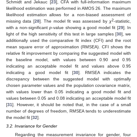
Schmidt and Jekauc [
23
], CFA with full-information maximum
likelihood estimation was performed in AMOS 26. The maximum
likelihood estimation allows for a non-biased assessment of
2
missing data [
28
]. The model fit was assessed by
χ
-statistic,
with a non-significant
p
-value showing a good model fit [
29
]. In
light of the high sensitivity of this test in large samples [
30
], we
additionally used the comparative fit index (CFI) and the root
mean square error of approximation (RMSEA). CFI shows the
relative fit improvement by comparing the suggested model with
the baseline model, with values between 0.90 and 0.95
indicating an acceptable model fit and values above 0.95
indicating a good model fit [
30
]. RMSEA indicates the
discrepancy between the suggested model with optimally
chosen parameter values and the population covariance matrix,
with values lower than 0.05 indicating a good model fit and
values between 0.05 and 0.08 indicating an acceptable model fit
[
31
]. However, it should be noted that, in the case of a small
number of degrees of freedom, RMSEA tends to underestimate
the model fit [
32
].
3.2. Invariance for Gender
Regarding the measurement invariance for gender, four