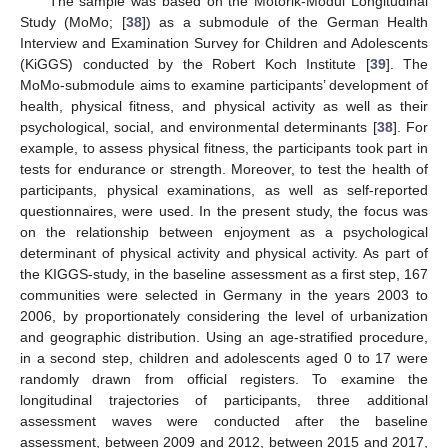
The sample was based on the Motorik-Modul Longitudinal
Study (MoMo; [
38
]) as a submodule of the German Health
Interview and Examination Survey for Children and Adolescents
(KiGGS) conducted by the Robert Koch Institute [
39
]. The
MoMo-submodule aims to examine participants’ development of
health, physical fitness, and physical activity as well as their
psychological, social, and environmental determinants [
38
]. For
example, to assess physical fitness, the participants took part in
tests for endurance or strength. Moreover, to test the health of
participants, physical examinations, as well as self-reported
questionnaires, were used. In the present study, the focus was
on the relationship between enjoyment as a psychological
determinant of physical activity and physical activity. As part of
the KIGGS-study, in the baseline assessment as a first step, 167
communities were selected in Germany in the years 2003 to
2006, by proportionately considering the level of urbanization
and geographic distribution. Using an age-stratified procedure,
in a second step, children and adolescents aged 0 to 17 were
randomly drawn from official registers. To examine the
longitudinal trajectories of participants, three additional
assessment waves were conducted after the baseline
assessment, between 2009 and 2012, between 2015 and 2017,