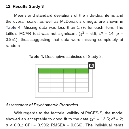
12. Results Study 3
Means and standard deviations of the individual items and
the overall scale, as well as McDonald’s omega, are shown in
Table 4
. Missing data was less than 1.7% for each item. The
2
Little’s MCAR test was not significant (
χ
= 6.6,
df
= 14,
p
=
0.951), thus suggesting that data were missing completely at
random.
Table 4.
Descriptive statistics of Study 3.
Assessment of Psychometric Properties
With regards to the factorial validity of PACES-S, the model
2
showed an acceptable to good fit to the data (
χ
= 13.5;
df
= 2;
p
< 0.01; CFI = 0.996; RMSEA = 0.066). The individual items