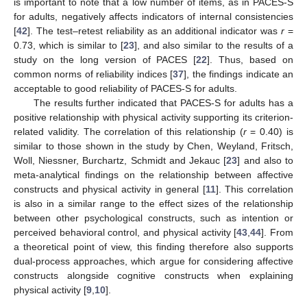
is important to note that a low number of items, as in PACES-S
for adults, negatively affects indicators of internal consistencies
[
42
]. The test–retest reliability as an additional indicator was
r
=
0.73, which is similar to [
23
], and also similar to the results of a
study on the long version of PACES [
22
]. Thus, based on
common norms of reliability indices [
37
], the findings indicate an
acceptable to good reliability of PACES-S for adults.
The results further indicated that PACES-S for adults has a
positive relationship with physical activity supporting its criterion-
related validity. The correlation of this relationship (
r
= 0.40) is
similar to those shown in the study by Chen, Weyland, Fritsch,
Woll, Niessner, Burchartz, Schmidt and Jekauc [
23
] and also to
meta-analytical findings on the relationship between affective
constructs and physical activity in general [
11
]. This correlation
is also in a similar range to the effect sizes of the relationship
between other psychological constructs, such as intention or
perceived behavioral control, and physical activity [
43
,
44
]. From
a theoretical point of view, this finding therefore also supports
dual-process approaches, which argue for considering affective
constructs alongside cognitive constructs when explaining
physical activity [
9
,
10
].