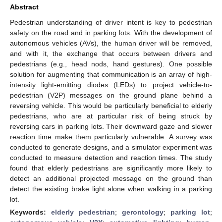
Abstract
Pedestrian understanding of driver intent is key to pedestrian
safety on the road and in parking lots. With the development of
autonomous vehicles (AVs), the human driver will be removed,
and with it, the exchange that occurs between drivers and
pedestrians (e.g., head nods, hand gestures). One possible
solution for augmenting that communication is an array of high-
intensity light-emitting diodes (LEDs) to project vehicle-to-
pedestrian (V2P) messages on the ground plane behind a
reversing vehicle. This would be particularly beneficial to elderly
pedestrians, who are at particular risk of being struck by
reversing cars in parking lots. Their downward gaze and slower
reaction time make them particularly vulnerable. A survey was
conducted to generate designs, and a simulator experiment was
conducted to measure detection and reaction times. The study
found that elderly pedestrians are significantly more likely to
detect an additional projected message on the ground than
detect the existing brake light alone when walking in a parking
lot.
Keywords:
elderly pedestrian
;
gerontology
;
parking lot
;