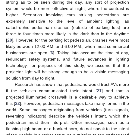
strong as to be seen during the day, any sort of projection
system would be more effective at night, where the contrast is
higher. Scenarios involving cars striking pedestrians are
extremely sensitive to the level of ambient lighting, as
catastrophic pedestrian crashes (outside of parking lots) are
three to four times more likely in the dark than in the daytime
[
20
]. However, for the parking lot pedestrian, crashes were most
likely between 12:00 P.M. and 6:00 P.M., when most commercial
businesses are open [
6
]. Taking into account the time of day,
redundant safety systems, and future advances in lighting
technology, for purposes of this study, we assume that the
projector light will be strong enough to be a visible messaging
solution from day to night.
Research has shown that pedestrians would trust AVs more
if the vehicles communicated their intent [
21
] and that a
projected illuminated crosswalk is a desirable way to achieve
this [
22
]. However, pedestrian messages take many forms in the
world. Some messages originating from vehicles (turn signals,
reversing indicators) describe the vehicle’s intent, which the
pedestrian must then interpret. Other messages, such as a
flashing high beam or a honked horn, do not speak to the intent
of the vehicle but rather serve as a missive to the endangered