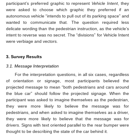
participant’s preferred graphic to represent
Vehicle Intent
, they
were asked to choose which graphic they preferred if an
autonomous vehicle “intends to pull out of its parking space” and
wanted to communicate that. The question required less
delicate wording than the pedestrian instruction, as the vehicle’s
intent to reverse was no secret. The “divisions” for Vehicle Intent
were verbiage and vectors.
3. Survey Results
3.1. Message Interpretation
For the interpretation questions, in all six cases, regardless
of orientation or signage, most participants believed the
projected message to mean “both pedestrians and cars around
the blue car” should follow the projected signage. When the
participant was asked to imagine themselves as the pedestrian,
they were more likely to believe the message was for
pedestrians, and when asked to imagine themselves as a driver,
they were more likely to believe that the message was for
drivers. Signs with text oriented parallel to the rear bumper were
thought to be describing the state of the car behind it.