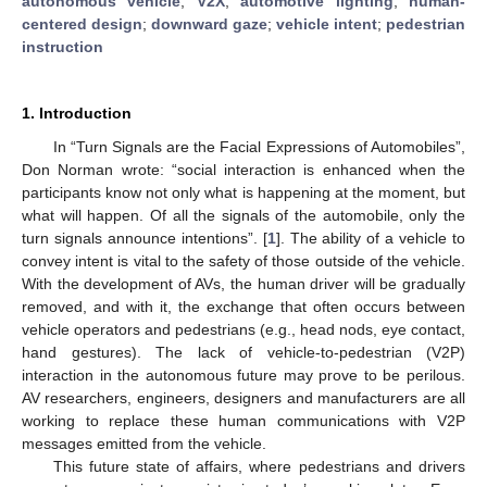
autonomous vehicle
;
V2X
;
automotive lighting
;
human-
centered design
;
downward gaze
;
vehicle intent
;
pedestrian
instruction
1. Introduction
In “Turn Signals are the Facial Expressions of Automobiles”,
Don Norman wrote: “social interaction is enhanced when the
participants know not only what is happening at the moment, but
what will happen. Of all the signals of the automobile, only the
turn signals announce intentions”. [
1
]. The ability of a vehicle to
convey intent is vital to the safety of those outside of the vehicle.
With the development of AVs, the human driver will be gradually
removed, and with it, the exchange that often occurs between
vehicle operators and pedestrians (e.g., head nods, eye contact,
hand gestures). The lack of vehicle-to-pedestrian (V2P)
interaction in the autonomous future may prove to be perilous.
AV researchers, engineers, designers and manufacturers are all
working to replace these human communications with V2P
messages emitted from the vehicle.
This future state of affairs, where pedestrians and drivers