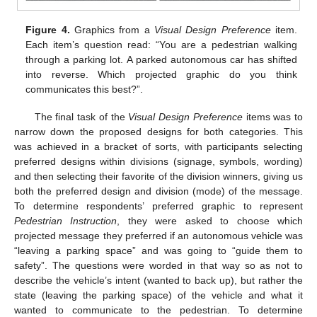
Figure 4.
Graphics from a
Visual Design Preference
item.
Each item’s question read: “You are a pedestrian walking
through a parking lot. A parked autonomous car has shifted
into reverse. Which projected graphic do you think
communicates this best?”.
The final task of the
Visual Design Preference
items was to
narrow down the proposed designs for both categories. This
was achieved in a bracket of sorts, with participants selecting
preferred designs within divisions (signage, symbols, wording)
and then selecting their favorite of the division winners, giving us
both the preferred design and division (mode) of the message.
To determine respondents’ preferred graphic to represent
Pedestrian Instruction
, they were asked to choose which
projected message they preferred if an autonomous vehicle was
“leaving a parking space” and was going to “guide them to
safety”. The questions were worded in that way so as not to
describe the vehicle’s intent (wanted to back up), but rather the
state (leaving the parking space) of the vehicle and what it
wanted to communicate to the pedestrian. To determine