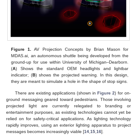
Figure 1.
AV Projection Concepts by Brian Mason for
MDAS.ai, an autonomous shuttle being developed from the
ground-up for use within University of Michigan–Dearborn.
(
A
) Shows the standard OEM headlights and lightbar
indicator; (
B
) shows the projected warning. In this design,
they are meant to simulate a hole in the shape of stop signs.
There are existing applications (shown in
Figure 2
) for on-
ground messaging geared toward pedestrians. Those involving
projected light are currently relegated to branding or
entertainment purposes, as existing technologies cannot yet be
relied on for safety-critical applications. As lighting technology
rapidly improves, using an exterior lighting apparatus to project
messages becomes increasingly viable [
14
,
15
,
16
].