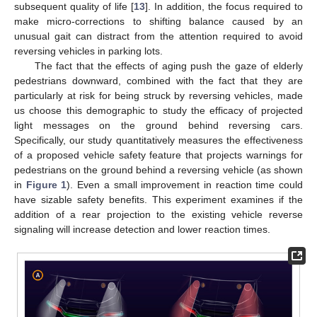
subsequent quality of life [
13
]. In addition, the focus required to
make micro-corrections to shifting balance caused by an
unusual gait can distract from the attention required to avoid
reversing vehicles in parking lots.
The fact that the effects of aging push the gaze of elderly
pedestrians downward, combined with the fact that they are
particularly at risk for being struck by reversing vehicles, made
us choose this demographic to study the efficacy of projected
light messages on the ground behind reversing cars.
Specifically, our study quantitatively measures the effectiveness
of a proposed vehicle safety feature that projects warnings for
pedestrians on the ground behind a reversing vehicle (as shown
in
Figure 1
). Even a small improvement in reaction time could
have sizable safety benefits. This experiment examines if the
addition of a rear projection to the existing vehicle reverse
signaling will increase detection and lower reaction times.