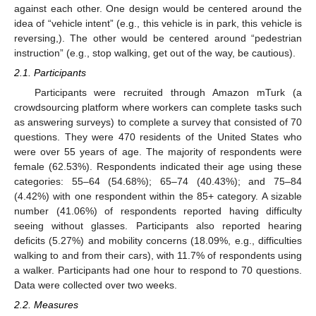
against each other. One design would be centered around the
idea of “vehicle intent” (e.g., this vehicle is in park, this vehicle is
reversing,). The other would be centered around “pedestrian
instruction” (e.g., stop walking, get out of the way, be cautious).
2.1. Participants
Participants were recruited through Amazon mTurk (a
crowdsourcing platform where workers can complete tasks such
as answering surveys) to complete a survey that consisted of 70
questions. They were 470 residents of the United States who
were over 55 years of age. The majority of respondents were
female (62.53%). Respondents indicated their age using these
categories: 55–64 (54.68%); 65–74 (40.43%); and 75–84
(4.42%) with one respondent within the 85+ category. A sizable
number (41.06%) of respondents reported having difficulty
seeing without glasses. Participants also reported hearing
deficits (5.27%) and mobility concerns (18.09%, e.g., difficulties
walking to and from their cars), with 11.7% of respondents using
a walker. Participants had one hour to respond to 70 questions.
Data were collected over two weeks.
2.2. Measures