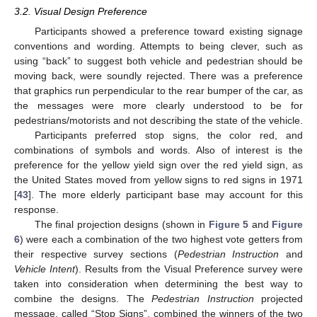
3.2. Visual Design Preference
Participants showed a preference toward existing signage
conventions and wording. Attempts to being clever, such as
using “back” to suggest both vehicle and pedestrian should be
moving back, were soundly rejected. There was a preference
that graphics run perpendicular to the rear bumper of the car, as
the messages were more clearly understood to be for
pedestrians/motorists and not describing the state of the vehicle.
Participants preferred stop signs, the color red, and
combinations of symbols and words. Also of interest is the
preference for the yellow yield sign over the red yield sign, as
the United States moved from yellow signs to red signs in 1971
[
43
]. The more elderly participant base may account for this
response.
The final projection designs (shown in
Figure 5
and
Figure
6
) were each a combination of the two highest vote getters from
their respective survey sections (
Pedestrian Instruction
and
Vehicle Intent
). Results from the Visual Preference survey were
taken into consideration when determining the best way to
combine the designs. The
Pedestrian Instruction
projected
message, called “Stop Signs”, combined the winners of the two