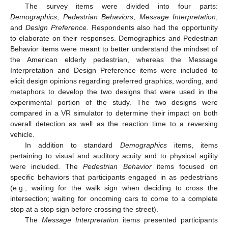
The survey items were divided into four parts:
Demographics
,
Pedestrian Behaviors
,
Message Interpretation
,
and
Design Preference
. Respondents also had the opportunity
to elaborate on their responses. Demographics and Pedestrian
Behavior items were meant to better understand the mindset of
the American elderly pedestrian, whereas the Message
Interpretation and Design Preference items were included to
elicit design opinions regarding preferred graphics, wording, and
metaphors to develop the two designs that were used in the
experimental portion of the study. The two designs were
compared in a VR simulator to determine their impact on both
overall detection as well as the reaction time to a reversing
vehicle.
In addition to standard
Demographics
items, items
pertaining to visual and auditory acuity and to physical agility
were included. The
Pedestrian Behavior
items focused on
specific behaviors that participants engaged in as pedestrians
(e.g., waiting for the walk sign when deciding to cross the
intersection; waiting for oncoming cars to come to a complete
stop at a stop sign before crossing the street).
The
Message Interpretation
items presented participants