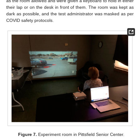
as the room allowed and were given a keyboard to hold in either
their lap or on the desk in front of them. The room was kept as
dark as possible, and the test administrator was masked as per
COVID safety protocols.
Figure 7.
Experiment room in Pittsfield Senior Center.