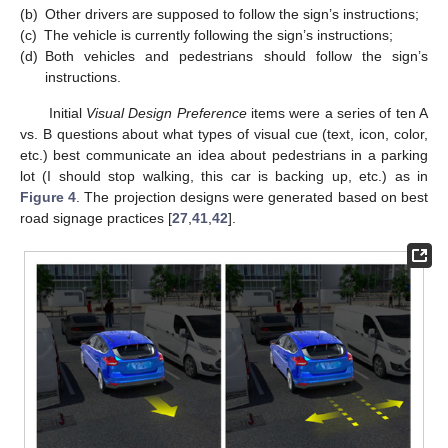
(b)
Other drivers are supposed to follow the sign’s instructions;
(c)
The vehicle is currently following the sign’s instructions;
(d)
Both vehicles and pedestrians should follow the sign’s
instructions.
Initial
Visual Design Preference
items were a series of ten A
vs. B questions about what types of visual cue (text, icon, color,
etc.) best communicate an idea about pedestrians in a parking
lot (I should stop walking, this car is backing up, etc.) as in
Figure 4
. The projection designs were generated based on best
road signage practices [
27
,
41
,
42
].