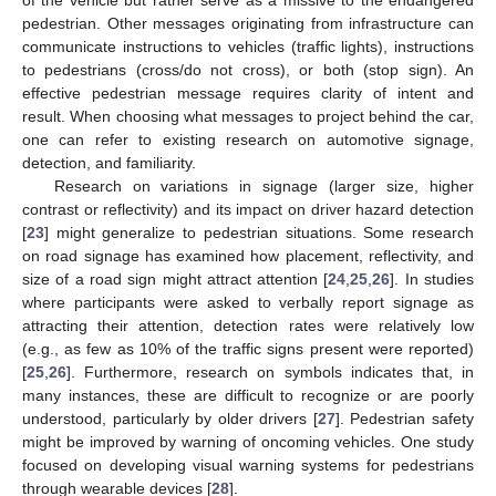
pedestrian. Other messages originating from infrastructure can
communicate instructions to vehicles (traffic lights), instructions
to pedestrians (cross/do not cross), or both (stop sign). An
effective pedestrian message requires clarity of intent and
result. When choosing what messages to project behind the car,
one can refer to existing research on automotive signage,
detection, and familiarity.
Research on variations in signage (larger size, higher
contrast or reflectivity) and its impact on driver hazard detection
[
23
] might generalize to pedestrian situations. Some research
on road signage has examined how placement, reflectivity, and
size of a road sign might attract attention [
24
,
25
,
26
]. In studies
where participants were asked to verbally report signage as
attracting their attention, detection rates were relatively low
(e.g., as few as 10% of the traffic signs present were reported)
[
25
,
26
]. Furthermore, research on symbols indicates that, in
many instances, these are difficult to recognize or are poorly
understood, particularly by older drivers [
27
]. Pedestrian safety
might be improved by warning of oncoming vehicles. One study
focused on developing visual warning systems for pedestrians
through wearable devices [
28
].