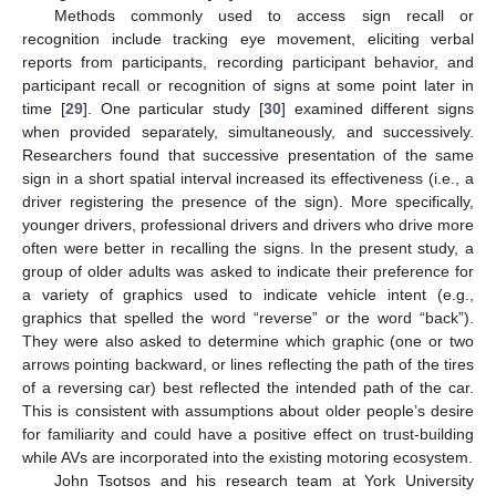
Methods commonly used to access sign recall or
recognition include tracking eye movement, eliciting verbal
reports from participants, recording participant behavior, and
participant recall or recognition of signs at some point later in
time [
29
]. One particular study [
30
] examined different signs
when provided separately, simultaneously, and successively.
Researchers found that successive presentation of the same
sign in a short spatial interval increased its effectiveness (i.e., a
driver registering the presence of the sign). More specifically,
younger drivers, professional drivers and drivers who drive more
often were better in recalling the signs. In the present study, a
group of older adults was asked to indicate their preference for
a variety of graphics used to indicate vehicle intent (e.g.,
graphics that spelled the word “reverse” or the word “back”).
They were also asked to determine which graphic (one or two
arrows pointing backward, or lines reflecting the path of the tires
of a reversing car) best reflected the intended path of the car.
This is consistent with assumptions about older people’s desire
for familiarity and could have a positive effect on trust-building
while AVs are incorporated into the existing motoring ecosystem.
John Tsotsos and his research team at York University