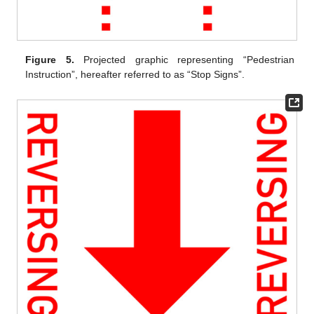
Figure 5.
Projected graphic representing “Pedestrian
Instruction”, hereafter referred to as “Stop Signs”.