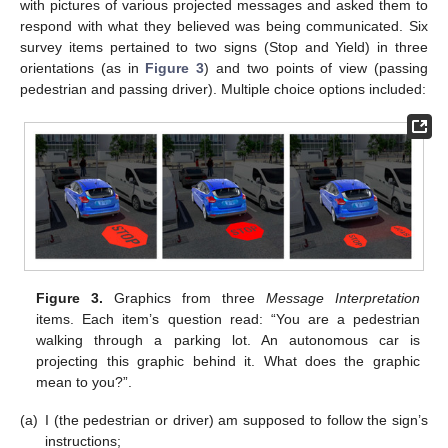
with pictures of various projected messages and asked them to
respond with what they believed was being communicated. Six
survey items pertained to two signs (Stop and Yield) in three
orientations (as in
Figure 3
) and two points of view (passing
pedestrian and passing driver). Multiple choice options included:
Figure 3.
Graphics from three
Message Interpretation
items. Each item’s question read: “You are a pedestrian
walking through a parking lot. An autonomous car is
projecting this graphic behind it. What does the graphic
mean to you?”.
(a)
I (the pedestrian or driver) am supposed to follow the sign’s
instructions;