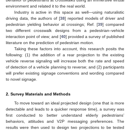
environment and related it to the real world.
Industry is active in this space as well—using naturalistic
driving data, the authors of [
38
] reported models of driver and
pedestrian yielding behavior at crossings; Ref. [
39
] compared
two different crosswalk designs from a pedestrian–vehicle
interaction point of view; and [
40
] provided a survey of published
literature on the prediction of pedestrian motion.
Taking these factors into account, this research posits the
following: (1) the addition of a rear projection to the existing
vehicle reverse signaling will increase both the rate and speed
of detection of a vehicle planning to reverse; and (2) participants
will prefer existing signage conventions and wording compared
to novel signage.
2. Survey Materials and Methods
To move toward an ideal projected design (one that is more
detectable and leads to a quicker response time), a survey was
first conducted to better understand elderly pedestrians’
behaviors, attitudes and V2P messaging preferences. The
results were then used to design two projections to be tested