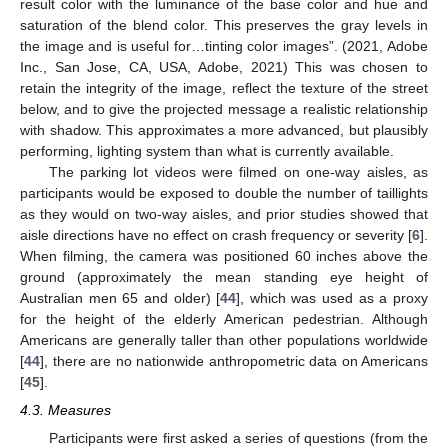
result color with the luminance of the base color and hue and
saturation of the blend color. This preserves the gray levels in
the image and is useful for…tinting color images”. (2021, Adobe
Inc., San Jose, CA, USA, Adobe, 2021) This was chosen to
retain the integrity of the image, reflect the texture of the street
below, and to give the projected message a realistic relationship
with shadow. This approximates a more advanced, but plausibly
performing, lighting system than what is currently available.
The parking lot videos were filmed on one-way aisles, as
participants would be exposed to double the number of taillights
as they would on two-way aisles, and prior studies showed that
aisle directions have no effect on crash frequency or severity [
6
].
When filming, the camera was positioned 60 inches above the
ground (approximately the mean standing eye height of
Australian men 65 and older) [
44
], which was used as a proxy
for the height of the elderly American pedestrian. Although
Americans are generally taller than other populations worldwide
[
44
], there are no nationwide anthropometric data on Americans
[
45
].
4.3. Measures
Participants were first asked a series of questions (from the