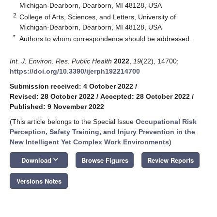
Michigan-Dearborn, Dearborn, MI 48128, USA
2
College of Arts, Sciences, and Letters, University of
Michigan-Dearborn, Dearborn, MI 48128, USA
*
Authors to whom correspondence should be addressed.
Int. J. Environ. Res. Public Health
2022
,
19
(22), 14700;
https://doi.org/10.3390/ijerph192214700
Submission received: 4 October 2022
/
Revised: 28 October 2022
/
Accepted: 28 October 2022
/
Published: 9 November 2022
(This article belongs to the Special Issue
Occupational Risk
Perception, Safety Training, and Injury Prevention in the
New Intelligent Yet Complex Work Environments
)
keyboard_arrow_down
Download
Browse Figures
Review Reports
Versions Notes