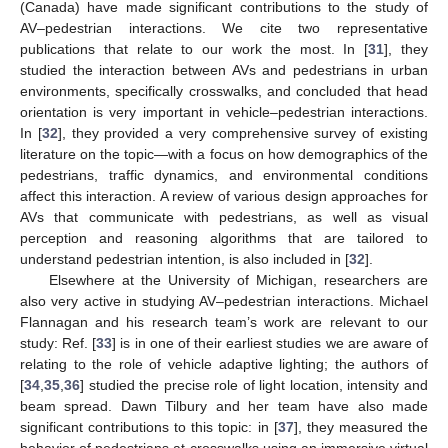
(Canada) have made significant contributions to the study of
AV–pedestrian interactions. We cite two representative
publications that relate to our work the most. In [
31
], they
studied the interaction between AVs and pedestrians in urban
environments, specifically crosswalks, and concluded that head
orientation is very important in vehicle–pedestrian interactions.
In [
32
], they provided a very comprehensive survey of existing
literature on the topic—with a focus on how demographics of the
pedestrians, traffic dynamics, and environmental conditions
affect this interaction. A review of various design approaches for
AVs that communicate with pedestrians, as well as visual
perception and reasoning algorithms that are tailored to
understand pedestrian intention, is also included in [
32
].
Elsewhere at the University of Michigan, researchers are
also very active in studying AV–pedestrian interactions. Michael
Flannagan and his research team’s work are relevant to our
study: Ref. [
33
] is in one of their earliest studies we are aware of
relating to the role of vehicle adaptive lighting; the authors of
[
34
,
35
,
36
] studied the precise role of light location, intensity and
beam spread. Dawn Tilbury and her team have also made
significant contributions to this topic: in [
37
], they measured the
behavior of pedestrians at crosswalks using an immersive virtual