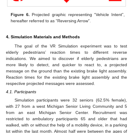
Figure 6.
Projected graphic representing “Vehicle Intent”,
hereafter referred to as “Reversing Arrow”.
4. Simulation Materials and Methods
The goal of the VR Simulation experiment was to test
elderly pedestrians’ reaction times to different reverse
indications. We aimed to discover if elderly pedestrians are
more likely to detect, and quicker to react to, a projected
message on the ground than the existing brake light assembly.
Reaction times for the existing brake light assembly and the
respective projected messages were assessed.
4.1. Participants
Simulation participants were 32 seniors (62.5% female),
with 27 from a west Michigan Senior Living Community and 5
from an east Michigan Senior Center. Recruitment was
restricted to ambulatory participants 65 and older that had
walked, with or without the help of a mobility device, in a parking
lot within the last month. Almost half were between the ages of