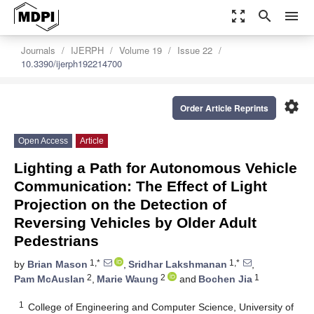
zoom_out_map
search
menu
Journals
IJERPH
Volume 19
Issue 22
10.3390/ijerph192214700
settings
Order Article Reprints
Open Access
Article
Lighting a Path for Autonomous Vehicle
Communication: The Effect of Light
Projection on the Detection of
Reversing Vehicles by Older Adult
Pedestrians
1,*
1,*
by
Brian Mason
,
Sridhar Lakshmanan
,
2
2
1
Pam McAuslan
,
Marie Waung
and
Bochen Jia
1
College of Engineering and Computer Science, University of