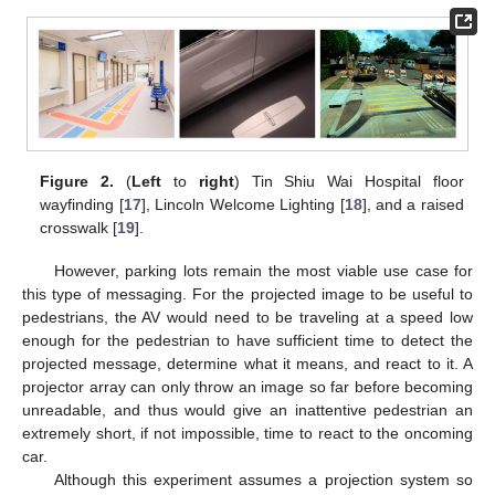
Figure 2.
(
Left
to
right
) Tin Shiu Wai Hospital floor
wayfinding [
17
], Lincoln Welcome Lighting [
18
], and a raised
crosswalk [
19
].
However, parking lots remain the most viable use case for
this type of messaging. For the projected image to be useful to
pedestrians, the AV would need to be traveling at a speed low
enough for the pedestrian to have sufficient time to detect the
projected message, determine what it means, and react to it. A
projector array can only throw an image so far before becoming
unreadable, and thus would give an inattentive pedestrian an
extremely short, if not impossible, time to react to the oncoming
car.
Although this experiment assumes a projection system so