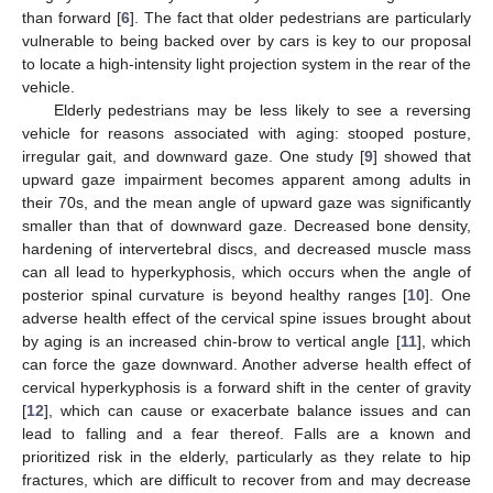
than forward [
6
]. The fact that older pedestrians are particularly
vulnerable to being backed over by cars is key to our proposal
to locate a high-intensity light projection system in the rear of the
vehicle.
Elderly pedestrians may be less likely to see a reversing
vehicle for reasons associated with aging: stooped posture,
irregular gait, and downward gaze. One study [
9
] showed that
upward gaze impairment becomes apparent among adults in
their 70s, and the mean angle of upward gaze was significantly
smaller than that of downward gaze. Decreased bone density,
hardening of intervertebral discs, and decreased muscle mass
can all lead to hyperkyphosis, which occurs when the angle of
posterior spinal curvature is beyond healthy ranges [
10
]. One
adverse health effect of the cervical spine issues brought about
by aging is an increased chin-brow to vertical angle [
11
], which
can force the gaze downward. Another adverse health effect of
cervical hyperkyphosis is a forward shift in the center of gravity
[
12
], which can cause or exacerbate balance issues and can
lead to falling and a fear thereof. Falls are a known and
prioritized risk in the elderly, particularly as they relate to hip
fractures, which are difficult to recover from and may decrease