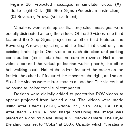
Figure 10.
Projected messages in simulator video: (
A
)
Brake Light Only, (
B
) Stop Signs (Pedestrian Instruction),
(
C
) Reversing Arrows (Vehicle Intent).
Variables were split up so that projected messages were
equally distributed among the videos. Of the 30 videos, one third
featured the Stop Signs projection, another third featured the
Reversing Arrows projection, and the final third used only the
existing brake lights. One video for each direction and parking
configuration (six in total) had no cars in reverse. Half of the
videos featured the virtual pedestrian walking north, the other
half walking south. Half of the videos featured the mover on the
far left, the other half featured the mover on the right, and so on.
Six of the videos were mirror images of another. The videos had
no sound to isolate the visual component.
Designs were digitally added to pedestrian POV videos to
appear projected from behind a car. The videos were made
using After Effects (2020, Adobe Inc., San Jose, CA, USA,
AfterEffects 2020). A .png image containing the image was
placed on a ground plane using a 3D tracker camera. The Layer
Blending was set to “Color” at 100% Opacity, which “creates a