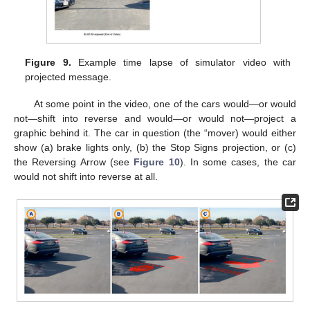
Figure 9.
Example time lapse of simulator video with
projected message.
At some point in the video, one of the cars would—or would
not—shift into reverse and would—or would not—project a
graphic behind it. The car in question (the “mover) would either
show (a) brake lights only, (b) the Stop Signs projection, or (c)
the Reversing Arrow (see
Figure 10
). In some cases, the car
would not shift into reverse at all.