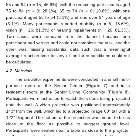
85 and 94 (n = 15; 46.9%), with the remaining participants aged
75 to 84 (n = 9; 28.1%), 65 to 74 (n = 6; 18.8%), with one
participant aged 55 to 64 (3.1%) and one over 94 years of age
(3.1%). Many participants reported mobility (n = 5; 15.6%),
vision (n = 26; 81.3%) or hearing impairments (n = 26; 81.3%).
Two cases were removed from the dataset because one
participant had vertigo and could not complete the task, and the
other was missing substantial data such that a meaningful
average reaction time for any of the three conditions could not
be calculated.
4.2. Materials
The simulator experiments were conducted in a small multi-
purpose room at the Senior Center (
Figure 7
) and in a
resident’s room at the Senior Living Community (
Figure 8
).
Participants were instructed to watch the videos being projected
onto the wall. A video projector was positioned approximately
143″ from the wall, which led to a projected image 60″ tall with a
122″ diagonal. The bottom of the projection was meant to be as
close to the floor as possible to suggest ground level.
Participants were seated near a table as close to the projector