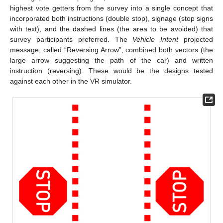
highest vote getters from the survey into a single concept that
incorporated both instructions (double stop), signage (stop signs
with text), and the dashed lines (the area to be avoided) that
survey participants preferred. The
Vehicle Intent
projected
message, called “Reversing Arrow”, combined both vectors (the
large arrow suggesting the path of the car) and written
instruction (reversing). These would be the designs tested
against each other in the VR simulator.