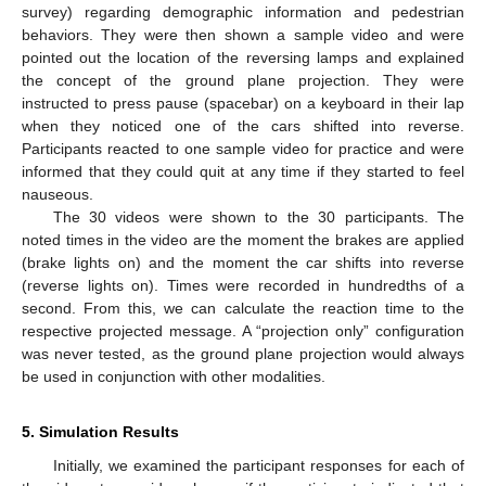
survey) regarding demographic information and pedestrian
behaviors. They were then shown a sample video and were
pointed out the location of the reversing lamps and explained
the concept of the ground plane projection. They were
instructed to press pause (spacebar) on a keyboard in their lap
when they noticed one of the cars shifted into reverse.
Participants reacted to one sample video for practice and were
informed that they could quit at any time if they started to feel
nauseous.
The 30 videos were shown to the 30 participants. The
noted times in the video are the moment the brakes are applied
(brake lights on) and the moment the car shifts into reverse
(reverse lights on). Times were recorded in hundredths of a
second. From this, we can calculate the reaction time to the
respective projected message. A “projection only” configuration
was never tested, as the ground plane projection would always
be used in conjunction with other modalities.
5. Simulation Results
Initially, we examined the participant responses for each of