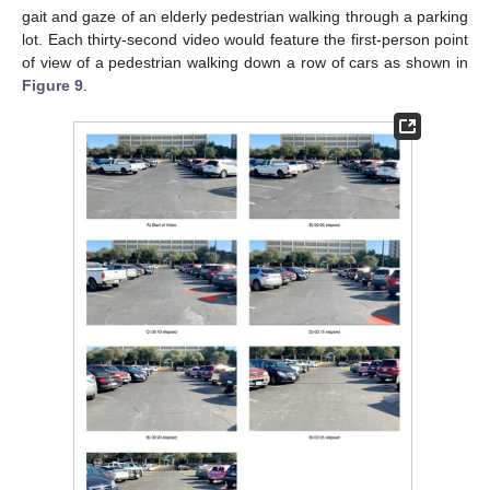
gait and gaze of an elderly pedestrian walking through a parking
lot. Each thirty-second video would feature the first-person point
of view of a pedestrian walking down a row of cars as shown in
Figure 9
.