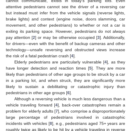
cannot communicate, exists in today’s parking lots. Even
attentive pedestrians cannot see the driver of a reversing car
but instead must infer from the vehicle signals (reverse lights,
brake lights) and context (engine noise, doors slamming, car
movement, and other pedestrians) to whether or not a car is
exiting its parking space. However, pedestrians do not always
pay attention [
2
] or may be otherwise occupied [
3
]. Additionally,
for drivers—even with the benefit of backup cameras and other
technology—unsafe reversing and obstructed views increase
the risk of a fatal pedestrian crash [
4
].
Elderly pedestrians are particularly vulnerable [
4
], as they
have longer detection and reaction times [
5
]. They are more
likely than pedestrians of other age groups to be struck by a car
in a parking lot, and when struck, they are significantly more
likely to sustain a debilitating or catastrophic injury than
pedestrians in other age groups [
6
].
Although a reversing vehicle is much less dangerous than a
vehicle traveling forward [
4
], back-over catastrophes remain a
problem for elderly adults [
7
], who comprise a disproportionately
large percentage of pedestrians involved in catastrophic
incidents with vehicles [
8
], e.g., pedestrians aged 75+ years are
roughly twice as likely to be hit by a vehicle traveling in reverse