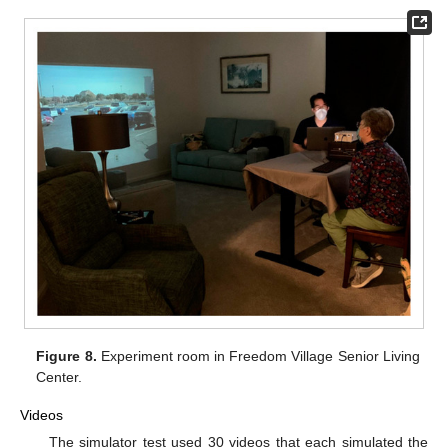
Figure 8.
Experiment room in Freedom Village Senior Living
Center.
Videos
The simulator test used 30 videos that each simulated the