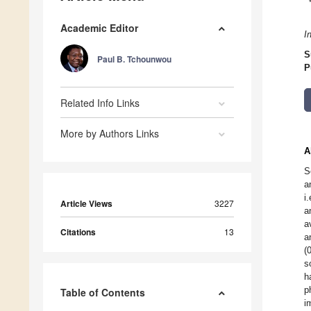
Academic Editor
I
S
Paul B. Tchounwou
P
Related Info Links
More by Authors Links
A
S
a
i
Article Views
3227
a
a
Citations
13
a
(
s
h
p
Table of Contents
i