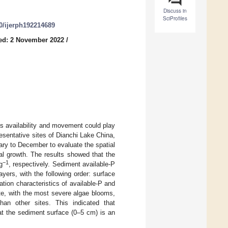
Discuss in
SciProfiles
90/ijerph192214689
ed: 2 November 2022
/
s availability and movement could play
resentative sites of Dianchi Lake China,
ary to December to evaluate the spatial
al growth. The results showed that the
−1
g
, respectively. Sediment available-P
yers, with the following order: surface
ion characteristics of available-P and
te, with the most severe algae blooms,
han other sites. This indicated that
at the sediment surface (0–5 cm) is an