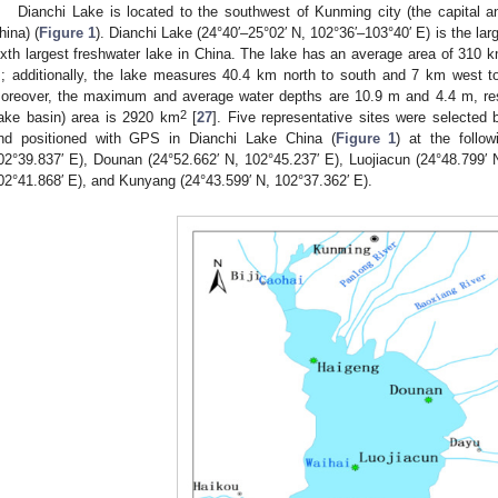
Dianchi Lake is located to the southwest of Kunming city (the capital a
hina) (
Figure 1
). Dianchi Lake (24°40′–25°02′ N, 102°36′–103°40′ E) is the la
ixth largest freshwater lake in China. The lake has an average area of 310 
; additionally, the lake measures 40.4 km north to south and 7 km west t
oreover, the maximum and average water depths are 10.9 m and 4.4 m, res
2
ake basin) area is 2920 km
[
27
]. Five representative sites were selected 
nd positioned with GPS in Dianchi Lake China (
Figure 1
) at the follow
02°39.837′ E), Dounan (24°52.662′ N, 102°45.237′ E), Luojiacun (24°48.799′ N
02°41.868′ E), and Kunyang (24°43.599′ N, 102°37.362′ E).