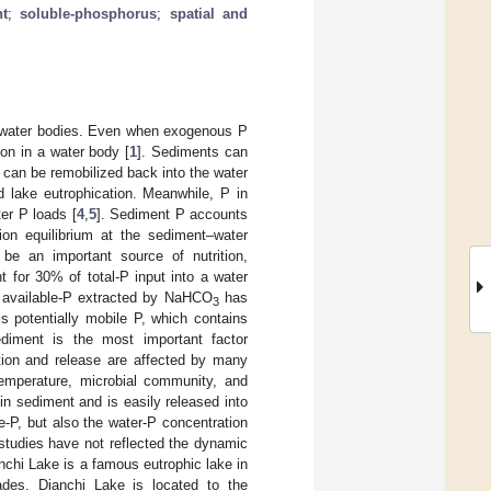
t
;
soluble-phosphorus
;
spatial and
in water bodies. Even when exogenous P
on in a water body [
1
]. Sediments can
P can be remobilized back into the water
ad lake eutrophication. Meanwhile, P in
er P loads [
4
,
5
]. Sediment P accounts
on equilibrium at the sediment–water
be an important source of nutrition,
 for 30% of total-P input into a water
 available-P extracted by NaHCO
has
3
 is potentially mobile P, which contains
ediment is the most important factor
tion and release are affected by many
temperature, microbial community, and
 in sediment and is easily released into
le-P, but also the water-P concentration
studies have not reflected the dynamic
anchi Lake is a famous eutrophic lake in
ades. Dianchi Lake is located to the