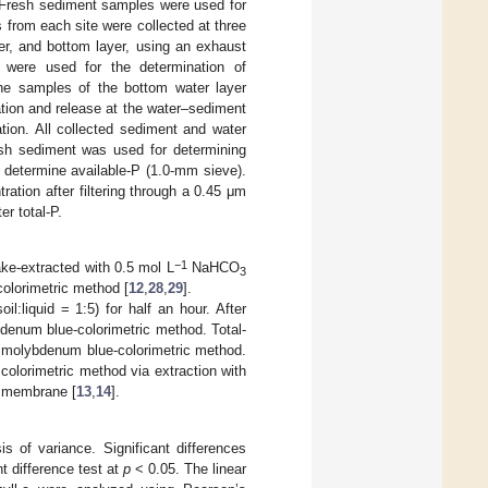
). Fresh sediment samples were used for
 from each site were collected at three
yer, and bottom layer, using an exhaust
 were used for the determination of
The samples of the bottom water layer
tion and release at the water–sediment
tion. All collected sediment and water
resh sediment was used for determining
 determine available-P (1.0-mm sieve).
ation after filtering through a 0.45 μm
r total-P.
−1
ake-extracted with 0.5 mol L
NaHCO
3
colorimetric method [
12
,
28
,
29
].
oil:liquid = 1:5) for half an hour. After
bdenum blue-colorimetric method. Total-
e molybdenum blue-colorimetric method.
colorimetric method via extraction with
e membrane [
13
,
14
].
 of variance. Significant differences
t difference test at
p
< 0.05. The linear