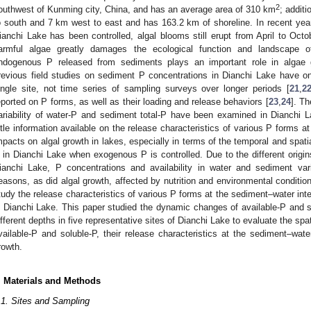
2
outhwest of Kunming city, China, and has an average area of 310 km
; addit
o south and 7 km west to east and has 163.2 km of shoreline. In recent year
ianchi Lake has been controlled, algal blooms still erupt from April to Octob
armful algae greatly damages the ecological function and landscape of
ndogenous P released from sediments plays an important role in algae 
revious field studies on sediment P concentrations in Dianchi Lake have on
ingle site, not time series of sampling surveys over longer periods [
21
,
2
eported on P forms, as well as their loading and release behaviors [
23
,
24
]. Th
ariability of water-P and sediment total-P have been examined in Dianchi L
ittle information available on the release characteristics of various P forms a
mpacts on algal growth in lakes, especially in terms of the temporal and spati
 in Dianchi Lake when exogenous P is controlled. Due to the different origin
ianchi Lake, P concentrations and availability in water and sediment var
easons, as did algal growth, affected by nutrition and environmental condition
tudy the release characteristics of various P forms at the sediment–water inte
n Dianchi Lake. This paper studied the dynamic changes of available-P and s
ifferent depths in five representative sites of Dianchi Lake to evaluate the s
vailable-P and soluble-P, their release characteristics at the sediment–wate
rowth.
. Materials and Methods
.1. Sites and Sampling