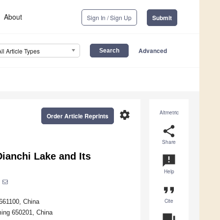
About
Sign In / Sign Up
Submit
Advanced
All Article Types
settings
Altmetric
Order Article Reprints
share
Share
ianchi Lake and Its
announcement
Help
format_quote
Cite
 661100, China
ming 650201, China
question_answer