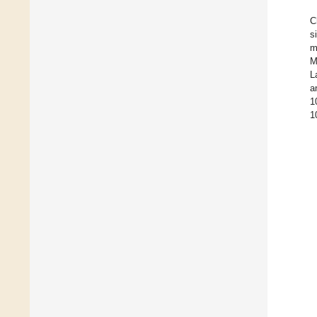
C
s
m
M
L
a
1
1