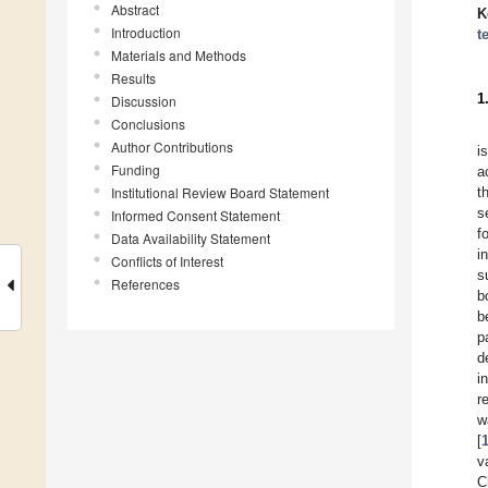
Abstract
K
Introduction
t
Materials and Methods
Results
1
Discussion
Conclusions
Author Contributions
i
Funding
a
Institutional Review Board Statement
t
s
Informed Consent Statement
f
Data Availability Statement
i
Conflicts of Interest
s
References
b
b
p
d
i
r
w
[
v
C