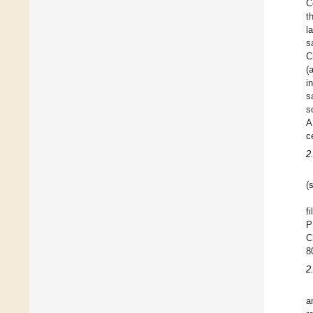
C
t
l
s
C
(
i
s
s
A
c
2
(
f
P
C
8
2
a