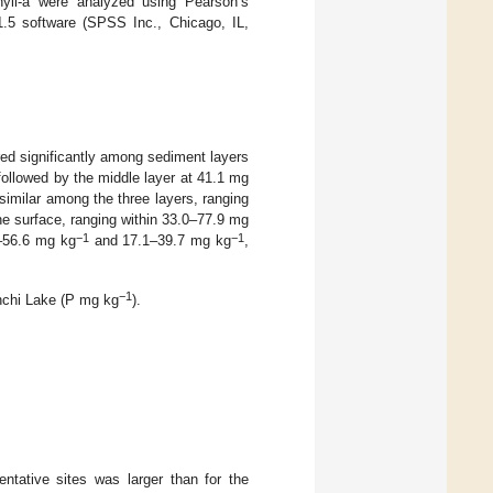
yll-a were analyzed using Pearson’s
1.5 software (SPSS Inc., Chicago, IL,
red significantly among sediment layers
 followed by the middle layer at 41.1 mg
 similar among the three layers, ranging
he surface, ranging within 33.0–77.9 mg
−1
−1
6–56.6 mg kg
and 17.1–39.7 mg kg
,
−1
anchi Lake (P mg kg
).
entative sites was larger than for the