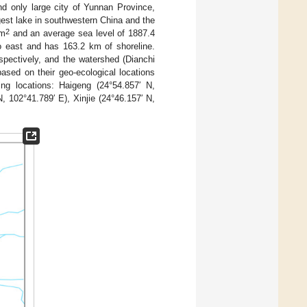
nd only large city of Yunnan Province,
rgest lake in southwestern China and the
2
km
and an average sea level of 1887.4
o east and has 163.2 km of shoreline.
pectively, and the watershed (Dianchi
based on their geo-ecological locations
ing locations: Haigeng (24°54.857′ N,
, 102°41.789′ E), Xinjie (24°46.157′ N,