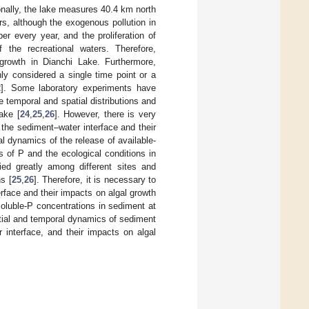
ionally, the lake measures 40.4 km north
s, although the exogenous pollution in
er every year, and the proliferation of
 the recreational waters. Therefore,
growth in Dianchi Lake. Furthermore,
ly considered a single time point or a
2
]. Some laboratory experiments have
e temporal and spatial distributions and
ake [
24
,
25
,
26
]. However, there is very
t the sediment–water interface and their
al dynamics of the release of available-
s of P and the ecological conditions in
ied greatly among different sites and
s [
25
,
26
]. Therefore, it is necessary to
rface and their impacts on algal growth
oluble-P concentrations in sediment at
patial and temporal dynamics of sediment
r interface, and their impacts on algal