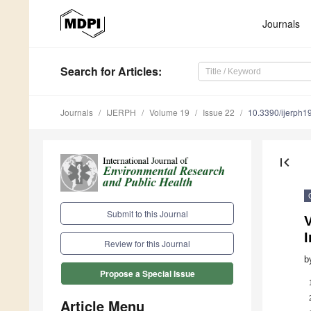
Journals
Search
for Articles
:
Journals
IJERPH
Volume 19
Issue 22
10.3390/ijerph
first_page
Submit to this Journal
V
Review for this Journal
b
Propose a Special Issue
Article Menu