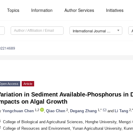
Topics
Information
Author Services
Initiatives
International Journal of Environmental Research and Public Health (IJERPH)
192214689
Open Access
Article
ariation in Sediment Available-Phosphorus in D
Impacts on Algal Growth
1,2
2
1,*
2,*
y
Yongchuan Chen
,
Qiao Chen
,
Degang Zhang
and
Li Tang
1
College of Biological and Agricultural Sciences, Honghe University, Mengzi
2
College of Resources and Environment, Yunan Agricultural University, Kun