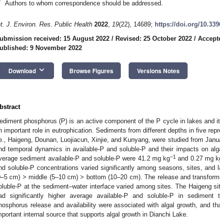
*
Authors to whom correspondence should be addressed.
nt. J. Environ. Res. Public Health
2022
,
19
(22), 14689;
https://doi.org/10.33
ubmission received: 15 August 2022
/
Revised: 25 October 2022
/
Accept
ublished: 9 November 2022
keyboard_arrow_down
Download
Browse Figures
Versions Notes
bstract
ediment phosphorus (P) is an active component of the P cycle in lakes and it
n important role in eutrophication. Sediments from different depths in five rep
.e., Haigeng, Dounan, Luojiacun, Xinjie, and Kunyang, were studied from Janu
nd temporal dynamics in available-P and soluble-P and their impacts on alg
−1
verage sediment available-P and soluble-P were 41.2 mg kg
and 0.27 mg k
nd soluble-P concentrations varied significantly among seasons, sites, and la
0–5 cm) > middle (5–10 cm) > bottom (10–20 cm). The release and transformat
oluble-P at the sediment–water interface varied among sites. The Haigeng si
ad significantly higher average available-P and soluble-P in sediment t
hosphorus release and availability were associated with algal growth, and th
mportant internal source that supports algal growth in Dianchi Lake.