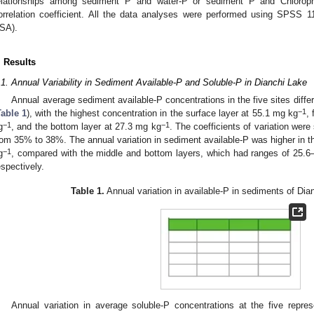
elationships among sediment P and water-P or sediment P and Chloroph
orrelation coefficient. All the data analyses were performed using SPSS 1
SA).
. Results
.1. Annual Variability in Sediment Available-P and Soluble-P in Dianchi Lake
Annual average sediment available-P concentrations in the five sites diffe
−1
Table 1
), with the highest concentration in the surface layer at 55.1 mg kg
,
−1
−1
g
, and the bottom layer at 27.3 mg kg
. The coefficients of variation were
rom 35% to 38%. The annual variation in sediment available-P was higher in t
−1
g
, compared with the middle and bottom layers, which had ranges of 25.
espectively.
Table 1.
Annual variation in available-P in sediments of Di
0. May
1. May
2. May
3. May
4. May
5. May
6. May
7. May
8. May
0. May
1. May
2. May
3. May
4. May
5. May
6. May
7. May
8. May
0. May
1. May
 Jun
 Jun
 Jun
 Jun
 Jun
 Jun
 Jun
 Jun
. Jun
. Jun
. Jun
. Jun
. Jun
. Jun
. Jun
. Jun
. Jun
. Jun
. Jun
. Jun
. Jun
. Jun
. Jun
. Jun
. Jun
. Jun
. Jun
 Jul
 Jul
 Jul
 Jul
 Jul
 Jul
 Jul
 Jul
. Jul
. Jul
. Jul
. Jul
. Jul
. Jul
. Jul
. Jul
. Jul
. Jul
. Jul
. Jul
. Jul
. Jul
. Jul
. Jul
. Jul
. Jul
. Jul
. Jul
 Aug
 Aug
 Aug
 Aug
 Aug
 Aug
Annual variation in average soluble-P concentrations at the five repres