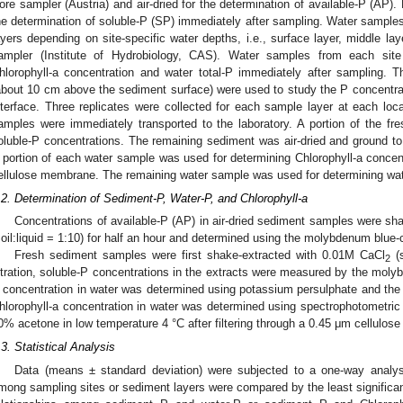
ore sampler (Austria) and air-dried for the determination of available-P (AP
he determination of soluble-P (SP) immediately after sampling. Water samples
ayers depending on site-specific water depths, i.e., surface layer, middle la
ampler (Institute of Hydrobiology, CAS). Water samples from each site
hlorophyll-a concentration and water total-P immediately after sampling. 
about 10 cm above the sediment surface) were used to study the P concentra
nterface. Three replicates were collected for each sample layer at each loca
amples were immediately transported to the laboratory. A portion of the f
oluble-P concentrations. The remaining sediment was air-dried and ground to
 portion of each water sample was used for determining Chlorophyll-a concentr
ellulose membrane. The remaining water sample was used for determining wate
.2. Determination of Sediment-P, Water-P, and Chlorophyll-a
Concentrations of available-P (AP) in air-dried sediment samples were sh
soil:liquid = 1:10) for half an hour and determined using the molybdenum blue-
Fresh sediment samples were first shake-extracted with 0.01M CaCl
(s
2
iltration, soluble-P concentrations in the extracts were measured by the moly
 concentration in water was determined using potassium persulphate and th
hlorophyll-a concentration in water was determined using spectrophotometric 
0% acetone in low temperature 4 °C after filtering through a 0.45 μm cellulos
.3. Statistical Analysis
Data (means ± standard deviation) were subjected to a one-way analysis
mong sampling sites or sediment layers were compared by the least significan