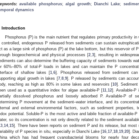
eywords:
available phosphorus
;
algal growth
;
Dianchi Lake
;
sedimen
emporal dynamics
. Introduction
Phosphorus (P) is the main nutrient that regulates primary productivity 
s controlled, endogenous P released from sediments can sustain eutrophicati
ct as a large sink of phosphorus (P) at the lake bottom, but this reservoir of 
hrough biogeochemical and physical processes [
2
,
3
], resulting in widespre
ediments can also determine the buffering capacity of sediments towards wat
or 60%–80% of total-P loads in lakes and can maintain the P concentrati
nterface of shallow lakes [
1
,
6
]. Phosphorus released from sediment can 
upporting algal growth in lakes [
7
,
8
,
9
]. P released by sediments can account
ody, reaching as high as 80% in some lakes and reservoirs [
10
]. Sediment
een used as a quantitative index for algae available-P [
11
,
12
]. Available-P
artially dissolved phosphorus and loosely adsorbed P. Available-P of s
etermining P movement at the sediment–water interface, and its concentra
nternal and external environmental factors, such as sediment properties, 
edox potential. Soluble-P is the most active and labile fraction of available-P
ater, so its concentration is not only directly related to the sediment availab
13
,
14
,
15
]. There have been reports on sediment P and its release, but most 
ariability of P species in situ, especially in Dianchi Lake [
16
,
17
,
18
,
19
,
20
]. Di
hina which has had frequent cyanobacterial blooms for nearly four dec