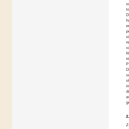
s
t
D
h
e
p
s
r
v
l
i
P
D
s
s
i
d
a
g
2
2