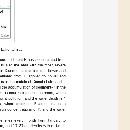
 Lake, China.
evious sediment-P has accumulated from
 is also the area with the most severe
in Dianchi Lake is close to flower and
ulated from P applied to flower and
 is in the middle of Dianchi Lake and is
d the accumulation of sediment-P in the
ke is near rice production areas, where
oint pollution, and the water depth is 4
es, where sediment P accumulation in
igh concentrations of P, and the water
ve sites every month from January to
cm, and 10–20 cm depths with a Uwitec