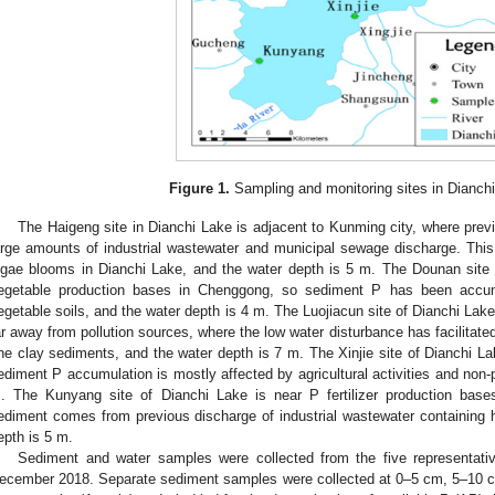
Figure 1.
Sampling and monitoring sites in Dianchi
The Haigeng site in Dianchi Lake is adjacent to Kunming city, where pr
arge amounts of industrial wastewater and municipal sewage discharge. This
lgae blooms in Dianchi Lake, and the water depth is 5 m. The Dounan site 
egetable production bases in Chenggong, so sediment P has been accum
egetable soils, and the water depth is 4 m. The Luojiacun site of Dianchi Lake
ar away from pollution sources, where the low water disturbance has facilitate
ine clay sediments, and the water depth is 7 m. The Xinjie site of Dianchi La
ediment P accumulation is mostly affected by agricultural activities and non-p
. The Kunyang site of Dianchi Lake is near P fertilizer production bas
ediment comes from previous discharge of industrial wastewater containing h
epth is 5 m.
Sediment and water samples were collected from the five representati
ecember 2018. Separate sediment samples were collected at 0–5 cm, 5–10 