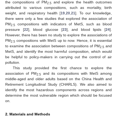
the compositions of PM
and explore the health outcomes
2.5
attributed to various compositions, such as mortality, birth
weight, and respiratory health [
19
,
20
,
21
]. To our knowledge,
there were only a few studies that explored the association of
PM
compositions with indicators of MetS, such as blood
2.5
pressure [
22
], blood glucose [
23
], and blood lipids [
24
].
However, there has been no study to explore the associations of
PM
compositions with MetS up to now. Hence, it is essential
2.5
to examine the association between compositions of PM
and
2.5
MetS, and identify the most harmful composition, which would
be helpful to policy-makers in carrying out the control of air
pollution.
This study provided the first chance to explore the
association of PM
and its compositions with MetS among
2.5
middle-aged and older adults based on the China Health and
Retirement Longitudinal Study (CHARLS). We also aimed to
identify the most hazardous components across regions and
determine the most vulnerable region which should be focused
on.
2. Materials and Methods