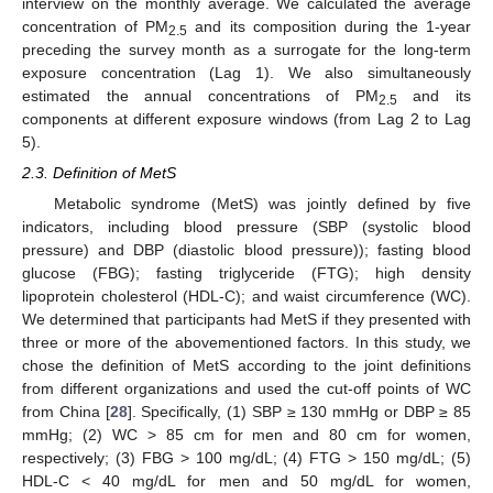
interview on the monthly average. We calculated the average
concentration of PM
and its composition during the 1-year
2.5
preceding the survey month as a surrogate for the long-term
exposure concentration (Lag 1). We also simultaneously
estimated the annual concentrations of PM
and its
2.5
components at different exposure windows (from Lag 2 to Lag
5).
2.3. Definition of MetS
Metabolic syndrome (MetS) was jointly defined by five
indicators, including blood pressure (SBP (systolic blood
pressure) and DBP (diastolic blood pressure)); fasting blood
glucose (FBG); fasting triglyceride (FTG); high density
lipoprotein cholesterol (HDL-C); and waist circumference (WC).
We determined that participants had MetS if they presented with
three or more of the abovementioned factors. In this study, we
chose the definition of MetS according to the joint definitions
from different organizations and used the cut-off points of WC
from China [
28
]. Specifically, (1) SBP ≥ 130 mmHg or DBP ≥ 85
mmHg; (2) WC > 85 cm for men and 80 cm for women,
respectively; (3) FBG > 100 mg/dL; (4) FTG > 150 mg/dL; (5)
HDL-C < 40 mg/dL for men and 50 mg/dL for women,