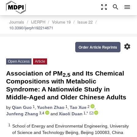
zoom_out_map
search
menu
Journals
IJERPH
Volume 19
Issue 22
10.3390/ijerph192214671
settings
Order Article Reprints
Open Access
Article
Association of PM
and Its Chemical
2.5
Compositions with Metabolic
Syndrome: A Nationwide Study in
Middle-Aged and Older Chinese Adults
1
1
2
by
Qian Guo
,
Yuchen Zhao
,
Tao Xue
,
3,4
1,*
Junfeng Zhang
and
Xiaoli Duan
1
School of Energy and Environmental Engineering, University
of Science and Technology Beijing, Beijing 100083, China