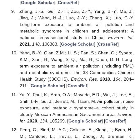
[
Google Scholar
] [
CrossRef
]
Zhang, J.-S.; Gui, Z.-H.; Zou, Z.-Y.; Yang, B.-Y.; Ma, J.;
Jing, J.; Wang, H.-J.; Luo, J.-Y.; Zhang, X.; Luo, C.-Y.
Long-term exposure to ambient air pollution and
metabolic syndrome in children and adolescents: A
national cross-sectional study in China.
Environ. Int.
2021
,
148
, 106383. [
Google Scholar
] [
CrossRef
]
Yang, B.-Y.; Qian, Z.M.; Li, S.; Fan, S.; Chen, G.; Syberg,
K.M.; Xian, H.; Wang, S.-Q.; Ma, H.; Chen, D.-H. Long-
term exposure to ambient air pollution (including PM1)
and metabolic syndrome: The 33 Communities Chinese
Health Study (33CCHS).
Environ. Res.
2018
,
164
, 204–
211. [
Google Scholar
] [
CrossRef
]
Yu, Y.; Paul, K.; Arah, O.A.; Mayeda, E.R.; Wu, J.; Lee, E.;
Shih, I.-F.; Su, J.; Jerrett, M.; Haan, M. Air pollution, noise
exposure, and metabolic syndrome–a cohort study in
elderly Mexican-Americans in Sacramento area.
Environ.
Int.
2020
,
134
, 105269. [
Google Scholar
] [
CrossRef
]
Peng, C.; Bind, M.-A.C.; Colicino, E.; Kloog, I.; Byun, H.-
M.; Cantone, L.; Trevisi, L.; Zhong, J.; Brennan, K.;