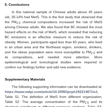
5. Conclusions
In this national sample of Chinese adults above 45 years
old, 30.14% had MetS. This is the first study that observed that
the PM
chemical compositions increased the risk of MetS
2.5
among Chinese adults. We also found that BC showed the most
hazard effects on the risk of MetS, which revealed that reducing
BC emissions is an effective measure to reduce the risk of
obesity. Women, participants aged less than 60 years, who lived
in an urban area and the Northeast region, smokers, drinkers,
and the obese population were more susceptible to PM
and
2.5
its compositions, and needed more attention. More
epidemiological and toxicological studies were required to
confirm our findings further and add new evidence.
Supplementary Materials
The following supporting information can be downloaded at:
https://www.mdpi.com/article/10.3390/ijerph192214671/s1
,
Table S1: The definition of MetS from different organization;
Table S2: The average concentration of the PM
and its
2.5
chemical constituent in different exposure windows; Table S3: