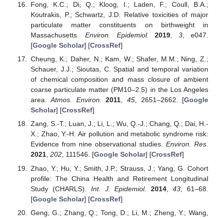
Fong, K.C.; Di, Q.; Kloog, I.; Laden, F.; Coull, B.A.;
Koutrakis, P.; Schwartz, J.D. Relative toxicities of major
particulate matter constituents on birthweight in
Massachusetts.
Environ. Epidemiol.
2019
,
3
, e047.
[
Google Scholar
] [
CrossRef
]
Cheung, K.; Daher, N.; Kam, W.; Shafer, M.M.; Ning, Z.;
Schauer, J.J.; Sioutas, C. Spatial and temporal variation
of chemical composition and mass closure of ambient
coarse particulate matter (PM10–2.5) in the Los Angeles
area.
Atmos. Environ.
2011
,
45
, 2651–2662. [
Google
Scholar
] [
CrossRef
]
Zang, S.-T.; Luan, J.; Li, L.; Wu, Q.-J.; Chang, Q.; Dai, H.-
X.; Zhao, Y.-H. Air pollution and metabolic syndrome risk:
Evidence from nine observational studies.
Environ. Res.
2021
,
202
, 111546. [
Google Scholar
] [
CrossRef
]
Zhao, Y.; Hu, Y.; Smith, J.P.; Strauss, J.; Yang, G. Cohort
profile: The China Health and Retirement Longitudinal
Study (CHARLS).
Int. J. Epidemiol.
2014
,
43
, 61–68.
[
Google Scholar
] [
CrossRef
]
Geng, G.; Zhang, Q.; Tong, D.; Li, M.; Zheng, Y.; Wang,