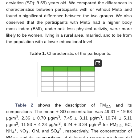
deviation (SD): 9.59) years old. We compared the differences in
characteristics between participants with or without MetS and
found a significant difference between the two groups. We also
observed that the participants with MetS had a higher body
mass index (BMI), undertook less physical activity, were more
likely to be women, living in a rural area, married, and to be from
the population with a lower educational level.
Table 1.
Characteristic of the participants.
Table 2
shows the description of PM
and its
2.5
compositions. The mean ± SD concentration was 49.31 ± 19.63
3
3
3
μg/m
, 2.36 ± 0.70 μg/m
, 7.45 ± 3.11 μg/m
, 10.74 ± 5.11
3
3
3
μg/m
, 11.93 ± 4.23 μg/m
, 9.24 ± 3.34 μg/m
for PM
, BC,
2.5
+
-
2-
NH
, NO
, OM, and SO
, respectively. The concentration of
4
3
4
PM
and its compositions at different exposure windows did