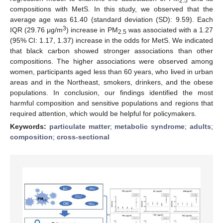
2.5
compositions with MetS. In this study, we observed that the
average age was 61.40 (standard deviation (SD): 9.59). Each
3
IQR (29.76 μg/m
) increase in PM
was associated with a 1.27
2.5
(95% CI: 1.17, 1.37) increase in the odds for MetS. We indicated
that black carbon showed stronger associations than other
compositions. The higher associations were observed among
women, participants aged less than 60 years, who lived in urban
areas and in the Northeast, smokers, drinkers, and the obese
populations. In conclusion, our findings identified the most
harmful composition and sensitive populations and regions that
required attention, which would be helpful for policymakers.
Keywords:
particulate matter
;
metabolic syndrome
;
adults
;
composition
;
cross-sectional