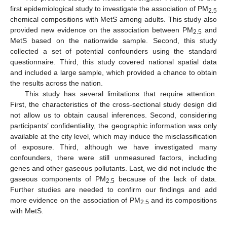
first epidemiological study to investigate the association of PM
2.5
chemical compositions with MetS among adults. This study also
provided new evidence on the association between PM
and
2.5
MetS based on the nationwide sample. Second, this study
collected a set of potential confounders using the standard
questionnaire. Third, this study covered national spatial data
and included a large sample, which provided a chance to obtain
the results across the nation.
This study has several limitations that require attention.
First, the characteristics of the cross-sectional study design did
not allow us to obtain causal inferences. Second, considering
participants’ confidentiality, the geographic information was only
available at the city level, which may induce the misclassification
of exposure. Third, although we have investigated many
confounders, there were still unmeasured factors, including
genes and other gaseous pollutants. Last, we did not include the
gaseous components of PM
because of the lack of data.
2.5
Further studies are needed to confirm our findings and add
more evidence on the association of PM
and its compositions
2.5
with MetS.