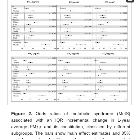
Figure 2.
Odds ratios of metabolic syndrome (MetS)
associated with an IQR incremental change in 1-year
average PM
and its constitution, classified by different
2.5
subgroups. The bars show main effect estimates and 95%