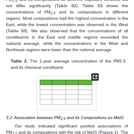
2.5
not differ significantly (
Table S2
).
Table S3
shows the
concentrations of PM
and its compositions in different
2.5
regions. Most compositions had the highest concentration in the
East, while the lowest concentration was observed in the West
(
Table S3
). We also observed that the concentrations of all
constituents in the East and middle regions exceeded the
national average, while the concentrations in the West and
Northeast regions were lower than the national average.
Table 2.
The 1-year average concentration of the PM2.5
and its chemical constituent.
3.2. Association between PM
and Its Compositions on MetS
2.5
Our study indicated significant positive associations of
PM
and its compositions with the risk of MetS (
Figure 1
). The
2.5