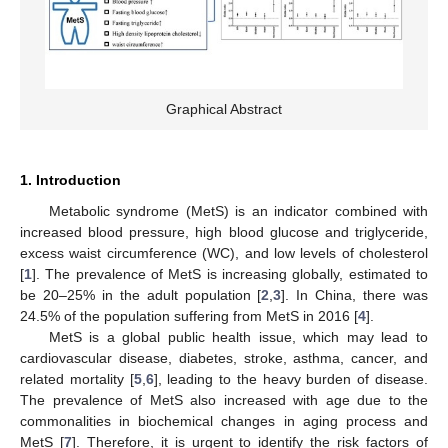
Graphical Abstract
1. Introduction
Metabolic syndrome (MetS) is an indicator combined with
increased blood pressure, high blood glucose and triglyceride,
excess waist circumference (WC), and low levels of cholesterol
[
1
]. The prevalence of MetS is increasing globally, estimated to
be 20–25% in the adult population [
2
,
3
]. In China, there was
24.5% of the population suffering from MetS in 2016 [
4
].
MetS is a global public health issue, which may lead to
cardiovascular disease, diabetes, stroke, asthma, cancer, and
related mortality [
5
,
6
], leading to the heavy burden of disease.
The prevalence of MetS also increased with age due to the
commonalities in biochemical changes in aging process and
MetS [
7
]. Therefore, it is urgent to identify the risk factors of