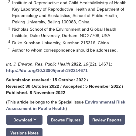
2
Institute of Reproductive and Child Health/Ministry of Health
Key Laboratory of Reproductive Health and Department of
Epidemiology and Biostatistics, School of Public Health,
Peking University, Beijing 100083, China
3
Nicholas School of the Environment and Global Health
Institute, Duke University, Durham, NC 27708, USA
4
Duke Kunshan University, Kunshan 215316, China
*
Author to whom correspondence should be addressed.
Int. J. Environ. Res. Public Health
2022
,
19
(22), 14671;
https://doi.org/10.3390/ijerph192214671
Submission received: 15 October 2022
/
Revised: 30 October 2022
/
Accepted: 5 November 2022
/
Published: 8 November 2022
(This article belongs to the Special Issue
Environmental Risk
Assessment in Public Health
)
keyboard_arrow_down
Download
Browse Figures
Review Reports
Versions Notes