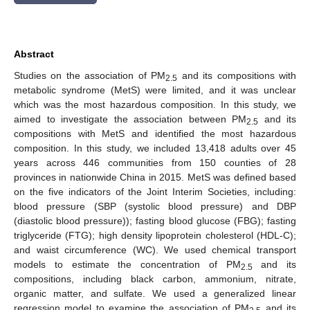
Abstract
Studies on the association of PM
and its compositions with
2.5
metabolic syndrome (MetS) were limited, and it was unclear
which was the most hazardous composition. In this study, we
aimed to investigate the association between PM
and its
2.5
compositions with MetS and identified the most hazardous
composition. In this study, we included 13,418 adults over 45
years across 446 communities from 150 counties of 28
provinces in nationwide China in 2015. MetS was defined based
on the five indicators of the Joint Interim Societies, including:
blood pressure (SBP (systolic blood pressure) and DBP
(diastolic blood pressure)); fasting blood glucose (FBG); fasting
triglyceride (FTG); high density lipoprotein cholesterol (HDL-C);
and waist circumference (WC). We used chemical transport
models to estimate the concentration of PM
and its
2.5
compositions, including black carbon, ammonium, nitrate,
organic matter, and sulfate. We used a generalized linear
regression model to examine the association of PM
and its