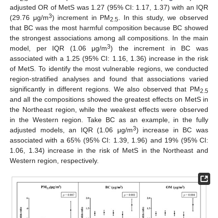
adjusted OR of MetS was 1.27 (95% CI: 1.17, 1.37) with an IQR
3
(29.76 μg/m
) increment in PM
. In this study, we observed
2.5
that BC was the most harmful composition because BC showed
the strongest associations among all compositions. In the main
3
model, per IQR (1.06 μg/m
) the increment in BC was
associated with a 1.25 (95% CI: 1.16, 1.36) increase in the risk
of MetS. To identify the most vulnerable regions, we conducted
region-stratified analyses and found that associations varied
significantly in different regions. We also observed that PM
2.5
and all the compositions showed the greatest effects on MetS in
the Northeast region, while the weakest effects were observed
in the Western region. Take BC as an example, in the fully
3
adjusted models, an IQR (1.06 μg/m
) increase in BC was
associated with a 65% (95% CI: 1.39, 1.96) and 19% (95% CI:
1.06, 1.34) increase in the risk of MetS in the Northeast and
Western region, respectively.