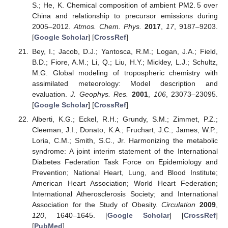
S.; He, K. Chemical composition of ambient PM2. 5 over
China and relationship to precursor emissions during
2005–2012.
Atmos. Chem. Phys.
2017
,
17
, 9187–9203.
[
Google Scholar
] [
CrossRef
]
Bey, I.; Jacob, D.J.; Yantosca, R.M.; Logan, J.A.; Field,
B.D.; Fiore, A.M.; Li, Q.; Liu, H.Y.; Mickley, L.J.; Schultz,
M.G. Global modeling of tropospheric chemistry with
assimilated meteorology: Model description and
evaluation.
J. Geophys. Res.
2001
,
106
, 23073–23095.
[
Google Scholar
] [
CrossRef
]
Alberti, K.G.; Eckel, R.H.; Grundy, S.M.; Zimmet, P.Z.;
Cleeman, J.I.; Donato, K.A.; Fruchart, J.C.; James, W.P.;
Loria, C.M.; Smith, S.C., Jr. Harmonizing the metabolic
syndrome: A joint interim statement of the International
Diabetes Federation Task Force on Epidemiology and
Prevention; National Heart, Lung, and Blood Institute;
American Heart Association; World Heart Federation;
International Atherosclerosis Society; and International
Association for the Study of Obesity.
Circulation
2009
,
120
, 1640–1645. [
Google Scholar
] [
CrossRef
]
[
PubMed
]