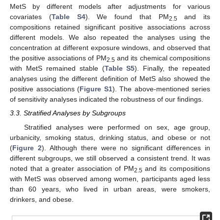
MetS by different models after adjustments for various
covariates (
Table S4
). We found that PM
and its
2.5
compositions retained significant positive associations across
different models. We also repeated the analyses using the
concentration at different exposure windows, and observed that
the positive associations of PM
and its chemical compositions
2.5
with MetS remained stable (
Table S5
). Finally, the repeated
analyses using the different definition of MetS also showed the
positive associations (
Figure S1
). The above-mentioned series
of sensitivity analyses indicated the robustness of our findings.
3.3. Stratified Analyses by Subgroups
Stratified analyses were performed on sex, age group,
urbanicity, smoking status, drinking status, and obese or not
(
Figure 2
). Although there were no significant differences in
different subgroups, we still observed a consistent trend. It was
noted that a greater association of PM
and its compositions
2.5
with MetS was observed among women, participants aged less
than 60 years, who lived in urban areas, were smokers,
drinkers, and obese.