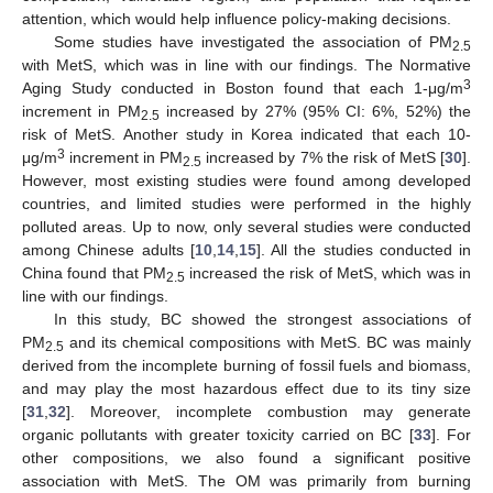
attention, which would help influence policy-making decisions.
Some studies have investigated the association of PM
2.5
with MetS, which was in line with our findings. The Normative
3
Aging Study conducted in Boston found that each 1-μg/m
increment in PM
increased by 27% (95% CI: 6%, 52%) the
2.5
risk of MetS. Another study in Korea indicated that each 10-
3
μg/m
increment in PM
increased by 7% the risk of MetS [
30
].
2.5
However, most existing studies were found among developed
countries, and limited studies were performed in the highly
polluted areas. Up to now, only several studies were conducted
among Chinese adults [
10
,
14
,
15
]. All the studies conducted in
China found that PM
increased the risk of MetS, which was in
2.5
line with our findings.
In this study, BC showed the strongest associations of
PM
and its chemical compositions with MetS. BC was mainly
2.5
derived from the incomplete burning of fossil fuels and biomass,
and may play the most hazardous effect due to its tiny size
[
31
,
32
]. Moreover, incomplete combustion may generate
organic pollutants with greater toxicity carried on BC [
33
]. For
other compositions, we also found a significant positive
association with MetS. The OM was primarily from burning