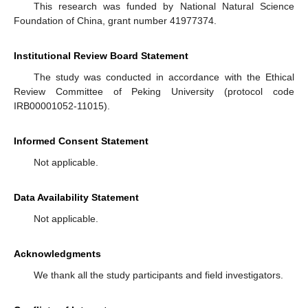
This research was funded by National Natural Science
Foundation of China, grant number 41977374.
Institutional Review Board Statement
The study was conducted in accordance with the Ethical
Review Committee of Peking University (protocol code
IRB00001052-11015).
Informed Consent Statement
Not applicable.
Data Availability Statement
Not applicable.
Acknowledgments
We thank all the study participants and field investigators.