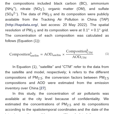
the compositions included black carbon (BC), ammonium
+
-
(NH
), nitrate (NO
), organic matter (OM), and sulfate
4
3
2−
(SO
). The data of PM
and its composition were publicly
4
2.5
available from the Tracking Air Pollution in China (TAP)
(
http://tapdata.org/
, last access: 20 May 2022). The spatial
resolution of PM
and its composition were at 0.1° × 0.1° grid.
2.5
The concentration of each composition was calculated as
follows (Equation (1)):
Composition
k
Composition
=
AOD
×
CTM
k
AOD
satellite
satellite
(1)
CTM
In Equation (1), “satellite” and “CTM” refer to the data from
the satellite and model, respectively; k refers to the different
compositions of PM
; the conversion factors between PM
2.5
2.5
compositions and AOD were estimated from the emission
inventory over China [
27
].
In this study, the concentration of air pollutants was
available at the city level because of confidentiality. We
estimated the concentrations of PM
and its compositions
2.5
according to the spatiotemporal coordinates and the date of the