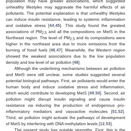
population may have greater associations, which suggested
unhealthy lifestyles may aggravate the harmful effects of air
pollutants. The potential explanation is that unhealthy lifestyles
can induce insulin resistance, leading to systemic inflammation
and oxidative stress [
44
,
45
]. This study found the greatest
associations of PM
and all the compositions on MetS in the
2.5
Northeast region. The level of PM
and its compositions were
2.5
higher in the northeast area due to more emissions from the
burning of fossil fuels [
46
,
47
]. Meanwhile, the Western region
showed the weakest associations due to the low population
density and low level of air pollution [
48
].
Although the underlining mechanisms between air pollution
and MetS were still unclear, some studies suggested several
potential biological pathways. First, air pollutants would enter the
human body and induce oxidative stress and inflammation,
which would contribute to developing MetS [
49
,
50
]. Second, air
pollution might disrupt insulin signaling and cause insulin
resistance via inducing the production of endogenous pro-
inflammatory mediators and vasoactive molecules [
51
,
52
].
Third, air pollution might activate the pathways of development
of MetS by interfering with DNA methylation levels [
12
,
53
].
The present study has notable strengths. First, this is the