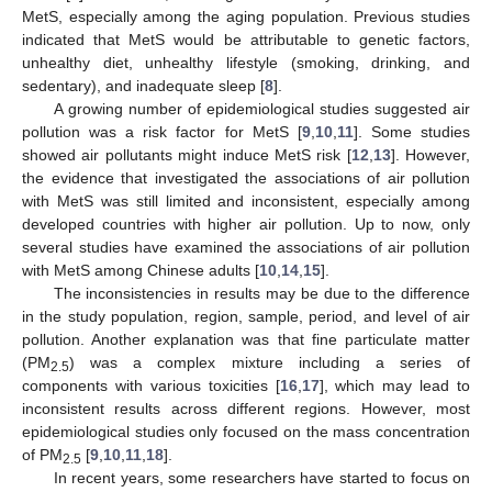
MetS, especially among the aging population. Previous studies
indicated that MetS would be attributable to genetic factors,
unhealthy diet, unhealthy lifestyle (smoking, drinking, and
sedentary), and inadequate sleep [
8
].
A growing number of epidemiological studies suggested air
pollution was a risk factor for MetS [
9
,
10
,
11
]. Some studies
showed air pollutants might induce MetS risk [
12
,
13
]. However,
the evidence that investigated the associations of air pollution
with MetS was still limited and inconsistent, especially among
developed countries with higher air pollution. Up to now, only
several studies have examined the associations of air pollution
with MetS among Chinese adults [
10
,
14
,
15
].
The inconsistencies in results may be due to the difference
in the study population, region, sample, period, and level of air
pollution. Another explanation was that fine particulate matter
(PM
) was a complex mixture including a series of
2.5
components with various toxicities [
16
,
17
], which may lead to
inconsistent results across different regions. However, most
epidemiological studies only focused on the mass concentration
of PM
[
9
,
10
,
11
,
18
].
2.5
In recent years, some researchers have started to focus on