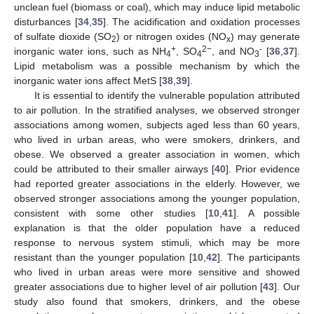
unclean fuel (biomass or coal), which may induce lipid metabolic
disturbances [
34
,
35
]. The acidification and oxidation processes
of sulfate dioxide (SO
) or nitrogen oxides (NO
) may generate
2
x
12. May
13. May
14. May
15. May
16. May
17. May
18. May
19. May
20. May
22. May
23. May
24. May
25. May
26. May
27. May
28. May
29. May
30. May
1. Jun
2. Jun
3. Jun
4. Jun
5. Jun
6. Jun
7. Jun
8. Jun
9. Jun
11. Jun
12. Jun
13. Jun
14. Jun
15. Jun
16. Jun
17. Jun
18. Jun
19. Jun
21. Jun
22. Jun
23. Jun
24. Jun
25. Jun
26. Jun
27. Jun
28. Jun
29. Jun
1. Jul
2. Jul
3. Jul
4. Jul
5. Jul
6. Jul
7. Jul
8. Jul
9. Jul
11. Jul
12. Jul
13. Jul
14. Jul
15. Jul
16. Jul
17. Jul
18. Jul
19. Jul
21. Jul
22. Jul
23. Jul
24. Jul
25. Jul
26. Jul
27. Jul
28. Jul
29. Jul
31. Jul
1. Aug
2. Aug
3. Aug
4. Aug
5. Aug
6. Aug
7. Aug
8. Aug
+
2−
-
inorganic water ions, such as NH
, SO
, and NO
[
36
,
37
].
4
4
3
Lipid metabolism was a possible mechanism by which the
inorganic water ions affect MetS [
38
,
39
].
It is essential to identify the vulnerable population attributed
to air pollution. In the stratified analyses, we observed stronger
associations among women, subjects aged less than 60 years,
who lived in urban areas, who were smokers, drinkers, and
obese. We observed a greater association in women, which
could be attributed to their smaller airways [
40
]. Prior evidence
had reported greater associations in the elderly. However, we
observed stronger associations among the younger population,
consistent with some other studies [
10
,
41
]. A possible
explanation is that the older population have a reduced
response to nervous system stimuli, which may be more
resistant than the younger population [
10
,
42
]. The participants
who lived in urban areas were more sensitive and showed
greater associations due to higher level of air pollution [
43
]. Our
study also found that smokers, drinkers, and the obese