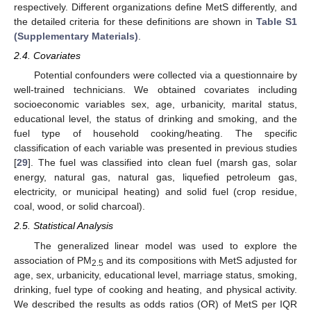
respectively. Different organizations define MetS differently, and
the detailed criteria for these definitions are shown in
Table S1
(Supplementary Materials)
.
2.4. Covariates
Potential confounders were collected via a questionnaire by
well-trained technicians. We obtained covariates including
socioeconomic variables sex, age, urbanicity, marital status,
educational level, the status of drinking and smoking, and the
fuel type of household cooking/heating. The specific
classification of each variable was presented in previous studies
[
29
]. The fuel was classified into clean fuel (marsh gas, solar
energy, natural gas, natural gas, liquefied petroleum gas,
electricity, or municipal heating) and solid fuel (crop residue,
coal, wood, or solid charcoal).
2.5. Statistical Analysis
The generalized linear model was used to explore the
association of PM
and its compositions with MetS adjusted for
2.5
age, sex, urbanicity, educational level, marriage status, smoking,
drinking, fuel type of cooking and heating, and physical activity.
We described the results as odds ratios (OR) of MetS per IQR