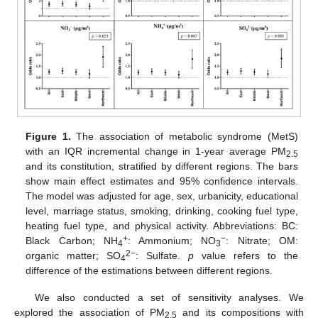
Figure 1.
The association of metabolic syndrome (MetS)
with an IQR incremental change in 1-year average PM
2.5
and its constitution, stratified by different regions. The bars
show main effect estimates and 95% confidence intervals.
The model was adjusted for age, sex, urbanicity, educational
level, marriage status, smoking, drinking, cooking fuel type,
heating fuel type, and physical activity. Abbreviations: BC:
+
−
Black Carbon; NH
: Ammonium; NO
: Nitrate; OM:
4
3
2−
organic matter; SO
: Sulfate.
p
value refers to the
4
difference of the estimations between different regions.
We also conducted a set of sensitivity analyses. We
explored the association of PM
and its compositions with
2.5