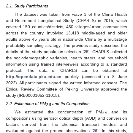
2.1. Study Participants
The dataset was taken from wave 3 of the China Health
and Retirement Longitudinal Study (CHARLS) in 2015, which
covered 150 counties/districts, 450 villages/urban communities
across the country, involving 13,418 middle-aged and older
adults above 45 years old in nationwide China by a multistage
probability sampling strategy. The previous study described the
details of the study population selection [
25
]. CHARLS collected
the sociodemographic variables, health status, and household
information using trained interviewers according to a standard
protocol. The data of CHARLS can be obtained at
http://opendata.pku.edu.cn
publicly (accessed on 8 June
2022). All participants signed the written informed consent. The
Ethical Review Committee of Peking University approved the
study (IRB00001052-11015).
2.2. Estimation of PM
and Its Composition
2.5
We estimated the concentration of PM
and its
2.5
compositions using aerosol optical depth (AOD) and conversion
factors derived from the chemical transport models and
evaluated against the ground observations [
26
]. In this study,