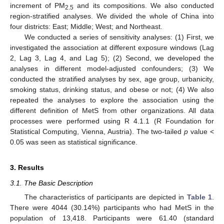
increment of PM
and its compositions. We also conducted
2.5
region-stratified analyses. We divided the whole of China into
four districts: East; Middle; West; and Northeast.
We conducted a series of sensitivity analyses: (1) First, we
investigated the association at different exposure windows (Lag
2, Lag 3, Lag 4, and Lag 5); (2) Second, we developed the
analyses in different model-adjusted confounders; (3) We
conducted the stratified analyses by sex, age group, urbanicity,
smoking status, drinking status, and obese or not; (4) We also
repeated the analyses to explore the association using the
different definition of MetS from other organizations. All data
processes were performed using R 4.1.1 (R Foundation for
Statistical Computing, Vienna, Austria). The two-tailed
p
value <
0.05 was seen as statistical significance.
3. Results
3.1. The Basic Description
The characteristics of participants are depicted in
Table 1
.
There were 4044 (30.14%) participants who had MetS in the
population of 13,418. Participants were 61.40 (standard