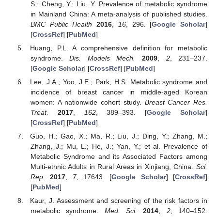
S.; Cheng, Y.; Liu, Y. Prevalence of metabolic syndrome
in Mainland China: A meta-analysis of published studies.
BMC Public Health
2016
,
16
, 296. [
Google Scholar
]
[
CrossRef
] [
PubMed
]
Huang, P.L. A comprehensive definition for metabolic
syndrome.
Dis. Models Mech.
2009
,
2
, 231–237.
[
Google Scholar
] [
CrossRef
] [
PubMed
]
Lee, J.A.; Yoo, J.E.; Park, H.S. Metabolic syndrome and
incidence of breast cancer in middle-aged Korean
women: A nationwide cohort study.
Breast Cancer Res.
Treat.
2017
,
162
, 389–393. [
Google Scholar
]
[
CrossRef
] [
PubMed
]
Guo, H.; Gao, X.; Ma, R.; Liu, J.; Ding, Y.; Zhang, M.;
Zhang, J.; Mu, L.; He, J.; Yan, Y.; et al. Prevalence of
Metabolic Syndrome and its Associated Factors among
Multi-ethnic Adults in Rural Areas in Xinjiang, China.
Sci.
Rep.
2017
,
7
, 17643. [
Google Scholar
] [
CrossRef
]
[
PubMed
]
Kaur, J. Assessment and screening of the risk factors in
metabolic syndrome.
Med. Sci.
2014
,
2
, 140–152.