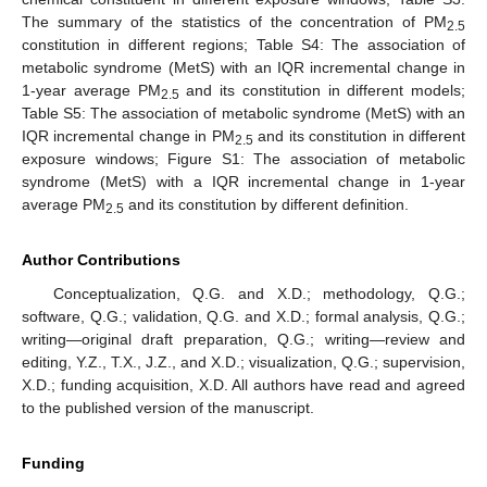
The summary of the statistics of the concentration of PM
2.5
constitution in different regions; Table S4: The association of
metabolic syndrome (MetS) with an IQR incremental change in
1-year average PM
and its constitution in different models;
2.5
Table S5: The association of metabolic syndrome (MetS) with an
IQR incremental change in PM
and its constitution in different
2.5
exposure windows; Figure S1: The association of metabolic
syndrome (MetS) with a IQR incremental change in 1-year
average PM
and its constitution by different definition.
2.5
Author Contributions
Conceptualization, Q.G. and X.D.; methodology, Q.G.;
software, Q.G.; validation, Q.G. and X.D.; formal analysis, Q.G.;
writing—original draft preparation, Q.G.; writing—review and
editing, Y.Z., T.X., J.Z., and X.D.; visualization, Q.G.; supervision,
X.D.; funding acquisition, X.D. All authors have read and agreed
to the published version of the manuscript.
Funding