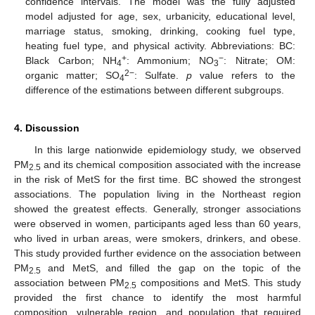
confidence intervals. The model was the fully adjusted
model adjusted for age, sex, urbanicity, educational level,
marriage status, smoking, drinking, cooking fuel type,
heating fuel type, and physical activity. Abbreviations: BC:
+
−
Black Carbon; NH
: Ammonium; NO
: Nitrate; OM:
4
3
2−
organic matter; SO
: Sulfate.
p
value refers to the
4
difference of the estimations between different subgroups.
4. Discussion
In this large nationwide epidemiology study, we observed
PM
and its chemical composition associated with the increase
2.5
in the risk of MetS for the first time. BC showed the strongest
associations. The population living in the Northeast region
showed the greatest effects. Generally, stronger associations
were observed in women, participants aged less than 60 years,
who lived in urban areas, were smokers, drinkers, and obese.
This study provided further evidence on the association between
PM
and MetS, and filled the gap on the topic of the
2.5
association between PM
compositions and MetS. This study
2.5
provided the first chance to identify the most harmful
composition, vulnerable region, and population that required