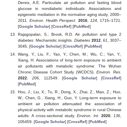
Dereix, A.E. Particulate air pollution and fasting blood
glucose in nondiabetic individuals: Associations and
epigenetic mediation in the normative aging study, 2000–
2011.
Environ. Health Perspect.
2016
,
124
, 1715–1721.
[
Google Scholar
] [
CrossRef
] [
PubMed
]
Rajagopalan, S.; Brook, R.D. Air pollution and type 2
diabetes: Mechanistic insights.
Diabetes
2012
,
61
, 3037–
3045. [
Google Scholar
] [
CrossRef
] [
PubMed
]
Wang, Y.; Liu, F.; Yao, Y.; Chen, M.; Wu, C.; Yan, Y.;
Xiang, H. Associations of long-term exposure to ambient
air pollutants with metabolic syndrome: The Wuhan
Chronic Disease Cohort Study (WCDCS).
Environ. Res.
2022
,
206
, 112549. [
Google Scholar
] [
CrossRef
]
[
PubMed
]
Hou, J.; Liu, X.; Tu, R.; Dong, X.; Zhai, Z.; Mao, Z.; Huo,
W.; Chen, G.; Xiang, H.; Guo, Y. Long-term exposure to
ambient air pollution attenuated the association of
physical activity with metabolic syndrome in rural Chinese
adults: A cross-sectional study.
Environ. Int.
2020
,
136
,
105459. [
Google Scholar
] [
CrossRef
] [
PubMed
]