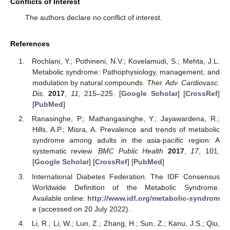
Conflicts of Interest
The authors declare no conflict of interest.
References
Rochlani, Y.; Pothineni, N.V.; Kovelamudi, S.; Mehta, J.L.
Metabolic syndrome: Pathophysiology, management, and
modulation by natural compounds.
Ther. Adv. Cardiovasc.
Dis.
2017
,
11
, 215–225. [
Google Scholar
] [
CrossRef
]
[
PubMed
]
Ranasinghe, P.; Mathangasinghe, Y.; Jayawardena, R.;
Hills, A.P.; Misra, A. Prevalence and trends of metabolic
syndrome among adults in the asia-pacific region: A
systematic review.
BMC Public Health
2017
,
17
, 101.
[
Google Scholar
] [
CrossRef
] [
PubMed
]
International Diabetes Federation. The IDF Consensus
Worldwide Definition of the Metabolic Syndrome.
Available online:
http://www.idf.org/metabolic-syndrom
e
(accessed on 20 July 2022).
Li, R.; Li, W.; Lun, Z.; Zhang, H.; Sun, Z.; Kanu, J.S.; Qiu,