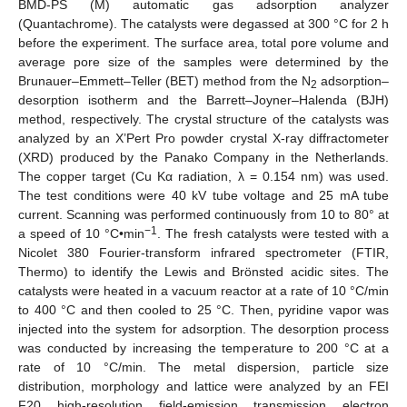
BMD-PS (M) automatic gas adsorption analyzer
(Quantachrome). The catalysts were degassed at 300 °C for 2 h
before the experiment. The surface area, total pore volume and
average pore size of the samples were determined by the
Brunauer–Emmett–Teller (BET) method from the N
adsorption–
2
desorption isotherm and the Barrett–Joyner–Halenda (BJH)
method, respectively. The crystal structure of the catalysts was
analyzed by an X’Pert Pro powder crystal X-ray diffractometer
(XRD) produced by the Panako Company in the Netherlands.
The copper target (Cu Kα radiation, λ = 0.154 nm) was used.
The test conditions were 40 kV tube voltage and 25 mA tube
current. Scanning was performed continuously from 10 to 80° at
−1
a speed of 10 °C•min
. The fresh catalysts were tested with a
Nicolet 380 Fourier-transform infrared spectrometer (FTIR,
Thermo) to identify the Lewis and Brönsted acidic sites. The
catalysts were heated in a vacuum reactor at a rate of 10 °C/min
to 400 °C and then cooled to 25 °C. Then, pyridine vapor was
injected into the system for adsorption. The desorption process
was conducted by increasing the temperature to 200 °C at a
rate of 10 °C/min. The metal dispersion, particle size
distribution, morphology and lattice were analyzed by an FEI
F20 high-resolution field-emission transmission electron