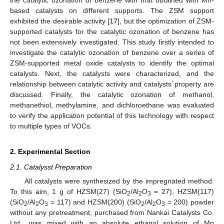
based catalysts on different supports. The ZSM support
exhibited the desirable activity [
17
], but the optimization of ZSM-
supported catalysts for the catalytic ozonation of benzene has
not been extensively investigated. This study firstly intended to
investigate the catalytic ozonation of benzene over a series of
ZSM-supported metal oxide catalysts to identify the optimal
catalysts. Next, the catalysts were characterized, and the
relationship between catalytic activity and catalysts’ property are
discussed. Finally, the catalytic ozonation of methanol,
methanethiol, methylamine, and dichloroethane was evaluated
to verify the application potential of this technology with respect
to multiple types of VOCs.
2. Experimental Section
2.1. Catalysst Preparation
All catalysts were synthesized by the impregnated method.
To this aim, 1 g of HZSM(27) (SiO
/Al
O
= 27), HZSM(117)
2
2
3
(SiO
/Al
O
= 117) and HZSM(200) (SiO
/Al
O
= 200) powder
2
2
3
2
2
3
without any pretreatment, purchased from Nankai Catalysts Co.
Ltd., was mixed with an absolute ethanol solution of Mn