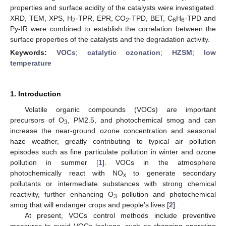
properties and surface acidity of the catalysts were investigated.
XRD, TEM, XPS, H
-TPR, EPR, CO
-TPD, BET, C
H
-TPD and
2
2
6
6
Py-IR were combined to establish the correlation between the
surface properties of the catalysts and the degradation activity.
Keywords:
VOCs
;
catalytic ozonation
;
HZSM
;
low
temperature
1. Introduction
Volatile organic compounds (VOCs) are important
precursors of O
, PM2.5, and photochemical smog and can
3
increase the near-ground ozone concentration and seasonal
haze weather, greatly contributing to typical air pollution
episodes such as fine particulate pollution in winter and ozone
pollution in summer [
1
]. VOCs in the atmosphere
photochemically react with NO
to generate secondary
x
pollutants or intermediate substances with strong chemical
reactivity, further enhancing O
pollution and photochemical
3
smog that will endanger crops and people’s lives [
2
].
At present, VOCs control methods include preventive
measures to avoid VOCs leakage, such as changing operating