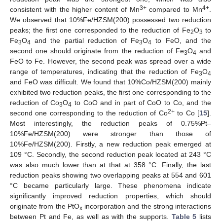
3+
4+
consistent with the higher content of Mn
compared to Mn
.
We observed that 10%Fe/HZSM(200) possessed two reduction
peaks; the first one corresponded to the reduction of Fe
O
to
2
3
Fe
O
and the partial reduction of Fe
O
to FeO, and the
3
4
3
4
second one should originate from the reduction of Fe
O
and
3
4
FeO to Fe. However, the second peak was spread over a wide
range of temperatures, indicating that the reduction of Fe
O
3
4
and FeO was difficult. We found that 10%Co/HZSM(200) mainly
exhibited two reduction peaks, the first one corresponding to the
reduction of Co
O
to CoO and in part of CoO to Co, and the
3
4
2+
second one corresponding to the reduction of Co
to Co [
15
].
Most interestingly, the reduction peaks of 0.75%Pt–
10%Fe/HZSM(200) were stronger than those of
10%Fe/HZSM(200). Firstly, a new reduction peak emerged at
109 °C. Secondly, the second reduction peak located at 243 °C
was also much lower than at that at 358 °C. Finally, the last
reduction peaks showing two overlapping peaks at 554 and 601
°C became particularly large. These phenomena indicate
significantly improved reduction properties, which should
originate from the PtO
incorporation and the strong interactions
x
between Pt and Fe, as well as with the supports.
Table 5
lists