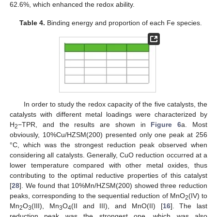
62.6%, which enhanced the redox ability.
Table 4.
Binding energy and proportion of each Fe species.
In order to study the redox capacity of the five catalysts, the
catalysts with different metal loadings were characterized by
H
−TPR, and the results are shown in
Figure 6
a. Most
2
obviously, 10%Cu/HZSM(200) presented only one peak at 256
°C, which was the strongest reduction peak observed when
considering all catalysts. Generally, CuO reduction occurred at a
lower temperature compared with other metal oxides, thus
contributing to the optimal reductive properties of this catalyst
[
28
]. We found that 10%Mn/HZSM(200) showed three reduction
peaks, corresponding to the sequential reduction of MnO
(IV) to
2
Mn
O
(III), Mn
O
(II and III), and MnO(II) [
16
]. The last
2
3
3
4
reduction peak was the strongest one, which was also