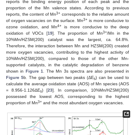
reports the binding energy position of each peak and the
proportion of the Mn valence states. According to previous
3+
reports, the content of Mn
corresponds to the relative amount
3+
of oxygen vacancies on the surface. Mn
is more conducive to
4+
ozone oxidation, and Mn
is more conducive to the deep
3+
oxidation of VOCs [
19
]. The proportion of Mn
/Mn in the
10%Mn/HZSM(200) catalyst was the largest, ca. 64.8%.
Therefore, the interaction between Mn and HZSM(200) created
more oxygen vacancies, contributing to the highest activity of
10%Mn/HZSM(200), compared to those of the other Mn-
supported catalysts, in the catalytic degradation of benzene
shown in
Figure 1
. The Mn 3s spectra are also presented in
Figure 5
b. The gap between two peaks (ΔE
) can be used to
s
calculate the average oxidation state (AOS) of Mn species (AOS
= 8.956-1.126ΔE
) [
23
]. In comparison, 10%Mn/HZSM(200)
s
possessed the lowest AOS, corresponding to the highest
3+
proportion of Mn
and the most abundant oxygen vacancies.