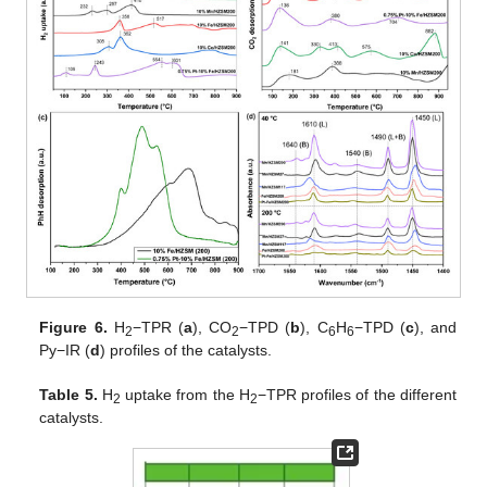
Figure 6.
H
−TPR (
a
), CO
−TPD (
b
), C
H
−TPD (
c
), and
2
2
6
6
Py−IR (
d
) profiles of the catalysts.
Table 5.
H
uptake from the H
−TPR profiles of the different
2
2
catalysts.