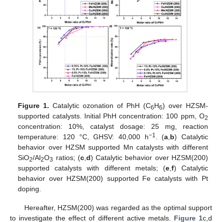
Figure 1.
Catalytic ozonation of PhH (C
H
) over HZSM-
6
6
supported catalysts. Initial PhH concentration: 100 ppm, O
2
concentration: 10%, catalyst dosage: 25 mg, reaction
−1
temperature: 120 °C, GHSV: 40,000 h
. (
a
,
b
) Catalytic
behavior over HZSM supported Mn catalysts with different
SiO
/Al
O
ratios; (
c
,
d
) Catalytic behavior over HZSM(200)
2
2
3
supported catalysts with different metals; (
e
,
f
) Catalytic
behavior over HZSM(200) supported Fe catalysts with Pt
doping.
Hereafter, HZSM(200) was regarded as the optimal support
to investigate the effect of different active metals.
Figure 1
c,d