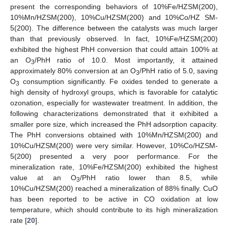
present the corresponding behaviors of 10%Fe/HZSM(200),
10%Mn/HZSM(200), 10%Cu/HZSM(200) and 10%Co/HZ SM-
5(200). The difference between the catalysts was much larger
than that previously observed. In fact, 10%Fe/HZSM(200)
exhibited the highest PhH conversion that could attain 100% at
an O
/PhH ratio of 10.0. Most importantly, it attained
3
approximately 80% conversion at an O
/PhH ratio of 5.0, saving
3
O
consumption significantly. Fe oxides tended to generate a
3
high density of hydroxyl groups, which is favorable for catalytic
ozonation, especially for wastewater treatment. In addition, the
following characterizations demonstrated that it exhibited a
smaller pore size, which increased the PhH adsorption capacity.
The PhH conversions obtained with 10%Mn/HZSM(200) and
10%Cu/HZSM(200) were very similar. However, 10%Co/HZSM-
5(200) presented a very poor performance. For the
mineralization rate, 10%Fe/HZSM(200) exhibited the highest
value at an O
/PhH ratio lower than 8.5, while
3
10%Cu/HZSM(200) reached a mineralization of 88% finally. CuO
has been reported to be active in CO oxidation at low
temperature, which should contribute to its high mineralization
rate [
20
].