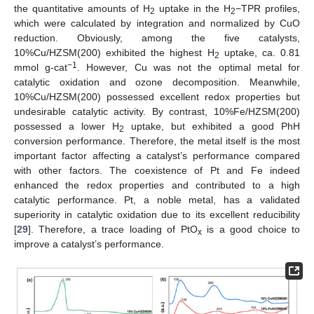
the quantitative amounts of H
uptake in the H
−TPR profiles,
2
2
which were calculated by integration and normalized by CuO
reduction. Obviously, among the five catalysts,
10%Cu/HZSM(200) exhibited the highest H
uptake, ca. 0.81
2
−1
mmol g-cat
. However, Cu was not the optimal metal for
catalytic oxidation and ozone decomposition. Meanwhile,
10%Cu/HZSM(200) possessed excellent redox properties but
undesirable catalytic activity. By contrast, 10%Fe/HZSM(200)
possessed a lower H
uptake, but exhibited a good PhH
2
conversion performance. Therefore, the metal itself is the most
important factor affecting a catalyst’s performance compared
with other factors. The coexistence of Pt and Fe indeed
enhanced the redox properties and contributed to a high
catalytic performance. Pt, a noble metal, has a validated
superiority in catalytic oxidation due to its excellent reducibility
[
29
]. Therefore, a trace loading of PtO
is a good choice to
x
improve a catalyst’s performance.