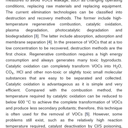
conditions, replacing raw materials and replacing equipment.
The current elimination technologies can be classified into
destruction and recovery methods. The former include high-
temperature regenerative combustion, catalytic oxidation,
plasma degradation, photocatalytic degradation and
biodegradation [
3
]. The latter include absorption, adsorption and
membrane separation [
4
]. In the presence of VOCs that at a too
low concentration to be recovered, destruction methods are the
first choice. Regenerative combustion requires a high energy
consumption and always generates many toxic byproducts.
Catalytic oxidation can completely transform VOCs into H
O,
2
CO
, HCl and other non-toxic or slightly toxic small molecular
x
substances that are easy to be separated and collected.
Catalytic oxidation is advantageous as it is simple and very
efficient. Compared with the combustion method, the
temperature required by catalytic oxidation can be reduced to
below 600 °C to achieve the complete transformation of VOCs
and produce less secondary pollutants; therefore, this technique
is often used for the removal of VOCs [
5
]. However, some
problems still exist, such as the relatively high reaction
temperature required, catalyst deactivation by Cl/S poisoning,