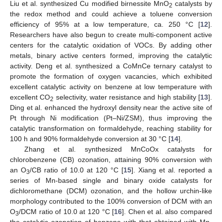
Liu et al. synthesized Cu modified birnessite MnO
catalysts by
2
the redox method and could achieve a toluene conversion
efficiency of 95% at a low temperature, ca. 250 °C [
12
].
Researchers have also begun to create multi-component active
centers for the catalytic oxidation of VOCs. By adding other
metals, binary active centers formed, improving the catalytic
activity. Deng et al. synthesized a CoMnCe ternary catalyst to
promote the formation of oxygen vacancies, which exhibited
excellent catalytic activity on benzene at low temperature with
excellent CO
selectivity, water resistance and high stability [
13
].
2
Ding et al. enhanced the hydroxyl density near the active site of
Pt through Ni modification (Pt–Ni/ZSM), thus improving the
catalytic transformation on formaldehyde, reaching stability for
100 h and 90% formaldehyde conversion at 30 °C [
14
].
Zhang et al. synthesized MnCoOx catalysts for
chlorobenzene (CB) ozonation, attaining 90% conversion with
an O
/CB ratio of 10.0 at 120 °C [
15
]. Xiang et al. reported a
3
series of Mn-based single and binary oxide catalysts for
dichloromethane (DCM) ozonation, and the hollow urchin-like
morphology contributed to the 100% conversion of DCM with an
O
/DCM ratio of 10.0 at 120 °C [
16
]. Chen et al. also compared
3
the catalytic ozonation of benzene with that obtained with Mn-