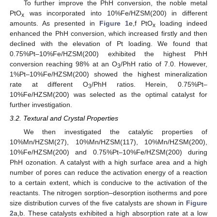
To further improve the PhH conversion, the noble metal
PtO
was incorporated into 10%Fe/HZSM(200) in different
x
amounts. As presented in
Figure 1
e,f PtO
loading indeed
x
enhanced the PhH conversion, which increased firstly and then
declined with the elevation of Pt loading. We found that
0.75%Pt–10%Fe/HZSM(200) exhibited the highest PhH
conversion reaching 98% at an O
/PhH ratio of 7.0. However,
3
1%Pt–10%Fe/HZSM(200) showed the highest mineralization
rate at different O
/PhH ratios. Herein, 0.75%Pt–
3
10%Fe/HZSM(200) was selected as the optimal catalyst for
further investigation.
3.2. Textural and Crystal Properties
We then investigated the catalytic properties of
10%Mn/HZSM(27), 10%Mn/HZSM(117), 10%Mn/HZSM(200),
10%Fe/HZSM(200) and 0.75%Pt–10%Fe/HZSM(200) during
PhH ozonation. A catalyst with a high surface area and a high
number of pores can reduce the activation energy of a reaction
to a certain extent, which is conducive to the activation of the
reactants. The nitrogen sorption–desorption isotherms and pore
size distribution curves of the five catalysts are shown in
Figure
2
a,b. These catalysts exhibited a high absorption rate at a low