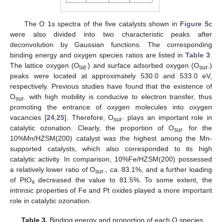
The O 1s spectra of the five catalysts shown in
Figure 5
c
were also divided into two characteristic peaks after
deconvolution by Gaussian functions. The corresponding
binding energy and oxygen species ratios are listed in
Table 3
.
The lattice oxygen (O
.) and surface adsorbed oxygen (O
.)
lat
sur
peaks were located at approximately 530.0 and 533.0 eV,
respectively. Previous studies have found that the existence of
O
. with high mobility is conducive to electron transfer, thus
sur
promoting the entrance of oxygen molecules into oxygen
vacancies [
24
,
25
]. Therefore, O
. plays an important role in
sur
catalytic ozonation. Clearly, the proportion of O
. for the
sur
10%Mn/HZSM(200) catalyst was the highest among the Mn-
supported catalysts, which also corresponded to its high
catalytic activity. In comparison, 10%Fe/HZSM(200) possessed
a relatively lower ratio of O
., ca. 83.1%, and a further loading
sur
of PtO
decreased the value to 81.5%. To some extent, the
x
intrinsic properties of Fe and Pt oxides played a more important
role in catalytic ozonation.
Table 3.
Binding energy and proportion of each O species.