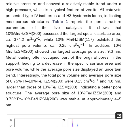
relative pressure and showed a relatively stable trend under a
high pressure, which is a typical feature of zeolite. All catalysts
presented type IV isotherms and H3 hysteresis loops, indicating
mesoporous structures.
Table 1
reports the pore structure
parameters of the five catalysts. It shows that
10%Mn/HZSM(200) possessed the largest specific surface area,
2
−1
ca. 374.2 m
•g
, while 10% Mn/HZSM(117) exhibited the
3
−1
highest pore volume, ca. 0.25 cm
•g
. In addition, 10%
Mn/HZSM(200) showed the largest average pore size, 9.3 nm.
Metal loading often occupied part of the original pores in the
support, leading to a decrease in the specific surface area and
pore volume, while the average pore size displayed an uncertain
trend. Interestingly, the total pore volume and average pore size
3
−1
of 0.75% Pt–10%Fe/HZSM(200) were 0.13 cm
•g
and 4.8 nm,
larger than those of 10%Fe/HZSM(200), indicating a better pore
structure. The average pore size of 10%Fe/HZSM(200) and
0.75%Pt–10%Fe/HZSM(200) was stable at approximately 4–5
nm.