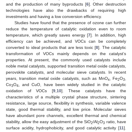
and the production of many byproducts [
6
]. Other destruction
technologies have also the drawbacks of requiring high
investments and having a low conversion efficiency.
Studies have found that the presence of ozone can further
reduce the temperature of catalytic oxidation even to room
temperature, which greatly saves energy [
7
]. In addition, high
efficiency can be achieved, and VOCs can be completely
converted to ideal products that are less toxic [
8
]. The catalytic
transformation of VOCs mainly depends on the catalyst’s
properties. At present, the commonly used catalysts include
noble metal catalysts, supported transition metal oxide catalysts,
perovskite catalysts, and molecular sieve catalysts. In recent
years, transition metal oxide catalysts, such as MnO
, Fe
O
,
x
2
3
Co
O
, and CuO, have been widely studied in the catalytic
3
4
oxidation of VOCs [
9
,
10
]. These catalysts have the
characteristics of a multiple crystal phase structure, sintering
resistance, large source, flexibility in synthesis, variable valence
state, good thermal stability, and low price. Molecular sieves
have abundant pore channels, excellent thermal and chemical
stability, allow the easy adjustment of the SiO
/Al
O
ratio, have
2
2
3
surface acidity, hydrophobicity, and good catalytic activity [
11
].