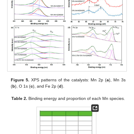
Figure 5.
XPS patterns of the catalysts: Mn 2p (
a
), Mn 3s
(
b
), O 1s (
c
), and Fe 2p (
d
).
Table 2.
Binding energy and proportion of each Mn species.