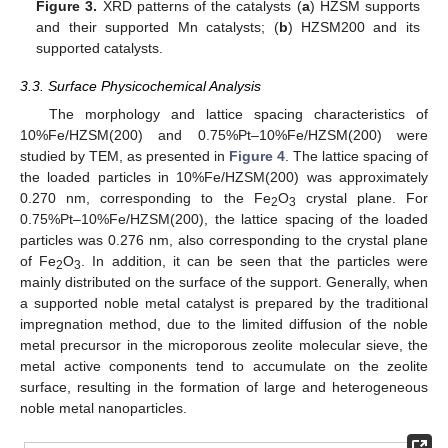
Figure 3.
XRD patterns of the catalysts (
a
) HZSM supports
and their supported Mn catalysts; (
b
) HZSM200 and its
supported catalysts.
3.3. Surface Physicochemical Analysis
The morphology and lattice spacing characteristics of
10%Fe/HZSM(200) and 0.75%Pt–10%Fe/HZSM(200) were
studied by TEM, as presented in
Figure 4
. The lattice spacing of
the loaded particles in 10%Fe/HZSM(200) was approximately
0.270 nm, corresponding to the Fe
O
crystal plane. For
2
3
0.75%Pt–10%Fe/HZSM(200), the lattice spacing of the loaded
particles was 0.276 nm, also corresponding to the crystal plane
of Fe
O
. In addition, it can be seen that the particles were
2
3
mainly distributed on the surface of the support. Generally, when
a supported noble metal catalyst is prepared by the traditional
impregnation method, due to the limited diffusion of the noble
metal precursor in the microporous zeolite molecular sieve, the
metal active components tend to accumulate on the zeolite
surface, resulting in the formation of large and heterogeneous
noble metal nanoparticles.