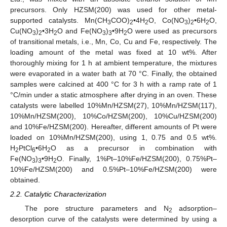
precursors. Only HZSM(200) was used for other metal-
supported catalysts. Mn(CH
COO)
•4H
O, Co(NO
)
•6H
O,
3
2
2
3
2
2
Cu(NO
)
•3H
O and Fe(NO
)
•9H
O were used as precursors
3
2
2
3
3
2
of transitional metals, i.e., Mn, Co, Cu and Fe, respectively. The
loading amount of the metal was fixed at 10 wt%. After
thoroughly mixing for 1 h at ambient temperature, the mixtures
were evaporated in a water bath at 70 °C. Finally, the obtained
samples were calcined at 400 °C for 3 h with a ramp rate of 1
°C/min under a static atmosphere after drying in an oven. These
catalysts were labelled 10%Mn/HZSM(27), 10%Mn/HZSM(117),
10%Mn/HZSM(200), 10%Co/HZSM(200), 10%Cu/HZSM(200)
and 10%Fe/HZSM(200). Hereafter, different amounts of Pt were
loaded on 10%Mn/HZSM(200), using 1, 0.75 and 0.5 wt%.
H
PtCl
•6H
O as a precursor in combination with
2
6
2
Fe(NO
)
•9H
O. Finally, 1%Pt–10%Fe/HZSM(200), 0.75%Pt–
3
3
2
10%Fe/HZSM(200) and 0.5%Pt–10%Fe/HZSM(200) were
obtained.
2.2. Catalytic Characterization
The pore structure parameters and N
adsorption–
2
desorption curve of the catalysts were determined by using a