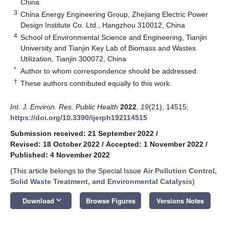
China
3
China Energy Engineering Group, Zhejiang Electric Power
Design Institute Co. Ltd., Hangzhou 310012, China
4
School of Environmental Science and Engineering, Tianjin
University and Tianjin Key Lab of Biomass and Wastes
Utilization, Tianjin 300072, China
*
Author to whom correspondence should be addressed.
†
These authors contributed equally to this work.
Int. J. Environ. Res. Public Health
2022
,
19
(21), 14515;
https://doi.org/10.3390/ijerph192114515
Submission received: 21 September 2022
/
Revised: 18 October 2022
/
Accepted: 1 November 2022
/
Published: 4 November 2022
(This article belongs to the Special Issue
Air Pollution Control,
Solid Waste Treatment, and Environmental Catalysis
)
keyboard_arrow_down
Download
Browse Figures
Versions Notes