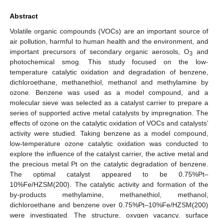
Abstract
Volatile organic compounds (VOCs) are an important source of
air pollution, harmful to human health and the environment, and
important precursors of secondary organic aerosols, O
and
3
photochemical smog. This study focused on the low-
temperature catalytic oxidation and degradation of benzene,
dichloroethane, methanethiol, methanol and methylamine by
ozone. Benzene was used as a model compound, and a
molecular sieve was selected as a catalyst carrier to prepare a
series of supported active metal catalysts by impregnation. The
effects of ozone on the catalytic oxidation of VOCs and catalysts’
activity were studied. Taking benzene as a model compound,
low-temperature ozone catalytic oxidation was conducted to
explore the influence of the catalyst carrier, the active metal and
the precious metal Pt on the catalytic degradation of benzene.
The optimal catalyst appeared to be 0.75%Pt–
10%Fe/HZSM(200). The catalytic activity and formation of the
by-products methylamine, methanethiol, methanol,
dichloroethane and benzene over 0.75%Pt–10%Fe/HZSM(200)
were investigated. The structure, oxygen vacancy, surface