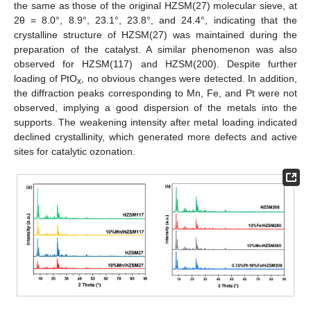
the same as those of the original HZSM(27) molecular sieve, at
2θ = 8.0°, 8.9°, 23.1°, 23.8°, and 24.4°, indicating that the
crystalline structure of HZSM(27) was maintained during the
preparation of the catalyst. A similar phenomenon was also
observed for HZSM(117) and HZSM(200). Despite further
loading of PtO
, no obvious changes were detected. In addition,
x
the diffraction peaks corresponding to Mn, Fe, and Pt were not
observed, implying a good dispersion of the metals into the
supports. The weakening intensity after metal loading indicated
declined crystallinity, which generated more defects and active
sites for catalytic ozonation.