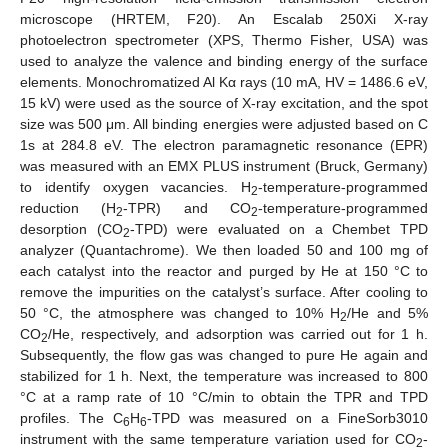
microscope (HRTEM, F20). An Escalab 250Xi X-ray
photoelectron spectrometer (XPS, Thermo Fisher, USA) was
used to analyze the valence and binding energy of the surface
elements. Monochromatized Al Kα rays (10 mA, HV = 1486.6 eV,
15 kV) were used as the source of X-ray excitation, and the spot
size was 500 μm. All binding energies were adjusted based on C
1s at 284.8 eV. The electron paramagnetic resonance (EPR)
was measured with an EMX PLUS instrument (Bruck, Germany)
to identify oxygen vacancies. H
-temperature-programmed
2
reduction (H
-TPR) and CO
-temperature-programmed
2
2
desorption (CO
-TPD) were evaluated on a Chembet TPD
2
analyzer (Quantachrome). We then loaded 50 and 100 mg of
each catalyst into the reactor and purged by He at 150 °C to
remove the impurities on the catalyst’s surface. After cooling to
50 °C, the atmosphere was changed to 10% H
/He and 5%
2
CO
/He, respectively, and adsorption was carried out for 1 h.
2
Subsequently, the flow gas was changed to pure He again and
stabilized for 1 h. Next, the temperature was increased to 800
°C at a ramp rate of 10 °C/min to obtain the TPR and TPD
profiles. The C
H
-TPD was measured on a FineSorb3010
6
6
instrument with the same temperature variation used for CO
-
2