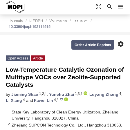
zoom_out_map
search
menu
Journals
IJERPH
Volume 19
Issue 21
10.3390/ijerph192114515
settings
Order Article Reprints
Open Access
Article
Low-Temperature Catalytic Ozonation of
Multitype VOCs over Zeolite-Supported
Catalysts
1,2,†
1,3,†
4
by
Jiaming Shao
,
Yunchu Zhai
,
Luyang Zhang
,
4
4,*
Li Xiang
and
Fawei Lin
1
State Key Laboratory of Clean Energy Utilization, Zhejiang
University, Hangzhou 310027, China
2
Zhejiang SUPCON Technology Co., Ltd., Hangzhou 310053,