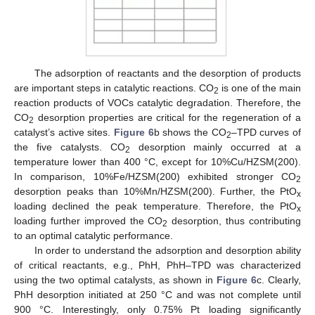
10. May
11. May
12. May
13. May
14. May
15. May
16. May
17. May
18. May
20. May
21. May
22. May
23. May
24. May
25. May
26. May
27. May
28. May
30. May
31. May
1. Jun
2. Jun
3. Jun
4. Jun
5. Jun
6. Jun
7. Jun
9. Jun
10. Jun
11. Jun
12. Jun
13. Jun
14. Jun
15. Jun
16. Jun
17. Jun
19. Jun
20. Jun
21. Jun
22. Jun
23. Jun
24. Jun
25. Jun
26. Jun
27. Jun
29. Jun
30. Jun
1. Jul
2. Jul
3. Jul
4. Jul
5. Jul
6. Jul
7. Jul
9. Jul
10. Jul
11. Jul
12. Jul
13. Jul
14. Jul
15. Jul
16. Jul
17. Jul
19. Jul
20. Jul
21. Jul
22. Jul
23. Jul
24. Jul
25. Jul
26. Jul
27. Jul
29. Jul
30. Jul
31. Jul
1. Aug
2. Aug
3. Aug
4. Aug
5. Aug
6. Aug
The adsorption of reactants and the desorption of products
are important steps in catalytic reactions. CO
is one of the main
2
reaction products of VOCs catalytic degradation. Therefore, the
CO
desorption properties are critical for the regeneration of a
2
catalyst’s active sites.
Figure 6
b shows the CO
–TPD curves of
2
the five catalysts. CO
desorption mainly occurred at a
2
temperature lower than 400 °C, except for 10%Cu/HZSM(200).
In comparison, 10%Fe/HZSM(200) exhibited stronger CO
2
desorption peaks than 10%Mn/HZSM(200). Further, the PtO
x
loading declined the peak temperature. Therefore, the PtO
x
loading further improved the CO
desorption, thus contributing
2
to an optimal catalytic performance.
In order to understand the adsorption and desorption ability
of critical reactants, e.g., PhH, PhH–TPD was characterized
using the two optimal catalysts, as shown in
Figure 6
c. Clearly,
PhH desorption initiated at 250 °C and was not complete until
900 °C. Interestingly, only 0.75% Pt loading significantly