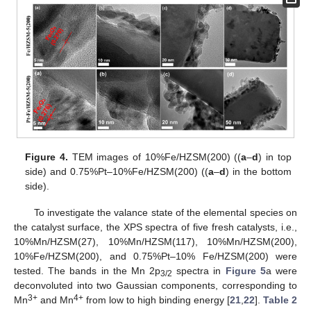
Figure 4.
TEM images of 10%Fe/HZSM(200) ((
a
–
d
) in top
side) and 0.75%Pt–10%Fe/HZSM(200) ((
a
–
d
) in the bottom
side).
To investigate the valance state of the elemental species on
the catalyst surface, the XPS spectra of five fresh catalysts, i.e.,
10%Mn/HZSM(27), 10%Mn/HZSM(117), 10%Mn/HZSM(200),
10%Fe/HZSM(200), and 0.75%Pt–10% Fe/HZSM(200) were
tested. The bands in the Mn 2p
spectra in
Figure 5
a were
3/2
deconvoluted into two Gaussian components, corresponding to
3+
4+
Mn
and Mn
from low to high binding energy [
21
,
22
].
Table 2