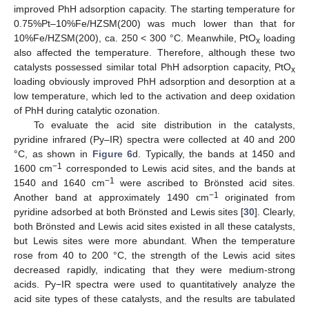
improved PhH adsorption capacity. The starting temperature for
0.75%Pt–10%Fe/HZSM(200) was much lower than that for
10%Fe/HZSM(200), ca. 250 < 300 °C. Meanwhile, PtO
loading
x
also affected the temperature. Therefore, although these two
catalysts possessed similar total PhH adsorption capacity, PtO
x
loading obviously improved PhH adsorption and desorption at a
low temperature, which led to the activation and deep oxidation
of PhH during catalytic ozonation.
To evaluate the acid site distribution in the catalysts,
pyridine infrared (Py–IR) spectra were collected at 40 and 200
°C, as shown in
Figure 6
d. Typically, the bands at 1450 and
−1
1600 cm
corresponded to Lewis acid sites, and the bands at
−1
1540 and 1640 cm
were ascribed to Brönsted acid sites.
−1
Another band at approximately 1490 cm
originated from
pyridine adsorbed at both Brönsted and Lewis sites [
30
]. Clearly,
both Brönsted and Lewis acid sites existed in all these catalysts,
but Lewis sites were more abundant. When the temperature
rose from 40 to 200 °C, the strength of the Lewis acid sites
decreased rapidly, indicating that they were medium-strong
acids. Py−IR spectra were used to quantitatively analyze the
acid site types of these catalysts, and the results are tabulated