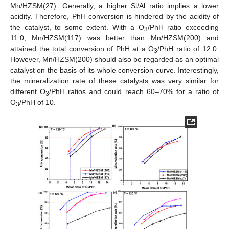
Mn/HZSM(27). Generally, a higher Si/Al ratio implies a lower
acidity. Therefore, PhH conversion is hindered by the acidity of
the catalyst, to some extent. With a O
/PhH ratio exceeding
3
11.0, Mn/HZSM(117) was better than Mn/HZSM(200) and
attained the total conversion of PhH at a O
/PhH ratio of 12.0.
3
However, Mn/HZSM(200) should also be regarded as an optimal
catalyst on the basis of its whole conversion curve. Interestingly,
the mineralization rate of these catalysts was very similar for
different O
/PhH ratios and could reach 60–70% for a ratio of
3
O
/PhH of 10.
3