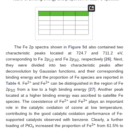
The Fe 2p spectra shown in
Figure 5
d also contained two
characteristic peaks located at 724.7 and 711.2 eV,
corresponding to Fe 2p
and Fe 2p
, respectively [
26
]. Next,
1/2
3/2
they were divided into two characteristic peaks after
deconvolution by Gaussian functions, and their corresponding
binding energy and the proportion of Fe species are reported in
2+
3+
Table 4
. Fe
and Fe
can be distinguished in the region of Fe
2p
from a low to a high binding energy [
27
]. Another peak
3/2
located at a higher binding energy was ascribed to satellite Fe
2+
3+
species. The coexistence of Fe
and Fe
plays an important
role in the catalytic oxidation of ozone at low temperature,
contributing to the good catalytic oxidation performance of Fe-
supported catalysts observed with benzene. Clearly, a further
3+
loading of PtO
increased the proportion of Fe
from 61.5% to
x