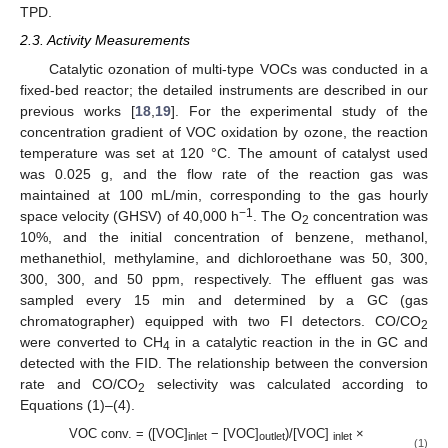
TPD.
2.3. Activity Measurements
Catalytic ozonation of multi-type VOCs was conducted in a
fixed-bed reactor; the detailed instruments are described in our
previous works [
18
,
19
]. For the experimental study of the
concentration gradient of VOC oxidation by ozone, the reaction
temperature was set at 120 °C. The amount of catalyst used
was 0.025 g, and the flow rate of the reaction gas was
maintained at 100 mL/min, corresponding to the gas hourly
−1
space velocity (GHSV) of 40,000 h
. The O
concentration was
2
10%, and the initial concentration of benzene, methanol,
methanethiol, methylamine, and dichloroethane was 50, 300,
300, 300, and 50 ppm, respectively. The effluent gas was
sampled every 15 min and determined by a GC (gas
chromatographer) equipped with two FI detectors. CO/CO
2
were converted to CH
in a catalytic reaction in the in GC and
4
detected with the FID. The relationship between the conversion
rate and CO/CO
selectivity was calculated according to
2
Equations (1)–(4).
VOC conv. = ([VOC]
− [VOC]
)/[VOC]
×
inlet
outlet
inlet
(1)