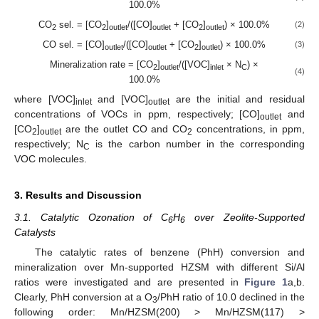
100.0%
CO
sel. = [CO
]
/([CO]
+ [CO
]
) × 100.0%
(2)
2
2
outlet
outlet
2
outlet
CO sel. = [CO]
/([CO]
+ [CO
]
) × 100.0%
(3)
outlet
outlet
2
outlet
Mineralization rate = [CO
]
/([VOC]
× N
) ×
2
outlet
inlet
C
(4)
100.0%
where [VOC]
and [VOC]
are the initial and residual
inlet
outlet
concentrations of VOCs in ppm, respectively; [CO]
and
outlet
[CO
]
are the outlet CO and CO
concentrations, in ppm,
2
outlet
2
respectively; N
is the carbon number in the corresponding
C
VOC molecules.
3. Results and Discussion
3.1. Catalytic Ozonation of C
H
over Zeolite-Supported
6
6
Catalysts
The catalytic rates of benzene (PhH) conversion and
mineralization over Mn-supported HZSM with different Si/Al
ratios were investigated and are presented in
Figure 1
a,b.
Clearly, PhH conversion at a O
/PhH ratio of 10.0 declined in the
3
following order: Mn/HZSM(200) > Mn/HZSM(117) >