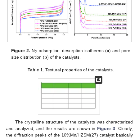
Figure 2.
N
adsorption–desorption isotherms (
a
) and pore
2
size distribution (
b
) of the catalysts.
Table 1.
Textural properties of the catalysts.
The crystalline structure of the catalysts was characterized
and analyzed, and the results are shown in
Figure 3
. Clearly,
the diffraction peaks of the 10%Mn/HZSM(27) catalyst basically