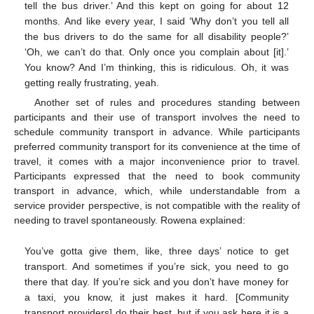
tell the bus driver.’ And this kept on going for about 12
months. And like every year, I said ‘Why don’t you tell all
the bus drivers to do the same for all disability people?’
‘Oh, we can’t do that. Only once you complain about [it].’
You know? And I’m thinking, this is ridiculous. Oh, it was
getting really frustrating, yeah.
Another set of rules and procedures standing between
participants and their use of transport involves the need to
schedule community transport in advance. While participants
preferred community transport for its convenience at the time of
travel, it comes with a major inconvenience prior to travel.
Participants expressed that the need to book community
transport in advance, which, while understandable from a
service provider perspective, is not compatible with the reality of
needing to travel spontaneously. Rowena explained:
You’ve gotta give them, like, three days’ notice to get
transport. And sometimes if you’re sick, you need to go
there that day. If you’re sick and you don’t have money for
a taxi, you know, it just makes it hard. [Community
transport providers] do their best, but if you ask here it is a