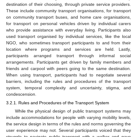
destination of their choosing, through private service providers.
These include community transport organisations, for transport
on community transport buses, and home care organisations,
for transport on personal vehicles driven by individual carers
who provide assistance with everyday living. Participants also
used transport organised by individual services, like the local
NGO, who sometimes transport participants to and from their
location where programs and services are held. Lastly,
participants arranged transport through informal social
arrangements. Participants get driven by family members and
friends and carpool with peers going to the same destination.
When using transport, participants had to negotiate several
barriers, including the rules and procedures of the transport
system, temporal complexity and uncertainty, stigma, and
condescension.
3.2.1. Rules and Procedures of the Transport System
While the physical design of public transport systems may
include accommodations for people with varying mobility levels,
the service design in terms of the rules and norms governing the
user experience may not. Several participants voiced that they
struggle to navigate public transport with a walker and gave