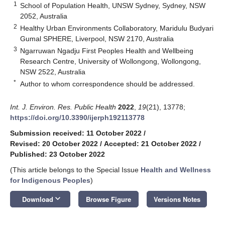
1
School of Population Health, UNSW Sydney, Sydney, NSW
2052, Australia
2
Healthy Urban Environments Collaboratory, Maridulu Budyari
Gumal SPHERE, Liverpool, NSW 2170, Australia
3
Ngarruwan Ngadju First Peoples Health and Wellbeing
Research Centre, University of Wollongong, Wollongong,
NSW 2522, Australia
*
Author to whom correspondence should be addressed.
Int. J. Environ. Res. Public Health
2022
,
19
(21), 13778;
https://doi.org/10.3390/ijerph192113778
Submission received: 11 October 2022
/
Revised: 20 October 2022
/
Accepted: 21 October 2022
/
Published: 23 October 2022
(This article belongs to the Special Issue
Health and Wellness
for Indigenous Peoples
)
keyboard_arrow_down
Download
Browse Figure
Versions Notes