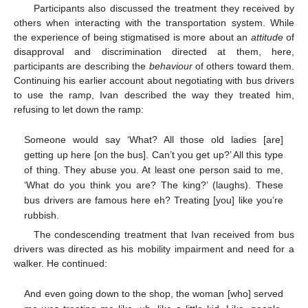
Participants also discussed the treatment they received by
others when interacting with the transportation system. While
the experience of being stigmatised is more about an
attitude
of
disapproval and discrimination directed at them, here,
participants are describing the
behaviour
of others toward them.
Continuing his earlier account about negotiating with bus drivers
to use the ramp, Ivan described the way they treated him,
refusing to let down the ramp:
Someone would say ‘What? All those old ladies [are]
getting up here [on the bus]. Can’t you get up?’ All this type
of thing. They abuse you. At least one person said to me,
‘What do you think you are? The king?’ (laughs). These
bus drivers are famous here eh? Treating [you] like you’re
rubbish.
The condescending treatment that Ivan received from bus
drivers was directed as his mobility impairment and need for a
walker. He continued:
And even going down to the shop, the woman [who] served