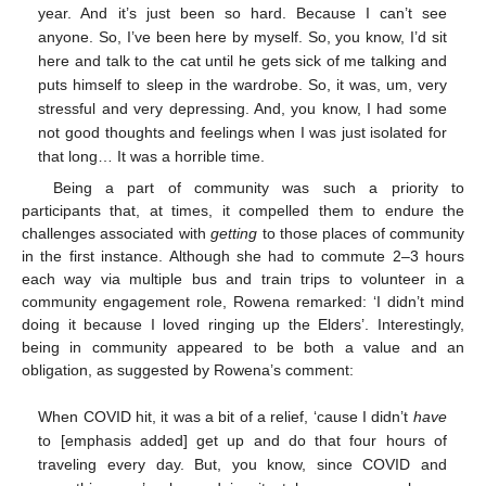
year. And it’s just been so hard. Because I can’t see
anyone. So, I’ve been here by myself. So, you know, I’d sit
here and talk to the cat until he gets sick of me talking and
puts himself to sleep in the wardrobe. So, it was, um, very
stressful and very depressing. And, you know, I had some
not good thoughts and feelings when I was just isolated for
that long… It was a horrible time.
Being a part of community was such a priority to
participants that, at times, it compelled them to endure the
challenges associated with
getting
to those places of community
in the first instance. Although she had to commute 2–3 hours
each way via multiple bus and train trips to volunteer in a
community engagement role, Rowena remarked: ‘I didn’t mind
doing it because I loved ringing up the Elders’. Interestingly,
being in community appeared to be both a value and an
obligation, as suggested by Rowena’s comment:
When COVID hit, it was a bit of a relief, ‘cause I didn’t
have
to [emphasis added] get up and do that four hours of
traveling every day. But, you know, since COVID and