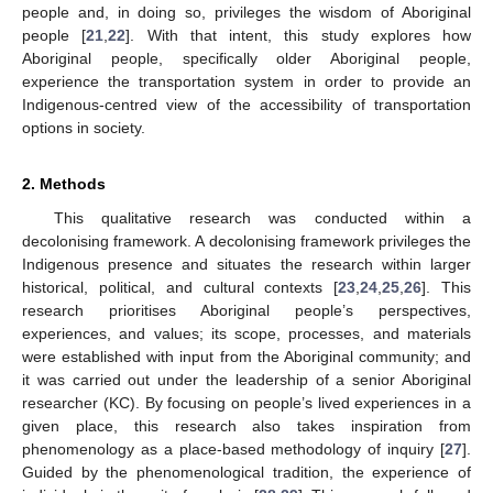
people and, in doing so, privileges the wisdom of Aboriginal
people [
21
,
22
]. With that intent, this study explores how
Aboriginal people, specifically older Aboriginal people,
experience the transportation system in order to provide an
Indigenous-centred view of the accessibility of transportation
options in society.
2. Methods
This qualitative research was conducted within a
decolonising framework. A decolonising framework privileges the
Indigenous presence and situates the research within larger
historical, political, and cultural contexts [
23
,
24
,
25
,
26
]. This
research prioritises Aboriginal people’s perspectives,
experiences, and values; its scope, processes, and materials
were established with input from the Aboriginal community; and
it was carried out under the leadership of a senior Aboriginal
researcher (KC). By focusing on people’s lived experiences in a
given place, this research also takes inspiration from
phenomenology as a place-based methodology of inquiry [
27
].
Guided by the phenomenological tradition, the experience of