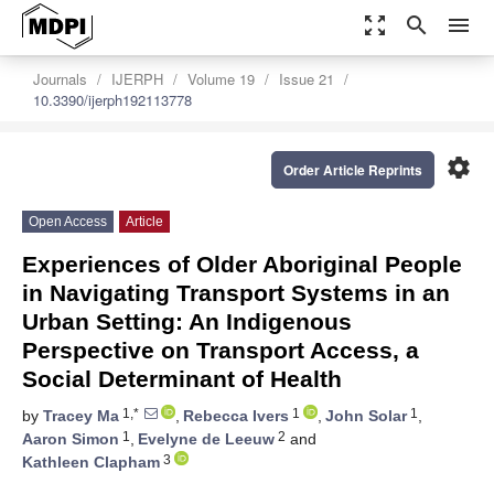
zoom_out_map
search
menu
Journals
IJERPH
Volume 19
Issue 21
10.3390/ijerph192113778
settings
Order Article Reprints
Open Access
Article
Experiences of Older Aboriginal People
in Navigating Transport Systems in an
Urban Setting: An Indigenous
Perspective on Transport Access, a
Social Determinant of Health
1,*
1
1
by
Tracey Ma
,
Rebecca Ivers
,
John Solar
,
1
2
Aaron Simon
,
Evelyne de Leeuw
and
3
Kathleen Clapham