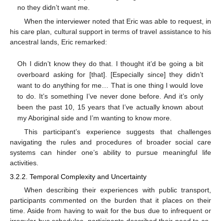
no they didn’t want me.
When the interviewer noted that Eric was able to request, in
his care plan, cultural support in terms of travel assistance to his
ancestral lands, Eric remarked:
Oh I didn’t know they do that. I thought it’d be going a bit
overboard asking for [that]. [Especially since] they didn’t
want to do anything for me… That is one thing I would love
to do. It’s something I’ve never done before. And it’s only
been the past 10, 15 years that I’ve actually known about
my Aboriginal side and I’m wanting to know more.
This participant’s experience suggests that challenges
navigating the rules and procedures of broader social care
systems can hinder one’s ability to pursue meaningful life
activities.
3.2.2. Temporal Complexity and Uncertainty
When describing their experiences with public transport,
participants commented on the burden that it places on their
time. Aside from having to wait for the bus due to infrequent or