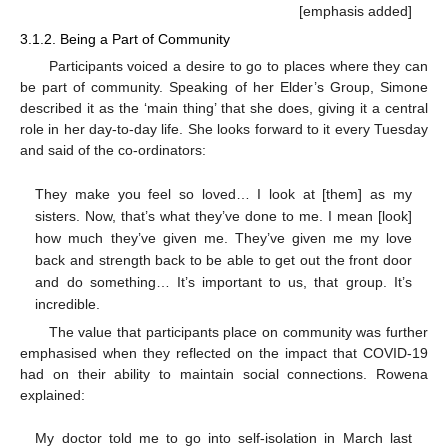
[emphasis added]
3.1.2. Being a Part of Community
Participants voiced a desire to go to places where they can
be part of community. Speaking of her Elder’s Group, Simone
described it as the ‘main thing’ that she does, giving it a central
role in her day-to-day life. She looks forward to it every Tuesday
and said of the co-ordinators:
They make you feel so loved… I look at [them] as my
sisters. Now, that’s what they’ve done to me. I mean [look]
how much they’ve given me. They’ve given me my love
back and strength back to be able to get out the front door
and do something… It’s important to us, that group. It’s
incredible.
The value that participants place on community was further
emphasised when they reflected on the impact that COVID-19
had on their ability to maintain social connections. Rowena
explained:
My doctor told me to go into self-isolation in March last