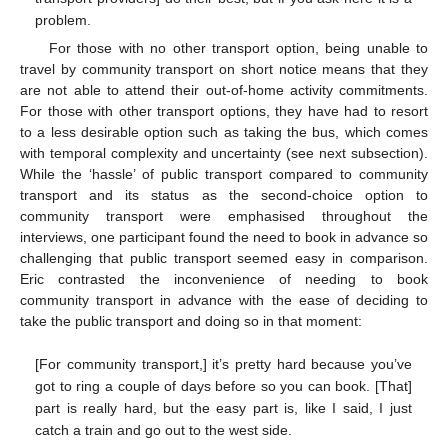
problem.
For those with no other transport option, being unable to
travel by community transport on short notice means that they
are not able to attend their out-of-home activity commitments.
For those with other transport options, they have had to resort
to a less desirable option such as taking the bus, which comes
with temporal complexity and uncertainty (see next subsection).
While the ‘hassle’ of public transport compared to community
transport and its status as the second-choice option to
community transport were emphasised throughout the
interviews, one participant found the need to book in advance so
challenging that public transport seemed easy in comparison.
Eric contrasted the inconvenience of needing to book
community transport in advance with the ease of deciding to
take the public transport and doing so in that moment:
[For community transport,] it’s pretty hard because you’ve
got to ring a couple of days before so you can book. [That]
part is really hard, but the easy part is, like I said, I just
catch a train and go out to the west side.