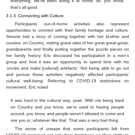
everything, we’ve been doing it at home, so, you know,
that’s all good.
3.1.3. Connecting with Culture
Participants’ out-of-home activities also represent
opportunities to connect with their family heritage and culture.
Simone told a story of coming together with her brother and
cousins, on Country, visiting grave sites of her great-great-great-
grandparents and finally putting together the puzzle pieces on
her family history. Eric discussed his participation in a men’s
group and how it was an opportunity to spend time with his
‘uncles and make [cultural] artefacts.’ Not being able to go out
and pursue these activities negatively affected participants’
cultural well-being. Referring to COVID-19 restrictions on
movement, Eric noted:
It was hard in the cultural way, yeah. With me being back
on Country and you know, we’re used to having people
around, you know, and people weren’t allowed to come and
see you or, whatever like that. That was a very bad thing.
The sense of unease that some participants felt from