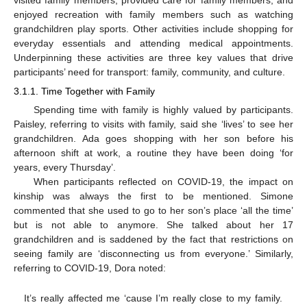
visited family members, provided care for family members, and
enjoyed recreation with family members such as watching
grandchildren play sports. Other activities include shopping for
everyday essentials and attending medical appointments.
Underpinning these activities are three key values that drive
participants’ need for transport: family, community, and culture.
3.1.1. Time Together with Family
Spending time with family is highly valued by participants.
Paisley, referring to visits with family, said she ‘lives’ to see her
grandchildren. Ada goes shopping with her son before his
afternoon shift at work, a routine they have been doing ‘for
years, every Thursday’.
When participants reflected on COVID-19, the impact on
kinship was always the first to be mentioned. Simone
commented that she used to go to her son’s place ‘all the time’
but is not able to anymore. She talked about her 17
grandchildren and is saddened by the fact that restrictions on
seeing family are ‘disconnecting us from everyone.’ Similarly,
referring to COVID-19, Dora noted:
It’s really affected me ‘cause I’m really close to my family.