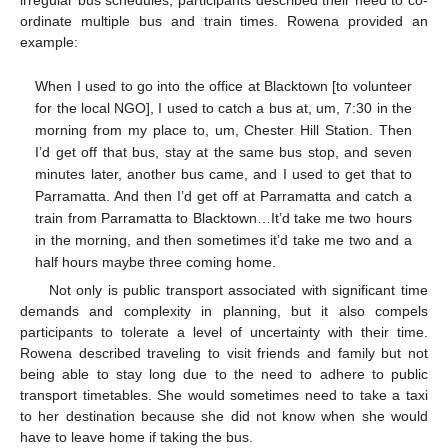
irregular bus schedules, participants described their need to co-
ordinate multiple bus and train times. Rowena provided an
example:
When I used to go into the office at Blacktown [to volunteer
for the local NGO], I used to catch a bus at, um, 7:30 in the
morning from my place to, um, Chester Hill Station. Then
I’d get off that bus, stay at the same bus stop, and seven
minutes later, another bus came, and I used to get that to
Parramatta. And then I’d get off at Parramatta and catch a
train from Parramatta to Blacktown…It’d take me two hours
in the morning, and then sometimes it’d take me two and a
half hours maybe three coming home.
Not only is public transport associated with significant time
demands and complexity in planning, but it also compels
participants to tolerate a level of uncertainty with their time.
Rowena described traveling to visit friends and family but not
being able to stay long due to the need to adhere to public
transport timetables. She would sometimes need to take a taxi
to her destination because she did not know when she would
have to leave home if taking the bus.