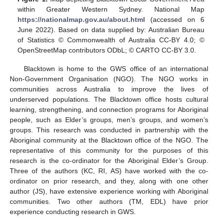
within Greater Western Sydney. National Map
https://nationalmap.gov.au/about.html
(accessed on 6
June 2022). Based on data supplied by: Australian Bureau
of Statistics © Commonwealth of Australia CC-BY 4.0; ©
OpenStreetMap contributors ODbL; © CARTO CC-BY 3.0.
Blacktown is home to the GWS office of an international
Non-Government Organisation (NGO). The NGO works in
communities across Australia to improve the lives of
underserved populations. The Blacktown office hosts cultural
learning, strengthening, and connection programs for Aboriginal
people, such as Elder’s groups, men’s groups, and women’s
groups. This research was conducted in partnership with the
Aboriginal community at the Blacktown office of the NGO. The
representative of this community for the purposes of this
research is the co-ordinator for the Aboriginal Elder’s Group.
Three of the authors (KC, RI, AS) have worked with the co-
ordinator on prior research, and they, along with one other
author (JS), have extensive experience working with Aboriginal
communities. Two other authors (TM, EDL) have prior
experience conducting research in GWS.