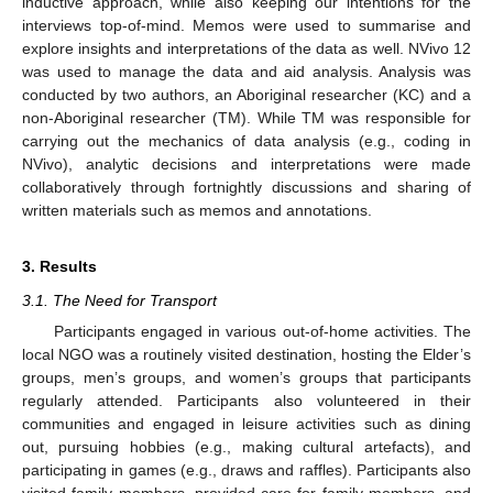
inductive approach, while also keeping our intentions for the
interviews top-of-mind. Memos were used to summarise and
explore insights and interpretations of the data as well. NVivo 12
was used to manage the data and aid analysis. Analysis was
conducted by two authors, an Aboriginal researcher (KC) and a
non-Aboriginal researcher (TM). While TM was responsible for
carrying out the mechanics of data analysis (e.g., coding in
NVivo), analytic decisions and interpretations were made
collaboratively through fortnightly discussions and sharing of
written materials such as memos and annotations.
3. Results
3.1. The Need for Transport
Participants engaged in various out-of-home activities. The
local NGO was a routinely visited destination, hosting the Elder’s
groups, men’s groups, and women’s groups that participants
regularly attended. Participants also volunteered in their
communities and engaged in leisure activities such as dining
out, pursuing hobbies (e.g., making cultural artefacts), and
participating in games (e.g., draws and raffles). Participants also