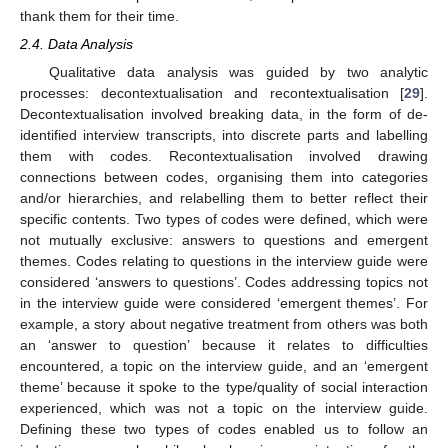
thank them for their time.
2.4. Data Analysis
Qualitative data analysis was guided by two analytic
processes: decontextualisation and recontextualisation [
29
].
Decontextualisation involved breaking data, in the form of de-
identified interview transcripts, into discrete parts and labelling
them with codes. Recontextualisation involved drawing
connections between codes, organising them into categories
and/or hierarchies, and relabelling them to better reflect their
specific contents. Two types of codes were defined, which were
not mutually exclusive: answers to questions and emergent
themes. Codes relating to questions in the interview guide were
considered ‘answers to questions’. Codes addressing topics not
in the interview guide were considered ‘emergent themes’. For
example, a story about negative treatment from others was both
an ‘answer to question’ because it relates to difficulties
encountered, a topic on the interview guide, and an ‘emergent
theme’ because it spoke to the type/quality of social interaction
experienced, which was not a topic on the interview guide.
Defining these two types of codes enabled us to follow an