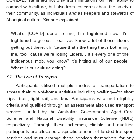
COVID-19 stemmed not only from limitations on their ability to
connect with culture, but also from concerns about the safety of
their community, as individuals
and
as keepers and stewards of
Aboriginal culture. Simone explained:
What’s [COVID] done to me, I’m frightened now. I’m
frightened to go out. I fear, you know, a lot of those Elders
getting out there, uh, ‘cause that’s the thing that’s bothering
me, too, ‘cause we’re losing Elders… It’s every one of the
Indigenous mob, you know? It’s hitting all of our people.
Where is our culture going?
3.2. The Use of Transport
Participants utilised multiple modes of transportation to
access their out-of-home activities including walking—for short
trips—train, light rail, and bus. Participants who met eligibility
criteria and qualified through an assessment also used transport
services funded by the Australian Government’s Aged Care
Scheme and National Disability Insurance Scheme (NDIS)
respectively. Through these schemes, eligible and qualified
participants are allocated a specific amount of funded transport
services and must arrange these services themselves, for any