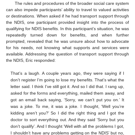
The rules and procedures of the broader social care system
can also impede participants’ ability to travel to valued activities
or destinations. When asked if he had transport support through
the NDIS, one participant provided insight into the process of
qualifying for NDIS benefits. In this participant’s situation, he was
repeatedly turned down for benefits, and when further
prompted, revealed that he was unsure about how to advocate
for his needs, not knowing what supports and services were
available. Addressing the question of transport support through
the NDIS, Eric responded:
That’s a laugh. A couple years ago, they were saying if I
don’t register I’m going to lose my benefits. That’s what the
letter said. I think I’ve still got it. And so I did that. I rang up,
asked for the forms and everything, mailed them away, and
got an email back saying, ‘Sorry, we can’t put you on.’ It
was a joke. To me, it was a joke. I thought, ‘Well you’re
kidding aren’t you?’ So I did the right thing and I got the
doctor to sort everything out. And they said ‘Sorry but you
don’t qualify’. And I thought ‘Well with all the problems I got,
I shouldn’t have any problems getting on the NDIS’ but no,