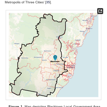
Metropolis of Three Cities’ [
35
].
Figure 1.
Map depicting Blacktown Local Government Area