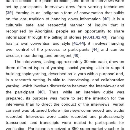
data collection, the pace, direction, and tone of interviews were
set by participants. Interviews drew from yarning techniques
[
39
]. Yarning is an Indigenous form of conversation that builds
on the oral tradition of handing down information [
40
]. It is a
culturally safe and respectful manner of inquiry that is
recognised by Aboriginal people as an opportunity to share
information through the telling of stories [
40
,
41
,
42
,
43
]. Yarning
has its own convention and style [
41
,
44
]; it involves handing
over control of the process to participants [
44
] and can be
circular, meandering, and emergent [
40
].
The interviews, lasting approximately 30 min each, drew on
three different types of yarning: social yarning, akin to rapport
building; topic yarning, described as ‘a yarn with a purpose’ and,
in a research setting, is akin to interviewing; and collaborative
yarning, which involves discussions between the interviewer and
the participant [
40
]. Thus, while an interview guide was
prepared, its purpose was more to set the intention for the
interviews than to direct the conduct of the interviews. Verbal
consent was obtained before interviews commenced and audio
recorded. Interviews were audio recorded and professionally
transcribed, and transcripts were mailed to participants for
verification. Participants received a
$
50 supermarket voucher to