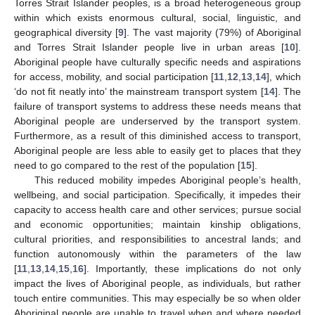
Torres Strait Islander peoples, is a broad heterogeneous group
within which exists enormous cultural, social, linguistic, and
geographical diversity [
9
]. The vast majority (79%) of Aboriginal
and Torres Strait Islander people live in urban areas [
10
].
Aboriginal people have culturally specific needs and aspirations
for access, mobility, and social participation [
11
,
12
,
13
,
14
], which
‘do not fit neatly into’ the mainstream transport system [
14
]. The
failure of transport systems to address these needs means that
Aboriginal people are underserved by the transport system.
Furthermore, as a result of this diminished access to transport,
Aboriginal people are less able to easily get to places that they
need to go compared to the rest of the population [
15
].
This reduced mobility impedes Aboriginal people’s health,
wellbeing, and social participation. Specifically, it impedes their
capacity to access health care and other services; pursue social
and economic opportunities; maintain kinship obligations,
cultural priorities, and responsibilities to ancestral lands; and
function autonomously within the parameters of the law
[
11
,
13
,
14
,
15
,
16
]. Importantly, these implications do not only
impact the lives of Aboriginal people, as individuals, but rather
touch entire communities. This may especially be so when older
Aboriginal people are unable to travel when and where needed