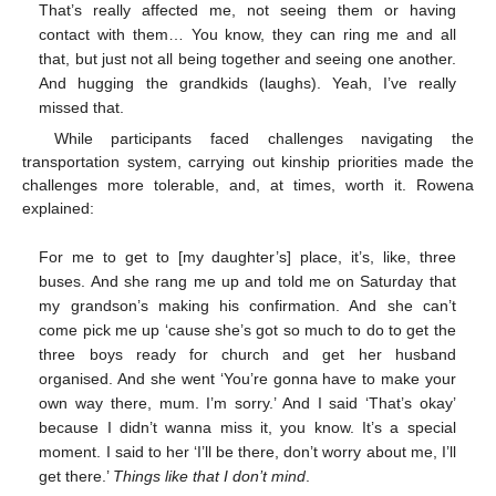
That’s really affected me, not seeing them or having
contact with them… You know, they can ring me and all
that, but just not all being together and seeing one another.
And hugging the grandkids (laughs). Yeah, I’ve really
missed that.
While participants faced challenges navigating the
transportation system, carrying out kinship priorities made the
challenges more tolerable, and, at times, worth it. Rowena
explained:
For me to get to [my daughter’s] place, it’s, like, three
buses. And she rang me up and told me on Saturday that
my grandson’s making his confirmation. And she can’t
come pick me up ‘cause she’s got so much to do to get the
three boys ready for church and get her husband
organised. And she went ‘You’re gonna have to make your
own way there, mum. I’m sorry.’ And I said ‘That’s okay’
because I didn’t wanna miss it, you know. It’s a special
moment. I said to her ‘I’ll be there, don’t worry about me, I’ll
get there.’
Things like that I don’t mind
.