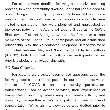
Participants were identified following a purposive sampling
process, in which community-dwelling Aboriginal people aged 50
or over living in Greater Sydney who leave home at least once a
week and who do not have regular access to a vehicle were
invited to participate. They were identified and approached by
the co-ordinator for the Aboriginal Elder’s Group at the NGO’s
Blacktown office, an Aboriginal woman. As former or current
members of the Elder’s Group, participants had an established
relationship with the co-ordinator. Telephone interviews were
conducted between May and November 2021 by two authors
(AS, JS), both Aboriginal men with whom participants had no
prior knowledge of or relationship with.
2.3. Data Collection
Participants were asked open-ended questions about the
following topics: their participation in out-of-home activities,
impacts of COVID-19 on their activity participation,
transportation used to access activities, their experiences of
transportation including what’s easy and what’s difficult, and
ways they manage their activity participation and need for/use of
transportation. While an interview guide was drafted prior to