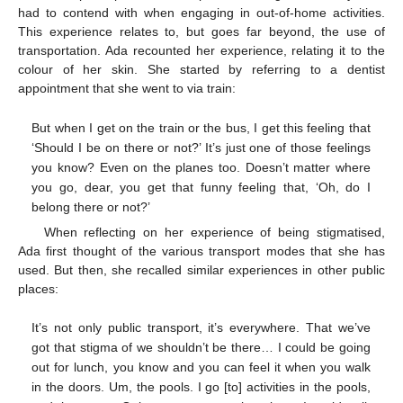
had to contend with when engaging in out-of-home activities.
This experience relates to, but goes far beyond, the use of
transportation. Ada recounted her experience, relating it to the
colour of her skin. She started by referring to a dentist
appointment that she went to via train:
But when I get on the train or the bus, I get this feeling that
‘Should I be on there or not?’ It’s just one of those feelings
you know? Even on the planes too. Doesn’t matter where
you go, dear, you get that funny feeling that, ‘Oh, do I
belong there or not?’
When reflecting on her experience of being stigmatised,
Ada first thought of the various transport modes that she has
used. But then, she recalled similar experiences in other public
places:
It’s not only public transport, it’s everywhere. That we’ve
got that stigma of we shouldn’t be there… I could be going
out for lunch, you know and you can feel it when you walk
in the doors. Um, the pools. I go [to] activities in the pools,