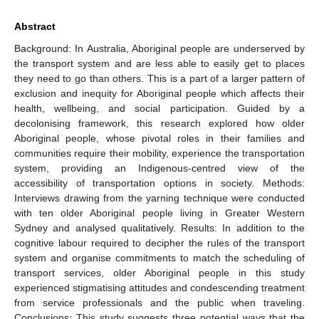
Abstract
Background: In Australia, Aboriginal people are underserved by
the transport system and are less able to easily get to places
they need to go than others. This is a part of a larger pattern of
exclusion and inequity for Aboriginal people which affects their
health, wellbeing, and social participation. Guided by a
decolonising framework, this research explored how older
Aboriginal people, whose pivotal roles in their families and
communities require their mobility, experience the transportation
system, providing an Indigenous-centred view of the
accessibility of transportation options in society. Methods:
Interviews drawing from the yarning technique were conducted
with ten older Aboriginal people living in Greater Western
Sydney and analysed qualitatively. Results: In addition to the
cognitive labour required to decipher the rules of the transport
system and organise commitments to match the scheduling of
transport services, older Aboriginal people in this study
experienced stigmatising attitudes and condescending treatment
from service professionals and the public when traveling.
Conclusions: This study suggests three potential ways that the