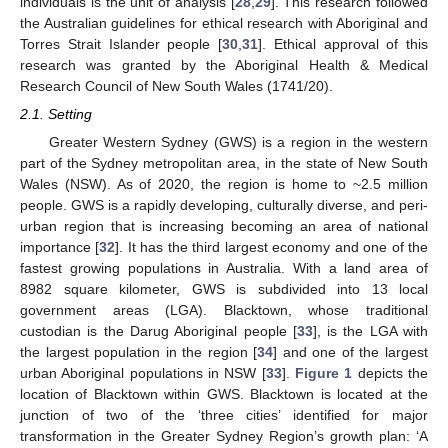
individuals is the unit of analysis [
28
,
29
]. This research followed
the Australian guidelines for ethical research with Aboriginal and
Torres Strait Islander people [
30
,
31
]. Ethical approval of this
research was granted by the Aboriginal Health & Medical
Research Council of New South Wales (1741/20).
2.1. Setting
Greater Western Sydney (GWS) is a region in the western
part of the Sydney metropolitan area, in the state of New South
Wales (NSW). As of 2020, the region is home to ~2.5 million
people. GWS is a rapidly developing, culturally diverse, and peri-
urban region that is increasing becoming an area of national
importance [
32
]. It has the third largest economy and one of the
fastest growing populations in Australia. With a land area of
8982 square kilometer, GWS is subdivided into 13 local
government areas (LGA). Blacktown, whose traditional
custodian is the Darug Aboriginal people [
33
], is the LGA with
the largest population in the region [
34
] and one of the largest
urban Aboriginal populations in NSW [
33
].
Figure 1
depicts the
location of Blacktown within GWS. Blacktown is located at the
junction of two of the ‘three cities’ identified for major
transformation in the Greater Sydney Region’s growth plan: ‘A