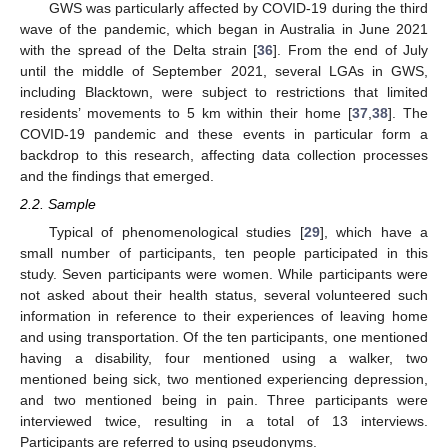
GWS was particularly affected by COVID-19 during the third
wave of the pandemic, which began in Australia in June 2021
with the spread of the Delta strain [
36
]. From the end of July
until the middle of September 2021, several LGAs in GWS,
including Blacktown, were subject to restrictions that limited
residents’ movements to 5 km within their home [
37
,
38
]. The
COVID-19 pandemic and these events in particular form a
backdrop to this research, affecting data collection processes
and the findings that emerged.
2.2. Sample
Typical of phenomenological studies [
29
], which have a
small number of participants, ten people participated in this
study. Seven participants were women. While participants were
not asked about their health status, several volunteered such
information in reference to their experiences of leaving home
and using transportation. Of the ten participants, one mentioned
having a disability, four mentioned using a walker, two
mentioned being sick, two mentioned experiencing depression,
and two mentioned being in pain. Three participants were
interviewed twice, resulting in a total of 13 interviews.
Participants are referred to using pseudonyms.