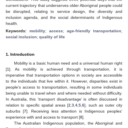
current trajectory that underserves older Aboriginal people could
be disrupted, relating to service design, the diversity and
inclusion agenda, and the social determinants of Indigenous
health.
Keywords:
mobility
;
access
;
age-friendly transportation
;
social inclusion
;
quality of life
1. Introduction
Mobility is a basic human need and a universal human right
[
1
]. As mobility is achieved through transportation, it is
imperative that transportation options in society are accessible
to the individuals that live within it. However, disparities exist in
people’s access to transportation, resulting in some individuals
being unable to travel when and where needed without difficulty.
In Australia, this ‘transport disadvantage’ is often discussed in
relation to specific spatial areas [
2
,
3
,
4
,
5
,
6
], such as outer city
suburbs [
7
]. Receiving less attention is Indigenous peoples’
experience with and access to transport [
8
].
The Australian Indigenous population, the Aboriginal and