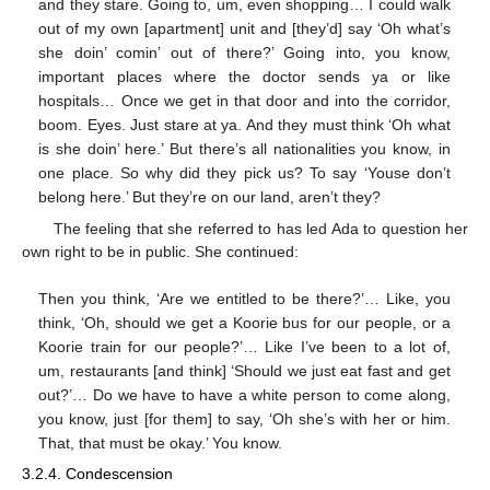
and they stare. Going to, um, even shopping… I could walk
out of my own [apartment] unit and [they’d] say ‘Oh what’s
she doin’ comin’ out of there?’ Going into, you know,
important places where the doctor sends ya or like
hospitals… Once we get in that door and into the corridor,
boom. Eyes. Just stare at ya. And they must think ‘Oh what
is she doin’ here.’ But there’s all nationalities you know, in
one place. So why did they pick us? To say ‘Youse don’t
belong here.’ But they’re on our land, aren’t they?
The feeling that she referred to has led Ada to question her
own right to be in public. She continued:
Then you think, ‘Are we entitled to be there?’… Like, you
think, ‘Oh, should we get a Koorie bus for our people, or a
Koorie train for our people?’… Like I’ve been to a lot of,
um, restaurants [and think] ‘Should we just eat fast and get
out?’… Do we have to have a white person to come along,
you know, just [for them] to say, ‘Oh she’s with her or him.
That, that must be okay.’ You know.
3.2.4. Condescension