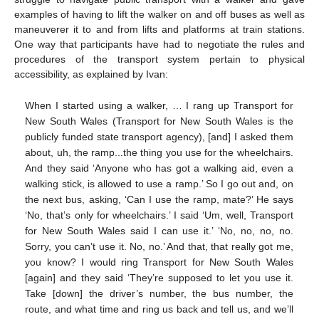
examples of having to lift the walker on and off buses as well as
maneuverer it to and from lifts and platforms at train stations.
One way that participants have had to negotiate the rules and
procedures of the transport system pertain to physical
accessibility, as explained by Ivan:
When I started using a walker, … I rang up Transport for
New South Wales (Transport for New South Wales is the
publicly funded state transport agency), [and] I asked them
about, uh, the ramp...the thing you use for the wheelchairs.
And they said ‘Anyone who has got a walking aid, even a
walking stick, is allowed to use a ramp.’ So I go out and, on
the next bus, asking, ‘Can I use the ramp, mate?’ He says
‘No, that’s only for wheelchairs.’ I said ‘Um, well, Transport
for New South Wales said I can use it.’ ‘No, no, no, no.
Sorry, you can’t use it. No, no.’ And that, that really got me,
you know? I would ring Transport for New South Wales
[again] and they said ‘They’re supposed to let you use it.
Take [down] the driver’s number, the bus number, the
route, and what time and ring us back and tell us, and we’ll