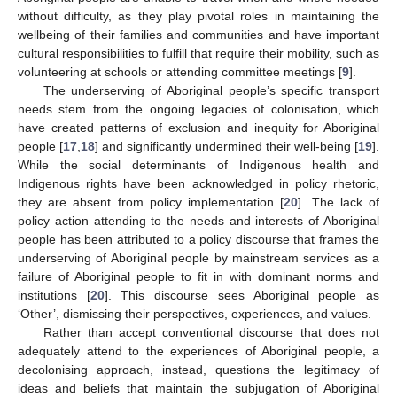
without difficulty, as they play pivotal roles in maintaining the
wellbeing of their families and communities and have important
cultural responsibilities to fulfill that require their mobility, such as
volunteering at schools or attending committee meetings [
9
].
The underserving of Aboriginal people’s specific transport
needs stem from the ongoing legacies of colonisation, which
have created patterns of exclusion and inequity for Aboriginal
people [
17
,
18
] and significantly undermined their well-being [
19
].
While the social determinants of Indigenous health and
Indigenous rights have been acknowledged in policy rhetoric,
they are absent from policy implementation [
20
]. The lack of
policy action attending to the needs and interests of Aboriginal
people has been attributed to a policy discourse that frames the
underserving of Aboriginal people by mainstream services as a
failure of Aboriginal people to fit in with dominant norms and
institutions [
20
]. This discourse sees Aboriginal people as
‘Other’, dismissing their perspectives, experiences, and values.
Rather than accept conventional discourse that does not
adequately attend to the experiences of Aboriginal people, a
decolonising approach, instead, questions the legitimacy of
ideas and beliefs that maintain the subjugation of Aboriginal