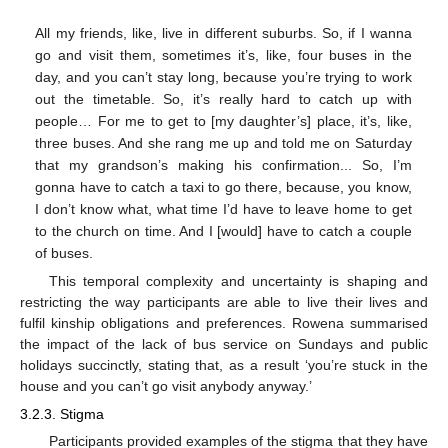
All my friends, like, live in different suburbs. So, if I wanna
go and visit them, sometimes it’s, like, four buses in the
day, and you can’t stay long, because you’re trying to work
out the timetable. So, it’s really hard to catch up with
people… For me to get to [my daughter’s] place, it’s, like,
three buses. And she rang me up and told me on Saturday
that my grandson’s making his confirmation... So, I’m
gonna have to catch a taxi to go there, because, you know,
I don’t know what, what time I’d have to leave home to get
to the church on time. And I [would] have to catch a couple
of buses.
This temporal complexity and uncertainty is shaping and
restricting the way participants are able to live their lives and
fulfil kinship obligations and preferences. Rowena summarised
the impact of the lack of bus service on Sundays and public
holidays succinctly, stating that, as a result ‘you’re stuck in the
house and you can’t go visit anybody anyway.’
3.2.3. Stigma
Participants provided examples of the stigma that they have