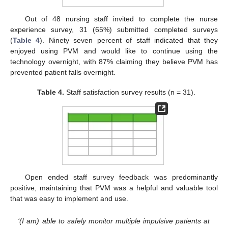
Out of 48 nursing staff invited to complete the nurse
experience survey, 31 (65%) submitted completed surveys
(
Table 4
). Ninety seven percent of staff indicated that they
enjoyed using PVM and would like to continue using the
technology overnight, with 87% claiming they believe PVM has
prevented patient falls overnight.
Table 4.
Staff satisfaction survey results (n = 31).
Open ended staff survey feedback was predominantly
positive, maintaining that PVM was a helpful and valuable tool
that was easy to implement and use.
‘(I am) able to safely monitor multiple impulsive patients at