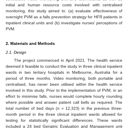
initial and human resource costs involved with centralised
monitoring, this study aimed to: (a) evaluate effectiveness of
overnight PVM as a falls prevention strategy for HFR patients in
inpatient clinical units and (b) investigate nurses’ perceptions of
PVM.
2. Materials and Methods
2.1. Design
The project commenced in April 2021. The health service
deemed it feasible to conduct the study in three clinical inpatient
wards in two tertiary hospitals in Melbourne, Australia for a
period of three months. Video monitoring, both portable and
centralised, has never been utilised within the health service
involved in this study. Prior to the implementation of PVM, in an
effort to minimise falls, nurses would complete hourly rounding
where possible and answer patient call bells as required. The
total number of bed days (n = 12,323) in the previous three-
month period in the three clinical inpatient wards allowed for
testing for statistically significant differences. These wards
included a 24 bed Geriatric Evaluation and Management unit