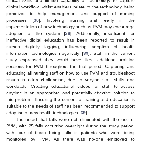
clinical skills and limited capability of technology to capture
clinical workflow, whilst enablers relate to the technology being
perceived to help management and support of nursing
processes [
38
]. Involving nursing staff early in the
implementation of new technology such as PVM may encourage
adoption of the system [
38
]. Additionally, insufficient, or
ineffective digital education has been reported to result in
nurses digitally lagging, influencing adoption of health
information technologies negatively [
39
]. Staff in the current
study expressed they would have liked additional training
sessions for PVM throughout the trial period. Capturing and
educating all nursing staff on how to use PVM and troubleshoot
issues is often challenging, due to varying staff shifts and
workloads. Creating educational videos for staff to access
anytime is an appropriate and potentially effective solution to
this problem. Ensuring the content of training and education is
suitable to the needs of staff has been recommended to support
adoption of new health technologies [
39
].
It is noted that falls were not eliminated with the use of
PVM, with 25 falls occurring overnight during the study period,
with four of these being falls in patients who were being
monitored by PVM. As there was no-one employed to