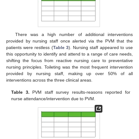
There was a high number of additional interventions
provided by nursing staff once alerted via the PVM that the
patients were restless (
Table 3
). Nursing staff appeared to use
this opportunity to identify and attend to a range of care needs,
shifting the focus from reactive nursing care to preventative
nursing principles. Toileting was the most frequent intervention
provided by nursing staff, making up over 50% of all
interventions across the three clinical areas.
Table 3.
PVM staff survey results-reasons reported for
nurse attendance/intervention due to PVM.