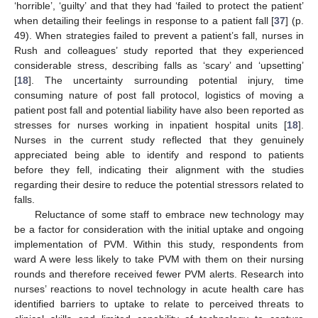
‘horrible’, ‘guilty’ and that they had ‘failed to protect the patient’
when detailing their feelings in response to a patient fall [
37
] (p.
49). When strategies failed to prevent a patient’s fall, nurses in
Rush and colleagues’ study reported that they experienced
considerable stress, describing falls as ‘scary’ and ‘upsetting’
[
18
]. The uncertainty surrounding potential injury, time
consuming nature of post fall protocol, logistics of moving a
patient post fall and potential liability have also been reported as
stresses for nurses working in inpatient hospital units [
18
].
Nurses in the current study reflected that they genuinely
appreciated being able to identify and respond to patients
before they fell, indicating their alignment with the studies
regarding their desire to reduce the potential stressors related to
falls.
Reluctance of some staff to embrace new technology may
be a factor for consideration with the initial uptake and ongoing
implementation of PVM. Within this study, respondents from
ward A were less likely to take PVM with them on their nursing
rounds and therefore received fewer PVM alerts. Research into
nurses’ reactions to novel technology in acute health care has
identified barriers to uptake to relate to perceived threats to