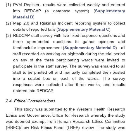
(1)
PVM Register- results were collected weekly and entered
into REDCAP (a database system) (
Supplementary
Material B
)
(2)
Map 2.0 and Riskman Incident reporting system to collect
details of reported falls (
Supplementary Material C
)
(3)
REDCAP staff survey with five fixed response questions and
three open-ended questions to gather opinions and
feedback for improvement (
Supplementary Material D
)—all
staff recorded as working on nightshift during the trial period
on any of the three participating wards were invited to
participate in the staff survey. The survey was emailed to all
staff to be printed off and manually completed then posted
into a sealed box on each of the wards. The survey
responses were collected after three weeks, and results
entered into REDCAP.
2.4. Ethical Considerations
This study was submitted to the Western Health Research
Ethics and Governance, Office for Research whereby the study
was deemed exempt from Human Research Ethics Committee
(HREC)/Low Risk Ethics Panel (LREP) review. The study was