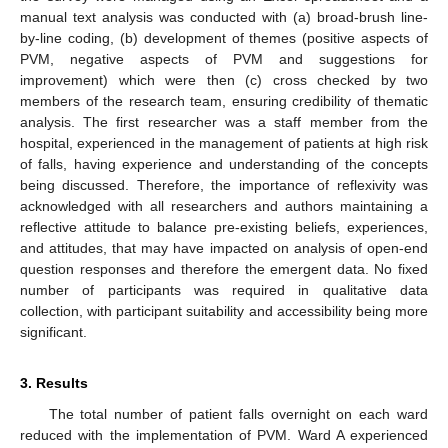
manual text analysis was conducted with (a) broad-brush line-
by-line coding, (b) development of themes (positive aspects of
PVM, negative aspects of PVM and suggestions for
improvement) which were then (c) cross checked by two
members of the research team, ensuring credibility of thematic
analysis. The first researcher was a staff member from the
hospital, experienced in the management of patients at high risk
of falls, having experience and understanding of the concepts
being discussed. Therefore, the importance of reflexivity was
acknowledged with all researchers and authors maintaining a
reflective attitude to balance pre-existing beliefs, experiences,
and attitudes, that may have impacted on analysis of open-end
question responses and therefore the emergent data. No fixed
number of participants was required in qualitative data
collection, with participant suitability and accessibility being more
significant.
3. Results
The total number of patient falls overnight on each ward
reduced with the implementation of PVM. Ward A experienced