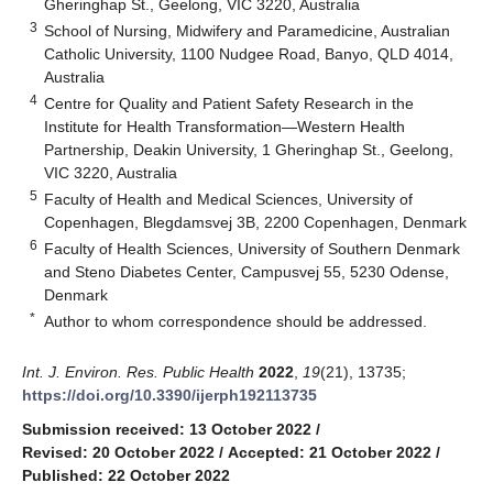
Gheringhap St., Geelong, VIC 3220, Australia
3
School of Nursing, Midwifery and Paramedicine, Australian
Catholic University, 1100 Nudgee Road, Banyo, QLD 4014,
Australia
4
Centre for Quality and Patient Safety Research in the
Institute for Health Transformation—Western Health
Partnership, Deakin University, 1 Gheringhap St., Geelong,
VIC 3220, Australia
5
Faculty of Health and Medical Sciences, University of
Copenhagen, Blegdamsvej 3B, 2200 Copenhagen, Denmark
6
Faculty of Health Sciences, University of Southern Denmark
and Steno Diabetes Center, Campusvej 55, 5230 Odense,
Denmark
*
Author to whom correspondence should be addressed.
Int. J. Environ. Res. Public Health
2022
,
19
(21), 13735;
https://doi.org/10.3390/ijerph192113735
Submission received: 13 October 2022
/
Revised: 20 October 2022
/
Accepted: 21 October 2022
/
Published: 22 October 2022