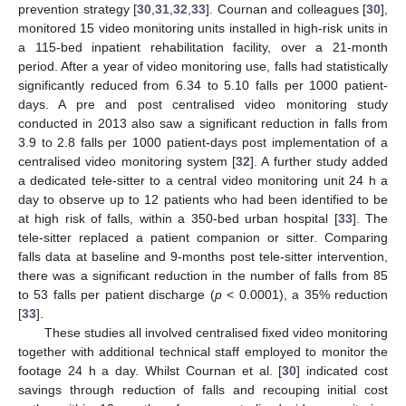
prevention strategy [
30
,
31
,
32
,
33
]. Cournan and colleagues [
30
],
monitored 15 video monitoring units installed in high-risk units in
a 115-bed inpatient rehabilitation facility, over a 21-month
period. After a year of video monitoring use, falls had statistically
significantly reduced from 6.34 to 5.10 falls per 1000 patient-
days. A pre and post centralised video monitoring study
conducted in 2013 also saw a significant reduction in falls from
3.9 to 2.8 falls per 1000 patient-days post implementation of a
centralised video monitoring system [
32
]. A further study added
a dedicated tele-sitter to a central video monitoring unit 24 h a
day to observe up to 12 patients who had been identified to be
at high risk of falls, within a 350-bed urban hospital [
33
]. The
tele-sitter replaced a patient companion or sitter. Comparing
falls data at baseline and 9-months post tele-sitter intervention,
there was a significant reduction in the number of falls from 85
to 53 falls per patient discharge (
p
< 0.0001), a 35% reduction
[
33
].
These studies all involved centralised fixed video monitoring
together with additional technical staff employed to monitor the
footage 24 h a day. Whilst Cournan et al. [
30
] indicated cost
savings through reduction of falls and recouping initial cost