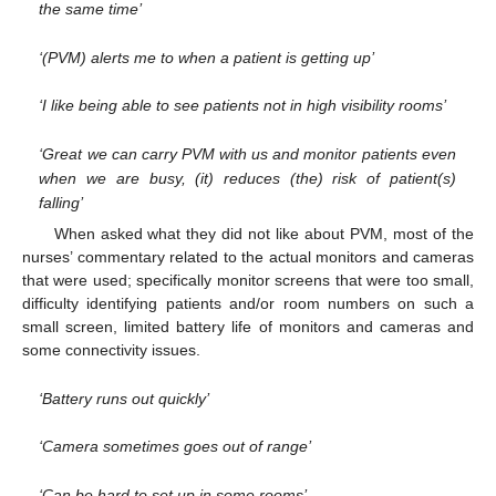
the same time’
‘(PVM) alerts me to when a patient is getting up’
‘I like being able to see patients not in high visibility rooms’
‘Great we can carry PVM with us and monitor patients even
when we are busy, (it) reduces (the) risk of patient(s)
falling’
When asked what they did not like about PVM, most of the
nurses’ commentary related to the actual monitors and cameras
that were used; specifically monitor screens that were too small,
difficulty identifying patients and/or room numbers on such a
small screen, limited battery life of monitors and cameras and
some connectivity issues.
‘Battery runs out quickly’
‘Camera sometimes goes out of range’
‘Can be hard to set up in some rooms’