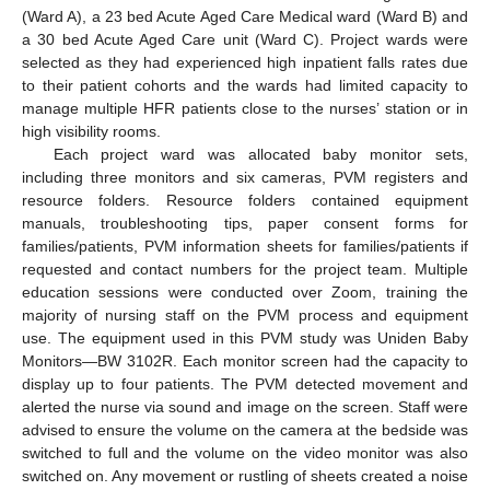
(Ward A), a 23 bed Acute Aged Care Medical ward (Ward B) and
a 30 bed Acute Aged Care unit (Ward C). Project wards were
selected as they had experienced high inpatient falls rates due
to their patient cohorts and the wards had limited capacity to
manage multiple HFR patients close to the nurses’ station or in
high visibility rooms.
Each project ward was allocated baby monitor sets,
including three monitors and six cameras, PVM registers and
resource folders. Resource folders contained equipment
manuals, troubleshooting tips, paper consent forms for
families/patients, PVM information sheets for families/patients if
requested and contact numbers for the project team. Multiple
education sessions were conducted over Zoom, training the
majority of nursing staff on the PVM process and equipment
use. The equipment used in this PVM study was Uniden Baby
Monitors—BW 3102R. Each monitor screen had the capacity to
display up to four patients. The PVM detected movement and
alerted the nurse via sound and image on the screen. Staff were
advised to ensure the volume on the camera at the bedside was
switched to full and the volume on the video monitor was also
switched on. Any movement or rustling of sheets created a noise