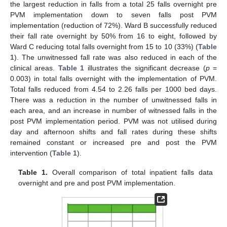
the largest reduction in falls from a total 25 falls overnight pre
PVM implementation down to seven falls post PVM
implementation (reduction of 72%). Ward B successfully reduced
their fall rate overnight by 50% from 16 to eight, followed by
Ward C reducing total falls overnight from 15 to 10 (33%) (
Table
1
). The unwitnessed fall rate was also reduced in each of the
clinical areas.
Table 1
illustrates the significant decrease (
p
=
0.003) in total falls overnight with the implementation of PVM.
Total falls reduced from 4.54 to 2.26 falls per 1000 bed days.
There was a reduction in the number of unwitnessed falls in
each area, and an increase in number of witnessed falls in the
post PVM implementation period. PVM was not utilised during
day and afternoon shifts and fall rates during these shifts
remained constant or increased pre and post the PVM
intervention (
Table 1
).
Table 1.
Overall comparison of total inpatient falls data
overnight and pre and post PVM implementation.