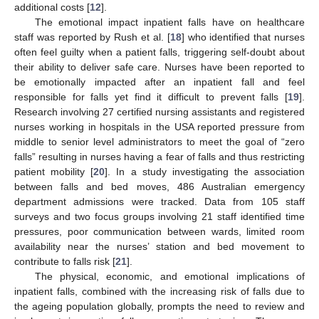
additional costs [
12
].
The emotional impact inpatient falls have on healthcare
staff was reported by Rush et al. [
18
] who identified that nurses
often feel guilty when a patient falls, triggering self-doubt about
their ability to deliver safe care. Nurses have been reported to
be emotionally impacted after an inpatient fall and feel
responsible for falls yet find it difficult to prevent falls [
19
].
Research involving 27 certified nursing assistants and registered
nurses working in hospitals in the USA reported pressure from
middle to senior level administrators to meet the goal of “zero
falls” resulting in nurses having a fear of falls and thus restricting
patient mobility [
20
]. In a study investigating the association
between falls and bed moves, 486 Australian emergency
department admissions were tracked. Data from 105 staff
surveys and two focus groups involving 21 staff identified time
pressures, poor communication between wards, limited room
availability near the nurses’ station and bed movement to
contribute to falls risk [
21
].
The physical, economic, and emotional implications of
inpatient falls, combined with the increasing risk of falls due to
the ageing population globally, prompts the need to review and