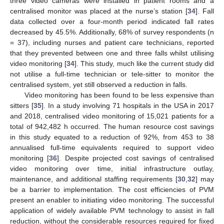
three video cameras were installed in patient rooms and a
centralised monitor was placed at the nurse’s station [
34
]. Fall
data collected over a four-month period indicated fall rates
decreased by 45.5%. Additionally, 68% of survey respondents (n
= 37), including nurses and patient care technicians, reported
that they prevented between one and three falls whilst utilising
video monitoring [
34
]. This study, much like the current study did
not utilise a full-time technician or tele-sitter to monitor the
centralised system, yet still observed a reduction in falls.
Video monitoring has been found to be less expensive than
sitters [
35
]. In a study involving 71 hospitals in the USA in 2017
and 2018, centralised video monitoring of 15,021 patients for a
total of 942,482 h occurred. The human resource cost savings
in this study equated to a reduction of 92%, from 453 to 38
annualised full-time equivalents required to support video
monitoring [
36
]. Despite projected cost savings of centralised
video monitoring over time, initial infrastructure outlay,
maintenance, and additional staffing requirements [
30
,
32
] may
be a barrier to implementation. The cost efficiencies of PVM
present an enabler to initiating video monitoring. The successful
application of widely available PVM technology to assist in fall
reduction, without the considerable resources required for fixed