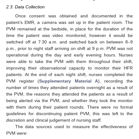
2.3. Data Collection
Once consent was obtained and documented in the
patient’s EMR, a camera was set up in the patient room. The
PVM remained at the bedside, in place for the duration of the
time the patient was video monitored, however it would be
switched off at 7:30 a.m. and switched back on between 8–9
p.m., prior to night staff arriving on shift at 9 p.m. PVM was not
operational during the day and early evening hours. Nurses
were able to take the PVM with them throughout their shift,
improving their observational capacity to monitor their HFR
patients. At the end of each night shift, nurses completed the
PVM register (
Supplementary Material A
), recording the
number of times they attended patients overnight as a result of
the PVM, the reasons they attended the patients as a result of
being alerted via the PVM, and whether they took the monitor
with them during their patient rounds. There were no formal
guidelines for discontinuing patient PVM, this was left to the
discretion and clinical judgement of nursing staff.
The data sources used to measure the effectiveness of
PVM were: