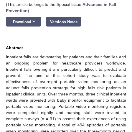
(This article belongs to the Special Issue
Advances in Fall
Prevention
)
keyboard_arrow_down
Download
Versions Notes
Abstract
Inpatient falls are devastating for patients and their families and
an ongoing problem for healthcare providers worldwide.
Inpatient falls overnight are particularly difficult to predict and
prevent. The aim of this cohort study was to evaluate
effectiveness of overnight portable video monitoring as an
adjunct falls prevention strategy for high falls risk patients in
inpatient clinical units. Over three months, three clinical inpatient
wards were provided with baby monitor equipment to facilitate
portable video monitoring. Portable video monitoring registers
were completed nightly and nursing staff were invited to
complete surveys (n = 31) to assess their experiences of using
portable video monitoring. A total of 494 episodes of portable
video monitoring were recorded over the three-month period,