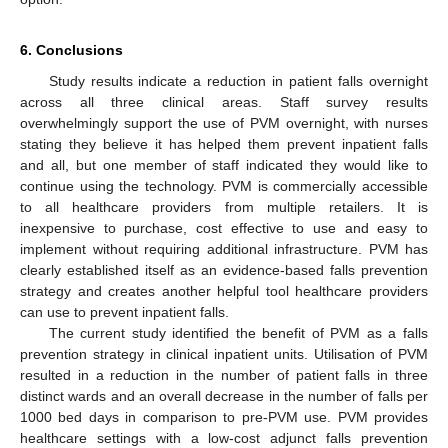
6. Conclusions
Study results indicate a reduction in patient falls overnight
across all three clinical areas. Staff survey results
overwhelmingly support the use of PVM overnight, with nurses
stating they believe it has helped them prevent inpatient falls
and all, but one member of staff indicated they would like to
continue using the technology. PVM is commercially accessible
to all healthcare providers from multiple retailers. It is
inexpensive to purchase, cost effective to use and easy to
implement without requiring additional infrastructure. PVM has
clearly established itself as an evidence-based falls prevention
strategy and creates another helpful tool healthcare providers
can use to prevent inpatient falls.
The current study identified the benefit of PVM as a falls
prevention strategy in clinical inpatient units. Utilisation of PVM
resulted in a reduction in the number of patient falls in three
distinct wards and an overall decrease in the number of falls per
1000 bed days in comparison to pre-PVM use. PVM provides
healthcare settings with a low-cost adjunct falls prevention