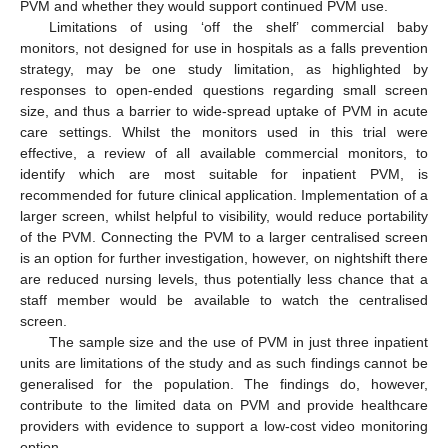
PVM and whether they would support continued PVM use.
Limitations of using ‘off the shelf’ commercial baby
monitors, not designed for use in hospitals as a falls prevention
strategy, may be one study limitation, as highlighted by
responses to open-ended questions regarding small screen
size, and thus a barrier to wide-spread uptake of PVM in acute
care settings. Whilst the monitors used in this trial were
effective, a review of all available commercial monitors, to
identify which are most suitable for inpatient PVM, is
recommended for future clinical application. Implementation of a
larger screen, whilst helpful to visibility, would reduce portability
of the PVM. Connecting the PVM to a larger centralised screen
is an option for further investigation, however, on nightshift there
are reduced nursing levels, thus potentially less chance that a
staff member would be available to watch the centralised
screen.
The sample size and the use of PVM in just three inpatient
units are limitations of the study and as such findings cannot be
generalised for the population. The findings do, however,
contribute to the limited data on PVM and provide healthcare
providers with evidence to support a low-cost video monitoring
option.