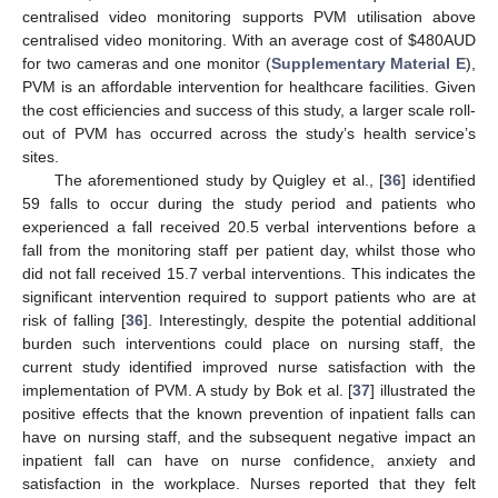
centralised video monitoring supports PVM utilisation above
centralised video monitoring. With an average cost of
$
480AUD
for two cameras and one monitor (
Supplementary Material E
),
PVM is an affordable intervention for healthcare facilities. Given
the cost efficiencies and success of this study, a larger scale roll-
out of PVM has occurred across the study’s health service’s
sites.
The aforementioned study by Quigley et al., [
36
] identified
59 falls to occur during the study period and patients who
experienced a fall received 20.5 verbal interventions before a
fall from the monitoring staff per patient day, whilst those who
13. May
14. May
15. May
16. May
17. May
18. May
19. May
20. May
21. May
23. May
24. May
25. May
26. May
27. May
28. May
29. May
30. May
31. May
2. Jun
3. Jun
4. Jun
5. Jun
6. Jun
7. Jun
8. Jun
9. Jun
10. Jun
12. Jun
13. Jun
14. Jun
15. Jun
16. Jun
17. Jun
18. Jun
19. Jun
20. Jun
22. Jun
23. Jun
24. Jun
25. Jun
26. Jun
27. Jun
28. Jun
29. Jun
30. Jun
2. Jul
3. Jul
4. Jul
5. Jul
6. Jul
7. Jul
8. Jul
9. Jul
10. Jul
12. Jul
13. Jul
14. Jul
15. Jul
16. Jul
17. Jul
18. Jul
19. Jul
20. Jul
22. Jul
23. Jul
24. Jul
25. Jul
26. Jul
27. Jul
28. Jul
29. Jul
30. Jul
1. Aug
2. Aug
3. Aug
4. Aug
5. Aug
6. Aug
7. Aug
8. Aug
9. Aug
did not fall received 15.7 verbal interventions. This indicates the
significant intervention required to support patients who are at
risk of falling [
36
]. Interestingly, despite the potential additional
burden such interventions could place on nursing staff, the
current study identified improved nurse satisfaction with the
implementation of PVM. A study by Bok et al. [
37
] illustrated the
positive effects that the known prevention of inpatient falls can
have on nursing staff, and the subsequent negative impact an
inpatient fall can have on nurse confidence, anxiety and
satisfaction in the workplace. Nurses reported that they felt