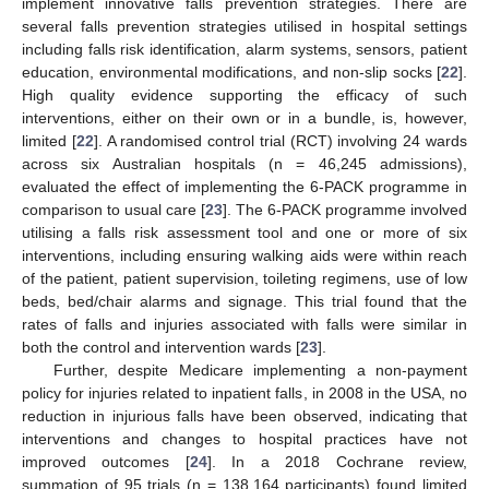
implement innovative falls prevention strategies. There are
several falls prevention strategies utilised in hospital settings
including falls risk identification, alarm systems, sensors, patient
education, environmental modifications, and non-slip socks [
22
].
High quality evidence supporting the efficacy of such
interventions, either on their own or in a bundle, is, however,
limited [
22
]. A randomised control trial (RCT) involving 24 wards
across six Australian hospitals (n = 46,245 admissions),
evaluated the effect of implementing the 6-PACK programme in
comparison to usual care [
23
]. The 6-PACK programme involved
utilising a falls risk assessment tool and one or more of six
interventions, including ensuring walking aids were within reach
of the patient, patient supervision, toileting regimens, use of low
beds, bed/chair alarms and signage. This trial found that the
rates of falls and injuries associated with falls were similar in
both the control and intervention wards [
23
].
Further, despite Medicare implementing a non-payment
policy for injuries related to inpatient falls, in 2008 in the USA, no
reduction in injurious falls have been observed, indicating that
interventions and changes to hospital practices have not
improved outcomes [
24
]. In a 2018 Cochrane review,
summation of 95 trials (n = 138,164 participants) found limited