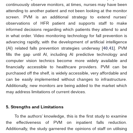
continuously observe monitors, at times, nurses may have been
attending to another patient and not been looking at the monitor
screen. PVM is an additional strategy to extend nurses’
observations of HFR patient and supports staff to make
informed decisions regarding which patients they attend to and
in what order. Video monitoring technology for fall prevention is
advancing rapidly, with the development of artificial intelligence
(AI) related falls prevention strategies underway [
40
,
41
]. PVM
fills the gap until AI, including AI predictive technology and
computer vision technics become more widely available and
financially accessible to healthcare providers. PVM can be
purchased off the shelf, is widely accessible, very affordable and
can be easily implemented without changes to infrastructure.
Additionally, new monitors are being added to the market which
may address limitations of current devices.
5. Strengths and Limitations
To the authors’ knowledge, this is the first study to examine
the effectiveness of PVM on inpatient falls reduction.
Additionally, the study garnered the opinions of staff on utilising