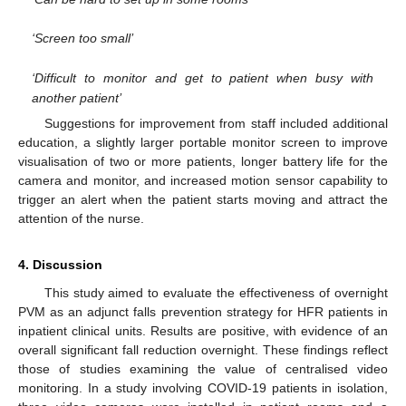
‘Screen too small’
‘Difficult to monitor and get to patient when busy with
another patient’
Suggestions for improvement from staff included additional
education, a slightly larger portable monitor screen to improve
visualisation of two or more patients, longer battery life for the
camera and monitor, and increased motion sensor capability to
trigger an alert when the patient starts moving and attract the
attention of the nurse.
4. Discussion
This study aimed to evaluate the effectiveness of overnight
PVM as an adjunct falls prevention strategy for HFR patients in
inpatient clinical units. Results are positive, with evidence of an
overall significant fall reduction overnight. These findings reflect
those of studies examining the value of centralised video
monitoring. In a study involving COVID-19 patients in isolation,