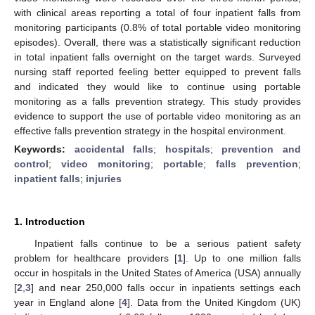
with clinical areas reporting a total of four inpatient falls from
monitoring participants (0.8% of total portable video monitoring
episodes). Overall, there was a statistically significant reduction
in total inpatient falls overnight on the target wards. Surveyed
nursing staff reported feeling better equipped to prevent falls
and indicated they would like to continue using portable
monitoring as a falls prevention strategy. This study provides
evidence to support the use of portable video monitoring as an
effective falls prevention strategy in the hospital environment.
Keywords:
accidental falls
;
hospitals
;
prevention and
control
;
video monitoring
;
portable
;
falls prevention
;
inpatient falls
;
injuries
1. Introduction
Inpatient falls continue to be a serious patient safety
problem for healthcare providers [
1
]. Up to one million falls
occur in hospitals in the United States of America (USA) annually
[
2
,
3
] and near 250,000 falls occur in inpatients settings each
year in England alone [
4
]. Data from the United Kingdom (UK)