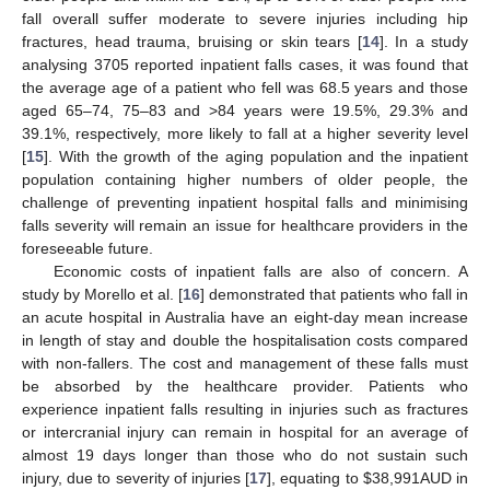
fall overall suffer moderate to severe injuries including hip
fractures, head trauma, bruising or skin tears [
14
]. In a study
analysing 3705 reported inpatient falls cases, it was found that
the average age of a patient who fell was 68.5 years and those
aged 65–74, 75–83 and >84 years were 19.5%, 29.3% and
39.1%, respectively, more likely to fall at a higher severity level
[
15
]. With the growth of the aging population and the inpatient
population containing higher numbers of older people, the
challenge of preventing inpatient hospital falls and minimising
falls severity will remain an issue for healthcare providers in the
foreseeable future.
Economic costs of inpatient falls are also of concern. A
study by Morello et al. [
16
] demonstrated that patients who fall in
an acute hospital in Australia have an eight-day mean increase
in length of stay and double the hospitalisation costs compared
with non-fallers. The cost and management of these falls must
be absorbed by the healthcare provider. Patients who
experience inpatient falls resulting in injuries such as fractures
or intercranial injury can remain in hospital for an average of
almost 19 days longer than those who do not sustain such
injury, due to severity of injuries [
17
], equating to
$
38,991AUD in