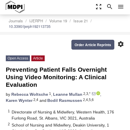
zoom_out_map
search
menu
Journals
IJERPH
Volume 19
Issue 21
10.3390/ijerph192113735
settings
Order Article Reprints
Open Access
Article
Preventing Patient Falls Overnight
Using Video Monitoring: A Clinical
Evaluation
1
2,3,*
by
Rebecca Woltsche
,
Leanne Mullan
,
2,4
2,4,5,6
Karen Wynter
and
Bodil Rasmussen
1
Directorate of Nursing & Midwifery, Western Health, 176
Furlong Road, St. Albans, VIC 3021, Australia
2
School of Nursing and Midwifery, Deakin University, 1