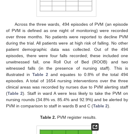
Across the three wards, 494 episodes of PVM (an episode
of PVM is defined as one night of monitoring) were recorded
over three months. No patients were reported to decline PVM
during the trial. All patients were at high risk of falling. No other
patient demographic data was collected. Out of the 494
episodes, there were four falls recorded; these included one
unwitnessed fall, one Roll Out of Bed (ROOB) and two
witnessed falls (in the presence of nursing staff). This is
illustrated in
Table 2
and equates to 0.8% of the total 494
episodes. A total of 1654 nursing interventions over the three
clinical areas was recorded by nurses due to PVM alerting staff
(
Table 2
). Staff in ward A were less likely to take the PVM on
nursing rounds (34.8% vs. 85.4% and 92.9%) and be alerted by
PVM in comparison to staff in wards B and C (
Table 2
).
Table 2.
PVM register results.