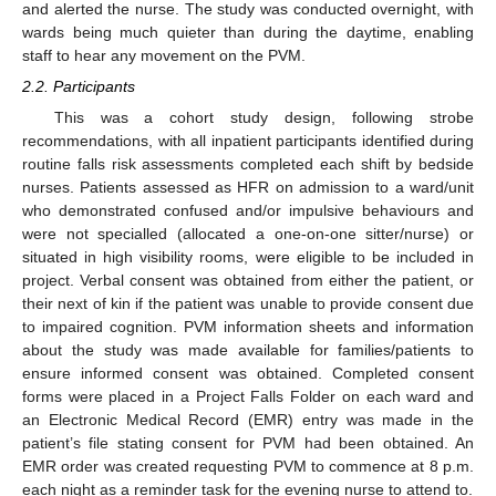
and alerted the nurse. The study was conducted overnight, with
wards being much quieter than during the daytime, enabling
staff to hear any movement on the PVM.
2.2. Participants
This was a cohort study design, following strobe
recommendations, with all inpatient participants identified during
routine falls risk assessments completed each shift by bedside
nurses. Patients assessed as HFR on admission to a ward/unit
who demonstrated confused and/or impulsive behaviours and
were not specialled (allocated a one-on-one sitter/nurse) or
situated in high visibility rooms, were eligible to be included in
project. Verbal consent was obtained from either the patient, or
their next of kin if the patient was unable to provide consent due
to impaired cognition. PVM information sheets and information
about the study was made available for families/patients to
ensure informed consent was obtained. Completed consent
forms were placed in a Project Falls Folder on each ward and
an Electronic Medical Record (EMR) entry was made in the
patient’s file stating consent for PVM had been obtained. An
EMR order was created requesting PVM to commence at 8 p.m.
each night as a reminder task for the evening nurse to attend to.