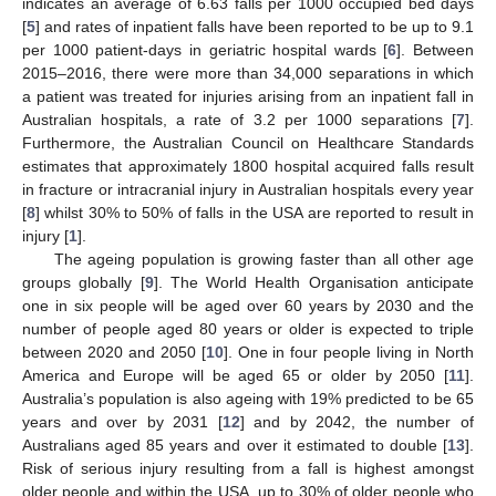
indicates an average of 6.63 falls per 1000 occupied bed days
[
5
] and rates of inpatient falls have been reported to be up to 9.1
per 1000 patient-days in geriatric hospital wards [
6
]. Between
2015–2016, there were more than 34,000 separations in which
a patient was treated for injuries arising from an inpatient fall in
Australian hospitals, a rate of 3.2 per 1000 separations [
7
].
Furthermore, the Australian Council on Healthcare Standards
estimates that approximately 1800 hospital acquired falls result
in fracture or intracranial injury in Australian hospitals every year
[
8
] whilst 30% to 50% of falls in the USA are reported to result in
injury [
1
].
The ageing population is growing faster than all other age
groups globally [
9
]. The World Health Organisation anticipate
one in six people will be aged over 60 years by 2030 and the
number of people aged 80 years or older is expected to triple
between 2020 and 2050 [
10
]. One in four people living in North
America and Europe will be aged 65 or older by 2050 [
11
].
Australia’s population is also ageing with 19% predicted to be 65
years and over by 2031 [
12
] and by 2042, the number of
Australians aged 85 years and over it estimated to double [
13
].
Risk of serious injury resulting from a fall is highest amongst
older people and within the USA, up to 30% of older people who