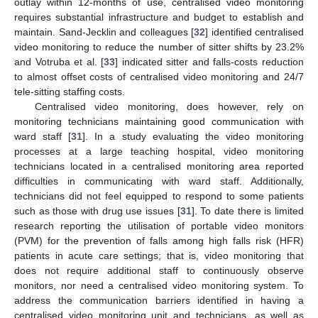
outlay within 12-months of use, centralised video monitoring
requires substantial infrastructure and budget to establish and
maintain. Sand-Jecklin and colleagues [
32
] identified centralised
video monitoring to reduce the number of sitter shifts by 23.2%
and Votruba et al. [
33
] indicated sitter and falls-costs reduction
to almost offset costs of centralised video monitoring and 24/7
tele-sitting staffing costs.
Centralised video monitoring, does however, rely on
monitoring technicians maintaining good communication with
ward staff [
31
]. In a study evaluating the video monitoring
processes at a large teaching hospital, video monitoring
technicians located in a centralised monitoring area reported
difficulties in communicating with ward staff. Additionally,
technicians did not feel equipped to respond to some patients
such as those with drug use issues [
31
]. To date there is limited
research reporting the utilisation of portable video monitors
(PVM) for the prevention of falls among high falls risk (HFR)
patients in acute care settings; that is, video monitoring that
does not require additional staff to continuously observe
monitors, nor need a centralised video monitoring system. To
address the communication barriers identified in having a
centralised video monitoring unit and technicians, as well as