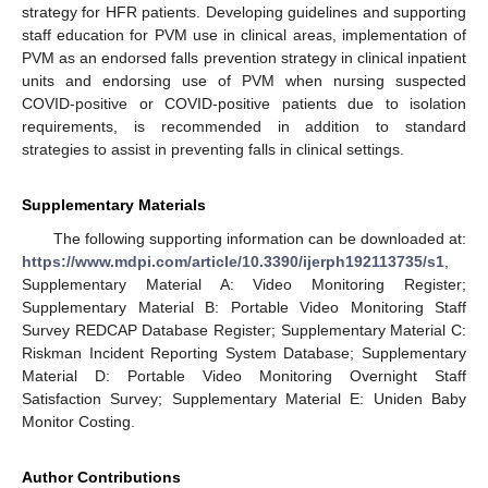
strategy for HFR patients. Developing guidelines and supporting
staff education for PVM use in clinical areas, implementation of
PVM as an endorsed falls prevention strategy in clinical inpatient
units and endorsing use of PVM when nursing suspected
COVID-positive or COVID-positive patients due to isolation
requirements, is recommended in addition to standard
strategies to assist in preventing falls in clinical settings.
Supplementary Materials
The following supporting information can be downloaded at:
https://www.mdpi.com/article/10.3390/ijerph192113735/s1
,
Supplementary Material A: Video Monitoring Register;
Supplementary Material B: Portable Video Monitoring Staff
Survey REDCAP Database Register; Supplementary Material C:
Riskman Incident Reporting System Database; Supplementary
Material D: Portable Video Monitoring Overnight Staff
Satisfaction Survey; Supplementary Material E: Uniden Baby
Monitor Costing.
Author Contributions