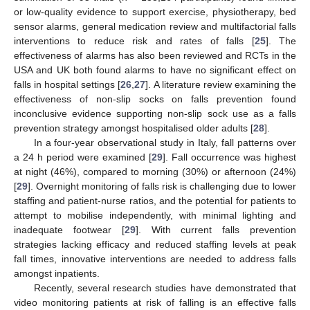
or low-quality evidence to support exercise, physiotherapy, bed
sensor alarms, general medication review and multifactorial falls
interventions to reduce risk and rates of falls [
25
]. The
effectiveness of alarms has also been reviewed and RCTs in the
USA and UK both found alarms to have no significant effect on
falls in hospital settings [
26
,
27
]. A literature review examining the
effectiveness of non-slip socks on falls prevention found
inconclusive evidence supporting non-slip sock use as a falls
prevention strategy amongst hospitalised older adults [
28
].
In a four-year observational study in Italy, fall patterns over
a 24 h period were examined [
29
]. Fall occurrence was highest
at night (46%), compared to morning (30%) or afternoon (24%)
[
29
]. Overnight monitoring of falls risk is challenging due to lower
staffing and patient-nurse ratios, and the potential for patients to
attempt to mobilise independently, with minimal lighting and
inadequate footwear [
29
]. With current falls prevention
strategies lacking efficacy and reduced staffing levels at peak
fall times, innovative interventions are needed to address falls
amongst inpatients.
Recently, several research studies have demonstrated that
video monitoring patients at risk of falling is an effective falls