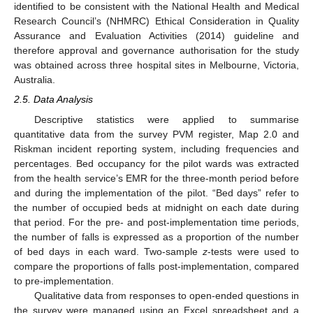
identified to be consistent with the National Health and Medical
Research Council’s (NHMRC) Ethical Consideration in Quality
Assurance and Evaluation Activities (2014) guideline and
therefore approval and governance authorisation for the study
was obtained across three hospital sites in Melbourne, Victoria,
Australia.
2.5. Data Analysis
Descriptive statistics were applied to summarise
quantitative data from the survey PVM register, Map 2.0 and
Riskman incident reporting system, including frequencies and
percentages. Bed occupancy for the pilot wards was extracted
from the health service’s EMR for the three-month period before
and during the implementation of the pilot. “Bed days” refer to
the number of occupied beds at midnight on each date during
that period. For the pre- and post-implementation time periods,
the number of falls is expressed as a proportion of the number
of bed days in each ward. Two-sample
z
-tests were used to
compare the proportions of falls post-implementation, compared
to pre-implementation.
Qualitative data from responses to open-ended questions in
the survey were managed using an Excel spreadsheet and a