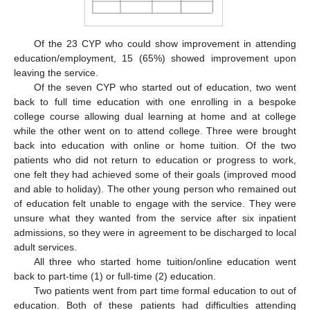
Of the 23 CYP who could show improvement in attending
education/employment, 15 (65%) showed improvement upon
leaving the service.
Of the seven CYP who started out of education, two went
back to full time education with one enrolling in a bespoke
college course allowing dual learning at home and at college
while the other went on to attend college. Three were brought
back into education with online or home tuition. Of the two
patients who did not return to education or progress to work,
one felt they had achieved some of their goals (improved mood
and able to holiday). The other young person who remained out
of education felt unable to engage with the service. They were
unsure what they wanted from the service after six inpatient
admissions, so they were in agreement to be discharged to local
adult services.
All three who started home tuition/online education went
back to part-time (1) or full-time (2) education.
Two patients went from part time formal education to out of
education. Both of these patients had difficulties attending