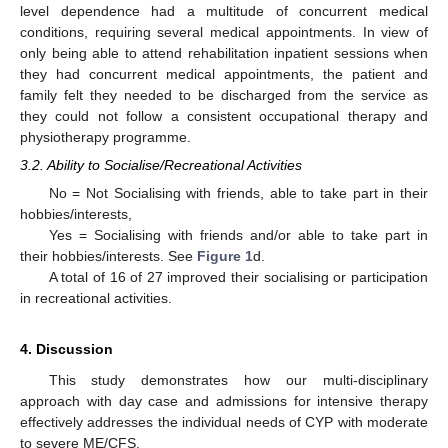
level dependence had a multitude of concurrent medical
conditions, requiring several medical appointments. In view of
only being able to attend rehabilitation inpatient sessions when
they had concurrent medical appointments, the patient and
family felt they needed to be discharged from the service as
they could not follow a consistent occupational therapy and
physiotherapy programme.
3.2. Ability to Socialise/Recreational Activities
No = Not Socialising with friends, able to take part in their
hobbies/interests,
Yes = Socialising with friends and/or able to take part in
their hobbies/interests. See
Figure 1
d.
A total of 16 of 27 improved their socialising or participation
in recreational activities.
4. Discussion
This study demonstrates how our multi-disciplinary
approach with day case and admissions for intensive therapy
effectively addresses the individual needs of CYP with moderate
to severe ME/CFS.