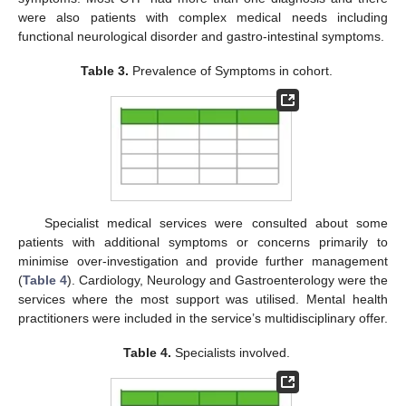
were also patients with complex medical needs including
functional neurological disorder and gastro-intestinal symptoms.
Table 3.
Prevalence of Symptoms in cohort.
Specialist medical services were consulted about some
patients with additional symptoms or concerns primarily to
minimise over-investigation and provide further management
(
Table 4
). Cardiology, Neurology and Gastroenterology were the
services where the most support was utilised. Mental health
practitioners were included in the service’s multidisciplinary offer.
Table 4.
Specialists involved.