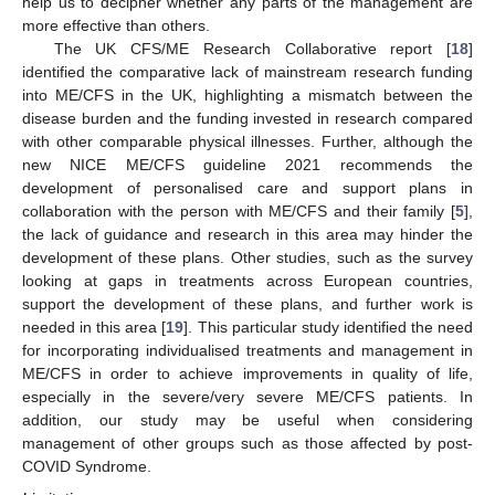
help us to decipher whether any parts of the management are
more effective than others.
The UK CFS/ME Research Collaborative report [
18
]
identified the comparative lack of mainstream research funding
into ME/CFS in the UK, highlighting a mismatch between the
disease burden and the funding invested in research compared
with other comparable physical illnesses. Further, although the
new NICE ME/CFS guideline 2021 recommends the
development of personalised care and support plans in
collaboration with the person with ME/CFS and their family [
5
],
the lack of guidance and research in this area may hinder the
development of these plans. Other studies, such as the survey
looking at gaps in treatments across European countries,
support the development of these plans, and further work is
needed in this area [
19
]. This particular study identified the need
for incorporating individualised treatments and management in
ME/CFS in order to achieve improvements in quality of life,
especially in the severe/very severe ME/CFS patients. In
addition, our study may be useful when considering
management of other groups such as those affected by post-
COVID Syndrome.