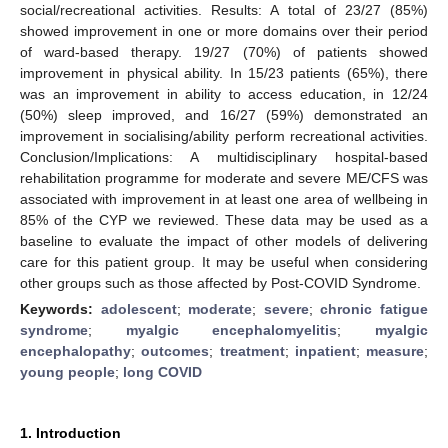
social/recreational activities. Results: A total of 23/27 (85%)
showed improvement in one or more domains over their period
of ward-based therapy. 19/27 (70%) of patients showed
improvement in physical ability. In 15/23 patients (65%), there
was an improvement in ability to access education, in 12/24
(50%) sleep improved, and 16/27 (59%) demonstrated an
improvement in socialising/ability perform recreational activities.
Conclusion/Implications: A multidisciplinary hospital-based
rehabilitation programme for moderate and severe ME/CFS was
associated with improvement in at least one area of wellbeing in
85% of the CYP we reviewed. These data may be used as a
baseline to evaluate the impact of other models of delivering
care for this patient group. It may be useful when considering
other groups such as those affected by Post-COVID Syndrome.
Keywords:
adolescent
;
moderate
;
severe
;
chronic fatigue
syndrome
;
myalgic encephalomyelitis
;
myalgic
encephalopathy
;
outcomes
;
treatment
;
inpatient
;
measure
;
young people
;
long COVID
1. Introduction