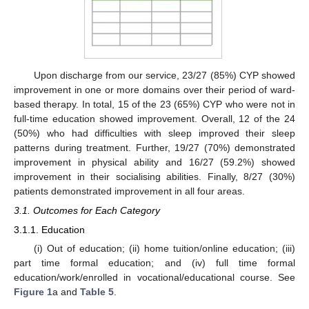
Upon discharge from our service, 23/27 (85%) CYP showed
improvement in one or more domains over their period of ward-
based therapy. In total, 15 of the 23 (65%) CYP who were not in
full-time education showed improvement. Overall, 12 of the 24
(50%) who had difficulties with sleep improved their sleep
patterns during treatment. Further, 19/27 (70%) demonstrated
improvement in physical ability and 16/27 (59.2%) showed
improvement in their socialising abilities. Finally, 8/27 (30%)
patients demonstrated improvement in all four areas.
3.1. Outcomes for Each Category
3.1.1. Education
(i) Out of education; (ii) home tuition/online education; (iii)
part time formal education; and (iv) full time formal
education/work/enrolled in vocational/educational course. See
Figure 1
a and
Table 5
.