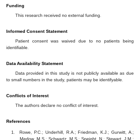
Funding
This research received no external funding.
Informed Consent Statement
Patient consent was waived due to no patients being
identifiable.
Data Availability Statement
Data provided in this study is not publicly available as due
to small numbers in the study, patients may be identifyable.
Conflicts of Interest
The authors declare no conflict of interest.
References
Rowe, P.C.; Underhill, R.A.; Friedman, K.J.; Gurwitt, A.;
Medow, M.S.; Schwartz, M.S.; Speight, N.; Stewart, J.M.;