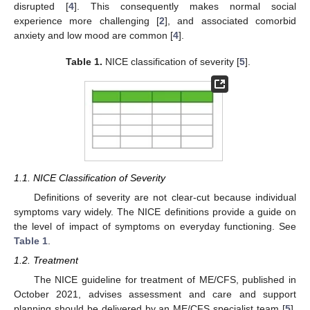
disrupted [
4
]. This consequently makes normal social
experience more challenging [
2
], and associated comorbid
anxiety and low mood are common [
4
].
Table 1.
NICE classification of severity [
5
].
1.1. NICE Classification of Severity
Definitions of severity are not clear-cut because individual
symptoms vary widely. The NICE definitions provide a guide on
the level of impact of symptoms on everyday functioning. See
Table 1
.
1.2. Treatment
The NICE guideline for treatment of ME/CFS, published in
October 2021, advises assessment and care and support
planning should be delivered by an ME/CFS specialist team [
5
].