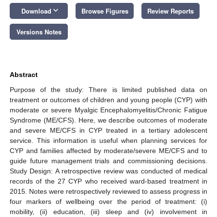
keyboard_arrow_down
Download
Browse Figures
Review Reports
Versions Notes
Abstract
Purpose of the study: There is limited published data on
treatment or outcomes of children and young people (CYP) with
moderate or severe Myalgic Encephalomyelitis/Chronic Fatigue
Syndrome (ME/CFS). Here, we describe outcomes of moderate
and severe ME/CFS in CYP treated in a tertiary adolescent
service. This information is useful when planning services for
CYP and families affected by moderate/severe ME/CFS and to
guide future management trials and commissioning decisions.
Study Design: A retrospective review was conducted of medical
records of the 27 CYP who received ward-based treatment in
2015. Notes were retrospectively reviewed to assess progress in
four markers of wellbeing over the period of treatment: (i)
mobility, (ii) education, (iii) sleep and (iv) involvement in