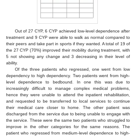
Out of 27 CYP, 6 CYP achieved low-level dependence after
treatment and 9 CYP were able to walk as normal compared to
their peers and take part in sports if they wanted. A total of 19 of
the 27 CYP (70%) improved their mobility during treatment, with
5 not showing any change and 3 decreasing in their level of
ability.
Of the three patients who regressed, one went from low
dependency to high dependency. Two patients went from high-
level dependence to bedbound. In one this was due to
increasingly difficult to manage complex medical problems,
hence they were unable to attend the inpatient rehabilitation,
and requested to be transferred to local services to continue
their medical care closer to home. The other patient was
discharged from the service due to being unable to engage with
the service. These were the same two patients who struggled to
improve in the other categories for the same reasons. The
patient who regressed from medium-level dependence to high-