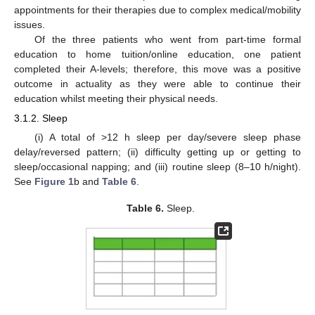
appointments for their therapies due to complex medical/mobility
issues.
Of the three patients who went from part-time formal
education to home tuition/online education, one patient
completed their A-levels; therefore, this move was a positive
outcome in actuality as they were able to continue their
education whilst meeting their physical needs.
3.1.2. Sleep
(i) A total of >12 h sleep per day/severe sleep phase
delay/reversed pattern; (ii) difficulty getting up or getting to
sleep/occasional napping; and (iii) routine sleep (8–10 h/night).
See
Figure 1
b and
Table 6
.
Table 6.
Sleep.