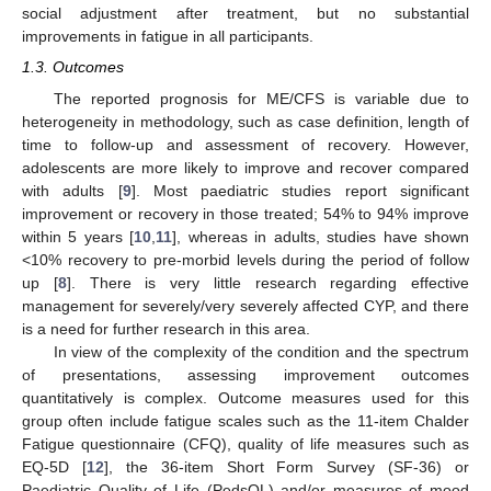
social adjustment after treatment, but no substantial
improvements in fatigue in all participants.
1.3. Outcomes
The reported prognosis for ME/CFS is variable due to
heterogeneity in methodology, such as case definition, length of
time to follow-up and assessment of recovery. However,
adolescents are more likely to improve and recover compared
with adults [
9
]. Most paediatric studies report significant
improvement or recovery in those treated; 54% to 94% improve
within 5 years [
10
,
11
], whereas in adults, studies have shown
<10% recovery to pre-morbid levels during the period of follow
up [
8
]. There is very little research regarding effective
management for severely/very severely affected CYP, and there
is a need for further research in this area.
In view of the complexity of the condition and the spectrum
of presentations, assessing improvement outcomes
quantitatively is complex. Outcome measures used for this
group often include fatigue scales such as the 11-item Chalder
Fatigue questionnaire (CFQ), quality of life measures such as
EQ-5D [
12
], the 36-item Short Form Survey (SF-36) or
Paediatric Quality of Life (PedsQL) and/or measures of mood