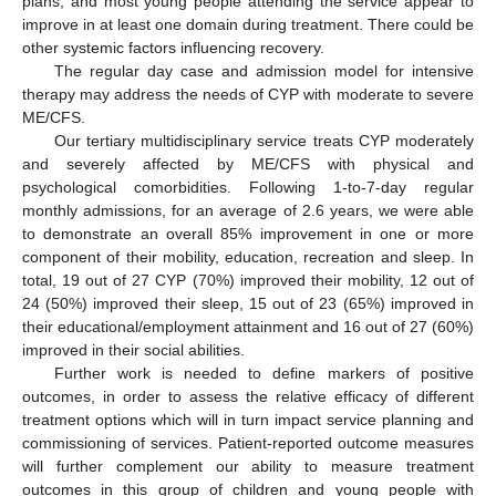
plans, and most young people attending the service appear to
improve in at least one domain during treatment. There could be
other systemic factors influencing recovery.
The regular day case and admission model for intensive
therapy may address the needs of CYP with moderate to severe
ME/CFS.
Our tertiary multidisciplinary service treats CYP moderately
and severely affected by ME/CFS with physical and
psychological comorbidities. Following 1-to-7-day regular
monthly admissions, for an average of 2.6 years, we were able
to demonstrate an overall 85% improvement in one or more
component of their mobility, education, recreation and sleep. In
total, 19 out of 27 CYP (70%) improved their mobility, 12 out of
24 (50%) improved their sleep, 15 out of 23 (65%) improved in
their educational/employment attainment and 16 out of 27 (60%)
improved in their social abilities.
Further work is needed to define markers of positive
outcomes, in order to assess the relative efficacy of different
treatment options which will in turn impact service planning and
commissioning of services. Patient-reported outcome measures
will further complement our ability to measure treatment
outcomes in this group of children and young people with