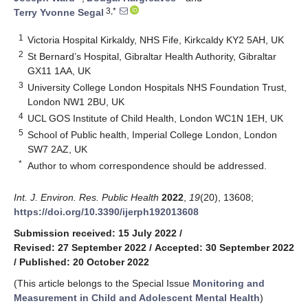
3,*
Terry Yvonne Segal
1
Victoria Hospital Kirkaldy, NHS Fife, Kirkcaldy KY2 5AH, UK
2
St Bernard’s Hospital, Gibraltar Health Authority, Gibraltar
GX11 1AA, UK
3
University College London Hospitals NHS Foundation Trust,
London NW1 2BU, UK
4
UCL GOS Institute of Child Health, London WC1N 1EH, UK
5
School of Public health, Imperial College London, London
SW7 2AZ, UK
*
Author to whom correspondence should be addressed.
Int. J. Environ. Res. Public Health
2022
,
19
(20), 13608;
https://doi.org/10.3390/ijerph192013608
Submission received: 15 July 2022
/
Revised: 27 September 2022
/
Accepted: 30 September 2022
/
Published: 20 October 2022
(This article belongs to the Special Issue
Monitoring and
Measurement in Child and Adolescent Mental Health
)