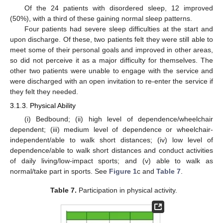
Of the 24 patients with disordered sleep, 12 improved
(50%), with a third of these gaining normal sleep patterns.
Four patients had severe sleep difficulties at the start and
upon discharge. Of these, two patients felt they were still able to
meet some of their personal goals and improved in other areas,
so did not perceive it as a major difficulty for themselves. The
other two patients were unable to engage with the service and
were discharged with an open invitation to re-enter the service if
they felt they needed.
3.1.3. Physical Ability
(i) Bedbound; (ii) high level of dependence/wheelchair
dependent; (iii) medium level of dependence or wheelchair-
independent/able to walk short distances; (iv) low level of
dependence/able to walk short distances and conduct activities
of daily living/low-impact sports; and (v) able to walk as
normal/take part in sports. See
Figure 1
c and
Table 7
.
Table 7.
Participation in physical activity.