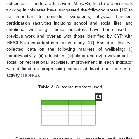
outcomes in moderate to severe ME/CFS, health professionals
working in this area have suggested the following areas [
16
] to
be important to consider: symptoms, physical function;
participation (activities including school and social life); and
emotional wellbeing. These indicators have been used in
previous work and overlap with those identified by CYP with
ME/CFS as important in a recent study [
17
]. Based on this, we
collected data on the following markers of wellbeing: (i)
mobility/activity, (ii) education, (iii) sleep and (iv) involvement in
social or recreational activities. Improvement in each indicator
was defined as progressing across at least one degree of
activity (
Table 2
).
Table 2.
Outcome markers used.
Outcomes were measured by reviewing and scaling