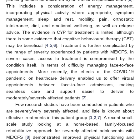
This includes a consideration of energy management,
incorporating physical activity where appropriate, symptom
management, sleep and rest, mobility, pain, orthostatic
intolerance, diet, and emotional wellbeing, as well as relapse
advice. The evidence in CYP for treatment is limited, although
there is some evidence that cognitive behavioural therapy (CBT)
may be beneficial [
4
,
5
,
6
]. Treatment is further complicated by
the range of severity experienced by patients with ME/CFS. In
severe cases, access to treatment is compromised by the
condition itself, in terms of difficulty managing face-to-face
appointments. More recently, the effects of the COVID-19
pandemic on healthcare delivery enabled us to offer virtual
appointments between face-to-face admissions, making
seamless care and support easier to deliver to
moderately/severely affected patients [
7
].
Few research studies have been conducted in patients who
are severely/very severely affected, and little is known about
effective treatments in this patient group [
1
,
2
,
7
]. A recent small-
scale study looking at a home-based, family-focused
rehabilitative approach for severely affected adolescents with
ME/CFS [
8
] demonstrated improved physical functioning and