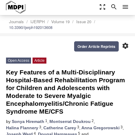
zoom_out_map
search
menu
Journals
IJERPH
Volume 19
Issue 20
10.3390/ijerph192013608
settings
Order Article Reprints
Open Access
Article
Key Features of a Multi-Disciplinary
Hospital-Based Rehabilitation Program
for Children and Adolescents with
Moderate to Severe Myalgic
Encephalomyelitis/Chronic Fatigue
Syndrome ME/CFS
1
2
by
Sonya Hiremath
,
Montserrat Doukrou
,
3
3
3
Halina Flannery
,
Catherine Carey
,
Anna Gregorowski
,
4
5
Joseph Ward
,
Dougal Hargreaves
and