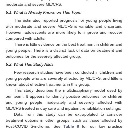
moderate and severe ME/CFS.
5.1. What Is Already Known on This Topic
The estimated reported prognosis for young people living
with moderate and severe ME/CFS is variable and uncertain.
However, adolescents are more likely to improve and recover
compared with adults.
There is little evidence on the best treatment in children and
young people. There is a distinct lack of data on treatment and
outcomes for the severely affected group.
5.2. What This Study Adds
Few research studies have been conducted in children and
young people who are severely affected by ME/CFS, and little is
known about effective treatments in this group.
This study describes the multidisciplinary model used by
our team. It appears to identify positive outcomes for children
and young people moderately and severely affected with
ME/CFS treated in day care and inpatient rehabilitation settings.
Data from this study can be extrapolated to consider
treatment options in other groups, such as those affected by
Post-COVID Syndrome. See
Table 8
for our key practice