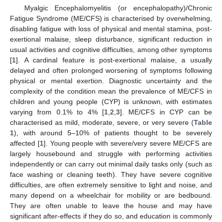
Myalgic Encephalomyelitis (or encephalopathy)/Chronic
Fatigue Syndrome (ME/CFS) is characterised by overwhelming,
disabling fatigue with loss of physical and mental stamina, post-
exertional malaise, sleep disturbance, significant reduction in
usual activities and cognitive difficulties, among other symptoms
[
1
]. A cardinal feature is post-exertional malaise, a usually
delayed and often prolonged worsening of symptoms following
physical or mental exertion. Diagnostic uncertainty and the
complexity of the condition mean the prevalence of ME/CFS in
children and young people (CYP) is unknown, with estimates
varying from 0.1% to 4% [
1
,
2
,
3
]. ME/CFS in CYP can be
characterised as mild, moderate, severe, or very severe (
Table
1
), with around 5–10% of patients thought to be severely
affected [
1
]. Young people with severe/very severe ME/CFS are
largely housebound and struggle with performing activities
independently or can carry out minimal daily tasks only (such as
face washing or cleaning teeth). They have severe cognitive
difficulties, are often extremely sensitive to light and noise, and
many depend on a wheelchair for mobility or are bedbound.
They are often unable to leave the house and may have
significant after-effects if they do so, and education is commonly