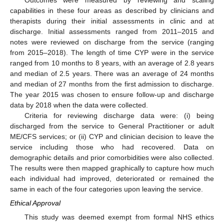
capabilities in these four areas as described by clinicians and
therapists during their initial assessments in clinic and at
discharge. Initial assessments ranged from 2011–2015 and
notes were reviewed on discharge from the service (ranging
from 2015–2018). The length of time CYP were in the service
ranged from 10 months to 8 years, with an average of 2.8 years
and median of 2.5 years. There was an average of 24 months
and median of 27 months from the first admission to discharge.
The year 2015 was chosen to ensure follow-up and discharge
data by 2018 when the data were collected.
Criteria for reviewing discharge data were: (i) being
discharged from the service to General Practitioner or adult
ME/CFS services; or (ii) CYP and clinician decision to leave the
service including those who had recovered. Data on
demographic details and prior comorbidities were also collected.
The results were then mapped graphically to capture how much
each individual had improved, deteriorated or remained the
same in each of the four categories upon leaving the service.
Ethical Approval
This study was deemed exempt from formal NHS ethics