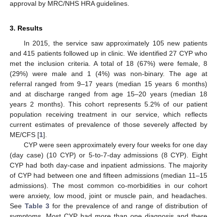
approval by MRC/NHS HRA guidelines.
3. Results
In 2015, the service saw approximately 105 new patients
and 415 patients followed up in clinic. We identified 27 CYP who
met the inclusion criteria. A total of 18 (67%) were female, 8
(29%) were male and 1 (4%) was non-binary. The age at
referral ranged from 9–17 years (median 15 years 6 months)
and at discharge ranged from age 15–20 years (median 18
years 2 months). This cohort represents 5.2% of our patient
population receiving treatment in our service, which reflects
current estimates of prevalence of those severely affected by
ME/CFS [
1
].
CYP were seen approximately every four weeks for one day
(day case) (10 CYP) or 5-to-7-day admissions (8 CYP). Eight
CYP had both day-case and inpatient admissions. The majority
of CYP had between one and fifteen admissions (median 11–15
admissions). The most common co-morbidities in our cohort
were anxiety, low mood, joint or muscle pain, and headaches.
See
Table 3
for the prevalence of and range of distribution of
symptoms. Most CYP had more than one diagnosis and there