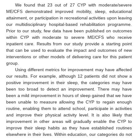
We found that 23 out of 27 CYP with moderate/severe
ME/CFS demonstrated improved mobility, sleep, educational
attainment, or participation in recreational activities upon leaving
our multidisciplinary hospital-based rehabilitation programme.
Prior to our study, few data have been published on outcomes
within CYP with moderate to severe ME/CFS who receive
inpatient care. Results from our study provide a starting point
that can be used to evaluate the impact and outcomes of new
interventions or other models of delivering care for this patient
group.
Using different metrics for improvement may have affected
our results. For example, although 12 patients did not show a
positive improvement in their sleep, the categories may have
been too broad to detect an improvement. There may have
been a mild improvement in hours of sleep gained that we have
been unable to measure allowing the CYP to regain enough
routine, enabling them to attend school, participate in activities
and improve their physical activity level. It is also likely that
improvement in other areas will gradually enable the CYP to
improve their sleep habits as they have established routines
elsewhere in their lives. Within education, our categories do not