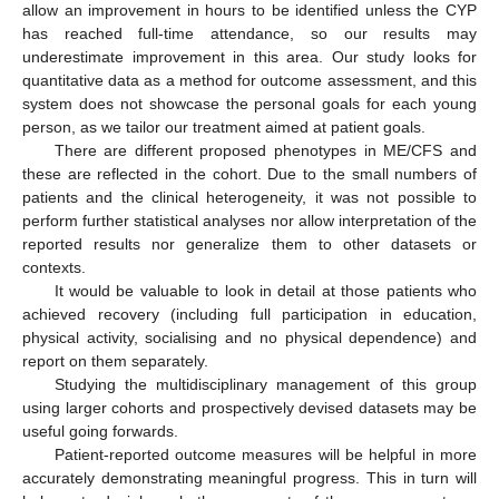
allow an improvement in hours to be identified unless the CYP
has reached full-time attendance, so our results may
underestimate improvement in this area. Our study looks for
quantitative data as a method for outcome assessment, and this
system does not showcase the personal goals for each young
person, as we tailor our treatment aimed at patient goals.
There are different proposed phenotypes in ME/CFS and
these are reflected in the cohort. Due to the small numbers of
patients and the clinical heterogeneity, it was not possible to
perform further statistical analyses nor allow interpretation of the
reported results nor generalize them to other datasets or
contexts.
It would be valuable to look in detail at those patients who
achieved recovery (including full participation in education,
physical activity, socialising and no physical dependence) and
report on them separately.
Studying the multidisciplinary management of this group
using larger cohorts and prospectively devised datasets may be
useful going forwards.
Patient-reported outcome measures will be helpful in more
accurately demonstrating meaningful progress. This in turn will