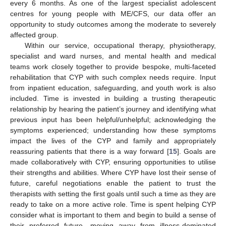
every 6 months. As one of the largest specialist adolescent
centres for young people with ME/CFS, our data offer an
opportunity to study outcomes among the moderate to severely
affected group.
Within our service, occupational therapy, physiotherapy,
specialist and ward nurses, and mental health and medical
teams work closely together to provide bespoke, multi-faceted
rehabilitation that CYP with such complex needs require. Input
from inpatient education, safeguarding, and youth work is also
included. Time is invested in building a trusting therapeutic
relationship by hearing the patient’s journey and identifying what
previous input has been helpful/unhelpful; acknowledging the
symptoms experienced; understanding how these symptoms
impact the lives of the CYP and family and appropriately
reassuring patients that there is a way forward [
15
]. Goals are
made collaboratively with CYP, ensuring opportunities to utilise
their strengths and abilities. Where CYP have lost their sense of
future, careful negotiations enable the patient to trust the
therapists with setting the first goals until such a time as they are
ready to take on a more active role. Time is spent helping CYP
consider what is important to them and begin to build a sense of
their preferred future, moving away from illness-dominated