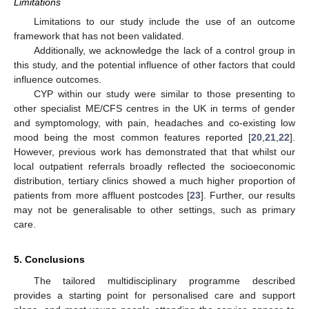
Limitations
Limitations to our study include the use of an outcome
framework that has not been validated.
Additionally, we acknowledge the lack of a control group in
this study, and the potential influence of other factors that could
influence outcomes.
CYP within our study were similar to those presenting to
other specialist ME/CFS centres in the UK in terms of gender
and symptomology, with pain, headaches and co-existing low
mood being the most common features reported [
20
,
21
,
22
].
However, previous work has demonstrated that that whilst our
local outpatient referrals broadly reflected the socioeconomic
distribution, tertiary clinics showed a much higher proportion of
patients from more affluent postcodes [
23
]. Further, our results
may not be generalisable to other settings, such as primary
care.
5. Conclusions
The tailored multidisciplinary programme described
provides a starting point for personalised care and support