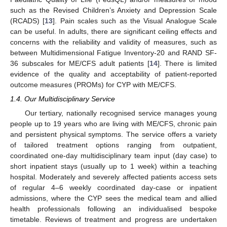
such as the Revised Children’s Anxiety and Depression Scale
(RCADS) [
13
]. Pain scales such as the Visual Analogue Scale
can be useful. In adults, there are significant ceiling effects and
concerns with the reliability and validity of measures, such as
between Multidimensional Fatigue Inventory-20 and RAND SF-
36 subscales for ME/CFS adult patients [
14
]. There is limited
evidence of the quality and acceptability of patient-reported
outcome measures (PROMs) for CYP with ME/CFS.
1.4. Our Multidisciplinary Service
Our tertiary, nationally recognised service manages young
people up to 19 years who are living with ME/CFS, chronic pain
and persistent physical symptoms. The service offers a variety
of tailored treatment options ranging from outpatient,
coordinated one-day multidisciplinary team input (day case) to
short inpatient stays (usually up to 1 week) within a teaching
hospital. Moderately and severely affected patients access sets
of regular 4–6 weekly coordinated day-case or inpatient
admissions, where the CYP sees the medical team and allied
health professionals following an individualised bespoke
timetable. Reviews of treatment and progress are undertaken