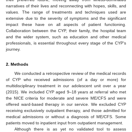
narratives of their lives and reconnecting with hopes, skills, and
values. The range of treatments and techniques used are
extensive due to the severity of symptoms and the significant
impact these have on all aspects of patient functioning.
Collaboration between the CYP, their family, the hospital team
and the wider system, such as education and other medical
professionals, is essential throughout every stage of the CYP’s
journey.
2. Methods
We conducted a retrospective review of the medical records
of CYP who received admissions (of a day or more) for
multidisciplinary treatment in our adolescent unit over a year
(2015). We included CYP aged 9–18 years at referral who met
the NICE criteria for moderate and severe ME/CFS and were
offered ward-based therapy in our service. We excluded CYP
receiving exclusively outpatient therapy, and those admitted for
medical admissions or without a diagnosis of ME/CFS. Some
patients moved to inpatient input from outpatient management.
Although there is as yet no validated tool to assess