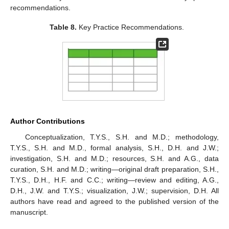
recommendations.
Table 8.
Key Practice Recommendations.
Author Contributions
Conceptualization, T.Y.S., S.H. and M.D.; methodology,
T.Y.S., S.H. and M.D., formal analysis, S.H., D.H. and J.W.;
investigation, S.H. and M.D.; resources, S.H. and A.G., data
curation, S.H. and M.D.; writing—original draft preparation, S.H.,
T.Y.S., D.H., H.F. and C.C.; writing—review and editing, A.G.,
D.H., J.W. and T.Y.S.; visualization, J.W.; supervision, D.H. All
authors have read and agreed to the published version of the
manuscript.