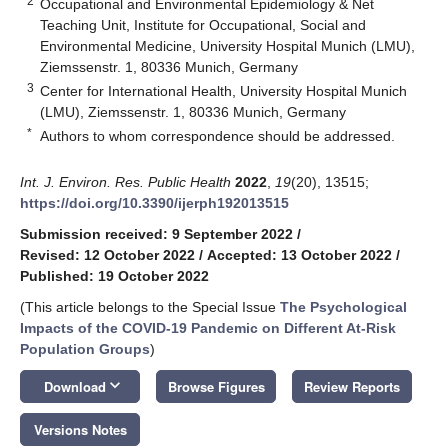
2
Occupational and Environmental Epidemiology & Net
Teaching Unit, Institute for Occupational, Social and
Environmental Medicine, University Hospital Munich (LMU),
Ziemssenstr. 1, 80336 Munich, Germany
3
Center for International Health, University Hospital Munich
(LMU), Ziemssenstr. 1, 80336 Munich, Germany
*
Authors to whom correspondence should be addressed.
Int. J. Environ. Res. Public Health
2022
,
19
(20), 13515;
https://doi.org/10.3390/ijerph192013515
Submission received: 9 September 2022
/
Revised: 12 October 2022
/
Accepted: 13 October 2022
/
Published: 19 October 2022
(This article belongs to the Special Issue
The Psychological
Impacts of the COVID-19 Pandemic on Different At-Risk
Population Groups
)
keyboard_arrow_down
Download
Browse Figures
Review Reports
Versions Notes