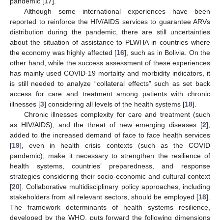
pandemic [
17
].
Although some international experiences have been
reported to reinforce the HIV/AIDS services to guarantee ARVs
distribution during the pandemic, there are still uncertainties
about the situation of assistance to PLWHA in countries where
the economy was highly affected [
16
], such as in Bolivia. On the
other hand, while the success assessment of these experiences
has mainly used COVID-19 mortality and morbidity indicators, it
is still needed to analyze “collateral effects” such as set back
access for care and treatment among patients with chronic
illnesses [
3
] considering all levels of the health systems [
18
].
Chronic illnesses complexity for care and treatment (such
as HIV/AIDS), and the threat of new emerging diseases [
2
],
added to the increased demand of face to face health services
[
19
], even in health crisis contexts (such as the COVID
pandemic), make it necessary to strengthen the resilience of
health systems, countries’ preparedness, and response
strategies considering their socio-economic and cultural context
[
20
]. Collaborative multidisciplinary policy approaches, including
stakeholders from all relevant sectors, should be employed [
18
].
The framework determinants of health systems resilience,
developed by the WHO, puts forward the following dimensions