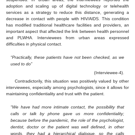
adoption and scaling up of digital technology or telehealth
services as a strategy to reduce this distance, generating a
decrease in contact with people with HIV/AIDS. This condition
has modified traditional healthcare facilities and providers, an
important aspect that affected the link between health personnel
and PLWHA. Interviewees from urban areas expressed
difficulties in physical contact.
“Practically, these patients have not been checked, as we
used to do”
(Interviewee-4).
Contradictorily, this situation was positively valued by other
interviewees, especially among psychologists, since it allows for
maintaining confidentiality and trust with the patient.
“We have had more intimate contact, the possibility that
calls or talk by phone gave us more confidentiality;
because before the pandemic, the role of the psychologist,
dentist, doctor or the patient was well defined, in other
words, they had a hierarchical dialogue, so the calls