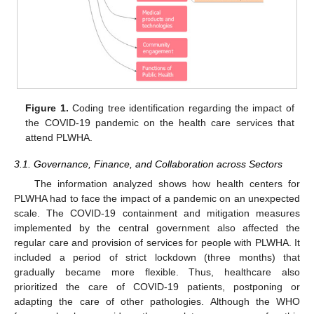
Figure 1.
Coding tree identification regarding the impact of
the COVID-19 pandemic on the health care services that
attend PLWHA.
3.1. Governance, Finance, and Collaboration across Sectors
The information analyzed shows how health centers for
PLWHA had to face the impact of a pandemic on an unexpected
scale. The COVID-19 containment and mitigation measures
implemented by the central government also affected the
regular care and provision of services for people with PLWHA. It
included a period of strict lockdown (three months) that
gradually became more flexible. Thus, healthcare also
prioritized the care of COVID-19 patients, postponing or
adapting the care of other pathologies. Although the WHO