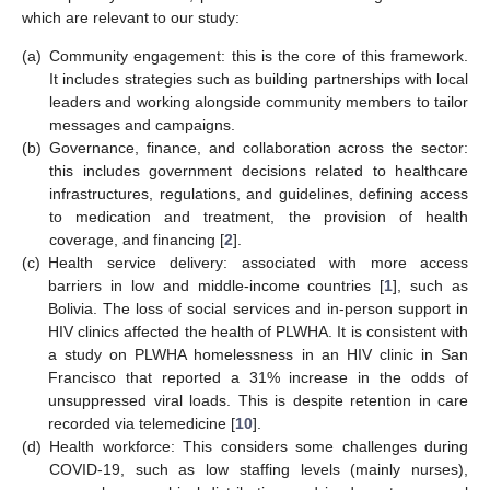
which are relevant to our study:
(a)
Community engagement: this is the core of this framework.
It includes strategies such as building partnerships with local
leaders and working alongside community members to tailor
messages and campaigns.
(b)
Governance, finance, and collaboration across the sector:
this includes government decisions related to healthcare
infrastructures, regulations, and guidelines, defining access
to medication and treatment, the provision of health
coverage, and financing [
2
].
(c)
Health service delivery: associated with more access
barriers in low and middle-income countries [
1
], such as
Bolivia. The loss of social services and in-person support in
HIV clinics affected the health of PLWHA. It is consistent with
a study on PLWHA homelessness in an HIV clinic in San
Francisco that reported a 31% increase in the odds of
unsuppressed viral loads. This is despite retention in care
recorded via telemedicine [
10
].
(d)
Health workforce: This considers some challenges during
COVID-19, such as low staffing levels (mainly nurses),