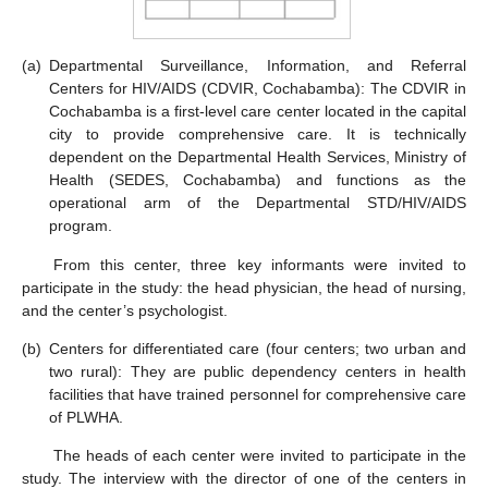
(a)
Departmental Surveillance, Information, and Referral
Centers for HIV/AIDS (CDVIR, Cochabamba): The CDVIR in
Cochabamba is a first-level care center located in the capital
city to provide comprehensive care. It is technically
dependent on the Departmental Health Services, Ministry of
Health (SEDES, Cochabamba) and functions as the
operational arm of the Departmental STD/HIV/AIDS
program.
From this center, three key informants were invited to
participate in the study: the head physician, the head of nursing,
and the center’s psychologist.
(b)
Centers for differentiated care (four centers; two urban and
two rural): They are public dependency centers in health
facilities that have trained personnel for comprehensive care
of PLWHA.
The heads of each center were invited to participate in the
study. The interview with the director of one of the centers in