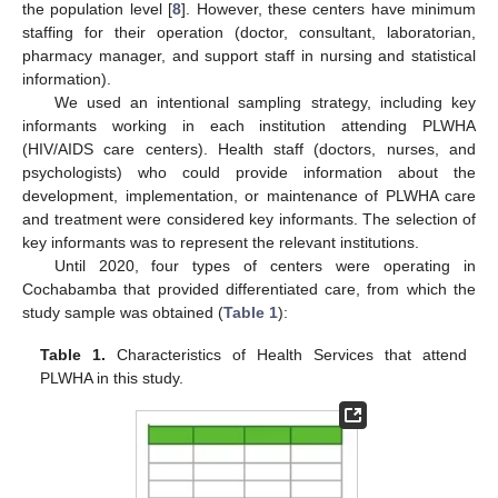
the population level [
8
]. However, these centers have minimum
staffing for their operation (doctor, consultant, laboratorian,
pharmacy manager, and support staff in nursing and statistical
information).
We used an intentional sampling strategy, including key
informants working in each institution attending PLWHA
(HIV/AIDS care centers). Health staff (doctors, nurses, and
psychologists) who could provide information about the
development, implementation, or maintenance of PLWHA care
and treatment were considered key informants. The selection of
key informants was to represent the relevant institutions.
Until 2020, four types of centers were operating in
Cochabamba that provided differentiated care, from which the
study sample was obtained (
Table 1
):
Table 1.
Characteristics of Health Services that attend
PLWHA in this study.