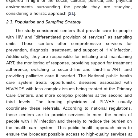
explored in light of the social, cultural, political, and physical
environments surrounding the people they are studying,
considering a holistic approach [
21
].
2.3. Population and Sampling Strategy
The study considered centers that provide care to people
with HIV and “differentiated provision of services” as sampling
units. These centers offer comprehensive services for
prevention, diagnosis, treatment, and support of HIV infection.
Additionally, they are responsible for initiating and maintaining
ART, the monitoring of response, providing support for treatment
adherence, switching to second-line and third-line ART, and
providing palliative care if needed. The National public health
care system treats opportunistic diseases associated with
HIV/AIDS with less complex issues being treated at the Primary
Care Centers, and more complex problems at the second and
third levels. The treating physicians of PLWHA usually
coordinate these referrals. According to national regulations,
these centers are to provide services to meet the needs of
people with HIV infection and thereby to reduce the burden on
the health care system. This public health approach aims to
ensure the broadest possible access to high-quality services at