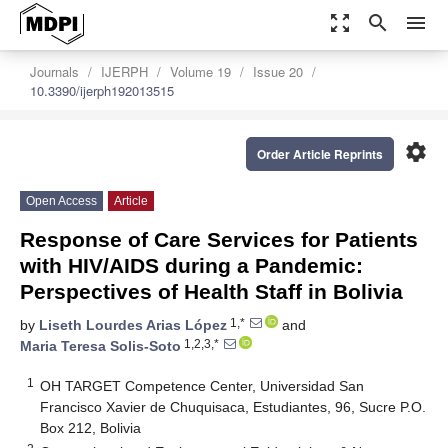
zoom_out_map
search
menu
Journals
IJERPH
Volume 19
Issue 20
10.3390/ijerph192013515
settings
Order Article Reprints
Open Access
Article
Response of Care Services for Patients
with HIV/AIDS during a Pandemic:
Perspectives of Health Staff in Bolivia
1,*
by
Liseth Lourdes Arias López
and
1,2,3,*
Maria Teresa Solis-Soto
1
OH TARGET Competence Center, Universidad San
Francisco Xavier de Chuquisaca, Estudiantes, 96, Sucre P.O.
Box 212, Bolivia