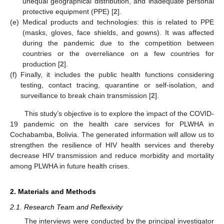
unequal geographical distribution, and inadequate personal
protective equipment (PPE) [
2
].
(e)
Medical products and technologies: this is related to PPE
(masks, gloves, face shields, and gowns). It was affected
during the pandemic due to the competition between
countries or the overreliance on a few countries for
production [
2
].
(f)
Finally, it includes the public health functions considering
testing, contact tracing, quarantine or self-isolation, and
surveillance to break chain transmission [
2
].
This study’s objective is to explore the impact of the COVID-
19 pandemic on the health care services for PLWHA in
Cochabamba, Bolivia. The generated information will allow us to
strengthen the resilience of HIV health services and thereby
decrease HIV transmission and reduce morbidity and mortality
among PLWHA in future health crises.
2. Materials and Methods
2.1. Research Team and Reflexivity
The interviews were conducted by the principal investigator