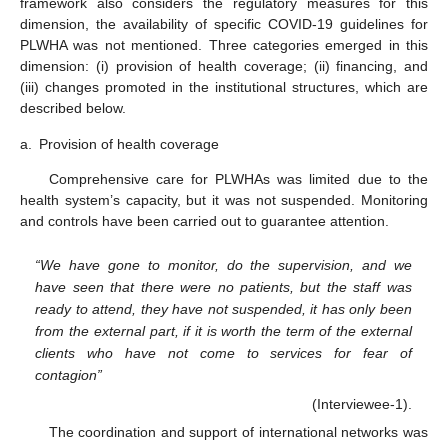
framework also considers the regulatory measures for this
dimension, the availability of specific COVID-19 guidelines for
PLWHA was not mentioned. Three categories emerged in this
dimension: (i) provision of health coverage; (ii) financing, and
(iii) changes promoted in the institutional structures, which are
described below.
a.
Provision of health coverage
Comprehensive care for PLWHAs was limited due to the
health system’s capacity, but it was not suspended. Monitoring
and controls have been carried out to guarantee attention.
“We have gone to monitor, do the supervision, and we
have seen that there were no patients, but the staff was
ready to attend, they have not suspended, it has only been
from the external part, if it is worth the term of the external
clients who have not come to services for fear of
contagion”
(Interviewee-1).
The coordination and support of international networks was