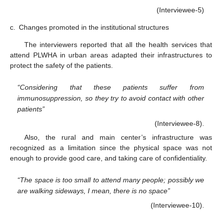
(Interviewee-5)
c.
Changes promoted in the institutional structures
The interviewers reported that all the health services that
attend PLWHA in urban areas adapted their infrastructures to
protect the safety of the patients.
“Considering that these patients suffer from
immunosuppression, so they try to avoid contact with other
patients”
(Interviewee-8).
Also, the rural and main center’s infrastructure was
recognized as a limitation since the physical space was not
enough to provide good care, and taking care of confidentiality.
“The space is too small to attend many people; possibly we
are walking sideways, I mean, there is no space”
(Interviewee-10).