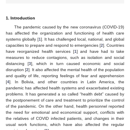
1. Introduction
The pandemic caused by the new coronavirus (COVID-19)
has affected the organization and functioning of health care
systems globally [
1
]. It has challenged local, national, and global
capacities to prepare and respond to emergencies [
2
]. Countries
have reorganized health services [
1
] and have had to take
measures to reduce contagions, such as isolation and social
distancing [
3
], which in turn caused economic and social
disruption [
2
]. It also affected the mental health of the population
and quality of life, reporting feelings of fear and apprehension
[
4
]. In Bolivia, and other countries in Latin America, the
pandemic has affected health systems and exacerbated existing
problems. It has generated a so called “health debt” caused by
the postponement of care and treatment to prioritize the control
of the pandemic. On the other hand, health personnel reported
the need for emotional and economical support, conflicts with
the relatives of COVID infected patients, and changes in their
usual work functions, which have also affected the regular