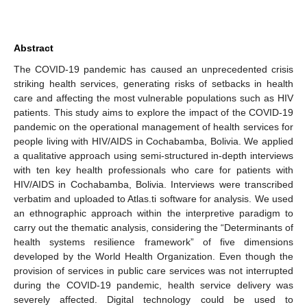
Abstract
The COVID-19 pandemic has caused an unprecedented crisis
striking health services, generating risks of setbacks in health
care and affecting the most vulnerable populations such as HIV
patients. This study aims to explore the impact of the COVID-19
pandemic on the operational management of health services for
people living with HIV/AIDS in Cochabamba, Bolivia. We applied
a qualitative approach using semi-structured in-depth interviews
with ten key health professionals who care for patients with
HIV/AIDS in Cochabamba, Bolivia. Interviews were transcribed
verbatim and uploaded to Atlas.ti software for analysis. We used
an ethnographic approach within the interpretive paradigm to
carry out the thematic analysis, considering the “Determinants of
health systems resilience framework” of five dimensions
developed by the World Health Organization. Even though the
provision of services in public care services was not interrupted
during the COVID-19 pandemic, health service delivery was
severely affected. Digital technology could be used to