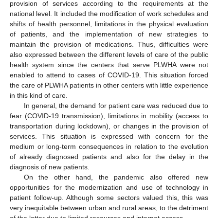
provision of services according to the requirements at the
national level. It included the modification of work schedules and
shifts of health personnel, limitations in the physical evaluation
of patients, and the implementation of new strategies to
maintain the provision of medications. Thus, difficulties were
also expressed between the different levels of care of the public
health system since the centers that serve PLWHA were not
enabled to attend to cases of COVID-19. This situation forced
the care of PLWHA patients in other centers with little experience
in this kind of care.
In general, the demand for patient care was reduced due to
fear (COVID-19 transmission), limitations in mobility (access to
transportation during lockdown), or changes in the provision of
services. This situation is expressed with concern for the
medium or long-term consequences in relation to the evolution
of already diagnosed patients and also for the delay in the
diagnosis of new patients.
On the other hand, the pandemic also offered new
opportunities for the modernization and use of technology in
patient follow-up. Although some sectors valued this, this was
very inequitable between urban and rural areas, to the detriment
of the latter due to limited resources and internet access.