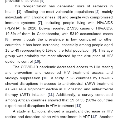
provision of services [
5
].
This reorganization has generated risks of setbacks in
health [
1
], affecting the most vulnerable populations [
2
], mainly
individuals with chronic illness [
6
] and people with compromised
immune systems [
7
], including people living with HIV/AIDS
(PLWHA). In 2020, Bolivia reported 27,930 cases of HIV/AIDS,
19.3% of them in Cochabamba, with 5310 accumulated cases
[
8
]; even though the prevalence is low compared to other
countries, it has been increasing, especially among people aged
15 to 49 representing 0.15% of the total population [
9
]. This age
group was probably the most affected by the disruption of HIV
epidemic control [
10
].
The COVID-19 pandemic decreased access to HIV testing
and prevention and worsened HIV treatment access and
virology suppression [
10
]. A study in 28 countries by UNAIDS
showed disruptions in access to antiretroviral (ARV) treatment
as well as a significant decline in HIV testing and antiretroviral
therapy (ART) initiation [
11
]. Additionally, a survey conducted
among African countries showed that 19 of 33 (58%) countries
experienced disruptions in ARV treatment [
11
].
A study in Ethiopia showed a significant decrease in HIV
testing and detection along with enrollment in ART [
12
]. Another