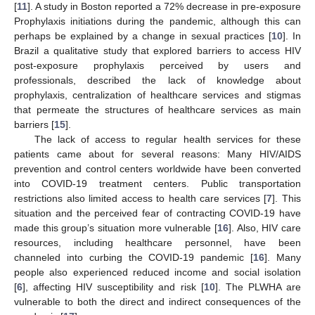
[
11
]. A study in Boston reported a 72% decrease in pre-exposure
Prophylaxis initiations during the pandemic, although this can
perhaps be explained by a change in sexual practices [
10
]. In
Brazil a qualitative study that explored barriers to access HIV
post-exposure prophylaxis perceived by users and
professionals, described the lack of knowledge about
prophylaxis, centralization of healthcare services and stigmas
that permeate the structures of healthcare services as main
barriers [
15
].
The lack of access to regular health services for these
patients came about for several reasons: Many HIV/AIDS
prevention and control centers worldwide have been converted
into COVID-19 treatment centers. Public transportation
restrictions also limited access to health care services [
7
]. This
situation and the perceived fear of contracting COVID-19 have
made this group’s situation more vulnerable [
16
]. Also, HIV care
resources, including healthcare personnel, have been
channeled into curbing the COVID-19 pandemic [
16
]. Many
people also experienced reduced income and social isolation
[
6
], affecting HIV susceptibility and risk [
10
]. The PLWHA are
vulnerable to both the direct and indirect consequences of the