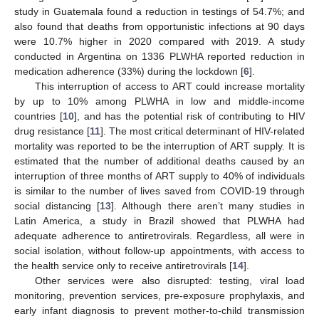
study in Guatemala found a reduction in testings of 54.7%; and
also found that deaths from opportunistic infections at 90 days
were 10.7% higher in 2020 compared with 2019. A study
conducted in Argentina on 1336 PLWHA reported reduction in
medication adherence (33%) during the lockdown [
6
].
This interruption of access to ART could increase mortality
by up to 10% among PLWHA in low and middle-income
countries [
10
], and has the potential risk of contributing to HIV
drug resistance [
11
]. The most critical determinant of HIV-related
mortality was reported to be the interruption of ART supply. It is
estimated that the number of additional deaths caused by an
interruption of three months of ART supply to 40% of individuals
is similar to the number of lives saved from COVID-19 through
social distancing [
13
]. Although there aren’t many studies in
Latin America, a study in Brazil showed that PLWHA had
adequate adherence to antiretrovirals. Regardless, all were in
social isolation, without follow-up appointments, with access to
the health service only to receive antiretrovirals [
14
].
Other services were also disrupted: testing, viral load
monitoring, prevention services, pre-exposure prophylaxis, and
early infant diagnosis to prevent mother-to-child transmission