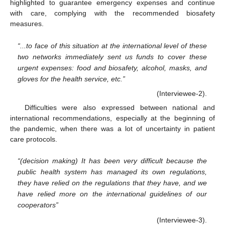
highlighted to guarantee emergency expenses and continue
with care, complying with the recommended biosafety
measures.
“...to face of this situation at the international level of these
two networks immediately sent us funds to cover these
urgent expenses: food and biosafety, alcohol, masks, and
gloves for the health service, etc.”
(Interviewee-2).
Difficulties were also expressed between national and
international recommendations, especially at the beginning of
the pandemic, when there was a lot of uncertainty in patient
care protocols.
“(decision making) It has been very difficult because the
public health system has managed its own regulations,
they have relied on the regulations that they have, and we
have relied more on the international guidelines of our
cooperators”
(Interviewee-3).