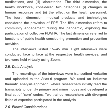
medications, and (iii) laboratories. The third dimension, the
health workforce, considered two categories (i) changes in
human resources and (ii) the effect on the health personnel.
The fourth dimension, medical products and technologies
considered the provision of PPE. The fifth dimension refers to
community engagement during the pandemic, exploring the
participation of collective PLWHA. The last dimension referred to
functions of public health considering promotion and prevention
activities.
The interviews lasted 15–45 min. Eight interviews were
conducted face to face at the respective health services, and
two were held virtually using Zoom.
2.5. Data Analysis
The recordings of the interviews were transcribed verbatim
and uploaded to the Atlas.ti program. We used an inductive
thematic analysis approach, where researchers initially read the
transcripts to identify primary and minor nodes and developed a
final set of “core” codes. Two trained researchers with divergent
fields of expertise participated in the analysis.
2.6. Ethical Considerations