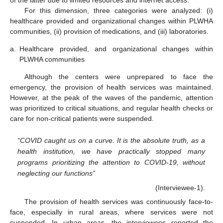
For this dimension, three categories were analyzed: (i)
healthcare provided and organizational changes within PLWHA
communities, (ii) provision of medications, and (iii) laboratories.
a.
Healthcare provided, and organizational changes within
PLWHA communities
Although the centers were unprepared to face the
emergency, the provision of health services was maintained.
However, at the peak of the waves of the pandemic, attention
was prioritized to critical situations, and regular health checks or
care for non-critical patients were suspended.
“COVID caught us on a curve. It is the absolute truth, as a
health institution, we have practically stopped many
programs prioritizing the attention to COVID-19, without
neglecting our functions”
(Interviewee-1).
The provision of health services was continuously face-to-
face, especially in rural areas, where services were not
suspended. In urban areas, the interviewees reported the