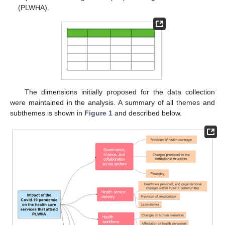
(PLWHA).
The dimensions initially proposed for the data collection
were maintained in the analysis. A summary of all themes and
subthemes is shown in
Figure 1
and described below.