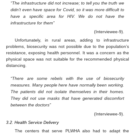
“The infrastructure did not increase; to tell you the truth we
didn’t even have space for Covid, so it was more difficult to
have a specific area for HIV. We do not have the
infrastructure for them”
(Interviewee-9).
Unfortunately, in rural areas, adding to infrastructure
problems, biosecurity was not possible due to the population’s
resistance, exposing health personnel. It was a concern as the
physical space was not suitable for the recommended physical
distancing.
“There are some rebels with the use of biosecurity
measures. Many people here have normally been working.
The patients did not isolate themselves in their homes.
They did not use masks that have generated discomfort
between the doctors”
(Interviewee-9).
3.2. Health Service Delivery
The centers that serve PLWHA also had to adapt the