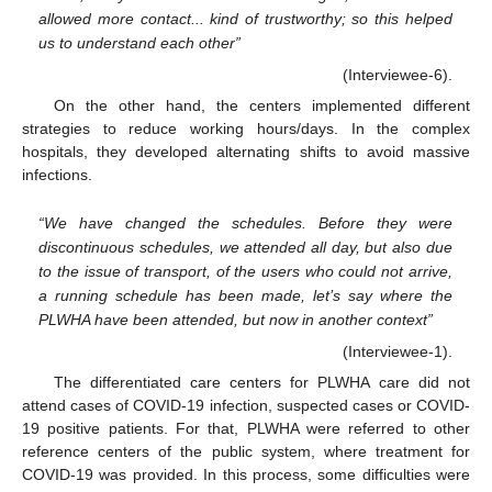
allowed more contact... kind of trustworthy; so this helped
us to understand each other”
(Interviewee-6).
On the other hand, the centers implemented different
strategies to reduce working hours/days. In the complex
hospitals, they developed alternating shifts to avoid massive
infections.
“We have changed the schedules. Before they were
discontinuous schedules, we attended all day, but also due
to the issue of transport, of the users who could not arrive,
a running schedule has been made, let’s say where the
PLWHA have been attended, but now in another context”
(Interviewee-1).
The differentiated care centers for PLWHA care did not
attend cases of COVID-19 infection, suspected cases or COVID-
19 positive patients. For that, PLWHA were referred to other
reference centers of the public system, where treatment for
COVID-19 was provided. In this process, some difficulties were