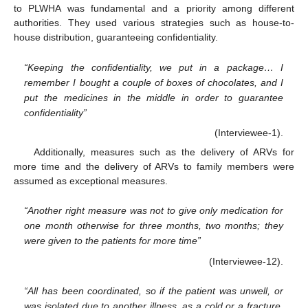
to PLWHA was fundamental and a priority among different
authorities. They used various strategies such as house-to-
house distribution, guaranteeing confidentiality.
“Keeping the confidentiality, we put in a package… I
remember I bought a couple of boxes of chocolates, and I
put the medicines in the middle in order to guarantee
confidentiality”
(Interviewee-1).
Additionally, measures such as the delivery of ARVs for
more time and the delivery of ARVs to family members were
assumed as exceptional measures.
“Another right measure was not to give only medication for
one month otherwise for three months, two months; they
were given to the patients for more time”
(Interviewee-12).
“All has been coordinated, so if the patient was unwell, or
was isolated due to another illness, as a cold or a fracture,