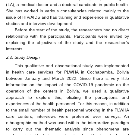
(LA), a medical doctor and a doctoral candidate in public health.
She has worked in various consultancies related mainly to the
issue of HIV/AIDS and has training and experience in qualitative
studies and interview development.
Before the start of the study, the researchers had no direct
relationship with the participants. Participants were invited by
explaining the objectives of the study and the researcher’s
interests.
2.2. Study Design
This qualitative and observational study was implemented
in health care services for PLWHA in Cochabamba, Bolivia
between January and March 2022. Since there is very little
information on the impact of the COVID-19 pandemic on the
operation of the centers in Bolivia, we used a qualitative
approach to explore this, eliciting the perceptions and
experiences of the health personnel. For this reason, in addition
to the small number of health personnel working in the PLWHA
care centers, interviews were preferred over surveys. An
ethnographic method was used within the interpretive paradigm
to carry out the thematic analysis since phenomena are