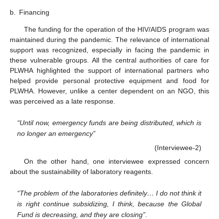
b.
Financing
The funding for the operation of the HIV/AIDS program was
maintained during the pandemic. The relevance of international
support was recognized, especially in facing the pandemic in
these vulnerable groups. All the central authorities of care for
PLWHA highlighted the support of international partners who
helped provide personal protective equipment and food for
PLWHA. However, unlike a center dependent on an NGO, this
was perceived as a late response.
“Until now, emergency funds are being distributed, which is
no longer an emergency”
(Interviewee-2)
On the other hand, one interviewee expressed concern
about the sustainability of laboratory reagents.
“The problem of the laboratories definitely… I do not think it
is right continue subsidizing, I think, because the Global
Fund is decreasing, and they are closing”
.