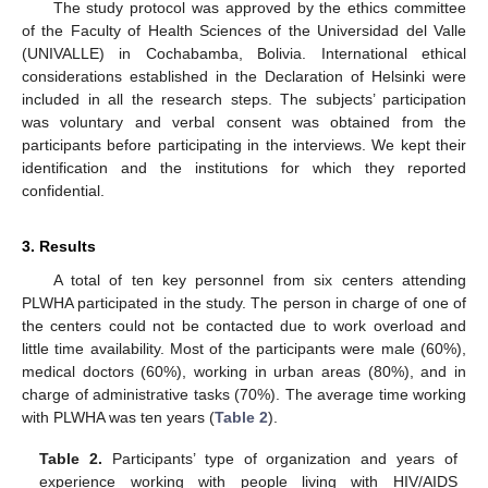
The study protocol was approved by the ethics committee
of the Faculty of Health Sciences of the Universidad del Valle
(UNIVALLE) in Cochabamba, Bolivia. International ethical
considerations established in the Declaration of Helsinki were
included in all the research steps. The subjects’ participation
was voluntary and verbal consent was obtained from the
participants before participating in the interviews. We kept their
identification and the institutions for which they reported
confidential.
3. Results
A total of ten key personnel from six centers attending
PLWHA participated in the study. The person in charge of one of
the centers could not be contacted due to work overload and
little time availability. Most of the participants were male (60%),
medical doctors (60%), working in urban areas (80%), and in
charge of administrative tasks (70%). The average time working
with PLWHA was ten years (
Table 2
).
Table 2.
Participants’ type of organization and years of
experience working with people living with HIV/AIDS