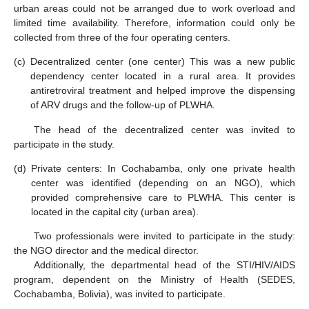
urban areas could not be arranged due to work overload and
limited time availability. Therefore, information could only be
collected from three of the four operating centers.
(c)
Decentralized center (one center) This was a new public
dependency center located in a rural area. It provides
antiretroviral treatment and helped improve the dispensing
of ARV drugs and the follow-up of PLWHA.
The head of the decentralized center was invited to
participate in the study.
(d)
Private centers: In Cochabamba, only one private health
center was identified (depending on an NGO), which
provided comprehensive care to PLWHA. This center is
located in the capital city (urban area).
Two professionals were invited to participate in the study:
the NGO director and the medical director.
Additionally, the departmental head of the STI/HIV/AIDS
program, dependent on the Ministry of Health (SEDES,
Cochabamba, Bolivia), was invited to participate.