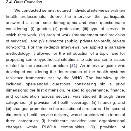
2.4. Data Collection
We conducted semi-structured individual interviews with ten
health professionals. Before the interview, the participants
answered a short sociodemographic and work questionnaire
considering: (i) gender, (ii) profession, (iii) type of service in
which they work, (iv) area of work (management and provision
of services), and (v) subsector (public, private for-profit, private
non-profit). For the in-depth interviews, we applied a narrative
methodology. It allowed for the introduction of a topic, and for
proposing some hypothetical situations to address some issues
related to the research problem [
21
]. An interview guide was
developed considering the determinants of the health systems
resilience framework set by the WHO. The interview guide
included open-ended questions considering six a priori
dimensions: the first dimension, related to governance, finance,
and collaboration across sectors, was studied through three
categories: (i) provision of health coverage, (ii) financing, and
(iii) changes promoted in the institutional structures. The second
dimension, health service delivery, was characterized in terms of
three categories: (i) healthcare provided and organizational
changes within PLWHA communities, (ii) provision of