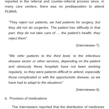
reported in the referral and counter-referral process since, in
many care centers, there was no predisposition to attend
PLWHA.
“They reject our patients, we had patients for surgery, but
they did not do surgeries. The patient has difficulty in that
part; they do not take care of … the patient’s health, they
reject them”
(Interviewee-7).
“We refer patients to the third level, to the infectious
disease sector or other services, depending on the patient
and obviously these hospitals have not been working
regularly, so they were patients difficult to attend, especially
those complicated or with the opportunistic disease, so we
have had to adapt to the situations”
(Interviewee-4).
b.
Provision of medications
The interviewers reported that the distribution of medicines