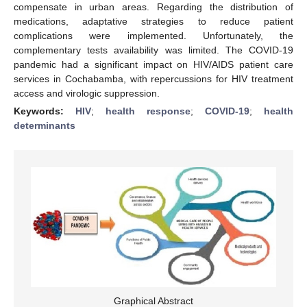
compensate in urban areas. Regarding the distribution of
medications, adaptative strategies to reduce patient
complications were implemented. Unfortunately, the
complementary tests availability was limited. The COVID-19
pandemic had a significant impact on HIV/AIDS patient care
services in Cochabamba, with repercussions for HIV treatment
access and virologic suppression.
Keywords:
HIV
;
health response
;
COVID-19
;
health
determinants
Graphical Abstract