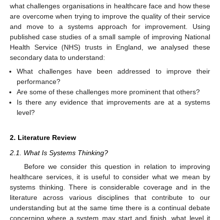
what challenges organisations in healthcare face and how these
are overcome when trying to improve the quality of their service
and move to a systems approach for improvement. Using
published case studies of a small sample of improving National
Health Service (NHS) trusts in England, we analysed these
secondary data to understand:
What challenges have been addressed to improve their
performance?
Are some of these challenges more prominent that others?
Is there any evidence that improvements are at a systems
level?
2. Literature Review
2.1. What Is Systems Thinking?
Before we consider this question in relation to improving
healthcare services, it is useful to consider what we mean by
systems thinking. There is considerable coverage and in the
literature across various disciplines that contribute to our
understanding but at the same time there is a continual debate
concerning where a system may start and finish, what level it