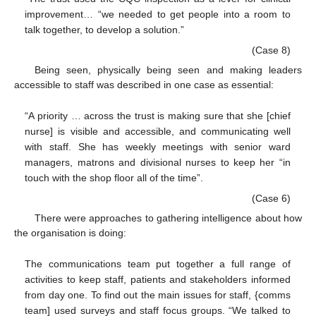
improvement… “we needed to get people into a room to
talk together, to develop a solution.”
(Case 8)
Being seen, physically being seen and making leaders
accessible to staff was described in one case as essential:
“A priority … across the trust is making sure that she [chief
nurse] is visible and accessible, and communicating well
with staff. She has weekly meetings with senior ward
managers, matrons and divisional nurses to keep her “in
touch with the shop floor all of the time”.
(Case 6)
There were approaches to gathering intelligence about how
the organisation is doing:
The communications team put together a full range of
activities to keep staff, patients and stakeholders informed
from day one. To find out the main issues for staff, {comms
team] used surveys and staff focus groups. “We talked to