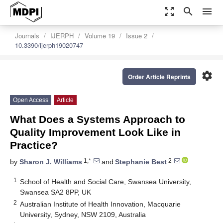
zoom_out_map
search
menu
Journals
IJERPH
Volume 19
Issue 2
10.3390/ijerph19020747
settings
Order Article Reprints
Open Access
Article
What Does a Systems Approach to
Quality Improvement Look Like in
Practice?
1,*
2
by
Sharon J. Williams
and
Stephanie Best
1
School of Health and Social Care, Swansea University,
Swansea SA2 8PP, UK
2
Australian Institute of Health Innovation, Macquarie
University, Sydney, NSW 2109, Australia