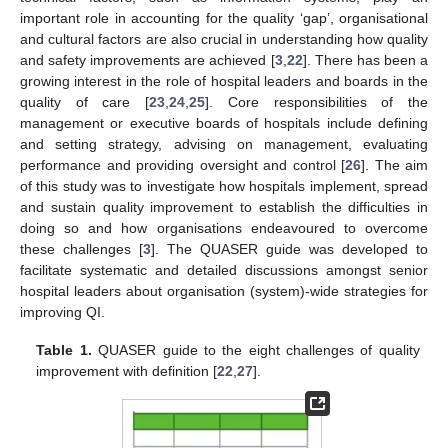
important role in accounting for the quality ‘gap’, organisational
and cultural factors are also crucial in understanding how quality
and safety improvements are achieved [
3
,
22
]. There has been a
growing interest in the role of hospital leaders and boards in the
quality of care [
23
,
24
,
25
]. Core responsibilities of the
management or executive boards of hospitals include defining
and setting strategy, advising on management, evaluating
performance and providing oversight and control [
26
]. The aim
of this study was to investigate how hospitals implement, spread
and sustain quality improvement to establish the difficulties in
doing so and how organisations endeavoured to overcome
these challenges [
3
]. The QUASER guide was developed to
facilitate systematic and detailed discussions amongst senior
hospital leaders about organisation (system)-wide strategies for
improving QI.
Table 1.
QUASER guide to the eight challenges of quality
improvement with definition [
22
,
27
].