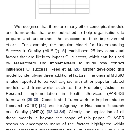
We recognise that there are many other conceptual models
and frameworks that were published to help organisations to
prepare and understand the success of their improvement
efforts. For example, the popular Model for Understanding
Success in Quality (MUSIQ) [
5
] established 25 key contextual
factors that are likely to impact QI success, which can be used
by researchers and implementers to study how context
influences QI success. Reed et al. [
28
] further developed this
model by identifying three additional factors. The original MUSIQ
is also reported to be well aligned with other popular related
models and frameworks such as the Promoting Action on
Research Implementation in Health Services (PARiHS)
framework [
29
,
30
], Consolidated Framework for Implementation
Research (CFIR) [
31
] and the Agency for Healthcare Research
and Quality (AHRQ) [
32
,
33
,
34
]. Clearly, the application of all
these models is beyond the scope of this paper. QUASER
seems to encompass many of the factors highlighted within
these alternative models/frameworks. In addition, QUASER is