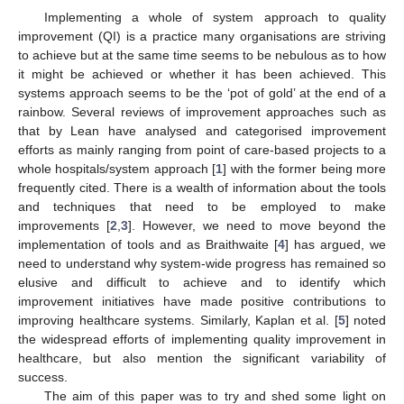
Implementing a whole of system approach to quality
improvement (QI) is a practice many organisations are striving
to achieve but at the same time seems to be nebulous as to how
it might be achieved or whether it has been achieved. This
systems approach seems to be the ‘pot of gold’ at the end of a
rainbow. Several reviews of improvement approaches such as
that by Lean have analysed and categorised improvement
efforts as mainly ranging from point of care-based projects to a
whole hospitals/system approach [
1
] with the former being more
frequently cited. There is a wealth of information about the tools
and techniques that need to be employed to make
improvements [
2
,
3
]. However, we need to move beyond the
implementation of tools and as Braithwaite [
4
] has argued, we
need to understand why system-wide progress has remained so
elusive and difficult to achieve and to identify which
improvement initiatives have made positive contributions to
improving healthcare systems. Similarly, Kaplan et al. [
5
] noted
the widespread efforts of implementing quality improvement in
healthcare, but also mention the significant variability of
success.
The aim of this paper was to try and shed some light on