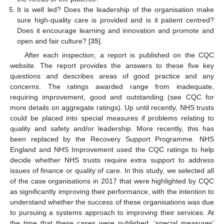
It is well led? Does the leadership of the organisation make
sure high-quality care is provided and is it patient centred?
Does it encourage learning and innovation and promote and
open and fair culture? [
35
].
After each inspection, a report is published on the CQC
website. The report provides the answers to these five key
questions and describes areas of good practice and any
concerns. The ratings awarded range from inadequate,
requiring improvement, good and outstanding (see CQC for
more details on aggregate ratings). Up until recently, NHS trusts
could be placed into special measures if problems relating to
quality and safety and/or leadership. More recently, this has
been replaced by the Recovery Support Programme. NHS
England and NHS Improvement used the CQC ratings to help
decide whether NHS trusts require extra support to address
issues of finance or quality of care. In this study, we selected all
of the case organisations in 2017 that were highlighted by CQC
as significantly improving their performance, with the intention to
understand whether the success of these organisations was due
to pursuing a systems approach to improving their services. At
the time that these cases were published, ‘special measures’