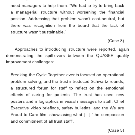
need managers to help them. “We had to try to bring back
a managerial structure without worsening the financial
position. Addressing that problem wasn’t cost-neutral, but
there was recognition from the board that the lack of
structure wasn’t sustainable.”
(Case 8)
Approaches to introducing structure were reported, again
demonstrating the spill-overs between the QUASER quality
improvement challenges:
Breaking the Cycle Together events focused on operational
problem-solving, and the trust introduced Schwartz rounds,
a structured forum for staff to reflect on the emotional
effects of caring for patients. The trust has used new
posters and infographics in visual messages to staff, Chief
Executive video briefings, safety bulletins, and the We are
Proud to Care film, showcasing what […] “the compassion
and commitment of all trust staff”.
(Case 5)