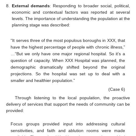
8.
External demands
: Responding to broader social, political,
economic and contextual factors was reported at several
levels. The importance of understanding the population at the
planning stage was described:
“It serves three of the most populous boroughs in XXX, that
have the highest percentage of people with chronic illness,”
…“But we only have one major regional hospital. So it’s a
question of capacity. When XXX Hospital was planned, the
demographic dramatically shifted beyond the original
projections. So the hospital was set up to deal with a
smaller and healthier population.”
(Case 6)
Through listening to the local population, the proactive
delivery of services that support the needs of community can be
provided:
Focus groups provided input into addressing cultural
sensitivities, and faith and ablution rooms were made