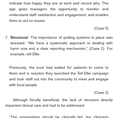
indicate how happy they are at work and record why. The
app gives managers the opportunity to monitor and
understand staff satisfaction and engagement, and enables
them to act on issues.
(Case 5)
7.
Structural
: The importance of putting systems in place was
stressed: “We have a systematic approach to dealing with
harm now and a clear reporting mechanism,” (Case 2). For
example, tell Ellie:
Previously, the trust had waited for patients to come to
them and in reaction they launched the Tell Ellie campaign
and took staff out into the community to meet and engage
with local people.
(Case 2)
Although fiscally beneficial, the lack of structure directly
impacted clinical care and had to be addressed:
“The organisation should be clinically led, but clinicians