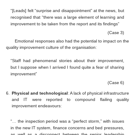
“[Leads] felt “surprise and disappointment” at the news, but
recognised that “there was a large element of learning and
improvement to be taken from the report and its findings”
(Case 3)
Emotional responses also had the potential to impact on the
quality improvement culture of the organisation:
“Staff had phenomenal stories about their improvement,
but I suppose when I arrived I found quite a fear of sharing
improvement”
(Case 6)
6.
Physical and technological
: A lack of physical infrastructure
and IT were reported to compound flailing quality
improvement endeavours:
“… the inspection period was a “perfect storm,” with issues
in the new IT system, finance concerns and bed pressures,
as well as a disconnect between the senior leadership