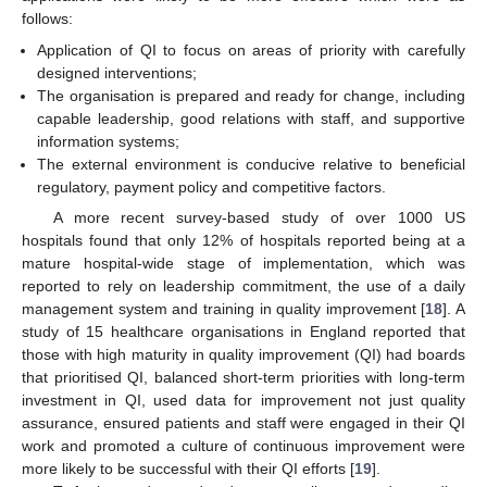
follows:
Application of QI to focus on areas of priority with carefully
designed interventions;
The organisation is prepared and ready for change, including
capable leadership, good relations with staff, and supportive
information systems;
The external environment is conducive relative to beneficial
regulatory, payment policy and competitive factors.
A more recent survey-based study of over 1000 US
hospitals found that only 12% of hospitals reported being at a
mature hospital-wide stage of implementation, which was
reported to rely on leadership commitment, the use of a daily
management system and training in quality improvement [
18
]. A
study of 15 healthcare organisations in England reported that
those with high maturity in quality improvement (QI) had boards
that prioritised QI, balanced short-term priorities with long-term
investment in QI, used data for improvement not just quality
assurance, ensured patients and staff were engaged in their QI
work and promoted a culture of continuous improvement were
more likely to be successful with their QI efforts [
19
].