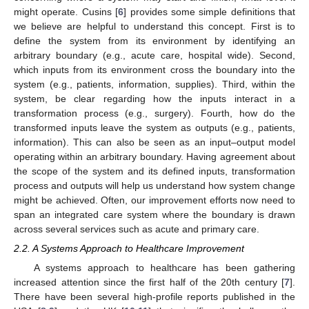
might operate. Cusins [
6
] provides some simple definitions that
we believe are helpful to understand this concept. First is to
define the system from its environment by identifying an
arbitrary boundary (e.g., acute care, hospital wide). Second,
which inputs from its environment cross the boundary into the
system (e.g., patients, information, supplies). Third, within the
system, be clear regarding how the inputs interact in a
transformation process (e.g., surgery). Fourth, how do the
transformed inputs leave the system as outputs (e.g., patients,
information). This can also be seen as an input–output model
operating within an arbitrary boundary. Having agreement about
the scope of the system and its defined inputs, transformation
process and outputs will help us understand how system change
might be achieved. Often, our improvement efforts now need to
span an integrated care system where the boundary is drawn
across several services such as acute and primary care.
2.2. A Systems Approach to Healthcare Improvement
A systems approach to healthcare has been gathering
increased attention since the first half of the 20th century [
7
].
There have been several high-profile reports published in the