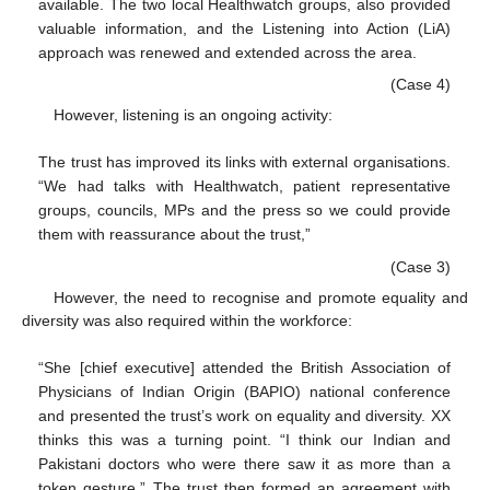
available. The two local Healthwatch groups, also provided
valuable information, and the Listening into Action (LiA)
approach was renewed and extended across the area.
(Case 4)
However, listening is an ongoing activity:
The trust has improved its links with external organisations.
“We had talks with Healthwatch, patient representative
groups, councils, MPs and the press so we could provide
them with reassurance about the trust,”
(Case 3)
However, the need to recognise and promote equality and
diversity was also required within the workforce:
“She [chief executive] attended the British Association of
Physicians of Indian Origin (BAPIO) national conference
and presented the trust’s work on equality and diversity. XX
thinks this was a turning point. “I think our Indian and
Pakistani doctors who were there saw it as more than a
token gesture.” The trust then formed an agreement with