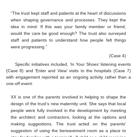
“The trust kept staff and patients at the heart of discussions
when shaping governance and processes. They kept the
idea in mind: If this was your family member or friend,
would the care be good enough? The trust also surveyed
staff and patients to understand how people felt things
were progressing.”
(Case 4)
Specific initiatives included, ‘In Your Shoes’ listening events
(Case 8) and ‘Enter and View’ visits to the hospitals (Case 7)
with engagement reported as an ongoing activity rather than a
one-off event:
XX is one of the parents involved in helping to shape the
design of the trust’s new maternity unit. She says that local
people were fully involved in the development by meeting
the architect and contractors, looking at the options and
making suggestions. The trust acted on the parents’
suggestion of using the bereavement room as a place to