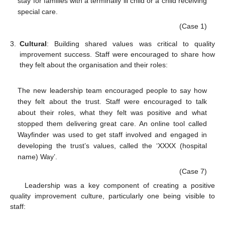
stay for families with a terminally ill child or a child receiving
special care.
(Case 1)
3.
Cultural
: Building shared values was critical to quality
improvement success. Staff were encouraged to share how
they felt about the organisation and their roles:
The new leadership team encouraged people to say how
they felt about the trust. Staff were encouraged to talk
about their roles, what they felt was positive and what
stopped them delivering great care. An online tool called
Wayfinder was used to get staff involved and engaged in
developing the trust’s values, called the ‘XXXX (hospital
name) Way’.
(Case 7)
Leadership was a key component of creating a positive
quality improvement culture, particularly one being visible to
staff: