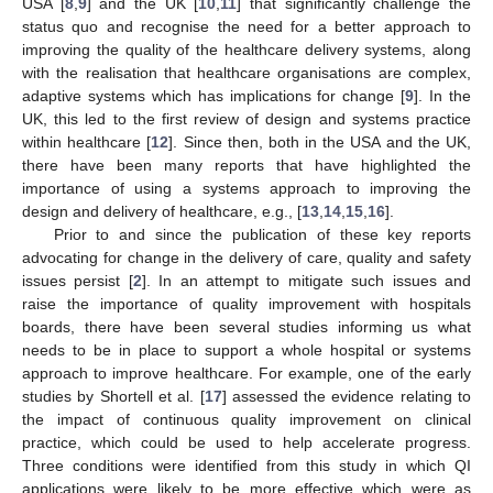
USA [
8
,
9
] and the UK [
10
,
11
] that significantly challenge the
status quo and recognise the need for a better approach to
improving the quality of the healthcare delivery systems, along
with the realisation that healthcare organisations are complex,
adaptive systems which has implications for change [
9
]. In the
UK, this led to the first review of design and systems practice
within healthcare [
12
]. Since then, both in the USA and the UK,
there have been many reports that have highlighted the
importance of using a systems approach to improving the
design and delivery of healthcare, e.g., [
13
,
14
,
15
,
16
].
Prior to and since the publication of these key reports
advocating for change in the delivery of care, quality and safety
issues persist [
2
]. In an attempt to mitigate such issues and
raise the importance of quality improvement with hospitals
boards, there have been several studies informing us what
needs to be in place to support a whole hospital or systems
approach to improve healthcare. For example, one of the early
studies by Shortell et al. [
17
] assessed the evidence relating to
the impact of continuous quality improvement on clinical
practice, which could be used to help accelerate progress.
Three conditions were identified from this study in which QI
applications were likely to be more effective which were as