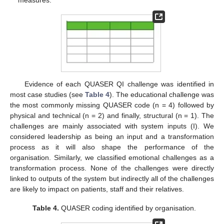
measures.
Evidence of each QUASER QI challenge was identified in
most case studies (see
Table 4
). The educational challenge was
the most commonly missing QUASER code (n = 4) followed by
physical and technical (n = 2) and finally, structural (n = 1). The
challenges are mainly associated with system inputs (I). We
considered leadership as being an input and a transformation
process as it will also shape the performance of the
organisation. Similarly, we classified emotional challenges as a
transformation process. None of the challenges were directly
linked to outputs of the system but indirectly all of the challenges
are likely to impact on patients, staff and their relatives.
Table 4.
QUASER coding identified by organisation.