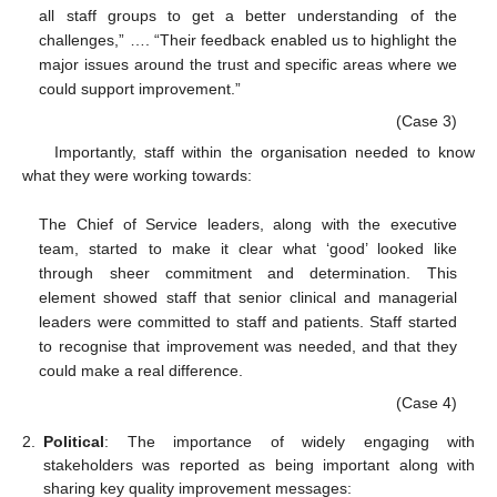
all staff groups to get a better understanding of the
challenges,” …. “Their feedback enabled us to highlight the
major issues around the trust and specific areas where we
could support improvement.”
(Case 3)
Importantly, staff within the organisation needed to know
what they were working towards:
The Chief of Service leaders, along with the executive
team, started to make it clear what ‘good’ looked like
through sheer commitment and determination. This
element showed staff that senior clinical and managerial
leaders were committed to staff and patients. Staff started
to recognise that improvement was needed, and that they
could make a real difference.
(Case 4)
2.
Political
: The importance of widely engaging with
stakeholders was reported as being important along with
sharing key quality improvement messages: