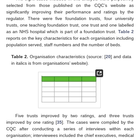
selected from those published on the CQC’s website as
significantly improving their performance and ratings by the
regulator. There were five foundation trusts, four university
trusts, one teaching foundation trust, one trust and one labelled
as an NHS hospital which is part of a foundation trust.
Table 2
reports on the key characteristics for each organisation including
population served, staff numbers and the number of beds.
Table 2.
Organisation characteristics (source: [
20
] and data
in italics is from organisations’ website).
Five trusts improved by two ratings, and three trusts
improved by one rating [
35
]. The cases were compiled by the
CQC after conducting a series of interviews within each
organisation; interviewees included the chief executives, medical