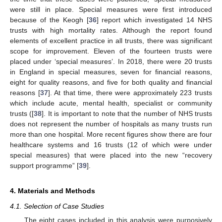
were still in place. Special measures were first introduced
because of the Keogh [
36
] report which investigated 14 NHS
trusts with high mortality rates. Although the report found
elements of excellent practice in all trusts, there was significant
scope for improvement. Eleven of the fourteen trusts were
placed under ‘special measures’. In 2018, there were 20 trusts
in England in special measures, seven for financial reasons,
eight for quality reasons, and five for both quality and financial
reasons [
37
]. At that time, there were approximately 223 trusts
which include acute, mental health, specialist or community
trusts ([
38
]. It is important to note that the number of NHS trusts
does not represent the number of hospitals as many trusts run
more than one hospital. More recent figures show there are four
healthcare systems and 16 trusts (12 of which were under
special measures) that were placed into the new “recovery
support programme” [
39
].
4. Materials and Methods
4.1. Selection of Case Studies
The eight cases included in this analysis were purposively