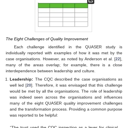
The Eight Challenges of Quality Improvement
Each challenge identified in the QUASER study is
individually reported with examples of how it was met by the
case organisations. However, as noted by Anderson et al. [
22
],
many of the areas overlap; for example, there is a close
interdependence between leadership and culture.
Leadership:
The CQC described the case organisations as
well led [
20
]. Therefore, it was envisaged that this challenge
would be met by all the organisations. The role of leadership
was indeed seen across the organisations and influences
many of the eight QUASER quality improvement challenges
and the transformation process. Providing a common purpose
was reported to be helpful:
“The trust used the CQC inspection as a lever for clinical