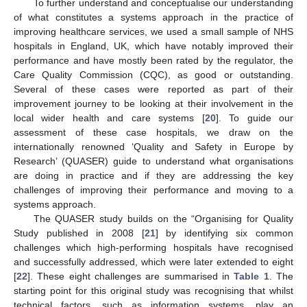
To further understand and conceptualise our understanding
of what constitutes a systems approach in the practice of
improving healthcare services, we used a small sample of NHS
hospitals in England, UK, which have notably improved their
performance and have mostly been rated by the regulator, the
Care Quality Commission (CQC), as good or outstanding.
Several of these cases were reported as part of their
improvement journey to be looking at their involvement in the
local wider health and care systems [
20
]. To guide our
assessment of these case hospitals, we draw on the
internationally renowned ‘Quality and Safety in Europe by
Research’ (QUASER) guide to understand what organisations
are doing in practice and if they are addressing the key
challenges of improving their performance and moving to a
systems approach.
The QUASER study builds on the “Organising for Quality
Study published in 2008 [
21
] by identifying six common
challenges which high-performing hospitals have recognised
and successfully addressed, which were later extended to eight
[
22
]. These eight challenges are summarised in
Table 1
. The
starting point for this original study was recognising that whilst
technical factors, such as information systems, play an