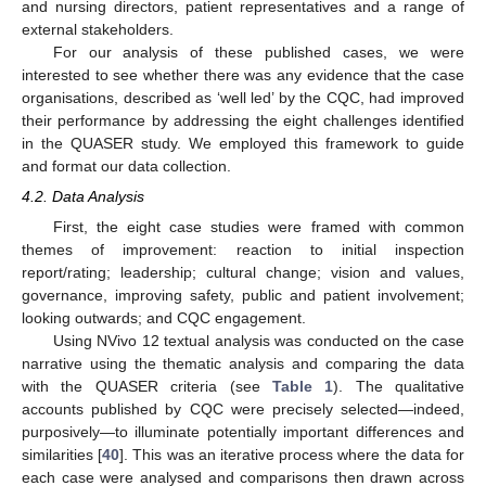
and nursing directors, patient representatives and a range of
external stakeholders.
For our analysis of these published cases, we were
interested to see whether there was any evidence that the case
organisations, described as ‘well led’ by the CQC, had improved
their performance by addressing the eight challenges identified
in the QUASER study. We employed this framework to guide
and format our data collection.
4.2. Data Analysis
First, the eight case studies were framed with common
themes of improvement: reaction to initial inspection
report/rating; leadership; cultural change; vision and values,
governance, improving safety, public and patient involvement;
looking outwards; and CQC engagement.
Using NVivo 12 textual analysis was conducted on the case
narrative using the thematic analysis and comparing the data
with the QUASER criteria (see
Table 1
). The qualitative
accounts published by CQC were precisely selected—indeed,
purposively—to illuminate potentially important differences and
similarities [
40
]. This was an iterative process where the data for
each case were analysed and comparisons then drawn across