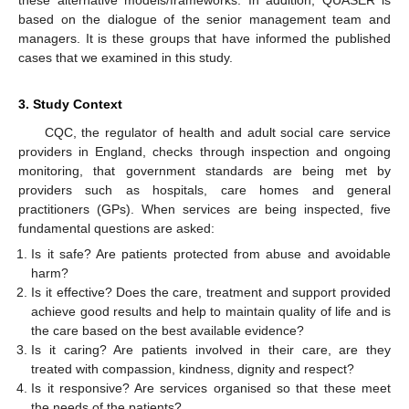
based on the dialogue of the senior management team and
managers. It is these groups that have informed the published
cases that we examined in this study.
3. Study Context
CQC, the regulator of health and adult social care service
providers in England, checks through inspection and ongoing
monitoring, that government standards are being met by
providers such as hospitals, care homes and general
practitioners (GPs). When services are being inspected, five
fundamental questions are asked:
Is it safe? Are patients protected from abuse and avoidable
harm?
Is it effective? Does the care, treatment and support provided
achieve good results and help to maintain quality of life and is
the care based on the best available evidence?
Is it caring? Are patients involved in their care, are they
treated with compassion, kindness, dignity and respect?
Is it responsive? Are services organised so that these meet
the needs of the patients?