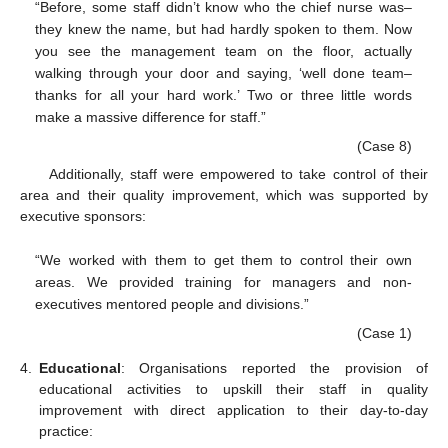
“Before, some staff didn’t know who the chief nurse was–
they knew the name, but had hardly spoken to them. Now
you see the management team on the floor, actually
walking through your door and saying, ‘well done team–
thanks for all your hard work.’ Two or three little words
make a massive difference for staff.”
(Case 8)
Additionally, staff were empowered to take control of their
area and their quality improvement, which was supported by
executive sponsors:
“We worked with them to get them to control their own
areas. We provided training for managers and non-
executives mentored people and divisions.”
(Case 1)
4.
Educational
: Organisations reported the provision of
educational activities to upskill their staff in quality
improvement with direct application to their day-to-day
practice: