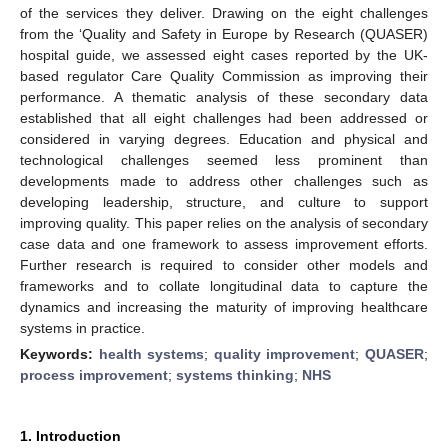
of the services they deliver. Drawing on the eight challenges
from the ‘Quality and Safety in Europe by Research (QUASER)
hospital guide, we assessed eight cases reported by the UK-
based regulator Care Quality Commission as improving their
performance. A thematic analysis of these secondary data
established that all eight challenges had been addressed or
considered in varying degrees. Education and physical and
technological challenges seemed less prominent than
developments made to address other challenges such as
developing leadership, structure, and culture to support
improving quality. This paper relies on the analysis of secondary
case data and one framework to assess improvement efforts.
Further research is required to consider other models and
frameworks and to collate longitudinal data to capture the
dynamics and increasing the maturity of improving healthcare
systems in practice.
Keywords:
health systems
;
quality improvement
;
QUASER
;
process improvement
;
systems thinking
;
NHS
1. Introduction