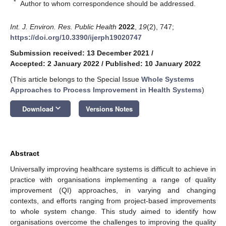
*
Author to whom correspondence should be addressed.
Int. J. Environ. Res. Public Health
2022
,
19
(2), 747;
https://doi.org/10.3390/ijerph19020747
Submission received: 13 December 2021
/
Accepted: 2 January 2022
/
Published: 10 January 2022
(This article belongs to the Special Issue
Whole Systems
Approaches to Process Improvement in Health Systems
)
keyboard_arrow_down
Download
Versions Notes
Abstract
Universally improving healthcare systems is difficult to achieve in
practice with organisations implementing a range of quality
improvement (QI) approaches, in varying and changing
contexts, and efforts ranging from project-based improvements
to whole system change. This study aimed to identify how
organisations overcome the challenges to improving the quality