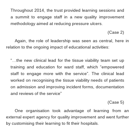
Throughout 2014, the trust provided learning sessions and
a summit to engage staff in a new quality improvement
methodology aimed at reducing pressure ulcers.
(Case 2)
Again, the role of leadership was seen as central, here in
relation to the ongoing impact of educational activities:
“…the new clinical lead for the tissue viability team set up
training and education for ward staff, which “empowered
staff to engage more with the service”. The clinical lead
worked on recognising the tissue viability needs of patients
on admission and improving incident forms, documentation
and reviews of the service”
(Case 5)
One organisation took advantage of learning from an
external expert agency for quality improvement and went further
by customising their learning to fit their hospitals.