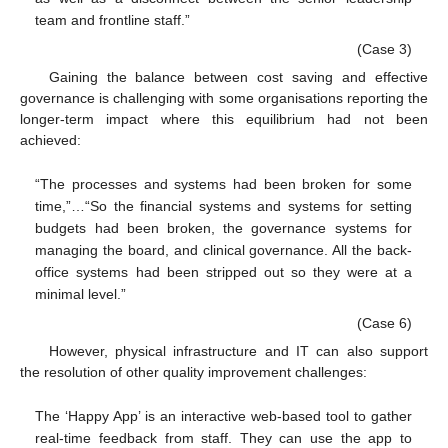
team and frontline staff.”
(Case 3)
Gaining the balance between cost saving and effective
governance is challenging with some organisations reporting the
longer-term impact where this equilibrium had not been
achieved:
“The processes and systems had been broken for some
time,”…“So the financial systems and systems for setting
budgets had been broken, the governance systems for
managing the board, and clinical governance. All the back-
office systems had been stripped out so they were at a
minimal level.”
(Case 6)
However, physical infrastructure and IT can also support
the resolution of other quality improvement challenges:
The ‘Happy App’ is an interactive web-based tool to gather
real-time feedback from staff. They can use the app to