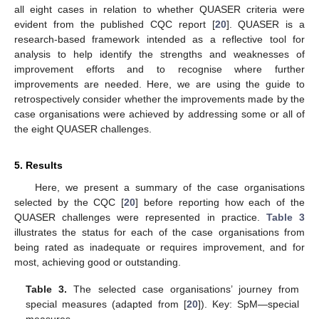
all eight cases in relation to whether QUASER criteria were
evident from the published CQC report [
20
]. QUASER is a
research-based framework intended as a reflective tool for
analysis to help identify the strengths and weaknesses of
improvement efforts and to recognise where further
improvements are needed. Here, we are using the guide to
retrospectively consider whether the improvements made by the
case organisations were achieved by addressing some or all of
the eight QUASER challenges.
5. Results
Here, we present a summary of the case organisations
selected by the CQC [
20
] before reporting how each of the
QUASER challenges were represented in practice.
Table 3
illustrates the status for each of the case organisations from
being rated as inadequate or requires improvement, and for
most, achieving good or outstanding.
Table 3.
The selected case organisations’ journey from
special measures (adapted from [
20
]). Key: SpM—special