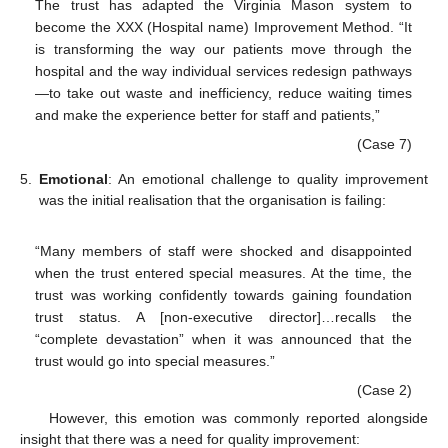
The trust has adapted the Virginia Mason system to
become the XXX (Hospital name) Improvement Method. “It
is transforming the way our patients move through the
hospital and the way individual services redesign pathways
—to take out waste and inefficiency, reduce waiting times
and make the experience better for staff and patients,”
(Case 7)
5.
Emotional
: An emotional challenge to quality improvement
was the initial realisation that the organisation is failing:
“Many members of staff were shocked and disappointed
when the trust entered special measures. At the time, the
trust was working confidently towards gaining foundation
trust status. A [non-executive director]…recalls the
“complete devastation” when it was announced that the
trust would go into special measures.”
(Case 2)
However, this emotion was commonly reported alongside
insight that there was a need for quality improvement: