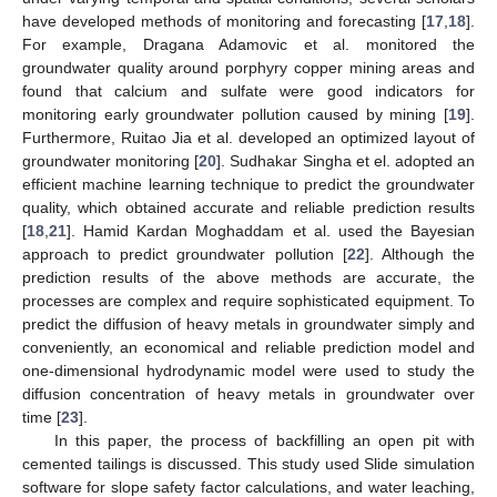
have developed methods of monitoring and forecasting [
17
,
18
].
For example, Dragana Adamovic et al. monitored the
groundwater quality around porphyry copper mining areas and
found that calcium and sulfate were good indicators for
monitoring early groundwater pollution caused by mining [
19
].
Furthermore, Ruitao Jia et al. developed an optimized layout of
groundwater monitoring [
20
]. Sudhakar Singha et el. adopted an
efficient machine learning technique to predict the groundwater
quality, which obtained accurate and reliable prediction results
[
18
,
21
]. Hamid Kardan Moghaddam et al. used the Bayesian
approach to predict groundwater pollution [
22
]. Although the
prediction results of the above methods are accurate, the
processes are complex and require sophisticated equipment. To
predict the diffusion of heavy metals in groundwater simply and
conveniently, an economical and reliable prediction model and
one-dimensional hydrodynamic model were used to study the
diffusion concentration of heavy metals in groundwater over
time [
23
].
In this paper, the process of backfilling an open pit with
cemented tailings is discussed. This study used Slide simulation
software for slope safety factor calculations, and water leaching,