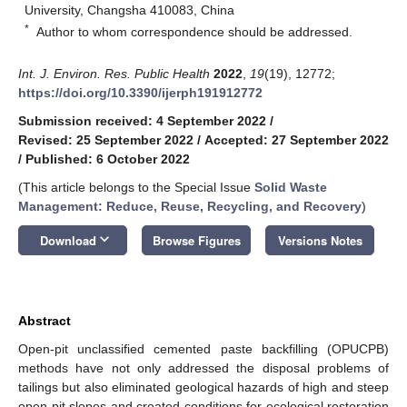
University, Changsha 410083, China
*
Author to whom correspondence should be addressed.
Int. J. Environ. Res. Public Health
2022
,
19
(19), 12772;
https://doi.org/10.3390/ijerph191912772
Submission received: 4 September 2022
/
Revised: 25 September 2022
/
Accepted: 27 September 2022
/
Published: 6 October 2022
(This article belongs to the Special Issue
Solid Waste
Management: Reduce, Reuse, Recycling, and Recovery
)
keyboard_arrow_down
Download
Browse Figures
Versions Notes
Abstract
Open-pit unclassified cemented paste backfilling (OPUCPB)
methods have not only addressed the disposal problems of
tailings but also eliminated geological hazards of high and steep
open pit slopes and created conditions for ecological restoration