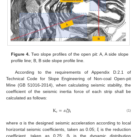
Figure 4.
Two slope profiles of the open pit: A, A side slope
profile line; B, B side slope profile line.
According to the requirements of Appendix D.2.1 of
Technical Code for Slope Engineering of Non-coal Open-pit
Mine (GB 51016-2014), when calculating seismic stability, the
coefficient of the seismic inertia force of each strip shall be
calculated as follows:
K
=
𝛼
𝜉
c
i
(1)
β
where α is the designed seismic acceleration according to local
horizontal seismic coefficients, taken as 0.05; ξ is the reduction
coefficient, taken as 0.25; β
is the dynamic distribution