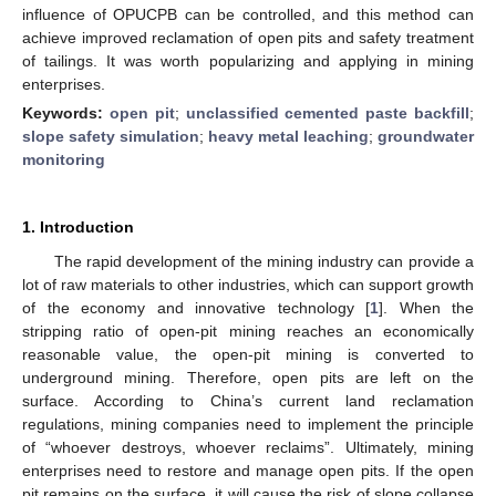
influence of OPUCPB can be controlled, and this method can
achieve improved reclamation of open pits and safety treatment
of tailings. It was worth popularizing and applying in mining
enterprises.
Keywords:
open pit
;
unclassified cemented paste backfill
;
slope safety simulation
;
heavy metal leaching
;
groundwater
monitoring
1. Introduction
The rapid development of the mining industry can provide a
lot of raw materials to other industries, which can support growth
of the economy and innovative technology [
1
]. When the
stripping ratio of open-pit mining reaches an economically
reasonable value, the open-pit mining is converted to
underground mining. Therefore, open pits are left on the
surface. According to China’s current land reclamation
regulations, mining companies need to implement the principle
of “whoever destroys, whoever reclaims”. Ultimately, mining
enterprises need to restore and manage open pits. If the open
pit remains on the surface, it will cause the risk of slope collapse