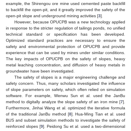
example, the Shirengou ore mine used cemented paste backfill
to backfill the open-pit, and it greatly improved the safety of the
open-pit slope and underground mining activities [
3
].
However, because OPUCPB was a new technology applied
in response to the stricter regulation of tailings ponds, no unified
technical standard or specification has been developed.
Optimized standard practices are necessary to ensure the
safety and environmental protection of OPUCPB and provide
experience that can be used by mines under similar conditions.
The key impacts of OPUCPB on the safety of slopes, heavy
metal leaching concentration, and diffusion of heavy metals in
groundwater have been investigated.
The safety of slopes is a major engineering challenge and
safety concern. Thus, many scholars investigated the influence
of slope parameters on safety, which often relied on simulation
software. For example, Wenwu Sun et al. used the JanBu
method to digitally analyze the slope safety of an iron mine [
7
].
Furthermore, Jinhai Wang et al. optimized the iterative formula
of the traditional JanBu method [
8
]. Hua-Ming Tian et al. used
BUS and subset simulation methods to investigate the safety of
reinforced slopes [
9
]. Peidong Su et al. used a two-dimensional