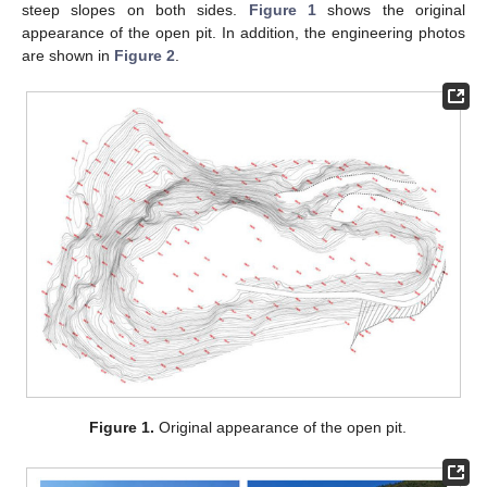
steep slopes on both sides.
Figure 1
shows the original
appearance of the open pit. In addition, the engineering photos
are shown in
Figure 2
.
Figure 1.
Original appearance of the open pit.