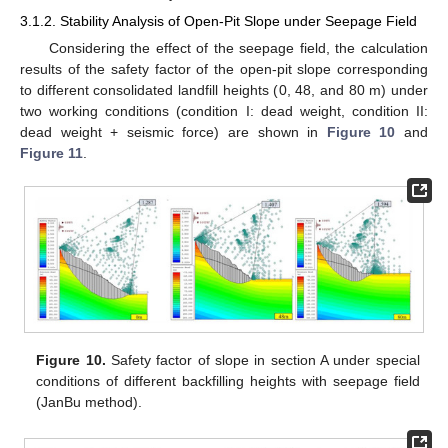
3.1.2. Stability Analysis of Open-Pit Slope under Seepage Field
Considering the effect of the seepage field, the calculation
results of the safety factor of the open-pit slope corresponding
to different consolidated landfill heights (0, 48, and 80 m) under
two working conditions (condition I: dead weight, condition II:
dead weight + seismic force) are shown in
Figure 10
and
Figure 11
.
Figure 10.
Safety factor of slope in section A under special
conditions of different backfilling heights with seepage field
(JanBu method).