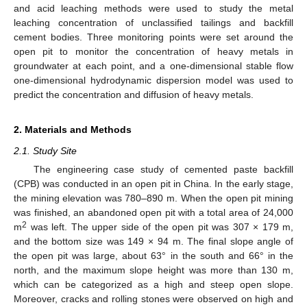
and acid leaching methods were used to study the metal
leaching concentration of unclassified tailings and backfill
cement bodies. Three monitoring points were set around the
open pit to monitor the concentration of heavy metals in
groundwater at each point, and a one-dimensional stable flow
one-dimensional hydrodynamic dispersion model was used to
predict the concentration and diffusion of heavy metals.
2. Materials and Methods
2.1. Study Site
The engineering case study of cemented paste backfill
(CPB) was conducted in an open pit in China. In the early stage,
the mining elevation was 780–890 m. When the open pit mining
was finished, an abandoned open pit with a total area of 24,000
2
m
was left. The upper side of the open pit was 307 × 179 m,
and the bottom size was 149 × 94 m. The final slope angle of
the open pit was large, about 63° in the south and 66° in the
north, and the maximum slope height was more than 130 m,
which can be categorized as a high and steep open slope.
Moreover, cracks and rolling stones were observed on high and