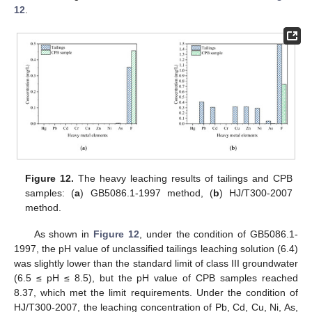
12
.
Figure 12.
The heavy leaching results of tailings and CPB
samples: (
a
) GB5086.1-1997 method, (
b
) HJ/T300-2007
method.
As shown in
Figure 12
, under the condition of GB5086.1-
1997, the pH value of unclassified tailings leaching solution (6.4)
was slightly lower than the standard limit of class III groundwater
(6.5 ≤ pH ≤ 8.5), but the pH value of CPB samples reached
8.37, which met the limit requirements. Under the condition of
HJ/T300-2007, the leaching concentration of Pb, Cd, Cu, Ni, As,