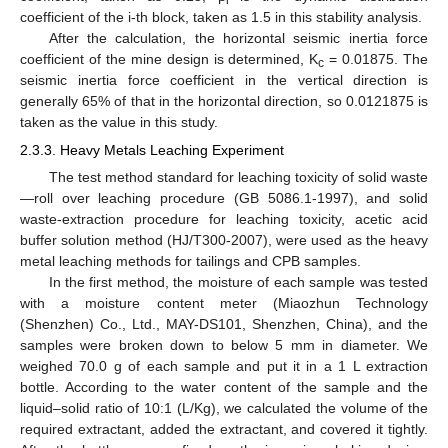
i
coefficient of the i-th block, taken as 1.5 in this stability analysis.
After the calculation, the horizontal seismic inertia force
coefficient of the mine design is determined, K
= 0.01875. The
c
seismic inertia force coefficient in the vertical direction is
generally 65% of that in the horizontal direction, so 0.0121875 is
taken as the value in this study.
2.3.3. Heavy Metals Leaching Experiment
The test method standard for leaching toxicity of solid waste
—roll over leaching procedure (GB 5086.1-1997), and solid
waste-extraction procedure for leaching toxicity, acetic acid
buffer solution method (HJ/T300-2007), were used as the heavy
metal leaching methods for tailings and CPB samples.
In the first method, the moisture of each sample was tested
with a moisture content meter (Miaozhun Technology
(Shenzhen) Co., Ltd., MAY-DS101, Shenzhen, China), and the
samples were broken down to below 5 mm in diameter. We
weighed 70.0 g of each sample and put it in a 1 L extraction
bottle. According to the water content of the sample and the
liquid–solid ratio of 10:1 (L/Kg), we calculated the volume of the
required extractant, added the extractant, and covered it tightly.