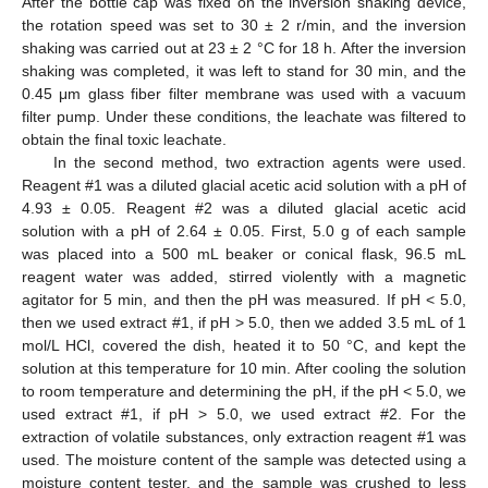
After the bottle cap was fixed on the inversion shaking device,
the rotation speed was set to 30 ± 2 r/min, and the inversion
shaking was carried out at 23 ± 2 °C for 18 h. After the inversion
shaking was completed, it was left to stand for 30 min, and the
0.45 μm glass fiber filter membrane was used with a vacuum
filter pump. Under these conditions, the leachate was filtered to
obtain the final toxic leachate.
In the second method, two extraction agents were used.
Reagent #1 was a diluted glacial acetic acid solution with a pH of
4.93 ± 0.05. Reagent #2 was a diluted glacial acetic acid
solution with a pH of 2.64 ± 0.05. First, 5.0 g of each sample
was placed into a 500 mL beaker or conical flask, 96.5 mL
reagent water was added, stirred violently with a magnetic
agitator for 5 min, and then the pH was measured. If pH < 5.0,
then we used extract #1, if pH > 5.0, then we added 3.5 mL of 1
mol/L HCl, covered the dish, heated it to 50 °C, and kept the
solution at this temperature for 10 min. After cooling the solution
to room temperature and determining the pH, if the pH < 5.0, we
used extract #1, if pH > 5.0, we used extract #2. For the
extraction of volatile substances, only extraction reagent #1 was
used. The moisture content of the sample was detected using a
moisture content tester, and the sample was crushed to less