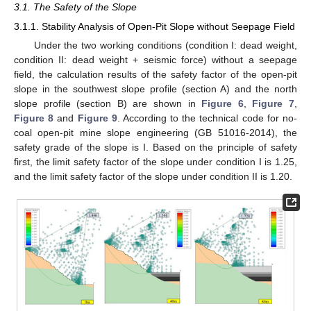
3.1. The Safety of the Slope
3.1.1. Stability Analysis of Open-Pit Slope without Seepage Field
Under the two working conditions (condition I: dead weight,
condition II: dead weight + seismic force) without a seepage
field, the calculation results of the safety factor of the open-pit
slope in the southwest slope profile (section A) and the north
slope profile (section B) are shown in
Figure 6
,
Figure 7
,
Figure 8
and
Figure 9
. According to the technical code for no-
coal open-pit mine slope engineering (GB 51016-2014), the
safety grade of the slope is I. Based on the principle of safety
first, the limit safety factor of the slope under condition I is 1.25,
and the limit safety factor of the slope under condition II is 1.20.