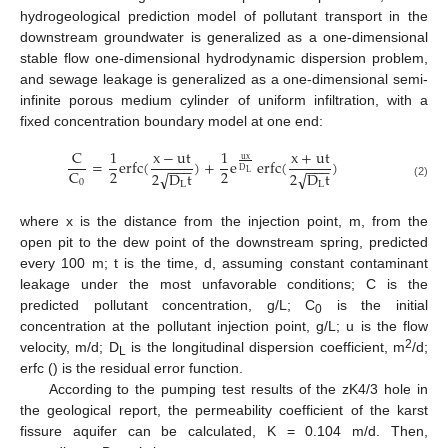
hydrogeological prediction model of pollutant transport in the
downstream groundwater is generalized as a one-dimensional
stable flow one-dimensional hydrodynamic dispersion problem,
and sewage leakage is generalized as a one-dimensional semi-
infinite porous medium cylinder of uniform infiltration, with a
fixed concentration boundary model at one end:
C
1
x
−
u
t
1
x
+
u
t
u
x
=
erfc
(
)
+
e
erfc
(
)
−
−
−
−
−
−
D
2
2
C
2
D
t
2
D
t
√
√
L
0
L
L
(2)
where x is the distance from the injection point, m, from the
open pit to the dew point of the downstream spring, predicted
every 100 m; t is the time, d, assuming constant contaminant
leakage under the most unfavorable conditions; C is the
predicted pollutant concentration, g/L; C
is the initial
0
concentration at the pollutant injection point, g/L; u is the flow
2
velocity, m/d; D
is the longitudinal dispersion coefficient, m
/d;
L
erfc () is the residual error function.
According to the pumping test results of the zK4/3 hole in
the geological report, the permeability coefficient of the karst
fissure aquifer can be calculated, K = 0.104 m/d. Then,