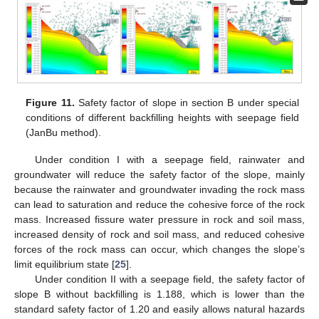
Figure 11.
Safety factor of slope in section B under special
conditions of different backfilling heights with seepage field
(JanBu method).
Under condition I with a seepage field, rainwater and
groundwater will reduce the safety factor of the slope, mainly
because the rainwater and groundwater invading the rock mass
can lead to saturation and reduce the cohesive force of the rock
mass. Increased fissure water pressure in rock and soil mass,
increased density of rock and soil mass, and reduced cohesive
forces of the rock mass can occur, which changes the slope’s
limit equilibrium state [
25
].
Under condition II with a seepage field, the safety factor of
slope B without backfilling is 1.188, which is lower than the
standard safety factor of 1.20 and easily allows natural hazards