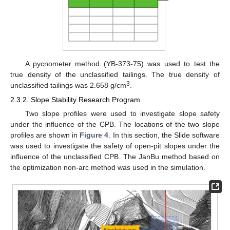
A pycnometer method (YB-373-75) was used to test the
true density of the unclassified tailings. The true density of
3
unclassified tailings was 2.658 g/cm
.
2.3.2. Slope Stability Research Program
Two slope profiles were used to investigate slope safety
under the influence of the CPB. The locations of the two slope
profiles are shown in
Figure 4
. In this section, the Slide software
was used to investigate the safety of open-pit slopes under the
influence of the unclassified CPB. The JanBu method based on
the optimization non-arc method was used in the simulation.