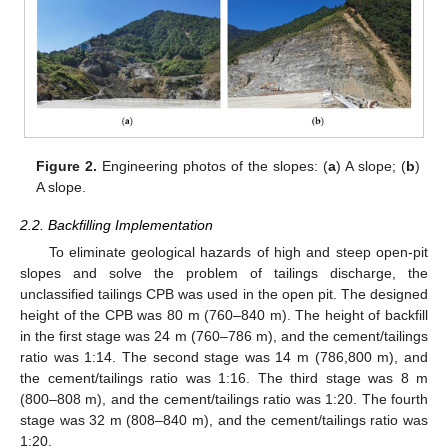
Figure 2.
Engineering photos of the slopes: (
a
) A slope; (
b
)
A slope.
2.2. Backfilling Implementation
To eliminate geological hazards of high and steep open-pit
slopes and solve the problem of tailings discharge, the
unclassified tailings CPB was used in the open pit. The designed
height of the CPB was 80 m (760–840 m). The height of backfill
in the first stage was 24 m (760–786 m), and the cement/tailings
ratio was 1:14. The second stage was 14 m (786,800 m), and
the cement/tailings ratio was 1:16. The third stage was 8 m
(800–808 m), and the cement/tailings ratio was 1:20. The fourth
stage was 32 m (808–840 m), and the cement/tailings ratio was
1:20.