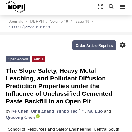
zoom_out_map
search
menu
Journals
IJERPH
Volume 19
Issue 19
10.3390/ijerph191912772
settings
Order Article Reprints
Open Access
Article
The Slope Safety, Heavy Metal
Leaching, and Pollutant Diffusion
Prediction Properties under the
Influence of Unclassified Cemented
Paste Backfill in an Open Pit
*
by
Ke Chen
,
Qinli Zhang
,
Yunbo Tao
,
Kai Luo
and
Qiusong Chen
School of Resources and Safety Engineering, Central South