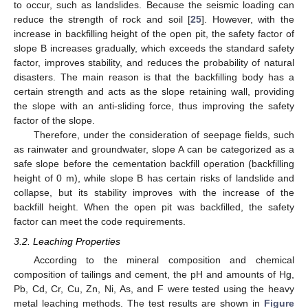
to occur, such as landslides. Because the seismic loading can
reduce the strength of rock and soil [
25
]. However, with the
increase in backfilling height of the open pit, the safety factor of
slope B increases gradually, which exceeds the standard safety
factor, improves stability, and reduces the probability of natural
disasters. The main reason is that the backfilling body has a
certain strength and acts as the slope retaining wall, providing
the slope with an anti-sliding force, thus improving the safety
factor of the slope.
Therefore, under the consideration of seepage fields, such
as rainwater and groundwater, slope A can be categorized as a
safe slope before the cementation backfill operation (backfilling
height of 0 m), while slope B has certain risks of landslide and
collapse, but its stability improves with the increase of the
backfill height. When the open pit was backfilled, the safety
factor can meet the code requirements.
3.2. Leaching Properties
According to the mineral composition and chemical
composition of tailings and cement, the pH and amounts of Hg,
Pb, Cd, Cr, Cu, Zn, Ni, As, and F were tested using the heavy
metal leaching methods. The test results are shown in
Figure