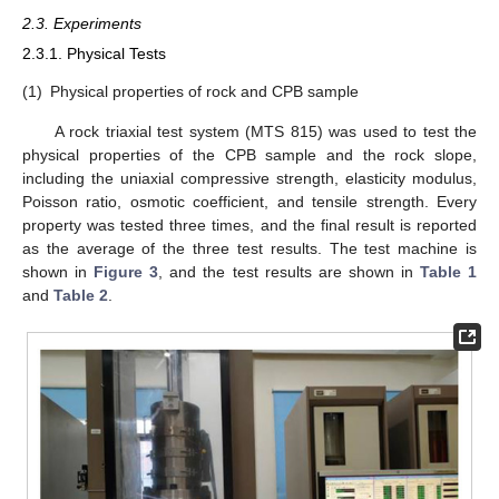
2.3. Experiments
2.3.1. Physical Tests
(1)
Physical properties of rock and CPB sample
A rock triaxial test system (MTS 815) was used to test the
physical properties of the CPB sample and the rock slope,
including the uniaxial compressive strength, elasticity modulus,
Poisson ratio, osmotic coefficient, and tensile strength. Every
property was tested three times, and the final result is reported
as the average of the three test results. The test machine is
shown in
Figure 3
, and the test results are shown in
Table 1
and
Table 2
.