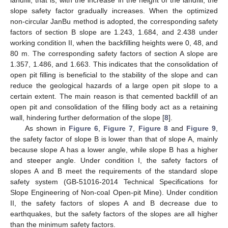
slope safety factor gradually increases. When the optimized
non-circular JanBu method is adopted, the corresponding safety
factors of section B slope are 1.243, 1.684, and 2.438 under
working condition II, when the backfilling heights were 0, 48, and
80 m. The corresponding safety factors of section A slope are
1.357, 1.486, and 1.663. This indicates that the consolidation of
open pit filling is beneficial to the stability of the slope and can
reduce the geological hazards of a large open pit slope to a
certain extent. The main reason is that cemented backfill of an
open pit and consolidation of the filling body act as a retaining
wall, hindering further deformation of the slope [
8
].
As shown in
Figure 6
,
Figure 7
,
Figure 8
and
Figure 9
,
the safety factor of slope B is lower than that of slope A, mainly
because slope A has a lower angle, while slope B has a higher
and steeper angle. Under condition I, the safety factors of
slopes A and B meet the requirements of the standard slope
safety system (GB-51016-2014 Technical Specifications for
Slope Engineering of Non-coal Open-pit Mine). Under condition
II, the safety factors of slopes A and B decrease due to
earthquakes, but the safety factors of the slopes are all higher
than the minimum safety factors.