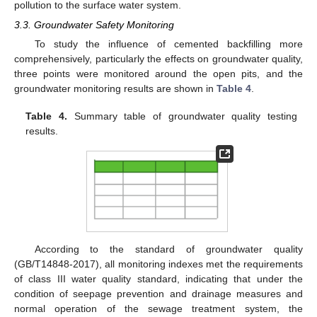
pollution to the surface water system.
3.3. Groundwater Safety Monitoring
To study the influence of cemented backfilling more
comprehensively, particularly the effects on groundwater quality,
three points were monitored around the open pits, and the
groundwater monitoring results are shown in
Table 4
.
Table 4.
Summary table of groundwater quality testing
results.
According to the standard of groundwater quality
(GB/T14848-2017), all monitoring indexes met the requirements
of class III water quality standard, indicating that under the
condition of seepage prevention and drainage measures and
normal operation of the sewage treatment system, the