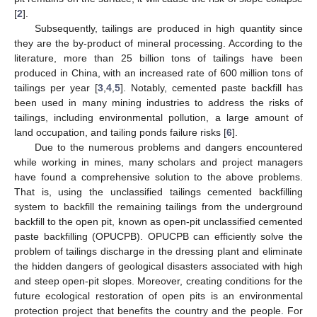
[
2
].
Subsequently, tailings are produced in high quantity since
they are the by-product of mineral processing. According to the
literature, more than 25 billion tons of tailings have been
produced in China, with an increased rate of 600 million tons of
tailings per year [
3
,
4
,
5
]. Notably, cemented paste backfill has
been used in many mining industries to address the risks of
tailings, including environmental pollution, a large amount of
land occupation, and tailing ponds failure risks [
6
].
Due to the numerous problems and dangers encountered
while working in mines, many scholars and project managers
have found a comprehensive solution to the above problems.
That is, using the unclassified tailings cemented backfilling
system to backfill the remaining tailings from the underground
backfill to the open pit, known as open-pit unclassified cemented
paste backfilling (OPUCPB). OPUCPB can efficiently solve the
problem of tailings discharge in the dressing plant and eliminate
the hidden dangers of geological disasters associated with high
and steep open-pit slopes. Moreover, creating conditions for the
future ecological restoration of open pits is an environmental
protection project that benefits the country and the people. For