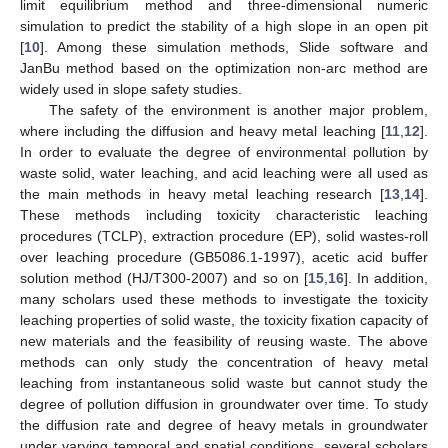
limit equilibrium method and three-dimensional numeric
simulation to predict the stability of a high slope in an open pit
[
10
]. Among these simulation methods, Slide software and
JanBu method based on the optimization non-arc method are
widely used in slope safety studies.
The safety of the environment is another major problem,
where including the diffusion and heavy metal leaching [
11
,
12
].
In order to evaluate the degree of environmental pollution by
waste solid, water leaching, and acid leaching were all used as
the main methods in heavy metal leaching research [
13
,
14
].
These methods including toxicity characteristic leaching
procedures (TCLP), extraction procedure (EP), solid wastes-roll
over leaching procedure (GB5086.1-1997), acetic acid buffer
solution method (HJ/T300-2007) and so on [
15
,
16
]. In addition,
many scholars used these methods to investigate the toxicity
leaching properties of solid waste, the toxicity fixation capacity of
new materials and the feasibility of reusing waste. The above
methods can only study the concentration of heavy metal
leaching from instantaneous solid waste but cannot study the
degree of pollution diffusion in groundwater over time. To study
the diffusion rate and degree of heavy metals in groundwater
under varying temporal and spatial conditions, several scholars