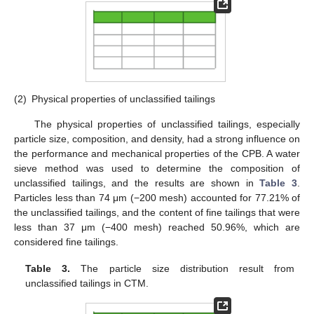
(2)
Physical properties of unclassified tailings
The physical properties of unclassified tailings, especially
particle size, composition, and density, had a strong influence on
the performance and mechanical properties of the CPB. A water
sieve method was used to determine the composition of
unclassified tailings, and the results are shown in
Table 3
.
Particles less than 74 μm (−200 mesh) accounted for 77.21% of
the unclassified tailings, and the content of fine tailings that were
less than 37 μm (−400 mesh) reached 50.96%, which are
considered fine tailings.
Table 3.
The particle size distribution result from
unclassified tailings in CTM.