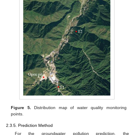
Figure 5.
Distribution map of water quality monitoring
points.
2.3.5. Prediction Method
For the groundwater pollution prediction, the