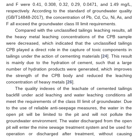
and F were 0.41, 0.308, 0.32, 0.29, 0.0471, and 1.49 mg/L,
respectively. According to the standard of groundwater quality
(GB/T14848-2017), the concentration of Pb, Cd, Cu, Ni, As, and
F all exceed the groundwater class III limit requirements.
Compared with the unclassified tailings leaching results, all
the heavy metal leaching concentrations of the CPB sample
were decreased, which indicated that the unclassified tailings
CPB played a direct role in the capture of toxic components in
tailings under the action of cementing materials [
24
]. This result
is mainly due to the hydration of cement, such that a large
number of hydration products were generated, which improves
the strength of the CPB body and reduced the leaching
concentration of heavy metals [
26
].
The quality indexes of the leachate of cemented tailings
backfill under acid leaching and water leaching conditions all
meet the requirements of the class III limit of groundwater. Due
to the use of reliable anti-seepage measures, the water in the
open pit will be limited to the pit and will not pollute the
groundwater environment. The water discharged from the open
pit will enter the mine sewage treatment system and be used for
operation or discharged after treatment, without causing