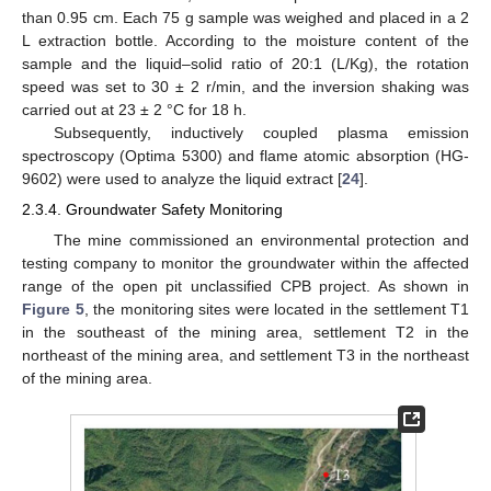
than 0.95 cm. Each 75 g sample was weighed and placed in a 2
L extraction bottle. According to the moisture content of the
sample and the liquid–solid ratio of 20:1 (L/Kg), the rotation
speed was set to 30 ± 2 r/min, and the inversion shaking was
carried out at 23 ± 2 °C for 18 h.
Subsequently, inductively coupled plasma emission
spectroscopy (Optima 5300) and flame atomic absorption (HG-
9602) were used to analyze the liquid extract [
24
].
2.3.4. Groundwater Safety Monitoring
The mine commissioned an environmental protection and
testing company to monitor the groundwater within the affected
range of the open pit unclassified CPB project. As shown in
Figure 5
, the monitoring sites were located in the settlement T1
in the southeast of the mining area, settlement T2 in the
northeast of the mining area, and settlement T3 in the northeast
of the mining area.