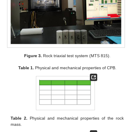
Figure 3.
Rock triaxial test system (MTS 815).
Table 1.
Physical and mechanical properties of CPB.
Table 2.
Physical and mechanical properties of the rock
mass.