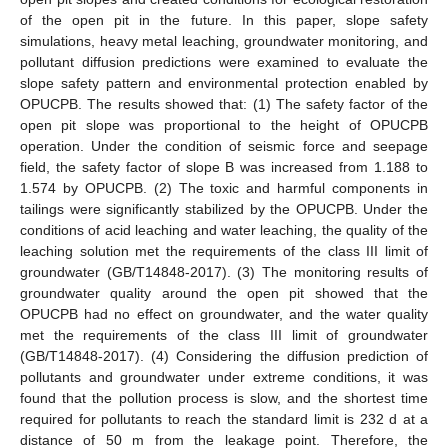
of the open pit in the future. In this paper, slope safety
simulations, heavy metal leaching, groundwater monitoring, and
pollutant diffusion predictions were examined to evaluate the
slope safety pattern and environmental protection enabled by
OPUCPB. The results showed that: (1) The safety factor of the
open pit slope was proportional to the height of OPUCPB
operation. Under the condition of seismic force and seepage
field, the safety factor of slope B was increased from 1.188 to
1.574 by OPUCPB. (2) The toxic and harmful components in
tailings were significantly stabilized by the OPUCPB. Under the
conditions of acid leaching and water leaching, the quality of the
leaching solution met the requirements of the class III limit of
groundwater (GB/T14848-2017). (3) The monitoring results of
groundwater quality around the open pit showed that the
OPUCPB had no effect on groundwater, and the water quality
met the requirements of the class III limit of groundwater
(GB/T14848-2017). (4) Considering the diffusion prediction of
pollutants and groundwater under extreme conditions, it was
found that the pollution process is slow, and the shortest time
required for pollutants to reach the standard limit is 232 d at a
distance of 50 m from the leakage point. Therefore, the