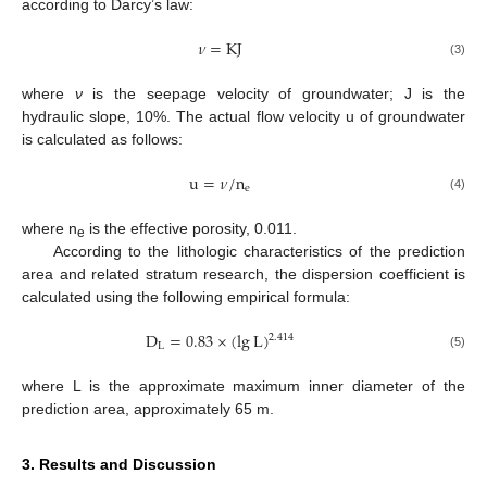
according to Darcy’s law:
𝜈
=
K
J
(3)
where
ν
is the seepage velocity of groundwater; J is the
hydraulic slope, 10%. The actual flow velocity u of groundwater
is calculated as follows:
u
=
𝜈
/
n
e
(4)
where n
is the effective porosity, 0.011.
e
According to the lithologic characteristics of the prediction
area and related stratum research, the dispersion coefficient is
calculated using the following empirical formula:
D
=
0.83
×
(
lg
L
)
2.414
L
(5)
where L is the approximate maximum inner diameter of the
prediction area, approximately 65 m.
3. Results and Discussion