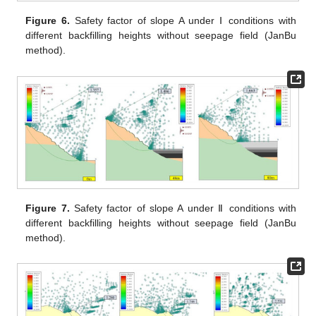
Figure 6.
Safety factor of slope A under Ⅰ conditions with
different backfilling heights without seepage field (JanBu
method).
Figure 7.
Safety factor of slope A under Ⅱ conditions with
different backfilling heights without seepage field (JanBu
method).