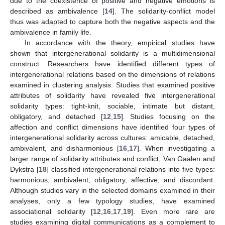
due to the coexistence of positive and negative emotions is
described as ambivalence [
14
]. The solidarity-conflict model
thus was adapted to capture both the negative aspects and the
ambivalence in family life.
In accordance with the theory, empirical studies have
shown that intergenerational solidarity is a multidimensional
construct. Researchers have identified different types of
intergenerational relations based on the dimensions of relations
examined in clustering analysis. Studies that examined positive
attributes of solidarity have revealed five intergenerational
solidarity types: tight-knit, sociable, intimate but distant,
obligatory, and detached [
12
,
15
]. Studies focusing on the
affection and conflict dimensions have identified four types of
intergenerational solidarity across cultures: amicable, detached,
ambivalent, and disharmonious [
16
,
17
]. When investigating a
larger range of solidarity attributes and conflict, Van Gaalen and
Dykstra [
18
] classified intergenerational relations into five types:
harmonious, ambivalent, obligatory, affective, and discordant.
Although studies vary in the selected domains examined in their
analyses, only a few typology studies, have examined
associational solidarity [
12
,
16
,
17
,
19
]. Even more rare are
studies examining digital communications as a complement to