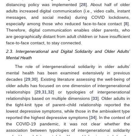
distancing policy was implemented [
28
]. About half of older
adults increased digital communication (i.e., video calls, instant
messages, and social media) during COVID lockdowns,
especially among those who reduced face-to-face contact [
8
].
Therefore, digital communication enables older parents, who
are geographically distant from adult children or have insufficient
face-to-face contact, to stay connected.
2.3. Intergenerational and Digital Solidarity and Older Adults’
Mental Heath
The role of intergenerational solidarity in older adults’
mental health has been examined extensively in previous
decades [
29
,
30
]. Existing literature assessing the well-being of
older adults has focused on one dimension of intergenerational
relationships [
29
,
31
,
32
] or typologies of intergenerational
relationships based on multiple dimensions [
33
]. Older adults in
the tight-knit type of parent–child relationship reported the
lowest depressive symptoms, while those in the ambivalent type
reported the highest depressive symptoms [
34
]. In the context of
the COVID-19 pandemic, it was not clear whether the
association between typologies of intergenerational solidarity