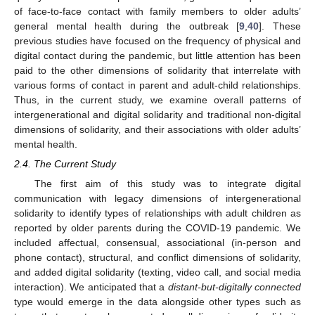
of face-to-face contact with family members to older adults’
general mental health during the outbreak [
9
,
40
]. These
previous studies have focused on the frequency of physical and
digital contact during the pandemic, but little attention has been
paid to the other dimensions of solidarity that interrelate with
various forms of contact in parent and adult-child relationships.
Thus, in the current study, we examine overall patterns of
intergenerational and digital solidarity and traditional non-digital
dimensions of solidarity, and their associations with older adults’
mental health.
2.4. The Current Study
The first aim of this study was to integrate digital
communication with legacy dimensions of intergenerational
solidarity to identify types of relationships with adult children as
reported by older parents during the COVID-19 pandemic. We
included affectual, consensual, associational (in-person and
phone contact), structural, and conflict dimensions of solidarity,
and added digital solidarity (texting, video call, and social media
interaction). We anticipated that a
distant-but-digitally connected
type would emerge in the data alongside other types such as