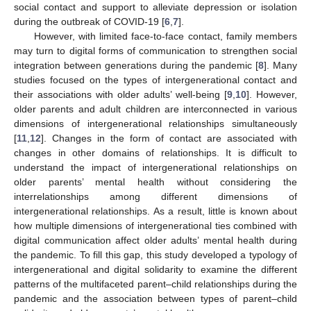
social contact and support to alleviate depression or isolation
during the outbreak of COVID-19 [
6
,
7
].
However, with limited face-to-face contact, family members
may turn to digital forms of communication to strengthen social
integration between generations during the pandemic [
8
]. Many
studies focused on the types of intergenerational contact and
their associations with older adults’ well-being [
9
,
10
]. However,
older parents and adult children are interconnected in various
dimensions of intergenerational relationships simultaneously
[
11
,
12
]. Changes in the form of contact are associated with
changes in other domains of relationships. It is difficult to
understand the impact of intergenerational relationships on
older parents’ mental health without considering the
interrelationships among different dimensions of
intergenerational relationships. As a result, little is known about
how multiple dimensions of intergenerational ties combined with
digital communication affect older adults’ mental health during
the pandemic. To fill this gap, this study developed a typology of
intergenerational and digital solidarity to examine the different
patterns of the multifaceted parent–child relationships during the
pandemic and the association between types of parent–child