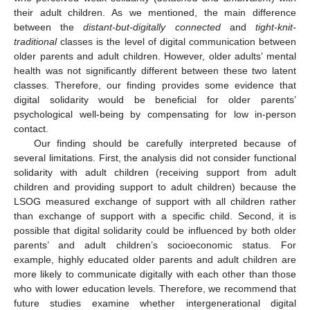
their adult children. As we mentioned, the main difference
between the
distant-but-digitally connected
and
tight-knit-
traditional
classes is the level of digital communication between
older parents and adult children. However, older adults’ mental
health was not significantly different between these two latent
classes. Therefore, our finding provides some evidence that
digital solidarity would be beneficial for older parents’
psychological well-being by compensating for low in-person
contact.
Our finding should be carefully interpreted because of
several limitations. First, the analysis did not consider functional
solidarity with adult children (receiving support from adult
children and providing support to adult children) because the
LSOG measured exchange of support with all children rather
than exchange of support with a specific child. Second, it is
possible that digital solidarity could be influenced by both older
parents’ and adult children’s socioeconomic status. For
example, highly educated older parents and adult children are
more likely to communicate digitally with each other than those
who with lower education levels. Therefore, we recommend that
future studies examine whether intergenerational digital