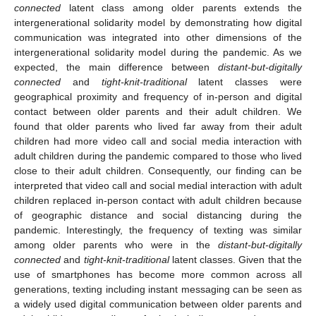
connected
latent class among older parents extends the
intergenerational solidarity model by demonstrating how digital
communication was integrated into other dimensions of the
intergenerational solidarity model during the pandemic. As we
expected, the main difference between
distant-but-digitally
connected
and
tight-knit-traditional
latent classes were
geographical proximity and frequency of in-person and digital
contact between older parents and their adult children. We
found that older parents who lived far away from their adult
children had more video call and social media interaction with
adult children during the pandemic compared to those who lived
close to their adult children. Consequently, our finding can be
interpreted that video call and social medial interaction with adult
children replaced in-person contact with adult children because
of geographic distance and social distancing during the
pandemic. Interestingly, the frequency of texting was similar
among older parents who were in the
distant-but-digitally
connected
and
tight-knit-traditional
latent classes. Given that the
use of smartphones has become more common across all
generations, texting including instant messaging can be seen as
a widely used digital communication between older parents and