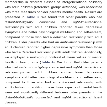
membership in different classes of intergenerational solidarity
with adult children (reference group:
detached
) was associated
with three measures of older parents’ mental health. Results are
presented in
Table 3
. We found that older parents who had
distant-but-digitally connected
and
tight-knit-traditional
relationships with adult children reported fewer depressive
symptoms and better psychological well-being and self-esteem,
compared to those who had a
detached
relationship with adult
children. Older parents who had an
ambivalent
relationship with
adult children reported higher depressive symptoms than those
who had a
detached
relationship with adult children. Additionally,
we employed a multi-group contrast of mean values of mental
health in four groups (
Table 4
). We found that older parents
who had
distant-but-digitally connected
and
tight-knit-traditional
relationships with adult children reported fewer depressive
symptoms and better psychological well-being and self-esteem,
compared to those who had an
ambivalent
relationship with
adult children. In addition, these three aspects of mental health
were not significantly different between older parents in the
distant-but-digitally connected
and
tight-knit-traditional
latent
classes.