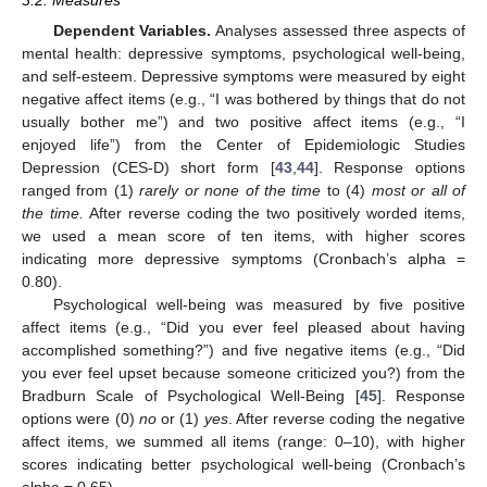
3.2. Measures
Dependent Variables.
Analyses assessed three aspects of
mental health: depressive symptoms, psychological well-being,
and self-esteem. Depressive symptoms were measured by eight
negative affect items (e.g., “I was bothered by things that do not
usually bother me”) and two positive affect items (e.g., “I
enjoyed life”) from the Center of Epidemiologic Studies
Depression (CES-D) short form [
43
,
44
]. Response options
ranged from (1)
rarely or none of the time
to (4)
most or all of
the time.
After reverse coding the two positively worded items,
we used a mean score of ten items, with higher scores
indicating more depressive symptoms (Cronbach’s alpha =
0.80).
Psychological well-being was measured by five positive
affect items (e.g., “Did you ever feel pleased about having
accomplished something?”) and five negative items (e.g., “Did
you ever feel upset because someone criticized you?) from the
Bradburn Scale of Psychological Well-Being [
45
]. Response
options were (0)
no
or (1)
yes
. After reverse coding the negative
affect items, we summed all items (range: 0–10), with higher
scores indicating better psychological well-being (Cronbach’s