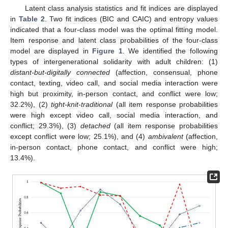
Latent class analysis statistics and fit indices are displayed
in
Table 2
. Two fit indices (BIC and CAIC) and entropy values
indicated that a four-class model was the optimal fitting model.
Item response and latent class probabilities of the four-class
model are displayed in
Figure 1
. We identified the following
types of intergenerational solidarity with adult children: (1)
distant-but-digitally connected
(affection, consensual, phone
contact, texting, video call, and social media interaction were
high but proximity, in-person contact, and conflict were low;
32.2%), (2)
tight-knit-traditional
(all item response probabilities
were high except video call, social media interaction, and
conflict; 29.3%), (3)
detached
(all item response probabilities
except conflict were low; 25.1%), and (4)
ambivalent
(affection,
in-person contact, phone contact, and conflict were high;
13.4%).