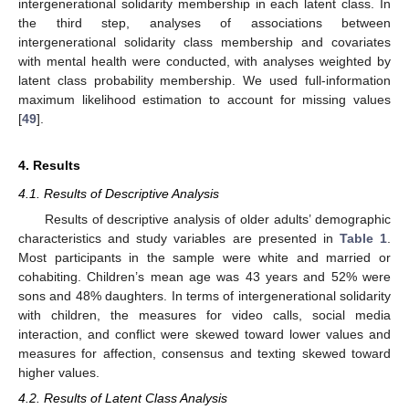
intergenerational solidarity membership in each latent class. In
the third step, analyses of associations between
intergenerational solidarity class membership and covariates
with mental health were conducted, with analyses weighted by
latent class probability membership. We used full-information
maximum likelihood estimation to account for missing values
[
49
].
4. Results
4.1. Results of Descriptive Analysis
Results of descriptive analysis of older adults’ demographic
characteristics and study variables are presented in
Table 1
.
Most participants in the sample were white and married or
cohabiting. Children’s mean age was 43 years and 52% were
sons and 48% daughters. In terms of intergenerational solidarity
with children, the measures for video calls, social media
interaction, and conflict were skewed toward lower values and
measures for affection, consensus and texting skewed toward
higher values.
4.2. Results of Latent Class Analysis