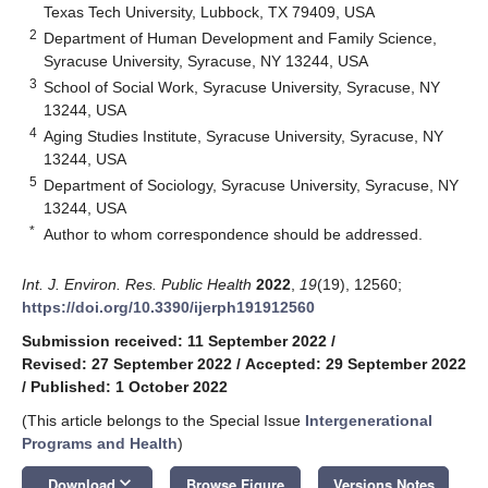
Texas Tech University, Lubbock, TX 79409, USA
2
Department of Human Development and Family Science,
Syracuse University, Syracuse, NY 13244, USA
3
School of Social Work, Syracuse University, Syracuse, NY
13244, USA
4
Aging Studies Institute, Syracuse University, Syracuse, NY
13244, USA
5
Department of Sociology, Syracuse University, Syracuse, NY
13244, USA
*
Author to whom correspondence should be addressed.
Int. J. Environ. Res. Public Health
2022
,
19
(19), 12560;
https://doi.org/10.3390/ijerph191912560
Submission received: 11 September 2022
/
Revised: 27 September 2022
/
Accepted: 29 September 2022
/
Published: 1 October 2022
(This article belongs to the Special Issue
Intergenerational
Programs and Health
)
keyboard_arrow_down
Download
Browse Figure
Versions Notes