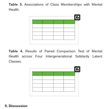
Table 3.
Associations of Class Memberships with Mental
Health.
Table 4.
Results of Paired Comparison Test of Mental
Health across Four Intergenerational Solidarity Latent
Classes.
5. Discussion