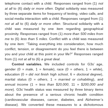
telephone contact with a child. Responses ranged from (1)
not
at all
to (6)
daily or more often
. Digital solidarity was measured
by three separate items for frequency of texting, video calls, and
social media interaction with a child. Responses ranged from (1)
not at all
to (6)
daily or more often
. Structural solidarity with a
child was measured by one item regarding geographical
proximity. Responses ranged from (1)
more than 500 miles from
me
to (6)
less than 5 miles
. Conflict with a child was measured
by one item: “Taking everything into consideration, how much
conflict, tension, or disagreement do you feel there is between
you and your child at this point in your life?” Responses ranged
from (1)
not at all
to (6)
a great deal
.
Control variables.
We included controls for G3s’ age,
gender (0 =
male
, 1 =
female
), race (0 =
others
, 1 =
white
),
education (0 =
did not finish high school
, 6 =
doctoral degree
),
marital status (0 =
others
, 1 =
married or cohabiting
), and
annual income (1 =
less than
$
20,000
, 11 =
$
200,000 and
more
). G3s’ health status was measured by three binary items
about the presence of a serious chronic health condition
(cardiovascular diseases, cancer, diabetes, and Alzheimer’s
disease). We converted these measures to a dichotomous