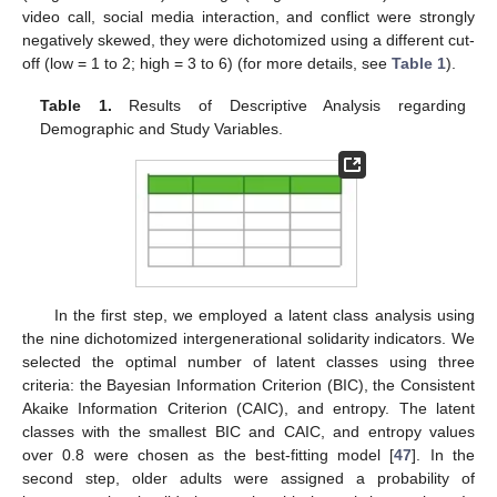
video call, social media interaction, and conflict were strongly
negatively skewed, they were dichotomized using a different cut-
off (low = 1 to 2; high = 3 to 6) (for more details, see
Table 1
).
Table 1.
Results of Descriptive Analysis regarding
Demographic and Study Variables.
In the first step, we employed a latent class analysis using
the nine dichotomized intergenerational solidarity indicators. We
selected the optimal number of latent classes using three
criteria: the Bayesian Information Criterion (BIC), the Consistent
Akaike Information Criterion (CAIC), and entropy. The latent
classes with the smallest BIC and CAIC, and entropy values
over 0.8 were chosen as the best-fitting model [
47
]. In the
second step, older adults were assigned a probability of