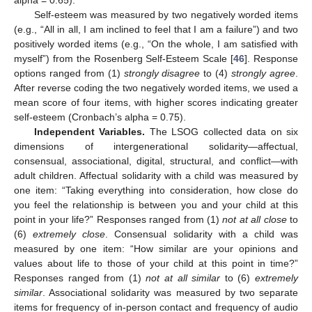
alpha = 0.65).
Self-esteem was measured by two negatively worded items
(e.g., “All in all, I am inclined to feel that I am a failure”) and two
positively worded items (e.g., “On the whole, I am satisfied with
myself”) from the Rosenberg Self-Esteem Scale [
46
]. Response
options ranged from (1)
strongly disagree
to (4)
strongly agree
.
After reverse coding the two negatively worded items, we used a
mean score of four items, with higher scores indicating greater
self-esteem (Cronbach’s alpha = 0.75).
Independent Variables.
The LSOG collected data on six
dimensions of intergenerational solidarity—affectual,
consensual, associational, digital, structural, and conflict—with
adult children. Affectual solidarity with a child was measured by
one item: “Taking everything into consideration, how close do
you feel the relationship is between you and your child at this
point in your life?” Responses ranged from (1)
not at all close
to
(6)
extremely close
. Consensual solidarity with a child was
measured by one item: “How similar are your opinions and
values about life to those of your child at this point in time?”
Responses ranged from (1)
not at all similar
to (6)
extremely
similar
. Associational solidarity was measured by two separate
items for frequency of in-person contact and frequency of audio