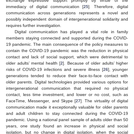
exchange expressive support promptly by virtue of the
immediacy of digital communication [
25
]. Therefore, digital
communication across generations represents a novel and
possibly independent domain of intergenerational solidarity and
requires further investigation.
Digital communication has played a vital role in family
members staying connected and supported during the COVID-
19 pandemic. The main consequence of the policy measures to
contain the COVID-19 pandemic was the reduction in physical
contact and lack of social support, which were detrimental to
older adults’ mental health [
2
]. Because of older adults’ higher
risks of COVID-19 infections and severe illness [
26
], younger
generations tended to reduce their face-to-face contact with
older parents. Digital technologies provided various options for
intergenerational communication that required no physical
contact, less time investment, and lower or no cost, such as
FaceTime, Messenger, and Skype [
27
]. The virtuality of digital
communication made it exceptionally valuable for older parents
and adult children to stay connected during the COVID-19
pandemic. Using a national panel sample of adults older than 50
years, one study found an increase in physical and social
isolation, but no change in digital isolation, when the social