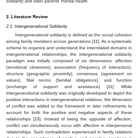
solidarity and older parents’ mental health.
2. Literature Review
2.1. Intergenerational Solidarity
Intergenerational solidarity is defined as the social cohesion
among family members across generations [
11
]. As a systematic
scheme to organize and understand the interrelated domains in
intergenerational relationships, the intergenerational solidarity
paradigm was initially composed of six dimensions: affection
(emotional closeness), association (frequency of interaction),
structure (geographic proximity), consensus (agreement on
values), filial norms (familial obligations), and function
(exchange of support and assistance) [
11
]. While
intergenerational solidarity was originally developed to depict the
positive interactions in intergenerational relations, the dimension
of conflict was added to the framework in later refinements to
account for both the positive and negative aspects of these
relationships [
13
]. Instead of being the opposite of affection,
conflict can simultaneously occur with affection in interpersonal
relationships. Such contradiction experienced in family relations