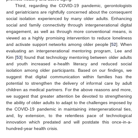
Third, regarding the COVID-19 pandemic, gerontologists
and geriatricians are rightfully concerned about the consequent
social isolation experienced by many older adults. Enhancing
social and family connectivity through intergenerational digital
engagement, as well as through more conventional means, is
viewed as a highly promising intervention to reduce loneliness
and activate support networks among older people [
52
]. When
evaluating an intergenerational mentoring program, Lee and
Kim [
53
] found that technology mentoring between older adults
and youth increased e-health literacy and reduced social
isolation among older participants. Based on our findings, we
suggest that digital communication within families has the
potential to strengthen the delivery of informal care by adult
children as medical partners. For the above reasons and more,
we suggest that greater attention be devoted to strengthening
the ability of older adults to adapt to the challenges imposed by
the COVID-19 pandemic in maintaining intergenerational ties,
and, by extension, to the relentless pace of technological
innovation which predated and will postdate this once-in-a-
hundred-year health crisis.