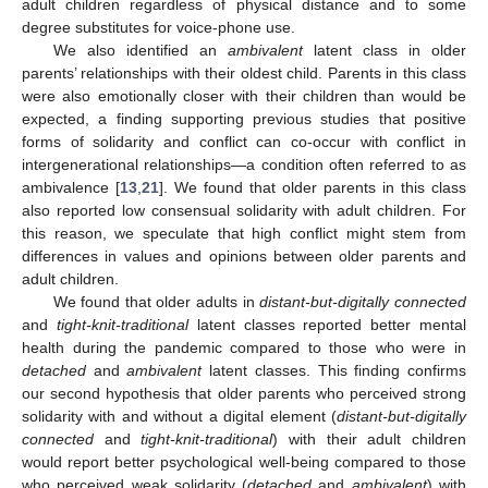
adult children regardless of physical distance and to some
degree substitutes for voice-phone use.
We also identified an
ambivalent
latent class in older
parents’ relationships with their oldest child. Parents in this class
were also emotionally closer with their children than would be
expected, a finding supporting previous studies that positive
forms of solidarity and conflict can co-occur with conflict in
intergenerational relationships—a condition often referred to as
ambivalence [
13
,
21
]. We found that older parents in this class
also reported low consensual solidarity with adult children. For
this reason, we speculate that high conflict might stem from
differences in values and opinions between older parents and
adult children.
We found that older adults in
distant-but-digitally connected
and
tight-knit-traditional
latent classes reported better mental
health during the pandemic compared to those who were in
detached
and
ambivalent
latent classes. This finding confirms
our second hypothesis that older parents who perceived strong
solidarity with and without a digital element (
distant-but-digitally
connected
and
tight-knit-traditional
) with their adult children
would report better psychological well-being compared to those
who perceived weak solidarity (
detached
and
ambivalent
) with