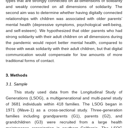
types that are strongly connected on all dimensions of solidarity
and weakly connected on all dimensions of solidarity. The
second aim was to determine whether having digitally connected
relationships with children was associated with older parents’
mental health (depressive symptoms, psychological well-being,
and self-esteem). We hypothesized that older parents who had
strong solidarity with their adult children on all dimensions during
the pandemic would report better mental health, compared to
those with weak solidarity with their adult children, but that digital
communication would compensate for low amounts of more
traditional forms of contact.
3. Methods
3.1. Sample
This study used data from the Longitudinal Study of
Generations (LSOG), a multigenerational and multi-panel study
of 3681 individuals within 418 families. The LSOG began in
1971 (Wave-1) as a cross-sectional study. Three-generation
families including grandparents (G1), parents (G2), and
grandchildren (G3) were recruited from a large health
maintenance organization in southern California. The LSOG