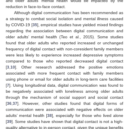
and older adults’ mental health would be impacted by the
reduction in face-to-face contact.
Although digital communication has been recommended as
a strategy to combat social isolation and mental illness caused
by COVID-19 [
35
], empirical studies have yielded mixed findings
regarding the association between digital communication and
older adults’ mental health (Teo et al., 2015). Some studies
found that older adults who reported increased or unchanged
frequency of digital contact with non-coresident family members
were less likely to experience increased depressive symptoms
compared to those who reported decreased digital contact
[
3
,
10
]. Other research addressed the positive emotions
associated with more frequent contact with family members
using phone or email for older adults in long-term care facilities
[
7
]. Using longitudinal data, digital communication was found to
be negatively associated with loneliness among older adults
through the mechanism of social support and social contact
[
36
,
37
]. However, other studies found that digital forms of
communication were associated with negative effects on older
adults’ mental health [
38
], especially for those who lived alone
[
39
]. Some studies have shown that digital contact is not a high-
quality alternative to in-person contact, given the unique benefits