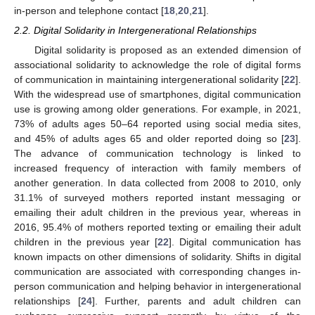
in-person and telephone contact [
18
,
20
,
21
].
2.2. Digital Solidarity in Intergenerational Relationships
Digital solidarity is proposed as an extended dimension of
associational solidarity to acknowledge the role of digital forms
of communication in maintaining intergenerational solidarity [
22
].
With the widespread use of smartphones, digital communication
use is growing among older generations. For example, in 2021,
73% of adults ages 50–64 reported using social media sites,
and 45% of adults ages 65 and older reported doing so [
23
].
The advance of communication technology is linked to
increased frequency of interaction with family members of
another generation. In data collected from 2008 to 2010, only
31.1% of surveyed mothers reported instant messaging or
emailing their adult children in the previous year, whereas in
2016, 95.4% of mothers reported texting or emailing their adult
children in the previous year [
22
]. Digital communication has
known impacts on other dimensions of solidarity. Shifts in digital
communication are associated with corresponding changes in-
person communication and helping behavior in intergenerational
relationships [
24
]. Further, parents and adult children can