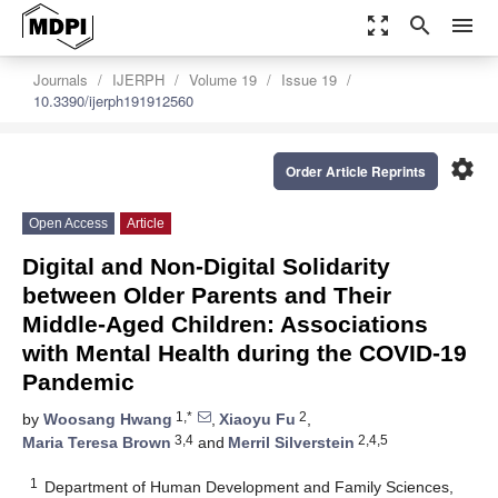
zoom_out_map
search
menu
Journals
IJERPH
Volume 19
Issue 19
10.3390/ijerph191912560
settings
Order Article Reprints
Open Access
Article
Digital and Non-Digital Solidarity
between Older Parents and Their
Middle-Aged Children: Associations
with Mental Health during the COVID-19
Pandemic
1,*
2
by
Woosang Hwang
,
Xiaoyu Fu
,
3,4
2,4,5
Maria Teresa Brown
and
Merril Silverstein
1
Department of Human Development and Family Sciences,