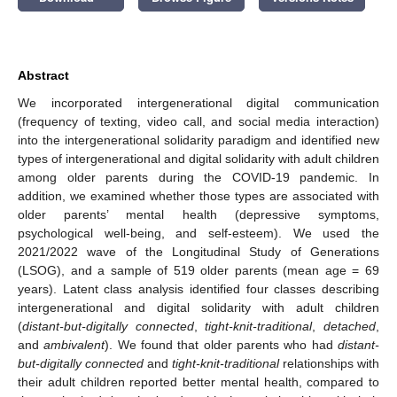
Abstract
We incorporated intergenerational digital communication
(frequency of texting, video call, and social media interaction)
into the intergenerational solidarity paradigm and identified new
types of intergenerational and digital solidarity with adult children
among older parents during the COVID-19 pandemic. In
addition, we examined whether those types are associated with
older parents’ mental health (depressive symptoms,
psychological well-being, and self-esteem). We used the
2021/2022 wave of the Longitudinal Study of Generations
(LSOG), and a sample of 519 older parents (mean age = 69
years). Latent class analysis identified four classes describing
intergenerational and digital solidarity with adult children
(
distant-but-digitally connected
,
tight-knit-traditional
,
detached
,
and
ambivalent
). We found that older parents who had
distant-
but-digitally connected
and
tight-knit-traditional
relationships with
their adult children reported better mental health, compared to