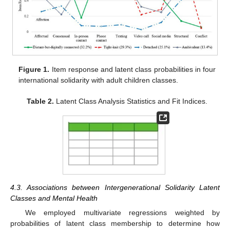
Figure 1.
Item response and latent class probabilities in four
international solidarity with adult children classes.
Table 2.
Latent Class Analysis Statistics and Fit Indices.
4.3. Associations between Intergenerational Solidarity Latent
Classes and Mental Health
We employed multivariate regressions weighted by
probabilities of latent class membership to determine how