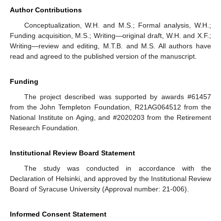
Author Contributions
Conceptualization, W.H. and M.S.; Formal analysis, W.H.;
Funding acquisition, M.S.; Writing—original draft, W.H. and X.F.;
Writing—review and editing, M.T.B. and M.S. All authors have
read and agreed to the published version of the manuscript.
Funding
The project described was supported by awards #61457
from the John Templeton Foundation, R21AG064512 from the
National Institute on Aging, and #2020203 from the Retirement
Research Foundation.
Institutional Review Board Statement
The study was conducted in accordance with the
Declaration of Helsinki, and approved by the Institutional Review
Board of Syracuse University (Approval number: 21-006).
Informed Consent Statement