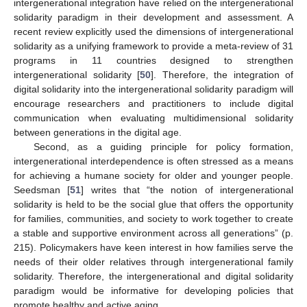
intergenerational integration have relied on the intergenerational
solidarity paradigm in their development and assessment. A
recent review explicitly used the dimensions of intergenerational
solidarity as a unifying framework to provide a meta-review of 31
programs in 11 countries designed to strengthen
intergenerational solidarity [
50
]. Therefore, the integration of
digital solidarity into the intergenerational solidarity paradigm will
encourage researchers and practitioners to include digital
communication when evaluating multidimensional solidarity
between generations in the digital age.
Second, as a guiding principle for policy formation,
intergenerational interdependence is often stressed as a means
for achieving a humane society for older and younger people.
Seedsman [
51
] writes that “the notion of intergenerational
solidarity is held to be the social glue that offers the opportunity
for families, communities, and society to work together to create
a stable and supportive environment across all generations” (p.
215). Policymakers have keen interest in how families serve the
needs of their older relatives through intergenerational family
solidarity. Therefore, the intergenerational and digital solidarity
paradigm would be informative for developing policies that
promote healthy and active aging.