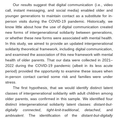
Our results suggest that digital communication (i.e., video
call, instant messaging, and social media) enabled older and
younger generations to maintain contact as a substitute for in-
person visits during the COVID-19 pandemic. Historically, we
know little about how the use of digital communication created
new forms of intergenerational solidarity between generations,
or whether these new forms were associated with mental health.
In this study, we aimed to provide an updated intergenerational
solidarity theoretical framework, including digital communication,
and examined the association of this new framework with mental
health of older parents. That our data were collected in 2021–
2022 during the COVID-19 pandemic (albeit in its less acute
period) provided the opportunity to examine these issues when
12. May
13. May
14. May
15. May
16. May
17. May
18. May
19. May
20. May
22. May
23. May
24. May
25. May
26. May
27. May
28. May
29. May
30. May
1. Jun
2. Jun
3. Jun
4. Jun
5. Jun
6. Jun
7. Jun
8. Jun
9. Jun
11. Jun
12. Jun
13. Jun
14. Jun
15. Jun
16. Jun
17. Jun
18. Jun
19. Jun
21. Jun
22. Jun
23. Jun
24. Jun
25. Jun
26. Jun
27. Jun
28. Jun
29. Jun
1. Jul
2. Jul
3. Jul
4. Jul
5. Jul
6. Jul
7. Jul
8. Jul
9. Jul
11. Jul
12. Jul
13. Jul
14. Jul
15. Jul
16. Jul
17. Jul
18. Jul
19. Jul
21. Jul
22. Jul
23. Jul
24. Jul
25. Jul
26. Jul
27. Jul
28. Jul
29. Jul
31. Jul
1. Aug
2. Aug
3. Aug
4. Aug
5. Aug
6. Aug
7. Aug
8. Aug
in-person contact carried some risk and families were under
stress.
The first hypothesis, that we would identify distinct latent
classes of intergenerational solidarity with adult children among
older parents, was confirmed in this sample. We identified four
distinct intergenerational solidarity latent classes:
distant-but-
digitally connected
,
tight-knit-traditional
,
detached
, and
ambivalent
. The identification of the
distant-but-digitally