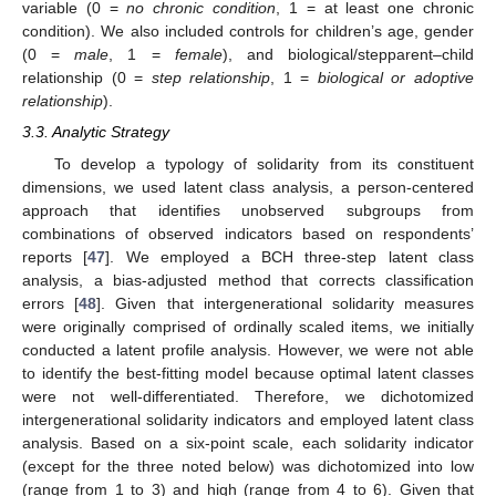
variable (0 =
no chronic condition
, 1 = at least one chronic
condition). We also included controls for children’s age, gender
(0 =
male
, 1 =
female
), and biological/stepparent–child
relationship (0 =
step relationship
, 1 =
biological or adoptive
relationship
).
3.3. Analytic Strategy
To develop a typology of solidarity from its constituent
dimensions, we used latent class analysis, a person-centered
approach that identifies unobserved subgroups from
combinations of observed indicators based on respondents’
reports [
47
]. We employed a BCH three-step latent class
analysis, a bias-adjusted method that corrects classification
errors [
48
]. Given that intergenerational solidarity measures
were originally comprised of ordinally scaled items, we initially
conducted a latent profile analysis. However, we were not able
to identify the best-fitting model because optimal latent classes
were not well-differentiated. Therefore, we dichotomized
intergenerational solidarity indicators and employed latent class
analysis. Based on a six-point scale, each solidarity indicator
(except for the three noted below) was dichotomized into low
(range from 1 to 3) and high (range from 4 to 6). Given that