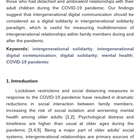
those who had
detached
and
ambivalent
relationships with their
adult children during the COVID-19 pandemic. Our findings
suggest that intergenerational digital communication should be
considered as a digital solidarity in intergenerational solidarity
paradigm, which is useful for measuring multidimension of
intergenerational relationships within family members during and
after the pandemic.
Keywords:
intergenerational solidarity
;
intergenerational
digital communication
;
digital solidarity
;
mental health
;
COVID-19 pandemic
1. Introduction
Lockdown restrictions and social distancing measures in
response to the COVID-19 pandemic have resulted in dramatic
reductions in social interaction between family members,
increasing the risk of social isolation and worsening mental
health among older adults [
1
,
2
]. Psychological distress and
loneliness are higher than usual at older ages during the
pandemic [
3
,
4
,
5
]. Being a major part of older adults’ social
systems, intergenerational relationships are primary sources of