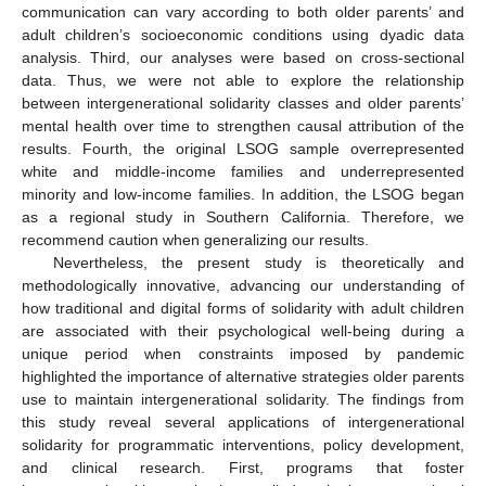
communication can vary according to both older parents’ and
adult children’s socioeconomic conditions using dyadic data
analysis. Third, our analyses were based on cross-sectional
data. Thus, we were not able to explore the relationship
between intergenerational solidarity classes and older parents’
mental health over time to strengthen causal attribution of the
results. Fourth, the original LSOG sample overrepresented
white and middle-income families and underrepresented
minority and low-income families. In addition, the LSOG began
as a regional study in Southern California. Therefore, we
recommend caution when generalizing our results.
Nevertheless, the present study is theoretically and
methodologically innovative, advancing our understanding of
how traditional and digital forms of solidarity with adult children
are associated with their psychological well-being during a
unique period when constraints imposed by pandemic
highlighted the importance of alternative strategies older parents
use to maintain intergenerational solidarity. The findings from
this study reveal several applications of intergenerational
solidarity for programmatic interventions, policy development,
and clinical research. First, programs that foster