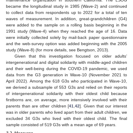
became the longitudinal study in 1985 (Wave-2) and continued
to collect data from respondents up to 2022 for a total of ten
waves of measurement. In addition, great-grandchildren (G4)
were added to the sample on a rolling basis beginning in the
1991 study (Wave-4) when they reached the age of 16. Data
were initially collected solely by mail-back paper questionnaire
and the web-survey option was added beginning with the 2005
study (Wave-8) (for more details, see Bengtson, 2013).
Given that this investigation focused on older adults’
intergenerational and digital solidarity with middle-aged children
and their well-being during the COVID-19 pandemic, we used
data from the G3 generation in Wave-10 (November 2021 to
April 2022). Among the 618 G3s who participated in Wave-10,
we derived a subsample of 553 G3s and relied on their reports
of intergenerational solidarity with their oldest child because
firstborns are, on average, more intensively involved with their
parents than are other children [
41
,
42
]. Given that our interest
was in older parents who lived apart from their adult children, we
excluded 34 G3s who lived with their oldest child. The final
sample consisted of 519 G3s with a mean age of 69 years.