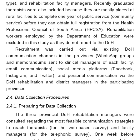
type), and rehabilitation facility managers. Recently graduated
therapists were also included because they are mostly placed at
rural facilities to complete one year of public service (community
service) before they can obtain full registration from the Health
Professions Council of South Africa (HPCSA). Rehabilitation
workers employed by the Department of Education were
excluded in this study as they do not report to the DoH.
Recruitment was carried out via existing DoH
communication channels in the provinces (WhatsApp groups
and memorandums sent to clinical managers of each facility,
email communication), social media platforms (Facebook,
Instagram, and Twitter), and personal communication via the
DoH rehabilitation and district managers in the participating
provinces.
2.4. Data Collection Procedures
2.4.1. Preparing for Data Collection
The three provincial DoH rehabilitation managers were
consulted regarding the most feasible communication strategies
to reach therapists (for the web-based survey) and facility
managers (for the telephonic survey). One week before