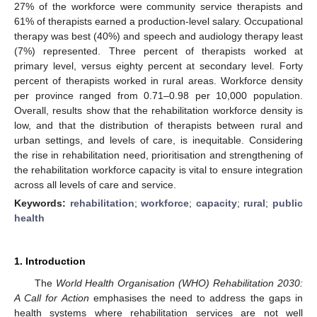
27% of the workforce were community service therapists and
61% of therapists earned a production-level salary. Occupational
therapy was best (40%) and speech and audiology therapy least
(7%) represented. Three percent of therapists worked at
primary level, versus eighty percent at secondary level. Forty
percent of therapists worked in rural areas. Workforce density
per province ranged from 0.71–0.98 per 10,000 population.
Overall, results show that the rehabilitation workforce density is
low, and that the distribution of therapists between rural and
urban settings, and levels of care, is inequitable. Considering
the rise in rehabilitation need, prioritisation and strengthening of
the rehabilitation workforce capacity is vital to ensure integration
across all levels of care and service.
Keywords:
rehabilitation
;
workforce
;
capacity
;
rural
;
public
health
1. Introduction
The
World Health Organisation (WHO) Rehabilitation 2030:
A Call for Action
emphasises the need to address the gaps in
health systems where rehabilitation services are not well