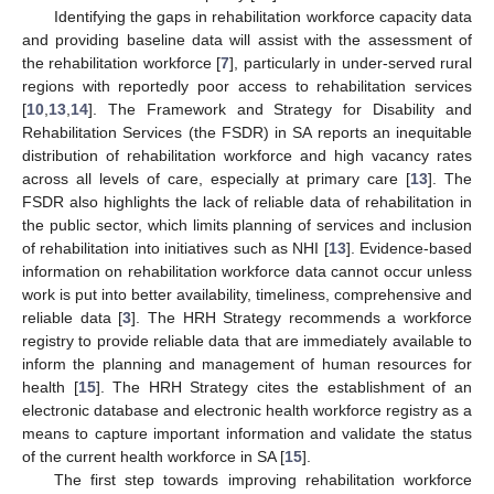
Identifying the gaps in rehabilitation workforce capacity data
and providing baseline data will assist with the assessment of
the rehabilitation workforce [
7
], particularly in under-served rural
regions with reportedly poor access to rehabilitation services
[
10
,
13
,
14
]. The Framework and Strategy for Disability and
Rehabilitation Services (the FSDR) in SA reports an inequitable
distribution of rehabilitation workforce and high vacancy rates
across all levels of care, especially at primary care [
13
]. The
FSDR also highlights the lack of reliable data of rehabilitation in
the public sector, which limits planning of services and inclusion
of rehabilitation into initiatives such as NHI [
13
]. Evidence-based
information on rehabilitation workforce data cannot occur unless
work is put into better availability, timeliness, comprehensive and
reliable data [
3
]. The HRH Strategy recommends a workforce
registry to provide reliable data that are immediately available to
inform the planning and management of human resources for
health [
15
]. The HRH Strategy cites the establishment of an
electronic database and electronic health workforce registry as a
means to capture important information and validate the status
of the current health workforce in SA [
15
].
The first step towards improving rehabilitation workforce