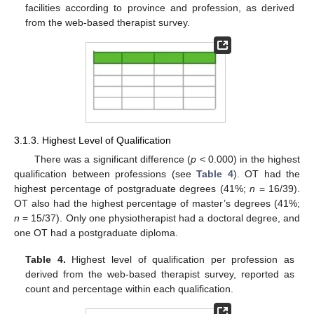
facilities according to province and profession, as derived
from the web-based therapist survey.
3.1.3. Highest Level of Qualification
There was a significant difference (
p
< 0.000) in the highest
qualification between professions (see
Table 4
). OT had the
highest percentage of postgraduate degrees (41%;
n
= 16/39).
OT also had the highest percentage of master’s degrees (41%;
n
= 15/37). Only one physiotherapist had a doctoral degree, and
one OT had a postgraduate diploma.
Table 4.
Highest level of qualification per profession as
derived from the web-based therapist survey, reported as
count and percentage within each qualification.