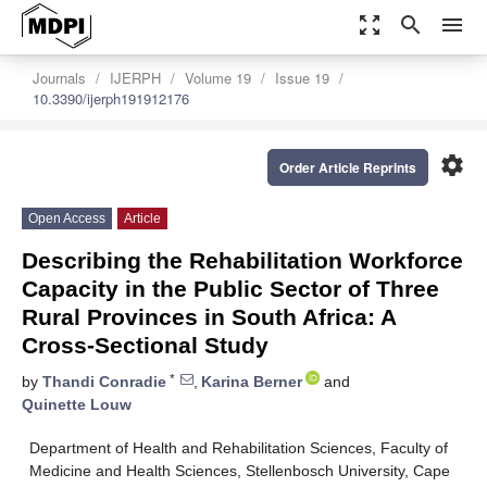
zoom_out_map
search
menu
Journals
IJERPH
Volume 19
Issue 19
10.3390/ijerph191912176
settings
Order Article Reprints
Open Access
Article
Describing the Rehabilitation Workforce
Capacity in the Public Sector of Three
Rural Provinces in South Africa: A
Cross-Sectional Study
*
by
Thandi Conradie
,
Karina Berner
and
Quinette Louw
Department of Health and Rehabilitation Sciences, Faculty of
Medicine and Health Sciences, Stellenbosch University, Cape