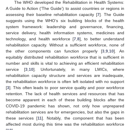
The WHO developed the Rehabilitation in Health Systems:
A Guide to Action (‘The Guide’) to assist countries or regions in
assessing their baseline rehabilitation capacity [
7
]. The Guide
suggests using the WHO’s six building blocks of the health
system framework: leadership and governance, financing,
service delivery, health information systems, medicines and
technology, and health workforce [
7
,
8
], to better understand
rehabilitation capacity. Without a sufficient workforce, none of
the other components can function properly [
3
,
9
,
10
]. An
equitably distributed rehabilitation workforce that is sufficient in
number and skills is vital to achieving an efficient rehabilitation
service [
3
,
10
]. Unfortunately, in many LMICs, where
rehabilitation capacity structure and services are inadequate,
the rehabilitation workforce is often left isolated with no support
[
3
]. This often leads to poor service quality and poor workforce
retention. The lack of health services and resources that has
become apparent in each of these building blocks after the
COVID-19 pandemic has shown, not only how unprepared
rehabilitation services are for emergencies, but also the gaps in
these services [
11
]. Notably, the component that has been
affected most during this time was the rehabilitation workforce