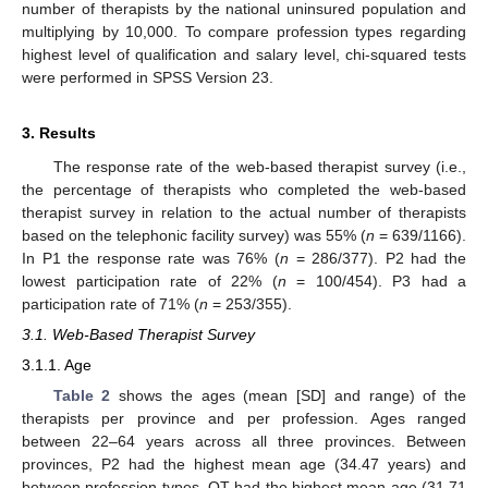
number of therapists by the national uninsured population and
multiplying by 10,000. To compare profession types regarding
highest level of qualification and salary level, chi-squared tests
were performed in SPSS Version 23.
3. Results
The response rate of the web-based therapist survey (i.e.,
the percentage of therapists who completed the web-based
therapist survey in relation to the actual number of therapists
based on the telephonic facility survey) was 55% (
n
= 639/1166).
In P1 the response rate was 76% (
n
= 286/377). P2 had the
lowest participation rate of 22% (
n
= 100/454). P3 had a
participation rate of 71% (
n
= 253/355).
3.1. Web-Based Therapist Survey
3.1.1. Age
Table 2
shows the ages (mean [SD] and range) of the
therapists per province and per profession. Ages ranged
between 22–64 years across all three provinces. Between
provinces, P2 had the highest mean age (34.47 years) and
between profession types, OT had the highest mean age (31.71