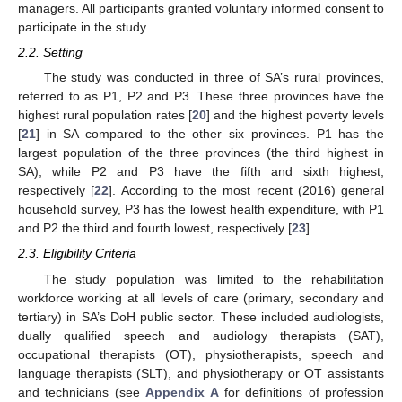
managers. All participants granted voluntary informed consent to
participate in the study.
2.2. Setting
The study was conducted in three of SA’s rural provinces,
referred to as P1, P2 and P3. These three provinces have the
highest rural population rates [
20
] and the highest poverty levels
[
21
] in SA compared to the other six provinces. P1 has the
largest population of the three provinces (the third highest in
SA), while P2 and P3 have the fifth and sixth highest,
respectively [
22
]. According to the most recent (2016) general
household survey, P3 has the lowest health expenditure, with P1
and P2 the third and fourth lowest, respectively [
23
].
2.3. Eligibility Criteria
The study population was limited to the rehabilitation
workforce working at all levels of care (primary, secondary and
tertiary) in SA’s DoH public sector. These included audiologists,
dually qualified speech and audiology therapists (SAT),
occupational therapists (OT), physiotherapists, speech and
language therapists (SLT), and physiotherapy or OT assistants
and technicians (see
Appendix A
for definitions of profession