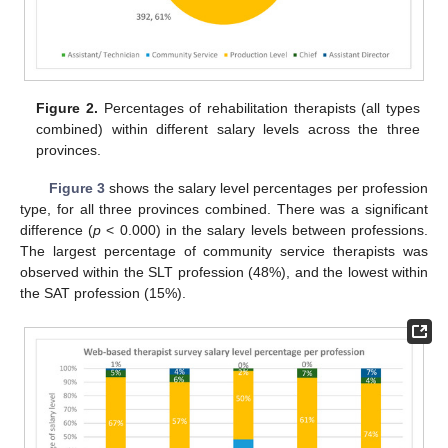
Figure 2.
Percentages of rehabilitation therapists (all types
combined) within different salary levels across the three
provinces.
Figure 3
shows the salary level percentages per profession
type, for all three provinces combined. There was a significant
difference (
p
< 0.000) in the salary levels between professions.
The largest percentage of community service therapists was
observed within the SLT profession (48%), and the lowest within
the SAT profession (15%).