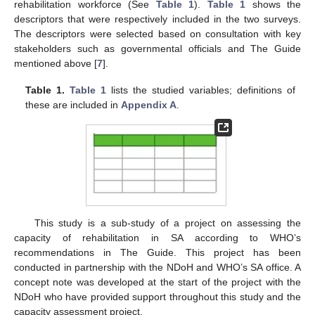
rehabilitation workforce (See
Table 1
).
Table 1
shows the
descriptors that were respectively included in the two surveys.
The descriptors were selected based on consultation with key
stakeholders such as governmental officials and The Guide
mentioned above [
7
].
Table 1.
Table 1
lists the studied variables; definitions of
these are included in
Appendix A
.
This study is a sub-study of a project on assessing the
capacity of rehabilitation in SA according to WHO’s
recommendations in The Guide. This project has been
conducted in partnership with the NDoH and WHO’s SA office. A
concept note was developed at the start of the project with the
NDoH who have provided support throughout this study and the
capacity assessment project.