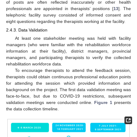
of posts are often reflected inaccurately or other health
professionals are appointed in therapists’ positions [
13
]. The
telephonic facility survey consisted of informed consent and
eight questions regarding the therapists working at the facility.
2.4.3. Data Validation
At least one stakeholder meeting was held with facility
managers (who were familiar with the rehabilitation workforce
information at their facility), district managers, provincial
managers, and participating therapists to verify the collected
rehabilitation workforce data.
To encourage therapists to attend the feedback session,
therapists could obtain continuous professional education points
for attending the session which provided information and
background on the project. The first data validation meeting was
face-to-face, but due to COVID-19 restrictions, subsequent
validation meetings were conducted online.
Figure 1
presents
the data collection timeline.