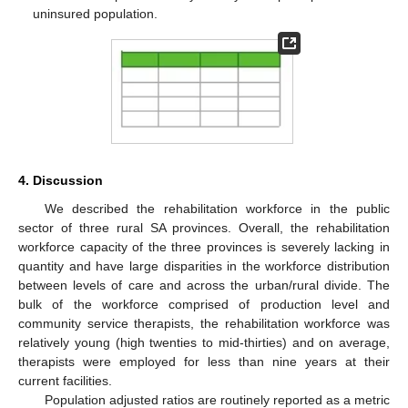
uninsured population.
4. Discussion
We described the rehabilitation workforce in the public
sector of three rural SA provinces. Overall, the rehabilitation
workforce capacity of the three provinces is severely lacking in
quantity and have large disparities in the workforce distribution
between levels of care and across the urban/rural divide. The
bulk of the workforce comprised of production level and
community service therapists, the rehabilitation workforce was
relatively young (high twenties to mid-thirties) and on average,
therapists were employed for less than nine years at their
current facilities.
Population adjusted ratios are routinely reported as a metric