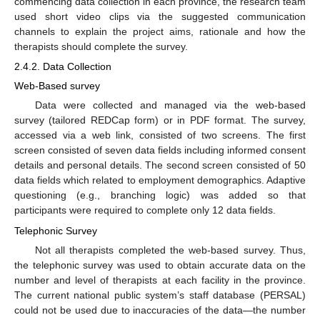
commencing data collection in each province, the research team
used short video clips via the suggested communication
channels to explain the project aims, rationale and how the
therapists should complete the survey.
2.4.2. Data Collection
Web-Based survey
Data were collected and managed via the web-based
survey (tailored REDCap form) or in PDF format. The survey,
accessed via a web link, consisted of two screens. The first
screen consisted of seven data fields including informed consent
details and personal details. The second screen consisted of 50
data fields which related to employment demographics. Adaptive
questioning (e.g., branching logic) was added so that
participants were required to complete only 12 data fields.
Telephonic Survey
Not all therapists completed the web-based survey. Thus,
the telephonic survey was used to obtain accurate data on the
number and level of therapists at each facility in the province.
The current national public system’s staff database (PERSAL)
could not be used due to inaccuracies of the data—the number