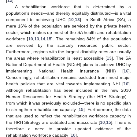
[
12
].
A rehabilitation workforce that is determined by a
population’s needs—and thereby equitably distributed—is a vital
component to achieving UHC [
10
,
13
]. In South Africa (SA), a
mere 16% of the population are serviced by the private health
sector, which makes up most of the SA health and rehabilitation
workforce [
10
,
13
,
14
,
15
]. The remaining 84% of the population
are serviced by the scarcely resourced public sector.
Furthermore, regions with the largest disability rates are usually
the areas where rehabilitation is least accessible [
13
]. The SA
National Department of Health (NDoH) plans to achieve UHC by
implementing National Health Insurance (NHI) [
16
].
Concerningly, rehabilitation remains excluded from most major
health policies that are vital towards implementing NHI [
10
].
Although rehabilitation has been included in the new 2030
Human Resources for Health Strategy (the HRH Strategy)—
from which it was previously excluded—there is no specific plan
to strengthen rehabilitation capacity [
15
]. Furthermore, the data
that are used to reflect the rehabilitation workforce capacity in
the HRH Strategy are outdated and inaccurate [
10
,
15
]. There is
therefore a need to provide updated evidence of the
rehabilitation workforce capacity [
10
].