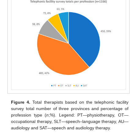
Figure 4.
Total therapists based on the telephonic facility
survey total number of three provinces and percentage of
profession type (
n
;%). Legend: PT—physiotherapy, OT—
occupational therapy, SLT—speech–language therapy, AU—
audiology and SAT—speech and audiology therapy.