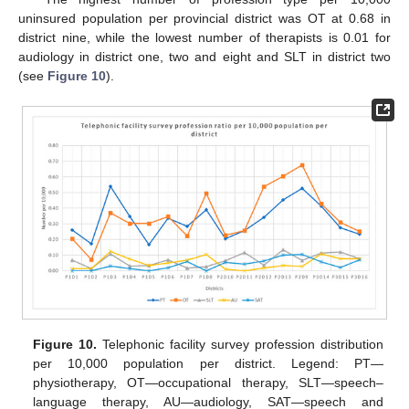
uninsured population per provincial district was OT at 0.68 in
district nine, while the lowest number of therapists is 0.01 for
audiology in district one, two and eight and SLT in district two
(see
Figure 10
).
Figure 10.
Telephonic facility survey profession distribution
per 10,000 population per district. Legend: PT—
physiotherapy, OT—occupational therapy, SLT—speech–
language therapy, AU—audiology, SAT—speech and