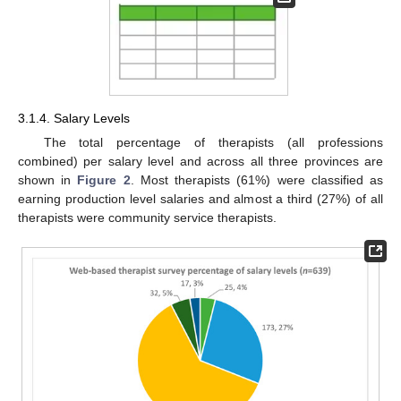
3.1.4. Salary Levels
The total percentage of therapists (all professions
combined) per salary level and across all three provinces are
shown in
Figure 2
. Most therapists (61%) were classified as
earning production level salaries and almost a third (27%) of all
therapists were community service therapists.