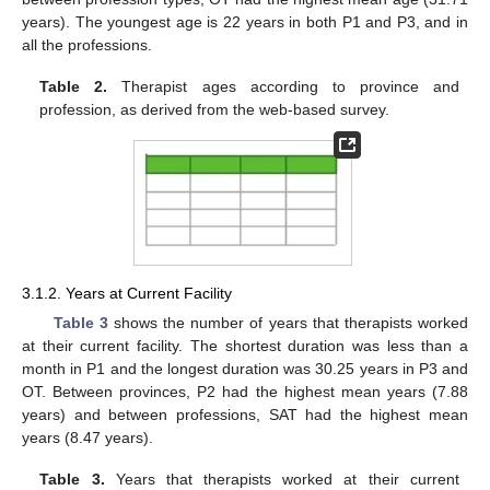
years). The youngest age is 22 years in both P1 and P3, and in
all the professions.
Table 2.
Therapist ages according to province and
profession, as derived from the web-based survey.
3.1.2. Years at Current Facility
Table 3
shows the number of years that therapists worked
at their current facility. The shortest duration was less than a
month in P1 and the longest duration was 30.25 years in P3 and
OT. Between provinces, P2 had the highest mean years (7.88
years) and between professions, SAT had the highest mean
years (8.47 years).
Table 3.
Years that therapists worked at their current