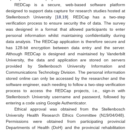
REDCap is a secure, web-based software platform
designed to support data capture for research studies hosted at
Stellenbosch University [
18
,
19
]. REDCap has a two-step
verification process to ensure security the of data. The survey
was designed in a format that allowed participants to enter
personal information whilst maintaining confidentiality during
data analysis. The REDCap application is therefore secure and
has 128-bit encryption between data entry and the server.
Although REDCap is designed and maintained by Vanderbilt
University, the data and application are stored on servers
provided by Stellenbosch University Information and
Communications Technology Division. The personal information
stored online can only be accessed by the researcher and the
software engineer, each needing to follow a two-step verification
process to access the REDCap projects, i.e., sign-in with
Stellenbosch University username and password, followed by
entering a code using Google Authenticator.
Ethical approval was obtained from the Stellenbosch
University Health Research Ethics Committee (N19/04/048).
Permissions were obtained from participating provincial
Departments of Health (DoH) and the provincial rehabilitation