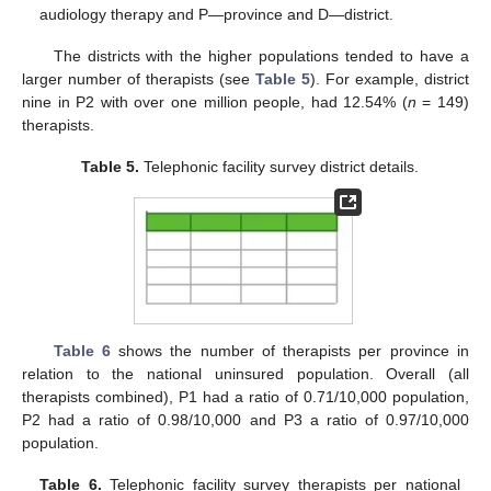
audiology therapy and P—province and D—district.
The districts with the higher populations tended to have a
larger number of therapists (see
Table 5
). For example, district
nine in P2 with over one million people, had 12.54% (
n
= 149)
therapists.
Table 5.
Telephonic facility survey district details.
Table 6
shows the number of therapists per province in
relation to the national uninsured population. Overall (all
therapists combined), P1 had a ratio of 0.71/10,000 population,
P2 had a ratio of 0.98/10,000 and P3 a ratio of 0.97/10,000
population.
Table 6.
Telephonic facility survey therapists per national