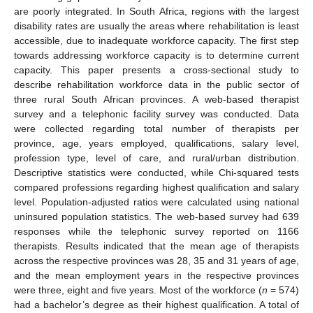
are poorly integrated. In South Africa, regions with the largest
disability rates are usually the areas where rehabilitation is least
accessible, due to inadequate workforce capacity. The first step
towards addressing workforce capacity is to determine current
capacity. This paper presents a cross-sectional study to
describe rehabilitation workforce data in the public sector of
three rural South African provinces. A web-based therapist
survey and a telephonic facility survey was conducted. Data
were collected regarding total number of therapists per
province, age, years employed, qualifications, salary level,
profession type, level of care, and rural/urban distribution.
Descriptive statistics were conducted, while Chi-squared tests
compared professions regarding highest qualification and salary
level. Population-adjusted ratios were calculated using national
uninsured population statistics. The web-based survey had 639
responses while the telephonic survey reported on 1166
therapists. Results indicated that the mean age of therapists
across the respective provinces was 28, 35 and 31 years of age,
and the mean employment years in the respective provinces
were three, eight and five years. Most of the workforce (
n
= 574)
had a bachelor’s degree as their highest qualification. A total of