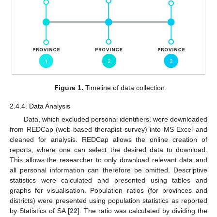
Figure 1.
Timeline of data collection.
2.4.4. Data Analysis
Data, which excluded personal identifiers, were downloaded
from REDCap (web-based therapist survey) into MS Excel and
cleaned for analysis. REDCap allows the online creation of
reports, where one can select the desired data to download.
This allows the researcher to only download relevant data and
all personal information can therefore be omitted. Descriptive
statistics were calculated and presented using tables and
graphs for visualisation. Population ratios (for provinces and
districts) were presented using population statistics as reported
by Statistics of SA [
22
]. The ratio was calculated by dividing the