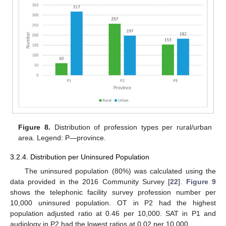
Figure 8.
Distribution of profession types per rural/urban
area. Legend: P—province.
3.2.4. Distribution per Uninsured Population
The uninsured population (80%) was calculated using the
data provided in the 2016 Community Survey [
22
].
Figure 9
shows the telephonic facility survey profession number per
10,000 uninsured population. OT in P2 had the highest
population adjusted ratio at 0.46 per 10,000. SAT in P1 and
audiology in P2 had the lowest ratios at 0.02 per 10,000.