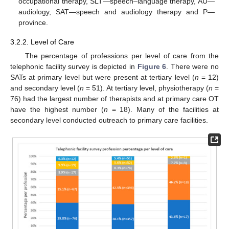
occupational therapy, SLT—speech–language therapy, AU—
audiology, SAT—speech and audiology therapy and P—
province.
3.2.2. Level of Care
The percentage of professions per level of care from the
telephonic facility survey is depicted in
Figure 6
. There were no
SATs at primary level but were present at tertiary level (
n
= 12)
and secondary level (
n
= 51). At tertiary level, physiotherapy (
n
=
76) had the largest number of therapists and at primary care OT
have the highest number (
n
= 18). Many of the facilities at
secondary level conducted outreach to primary care facilities.