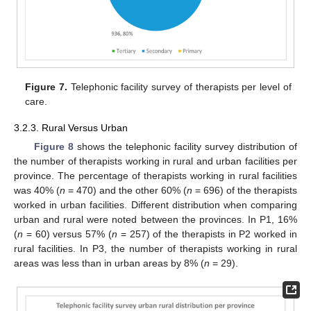
Figure 7.
Telephonic facility survey of therapists per level of
care.
3.2.3. Rural Versus Urban
Figure 8
shows the telephonic facility survey distribution of
the number of therapists working in rural and urban facilities per
province. The percentage of therapists working in rural facilities
was 40% (
n
= 470) and the other 60% (
n
= 696) of the therapists
worked in urban facilities. Different distribution when comparing
urban and rural were noted between the provinces. In P1, 16%
(
n
= 60) versus 57% (
n
= 257) of the therapists in P2 worked in
rural facilities. In P3, the number of therapists working in rural
areas was less than in urban areas by 8% (
n
= 29).