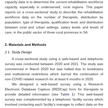
capacity data is to determine the current rehabilitation workforce
capacity, especially in underserved, rural regions. This paper
reports on a cross-sectional study to describe the rehabilitation
workforce data on the number of therapists, distribution by
population, type of therapists, qualification level, and distribution
between rural and urban settings, salary levels and levels of
care, in the public sector of three rural provinces in SA.
2. Materials and Methods
2.1. Study Design
A cross-sectional study using a web-based and telephonic
survey was conducted between 2020 and 2021. The study was
commenced in March 2020 but was halted due to lockdowns
and institutional restrictions which barred the continuation of
non-COVID related research for at least 6 months in 2020.
We designed a web-based survey using a Research
Electronic Database Capture (REDCap) form for therapists to
provide detailed information (see
Table 1
). This web-based
survey was complemented by a telephonic facility survey which
involved contacting each facility’s manager to collect data on the