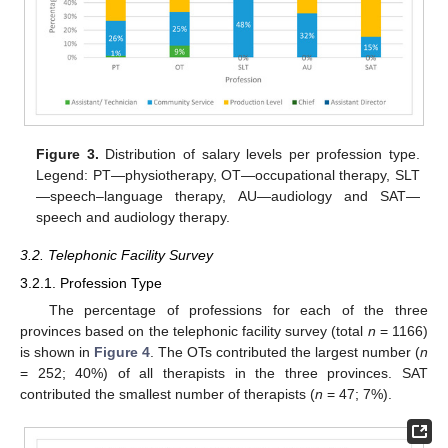
Figure 3.
Distribution of salary levels per profession type.
Legend: PT—physiotherapy, OT—occupational therapy, SLT
—speech–language therapy, AU—audiology and SAT—
speech and audiology therapy.
3.2. Telephonic Facility Survey
3.2.1. Profession Type
The percentage of professions for each of the three
provinces based on the telephonic facility survey (total
n
= 1166)
is shown in
Figure 4
. The OTs contributed the largest number (
n
= 252; 40%) of all therapists in the three provinces. SAT
contributed the smallest number of therapists (
n
= 47; 7%).