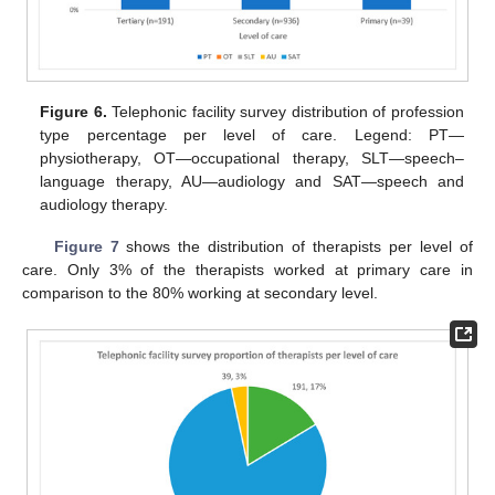
Figure 6.
Telephonic facility survey distribution of profession
type percentage per level of care. Legend: PT—
physiotherapy, OT—occupational therapy, SLT—speech–
language therapy, AU—audiology and SAT—speech and
audiology therapy.
Figure 7
shows the distribution of therapists per level of
care. Only 3% of the therapists worked at primary care in
comparison to the 80% working at secondary level.