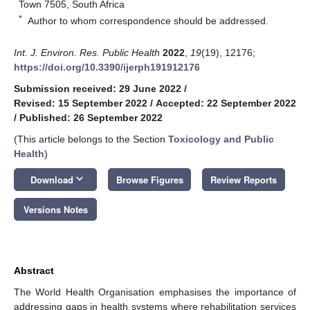
Town 7505, South Africa
*
Author to whom correspondence should be addressed.
Int. J. Environ. Res. Public Health
2022
,
19
(19), 12176;
https://doi.org/10.3390/ijerph191912176
Submission received: 29 June 2022
/
Revised: 15 September 2022
/
Accepted: 22 September 2022
/
Published: 26 September 2022
(This article belongs to the Section
Toxicology and Public
Health
)
keyboard_arrow_down
Download
Browse Figures
Review Reports
Versions Notes
Abstract
The World Health Organisation emphasises the importance of
addressing gaps in health systems where rehabilitation services