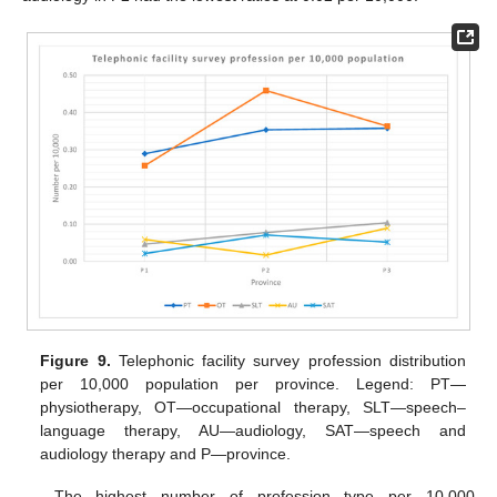
Figure 9.
Telephonic facility survey profession distribution
per 10,000 population per province. Legend: PT—
physiotherapy, OT—occupational therapy, SLT—speech–
language therapy, AU—audiology, SAT—speech and
audiology therapy and P—province.
The highest number of profession type per 10,000