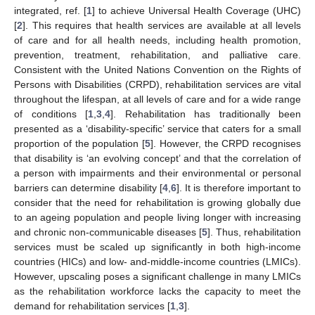
integrated, ref. [
1
] to achieve Universal Health Coverage (UHC)
[
2
]. This requires that health services are available at all levels
of care and for all health needs, including health promotion,
prevention, treatment, rehabilitation, and palliative care.
Consistent with the United Nations Convention on the Rights of
Persons with Disabilities (CRPD), rehabilitation services are vital
throughout the lifespan, at all levels of care and for a wide range
of conditions [
1
,
3
,
4
]. Rehabilitation has traditionally been
presented as a ‘disability-specific’ service that caters for a small
proportion of the population [
5
]. However, the CRPD recognises
that disability is ‘an evolving concept’ and that the correlation of
a person with impairments and their environmental or personal
barriers can determine disability [
4
,
6
]. It is therefore important to
consider that the need for rehabilitation is growing globally due
to an ageing population and people living longer with increasing
and chronic non-communicable diseases [
5
]. Thus, rehabilitation
services must be scaled up significantly in both high-income
countries (HICs) and low- and-middle-income countries (LMICs).
However, upscaling poses a significant challenge in many LMICs
as the rehabilitation workforce lacks the capacity to meet the
demand for rehabilitation services [
1
,
3
].