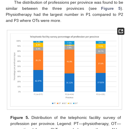
The distribution of professions per province was found to be
similar between the three provinces (see
Figure 5
).
Physiotherapy had the largest number in P1 compared to P2
and P3 where OTs were more.
Figure 5.
Distribution of the telephonic facility survey of
profession per province. Legend: PT—physiotherapy, OT—