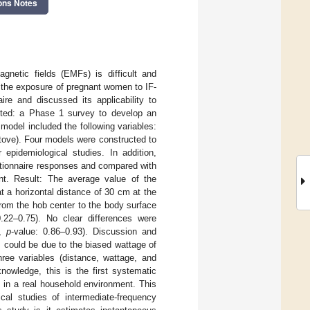
ons Notes
gnetic fields (EMFs) is difficult and
e the exposure of pregnant women to IF-
re and discussed its applicability to
cted: a Phase 1 survey to develop an
odel included the following variables:
tove). Four models were constructed to
 epidemiological studies. In addition,
tionnaire responses and compared with
nt. Result: The average value of the
 a horizontal distance of 30 cm at the
from the hob center to the body surface
 0.22–0.75). No clear differences were
8,
p
-value: 0.86–0.93). Discussion and
s could be due to the biased wattage of
three variables (distance, wattage, and
nowledge, this is the first systematic
 in a real household environment. This
ical studies of intermediate-frequency