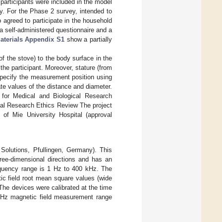
articipants were included in the model
ey. For the Phase 2 survey, intended to
 agreed to participate in the household
 self-administered questionnaire and a
aterials Appendix S1
show a partially
of the stove) to the body surface in the
he participant. Moreover, stature (from
specify the measurement position using
te values of the distance and diameter.
 for Medical and Biological Research
cal Research Ethics Review The project
of Mie University Hospital (approval
olutions, Pfullingen, Germany). This
ree-dimensional directions and has an
requency range is 1 Hz to 400 kHz. The
ic field root mean square values (wide
The devices were calibrated at the time
kHz magnetic field measurement range