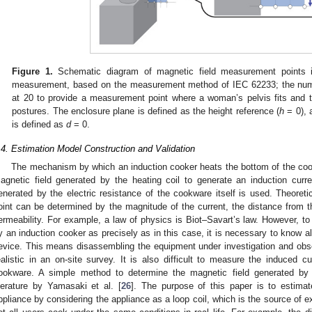
Figure 1.
Schematic diagram of magnetic field measurement points 
measurement, based on the measurement method of IEC 62233; the num
at 20 to provide a measurement point where a woman’s pelvis fits and t
postures. The enclosure plane is defined as the height reference (
h
= 0), 
is defined as
d
= 0.
.4. Estimation Model Construction and Validation
The mechanism by which an induction cooker heats the bottom of the coo
agnetic field generated by the heating coil to generate an induction curr
enerated by the electric resistance of the cookware itself is used. Theoretica
oint can be determined by the magnitude of the current, the distance from t
ermeability. For example, a law of physics is Biot–Savart’s law. However, to
y an induction cooker as precisely as in this case, it is necessary to know all
evice. This means disassembling the equipment under investigation and obs
ealistic in an on-site survey. It is also difficult to measure the induced c
ookware. A simple method to determine the magnetic field generated by
iterature by Yamasaki et al. [
26
]. The purpose of this paper is to estima
ppliance by considering the appliance as a loop coil, which is the source of e