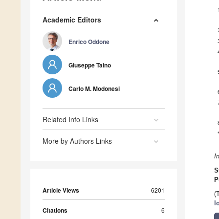
Academic Editors
Enrico Oddone
Giuseppe Taino
Carlo M. Modonesi
Related Info Links
More by Authors Links
I
S
P
Article Views
6201
(
I
Citations
6