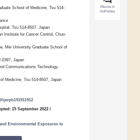
Discuss in
aduate School of Medicine, Tsu 514-
SciProfiles
rance
spital, Tsu 514-8507, Japan
n Institute for Cancer Control, Chuo-
e, Mie University Graduate School of
2-0397, Japan
n and Communications Technology,
 of Medicine, Tsu 514-8507, Japan
90/ijerph191911912
pted: 15 September 2022
/
l and Environmental Exposures to