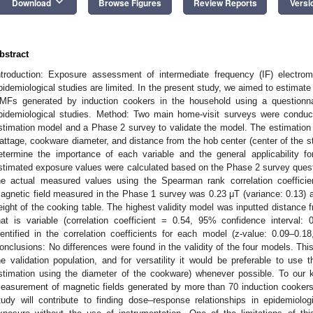
keyboard_arrow_down
Download
Browse Figures
Review Reports
Versi
bstract
ntroduction: Exposure assessment of intermediate frequency (IF) electroma
pidemiological studies are limited. In the present study, we aimed to estimat
MFs generated by induction cookers in the household using a questionnai
pidemiological studies. Method: Two main home-visit surveys were condu
stimation model and a Phase 2 survey to validate the model. The estimation m
attage, cookware diameter, and distance from the hob center (center of the s
etermine the importance of each variable and the general applicability for
stimated exposure values were calculated based on the Phase 2 survey ques
he actual measured values using the Spearman rank correlation coefficie
agnetic field measured in the Phase 1 survey was 0.23 μT (variance: 0.13) at
eight of the cooking table. The highest validity model was inputted distance 
hat is variable (correlation coefficient = 0.54, 95% confidence interval:
dentified in the correlation coefficients for each model (z-value: 0.09–0.1
onclusions: No differences were found in the validity of the four models. Thi
he validation population, and for versatility it would be preferable to use 
stimation using the diameter of the cookware) whenever possible. To our k
easurement of magnetic fields generated by more than 70 induction cookers
tudy will contribute to finding dose–response relationships in epidemiolog