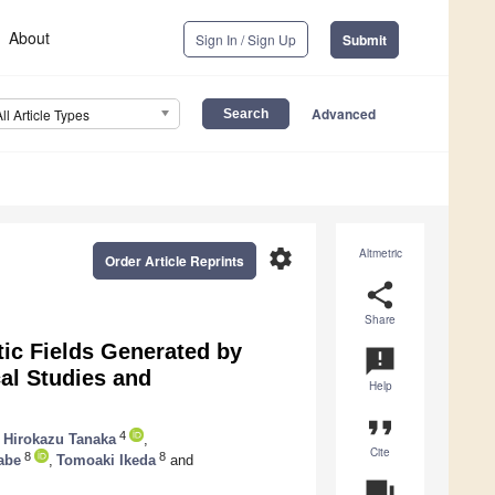
About
Sign In / Sign Up
Submit
Advanced
All Article Types
settings
Altmetric
Order Article Reprints
share
Share
ic Fields Generated by
announcement
al Studies and
Help
format_quote
4
Hirokazu Tanaka
,
Cite
8
8
abe
,
Tomoaki Ikeda
and
question_answer