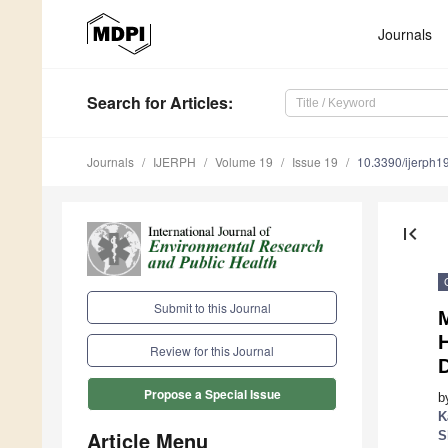
Journals
Search
for Articles
:
Journals
IJERPH
Volume 19
Issue 19
10.3390/ijerph
first_page
Submit to this Journal
Review for this Journal
Propose a Special Issue
b
K
Article Menu
S