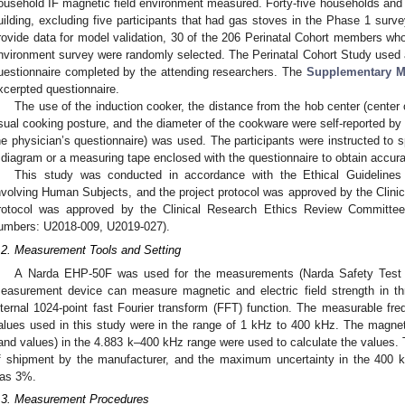
ousehold IF magnetic field environment measured. Forty-five households and p
uilding, excluding five participants that had gas stoves in the Phase 1 surv
rovide data for model validation, 30 of the 206 Perinatal Cohort members who
nvironment survey were randomly selected. The Perinatal Cohort Study used a
uestionnaire completed by the attending researchers. The
Supplementary M
xcerpted questionnaire.
The use of the induction cooker, the distance from the hob center (center 
sual cooking posture, and the diameter of the cookware were self-reported by t
he physician’s questionnaire) was used. The participants were instructed to 
 diagram or a measuring tape enclosed with the questionnaire to obtain accura
This study was conducted in accordance with the Ethical Guidelines
nvolving Human Subjects, and the project protocol was approved by the Clini
rotocol was approved by the Clinical Research Ethics Review Committee 
umbers: U2018-009, U2019-027).
.2. Measurement Tools and Setting
A Narda EHP-50F was used for the measurements (Narda Safety Test S
easurement device can measure magnetic and electric field strength in th
nternal 1024-point fast Fourier transform (FFT) function. The measurable f
alues used in this study were in the range of 1 kHz to 400 kHz. The magnet
and values) in the 4.883 k–400 kHz range were used to calculate the values. 
f shipment by the manufacturer, and the maximum uncertainty in the 400 
as 3%.
.3. Measurement Procedures