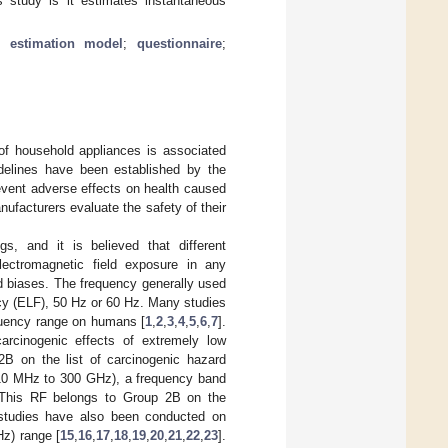
s study is it estimates instantaneous
;
estimation model
;
questionnaire
;
of household appliances is associated
idelines have been established by the
event adverse effects on health caused
nufacturers evaluate the safety of their
gs, and it is believed that different
electromagnetic field exposure in any
nd biases. The frequency generally used
ncy (ELF), 50 Hz or 60 Hz. Many studies
equency range on humans [
1
,
2
,
3
,
4
,
5
,
6
,
7
].
arcinogenic effects of extremely low
2B on the list of carcinogenic hazard
 10 MHz to 300 GHz), a frequency band
 This RF belongs to Group 2B on the
 studies have also been conducted on
Hz) range [
15
,
16
,
17
,
18
,
19
,
20
,
21
,
22
,
23
].