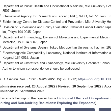
1
Department of Public Health and Occupational Medicine, Mie University Gr
8507, Japan
2
International Agency for Research on Cancer (IARC), WHO, 69372 Lyon, F
3
Epidemiology Centre for Disease Control and Prevention, Mie University Ho
4
Division of Surveillance and Policy Evaluation, National Cancer Center Japa
ku, Tokyo 104-0045, Japan
5
Department of Immunology, Division of Molecular and Experimental Medicin
Medicine, Tsu 514-8507, Japan
6
Department of Systems Design, Tokyo Metropolitan University, Hachioji 19
7
Electromagnetic Compatibility Laboratory, National Institute of Informatio
Koganei 184-0015, Japan
8
Department of Obstetrics and Gynecology, Mie University Graduate School
*
Author to whom correspondence should be addressed.
nt. J. Environ. Res. Public Health
2022
,
19
(19), 11912;
https://doi.org/10.33
ubmission received: 20 August 2022
/
Revised: 10 September 2022
/
Acce
ublished: 21 September 2022
This article belongs to the Special Issue
Biological Effects of Occupationa
onizing and Non-ionizing Radiations: Exploring the Exposome
)