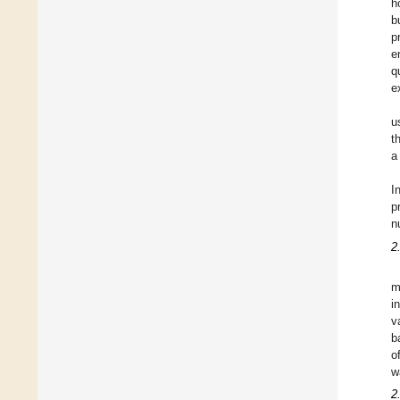
h
b
p
e
q
e
u
t
a
I
p
n
2
m
i
v
b
o
w
2