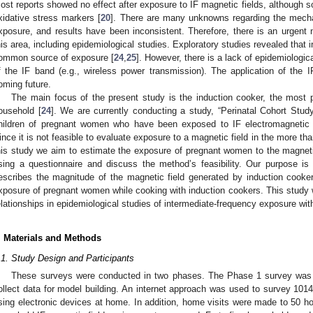
ost reports showed no effect after exposure to IF magnetic fields, although 
xidative stress markers [
20
]. There are many unknowns regarding the mecha
xposure, and results have been inconsistent. Therefore, there is an urgent 
his area, including epidemiological studies. Exploratory studies revealed that
ommon source of exposure [
24
,
25
]. However, there is a lack of epidemiologi
f the IF band (e.g., wireless power transmission). The application of the IF
oming future.
The main focus of the present study is the induction cooker, the most p
ousehold [
24
]. We are currently conducting a study, “Perinatal Cohort Study
hildren of pregnant women who have been exposed to IF electromagnetic f
ince it is not feasible to evaluate exposure to a magnetic field in the more th
his study we aim to estimate the exposure of pregnant women to the magneti
sing a questionnaire and discuss the method’s feasibility. Our purpose is
escribes the magnitude of the magnetic field generated by induction cooke
xposure of pregnant women while cooking with induction cookers. This study w
elationships in epidemiological studies of intermediate-frequency exposure wit
. Materials and Methods
.1. Study Design and Participants
These surveys were conducted in two phases. The Phase 1 survey was c
ollect data for model building. An internet approach was used to survey 10
sing electronic devices at home. In addition, home visits were made to 50 ho