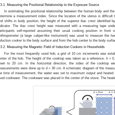
.3.1. Measuring the Positional Relationship to the Exposure Source
In estimating the positional relationship between the human body and the
etermine a measurement index. Since the location of the uterus is difficult to
nd shifts in body position, the height of the superior iliac crest identified 
ndicator. The iliac crest height was measured with a measuring tape und
articipants self-reported assuming their usual cooking position in front 
nthropometer (a large caliper-like instrument) was used to measure the ho
nduction cooker to the body surface and from the hob center to the body surfa
.3.2. Measuring the Magnetic Field of Induction Cookers in Households
For the most frequently used hob, a grid of 10 cm increments was estab
enter of the hob. The height of the cooktop was taken as a reference,
h
= 0,
own to 20 cm. In the horizontal direction, the sides of the cooktop w
easurements were done up to
d
= 30 cm. A schematic diagram of the measu
he time of measurement, the water was set to maximum output and heated 
sed cookware. The cookware was placed in the center of the stove. The heati