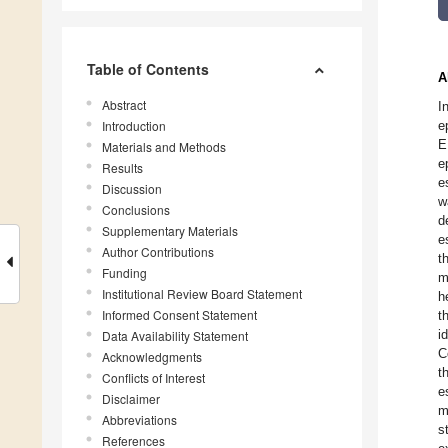
Table of Contents
A
Abstract
I
Introduction
e
E
Materials and Methods
e
Results
e
Discussion
w
Conclusions
d
Supplementary Materials
e
Author Contributions
t
Funding
m
Institutional Review Board Statement
h
Informed Consent Statement
t
i
Data Availability Statement
C
Acknowledgments
t
Conflicts of Interest
e
Disclaimer
m
Abbreviations
s
References