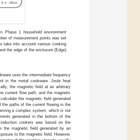
in Phase 1 household environment
ber of measurement points was set
o take into account various cooking
and the edge of the enclosure (Edge)
kware uses the intermediate frequency
ent in the metal cookware. Joule heat
lly, the magnetic field at an arbitrary
he current flow path, and the magnetic
 calculate the magnetic field generated
 the paths of the current flowing in the
erving a complex system, which is not
urrents generated in the bottom of the
 induction cookers was based on the
te the magnetic field generated by an
xposure to the magnetic field. However,