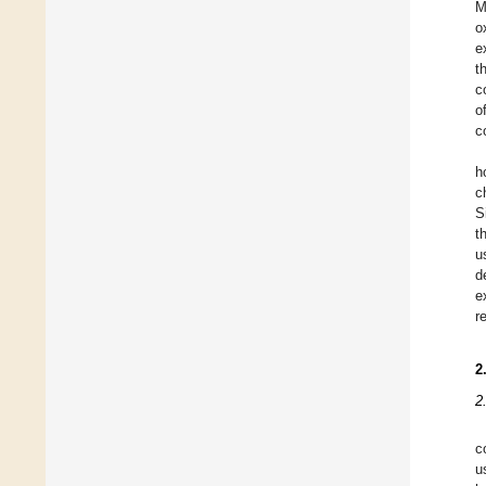
M
o
e
t
c
o
c
h
c
S
t
u
d
e
r
2
2
c
u