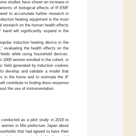
some studies have shown an increase in
nisms of biological effects of IF-EMF
need to accumulate further research in
 induction heating equipment is the most
cal research on the human health effects
 band will significantly expand in the
opular induction heating device in the
,” evaluating the health effects on the
ields while using household devices.
an 1000 women enrolled in the cohort, in
c field generated by induction cookers
 to develop and validate a model that
rs in the home and to estimate the IF
ill contribute to finding dose–response
hout the use of instrumentation.
onducted as a pilot study in 2018 to
14 women in Mie prefecture Japan about
useholds that had agreed to have their