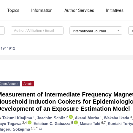
Topics
Information
Author Services
Initiatives
International Journal of Environmental Research and Public Health (IJERPH)
191911912
Open Access
Article
Measurement of Intermediate Frequency Magnet
Household Induction Cookers for Epidemiologic
Development of an Exposure Estimation Model
1
2
1
3
y
Takumi Kitajima
,
Joachim Schüz
,
Akemi Morita
,
Wakaha Ikeda
,
2,4
5
6,7
ayo Togawa
,
Esteban C. Gabazza
,
Masao Taki
,
Kuniaki Toriy
1,3,*
higeru Sokejima