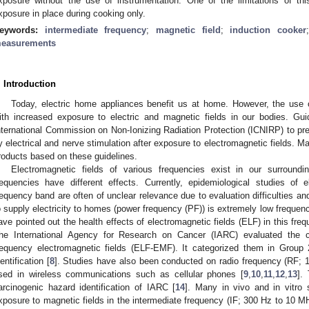
xposure without the use of instrumentation. One of the limitations of thi
xposure in place during cooking only.
eywords:
intermediate frequency
;
magnetic field
;
induction cooker
easurements
. Introduction
Today, electric home appliances benefit us at home. However, the use 
ith increased exposure to electric and magnetic fields in our bodies. Gu
nternational Commission on Non-Ionizing Radiation Protection (ICNIRP) to pr
y electrical and nerve stimulation after exposure to electromagnetic fields. Ma
roducts based on these guidelines.
Electromagnetic fields of various frequencies exist in our surroundin
requencies have different effects. Currently, epidemiological studies of 
requency band are often of unclear relevance due to evaluation difficulties a
o supply electricity to homes (power frequency (PF)) is extremely low freque
ave pointed out the health effects of electromagnetic fields (ELF) in this fr
he International Agency for Research on Cancer (IARC) evaluated the c
requency electromagnetic fields (ELF-EMF). It categorized them in Group 
dentification [
8
]. Studies have also been conducted on radio frequency (RF;
sed in wireless communications such as cellular phones [
9
,
10
,
11
,
12
,
13
].
arcinogenic hazard identification of IARC [
14
]. Many in vivo and in vitro
xposure to magnetic fields in the intermediate frequency (IF; 300 Hz to 10 M