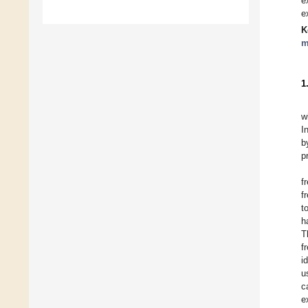
e
e
K
m
1
w
I
b
p
f
f
t
h
T
f
i
u
c
e