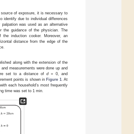
 source of exposure, it is necessary to
 identify due to individual differences
by palpation was used as an alternative
er the guidance of the physician. The
of the induction cooker. Moreover, an
rizontal distance from the edge of the
ce.
lished along with the extension of the
 and measurements were done up and
ere set to a distance of
d
= 0, and
rement points is shown in
Figure 1
. At
with each household’s most frequently
ng time was set to 1 min.