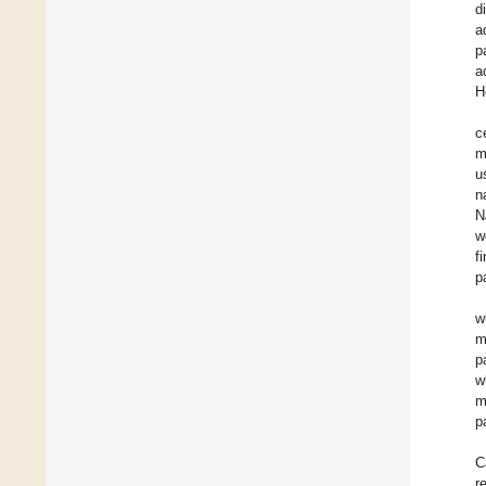
d
a
p
a
H
c
m
u
n
N
w
f
p
w
m
p
w
m
p
C
r