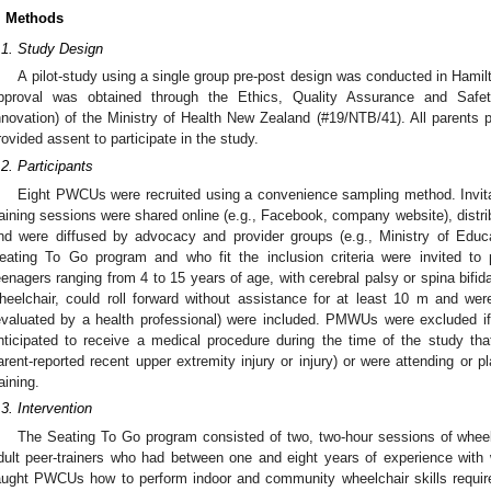
. Methods
.1. Study Design
A pilot-study using a single group pre-post design was conducted in Hami
pproval was obtained through the Ethics, Quality Assurance and Saf
nnovation) of the Ministry of Health New Zealand (#19/NTB/41). All parent
rovided assent to participate in the study.
.2. Participants
Eight PWCUs were recruited using a convenience sampling method. Invita
raining sessions were shared online (e.g., Facebook, company website), distri
nd were diffused by advocacy and provider groups (e.g., Ministry of Edu
eating To Go program and who fit the inclusion criteria were invited to p
eenagers ranging from 4 to 15 years of age, with cerebral palsy or spina bif
heelchair, could roll forward without assistance for at least 10 m and were
evaluated by a health professional) were included. PMWUs were excluded if
nticipated to receive a medical procedure during the time of the study that 
arent-reported recent upper extremity injury or injury) or were attending or p
raining.
.3. Intervention
The Seating To Go program consisted of two, two-hour sessions of wheelcha
dult peer-trainers who had between one and eight years of experience with wh
aught PWCUs how to perform indoor and community wheelchair skills required f