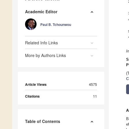
Academic Editor
Paul B. Tchounwou
Related Info Links
I
More by Authors Links
S
P
(
C
Article Views
4575
Citations
11
A
B
Table of Contents
e