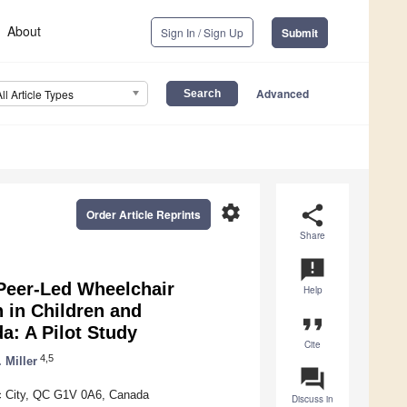
About
Sign In / Sign Up
Submit
Advanced
All Article Types
settings
share
Order Article Reprints
Share
announcement
Peer-Led Wheelchair
Help
n in Children and
format_quote
a: A Pilot Study
Cite
4,5
 Miller
question_answer
bec City, QC G1V 0A6, Canada
Discuss in