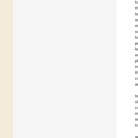
f
t
t
a
m
s
l
p
l
w
p
i
t
c
a
t
s
c
m
r
t
a