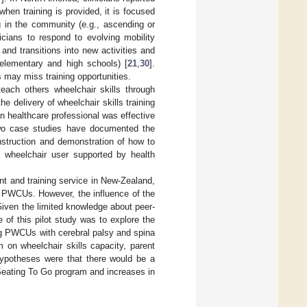
when training is provided, it is focused
g in the community (e.g., ascending or
linicians to respond to evolving mobility
nd transitions into new activities and
 elementary and high schools) [
21
,
30
].
 may miss training opportunities.
teach others wheelchair skills through
e delivery of wheelchair skills training
an healthcare professional was effective
two case studies have documented the
instruction and demonstration of how to
 wheelchair user supported by health
t and training service in New-Zealand,
r PWCUs. However, the influence of the
iven the limited knowledge about peer-
e of this pilot study was to explore the
ng PWCUs with cerebral palsy and spina
 on wheelchair skills capacity, parent
 hypotheses were that there would be a
e Seating To Go program and increases in