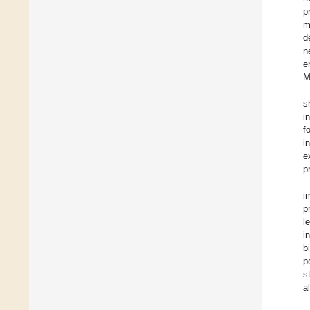
p
m
d
n
e
M
s
i
f
i
e
p
i
p
l
i
b
p
s
a