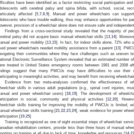
ifficulties have been identified as a factor restricting social participation an
dolescents with cerebral palsy and spina bifida, with school, social, recr
articularly affected [
5
,
7
,
8
,
9
]. Manual and power wheelchairs can support
dolescents who have trouble walking, thus may enhance opportunities for parti
owever, provision of a wheelchair alone does not ensure safe and independent
Findings from a cross-sectional study revealed that the majority of pe
erebral palsy did not acquire basic manual wheelchair skills [
13
,
14
]. Moreov
anual and power mobility [
13
,
15
]. In fact, for indoor skills alone, 72% w
sed power wheelchairs needed mobility assistance from a parent [
13
]. PWCU
avigating their communities where they face challenges such as uneven ter
ational Electronic Surveillance System revealed that an estimated number 
ere treated in United States emergency rooms between 1991 and 2008 after
indings suggest that many PWCUs may have difficulties to use their wh
articipating in meaningful activities, and may benefit from receiving wheelchair 
Evidence from two meta-analyses confirmed the effectiveness of whee
heelchair skills in various adult populations (e.g., spinal cord injuries, mu
anual and power wheelchair users) [
18
,
19
]. The development of wheelchai
articipation in social, community and physical activities [
12
,
20
]. Howev
heelchair skills training for improving the mobility of PWCUs is limited, wit
anual wheelchair skills training [
21
,
22
,
23
,
24
], weak evidence for power wheelc
articipation [
19
,
25
]
Training is recognized as one of eight essential steps of wheelchair servic
anadian rehabilitation centers, provide less than three hours of manual whee
eporting no training at all due to lack of time, knowledge and resources [
14
,
2