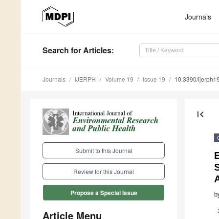
Journals
Search
for Articles
:
Journals
IJERPH
Volume 19
Issue 19
10.3390/ijerph
first_page
Submit to this Journal
S
Review for this Journal
A
Propose a Special Issue
b
Article Menu