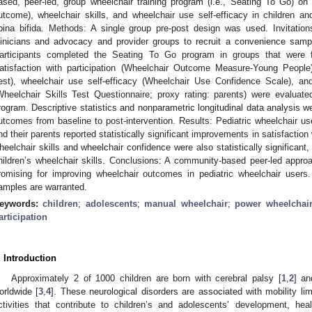
ased, peer-led, group wheelchair training program (i.e., Seating To Go) on s
utcome), wheelchair skills, and wheelchair use self-efficacy in children a
pina bifida. Methods: A single group pre-post design was used. Invitatio
linicians and advocacy and provider groups to recruit a convenience sampl
articipants completed the Seating To Go program in groups that were fa
atisfaction with participation (Wheelchair Outcome Measure-Young People),
est), wheelchair use self-efficacy (Wheelchair Use Confidence Scale), and
Wheelchair Skills Test Questionnaire; proxy rating: parents) were evaluat
rogram. Descriptive statistics and nonparametric longitudinal data analysis w
utcomes from baseline to post-intervention. Results: Pediatric wheelchair us
nd their parents reported statistically significant improvements in satisfaction
heelchair skills and wheelchair confidence were also statistically significant, 
hildren’s wheelchair skills. Conclusions: A community-based peer-led approa
romising for improving wheelchair outcomes in pediatric wheelchair users. 
amples are warranted.
eywords:
children
;
adolescents
;
manual wheelchair
;
power wheelchai
articipation
. Introduction
Approximately 2 of 1000 children are born with cerebral palsy [
1
,
2
] an
orldwide [
3
,
4
]. These neurological disorders are associated with mobility limi
ctivities that contribute to children’s and adolescents’ development, heal