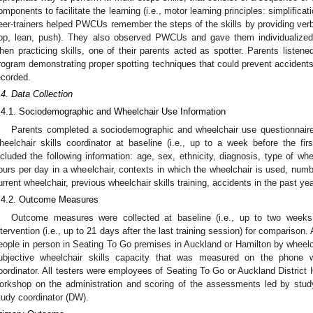
omponents to facilitate the learning (i.e., motor learning principles: simplificat
eer-trainers helped PWCUs remember the steps of the skills by providing verba
op, lean, push). They also observed PWCUs and gave them individualize
hen practicing skills, one of their parents acted as spotter. Parents listene
rogram demonstrating proper spotting techniques that could prevent accidents
ecorded.
.4. Data Collection
.4.1. Sociodemographic and Wheelchair Use Information
Parents completed a sociodemographic and wheelchair use questionnair
heelchair skills coordinator at baseline (i.e., up to a week before the firs
ncluded the following information: age, sex, ethnicity, diagnosis, type of w
ours per day in a wheelchair, contexts in which the wheelchair is used, numb
urrent wheelchair, previous wheelchair skills training, accidents in the past ye
.4.2. Outcome Measures
Outcome measures were collected at baseline (i.e., up to two weeks p
ntervention (i.e., up to 21 days after the last training session) for comparison
eople in person in Seating To Go premises in Auckland or Hamilton by wheelch
ubjective wheelchair skills capacity that was measured on the phone w
oordinator. All testers were employees of Seating To Go or Auckland District
orkshop on the administration and scoring of the assessments led by stud
tudy coordinator (DW).