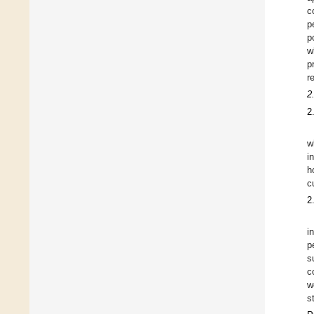
c
p
p
w
p
r
2
2
w
i
h
c
2
i
p
s
c
w
s