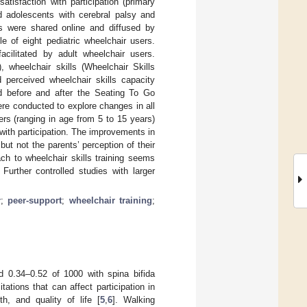
atisfaction with participation (primary
nd adolescents with cerebral palsy and
ns were shared online and diffused by
e of eight pediatric wheelchair users.
cilitated by adult wheelchair users.
 wheelchair skills (Wheelchair Skills
 perceived wheelchair skills capacity
ed before and after the Seating To Go
ere conducted to explore changes in all
ers (ranging in age from 5 to 15 years)
 with participation. The improvements in
but not the parents’ perception of their
ch to wheelchair skills training seems
Further controlled studies with larger
r
;
peer-support
;
wheelchair training
;
d 0.34–0.52 of 1000 with spina bifida
tations that can affect participation in
th, and quality of life [
5
,
6
]. Walking