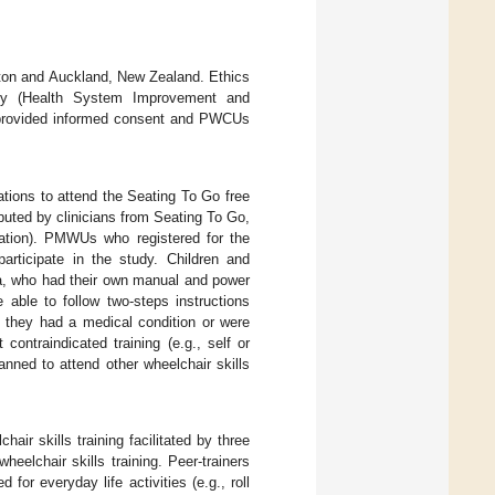
lton and Auckland, New Zealand. Ethics
ety (Health System Improvement and
s provided informed consent and PWCUs
tions to attend the Seating To Go free
buted by clinicians from Seating To Go,
cation). PMWUs who registered for the
articipate in the study. Children and
ida, who had their own manual and power
 able to follow two-steps instructions
 they had a medical condition or were
contraindicated training (e.g., self or
lanned to attend other wheelchair skills
ir skills training facilitated by three
eelchair skills training. Peer-trainers
or everyday life activities (e.g., roll