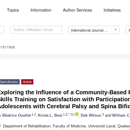
Topics
Information
Author Services
Initiatives
International Journal of Environmental Research and Public Health (IJERPH)
191911908
Open Access
Article
Exploring the Influence of a Community-Based 
kills Training on Satisfaction with Participatio
dolescents with Cerebral Palsy and Spina Bifid
1,2
1,2,*
3
y
Béatrice Ouellet
,
Krista L. Best
,
Deb Wilson
and
William C.
1
Department of Rehabilitation, Faculty of Medicine, Université Laval, Que