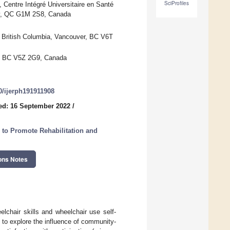
SciProfiles
n, Centre Intégré Universitaire en Santé
ty, QC G1M 2S8, Canada
f British Columbia, Vancouver, BC V6T
r, BC V5Z 2G9, Canada
90/ijerph191911908
ed: 16 September 2022
/
 to Promote Rehabilitation and
ons Notes
lchair skills and wheelchair use self-
ed to explore the influence of community-