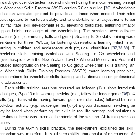
orward, get over obstacles, ascend inclines) using the motor learning princip
he Wheelchair Skills Program (WSP) version 5.0 as a guide [
36
]. A wheelchai
echnician were also present to provide assistance when needed. Their roles
ssist spotters to reinforce safety, and to undertake small adjustments to part
ay facilitate skill development (e.g., elevating footplates, adjusting inflat
upport height and angle of the wheelchairs). The sessions were delivere
ocations (e.g., community halls and gyms). Seating To Go skills training was d
eer-trainer for three PWCUs) for fostering observational learning, which is an
earning in children and adolescents with physical disabilities [
37
,
38
,
39
]. 
heelchair skills training workshop with Seating To Go wheelchair and 
hysiotherapists with the New Zealand Level 2 Wheeled Mobility and Postura
ncluded background on the Seating To Go group wheelchair skills training, an
he Wheelchair Skills Training Program (WSTP) motor learning principle
onsiderations for wheelchair skills training, and a discussion on profession
nd adolescents.
Each skills training sessions occurred as follows: (1) a short introducti
echniques; (3) a 10-min warm-up activity (e.g., follow the leader game [
36
]); 
kills (e.g., turns while moving forward, gets over obstacles) followed by a sho
ool-down activity (e.g., scavenger hunt); (6) a group discussion involving 
ay be faced when performing the skills in real life settings and solution
efreshment break was taken at the middle of the session. All training session 
rainers.
During the 60-min skills practice, the peer-trainers explained the ski
ppropriate way to perform it. Multi steps skills, that consist of a sequence of