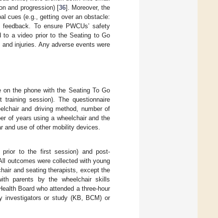
ion and progression) [
36
]. Moreover, the
l cues (e.g., getting over an obstacle:
d feedback. To ensure PWCUs’ safety
d to a video prior to the Seating to Go
 and injuries. Any adverse events were
e on the phone with the Seating To Go
t training session). The questionnaire
heelchair and driving method, number of
er of years using a wheelchair and the
ar and use of other mobility devices.
rior to the first session) and post-
. All outcomes were collected with young
air and seating therapists, except the
ith parents by the wheelchair skills
 Health Board who attended a three-hour
y investigators or study (KB, BCM) or