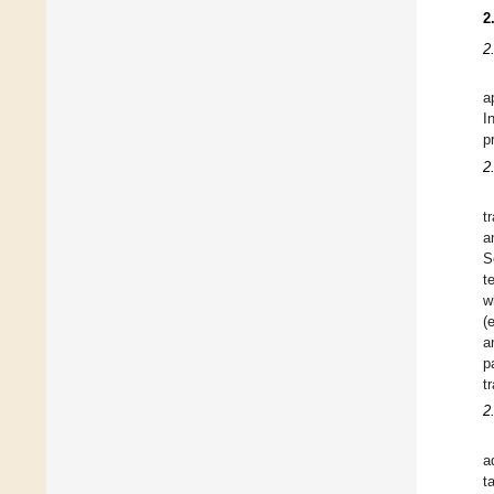
2
2
a
I
p
2
t
a
S
t
w
(
a
p
t
2
a
t