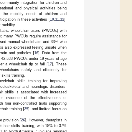
d community integration for children and
eational and physical activities being
 the mobility needs of children and
cipation in these activities [
10
,
11
,
12
].
 mobility.
diatric wheelchair users (PWCUs) with
er, many PWCUs require assistance for
ho used manual wheelchairs and 33% who
s also expressed feeling unsafe when
rain and potholes [
16
]. Data from the
of 42,538 PWCUs under 19 years of age
 a wheelchair tip or fall [
17
]. These
eelchairs safely and efficiently for
skills training.
lchair skills training for improving
sculoskeletal and neurologic disorders,
r skills is associated with increased
er, evidence of the effectiveness of
h four non-controlled trials supporting
hair training [
25
], and limited focus on
e provision [
26
]. However, therapists in
lchair skills training, with 18% to 37%
7
]. In North America, clinicians reported