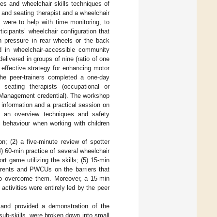
les and wheelchair skills techniques of
r and seating therapist and a wheelchair
 were to help with time monitoring, to
icipants’ wheelchair configuration that
ion pressure in rear wheels or the back
d in wheelchair-accessible community
elivered in groups of nine (ratio of one
 effective strategy for enhancing motor
The peer-trainers completed a one-day
seating therapists (occupational or
l Management credential). The workshop
 information and a practical session on
s, an overview techniques and safety
al behaviour when working with children
on; (2) a five-minute review of spotter
(4) 60-min practice of several wheelchair
rt game utilizing the skills; (5) 15-min
parents and PWCUs on the barriers that
s to overcome them. Moreover, a 15-min
activities were entirely led by the peer
ll and provided a demonstration of the
 sub-skills, were broken down into small