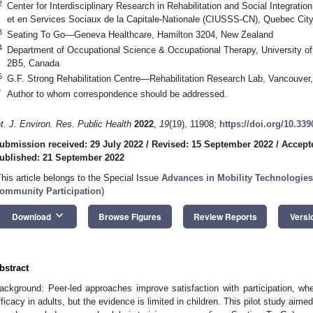
2
Center for Interdisciplinary Research in Rehabilitation and Social Integratio
et en Services Sociaux de la Capitale-Nationale (CIUSSS-CN), Quebec Ci
3
Seating To Go—Geneva Healthcare, Hamilton 3204, New Zealand
4
Department of Occupational Science & Occupational Therapy, University o
2B5, Canada
5
G.F. Strong Rehabilitation Centre—Rehabilitation Research Lab, Vancouve
*
Author to whom correspondence should be addressed.
nt. J. Environ. Res. Public Health
2022
,
19
(19), 11908;
https://doi.org/10.33
ubmission received: 29 July 2022
/
Revised: 15 September 2022
/
Accept
ublished: 21 September 2022
This article belongs to the Special Issue
Advances in Mobility Technologies
ommunity Participation
)
keyboard_arrow_down
Download
Browse Figures
Review Reports
Versi
bstract
ackground: Peer-led approaches improve satisfaction with participation, whee
fficacy in adults, but the evidence is limited in children. This pilot study aim