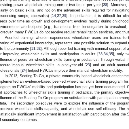
roviding power wheelchair training one or two times per year [
28
]. Moreover, 
ainly on basic skills, and not on the advanced skills required for navigatin
escending ramps, sidewalks) [
14
,
27
,
29
]. In pediatrics, it is difficult for c
eeds over time as growth and development evolves rapidly during childhood a
nvironments are frequent (e.g., transitions from kindergarten to preschool,
oreover, many PWCUs do not receive regular rehabilitation services, and thus
Peer-led training, wherein experienced wheelchair users are trained to 
haring of experiential knowledge, represents one possible solution to expand th
nto the community [
31
,
32
]. Although peer-led training with minimal support of 
or improving wheelchair skills and participation in adults [
33
,
34
,
35
], only 
nfluence of peers on wheelchair skills training in pediatrics. Through verbal 
xecute manual wheelchair skills, a nine-year-old [
23
] and an adult manual
rofessionals [
24
] helped PWCUs improve their manual wheelchair mobility.
In 2013, Seating To Go, a private community-based wheelchair assessmen
mplemented an evidence-based peer-led wheelchair skills training program fo
rogram on PWCUs’ mobility and participation has not yet been documented. G
ed approaches to wheelchair skills training in pediatrics, the primary objectiv
nfluence of the Seating To Go program on satisfaction with participation amo
ifida. The secondary objectives were to explore the influence of the program
erceived wheelchair skills capacity, and wheelchair use self-efficacy. The
tatistically significant improvement in satisfaction with participation after th
ll secondary outcomes.