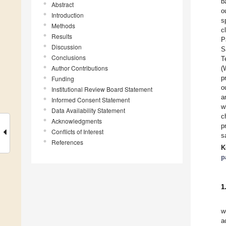
b
Abstract
o
Introduction
s
Methods
c
Results
P
Discussion
S
Conclusions
T
Author Contributions
(
p
Funding
o
Institutional Review Board Statement
a
Informed Consent Statement
w
Data Availability Statement
c
Acknowledgments
p
Conflicts of Interest
s
References
K
p
1
w
a