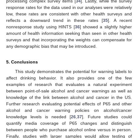
processing complex survey items [
34
]. Lastly, while the survey
response rates for the data used in our analyses were relatively
low, these rates are consistent with other health surveys and
reflects a downward trend in these rates [
35
]. A recent
nonresponse study using HINTS [
36
] showed a slightly higher
amount of health information seeking than seen in other health
surveys and that incorporating the weights can compensate for
any demographic bias that may be introduced.
5. Conclusions
This study demonstrates the potential for warning labels to
affect drinking behavior. It also provides one of the few
examples of research that evaluates a natural experiment
between point-of-sale alcohol and cancer warnings as well as
knowledge of the link between alcohol and cancer in the US.
Further research evaluating potential effects of P65 and other
alcohol and cancer warning policies on alcohol/cancer
knowledge levels is needed [
26
,
37
]. Future studies could
quantify media coverage of P65 changes and distinguish
between people who purchase alcohol online versus in person.
Finally, studies with larger samples would allow testing of