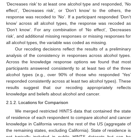
‘Decreases risk’ to at least one alcohol type and responded, ‘No
effect’, ‘Decreases risk’, or ‘Don’t know’ to the others, the
response was recoded to ‘No’. If a participant responded ‘Don’t
know’ across all alcohol types, the response was recoded as
‘Don’t know’. For any combination of ‘No effect’, ‘Decreases
risk’, and additional missing responses or missing responses for
all alcohol types, the variable was coded as missing.
Our recoding decisions reflect the results of a preliminary
analysis of the consistency in responses across alcohol types.
Across the knowledge response options we found that most
participants answered consistently to at least two of the three
alcohol types (e.g., over 90% of those who responded ‘Yes’
responded consistently across at least two alcohol types). These
results suggest that our recoding appropriately reflects
knowledge and beliefs about alcohol and cancer.
2.1.2. Locations for Comparison
We merged restricted HINTS data that contained the state
of residence of each respondent to compare alcohol and cancer
knowledge in California versus the rest of the US (aggregate of
the remaining states, excluding California). State of residence is
not typically included in public HINTS datasets but can be