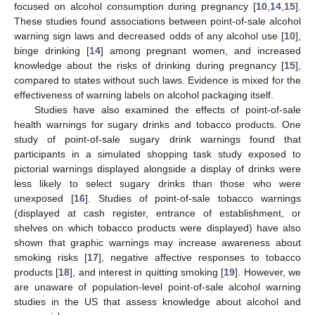
focused on alcohol consumption during pregnancy [
10
,
14
,
15
].
These studies found associations between point-of-sale alcohol
warning sign laws and decreased odds of any alcohol use [
10
],
binge drinking [
14
] among pregnant women, and increased
knowledge about the risks of drinking during pregnancy [
15
],
compared to states without such laws. Evidence is mixed for the
effectiveness of warning labels on alcohol packaging itself.
Studies have also examined the effects of point-of-sale
health warnings for sugary drinks and tobacco products. One
study of point-of-sale sugary drink warnings found that
participants in a simulated shopping task study exposed to
pictorial warnings displayed alongside a display of drinks were
less likely to select sugary drinks than those who were
unexposed [
16
]. Studies of point-of-sale tobacco warnings
(displayed at cash register, entrance of establishment, or
shelves on which tobacco products were displayed) have also
shown that graphic warnings may increase awareness about
smoking risks [
17
], negative affective responses to tobacco
products [
18
], and interest in quitting smoking [
19
]. However, we
are unaware of population-level point-of-sale alcohol warning
studies in the US that assess knowledge about alcohol and