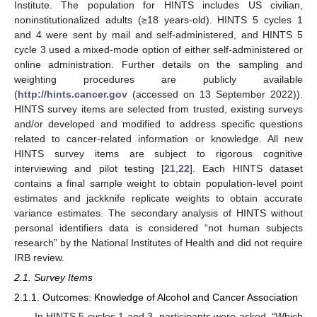
Institute. The population for HINTS includes US civilian,
noninstitutionalized adults (≥18 years-old). HINTS 5 cycles 1
and 4 were sent by mail and self-administered, and HINTS 5
cycle 3 used a mixed-mode option of either self-administered or
online administration. Further details on the sampling and
weighting procedures are publicly available
(
http://hints.cancer.gov
(accessed on 13 September 2022)).
HINTS survey items are selected from trusted, existing surveys
and/or developed and modified to address specific questions
related to cancer-related information or knowledge. All new
HINTS survey items are subject to rigorous cognitive
interviewing and pilot testing [
21
,
22
]. Each HINTS dataset
contains a final sample weight to obtain population-level point
estimates and jackknife replicate weights to obtain accurate
variance estimates. The secondary analysis of HINTS without
personal identifiers data is considered “not human subjects
research” by the National Institutes of Health and did not require
IRB review.
2.1. Survey Items
2.1.1. Outcomes: Knowledge of Alcohol and Cancer Association
In HINTS 5 cycles 1 and 3, participants were asked, “Which