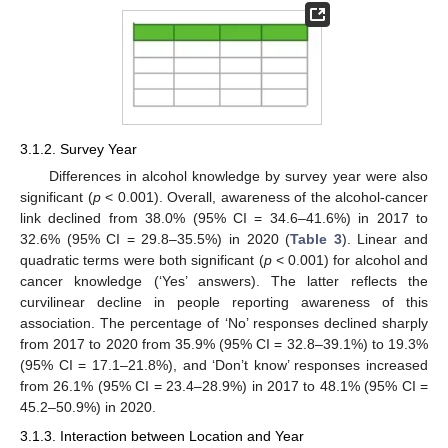
3.1.2. Survey Year
Differences in alcohol knowledge by survey year were also
significant (
p
< 0.001). Overall, awareness of the alcohol-cancer
link declined from 38.0% (95% CI = 34.6–41.6%) in 2017 to
32.6% (95% CI = 29.8–35.5%) in 2020 (
Table 3
). Linear and
quadratic terms were both significant (
p
< 0.001) for alcohol and
cancer knowledge (‘Yes’ answers). The latter reflects the
curvilinear decline in people reporting awareness of this
association. The percentage of ‘No’ responses declined sharply
from 2017 to 2020 from 35.9% (95% CI = 32.8–39.1%) to 19.3%
(95% CI = 17.1–21.8%), and ‘Don’t know’ responses increased
from 26.1% (95% CI = 23.4–28.9%) in 2017 to 48.1% (95% CI =
45.2–50.9%) in 2020.
3.1.3. Interaction between Location and Year