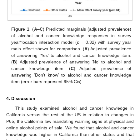
Figure 1.
(
A
–
C
) Predicted marginals (adjusted prevalence)
of alcohol and cancer knowledge responses in survey
year*location interaction model (
p
= 0.32) with survey year
main effect shown for comparison. (
A
) Adjusted prevalence
of answering ‘Yes’ to alcohol and cancer knowledge item.
(
B
) Adjusted prevalence of answering ‘No’ to alcohol and
cancer knowledge item. (
C
) Adjusted prevalence of
answering ‘Don’t know’ to alcohol and cancer knowledge
item (error bars represent 95% Cis).
4. Discussion
This study examined alcohol and cancer knowledge in
California versus the rest of the US in relation to changes in
P65, the California law mandating warning signs at physical and
online alcohol points of sale. We found that alcohol and cancer
knowledge was higher in California than other states and that