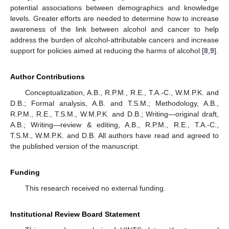
potential associations between demographics and knowledge
levels. Greater efforts are needed to determine how to increase
awareness of the link between alcohol and cancer to help
address the burden of alcohol-attributable cancers and increase
support for policies aimed at reducing the harms of alcohol [
8
,
9
].
Author Contributions
Conceptualization, A.B., R.P.M., R.E., T.A.-C., W.M.P.K. and
D.B.; Formal analysis, A.B. and T.S.M.; Methodology, A.B.,
R.P.M., R.E., T.S.M., W.M.P.K. and D.B.; Writing—original draft,
A.B.; Writing—review & editing, A.B., R.P.M., R.E., T.A.-C.,
T.S.M., W.M.P.K. and D.B. All authors have read and agreed to
the published version of the manuscript.
Funding
This research received no external funding.
Institutional Review Board Statement