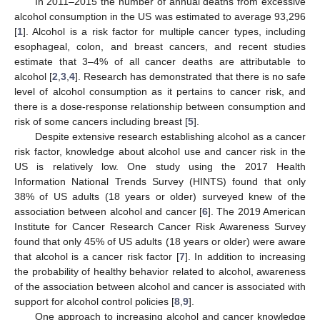
In 2011–2015 the number of annual deaths from excessive
alcohol consumption in the US was estimated to average 93,296
[
1
]. Alcohol is a risk factor for multiple cancer types, including
esophageal, colon, and breast cancers, and recent studies
estimate that 3–4% of all cancer deaths are attributable to
alcohol [
2
,
3
,
4
]. Research has demonstrated that there is no safe
level of alcohol consumption as it pertains to cancer risk, and
there is a dose-response relationship between consumption and
risk of some cancers including breast [
5
].
Despite extensive research establishing alcohol as a cancer
risk factor, knowledge about alcohol use and cancer risk in the
US is relatively low. One study using the 2017 Health
Information National Trends Survey (HINTS) found that only
38% of US adults (18 years or older) surveyed knew of the
association between alcohol and cancer [
6
]. The 2019 American
Institute for Cancer Research Cancer Risk Awareness Survey
found that only 45% of US adults (18 years or older) were aware
that alcohol is a cancer risk factor [
7
]. In addition to increasing
the probability of healthy behavior related to alcohol, awareness
of the association between alcohol and cancer is associated with
support for alcohol control policies [
8
,
9
].
One approach to increasing alcohol and cancer knowledge