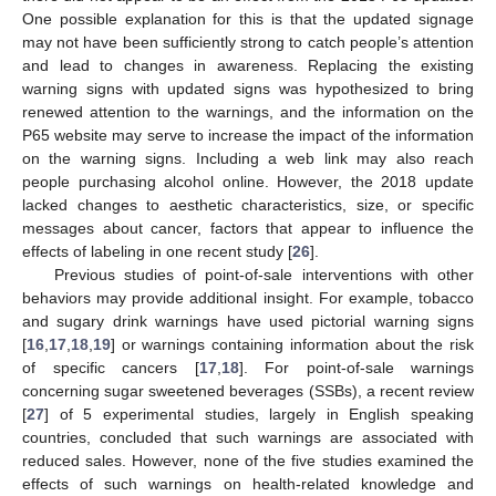
One possible explanation for this is that the updated signage
may not have been sufficiently strong to catch people’s attention
and lead to changes in awareness. Replacing the existing
warning signs with updated signs was hypothesized to bring
renewed attention to the warnings, and the information on the
P65 website may serve to increase the impact of the information
on the warning signs. Including a web link may also reach
people purchasing alcohol online. However, the 2018 update
lacked changes to aesthetic characteristics, size, or specific
messages about cancer, factors that appear to influence the
effects of labeling in one recent study [
26
].
Previous studies of point-of-sale interventions with other
behaviors may provide additional insight. For example, tobacco
and sugary drink warnings have used pictorial warning signs
[
16
,
17
,
18
,
19
] or warnings containing information about the risk
of specific cancers [
17
,
18
]. For point-of-sale warnings
concerning sugar sweetened beverages (SSBs), a recent review
[
27
] of 5 experimental studies, largely in English speaking
countries, concluded that such warnings are associated with
reduced sales. However, none of the five studies examined the
effects of such warnings on health-related knowledge and