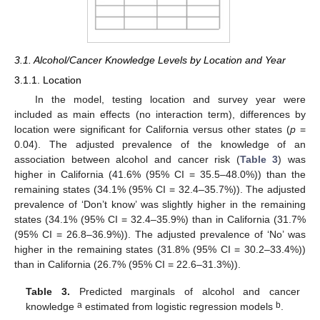
3.1. Alcohol/Cancer Knowledge Levels by Location and Year
3.1.1. Location
In the model, testing location and survey year were
included as main effects (no interaction term), differences by
location were significant for California versus other states (
p
=
0.04). The adjusted prevalence of the knowledge of an
association between alcohol and cancer risk (
Table 3
) was
higher in California (41.6% (95% CI = 35.5–48.0%)) than the
remaining states (34.1% (95% CI = 32.4–35.7%)). The adjusted
prevalence of ‘Don’t know’ was slightly higher in the remaining
states (34.1% (95% CI = 32.4–35.9%) than in California (31.7%
(95% CI = 26.8–36.9%)). The adjusted prevalence of ‘No’ was
higher in the remaining states (31.8% (95% CI = 30.2–33.4%))
than in California (26.7% (95% CI = 22.6–31.3%)).
Table 3.
Predicted marginals of alcohol and cancer
a
b
knowledge
estimated from logistic regression models
.