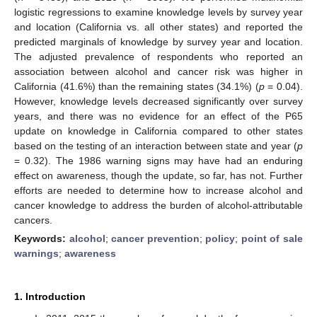
logistic regressions to examine knowledge levels by survey year
and location (California vs. all other states) and reported the
predicted marginals of knowledge by survey year and location.
The adjusted prevalence of respondents who reported an
association between alcohol and cancer risk was higher in
California (41.6%) than the remaining states (34.1%) (
p
= 0.04).
However, knowledge levels decreased significantly over survey
years, and there was no evidence for an effect of the P65
update on knowledge in California compared to other states
based on the testing of an interaction between state and year (
p
= 0.32). The 1986 warning signs may have had an enduring
effect on awareness, though the update, so far, has not. Further
efforts are needed to determine how to increase alcohol and
cancer knowledge to address the burden of alcohol-attributable
cancers.
Keywords:
alcohol
;
cancer prevention
;
policy
;
point of sale
warnings
;
awareness
1. Introduction