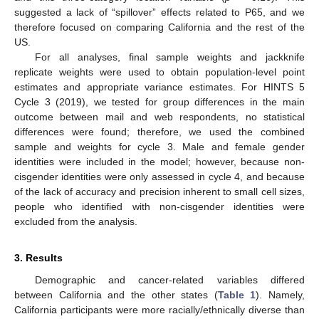
suggested a lack of “spillover” effects related to P65, and we
therefore focused on comparing California and the rest of the
US.
For all analyses, final sample weights and jackknife
replicate weights were used to obtain population-level point
estimates and appropriate variance estimates. For HINTS 5
Cycle 3 (2019), we tested for group differences in the main
outcome between mail and web respondents, no statistical
differences were found; therefore, we used the combined
sample and weights for cycle 3. Male and female gender
identities were included in the model; however, because non-
cisgender identities were only assessed in cycle 4, and because
of the lack of accuracy and precision inherent to small cell sizes,
people who identified with non-cisgender identities were
excluded from the analysis.
3. Results
Demographic and cancer-related variables differed
between California and the other states (
Table 1
). Namely,
California participants were more racially/ethnically diverse than