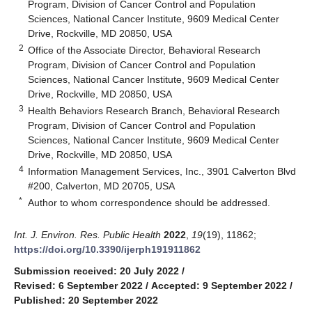
Program, Division of Cancer Control and Population
Sciences, National Cancer Institute, 9609 Medical Center
Drive, Rockville, MD 20850, USA
2
Office of the Associate Director, Behavioral Research
Program, Division of Cancer Control and Population
Sciences, National Cancer Institute, 9609 Medical Center
Drive, Rockville, MD 20850, USA
3
Health Behaviors Research Branch, Behavioral Research
Program, Division of Cancer Control and Population
Sciences, National Cancer Institute, 9609 Medical Center
Drive, Rockville, MD 20850, USA
4
Information Management Services, Inc., 3901 Calverton Blvd
#200, Calverton, MD 20705, USA
*
Author to whom correspondence should be addressed.
Int. J. Environ. Res. Public Health
2022
,
19
(19), 11862;
https://doi.org/10.3390/ijerph191911862
Submission received: 20 July 2022
/
Revised: 6 September 2022
/
Accepted: 9 September 2022
/
Published: 20 September 2022