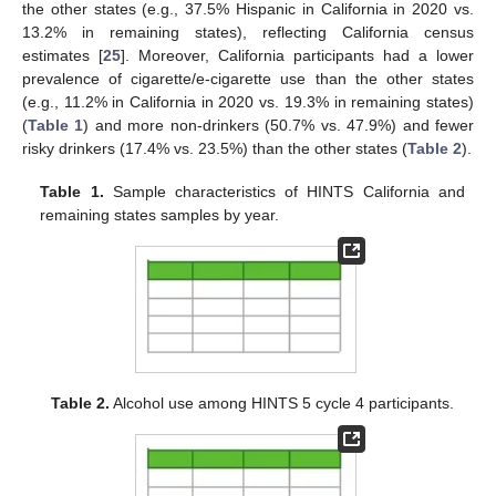
the other states (e.g., 37.5% Hispanic in California in 2020 vs.
13.2% in remaining states), reflecting California census
estimates [
25
]. Moreover, California participants had a lower
prevalence of cigarette/e-cigarette use than the other states
(e.g., 11.2% in California in 2020 vs. 19.3% in remaining states)
(
Table 1
) and more non-drinkers (50.7% vs. 47.9%) and fewer
risky drinkers (17.4% vs. 23.5%) than the other states (
Table 2
).
Table 1.
Sample characteristics of HINTS California and
remaining states samples by year.
Table 2.
Alcohol use among HINTS 5 cycle 4 participants.