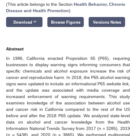
(This article belongs to the Section
Health Behavior, Chronic
Disease and Health Promotion
)
keyboard_arrow_down
Download
Browse Figures
Versions Notes
Abstract
In 1986, California enacted Proposition 65 (P65), requiring
businesses to display warning signs informing consumers that
specific chemicals and alcohol exposure increase the risk of
cancer and reproductive harm. In 2018, the P65 alcohol warning
signs were updated to include an informational P65 website link,
and the update was associated with media coverage and
increased enforcement of warning requirements. This study
examines knowledge of the association between alcohol use
and cancer risk in California compared to the rest of the US
before and after the 2018 P65 update. We analyzed state-level
data on alcohol and cancer knowledge from the Health
Information National Trends Survey from 2017 (n = 3285), 2019
(n = 5438), and 2020 (n = 3865). We performed multinomial