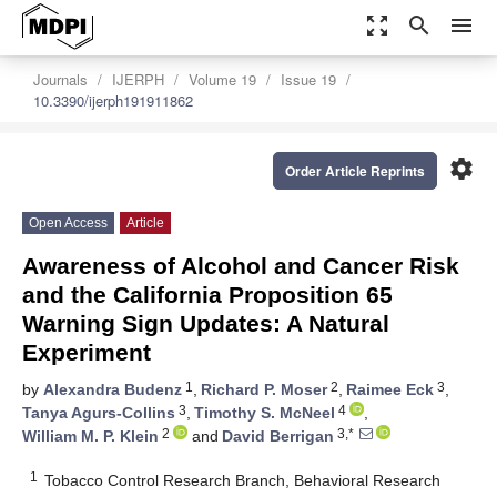
zoom_out_map
search
menu
Journals
IJERPH
Volume 19
Issue 19
10.3390/ijerph191911862
settings
Order Article Reprints
Open Access
Article
Awareness of Alcohol and Cancer Risk
and the California Proposition 65
Warning Sign Updates: A Natural
Experiment
1
2
3
by
Alexandra Budenz
,
Richard P. Moser
,
Raimee Eck
,
3
4
Tanya Agurs-Collins
,
Timothy S. McNeel
,
2
3,*
William M. P. Klein
and
David Berrigan
1
Tobacco Control Research Branch, Behavioral Research