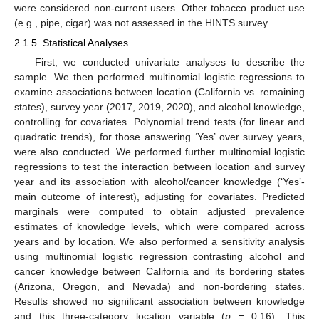
were considered non-current users. Other tobacco product use
(e.g., pipe, cigar) was not assessed in the HINTS survey.
2.1.5. Statistical Analyses
First, we conducted univariate analyses to describe the
sample. We then performed multinomial logistic regressions to
examine associations between location (California vs. remaining
states), survey year (2017, 2019, 2020), and alcohol knowledge,
controlling for covariates. Polynomial trend tests (for linear and
quadratic trends), for those answering ‘Yes’ over survey years,
were also conducted. We performed further multinomial logistic
regressions to test the interaction between location and survey
year and its association with alcohol/cancer knowledge (‘Yes’-
main outcome of interest), adjusting for covariates. Predicted
marginals were computed to obtain adjusted prevalence
estimates of knowledge levels, which were compared across
years and by location. We also performed a sensitivity analysis
using multinomial logistic regression contrasting alcohol and
cancer knowledge between California and its bordering states
(Arizona, Oregon, and Nevada) and non-bordering states.
Results showed no significant association between knowledge
and this three-category location variable (
p
= 0.16). This