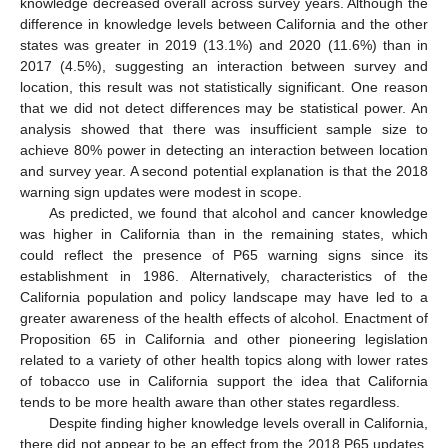
knowledge decreased overall across survey years. Although the
difference in knowledge levels between California and the other
states was greater in 2019 (13.1%) and 2020 (11.6%) than in
2017 (4.5%), suggesting an interaction between survey and
location, this result was not statistically significant. One reason
that we did not detect differences may be statistical power. An
analysis showed that there was insufficient sample size to
achieve 80% power in detecting an interaction between location
and survey year. A second potential explanation is that the 2018
warning sign updates were modest in scope.
As predicted, we found that alcohol and cancer knowledge
was higher in California than in the remaining states, which
could reflect the presence of P65 warning signs since its
establishment in 1986. Alternatively, characteristics of the
California population and policy landscape may have led to a
greater awareness of the health effects of alcohol. Enactment of
Proposition 65 in California and other pioneering legislation
related to a variety of other health topics along with lower rates
of tobacco use in California support the idea that California
tends to be more health aware than other states regardless.
Despite finding higher knowledge levels overall in California,
there did not appear to be an effect from the 2018 P65 updates.