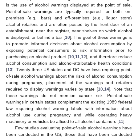
is the use of alcohol warnings displayed at the point of sale.
Point-of-sale warnings are typically required for both on-
premises (e.g., bars) and off-premises (e.g., liquor store)
alcohol retailers and are often posted by the front door of an
establishment, near the register, near shelves on which alcohol
is displayed, or behind a bar [
10
]. The goal of these warnings is
to promote informed decisions about alcohol consumption by
exposing potential consumers to risk information prior to
purchasing an alcohol product [
10
,
11
,
12
], and therefore reduce
alcohol consumption and alcohol-attributable health conditions
[
13
]. Twenty-three US states and DC have laws requiring point-
of-sale alcohol warnings about the risks of alcohol consumption
during pregnancy; placement of the warnings and retailers
required to display warnings varies by state [
10
,
14
]. Note that
these warnings do not mention cancer risk. Point-of-sale
warnings in certain states complement the existing 1989 federal
law requiring alcohol warning labels with information about
alcohol use during pregnancy and while operating heavy
machinery or vehicles be affixed to all alcohol containers [
11
].
Few studies evaluating point-of-sale alcohol warnings have
been conducted in the US; those that have been conducted