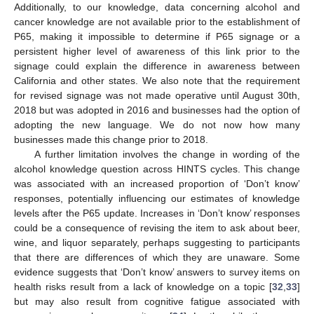
Additionally, to our knowledge, data concerning alcohol and
cancer knowledge are not available prior to the establishment of
P65, making it impossible to determine if P65 signage or a
persistent higher level of awareness of this link prior to the
signage could explain the difference in awareness between
California and other states. We also note that the requirement
for revised signage was not made operative until August 30th,
2018 but was adopted in 2016 and businesses had the option of
adopting the new language. We do not now how many
businesses made this change prior to 2018.
A further limitation involves the change in wording of the
alcohol knowledge question across HINTS cycles. This change
was associated with an increased proportion of ‘Don’t know’
responses, potentially influencing our estimates of knowledge
levels after the P65 update. Increases in ‘Don’t know’ responses
could be a consequence of revising the item to ask about beer,
wine, and liquor separately, perhaps suggesting to participants
that there are differences of which they are unaware. Some
evidence suggests that ‘Don’t know’ answers to survey items on
health risks result from a lack of knowledge on a topic [
32
,
33
]
but may also result from cognitive fatigue associated with