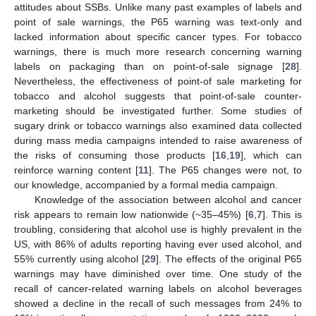
attitudes about SSBs. Unlike many past examples of labels and
point of sale warnings, the P65 warning was text-only and
lacked information about specific cancer types. For tobacco
warnings, there is much more research concerning warning
labels on packaging than on point-of-sale signage [
28
].
Nevertheless, the effectiveness of point-of sale marketing for
tobacco and alcohol suggests that point-of-sale counter-
marketing should be investigated further. Some studies of
sugary drink or tobacco warnings also examined data collected
during mass media campaigns intended to raise awareness of
the risks of consuming those products [
16
,
19
], which can
reinforce warning content [
11
]. The P65 changes were not, to
our knowledge, accompanied by a formal media campaign.
Knowledge of the association between alcohol and cancer
risk appears to remain low nationwide (~35–45%) [
6
,
7
]. This is
troubling, considering that alcohol use is highly prevalent in the
US, with 86% of adults reporting having ever used alcohol, and
55% currently using alcohol [
29
]. The effects of the original P65
warnings may have diminished over time. One study of the
recall of cancer-related warning labels on alcohol beverages
showed a decline in the recall of such messages from 24% to