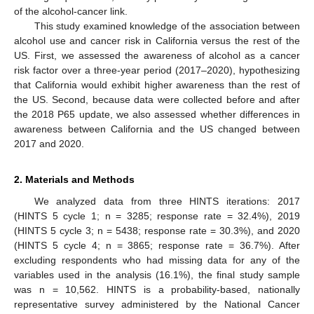
of the alcohol-cancer link.
This study examined knowledge of the association between
alcohol use and cancer risk in California versus the rest of the
US. First, we assessed the awareness of alcohol as a cancer
risk factor over a three-year period (2017–2020), hypothesizing
that California would exhibit higher awareness than the rest of
the US. Second, because data were collected before and after
the 2018 P65 update, we also assessed whether differences in
awareness between California and the US changed between
2017 and 2020.
2. Materials and Methods
We analyzed data from three HINTS iterations: 2017
(HINTS 5 cycle 1; n = 3285; response rate = 32.4%), 2019
(HINTS 5 cycle 3; n = 5438; response rate = 30.3%), and 2020
(HINTS 5 cycle 4; n = 3865; response rate = 36.7%). After
excluding respondents who had missing data for any of the
variables used in the analysis (16.1%), the final study sample
was n = 10,562. HINTS is a probability-based, nationally
representative survey administered by the National Cancer