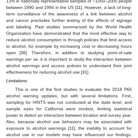
13% in nationally representative samples of ~1000–2000 people
between 1990 and 1994 in the US [
11
]. However, a lack of long-
term surveillance of the awareness of a link between alcohol
and cancer precludes further testing of the effects of signage
and labeling. Past studies summarized by the World Health
Organization have demonstrated that the most effective way to
reduce alcohol consumption is through policies that limit access
to alcohol, for example by increasing cost or decreasing hours
open [
30
]. Therefore, in addition to studying point-of-sale
warnings per se, it is important to study the interaction between
alcohol warnings and access policies to understand their joint
effectiveness for reducing alcohol use [
31
].
Limitations
This is one of the first studies to evaluate the 2018 P65
alcohol warning updates, but with several limitations. First,
sampling for HINTS was not conducted at the state level, and
sample sizes for California were modest, limiting statistical
power to detect an interaction between location and survey year.
Also, because alcohol use behaviors may be associated with
exposure to alcohol warnings [
11
], the inability to account for
alcohol use in our models may have influenced our findings.