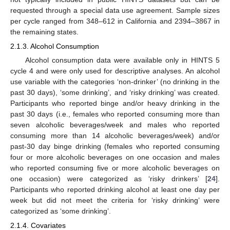
requested through a special data use agreement. Sample sizes
per cycle ranged from 348–612 in California and 2394–3867 in
the remaining states.
2.1.3. Alcohol Consumption
Alcohol consumption data were available only in HINTS 5
cycle 4 and were only used for descriptive analyses. An alcohol
use variable with the categories ‘non-drinker’ (no drinking in the
past 30 days), ‘some drinking’, and ‘risky drinking’ was created.
Participants who reported binge and/or heavy drinking in the
past 30 days (i.e., females who reported consuming more than
seven alcoholic beverages/week and males who reported
consuming more than 14 alcoholic beverages/week) and/or
past-30 day binge drinking (females who reported consuming
four or more alcoholic beverages on one occasion and males
who reported consuming five or more alcoholic beverages on
one occasion) were categorized as ‘risky drinkers’ [
24
].
Participants who reported drinking alcohol at least one day per
week but did not meet the criteria for ‘risky drinking’ were
categorized as ‘some drinking’.
2.1.4. Covariates