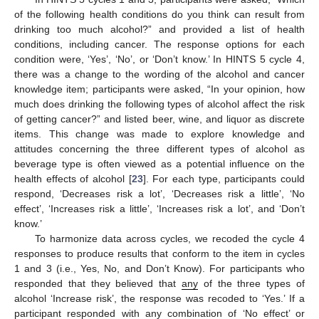
of the following health conditions do you think can result from
drinking too much alcohol?” and provided a list of health
conditions, including cancer. The response options for each
condition were, ‘Yes’, ‘No’, or ‘Don’t know.’ In HINTS 5 cycle 4,
there was a change to the wording of the alcohol and cancer
knowledge item; participants were asked, “In your opinion, how
much does drinking the following types of alcohol affect the risk
of getting cancer?” and listed beer, wine, and liquor as discrete
items. This change was made to explore knowledge and
attitudes concerning the three different types of alcohol as
beverage type is often viewed as a potential influence on the
health effects of alcohol [
23
]. For each type, participants could
respond, ‘Decreases risk a lot’, ‘Decreases risk a little’, ‘No
effect’, ‘Increases risk a little’, ‘Increases risk a lot’, and ‘Don’t
know.’
To harmonize data across cycles, we recoded the cycle 4
responses to produce results that conform to the item in cycles
1 and 3 (i.e., Yes, No, and Don’t Know). For participants who
responded that they believed that
any
of the three types of
alcohol ‘Increase risk’, the response was recoded to ‘Yes.’ If a
participant responded with any combination of ‘No effect’ or