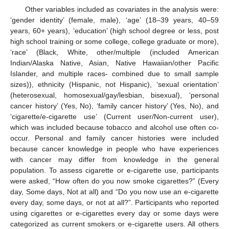
Other variables included as covariates in the analysis were:
‘gender identity’ (female, male), ‘age’ (18–39 years, 40–59
years, 60+ years), ‘education’ (high school degree or less, post
high school training or some college, college graduate or more),
‘race’ (Black, White, other/multiple (included American
Indian/Alaska Native, Asian, Native Hawaiian/other Pacific
Islander, and multiple races- combined due to small sample
sizes)), ethnicity (Hispanic, not Hispanic), ‘sexual orientation’
(heterosexual, homosexual/gay/lesbian, bisexual), ‘personal
cancer history’ (Yes, No), ‘family cancer history’ (Yes, No), and
‘cigarette/e-cigarette use’ (Current user/Non-current user),
which was included because tobacco and alcohol use often co-
occur. Personal and family cancer histories were included
because cancer knowledge in people who have experiences
with cancer may differ from knowledge in the general
population. To assess cigarette or e-cigarette use, participants
were asked, “How often do you now smoke cigarettes?” (Every
day, Some days, Not at all) and “Do you now use an e-cigarette
every day, some days, or not at all?”. Participants who reported
using cigarettes or e-cigarettes every day or some days were
categorized as current smokers or e-cigarette users. All others