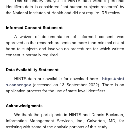
This secondary analysis of HINTS data without personal
identifiers data is considered “not human subjects research” by
the National Institutes of Health and did not require IRB review.
Informed Consent Statement
A waiver of documentation of informed consent was
approved as the research presents no more than minimal risk of
harm to subjects and involves no procedures for which written
consent is normally required.
Data Availability Statement
HINTS data are available for download here—
https://hint
s.cancer.gov
(accessed on 13 September 2022). There is an
application process for the use of state level identifiers.
Acknowledgments
We thank the participants in HINTS and Dennis Buckman,
Information Management Services, Inc., Calverton, MD, for
assisting with some of the analytic portions of this study.