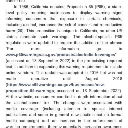
cancer risk.
In 1986, California enacted Proposition 65 (P65), a state-
level policy requiring businesses to display warning signs
informing consumers that exposure to certain chemicals,
including alcohol, increases the risk of cancer and reproductive
harm [
20
]. This proposition is unique to California; no other US
states mandate such warnings. The alcohol-specific P65
regulations were updated to require the addition of the phrase
“For more information go to
www.p65warnings.ca.gov/products/alcoholic-beverages
”
(accessed on 13 September 2022) to the pre-existing required
text, in addition to expanding this warning requirement to include
online vendors. This update was adopted in 2016 but was not
made operative until August 2018
(
https://www.p65warnings.ca.gov/businesses/new-
proposition-65-warnings
, accessed on 13 September 2022).
At the website, consumers can find in-depth information about
the alcohol-cancer link. The changes were associated with
media coverage (including attention in special interest
publications and some in general news outlets but no formal
media campaign) and an increase in the enforcement of
warning requirements, thereby potentially increasing awareness