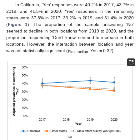
In California, ‘Yes’ responses were 40.2% in 2017, 43.7% in
2019, and 41.5% in 2020. ‘Yes’ responses in the remaining
states were 37.8% in 2017, 33.2% in 2019, and 31.4% in 2020
(
Figure 1
). The proportion of the sample answering ‘No’
seemed to decline in both locations from 2019 to 2020, and the
proportion responding ‘Don’t know’ seemed to increase in both
locations. However, the interaction between location and year
was not statistically significant (p
‘Yes’ = 0.32).
interaction