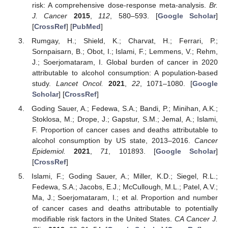
risk: A comprehensive dose-response meta-analysis.
Br.
J. Cancer
2015
,
112
, 580–593. [
Google Scholar
]
[
CrossRef
] [
PubMed
]
Rumgay, H.; Shield, K.; Charvat, H.; Ferrari, P.;
Sornpaisarn, B.; Obot, I.; Islami, F.; Lemmens, V.; Rehm,
J.; Soerjomataram, I. Global burden of cancer in 2020
attributable to alcohol consumption: A population-based
study.
Lancet Oncol.
2021
,
22
, 1071–1080. [
Google
Scholar
] [
CrossRef
]
Goding Sauer, A.; Fedewa, S.A.; Bandi, P.; Minihan, A.K.;
Stoklosa, M.; Drope, J.; Gapstur, S.M.; Jemal, A.; Islami,
F. Proportion of cancer cases and deaths attributable to
alcohol consumption by US state, 2013–2016.
Cancer
Epidemiol.
2021
,
71
, 101893. [
Google Scholar
]
[
CrossRef
]
Islami, F.; Goding Sauer, A.; Miller, K.D.; Siegel, R.L.;
Fedewa, S.A.; Jacobs, E.J.; McCullough, M.L.; Patel, A.V.;
Ma, J.; Soerjomataram, I.; et al. Proportion and number
of cancer cases and deaths attributable to potentially
modifiable risk factors in the United States.
CA Cancer J.