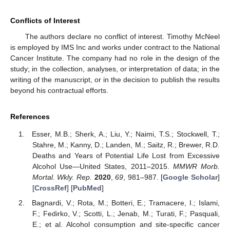
Conflicts of Interest
The authors declare no conflict of interest. Timothy McNeel
is employed by IMS Inc and works under contract to the National
Cancer Institute. The company had no role in the design of the
study; in the collection, analyses, or interpretation of data; in the
writing of the manuscript, or in the decision to publish the results
beyond his contractual efforts.
References
Esser, M.B.; Sherk, A.; Liu, Y.; Naimi, T.S.; Stockwell, T.;
Stahre, M.; Kanny, D.; Landen, M.; Saitz, R.; Brewer, R.D.
Deaths and Years of Potential Life Lost from Excessive
Alcohol Use—United States, 2011–2015.
MMWR Morb.
Mortal. Wkly. Rep.
2020
,
69
, 981–987. [
Google Scholar
]
[
CrossRef
] [
PubMed
]
Bagnardi, V.; Rota, M.; Botteri, E.; Tramacere, I.; Islami,
F.; Fedirko, V.; Scotti, L.; Jenab, M.; Turati, F.; Pasquali,
E.; et al. Alcohol consumption and site-specific cancer