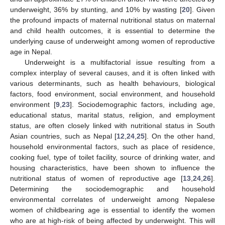
underweight, 36% by stunting, and 10% by wasting [
20
]. Given
the profound impacts of maternal nutritional status on maternal
and child health outcomes, it is essential to determine the
underlying cause of underweight among women of reproductive
age in Nepal.
Underweight is a multifactorial issue resulting from a
complex interplay of several causes, and it is often linked with
various determinants, such as health behaviours, biological
factors, food environment, social environment, and household
environment [
9
,
23
]. Sociodemographic factors, including age,
educational status, marital status, religion, and employment
status, are often closely linked with nutritional status in South
Asian countries, such as Nepal [
12
,
24
,
25
]. On the other hand,
household environmental factors, such as place of residence,
cooking fuel, type of toilet facility, source of drinking water, and
housing characteristics, have been shown to influence the
nutritional status of women of reproductive age [
13
,
24
,
26
].
Determining the sociodemographic and household
environmental correlates of underweight among Nepalese
women of childbearing age is essential to identify the women
who are at high-risk of being affected by underweight. This will