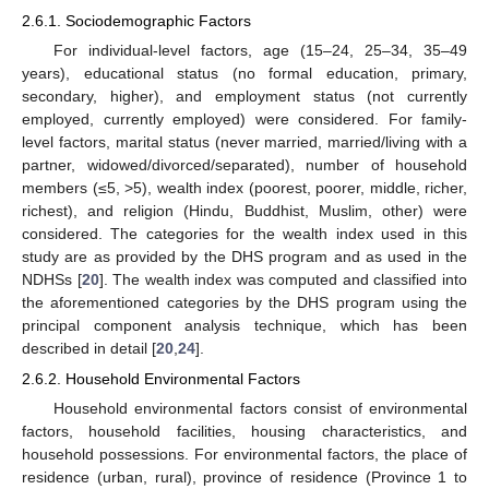
2.6.1. Sociodemographic Factors
For individual-level factors, age (15–24, 25–34, 35–49
years), educational status (no formal education, primary,
secondary, higher), and employment status (not currently
employed, currently employed) were considered. For family-
level factors, marital status (never married, married/living with a
partner, widowed/divorced/separated), number of household
members (≤5, >5), wealth index (poorest, poorer, middle, richer,
richest), and religion (Hindu, Buddhist, Muslim, other) were
considered. The categories for the wealth index used in this
study are as provided by the DHS program and as used in the
NDHSs [
20
]. The wealth index was computed and classified into
the aforementioned categories by the DHS program using the
principal component analysis technique, which has been
described in detail [
20
,
24
].
2.6.2. Household Environmental Factors
Household environmental factors consist of environmental
factors, household facilities, housing characteristics, and
household possessions. For environmental factors, the place of
residence (urban, rural), province of residence (Province 1 to