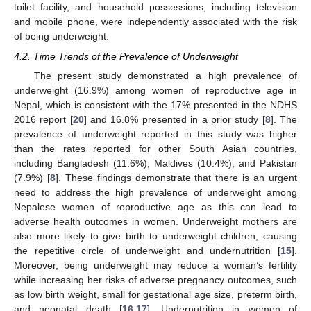
toilet facility, and household possessions, including television
and mobile phone, were independently associated with the risk
of being underweight.
4.2. Time Trends of the Prevalence of Underweight
The present study demonstrated a high prevalence of
underweight (16.9%) among women of reproductive age in
Nepal, which is consistent with the 17% presented in the NDHS
2016 report [
20
] and 16.8% presented in a prior study [
8
]. The
prevalence of underweight reported in this study was higher
than the rates reported for other South Asian countries,
including Bangladesh (11.6%), Maldives (10.4%), and Pakistan
(7.9%) [
8
]. These findings demonstrate that there is an urgent
need to address the high prevalence of underweight among
Nepalese women of reproductive age as this can lead to
adverse health outcomes in women. Underweight mothers are
also more likely to give birth to underweight children, causing
the repetitive circle of underweight and undernutrition [
15
].
Moreover, being underweight may reduce a woman’s fertility
while increasing her risks of adverse pregnancy outcomes, such
as low birth weight, small for gestational age size, preterm birth,
and neonatal death [
16
,
17
]. Undernutrition in women of