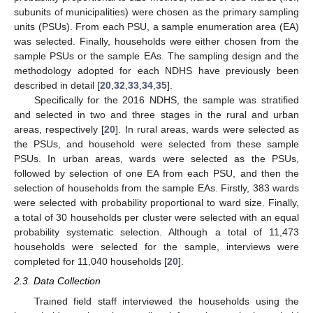
subunits of municipalities) were chosen as the primary sampling
units (PSUs). From each PSU, a sample enumeration area (EA)
was selected. Finally, households were either chosen from the
sample PSUs or the sample EAs. The sampling design and the
methodology adopted for each NDHS have previously been
described in detail [
20
,
32
,
33
,
34
,
35
].
Specifically for the 2016 NDHS, the sample was stratified
and selected in two and three stages in the rural and urban
areas, respectively [
20
]. In rural areas, wards were selected as
the PSUs, and household were selected from these sample
PSUs. In urban areas, wards were selected as the PSUs,
followed by selection of one EA from each PSU, and then the
selection of households from the sample EAs. Firstly, 383 wards
were selected with probability proportional to ward size. Finally,
a total of 30 households per cluster were selected with an equal
probability systematic selection. Although a total of 11,473
households were selected for the sample, interviews were
completed for 11,040 households [
20
].
2.3. Data Collection
Trained field staff interviewed the households using the