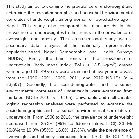
This study aimed to examine the prevalence of underweight and
determine the sociodemographic and household environmental
correlates of underweight among women of reproductive age in
Nepal. This study also compared the time trends in the
prevalence of underweight with the trends in the prevalence of
overweight and obesity. This cross-sectional study was a
secondary data analysis of the nationally representative
population-based Nepal Demographic and Health Surveys
(NDHSs). Firstly, the time trends of the prevalence of
2
underweight (body mass index (BMI) < 18.5 kg/m
) among
women aged 15–49 years were examined at five-year intervals,
from the 1996, 2001, 2006, 2011, and 2016 NDHSs (
n
=
33,507). Secondly, the sociodemographic and household
environmental correlates of underweight were examined from
the latest NDHS 2016 (
n
= 6165). Univariable and multivariable
logistic regression analyses were performed to examine the
sociodemographic and household environmental correlates of
underweight. From 1996 to 2016, the prevalence of underweight
decreased from 25.3% (95% confidence interval (CI) 23.8%,
26.8%) to 16.9% (95%CI 16.0%, 17.8%), while the prevalence of
overweight and obesity increased from 1.6% (95%CI 1.2%,