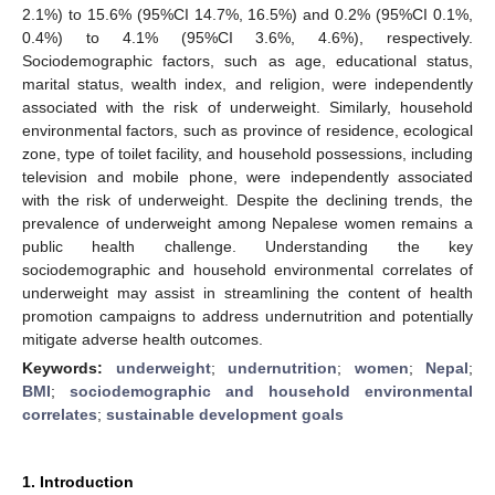
2.1%) to 15.6% (95%CI 14.7%, 16.5%) and 0.2% (95%CI 0.1%,
0.4%) to 4.1% (95%CI 3.6%, 4.6%), respectively.
Sociodemographic factors, such as age, educational status,
marital status, wealth index, and religion, were independently
associated with the risk of underweight. Similarly, household
environmental factors, such as province of residence, ecological
zone, type of toilet facility, and household possessions, including
television and mobile phone, were independently associated
with the risk of underweight. Despite the declining trends, the
prevalence of underweight among Nepalese women remains a
public health challenge. Understanding the key
sociodemographic and household environmental correlates of
underweight may assist in streamlining the content of health
promotion campaigns to address undernutrition and potentially
mitigate adverse health outcomes.
Keywords:
underweight
;
undernutrition
;
women
;
Nepal
;
BMI
;
sociodemographic and household environmental
correlates
;
sustainable development goals
1. Introduction