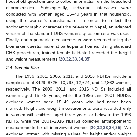
household questionnaire to collect information on the household
characteristics. Subsequently, individual interviews were
conducted with woman aged 15–49 years in that household,
using the woman’s questionnaire. In order to reflect the
sociodemographic characteristics relevant to Nepal, an adapted
version of the standard DHS woman’s questionnaire was used.
Finally, anthropometric measurements were recorded using the
biomarker questionnaire at participants’ homes. Using standard
DHS procedures, trained female field-staff recorded the height
and weight measurements [
20
,
32
,
33
,
34
,
35
].
2.4. Sample Size
The 1996, 2001, 2006, 2011, and 2016 NDHSs include a
sample size of 8429, 8726, 10,793, 12,674, and 12,862 women,
respectively. The 2006, 2011, and 2016 NDHSs included all
women aged 15–49 years, while the 1996 and 2001 NDHSs
excluded women aged 15–49 years who had never been
married. Height and weight measurements were recorded only
in women with children aged three years or below in the 1996
NDHS, while the 2001–2016 NDHSs collected anthropometric
measurements for all interviewed women [
20
,
32
,
33
,
34
,
35
]. We
excluded women with missing values for height and/or weight