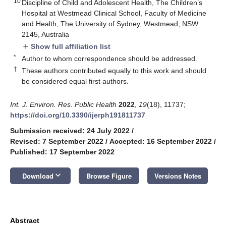
10
Discipline of Child and Adolescent Health, The Children’s
Hospital at Westmead Clinical School, Faculty of Medicine
and Health, The University of Sydney, Westmead, NSW
2145, Australia
Show full affiliation list
add
*
Author to whom correspondence should be addressed.
†
These authors contributed equally to this work and should
be considered equal first authors.
Int. J. Environ. Res. Public Health
2022
,
19
(18), 11737;
https://doi.org/10.3390/ijerph191811737
Submission received: 24 July 2022
/
Revised: 7 September 2022
/
Accepted: 16 September 2022
/
Published: 17 September 2022
keyboard_arrow_down
Download
Browse Figure
Versions Notes
Abstract