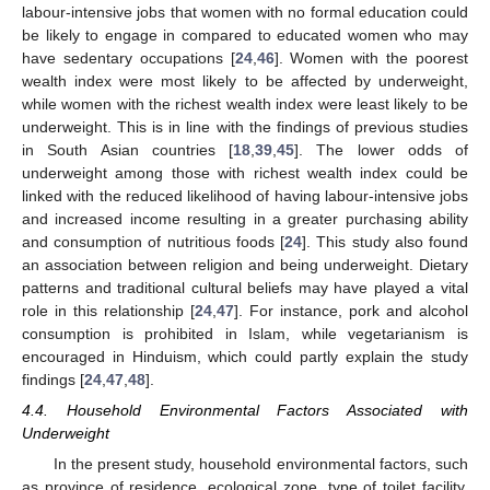
labour-intensive jobs that women with no formal education could
be likely to engage in compared to educated women who may
have sedentary occupations [
24
,
46
]. Women with the poorest
11. May
12. May
13. May
14. May
15. May
16. May
17. May
18. May
19. May
21. May
22. May
23. May
24. May
25. May
26. May
27. May
28. May
29. May
31. May
1. Jun
2. Jun
3. Jun
4. Jun
5. Jun
6. Jun
7. Jun
8. Jun
10. Jun
11. Jun
12. Jun
13. Jun
14. Jun
15. Jun
16. Jun
17. Jun
18. Jun
20. Jun
21. Jun
22. Jun
23. Jun
24. Jun
25. Jun
26. Jun
27. Jun
28. Jun
30. Jun
1. Jul
2. Jul
3. Jul
4. Jul
5. Jul
6. Jul
7. Jul
8. Jul
10. Jul
11. Jul
12. Jul
13. Jul
14. Jul
15. Jul
16. Jul
17. Jul
18. Jul
20. Jul
21. Jul
22. Jul
23. Jul
24. Jul
25. Jul
26. Jul
27. Jul
28. Jul
30. Jul
31. Jul
1. Aug
2. Aug
3. Aug
4. Aug
5. Aug
6. Aug
7. Aug
wealth index were most likely to be affected by underweight,
while women with the richest wealth index were least likely to be
underweight. This is in line with the findings of previous studies
in South Asian countries [
18
,
39
,
45
]. The lower odds of
underweight among those with richest wealth index could be
linked with the reduced likelihood of having labour-intensive jobs
and increased income resulting in a greater purchasing ability
and consumption of nutritious foods [
24
]. This study also found
an association between religion and being underweight. Dietary
patterns and traditional cultural beliefs may have played a vital
role in this relationship [
24
,
47
]. For instance, pork and alcohol
consumption is prohibited in Islam, while vegetarianism is
encouraged in Hinduism, which could partly explain the study
findings [
24
,
47
,
48
].
4.4. Household Environmental Factors Associated with
Underweight
In the present study, household environmental factors, such
as province of residence, ecological zone, type of toilet facility,