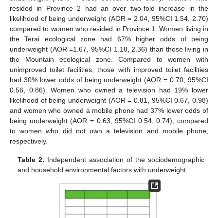
resided in Province 2 had an over two-fold increase in the
likelihood of being underweight (AOR = 2.04, 95%CI 1.54, 2.70)
compared to women who resided in Province 1. Women living in
the Terai ecological zone had 67% higher odds of being
underweight (AOR =1.67, 95%CI 1.18, 2.36) than those living in
the Mountain ecological zone. Compared to women with
unimproved toilet facilities, those with improved toilet facilities
had 30% lower odds of being underweight (AOR = 0.70, 95%CI
0.56, 0.86). Women who owned a television had 19% lower
likelihood of being underweight (AOR = 0.81, 95%CI 0.67, 0.98)
and women who owned a mobile phone had 37% lower odds of
being underweight (AOR = 0.63, 95%CI 0.54, 0.74), compared
to women who did not own a television and mobile phone,
respectively.
Table 2.
Independent association of the sociodemographic
and household environmental factors with underweight.