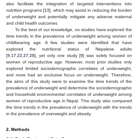
also facilitate the integration of targeted interventions into
nutrition programs [
13
], which may assist in reducing the burden
of underweight and potentially mitigate any adverse maternal
and child health outcomes.
To the best of our knowledge, no studies have explored the
time trends in the prevalence of underweight among women of
childbearing age. A few studies were identified that have
explored the nutritional status of Nepalese adults
[
9
,
17
,
22
,
27
,
28
], yet only one study [
9
] was solely focused on
women of reproductive age. However, most prior studies only
explored limited sociodemographic correlates of underweight,
and none had an exclusive focus on underweight. Therefore,
the aims of this study were to examine the time trends of the
prevalence of underweight and determine the sociodemographic
and household environmental correlates of underweight among
women of reproductive age in Nepal. This study also compared
the time trends in the prevalence of underweight with the trends
in the prevalence of overweight and obesity.
2. Methods