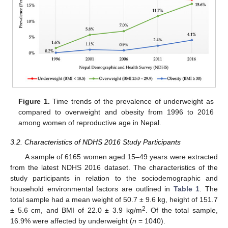
Figure 1.
Time trends of the prevalence of underweight as
compared to overweight and obesity from 1996 to 2016
among women of reproductive age in Nepal.
3.2. Characteristics of NDHS 2016 Study Participants
A sample of 6165 women aged 15–49 years were extracted
from the latest NDHS 2016 dataset. The characteristics of the
study participants in relation to the sociodemographic and
household environmental factors are outlined in
Table 1
. The
total sample had a mean weight of 50.7 ± 9.6 kg, height of 151.7
2
± 5.6 cm, and BMI of 22.0 ± 3.9 kg/m
. Of the total sample,
16.9% were affected by underweight (
n
= 1040).