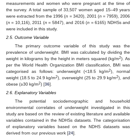
measurements and women who were pregnant at the time of
the survey. A total sample of 33,507 women aged 15–49 years
were extracted from the 1996 (
n
= 3420), 2001 (
n
= 7959), 2006
(
n
= 10,116), 2011 (
n
= 5847), and 2016 (
n
= 6165) NDHSs and
were included in this study.
2.5. Outcome Variable
The primary outcome variable of this study was the
prevalence of underweight. BMI was calculated by dividing the
2
weight in kilograms by the height in meters squared (kg/m
). As
per the World Health Organization BMI classification, BMI was
2
categorised as follows: underweight (<18.5 kg/m
), normal
2
2
weight (18.5 to 24.9 kg/m
), overweight (25 to 29.9 kg/m
), and
2
obese (≥30 kg/m
) [
36
].
2.6. Explanatory Variables
The potential sociodemographic and household
environmental correlates of underweight investigated in this
study are based on the review of existing literature and available
variables contained in the NDHSs datasets. The categorisation
of explanatory variables based on the NDHS datasets was
derived from our previous work [
24
].