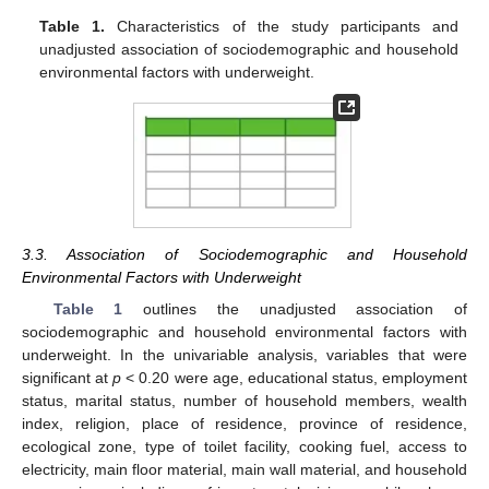
Table 1.
Characteristics of the study participants and
unadjusted association of sociodemographic and household
environmental factors with underweight.
3.3. Association of Sociodemographic and Household
Environmental Factors with Underweight
Table 1
outlines the unadjusted association of
sociodemographic and household environmental factors with
underweight. In the univariable analysis, variables that were
significant at
p
< 0.20 were age, educational status, employment
status, marital status, number of household members, wealth
index, religion, place of residence, province of residence,
ecological zone, type of toilet facility, cooking fuel, access to
electricity, main floor material, main wall material, and household