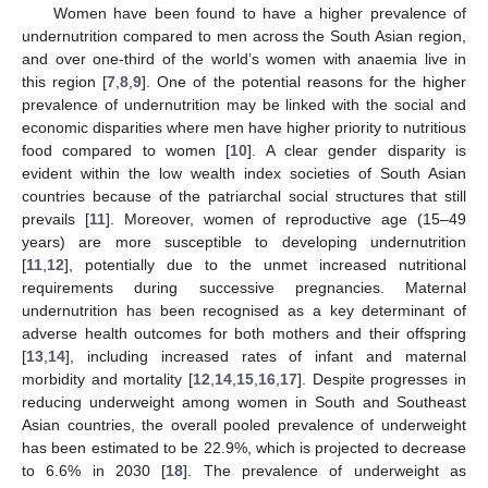
Women have been found to have a higher prevalence of
undernutrition compared to men across the South Asian region,
and over one-third of the world’s women with anaemia live in
this region [
7
,
8
,
9
]. One of the potential reasons for the higher
prevalence of undernutrition may be linked with the social and
economic disparities where men have higher priority to nutritious
food compared to women [
10
]. A clear gender disparity is
evident within the low wealth index societies of South Asian
countries because of the patriarchal social structures that still
prevails [
11
]. Moreover, women of reproductive age (15–49
years) are more susceptible to developing undernutrition
[
11
,
12
], potentially due to the unmet increased nutritional
requirements during successive pregnancies. Maternal
undernutrition has been recognised as a key determinant of
adverse health outcomes for both mothers and their offspring
[
13
,
14
], including increased rates of infant and maternal
morbidity and mortality [
12
,
14
,
15
,
16
,
17
]. Despite progresses in
reducing underweight among women in South and Southeast
Asian countries, the overall pooled prevalence of underweight
has been estimated to be 22.9%, which is projected to decrease
to 6.6% in 2030 [
18
]. The prevalence of underweight as