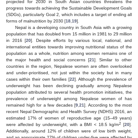
projected for 2030 in South Asian countries threatens the
progress towards achieving the Sustainable Development Goals
(SDGs), particularly Goal 2, which includes a target of ending all
forms of malnutrition by 2030 [
18
,
19
].
Nepal is a developing country in South Asia with a growing
population that has doubled from 15 million in 1981 to 29 million
in 2016 [
20
]. Despite efforts by various local, national, and
international entities towards improving nutritional status of the
population as a whole, nutrition among women remains one of
the major health and social concerns [
21
]. Similar to other
countries in the region, Nepalese women are often overlooked
and under-prioritised, not just within the society but in many
cases within their own families [
22
]. Although the prevalence of
underweight has been declining gradually among Nepalese
population attributed to several health promotion initiatives, the
prevalence of underweight among Nepalese women of has
remained high for a few decades [
9
,
21
]. According to the most
recent Nepal Demographic and Health Survey (NDHS) 2016, an
estimated 17% of women of reproductive age (15–49 years)
2
were affected by underweight, with a BMI < 18.5 kg/m
[
20
].
Additionally, around 12% of children were of low birth weight,
and an approximate 27% of children under-five were affected by