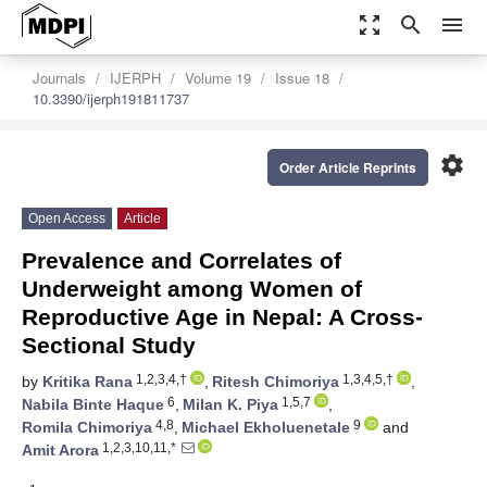
zoom_out_map
search
menu
Journals
IJERPH
Volume 19
Issue 18
10.3390/ijerph191811737
settings
Order Article Reprints
Open Access
Article
Prevalence and Correlates of
Underweight among Women of
Reproductive Age in Nepal: A Cross-
Sectional Study
1,2,3,4,†
1,3,4,5,†
by
Kritika Rana
,
Ritesh Chimoriya
,
6
1,5,7
Nabila Binte Haque
,
Milan K. Piya
,
4,8
9
Romila Chimoriya
,
Michael Ekholuenetale
and
1,2,3,10,11,*
Amit Arora