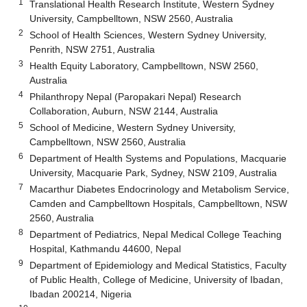
1
Translational Health Research Institute, Western Sydney
University, Campbelltown, NSW 2560, Australia
2
School of Health Sciences, Western Sydney University,
Penrith, NSW 2751, Australia
3
Health Equity Laboratory, Campbelltown, NSW 2560,
Australia
4
Philanthropy Nepal (Paropakari Nepal) Research
Collaboration, Auburn, NSW 2144, Australia
5
School of Medicine, Western Sydney University,
Campbelltown, NSW 2560, Australia
6
Department of Health Systems and Populations, Macquarie
University, Macquarie Park, Sydney, NSW 2109, Australia
7
Macarthur Diabetes Endocrinology and Metabolism Service,
Camden and Campbelltown Hospitals, Campbelltown, NSW
2560, Australia
8
Department of Pediatrics, Nepal Medical College Teaching
Hospital, Kathmandu 44600, Nepal
9
Department of Epidemiology and Medical Statistics, Faculty
of Public Health, College of Medicine, University of Ibadan,
Ibadan 200214, Nigeria