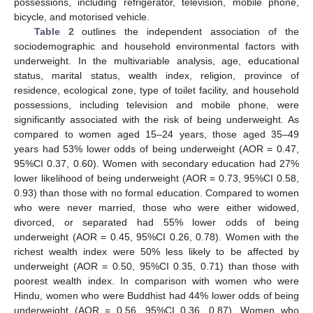
possessions, including refrigerator, television, mobile phone,
bicycle, and motorised vehicle.
Table 2
outlines the independent association of the
sociodemographic and household environmental factors with
underweight. In the multivariable analysis, age, educational
status, marital status, wealth index, religion, province of
residence, ecological zone, type of toilet facility, and household
possessions, including television and mobile phone, were
significantly associated with the risk of being underweight. As
compared to women aged 15–24 years, those aged 35–49
years had 53% lower odds of being underweight (AOR = 0.47,
95%CI 0.37, 0.60). Women with secondary education had 27%
lower likelihood of being underweight (AOR = 0.73, 95%CI 0.58,
0.93) than those with no formal education. Compared to women
who were never married, those who were either widowed,
divorced, or separated had 55% lower odds of being
underweight (AOR = 0.45, 95%CI 0.26, 0.78). Women with the
richest wealth index were 50% less likely to be affected by
underweight (AOR = 0.50, 95%CI 0.35, 0.71) than those with
poorest wealth index. In comparison with women who were
Hindu, women who were Buddhist had 44% lower odds of being
underweight (AOR = 0.56, 95%CI 0.36, 0.87). Women who