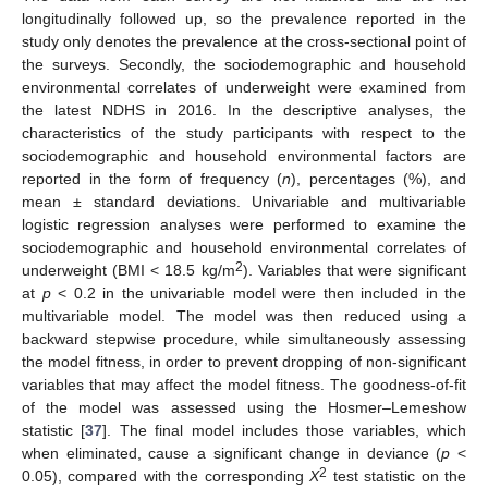
longitudinally followed up, so the prevalence reported in the
study only denotes the prevalence at the cross-sectional point of
the surveys. Secondly, the sociodemographic and household
environmental correlates of underweight were examined from
the latest NDHS in 2016. In the descriptive analyses, the
characteristics of the study participants with respect to the
sociodemographic and household environmental factors are
reported in the form of frequency (
n
), percentages (%), and
mean ± standard deviations. Univariable and multivariable
logistic regression analyses were performed to examine the
sociodemographic and household environmental correlates of
2
underweight (BMI < 18.5 kg/m
). Variables that were significant
at
p
< 0.2 in the univariable model were then included in the
multivariable model. The model was then reduced using a
backward stepwise procedure, while simultaneously assessing
the model fitness, in order to prevent dropping of non-significant
variables that may affect the model fitness. The goodness-of-fit
of the model was assessed using the Hosmer–Lemeshow
statistic [
37
]. The final model includes those variables, which
when eliminated, cause a significant change in deviance (
p
<
2
0.05), compared with the corresponding
X
test statistic on the