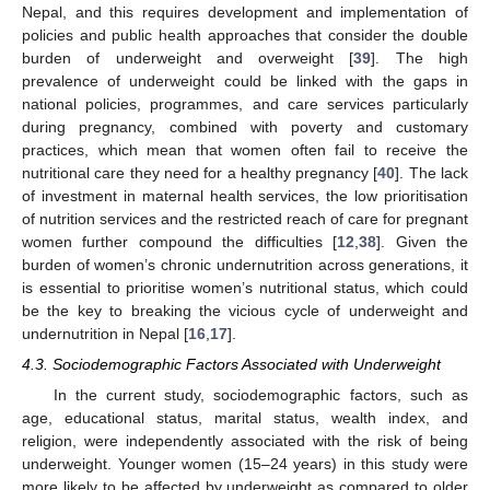
Nepal, and this requires development and implementation of
policies and public health approaches that consider the double
burden of underweight and overweight [
39
]. The high
prevalence of underweight could be linked with the gaps in
national policies, programmes, and care services particularly
during pregnancy, combined with poverty and customary
practices, which mean that women often fail to receive the
nutritional care they need for a healthy pregnancy [
40
]. The lack
of investment in maternal health services, the low prioritisation
of nutrition services and the restricted reach of care for pregnant
women further compound the difficulties [
12
,
38
]. Given the
burden of women’s chronic undernutrition across generations, it
is essential to prioritise women’s nutritional status, which could
be the key to breaking the vicious cycle of underweight and
undernutrition in Nepal [
16
,
17
].
4.3. Sociodemographic Factors Associated with Underweight
In the current study, sociodemographic factors, such as
age, educational status, marital status, wealth index, and
religion, were independently associated with the risk of being
underweight. Younger women (15–24 years) in this study were
more likely to be affected by underweight as compared to older