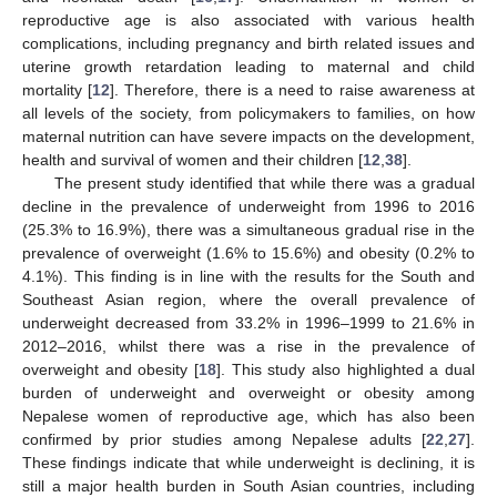
reproductive age is also associated with various health
complications, including pregnancy and birth related issues and
uterine growth retardation leading to maternal and child
mortality [
12
]. Therefore, there is a need to raise awareness at
all levels of the society, from policymakers to families, on how
maternal nutrition can have severe impacts on the development,
health and survival of women and their children [
12
,
38
].
The present study identified that while there was a gradual
decline in the prevalence of underweight from 1996 to 2016
(25.3% to 16.9%), there was a simultaneous gradual rise in the
prevalence of overweight (1.6% to 15.6%) and obesity (0.2% to
4.1%). This finding is in line with the results for the South and
Southeast Asian region, where the overall prevalence of
underweight decreased from 33.2% in 1996–1999 to 21.6% in
2012–2016, whilst there was a rise in the prevalence of
overweight and obesity [
18
]. This study also highlighted a dual
burden of underweight and overweight or obesity among
Nepalese women of reproductive age, which has also been
confirmed by prior studies among Nepalese adults [
22
,
27
].
These findings indicate that while underweight is declining, it is
still a major health burden in South Asian countries, including