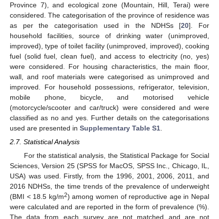
Province 7), and ecological zone (Mountain, Hill, Terai) were
considered. The categorisation of the province of residence was
as per the categorisation used in the NDHSs [
20
]. For
household facilities, source of drinking water (unimproved,
improved), type of toilet facility (unimproved, improved), cooking
fuel (solid fuel, clean fuel), and access to electricity (no, yes)
were considered. For housing characteristics, the main floor,
wall, and roof materials were categorised as unimproved and
improved. For household possessions, refrigerator, television,
mobile phone, bicycle, and motorised vehicle
(motorcycle/scooter and car/truck) were considered and were
classified as no and yes. Further details on the categorisations
used are presented in
Supplementary Table S1
.
2.7. Statistical Analysis
For the statistical analysis, the Statistical Package for Social
Sciences, Version 25 (SPSS for MacOS, SPSS Inc., Chicago, IL,
USA) was used. Firstly, from the 1996, 2001, 2006, 2011, and
2016 NDHSs, the time trends of the prevalence of underweight
2
(BMI < 18.5 kg/m
) among women of reproductive age in Nepal
were calculated and are reported in the form of prevalence (%).
The data from each survey are not matched and are not