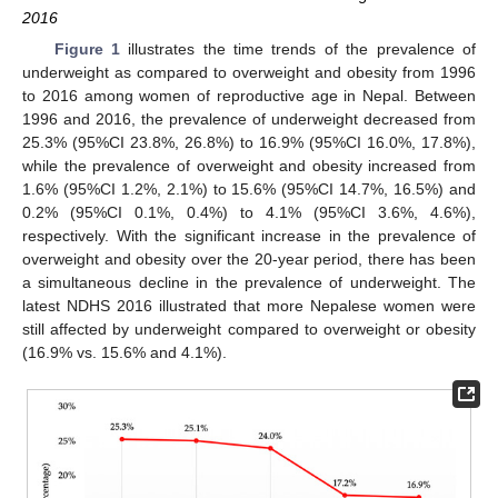
2016
Figure 1
illustrates the time trends of the prevalence of
underweight as compared to overweight and obesity from 1996
to 2016 among women of reproductive age in Nepal. Between
1996 and 2016, the prevalence of underweight decreased from
25.3% (95%CI 23.8%, 26.8%) to 16.9% (95%CI 16.0%, 17.8%),
while the prevalence of overweight and obesity increased from
1.6% (95%CI 1.2%, 2.1%) to 15.6% (95%CI 14.7%, 16.5%) and
0.2% (95%CI 0.1%, 0.4%) to 4.1% (95%CI 3.6%, 4.6%),
respectively. With the significant increase in the prevalence of
overweight and obesity over the 20-year period, there has been
a simultaneous decline in the prevalence of underweight. The
latest NDHS 2016 illustrated that more Nepalese women were
still affected by underweight compared to overweight or obesity
(16.9% vs. 15.6% and 4.1%).