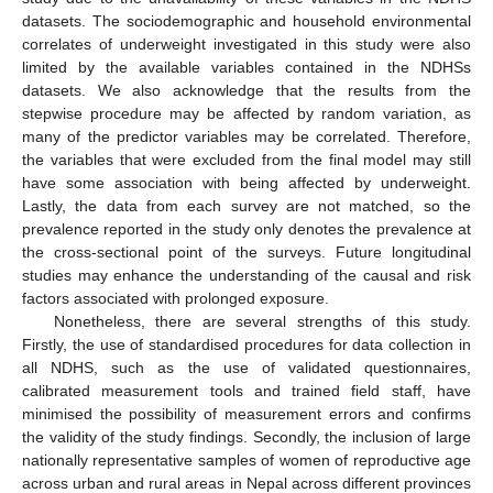
datasets. The sociodemographic and household environmental
correlates of underweight investigated in this study were also
limited by the available variables contained in the NDHSs
datasets. We also acknowledge that the results from the
stepwise procedure may be affected by random variation, as
many of the predictor variables may be correlated. Therefore,
the variables that were excluded from the final model may still
have some association with being affected by underweight.
Lastly, the data from each survey are not matched, so the
prevalence reported in the study only denotes the prevalence at
the cross-sectional point of the surveys. Future longitudinal
studies may enhance the understanding of the causal and risk
factors associated with prolonged exposure.
Nonetheless, there are several strengths of this study.
Firstly, the use of standardised procedures for data collection in
all NDHS, such as the use of validated questionnaires,
calibrated measurement tools and trained field staff, have
minimised the possibility of measurement errors and confirms
the validity of the study findings. Secondly, the inclusion of large
nationally representative samples of women of reproductive age
across urban and rural areas in Nepal across different provinces