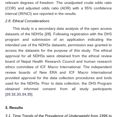
relevant degrees of freedom. The unadjusted crude odds ratio
(COR) and adjusted odds ratio (AOR) with a 95% confidence
interval (95%CI) are reported in the results.
2.8. Ethical Considerations
This study is a secondary data analysis of the open access
datasets of the NDHSs [
29
]. Following registration with the DHS
program and submission of an application indicating the
intended use of the NDHSs datasets, permission was granted to
access the datasets for the purpose of this study. The ethical
approval for all NDHSs were obtained from the ethical review
board of Nepal Health Research Council and human research
ethics committee of ICF Macro International. The independent
review boards of New ERA and ICF Macro International
provided approval for the data collection procedures and tools
used for the NDHSs. Prior to data collection, the DHS Program
obtained informed consent from all study participants
[
20
,
32
,
33
,
34
,
35
].
3. Results
3.1. Time Trends of the Prevalence of Underweight from 1996 to