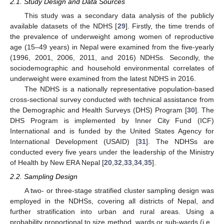
2.1. Study Design and Data Sources
This study was a secondary data analysis of the publicly
available datasets of the NDHS [
29
]. Firstly, the time trends of
the prevalence of underweight among women of reproductive
age (15–49 years) in Nepal were examined from the five-yearly
(1996, 2001, 2006, 2011, and 2016) NDHSs. Secondly, the
sociodemographic and household environmental correlates of
underweight were examined from the latest NDHS in 2016.
The NDHS is a nationally representative population-based
cross-sectional survey conducted with technical assistance from
the Demographic and Health Surveys (DHS) Program [
30
]. The
DHS Program is implemented by Inner City Fund (ICF)
International and is funded by the United States Agency for
International Development (USAID) [
31
]. The NDHSs are
conducted every five years under the leadership of the Ministry
of Health by New ERA Nepal [
20
,
32
,
33
,
34
,
35
].
2.2. Sampling Design
A two- or three-stage stratified cluster sampling design was
employed in the NDHSs, covering all districts of Nepal, and
further stratification into urban and rural areas. Using a
probability proportional to size method, wards or sub-wards (i.e.,