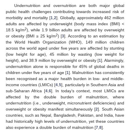
Undernutrition and overnutrition are both major global
public health challenges contributing towards increased risk of
morbidity and mortality [
1
,
2
]. Globally, approximately 462 million
adults are affected by underweight (body mass index (BMI) <
2
18.5 kg/m
), while 1.9 billion adults are affected by overweight
2
or obesity (BMI ≥ 25 kg/m
) [
3
]. According to an estimation by
the World Health Organization (WHO), 149 million children
across the world aged under five years are affected by stunting
(low height for age), 45 million by wasting (low weight for
height), and 38.9 million by overweight or obesity [
1
]. Alarmingly,
undernutrition alone is responsible for 45% of global deaths in
children under five years of age [
1
]. Malnutrition has consistently
been recognised as a major health burden in low- and middle-
income countries (LMICs) [
4
,
5
], particularly in Southern Asia and
sub-Saharan Africa [
4
,
6
]. In today’s context, most LMICs are
affected by the double burden of malnutrition, where
undernutrition (i.e., underweight, micronutrient deficiencies) and
overweight or obesity manifest simultaneously [
2
]. South Asian
countries, such as Nepal, Bangladesh, Pakistan, and India, have
had historically high levels of undernutrition, yet these countries
also experience a double burden of malnutrition [
7
,
8
].