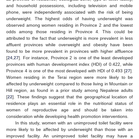
and household possessions, including television and mobile
phone, were independently associated with the risk of being
underweight. The highest odds of having underweight was
observed among women residing in Province 2 and the lowest
odds among those residing in Province 4. This could be
attributed to the fact that underweight is more prevalent in less
affluent provinces while overweight and obesity have been
found to be more prevalent in provinces with higher affluence
[
24
,
27
]. For instance, Province 2 is one of the least developed
provinces with human development index (HDI) of 0.422, while
Province 4 is one of the most developed with HDI of 0.493 [
27
].
Women residing in the Terai region were more likely to be
affected by underweight compared to those living in Mountain or
Hill region, as found in a prior study among Nepalese adults
[
22
]. These findings suggest that the geographical location of
residence plays an essential role in the nutritional status of
women of reproductive age and should be taken into
consideration while developing health promotion interventions.
In this study, women with an unimproved toilet facility were
more likely to be affected by underweight than those with an
improved facility. An unimproved toilet facility may have a