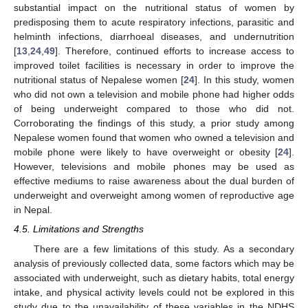
substantial impact on the nutritional status of women by
predisposing them to acute respiratory infections, parasitic and
helminth infections, diarrhoeal diseases, and undernutrition
[
13
,
24
,
49
]. Therefore, continued efforts to increase access to
improved toilet facilities is necessary in order to improve the
nutritional status of Nepalese women [
24
]. In this study, women
who did not own a television and mobile phone had higher odds
of being underweight compared to those who did not.
Corroborating the findings of this study, a prior study among
Nepalese women found that women who owned a television and
mobile phone were likely to have overweight or obesity [
24
].
However, televisions and mobile phones may be used as
effective mediums to raise awareness about the dual burden of
underweight and overweight among women of reproductive age
in Nepal.
4.5. Limitations and Strengths
There are a few limitations of this study. As a secondary
analysis of previously collected data, some factors which may be
associated with underweight, such as dietary habits, total energy
intake, and physical activity levels could not be explored in this
study due to the unavailability of these variables in the NDHS