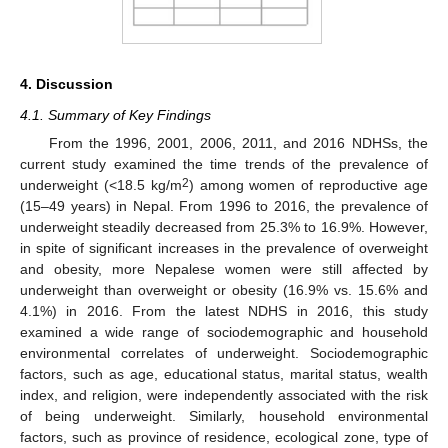
4. Discussion
4.1. Summary of Key Findings
From the 1996, 2001, 2006, 2011, and 2016 NDHSs, the
current study examined the time trends of the prevalence of
2
underweight (<18.5 kg/m
) among women of reproductive age
(15–49 years) in Nepal. From 1996 to 2016, the prevalence of
underweight steadily decreased from 25.3% to 16.9%. However,
in spite of significant increases in the prevalence of overweight
and obesity, more Nepalese women were still affected by
underweight than overweight or obesity (16.9% vs. 15.6% and
4.1%) in 2016. From the latest NDHS in 2016, this study
examined a wide range of sociodemographic and household
environmental correlates of underweight. Sociodemographic
factors, such as age, educational status, marital status, wealth
index, and religion, were independently associated with the risk
of being underweight. Similarly, household environmental
factors, such as province of residence, ecological zone, type of