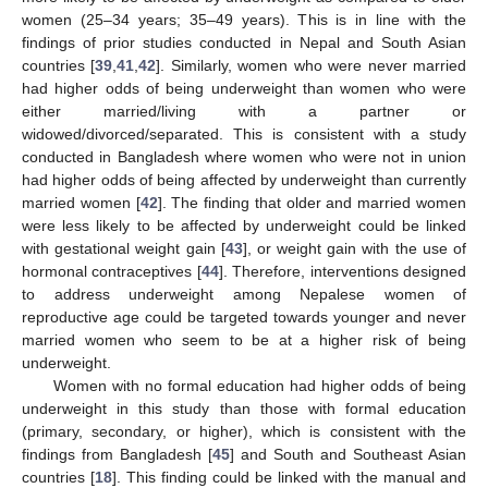
women (25–34 years; 35–49 years). This is in line with the
findings of prior studies conducted in Nepal and South Asian
countries [
39
,
41
,
42
]. Similarly, women who were never married
had higher odds of being underweight than women who were
either married/living with a partner or
widowed/divorced/separated. This is consistent with a study
conducted in Bangladesh where women who were not in union
had higher odds of being affected by underweight than currently
married women [
42
]. The finding that older and married women
were less likely to be affected by underweight could be linked
with gestational weight gain [
43
], or weight gain with the use of
hormonal contraceptives [
44
]. Therefore, interventions designed
to address underweight among Nepalese women of
reproductive age could be targeted towards younger and never
married women who seem to be at a higher risk of being
underweight.
Women with no formal education had higher odds of being
underweight in this study than those with formal education
(primary, secondary, or higher), which is consistent with the
findings from Bangladesh [
45
] and South and Southeast Asian
countries [
18
]. This finding could be linked with the manual and