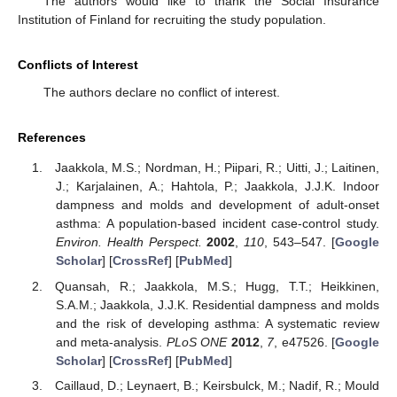
The authors would like to thank the Social Insurance
Institution of Finland for recruiting the study population.
Conflicts of Interest
The authors declare no conflict of interest.
References
Jaakkola, M.S.; Nordman, H.; Piipari, R.; Uitti, J.; Laitinen,
J.; Karjalainen, A.; Hahtola, P.; Jaakkola, J.J.K. Indoor
dampness and molds and development of adult-onset
asthma: A population-based incident case-control study.
Environ. Health Perspect.
2002
,
110
, 543–547. [
Google
Scholar
] [
CrossRef
] [
PubMed
]
Quansah, R.; Jaakkola, M.S.; Hugg, T.T.; Heikkinen,
S.A.M.; Jaakkola, J.J.K. Residential dampness and molds
and the risk of developing asthma: A systematic review
and meta-analysis.
PLoS ONE
2012
,
7
, e47526. [
Google
Scholar
] [
CrossRef
] [
PubMed
]
Caillaud, D.; Leynaert, B.; Keirsbulck, M.; Nadif, R.; Mould