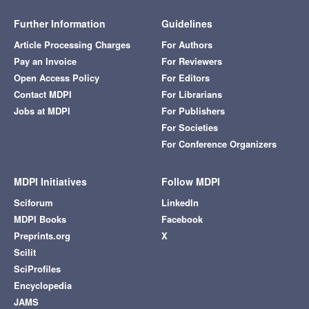
Further Information
Guidelines
Article Processing Charges
For Authors
Pay an Invoice
For Reviewers
Open Access Policy
For Editors
Contact MDPI
For Librarians
Jobs at MDPI
For Publishers
For Societies
For Conference Organizers
MDPI Initiatives
Follow MDPI
Sciforum
LinkedIn
MDPI Books
Facebook
Preprints.org
X
Scilit
SciProfiles
Encyclopedia
JAMS