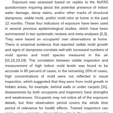
Exposure was assessed based on replies to the NoFAS
questionnaire inquiring about the potential presence of indoor
water damage, damp stains, and/or other marks of structural
dampness, visible mold, and/or mold odor at home in the past
12 months. These four indicators of exposure have been used
in several previous epidemiological studies, which have been
summarized in two systematic reviews and meta-analyses [
2
,
3
].
They were based on occupants’ own observations at home.
There is empirical evidence that reported visible mold growth
and signs of dampness correlate well with increased numbers of
mold spores and mold species measured in the air
[
11
,
12
,
13
,
14
]. The correlation between visible inspection and
measurement of high indoor mold levels was found to be
accurate in 80 percent of cases; in the remaining 20% of cases,
high concentrations of mold were not reflected in visual
inspection, which suggested that they were from mold growth in
hidden areas, for example, behind walls or under carpets [
11
].
Assessments by both occupants and inspectors have strengths
and weaknesses. Occupants may not notice all of the exposure
details, but their observation period covers the whole time
period of relevance for health effects. Trained inspectors can