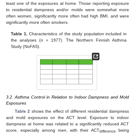
least one of the exposures at home. Those reporting exposure
to residential dampness and/or molds were somewhat more
often women, significantly more often had high BMI, and were
significantly more often smokers.
Table 1.
Characteristics of the study population included in
the analyses (n = 1977). The Northern Finnish Asthma
Study (NoFAS).
3.2. Asthma Control in Relation to Indoor Dampness and Mold
Exposures
Table 2
shows the effect of different residential dampness
and mold exposures on the ACT level. Exposure to indoor
dampness at home was related to a significantly reduced ACT
score, especially among men, with their ACT
being
difference