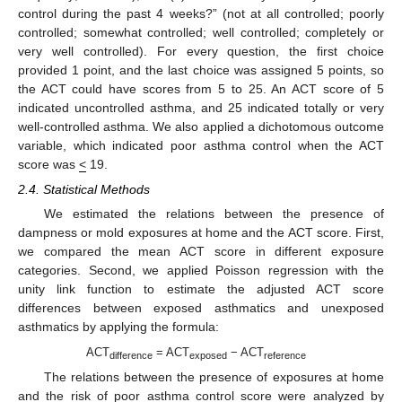
control during the past 4 weeks?” (not at all controlled; poorly
controlled; somewhat controlled; well controlled; completely or
very well controlled). For every question, the first choice
provided 1 point, and the last choice was assigned 5 points, so
the ACT could have scores from 5 to 25. An ACT score of 5
indicated uncontrolled asthma, and 25 indicated totally or very
well-controlled asthma. We also applied a dichotomous outcome
variable, which indicated poor asthma control when the ACT
score was
<
19.
2.4. Statistical Methods
We estimated the relations between the presence of
dampness or mold exposures at home and the ACT score. First,
we compared the mean ACT score in different exposure
categories. Second, we applied Poisson regression with the
unity link function to estimate the adjusted ACT score
differences between exposed asthmatics and unexposed
asthmatics by applying the formula:
ACT
= ACT
− ACT
difference
exposed
reference
The relations between the presence of exposures at home
and the risk of poor asthma control score were analyzed by