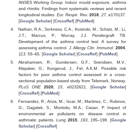
ANSES Working Group. Indoor mould exposure, asthma
and rhinitis: Findings from systematic reviews and recent
longitudinal studies.
Eur. Respir. Rev.
2018
,
27
, e170137.
[
Google Scholar
] [
CrossRef
] [
PubMed
]
Nathan, R.A.; Sorkness, C.A.; Kosinski, M.; Schatz, M.; Li,
J.T.; Marcus, P.; Murray, J.J. Pendergraft TB.
Development of the asthma control test: A survey for
assessing asthma control.
J. Allergy Clin. Immunol.
2004
,
113
, 59–65. [
Google Scholar
] [
CrossRef
] [
PubMed
]
Abrahamsen, R.; Gundersen, G.F.; Svendsen, M.V.;
Klepaker, G.; Kongerud, J.; Fel, A.K.M. Possible risk
factors for poor asthma control assessed in a cross-
sectional population-based study from Telemark, Norway.
PLoS ONE
2020
,
15
, e0232621. [
Google Scholar
]
[
CrossRef
] [
PubMed
]
Fernandez, R.; Ariza, M.; Iscar, M.; Martinez, C.; Rubinos,
G.; Gagatek, S.; Montoliu, M.A.; Casan, P. Impact of
environmental air pollutants on disease control in
asthmatic patients.
Lung
2015
,
193
, 195–198. [
Google
Scholar
] [
CrossRef
]