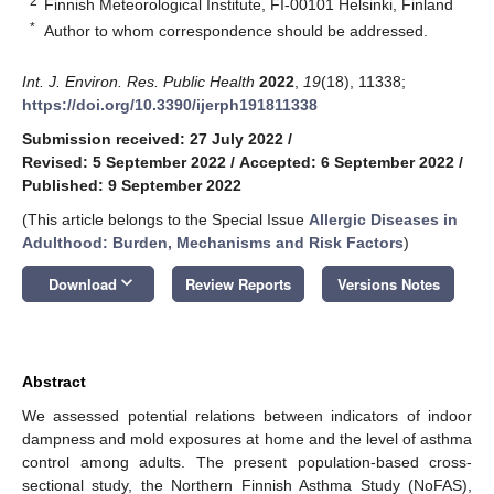
2
Finnish Meteorological Institute, FI-00101 Helsinki, Finland
*
Author to whom correspondence should be addressed.
Int. J. Environ. Res. Public Health
2022
,
19
(18), 11338;
https://doi.org/10.3390/ijerph191811338
Submission received: 27 July 2022
/
Revised: 5 September 2022
/
Accepted: 6 September 2022
/
Published: 9 September 2022
(This article belongs to the Special Issue
Allergic Diseases in
Adulthood: Burden, Mechanisms and Risk Factors
)
keyboard_arrow_down
Download
Review Reports
Versions Notes
Abstract
We assessed potential relations between indicators of indoor
dampness and mold exposures at home and the level of asthma
control among adults. The present population-based cross-
sectional study, the Northern Finnish Asthma Study (NoFAS),