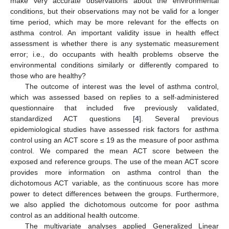
make very accurate observations about the environmental
conditions, but their observations may not be valid for a longer
time period, which may be more relevant for the effects on
asthma control. An important validity issue in health effect
assessment is whether there is any systematic measurement
error; i.e., do occupants with health problems observe the
environmental conditions similarly or differently compared to
those who are healthy?
The outcome of interest was the level of asthma control,
which was assessed based on replies to a self-administered
questionnaire that included five previously validated,
standardized ACT questions [
4
]. Several previous
epidemiological studies have assessed risk factors for asthma
control using an ACT score ≤ 19 as the measure of poor asthma
control. We compared the mean ACT score between the
exposed and reference groups. The use of the mean ACT score
provides more information on asthma control than the
dichotomous ACT variable, as the continuous score has more
power to detect differences between the groups. Furthermore,
we also applied the dichotomous outcome for poor asthma
control as an additional health outcome.
The multivariate analyses applied Generalized Linear