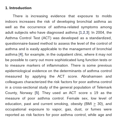
1. Introduction
There is increasing evidence that exposure to molds
indoors increases the risk of developing bronchial asthma as
well as the occurrence of asthma-related symptoms among
adult subjects who have diagnosed asthma [
1
,
2
,
3
]. In 2004, the
Asthma Control Test (ACT) was developed as a standardized,
questionnaire-based method to assess the level of the control of
asthma and is easily applicable to the management of bronchial
asthma [
4
], for example, in the outpatient clinic, where it may not
be possible to carry out more sophisticated lung function tests or
to measure markers of inflammation. There is some previous
epidemiological evidence on the determinants of asthma control
measured by applying the ACT score. Abrahamsen and
colleagues characterized the risk factors for poor asthma control
in a cross-sectional study of the general population of Telemark
County, Norway [
5
]. They used an ACT score ≤ 19 as the
measure of poor asthma control. Female sex, low level of
education, past and current smoking, obesity (BMI
>
30), and
occupational exposure to vapor, gas, dust, or fumes were
reported as risk factors for poor asthma control, while age and