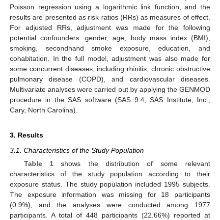
Poisson regression using a logarithmic link function, and the
results are presented as risk ratios (RRs) as measures of effect.
For adjusted RRs, adjustment was made for the following
potential confounders: gender, age, body mass index (BMI),
smoking, secondhand smoke exposure, education, and
cohabitation. In the full model, adjustment was also made for
some concurrent diseases, including rhinitis, chronic obstructive
pulmonary disease (COPD), and cardiovascular diseases.
Multivariate analyses were carried out by applying the GENMOD
procedure in the SAS software (SAS 9.4, SAS Institute, Inc.,
Cary, North Carolina).
3. Results
3.1. Characteristics of the Study Population
Table 1
shows the distribution of some relevant
characteristics of the study population according to their
exposure status. The study population included 1995 subjects.
The exposure information was missing for 18 participants
(0.9%), and the analyses were conducted among 1977
participants. A total of 448 participants (22.66%) reported at