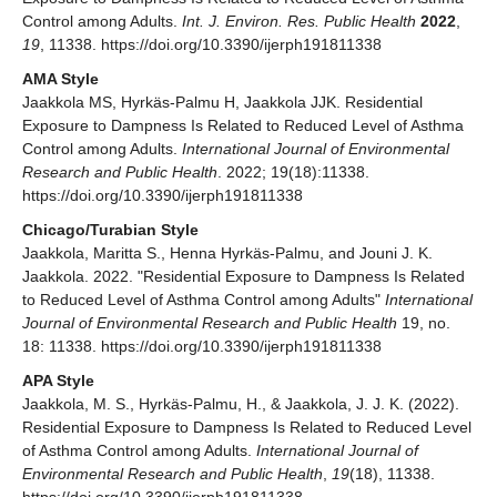
Control among Adults.
Int. J. Environ. Res. Public Health
2022
,
19
, 11338. https://doi.org/10.3390/ijerph191811338
AMA Style
Jaakkola MS, Hyrkäs-Palmu H, Jaakkola JJK. Residential
Exposure to Dampness Is Related to Reduced Level of Asthma
Control among Adults.
International Journal of Environmental
Research and Public Health
. 2022; 19(18):11338.
https://doi.org/10.3390/ijerph191811338
Chicago/Turabian Style
Jaakkola, Maritta S., Henna Hyrkäs-Palmu, and Jouni J. K.
Jaakkola. 2022. "Residential Exposure to Dampness Is Related
to Reduced Level of Asthma Control among Adults"
International
Journal of Environmental Research and Public Health
19, no.
18: 11338. https://doi.org/10.3390/ijerph191811338
APA Style
Jaakkola, M. S., Hyrkäs-Palmu, H., & Jaakkola, J. J. K. (2022).
Residential Exposure to Dampness Is Related to Reduced Level
of Asthma Control among Adults.
International Journal of
Environmental Research and Public Health
,
19
(18), 11338.
https://doi.org/10.3390/ijerph191811338