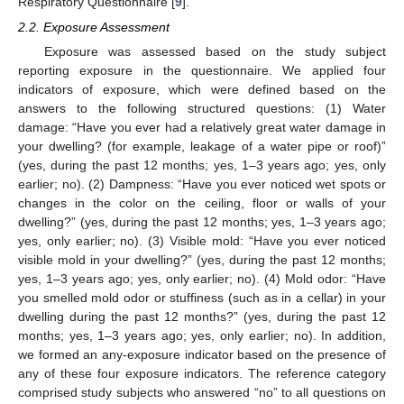
Respiratory Questionnaire [
9
].
2.2. Exposure Assessment
Exposure was assessed based on the study subject
reporting exposure in the questionnaire. We applied four
indicators of exposure, which were defined based on the
answers to the following structured questions: (1) Water
damage: “Have you ever had a relatively great water damage in
your dwelling? (for example, leakage of a water pipe or roof)”
(yes, during the past 12 months; yes, 1–3 years ago; yes, only
earlier; no). (2) Dampness: “Have you ever noticed wet spots or
changes in the color on the ceiling, floor or walls of your
dwelling?” (yes, during the past 12 months; yes, 1–3 years ago;
yes, only earlier; no). (3) Visible mold: “Have you ever noticed
visible mold in your dwelling?” (yes, during the past 12 months;
yes, 1–3 years ago; yes, only earlier; no). (4) Mold odor: “Have
you smelled mold odor or stuffiness (such as in a cellar) in your
dwelling during the past 12 months?” (yes, during the past 12
months; yes, 1–3 years ago; yes, only earlier; no). In addition,
we formed an any-exposure indicator based on the presence of
any of these four exposure indicators. The reference category
comprised study subjects who answered “no” to all questions on