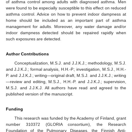
of asthma control among adults with diagnosed asthma. Men
were found to be especially susceptible to this effect on reduced
asthma control. Advice on how to prevent indoor dampness at
home should be included as an important part of asthma
management for adults. Moreover, any water damage and/or
indoor dampness detected should be repaired rapidly when
such exposures are detected.
Author Contributions
Conceptualization, M.S.J. and J.J.K.J.; methodology, M.S.J.
and J.J.K.J.; formal analysis, H.H.-P.; investigation, M.S.J., H.H.-
P. and J.J.K.J.; writing—original draft, M.S.J. and J.J.K.J.; writing
—review and editing, M.S.J., H.H.-P. and J.J.K.J.; supervision,
M.S.J. and J.J.K.J. All authors have read and agreed to the
published version of the manuscript.
Funding
This research was funded by the Academy of Finland, grant
number 310372 (GLORIA consortium), the Research
Foundation of the Pulmonary Diseases, the Finnish Anti-