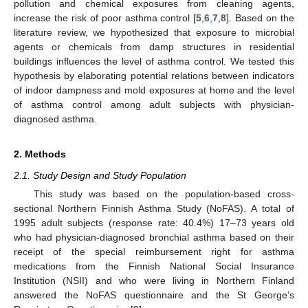
pollution and chemical exposures from cleaning agents,
increase the risk of poor asthma control [
5
,
6
,
7
,
8
]. Based on the
literature review, we hypothesized that exposure to microbial
agents or chemicals from damp structures in residential
buildings influences the level of asthma control. We tested this
13. May
14. May
15. May
16. May
17. May
18. May
19. May
20. May
21. May
23. May
24. May
25. May
26. May
27. May
28. May
29. May
30. May
31. May
2. Jun
3. Jun
4. Jun
5. Jun
6. Jun
7. Jun
8. Jun
9. Jun
10. Jun
12. Jun
13. Jun
14. Jun
15. Jun
16. Jun
17. Jun
18. Jun
19. Jun
20. Jun
22. Jun
23. Jun
24. Jun
25. Jun
26. Jun
27. Jun
28. Jun
29. Jun
30. Jun
2. Jul
3. Jul
4. Jul
5. Jul
6. Jul
7. Jul
8. Jul
9. Jul
10. Jul
12. Jul
13. Jul
14. Jul
15. Jul
16. Jul
17. Jul
18. Jul
19. Jul
20. Jul
22. Jul
23. Jul
24. Jul
25. Jul
26. Jul
27. Jul
28. Jul
29. Jul
30. Jul
1. Aug
2. Aug
3. Aug
4. Aug
5. Aug
6. Aug
7. Aug
8. Aug
9. Aug
hypothesis by elaborating potential relations between indicators
of indoor dampness and mold exposures at home and the level
of asthma control among adult subjects with physician-
diagnosed asthma.
2. Methods
2.1. Study Design and Study Population
This study was based on the population-based cross-
sectional Northern Finnish Asthma Study (NoFAS). A total of
1995 adult subjects (response rate: 40.4%) 17–73 years old
who had physician-diagnosed bronchial asthma based on their
receipt of the special reimbursement right for asthma
medications from the Finnish National Social Insurance
Institution (NSII) and who were living in Northern Finland
answered the NoFAS questionnaire and the St George’s