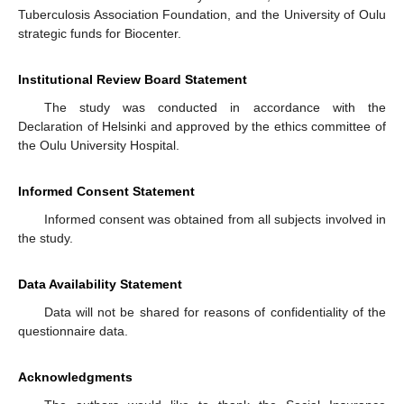
Tuberculosis Association Foundation, and the University of Oulu
strategic funds for Biocenter.
Institutional Review Board Statement
The study was conducted in accordance with the
Declaration of Helsinki and approved by the ethics committee of
the Oulu University Hospital.
Informed Consent Statement
Informed consent was obtained from all subjects involved in
the study.
Data Availability Statement
Data will not be shared for reasons of confidentiality of the
questionnaire data.
Acknowledgments