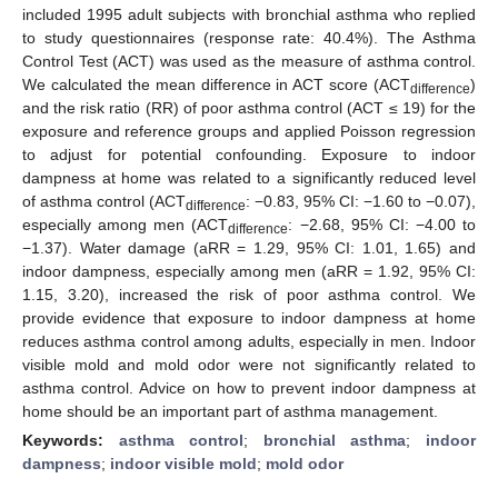
included 1995 adult subjects with bronchial asthma who replied
to study questionnaires (response rate: 40.4%). The Asthma
Control Test (ACT) was used as the measure of asthma control.
We calculated the mean difference in ACT score (ACT
)
difference
and the risk ratio (RR) of poor asthma control (ACT ≤ 19) for the
exposure and reference groups and applied Poisson regression
to adjust for potential confounding. Exposure to indoor
dampness at home was related to a significantly reduced level
of asthma control (ACT
: −0.83, 95% CI: −1.60 to −0.07),
difference
especially among men (ACT
: −2.68, 95% CI: −4.00 to
difference
−1.37). Water damage (aRR = 1.29, 95% CI: 1.01, 1.65) and
indoor dampness, especially among men (aRR = 1.92, 95% CI:
1.15, 3.20), increased the risk of poor asthma control. We
provide evidence that exposure to indoor dampness at home
reduces asthma control among adults, especially in men. Indoor
visible mold and mold odor were not significantly related to
asthma control. Advice on how to prevent indoor dampness at
home should be an important part of asthma management.
Keywords:
asthma control
;
bronchial asthma
;
indoor
dampness
;
indoor visible mold
;
mold odor