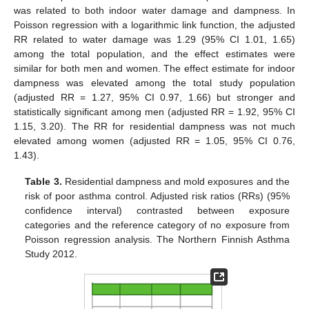
was related to both indoor water damage and dampness. In
Poisson regression with a logarithmic link function, the adjusted
RR related to water damage was 1.29 (95% CI 1.01, 1.65)
among the total population, and the effect estimates were
similar for both men and women. The effect estimate for indoor
dampness was elevated among the total study population
(adjusted RR = 1.27, 95% CI 0.97, 1.66) but stronger and
statistically significant among men (adjusted RR = 1.92, 95% CI
1.15, 3.20). The RR for residential dampness was not much
elevated among women (adjusted RR = 1.05, 95% CI 0.76,
1.43).
Table 3.
Residential dampness and mold exposures and the
risk of poor asthma control. Adjusted risk ratios (RRs) (95%
confidence interval) contrasted between exposure
categories and the reference category of no exposure from
Poisson regression analysis. The Northern Finnish Asthma
Study 2012.