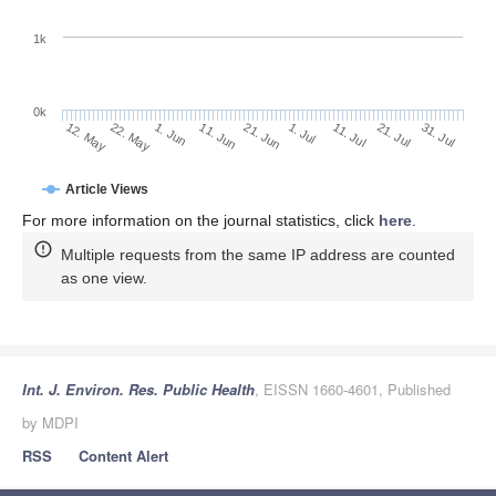
1k
0k
1. Jul
21. Jun
11. Jun
22. May
1. Jun
12. May
31. Jul
21. Jul
11. Jul
Article Views
For more information on the journal statistics, click
here
.
Multiple requests from the same IP address are counted
as one view.
Int. J. Environ. Res. Public Health
, EISSN 1660-4601, Published
by MDPI
RSS
Content Alert