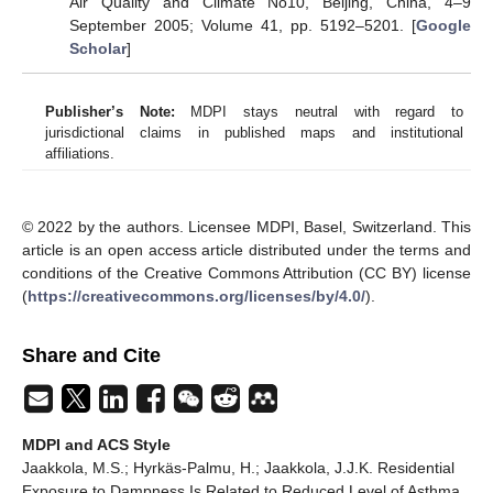
Air Quality and Climate No10, Beijing, China, 4–9
September 2005; Volume 41, pp. 5192–5201. [
Google
Scholar
]
Publisher’s Note:
MDPI stays neutral with regard to
jurisdictional claims in published maps and institutional
affiliations.
© 2022 by the authors. Licensee MDPI, Basel, Switzerland. This
article is an open access article distributed under the terms and
conditions of the Creative Commons Attribution (CC BY) license
(
https://creativecommons.org/licenses/by/4.0/
).
Share and Cite
MDPI and ACS Style
Jaakkola, M.S.; Hyrkäs-Palmu, H.; Jaakkola, J.J.K. Residential
Exposure to Dampness Is Related to Reduced Level of Asthma