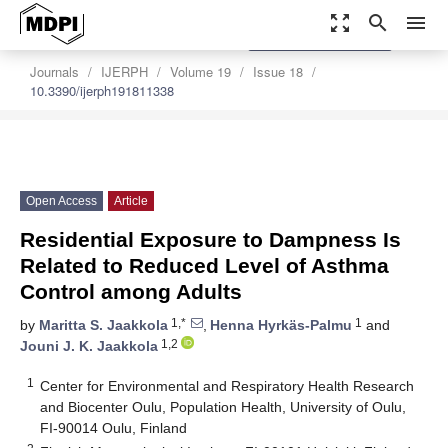
zoom_out_map
search
menu
settings
Order Article Reprints
Journals
IJERPH
Volume 19
Issue 18
10.3390/ijerph191811338
Open Access
Article
Residential Exposure to Dampness Is
Related to Reduced Level of Asthma
Control among Adults
1,*
1
by
Maritta S. Jaakkola
,
Henna Hyrkäs-Palmu
and
1,2
Jouni J. K. Jaakkola
1
Center for Environmental and Respiratory Health Research
and Biocenter Oulu, Population Health, University of Oulu,
FI-90014 Oulu, Finland