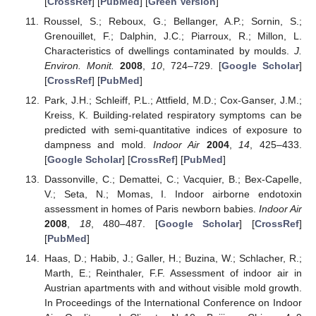
[
CrossRef
] [
PubMed
] [
Green Version
]
Roussel, S.; Reboux, G.; Bellanger, A.P.; Sornin, S.;
Grenouillet, F.; Dalphin, J.C.; Piarroux, R.; Millon, L.
Characteristics of dwellings contaminated by moulds.
J.
Environ. Monit.
2008
,
10
, 724–729. [
Google Scholar
]
[
CrossRef
] [
PubMed
]
Park, J.H.; Schleiff, P.L.; Attfield, M.D.; Cox-Ganser, J.M.;
Kreiss, K. Building-related respiratory symptoms can be
predicted with semi-quantitative indices of exposure to
dampness and mold.
Indoor Air
2004
,
14
, 425–433.
[
Google Scholar
] [
CrossRef
] [
PubMed
]
Dassonville, C.; Demattei, C.; Vacquier, B.; Bex-Capelle,
V.; Seta, N.; Momas, I. Indoor airborne endotoxin
assessment in homes of Paris newborn babies.
Indoor Air
2008
,
18
, 480–487. [
Google Scholar
] [
CrossRef
]
[
PubMed
]
Haas, D.; Habib, J.; Galler, H.; Buzina, W.; Schlacher, R.;
Marth, E.; Reinthaler, F.F. Assessment of indoor air in
Austrian apartments with and without visible mold growth.
In Proceedings of the International Conference on Indoor