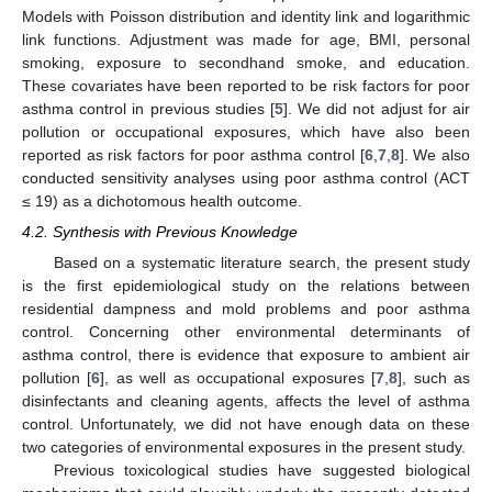
Models with Poisson distribution and identity link and logarithmic
link functions. Adjustment was made for age, BMI, personal
smoking, exposure to secondhand smoke, and education.
These covariates have been reported to be risk factors for poor
asthma control in previous studies [
5
]. We did not adjust for air
pollution or occupational exposures, which have also been
reported as risk factors for poor asthma control [
6
,
7
,
8
]. We also
conducted sensitivity analyses using poor asthma control (ACT
≤ 19) as a dichotomous health outcome.
4.2. Synthesis with Previous Knowledge
Based on a systematic literature search, the present study
is the first epidemiological study on the relations between
residential dampness and mold problems and poor asthma
control. Concerning other environmental determinants of
asthma control, there is evidence that exposure to ambient air
pollution [
6
], as well as occupational exposures [
7
,
8
], such as
disinfectants and cleaning agents, affects the level of asthma
control. Unfortunately, we did not have enough data on these
two categories of environmental exposures in the present study.
Previous toxicological studies have suggested biological