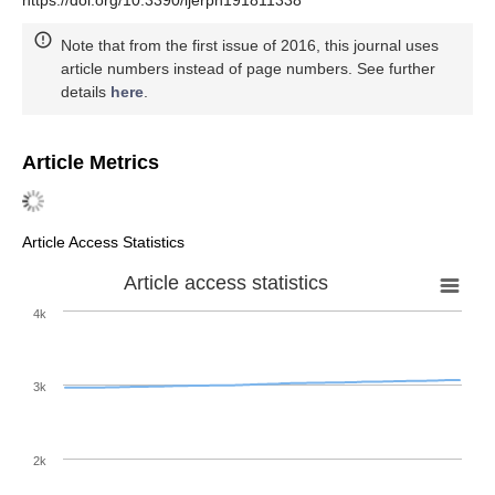
Note that from the first issue of 2016, this journal uses
article numbers instead of page numbers. See further
details
here
.
Article Metrics
Article Access Statistics
Article access statistics
4k
3k
2k