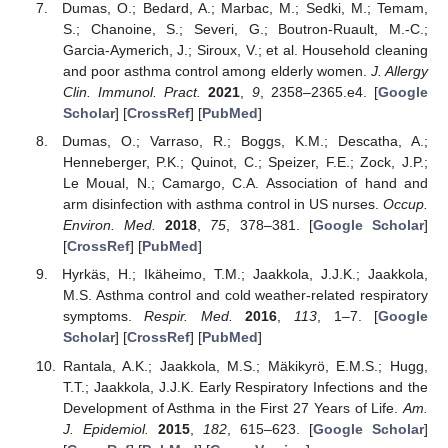
Dumas, O.; Bedard, A.; Marbac, M.; Sedki, M.; Temam,
S.; Chanoine, S.; Severi, G.; Boutron-Ruault, M.-C.;
Garcia-Aymerich, J.; Siroux, V.; et al. Household cleaning
and poor asthma control among elderly women.
J. Allergy
Clin. Immunol. Pract.
2021
,
9
, 2358–2365.e4. [
Google
Scholar
] [
CrossRef
] [
PubMed
]
Dumas, O.; Varraso, R.; Boggs, K.M.; Descatha, A.;
Henneberger, P.K.; Quinot, C.; Speizer, F.E.; Zock, J.P.;
Le Moual, N.; Camargo, C.A. Association of hand and
arm disinfection with asthma control in US nurses.
Occup.
Environ. Med.
2018
,
75
, 378–381. [
Google Scholar
]
[
CrossRef
] [
PubMed
]
Hyrkäs, H.; Ikäheimo, T.M.; Jaakkola, J.J.K.; Jaakkola,
M.S. Asthma control and cold weather-related respiratory
symptoms.
Respir. Med.
2016
,
113
, 1–7. [
Google
Scholar
] [
CrossRef
] [
PubMed
]
Rantala, A.K.; Jaakkola, M.S.; Mäkikyrö, E.M.S.; Hugg,
T.T.; Jaakkola, J.J.K. Early Respiratory Infections and the
Development of Asthma in the First 27 Years of Life.
Am.
J. Epidemiol.
2015
,
182
, 615–623. [
Google Scholar
]