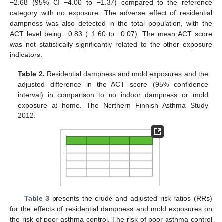
−2.68 (95% CI −4.00 to −1.37) compared to the reference
category with no exposure. The adverse effect of residential
dampness was also detected in the total population, with the
ACT level being −0.83 (−1.60 to −0.07). The mean ACT score
was not statistically significantly related to the other exposure
indicators.
Table 2.
Residential dampness and mold exposures and the
adjusted difference in the ACT score (95% confidence
interval) in comparison to no indoor dampness or mold
exposure at home. The Northern Finnish Asthma Study
2012.
Table 3
presents the crude and adjusted risk ratios (RRs)
for the effects of residential dampness and mold exposures on
the risk of poor asthma control. The risk of poor asthma control