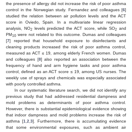
the presence of allergy did not increase the risk of poor asthma
control in the Norwegian study. Fernandez and colleagues [
6
]
studied the relation between air pollution levels and the ACT
score in Oviedo, Spain. In a multivariate linear regression
analysis, NO
levels predicted the ACT score, while SO
and
2
2
PM
were not related to this outcome. Dumas and colleagues
10
[
7
] reported that household exposure to disinfectants and
cleaning products increased the risk of poor asthma control,
measured as ACT ≤ 19, among elderly French women. Dumas
and colleagues [
8
] also reported an association between the
frequency of hand and arm hygiene tasks and poor asthma
control, defined as an ACT score ≤ 19, among US nurses. The
weekly use of sprays and chemicals was especially associated
with poorly controlled asthma.
In our systematic literature search, we did not identify any
previous study that had addressed residential dampness and
mold problems as determinants of poor asthma control.
However, there is substantial epidemiological evidence showing
that indoor dampness and mold problems increase the risk of
asthma [
1
,
2
,
3
]. Furthermore, there is accumulating evidence
that some environmental exposures, such as ambient air