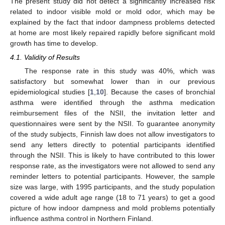
The present study did not detect a significantly increased risk
related to indoor visible mold or mold odor, which may be
explained by the fact that indoor dampness problems detected
at home are most likely repaired rapidly before significant mold
growth has time to develop.
4.1. Validity of Results
The response rate in this study was 40%, which was
satisfactory but somewhat lower than in our previous
epidemiological studies [
1
,
10
]. Because the cases of bronchial
asthma were identified through the asthma medication
reimbursement files of the NSII, the invitation letter and
questionnaires were sent by the NSII. To guarantee anonymity
of the study subjects, Finnish law does not allow investigators to
send any letters directly to potential participants identified
through the NSII. This is likely to have contributed to this lower
response rate, as the investigators were not allowed to send any
reminder letters to potential participants. However, the sample
size was large, with 1995 participants, and the study population
covered a wide adult age range (18 to 71 years) to get a good
picture of how indoor dampness and mold problems potentially
influence asthma control in Northern Finland.