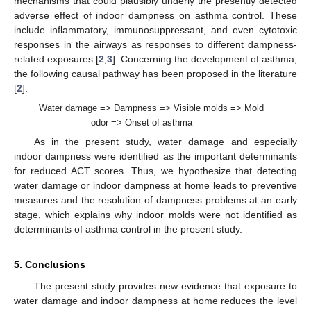
mechanisms that could plausibly underly the presently detected
adverse effect of indoor dampness on asthma control. These
include inflammatory, immunosuppressant, and even cytotoxic
responses in the airways as responses to different dampness-
related exposures [
2
,
3
]. Concerning the development of asthma,
the following causal pathway has been proposed in the literature
[
2
]:
Water damage => Dampness => Visible molds => Mold
odor => Onset of asthma
As in the present study, water damage and especially
indoor dampness were identified as the important determinants
for reduced ACT scores. Thus, we hypothesize that detecting
water damage or indoor dampness at home leads to preventive
measures and the resolution of dampness problems at an early
stage, which explains why indoor molds were not identified as
determinants of asthma control in the present study.
5. Conclusions
The present study provides new evidence that exposure to
water damage and indoor dampness at home reduces the level