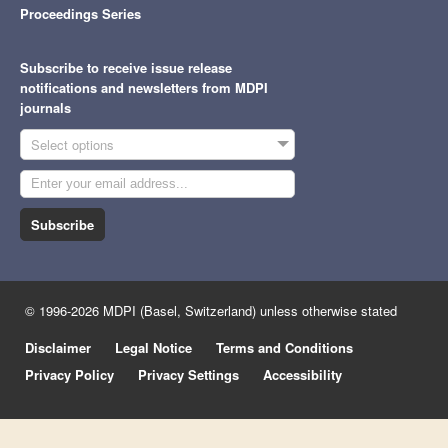
Proceedings Series
Subscribe to receive issue release
notifications and newsletters from MDPI
journals
Select options
Subscribe
© 1996-2026 MDPI (Basel, Switzerland) unless otherwise stated
Disclaimer
Legal Notice
Terms and Conditions
Privacy Policy
Privacy Settings
Accessibility