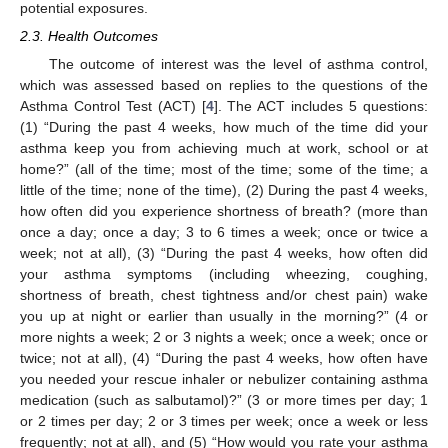
potential exposures.
2.3. Health Outcomes
The outcome of interest was the level of asthma control,
which was assessed based on replies to the questions of the
Asthma Control Test (ACT) [
4
]. The ACT includes 5 questions:
(1) “During the past 4 weeks, how much of the time did your
asthma keep you from achieving much at work, school or at
home?” (all of the time; most of the time; some of the time; a
little of the time; none of the time), (2) During the past 4 weeks,
how often did you experience shortness of breath? (more than
once a day; once a day; 3 to 6 times a week; once or twice a
week; not at all), (3) “During the past 4 weeks, how often did
your asthma symptoms (including wheezing, coughing,
shortness of breath, chest tightness and/or chest pain) wake
you up at night or earlier than usually in the morning?” (4 or
more nights a week; 2 or 3 nights a week; once a week; once or
twice; not at all), (4) “During the past 4 weeks, how often have
you needed your rescue inhaler or nebulizer containing asthma
medication (such as salbutamol)?” (3 or more times per day; 1
or 2 times per day; 2 or 3 times per week; once a week or less
frequently; not at all), and (5) “How would you rate your asthma