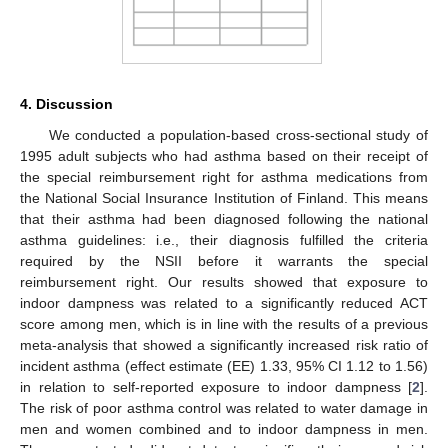
4. Discussion
We conducted a population-based cross-sectional study of
1995 adult subjects who had asthma based on their receipt of
the special reimbursement right for asthma medications from
the National Social Insurance Institution of Finland. This means
that their asthma had been diagnosed following the national
asthma guidelines: i.e., their diagnosis fulfilled the criteria
required by the NSII before it warrants the special
reimbursement right. Our results showed that exposure to
indoor dampness was related to a significantly reduced ACT
score among men, which is in line with the results of a previous
meta-analysis that showed a significantly increased risk ratio of
incident asthma (effect estimate (EE) 1.33, 95% CI 1.12 to 1.56)
in relation to self-reported exposure to indoor dampness [
2
].
The risk of poor asthma control was related to water damage in
men and women combined and to indoor dampness in men.