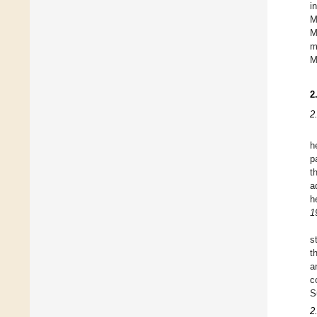
i
M
M
m
M
2
2
h
p
t
a
h
1
s
t
a
c
S
2