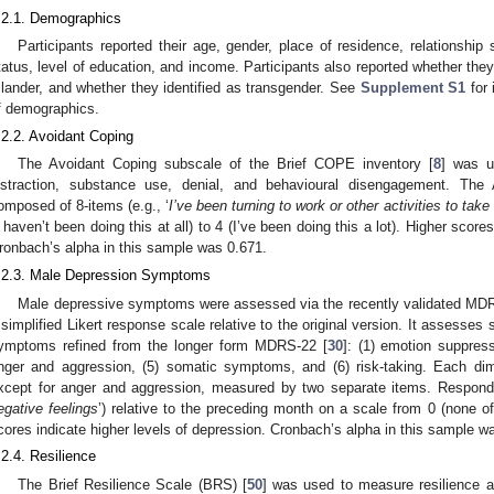
.2.1. Demographics
Participants reported their age, gender, place of residence, relationship
tatus, level of education, and income. Participants also reported whether they i
slander, and whether they identified as transgender. See
Supplement S1
for 
f demographics.
.2.2. Avoidant Coping
The Avoidant Coping subscale of the Brief COPE inventory [
8
] was u
istraction, substance use, denial, and behavioural disengagement. The
omposed of 8-items (e.g., ‘
I’ve been turning to work or other activities to take
I haven’t been doing this at all) to 4 (I’ve been doing this a lot). Higher score
ronbach’s alpha in this sample was 0.671.
.2.3. Male Depression Symptoms
Male depressive symptoms were assessed via the recently validated MDR
 simplified Likert response scale relative to the original version. It assesse
ymptoms refined from the longer form MDRS-22 [
30
]: (1) emotion suppress
nger and aggression, (5) somatic symptoms, and (6) risk-taking. Each di
xcept for anger and aggression, measured by two separate items. Responden
egative feelings
’) relative to the preceding month on a scale from 0 (none of 
cores indicate higher levels of depression. Cronbach’s alpha in this sample w
.2.4. Resilience
The Brief Resilience Scale (BRS) [
50
] was used to measure resilience 