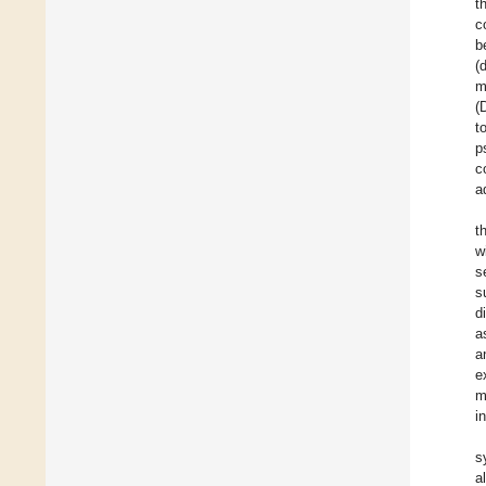
t
c
b
(
m
(
t
p
c
a
t
w
s
s
d
a
a
e
m
i
s
a