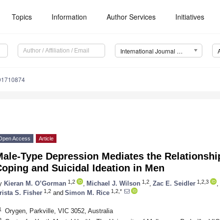
Topics
Information
Author Services
Initiatives
International Journal of Environmental Research and Public Health (IJERPH)
191710874
Open Access
Article
Male-Type Depression Mediates the Relationshi
oping and Suicidal Ideation in Men
1,2
1,2
1,2,3
y
Kieran M. O’Gorman
,
Michael J. Wilson
,
Zac E. Seidler
,
1,2
1,2,*
rista S. Fisher
and
Simon M. Rice
1
Orygen, Parkville, VIC 3052, Australia
2