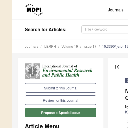
Journals
Search
for Articles
:
Journals
IJERPH
Volume 19
Issue 17
10.3390/ijerph
first_page
Submit to this Journal
C
Review for this Journal
b
K
Propose a Special Issue
Article Menu