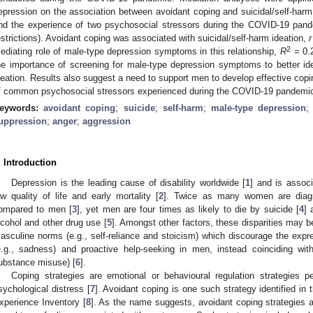
epression on the association between avoidant coping and suicidal/self-harm id
nd the experience of two psychosocial stressors during the COVID-19 pand
estrictions). Avoidant coping was associated with suicidal/self-harm ideation,
r
2
ediating role of male-type depression symptoms in this relationship,
R
=
0.
he importance of screening for male-type depression symptoms to better iden
deation. Results also suggest a need to support men to develop effective coping
f common psychosocial stressors experienced during the COVID-19 pandemi
eywords:
avoidant coping
;
suicide
;
self-harm
;
male-type depression
uppression
;
anger
;
aggression
. Introduction
Depression is the leading cause of disability worldwide [
1
] and is associ
ow quality of life and early mortality [
2
]. Twice as many women are diagn
ompared to men [
3
], yet men are four times as likely to die by suicide [
4
] 
lcohol and other drug use [
5
]. Amongst other factors, these disparities may b
asculine norms (e.g., self-reliance and stoicism) which discourage the exp
e.g., sadness) and proactive help-seeking in men, instead coinciding with
ubstance misuse) [
6
].
Coping strategies are emotional or behavioural regulation strategies
sychological distress [
7
]. Avoidant coping is one such strategy identified in
xperience Inventory [
8
]. As the name suggests, avoidant coping strategies ar