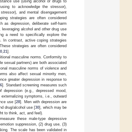
bstance use (using alcohol or drugs to
efusing to acknowledge the stressor),
e stressor), and mental disengagement
oping strategies are often considered
h as depression, deliberate self-harm
, leveraging alcohol and other drug use
ting a need to specifically explore the
 In contrast, active coping strategies
 These strategies are often considered
0
,
21
].
aditional masculine norms. Conformity to
ple sexual partners) are both associated
itional masculine norms of violence and
orms also affect sexual minority men,
nce greater depression in response to
6
]. Standard screening measures such
f depression (e.g., depressed mood,
externalizing symptoms, i.e., outward
nce use [
28
]. Men with depression are
and drug/alcohol use [
30
], which may be
t to think, act, and feel).
measure these male-type depressive
motion suppression, (2) drug use, (3)
aking. The scale has been validated in