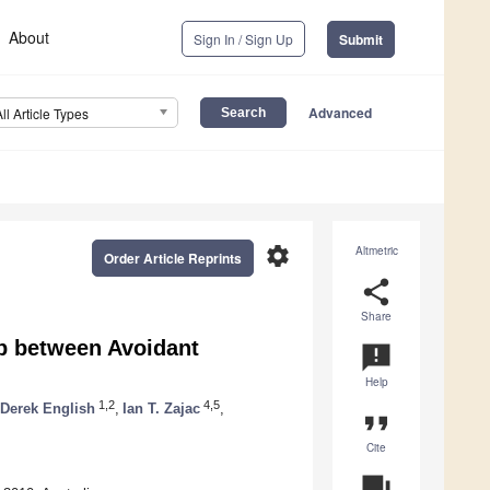
About
Sign In / Sign Up
Submit
Advanced
All Article Types
settings
Altmetric
Order Article Reprints
share
Share
p between Avoidant
announcement
Help
1,2
4,5
Derek English
,
Ian T. Zajac
,
format_quote
Cite
question_answer