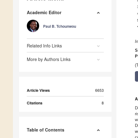
Academic Editor
Paul B. Tchounwou
I
Related Info Links
S
P
More by Authors Links
(
Article Views
6653
A
Citations
8
D
r
w
D
Table of Contents
w
c