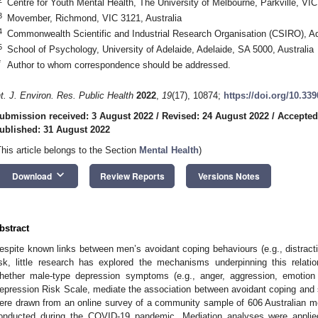
Centre for Youth Mental Health, The University of Melbourne, Parkville, VIC
3
Movember, Richmond, VIC 3121, Australia
4
Commonwealth Scientific and Industrial Research Organisation (CSIRO), Ad
5
School of Psychology, University of Adelaide, Adelaide, SA 5000, Australia
*
Author to whom correspondence should be addressed.
nt. J. Environ. Res. Public Health
2022
,
19
(17), 10874;
https://doi.org/10.33
ubmission received: 3 August 2022
/
Revised: 24 August 2022
/
Accepted
ublished: 31 August 2022
This article belongs to the Section
Mental Health
)
keyboard_arrow_down
Download
Review Reports
Versions Notes
bstract
espite known links between men’s avoidant coping behaviours (e.g., distracti
isk, little research has explored the mechanisms underpinning this relat
hether male-type depression symptoms (e.g., anger, aggression, emotio
epression Risk Scale, mediate the association between avoidant coping and s
ere drawn from an online survey of a community sample of 606 Australian m
onducted during the COVID-19 pandemic. Mediation analyses were applie