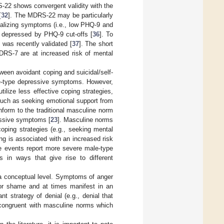
-22 shows convergent validity with the
[
32
]. The MDRS-22 may be particularly
rnalizing symptoms (i.e., low PHQ-9 and
s depressed by PHQ-9 cut-offs [
36
]. To
 was recently validated [
37
]. The short
DRS-7 are at increased risk of mental
ween avoidant coping and suicidal/self-
ale-type depressive symptoms. However,
ilize less effective coping strategies,
such as seeking emotional support from
form to the traditional masculine norm
essive symptoms [
23
]. Masculine norms
oping strategies (e.g., seeking mental
ing is associated with an increased risk
fe events report more severe male-type
 in ways that give rise to different
a conceptual level. Symptoms of anger
 or shame and at times manifest in an
nt strategy of denial (e.g., denial that
o congruent with masculine norms which