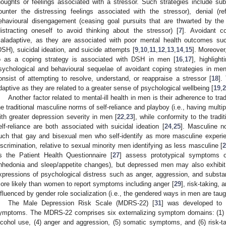
houghts or feelings associated with a stressor. Such strategies include su
ounter the distressing feelings associated with the stressor), denial (r
ehavioural disengagement (ceasing goal pursuits that are thwarted by th
distracting oneself to avoid thinking about the stressor) [
7
]. Avoidant c
aladaptive, as they are associated with poor mental health outcomes suc
DSH), suicidal ideation, and suicide attempts [
9
,
10
,
11
,
12
,
13
,
14
,
15
]. Moreover
o as a coping strategy is associated with DSH in men [
16
,
17
], highligh
sychological and behavioural sequelae of avoidant coping strategies in men.
onsist of attempting to resolve, understand, or reappraise a stressor [
18
].
daptive as they are related to a greater sense of psychological wellbeing [
19
,
2
Another factor related to mental-ill health in men is their adherence to tr
he traditional masculine norms of self-reliance and playboy (i.e., having multi
ith greater depression severity in men [
22
,
23
], while conformity to the trad
elf-reliance are both associated with suicidal ideation [
24
,
25
]. Masculine n
uch that gay and bisexual men who self-identify as more masculine experie
iscrimination, relative to sexual minority men identifying as less masculine [
2
s the Patient Health Questionnaire [
27
] assess prototypical symptoms o
nhedonia and sleep/appetite changes), but depressed men may also exhibit 
xpressions of psychological distress such as anger, aggression, and substa
ore likely than women to report symptoms including anger [
29
], risk-taking, 
nfluenced by gender role socialization (i.e., the gendered ways in men are taugh
The Male Depression Risk Scale (MDRS-22) [
31
] was developed to 
ymptoms. The MDRS-22 comprises six externalizing symptom domains: (1) e
lcohol use, (4) anger and aggression, (5) somatic symptoms, and (6) risk-t