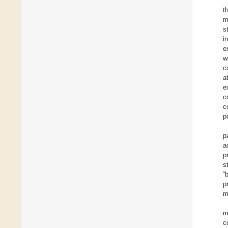
t
m
s
i
e
w
c
a
e
c
c
p
p
a
p
s
“
p
m
m
c