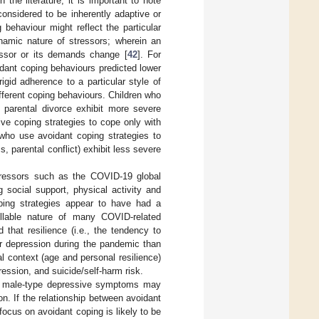
the literature, it is important to note
onsidered to be inherently adaptive or
 behaviour might reflect the particular
ynamic nature of stressors; wherein an
ressor or its demands change [
42
]. For
idant coping behaviours predicted lower
gid adherence to a particular style of
ferent coping behaviours. Children who
 parental divorce exhibit more severe
ve coping strategies to cope only with
 who use avoidant coping strategies to
 parental conflict) exhibit less severe
tressors such as the COVID-19 global
g social support, physical activity and
ping strategies appear to have had a
ollable nature of many COVID-related
d that resilience (i.e., the tendency to
for depression during the pandemic than
al context (age and personal resilience)
ession, and suicide/self-harm risk.
hat male-type depressive symptoms may
n. If the relationship between avoidant
ocus on avoidant coping is likely to be