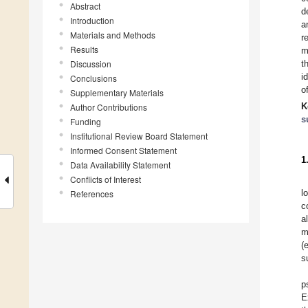
Abstract
d
Introduction
a
Materials and Methods
r
Results
m
Discussion
t
i
Conclusions
o
Supplementary Materials
K
Author Contributions
s
Funding
Institutional Review Board Statement
Informed Consent Statement
1
Data Availability Statement
Conflicts of Interest
l
References
c
a
m
(
s
p
E