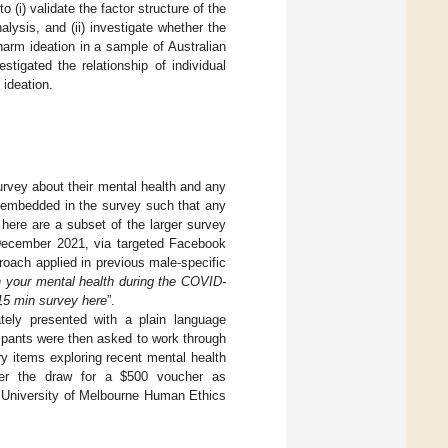
 (i) validate the factor structure of the
alysis, and (ii) investigate whether the
arm ideation in a sample of Australian
gated the relationship of individual
 ideation.
survey about their mental health and any
 embedded in the survey such that any
 here are a subset of the larger survey
 December 2021, via targeted Facebook
roach applied in previous male-specific
h your mental health during the COVID-
15 min survey here
”.
tely presented with a plain language
ipants were then asked to work through
ry items exploring recent mental health
nter the draw for a
$
500 voucher as
e University of Melbourne Human Ethics