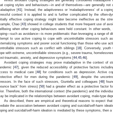
Whilst avoidant coping strategies are generally considered maladaptive in 
hat coping styles and behaviours—in and of themselves—are generally not c
aladaptive [
41
]. Instead, the adaptiveness or ‘maladaptiveness’ of a coping
tressful context it is applied to and is further complicated by the often-d
nitially effective coping strategy might later become ineffective as the st
xample, Chao [
43
] showed in college students that more frequent use of avo
ellbeing when other coping behaviours were held constant. In other words, ri
oping—such as avoidance—is more problematic than leveraging a range of dif
ttempt to use active coping to cope with uncontrollable stressors such as
xternalizing symptoms and poorer social functioning than those who use acti
ontrollable stressors such as conflict with siblings [
18
]. Conversely, youth
ope with extreme, uncontrollable stressors (e.g., severe trauma, homelessness,
ost-traumatic, anxiety, and depressive symptoms [
44
,
45
,
46
].
Avoidant coping strategies may prove maladaptive in the context of s
andemic [
47
], given the reduced accessibility of protective factors includin
ccess to medical care [
48
] for conditions such as depression. Active co
rotective effect for men during the pandemic [
49
], despite the uncontr
tressors. In the face of such stressors, Giuntella and colleagues [
48
] foun
bounce back” from stress) [
50
] had a greater effect as a protective factor 
rior. Therefore, both the international context (the pandemic) and the individu
ay be implicated in the relationships between avoidant coping, male-type depr
As described, there are empirical and theoretical reasons to expect t
ediate the association between avoidant coping and suicidal/self-harm ideatio
oping and suicidal/self-harm ideation is mediated by these symptoms, then a f