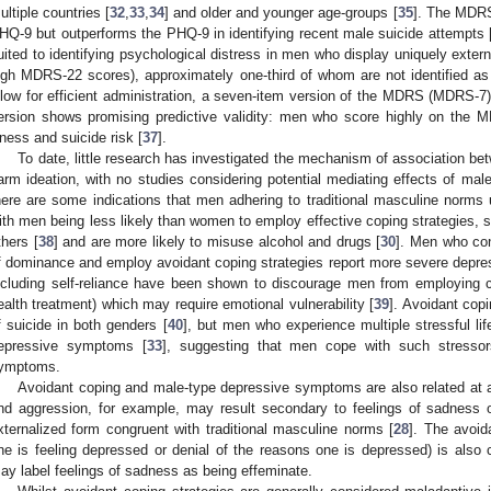
ultiple countries [
32
,
33
,
34
] and older and younger age-groups [
35
]. The MDRS
HQ-9 but outperforms the PHQ-9 in identifying recent male suicide attempts 
uited to identifying psychological distress in men who display uniquely exte
igh MDRS-22 scores), approximately one-third of whom are not identified a
llow for efficient administration, a seven-item version of the MDRS (MDRS-7)
ersion shows promising predictive validity: men who score highly on the M
llness and suicide risk [
37
].
To date, little research has investigated the mechanism of association bet
arm ideation, with no studies considering potential mediating effects of m
here are some indications that men adhering to traditional masculine norms ut
ith men being less likely than women to employ effective coping strategies, 
thers [
38
] and are more likely to misuse alcohol and drugs [
30
]. Men who con
f dominance and employ avoidant coping strategies report more severe depr
ncluding self-reliance have been shown to discourage men from employing c
ealth treatment) which may require emotional vulnerability [
39
]. Avoidant cop
f suicide in both genders [
40
], but men who experience multiple stressful li
epressive symptoms [
33
], suggesting that men cope with such stressors
ymptoms.
Avoidant coping and male-type depressive symptoms are also related at 
nd aggression, for example, may result secondary to feelings of sadness
xternalized form congruent with traditional masculine norms [
28
]. The avoida
ne is feeling depressed or denial of the reasons one is depressed) is als
ay label feelings of sadness as being effeminate.