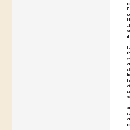
m
P
s
h
a
v
i
h
t
w
o
o
i
h
o
d
s
a
e
o
m