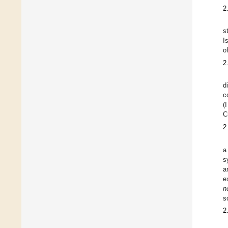
2
s
I
o
2
d
c
(
C
2
a
s
a
e
n
s
2