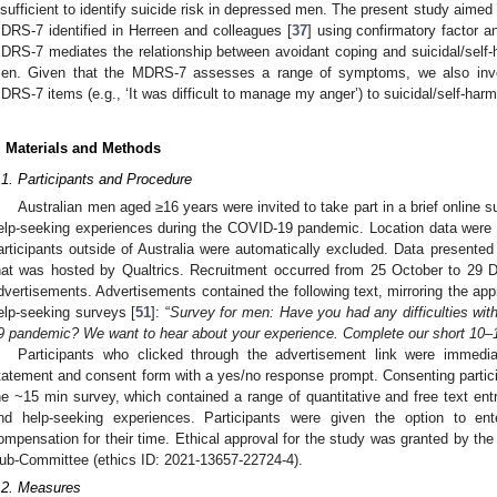
nsufficient to identify suicide risk in depressed men. The present study aimed to
DRS-7 identified in Herreen and colleagues [
37
] using confirmatory factor an
DRS-7 mediates the relationship between avoidant coping and suicidal/self-h
en. Given that the MDRS-7 assesses a range of symptoms, we also investi
DRS-7 items (e.g., ‘It was difficult to manage my anger’) to suicidal/self-harm
. Materials and Methods
.1. Participants and Procedure
Australian men aged ≥16 years were invited to take part in a brief online 
elp-seeking experiences during the COVID-19 pandemic. Location data were
articipants outside of Australia were automatically excluded. Data presented
hat was hosted by Qualtrics. Recruitment occurred from 25 October to 29
dvertisements. Advertisements contained the following text, mirroring the app
elp-seeking surveys [
51
]: “
Survey for men: Have you had any difficulties wit
9 pandemic? We want to hear about your experience. Complete our short 10–
Participants who clicked through the advertisement link were immedia
tatement and consent form with a yes/no response prompt. Consenting partic
he ~15 min survey, which contained a range of quantitative and free text ent
nd help-seeking experiences. Participants were given the option to e
ompensation for their time. Ethical approval for the study was granted by th
ub-Committee (ethics ID: 2021-13657-22724-4).
.2. Measures