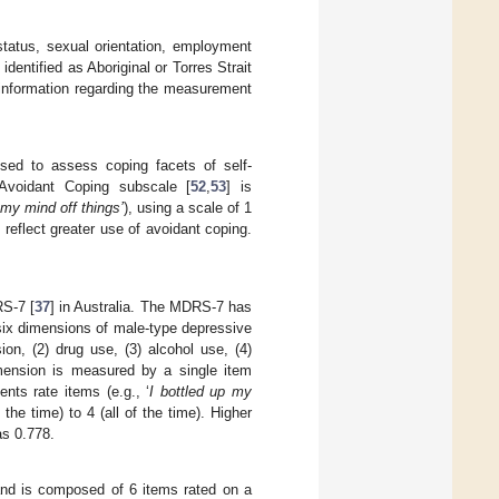
 status, sexual orientation, employment
dentified as Aboriginal or Torres Strait
information regarding the measurement
sed to assess coping facets of self-
 Avoidant Coping subscale [
52
,
53
] is
 my mind off things’
), using a scale of 1
s reflect greater use of avoidant coping.
S-7 [
37
] in Australia. The MDRS-7 has
s six dimensions of male-type depressive
ion, (2) drug use, (3) alcohol use, (4)
mension is measured by a single item
ts rate items (e.g., ‘
I bottled up my
the time) to 4 (all of the time). Higher
as 0.778.
and is composed of 6 items rated on a