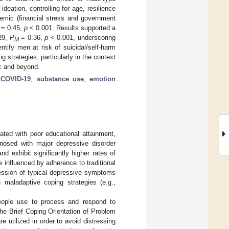
eation, controlling for age, resilience
emic (financial stress and government
= 0.45,
p
< 0.001. Results supported a
29,
P
= 0.36,
p
< 0.001, underscoring
M
tify men at risk of suicidal/self-harm
 strategies, particularly in the context
c and beyond.
;
COVID-19
;
substance use
;
emotion
ated with poor educational attainment,
osed with major depressive disorder
and exhibit significantly higher rates of
e influenced by adherence to traditional
ression of typical depressive symptoms
 maladaptive coping strategies (e.g.,
 people use to process and respond to
 the Brief Coping Orientation of Problem
e utilized in order to avoid distressing