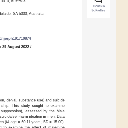
 3010, Australia
Discuss in
SciProfiles
elaide, SA 5000, Australia
90/ijerph191710874
: 29 August 2022
/
on, denial, substance use) and suicide
ionship. This study sought to examine
n suppression), assessed by the Male
uicide/self-harm ideation in men. Data
en (
M
age = 50.11 years; SD = 15.00),
d to examine the effect of male-type