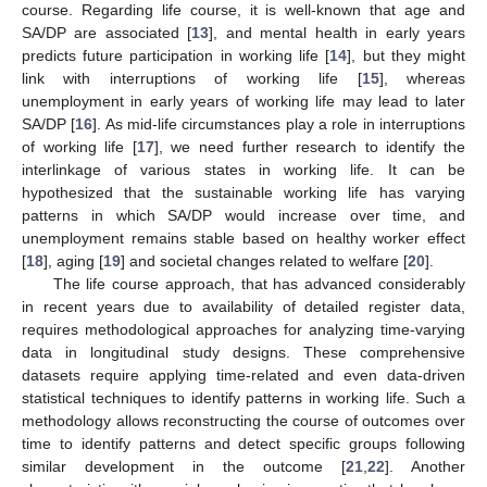
course. Regarding life course, it is well-known that age and
SA/DP are associated [
13
], and mental health in early years
predicts future participation in working life [
14
], but they might
link with interruptions of working life [
15
], whereas
unemployment in early years of working life may lead to later
SA/DP [
16
]. As mid-life circumstances play a role in interruptions
of working life [
17
], we need further research to identify the
interlinkage of various states in working life. It can be
hypothesized that the sustainable working life has varying
patterns in which SA/DP would increase over time, and
unemployment remains stable based on healthy worker effect
[
18
], aging [
19
] and societal changes related to welfare [
20
].
The life course approach, that has advanced considerably
in recent years due to availability of detailed register data,
requires methodological approaches for analyzing time-varying
data in longitudinal study designs. These comprehensive
datasets require applying time-related and even data-driven
statistical techniques to identify patterns in working life. Such a
methodology allows reconstructing the course of outcomes over
time to identify patterns and detect specific groups following
similar development in the outcome [
21
,
22
]. Another