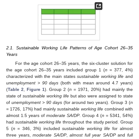
2.1. Sustainable Working Life Patterns of Age Cohort 26–35
Years
For the age cohort 26–35 years, the six-cluster solution for
the age cohort 26–35 years included group 1 (
n
= 377, 4%)
characterized with the main states
sustainable working life
and
unemployment > 90 days
(both with mean around 4.7 years)
(
Table 2
,
Figure 1
). Group 2 (
n
= 1971, 20%) had mainly the
state of
sustainable working life
but also were assigned to state
of
unemployment > 90 days
(for around two years). Group 3 (
n
= 1726, 17%) had mainly
sustainable working life
combined with
almost 1.5 years of
moderate SA/DP
. Group 4 (
n
= 5341, 54%)
had
sustainable working life
throughout the study period. Group
5 (
n
= 346, 3%) included
sustainable working life
for almost
three years,
moderate SA/DP
,
almost full year SA/DP
and
full