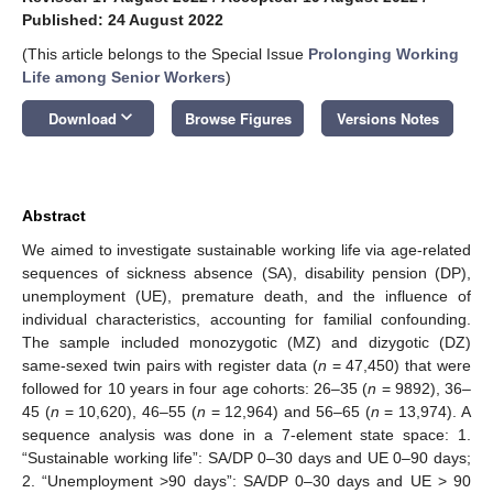
Published: 24 August 2022
(This article belongs to the Special Issue
Prolonging Working
Life among Senior Workers
)
keyboard_arrow_down
Download
Browse Figures
Versions Notes
Abstract
We aimed to investigate sustainable working life via age-related
sequences of sickness absence (SA), disability pension (DP),
unemployment (UE), premature death, and the influence of
individual characteristics, accounting for familial confounding.
The sample included monozygotic (MZ) and dizygotic (DZ)
same-sexed twin pairs with register data (
n
= 47,450) that were
followed for 10 years in four age cohorts: 26–35 (
n
= 9892), 36–
45 (
n
= 10,620), 46–55 (
n
= 12,964) and 56–65 (
n
= 13,974). A
sequence analysis was done in a 7-element state space: 1.
“Sustainable working life”: SA/DP 0–30 days and UE 0–90 days;
2. “Unemployment >90 days”: SA/DP 0–30 days and UE > 90