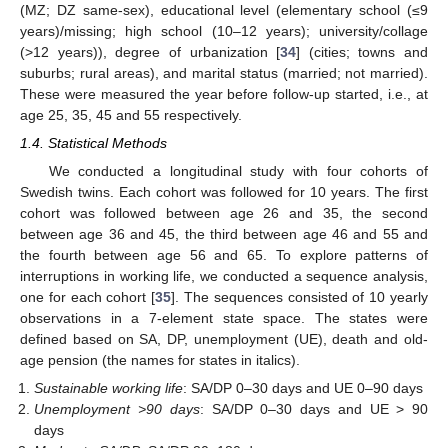
(MZ; DZ same-sex), educational level (elementary school (≤9
years)/missing; high school (10–12 years); university/collage
(>12 years)), degree of urbanization [
34
] (cities; towns and
suburbs; rural areas), and marital status (married; not married).
These were measured the year before follow-up started, i.e., at
age 25, 35, 45 and 55 respectively.
1.4. Statistical Methods
We conducted a longitudinal study with four cohorts of
Swedish twins. Each cohort was followed for 10 years. The first
cohort was followed between age 26 and 35, the second
between age 36 and 45, the third between age 46 and 55 and
the fourth between age 56 and 65. To explore patterns of
interruptions in working life, we conducted a sequence analysis,
one for each cohort [
35
]. The sequences consisted of 10 yearly
observations in a 7-element state space. The states were
defined based on SA, DP, unemployment (UE), death and old-
age pension (the names for states in italics).
Sustainable working life
: SA/DP 0–30 days and UE 0–90 days
Unemployment >90 days
: SA/DP 0–30 days and UE > 90
days