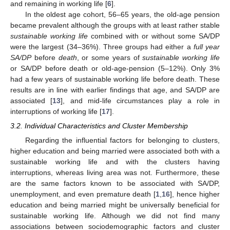
and remaining in working life [
6
].
In the oldest age cohort, 56–65 years, the old-age pension
became prevalent although the groups with at least rather stable
sustainable working life
combined with or without some SA/DP
were the largest (34–36%). Three groups had either a
full year
SA/DP
before
death
, or some years of
sustainable working life
or SA/DP before death or old-age-pension (5–12%). Only 3%
had a few years of sustainable working life before death. These
results are in line with earlier findings that age, and SA/DP are
associated [
13
], and mid-life circumstances play a role in
interruptions of working life [
17
].
3.2. Individual Characteristics and Cluster Membership
Regarding the influential factors for belonging to clusters,
higher education and being married were associated both with a
sustainable working life and with the clusters having
interruptions, whereas living area was not. Furthermore, these
are the same factors known to be associated with SA/DP,
unemployment, and even premature death [
1
,
16
], hence higher
education and being married might be universally beneficial for
sustainable working life. Although we did not find many
associations between sociodemographic factors and cluster