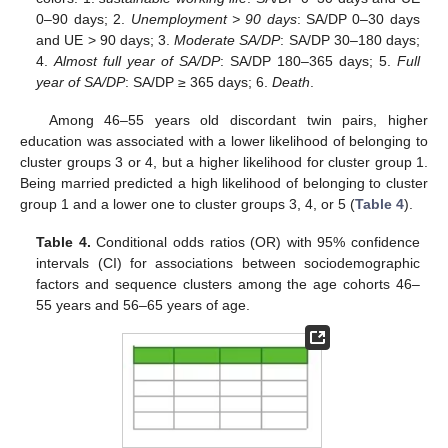
0–90 days; 2.
Unemployment > 90 days
: SA/DP 0–30 days
and UE > 90 days; 3.
Moderate SA/DP
: SA/DP 30–180 days;
4.
Almost full year of SA/DP
: SA/DP 180–365 days; 5.
Full
year of SA/DP
: SA/DP ≥ 365 days; 6.
Death
.
Among 46–55 years old discordant twin pairs, higher
education was associated with a lower likelihood of belonging to
cluster groups 3 or 4, but a higher likelihood for cluster group 1.
Being married predicted a high likelihood of belonging to cluster
group 1 and a lower one to cluster groups 3, 4, or 5 (
Table 4
).
Table 4.
Conditional odds ratios (OR) with 95% confidence
intervals (CI) for associations between sociodemographic
factors and sequence clusters among the age cohorts 46–
55 years and 56–65 years of age.