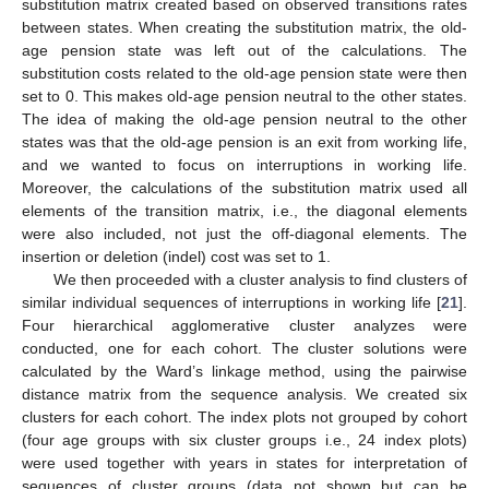
substitution matrix created based on observed transitions rates
between states. When creating the substitution matrix, the old-
age pension state was left out of the calculations. The
substitution costs related to the old-age pension state were then
set to 0. This makes old-age pension neutral to the other states.
The idea of making the old-age pension neutral to the other
states was that the old-age pension is an exit from working life,
and we wanted to focus on interruptions in working life.
Moreover, the calculations of the substitution matrix used all
elements of the transition matrix, i.e., the diagonal elements
were also included, not just the off-diagonal elements. The
insertion or deletion (indel) cost was set to 1.
We then proceeded with a cluster analysis to find clusters of
similar individual sequences of interruptions in working life [
21
].
Four hierarchical agglomerative cluster analyzes were
conducted, one for each cohort. The cluster solutions were
calculated by the Ward’s linkage method, using the pairwise
distance matrix from the sequence analysis. We created six
clusters for each cohort. The index plots not grouped by cohort
(four age groups with six cluster groups i.e., 24 index plots)
were used together with years in states for interpretation of
sequences of cluster groups (data not shown but can be