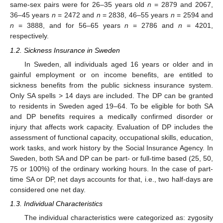
same-sex pairs were for 26–35 years old
n
= 2879 and 2067,
36–45 years
n
= 2472 and
n
= 2838, 46–55 years
n
= 2594 and
n
= 3888, and for 56–65 years
n
= 2786 and
n
= 4201,
respectively.
1.2. Sickness Insurance in Sweden
In Sweden, all individuals aged 16 years or older and in
gainful employment or on income benefits, are entitled to
sickness benefits from the public sickness insurance system.
Only SA spells > 14 days are included. The DP can be granted
to residents in Sweden aged 19–64. To be eligible for both SA
and DP benefits requires a medically confirmed disorder or
injury that affects work capacity. Evaluation of DP includes the
assessment of functional capacity, occupational skills, education,
work tasks, and work history by the Social Insurance Agency. In
Sweden, both SA and DP can be part- or full-time based (25, 50,
75 or 100%) of the ordinary working hours. In the case of part-
time SA or DP, net days accounts for that, i.e., two half-days are
considered one net day.
1.3. Individual Characteristics
The individual characteristics were categorized as: zygosity