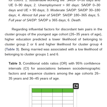
UE 0–90 days; 2.
Unemployment > 90 days
: SA/DP 0–30
days and UE > 90 days; 3.
Moderate SA/DP
: SA/DP 30–180
days; 4.
Almost full year of SA/DP
: SA/DP 180–365 days; 5.
Full year of SA/DP
: SA/DP ≥ 365 days; 6.
Death
.
Regarding influential factors for discordant twin pairs in the
cluster groups of the youngest age cohort (26–35 years of age),
higher education predicted a lower likelihood of belonging to
cluster group 2 or 6 and higher likelihood for cluster group 4
(
Table 3
). Being married was associated with a low likelihood of
belonging to cluster groups 1 and 6.
Table 3.
Conditional odds ratios (OR) with 95% confidence
intervals (CI) for associations between sociodemographic
factors and sequence clusters among the age cohorts 26–
35 years and 36–45 years of age.