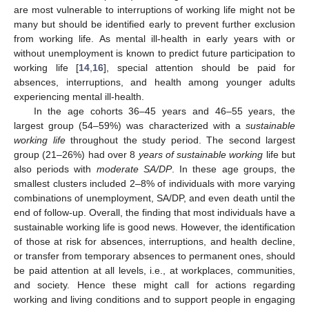
are most vulnerable to interruptions of working life might not be
many but should be identified early to prevent further exclusion
from working life. As mental ill-health in early years with or
without unemployment is known to predict future participation to
working life [
14
,
16
], special attention should be paid for
absences, interruptions, and health among younger adults
experiencing mental ill-health.
In the age cohorts 36–45 years and 46–55 years, the
largest group (54–59%) was characterized with a
sustainable
working life
throughout the study period. The second largest
group (21–26%) had over 8
years of sustainable working
life but
also periods with
moderate SA/DP
. In these age groups, the
smallest clusters included 2–8% of individuals with more varying
combinations of unemployment, SA/DP, and even death until the
end of follow-up. Overall, the finding that most individuals have a
sustainable working life is good news. However, the identification
of those at risk for absences, interruptions, and health decline,
or transfer from temporary absences to permanent ones, should
be paid attention at all levels, i.e., at workplaces, communities,
and society. Hence these might call for actions regarding
working and living conditions and to support people in engaging