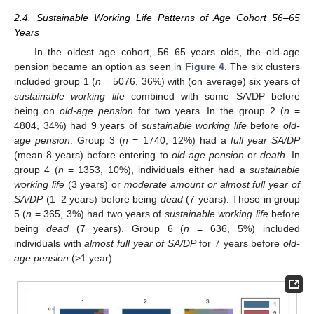
2.4. Sustainable Working Life Patterns of Age Cohort 56–65
Years
In the oldest age cohort, 56–65 years olds, the old-age
pension became an option as seen in
Figure 4
. The six clusters
included group 1 (
n
= 5076, 36%) with (on average) six years of
sustainable working life
combined with some SA/DP before
being on
old-age pension
for two years. In the group 2 (
n
=
4804, 34%) had 9 years of
sustainable working life
before
old-
age pension
. Group 3 (
n
= 1740, 12%) had a
full year SA/DP
(mean 8 years) before entering to
old-age pension
or
death
. In
group 4 (
n
= 1353, 10%), individuals either had a
sustainable
working life
(3 years) or
moderate amount or almost full year of
SA/DP
(1–2 years) before being
dead
(7 years). Those in group
5 (
n
= 365, 3%) had two years of
sustainable working life
before
being
dead
(7 years). Group 6 (
n
= 636, 5%) included
individuals with
almost full year of SA/DP
for 7 years before
old-
age pension
(>1 year).