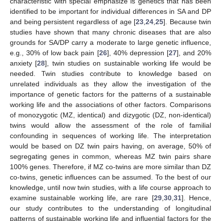
characteristic with special emphasize is genetics that has been
identified to be important for individual differences in SA and DP
and being persistent regardless of age [
23
,
24
,
25
]. Because twin
studies have shown that many chronic diseases that are also
grounds for SA/DP carry a moderate to large genetic influence,
e.g., 30% of low back pain [
26
], 40% depression [
27
], and 20%
anxiety [
28
], twin studies on sustainable working life would be
needed. Twin studies contribute to knowledge based on
unrelated individuals as they allow the investigation of the
importance of genetic factors for the patterns of a sustainable
working life and the associations of other factors. Comparisons
of monozygotic (MZ, identical) and dizygotic (DZ, non-identical)
twins would allow the assessment of the role of familial
confounding in sequences of working life. The interpretation
would be based on DZ twin pairs having, on average, 50% of
segregating genes in common, whereas MZ twin pairs share
100% genes. Therefore, if MZ co-twins are more similar than DZ
co-twins, genetic influences can be assumed. To the best of our
knowledge, until now twin studies, with a life course approach to
examine sustainable working life, are rare [
29
,
30
,
31
]. Hence,
our study contributes to the understanding of longitudinal
patterns of sustainable working life and influential factors for the