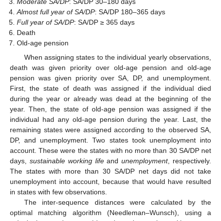
Moderate SA/DP
: SA/DP 30–180 days
Almost full year of SA/DP
: SA/DP 180–365 days
Full year of SA/DP
: SA/DP ≥ 365 days
Death
Old-age pension
When assigning states to the individual yearly observations,
death was given priority over old-age pension and old-age
pension was given priority over SA, DP, and unemployment.
First, the state of death was assigned if the individual died
during the year or already was dead at the beginning of the
year. Then, the state of old-age pension was assigned if the
individual had any old-age pension during the year. Last, the
remaining states were assigned according to the observed SA,
DP, and unemployment. Two states took unemployment into
account. These were the states with no more than 30 SA/DP net
days,
sustainable working life
and
unemployment
, respectively.
The states with more than 30 SA/DP net days did not take
unemployment into account, because that would have resulted
in states with few observations.
The inter-sequence distances were calculated by the
optimal matching algorithm (Needleman–Wunsch), using a