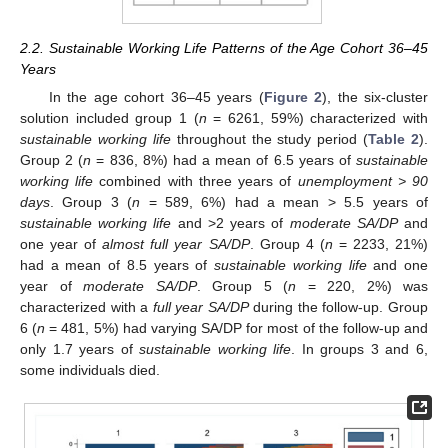
2.2. Sustainable Working Life Patterns of the Age Cohort 36–45
Years
In the age cohort 36–45 years (
Figure 2
), the six-cluster
solution included group 1 (
n
= 6261, 59%) characterized with
sustainable working life
throughout the study period (
Table 2
).
Group 2 (
n
= 836, 8%) had a mean of 6.5 years of
sustainable
working life
combined with three years of
unemployment > 90
days
. Group 3 (
n
= 589, 6%) had a mean > 5.5 years of
sustainable working life
and >2 years of
moderate SA/DP
and
one year of
almost full year SA/DP
. Group 4 (
n
= 2233, 21%)
had a mean of 8.5 years of
sustainable working life
and one
year of
moderate SA/DP
. Group 5 (
n
= 220, 2%) was
characterized with a
full year SA/DP
during the follow-up. Group
6 (
n
= 481, 5%) had varying SA/DP for most of the follow-up and
only 1.7 years of
sustainable working life
. In groups 3 and 6,
some individuals died.