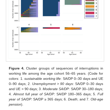
Figure 4.
Cluster groups of sequences of interruptions in
working life among the age cohort 56–65 years. (Code for
colors: 1.
sustainable working life
: SA/DP 0–30 days and UE
0–90 days; 2.
Unemployment > 90 days
: SA/DP 0–30 days
and UE > 90 days; 3.
Moderate SA/DP
: SA/DP 30–180 days;
4.
Almost full year of SA/DP
: SA/DP 180–365 days; 5.
Full
year of SA/DP
: SA/DP ≥ 365 days; 6.
Death
; and 7.
Old-age
pension
).