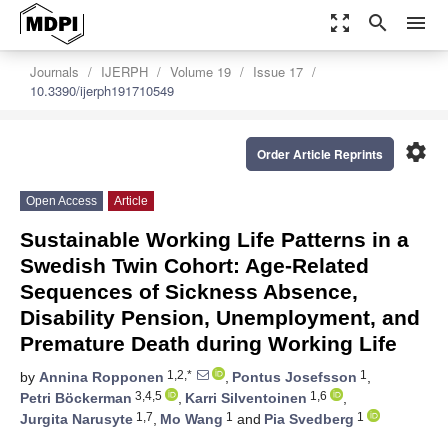
zoom_out_map
search
menu
Journals
IJERPH
Volume 19
Issue 17
10.3390/ijerph191710549
settings
Order Article Reprints
Open Access
Article
Sustainable Working Life Patterns in a
Swedish Twin Cohort: Age-Related
Sequences of Sickness Absence,
Disability Pension, Unemployment, and
Premature Death during Working Life
1,2,*
1
by
Annina Ropponen
,
Pontus Josefsson
,
3,4,5
1,6
Petri Böckerman
,
Karri Silventoinen
,
1,7
1
1
Jurgita Narusyte
,
Mo Wang
and
Pia Svedberg