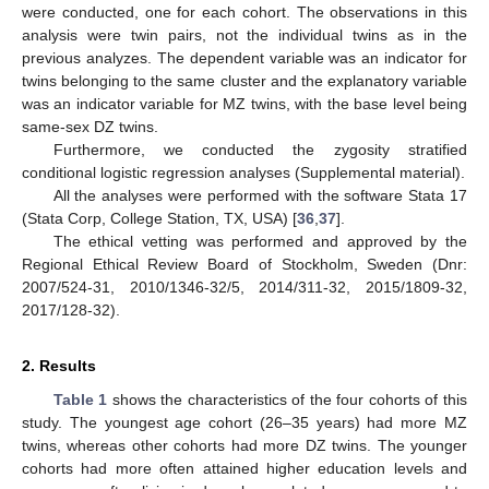
were conducted, one for each cohort. The observations in this
analysis were twin pairs, not the individual twins as in the
previous analyzes. The dependent variable was an indicator for
twins belonging to the same cluster and the explanatory variable
was an indicator variable for MZ twins, with the base level being
same-sex DZ twins.
Furthermore, we conducted the zygosity stratified
conditional logistic regression analyses (Supplemental material).
All the analyses were performed with the software Stata 17
(Stata Corp, College Station, TX, USA) [
36
,
37
].
The ethical vetting was performed and approved by the
Regional Ethical Review Board of Stockholm, Sweden (Dnr:
2007/524-31, 2010/1346-32/5, 2014/311-32, 2015/1809-32,
2017/128-32).
2. Results
Table 1
shows the characteristics of the four cohorts of this
study. The youngest age cohort (26–35 years) had more MZ
twins, whereas other cohorts had more DZ twins. The younger
cohorts had more often attained higher education levels and