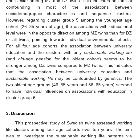
and similar among MZ and DZ twins. This indicates no familial
confounding in most of the associations between
13. May
14. May
15. May
16. May
17. May
18. May
19. May
20. May
21. May
23. May
24. May
25. May
26. May
27. May
28. May
29. May
30. May
31. May
2. Jun
3. Jun
4. Jun
5. Jun
6. Jun
7. Jun
8. Jun
9. Jun
10. Jun
12. Jun
13. Jun
14. Jun
15. Jun
16. Jun
17. Jun
18. Jun
19. Jun
20. Jun
22. Jun
23. Jun
24. Jun
25. Jun
26. Jun
27. Jun
28. Jun
29. Jun
30. Jun
2. Jul
3. Jul
4. Jul
5. Jul
6. Jul
7. Jul
8. Jul
9. Jul
10. Jul
12. Jul
13. Jul
14. Jul
15. Jul
16. Jul
17. Jul
18. Jul
19. Jul
20. Jul
22. Jul
23. Jul
24. Jul
25. Jul
26. Jul
27. Jul
28. Jul
29. Jul
30. Jul
1. Aug
2. Aug
3. Aug
4. Aug
5. Aug
6. Aug
7. Aug
8. Aug
9. Aug
sociodemographic characteristics and sequence clusters.
However, regarding cluster group 5 among the youngest age
cohort (26–35 years of age), the associations with educational
level were in the opposite direction among MZ twins than for DZ
or all twins, pointing towards individual environmental effects.
For all four age cohorts, the association between university
education and the clusters with only
sustainable working life
(and
old-age pension
for the oldest cohort) seems to be
stronger among DZ twins compared to MZ twins. This indicates
that the association between university education and
sustainable working life
may be confounded by genetics. The
two oldest age groups (46–55 years and 56–65 years) seemed
to have individual influences on associations with education in
cluster group 6.
3. Discussion
This prospective study of Swedish twins assessed working
life clusters among four age cohorts over ten years. The aim
was to investigate the sustainable working life patterns via