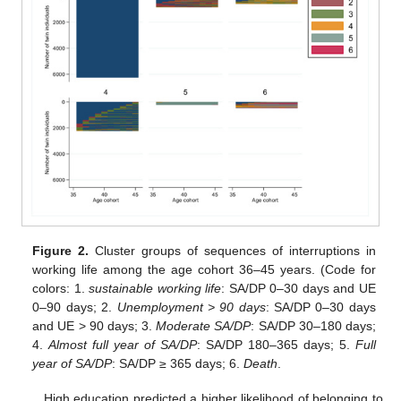
Figure 2.
Cluster groups of sequences of interruptions in
working life among the age cohort 36–45 years. (Code for
colors: 1.
sustainable working life
: SA/DP 0–30 days and UE
0–90 days; 2.
Unemployment > 90 days
: SA/DP 0–30 days
and UE > 90 days; 3.
Moderate SA/DP
: SA/DP 30–180 days;
4.
Almost full year of SA/DP
: SA/DP 180–365 days; 5.
Full
year of SA/DP
: SA/DP ≥ 365 days; 6.
Death
.
High education predicted a higher likelihood of belonging to