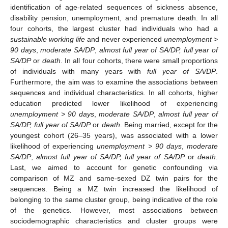
identification of age-related sequences of sickness absence,
disability pension, unemployment, and premature death. In all
four cohorts, the largest cluster had individuals who had a
sustainable working life
and never experienced
unemployment >
90 days
,
moderate SA/DP
,
almost full year of SA/DP, full year of
SA/DP
or
death
. In all four cohorts, there were small proportions
of individuals with many years with
full year of SA/DP
.
Furthermore, the aim was to examine the associations between
sequences and individual characteristics. In all cohorts, higher
education predicted lower likelihood of experiencing
unemployment > 90 days
,
moderate SA/DP
,
almost full year of
SA/DP, full year of SA/DP
or
death
. Being married, except for the
youngest cohort (26–35 years), was associated with a lower
likelihood of experiencing
unemployment > 90 days
,
moderate
SA/DP
,
almost full year of SA/DP, full year of SA/DP
or
death
.
Last, we aimed to account for genetic confounding via
comparison of MZ and same-sexed DZ twin pairs for the
sequences. Being a MZ twin increased the likelihood of
belonging to the same cluster group, being indicative of the role
of the genetics. However, most associations between
sociodemographic characteristics and cluster groups were