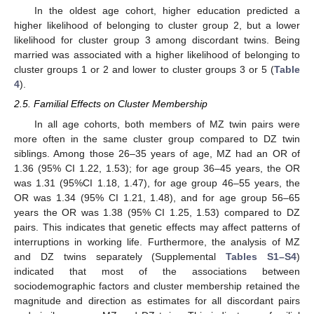
In the oldest age cohort, higher education predicted a
higher likelihood of belonging to cluster group 2, but a lower
likelihood for cluster group 3 among discordant twins. Being
married was associated with a higher likelihood of belonging to
cluster groups 1 or 2 and lower to cluster groups 3 or 5 (
Table
4
).
2.5. Familial Effects on Cluster Membership
In all age cohorts, both members of MZ twin pairs were
more often in the same cluster group compared to DZ twin
siblings. Among those 26–35 years of age, MZ had an OR of
1.36 (95% CI 1.22, 1.53); for age group 36–45 years, the OR
was 1.31 (95%CI 1.18, 1.47), for age group 46–55 years, the
OR was 1.34 (95% CI 1.21, 1.48), and for age group 56–65
years the OR was 1.38 (95% CI 1.25, 1.53) compared to DZ
pairs. This indicates that genetic effects may affect patterns of
interruptions in working life. Furthermore, the analysis of MZ
and DZ twins separately (Supplemental
Tables S1–S4
)
indicated that most of the associations between
sociodemographic factors and cluster membership retained the
magnitude and direction as estimates for all discordant pairs