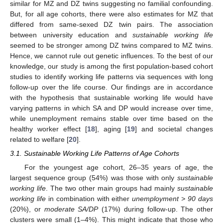
similar for MZ and DZ twins suggesting no familial confounding.
But, for all age cohorts, there were also estimates for MZ that
differed from same-sexed DZ twin pairs. The association
between university education and
sustainable working life
seemed to be stronger among DZ twins compared to MZ twins.
Hence, we cannot rule out genetic influences. To the best of our
knowledge, our study is among the first population-based cohort
studies to identify working life patterns via sequences with long
follow-up over the life course. Our findings are in accordance
with the hypothesis that sustainable working life would have
varying patterns in which SA and DP would increase over time,
while unemployment remains stable over time based on the
healthy worker effect [
18
], aging [
19
] and societal changes
related to welfare [
20
].
3.1. Sustainable Working Life Patterns of Age Cohorts
For the youngest age cohort, 26–35 years of age, the
largest sequence group (54%) was those with only
sustainable
working life
. The two other main groups had mainly
sustainable
working life
in combination with either
unemployment > 90 days
(20%), or
moderate SA/DP
(17%) during follow-up. The other
clusters were small (1–4%). This might indicate that those who