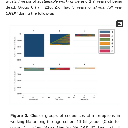
with 2.7 years of
sustainable working life
and 1.7 years of being
dead. Group 6 (
n
= 216, 2%) had 9 years of
almost full year
SA/DP
during the follow-up.
Figure 3.
Cluster groups of sequences of interruptions in
working life among the age cohort 46–55 years. (Code for
colors: 1.
sustainable working life
: SA/DP 0–30 days and UE