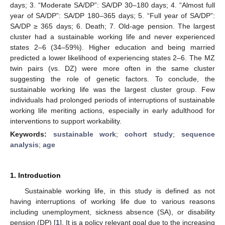
days; 3. “Moderate SA/DP”: SA/DP 30–180 days; 4. “Almost full
year of SA/DP”: SA/DP 180–365 days; 5. “Full year of SA/DP”:
SA/DP ≥ 365 days; 6. Death; 7. Old-age pension. The largest
cluster had a sustainable working life and never experienced
states 2–6 (34–59%). Higher education and being married
predicted a lower likelihood of experiencing states 2–6. The MZ
twin pairs (vs. DZ) were more often in the same cluster
suggesting the role of genetic factors. To conclude, the
sustainable working life was the largest cluster group. Few
individuals had prolonged periods of interruptions of sustainable
working life meriting actions, especially in early adulthood for
interventions to support workability.
Keywords:
sustainable work
;
cohort study
;
sequence
analysis
;
age
1. Introduction
Sustainable working life, in this study is defined as not
having interruptions of working life due to various reasons
including unemployment, sickness absence (SA), or disability
pension (DP) [
1
]. It is a policy relevant goal due to the increasing