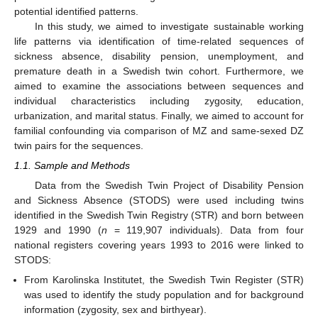
potential identified patterns.
In this study, we aimed to investigate sustainable working
life patterns via identification of time-related sequences of
sickness absence, disability pension, unemployment, and
premature death in a Swedish twin cohort. Furthermore, we
aimed to examine the associations between sequences and
individual characteristics including zygosity, education,
urbanization, and marital status. Finally, we aimed to account for
familial confounding via comparison of MZ and same-sexed DZ
twin pairs for the sequences.
1.1. Sample and Methods
Data from the Swedish Twin Project of Disability Pension
and Sickness Absence (STODS) were used including twins
identified in the Swedish Twin Registry (STR) and born between
1929 and 1990 (
n
= 119,907 individuals). Data from four
national registers covering years 1993 to 2016 were linked to
STODS:
From Karolinska Institutet, the Swedish Twin Register (STR)
was used to identify the study population and for background
information (zygosity, sex and birthyear).