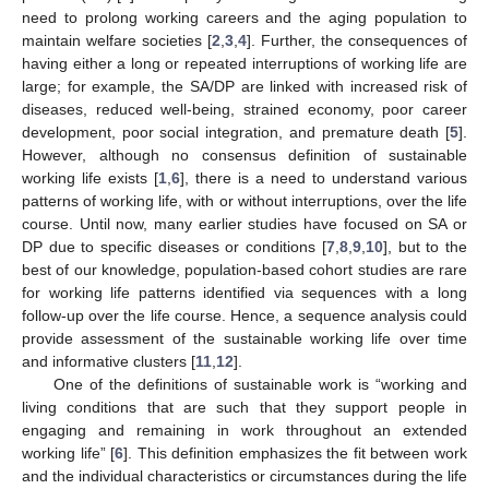
need to prolong working careers and the aging population to
maintain welfare societies [
2
,
3
,
4
]. Further, the consequences of
having either a long or repeated interruptions of working life are
large; for example, the SA/DP are linked with increased risk of
diseases, reduced well-being, strained economy, poor career
development, poor social integration, and premature death [
5
].
However, although no consensus definition of sustainable
working life exists [
1
,
6
], there is a need to understand various
patterns of working life, with or without interruptions, over the life
course. Until now, many earlier studies have focused on SA or
DP due to specific diseases or conditions [
7
,
8
,
9
,
10
], but to the
best of our knowledge, population-based cohort studies are rare
for working life patterns identified via sequences with a long
follow-up over the life course. Hence, a sequence analysis could
provide assessment of the sustainable working life over time
and informative clusters [
11
,
12
].
One of the definitions of sustainable work is “working and
living conditions that are such that they support people in
engaging and remaining in work throughout an extended
working life” [
6
]. This definition emphasizes the fit between work
and the individual characteristics or circumstances during the life