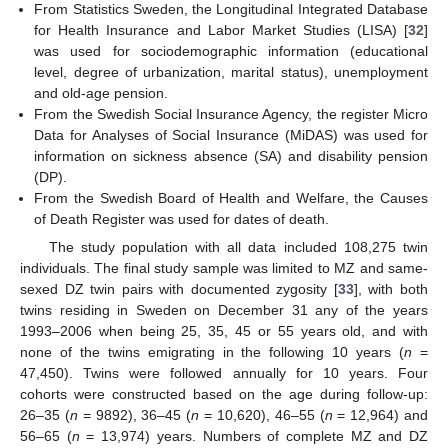
From Statistics Sweden, the Longitudinal Integrated Database
for Health Insurance and Labor Market Studies (LISA) [
32
]
was used for sociodemographic information (educational
level, degree of urbanization, marital status), unemployment
and old-age pension.
From the Swedish Social Insurance Agency, the register Micro
Data for Analyses of Social Insurance (MiDAS) was used for
information on sickness absence (SA) and disability pension
(DP).
From the Swedish Board of Health and Welfare, the Causes
of Death Register was used for dates of death.
The study population with all data included 108,275 twin
individuals. The final study sample was limited to MZ and same-
sexed DZ twin pairs with documented zygosity [
33
], with both
twins residing in Sweden on December 31 any of the years
1993–2006 when being 25, 35, 45 or 55 years old, and with
none of the twins emigrating in the following 10 years (
n
=
47,450). Twins were followed annually for 10 years. Four
cohorts were constructed based on the age during follow-up:
26–35 (
n
= 9892), 36–45 (
n
= 10,620), 46–55 (
n
= 12,964) and
56–65 (
n
= 13,974) years. Numbers of complete MZ and DZ