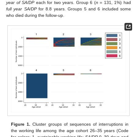
year of SA/DP
each for two years. Group 6 (
n
= 131, 1%) had
full year SA/DP
for 8.8 years. Groups 5 and 6 included some
who died during the follow-up.
Figure 1.
Cluster groups of sequences of interruptions in
the working life among the age cohort 26–35 years (Code
for colors: 1.
sustainable working life
: SA/DP 0–30 days and