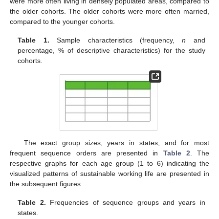
were more often living in densely populated areas, compared to
the older cohorts. The older cohorts were more often married,
compared to the younger cohorts.
Table 1.
Sample characteristics (frequency,
n
and
percentage, % of descriptive characteristics) for the study
cohorts.
The exact group sizes, years in states, and for most
frequent sequence orders are presented in
Table 2
. The
respective graphs for each age group (1 to 6) indicating the
visualized patterns of sustainable working life are presented in
the subsequent figures.
Table 2.
Frequencies of sequence groups and years in
states.