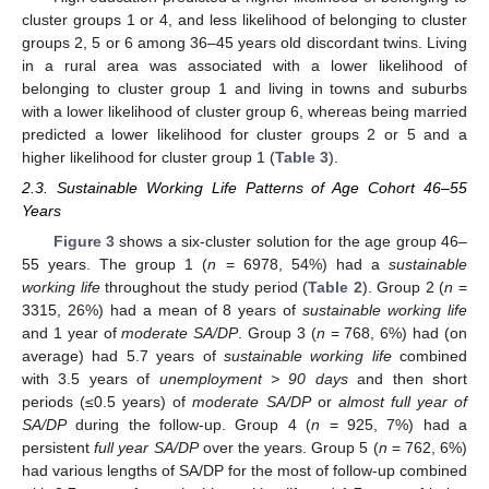
cluster groups 1 or 4, and less likelihood of belonging to cluster
groups 2, 5 or 6 among 36–45 years old discordant twins. Living
in a rural area was associated with a lower likelihood of
belonging to cluster group 1 and living in towns and suburbs
with a lower likelihood of cluster group 6, whereas being married
predicted a lower likelihood for cluster groups 2 or 5 and a
higher likelihood for cluster group 1 (
Table 3
).
2.3. Sustainable Working Life Patterns of Age Cohort 46–55
Years
Figure 3
shows a six-cluster solution for the age group 46–
55 years. The group 1 (
n
= 6978, 54%) had a
sustainable
working life
throughout the study period (
Table 2
). Group 2 (
n
=
3315, 26%) had a mean of 8 years of
sustainable working life
and 1 year of
moderate SA/DP
. Group 3 (
n
= 768, 6%) had (on
average) had 5.7 years of
sustainable working life
combined
with 3.5 years of
unemployment > 90 days
and then short
periods (≤0.5 years) of
moderate SA/DP
or
almost full year of
SA/DP
during the follow-up. Group 4 (
n
= 925, 7%) had a
persistent
full year SA/DP
over the years. Group 5 (
n
= 762, 6%)
had various lengths of SA/DP for the most of follow-up combined