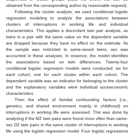
obtained from the corresponding author by reasonable request).
Following the cluster analysis, we used conditional logistic
regression modeling to analyze the associations between
clusters of interruptions in working life and individual
characteristics. This applies a discordant twin pair analysis, as
twins in a pair with the same value on the dependent variable
are dropped because they have no effect on the estimate. As
the sample was restricted to same-sexed twins, sex was
accounted in these analyses. In essence, the model identifies
the associations based on twin differences. Twenty-four
conditional logistic regression models were conducted: six for
each cohort, one for each cluster within each cohort. The
dependent variable was an indicator for belonging to the cluster
and the explanatory variables were individual socioeconomic
characteristics.
Then the effect of familial confounding factors (i.e.,
genetics, and shared environment mainly in childhood) on
interruptions in working life were assessed. This was done by
analyzing if the MZ twin pairs were found more often than same-
sex DZ twin pairs in the same cluster of interruptions in working
life using the logistic regression model. Four logistic regressions