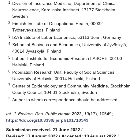
1
Division of Insurance Medicine, Department of Clinical
Neuroscience, Karolinska Institutet, 17177 Stockholm,
Sweden
2
Finnish Institute of Occupational Health, 00032
Työterveyslaitos, Finland
3
IZA Institute of Labor Economics, 53113 Bonn, Germany
4
School of Business and Economics, University of Jyväskylä,
40014 Jyväskylä, Finland
5
Labour Institute for Economic Research LABORE, 00100
Helsinki, Finland
6
Population Research Unit, Faculty of Social Sciences,
University of Helsinki, 00014 Helsinki, Finland
7
Center of Epidemiology and Community Medicine, Stockholm
County Council, 104 31 Stockholm, Sweden
*
Author to whom correspondence should be addressed.
Int. J. Environ. Res. Public Health
2022
,
19
(17), 10549;
https://doi.org/10.3390/ijerph191710549
Submission received: 21 June 2022
/
Revised: 17 August 2022
/
Accepted: 19 August 2022
/