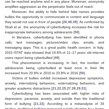
can be reached anytime and in any place. Moreover, anonymity
amplifies aggression as the perpetrator feels out of reach.
Moreover, the ability to hide behind fake names provides
bullies the opportunity to communicate in content and language
they would not use in front of people [
26
,
48
,
49
]. As confirmed by
Shah et al., the anonymity of cyberbullying increases the risk for
inappropriate behaviors among adolescents [
50
].
In literature, cyberbullying has been identified in phone
calls, text messages, pictures/video clips, emails, and
messaging apps. This is a great public health concern: in Italy,
2015 ISTAT data showed that 19.8% of 11–17 years old internet
users report being cyberbullied [
49
].
This phenomenon is increasing. In fact, the number of
adolescents being cyberbullied at least once in their life
increased from 20.8% in 2010 to 33.8% in 2016 [
50
].
Victims of bullies exhibit increased depressive symptoms,
anxiety, internalizing behaviors, externalizing behaviors, and
greater academic distractions [
21
,
22
,
25
,
27
,
28
,
29
,
51
].
Cyberbullying has been associated with higher risks of
depression, paranoia, anxiety, and suicide than the traditional
form of bullying [
21
,
22
]. According to a metanalysis of 34
studies, traditional bullying increased suicide ideation by a factor