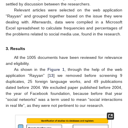
settled by discussion between the researchers.
Relevant articles were selected on the web application
“Rayyan” and grouped together based on the issue they were
dealing with. Afterwards, data were compiled in a Microsoft
Excel spreadsheet to calculate frequencies and percentages of
the problems related to social media use, found in the research.
3. Results
All the 1005 documents have been reviewed for relevance
and eligibility.
As shown in the
Figure 1
, through the help of the web
application “Rayyan” [
13
] we removed before screening 9
duplicates, 25 foreign language works, and 49 publications
dated before 2004. We excluded paper published before 2004,
the year of Facebook foundation, because before that year
“social networks” was a term used to mean “social interactions
in real life”, as they were not pertinent to our research.