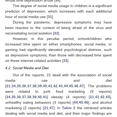
virtual time depression arose [
30
].
The degree of social media usage in children is a significant
predictor of depression, which increases with each additional
hour of social media use [
31
].
During the pandemic, depressive symptoms may have
been reactive to the context of being afraid of the virus and
necessitating social isolation [
32
].
However, in this peculiar period, schoolchildren who
increased time spent on either smartphones, social media, or
gaming had significantly elevated psychological distress, such
as depressive symptoms, than those with decreased time spent
on these internet-related activities [
33
].
4.2. Social Media and Diet
Out of the reports, 15 dealt with the association of social
media use and diet
[
21
,
34
,
35
,
36
,
37
,
38
,
39
,
40
,
41
,
42
,
43
,
44
,
45
,
46
,
47
]. The problems
were related to junk food marketing (9 reports)
[
34
,
35
,
36
,
37
,
38
,
39
,
40
,
41
] obesity (4 reports) [
21
,
41
,
42
,
43
],
unhealthy eating behaviors (3 reports) [
44
,
45
,
46
], and alcohol
marketing (2 reports) [
21
,
47
]. In
Table 3
the retrieved articles
dealing with social media and diet, and their major findings are