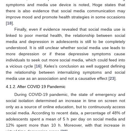
symptoms and media use device is noted, Hoge states that
there is also evidence that social media communication may
improve mood and promote health strategies in some occasions
[
18
].
Finally, even if evidence revealed that social media use is
linked to poor mental health, the relationship between social
media and depression in adolescents is still to be completely
understood. It is still unclear whether social media use leads to
more depression or if these depressive symptoms cause
individuals to seek out more social media, which could feed into
a vicious cycle [
16
]. Keles’s conclusion as well suggest defining
the relationship between internalizing symptoms and social
media use as an association and not a causative effect [
23
].
4.1.2. After COVID 19 Pandemic
During COVID-19 pandemic, the state of emergency and
social isolation determined an increase in time on screen not
only as a source of online education, but to continuously access
social media. According to recent data, a percentage of 48% of
adolescents spent a mean of 5 h per day on social media and
12% spent more than 10 h. Moreover, with that increase in