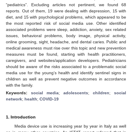
“pediatrics”. Excluding articles not pertinent, we found 68
reports. Out of them, 19 were dealing with depression, 15 with
diet, and 15 with psychological problems, which appeared to be
the most reported risk of social media use. Other identified
associated problems were sleep, addiction, anxiety, sex related
issues, behavioral problems, body image, physical activity,
online grooming, sight, headache, and dental caries. Public and
medical awareness must rise over this topic and new prevention
measures must be found, starting with health practitioners,
caregivers, and websites/application developers. Pediatricians
should be aware of the risks associated to a problematic social
media use for the young’s health and identify sentinel signs in
children as well as prevent negative outcomes in accordance
with the family.
Keywords:
social media
;
adolescents
;
children
;
social
network
;
health
;
COVID-19
1. Introduction
Media device use is increasing year by year in Italy as well