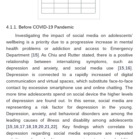
4.1.1. Before COVID-19 Pandemic
Investigating the impact of social media on adolescents’
wellbeing is a priority due to a progressive increase in mental
health problems or addiction and access to Emergency
Department [
15
]. As Chiu and Rutter stated, there is a positive
relationship between internalizing symptoms, such as
depression and anxiety, and social media use [
15
,
16
].
Depression is connected to a rapidly increased of digital
communication and virtual spaces, which substitute face-to-face
contact by excessive smartphone use and online chatting. The
more time adolescents spend on social device the higher levels
of depression are found out. In this sense, social media are
representing a risk factor for depression in the young.
Depression, anxiety, and behavioral disorders are among the
leading causes of illness and disability among adolescents
[
15
,
16
,
17
,
18
,
19
,
20
,
21
,
22
]. Key findings which correlate to
depression regarding social media exposure are repeated