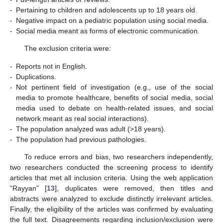
-
Pertaining to children and adolescents up to 18 years old.
-
Negative impact on a pediatric population using social media.
-
Social media meant as forms of electronic communication.
The exclusion criteria were:
-
Reports not in English.
-
Duplications.
-
Not pertinent field of investigation (e.g., use of the social
media to promote healthcare, benefits of social media, social
media used to debate on health-related issues, and social
network meant as real social interactions).
-
The population analyzed was adult (>18 years).
-
The population had previous pathologies.
To reduce errors and bias, two researchers independently,
two researchers conducted the screening process to identify
articles that met all inclusion criteria. Using the web application
“Rayyan” [
13
], duplicates were removed, then titles and
abstracts were analyzed to exclude distinctly irrelevant articles.
Finally, the eligibility of the articles was confirmed by evaluating
the full text. Disagreements regarding inclusion/exclusion were