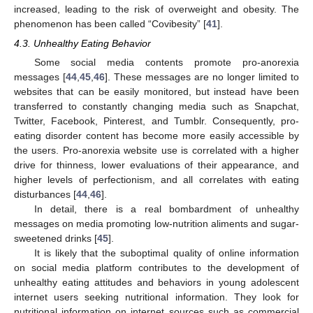
increased, leading to the risk of overweight and obesity. The
phenomenon has been called “Covibesity” [
41
].
4.3. Unhealthy Eating Behavior
Some social media contents promote pro-anorexia
messages [
44
,
45
,
46
]. These messages are no longer limited to
websites that can be easily monitored, but instead have been
transferred to constantly changing media such as Snapchat,
Twitter, Facebook, Pinterest, and Tumblr. Consequently, pro-
eating disorder content has become more easily accessible by
the users. Pro-anorexia website use is correlated with a higher
drive for thinness, lower evaluations of their appearance, and
higher levels of perfectionism, and all correlates with eating
disturbances [
44
,
46
].
In detail, there is a real bombardment of unhealthy
messages on media promoting low-nutrition aliments and sugar-
sweetened drinks [
45
].
It is likely that the suboptimal quality of online information
on social media platform contributes to the development of
unhealthy eating attitudes and behaviors in young adolescent
internet users seeking nutritional information. They look for
nutritional information on internet sources such as commercial