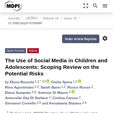
zoom_out_map
search
menu
Journals
IJERPH
Volume 19
Issue 16
10.3390/ijerph19169960
settings
Order Article Reprints
Open Access
Article
The Use of Social Media in Children and
Adolescents: Scoping Review on the
Potential Risks
1,2,*
1,2
by
Elena Bozzola
,
Giulia Spina
,
2,3
1,2
2
Rino Agostiniani
,
Sarah Barni
,
Rocco Russo
,
2,4
2
Elena Scarpato
,
Antonio Di Mauro
,
2
2
Antonella Vita Di Stefano
,
Cinthia Caruso
,
2,5
2,4
Giovanni Corsello
and
Annamaria Staiano
1