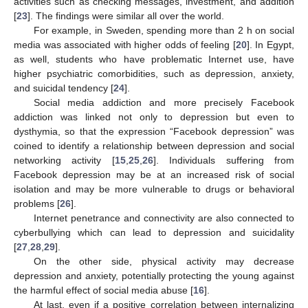
activities such as checking messages, investment, and addition
[
23
]. The findings were similar all over the world.
For example, in Sweden, spending more than 2 h on social
media was associated with higher odds of feeling [
20
]. In Egypt,
as well, students who have problematic Internet use, have
higher psychiatric comorbidities, such as depression, anxiety,
and suicidal tendency [
24
].
Social media addiction and more precisely Facebook
addiction was linked not only to depression but even to
dysthymia, so that the expression “Facebook depression” was
coined to identify a relationship between depression and social
networking activity [
15
,
25
,
26
]. Individuals suffering from
Facebook depression may be at an increased risk of social
isolation and may be more vulnerable to drugs or behavioral
problems [
26
].
Internet penetrance and connectivity are also connected to
cyberbullying which can lead to depression and suicidality
[
27
,
28
,
29
].
On the other side, physical activity may decrease
depression and anxiety, potentially protecting the young against
the harmful effect of social media abuse [
16
].
At last, even if a positive correlation between internalizing