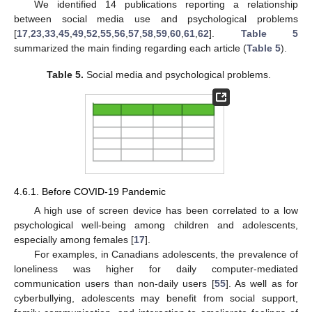
We identified 14 publications reporting a relationship
between social media use and psychological problems
[
17
,
23
,
33
,
45
,
49
,
52
,
55
,
56
,
57
,
58
,
59
,
60
,
61
,
62
].
Table 5
summarized the main finding regarding each article (
Table 5
).
Table 5.
Social media and psychological problems.
4.6.1. Before COVID-19 Pandemic
A high use of screen device has been correlated to a low
psychological well-being among children and adolescents,
especially among females [
17
].
For examples, in Canadians adolescents, the prevalence of
loneliness was higher for daily computer-mediated
communication users than non-daily users [
55
]. As well as for
cyberbullying, adolescents may benefit from social support,