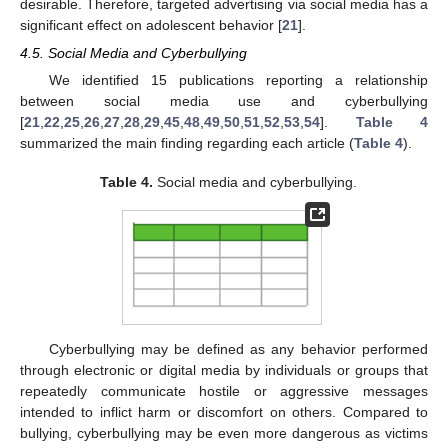
desirable. Therefore, targeted advertising via social media has a
significant effect on adolescent behavior [
21
].
4.5. Social Media and Cyberbullying
We identified 15 publications reporting a relationship
between social media use and cyberbullying
[
21
,
22
,
25
,
26
,
27
,
28
,
29
,
45
,
48
,
49
,
50
,
51
,
52
,
53
,
54
].
Table 4
summarized the main finding regarding each article (
Table 4
).
Table 4.
Social media and cyberbullying.
Cyberbullying may be defined as any behavior performed
through electronic or digital media by individuals or groups that
repeatedly communicate hostile or aggressive messages
intended to inflict harm or discomfort on others. Compared to
bullying, cyberbullying may be even more dangerous as victims