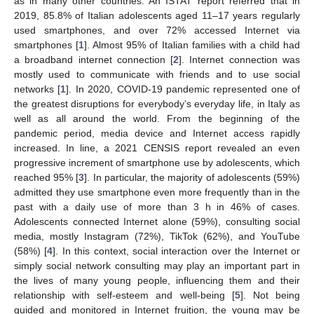
as in many other countries. An ISTAT report referred that in
2019, 85.8% of Italian adolescents aged 11–17 years regularly
used smartphones, and over 72% accessed Internet via
smartphones [
1
]. Almost 95% of Italian families with a child had
a broadband internet connection [
2
]. Internet connection was
mostly used to communicate with friends and to use social
networks [
1
]. In 2020, COVID-19 pandemic represented one of
the greatest disruptions for everybody’s everyday life, in Italy as
well as all around the world. From the beginning of the
pandemic period, media device and Internet access rapidly
increased. In line, a 2021 CENSIS report revealed an even
progressive increment of smartphone use by adolescents, which
reached 95% [
3
]. In particular, the majority of adolescents (59%)
admitted they use smartphone even more frequently than in the
past with a daily use of more than 3 h in 46% of cases.
Adolescents connected Internet alone (59%), consulting social
media, mostly Instagram (72%), TikTok (62%), and YouTube
(58%) [
4
]. In this context, social interaction over the Internet or
simply social network consulting may play an important part in
the lives of many young people, influencing them and their
relationship with self-esteem and well-being [
5
]. Not being
guided and monitored in Internet fruition, the young may be