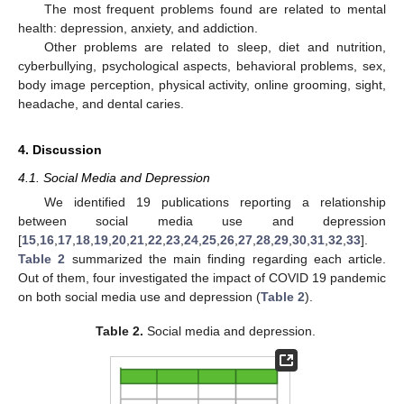
The most frequent problems found are related to mental
health: depression, anxiety, and addiction.
Other problems are related to sleep, diet and nutrition,
cyberbullying, psychological aspects, behavioral problems, sex,
body image perception, physical activity, online grooming, sight,
headache, and dental caries.
4. Discussion
4.1. Social Media and Depression
We identified 19 publications reporting a relationship
between social media use and depression
[
15
,
16
,
17
,
18
,
19
,
20
,
21
,
22
,
23
,
24
,
25
,
26
,
27
,
28
,
29
,
30
,
31
,
32
,
33
].
Table 2
summarized the main finding regarding each article.
Out of them, four investigated the impact of COVID 19 pandemic
on both social media use and depression (
Table 2
).
Table 2.
Social media and depression.