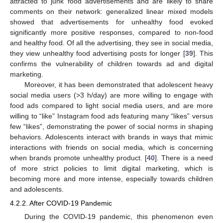
attracted to junk food advertisements and are likely to share
comments on their network: generalized linear mixed models
showed that advertisements for unhealthy food evoked
significantly more positive responses, compared to non-food
and healthy food. Of all the advertising, they see in social media,
they view unhealthy food advertising posts for longer [
39
]. This
confirms the vulnerability of children towards ad and digital
marketing.
Moreover, it has been demonstrated that adolescent heavy
social media users (>3 h/day) are more willing to engage with
food ads compared to light social media users, and are more
willing to “like” Instagram food ads featuring many “likes” versus
few “likes”, demonstrating the power of social norms in shaping
behaviors. Adolescents interact with brands in ways that mimic
interactions with friends on social media, which is concerning
when brands promote unhealthy product. [
40
]. There is a need
of more strict policies to limit digital marketing, which is
becoming more and more intense, especially towards children
and adolescents.
4.2.2. After COVID-19 Pandemic
During the COVID-19 pandemic, this phenomenon even