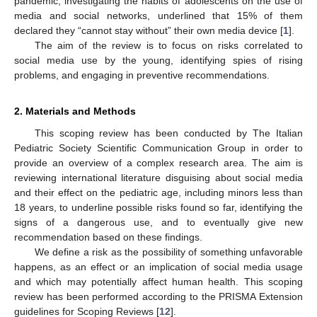
pandemic, investigating the habits of adolescents on the use of
media and social networks, underlined that 15% of them
declared they “cannot stay without” their own media device [
1
].
The aim of the review is to focus on risks correlated to
social media use by the young, identifying spies of rising
problems, and engaging in preventive recommendations.
2. Materials and Methods
This scoping review has been conducted by The Italian
Pediatric Society Scientific Communication Group in order to
provide an overview of a complex research area. The aim is
reviewing international literature disguising about social media
and their effect on the pediatric age, including minors less than
18 years, to underline possible risks found so far, identifying the
signs of a dangerous use, and to eventually give new
recommendation based on these findings.
We define a risk as the possibility of something unfavorable
happens, as an effect or an implication of social media usage
and which may potentially affect human health. This scoping
review has been performed according to the PRISMA Extension
guidelines for Scoping Reviews [
12
].