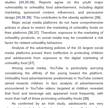
studies [
34
,
35
,
36
]. Reports agree on the youth major
vulnerability to unhealthy food advertisement, including digital
marketing, sponsored content, influencers, and persuasive
design [
34
,
35
,
36
]. This contributes to the obesity epidemic [
36
].
Major social media platforms do not have comprehensive
policies in place to restrict the marketing of unhealthy foods on
their platforms [
36
,
37
]. Therefore, exposure to the marketing of
unhealthy products, on social media may be considered a risk
factor for related unhealthy behaviors.
Analysis of the advertising policies of the 16 largest social
media platforms proved them ineffective in protecting children
and adolescents from exposure to the digital marketing of
unhealthy food [
37
].
Among social media, YouTube is particularly worrying
considering the affinity of the young toward the platform.
Unhealthy food advertisements predominate in YouTube content
aimed towards children. In fact, analysis of advertisements
encountered in YouTube videos targeted at children revealed
that food and beverage ads appeared most frequently, with
more than half of these promoting unhealthy foods [
38
].
As confirmed by an Irish study, adolescents are very