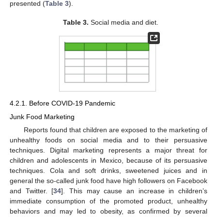
presented (
Table 3
).
Table 3.
Social media and diet.
4.2.1. Before COVID-19 Pandemic
Junk Food Marketing
Reports found that children are exposed to the marketing of
unhealthy foods on social media and to their persuasive
techniques. Digital marketing represents a major threat for
children and adolescents in Mexico, because of its persuasive
techniques. Cola and soft drinks, sweetened juices and in
general the so-called junk food have high followers on Facebook
and Twitter. [
34
]. This may cause an increase in children’s
immediate consumption of the promoted product, unhealthy
behaviors and may led to obesity, as confirmed by several