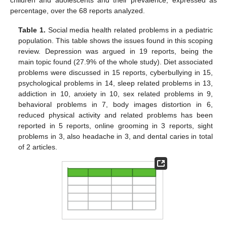
percentage, over the 68 reports analyzed.
Table 1.
Social media health related problems in a pediatric
population. This table shows the issues found in this scoping
review. Depression was argued in 19 reports, being the
main topic found (27.9% of the whole study). Diet associated
problems were discussed in 15 reports, cyberbullying in 15,
psychological problems in 14, sleep related problems in 13,
addiction in 10, anxiety in 10, sex related problems in 9,
behavioral problems in 7, body images distortion in 6,
reduced physical activity and related problems has been
reported in 5 reports, online grooming in 3 reports, sight
problems in 3, also headache in 3, and dental caries in total
of 2 articles.