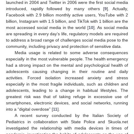
launched in 2004 and Twitter in 2006 were the first social media
introduced, rapidly followed by many others [
9
]. Actually,
Facebook with 2.9 billion monthly active users, YouTube with 2
billion, Instagram with 1.5 billion, and TikTok with 1 billion are the
most accessed social media in the world [
10
]. As social media
are spreading in every day’s life, regulatory models are required
to address a broad range of challenges social media pose to the
community, including privacy and protection of sensitive data.
Media usage is related to some adverse consequences
especially in the most vulnerable people. The health emergency
had a strong impact on the mental and psychological health of
adolescents causing changing in their routine and daily
activities. Forced isolation increased anxiety and stress
especially in the most fragile individuals, such as children and
adolescents, leading to a change in habitual lifestyles. The
greatest risk was that of taking refuge in excessive use of
smartphones, electronic devices, and social networks, running
into a “digital overdose” [
11
].
A recent survey conducted by the Italian Society of
Pediatrics in collaboration with State Police and Skuola.net
investigated the relationship with media devices in times of