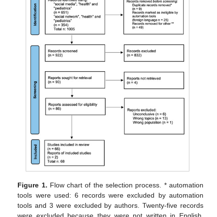
Figure 1.
Flow chart of the selection process. * automation
tools were used: 6 records were excluded by automation
tools and 3 were excluded by authors. Twenty-five records
were excluded because they were not written in English,