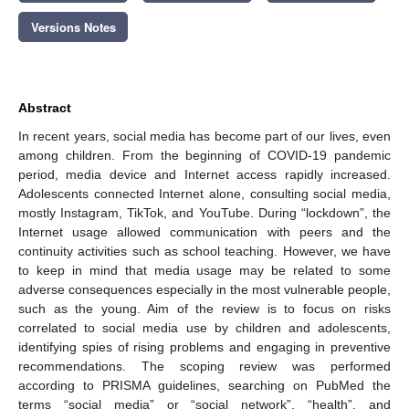
Versions Notes
Abstract
In recent years, social media has become part of our lives, even
among children. From the beginning of COVID-19 pandemic
period, media device and Internet access rapidly increased.
Adolescents connected Internet alone, consulting social media,
mostly Instagram, TikTok, and YouTube. During “lockdown”, the
Internet usage allowed communication with peers and the
continuity activities such as school teaching. However, we have
to keep in mind that media usage may be related to some
adverse consequences especially in the most vulnerable people,
such as the young. Aim of the review is to focus on risks
correlated to social media use by children and adolescents,
identifying spies of rising problems and engaging in preventive
recommendations. The scoping review was performed
according to PRISMA guidelines, searching on PubMed the
terms “social media” or “social network”, “health”, and