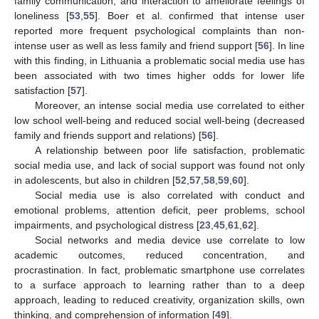
family communication, and interaction to ameliorate feelings of
loneliness [
53
,
55
]. Boer et al. confirmed that intense user
reported more frequent psychological complaints than non-
intense user as well as less family and friend support [
56
]. In line
with this finding, in Lithuania a problematic social media use has
been associated with two times higher odds for lower life
satisfaction [
57
].
Moreover, an intense social media use correlated to either
low school well-being and reduced social well-being (decreased
family and friends support and relations) [
56
].
A relationship between poor life satisfaction, problematic
social media use, and lack of social support was found not only
in adolescents, but also in children [
52
,
57
,
58
,
59
,
60
].
Social media use is also correlated with conduct and
emotional problems, attention deficit, peer problems, school
impairments, and psychological distress [
23
,
45
,
61
,
62
].
Social networks and media device use correlate to low
academic outcomes, reduced concentration, and
procrastination. In fact, problematic smartphone use correlates
to a surface approach to learning rather than to a deep
approach, leading to reduced creativity, organization skills, own
thinking, and comprehension of information [
49
].