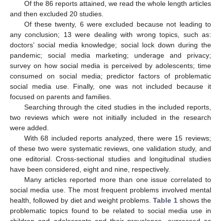
Of the 86 reports attained, we read the whole length articles
and then excluded 20 studies.
Of these twenty, 6 were excluded because not leading to
any conclusion; 13 were dealing with wrong topics, such as:
doctors’ social media knowledge; social lock down during the
pandemic; social media marketing; underage and privacy;
survey on how social media is perceived by adolescents; time
consumed on social media; predictor factors of problematic
social media use. Finally, one was not included because it
focused on parents and families.
Searching through the cited studies in the included reports,
two reviews which were not initially included in the research
were added.
With 68 included reports analyzed, there were 15 reviews;
of these two were systematic reviews, one validation study, and
one editorial. Cross-sectional studies and longitudinal studies
have been considered, eight and nine, respectively.
Many articles reported more than one issue correlated to
social media use. The most frequent problems involved mental
health, followed by diet and weight problems.
Table 1
shows the
problematic topics found to be related to social media use in
children and adolescents and their prevalence, expressed as