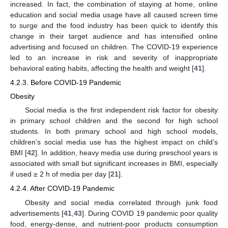
increased. In fact, the combination of staying at home, online
education and social media usage have all caused screen time
to surge and the food industry has been quick to identify this
change in their target audience and has intensified online
advertising and focused on children. The COVID-19 experience
led to an increase in risk and severity of inappropriate
behavioral eating habits, affecting the health and weight [
41
].
4.2.3. Before COVID-19 Pandemic
Obesity
Social media is the first independent risk factor for obesity
in primary school children and the second for high school
students. In both primary school and high school models,
children’s social media use has the highest impact on child’s
BMI [
42
]. In addition, heavy media use during preschool years is
associated with small but significant increases in BMI, especially
if used ≥ 2 h of media per day [
21
].
4.2.4. After COVID-19 Pandemic
Obesity and social media correlated through junk food
advertisements [
41
,
43
]. During COVID 19 pandemic poor quality
food, energy-dense, and nutrient-poor products consumption