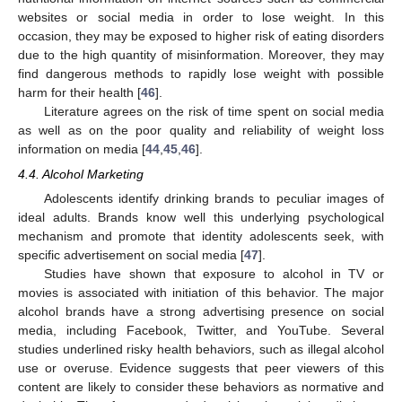
websites or social media in order to lose weight. In this
occasion, they may be exposed to higher risk of eating disorders
due to the high quantity of misinformation. Moreover, they may
find dangerous methods to rapidly lose weight with possible
harm for their health [
46
].
Literature agrees on the risk of time spent on social media
as well as on the poor quality and reliability of weight loss
information on media [
44
,
45
,
46
].
4.4. Alcohol Marketing
Adolescents identify drinking brands to peculiar images of
ideal adults. Brands know well this underlying psychological
mechanism and promote that identity adolescents seek, with
specific advertisement on social media [
47
].
Studies have shown that exposure to alcohol in TV or
movies is associated with initiation of this behavior. The major
alcohol brands have a strong advertising presence on social
media, including Facebook, Twitter, and YouTube. Several
studies underlined risky health behaviors, such as illegal alcohol
use or overuse. Evidence suggests that peer viewers of this
content are likely to consider these behaviors as normative and