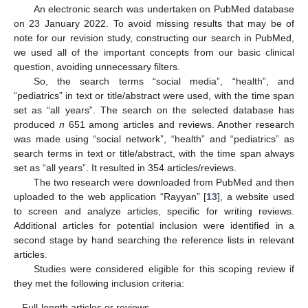
An electronic search was undertaken on PubMed database
on 23 January 2022. To avoid missing results that may be of
note for our revision study, constructing our search in PubMed,
we used all of the important concepts from our basic clinical
question, avoiding unnecessary filters.
So, the search terms “social media”, “health”, and
“pediatrics” in text or title/abstract were used, with the time span
set as “all years”. The search on the selected database has
produced
n
651 among articles and reviews. Another research
was made using “social network”, “health” and “pediatrics” as
search terms in text or title/abstract, with the time span always
set as “all years”. It resulted in 354 articles/reviews.
The two research were downloaded from PubMed and then
uploaded to the web application “Rayyan” [
13
], a website used
to screen and analyze articles, specific for writing reviews.
Additional articles for potential inclusion were identified in a
second stage by hand searching the reference lists in relevant
articles.
Studies were considered eligible for this scoping review if
they met the following inclusion criteria:
-
Full-length articles or reviews.