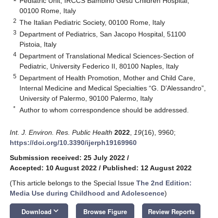
Pediatric Unit, IRCCS Bambino Gesù Children Hospital,
00100 Rome, Italy
2
The Italian Pediatric Society, 00100 Rome, Italy
3
Department of Pediatrics, San Jacopo Hospital, 51100
Pistoia, Italy
4
Department of Translational Medical Sciences-Section of
Pediatric, University Federico II, 80100 Naples, Italy
5
Department of Health Promotion, Mother and Child Care,
Internal Medicine and Medical Specialties “G. D’Alessandro”,
University of Palermo, 90100 Palermo, Italy
*
Author to whom correspondence should be addressed.
Int. J. Environ. Res. Public Health
2022
,
19
(16), 9960;
https://doi.org/10.3390/ijerph19169960
Submission received: 25 July 2022
/
Accepted: 10 August 2022
/
Published: 12 August 2022
(This article belongs to the Special Issue
The 2nd Edition:
Media Use during Childhood and Adolescence
)
keyboard_arrow_down
Download
Browse Figure
Review Reports