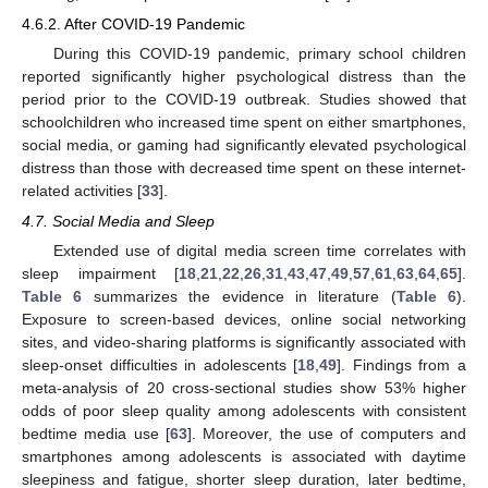
4.6.2. After COVID-19 Pandemic
During this COVID-19 pandemic, primary school children
reported significantly higher psychological distress than the
period prior to the COVID-19 outbreak. Studies showed that
schoolchildren who increased time spent on either smartphones,
social media, or gaming had significantly elevated psychological
distress than those with decreased time spent on these internet-
related activities [
33
].
4.7. Social Media and Sleep
Extended use of digital media screen time correlates with
sleep impairment [
18
,
21
,
22
,
26
,
31
,
43
,
47
,
49
,
57
,
61
,
63
,
64
,
65
].
Table 6
summarizes the evidence in literature (
Table 6
).
Exposure to screen-based devices, online social networking
sites, and video-sharing platforms is significantly associated with
sleep-onset difficulties in adolescents [
18
,
49
]. Findings from a
meta-analysis of 20 cross-sectional studies show 53% higher
odds of poor sleep quality among adolescents with consistent
bedtime media use [
63
]. Moreover, the use of computers and
smartphones among adolescents is associated with daytime
sleepiness and fatigue, shorter sleep duration, later bedtime,