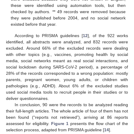
these were identified using automation tools, but then
checked by authors. ** 49 records were removed because
they were published before 2004, and no social network
existed before that year.
According to PRISMA guidelines [
12
], of the 922 works
identified, all abstracts were analyzed, and 832 records were
excluded. Around 66% of the excluded records were dealing
with other topics (e.g., vaccines, promoting health by social
media, social networks meant as real social interactions, and
social lockdown during SARS-CoV-2 period), a percentage of
28% of the records corresponded to a wrong population: mostly
parents, pregnant women, young adults, or children with
pathologies (e.g., ADHD). About 6% of the excluded studies
used social media tools to recruit people in their studies or to
deliver questionnaires.
In conclusion, 90 were the records to be analyzed reading
their full-length articles. The whole article of four of them has not
been found (“reports not retrieved”), arriving at 86 reports
assessed for eligibility.
Figure 1
presents the flow chart of the
selection process, adapted from PRISMA guideline [
14
].