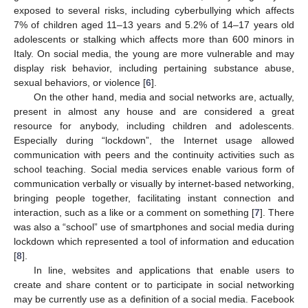
exposed to several risks, including cyberbullying which affects
7% of children aged 11–13 years and 5.2% of 14–17 years old
adolescents or stalking which affects more than 600 minors in
Italy. On social media, the young are more vulnerable and may
display risk behavior, including pertaining substance abuse,
sexual behaviors, or violence [
6
].
On the other hand, media and social networks are, actually,
present in almost any house and are considered a great
resource for anybody, including children and adolescents.
Especially during “lockdown”, the Internet usage allowed
communication with peers and the continuity activities such as
school teaching. Social media services enable various form of
communication verbally or visually by internet-based networking,
bringing people together, facilitating instant connection and
interaction, such as a like or a comment on something [
7
]. There
was also a “school” use of smartphones and social media during
lockdown which represented a tool of information and education
[
8
].
In line, websites and applications that enable users to
create and share content or to participate in social networking
may be currently use as a definition of a social media. Facebook