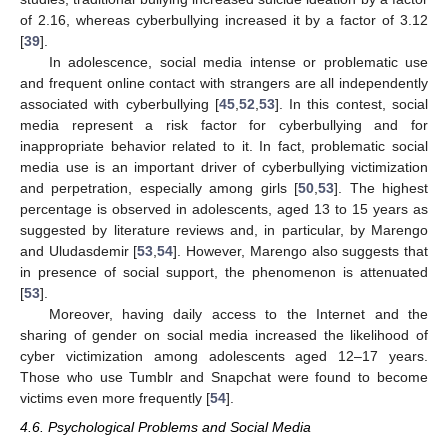
of 2.16, whereas cyberbullying increased it by a factor of 3.12
[
39
].
In adolescence, social media intense or problematic use
and frequent online contact with strangers are all independently
associated with cyberbullying [
45
,
52
,
53
]. In this contest, social
media represent a risk factor for cyberbullying and for
inappropriate behavior related to it. In fact, problematic social
media use is an important driver of cyberbullying victimization
and perpetration, especially among girls [
50
,
53
]. The highest
percentage is observed in adolescents, aged 13 to 15 years as
suggested by literature reviews and, in particular, by Marengo
and Uludasdemir [
53
,
54
]. However, Marengo also suggests that
in presence of social support, the phenomenon is attenuated
[
53
].
Moreover, having daily access to the Internet and the
sharing of gender on social media increased the likelihood of
cyber victimization among adolescents aged 12–17 years.
Those who use Tumblr and Snapchat were found to become
victims even more frequently [
54
].
4.6. Psychological Problems and Social Media