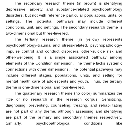
The secondary research theme (in brown) is identifying
depressive, anxiety, and substance-related psychopathology
disorders, but not with reference particular populations, units, or
settings. The potential pathways may include different
conditions, unit, and settings. The secondary research theme is
two-dimensional but three-levelled.
The tertiary research theme (in yellow) represents
psychopathology-trauma and stress-related, psychopathology-
impulse control and conduct disorders, other-suicide risk and
other-wellbeing. It is a single associated pathway among
elements of the Condition dimension. The theme lacks systemic
connections with other dimensions. The potential pathways may
include different stages, populations, units, and setting for
mental health care of adolescents and youth. Thus, the tertiary
theme is one-dimensional and four-levelled.
The quaternary research theme (no color) summarizes the
little or no research in the research corpus. Sensitizing,
diagnosing, preventing, counseling, treating, and rehabilitating
are not part of any theme, although assessing and identifying
are part of the primary and secondary themes respectively.
Similarly, psychopathological conditions like