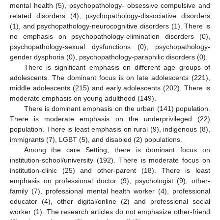
mental health (5), psychopathology- obsessive compulsive and
related disorders (4), psychopathology-dissociative disorders
(1), and psychopathology-neurocognitive disorders (1). There is
no emphasis on psychopathology-elimination disorders (0),
psychopathology-sexual dysfunctions (0), psychopathology-
gender dysphoria (0), psychopathology-paraphilic disorders (0).
There is significant emphasis on different age groups of
adolescents. The dominant focus is on late adolescents (221),
middle adolescents (215) and early adolescents (202). There is
moderate emphasis on young adulthood (149).
There is dominant emphasis on the urban (141) population.
There is moderate emphasis on the underprivileged (22)
population. There is least emphasis on rural (9), indigenous (8),
immigrants (7), LGBT (5), and disabled (2) populations.
Among the care Setting, there is dominant focus on
institution-school/university (192). There is moderate focus on
institution-clinic (25) and other-parent (18). There is least
emphasis on professional doctor (9), psychologist (9), other-
family (7), professional mental health worker (4), professional
educator (4), other digital/online (2) and professional social
worker (1). The research articles do not emphasize other-friend