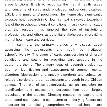
stage functions. It fails to recognize the mental health issues
and concerns of rural, underprivileged, indigenous, disabled,
LGBT, and immigrants’ population. The theme also significantly
exposes how research in Chilean context is skewed towards a
few of the psychopathological conditions. It lastly communicates
that the research has ignored the role of institutions,
professionals, and others as potential stakeholders in providing
mental health care and services.
In summary, the primary themes only discuss about
assessing the adolescents and youth by institution
school/university. The stage of care, consideration of different
conditions and setting for providing care appears in the
quaternary theme. The primary focus of research articles has
been on identification and assessment of common mental
disorders (depression and anxiety disorders) and substance-
related disorders of urban adolescents and youth in the Chilean
context. The role of school/university as an institution for
identification and assessment purposes has been largely
articulated in the studies. Directing research to explore and
understand such systemic connectors or underlying factors are
important for formulating comprehensive mental health care