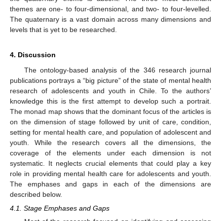
themes are one- to four-dimensional, and two- to four-levelled.
The quaternary is a vast domain across many dimensions and
levels that is yet to be researched.
4. Discussion
The ontology-based analysis of the 346 research journal
publications portrays a “big picture” of the state of mental health
research of adolescents and youth in Chile. To the authors’
knowledge this is the first attempt to develop such a portrait.
The monad map shows that the dominant focus of the articles is
on the dimension of stage followed by unit of care, condition,
setting for mental health care, and population of adolescent and
youth. While the research covers all the dimensions, the
coverage of the elements under each dimension is not
systematic. It neglects crucial elements that could play a key
role in providing mental health care for adolescents and youth.
The emphases and gaps in each of the dimensions are
described below.
4.1. Stage Emphases and Gaps