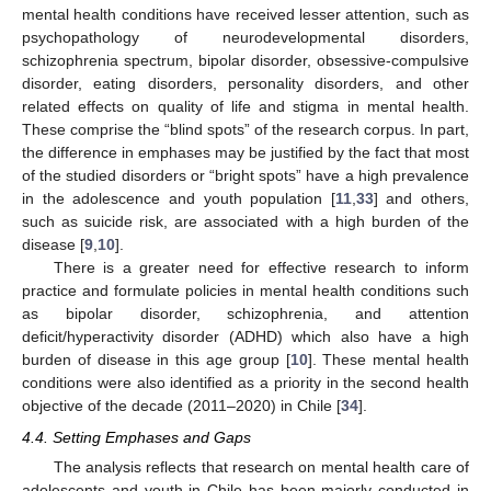
mental health conditions have received lesser attention, such as
psychopathology of neurodevelopmental disorders,
schizophrenia spectrum, bipolar disorder, obsessive-compulsive
disorder, eating disorders, personality disorders, and other
related effects on quality of life and stigma in mental health.
These comprise the “blind spots” of the research corpus. In part,
the difference in emphases may be justified by the fact that most
of the studied disorders or “bright spots” have a high prevalence
in the adolescence and youth population [
11
,
33
] and others,
such as suicide risk, are associated with a high burden of the
disease [
9
,
10
].
There is a greater need for effective research to inform
practice and formulate policies in mental health conditions such
as bipolar disorder, schizophrenia, and attention
deficit/hyperactivity disorder (ADHD) which also have a high
burden of disease in this age group [
10
]. These mental health
conditions were also identified as a priority in the second health
objective of the decade (2011–2020) in Chile [
34
].
4.4. Setting Emphases and Gaps
The analysis reflects that research on mental health care of
adolescents and youth in Chile has been majorly conducted in