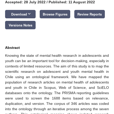
Accepted: 28 July 2022
/
Published: 11 August 2022
keyboard_arrow_down
Download
Browse Figures
Review Reports
Versions Notes
Abstract
Knowing the state of mental health research in adolescents and
youth can be an important tool for decision-making, especially in
contexts of limited resources. The aim of this study is to map the
scientific research on adolescent and youth mental health in
Chile using an ontological framework. We have mapped the
population of research articles on mental health of adolescents
and youth in Chile in Scopus, Web of Science, and SciELO
databases onto the ontology. The PRISMA reporting guidelines
were used to screen the 1688 items based on relevance,
duplication, and version. The corpus of 346 articles was coded
into the ontology through an iterative process among the seven