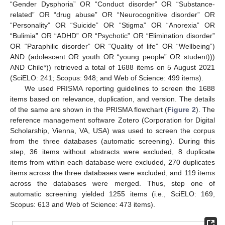
“Gender Dysphoria” OR “Conduct disorder” OR “Substance-
related” OR “drug abuse” OR “Neurocognitive disorder” OR
“Personality” OR “Suicide” OR “Stigma” OR “Anorexia” OR
“Bulimia” OR “ADHD” OR “Psychotic” OR “Elimination disorder”
OR “Paraphilic disorder” OR “Quality of life” OR “Wellbeing”)
AND (adolescent OR youth OR “young people” OR student)))
AND Chile*)) retrieved a total of 1688 items on 5 August 2021
(SciELO: 241; Scopus: 948; and Web of Science: 499 items).
We used PRISMA reporting guidelines to screen the 1688
items based on relevance, duplication, and version. The details
of the same are shown in the PRISMA flowchart (
Figure 2
). The
reference management software Zotero (Corporation for Digital
Scholarship, Vienna, VA, USA) was used to screen the corpus
from the three databases (automatic screening). During this
step, 36 items without abstracts were excluded, 8 duplicate
items from within each database were excluded, 270 duplicates
items across the three databases were excluded, and 119 items
across the databases were merged. Thus, step one of
automatic screening yielded 1255 items (i.e., SciELO: 169,
Scopus: 613 and Web of Science: 473 items).