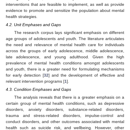
interventions that are feasible to implement, as well as provide
evidence to promote and sensitize the population about mental
health strategies.
4.2. Unit Emphases and Gaps
The research corpus lays significant emphasis on different
age groups of adolescents and youth. The literature articulates
the need and relevance of mental health care for individuals
across the groups of early adolescence, middle adolescence,
late adolescence, and young adulthood. Given the high
prevalence of mental health conditions amongst adolescents
and youth, there is a greater need for formulating mechanisms
for early detection [
32
] and the development of effective and
relevant intervention programs [
1
].
4.3. Condition Emphases and Gaps
The analysis reveals that there is a greater emphasis on a
certain group of mental health conditions, such as depressive
disorders, anxiety disorders, substance-related disorders,
trauma and stress-related disorders, impulse-control and
conduct disorders, and other outcomes associated with mental
health such as suicide risk, and wellbeing. However, other