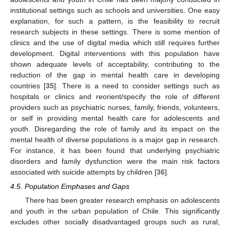
institutional settings such as schools and universities. One easy
explanation, for such a pattern, is the feasibility to recruit
research subjects in these settings. There is some mention of
clinics and the use of digital media which still requires further
development. Digital interventions with this population have
shown adequate levels of acceptability, contributing to the
reduction of the gap in mental health care in developing
countries [
35
]. There is a need to consider settings such as
hospitals or clinics and reorient/specify the role of different
providers such as psychiatric nurses, family, friends, volunteers,
or self in providing mental health care for adolescents and
youth. Disregarding the role of family and its impact on the
mental health of diverse populations is a major gap in research.
For instance, it has been found that underlying psychiatric
disorders and family dysfunction were the main risk factors
associated with suicide attempts by children [
36
].
4.5. Population Emphases and Gaps
There has been greater research emphasis on adolescents
and youth in the urban population of Chile. This significantly
excludes other socially disadvantaged groups such as rural,