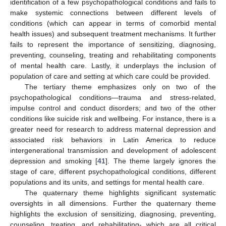
identification of a few psychopathological conditions and fails to
make systemic connections between different levels of
conditions (which can appear in terms of comorbid mental
health issues) and subsequent treatment mechanisms. It further
fails to represent the importance of sensitizing, diagnosing,
preventing, counseling, treating and rehabilitating components
of mental health care. Lastly, it underplays the inclusion of
population of care and setting at which care could be provided.
The tertiary theme emphasizes only on two of the
psychopathological conditions—trauma and stress-related,
impulse control and conduct disorders; and two of the other
conditions like suicide risk and wellbeing. For instance, there is a
greater need for research to address maternal depression and
associated risk behaviors in Latin America to reduce
intergenerational transmission and development of adolescent
depression and smoking [
41
]. The theme largely ignores the
stage of care, different psychopathological conditions, different
populations and its units, and settings for mental health care.
The quaternary theme highlights significant systematic
oversights in all dimensions. Further the quaternary theme
highlights the exclusion of sensitizing, diagnosing, preventing,
counseling, treating, and rehabilitating- which are all critical