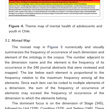
Figure 4.
Theme map of mental health of adolescents and
youth in Chile.
3.1. Monad Map
The monad map in
Figure 3
numerically and visually
summarizes the frequency of occurrence of each dimension and
element of the ontology in the corpus. The number adjacent to
the dimension name and the element is the frequency of its
occurrence in the 346 journal abstracts that were reviewed and
mapped. The bar below each element is proportional to the
frequency relative to the maximum frequency among all the
elements. Since each item can be coded to multiple elements of
a dimension, the sum of the frequency of occurrence of
elements may exceed the frequency of occurrence of the
dimension to which the elements belong.
The dominant focus is on the dimension of Stage (345),
followed by Unit (338), Condition (329), and Setting (248). There