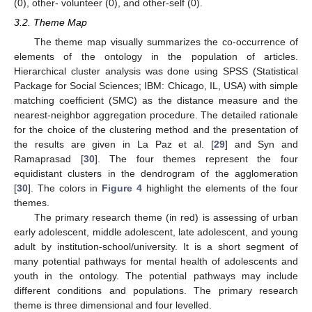
(0), other- volunteer (0), and other-self (0).
3.2. Theme Map
The theme map visually summarizes the co-occurrence of
elements of the ontology in the population of articles.
Hierarchical cluster analysis was done using SPSS (Statistical
Package for Social Sciences; IBM: Chicago, IL, USA) with simple
matching coefficient (SMC) as the distance measure and the
nearest-neighbor aggregation procedure. The detailed rationale
for the choice of the clustering method and the presentation of
the results are given in La Paz et al. [
29
] and Syn and
Ramaprasad [
30
]. The four themes represent the four
equidistant clusters in the dendrogram of the agglomeration
[
30
]. The colors in
Figure 4
highlight the elements of the four
themes.
The primary research theme (in red) is assessing of urban
early adolescent, middle adolescent, late adolescent, and young
adult by institution-school/university. It is a short segment of
many potential pathways for mental health of adolescents and
youth in the ontology. The potential pathways may include
different conditions and populations. The primary research
theme is three dimensional and four levelled.