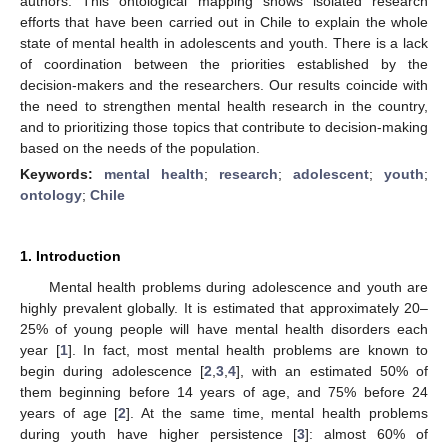
authors. This ontological mapping shows isolated research
efforts that have been carried out in Chile to explain the whole
state of mental health in adolescents and youth. There is a lack
of coordination between the priorities established by the
decision-makers and the researchers. Our results coincide with
the need to strengthen mental health research in the country,
and to prioritizing those topics that contribute to decision-making
based on the needs of the population.
Keywords:
mental health
;
research
;
adolescent
;
youth
;
ontology
;
Chile
1. Introduction
Mental health problems during adolescence and youth are
highly prevalent globally. It is estimated that approximately 20–
25% of young people will have mental health disorders each
year [
1
]. In fact, most mental health problems are known to
begin during adolescence [
2
,
3
,
4
], with an estimated 50% of
them beginning before 14 years of age, and 75% before 24
years of age [
2
]. At the same time, mental health problems
during youth have higher persistence [
3
]: almost 60% of