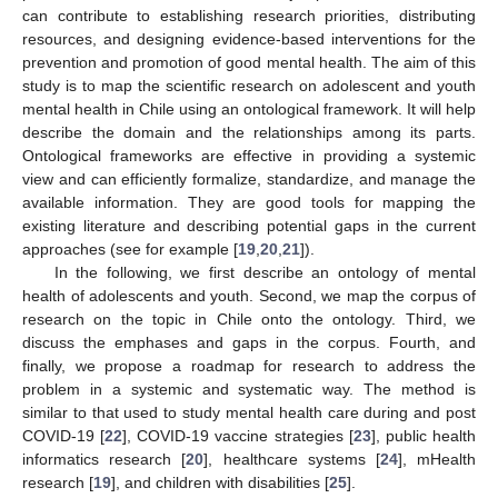
can contribute to establishing research priorities, distributing
resources, and designing evidence-based interventions for the
prevention and promotion of good mental health. The aim of this
study is to map the scientific research on adolescent and youth
mental health in Chile using an ontological framework. It will help
describe the domain and the relationships among its parts.
Ontological frameworks are effective in providing a systemic
view and can efficiently formalize, standardize, and manage the
available information. They are good tools for mapping the
existing literature and describing potential gaps in the current
approaches (see for example [
19
,
20
,
21
]).
In the following, we first describe an ontology of mental
health of adolescents and youth. Second, we map the corpus of
research on the topic in Chile onto the ontology. Third, we
discuss the emphases and gaps in the corpus. Fourth, and
finally, we propose a roadmap for research to address the
problem in a systemic and systematic way. The method is
similar to that used to study mental health care during and post
COVID-19 [
22
], COVID-19 vaccine strategies [
23
], public health
informatics research [
20
], healthcare systems [
24
], mHealth
research [
19
], and children with disabilities [
25
].