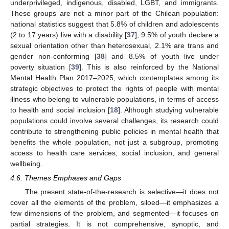
underprivileged, indigenous, disabled, LGBT, and immigrants.
These groups are not a minor part of the Chilean population:
national statistics suggest that 5.8% of children and adolescents
(2 to 17 years) live with a disability [
37
], 9.5% of youth declare a
sexual orientation other than heterosexual, 2.1% are trans and
gender non-conforming [
38
] and 8.5% of youth live under
poverty situation [
39
]. This is also reinforced by the National
Mental Health Plan 2017–2025, which contemplates among its
strategic objectives to protect the rights of people with mental
illness who belong to vulnerable populations, in terms of access
to health and social inclusion [
18
]. Although studying vulnerable
populations could involve several challenges, its research could
contribute to strengthening public policies in mental health that
benefits the whole population, not just a subgroup, promoting
access to health care services, social inclusion, and general
wellbeing.
4.6. Themes Emphases and Gaps
The present state-of-the-research is selective—it does not
cover all the elements of the problem, siloed—it emphasizes a
few dimensions of the problem, and segmented—it focuses on
partial strategies. It is not comprehensive, synoptic, and