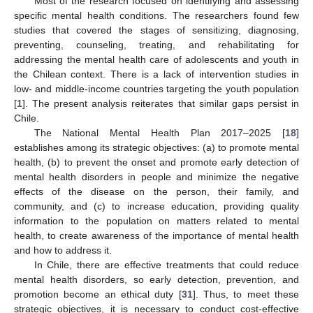
Most of the research focused on identifying and assessing
specific mental health conditions. The researchers found few
studies that covered the stages of sensitizing, diagnosing,
preventing, counseling, treating, and rehabilitating for
addressing the mental health care of adolescents and youth in
the Chilean context. There is a lack of intervention studies in
low- and middle-income countries targeting the youth population
[
1
]. The present analysis reiterates that similar gaps persist in
Chile.
The National Mental Health Plan 2017–2025 [
18
]
establishes among its strategic objectives: (a) to promote mental
health, (b) to prevent the onset and promote early detection of
mental health disorders in people and minimize the negative
effects of the disease on the person, their family, and
community, and (c) to increase education, providing quality
information to the population on matters related to mental
health, to create awareness of the importance of mental health
and how to address it.
In Chile, there are effective treatments that could reduce
mental health disorders, so early detection, prevention, and
promotion become an ethical duty [
31
]. Thus, to meet these
strategic objectives, it is necessary to conduct cost-effective