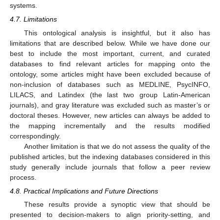
systems.
4.7. Limitations
This ontological analysis is insightful, but it also has
limitations that are described below. While we have done our
best to include the most important, current, and curated
databases to find relevant articles for mapping onto the
ontology, some articles might have been excluded because of
non-inclusion of databases such as MEDLINE, PsycINFO,
LILACS, and Latindex (the last two group Latin-American
journals), and gray literature was excluded such as master’s or
doctoral theses. However, new articles can always be added to
the mapping incrementally and the results modified
correspondingly.
Another limitation is that we do not assess the quality of the
published articles, but the indexing databases considered in this
study generally include journals that follow a peer review
process.
4.8. Practical Implications and Future Directions
These results provide a synoptic view that should be
presented to decision-makers to align priority-setting, and