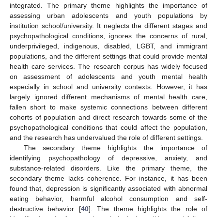
integrated. The primary theme highlights the importance of
assessing urban adolescents and youth populations by
institution school/university. It neglects the different stages and
psychopathological conditions, ignores the concerns of rural,
underprivileged, indigenous, disabled, LGBT, and immigrant
populations, and the different settings that could provide mental
health care services. The research corpus has widely focused
on assessment of adolescents and youth mental health
especially in school and university contexts. However, it has
13. May
14. May
15. May
16. May
17. May
18. May
19. May
20. May
21. May
23. May
24. May
25. May
26. May
27. May
28. May
29. May
30. May
31. May
2. Jun
3. Jun
4. Jun
5. Jun
6. Jun
7. Jun
8. Jun
9. Jun
10. Jun
12. Jun
13. Jun
14. Jun
15. Jun
16. Jun
17. Jun
18. Jun
19. Jun
20. Jun
22. Jun
23. Jun
24. Jun
25. Jun
26. Jun
27. Jun
28. Jun
29. Jun
30. Jun
2. Jul
3. Jul
4. Jul
5. Jul
6. Jul
7. Jul
8. Jul
9. Jul
10. Jul
12. Jul
13. Jul
14. Jul
15. Jul
16. Jul
17. Jul
18. Jul
19. Jul
20. Jul
22. Jul
23. Jul
24. Jul
25. Jul
26. Jul
27. Jul
28. Jul
29. Jul
30. Jul
1. Aug
2. Aug
3. Aug
4. Aug
5. Aug
6. Aug
7. Aug
8. Aug
9. Aug
largely ignored different mechanisms of mental health care,
fallen short to make systemic connections between different
cohorts of population and direct research towards some of the
psychopathological conditions that could affect the population,
and the research has undervalued the role of different settings.
The secondary theme highlights the importance of
identifying psychopathology of depressive, anxiety, and
substance-related disorders. Like the primary theme, the
secondary theme lacks coherence. For instance, it has been
found that, depression is significantly associated with abnormal
eating behavior, harmful alcohol consumption and self-
destructive behavior [
40
]. The theme highlights the role of