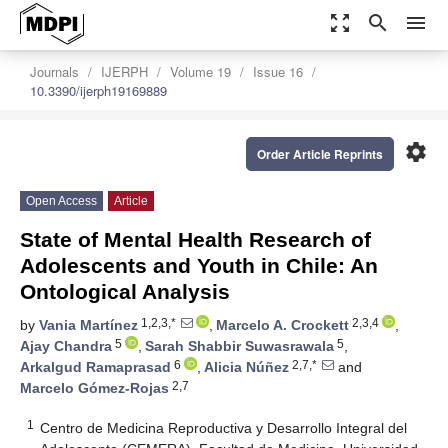
zoom_out_map
search
menu
Journals
IJERPH
Volume 19
Issue 16
10.3390/ijerph19169889
settings
Order Article Reprints
Open Access
Article
State of Mental Health Research of
Adolescents and Youth in Chile: An
Ontological Analysis
1,2,3,*
2,3,4
by
Vania Martínez
,
Marcelo A. Crockett
,
5
5
Ajay Chandra
,
Sarah Shabbir Suwasrawala
,
6
2,7,*
Arkalgud Ramaprasad
,
Alicia Núñez
and
2,7
Marcelo Gómez-Rojas
1
Centro de Medicina Reproductiva y Desarrollo Integral del