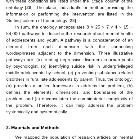
with these conditions are listed under the ‘Stage’ column of the
ontology [
28
]. The place, individual/s or method providing the
information or performing the intervention are listed in the
‘Setting’ column of the ontology [
28
].
In sum, the ontology encapsulates 8 × 25 × 7 × 4 × 15 =
84,000 pathways to describe the research about mental health
of adolescents and youth. A pathway is a concatenation of an
element from each dimension with the connecting
words/phrases adjacent to the dimension. Three illustrative
pathways are: (a) treating depressive disorders in urban youth
by psychologist, (b) identifying suicide risk in underprivileged
middle adolescents by school, (c) preventing substance-related
disorders in rural late adolescents by parent. Thus, the ontology:
(a) provides a unified framework to address the problem, (b)
defines the elements, dimensions, and boundaries of the
problem, and (c) encapsulates the combinatorial complexity of
the problem. Therefore, it can help address the problem
systemically and systematically.
2. Materials and Methods
We mapped the population of research articles on mental