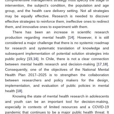
intervention, the subject’s condition, the population and age
group, and the health care delivery setting. Not all strategies
may be equally effective. Research is needed to discover
effective strategies to reinforce them, ineffective ones to redirect
them, and innovative ones to experiment with them.
There has been an increase in scientific research
production regarding mental health [
14
]. However, it is still
considered a major challenge that there is no systemic roadmap
for research and systematic translation of knowledge and
subsequent implementation of potential solution strategies into
public policy [
15
,
16
]. In Chile, there is not a clear connection
between mental health research and decision-making [
17
,
18
].
Consequently, one of the objectives of the National Mental
Health Plan 2017–2025 is to strengthen the collaboration
between researchers and policy makers for the design,
implementation, and evaluation of public policies in mental
health [
18
].
Knowing the state of mental health research in adolescents
and youth can be an important tool for decision-making,
especially in contexts of limited resources and a COVID-19
pandemic that continues to be a major public health threat. It