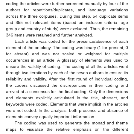
coding the articles were further screened manually by four of the
authors for repetitions/duplicates, and language variations
across the three corpuses. During this step, 54 duplicate items
and 855 not relevant items (based on inclusion criteria: age
group and country of study) were excluded. Thus, the remaining
346 items were retained and further analyzed.
Each article was coded for the presence/absence of each
element of the ontology. The coding was binary (1 for present, 0
for absent) and was not scaled or weighted for multiple
occurrences in an article. A glossary of elements was used to
ensure the validity of coding. The coding of all the articles went
through two iterations by each of the seven authors to ensure its
reliability and validity. After the first round of individual coding,
the coders discussed the discrepancies in their coding and
arrived at a consensus for the final coding. Only the dimensions
and elements explicitly articulated in the title, abstract, and
keywords were coded. Elements that were implicit in the articles
were not coded. In the analysis, both presence and absence of
elements convey equally important information.
The coding was used to generate the monad and theme
maps to visualize the relative emphasis on the different