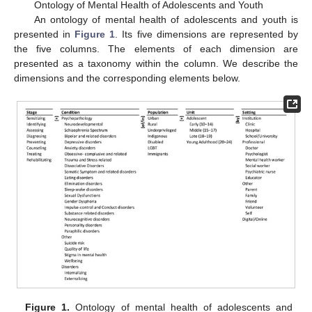
Ontology of Mental Health of Adolescents and Youth
An ontology of mental health of adolescents and youth is
presented in
Figure 1
. Its five dimensions are represented by
the five columns. The elements of each dimension are
presented as a taxonomy within the column. We describe the
dimensions and the corresponding elements below.
Figure 1.
Ontology of mental health of adolescents and