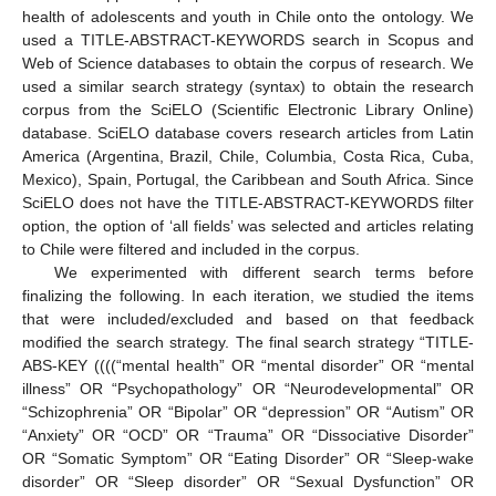
health of adolescents and youth in Chile onto the ontology. We
used a TITLE-ABSTRACT-KEYWORDS search in Scopus and
Web of Science databases to obtain the corpus of research. We
used a similar search strategy (syntax) to obtain the research
corpus from the SciELO (Scientific Electronic Library Online)
database. SciELO database covers research articles from Latin
America (Argentina, Brazil, Chile, Columbia, Costa Rica, Cuba,
Mexico), Spain, Portugal, the Caribbean and South Africa. Since
SciELO does not have the TITLE-ABSTRACT-KEYWORDS filter
option, the option of ‘all fields’ was selected and articles relating
to Chile were filtered and included in the corpus.
We experimented with different search terms before
finalizing the following. In each iteration, we studied the items
that were included/excluded and based on that feedback
modified the search strategy. The final search strategy “TITLE-
ABS-KEY ((((“mental health” OR “mental disorder” OR “mental
illness” OR “Psychopathology” OR “Neurodevelopmental” OR
“Schizophrenia” OR “Bipolar” OR “depression” OR “Autism” OR
“Anxiety” OR “OCD” OR “Trauma” OR “Dissociative Disorder”
OR “Somatic Symptom” OR “Eating Disorder” OR “Sleep-wake
disorder” OR “Sleep disorder” OR “Sexual Dysfunction” OR