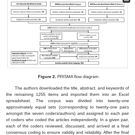
Figure 2.
PRISMA flow diagram.
The authors downloaded the title, abstract, and keywords of
the remaining 1255 items and imported them into an Excel
spreadsheet. The corpus was divided into twenty-one
approximately equal sets (corresponding to twenty-one pairs
amongst the seven coders/authors) and assigned to each pair
of coders who coded the articles independently. In a given pair,
each of the coders reviewed, discussed, and arrived at a final
consensus coding to ensure validity and reliability. After the final