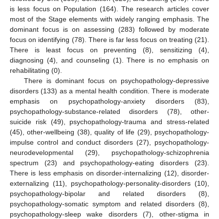
is less focus on Population (164). The research articles cover
most of the Stage elements with widely ranging emphasis. The
dominant focus is on assessing (283) followed by moderate
focus on identifying (78). There is far less focus on treating (21).
There is least focus on preventing (8), sensitizing (4),
diagnosing (4), and counseling (1). There is no emphasis on
rehabilitating (0).
There is dominant focus on psychopathology-depressive
disorders (133) as a mental health condition. There is moderate
emphasis on psychopathology-anxiety disorders (83),
psychopathology-substance-related disorders (78), other-
suicide risk (49), psychopathology-trauma and stress-related
(45), other-wellbeing (38), quality of life (29), psychopathology-
impulse control and conduct disorders (27), psychopathology-
neurodevelopmental (29), psychopathology-schizophrenia
spectrum (23) and psychopathology-eating disorders (23).
There is less emphasis on disorder-internalizing (12), disorder-
externalizing (11), psychopathology-personality-disorders (10),
psychopathology-bipolar and related disorders (8),
psychopathology-somatic symptom and related disorders (8),
psychopathology-sleep wake disorders (7), other-stigma in