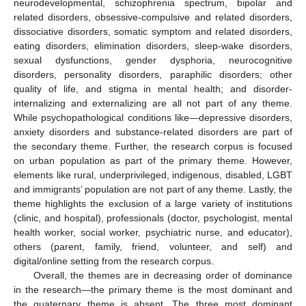
neurodevelopmental, schizophrenia spectrum, bipolar and
related disorders, obsessive-compulsive and related disorders,
dissociative disorders, somatic symptom and related disorders,
eating disorders, elimination disorders, sleep-wake disorders,
sexual dysfunctions, gender dysphoria, neurocognitive
disorders, personality disorders, paraphilic disorders; other
quality of life, and stigma in mental health; and disorder-
internalizing and externalizing are all not part of any theme.
While psychopathological conditions like—depressive disorders,
anxiety disorders and substance-related disorders are part of
the secondary theme. Further, the research corpus is focused
on urban population as part of the primary theme. However,
elements like rural, underprivileged, indigenous, disabled, LGBT
and immigrants’ population are not part of any theme. Lastly, the
theme highlights the exclusion of a large variety of institutions
(clinic, and hospital), professionals (doctor, psychologist, mental
health worker, social worker, psychiatric nurse, and educator),
others (parent, family, friend, volunteer, and self) and
digital/online setting from the research corpus.
Overall, the themes are in decreasing order of dominance
in the research—the primary theme is the most dominant and
the quaternary theme is absent. The three most dominant