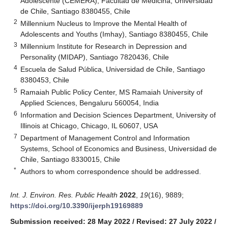
Adolescente (CEMERA), Facultad de Medicina, Universidad
de Chile, Santiago 8380455, Chile
2
Millennium Nucleus to Improve the Mental Health of
Adolescents and Youths (Imhay), Santiago 8380455, Chile
3
Millennium Institute for Research in Depression and
Personality (MIDAP), Santiago 7820436, Chile
4
Escuela de Salud Pública, Universidad de Chile, Santiago
8380453, Chile
5
Ramaiah Public Policy Center, MS Ramaiah University of
Applied Sciences, Bengaluru 560054, India
6
Information and Decision Sciences Department, University of
Illinois at Chicago, Chicago, IL 60607, USA
7
Department of Management Control and Information
Systems, School of Economics and Business, Universidad de
Chile, Santiago 8330015, Chile
*
Authors to whom correspondence should be addressed.
Int. J. Environ. Res. Public Health
2022
,
19
(16), 9889;
https://doi.org/10.3390/ijerph19169889
Submission received: 28 May 2022
/
Revised: 27 July 2022
/