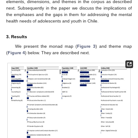
elements, dimensions, and themes in the corpus as described
next. Subsequently in the paper we discuss the implications of
the emphases and the gaps in them for addressing the mental
health needs of adolescents and youth in Chile.
3. Results
We present the monad map (
Figure 3
) and theme map
(
Figure 4
) below. They are described next.