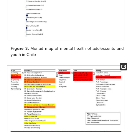
Figure 3.
Monad map of mental health of adolescents and
youth in Chile.