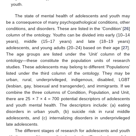
youth.
The state of mental health of adolescents and youth may
be a consequence of many psychopathological conditions, other
conditions, and disorders. These are listed in the ‘Condition’ [
26
]
column of the ontology. Youths can be divided into early (10–14
years), middle (15–17 years) and late (18–19 years)
adolescents, and young adults (20–24) based on their age [
27
].
The age groups are listed under the ‘Unit’ column of the
ontology—these constitute the population units of research
studies. These adolescents may belong to different ‘Populations’
listed under the third column of the ontology. They may be
urban, rural, underprivileged, indigenous, disabled, LGBT
(lesbian, gay, bisexual and transgender), and immigrants. If we
combine the three columns of Condition, Population, and Unit,
there are 25 × 7 × 4 = 700 potential descriptors of adolescents
and youth mental health. The descriptors include: (a) eating
disorders in urban youth, (b) suicide risk in rural middle
adolescents, and (c) internalizing disorders in underprivileged
late adolescents.
The different stages of research for adolescents and youth