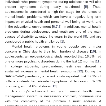
individuals who present symptoms during adolescence will also
present symptoms during early adulthood [
5
]. Thus,
adolescence is considered a high-risk stage for the onset of
mental health problems, which can have a negative long-term
impact on physical health and personal well-being, at work, and
in the educational environment [
6
,
7
,
8
]. In addition, mental health
problems during adolescence and youth are one of the main
causes of disability-adjusted life years in the world [
9
], and are
considered a public health challenge [
1
].
Mental health problems in young people are a major
concern in Chile due to their high burden of disease [
10
]. In
adolescents, an epidemiological study reported that 16.5% had
one or more psychiatric disorders during the last 12 months [
11
].
In college students, pre-pandemic estimates showed a
sustained increase in mental health symptoms [
12
]. During the
SARS-CoV-2 pandemic, a recent study reported that 37.1% of
college students had elevated symptoms of depression, 37.9%
of anxiety, and 54.6% of stress [
13
].
A country’s adolescent and youth mental health care
management system is necessarily complex, commensurate
with the complexity of the problem it must address. A
comprehensive management strategy must specify the stage of