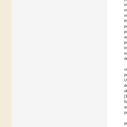
i
m
m
t
p
p
a
p
i
a
d
v
p
U
d
o
[
f
a
p
p