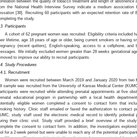
orrelation between the quality of tobacco treatment and length of abstinence 
rom the National Health Interview Survey indicate a medium association 
essation [
30
]. Recruiting 60 participants with an expected retention rate o
ompleting the study.
.3. Participants
A cohort of 62 pregnant women was recruited. Eligibility criteria included 
heir lifetime, age 18 years of age or older, being current smokers or having 
regnancy (recent quitters), English-speaking, access to a cellphone, and 
essages. We initially excluded women greater than 28 weeks gestational age;
emoved to improve our ability to recruit participants.
.4. Study Procedures
.4.1. Recruitment
Women were recruited between March 2019 and January 2020 from two 
ull sample was recruited from the University of Kansas Medical Center (KUMC)
articipants were recruited while attending prenatal appointments at five obst
renatal educational program in partnership with a local health department.
otentially eligible women completed a consent to contact form that incl
moking history. Clinic staff emailed or faxed the authorization to contact p
UMC, study staff used the electronic medical record to identify potential 
uring their clinic visit. Study staff provided a brief overview of the stud
omplete the consent to contact form. In addition, the investigators explor
ool for a 2-week period but were unable to reach any of the potential participa