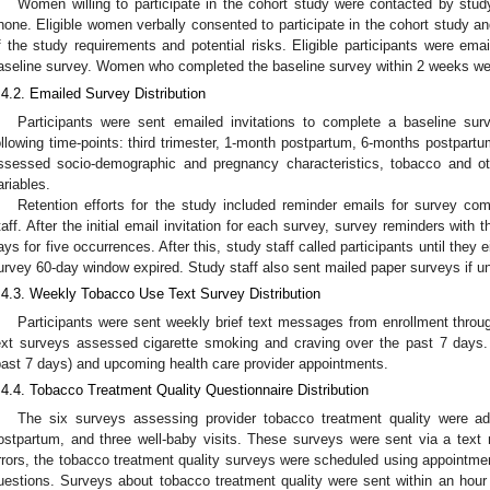
Women willing to participate in the cohort study were contacted by stud
hone. Eligible women verbally consented to participate in the cohort study 
f the study requirements and potential risks. Eligible participants were em
aseline survey. Women who completed the baseline survey within 2 weeks were
.4.2. Emailed Survey Distribution
Participants were sent emailed invitations to complete a baseline sur
ollowing time-points: third trimester, 1-month postpartum, 6-months postpart
ssessed socio-demographic and pregnancy characteristics, tobacco and o
ariables.
Retention efforts for the study included reminder emails for survey com
taff. After the initial email invitation for each survey, survey reminders with 
ays for five occurrences. After this, study staff called participants until they ei
urvey 60-day window expired. Study staff also sent mailed paper surveys if un
.4.3. Weekly Tobacco Use Text Survey Distribution
Participants were sent weekly brief text messages from enrollment thro
ext surveys assessed cigarette smoking and craving over the past 7 days.
past 7 days) and upcoming health care provider appointments.
.4.4. Tobacco Treatment Quality Questionnaire Distribution
The six surveys assessing provider tobacco treatment quality were adm
ostpartum, and three well-baby visits. These surveys were sent via a text
rrors, the tobacco treatment quality surveys were scheduled using appointm
uestions. Surveys about tobacco treatment quality were sent within an hour