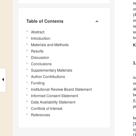
r
u
(
Table of Contents
i
r
Abstract
w
t
Introduction
Materials and Methods
K
Results
Discussion
1
Conclusions
Supplementary Materials
Author Contributions
i
Funding
s
Institutional Review Board Statement
d
b
Informed Consent Statement
(
Data Availability Statement
p
Conflicts of Interest
References
b
[
s
[