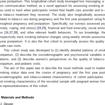
-year postpartum. This longitudinal cohort study leveraged text messaging, a
ost communication method, as a novel approach for assessing smoking at 
lso used to track when participants visited their health care provider and to 
he tobacco treatment they received. The study also longitudinally assesse
elated to tobacco use during pregnancy and the first year postpartum using fiv
hroughout pregnancy and postpartum. Specifically, our surveys assessed psyc
nxiety, coping, and stress) [
24
,
25
], financial and food insecurity, social envi
se [
16
,
27
,
28
], and other relevant health behaviors. To our knowledge, the
rospectively track smoking behavior changes using weekly remote assessmen
-year postpartum. It is also the first cohort to proximally assess the qualit
ealth care visits.
This cohort study was developed to (1) identify detailed patterns of smo
1. May
2. May
3. May
4. May
5. May
6. May
7. May
8. May
9. May
1. May
2. May
3. May
4. May
5. May
6. May
7. May
8. May
9. May
1. May
 Jun
 Jun
 Jun
 Jun
 Jun
 Jun
 Jun
 Jun
. Jun
. Jun
. Jun
. Jun
. Jun
. Jun
. Jun
. Jun
. Jun
. Jun
. Jun
. Jun
. Jun
. Jun
. Jun
. Jun
. Jun
. Jun
. Jun
 Jul
 Jul
 Jul
 Jul
 Jul
 Jul
 Jul
 Jul
. Jul
. Jul
. Jul
. Jul
. Jul
. Jul
. Jul
. Jul
. Jul
. Jul
. Jul
. Jul
. Jul
. Jul
. Jul
. Jul
. Jul
. Jul
. Jul
. Jul
 Aug
 Aug
 Aug
 Aug
 Aug
 Aug
 Aug
ostpartum, (2) describe the sociodemographic and psychosocial variables 
atterns, and (3) describe women’s perspectives on the quality of tobacco
ostpartum, and pediatric visits.
The aim of this paper was to describe the novel methods used to impleme
moking status data over the course of pregnancy and the first year pos
ociodemographic and tobacco-related characteristics of cohort participant
nd smoking characteristics of the recruited sample with pregnant women from
he representativeness of this cohort.
. Materials and Methods
.1. Design