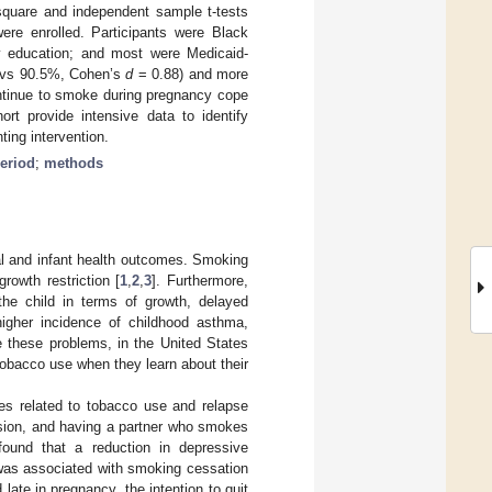
-square and independent sample t-tests
were enrolled. Participants were Black
y education; and most were Medicaid-
9 vs 90.5%, Cohen’s
d
= 0.88) and more
inue to smoke during pregnancy cope
ort provide intensive data to identify
ting intervention.
eriod
;
methods
al and infant health outcomes. Smoking
growth restriction [
1
,
2
,
3
]. Furthermore,
he child in terms of growth, delayed
igher incidence of childhood asthma,
e these problems, in the United States
obacco use when they learn about their
bles related to tobacco use and relapse
sion, and having a partner who smokes
ound that a reduction in depressive
was associated with smoking cessation
late in pregnancy, the intention to quit