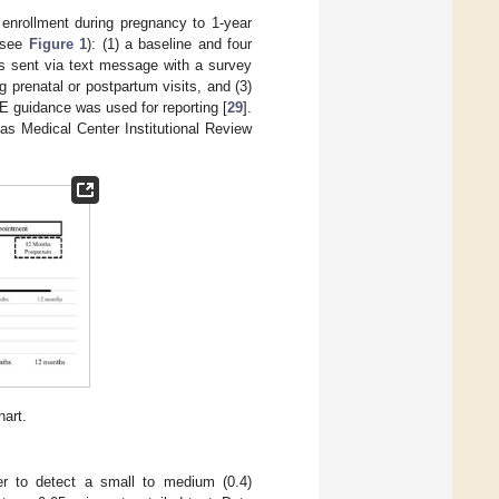
enrollment during pregnancy to 1-year
 (see
Figure 1
): (1) a baseline and four
ys sent via text message with a survey
g prenatal or postpartum visits, and (3)
guidance was used for reporting [
29
].
as Medical Center Institutional Review
art.
r to detect a small to medium (0.4)