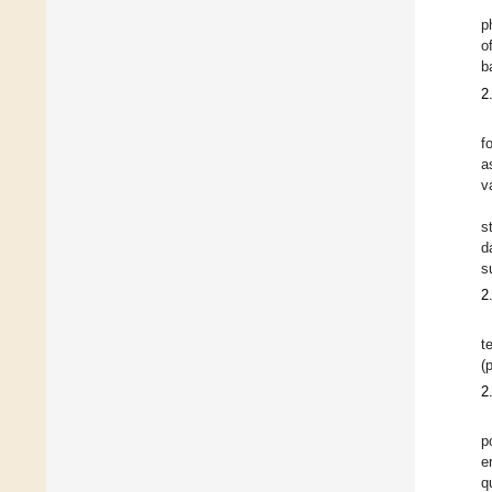
p
o
b
2
f
a
v
s
d
s
2
t
(
2
p
e
q