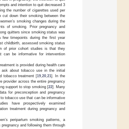
tempts and intention to quit decreased 3
cking the number of cigarettes used per
 cut down their smoking between the
t women’s smoking changes during the
ants of smoking. Prior pregnancy and
mong quitters since smoking status was
a few timepoints during the first year
st childbirth, assessed smoking status
on of prior cohort studies is that they
t can be informative for intervention
reatment is provided during health care
y ask about tobacco use in the initial
ed tobacco treatment [
19
,
20
,
21
]. In the
e provider across the entire pregnancy
ing support to stop smoking [
22
]. Many
 data for preconception and pregnancy
 to tobacco use that can be informative
tudies have prospectively examined
ation treatment during pregnancy and
men’s peripartum smoking patterns, a
 pregnancy and following them through