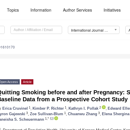
Topics
Information
Author Services
Initiatives
International Journal of Environmental Research and Public Health (IJERPH)
191610170
Open Access
Article
Quitting Smoking before and after Pregnancy: 
aseline Data from a Prospective Cohort Study
1
1
2
y
Erica Cruvinel
,
Kimber P. Richter
,
Kathryn I. Pollak
,
Edward Elle
3
1
3
yron Gajewski
,
Zoe Sullivan-Blum
,
Chuanwu Zhang
,
Elena Shergina
1,*
aneisha S. Scheuermann
1