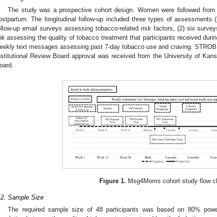
The study was a prospective cohort design. Women were followed from 
ostpartum. The longitudinal follow-up included three types of assessments
ollow-up email surveys assessing tobacco-related risk factors, (2) six surve
ink assessing the quality of tobacco treatment that participants received durin
eekly text messages assessing past 7-day tobacco use and craving. STROBE 
nstitutional Review Board approval was received from the University of Kans
oard.
Figure 1.
Msg4Moms cohort study flow ch
.2. Sample Size
The required sample size of 48 participants was based on 80% powe