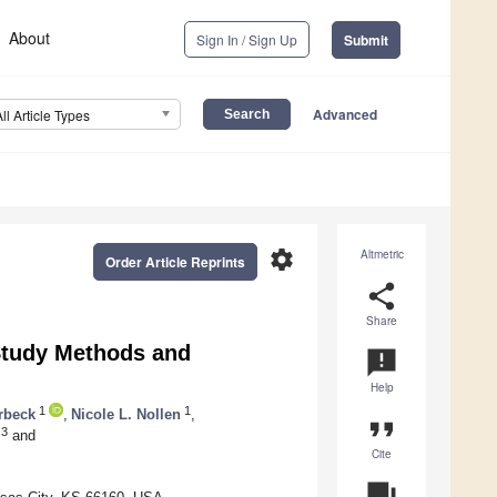
About
Sign In / Sign Up
Submit
Advanced
All Article Types
settings
Altmetric
Order Article Reprints
share
Share
Study Methods and
announcement
Help
1
1
rbeck
,
Nicole L. Nollen
,
format_quote
3
and
Cite
question_answer