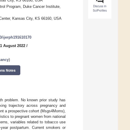
ansas City, KS 66160, USA
Discuss in
rol Program, Duke Cancer Institute,
SciProfiles
 Center, Kansas City, KS 66160, USA
90/ijerph191610170
11 August 2022
/
nancy
)
ons Notes
th problem. No known prior study has
ing trajectory across pregnancy and
ment a prospective cohort (Msgs4Moms),
ristics to pregnant women from national
erns, variables related to tobacco use
-year postpartum. Current smokers or