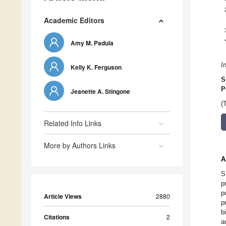
Academic Editors
Amy M. Padula
I
Kelly K. Ferguson
S
P
Jeanette A. Stingone
(
Related Info Links
More by Authors Links
A
S
p
p
Article Views
2880
p
b
Citations
2
a