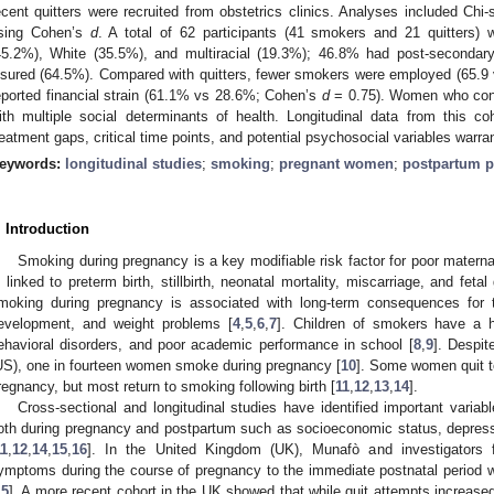
ecent quitters were recruited from obstetrics clinics. Analyses included Chi
sing Cohen’s
d
. A total of 62 participants (41 smokers and 21 quitters) 
45.2%), White (35.5%), and multiracial (19.3%); 46.8% had post-secondar
nsured (64.5%). Compared with quitters, fewer smokers were employed (65.
eported financial strain (61.1% vs 28.6%; Cohen’s
d
= 0.75). Women who cont
ith multiple social determinants of health. Longitudinal data from this coh
reatment gaps, critical time points, and potential psychosocial variables warran
eywords:
longitudinal studies
;
smoking
;
pregnant women
;
postpartum p
. Introduction
Smoking during pregnancy is a key modifiable risk factor for poor matern
s linked to preterm birth, stillbirth, neonatal mortality, miscarriage, and fetal 
moking during pregnancy is associated with long-term consequences for t
evelopment, and weight problems [
4
,
5
,
6
,
7
]. Children of smokers have a h
ehavioral disorders, and poor academic performance in school [
8
,
9
]. Despit
US), one in fourteen women smoke during pregnancy [
10
]. Some women quit t
regnancy, but most return to smoking following birth [
11
,
12
,
13
,
14
].
Cross-sectional and longitudinal studies have identified important varia
oth during pregnancy and postpartum such as socioeconomic status, depres
11
,
12
,
14
,
15
,
16
]. In the United Kingdom (UK), Munafò and investigators f
ymptoms during the course of pregnancy to the immediate postnatal period 
15
]. A more recent cohort in the UK showed that while quit attempts increased 