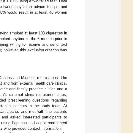
at
p
< 0.05 using a two-tailed test. Data
between physician advice to quit and
f 80% would result in at least 48 women
having smoked at least 100 cigarettes in
smoked anytime in the 6 months prior to
being willing to receive and send text
 however, this exclusion criterion was
Kansas and Missouri metro areas. The
 and from external health care clinics.
etric and family practice clinics and a
 At external clinic recruitment sites,
uded prescreening questions regarding
otential patients to the study team. At
participants and met with the patients
y and asked interested participants to
ed using Facebook ads as a recruitment
nts who provided contact information.