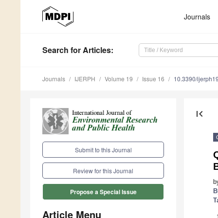
Journals
Search
for Articles
:
Journals
IJERPH
Volume 19
Issue 16
10.3390/ijerph
first_page
Submit to this Journal
B
Review for this Journal
b
B
Propose a Special Issue
T
Article Menu