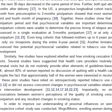
n the next 30 days decreased in the same period of time. Further, both quit at
onths after delivery [
17
]. In the US, a prospective longitudinal cohort tra
onth from preconception to 2-months postpartum showed that most women
hird and fourth month of pregnancy [
18
]. Together, these studies show tha
eripartum period and that psychosocial variables are important determin
ostpartum cohorts were unable to determine the precise timing of relapse a
ssessed in a single evaluation at 3-months postpartum [
17
] or at only 
ostpartum [
12
,
15
]. Even long cohorts that followed mothers up to 6 years po
n only six timepoints during the entire 6-year period [
11
]. Another limitati
ssessed few potential psychosocial variables related to tobacco use tha
evelopment.
Similarly, few studies have explored whether and how smoking cessation t
isits. Several studies have suggested that health care providers routinel
renatal visits but do not routinely provide other elements of guidelines-bas
K, almost 40% of women reported no discussion of quitting with a health car
espite the fact that approximately half of the women were interested in receiv
f these prior studies have relied on retrospectively reported tobacco use
11
,
12
] or did not assess concurrent changes in psychosocial variables related
or intervention development [
11
,
12
,
14
,
17
,
18
,
22
,
23
]. Importantly, no s
ssociations between women’s perceptions of the quality of smoking cess
ostpartum and any resultant changes in smoking status.
In order to improve our understanding of proximal influences on wo
rospective cohort study was conducted, Msgs4Moms, enrolling women during