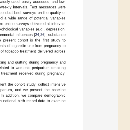
 widely used, easily accessed, and low-
weekly intervals. Text messages were
conduct brief surveys on the quality of
d a wide range of potential variables
e online surveys delivered at intervals
hological variables (e.g., depression,
ronmental influences [
24
,
26
], substance
 present cohort is the first study to
ts of cigarette use from pregnancy to
y of tobacco treatment delivered across
king and quitting during pregnancy and
related to women’s peripartum smoking
 treatment received during pregnancy,
nt the cohort study, collect intensive
tpartum, and we present the baseline
s. In addition, we compare demographic
 national birth record data to examine