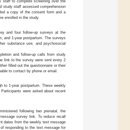
y staff to complete screening over the
and study staff assessed comprehension
ailed a copy of the consent form and a
 enrolled in the study.
vey and four follow-up surveys at the
um, and 1-year postpartum. The surveys
ther substance use, and psychosocial
pletion and follow-up calls from study
the link to the survey were sent every 2
ther filled out the questionnaire or their
able to contact by phone or email.
ugh to 1-year postpartum. These weekly
 Participants were asked about recent
inistered following two prenatal, the
 message survey link. To reduce recall
ent dates from the weekly text message
 of responding to the text message for