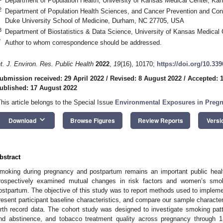
Department of Population Health, University of Kansas Medical Center, K
2
Department of Population Health Sciences, and Cancer Prevention and Cont
Duke University School of Medicine, Durham, NC 27705, USA
3
Department of Biostatistics & Data Science, University of Kansas Medical
*
Author to whom correspondence should be addressed.
nt. J. Environ. Res. Public Health
2022
,
19
(16), 10170;
https://doi.org/10.33
ubmission received: 29 April 2022
/
Revised: 8 August 2022
/
Accepted: 
ublished: 17 August 2022
This article belongs to the Special Issue
Environmental Exposures in Preg
keyboard_arrow_down
Download
Browse Figures
Review Reports
Versi
bstract
moking during pregnancy and postpartum remains an important public heal
rospectively examined mutual changes in risk factors and women’s smok
ostpartum. The objective of this study was to report methods used to imple
resent participant baseline characteristics, and compare our sample characte
irth record data. The cohort study was designed to investigate smoking patt
nd abstinence, and tobacco treatment quality across pregnancy through 1