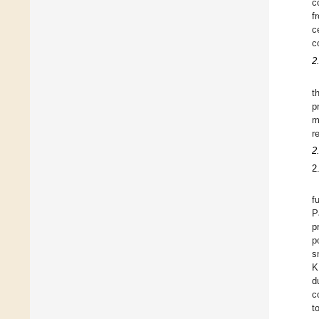
c
f
c
c
2
t
p
m
r
2
2
f
P
p
p
s
K
d
c
t