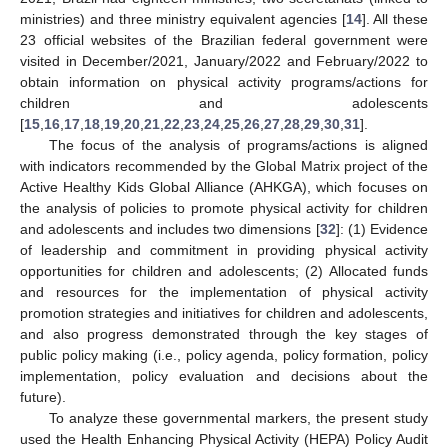
ministries) and three ministry equivalent agencies [
14
]. All these
23 official websites of the Brazilian federal government were
visited in December/2021, January/2022 and February/2022 to
obtain information on physical activity programs/actions for
children and adolescents
[
15
,
16
,
17
,
18
,
19
,
20
,
21
,
22
,
23
,
24
,
25
,
26
,
27
,
28
,
29
,
30
,
31
].
The focus of the analysis of programs/actions is aligned
with indicators recommended by the Global Matrix project of the
Active Healthy Kids Global Alliance (AHKGA), which focuses on
the analysis of policies to promote physical activity for children
and adolescents and includes two dimensions [
32
]: (1) Evidence
of leadership and commitment in providing physical activity
opportunities for children and adolescents; (2) Allocated funds
and resources for the implementation of physical activity
promotion strategies and initiatives for children and adolescents,
and also progress demonstrated through the key stages of
public policy making (i.e., policy agenda, policy formation, policy
implementation, policy evaluation and decisions about the
future).
To analyze these governmental markers, the present study
used the Health Enhancing Physical Activity (HEPA) Policy Audit