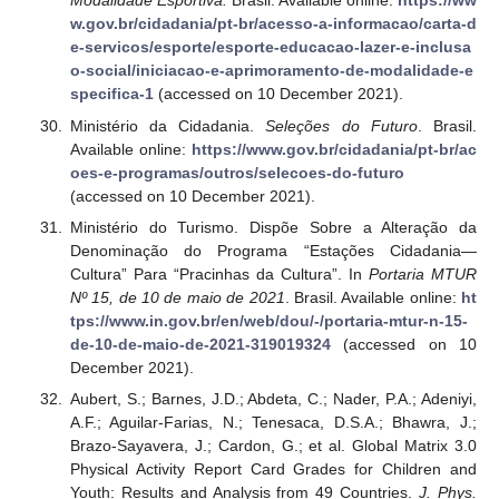
Modalidade Esportiva.
Brasil. Available online:
https://ww
w.gov.br/cidadania/pt-br/acesso-a-informacao/carta-d
e-servicos/esporte/esporte-educacao-lazer-e-inclusa
o-social/iniciacao-e-aprimoramento-de-modalidade-e
specifica-1
(accessed on 10 December 2021).
Ministério da Cidadania.
Seleções do Futuro
. Brasil.
Available online:
https://www.gov.br/cidadania/pt-br/ac
oes-e-programas/outros/selecoes-do-futuro
(accessed on 10 December 2021).
Ministério do Turismo. Dispõe Sobre a Alteração da
Denominação do Programa “Estações Cidadania—
Cultura” Para “Pracinhas da Cultura”. In
Portaria MTUR
Nº 15, de 10 de maio de 2021
. Brasil. Available online:
ht
tps://www.in.gov.br/en/web/dou/-/portaria-mtur-n-15-
de-10-de-maio-de-2021-319019324
(accessed on 10
December 2021).
Aubert, S.; Barnes, J.D.; Abdeta, C.; Nader, P.A.; Adeniyi,
A.F.; Aguilar-Farias, N.; Tenesaca, D.S.A.; Bhawra, J.;
Brazo-Sayavera, J.; Cardon, G.; et al. Global Matrix 3.0
Physical Activity Report Card Grades for Children and
Youth: Results and Analysis from 49 Countries.
J. Phys.