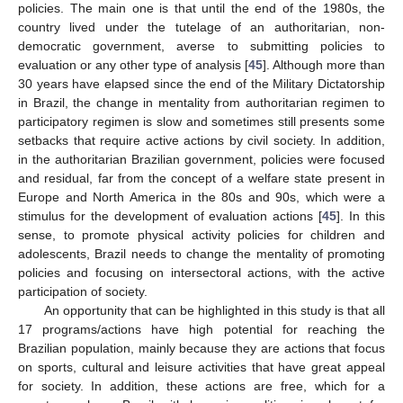
policies. The main one is that until the end of the 1980s, the
country lived under the tutelage of an authoritarian, non-
democratic government, averse to submitting policies to
evaluation or any other type of analysis [
45
]. Although more than
30 years have elapsed since the end of the Military Dictatorship
in Brazil, the change in mentality from authoritarian regimen to
participatory regimen is slow and sometimes still presents some
setbacks that require active actions by civil society. In addition,
in the authoritarian Brazilian government, policies were focused
and residual, far from the concept of a welfare state present in
Europe and North America in the 80s and 90s, which were a
stimulus for the development of evaluation actions [
45
]. In this
sense, to promote physical activity policies for children and
adolescents, Brazil needs to change the mentality of promoting
policies and focusing on intersectoral actions, with the active
participation of society.
An opportunity that can be highlighted in this study is that all
17 programs/actions have high potential for reaching the
Brazilian population, mainly because they are actions that focus
on sports, cultural and leisure activities that have great appeal
for society. In addition, these actions are free, which for a