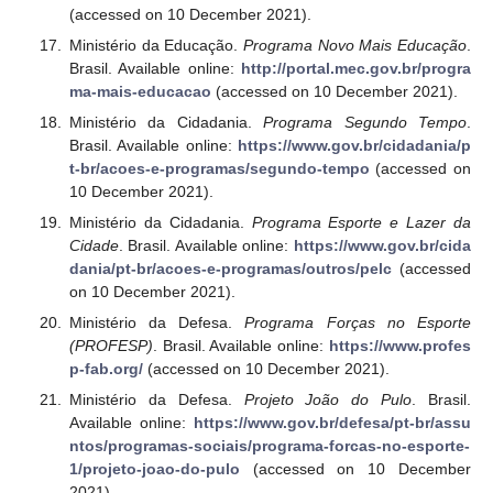
(accessed on 10 December 2021).
Ministério da Educação.
Programa Novo Mais Educação
.
Brasil. Available online:
http://portal.mec.gov.br/progra
ma-mais-educacao
(accessed on 10 December 2021).
Ministério da Cidadania.
Programa Segundo Tempo
.
Brasil. Available online:
https://www.gov.br/cidadania/p
t-br/acoes-e-programas/segundo-tempo
(accessed on
10 December 2021).
Ministério da Cidadania.
Programa Esporte e Lazer da
Cidade
. Brasil. Available online:
https://www.gov.br/cida
dania/pt-br/acoes-e-programas/outros/pelc
(accessed
on 10 December 2021).
Ministério da Defesa.
Programa Forças no Esporte
(PROFESP)
. Brasil. Available online:
https://www.profes
p-fab.org/
(accessed on 10 December 2021).
Ministério da Defesa.
Projeto João do Pulo
. Brasil.
Available online:
https://www.gov.br/defesa/pt-br/assu
ntos/programas-sociais/programa-forcas-no-esporte-
1/projeto-joao-do-pulo
(accessed on 10 December
2021).