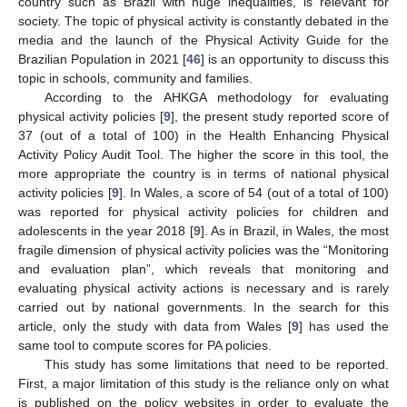
country such as Brazil with huge inequalities, is relevant for
society. The topic of physical activity is constantly debated in the
media and the launch of the Physical Activity Guide for the
Brazilian Population in 2021 [
46
] is an opportunity to discuss this
topic in schools, community and families.
According to the AHKGA methodology for evaluating
physical activity policies [
9
], the present study reported score of
37 (out of a total of 100) in the Health Enhancing Physical
Activity Policy Audit Tool. The higher the score in this tool, the
more appropriate the country is in terms of national physical
activity policies [
9
]. In Wales, a score of 54 (out of a total of 100)
was reported for physical activity policies for children and
adolescents in the year 2018 [
9
]. As in Brazil, in Wales, the most
fragile dimension of physical activity policies was the “Monitoring
and evaluation plan”, which reveals that monitoring and
evaluating physical activity actions is necessary and is rarely
carried out by national governments. In the search for this
article, only the study with data from Wales [
9
] has used the
same tool to compute scores for PA policies.
This study has some limitations that need to be reported.
First, a major limitation of this study is the reliance only on what
is published on the policy websites in order to evaluate the