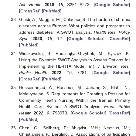
Act. Health
2018
,
15
, S251–S273. [
Google Scholar
]
[
CrossRef
] [
PubMed
]
Giusti, A.; Maggini, M.; Colaceci, S. The burden of chronic
diseases across Europe: What policies and programs to
address diabetes? A SWOT analysis.
Health Res. Policy
Syst.
2020
,
18
, 12. [
Google Scholar
] [
CrossRef
]
[
PubMed
]
Więckowska, B.; Raulinajtys-Grzybek, M.; Byszek, K.
Using the Dynamic SWOT Analysis to Assess Options for
Implementing the HB-HTA Model.
Int. J. Environ. Res.
Public Health
2022
,
19
, 7281. [
Google Scholar
]
[
CrossRef
] [
PubMed
]
Hosseinnejad, A.; Rassouli, M.; Jahani, S.; Elahi, N.;
Molavynejad, S. Requirements for Creating a Position for
Community Health Nursing Within the Iranian Primary
Health Care System: A SWOT Analysis.
Front. Public
Health
2022
,
9
, 793973. [
Google Scholar
] [
CrossRef
]
[
PubMed
]
Chen, C.; Sellberg, F.; Ahlqvist, V.H.; Neovius, M.;
Christiansen, F.; Berglind, D. Associations of participation