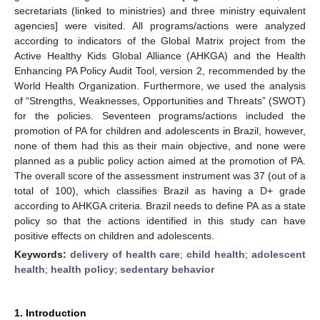
secretariats (linked to ministries) and three ministry equivalent
agencies] were visited. All programs/actions were analyzed
according to indicators of the Global Matrix project from the
Active Healthy Kids Global Alliance (AHKGA) and the Health
Enhancing PA Policy Audit Tool, version 2, recommended by the
World Health Organization. Furthermore, we used the analysis
of “Strengths, Weaknesses, Opportunities and Threats” (SWOT)
for the policies. Seventeen programs/actions included the
promotion of PA for children and adolescents in Brazil, however,
none of them had this as their main objective, and none were
planned as a public policy action aimed at the promotion of PA.
The overall score of the assessment instrument was 37 (out of a
total of 100), which classifies Brazil as having a D+ grade
according to AHKGA criteria. Brazil needs to define PA as a state
policy so that the actions identified in this study can have
positive effects on children and adolescents.
Keywords:
delivery of health care
;
child health
;
adolescent
health
;
health policy
;
sedentary behavior
1. Introduction