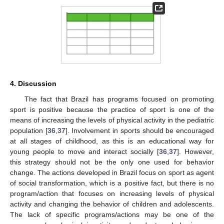
4. Discussion
The fact that Brazil has programs focused on promoting
sport is positive because the practice of sport is one of the
means of increasing the levels of physical activity in the pediatric
population [
36
,
37
]. Involvement in sports should be encouraged
at all stages of childhood, as this is an educational way for
young people to move and interact socially [
36
,
37
]. However,
this strategy should not be the only one used for behavior
change. The actions developed in Brazil focus on sport as agent
of social transformation, which is a positive fact, but there is no
program/action that focuses on increasing levels of physical
activity and changing the behavior of children and adolescents.
The lack of specific programs/actions may be one of the
11. May
12. May
13. May
14. May
15. May
16. May
17. May
18. May
19. May
21. May
22. May
23. May
24. May
25. May
26. May
27. May
28. May
29. May
31. May
1. Jun
2. Jun
3. Jun
4. Jun
5. Jun
6. Jun
7. Jun
8. Jun
10. Jun
11. Jun
12. Jun
13. Jun
14. Jun
15. Jun
16. Jun
17. Jun
18. Jun
20. Jun
21. Jun
22. Jun
23. Jun
24. Jun
25. Jun
26. Jun
27. Jun
28. Jun
30. Jun
1. Jul
2. Jul
3. Jul
4. Jul
5. Jul
6. Jul
7. Jul
8. Jul
10. Jul
11. Jul
12. Jul
13. Jul
14. Jul
15. Jul
16. Jul
17. Jul
18. Jul
20. Jul
21. Jul
22. Jul
23. Jul
24. Jul
25. Jul
26. Jul
27. Jul
28. Jul
30. Jul
31. Jul
1. Aug
2. Aug
3. Aug
4. Aug
5. Aug
6. Aug
7. Aug