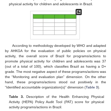
physical activity for children and adolescents in Brazil.
According to methodology developed by WHO and adapted
by AHKGA for the evaluation of public policies on physical
activity, the overall score of Brazil for programs/actions to
promote physical activity for children and adolescents was 37
(out of a total of 100), which classifies Brazil as having a D+
grade. The most negative aspect of these programs/actions was
the “Monitoring and evaluation plan” dimension. On the other
hand, these programs/actions stood out positively in the
“Identified accountable organization(s)” dimension (
Table 3
).
Table 3.
Description of the Health Enhancing Physical
Activity (HEPA) Policy Audit Tool (PAT) score for physical
activity programs/actions in Brazil.