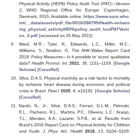
Physical Activity (HEPA) Policy Audit Tool (PAT)—Version
2
; WHO Regional Office for Europe: Copenhagen,
Denmark, 2015; Available online:
https://www.euro.who.
int/__data/assets/pdf_file/0010/286795/Health-enhanc
ing_physical_activityHEPApolicy_audit_toolPATVersi
on_2.pdf
(accessed on 25 May 2022).
Ward, M.R.; Tyler, R.; Edwards, L.C.; Miller, M.C.;
Williams, S.; Stratton, G. The AHK-Wales Report Card
2018: Policy Measures—Is it possible to ‘score’ qualitative
data?
Health Promot. Int.
2021
,
36
, 1151–1159. [
Google
Scholar
] [
CrossRef
]
Silva, D.A.S. Physical inactivity as a risk factor to mortality
by ischemic heart disease during economic and political
crisis in Brazil.
PeerJ
2020
,
8
, e10192. [
Google Scholar
]
[
CrossRef
]
Nardo, N., Jr.; Silva, D.A.S.; Ferrari, G.L.M.; Petroski,
E.L.; Pacheco, R.L.; Martins, P.C.; Oliveira, L.C.; Araújo,
T.L.; Mendes, A.A.; Lazarin, S.P.B.; et al. Results from
Brazil’s 2016 Report Card on Physical Activity for Children
and Youth.
J. Phys. Act. Health
2016
,
13
, S104–S109.