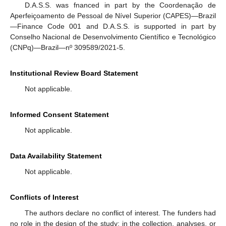
D.A.S.S. was fnanced in part by the Coordenação de
Aperfeiçoamento de Pessoal de Nível Superior (CAPES)—Brazil
—Finance Code 001 and D.A.S.S. is supported in part by
Conselho Nacional de Desenvolvimento Científico e Tecnológico
(CNPq)—Brazil—nº 309589/2021-5.
Institutional Review Board Statement
Not applicable.
Informed Consent Statement
Not applicable.
Data Availability Statement
Not applicable.
Conflicts of Interest
The authors declare no conflict of interest. The funders had
no role in the design of the study; in the collection, analyses, or