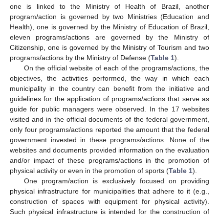
one is linked to the Ministry of Health of Brazil, another
program/action is governed by two Ministries (Education and
Health), one is governed by the Ministry of Education of Brazil,
eleven programs/actions are governed by the Ministry of
Citizenship, one is governed by the Ministry of Tourism and two
programs/actions by the Ministry of Defense (
Table 1
).
On the official website of each of the programs/actions, the
objectives, the activities performed, the way in which each
municipality in the country can benefit from the initiative and
guidelines for the application of programs/actions that serve as
guide for public managers were observed. In the 17 websites
visited and in the official documents of the federal government,
only four programs/actions reported the amount that the federal
government invested in these programs/actions. None of the
websites and documents provided information on the evaluation
and/or impact of these programs/actions in the promotion of
physical activity or even in the promotion of sports (
Table 1
).
One program/action is exclusively focused on providing
physical infrastructure for municipalities that adhere to it (e.g.,
construction of spaces with equipment for physical activity).
Such physical infrastructure is intended for the construction of