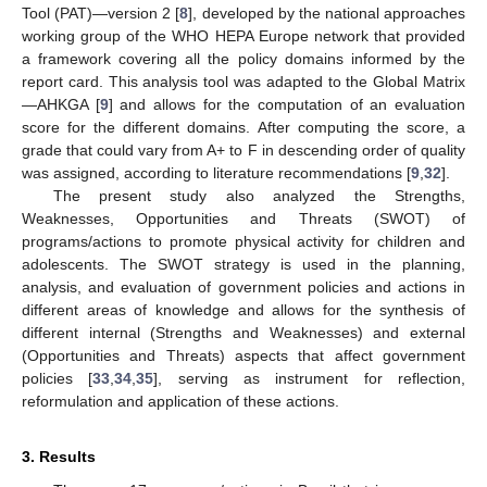
Tool (PAT)—version 2 [
8
], developed by the national approaches
working group of the WHO HEPA Europe network that provided
a framework covering all the policy domains informed by the
report card. This analysis tool was adapted to the Global Matrix
—AHKGA [
9
] and allows for the computation of an evaluation
score for the different domains. After computing the score, a
grade that could vary from A+ to F in descending order of quality
was assigned, according to literature recommendations [
9
,
32
].
The present study also analyzed the Strengths,
Weaknesses, Opportunities and Threats (SWOT) of
programs/actions to promote physical activity for children and
adolescents. The SWOT strategy is used in the planning,
analysis, and evaluation of government policies and actions in
different areas of knowledge and allows for the synthesis of
different internal (Strengths and Weaknesses) and external
(Opportunities and Threats) aspects that affect government
policies [
33
,
34
,
35
], serving as instrument for reflection,
reformulation and application of these actions.
3. Results