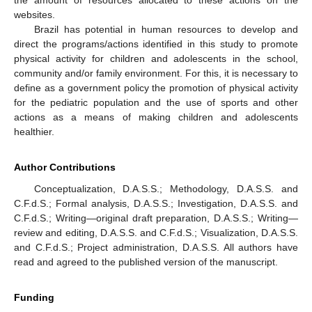
the amount of resources allocated to these actions on the
websites.
Brazil has potential in human resources to develop and
direct the programs/actions identified in this study to promote
physical activity for children and adolescents in the school,
community and/or family environment. For this, it is necessary to
define as a government policy the promotion of physical activity
for the pediatric population and the use of sports and other
actions as a means of making children and adolescents
healthier.
Author Contributions
Conceptualization, D.A.S.S.; Methodology, D.A.S.S. and
C.F.d.S.; Formal analysis, D.A.S.S.; Investigation, D.A.S.S. and
C.F.d.S.; Writing—original draft preparation, D.A.S.S.; Writing—
review and editing, D.A.S.S. and C.F.d.S.; Visualization, D.A.S.S.
and C.F.d.S.; Project administration, D.A.S.S. All authors have
read and agreed to the published version of the manuscript.
Funding