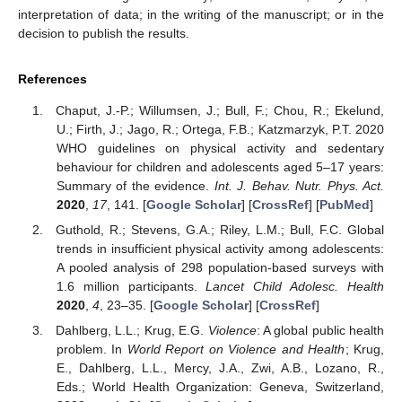
interpretation of data; in the writing of the manuscript; or in the
decision to publish the results.
References
Chaput, J.-P.; Willumsen, J.; Bull, F.; Chou, R.; Ekelund,
U.; Firth, J.; Jago, R.; Ortega, F.B.; Katzmarzyk, P.T. 2020
WHO guidelines on physical activity and sedentary
behaviour for children and adolescents aged 5–17 years:
Summary of the evidence.
Int. J. Behav. Nutr. Phys. Act.
2020
,
17
, 141. [
Google Scholar
] [
CrossRef
] [
PubMed
]
Guthold, R.; Stevens, G.A.; Riley, L.M.; Bull, F.C. Global
trends in insufficient physical activity among adolescents:
A pooled analysis of 298 population-based surveys with
1.6 million participants.
Lancet Child Adolesc. Health
2020
,
4
, 23–35. [
Google Scholar
] [
CrossRef
]
Dahlberg, L.L.; Krug, E.G.
Violence
: A global public health
problem. In
World Report on Violence and Health
; Krug,
E., Dahlberg, L.L., Mercy, J.A., Zwi, A.B., Lozano, R.,
Eds.; World Health Organization: Geneva, Switzerland,