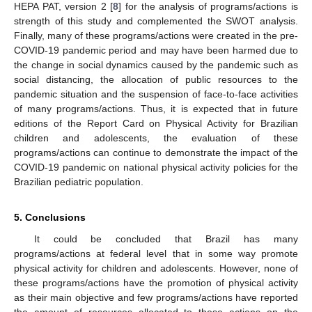
HEPA PAT, version 2 [
8
] for the analysis of programs/actions is
strength of this study and complemented the SWOT analysis.
Finally, many of these programs/actions were created in the pre-
COVID-19 pandemic period and may have been harmed due to
the change in social dynamics caused by the pandemic such as
social distancing, the allocation of public resources to the
pandemic situation and the suspension of face-to-face activities
of many programs/actions. Thus, it is expected that in future
editions of the Report Card on Physical Activity for Brazilian
children and adolescents, the evaluation of these
programs/actions can continue to demonstrate the impact of the
COVID-19 pandemic on national physical activity policies for the
Brazilian pediatric population.
5. Conclusions
It could be concluded that Brazil has many
programs/actions at federal level that in some way promote
physical activity for children and adolescents. However, none of
these programs/actions have the promotion of physical activity
as their main objective and few programs/actions have reported