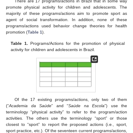
There are 17 programs/actions in Brazil that in some way
promote physical activity for children and adolescents. The
majority of these programs/actions aim to promote sport as
agent of social transformation. In addition, none of these
programs/actions used behavior change theories for health
promotion (
Table 1
).
Table 1.
Programs/Actions for the promotion of physical
activity for children and adolescents in Brazil.
Of the 17 existing programs/actions, only two of them
(“
Academia da Saúde
” and “
Saúde na Escola
”) use the
terminology “physical activity” to refer to the program/action
activities. The others use the terminology “sport” or those
closest to “sport” to report the proposed actions (i.e., sport,
sport practice, etc.). Of the seventeen current programs/actions,