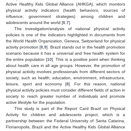
Active Healthy Kids Global Alliance (AHKGA), which monitors
physical activity indicators (health behaviors; sources of
influence; government strategies) among children and
adolescents around the world [
6
,
7
].
The investigation/analysis of national physical activity
policies is one of the indicators highlighted in documents from
the World Health Organization, Geneva, Switzerland for physical
activity promotion [
8
,
9
]. Brazil stands out in the health promotion
scenario because it has a universal and free health system for
the entire population [
10
]. This is a positive point when thinking
about health care in all age groups. However, the promotion of
physical activity involves professionals from different sectors of
society, such as health, education, environment, infrastructure,
leisure, sport and economy [
8
]. For this reason, national
physical activity policies must consider different fields of action in
society to reach greater number of individuals and promote
active lifestyle for the population.
This study is part of the Report Card Brazil on Physical
Activity for children and adolescents project, which is a
partnership between the Federal University of Santa Catarina,
Florianopolis, Brazil and the Active Healthy Kids Global Alliance