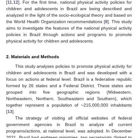
[
11
,
12
]. For the first time, national physical activity policies for
children and adolescents in Brazil are being described and
analyzed in the light of the socio-ecological theory and based on
the World Health Organization recommendations [
8
]. This study
aims to investigate the features of the national physical activity
policies in Brazil through actions and programs to promote
physical activity for children and adolescents.
2. Materials and Methods
This study analyses policies to promote physical activity for
children and adolescents in Brazil and was developed with a
focus on actions at federal level. Brazil is a federative republic
formed by 26 states and a Federal District. These states are
grouped into five geographic regions (Midwestern,
Northeastern, Northern, Southeastern and Southern), which
together represent a population of ~215,000,000 inhabitants
[
13
].
The strategy of visiting all official websites of federal
government agencies in Brazil to analyze all current
programs/actions, at national level, was adopted. In December
2021, Brazil had eighteen ministries, two secretariats (linked to