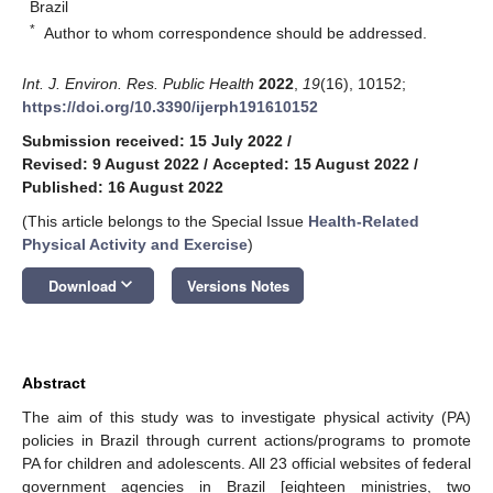
Brazil
*
Author to whom correspondence should be addressed.
Int. J. Environ. Res. Public Health
2022
,
19
(16), 10152;
https://doi.org/10.3390/ijerph191610152
Submission received: 15 July 2022
/
Revised: 9 August 2022
/
Accepted: 15 August 2022
/
Published: 16 August 2022
(This article belongs to the Special Issue
Health-Related
Physical Activity and Exercise
)
keyboard_arrow_down
Download
Versions Notes
Abstract
The aim of this study was to investigate physical activity (PA)
policies in Brazil through current actions/programs to promote
PA for children and adolescents. All 23 official websites of federal
government agencies in Brazil [eighteen ministries, two