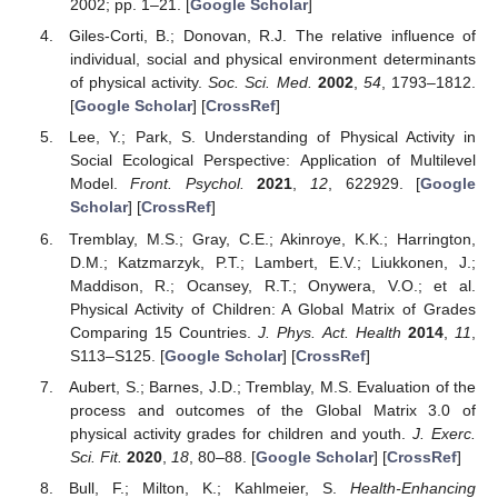
2002; pp. 1–21. [
Google Scholar
]
Giles-Corti, B.; Donovan, R.J. The relative influence of
individual, social and physical environment determinants
of physical activity.
Soc. Sci. Med.
2002
,
54
, 1793–1812.
[
Google Scholar
] [
CrossRef
]
Lee, Y.; Park, S. Understanding of Physical Activity in
Social Ecological Perspective: Application of Multilevel
Model.
Front. Psychol.
2021
,
12
, 622929. [
Google
Scholar
] [
CrossRef
]
Tremblay, M.S.; Gray, C.E.; Akinroye, K.K.; Harrington,
D.M.; Katzmarzyk, P.T.; Lambert, E.V.; Liukkonen, J.;
Maddison, R.; Ocansey, R.T.; Onywera, V.O.; et al.
Physical Activity of Children: A Global Matrix of Grades
Comparing 15 Countries.
J. Phys. Act. Health
2014
,
11
,
S113–S125. [
Google Scholar
] [
CrossRef
]
Aubert, S.; Barnes, J.D.; Tremblay, M.S. Evaluation of the
process and outcomes of the Global Matrix 3.0 of
physical activity grades for children and youth.
J. Exerc.
Sci. Fit.
2020
,
18
, 80–88. [
Google Scholar
] [
CrossRef
]
Bull, F.; Milton, K.; Kahlmeier, S.
Health-Enhancing