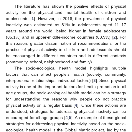
The literature has shown the positive effects of physical
activity on the physical and mental health of children and
adolescents [
1
]. However, in 2016, the prevalence of physical
inactivity was estimated as 81% in adolescents aged 11–17
years around the world, being higher in female adolescents
(85.1%) and in upper-middle-income countries (83.9%) [
2
]. For
this reason, greater dissemination of recommendations for the
practice of physical activity in children and adolescents should
be encouraged in different countries and in different contexts
(community, school, neighborhood and family).
The socio-ecological health model highlights multiple
factors that can affect people’s health (society, community,
interpersonal relationships, individual factors) [
3
]. Since physical
activity is one of the important factors for health promotion in all
age groups, the socio-ecological health model can be a strategy
for understanding the reasons why people do not practice
physical activity on a regular basis [
4
]. Once these actions are
understood, strategies for addressing physical inactivity can be
encouraged for all age groups [
4
,
5
]. An example of these global
strategies for addressing physical inactivity based on the socio-
ecological health model is the Global Matrix project, led by the