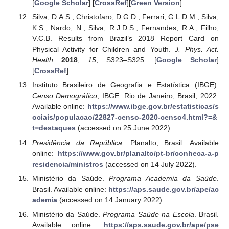
[
Google Scholar
] [
CrossRef
][
Green Version
]
Silva, D.A.S.; Christofaro, D.G.D.; Ferrari, G.L.D.M.; Silva,
K.S.; Nardo, N.; Silva, R.J.D.S.; Fernandes, R.A.; Filho,
V.C.B. Results from Brazil’s 2018 Report Card on
Physical Activity for Children and Youth.
J. Phys. Act.
Health
2018
,
15
, S323–S325. [
Google Scholar
]
[
CrossRef
]
Instituto Brasileiro de Geografia e Estatística (IBGE).
Censo Demográfico
; IBGE: Rio de Janeiro, Brasil, 2022.
Available online:
https://www.ibge.gov.br/estatisticas/s
ociais/populacao/22827-censo-2020-censo4.html?=&
t=destaques
(accessed on 25 June 2022).
Presidência da República
. Planalto, Brasil. Available
online:
https://www.gov.br/planalto/pt-br/conheca-a-p
residencia/ministros
(accessed on 14 July 2022).
Ministério da Saúde.
Programa Academia da Saúde
.
Brasil. Available online:
https://aps.saude.gov.br/ape/ac
ademia
(accessed on 14 January 2022).
Ministério da Saúde.
Programa Saúde na Escola
. Brasil.
Available online:
https://aps.saude.gov.br/ape/pse