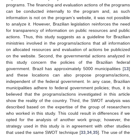
programs. The financing and evaluation actions of the programs
can be conducted internally to the program and, as such
information is not on the program’s website, it was not possible
to analyze it. However, Brazilian legislation reinforces the need
for transparency of information on public resources and public
actions. Thus, this study suggests as a guideline for Brazilian
ministries involved in the programs/actions that all information
on allocated resources and evaluation of actions be publicized
on the website. Second, the governmental actions analyzed in
this study concern the policies of the Brazilian federal
government. Brazil has approximately 5000 municipalities [
13
]
and these locations can also propose programs/actions,
independent of the federal government. In any case, Brazilian
municipalities adhere to federal government policies; thus, it is
believed that the programs/actions investigated in this article
show the reality of the country. Third, the SWOT analysis was
described based on the expertise of the group of researchers
who worked in this study. This could result in differences if we
opted for the analysis of another work group; however, the
strategy used in this study is in agreement with other studies
that used the same SWOT technique [
33
,
34
,
35
]. The use of the