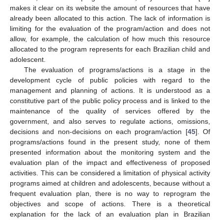
makes it clear on its website the amount of resources that have
already been allocated to this action. The lack of information is
limiting for the evaluation of the program/action and does not
allow, for example, the calculation of how much this resource
allocated to the program represents for each Brazilian child and
adolescent.
The evaluation of programs/actions is a stage in the
development cycle of public policies with regard to the
management and planning of actions. It is understood as a
constitutive part of the public policy process and is linked to the
maintenance of the quality of services offered by the
government, and also serves to regulate actions, omissions,
decisions and non-decisions on each program/action [
45
]. Of
programs/actions found in the present study, none of them
presented information about the monitoring system and the
evaluation plan of the impact and effectiveness of proposed
activities. This can be considered a limitation of physical activity
programs aimed at children and adolescents, because without a
frequent evaluation plan, there is no way to reprogram the
objectives and scope of actions. There is a theoretical
explanation for the lack of an evaluation plan in Brazilian