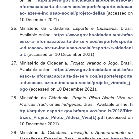
nformacao/carta-de-servicos/esporte/esporte-educac
ao-lazer-e-inclusao-social/projeto-dellas
(accessed on
10 December 2021).
Ministério da Cidadania.
Esporte e Cidadania
. Brasil.
Available online:
https://www.gov.br/cidadania/pt-br/ac
esso-a-informacao/carta-de-servicos/esporte/esporte
-educacao-lazer-e-inclusao-social/esporte-e-cidadani
a-1
(accessed on 10 December 2021).
Ministério da Cidadania.
Projeto Virando o Jogo
. Brasil.
Available online:
https://www.gov.br/cidadania/pt-br/ac
esso-a-informacao/carta-de-servicos/esporte/esporte
-educacao-lazer-e-inclusao-social/projeto_virando_j
ogo
(accessed on 10 December 2021).
Ministério da Cidadania.
Projeto Piloto Aldeia Viva de
Práticas Tradicionais Indígenas
. Brasil. Available online:
h
ttp://arquivo.esporte.gov.br/arquivos/snelis/2018/Dire
trizes_Projeto_Piloto_Aldeia_Viva(1).pdf
(accessed on
10 December 2021).
Ministério da Cidadania.
Iniciação e Aprimoramento de