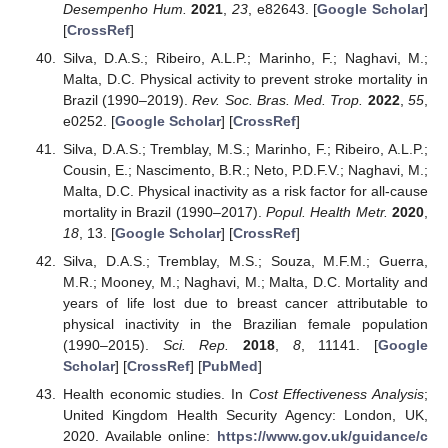
Desempenho Hum.
2021
,
23
, e82643. [
Google Scholar
]
[
CrossRef
]
Silva, D.A.S.; Ribeiro, A.L.P.; Marinho, F.; Naghavi, M.;
Malta, D.C. Physical activity to prevent stroke mortality in
Brazil (1990–2019).
Rev. Soc. Bras. Med. Trop.
2022
,
55
,
e0252. [
Google Scholar
] [
CrossRef
]
Silva, D.A.S.; Tremblay, M.S.; Marinho, F.; Ribeiro, A.L.P.;
Cousin, E.; Nascimento, B.R.; Neto, P.D.F.V.; Naghavi, M.;
Malta, D.C. Physical inactivity as a risk factor for all-cause
mortality in Brazil (1990–2017).
Popul. Health Metr.
2020
,
18
, 13. [
Google Scholar
] [
CrossRef
]
Silva, D.A.S.; Tremblay, M.S.; Souza, M.F.M.; Guerra,
M.R.; Mooney, M.; Naghavi, M.; Malta, D.C. Mortality and
years of life lost due to breast cancer attributable to
physical inactivity in the Brazilian female population
(1990–2015).
Sci. Rep.
2018
,
8
, 11141. [
Google
Scholar
] [
CrossRef
] [
PubMed
]
Health economic studies. In
Cost Effectiveness Analysis
;
United Kingdom Health Security Agency: London, UK,
2020. Available online:
https://www.gov.uk/guidance/c