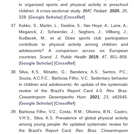
in organized sports and physical activity in preschool
children: A cross-sectional study.
BMC Pediatr.
2020
,
20
,
328. [
Google Scholar
] [
CrossRef
]
Kokko, S.; Martin, L.; Geidne, S.; Van Hoye, A.; Lane, A.;
Meganck, J.; Scheerder, J.; Seghers, J.; Villberg, J.;
Kudlacek, M.; et al. Does sports club participation
contribute to physical activity among children and
adolescents? A comparison across six European
countries.
Scand. J. Public Health
2019
,
47
, 851–858.
[
Google Scholar
] [
CrossRef
]
Silva, K.S.; Minatto, G.; Bandeira, A.S.; Santos, P.C.;
Sousa, A.C.F.C.; Barbosa Filho, V.C. Sedentary behavior
in children and adolescents: An update of the systematic
review of the Brazil’s Report Card 4.0.
Rev. Bras.
Cineantropom Desempenho Hum.
2021
,
23
, e82645.
[
Google Scholar
] [
CrossRef
]
Barbosa Filho, V.C.; Costa, R.M.; Oliveira, B.N.; Castro,
V.H.S.; Silva, K.S. Prevalence of global physical activity
among young people: An updated systematic review for
the Brazil’s Report Card.
Rev. Bras. Cineantropom