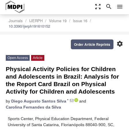
zoom_out_map
search
menu
Journals
IJERPH
Volume 19
Issue 16
10.3390/ijerph191610152
settings
Order Article Reprints
Open Access
Article
Physical Activity Policies for Children
and Adolescents in Brazil: Analysis for
the Report Card Brazil on Physical
Activity for Children and Adolescents
*
by
Diego Augusto Santos Silva
and
Carolina Fernandes da Silva
Sports Center, Physical Education Department, Federal
University of Santa Catarina, Florianópolis 88040-900, SC,