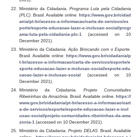
Ministério da Cidadania.
Programa Luta pela Cidadania
(PLC).
Brasil. Available online:
https://www.gov.br/cidad
ania/pt-br/acesso-a-informacao/carta-de-servicos/es
porte/esporte-educacao-lazer-e-inclusao-social/progr
ama-luta-pela-cidadania-plc-1
(accessed on 10
December 2021).
Ministério da Cidadania.
Ação Brincando com o Esporte
.
Brasil. Available online:
https://www.gov.br/cidadania/p
t-br/acesso-a-informacao/carta-de-servicos/esporte/e
sporte-educacao-lazer-e-inclusao-social/esporte-edu
cacao-lazer-e-inclusao-social
(accessed on 10
December 2021).
Ministério da Cidadania.
Projeto Comunidades
Ribeirinhas da Amazônia
. Brasil. Available online:
https://
www.gov.br/cidadania/pt-br/acesso-a-informacao/cart
a-de-servicos/esporte/esporte-educacao-lazer-e-incl
usao-social/projeto-comunidades-ribeirinhas-da-ama
zonia-1
(accessed on 10 December 2021).
Ministério da Cidadania.
Projeto DELAS
. Brasil. Available
online:
https://www.gov.br/cidadania/pt-br/acesso-a-i