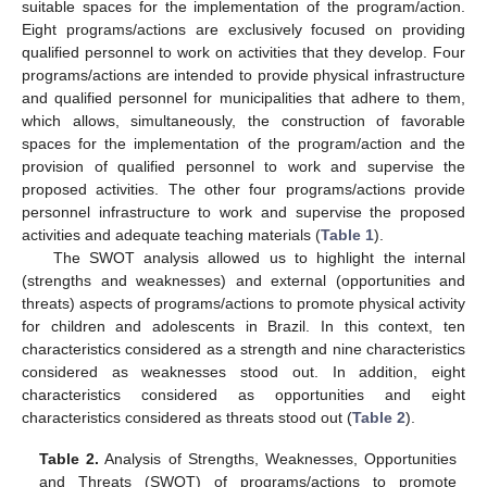
suitable spaces for the implementation of the program/action.
Eight programs/actions are exclusively focused on providing
qualified personnel to work on activities that they develop. Four
programs/actions are intended to provide physical infrastructure
and qualified personnel for municipalities that adhere to them,
which allows, simultaneously, the construction of favorable
spaces for the implementation of the program/action and the
provision of qualified personnel to work and supervise the
proposed activities. The other four programs/actions provide
personnel infrastructure to work and supervise the proposed
activities and adequate teaching materials (
Table 1
).
The SWOT analysis allowed us to highlight the internal
(strengths and weaknesses) and external (opportunities and
threats) aspects of programs/actions to promote physical activity
for children and adolescents in Brazil. In this context, ten
characteristics considered as a strength and nine characteristics
considered as weaknesses stood out. In addition, eight
characteristics considered as opportunities and eight
characteristics considered as threats stood out (
Table 2
).
Table 2.
Analysis of Strengths, Weaknesses, Opportunities
and Threats (SWOT) of programs/actions to promote