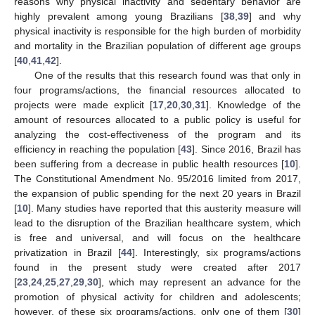
reasons why physical inactivity and sedentary behavior are
highly prevalent among young Brazilians [
38
,
39
] and why
physical inactivity is responsible for the high burden of morbidity
and mortality in the Brazilian population of different age groups
[
40
,
41
,
42
].
One of the results that this research found was that only in
four programs/actions, the financial resources allocated to
projects were made explicit [
17
,
20
,
30
,
31
]. Knowledge of the
amount of resources allocated to a public policy is useful for
analyzing the cost-effectiveness of the program and its
efficiency in reaching the population [
43
]. Since 2016, Brazil has
been suffering from a decrease in public health resources [
10
].
The Constitutional Amendment No. 95/2016 limited from 2017,
the expansion of public spending for the next 20 years in Brazil
[
10
]. Many studies have reported that this austerity measure will
lead to the disruption of the Brazilian healthcare system, which
is free and universal, and will focus on the healthcare
privatization in Brazil [
44
]. Interestingly, six programs/actions
found in the present study were created after 2017
[
23
,
24
,
25
,
27
,
29
,
30
], which may represent an advance for the
promotion of physical activity for children and adolescents;
however, of these six programs/actions, only one of them [
30
]