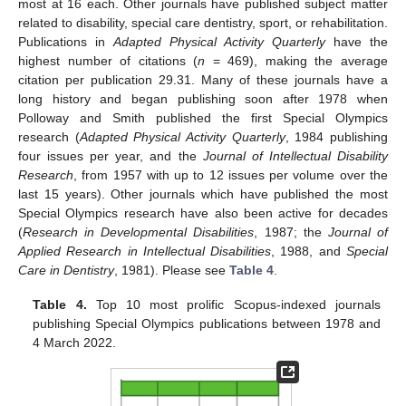
most at 16 each. Other journals have published subject matter
related to disability, special care dentistry, sport, or rehabilitation.
Publications in
Adapted Physical Activity Quarterly
have the
highest number of citations (
n
= 469), making the average
citation per publication 29.31. Many of these journals have a
long history and began publishing soon after 1978 when
Polloway and Smith published the first Special Olympics
research (
Adapted Physical Activity Quarterly
, 1984 publishing
four issues per year, and the
Journal of Intellectual Disability
Research
, from 1957 with up to 12 issues per volume over the
last 15 years). Other journals which have published the most
Special Olympics research have also been active for decades
(
Research in Developmental Disabilities
, 1987; the
Journal of
Applied Research in Intellectual Disabilities
, 1988, and
Special
Care in Dentistry
, 1981). Please see
Table 4
.
Table 4.
Top 10 most prolific Scopus-indexed journals
publishing Special Olympics publications between 1978 and
4 March 2022.