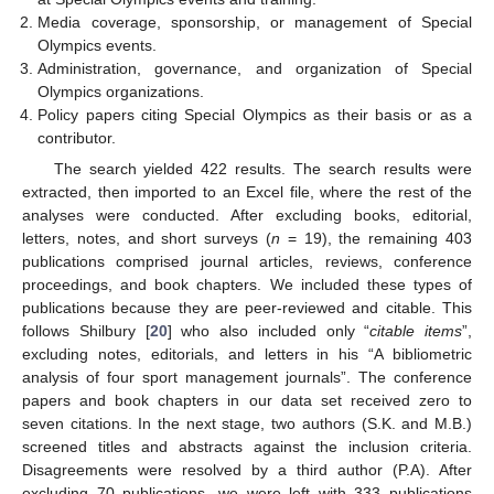
Media coverage, sponsorship, or management of Special
Olympics events.
Administration, governance, and organization of Special
Olympics organizations.
Policy papers citing Special Olympics as their basis or as a
contributor.
The search yielded 422 results. The search results were
extracted, then imported to an Excel file, where the rest of the
analyses were conducted. After excluding books, editorial,
letters, notes, and short surveys (
n
= 19), the remaining 403
publications comprised journal articles, reviews, conference
proceedings, and book chapters. We included these types of
publications because they are peer-reviewed and citable. This
follows Shilbury [
20
] who also included only “
citable items
”,
excluding notes, editorials, and letters in his “A bibliometric
analysis of four sport management journals”. The conference
papers and book chapters in our data set received zero to
seven citations. In the next stage, two authors (S.K. and M.B.)
screened titles and abstracts against the inclusion criteria.
Disagreements were resolved by a third author (P.A). After
excluding 70 publications, we were left with 333 publications