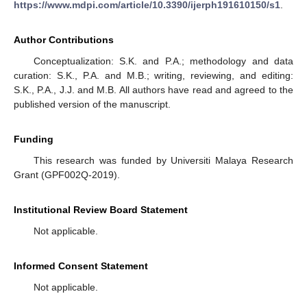
https://www.mdpi.com/article/10.3390/ijerph191610150/s1
.
Author Contributions
Conceptualization: S.K. and P.A.; methodology and data
curation: S.K., P.A. and M.B.; writing, reviewing, and editing:
S.K., P.A., J.J. and M.B. All authors have read and agreed to the
published version of the manuscript.
Funding
This research was funded by Universiti Malaya Research
Grant (GPF002Q-2019).
Institutional Review Board Statement
Not applicable.
Informed Consent Statement
Not applicable.