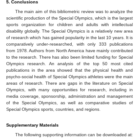
5. Conclusions
The main aim of this bibliometric review was to analyze the
scientific production of the Special Olympics, which is the largest
sports organization for children and adults with intellectual
disability globally. The Special Olympics is a relatively new area
of research which has gained popularity in the last 10 years. It is
comparatively under-researched, with only 333 publications
from 1978. Authors from North America have mainly contributed
to the research. There has also been limited funding for Special
Olympics research. An analysis of the top 50 most cited
publications in the area showed that the physical health and
psycho-social health of Special Olympics athletes were the main
areas of research. There are gaps in the literature on Special
Olympics, with many opportunities for research, including in
media coverage, sponsorship, administration and management
of the Special Olympics, as well as comparative studies of
Special Olympics sports, countries, and regions.
Supplementary Materials
The following supporting information can be downloaded at: