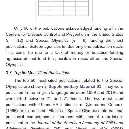
Only 50 of the publications acknowledged funding with the
Centers for Disease Control and Prevention in the United States
(
n
= 12) and Special Olympics (
n
= 8) funding the most
publications. Sixteen agencies funded only one publication each.
This could be due to a lack of money or because funding
agencies do not tend to specialize in research on the Special
Olympics.
3.7. Top 50 Most Cited Publications
The top 50 most cited publications related to the Special
Olympics are shown in
Supplementary Material S1
. They were
published in the English language between 1989 and 2019 and
were cited between 21 and 71 times. The two most cited
publications with 71 and 69 citations are Dykens and Cohen’s
(1996) article entitled “Effects of Special Olympics International
on social competence in persons with mental retardation”
published in the
Journal of the American Academy of Child and
Adolescent Psychiatry
[
24
] and Weiss et al.’s (2003)