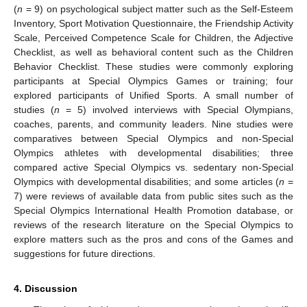
(
n
= 9) on psychological subject matter such as the Self-Esteem
Inventory, Sport Motivation Questionnaire, the Friendship Activity
Scale, Perceived Competence Scale for Children, the Adjective
Checklist, as well as behavioral content such as the Children
Behavior Checklist. These studies were commonly exploring
participants at Special Olympics Games or training; four
explored participants of Unified Sports. A small number of
studies (
n
= 5) involved interviews with Special Olympians,
coaches, parents, and community leaders. Nine studies were
comparatives between Special Olympics and non-Special
Olympics athletes with developmental disabilities; three
compared active Special Olympics vs. sedentary non-Special
Olympics with developmental disabilities; and some articles (
n
=
7) were reviews of available data from public sites such as the
Special Olympics International Health Promotion database, or
reviews of the research literature on the Special Olympics to
explore matters such as the pros and cons of the Games and
suggestions for future directions.
4. Discussion