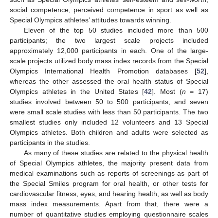
social competence, perceived competence in sport as well as
Special Olympics athletes’ attitudes towards winning.
Eleven of the top 50 studies included more than 500
participants; the two largest scale projects included
approximately 12,000 participants in each. One of the large-
scale projects utilized body mass index records from the Special
Olympics International Health Promotion databases [
52
],
whereas the other assessed the oral health status of Special
Olympics athletes in the United States [
42
]. Most (
n
= 17)
studies involved between 50 to 500 participants, and seven
were small scale studies with less than 50 participants. The two
smallest studies only included 12 volunteers and 13 Special
Olympics athletes. Both children and adults were selected as
participants in the studies.
As many of these studies are related to the physical health
of Special Olympics athletes, the majority present data from
medical examinations such as reports of screenings as part of
the Special Smiles program for oral health, or other tests for
cardiovascular fitness, eyes, and hearing health, as well as body
mass index measurements. Apart from that, there were a
number of quantitative studies employing questionnaire scales