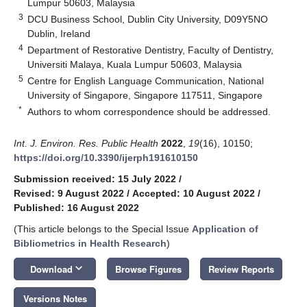
Lumpur 50603, Malaysia
3
DCU Business School, Dublin City University, D09Y5NO
Dublin, Ireland
4
Department of Restorative Dentistry, Faculty of Dentistry,
Universiti Malaya, Kuala Lumpur 50603, Malaysia
5
Centre for English Language Communication, National
University of Singapore, Singapore 117511, Singapore
*
Authors to whom correspondence should be addressed.
Int. J. Environ. Res. Public Health
2022
,
19
(16), 10150;
https://doi.org/10.3390/ijerph191610150
Submission received: 15 July 2022
/
Revised: 9 August 2022
/
Accepted: 10 August 2022
/
Published: 16 August 2022
(This article belongs to the Special Issue
Application of
Bibliometrics in Health Research
)
keyboard_arrow_down
Download
Browse Figures
Review Reports
Versions Notes