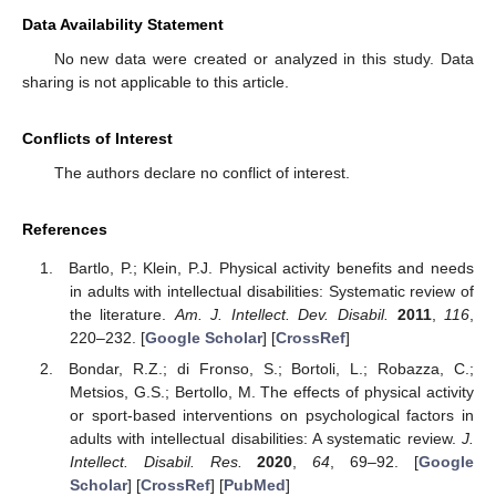
Data Availability Statement
No new data were created or analyzed in this study. Data
sharing is not applicable to this article.
Conflicts of Interest
The authors declare no conflict of interest.
References
Bartlo, P.; Klein, P.J. Physical activity benefits and needs
in adults with intellectual disabilities: Systematic review of
the literature.
Am. J. Intellect. Dev. Disabil.
2011
,
116
,
220–232. [
Google Scholar
] [
CrossRef
]
Bondar, R.Z.; di Fronso, S.; Bortoli, L.; Robazza, C.;
Metsios, G.S.; Bertollo, M. The effects of physical activity
or sport-based interventions on psychological factors in
adults with intellectual disabilities: A systematic review.
J.
Intellect. Disabil. Res.
2020
,
64
, 69–92. [
Google
Scholar
] [
CrossRef
] [
PubMed
]