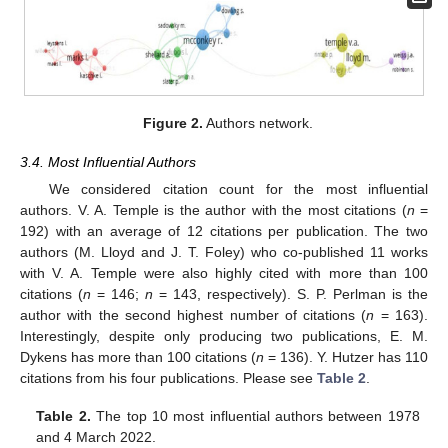
Figure 2.
Authors network.
3.4. Most Influential Authors
We considered citation count for the most influential
authors. V. A. Temple is the author with the most citations (
n
=
192) with an average of 12 citations per publication. The two
authors (M. Lloyd and J. T. Foley) who co-published 11 works
with V. A. Temple were also highly cited with more than 100
citations (
n
= 146;
n
= 143, respectively). S. P. Perlman is the
author with the second highest number of citations (
n
= 163).
Interestingly, despite only producing two publications, E. M.
Dykens has more than 100 citations (
n
= 136). Y. Hutzer has 110
citations from his four publications. Please see
Table 2
.
Table 2.
The top 10 most influential authors between 1978
and 4 March 2022.