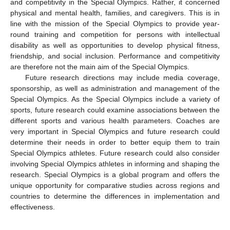
and competitivity in the Special Olympics. Rather, it concerned
physical and mental health, families, and caregivers. This is in
line with the mission of the Special Olympics to provide year-
round training and competition for persons with intellectual
disability as well as opportunities to develop physical fitness,
friendship, and social inclusion. Performance and competitivity
are therefore not the main aim of the Special Olympics.
Future research directions may include media coverage,
sponsorship, as well as administration and management of the
Special Olympics. As the Special Olympics include a variety of
sports, future research could examine associations between the
different sports and various health parameters. Coaches are
very important in Special Olympics and future research could
determine their needs in order to better equip them to train
Special Olympics athletes. Future research could also consider
involving Special Olympics athletes in informing and shaping the
research. Special Olympics is a global program and offers the
unique opportunity for comparative studies across regions and
countries to determine the differences in implementation and
effectiveness.