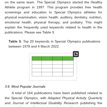
on the same team. The Special Olympics started the Healthy
Athlete program in 1997. This program provides free health
screenings and education to Special Olympics athletes for
physical examination, vision health, auditory, dentistry, nutrition,
emotional health, physical therapy, and podiatry. This might
explain the frequently used keywords related to health in the
publications. Please see
Table 3
.
Table 3.
Top 20 keywords in Special Olympics publications
between 1978 and 4 March 2022.
3.6. Most Popular Journals
A total of 164 publications have been published related to
the Special Olympics, with
Adapted Physical Activity Quarterly
and
Journal of Intellectual Disability Research
publishing the