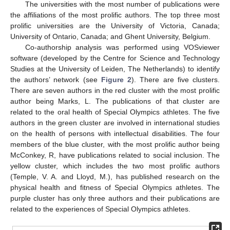
The universities with the most number of publications were
the affiliations of the most prolific authors. The top three most
prolific universities are the University of Victoria, Canada;
University of Ontario, Canada; and Ghent University, Belgium.
Co-authorship analysis was performed using VOSviewer
software (developed by the Centre for Science and Technology
Studies at the University of Leiden, The Netherlands) to identify
the authors’ network (see
Figure 2
). There are five clusters.
There are seven authors in the red cluster with the most prolific
author being Marks, L. The publications of that cluster are
related to the oral health of Special Olympics athletes. The five
authors in the green cluster are involved in international studies
on the health of persons with intellectual disabilities. The four
members of the blue cluster, with the most prolific author being
McConkey, R, have publications related to social inclusion. The
yellow cluster, which includes the two most prolific authors
(Temple, V. A. and Lloyd, M.), has published research on the
physical health and fitness of Special Olympics athletes. The
purple cluster has only three authors and their publications are
related to the experiences of Special Olympics athletes.