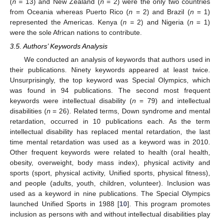
(
n
= 13) and New Zealand (
n
= 2) were the only two countries
from Oceania whereas Puerto Rico (
n
= 2) and Brazil (
n
= 1)
represented the Americas. Kenya (
n
= 2) and Nigeria (
n
= 1)
were the sole African nations to contribute.
3.5. Authors’ Keywords Analysis
We conducted an analysis of keywords that authors used in
their publications. Ninety keywords appeared at least twice.
Unsurprisingly, the top keyword was Special Olympics, which
was found in 94 publications. The second most frequent
keywords were intellectual disability (
n
= 79) and intellectual
disabilities (
n
= 26). Related terms, Down syndrome and mental
retardation, occurred in 10 publications each. As the term
intellectual disability has replaced mental retardation, the last
time mental retardation was used as a keyword was in 2010.
Other frequent keywords were related to health (oral health,
obesity, overweight, body mass index), physical activity and
sports (sport, physical activity, Unified sports, physical fitness),
and people (adults, youth, children, volunteer). Inclusion was
used as a keyword in nine publications. The Special Olympics
launched Unified Sports in 1988 [
10
]. This program promotes
inclusion as persons with and without intellectual disabilities play