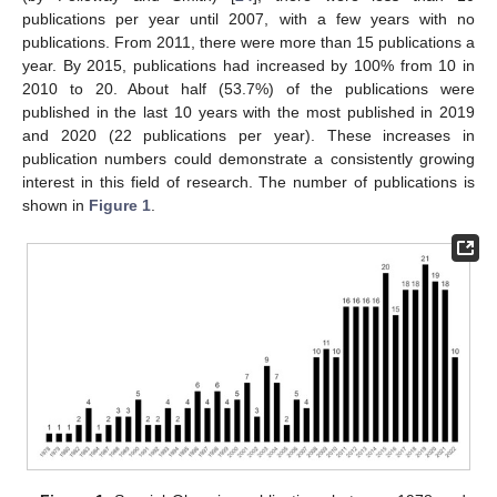
publications per year until 2007, with a few years with no
publications. From 2011, there were more than 15 publications a
year. By 2015, publications had increased by 100% from 10 in
2010 to 20. About half (53.7%) of the publications were
published in the last 10 years with the most published in 2019
and 2020 (22 publications per year). These increases in
publication numbers could demonstrate a consistently growing
interest in this field of research. The number of publications is
shown in
Figure 1
.