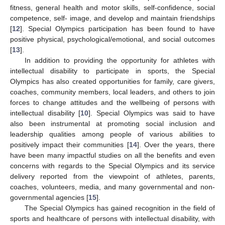
fitness, general health and motor skills, self-confidence, social
competence, self- image, and develop and maintain friendships
[
12
]. Special Olympics participation has been found to have
positive physical, psychological/emotional, and social outcomes
[
13
].
In addition to providing the opportunity for athletes with
intellectual disability to participate in sports, the Special
Olympics has also created opportunities for family, care givers,
coaches, community members, local leaders, and others to join
forces to change attitudes and the wellbeing of persons with
intellectual disability [
10
]. Special Olympics was said to have
also been instrumental at promoting social inclusion and
leadership qualities among people of various abilities to
positively impact their communities [
14
]. Over the years, there
have been many impactful studies on all the benefits and even
concerns with regards to the Special Olympics and its service
delivery reported from the viewpoint of athletes, parents,
coaches, volunteers, media, and many governmental and non-
governmental agencies [
15
].
The Special Olympics has gained recognition in the field of
sports and healthcare of persons with intellectual disability, with