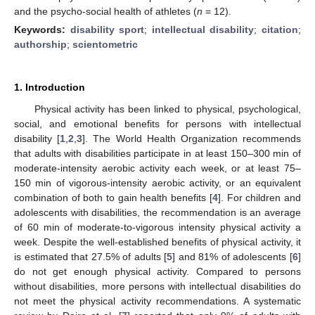
and the psycho-social health of athletes (
n
= 12).
Keywords:
disability sport
;
intellectual disability
;
citation
;
authorship
;
scientometric
1. Introduction
Physical activity has been linked to physical, psychological,
social, and emotional benefits for persons with intellectual
disability [
1
,
2
,
3
]. The World Health Organization recommends
that adults with disabilities participate in at least 150–300 min of
moderate-intensity aerobic activity each week, or at least 75–
150 min of vigorous-intensity aerobic activity, or an equivalent
combination of both to gain health benefits [
4
]. For children and
adolescents with disabilities, the recommendation is an average
of 60 min of moderate-to-vigorous intensity physical activity a
week. Despite the well-established benefits of physical activity, it
is estimated that 27.5% of adults [
5
] and 81% of adolescents [
6
]
do not get enough physical activity. Compared to persons
without disabilities, more persons with intellectual disabilities do
not meet the physical activity recommendations. A systematic