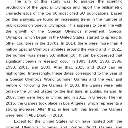
11. May
12. May
13. May
14. May
15. May
16. May
17. May
18. May
19. May
21. May
22. May
23. May
24. May
25. May
26. May
27. May
28. May
29. May
31. May
1. Jun
2. Jun
3. Jun
4. Jun
5. Jun
6. Jun
7. Jun
8. Jun
10. Jun
11. Jun
12. Jun
13. Jun
14. Jun
15. Jun
16. Jun
17. Jun
18. Jun
20. Jun
21. Jun
22. Jun
23. Jun
24. Jun
25. Jun
26. Jun
27. Jun
28. Jun
30. Jun
1. Jul
2. Jul
3. Jul
4. Jul
5. Jul
6. Jul
7. Jul
8. Jul
10. Jul
11. Jul
12. Jul
13. Jul
14. Jul
15. Jul
16. Jul
17. Jul
18. Jul
20. Jul
21. Jul
22. Jul
23. Jul
24. Jul
25. Jul
26. Jul
27. Jul
28. Jul
30. Jul
31. Jul
1. Aug
2. Aug
3. Aug
4. Aug
5. Aug
6. Aug
7. Aug
The aim of this study was to analyze the scientific
production of the Special Olympics and report the bibliometric
characteristics of the top 50 most cited SO publications. Based
on this analysis, we found an increasing trend in the number of
publications on Special Olympics. This appears to be in line with
the growth of the Special Olympics movement. Special
Olympics, which began in the United States, started to spread to
other countries in the 1970s. In 2014, there were more than 4
million Special Olympics athletes around the world and in 2021,
the number was nearly 5.8 million [
10
]. It can be observed that
significant peaks in research occur in 1983, 1990, 1993, 1996,
1998, 2001, and 2003. After that, 2015 and 2020 can be
highlighted. Interestingly, these dates correspond to the year of
a Special Olympics World Summer Games and the year just
before or following the Games. In 2003, the Games were held
outside the United States for the first time, in Dublin, Ireland. In
2007, they were held in China; and in 2011, in Greece. Then in
2015, the Games took place in Los Angeles, which represents a
strong increase. After that, in line with this trend, the Games
were held in Abu Dhabi in 2019.
Except for the United States which have hosted both the
Special Olympics Summer and Winter World Games and