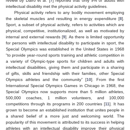
review by Dairo et al. [
7
] reported that only 9% of adults with
intellectual disability met the physical activity guidelines.
Physical activity refers to any bodily movement employing
the skeletal muscles and resulting in energy expenditure [
8
].
Sport, a subset of physical activity, refers to activities which are
physical, competitive, institutionalized, as well as motivated by
internal and external rewards [
9
]. As there is limited opportunity
for persons with intellectual disability to participate in sport, the
Special Olympics was established in the United States in 1968
“to provide year-round sports training and athletic competition in
a variety of Olympic-type sports for children and adults with
intellectual disabilities, giving them and participate in a sharing
of gifts, skills and friendship with their families, other Special
Olympics athletes and the community” [
10
]. From the first
International Special Olympics Games in Chicago in 1968, the
Special Olympics now supports more than 5 million athletes,
500,000 coaches, 1 million volunteers, and 100,000
competitions through its programs in 200 countries [
11
]. It has
grown to become an established institution that unites people in
a shared belief of a more just and welcoming world. The
popularity of this movement is attributed to its success in helping
athletes with an intellectual disability improve their physical