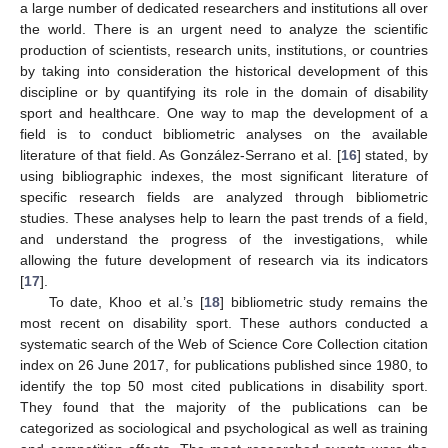
a large number of dedicated researchers and institutions all over
the world. There is an urgent need to analyze the scientific
production of scientists, research units, institutions, or countries
by taking into consideration the historical development of this
discipline or by quantifying its role in the domain of disability
sport and healthcare. One way to map the development of a
field is to conduct bibliometric analyses on the available
literature of that field. As González-Serrano et al. [
16
] stated, by
using bibliographic indexes, the most significant literature of
specific research fields are analyzed through bibliometric
studies. These analyses help to learn the past trends of a field,
and understand the progress of the investigations, while
allowing the future development of research via its indicators
[
17
].
To date, Khoo et al.’s [
18
] bibliometric study remains the
most recent on disability sport. These authors conducted a
systematic search of the Web of Science Core Collection citation
index on 26 June 2017, for publications published since 1980, to
identify the top 50 most cited publications in disability sport.
They found that the majority of the publications can be
categorized as sociological and psychological as well as training