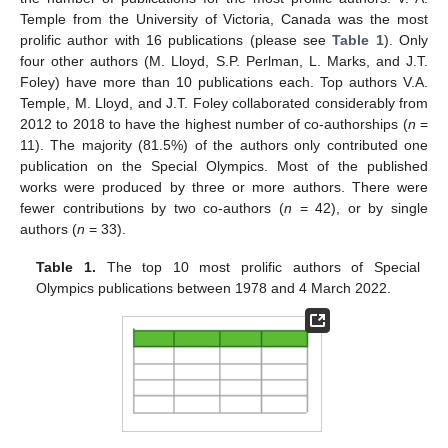
Temple from the University of Victoria, Canada was the most
prolific author with 16 publications (please see
Table 1
). Only
four other authors (M. Lloyd, S.P. Perlman, L. Marks, and J.T.
Foley) have more than 10 publications each. Top authors V.A.
Temple, M. Lloyd, and J.T. Foley collaborated considerably from
2012 to 2018 to have the highest number of co-authorships (
n
=
11). The majority (81.5%) of the authors only contributed one
publication on the Special Olympics. Most of the published
works were produced by three or more authors. There were
fewer contributions by two co-authors (
n
= 42), or by single
authors (
n
= 33).
Table 1.
The top 10 most prolific authors of Special
Olympics publications between 1978 and 4 March 2022.