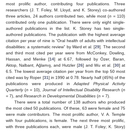
most prolific author, contributing four publications. Three
researchers (J. T. Foley, M. Lloyd, and K. Storey) co-authored
three articles, 24 authors contributed two, while most (
n
= 110)
contributed only one publication. There were only eight single-
authored publications in the list. K. Storey has two single-
authored publications. The publication with the highest average
citation per year of nine is “Oral health of adults with intellectual
disabilities: a systematic review” by Ward et al. [
29
]. The second
and third most cited per year were from McConkey, Dowling,
Hassan, and Menke [
14
] at 6.67, followed by Özer, Baran,
Aktop, Nalbant, Ağlamış, and Hutzler [
26
] and Wu et al. [
30
] at
6.5. The lowest average citation per year from the top 50 most
cited was by Roper [
31
] in 1990 at 0.78. Nearly half (45%) of the
publications were produced in
Adapted Physical Activity
Quarterly
(
n
= 10),
Journal of Intellectual Disability Research
(
n
= 7), and
Research in Developmental Disabilities
(
n
= 7).
There were a total number of 138 authors who produced
the most cited 50 publications. Of these, 63 were female and 75
were male contributors. The most prolific author, V. A. Temple
with four publications, is female. The next three most prolific,
with three publications each, were male (J. T. Foley; K. Story)