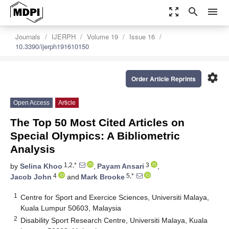
zoom_out_map
search
menu
Journals
IJERPH
Volume 19
Issue 16
10.3390/ijerph191610150
settings
Order Article Reprints
Open Access
Article
The Top 50 Most Cited Articles on
Special Olympics: A Bibliometric
Analysis
1,2,*
3
by
Selina Khoo
,
Payam Ansari
,
4
5,*
Jacob John
and
Mark Brooke
1
Centre for Sport and Exercice Sciences, Universiti Malaya,
Kuala Lumpur 50603, Malaysia
2
Disability Sport Research Centre, Universiti Malaya, Kuala