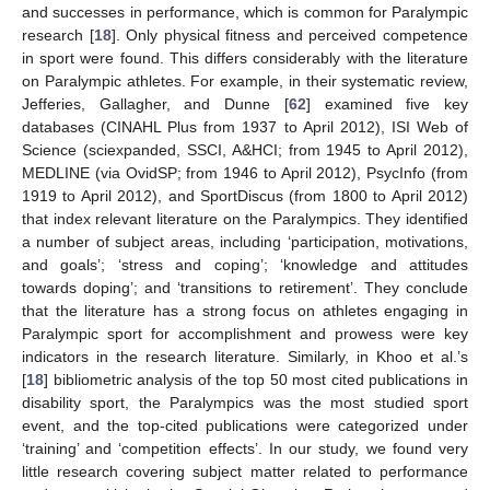
and successes in performance, which is common for Paralympic
research [
18
]. Only physical fitness and perceived competence
in sport were found. This differs considerably with the literature
on Paralympic athletes. For example, in their systematic review,
Jefferies, Gallagher, and Dunne [
62
] examined five key
databases (CINAHL Plus from 1937 to April 2012), ISI Web of
Science (sciexpanded, SSCI, A&HCI; from 1945 to April 2012),
MEDLINE (via OvidSP; from 1946 to April 2012), PsycInfo (from
1919 to April 2012), and SportDiscus (from 1800 to April 2012)
that index relevant literature on the Paralympics. They identified
a number of subject areas, including ‘participation, motivations,
and goals’; ‘stress and coping’; ‘knowledge and attitudes
towards doping’; and ‘transitions to retirement’. They conclude
that the literature has a strong focus on athletes engaging in
Paralympic sport for accomplishment and prowess were key
indicators in the research literature. Similarly, in Khoo et al.’s
[
18
] bibliometric analysis of the top 50 most cited publications in
disability sport, the Paralympics was the most studied sport
event, and the top-cited publications were categorized under
‘training’ and ‘competition effects’. In our study, we found very
little research covering subject matter related to performance