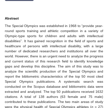
Abstract
The Special Olympics was established in 1968 to “provide year-
round sports training and athletic competition in a variety of
Olympic-type sports for children and adults with intellectual
disabilities”. It has gained recognition in the field of sports and
healthcare of persons with intellectual disability, with a large
number of dedicated researchers and institutions all over the
world. However, there is an urgent need to analyze the progress
and current status of this research field to identify knowledge
gaps and develop this discipline. The aim of this study was to
analyze the scientific production of the Special Olympics and
report the bibliometric characteristics of the top 50 most cited
Special Olympics publications. A systematic search was
conducted on the Scopus database and bibliometric data were
extracted and analyzed. The top 50 publications received 1632
citations. A total of 138 authors (63 female and 75 male)
contributed to these publications. The two main areas of study
were the physical health of Special Olympics athletes (
n
= 27)