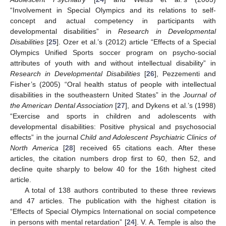
“Involvement in Special Olympics and its relations to self-
concept and actual competency in participants with
developmental disabilities” in
Research in Developmental
Disabilities
[
25
]. Ozer et al.’s (2012) article “Effects of a Special
Olympics Unified Sports soccer program on psycho-social
attributes of youth with and without intellectual disability” in
Research in Developmental Disabilities
[
26
], Pezzementi and
Fisher’s (2005) “Oral health status of people with intellectual
disabilities in the southeastern United States” in the
Journal of
the American Dental Association
[
27
], and Dykens et al.’s (1998)
“Exercise and sports in children and adolescents with
developmental disabilities: Positive physical and psychosocial
effects” in the journal
Child and Adolescent Psychiatric Clinics of
North America
[
28
] received 65 citations each. After these
articles, the citation numbers drop first to 60, then 52, and
decline quite sharply to below 40 for the 16th highest cited
article.
A total of 138 authors contributed to these three reviews
and 47 articles. The publication with the highest citation is
“Effects of Special Olympics International on social competence
in persons with mental retardation” [
24
]. V. A. Temple is also the