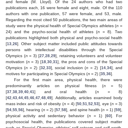
and female (M. Lloyd). Of the 24 authors who had two
publications each, 16 were female and eight, male. Of the 110
authors with one publication, 57 were female, and 53, male.
Regarding the most cited 50 publications, the two main areas of
study were the physical health of Special Olympics athletes (
n
=
24) and the psycho-social health of athletes (
n
= 8). Two
publications highlighted both physical and psycho-social health
[
13
,
26
]. Other subject matter included public attitudes towards
persons with intellectual disabilities through the Special
Olympics (
n
= 3) [
27
,
28
,
29
], retaining volunteers and volunteer
motivation (
n
= 3) [
18
,
30
,
31
], the pros and cons of the Special
Olympics (
n
= 2) [
32
,
33
], social inclusion (
n
= 2) [
14
,
34
], and
motives for participating in Special Olympics (
n
= 2) [
35
,
36
].
For the first main area, physical health, there were
predominantly articles on physical fitness (
n
= 5)
[
37
,
38
,
39
,
40
,
41
] and oral health (
n
= 8)
[
42
,
43
,
44
,
45
,
46
,
47
,
48
,
49
]. Additionally, articles examined body
mass index and risk of obesity (
n
= 4) [
50
,
51
,
52
,
53
], eye (
n
= 3)
[
54
,
55
,
56
], hearing (
n
= 2) [
57
,
58
], and spine health (
n
= 1) [
59
],
physical activity and sedentary behavior (
n
= 1) [
60
]. For
psychosocial health, the publications covered subject matter
such as Special Olympics athletes’ self-esteem and self-worth,