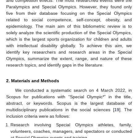
and competition effects. The most researched events were the
Paralympics and Special Olympics. However, they found only
five from their database focusing on the Special Olympics
related to social competence, self-concept, obesity, and
epidemiology. The main aim of this bibliometric review is to
solely analyze the scientific production of the Special Olympics,
which is the largest sports organization for children and adults
with intellectual disability globally. To achieve this aim, we
identify key researchers and research areas in the Special
Olympics, summarize the extent, range, and nature of these
research topics, and identify gaps in the literature.
2. Materials and Methods
We conducted a systematic search on 4 March 2022, in
Scopus for publications with “Special Olympic*” in the title,
abstract, or keywords. Scopus is the largest database of
multidisciplinary publications in the social sciences [
19
]. The
inclusion criteria were as follows:
Research involving Special Olympics athletes, family,
volunteers, coaches, managers, and spectators or conducted
at Special Olympics events and training.