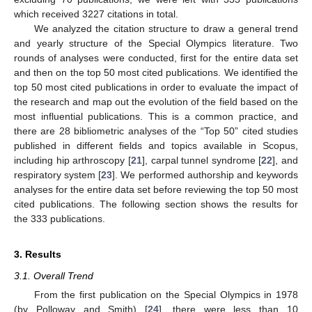
which received 3227 citations in total.
We analyzed the citation structure to draw a general trend
and yearly structure of the Special Olympics literature. Two
rounds of analyses were conducted, first for the entire data set
and then on the top 50 most cited publications. We identified the
top 50 most cited publications in order to evaluate the impact of
the research and map out the evolution of the field based on the
most influential publications. This is a common practice, and
there are 28 bibliometric analyses of the “Top 50” cited studies
published in different fields and topics available in Scopus,
including hip arthroscopy [
21
], carpal tunnel syndrome [
22
], and
respiratory system [
23
]. We performed authorship and keywords
analyses for the entire data set before reviewing the top 50 most
cited publications. The following section shows the results for
the 333 publications.
3. Results
3.1. Overall Trend
From the first publication on the Special Olympics in 1978
(by Polloway and Smith) [
24
], there were less than 10