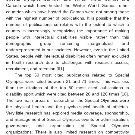
Canada which have hosted the Winter World Games, other
countries which have hosted the Games were not among those
with the highest number of publications. It is possible that the
number of publications correlates with the extent to which a
country is increasingly recognizing the importance of making
people with intellectual disabilities visible rather than this
demographic group remaining marginalized and
underrepresented in our societies. However, even in the United
States, people with intellectual disabilities often remain excluded
in health research due to challenges with research access,
recruitment, and retention [
61
].
The top 50 most cited publications related to Special
Olympics were cited between 21 and 71 times. This was less
than the citations of the top 50 most cited publications in
disability sport which were cited between 26 and 126 times [
18
].
The two main areas of research on the Special Olympics were
the physical health and the psycho-social health of athletes.
Very little research has explored media coverage, sponsorship,
and management of Special Olympics events or administration,
governance, and organization of Special Olympics
organizations. There is also limited research on competitivity