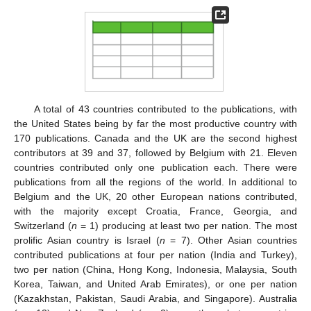
A total of 43 countries contributed to the publications, with
the United States being by far the most productive country with
170 publications. Canada and the UK are the second highest
contributors at 39 and 37, followed by Belgium with 21. Eleven
countries contributed only one publication each. There were
publications from all the regions of the world. In additional to
Belgium and the UK, 20 other European nations contributed,
with the majority except Croatia, France, Georgia, and
Switzerland (
n
= 1) producing at least two per nation. The most
prolific Asian country is Israel (
n
= 7). Other Asian countries
contributed publications at four per nation (India and Turkey),
two per nation (China, Hong Kong, Indonesia, Malaysia, South
Korea, Taiwan, and United Arab Emirates), or one per nation
(Kazakhstan, Pakistan, Saudi Arabia, and Singapore). Australia