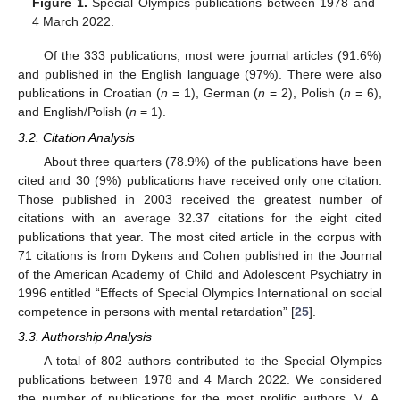
Figure 1.
Special Olympics publications between 1978 and
4 March 2022.
Of the 333 publications, most were journal articles (91.6%)
and published in the English language (97%). There were also
publications in Croatian (
n
= 1), German (
n
= 2), Polish (
n
= 6),
and English/Polish (
n
= 1).
3.2. Citation Analysis
About three quarters (78.9%) of the publications have been
cited and 30 (9%) publications have received only one citation.
Those published in 2003 received the greatest number of
citations with an average 32.37 citations for the eight cited
publications that year. The most cited article in the corpus with
71 citations is from Dykens and Cohen published in the Journal
of the American Academy of Child and Adolescent Psychiatry in
1996 entitled “Effects of Special Olympics International on social
competence in persons with mental retardation” [
25
].
3.3. Authorship Analysis
A total of 802 authors contributed to the Special Olympics
publications between 1978 and 4 March 2022. We considered
the number of publications for the most prolific authors. V. A.