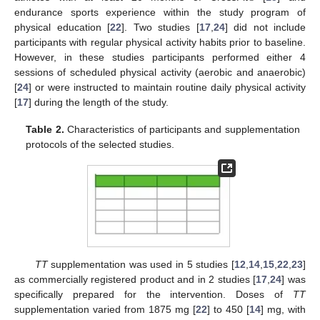
endurance sports experience within the study program of
physical education [
22
]. Two studies [
17
,
24
] did not include
participants with regular physical activity habits prior to baseline.
However, in these studies participants performed either 4
sessions of scheduled physical activity (aerobic and anaerobic)
[
24
] or were instructed to maintain routine daily physical activity
[
17
] during the length of the study.
Table 2.
Characteristics of participants and supplementation
protocols of the selected studies.
TT
supplementation was used in 5 studies [
12
,
14
,
15
,
22
,
23
]
as commercially registered product and in 2 studies [
17
,
24
] was
specifically prepared for the intervention. Doses of
TT
supplementation varied from 1875 mg [
22
] to 450 [
14
] mg, with