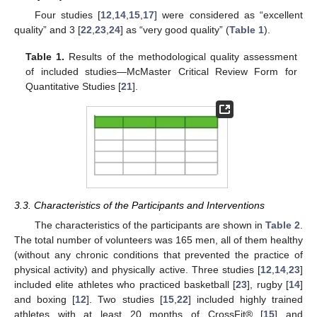
Four studies [
12
,
14
,
15
,
17
] were considered as “excellent
quality” and 3 [
22
,
23
,
24
] as “very good quality” (
Table 1
).
Table 1.
Results of the methodological quality assessment
of included studies—McMaster Critical Review Form for
Quantitative Studies [
21
].
3.3. Characteristics of the Participants and Interventions
The characteristics of the participants are shown in
Table 2
.
The total number of volunteers was 165 men, all of them healthy
(without any chronic conditions that prevented the practice of
physical activity) and physically active. Three studies [
12
,
14
,
23
]
included elite athletes who practiced basketball [
23
], rugby [
14
]
and boxing [
12
]. Two studies [
15
,
22
] included highly trained
athletes with at least 20 months of CrossFit® [
15
] and