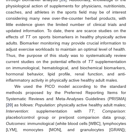
physiological action of supplements for physicians, nutritionists,
coaches, and athletes in the sports field may be of interest
considering many new over-the-counter herbal products, with
little evidence given the limited number of clinical trials and
updated information. To date, there are scarce studies on the
effects of
TT
on sports biomarkers in healthy physically active
adults. Biomarker monitoring may provide crucial information to
adjust exercise workloads to maintain an optimal level of health.
Thus, the purpose of this study was to systematically review
current studies on the potential effects of
TT
supplementation
on immunological, hematological, and biochemical biomarkers,
hormonal behavior, lipid profile, renal function, and anti-
inflammatory activity in physically active healthy adult males.
We used the PICO model according to the standard
methods proposed by the Preferred Reporting Items for
Systematic Reviews and Meta-Analyses Guidelines (PRISMA)
[
20
] as follows:
Population
: physically active healthy adult males;
Intervention
: supplementation with
TT
;
Comparison
:
placebo/control group or pre/post comparison data group;
Outcomes
: immunological (white blood cells [WBC], lymphocytes
[LYM], monocytes [MON], and granulocytes [GRAN]);