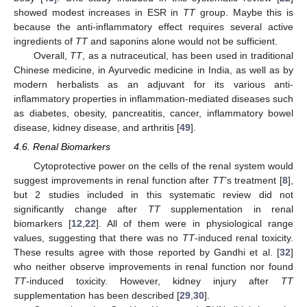
showed modest increases in ESR in
TT
group. Maybe this is
because the anti-inflammatory effect requires several active
ingredients of
TT
and saponins alone would not be sufficient.
Overall,
TT
, as a nutraceutical, has been used in traditional
Chinese medicine, in Ayurvedic medicine in India, as well as by
modern herbalists as an adjuvant for its various anti-
inflammatory properties in inflammation-mediated diseases such
as diabetes, obesity, pancreatitis, cancer, inflammatory bowel
disease, kidney disease, and arthritis [
49
].
4.6. Renal Biomarkers
Cytoprotective power on the cells of the renal system would
suggest improvements in renal function after
TT
’s treatment [
8
],
but 2 studies included in this systematic review did not
significantly change after
TT
supplementation in renal
biomarkers [
12
,
22
]. All of them were in physiological range
values, suggesting that there was no
TT
-induced renal toxicity.
These results agree with those reported by Gandhi et al. [
32
]
who neither observe improvements in renal function nor found
TT
-induced toxicity. However, kidney injury after
TT
supplementation has been described [
29
,
30
].