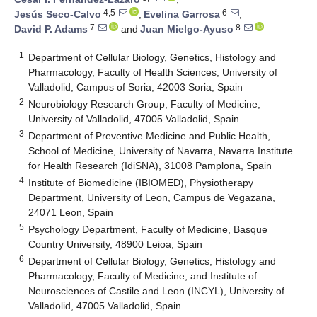
4,5
6
Jesús Seco-Calvo
,
Evelina Garrosa
,
7
8
David P. Adams
and
Juan Mielgo-Ayuso
1
Department of Cellular Biology, Genetics, Histology and
Pharmacology, Faculty of Health Sciences, University of
Valladolid, Campus of Soria, 42003 Soria, Spain
2
Neurobiology Research Group, Faculty of Medicine,
University of Valladolid, 47005 Valladolid, Spain
3
Department of Preventive Medicine and Public Health,
School of Medicine, University of Navarra, Navarra Institute
for Health Research (IdiSNA), 31008 Pamplona, Spain
4
Institute of Biomedicine (IBIOMED), Physiotherapy
Department, University of Leon, Campus de Vegazana,
24071 Leon, Spain
5
Psychology Department, Faculty of Medicine, Basque
Country University, 48900 Leioa, Spain
6
Department of Cellular Biology, Genetics, Histology and
Pharmacology, Faculty of Medicine, and Institute of
Neurosciences of Castile and Leon (INCYL), University of
Valladolid, 47005 Valladolid, Spain