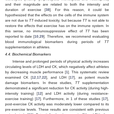
and their magnitude are related to both the intensity and
duration of exercise [
38
]. For this reason, it could be
hypothesized that the effects on the cells of the immune system
are not due to
TT
-induced toxicity, but because
TT
is not able to
restore the effects that exercise has on the immune system. In
this sense, no immunosuppressive effect of
TT
has been
reported to date [
10
,
29
]. Therefore, we recommend evaluating
blood immunological biomarkers during periods of
TT
supplementation in athletes.
4.4. Biochemical Biomarkers
Intense and prolonged periods of physical activity increases
circulating levels of LDH and CK, which negatively affect athletes
by decreasing muscle performance [
1
]. This systematic review
examined CK [
12
,
17
,
22
], and LDH [
17
], as potent muscle
damage biomarkers. In these studies,
TT
supplementation
demonstrated a significant reduction for CK activity (during high-
intensity training) [
12
] and LDH activity (during resistance-
exercise training) [
17
]. Furthermore, in 1 of these studies [
17
],
post-exercise CK activity was moderately lower compared to its
pre-exercise levels. These results are consistent with previous