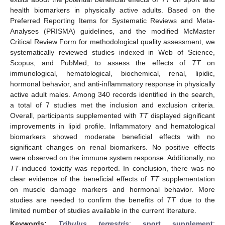
health biomarkers in physically active adults. Based on the
Preferred Reporting Items for Systematic Reviews and Meta-
Analyses (PRISMA) guidelines, and the modified McMaster
Critical Review Form for methodological quality assessment, we
systematically reviewed studies indexed in Web of Science,
Scopus, and PubMed, to assess the effects of
TT
on
immunological, hematological, biochemical, renal, lipidic,
hormonal behavior, and anti-inflammatory response in physically
active adult males. Among 340 records identified in the search,
a total of 7 studies met the inclusion and exclusion criteria.
Overall, participants supplemented with
TT
displayed significant
improvements in lipid profile. Inflammatory and hematological
biomarkers showed moderate beneficial effects with no
significant changes on renal biomarkers. No positive effects
were observed on the immune system response. Additionally, no
TT
-induced toxicity was reported. In conclusion, there was no
clear evidence of the beneficial effects of
TT
supplementation
on muscle damage markers and hormonal behavior. More
studies are needed to confirm the benefits of
TT
due to the
limited number of studies available in the current literature.
Keywords:
Tribulus terrestris
;
sport supplement
;