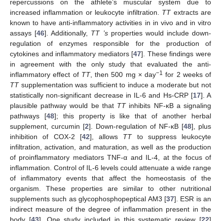
repercussions on the athlete’s muscular system due to
increased inflammation or leukocyte infiltration.
TT
extracts are
known to have anti-inflammatory activities in in vivo and in vitro
assays [
46
]. Additionally,
TT ’s
properties would include down-
regulation of enzymes responsible for the production of
cytokines and inflammatory mediators [
47
]. These findings were
in agreement with the only study that evaluated the anti-
−1
inflammatory effect of
TT
, then 500 mg × day
for 2 weeks of
TT
supplementation was sufficient to induce a moderate but not
statistically non-significant decrease in IL-6 and Hs-CRP [
17
]. A
plausible pathway would be that
TT
inhibits NF-κB a signaling
pathways [
48
]; this property is like that of another herbal
supplement, curcumin [
2
]. Down-regulation of NF-κB [
48
], plus
inhibition of COX-2 [
42
], allows
TT
to suppress leukocyte
infiltration, activation, and maturation, as well as the production
of proinflammatory mediators TNF-α and IL-4, at the focus of
inflammation. Control of IL-6 levels could attenuate a wide range
of inflammatory events that affect the homeostasis of the
organism. These properties are similar to other nutritional
supplements such as glycophosphopeptical AM3 [
37
]. ESR is an
indirect measure of the degree of inflammation present in the
body [
43
]. One study included in this systematic review [
22
]