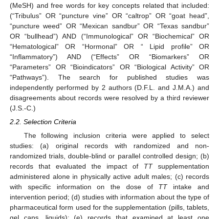
(MeSH) and free words for key concepts related that included:
(“Tribulus” OR “puncture vine” OR “caltrop” OR “goat head”,
“puncture weed” OR “Mexican sandbur” OR “Texas sandbur”
OR “bullhead”) AND (“Immunological” OR “Biochemical” OR
“Hematological” OR “Hormonal” OR “ Lipid profile” OR
“Inflammatory”) AND (“Effects” OR “Biomarkers” OR
“Parameters” OR “Bioindicators” OR “Biological Activity” OR
“Pathways”). The search for published studies was
independently performed by 2 authors (D.F.L. and J.M.A.) and
disagreements about records were resolved by a third reviewer
(J.S.-C.)
2.2. Selection Criteria
The following inclusion criteria were applied to select
studies: (a) original records with randomized and non-
randomized trials, double-blind or parallel controlled design; (b)
records that evaluated the impact of
TT
supplementation
administered alone in physically active adult males; (c) records
with specific information on the dose of
TT
intake and
intervention period; (d) studies with information about the type of
pharmaceutical form used for the supplementation (pills, tablets,
gel caps, liquids); (e) records that examined at least one