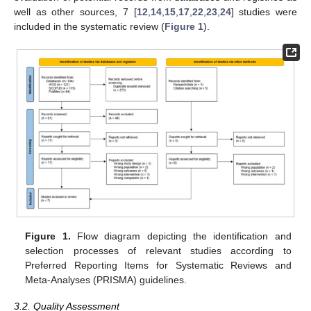
well as other sources, 7 [
12
,
14
,
15
,
17
,
22
,
23
,
24
] studies were
included in the systematic review (
Figure 1
).
Figure 1.
Flow diagram depicting the identification and
selection processes of relevant studies according to
Preferred Reporting Items for Systematic Reviews and
Meta-Analyses (PRISMA) guidelines.
3.2. Quality Assessment