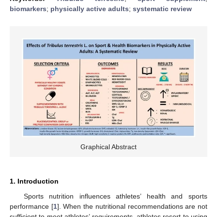
biomarkers
;
physically active adults
;
systematic review
Graphical Abstract
1. Introduction
Sports nutrition influences athletes’ health and sports
performance [
1
]. When the nutritional recommendations are not
sufficient to meet athletes’ requirements, athletes resort to using