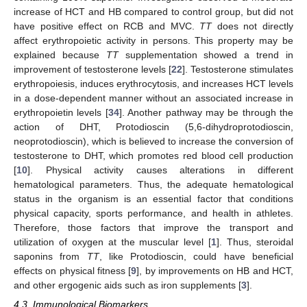
increase of HCT and HB compared to control group, but did not
have positive effect on RCB and MVC.
TT
does not directly
affect erythropoietic activity in persons. This property may be
explained because
TT
supplementation showed a trend in
improvement of testosterone levels [
22
]. Testosterone stimulates
erythropoiesis, induces erythrocytosis, and increases HCT levels
in a dose-dependent manner without an associated increase in
erythropoietin levels [
34
]. Another pathway may be through the
action of DHT, Protodioscin (5,6-dihydroprotodioscin,
neoprotodioscin), which is believed to increase the conversion of
testosterone to DHT, which promotes red blood cell production
[
10
]. Physical activity causes alterations in different
hematological parameters. Thus, the adequate hematological
status in the organism is an essential factor that conditions
physical capacity, sports performance, and health in athletes.
Therefore, those factors that improve the transport and
utilization of oxygen at the muscular level [
1
]. Thus, steroidal
saponins from
TT
, like Protodioscin, could have beneficial
effects on physical fitness [
9
], by improvements on HB and HCT,
and other ergogenic aids such as iron supplements [
3
].
4.3. Immunological Biomarkers