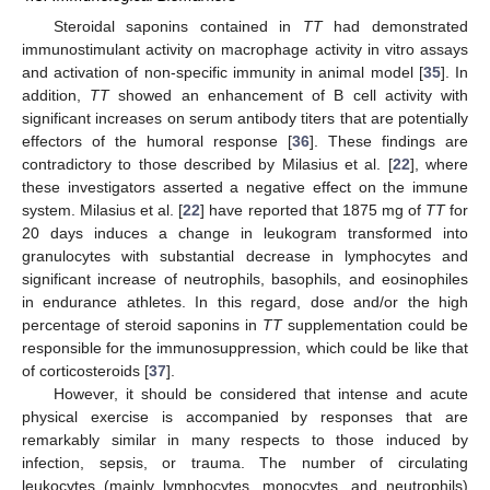
Steroidal saponins contained in
TT
had demonstrated
immunostimulant activity on macrophage activity in vitro assays
and activation of non-specific immunity in animal model [
35
]. In
addition,
TT
showed an enhancement of B cell activity with
significant increases on serum antibody titers that are potentially
effectors of the humoral response [
36
]. These findings are
contradictory to those described by Milasius et al. [
22
], where
these investigators asserted a negative effect on the immune
system. Milasius et al. [
22
] have reported that 1875 mg of
TT
for
20 days induces a change in leukogram transformed into
granulocytes with substantial decrease in lymphocytes and
significant increase of neutrophils, basophils, and eosinophiles
in endurance athletes. In this regard, dose and/or the high
percentage of steroid saponins in
TT
supplementation could be
responsible for the immunosuppression, which could be like that
of corticosteroids [
37
].
However, it should be considered that intense and acute
physical exercise is accompanied by responses that are
remarkably similar in many respects to those induced by
infection, sepsis, or trauma. The number of circulating
leukocytes (mainly lymphocytes, monocytes, and neutrophils)