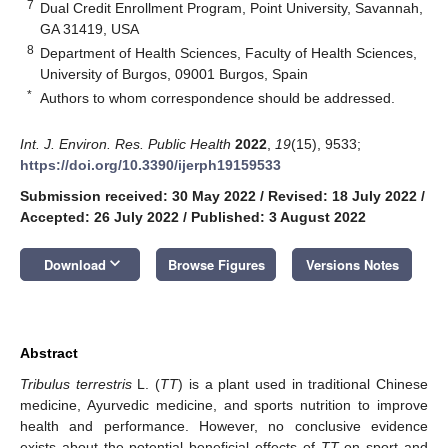
7
Dual Credit Enrollment Program, Point University, Savannah,
GA 31419, USA
8
Department of Health Sciences, Faculty of Health Sciences,
University of Burgos, 09001 Burgos, Spain
*
Authors to whom correspondence should be addressed.
Int. J. Environ. Res. Public Health
2022
,
19
(15), 9533;
https://doi.org/10.3390/ijerph19159533
Submission received: 30 May 2022
/
Revised: 18 July 2022
/
Accepted: 26 July 2022
/
Published: 3 August 2022
keyboard_arrow_down
Download
Browse Figures
Versions Notes
Abstract
Tribulus terrestris
L. (
TT
) is a plant used in traditional Chinese
medicine, Ayurvedic medicine, and sports nutrition to improve
health and performance. However, no conclusive evidence
exists about the potential beneficial effects of
TT
on sport and