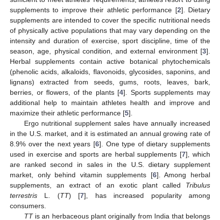
supplements to improve their athletic performance [
2
]. Dietary
supplements are intended to cover the specific nutritional needs
of physically active populations that may vary depending on the
intensity and duration of exercise, sport discipline, time of the
season, age, physical condition, and external environment [
3
].
Herbal supplements contain active botanical phytochemicals
(phenolic acids, alkaloids, flavonoids, glycosides, saponins, and
lignans) extracted from seeds, gums, roots, leaves, bark,
berries, or flowers, of the plants [
4
]. Sports supplements may
additional help to maintain athletes health and improve and
maximize their athletic performance [
5
].
Ergo nutritional supplement sales have annually increased
in the U.S. market, and it is estimated an annual growing rate of
8.9% over the next years [
6
]. One type of dietary supplements
used in exercise and sports are herbal supplements [
7
], which
are ranked second in sales in the U.S. dietary supplement
market, only behind vitamin supplements [
6
]. Among herbal
supplements, an extract of an exotic plant called
Tribulus
terrestris
L. (
TT
) [
7
], has increased popularity among
consumers.
TT
is an herbaceous plant originally from India that belongs