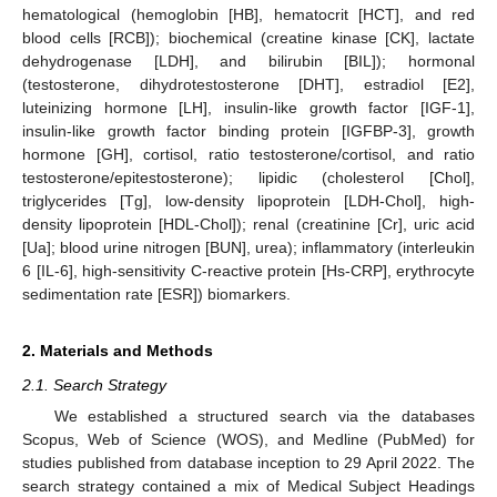
hematological (hemoglobin [HB], hematocrit [HCT], and red
blood cells [RCB]); biochemical (creatine kinase [CK], lactate
dehydrogenase [LDH], and bilirubin [BIL]); hormonal
(testosterone, dihydrotestosterone [DHT], estradiol [E2],
luteinizing hormone [LH], insulin-like growth factor [IGF-1],
insulin-like growth factor binding protein [IGFBP-3], growth
hormone [GH], cortisol, ratio testosterone/cortisol, and ratio
testosterone/epitestosterone); lipidic (cholesterol [Chol],
triglycerides [Tg], low-density lipoprotein [LDH-Chol], high-
density lipoprotein [HDL-Chol]); renal (creatinine [Cr], uric acid
[Ua]; blood urine nitrogen [BUN], urea); inflammatory (interleukin
6 [IL-6], high-sensitivity C-reactive protein [Hs-CRP], erythrocyte
sedimentation rate [ESR]) biomarkers.
2. Materials and Methods
2.1. Search Strategy
We established a structured search via the databases
Scopus, Web of Science (WOS), and Medline (PubMed) for
studies published from database inception to 29 April 2022. The
search strategy contained a mix of Medical Subject Headings