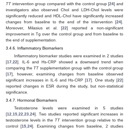
TT
intervention group compared with the control group [
24
] and
investigators also observed Chol and LDH-Chol levels were
significantly reduced and HDL-Chol have significantly increased
changes from baseline to the end of the intervention [
24
].
Moreover, Milasius et al. [
22
] reported a non-significant
improvement in Tg over the control group and from baseline to
the end of supplementation.
3.4.6. Inflammatory Biomarkers
Inflammatory biomarker studies were examined in 2 studies
[
17
,
22
]. IL-6 and Hs-CRP showed a downward trend when
comparing the
TT
supplementation group with the control group
[
17
], however, examining changes from baseline observed
significant increases in IL-6 and Hs-CRP [
17
]. One study [
22
]
reported changes in ESR during the study, but non-statistical
significance.
3.4.7. Hormonal Biomarkers
Testosterone levels were examined in 5 studies
[
12
,
15
,
22
,
23
,
24
]. Two studies reported significant increases in
testosterone levels in the
TT
intervention group relative to the
control [
15
,
24
]. Examining changes from baseline, 2 studies