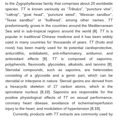
to the
Zygophyllaceae
family that comprises about 20 worldwide
species.
TT
is known variously as “
Tribulus
”, “puncture vine”,
“caltrop”, “goat head”, “puncture weed”, “Mexican sandbur”,
“Texas sandbur” or “bullhead”, among other names.
TT
predominantly grows in the countries around the Mediterranean
Sea and in sub-tropical regions around the world [
8
].
TT
is a
popular in traditional Chinese medicine and it has been widely
used in many countries for thousands of years.
TT
(fruits and
roost) has been mainly used for its potential cardioprotective,
antiurolithic, antidiabetic, anti-inflammatory, antitumor, and
antioxidant effects [
9
].
TT
is composed of saponins,
polyphenols, flavonoids, glycosides, alkaloids, and tannins [
8
].
Steroidal compounds, such as saponins, are heterosides
consisting of a glycoside and a genin part, which can be
steroidal or triterpene in nature. Steroid genins are derived from
a hexacyclic skeleton of 27 carbon atoms, which is the
spirostane nucleus [
8
,
10
]. Saponins are responsible for the
positive physiological effects of
TT
on sexual performance,
coronary heart disease, avoidance of ischemia/reperfusion
injury to the heart, and modulation of hypertension [
8
,
10
].
Currently, products with
TT
extracts are commonly used by