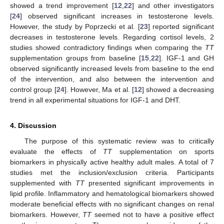
showed a trend improvement [
12
,
22
] and other investigators
[
24
] observed significant increases in testosterone levels.
However, the study by Poprzecki et al. [
23
] reported significant
decreases in testosterone levels. Regarding cortisol levels, 2
studies showed contradictory findings when comparing the
TT
supplementation groups from baseline [
15
,
22
]. IGF-1 and GH
observed significantly increased levels from baseline to the end
of the intervention, and also between the intervention and
control group [
24
]. However, Ma et al. [
12
] showed a decreasing
trend in all experimental situations for IGF-1 and DHT.
4. Discussion
The purpose of this systematic review was to critically
evaluate the effects of
TT
supplementation on sports
biomarkers in physically active healthy adult males. A total of 7
studies met the inclusion/exclusion criteria. Participants
supplemented with
TT
presented significant improvements in
lipid profile. Inflammatory and hematological biomarkers showed
moderate beneficial effects with no significant changes on renal
biomarkers. However,
TT
seemed not to have a positive effect