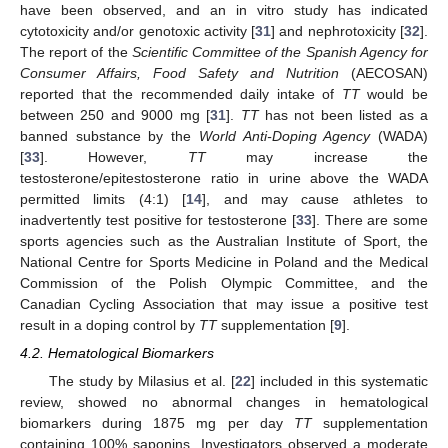
have been observed, and an in vitro study has indicated
cytotoxicity and/or genotoxic activity [
31
] and nephrotoxicity [
32
].
The report of the
Scientific Committee of the Spanish Agency for
Consumer Affairs, Food Safety and Nutrition
(AECOSAN)
reported that the recommended daily intake of
TT
would be
between 250 and 9000 mg [
31
].
TT
has not been listed as a
banned substance by the
World Anti-Doping Agency
(WADA)
[
33
]. However,
TT
may increase the
testosterone/epitestosterone ratio in urine above the WADA
permitted limits (4:1) [
14
], and may cause athletes to
inadvertently test positive for testosterone [
33
]. There are some
sports agencies such as the Australian Institute of Sport, the
National Centre for Sports Medicine in Poland and the Medical
Commission of the Polish Olympic Committee, and the
Canadian Cycling Association that may issue a positive test
result in a doping control by
TT
supplementation [
9
].
4.2. Hematological Biomarkers
The study by Milasius et al. [
22
] included in this systematic
review, showed no abnormal changes in hematological
biomarkers during 1875 mg per day
TT
supplementation
containing 100% saponins. Investigators observed a moderate