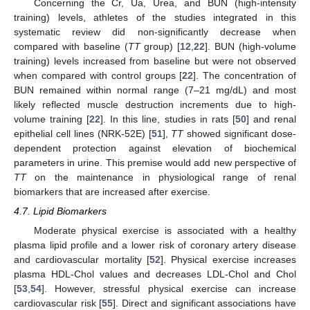
Concerning the Cr, Ua, Urea, and BUN (high-intensity
training) levels, athletes of the studies integrated in this
systematic review did non-significantly decrease when
compared with baseline (
TT
group) [
12
,
22
]. BUN (high-volume
training) levels increased from baseline but were not observed
when compared with control groups [
22
]. The concentration of
BUN remained within normal range (7–21 mg/dL) and most
likely reflected muscle destruction increments due to high-
volume training [
22
]. In this line, studies in rats [
50
] and renal
epithelial cell lines (NRK-52E) [
51
],
TT
showed significant dose-
dependent protection against elevation of biochemical
parameters in urine. This premise would add new perspective of
TT
on the maintenance in physiological range of renal
biomarkers that are increased after exercise.
4.7. Lipid Biomarkers
Moderate physical exercise is associated with a healthy
plasma lipid profile and a lower risk of coronary artery disease
and cardiovascular mortality [
52
]. Physical exercise increases
plasma HDL-Chol values and decreases LDL-Chol and Chol
[
53
,
54
]. However, stressful physical exercise can increase
cardiovascular risk [
55
]. Direct and significant associations have