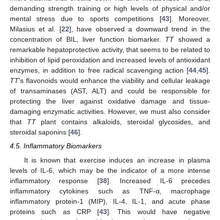
demanding strength training or high levels of physical and/or
mental stress due to sports competitions [
43
]. Moreover,
Milasius et al. [
22
], have observed a downward trend in the
concentration of BIL, liver function biomarker.
TT
showed a
remarkable hepatoprotective activity, that seems to be related to
inhibition of lipid peroxidation and increased levels of antioxidant
enzymes, in addition to free radical scavenging action [
44
,
45
].
TT
’s flavonoids would enhance the viability and cellular leakage
of transaminases (AST, ALT) and could be responsible for
protecting the liver against oxidative damage and tissue-
damaging enzymatic activities. However, we must also consider
that
TT
plant contains alkaloids, steroidal glycosides, and
steroidal saponins [
46
].
4.5. Inflammatory Biomarkers
It is known that exercise induces an increase in plasma
levels of IL-6, which may be the indicator of a more intense
inflammatory response [
38
]. Increased IL-6 precedes
inflammatory cytokines such as TNF-α, macrophage
inflammatory protein-1 (MIP), IL-4, IL-1, and acute phase
proteins such as CRP [
43
]. This would have negative