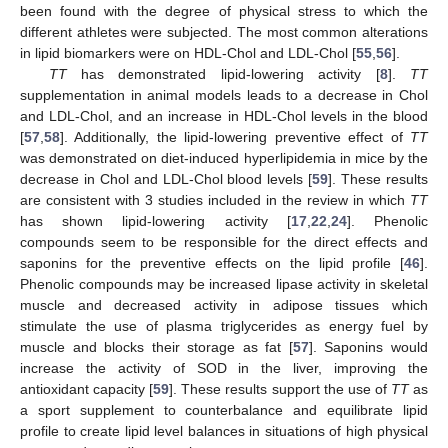
been found with the degree of physical stress to which the
different athletes were subjected. The most common alterations
in lipid biomarkers were on HDL-Chol and LDL-Chol [
55
,
56
].
TT
has demonstrated lipid-lowering activity [
8
].
TT
supplementation in animal models leads to a decrease in Chol
and LDL-Chol, and an increase in HDL-Chol levels in the blood
[
57
,
58
]. Additionally, the lipid-lowering preventive effect of
TT
was demonstrated on diet-induced hyperlipidemia in mice by the
decrease in Chol and LDL-Chol blood levels [
59
]. These results
are consistent with 3 studies included in the review in which
TT
has shown lipid-lowering activity [
17
,
22
,
24
]. Phenolic
compounds seem to be responsible for the direct effects and
saponins for the preventive effects on the lipid profile [
46
].
Phenolic compounds may be increased lipase activity in skeletal
muscle and decreased activity in adipose tissues which
stimulate the use of plasma triglycerides as energy fuel by
muscle and blocks their storage as fat [
57
]. Saponins would
increase the activity of SOD in the liver, improving the
antioxidant capacity [
59
]. These results support the use of
TT
as
a sport supplement to counterbalance and equilibrate lipid
profile to create lipid level balances in situations of high physical