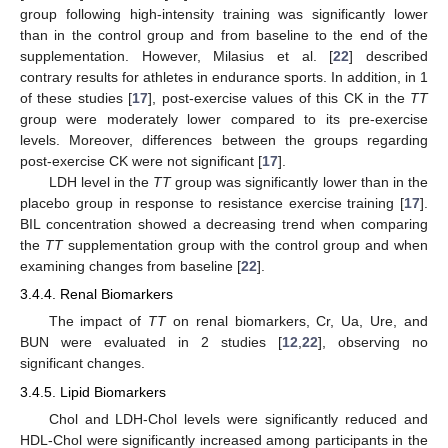
group following high-intensity training was significantly lower
than in the control group and from baseline to the end of the
supplementation. However, Milasius et al. [
22
] described
contrary results for athletes in endurance sports. In addition, in 1
of these studies [
17
], post-exercise values of this CK in the
TT
group were moderately lower compared to its pre-exercise
levels. Moreover, differences between the groups regarding
post-exercise CK were not significant [
17
].
LDH level in the
TT
group was significantly lower than in the
placebo group in response to resistance exercise training [
17
].
BIL concentration showed a decreasing trend when comparing
the
TT
supplementation group with the control group and when
examining changes from baseline [
22
].
3.4.4. Renal Biomarkers
The impact of
TT
on renal biomarkers, Cr, Ua, Ure, and
BUN were evaluated in 2 studies [
12
,
22
], observing no
significant changes.
3.4.5. Lipid Biomarkers
Chol and LDH-Chol levels were significantly reduced and
HDL-Chol were significantly increased among participants in the