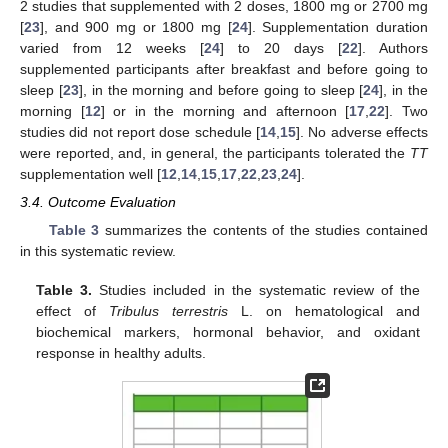
2 studies that supplemented with 2 doses, 1800 mg or 2700 mg
[
23
], and 900 mg or 1800 mg [
24
]. Supplementation duration
varied from 12 weeks [
24
] to 20 days [
22
]. Authors
supplemented participants after breakfast and before going to
sleep [
23
], in the morning and before going to sleep [
24
], in the
morning [
12
] or in the morning and afternoon [
17
,
22
]. Two
studies did not report dose schedule [
14
,
15
]. No adverse effects
were reported, and, in general, the participants tolerated the
TT
supplementation well [
12
,
14
,
15
,
17
,
22
,
23
,
24
].
3.4. Outcome Evaluation
Table 3
summarizes the contents of the studies contained
in this systematic review.
Table 3.
Studies included in the systematic review of the
effect of
Tribulus terrestris
L. on hematological and
biochemical markers, hormonal behavior, and oxidant
response in healthy adults.