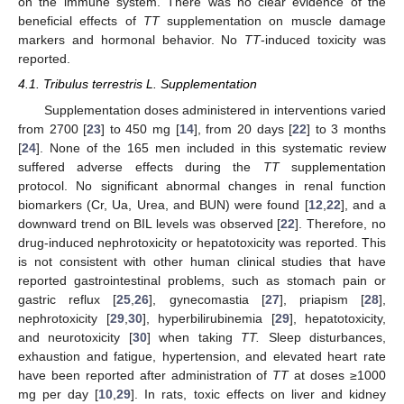
on the immune system. There was no clear evidence of the
beneficial effects of
TT
supplementation on muscle damage
markers and hormonal behavior. No
TT
-induced toxicity was
reported.
4.1. Tribulus terrestris L. Supplementation
Supplementation doses administered in interventions varied
from 2700 [
23
] to 450 mg [
14
], from 20 days [
22
] to 3 months
[
24
]. None of the 165 men included in this systematic review
suffered adverse effects during the
TT
supplementation
protocol. No significant abnormal changes in renal function
biomarkers (Cr, Ua, Urea, and BUN) were found [
12
,
22
], and a
downward trend on BIL levels was observed [
22
]. Therefore, no
drug-induced nephrotoxicity or hepatotoxicity was reported. This
is not consistent with other human clinical studies that have
reported gastrointestinal problems, such as stomach pain or
gastric reflux [
25
,
26
], gynecomastia [
27
], priapism [
28
],
nephrotoxicity [
29
,
30
], hyperbilirubinemia [
29
], hepatotoxicity,
and neurotoxicity [
30
] when taking
TT.
Sleep disturbances,
exhaustion and fatigue, hypertension, and elevated heart rate
have been reported after administration of
TT
at doses ≥1000
mg per day [
10
,
29
]. In rats, toxic effects on liver and kidney