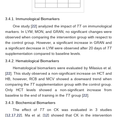
3.4.1. Immunological Biomarkers
One study [
22
] analyzed the impact of
TT
on immunological
markers. In LYM, MON, and GRAN, no significant changes were
observed when comparing the intervention group with respect to
the control group. However, a significant increase in GRAN and
a significant decrease in LYM were observed after 20 days of
TT
supplementation compared to baseline levels.
3.4.2. Hematological Biomarkers
Hematological biomarkers were evaluated by Milasius et al.
[
22
]. This study observed a non-significant increase on HCT and
HB, however, RCB and MCV showed a downward trend when
comparing the
TT
supplementation group with the control group.
Only HCT levels showed a non-significant increase from
baseline to the end of training in the
TT
group [
22
].
3.4.3. Biochemical Biomarkers
The effect of
TT
on CK was evaluated in 3 studies
[
12
,
17
,
22
]. Ma et al. [
12
] showed that CK in the intervention