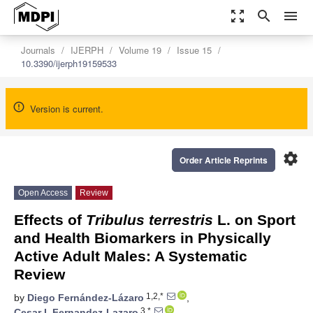
zoom_out_map
search
menu
Journals
IJERPH
Volume 19
Issue 15
10.3390/ijerph19159533
Version is current.
settings
Order Article Reprints
Open Access
Review
Effects of
Tribulus terrestris
L. on Sport
and Health Biomarkers in Physically
Active Adult Males: A Systematic
Review
1,2,*
by
Diego Fernández-Lázaro
,
3,*
Cesar I. Fernandez-Lazaro
,