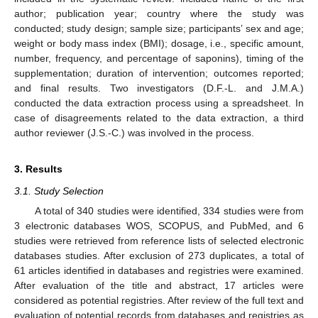
author; publication year; country where the study was
conducted; study design; sample size; participants’ sex and age;
weight or body mass index (BMI); dosage, i.e., specific amount,
number, frequency, and percentage of saponins), timing of the
supplementation; duration of intervention; outcomes reported;
and final results. Two investigators (D.F.-L. and J.M.A.)
conducted the data extraction process using a spreadsheet. In
case of disagreements related to the data extraction, a third
author reviewer (J.S.-C.) was involved in the process.
3. Results
3.1. Study Selection
A total of 340 studies were identified, 334 studies were from
3 electronic databases WOS, SCOPUS, and PubMed, and 6
studies were retrieved from reference lists of selected electronic
databases studies. After exclusion of 273 duplicates, a total of
61 articles identified in databases and registries were examined.
After evaluation of the title and abstract, 17 articles were
considered as potential registries. After review of the full text and
evaluation of potential records from databases and registries as