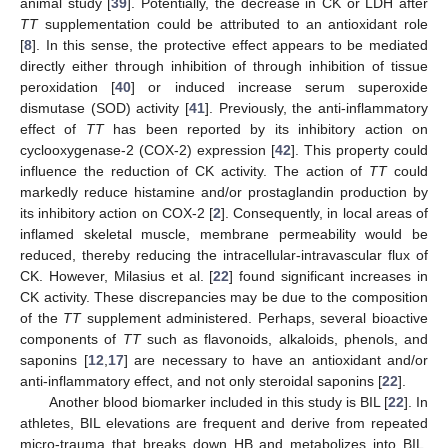
animal study [
39
]. Potentially, the decrease in CK or LDH after
TT
supplementation could be attributed to an antioxidant role
[
8
]. In this sense, the protective effect appears to be mediated
directly either through inhibition of through inhibition of tissue
peroxidation [
40
] or induced increase serum superoxide
dismutase (SOD) activity [
41
]. Previously, the anti-inflammatory
effect of
TT
has been reported by its inhibitory action on
cyclooxygenase-2 (COX-2) expression [
42
]. This property could
influence the reduction of CK activity. The action of
TT
could
markedly reduce histamine and/or prostaglandin production by
its inhibitory action on COX-2 [
2
]. Consequently, in local areas of
inflamed skeletal muscle, membrane permeability would be
reduced, thereby reducing the intracellular-intravascular flux of
CK. However, Milasius et al. [
22
] found significant increases in
CK activity. These discrepancies may be due to the composition
of the
TT
supplement administered. Perhaps, several bioactive
components of
TT
such as flavonoids, alkaloids, phenols, and
saponins [
12
,
17
] are necessary to have an antioxidant and/or
anti-inflammatory effect, and not only steroidal saponins [
22
].
Another blood biomarker included in this study is BIL [
22
]. In
athletes, BIL elevations are frequent and derive from repeated
micro-trauma that breaks down HB and metabolizes into BIL,