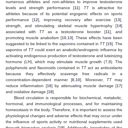
numerous athletes and non-athletes to improve testosterone
levels and strength performance [
11
].
TT
is attractive for
athletes because of its potential ergogenic effects on sports
performance [
12
], improving recovery after exercise [
13
],
strength, and stimulating skeletal muscle hypertrophy [
14
]
associated with
TT
as a testosterone booster [
11
], and
promoting muscle anabolism [
10
,
13
]. These effects have been
suggested to be linked to the saponins contained in
TT
[
15
]. The
saponins of
TT
could exert an anabolic/androgenic influence by
activating endogenous production of testosterone and luteinizing
hormone (LH), which may stimulate muscle growth (7,8). The
polyphenols and flavonoids contained in
TT
act as antioxidants
because they effectively scavenge free radicals in a
concentration-dependent manner [
8
,
10
]. Moreover,
TT
may
reduce inflammation [
16
] by attenuating muscle damage [
17
]
and oxidative damage [
18
].
Blood circulation is responsible for biochemical, metabolic,
hormonal, and immunological processes, and for maintaining
homeostasis in the body. Therefore, it is important to assess the
physiological changes and adverse effects that may occur under
the influence of sports activity or nutritional supplements used
through biomarker analysis [
19
]. Additionally, knowledge of the