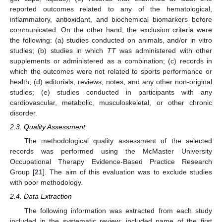
reported outcomes related to any of the hematological,
inflammatory, antioxidant, and biochemical biomarkers before
communicated. On the other hand, the exclusion criteria were
the following: (a) studies conducted on animals, and/or in vitro
studies; (b) studies in which
TT
was administered with other
supplements or administered as a combination; (c) records in
which the outcomes were not related to sports performance or
health; (d) editorials, reviews, notes, and any other non-original
studies; (e) studies conducted in participants with any
cardiovascular, metabolic, musculoskeletal, or other chronic
disorder.
2.3. Quality Assessment
The methodological quality assessment of the selected
records was performed using the McMaster University
Occupational Therapy Evidence-Based Practice Research
Group [
21
]. The aim of this evaluation was to exclude studies
with poor methodology.
2.4. Data Extraction
The following information was extracted from each study
included in the systematic review: included name of the first