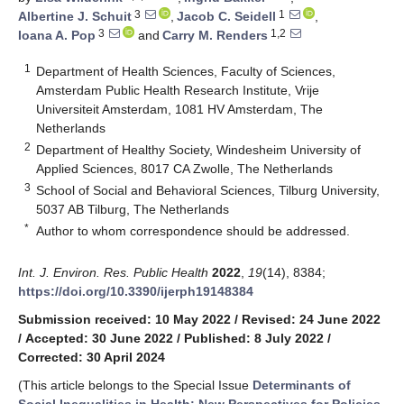
3
1
Albertine J. Schuit
,
Jacob C. Seidell
,
3
1,2
Ioana A. Pop
and
Carry M. Renders
1
Department of Health Sciences, Faculty of Sciences,
Amsterdam Public Health Research Institute, Vrije
Universiteit Amsterdam, 1081 HV Amsterdam, The
Netherlands
2
Department of Healthy Society, Windesheim University of
Applied Sciences, 8017 CA Zwolle, The Netherlands
3
School of Social and Behavioral Sciences, Tilburg University,
5037 AB Tilburg, The Netherlands
*
Author to whom correspondence should be addressed.
Int. J. Environ. Res. Public Health
2022
,
19
(14), 8384;
https://doi.org/10.3390/ijerph19148384
Submission received: 10 May 2022
/
Revised: 24 June 2022
/
Accepted: 30 June 2022
/
Published: 8 July 2022
/
Corrected: 30 April 2024
(This article belongs to the Special Issue
Determinants of
Social Inequalities in Health: New Perspectives for Policies