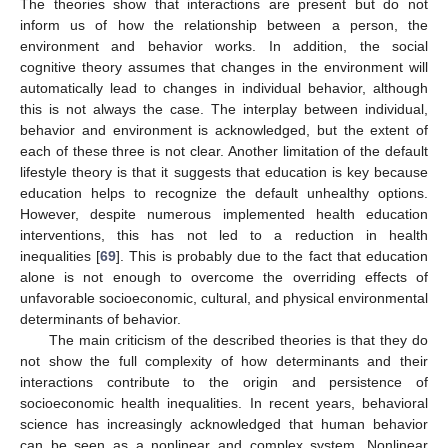
The theories show that interactions are present but do not
inform us of how the relationship between a person, the
environment and behavior works. In addition, the social
cognitive theory assumes that changes in the environment will
automatically lead to changes in individual behavior, although
this is not always the case. The interplay between individual,
behavior and environment is acknowledged, but the extent of
each of these three is not clear. Another limitation of the default
lifestyle theory is that it suggests that education is key because
education helps to recognize the default unhealthy options.
However, despite numerous implemented health education
interventions, this has not led to a reduction in health
inequalities [
69
]. This is probably due to the fact that education
alone is not enough to overcome the overriding effects of
unfavorable socioeconomic, cultural, and physical environmental
determinants of behavior.
The main criticism of the described theories is that they do
not show the full complexity of how determinants and their
interactions contribute to the origin and persistence of
socioeconomic health inequalities. In recent years, behavioral
science has increasingly acknowledged that human behavior
can be seen as a nonlinear and complex system. Nonlinear