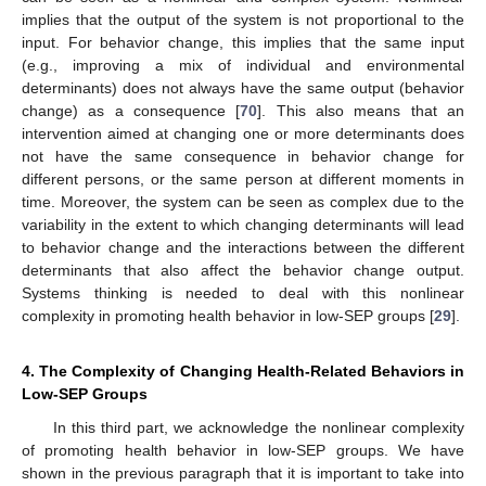
implies that the output of the system is not proportional to the
input. For behavior change, this implies that the same input
(e.g., improving a mix of individual and environmental
determinants) does not always have the same output (behavior
change) as a consequence [
70
]. This also means that an
intervention aimed at changing one or more determinants does
not have the same consequence in behavior change for
different persons, or the same person at different moments in
time. Moreover, the system can be seen as complex due to the
variability in the extent to which changing determinants will lead
to behavior change and the interactions between the different
determinants that also affect the behavior change output.
Systems thinking is needed to deal with this nonlinear
complexity in promoting health behavior in low-SEP groups [
29
].
4. The Complexity of Changing Health-Related Behaviors in
Low-SEP Groups
In this third part, we acknowledge the nonlinear complexity
of promoting health behavior in low-SEP groups. We have
shown in the previous paragraph that it is important to take into