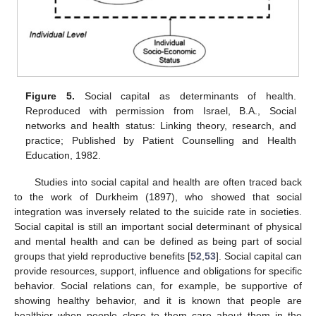
Figure 5.
Social capital as determinants of health.
Reproduced with permission from Israel, B.A., Social
networks and health status: Linking theory, research, and
practice; Published by Patient Counselling and Health
Education, 1982.
Studies into social capital and health are often traced back
to the work of Durkheim (1897), who showed that social
integration was inversely related to the suicide rate in societies.
Social capital is still an important social determinant of physical
and mental health and can be defined as being part of social
groups that yield reproductive benefits [
52
,
53
]. Social capital can
provide resources, support, influence and obligations for specific
behavior. Social relations can, for example, be supportive of
showing healthy behavior, and it is known that people are
healthier when people close to them care about them in the