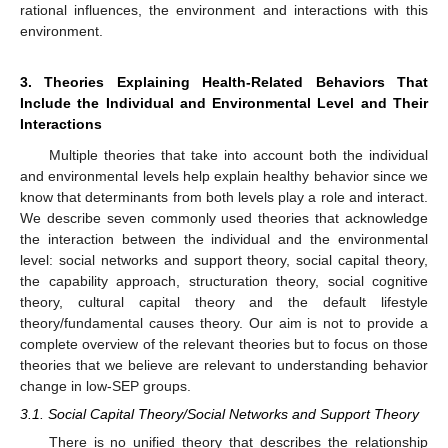
rational influences, the environment and interactions with this
environment.
3. Theories Explaining Health-Related Behaviors That
Include the Individual and Environmental Level and Their
Interactions
Multiple theories that take into account both the individual
and environmental levels help explain healthy behavior since we
know that determinants from both levels play a role and interact.
We describe seven commonly used theories that acknowledge
the interaction between the individual and the environmental
level: social networks and support theory, social capital theory,
the capability approach, structuration theory, social cognitive
theory, cultural capital theory and the default lifestyle
theory/fundamental causes theory. Our aim is not to provide a
complete overview of the relevant theories but to focus on those
theories that we believe are relevant to understanding behavior
change in low-SEP groups.
3.1. Social Capital Theory/Social Networks and Support Theory
There is no unified theory that describes the relationship