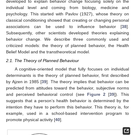
developed to explain behavior change focusing solely on the
individual level and coming from biology, medicine and
psychology. This started with Pavlov (1927), whose theory on
classical conditioning showed that creating or changing personal
associations can be used to influence behavior [
38
].
Subsequently, other scientists developed theories explaining
behavior change. We describe three commonly used and
criticized models: the theory of planned behavior, the Health
Belief Model and the transtheoretical model.
2.1. The Theory of Planned Behaviour
A cognitive-oriented model that fully focuses on individual
determinants is the theory of planned behavior, first described
by Ajzen in 1985 [
39
]. The theory implies that behavior can be
predicted from attitudes toward the behavior, subjective norms
and perceived behavioral control (see
Figure 2
[
39
]). This
suggests that a person’s health behavior is determined by the
intention they have to perform this behavior. This theory is, for
example, used in a school-based intervention program to
promote physical activity [
40
].