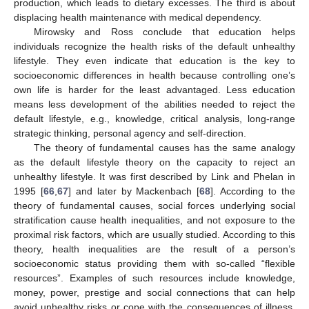
production, which leads to dietary excesses. The third is about
displacing health maintenance with medical dependency.
Mirowsky and Ross conclude that education helps
individuals recognize the health risks of the default unhealthy
lifestyle. They even indicate that education is the key to
socioeconomic differences in health because controlling one’s
own life is harder for the least advantaged. Less education
means less development of the abilities needed to reject the
default lifestyle, e.g., knowledge, critical analysis, long-range
strategic thinking, personal agency and self-direction.
The theory of fundamental causes has the same analogy
as the default lifestyle theory on the capacity to reject an
unhealthy lifestyle. It was first described by Link and Phelan in
1995 [
66
,
67
] and later by Mackenbach [
68
]. According to the
theory of fundamental causes, social forces underlying social
stratification cause health inequalities, and not exposure to the
proximal risk factors, which are usually studied. According to this
theory, health inequalities are the result of a person’s
socioeconomic status providing them with so-called “flexible
resources”. Examples of such resources include knowledge,
money, power, prestige and social connections that can help
avoid unhealthy risks or cope with the consequences of illness.