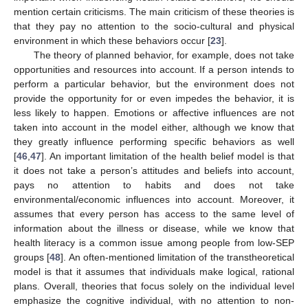
mention certain criticisms. The main criticism of these theories is
that they pay no attention to the socio-cultural and physical
environment in which these behaviors occur [
23
].
The theory of planned behavior, for example, does not take
opportunities and resources into account. If a person intends to
perform a particular behavior, but the environment does not
provide the opportunity for or even impedes the behavior, it is
less likely to happen. Emotions or affective influences are not
taken into account in the model either, although we know that
they greatly influence performing specific behaviors as well
[
46
,
47
]. An important limitation of the health belief model is that
it does not take a person’s attitudes and beliefs into account,
pays no attention to habits and does not take
environmental/economic influences into account. Moreover, it
assumes that every person has access to the same level of
information about the illness or disease, while we know that
health literacy is a common issue among people from low-SEP
groups [
48
]. An often-mentioned limitation of the transtheoretical
model is that it assumes that individuals make logical, rational
plans. Overall, theories that focus solely on the individual level
emphasize the cognitive individual, with no attention to non-