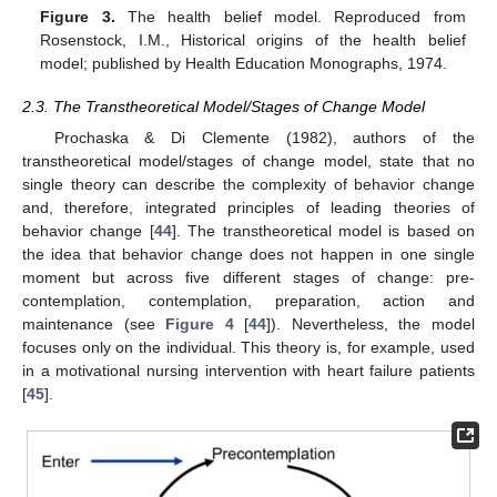
Figure 3.
The health belief model. Reproduced from
Rosenstock, I.M., Historical origins of the health belief
model; published by Health Education Monographs, 1974.
2.3. The Transtheoretical Model/Stages of Change Model
Prochaska & Di Clemente (1982), authors of the
transtheoretical model/stages of change model, state that no
single theory can describe the complexity of behavior change
and, therefore, integrated principles of leading theories of
behavior change [
44
]. The transtheoretical model is based on
the idea that behavior change does not happen in one single
moment but across five different stages of change: pre-
contemplation, contemplation, preparation, action and
maintenance (see
Figure 4
[
44
]). Nevertheless, the model
focuses only on the individual. This theory is, for example, used
in a motivational nursing intervention with heart failure patients
[
45
].