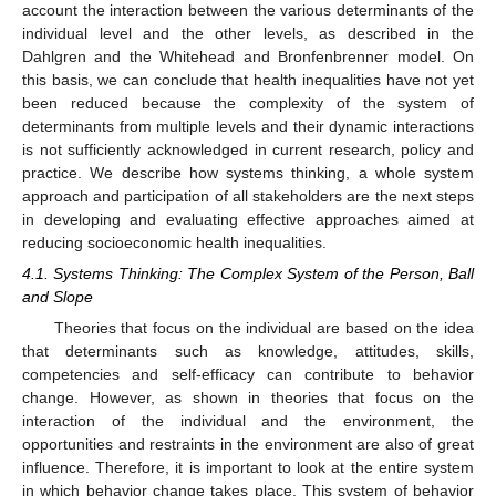
account the interaction between the various determinants of the
individual level and the other levels, as described in the
Dahlgren and the Whitehead and Bronfenbrenner model. On
this basis, we can conclude that health inequalities have not yet
been reduced because the complexity of the system of
determinants from multiple levels and their dynamic interactions
is not sufficiently acknowledged in current research, policy and
practice. We describe how systems thinking, a whole system
approach and participation of all stakeholders are the next steps
in developing and evaluating effective approaches aimed at
reducing socioeconomic health inequalities.
4.1. Systems Thinking: The Complex System of the Person, Ball
and Slope
Theories that focus on the individual are based on the idea
that determinants such as knowledge, attitudes, skills,
competencies and self-efficacy can contribute to behavior
change. However, as shown in theories that focus on the
interaction of the individual and the environment, the
opportunities and restraints in the environment are also of great
influence. Therefore, it is important to look at the entire system
in which behavior change takes place. This system of behavior