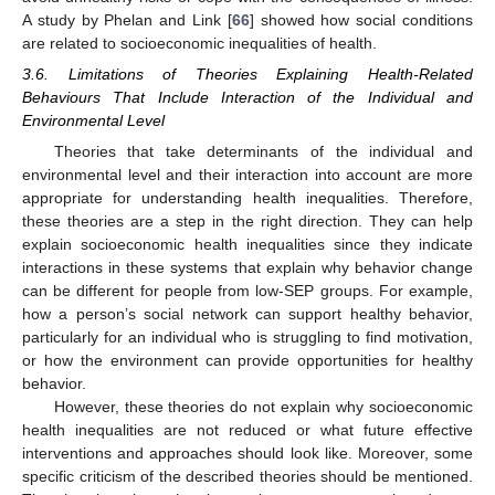
A study by Phelan and Link [
66
] showed how social conditions
are related to socioeconomic inequalities of health.
3.6. Limitations of Theories Explaining Health-Related
Behaviours That Include Interaction of the Individual and
Environmental Level
Theories that take determinants of the individual and
environmental level and their interaction into account are more
appropriate for understanding health inequalities. Therefore,
these theories are a step in the right direction. They can help
explain socioeconomic health inequalities since they indicate
interactions in these systems that explain why behavior change
can be different for people from low-SEP groups. For example,
how a person’s social network can support healthy behavior,
particularly for an individual who is struggling to find motivation,
or how the environment can provide opportunities for healthy
behavior.
However, these theories do not explain why socioeconomic
health inequalities are not reduced or what future effective
interventions and approaches should look like. Moreover, some
specific criticism of the described theories should be mentioned.