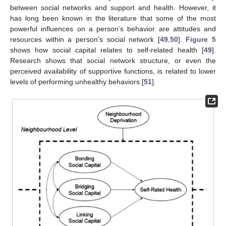
between social networks and support and health. However, it
has long been known in the literature that some of the most
powerful influences on a person’s behavior are attitudes and
resources within a person’s social network [
49
,
50
].
Figure 5
shows how social capital relates to self-related health [
49
].
Research shows that social network structure, or even the
perceived availability of supportive functions, is related to lower
levels of performing unhealthy behaviors [
51
].