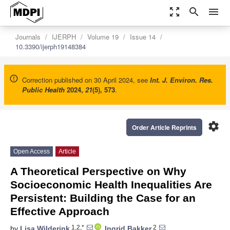
zoom_out_map
search
menu
Journals
IJERPH
Volume 19
Issue 14
10.3390/ijerph19148384
Correction published on 30 April 2024, see
Int. J. Environ. Res.
Public Health
2024
,
21
(5), 573
.
settings
Order Article Reprints
Open Access
Article
A Theoretical Perspective on Why
Socioeconomic Health Inequalities Are
Persistent: Building the Case for an
Effective Approach
1,2,*
2
by
Lisa Wilderink
,
Ingrid Bakker
,