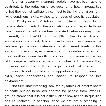
Another reason why current models have not been able to
contribute to the reduction of socioeconomic health inequalities
is that they do not sufficiently connect to the living environment,
living conditions, skills, wishes and needs of specific population
groups. Dahlgren and Whitehead’s model, for example, includes
generic determinants for the population as a whole, while those
determinants that influence health-related behaviors may do so
differently for low-SEP groups [
34
]. Due to a different
socioeconomic context, different mechanisms may influence the
relationships between determinants of different levels in this
system. For example, exposure to an unfavorable environment
may result in poorer health outcomes for someone with a low
SEP compared with someone with a higher SEP, because they
are more vulnerable to the consequences of that environment
due to insufficient capabilities and opportunities (e.g., resources,
skills, social connections and power) to respond to this
environment.
Not fully understanding how the dynamics of determinants
of health-related behaviors operate for people from low-SEP
groups means that it is not entirely clear how health inequalities
can be reduced. In addition, since we are not succeeding in
reducing socioeconomic health inequalities, it appears we have