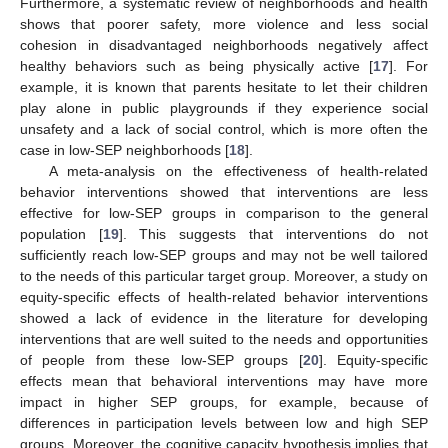
Furthermore, a systematic review of neighborhoods and health
shows that poorer safety, more violence and less social
cohesion in disadvantaged neighborhoods negatively affect
healthy behaviors such as being physically active [
17
]. For
example, it is known that parents hesitate to let their children
play alone in public playgrounds if they experience social
unsafety and a lack of social control, which is more often the
case in low-SEP neighborhoods [
18
].
A meta-analysis on the effectiveness of health-related
behavior interventions showed that interventions are less
effective for low-SEP groups in comparison to the general
population [
19
]. This suggests that interventions do not
sufficiently reach low-SEP groups and may not be well tailored
to the needs of this particular target group. Moreover, a study on
equity-specific effects of health-related behavior interventions
showed a lack of evidence in the literature for developing
interventions that are well suited to the needs and opportunities
of people from these low-SEP groups [
20
]. Equity-specific
effects mean that behavioral interventions may have more
impact in higher SEP groups, for example, because of
differences in participation levels between low and high SEP
groups. Moreover, the cognitive capacity hypothesis implies that