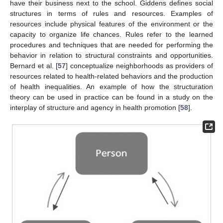
have their business next to the school. Giddens defines social
structures in terms of rules and resources. Examples of
resources include physical features of the environment or the
capacity to organize life chances. Rules refer to the learned
procedures and techniques that are needed for performing the
behavior in relation to structural constraints and opportunities.
Bernard et al. [
57
] conceptualize neighborhoods as providers of
resources related to health-related behaviors and the production
of health inequalities. An example of how the structuration
theory can be used in practice can be found in a study on the
interplay of structure and agency in health promotion [
58
].