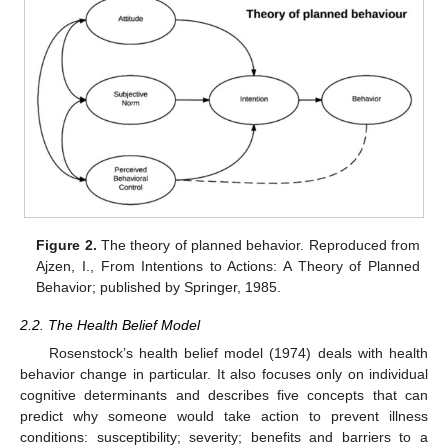
Figure 2.
The theory of planned behavior. Reproduced from
Ajzen, I., From Intentions to Actions: A Theory of Planned
Behavior; published by Springer, 1985.
2.2. The Health Belief Model
Rosenstock’s health belief model (1974) deals with health
behavior change in particular. It also focuses only on individual
cognitive determinants and describes five concepts that can
predict why someone would take action to prevent illness
conditions: susceptibility; severity; benefits and barriers to a