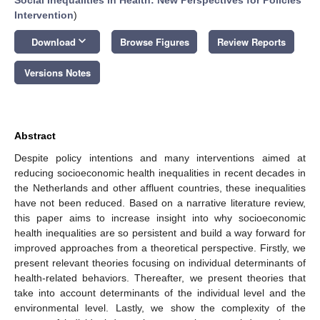
Intervention
)
keyboard_arrow_down
Download
Browse Figures
Review Reports
Versions Notes
Abstract
Despite policy intentions and many interventions aimed at
reducing socioeconomic health inequalities in recent decades in
the Netherlands and other affluent countries, these inequalities
have not been reduced. Based on a narrative literature review,
this paper aims to increase insight into why socioeconomic
health inequalities are so persistent and build a way forward for
improved approaches from a theoretical perspective. Firstly, we
present relevant theories focusing on individual determinants of
health-related behaviors. Thereafter, we present theories that
take into account determinants of the individual level and the
environmental level. Lastly, we show the complexity of the