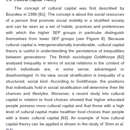
The concept of cultural capital was first described by
Bourdieu in 1986 [
61
]. The concept is about the social resources
of a person that promote social mobility in a stratified society
and can be seen as a set of habits, practices and preferences
with which the higher SEP groups in particular distinguish
themselves from lower SEP groups (see
Figure 8
). Because
cultural capital is intergenerationally transferable, cultural capital
theory is useful in understanding the persistence of inequalities
between generations. The British sociologist Goldthorpe [
62
]
analysed inequality in terms of social relations in the context of
which individuals are, in some sense, advantaged or
disadvantaged. In his view, social stratification is inequality of a
structured, social kind. According to Goldthorpe, the positions
that individuals hold in social stratification will determine their life
chances and lifestyles. Moreover, a recent study into cultural
capital in relation to food choices showed that higher educated
people possess more cultural capital and that those with a high
level of cultural capital make healthier food choices than people
with a lower cultural capital [
63
]. An example of how cultural
capital theory can be applied is shown in the study of Shim et al.
[
64
].