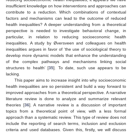
insufficient knowledge on how interventions and approaches can
contribute to a reduction. Which combinations of contextual
factors and mechanisms can lead to the outcome of reduced
health inequalities? A deeper understanding from a theoretical
perspective is needed to investigate behavioral change, in
particular, in relation to reducing socioeconomic health
inequalities. A study by Øversveen and colleagues on health
inequalities argues in favor of ‘the use of sociological theory to
develop more dynamic models that enhance the understanding
of the complex pathways and mechanisms linking social
structures to health’ [
35
]. To date, such use appears to be
lacking.
This paper aims to increase insight into why socioeconomic
health inequalities are so persistent and build a way forward to
improved approaches from a theoretical perspective. A narrative
literature review is done to analyze and summarize relevant
theories [
36
]. A narrative review is a discussion of important
topics from a theoretical point of view, with a less formal
approach than a systematic review. This type of review does not
include the reporting of search terms, inclusion and exclusion
criteria and used databases. Given this, firstly, we will discuss