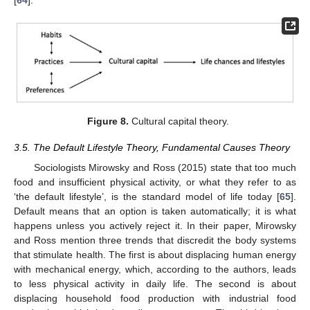
Figure 8.
Cultural capital theory.
3.5. The Default Lifestyle Theory, Fundamental Causes Theory
Sociologists Mirowsky and Ross (2015) state that too much
food and insufficient physical activity, or what they refer to as
‘the default lifestyle’, is the standard model of life today [
65
].
Default means that an option is taken automatically; it is what
happens unless you actively reject it. In their paper, Mirowsky
and Ross mention three trends that discredit the body systems
that stimulate health. The first is about displacing human energy
with mechanical energy, which, according to the authors, leads
to less physical activity in daily life. The second is about
displacing household food production with industrial food