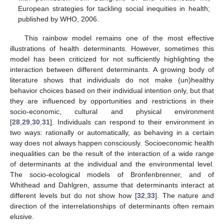
European strategies for tackling social inequities in health;
published by WHO, 2006.
This rainbow model remains one of the most effective
illustrations of health determinants. However, sometimes this
model has been criticized for not sufficiently highlighting the
interaction between different determinants. A growing body of
literature shows that individuals do not make (un)healthy
behavior choices based on their individual intention only, but that
they are influenced by opportunities and restrictions in their
socio-economic, cultural and physical environment
[
28
,
29
,
30
,
31
]. Individuals can respond to their environment in
two ways: rationally or automatically, as behaving in a certain
way does not always happen consciously. Socioeconomic health
inequalities can be the result of the interaction of a wide range
of determinants at the individual and the environmental level.
The socio-ecological models of Bronfenbrenner, and of
Whithead and Dahlgren, assume that determinants interact at
different levels but do not show how [
32
,
33
]. The nature and
direction of the interrelationships of determinants often remain
elusive.