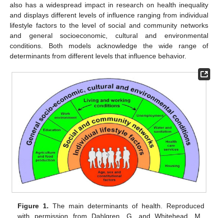
also has a widespread impact in research on health inequality
and displays different levels of influence ranging from individual
lifestyle factors to the level of social and community networks
and general socioeconomic, cultural and environmental
conditions. Both models acknowledge the wide range of
determinants from different levels that influence behavior.
Figure 1.
The main determinants of health. Reproduced
with permission from Dahlgren, G. and Whitehead, M.,