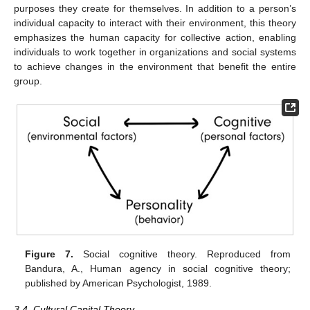
purposes they create for themselves. In addition to a person’s
individual capacity to interact with their environment, this theory
emphasizes the human capacity for collective action, enabling
individuals to work together in organizations and social systems
to achieve changes in the environment that benefit the entire
group.
Figure 7.
Social cognitive theory. Reproduced from
Bandura, A., Human agency in social cognitive theory;
published by American Psychologist, 1989.
3.4. Cultural Capital Theory