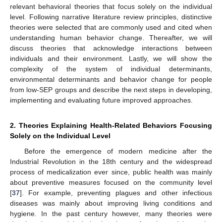
relevant behavioral theories that focus solely on the individual
level. Following narrative literature review principles, distinctive
theories were selected that are commonly used and cited when
understanding human behavior change. Thereafter, we will
discuss theories that acknowledge interactions between
individuals and their environment. Lastly, we will show the
complexity of the system of individual determinants,
environmental determinants and behavior change for people
from low-SEP groups and describe the next steps in developing,
implementing and evaluating future improved approaches.
2. Theories Explaining Health-Related Behaviors Focusing
Solely on the Individual Level
Before the emergence of modern medicine after the
Industrial Revolution in the 18th century and the widespread
process of medicalization ever since, public health was mainly
about preventive measures focused on the community level
[
37
]. For example, preventing plagues and other infectious
diseases was mainly about improving living conditions and
hygiene. In the past century however, many theories were