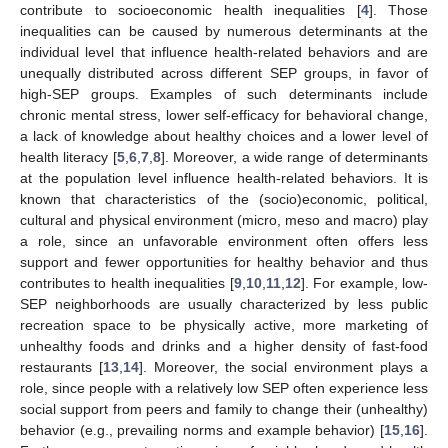
contribute to socioeconomic health inequalities [
4
]. Those
inequalities can be caused by numerous determinants at the
individual level that influence health-related behaviors and are
unequally distributed across different SEP groups, in favor of
high-SEP groups. Examples of such determinants include
chronic mental stress, lower self-efficacy for behavioral change,
a lack of knowledge about healthy choices and a lower level of
health literacy [
5
,
6
,
7
,
8
]. Moreover, a wide range of determinants
at the population level influence health-related behaviors. It is
known that characteristics of the (socio)economic, political,
cultural and physical environment (micro, meso and macro) play
a role, since an unfavorable environment often offers less
support and fewer opportunities for healthy behavior and thus
contributes to health inequalities [
9
,
10
,
11
,
12
]. For example, low-
SEP neighborhoods are usually characterized by less public
recreation space to be physically active, more marketing of
unhealthy foods and drinks and a higher density of fast-food
restaurants [
13
,
14
]. Moreover, the social environment plays a
role, since people with a relatively low SEP often experience less
social support from peers and family to change their (unhealthy)
behavior (e.g., prevailing norms and example behavior) [
15
,
16
].