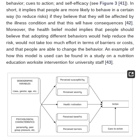
behavior; cues to action; and self-efficacy (see
Figure 3
[
41
]). In
short, it implies that people are more likely to behave in a certain
way (to reduce risks) if they believe that they will be affected by
the illness condition and that this will have consequences [
42
].
Moreover, the health belief model implies that people should
believe that adopting different behaviors would help reduce the
risk, would not take too much effort in terms of barriers or costs,
and that people are able to change the behavior. An example of
how this model is used can be found in a study on a nutrition
education worksite intervention for university staff [
43
].