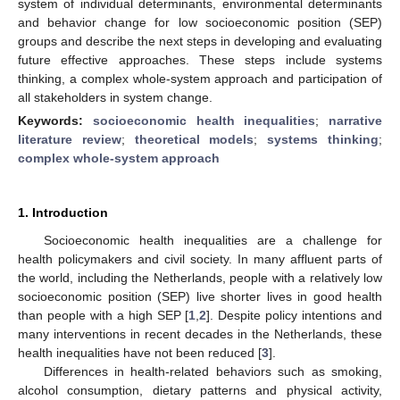
system of individual determinants, environmental determinants
and behavior change for low socioeconomic position (SEP)
groups and describe the next steps in developing and evaluating
future effective approaches. These steps include systems
thinking, a complex whole-system approach and participation of
all stakeholders in system change.
Keywords:
socioeconomic health inequalities
;
narrative
literature review
;
theoretical models
;
systems thinking
;
complex whole-system approach
1. Introduction
Socioeconomic health inequalities are a challenge for
health policymakers and civil society. In many affluent parts of
the world, including the Netherlands, people with a relatively low
socioeconomic position (SEP) live shorter lives in good health
than people with a high SEP [
1
,
2
]. Despite policy intentions and
many interventions in recent decades in the Netherlands, these
health inequalities have not been reduced [
3
].
Differences in health-related behaviors such as smoking,
alcohol consumption, dietary patterns and physical activity,