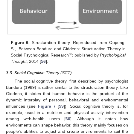
Figure 6.
Structuration theory. Reproduced from Oppong,
S., ‘Between Bandura and Giddens: Structuration Theory in
Social Psychological Research?’; published by
Psychological
Thought
, 2014 [
56
].
3.3. Social Cognitive Theory (SCT)
The social cognitive theory, first described by psychologist
Bandura (1989) is rather similar to the structuration theory. Like
Giddens, it states that human behavior is the product of the
dynamic interplay of personal, behavioral and environmental
influences (see
Figure 7
[
59
]). Social cognitive theory is, for
example, used in a nutrition and physical activity intervention
among web-health users [
60
]. Although it notes how
environments can shape behavior, this theory mainly focuses on
people’s abilities to adjust and create environments to suit the