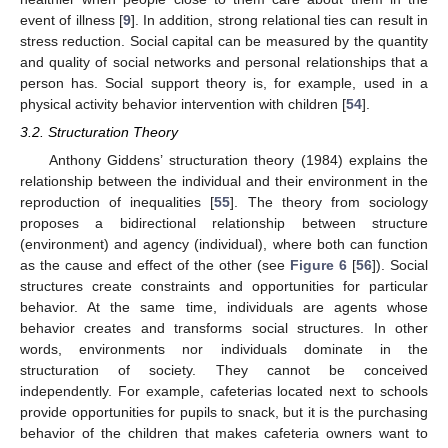
event of illness [
9
]. In addition, strong relational ties can result in
stress reduction. Social capital can be measured by the quantity
and quality of social networks and personal relationships that a
person has. Social support theory is, for example, used in a
physical activity behavior intervention with children [
54
].
3.2. Structuration Theory
Anthony Giddens’ structuration theory (1984) explains the
relationship between the individual and their environment in the
reproduction of inequalities [
55
]. The theory from sociology
proposes a bidirectional relationship between structure
(environment) and agency (individual), where both can function
as the cause and effect of the other (see
Figure 6
[
56
]). Social
structures create constraints and opportunities for particular
behavior. At the same time, individuals are agents whose
behavior creates and transforms social structures. In other
words, environments nor individuals dominate in the
structuration of society. They cannot be conceived
independently. For example, cafeterias located next to schools
provide opportunities for pupils to snack, but it is the purchasing
behavior of the children that makes cafeteria owners want to