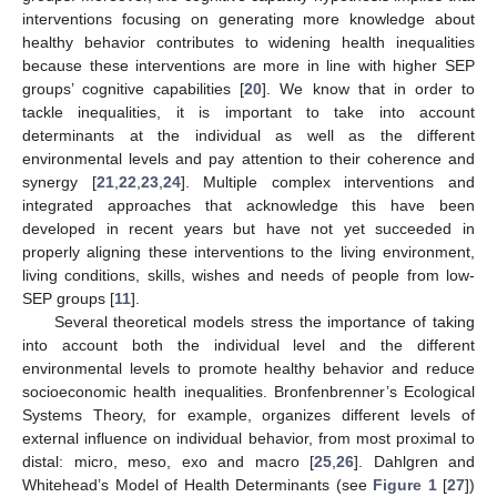
interventions focusing on generating more knowledge about
healthy behavior contributes to widening health inequalities
because these interventions are more in line with higher SEP
groups’ cognitive capabilities [
20
]. We know that in order to
tackle inequalities, it is important to take into account
determinants at the individual as well as the different
environmental levels and pay attention to their coherence and
synergy [
21
,
22
,
23
,
24
]. Multiple complex interventions and
integrated approaches that acknowledge this have been
developed in recent years but have not yet succeeded in
properly aligning these interventions to the living environment,
living conditions, skills, wishes and needs of people from low-
SEP groups [
11
].
Several theoretical models stress the importance of taking
into account both the individual level and the different
environmental levels to promote healthy behavior and reduce
socioeconomic health inequalities. Bronfenbrenner’s Ecological
Systems Theory, for example, organizes different levels of
external influence on individual behavior, from most proximal to
distal: micro, meso, exo and macro [
25
,
26
]. Dahlgren and
Whitehead’s Model of Health Determinants (see
Figure 1
[
27
])