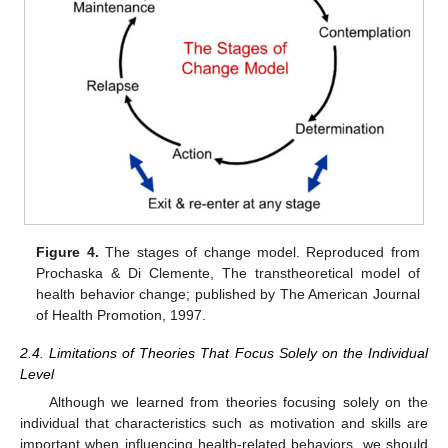
Figure 4.
The stages of change model. Reproduced from
Prochaska & Di Clemente, The transtheoretical model of
health behavior change; published by The American Journal
of Health Promotion, 1997.
2.4. Limitations of Theories That Focus Solely on the Individual
Level
Although we learned from theories focusing solely on the
individual that characteristics such as motivation and skills are
important when influencing health-related behaviors, we should