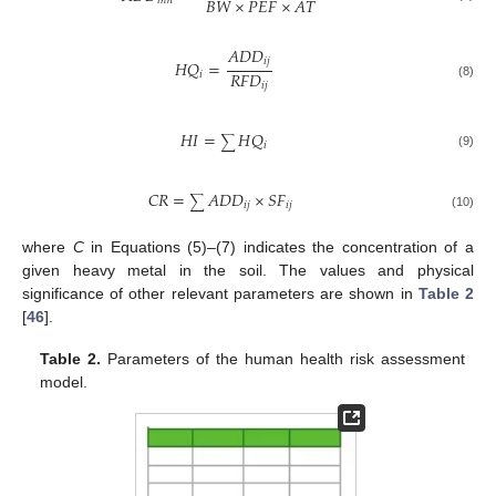
𝐵
𝑊
×
𝑃
𝐸
𝐹
×
𝐴
𝑇
𝑖
𝑛
ℎ
𝐴
𝐷
𝐷
𝑖
𝑗
𝐻
𝑄
=
𝑅
𝐹
𝐷
𝑖
𝑖
𝑗
(8)
𝐻
𝐼
=
𝐻
𝑄
∑
𝑖
(9)
𝐶
𝑅
=
𝐴
𝐷
𝐷
×
𝑆
𝐹
∑
𝑖
𝑗
𝑖
𝑗
(10)
where
C
in Equations (5)–(7) indicates the concentration of a
given heavy metal in the soil. The values and physical
significance of other relevant parameters are shown in
Table 2
[
46
].
Table 2.
Parameters of the human health risk assessment
model.