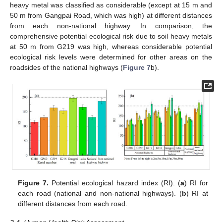
heavy metal was classified as considerable (except at 15 m and
50 m from Gangpai Road, which was high) at different distances
from each non-national highway. In comparison, the
comprehensive potential ecological risk due to soil heavy metals
at 50 m from G219 was high, whereas considerable potential
ecological risk levels were determined for other areas on the
roadsides of the national highways (
Figure 7
b).
Figure 7.
Potential ecological hazard index (RI). (
a
) RI for
each road (national and non-national highways). (
b
) RI at
different distances from each road.