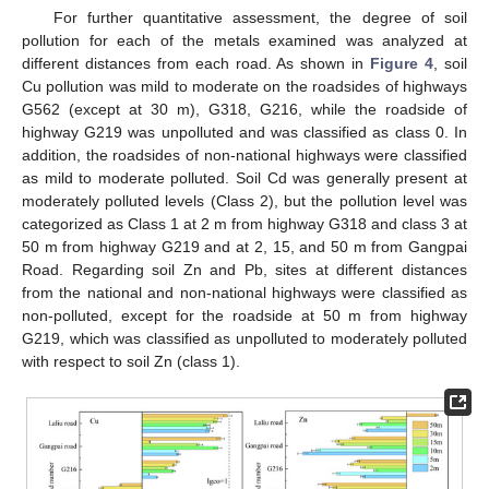
For further quantitative assessment, the degree of soil
pollution for each of the metals examined was analyzed at
different distances from each road. As shown in
Figure 4
, soil
Cu pollution was mild to moderate on the roadsides of highways
G562 (except at 30 m), G318, G216, while the roadside of
highway G219 was unpolluted and was classified as class 0. In
addition, the roadsides of non-national highways were classified
as mild to moderate polluted. Soil Cd was generally present at
moderately polluted levels (Class 2), but the pollution level was
categorized as Class 1 at 2 m from highway G318 and class 3 at
50 m from highway G219 and at 2, 15, and 50 m from Gangpai
Road. Regarding soil Zn and Pb, sites at different distances
from the national and non-national highways were classified as
non-polluted, except for the roadside at 50 m from highway
G219, which was classified as unpolluted to moderately polluted
with respect to soil Zn (class 1).