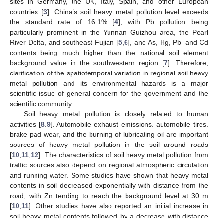
sites in Germany, the UK, Italy, Spain, and other European
countries [
3
]. China’s soil heavy metal pollution level exceeds
the standard rate of 16.1% [
4
], with Pb pollution being
particularly prominent in the Yunnan–Guizhou area, the Pearl
River Delta, and southeast Fujian [
5
,
6
], and As, Hg, Pb, and Cd
contents being much higher than the national soil element
background value in the southwestern region [
7
]. Therefore,
clarification of the spatiotemporal variation in regional soil heavy
metal pollution and its environmental hazards is a major
scientific issue of general concern for the government and the
scientific community.
Soil heavy metal pollution is closely related to human
activities [
8
,
9
]. Automobile exhaust emissions, automobile tires,
brake pad wear, and the burning of lubricating oil are important
sources of heavy metal pollution in the soil around roads
[
10
,
11
,
12
]. The characteristics of soil heavy metal pollution from
traffic sources also depend on regional atmospheric circulation
and running water. Some studies have shown that heavy metal
contents in soil decreased exponentially with distance from the
road, with Zn tending to reach the background level at 30 m
[
10
,
11
]. Other studies have also reported an initial increase in
soil heavy metal contents followed by a decrease with distance