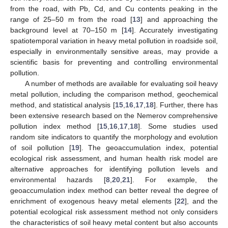
from the road, with Pb, Cd, and Cu contents peaking in the
range of 25–50 m from the road [
13
] and approaching the
background level at 70–150 m [
14
]. Accurately investigating
spatiotemporal variation in heavy metal pollution in roadside soil,
especially in environmentally sensitive areas, may provide a
scientific basis for preventing and controlling environmental
pollution.
A number of methods are available for evaluating soil heavy
metal pollution, including the comparison method, geochemical
method, and statistical analysis [
15
,
16
,
17
,
18
]. Further, there has
been extensive research based on the Nemerov comprehensive
pollution index method [
15
,
16
,
17
,
18
]. Some studies used
random site indicators to quantify the morphology and evolution
of soil pollution [
19
]. The geoaccumulation index, potential
ecological risk assessment, and human health risk model are
alternative approaches for identifying pollution levels and
environmental hazards [
8
,
20
,
21
]. For example, the
geoaccumulation index method can better reveal the degree of
enrichment of exogenous heavy metal elements [
22
], and the
potential ecological risk assessment method not only considers
the characteristics of soil heavy metal content but also accounts