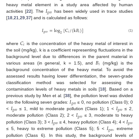
𝐼
heavy metal element in a study area affected by human
𝑔
𝑒
𝑜
activities [
22
]. The
has been widely used in trace studies
[
18
,
21
,
29
,
37
] and is calculated as follows:
𝐼
=
log
[
C
/
(
k
𝐵
)
]
𝑔
𝑒
𝑜
𝑖
𝑖
2
(1)
𝐶
𝑖
where
is the concentration of the heavy metal of interest in
the soil (mg/kg), k is a coefficient representing fluctuations in the
𝐵
background level due to differences in the parent material in
𝑖
various areas (in general, k = 1.5), and
(mg/kg) is the
background concentration of the heavy metal. To avoid the
assessed results having lower differentiation, the seven-grade
classification method was selected for assessing the
contamination levels of heavy metals in soils [
18
]. Based on a
𝐼
previous study by Men et al. [
38
], the pollution level was divided
𝑔
𝑒
𝑜
𝐼
𝐼
into the following seven grades:
≤ 0, no pollution (Class 0); 0
𝑔
𝑒
𝑜
𝑔
𝑒
𝑜
𝐼
<
≤ 1, mild to moderate pollution (Class 1); 1 <
≤ 2,
𝑔
𝑒
𝑜
𝐼
𝐼
moderate pollution (Class 2); 2 <
≤ 3, moderate to heavy
𝑔
𝑒
𝑜
𝑔
𝑒
𝑜
𝐼
pollution (Class 3); 3 <
≤ 4, heavy pollution (Class 4); 4 <
𝑔
𝑒
𝑜
≤ 5, heavy to extreme pollution (Class 5); 5 <
, extreme
pollution (Class 6). In this study, the background levels of