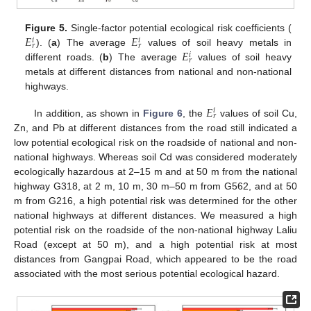
𝐸
𝐸
Figure 5.
Single-factor potential ecological risk coefficients (
𝑖
𝑖
𝑟
𝑟
𝐸
). (
a
) The average
values of soil heavy metals in
𝑖
𝑟
different roads. (
b
) The average
values of soil heavy
metals at different distances from national and non-national
highways.
𝐸
𝑖
𝑟
In addition, as shown in
Figure 6
, the
values of soil Cu,
Zn, and Pb at different distances from the road still indicated a
low potential ecological risk on the roadside of national and non-
national highways. Whereas soil Cd was considered moderately
ecologically hazardous at 2–15 m and at 50 m from the national
highway G318, at 2 m, 10 m, 30 m–50 m from G562, and at 50
m from G216, a high potential risk was determined for the other
national highways at different distances. We measured a high
potential risk on the roadside of the non-national highway Laliu
Road (except at 50 m), and a high potential risk at most
distances from Gangpai Road, which appeared to be the road
associated with the most serious potential ecological hazard.