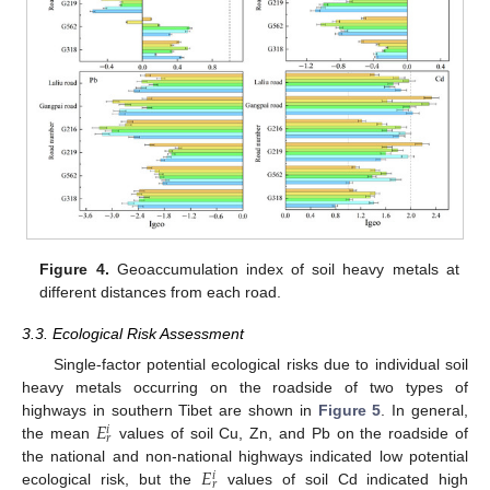
Figure 4.
Geoaccumulation index of soil heavy metals at
different distances from each road.
3.3. Ecological Risk Assessment
Single-factor potential ecological risks due to individual soil
heavy metals occurring on the roadside of two types of
𝐸
highways in southern Tibet are shown in
Figure 5
. In general,
𝑖
𝑟
the mean
values of soil Cu, Zn, and Pb on the roadside of
𝐸
the national and non-national highways indicated low potential
𝑖
𝑟
ecological risk, but the
values of soil Cd indicated high