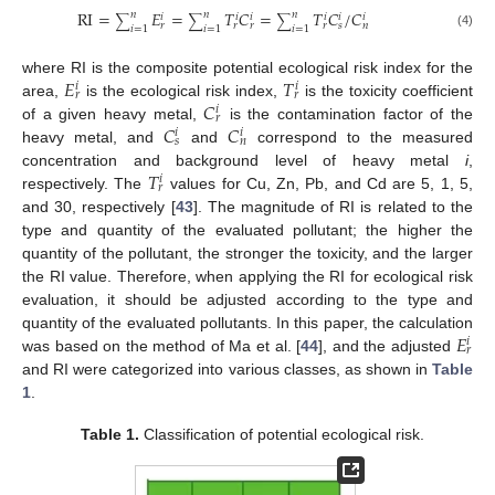
RI
=
𝐸
=
𝑇
𝐶
=
𝑇
𝐶
/
𝐶
𝑛
𝑛
𝑛
𝑖
𝑖
𝑖
𝑖
𝑖
𝑖
∑
∑
∑
𝑟
𝑟
𝑟
𝑟
𝑠
𝑛
𝑖
=
1
𝑖
=
1
𝑖
=
1
(4)
𝐸
𝑇
where RI is the composite potential ecological risk index for the
𝑖
𝑖
𝑟
𝑟
𝐶
area,
is the ecological risk index,
is the toxicity coefficient
𝑖
𝑟
𝐶
𝐶
of a given heavy metal,
is the contamination factor of the
𝑖
𝑖
𝑠
𝑛
heavy metal, and
and
correspond to the measured
𝑇
concentration and background level of heavy metal
i
,
𝑖
𝑟
respectively. The
values for Cu, Zn, Pb, and Cd are 5, 1, 5,
and 30, respectively [
43
]. The magnitude of RI is related to the
type and quantity of the evaluated pollutant; the higher the
quantity of the pollutant, the stronger the toxicity, and the larger
the RI value. Therefore, when applying the RI for ecological risk
evaluation, it should be adjusted according to the type and
𝐸
quantity of the evaluated pollutants. In this paper, the calculation
𝑖
𝑟
was based on the method of Ma et al. [
44
], and the adjusted
and RI were categorized into various classes, as shown in
Table
1
.
Table 1.
Classification of potential ecological risk.