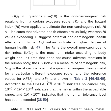
𝐻
𝑄
𝑖
in Equations (8)–(10) is the non-carcinogenic risk
resulting from a certain exposure route.
HQ
and the hazard
index (
HI
) were applied to estimate the non-carcinogenic risk.
HI
< 1 indicates that adverse health effects are unlikely, whereas
HI
values exceeding 1 suggest potential non-carcinogenic health
effects, and higher
HQ
values indicate a higher degree of
𝑅
𝐹
𝐷
human health risk [
47
]. The
HI
is the overall non-carcinogenic
𝑖
𝑗
risk index,
is the maximum intake according to body
weight per unit time that does not cause adverse reactions in
𝑆
𝐹
the human body, the
CR
index is a measure of carcinogenic risk,
𝑖
𝑗
is the slope coefficient of a given carcinogenic heavy metal
𝑅
𝐹
𝐷
𝑆
𝐹
for a particular different exposure route, and the reference
𝑖
𝑗
𝑖
𝑗
𝐶
𝑅
values for
and
are shown in
Table 3
[
46
,
48
,
49
].
−6
According to the USEPA,
< 10
indicates no cancer risk,
−6
−4
10
<
CR
< 10
indicates that the risk is within the acceptable
−4
range, and
CR
> 10
indicates that the human tolerance level
has been exceeded [
38
,
50
].
Table 3.
RFD and SF values for different heavy metal