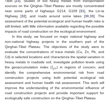
Tibet [
23
]. Studies of soil heavy metals from transportation
sources on the Qinghai–Tibet Plateau are mostly concentrated
near some parts of highways G214, G109 [
31
], the Lin-la
Highway [
32
], and roads around some lakes [
30
,
33
]. The
assessment of the potential ecological and human health risks is
still limited, with little information available regarding the possible
impacts of road construction on the ecological environment.
In this study, we focused on major national highway and
non-national highway projects in the southern part of the
Qinghai–Tibet Plateau. The objectives of the study were to
evaluate the concentrations of trace metals (Cu, Zn, Pb, and
Cd) in selected locations and characterize the spatial variation in
𝐼
heavy metals in roadside soil, investigate pollution levels using
𝑔
𝑒
𝑜
the geoaccumulation index (
) in regions of concern, and
identify the comprehensive environmental risk from road
construction projects using both potential ecological risk
assessment and human health risk assessment. This work will
improve the understanding of the environmental influence of
road construction projects and provide important support for
ecologically safe construction on the Qinghai–Tibet Plateau.