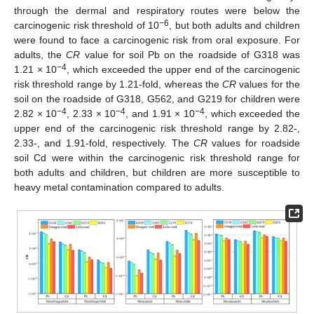
through the dermal and respiratory routes were below the
−6
carcinogenic risk threshold of 10
, but both adults and children
were found to face a carcinogenic risk from oral exposure. For
adults, the
CR
value for soil Pb on the roadside of G318 was
−4
1.21 × 10
, which exceeded the upper end of the carcinogenic
risk threshold range by 1.21-fold, whereas the
CR
values for the
soil on the roadside of G318, G562, and G219 for children were
−4
−4
−4
2.82 × 10
, 2.33 × 10
, and 1.91 × 10
, which exceeded the
upper end of the carcinogenic risk threshold range by 2.82-,
2.33-, and 1.91-fold, respectively. The
CR
values for roadside
soil Cd were within the carcinogenic risk threshold range for
both adults and children, but children are more susceptible to
heavy metal contamination compared to adults.