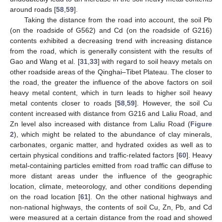
around roads [
58
,
59
].
Taking the distance from the road into account, the soil Pb
(on the roadside of G562) and Cd (on the roadside of G216)
contents exhibited a decreasing trend with increasing distance
from the road, which is generally consistent with the results of
Gao and Wang et al. [
31
,
33
] with regard to soil heavy metals on
other roadside areas of the Qinghai–Tibet Plateau. The closer to
the road, the greater the influence of the above factors on soil
heavy metal content, which in turn leads to higher soil heavy
metal contents closer to roads [
58
,
59
]. However, the soil Cu
content increased with distance from G216 and Laliu Road, and
Zn level also increased with distance from Laliu Road (
Figure
2
), which might be related to the abundance of clay minerals,
carbonates, organic matter, and hydrated oxides as well as to
certain physical conditions and traffic-related factors [
60
]. Heavy
metal-containing particles emitted from road traffic can diffuse to
more distant areas under the influence of the geographic
location, climate, meteorology, and other conditions depending
on the road location [
61
]. On the other national highways and
non-national highways, the contents of soil Cu, Zn, Pb, and Cd
were measured at a certain distance from the road and showed