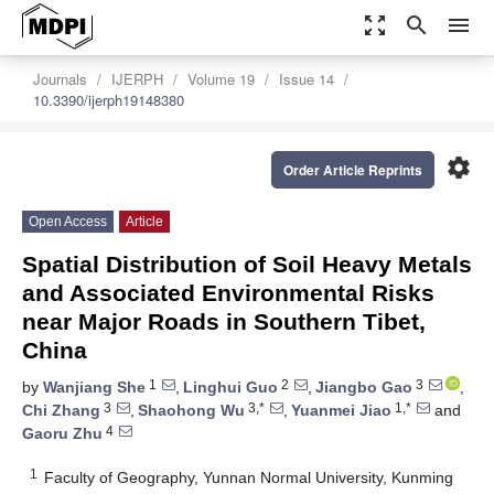
zoom_out_map
search
menu
Journals
IJERPH
Volume 19
Issue 14
10.3390/ijerph19148380
settings
Order Article Reprints
Open Access
Article
Spatial Distribution of Soil Heavy Metals
and Associated Environmental Risks
near Major Roads in Southern Tibet,
China
1
2
3
by
Wanjiang She
,
Linghui Guo
,
Jiangbo Gao
,
3
3,*
1,*
Chi Zhang
,
Shaohong Wu
,
Yuanmei Jiao
and
4
Gaoru Zhu
1
Faculty of Geography, Yunnan Normal University, Kunming