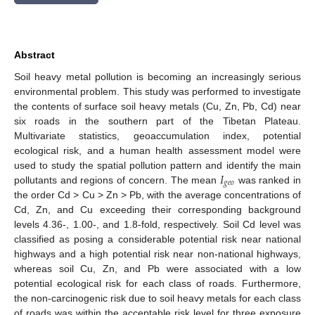
Abstract
Soil heavy metal pollution is becoming an increasingly serious
environmental problem. This study was performed to investigate
the contents of surface soil heavy metals (Cu, Zn, Pb, Cd) near
six roads in the southern part of the Tibetan Plateau.
Multivariate statistics, geoaccumulation index, potential
ecological risk, and a human health assessment model were
𝐼
used to study the spatial pollution pattern and identify the main
𝑔
𝑒
𝑜
pollutants and regions of concern. The mean
was ranked in
the order Cd > Cu > Zn > Pb, with the average concentrations of
Cd, Zn, and Cu exceeding their corresponding background
levels 4.36-, 1.00-, and 1.8-fold, respectively. Soil Cd level was
classified as posing a considerable potential risk near national
highways and a high potential risk near non-national highways,
whereas soil Cu, Zn, and Pb were associated with a low
potential ecological risk for each class of roads. Furthermore,
the non-carcinogenic risk due to soil heavy metals for each class
of roads was within the acceptable risk level for three exposure