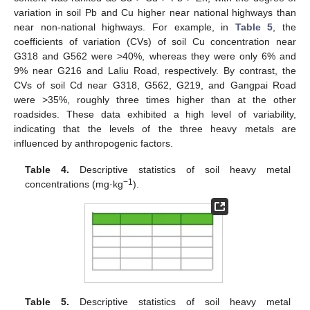
variation in soil Pb and Cu higher near national highways than
near non-national highways. For example, in
Table 5
, the
coefficients of variation (CVs) of soil Cu concentration near
G318 and G562 were >40%, whereas they were only 6% and
9% near G216 and Laliu Road, respectively. By contrast, the
CVs of soil Cd near G318, G562, G219, and Gangpai Road
were >35%, roughly three times higher than at the other
roadsides. These data exhibited a high level of variability,
indicating that the levels of the three heavy metals are
influenced by anthropogenic factors.
Table 4.
Descriptive statistics of soil heavy metal
−1
concentrations (mg·kg
).
Table 5.
Descriptive statistics of soil heavy metal