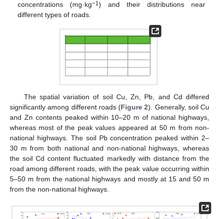
−1
concentrations (mg·kg
) and their distributions near
different types of roads.
The spatial variation of soil Cu, Zn, Pb, and Cd differed
significantly among different roads (
Figure 2
). Generally, soil Cu
and Zn contents peaked within 10–20 m of national highways,
whereas most of the peak values appeared at 50 m from non-
national highways. The soil Pb concentration peaked within 2–
30 m from both national and non-national highways, whereas
the soil Cd content fluctuated markedly with distance from the
road among different roads, with the peak value occurring within
5–50 m from the national highways and mostly at 15 and 50 m
from the non-national highways.