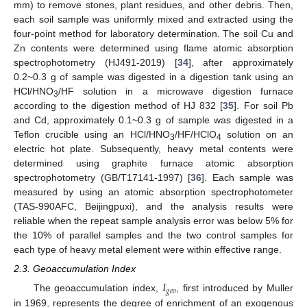
mm) to remove stones, plant residues, and other debris. Then,
each soil sample was uniformly mixed and extracted using the
four-point method for laboratory determination. The soil Cu and
Zn contents were determined using flame atomic absorption
spectrophotometry (HJ491-2019) [
34
], after approximately
0.2~0.3 g of sample was digested in a digestion tank using an
HCl/HNO
/HF solution in a microwave digestion furnace
3
according to the digestion method of HJ 832 [
35
]. For soil Pb
and Cd, approximately 0.1~0.3 g of sample was digested in a
Teflon crucible using an HCl/HNO
/HF/HClO
solution on an
3
4
electric hot plate. Subsequently, heavy metal contents were
determined using graphite furnace atomic absorption
spectrophotometry (GB/T17141-1997) [
36
]. Each sample was
measured by using an atomic absorption spectrophotometer
(TAS-990AFC, Beijingpuxi), and the analysis results were
reliable when the repeat sample analysis error was below 5% for
the 10% of parallel samples and the two control samples for
each type of heavy metal element were within effective range.
2.3. Geoaccumulation Index
𝐼
𝑔
𝑒
𝑜
The geoaccumulation index,
, first introduced by Muller
in 1969, represents the degree of enrichment of an exogenous