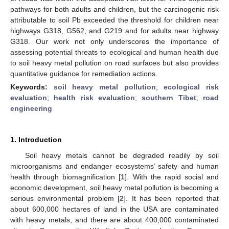
pathways for both adults and children, but the carcinogenic risk
attributable to soil Pb exceeded the threshold for children near
highways G318, G562, and G219 and for adults near highway
G318. Our work not only underscores the importance of
assessing potential threats to ecological and human health due
to soil heavy metal pollution on road surfaces but also provides
quantitative guidance for remediation actions.
Keywords:
soil heavy metal pollution
;
ecological risk
evaluation
;
health risk evaluation
;
southern Tibet
;
road
engineering
1. Introduction
Soil heavy metals cannot be degraded readily by soil
microorganisms and endanger ecosystems’ safety and human
health through biomagnification [
1
]. With the rapid social and
economic development, soil heavy metal pollution is becoming a
serious environmental problem [
2
]. It has been reported that
about 600,000 hectares of land in the USA are contaminated
with heavy metals, and there are about 400,000 contaminated