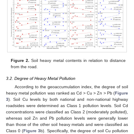
Figure 2.
Soil heavy metal contents in relation to distance
from the road.
3.2. Degree of Heavy Metal Pollution
According to the geoaccumulation index, the degree of soil
heavy metal pollution was ranked as Cd > Cu > Zn > Pb (
Figure
3
). Soil Cu levels by both national and non-national highway
roadsides were determined as Class 1 pollution levels. Soil Cd
concentrations were classified as Class 2 (moderately polluted),
whereas soil Zn and Pb pollution levels were generally lower
than those of the other soil heavy metals and were classified as
Class 0 (
Figure 3
b). Specifically, the degree of soil Cu pollution