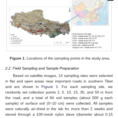
Figure 1.
Locations of the sampling points in the study area.
2.2. Field Sampling and Sample Preparation
Based on satellite images, 14 sampling sites were selected
in flat and open areas near important roads in southern Tibet
and are shown in
Figure 1
. For each sampling site, we
randomly set collection points 2, 5, 10, 15, 30, and 50 m from
the road, and a total of 84 soil samples (about 500 g each
sample) of surface soil (0~10 cm) were collected. All samples
were naturally air-dried in the lab for more than 2 weeks and
sieved through a 100-mesh nylon sieve (diameter about 0.15