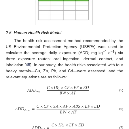
2.5. Human Health Risk Model
The health risk assessment method recommended by the
US Environmental Protection Agency (USEPA) was used to
−1
−1
calculate the average daily exposure (ADD; mg·kg
·d
) via
three exposure routes: oral ingestion, dermal contact, and
inhalation [
45
]. In our study, the health risks associated with four
heavy metals—Cu, Zn, Pb, and Cd—were assessed, and the
relevant equations are as follows:
𝐶
×
𝐼
𝑅
×
𝐶
𝐹
×
𝐸
𝐹
×
𝐸
𝐷
𝐴
𝐷
𝐷
=
1
𝐵
𝑊
×
𝐴
𝑇
𝑖
𝑛
𝑔
(5)
𝐶
×
𝐶
𝐹
×
𝑆
𝐴
×
𝐴
𝐹
×
𝐴
𝐵
𝑆
×
𝐸
𝐹
×
𝐸
𝐷
𝐴
𝐷
𝐷
=
𝐵
𝑊
×
𝐴
𝑇
𝑑
𝑒
𝑟
𝑚
(6)
𝐶
×
𝐼
𝑅
×
𝐸
𝐹
×
𝐸
𝐷
𝐴
𝐷
𝐷
=
2
(7)