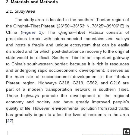
2. Materials and Methods
2.1. Study Area
The study area is located in the southern Tibetan region of
the Qinghai–Tibet Plateau (26°50′–36°53′ N, 78°25′–99°06′ E) in
China (
Figure 1
). The Qinghai–Tibet Plateau consists of
precipitous terrain with interconnected mountains and valleys
and hosts a fragile and unique ecosystem that can be easily
disrupted and for which post-disturbance recovery to the original
state would be difficult. Southern Tibet is an important gateway
to China’s southwestern border; because it is rich in resources
and undergoing rapid socioeconomic development, it serves as
the main site of socioeconomic development in the Tibetan
Plateau region. Highways G318, G219, G562, and G216 are
part of a modern transportation network in southern Tibet.
These highways promote the development of the regional
economy and society and have greatly improved people’s
quality of life. However, environmental pollution from road traffic
has gradually begun to affect the lives of residents in the area
[
27
].