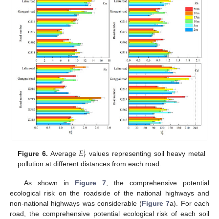
𝐸
𝑖
𝑟
Figure 6.
Average
values representing soil heavy metal
pollution at different distances from each road.
As shown in
Figure 7
, the comprehensive potential
ecological risk on the roadside of the national highways and
non-national highways was considerable (
Figure 7
a). For each
road, the comprehensive potential ecological risk of each soil