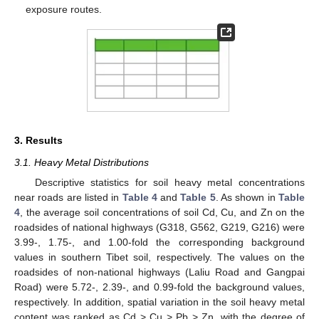
exposure routes.
3. Results
3.1. Heavy Metal Distributions
Descriptive statistics for soil heavy metal concentrations
near roads are listed in
Table 4
and
Table 5
. As shown in
Table
4
, the average soil concentrations of soil Cd, Cu, and Zn on the
roadsides of national highways (G318, G562, G219, G216) were
3.99-, 1.75-, and 1.00-fold the corresponding background
values in southern Tibet soil, respectively. The values on the
roadsides of non-national highways (Laliu Road and Gangpai
Road) were 5.72-, 2.39-, and 0.99-fold the background values,
respectively. In addition, spatial variation in the soil heavy metal
content was ranked as Cd > Cu > Pb > Zn, with the degree of