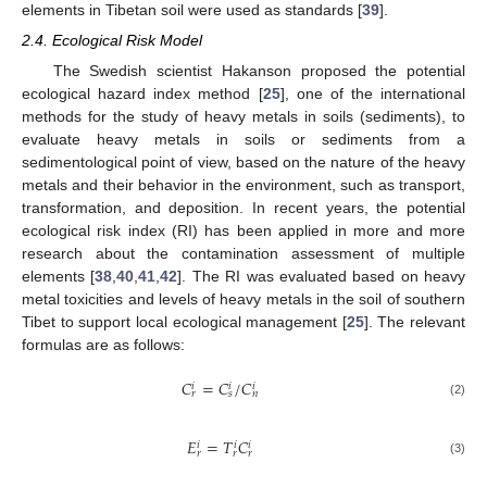
elements in Tibetan soil were used as standards [
39
].
2.4. Ecological Risk Model
The Swedish scientist Hakanson proposed the potential
ecological hazard index method [
25
], one of the international
methods for the study of heavy metals in soils (sediments), to
evaluate heavy metals in soils or sediments from a
sedimentological point of view, based on the nature of the heavy
metals and their behavior in the environment, such as transport,
transformation, and deposition. In recent years, the potential
ecological risk index (RI) has been applied in more and more
research about the contamination assessment of multiple
elements [
38
,
40
,
41
,
42
]. The RI was evaluated based on heavy
metal toxicities and levels of heavy metals in the soil of southern
Tibet to support local ecological management [
25
]. The relevant
formulas are as follows:
𝐶
=
𝐶
/
𝐶
𝑖
𝑖
𝑖
𝑟
𝑠
𝑛
(2)
𝐸
=
𝑇
𝐶
𝑖
𝑖
𝑖
𝑟
𝑟
𝑟
(3)