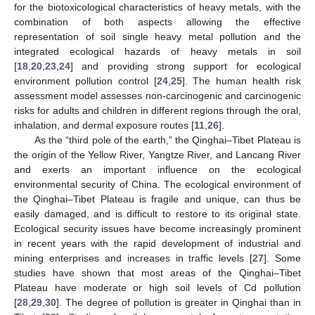
for the biotoxicological characteristics of heavy metals, with the
combination of both aspects allowing the effective
representation of soil single heavy metal pollution and the
integrated ecological hazards of heavy metals in soil
[
18
,
20
,
23
,
24
] and providing strong support for ecological
environment pollution control [
24
,
25
]. The human health risk
assessment model assesses non-carcinogenic and carcinogenic
risks for adults and children in different regions through the oral,
inhalation, and dermal exposure routes [
11
,
26
].
As the “third pole of the earth,” the Qinghai–Tibet Plateau is
the origin of the Yellow River, Yangtze River, and Lancang River
and exerts an important influence on the ecological
environmental security of China. The ecological environment of
the Qinghai–Tibet Plateau is fragile and unique, can thus be
easily damaged, and is difficult to restore to its original state.
Ecological security issues have become increasingly prominent
in recent years with the rapid development of industrial and
mining enterprises and increases in traffic levels [
27
]. Some
studies have shown that most areas of the Qinghai–Tibet
Plateau have moderate or high soil levels of Cd pollution
[
28
,
29
,
30
]. The degree of pollution is greater in Qinghai than in