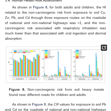
3.4. Human Health Risk Assessment
As shown in
Figure 8
, for both adults and children, the HI
related to the non-carcinogenic risk from exposure to soil Cu,
Zn, Pb, and Cd through three exposure routes on the roadside
of national and non-national highways was <1, and the non-
carcinogenic risk associated with respiratory inhalation was
much lower than that associated with oral ingestion and dermal
absorption.
Figure 8.
Non-carcinogenic risk from soil heavy metals
found near different roads for children and adults.
As shown in
Figure 9
, the
CR
values for exposure to soil Pb
and Cd on the roadside of national and non-national highways