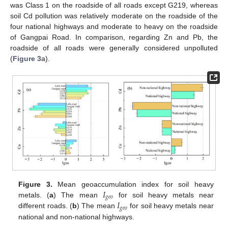
was Class 1 on the roadside of all roads except G219, whereas
soil Cd pollution was relatively moderate on the roadside of the
four national highways and moderate to heavy on the roadside
of Gangpai Road. In comparison, regarding Zn and Pb, the
roadside of all roads were generally considered unpolluted
(
Figure 3
a).
𝐼
Figure 3.
Mean geoaccumulation index for soil heavy
𝑔
𝑒
𝑜
𝐼
metals. (
a
) The mean
for soil heavy metals near
𝑔
𝑒
𝑜
different roads. (
b
) The mean
for soil heavy metals near
national and non-national highways.