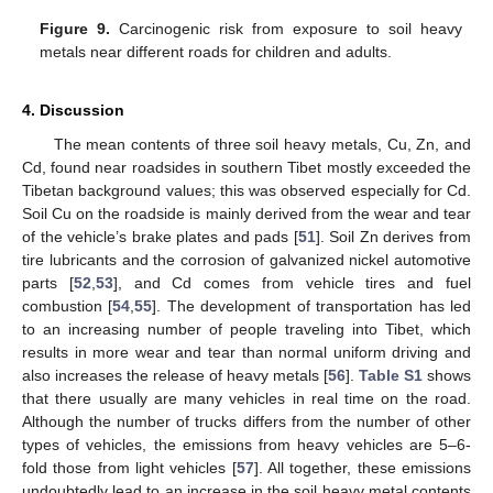
Figure 9.
Carcinogenic risk from exposure to soil heavy
metals near different roads for children and adults.
4. Discussion
The mean contents of three soil heavy metals, Cu, Zn, and
Cd, found near roadsides in southern Tibet mostly exceeded the
Tibetan background values; this was observed especially for Cd.
Soil Cu on the roadside is mainly derived from the wear and tear
of the vehicle’s brake plates and pads [
51
]. Soil Zn derives from
tire lubricants and the corrosion of galvanized nickel automotive
parts [
52
,
53
], and Cd comes from vehicle tires and fuel
combustion [
54
,
55
]. The development of transportation has led
to an increasing number of people traveling into Tibet, which
results in more wear and tear than normal uniform driving and
also increases the release of heavy metals [
56
].
Table S1
shows
that there usually are many vehicles in real time on the road.
Although the number of trucks differs from the number of other
types of vehicles, the emissions from heavy vehicles are 5–6-
fold those from light vehicles [
57
]. All together, these emissions
undoubtedly lead to an increase in the soil heavy metal contents