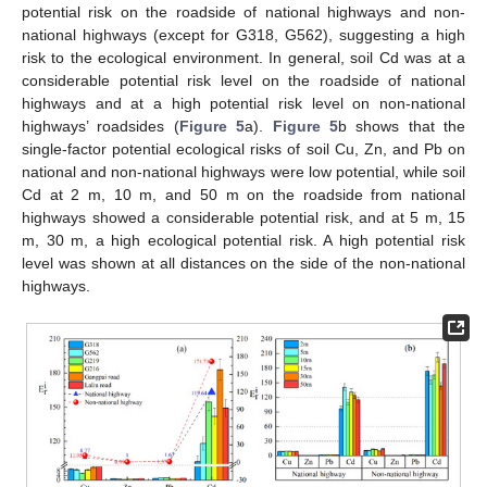
potential risk on the roadside of national highways and non-
national highways (except for G318, G562), suggesting a high
risk to the ecological environment. In general, soil Cd was at a
considerable potential risk level on the roadside of national
highways and at a high potential risk level on non-national
highways’ roadsides (
Figure 5
a).
Figure 5
b shows that the
single-factor potential ecological risks of soil Cu, Zn, and Pb on
national and non-national highways were low potential, while soil
Cd at 2 m, 10 m, and 50 m on the roadside from national
highways showed a considerable potential risk, and at 5 m, 15
m, 30 m, a high ecological potential risk. A high potential risk
level was shown at all distances on the side of the non-national
highways.