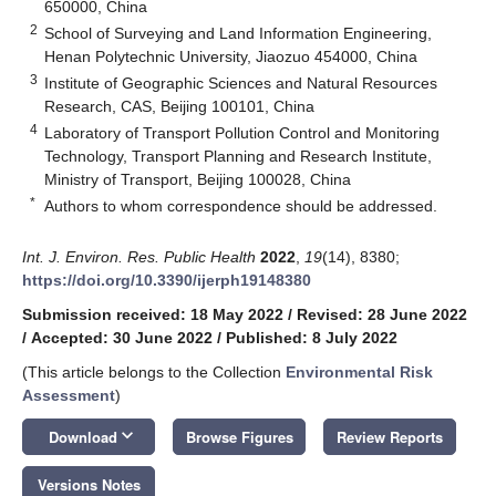
650000, China
2
School of Surveying and Land Information Engineering,
Henan Polytechnic University, Jiaozuo 454000, China
3
Institute of Geographic Sciences and Natural Resources
Research, CAS, Beijing 100101, China
4
Laboratory of Transport Pollution Control and Monitoring
Technology, Transport Planning and Research Institute,
Ministry of Transport, Beijing 100028, China
*
Authors to whom correspondence should be addressed.
Int. J. Environ. Res. Public Health
2022
,
19
(14), 8380;
https://doi.org/10.3390/ijerph19148380
Submission received: 18 May 2022
/
Revised: 28 June 2022
/
Accepted: 30 June 2022
/
Published: 8 July 2022
(This article belongs to the Collection
Environmental Risk
Assessment
)
keyboard_arrow_down
Download
Browse Figures
Review Reports
Versions Notes