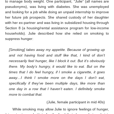
to manage body weight. One participant, “Julie” (all names are
pseudonyms), was living with diabetes. She was unemployed
and looking for a job while doing an unpaid internship to improve
her future job prospects. She shared custody of her daughter
with her ex-partner and was living in subsidized housing through
Section 8 (a housing/rental assistance program for low-income
households). Julie described how she relied on smoking to
suppress hunger:
[Smoking] takes away my appetite. Because of growing up
and not having food and stuff like that, I kind of don’t
necessarily feel hunger, like I block it out. But it’s obviously
there. My body’s hungry, it would like to eat. But on the
times that I do feel hungry, if I smoke a cigarette, it goes
away…I think I smoke more on the days I don’t eat,
specifically if they’ve been multiple days, like more than
one day in a row that I haven’t eaten. I definitely smoke
more to combat that.
(Julie, female participant in mid 40s)
While smoking may allow Julie to ignore feelings of hunger,