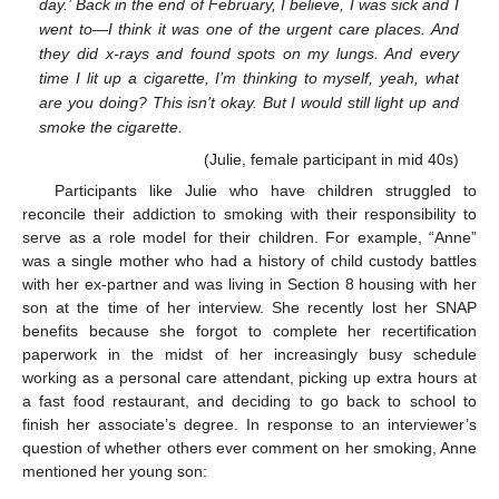
day.’ Back in the end of February, I believe, I was sick and I
went to—I think it was one of the urgent care places. And
they did x-rays and found spots on my lungs. And every
time I lit up a cigarette, I’m thinking to myself, yeah, what
are you doing? This isn’t okay. But I would still light up and
smoke the cigarette.
(Julie, female participant in mid 40s)
Participants like Julie who have children struggled to
reconcile their addiction to smoking with their responsibility to
serve as a role model for their children. For example, “Anne”
was a single mother who had a history of child custody battles
with her ex-partner and was living in Section 8 housing with her
son at the time of her interview. She recently lost her SNAP
benefits because she forgot to complete her recertification
paperwork in the midst of her increasingly busy schedule
working as a personal care attendant, picking up extra hours at
a fast food restaurant, and deciding to go back to school to
finish her associate’s degree. In response to an interviewer’s
question of whether others ever comment on her smoking, Anne
mentioned her young son: