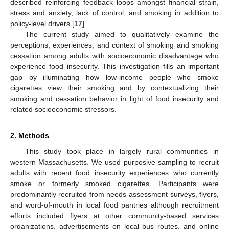
described reinforcing feedback loops amongst financial strain,
stress and anxiety, lack of control, and smoking in addition to
policy-level drivers [
17
].
The current study aimed to qualitatively examine the
perceptions, experiences, and context of smoking and smoking
cessation among adults with socioeconomic disadvantage who
experience food insecurity. This investigation fills an important
gap by illuminating how low-income people who smoke
cigarettes view their smoking and by contextualizing their
smoking and cessation behavior in light of food insecurity and
related socioeconomic stressors.
2. Methods
This study took place in largely rural communities in
western Massachusetts. We used purposive sampling to recruit
adults with recent food insecurity experiences who currently
smoke or formerly smoked cigarettes. Participants were
predominantly recruited from needs-assessment surveys, flyers,
and word-of-mouth in local food pantries although recruitment
efforts included flyers at other community-based services
organizations, advertisements on local bus routes, and online