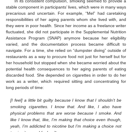
In its consistent compulsion, smoking seemed to provide a
stable component in participants’ lives, which were in many ways
precarious and uncertain. For example, “Mel” had caretaking
responsibilities of her aging parents whom she lived with, and
they were in poor health. Since her income as a freelance writer
fluctuated, she did not participate in the Supplemental Nutrition
Assistance Program (SNAP) anymore because her eligibility
varied, and the documentation process became difficult to
navigate. For a time, she relied on “dumpster diving” outside of
restaurants as a way to procure food not just for herself but for
her household but stopped when she became worried about the
potential health consequences to her aging parents of eating
discarded food. She depended on cigarettes in order to do her
work as a writer, which required sitting and concentrating for
long periods of time:
[I feel] a little bit guilty because I know that I shouldn’t be
smoking cigarettes. I know that. And like, I also have
physical problems that are worse because I smoke. And
like I know that, like, I’m making that choice even though,
yeah, I’m addicted to nicotine but I’m making a choice not