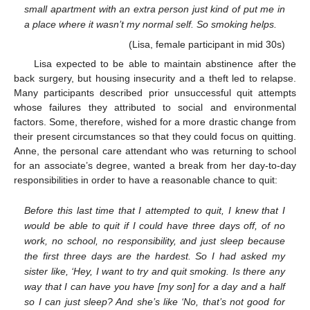
small apartment with an extra person just kind of put me in
a place where it wasn’t my normal self. So smoking helps.
(Lisa, female participant in mid 30s)
Lisa expected to be able to maintain abstinence after the
back surgery, but housing insecurity and a theft led to relapse.
Many participants described prior unsuccessful quit attempts
whose failures they attributed to social and environmental
factors. Some, therefore, wished for a more drastic change from
their present circumstances so that they could focus on quitting.
Anne, the personal care attendant who was returning to school
for an associate’s degree, wanted a break from her day-to-day
responsibilities in order to have a reasonable chance to quit:
Before this last time that I attempted to quit, I knew that I
would be able to quit if I could have three days off, of no
work, no school, no responsibility, and just sleep because
the first three days are the hardest. So I had asked my
sister like, ‘Hey, I want to try and quit smoking. Is there any
way that I can have you have [my son] for a day and a half
so I can just sleep? And she’s like ‘No, that’s not good for