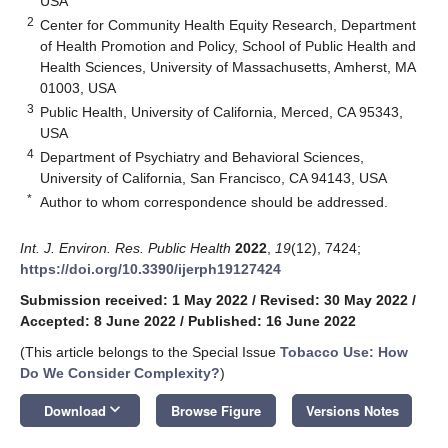
USA
2
Center for Community Health Equity Research, Department
of Health Promotion and Policy, School of Public Health and
Health Sciences, University of Massachusetts, Amherst, MA
01003, USA
3
Public Health, University of California, Merced, CA 95343,
USA
4
Department of Psychiatry and Behavioral Sciences,
University of California, San Francisco, CA 94143, USA
*
Author to whom correspondence should be addressed.
Int. J. Environ. Res. Public Health
2022
,
19
(12), 7424;
https://doi.org/10.3390/ijerph19127424
Submission received: 1 May 2022
/
Revised: 30 May 2022
/
Accepted: 8 June 2022
/
Published: 16 June 2022
(This article belongs to the Special Issue
Tobacco Use: How
Do We Consider Complexity?
)
keyboard_arrow_down
Download
Browse Figure
Versions Notes