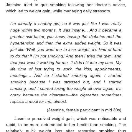
Jasmine tried to quit smoking following her doctor’s advice,
which led to weight gain, while managing daily stressors.
I’m already a chubby girl, so it was just like I was really
huge within two months. It was insane… And it became a
greater risk factor, you know, having the diabetes and the
hypertension and then the extra added weight. So it was
just like ‘Well, you want me to lose weight, it’s kind of hard
to do that if I’m not smoking.’ And then I tried the gym, and
that just wasn’t working for me. It didn’t fit into my time. My
life time of just trying to work, the kids, appointments,
meetings… And so I started smoking again. I started
smoking because I was stressed out, and I started
smoking, and I started losing the weight all over again. It’s
crazy because the cigarettes—the cigarettes sometimes
replace a meal for me, almost.
(Jasmine, female participant in mid 30s)
Jasmine perceived weight gain, which was noticeable and
rapid, to be more detrimental to her health than smoking. The
relatively quick weight loss after restarting smoking thus