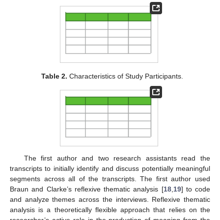
Table 2.
Characteristics of Study Participants.
The first author and two research assistants read the
transcripts to initially identify and discuss potentially meaningful
segments across all of the transcripts. The first author used
Braun and Clarke’s reflexive thematic analysis [
18
,
19
] to code
and analyze themes across the interviews. Reflexive thematic
analysis is a theoretically flexible approach that relies on the