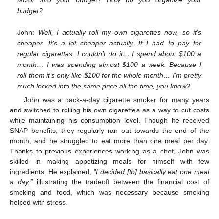
budget?
John:
Well, I actually roll my own cigarettes now, so it’s
cheaper. It’s a lot cheaper actually. If I had to pay for
regular cigarettes, I couldn’t do it… I spend about
$
100 a
month… I was spending almost
$
100 a week. Because I
roll them it’s only like
$
100 for the whole month… I’m pretty
much locked into the same price all the time, you know?
John was a pack-a-day cigarette smoker for many years
and switched to rolling his own cigarettes as a way to cut costs
while maintaining his consumption level. Though he received
SNAP benefits, they regularly ran out towards the end of the
month, and he struggled to eat more than one meal per day.
Thanks to previous experiences working as a chef, John was
skilled in making appetizing meals for himself with few
ingredients. He explained,
“I decided [to] basically eat one meal
a day,”
illustrating the tradeoff between the financial cost of
smoking and food, which was necessary because smoking
helped with stress.