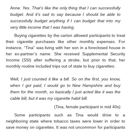
Anne:
Yes. That’s like the only thing that I can successfully
budget. And it’s sad to say because I should be able to
successfully budget anything if I can budget that into my
very little income that I was having.
Buying cigarettes by the carton allowed participants to treat
their cigarette purchases like other monthly expenses. For
instance, “Tina” was living with her son in a foreclosed house in
her ex-partner’s name. She received Supplemental Security
Income (SSI) after suffering a stroke, but prior to that, her
monthly routine included trips out of state to buy cigarettes:
Well, I just counted it like a bill. So on the first, you know,
when I got paid, I would go to New Hampshire and buy
them for the month, so basically I just acted like it was the
cable bill, but it was my cigarette habit bill.
(Tina, female participant in mid 40s)
Some participants such as Tina would drive to a
neighboring state where tobacco taxes were lower in order to
save money on cigarettes. It was not uncommon for participants