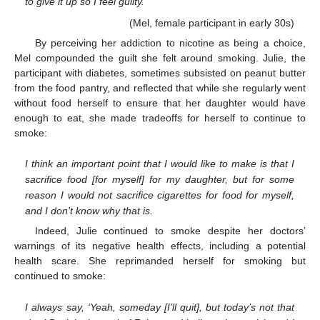
to give it up so I feel guilty.
(Mel, female participant in early 30s)
By perceiving her addiction to nicotine as being a choice,
Mel compounded the guilt she felt around smoking. Julie, the
participant with diabetes, sometimes subsisted on peanut butter
from the food pantry, and reflected that while she regularly went
without food herself to ensure that her daughter would have
enough to eat, she made tradeoffs for herself to continue to
smoke:
I think an important point that I would like to make is that I
sacrifice food [for myself] for my daughter, but for some
reason I would not sacrifice cigarettes for food for myself,
and I don’t know why that is.
Indeed, Julie continued to smoke despite her doctors’
warnings of its negative health effects, including a potential
health scare. She reprimanded herself for smoking but
continued to smoke:
I always say, ‘Yeah, someday [I’ll quit], but today’s not that