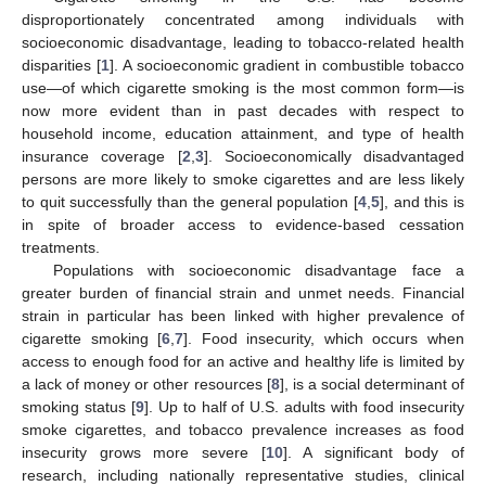
disproportionately concentrated among individuals with
socioeconomic disadvantage, leading to tobacco-related health
disparities [
1
]. A socioeconomic gradient in combustible tobacco
use—of which cigarette smoking is the most common form—is
now more evident than in past decades with respect to
household income, education attainment, and type of health
insurance coverage [
2
,
3
]. Socioeconomically disadvantaged
persons are more likely to smoke cigarettes and are less likely
to quit successfully than the general population [
4
,
5
], and this is
in spite of broader access to evidence-based cessation
treatments.
Populations with socioeconomic disadvantage face a
greater burden of financial strain and unmet needs. Financial
strain in particular has been linked with higher prevalence of
cigarette smoking [
6
,
7
]. Food insecurity, which occurs when
access to enough food for an active and healthy life is limited by
a lack of money or other resources [
8
], is a social determinant of
smoking status [
9
]. Up to half of U.S. adults with food insecurity
smoke cigarettes, and tobacco prevalence increases as food
insecurity grows more severe [
10
]. A significant body of
research, including nationally representative studies, clinical