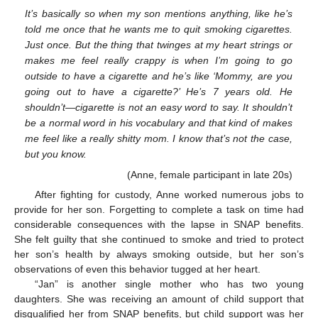
It’s basically so when my son mentions anything, like he’s
told me once that he wants me to quit smoking cigarettes.
Just once. But the thing that twinges at my heart strings or
makes me feel really crappy is when I’m going to go
outside to have a cigarette and he’s like ‘Mommy, are you
going out to have a cigarette?’ He’s 7 years old. He
shouldn’t—cigarette is not an easy word to say. It shouldn’t
be a normal word in his vocabulary and that kind of makes
me feel like a really shitty mom. I know that’s not the case,
but you know.
(Anne, female participant in late 20s)
After fighting for custody, Anne worked numerous jobs to
provide for her son. Forgetting to complete a task on time had
considerable consequences with the lapse in SNAP benefits.
She felt guilty that she continued to smoke and tried to protect
her son’s health by always smoking outside, but her son’s
observations of even this behavior tugged at her heart.
“Jan” is another single mother who has two young
daughters. She was receiving an amount of child support that
disqualified her from SNAP benefits, but child support was her