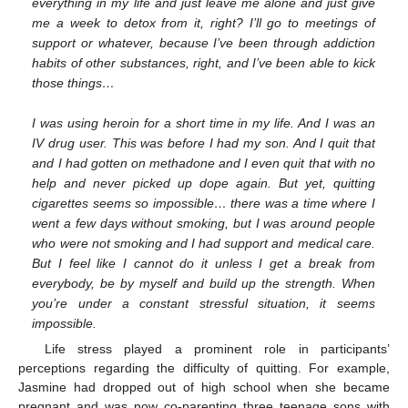
everything in my life and just leave me alone and just give
me a week to detox from it, right? I’ll go to meetings of
support or whatever, because I’ve been through addiction
habits of other substances, right, and I’ve been able to kick
those things…
I was using heroin for a short time in my life. And I was an
IV drug user. This was before I had my son. And I quit that
and I had gotten on methadone and I even quit that with no
help and never picked up dope again. But yet, quitting
cigarettes seems so impossible… there was a time where I
went a few days without smoking, but I was around people
who were not smoking and I had support and medical care.
But I feel like I cannot do it unless I get a break from
everybody, be by myself and build up the strength. When
you’re under a constant stressful situation, it seems
impossible.
Life stress played a prominent role in participants’
perceptions regarding the difficulty of quitting. For example,
Jasmine had dropped out of high school when she became
pregnant and was now co-parenting three teenage sons with