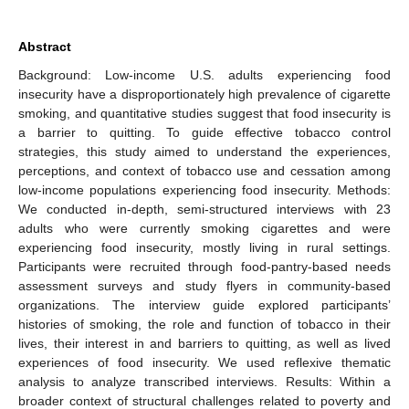
Abstract
Background: Low-income U.S. adults experiencing food
insecurity have a disproportionately high prevalence of cigarette
smoking, and quantitative studies suggest that food insecurity is
a barrier to quitting. To guide effective tobacco control
strategies, this study aimed to understand the experiences,
perceptions, and context of tobacco use and cessation among
low-income populations experiencing food insecurity. Methods:
We conducted in-depth, semi-structured interviews with 23
adults who were currently smoking cigarettes and were
experiencing food insecurity, mostly living in rural settings.
Participants were recruited through food-pantry-based needs
assessment surveys and study flyers in community-based
organizations. The interview guide explored participants’
histories of smoking, the role and function of tobacco in their
lives, their interest in and barriers to quitting, as well as lived
experiences of food insecurity. We used reflexive thematic
analysis to analyze transcribed interviews. Results: Within a
broader context of structural challenges related to poverty and