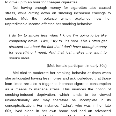
to drive up to an hour for cheaper cigarettes.
Not having enough money for cigarettes also caused
stress, while cutting down on smoking increased cravings to
smoke. Mel, the freelance writer, explained how her
unpredictable income affected her smoking behavior:
I do try to smoke less when I know I’m going to be like
completely broke…Like, I try to. It’s hard. Like I often get
stressed out about the fact that I don’t have enough money
for everything I need. And that just makes me want to
smoke more.
(Mel, female participant in early 30s)
Mel tried to moderate her smoking behavior at times when
she anticipated having less money and acknowledged that those
lean times are also a trigger to increase cigarette consumption
as a means to manage stress. This nuances the notion of
smoking-induced deprivation, which tends to be viewed
unidirectionally and may therefore be incomplete in its
conceptualization. For instance, “Edna”, who was in her late
60s, lived alone in her own home and had an advanced