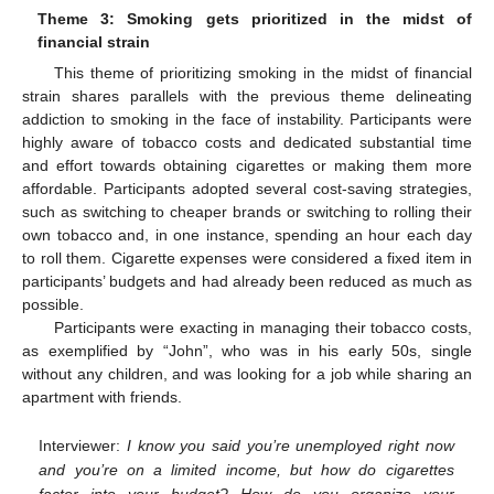
Theme 3: Smoking gets prioritized in the midst of
financial strain
This theme of prioritizing smoking in the midst of financial
strain shares parallels with the previous theme delineating
addiction to smoking in the face of instability. Participants were
highly aware of tobacco costs and dedicated substantial time
and effort towards obtaining cigarettes or making them more
affordable. Participants adopted several cost-saving strategies,
such as switching to cheaper brands or switching to rolling their
own tobacco and, in one instance, spending an hour each day
to roll them. Cigarette expenses were considered a fixed item in
participants’ budgets and had already been reduced as much as
possible.
Participants were exacting in managing their tobacco costs,
as exemplified by “John”, who was in his early 50s, single
without any children, and was looking for a job while sharing an
apartment with friends.
Interviewer:
I know you said you’re unemployed right now
and you’re on a limited income, but how do cigarettes
factor into your budget? How do you organize your