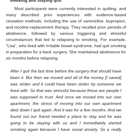
smoking and staying quit
Most participants were currently interested in quitting, and
many described prior experiences with evidence-based
cessation methods, including the use of varenicline, bupropion,
and nicotine-replacement therapy. They recalled prior periods of
abstinence, followed by various triggering and stressful
circumstances that led to relapsing to smoking. For example,
“Lisa”, who lived with irritable bowel syndrome, had quit smoking
in preparation for a back surgery. She maintained abstinence for
six months before relapsing:
After I quit the last time before the surgery that should have
been it. But then we moved and all of the money [I saved]
was stolen and it could have been stolen by someone we
lived with. So that was stressful because these are people I
was supposed to trust. And once we moved into our own
apartment, the stress of moving into our own apartment
died down I quit again. And it was for a few months. And we
found out our friend needed a place to stay and he was
going to be staying with us and I immediately started
smoking again because I have social anxiety. So a really