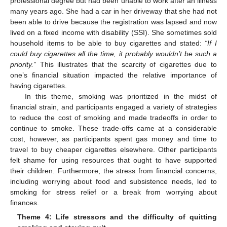
professional degree but had been unable to work after an illness
many years ago. She had a car in her driveway that she had not
been able to drive because the registration was lapsed and now
lived on a fixed income with disability (SSI). She sometimes sold
household items to be able to buy cigarettes and stated:
“If I
could buy cigarettes all the time, it probably wouldn’t be such a
priority.”
This illustrates that the scarcity of cigarettes due to
one’s financial situation impacted the relative importance of
having cigarettes.
In this theme, smoking was prioritized in the midst of
financial strain, and participants engaged a variety of strategies
to reduce the cost of smoking and made tradeoffs in order to
continue to smoke. These trade-offs came at a considerable
cost, however, as participants spent gas money and time to
travel to buy cheaper cigarettes elsewhere. Other participants
felt shame for using resources that ought to have supported
their children. Furthermore, the stress from financial concerns,
including worrying about food and subsistence needs, led to
smoking for stress relief or a break from worrying about
finances.
Theme 4: Life stressors and the difficulty of quitting