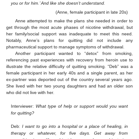
you or for him.’ And like she doesn’t understand.
(Anne, female participant in late 20s)
Anne attempted to make the plans she needed in order to
get through the most acute phases of nicotine withdrawal, but
her family/social support was inadequate to meet this need.
Notably, Anne’s plans for quitting did not include any
pharmaceutical support to manage symptoms of withdrawal.
Another participant wanted to “detox” from smoking,
referencing past experiences with recovery from heroin use to
illustrate the relative difficulty of quitting smoking. “Deb” was a
female participant in her early 40s and a single parent, as her
ex-partner was deported out of the country several years ago.
She lived with her two young daughters and had an older son
who did not live with her.
Interviewer:
What type of help or support would you want
for quitting?
Deb:
I want to go into a hospital or a place of healing, in
therapy or whatever, for five days. Get away from