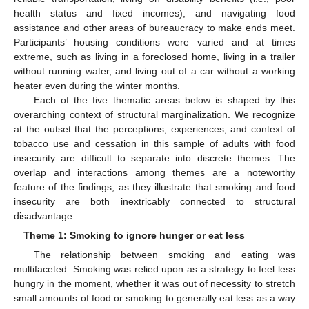
health status and fixed incomes), and navigating food
assistance and other areas of bureaucracy to make ends meet.
Participants’ housing conditions were varied and at times
extreme, such as living in a foreclosed home, living in a trailer
without running water, and living out of a car without a working
heater even during the winter months.
Each of the five thematic areas below is shaped by this
overarching context of structural marginalization. We recognize
at the outset that the perceptions, experiences, and context of
tobacco use and cessation in this sample of adults with food
insecurity are difficult to separate into discrete themes. The
overlap and interactions among themes are a noteworthy
feature of the findings, as they illustrate that smoking and food
insecurity are both inextricably connected to structural
disadvantage.
Theme 1: Smoking to ignore hunger or eat less
The relationship between smoking and eating was
multifaceted. Smoking was relied upon as a strategy to feel less
hungry in the moment, whether it was out of necessity to stretch
small amounts of food or smoking to generally eat less as a way