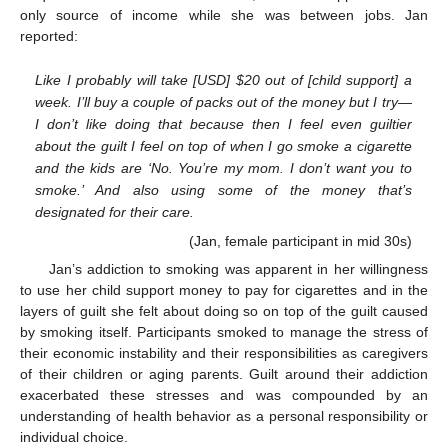
only source of income while she was between jobs. Jan
reported:
Like I probably will take [USD]
$
20 out of [child support] a
week. I’ll buy a couple of packs out of the money but I try—
I don’t like doing that because then I feel even guiltier
about the guilt I feel on top of when I go smoke a cigarette
and the kids are ‘No. You’re my mom. I don’t want you to
smoke.’ And also using some of the money that’s
designated for their care.
(Jan, female participant in mid 30s)
Jan’s addiction to smoking was apparent in her willingness
to use her child support money to pay for cigarettes and in the
layers of guilt she felt about doing so on top of the guilt caused
by smoking itself. Participants smoked to manage the stress of
their economic instability and their responsibilities as caregivers
of their children or aging parents. Guilt around their addiction
exacerbated these stresses and was compounded by an
understanding of health behavior as a personal responsibility or
individual choice.