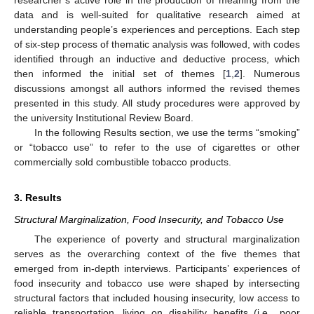
researcher’s active role in the production of meaning from the
data and is well-suited for qualitative research aimed at
understanding people’s experiences and perceptions. Each step
of six-step process of thematic analysis was followed, with codes
identified through an inductive and deductive process, which
then informed the initial set of themes [
1
,
2
]. Numerous
discussions amongst all authors informed the revised themes
presented in this study. All study procedures were approved by
the university Institutional Review Board.
In the following Results section, we use the terms “smoking”
or “tobacco use” to refer to the use of cigarettes or other
commercially sold combustible tobacco products.
3. Results
Structural Marginalization, Food Insecurity, and Tobacco Use
The experience of poverty and structural marginalization
serves as the overarching context of the five themes that
emerged from in-depth interviews. Participants’ experiences of
food insecurity and tobacco use were shaped by intersecting
structural factors that included housing insecurity, low access to
reliable transportation, living on disability benefits (i.e., poor