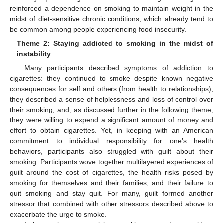
reinforced a dependence on smoking to maintain weight in the
midst of diet-sensitive chronic conditions, which already tend to
be common among people experiencing food insecurity.
Theme 2: Staying addicted to smoking in the midst of
instability
Many participants described symptoms of addiction to
cigarettes: they continued to smoke despite known negative
consequences for self and others (from health to relationships);
they described a sense of helplessness and loss of control over
their smoking; and, as discussed further in the following theme,
they were willing to expend a significant amount of money and
effort to obtain cigarettes. Yet, in keeping with an American
commitment to individual responsibility for one’s health
behaviors, participants also struggled with guilt about their
smoking. Participants wove together multilayered experiences of
guilt around the cost of cigarettes, the health risks posed by
smoking for themselves and their families, and their failure to
quit smoking and stay quit. For many, guilt formed another
stressor that combined with other stressors described above to
exacerbate the urge to smoke.