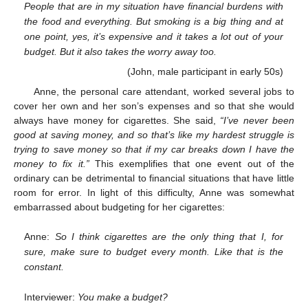
People that are in my situation have financial burdens with
the food and everything. But smoking is a big thing and at
one point, yes, it’s expensive and it takes a lot out of your
budget. But it also takes the worry away too.
(John, male participant in early 50s)
Anne, the personal care attendant, worked several jobs to
cover her own and her son’s expenses and so that she would
always have money for cigarettes. She said,
“I’ve never been
good at saving money, and so that’s like my hardest struggle is
trying to save money so that if my car breaks down I have the
money to fix it.”
This exemplifies that one event out of the
ordinary can be detrimental to financial situations that have little
room for error. In light of this difficulty, Anne was somewhat
embarrassed about budgeting for her cigarettes:
Anne:
So I think cigarettes are the only thing that I, for
sure, make sure to budget every month. Like that is the
constant.
Interviewer:
You make a budget?