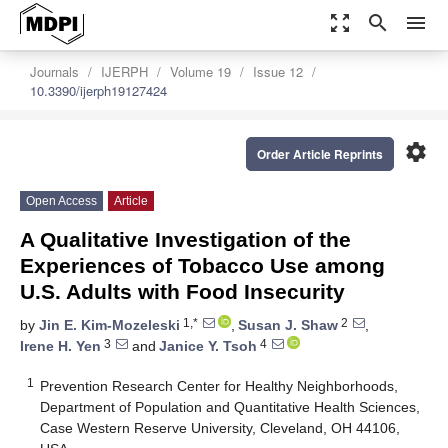
zoom_out_map
search
menu
Journals
IJERPH
Volume 19
Issue 12
10.3390/ijerph19127424
settings
Order Article Reprints
Open Access
Article
A Qualitative Investigation of the
Experiences of Tobacco Use among
U.S. Adults with Food Insecurity
1,*
2
by
Jin E. Kim-Mozeleski
,
Susan J. Shaw
,
3
4
Irene H. Yen
and
Janice Y. Tsoh
1
Prevention Research Center for Healthy Neighborhoods,
Department of Population and Quantitative Health Sciences,
Case Western Reserve University, Cleveland, OH 44106,