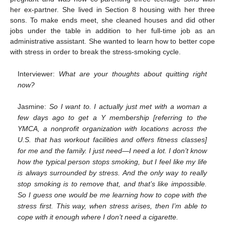
her ex-partner. She lived in Section 8 housing with her three
sons. To make ends meet, she cleaned houses and did other
jobs under the table in addition to her full-time job as an
administrative assistant. She wanted to learn how to better cope
with stress in order to break the stress-smoking cycle.
Interviewer:
What are your thoughts about quitting right
now?
Jasmine:
So I want to. I actually just met with a woman a
12. May
13. May
14. May
15. May
16. May
17. May
18. May
19. May
20. May
22. May
23. May
24. May
25. May
26. May
27. May
28. May
29. May
30. May
1. Jun
2. Jun
3. Jun
4. Jun
5. Jun
6. Jun
7. Jun
8. Jun
9. Jun
11. Jun
12. Jun
13. Jun
14. Jun
15. Jun
16. Jun
17. Jun
18. Jun
19. Jun
21. Jun
22. Jun
23. Jun
24. Jun
25. Jun
26. Jun
27. Jun
28. Jun
29. Jun
1. Jul
2. Jul
3. Jul
4. Jul
5. Jul
6. Jul
7. Jul
8. Jul
9. Jul
11. Jul
12. Jul
13. Jul
14. Jul
15. Jul
16. Jul
17. Jul
18. Jul
19. Jul
21. Jul
22. Jul
23. Jul
24. Jul
25. Jul
26. Jul
27. Jul
28. Jul
29. Jul
31. Jul
1. Aug
2. Aug
3. Aug
4. Aug
5. Aug
6. Aug
7. Aug
8. Aug
few days ago to get a Y membership [referring to the
YMCA, a nonprofit organization with locations across the
U.S. that has workout facilities and offers fitness classes]
for me and the family. I just need—I need a lot. I don’t know
how the typical person stops smoking, but I feel like my life
is always surrounded by stress. And the only way to really
stop smoking is to remove that, and that’s like impossible.
So I guess one would be me learning how to cope with the
stress first. This way, when stress arises, then I’m able to
cope with it enough where I don’t need a cigarette.