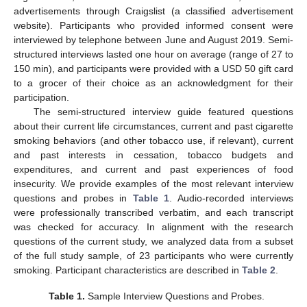
advertisements through Craigslist (a classified advertisement
website). Participants who provided informed consent were
interviewed by telephone between June and August 2019. Semi-
structured interviews lasted one hour on average (range of 27 to
150 min), and participants were provided with a USD 50 gift card
to a grocer of their choice as an acknowledgment for their
participation.
The semi-structured interview guide featured questions
about their current life circumstances, current and past cigarette
smoking behaviors (and other tobacco use, if relevant), current
and past interests in cessation, tobacco budgets and
expenditures, and current and past experiences of food
insecurity. We provide examples of the most relevant interview
questions and probes in
Table 1
. Audio-recorded interviews
were professionally transcribed verbatim, and each transcript
was checked for accuracy. In alignment with the research
questions of the current study, we analyzed data from a subset
of the full study sample, of 23 participants who were currently
smoking. Participant characteristics are described in
Table 2
.
Table 1.
Sample Interview Questions and Probes.