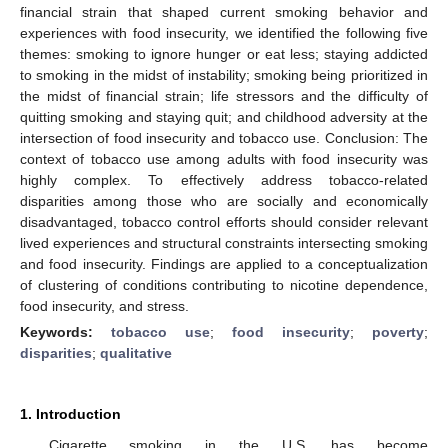
financial strain that shaped current smoking behavior and
experiences with food insecurity, we identified the following five
themes: smoking to ignore hunger or eat less; staying addicted
to smoking in the midst of instability; smoking being prioritized in
the midst of financial strain; life stressors and the difficulty of
quitting smoking and staying quit; and childhood adversity at the
intersection of food insecurity and tobacco use. Conclusion: The
context of tobacco use among adults with food insecurity was
highly complex. To effectively address tobacco-related
disparities among those who are socially and economically
disadvantaged, tobacco control efforts should consider relevant
lived experiences and structural constraints intersecting smoking
and food insecurity. Findings are applied to a conceptualization
of clustering of conditions contributing to nicotine dependence,
food insecurity, and stress.
Keywords:
tobacco use
;
food insecurity
;
poverty
;
disparities
;
qualitative
1. Introduction
Cigarette smoking in the U.S. has become