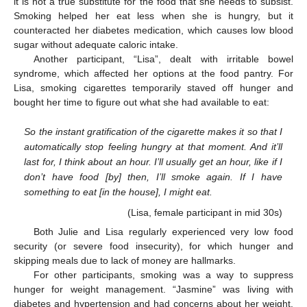
it is not a true substitute for the food that she needs to subsist.
Smoking helped her eat less when she is hungry, but it
counteracted her diabetes medication, which causes low blood
sugar without adequate caloric intake.
Another participant, “Lisa”, dealt with irritable bowel
syndrome, which affected her options at the food pantry. For
Lisa, smoking cigarettes temporarily staved off hunger and
bought her time to figure out what she had available to eat:
So the instant gratification of the cigarette makes it so that I
automatically stop feeling hungry at that moment. And it’ll
last for, I think about an hour. I’ll usually get an hour, like if I
don’t have food [by] then, I’ll smoke again. If I have
something to eat [in the house], I might eat.
(Lisa, female participant in mid 30s)
Both Julie and Lisa regularly experienced very low food
security (or severe food insecurity), for which hunger and
skipping meals due to lack of money are hallmarks.
For other participants, smoking was a way to suppress
hunger for weight management. “Jasmine” was living with
diabetes and hypertension and had concerns about her weight.