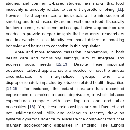
studies, and community-based studies, has shown that food
insecurity is uniquely related to current cigarette smoking [
11
].
However, lived experiences of individuals at the intersection of
smoking and food insecurity are not well understood. Especially
for low-income, rural communities, qualitative approaches are
needed to provide deeper insights that can assist researchers
and interventionists to identify contextual drivers of smoking
behavior and barriers to cessation in this population.
More and more tobacco cessation interventions, in both
health care and community settings, aim to integrate and
address social needs [
12
,
13
]. Despite these important
advances, tailored approaches are needed to meet the unique
circumstances of marginalized groups who are
disproportionately impacted by tobacco-related health disparities
[
14
,
15
]. For instance, the extant literature has described
experiences of smoking-induced deprivation, in which tobacco
expenditures compete with spending on food and other
necessities [
16
]. Yet, these relationships are multifaceted and
not unidimensional. Mills and colleagues recently drew on
systems dynamics science to elucidate the complex factors that
maintain socioeconomic disparities in smoking. The authors