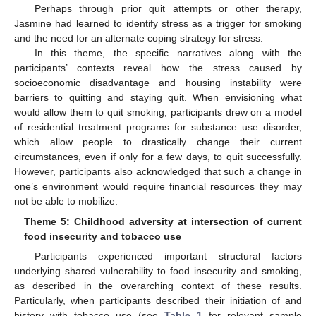
Perhaps through prior quit attempts or other therapy,
Jasmine had learned to identify stress as a trigger for smoking
and the need for an alternate coping strategy for stress.
In this theme, the specific narratives along with the
participants’ contexts reveal how the stress caused by
socioeconomic disadvantage and housing instability were
barriers to quitting and staying quit. When envisioning what
would allow them to quit smoking, participants drew on a model
of residential treatment programs for substance use disorder,
which allow people to drastically change their current
circumstances, even if only for a few days, to quit successfully.
However, participants also acknowledged that such a change in
one’s environment would require financial resources they may
not be able to mobilize.
Theme 5: Childhood adversity at intersection of current
food insecurity and tobacco use
Participants experienced important structural factors
underlying shared vulnerability to food insecurity and smoking,
as described in the overarching context of these results.
Particularly, when participants described their initiation of and
history with tobacco use (see
Table 1
for relevant sample