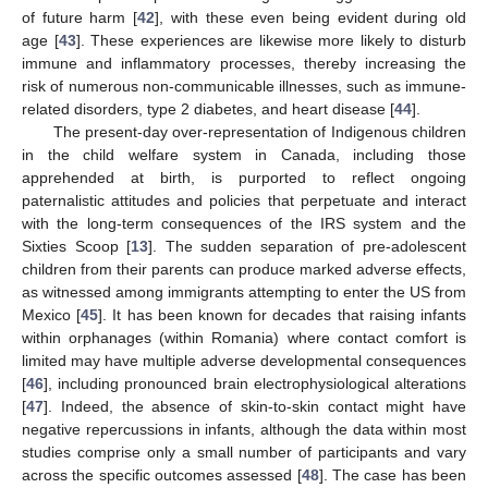
of future harm [
42
], with these even being evident during old
age [
43
]. These experiences are likewise more likely to disturb
immune and inflammatory processes, thereby increasing the
risk of numerous non-communicable illnesses, such as immune-
related disorders, type 2 diabetes, and heart disease [
44
].
The present-day over-representation of Indigenous children
in the child welfare system in Canada, including those
apprehended at birth, is purported to reflect ongoing
paternalistic attitudes and policies that perpetuate and interact
with the long-term consequences of the IRS system and the
Sixties Scoop [
13
]. The sudden separation of pre-adolescent
children from their parents can produce marked adverse effects,
as witnessed among immigrants attempting to enter the US from
Mexico [
45
]. It has been known for decades that raising infants
within orphanages (within Romania) where contact comfort is
limited may have multiple adverse developmental consequences
[
46
], including pronounced brain electrophysiological alterations
[
47
]. Indeed, the absence of skin-to-skin contact might have
negative repercussions in infants, although the data within most
studies comprise only a small number of participants and vary
across the specific outcomes assessed [
48
]. The case has been