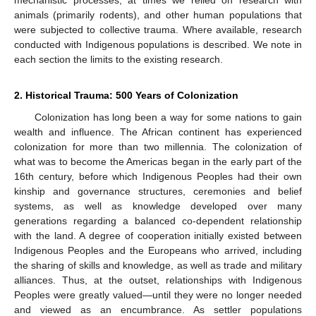
animals (primarily rodents), and other human populations that
were subjected to collective trauma. Where available, research
conducted with Indigenous populations is described. We note in
each section the limits to the existing research.
2. Historical Trauma: 500 Years of Colonization
Colonization has long been a way for some nations to gain
wealth and influence. The African continent has experienced
colonization for more than two millennia. The colonization of
what was to become the Americas began in the early part of the
16th century, before which Indigenous Peoples had their own
kinship and governance structures, ceremonies and belief
systems, as well as knowledge developed over many
generations regarding a balanced co-dependent relationship
with the land. A degree of cooperation initially existed between
Indigenous Peoples and the Europeans who arrived, including
the sharing of skills and knowledge, as well as trade and military
alliances. Thus, at the outset, relationships with Indigenous
Peoples were greatly valued—until they were no longer needed
and viewed as an encumbrance. As settler populations