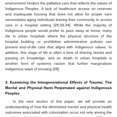
environment hinders the palliative care that reflects the values of
Indigenous Peoples. A lack of healthcare access on reserves
and inadequate housing that does not allow for proper care
necessitates aging individuals leaving their community to access
care in a hospital setting [
29
,
33
,
34
]. While the majority of
Indigenous people would prefer to pass away at home, many
die in urban hospitals where the physical structure of the
hospital building or prohibitive administrative policies can
prevent end-of-life care that aligns with Indigenous values. In
addition, this stage of life is often a time of sharing stories and
passing on knowledge, and so death in urban hospitals is
another form of systemic racism that further marginalizes
Indigenous ways of knowing [
29
].
3. Examining the Intergenerational Effects of Trauma: The
Mental and Physical Harm Perpetrated against Indigenous
Peoples
In the next section of this paper, we will provide an
understanding of how the diminished mental and physical health
outcomes associated with colonization occur not only among the