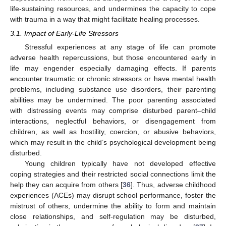
life-sustaining resources, and undermines the capacity to cope
with trauma in a way that might facilitate healing processes.
3.1. Impact of Early-Life Stressors
Stressful experiences at any stage of life can promote
adverse health repercussions, but those encountered early in
life may engender especially damaging effects. If parents
encounter traumatic or chronic stressors or have mental health
problems, including substance use disorders, their parenting
abilities may be undermined. The poor parenting associated
with distressing events may comprise disturbed parent–child
interactions, neglectful behaviors, or disengagement from
children, as well as hostility, coercion, or abusive behaviors,
which may result in the child’s psychological development being
disturbed.
Young children typically have not developed effective
coping strategies and their restricted social connections limit the
help they can acquire from others [
36
]. Thus, adverse childhood
experiences (ACEs) may disrupt school performance, foster the
mistrust of others, undermine the ability to form and maintain
close relationships, and self-regulation may be disturbed,