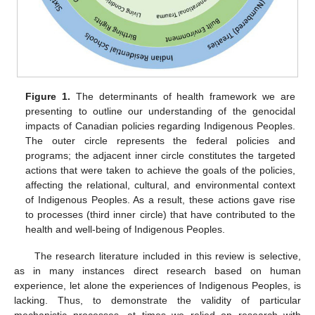
Figure 1.
The determinants of health framework we are
presenting to outline our understanding of the genocidal
impacts of Canadian policies regarding Indigenous Peoples.
The outer circle represents the federal policies and
programs; the adjacent inner circle constitutes the targeted
actions that were taken to achieve the goals of the policies,
affecting the relational, cultural, and environmental context
of Indigenous Peoples. As a result, these actions gave rise
to processes (third inner circle) that have contributed to the
health and well-being of Indigenous Peoples.
The research literature included in this review is selective,
as in many instances direct research based on human
experience, let alone the experiences of Indigenous Peoples, is
lacking. Thus, to demonstrate the validity of particular
mechanistic processes, at times we relied on research with