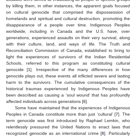
by killing them, in other instances, the apparent goals focused
on cultural genocide that comprised the dispossession of
homelands and spiritual and cultural destruction, promoting the
disappearance of a people over time. Indigenous Peoples
worldwide, including in Canada and the U.S. have, over
generations, experienced assaults on their very survival, along
with their culture, land, and ways of life. The Truth and
Reconciliation Commission of Canada, established to bring to
light the experiences of survivors of the Indian Residential
Schools, referred to this program as constituting cultural
genocide [
1
]. Irrespective of the many differences in how
genocide plays out, these events all inflicted severe and lasting
harm to the survivors. The cumulative consequences of the
historical traumas experienced by Indigenous Peoples have
been described as causing a ‘soul wound’ that has profoundly
affected individuals across generations [
6
].
Some have maintained that the experiences of Indigenous
Peoples in Canada constitute more than just ‘cultural’ [
7
]. The
term genocide was first introduced by Raphael Lemkin, who
relentlessly pressured the United Nations to enact laws that
recognized genocide as an international crime [
8
]. Particularly