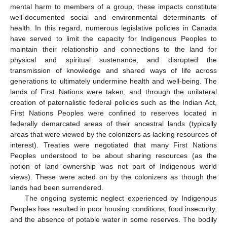
mental harm to members of a group, these impacts constitute
well-documented social and environmental determinants of
health. In this regard, numerous legislative policies in Canada
have served to limit the capacity for Indigenous Peoples to
maintain their relationship and connections to the land for
physical and spiritual sustenance, and disrupted the
transmission of knowledge and shared ways of life across
generations to ultimately undermine health and well-being. The
lands of First Nations were taken, and through the unilateral
creation of paternalistic federal policies such as the Indian Act,
First Nations Peoples were confined to reserves located in
federally demarcated areas of their ancestral lands (typically
areas that were viewed by the colonizers as lacking resources of
interest). Treaties were negotiated that many First Nations
Peoples understood to be about sharing resources (as the
notion of land ownership was not part of Indigenous world
views). These were acted on by the colonizers as though the
lands had been surrendered.
The ongoing systemic neglect experienced by Indigenous
Peoples has resulted in poor housing conditions, food insecurity,
and the absence of potable water in some reserves. The bodily