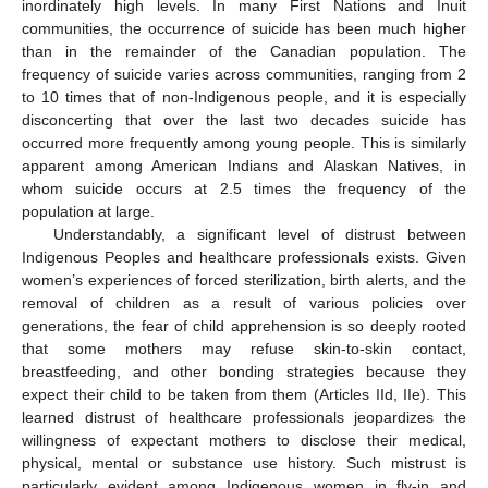
inordinately high levels. In many First Nations and Inuit
communities, the occurrence of suicide has been much higher
than in the remainder of the Canadian population. The
frequency of suicide varies across communities, ranging from 2
to 10 times that of non-Indigenous people, and it is especially
disconcerting that over the last two decades suicide has
occurred more frequently among young people. This is similarly
apparent among American Indians and Alaskan Natives, in
whom suicide occurs at 2.5 times the frequency of the
population at large.
Understandably, a significant level of distrust between
Indigenous Peoples and healthcare professionals exists. Given
women’s experiences of forced sterilization, birth alerts, and the
removal of children as a result of various policies over
generations, the fear of child apprehension is so deeply rooted
that some mothers may refuse skin-to-skin contact,
breastfeeding, and other bonding strategies because they
expect their child to be taken from them (Articles IId, IIe). This
learned distrust of healthcare professionals jeopardizes the
willingness of expectant mothers to disclose their medical,
physical, mental or substance use history. Such mistrust is
particularly evident among Indigenous women in fly-in and