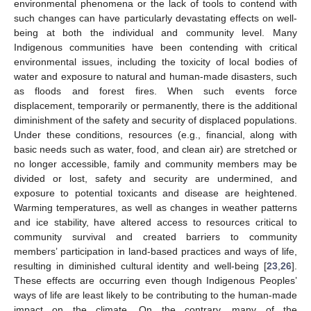
environmental phenomena or the lack of tools to contend with
such changes can have particularly devastating effects on well-
being at both the individual and community level. Many
Indigenous communities have been contending with critical
environmental issues, including the toxicity of local bodies of
water and exposure to natural and human-made disasters, such
as floods and forest fires. When such events force
displacement, temporarily or permanently, there is the additional
diminishment of the safety and security of displaced populations.
Under these conditions, resources (e.g., financial, along with
basic needs such as water, food, and clean air) are stretched or
no longer accessible, family and community members may be
divided or lost, safety and security are undermined, and
exposure to potential toxicants and disease are heightened.
Warming temperatures, as well as changes in weather patterns
and ice stability, have altered access to resources critical to
community survival and created barriers to community
members’ participation in land-based practices and ways of life,
resulting in diminished cultural identity and well-being [
23
,
26
].
These effects are occurring even though Indigenous Peoples’
ways of life are least likely to be contributing to the human-made
impact on the climate. On the contrary, many of the