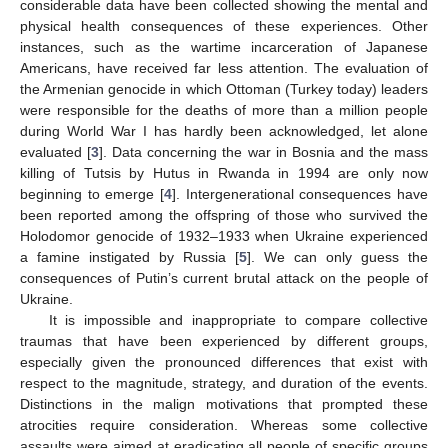
considerable data have been collected showing the mental and
physical health consequences of these experiences. Other
instances, such as the wartime incarceration of Japanese
Americans, have received far less attention. The evaluation of
the Armenian genocide in which Ottoman (Turkey today) leaders
were responsible for the deaths of more than a million people
during World War I has hardly been acknowledged, let alone
evaluated [
3
]. Data concerning the war in Bosnia and the mass
killing of Tutsis by Hutus in Rwanda in 1994 are only now
beginning to emerge [
4
]. Intergenerational consequences have
been reported among the offspring of those who survived the
Holodomor genocide of 1932–1933 when Ukraine experienced
a famine instigated by Russia [
5
]. We can only guess the
consequences of Putin’s current brutal attack on the people of
Ukraine.
It is impossible and inappropriate to compare collective
traumas that have been experienced by different groups,
especially given the pronounced differences that exist with
respect to the magnitude, strategy, and duration of the events.
Distinctions in the malign motivations that prompted these
atrocities require consideration. Whereas some collective
assaults were aimed at eradicating all people of specific groups