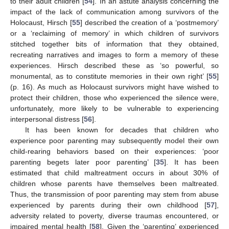
to their adult children [
54
]. In an astute analysis concerning the
impact of the lack of communication among survivors of the
Holocaust, Hirsch [
55
] described the creation of a ‘postmemory’
or a ‘reclaiming of memory’ in which children of survivors
stitched together bits of information that they obtained,
recreating narratives and images to form a memory of these
experiences. Hirsch described these as ‘so powerful, so
monumental, as to constitute memories in their own right’ [
55
]
(p. 16). As much as Holocaust survivors might have wished to
protect their children, those who experienced the silence were,
unfortunately, more likely to be vulnerable to experiencing
interpersonal distress [
56
].
It has been known for decades that children who
experience poor parenting may subsequently model their own
child-rearing behaviors based on their experiences: ‘poor
parenting begets later poor parenting’ [
35
]. It has been
estimated that child maltreatment occurs in about 30% of
children whose parents have themselves been maltreated.
Thus, the transmission of poor parenting may stem from abuse
experienced by parents during their own childhood [
57
],
adversity related to poverty, diverse traumas encountered, or
impaired mental health [
58
]. Given the ‘parenting’ experienced