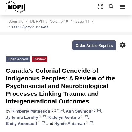
zoom_out_map
search
menu
Journals
IJERPH
Volume 19
Issue 11
10.3390/ijerph19116455
settings
Order Article Reprints
Open Access
Review
Canada’s Colonial Genocide of
Indigenous Peoples: A Review of the
Psychosocial and Neurobiological
Processes Linking Trauma and
Intergenerational Outcomes
1,2,*
3
by
Kimberly Matheson
,
Ann Seymour
,
1
1
Jyllenna Landry
,
Katelyn Ventura
,
1
1
Emily Arsenault
and
Hymie Anisman