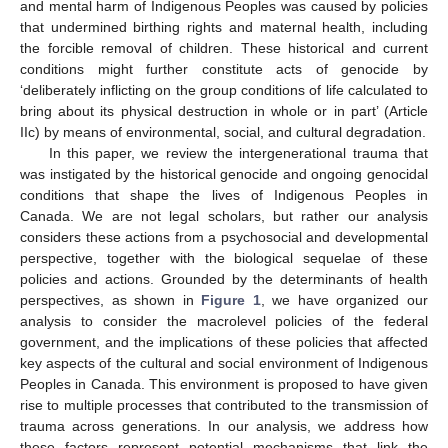
and mental harm of Indigenous Peoples was caused by policies
that undermined birthing rights and maternal health, including
the forcible removal of children. These historical and current
conditions might further constitute acts of genocide by
‘deliberately inflicting on the group conditions of life calculated to
bring about its physical destruction in whole or in part’ (Article
IIc) by means of environmental, social, and cultural degradation.
In this paper, we review the intergenerational trauma that
was instigated by the historical genocide and ongoing genocidal
conditions that shape the lives of Indigenous Peoples in
Canada. We are not legal scholars, but rather our analysis
considers these actions from a psychosocial and developmental
perspective, together with the biological sequelae of these
policies and actions. Grounded by the determinants of health
perspectives, as shown in
Figure 1
, we have organized our
analysis to consider the macrolevel policies of the federal
government, and the implications of these policies that affected
key aspects of the cultural and social environment of Indigenous
Peoples in Canada. This environment is proposed to have given
rise to multiple processes that contributed to the transmission of
trauma across generations. In our analysis, we address how
these factors represent potential mechanisms that link the