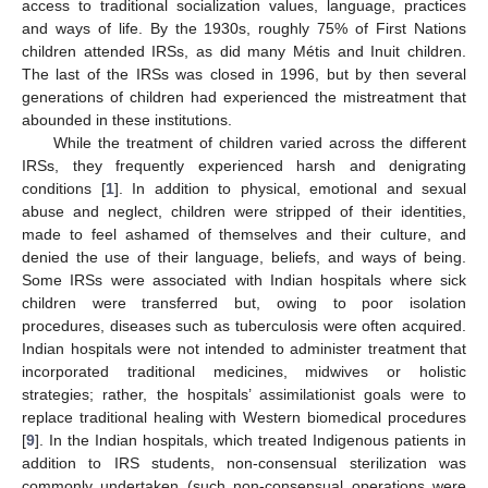
access to traditional socialization values, language, practices
and ways of life. By the 1930s, roughly 75% of First Nations
children attended IRSs, as did many Métis and Inuit children.
The last of the IRSs was closed in 1996, but by then several
generations of children had experienced the mistreatment that
abounded in these institutions.
While the treatment of children varied across the different
IRSs, they frequently experienced harsh and denigrating
conditions [
1
]. In addition to physical, emotional and sexual
abuse and neglect, children were stripped of their identities,
made to feel ashamed of themselves and their culture, and
denied the use of their language, beliefs, and ways of being.
Some IRSs were associated with Indian hospitals where sick
children were transferred but, owing to poor isolation
procedures, diseases such as tuberculosis were often acquired.
Indian hospitals were not intended to administer treatment that
incorporated traditional medicines, midwives or holistic
strategies; rather, the hospitals’ assimilationist goals were to
replace traditional healing with Western biomedical procedures
[
9
]. In the Indian hospitals, which treated Indigenous patients in
addition to IRS students, non-consensual sterilization was
commonly undertaken (such non-consensual operations were