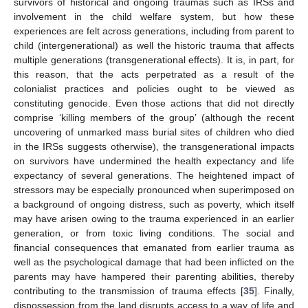
survivors of historical and ongoing traumas such as IRSs and
involvement in the child welfare system, but how these
experiences are felt across generations, including from parent to
child (intergenerational) as well the historic trauma that affects
multiple generations (transgenerational effects). It is, in part, for
this reason, that the acts perpetrated as a result of the
colonialist practices and policies ought to be viewed as
constituting genocide. Even those actions that did not directly
comprise ‘killing members of the group’ (although the recent
uncovering of unmarked mass burial sites of children who died
in the IRSs suggests otherwise), the transgenerational impacts
on survivors have undermined the health expectancy and life
expectancy of several generations. The heightened impact of
stressors may be especially pronounced when superimposed on
a background of ongoing distress, such as poverty, which itself
may have arisen owing to the trauma experienced in an earlier
generation, or from toxic living conditions. The social and
financial consequences that emanated from earlier trauma as
well as the psychological damage that had been inflicted on the
parents may have hampered their parenting abilities, thereby
contributing to the transmission of trauma effects [
35
]. Finally,
dispossession from the land disrupts access to a way of life and