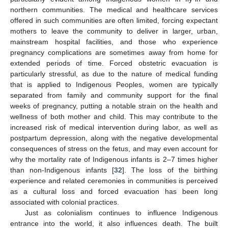
northern communities. The medical and healthcare services
offered in such communities are often limited, forcing expectant
mothers to leave the community to deliver in larger, urban,
mainstream hospital facilities, and those who experience
pregnancy complications are sometimes away from home for
extended periods of time. Forced obstetric evacuation is
particularly stressful, as due to the nature of medical funding
that is applied to Indigenous Peoples, women are typically
separated from family and community support for the final
weeks of pregnancy, putting a notable strain on the health and
wellness of both mother and child. This may contribute to the
increased risk of medical intervention during labor, as well as
postpartum depression, along with the negative developmental
consequences of stress on the fetus, and may even account for
why the mortality rate of Indigenous infants is 2–7 times higher
than non-Indigenous infants [
32
]. The loss of the birthing
experience and related ceremonies in communities is perceived
as a cultural loss and forced evacuation has been long
associated with colonial practices.
Just as colonialism continues to influence Indigenous
entrance into the world, it also influences death. The built