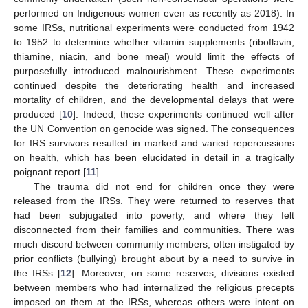
performed on Indigenous women even as recently as 2018). In
some IRSs, nutritional experiments were conducted from 1942
to 1952 to determine whether vitamin supplements (riboflavin,
thiamine, niacin, and bone meal) would limit the effects of
purposefully introduced malnourishment. These experiments
continued despite the deteriorating health and increased
mortality of children, and the developmental delays that were
produced [
10
]. Indeed, these experiments continued well after
the UN Convention on genocide was signed. The consequences
for IRS survivors resulted in marked and varied repercussions
on health, which has been elucidated in detail in a tragically
poignant report [
11
].
The trauma did not end for children once they were
released from the IRSs. They were returned to reserves that
had been subjugated into poverty, and where they felt
disconnected from their families and communities. There was
much discord between community members, often instigated by
prior conflicts (bullying) brought about by a need to survive in
the IRSs [
12
]. Moreover, on some reserves, divisions existed
between members who had internalized the religious precepts
imposed on them at the IRSs, whereas others were intent on