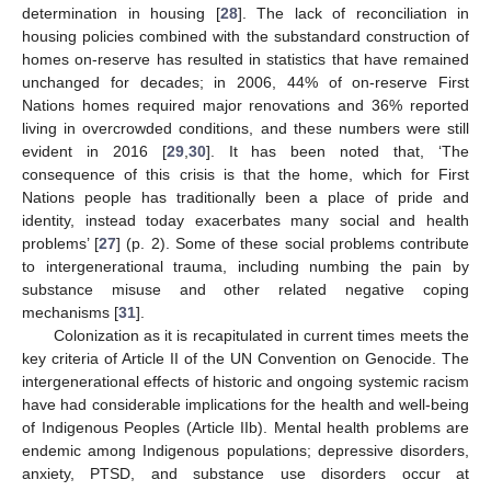
determination in housing [
28
]. The lack of reconciliation in
housing policies combined with the substandard construction of
homes on-reserve has resulted in statistics that have remained
unchanged for decades; in 2006, 44% of on-reserve First
Nations homes required major renovations and 36% reported
living in overcrowded conditions, and these numbers were still
evident in 2016 [
29
,
30
]. It has been noted that, ‘The
consequence of this crisis is that the home, which for First
Nations people has traditionally been a place of pride and
identity, instead today exacerbates many social and health
problems’ [
27
] (p. 2). Some of these social problems contribute
to intergenerational trauma, including numbing the pain by
substance misuse and other related negative coping
mechanisms [
31
].
Colonization as it is recapitulated in current times meets the
key criteria of Article II of the UN Convention on Genocide. The
intergenerational effects of historic and ongoing systemic racism
have had considerable implications for the health and well-being
of Indigenous Peoples (Article IIb). Mental health problems are
endemic among Indigenous populations; depressive disorders,
anxiety, PTSD, and substance use disorders occur at