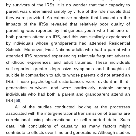
by survivors of the IRSs, it is no wonder that their capacity to
parent was undermined simply by virtue of the role models that
they were provided. An extensive analysis that focused on the
impacts of the IRSs revealed that relatively poor quality of
parenting was reported by Indigenous youth who had one or
both parents attend an IRS, and this was similarly experienced
by individuals whose grandparents had attended Residential
Schools. Moreover, First Nations adults who had a parent who
attended IRS reported experiencing relatively frequent adverse
childhood experiences and adult traumas. These individuals
self-reported greater depressive symptoms and thoughts of
suicide in comparison to adults whose parents did not attend an
IRS. These psychological disturbances were evident in third-
generation survivors and were particularly notable among
individuals who had both a parent and grandparent attend an
IRS [
59
].
All of the studies conducted looking at the processes
associated with the intergenerational transmission of trauma are
correlational using observational or self-reported data. Such
data limit conclusions of causality, as many factors might
contribute to effects over time and generations. Although studies