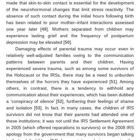
made that skin-to-skin contact is essential for the development
of the neurohormonal changes that limit stress reactivity. The
absence of such contact during the initial hours following birth
has been related to poor mother–infant interactions assessed
one year later [
49
]. Mothers separated from children may
experience lasting grief and the frequency of postpartum
depression may be elevated [
50
].
Damaging effects of parental trauma may occur even in
relatively well-adjusted families owing to the communication
patterns between parents and their children. Having
experienced severe trauma, such as among some survivors of
the Holocaust or the IRSs, there may be a need to unburden
themselves of the horrors they have experienced [
51
]. Among
others, in contrast, there is a tendency to withhold any
communication about their experiences, which has been dubbed
a ‘conspiracy of silence’ [
52
], furthering their feelings of shame
and isolation [
53
]. In fact, in many cases, the children of IRS
survivors did not know that their parents had attended one of
these institutions; it was not until the IRS Settlement Agreement
in 2005 (which offered reparations to survivors) or the 2008 IRS
apology from the government that many survivors began talking