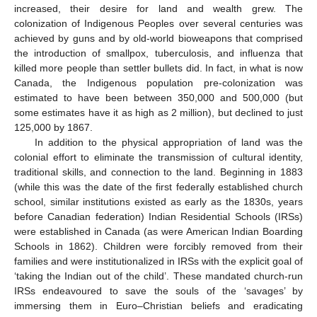
increased, their desire for land and wealth grew. The
colonization of Indigenous Peoples over several centuries was
achieved by guns and by old-world bioweapons that comprised
the introduction of smallpox, tuberculosis, and influenza that
killed more people than settler bullets did. In fact, in what is now
Canada, the Indigenous population pre-colonization was
estimated to have been between 350,000 and 500,000 (but
some estimates have it as high as 2 million), but declined to just
125,000 by 1867.
In addition to the physical appropriation of land was the
colonial effort to eliminate the transmission of cultural identity,
traditional skills, and connection to the land. Beginning in 1883
(while this was the date of the first federally established church
school, similar institutions existed as early as the 1830s, years
before Canadian federation) Indian Residential Schools (IRSs)
were established in Canada (as were American Indian Boarding
Schools in 1862). Children were forcibly removed from their
families and were institutionalized in IRSs with the explicit goal of
‘taking the Indian out of the child’. These mandated church-run
IRSs endeavoured to save the souls of the ‘savages’ by
immersing them in Euro–Christian beliefs and eradicating