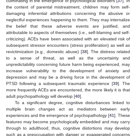
culminating in the emergence of psychological disorders [
37
]. In
the context of parental mistreatment, children may form self-
damaging inferential attributions concerning the abusive or
neglectful experiences happening to them. They may internalize
the belief that these adverse events are justified, and
attributable to aspects of themselves (i.e., self-blaming and self-
criticizing). ACEs have been associated with an elevated risk of
subsequent stressor encounters (stress proliferation) as well as
revictimization (e.g., domestic abuse) [
38
]. The distress related
to a sense of threat, as well as the uncertainty and
unpredictability concerning future harm being experienced, may
increase vulnerability to the development of anxiety and
depression and may be a driving force in the development of
PTSD following a subsequent traumatic experience [
39
]. The
more frequently ACEs are encountered, the more likely it is that
adult psychopathology will develop [
40
].
To a significant degree, cognitive disturbances linked to
multiple brain changes act as mediators between early
experiences and the emergence of psychopathology [
41
]. These
features may become psychologically embedded and may carry
through to adulthood; thus, cognitive distortions may develop
such as a preoccupation with danger or exaggerated concerns