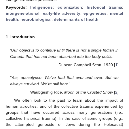
Keywords:
Indigenous
;
colonization
;
historical trauma
;
intergenerational
;
early-life adversity
;
epigenetics
;
mental
health
;
neurobiological
;
determinants of health
1. Introduction
‘
Our object is to continue until there is not a single Indian in
Canada that has not been absorbed into the body politic
.’
Duncan Campbell Scott, 1920 [
1
]
‘
Yes, apocalypse. We’ve had that over and over. But we
always survived. We’re still here.
’
Waubgeshig Rice,
Moon of the Crusted Snow
[
2
]
We often look to the past to learn about the impact of
human atrocities, and of the collective trauma experienced by
groups that have occurred across many generations (i.e.,
collective historical trauma). In the case of some groups (e.g.,
the attempted genocide of Jews during the Holocaust)