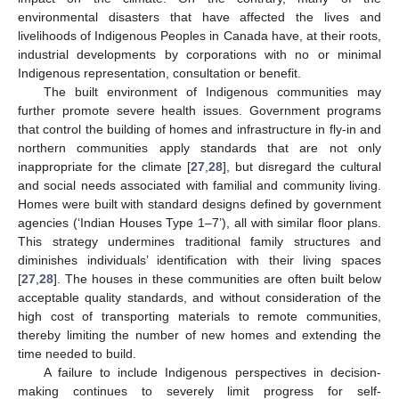
environmental disasters that have affected the lives and
livelihoods of Indigenous Peoples in Canada have, at their roots,
industrial developments by corporations with no or minimal
Indigenous representation, consultation or benefit.
The built environment of Indigenous communities may
further promote severe health issues. Government programs
that control the building of homes and infrastructure in fly-in and
northern communities apply standards that are not only
inappropriate for the climate [
27
,
28
], but disregard the cultural
and social needs associated with familial and community living.
Homes were built with standard designs defined by government
agencies (‘Indian Houses Type 1–7’), all with similar floor plans.
This strategy undermines traditional family structures and
diminishes individuals’ identification with their living spaces
[
27
,
28
]. The houses in these communities are often built below
acceptable quality standards, and without consideration of the
high cost of transporting materials to remote communities,
thereby limiting the number of new homes and extending the
time needed to build.
A failure to include Indigenous perspectives in decision-
making continues to severely limit progress for self-