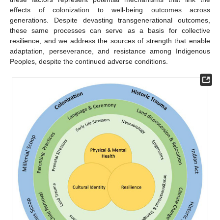
effects of colonization to well-being outcomes across
generations. Despite devasting transgenerational outcomes,
these same processes can serve as a basis for collective
resilience, and we address the sources of strength that enable
adaptation, perseverance, and resistance among Indigenous
Peoples, despite the continued adverse conditions.