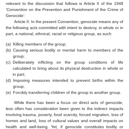
relevant to the discussion that follows is Article II of the 1948
‘Convention on the Prevention and Punishment of the Crime of
Genocide’:
Article II: In the present Convention, genocide means any of
the following acts committed with intent to destroy, in whole or in
part, a national, ethnical, racial or religious group, as such:
(a)
Killing members of the group;
(b)
Causing serious bodily or mental harm to members of the
group;
(c)
Deliberately inflicting on the group conditions of life
calculated to bring about its physical destruction in whole or
in part;
(d)
Imposing measures intended to prevent births within the
group;
(e)
Forcibly transferring children of the group to another group.
While there has been a focus on direct acts of genocide,
less often has consideration been given to the indirect impacts
involving trauma, poverty, food scarcity, forced migration, loss of
homes and land, loss of cultural values and overall impacts on
health and well-being. Yet, if genocide constitutes bodily or