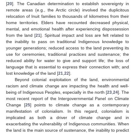
[
20
]. The Canadian determination to establish sovereignty in
remote areas (e.g., the Arctic circle) involved the duplicitous
relocation of Inuit families to thousands of kilometres from their
home territories. Elders have recounted decreased physical,
mental, and emotional health after experiencing dispossession
from the land [
21
]. Spiritual impact and loss are felt related to
the inability to pass on traditional Indigenous knowledge to
younger generations; reduced access to the land preventing its
use for ceremonies, traditional practices and sustenance; the
reduced ability for water to give and support life; the loss of
language that is essential to express their connection with; and
lost knowledge of the land [
21
,
22
].
Beyond colonial exploitation of the land, environmental
racism and climate change are impacting the health and well-
being of Indigenous Peoples, especially in the north [
23
,
24
]. The
most recent report of the Intergovernmental Panel on Climate
Change [
25
] points to climate change as a contemporary
manifestation of colonialism. In this regard, colonialism is
implicated as both a driver of climate change and in
exacerbating the vulnerability of Indigenous communities. When
the land is the main source of sustenance, the inability to predict