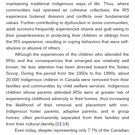
maintaining traditional Indigenous ways of life. Thus, where
communities had operated as cohesive collectives, the IRS
experience fostered divisions and conflicts over fundamental
values. Further contributing to dysfunction in some communities,
adult survivors frequently experienced shame and guilt owing to
their powerlessness in protecting their children or siblings from
the IRS experience, resulting in coping behaviors that were self-
abusive or abusive of others.
Although the experiences of the children who attended the
IRSs and the consequences that emerged are relatively well
known, far less attention has been directed toward the Sixties
Scoop. During the period from the 1950s to the 1990s, about
20,000 Indigenous children in Canada were removed from their
families and communities by child welfare services. Indigenous
children whose parents attended IRSs were at greater risk of
experiencing childhood adversity in their homes, thus increasing
the likelihood of their removal and placement with non-
Indigenous foster parents, adoptive parents, and in group
homes, often permanently separated from their families and
from their cultural identity [
13
,
14
].
Even today, despite representing only 7.7% of the Canadian