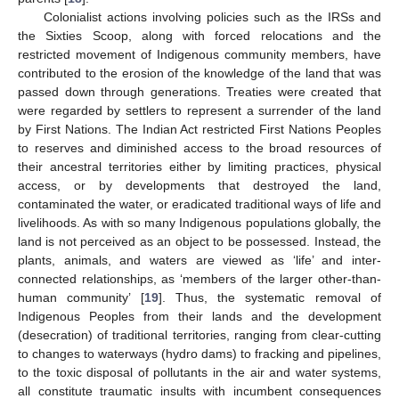
Colonialist actions involving policies such as the IRSs and
the Sixties Scoop, along with forced relocations and the
restricted movement of Indigenous community members, have
contributed to the erosion of the knowledge of the land that was
passed down through generations. Treaties were created that
were regarded by settlers to represent a surrender of the land
by First Nations. The Indian Act restricted First Nations Peoples
to reserves and diminished access to the broad resources of
their ancestral territories either by limiting practices, physical
access, or by developments that destroyed the land,
contaminated the water, or eradicated traditional ways of life and
livelihoods. As with so many Indigenous populations globally, the
land is not perceived as an object to be possessed. Instead, the
plants, animals, and waters are viewed as ‘life’ and inter-
connected relationships, as ‘members of the larger other-than-
human community’ [
19
]. Thus, the systematic removal of
Indigenous Peoples from their lands and the development
(desecration) of traditional territories, ranging from clear-cutting
to changes to waterways (hydro dams) to fracking and pipelines,
to the toxic disposal of pollutants in the air and water systems,
all constitute traumatic insults with incumbent consequences