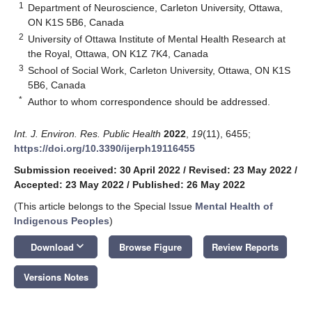
1
Department of Neuroscience, Carleton University, Ottawa,
ON K1S 5B6, Canada
2
University of Ottawa Institute of Mental Health Research at
the Royal, Ottawa, ON K1Z 7K4, Canada
3
School of Social Work, Carleton University, Ottawa, ON K1S
5B6, Canada
*
Author to whom correspondence should be addressed.
Int. J. Environ. Res. Public Health
2022
,
19
(11), 6455;
https://doi.org/10.3390/ijerph19116455
Submission received: 30 April 2022
/
Revised: 23 May 2022
/
Accepted: 23 May 2022
/
Published: 26 May 2022
(This article belongs to the Special Issue
Mental Health of
Indigenous Peoples
)
keyboard_arrow_down
Download
Browse Figure
Review Reports
Versions Notes