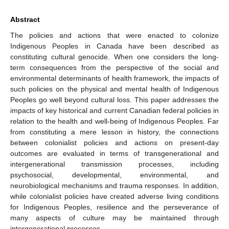
Abstract
The policies and actions that were enacted to colonize
Indigenous Peoples in Canada have been described as
constituting cultural genocide. When one considers the long-
term consequences from the perspective of the social and
environmental determinants of health framework, the impacts of
such policies on the physical and mental health of Indigenous
Peoples go well beyond cultural loss. This paper addresses the
impacts of key historical and current Canadian federal policies in
relation to the health and well-being of Indigenous Peoples. Far
from constituting a mere lesson in history, the connections
between colonialist policies and actions on present-day
outcomes are evaluated in terms of transgenerational and
intergenerational transmission processes, including
psychosocial, developmental, environmental, and
neurobiological mechanisms and trauma responses. In addition,
while colonialist policies have created adverse living conditions
for Indigenous Peoples, resilience and the perseverance of
many aspects of culture may be maintained through
intergenerational processes.