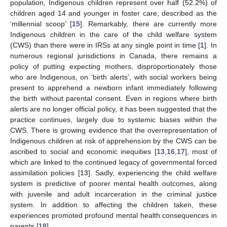
population, Indigenous children represent over half (52.2%) of
children aged 14 and younger in foster care, described as the
‘millennial scoop’ [
15
]. Remarkably, there are currently more
Indigenous children in the care of the child welfare system
(CWS) than there were in IRSs at any single point in time [
1
]. In
numerous regional jurisdictions in Canada, there remains a
policy of putting expecting mothers, disproportionately those
who are Indigenous, on ‘birth alerts’, with social workers being
present to apprehend a newborn infant immediately following
the birth without parental consent. Even in regions where birth
alerts are no longer official policy, it has been suggested that the
practice continues, largely due to systemic biases within the
CWS. There is growing evidence that the overrepresentation of
Indigenous children at risk of apprehension by the CWS can be
ascribed to social and economic inequities [
13
,
16
,
17
], most of
which are linked to the continued legacy of governmental forced
assimilation policies [
13
]. Sadly, experiencing the child welfare
system is predictive of poorer mental health outcomes, along
with juvenile and adult incarceration in the criminal justice
system. In addition to affecting the children taken, these
experiences promoted profound mental health consequences in
parents [
18
].