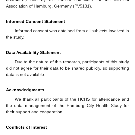
Association of Hamburg, Germany (PV5131).
Informed Consent Statement
Informed consent was obtained from all subjects involved in
the study.
Data Availability Statement
Due to the nature of this research, participants of this study
did not agree for their data to be shared publicly, so supporting
data is not available.
Acknowledgments
We thank all participants of the HCHS for attendance and
the data management of the Hamburg City Health Study for
their support and cooperation.
Conflicts of Interest