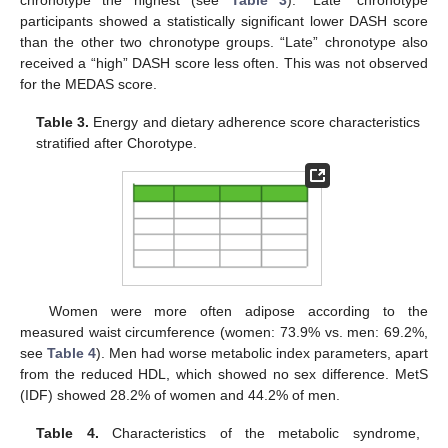
participants showed a statistically significant lower DASH score
than the other two chronotype groups. “Late” chronotype also
received a “high” DASH score less often. This was not observed
for the MEDAS score.
Table 3.
Energy and dietary adherence score characteristics
stratified after Chorotype.
Women were more often adipose according to the
measured waist circumference (women: 73.9% vs. men: 69.2%,
see
Table 4
). Men had worse metabolic index parameters, apart
from the reduced HDL, which showed no sex difference. MetS
(IDF) showed 28.2% of women and 44.2% of men.
Table 4.
Characteristics of the metabolic syndrome,