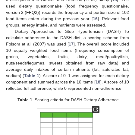
used dietary questionnaire (food frequency questionnaire,
version 2 (FFQ2)) records the frequency and portion size of 102
food items eaten during the previous year [
16
]. Relevant food
groups, energy intake, and nutrients were assessed.
Dietary Approaches to Stop Hypertension (DASH) To
calculate adherence to the DASH diet, a scoring scheme from
Folsom et al. (2007) was used [
17
]. The overall score included
10 equally weighted food items (frequency consumption of
grains, vegetables, fruits, dairy, meat/poultry/fish,
nuts/seeds/legumes, sweets obtained from raw data) and
average daily intakes of certain nutrients (fat, saturated fat,
sodium) (
Table 1
). A score of 0–1 was assigned for each dietary
component and summed across the 10 items [
18
]. A score of 10
reflected full adherence, while 0 represented non-adherence.
Table 1.
Scoring criteria for DASH Dietary Adherence.