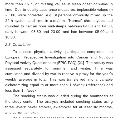
more than 15 h, or missing values in sleep onset or wake-up
time. Due to quality assurance measures, implausible values (
n
= 100) were corrected, e.g., if persons obviously mixed up the
24-h system and time in a.m./p.m. “Normal” chronotypes had
rounded to half an hour mid-sleeps between 04:00 and 04:30,
early between 03:30 and 23:00, and late between 05:00 and
10:00.
2.5. Covariates
To assess physical activity, participants completed the
European Prospective Investigation into Cancer and Nutrition
Physical Activity Questionnaire (EPIC-PAQ) [
21
]. The activity was
assessed separately for summer and winter. Time was
cumulated and divided by two to receive a proxy for the year’s
weekly average in total. This was transferred into a variable
dichotomizing equal to or more than 1 h/week (reference) and
less than 1 h/week.
The smoking status was queried during the anamnesis at
the study center. The analysis included smoking status using
three levels: never smoker, ex-smoker for at least six months,
and current smoker.