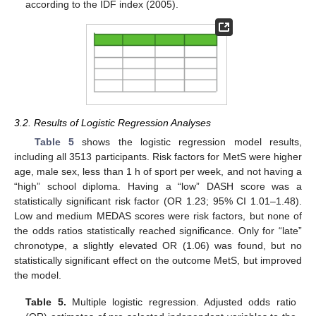
according to the IDF index (2005).
3.2. Results of Logistic Regression Analyses
Table 5
shows the logistic regression model results,
including all 3513 participants. Risk factors for MetS were higher
age, male sex, less than 1 h of sport per week, and not having a
“high” school diploma. Having a “low” DASH score was a
statistically significant risk factor (OR 1.23; 95% CI 1.01–1.48).
Low and medium MEDAS scores were risk factors, but none of
the odds ratios statistically reached significance. Only for “late”
chronotype, a slightly elevated OR (1.06) was found, but no
statistically significant effect on the outcome MetS, but improved
the model.
Table 5.
Multiple logistic regression. Adjusted odds ratio