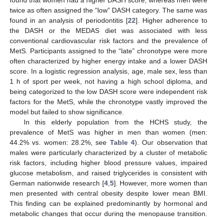
found that women had a higher DASH score, whereas men were
twice as often assigned the “low” DASH category. The same was
found in an analysis of periodontitis [
22
]. Higher adherence to
the DASH or the MEDAS diet was associated with less
conventional cardiovascular risk factors and the prevalence of
MetS. Participants assigned to the “late” chronotype were more
often characterized by higher energy intake and a lower DASH
score. In a logistic regression analysis, age, male sex, less than
1 h of sport per week, not having a high school diploma, and
being categorized to the low DASH score were independent risk
factors for the MetS, while the chronotype vastly improved the
model but failed to show significance.
In this elderly population from the HCHS study, the
prevalence of MetS was higher in men than women (men:
44.2% vs. women: 28.2%, see
Table 4
). Our observation that
males were particularly characterized by a cluster of metabolic
risk factors, including higher blood pressure values, impaired
glucose metabolism, and raised triglycerides is consistent with
German nationwide research [
4
,
5
]. However, more women than
men presented with central obesity despite lower mean BMI.
This finding can be explained predominantly by hormonal and
metabolic changes that occur during the menopause transition.