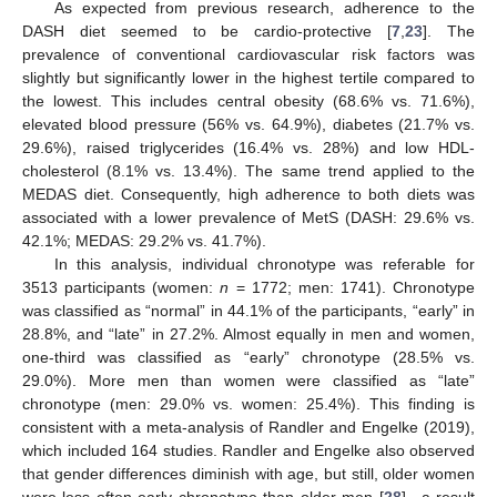
As expected from previous research, adherence to the
DASH diet seemed to be cardio-protective [
7
,
23
]. The
prevalence of conventional cardiovascular risk factors was
slightly but significantly lower in the highest tertile compared to
the lowest. This includes central obesity (68.6% vs. 71.6%),
elevated blood pressure (56% vs. 64.9%), diabetes (21.7% vs.
29.6%), raised triglycerides (16.4% vs. 28%) and low HDL-
cholesterol (8.1% vs. 13.4%). The same trend applied to the
MEDAS diet. Consequently, high adherence to both diets was
associated with a lower prevalence of MetS (DASH: 29.6% vs.
42.1%; MEDAS: 29.2% vs. 41.7%).
In this analysis, individual chronotype was referable for
3513 participants (women:
n
= 1772; men: 1741). Chronotype
was classified as “normal” in 44.1% of the participants, “early” in
28.8%, and “late” in 27.2%. Almost equally in men and women,
one-third was classified as “early” chronotype (28.5% vs.
29.0%). More men than women were classified as “late”
chronotype (men: 29.0% vs. women: 25.4%). This finding is
consistent with a meta-analysis of Randler and Engelke (2019),
which included 164 studies. Randler and Engelke also observed
that gender differences diminish with age, but still, older women