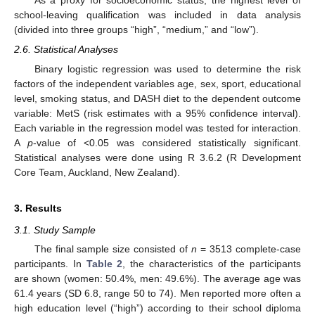
As a proxy for socioeconomic status, the highest level of
school-leaving qualification was included in data analysis
(divided into three groups “high”, “medium,” and “low”).
2.6. Statistical Analyses
Binary logistic regression was used to determine the risk
factors of the independent variables age, sex, sport, educational
level, smoking status, and DASH diet to the dependent outcome
variable: MetS (risk estimates with a 95% confidence interval).
Each variable in the regression model was tested for interaction.
A
p
-value of <0.05 was considered statistically significant.
Statistical analyses were done using R 3.6.2 (R Development
Core Team, Auckland, New Zealand).
3. Results
3.1. Study Sample
The final sample size consisted of
n
= 3513 complete-case
participants. In
Table 2
, the characteristics of the participants
are shown (women: 50.4%, men: 49.6%). The average age was
61.4 years (SD 6.8, range 50 to 74). Men reported more often a
high education level (“high”) according to their school diploma