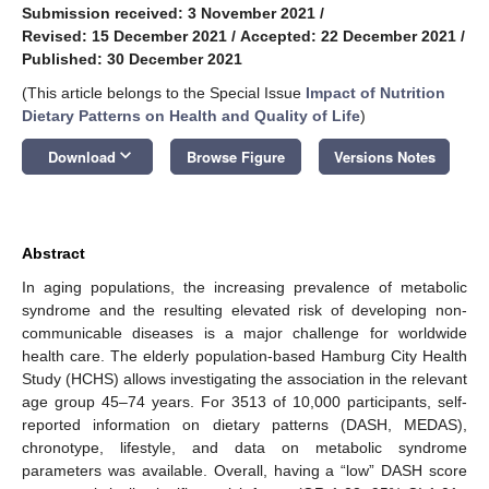
Submission received: 3 November 2021
/
Revised: 15 December 2021
/
Accepted: 22 December 2021
/
Published: 30 December 2021
(This article belongs to the Special Issue
Impact of Nutrition
Dietary Patterns on Health and Quality of Life
)
keyboard_arrow_down
Download
Browse Figure
Versions Notes
Abstract
In aging populations, the increasing prevalence of metabolic
syndrome and the resulting elevated risk of developing non-
communicable diseases is a major challenge for worldwide
health care. The elderly population-based Hamburg City Health
Study (HCHS) allows investigating the association in the relevant
age group 45–74 years. For 3513 of 10,000 participants, self-
reported information on dietary patterns (DASH, MEDAS),
chronotype, lifestyle, and data on metabolic syndrome
parameters was available. Overall, having a “low” DASH score