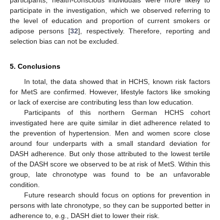
participants, health-conscious individuals were more likely to
participate in the investigation, which we observed referring to
the level of education and proportion of current smokers or
adipose persons [
32
], respectively. Therefore, reporting and
selection bias can not be excluded.
5. Conclusions
In total, the data showed that in HCHS, known risk factors
for MetS are confirmed. However, lifestyle factors like smoking
or lack of exercise are contributing less than low education.
Participants of this northern German HCHS cohort
investigated here are quite similar in diet adherence related to
the prevention of hypertension. Men and women score close
around four underparts with a small standard deviation for
DASH adherence. But only those attributed to the lowest tertile
of the DASH score we observed to be at risk of MetS. Within this
group, late chronotype was found to be an unfavorable
condition.
Future research should focus on options for prevention in
persons with late chronotype, so they can be supported better in
adherence to, e.g., DASH diet to lower their risk.