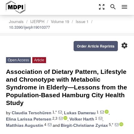
zoom_out_map
search
menu
Journals
IJERPH
Volume 19
Issue 1
10.3390/ijerph19010377
settings
Order Article Reprints
Open Access
Article
Association of Dietary Pattern, Lifestyle
and Chronotype with Metabolic
Syndrome in Elderly—Lessons from the
Population-Based Hamburg City Health
Study
1,*
1
by
Claudia Terschüren
,
Lukas Damerau
,
2,3
1
Elina Larissa Petersen
,
Volker Harth
,
4
5,*
Matthias Augustin
and
Birgit-Christiane Zyriax