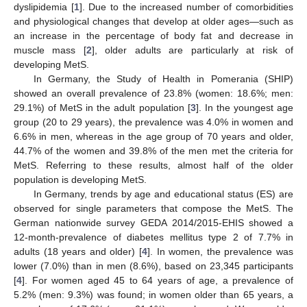
dyslipidemia [
1
]. Due to the increased number of comorbidities
and physiological changes that develop at older ages—such as
an increase in the percentage of body fat and decrease in
muscle mass [
2
], older adults are particularly at risk of
developing MetS.
In Germany, the Study of Health in Pomerania (SHIP)
showed an overall prevalence of 23.8% (women: 18.6%; men:
29.1%) of MetS in the adult population [
3
]. In the youngest age
group (20 to 29 years), the prevalence was 4.0% in women and
6.6% in men, whereas in the age group of 70 years and older,
44.7% of the women and 39.8% of the men met the criteria for
MetS. Referring to these results, almost half of the older
population is developing MetS.
In Germany, trends by age and educational status (ES) are
observed for single parameters that compose the MetS. The
German nationwide survey GEDA 2014/2015-EHIS showed a
12-month-prevalence of diabetes mellitus type 2 of 7.7% in
adults (18 years and older) [
4
]. In women, the prevalence was
lower (7.0%) than in men (8.6%), based on 23,345 participants
[
4
]. For women aged 45 to 64 years of age, a prevalence of
5.2% (men: 9.3%) was found; in women older than 65 years, a