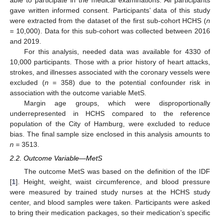
able to participate in the medical examinations. All participants
gave written informed consent. Participants’ data of this study
were extracted from the dataset of the first sub-cohort HCHS (
n
= 10,000). Data for this sub-cohort was collected between 2016
and 2019.
For this analysis, needed data was available for 4330 of
10,000 participants. Those with a prior history of heart attacks,
strokes, and illnesses associated with the coronary vessels were
excluded (
n
= 358) due to the potential confounder risk in
association with the outcome variable MetS.
Margin age groups, which were disproportionally
underrepresented in HCHS compared to the reference
population of the City of Hamburg, were excluded to reduce
bias. The final sample size enclosed in this analysis amounts to
n
= 3513.
2.2. Outcome Variable—MetS
The outcome MetS was based on the definition of the IDF
[
1
]. Height, weight, waist circumference, and blood pressure
were measured by trained study nurses at the HCHS study
center, and blood samples were taken. Participants were asked
to bring their medication packages, so their medication’s specific