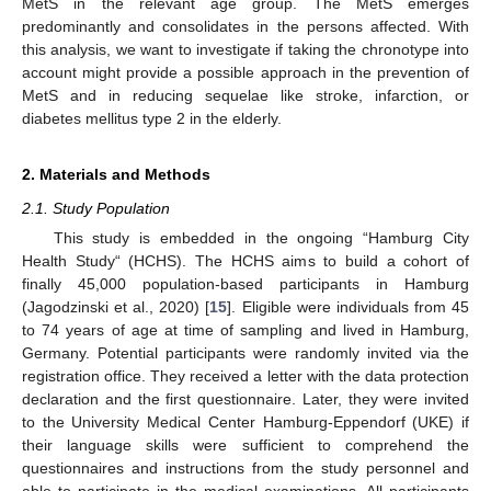
MetS in the relevant age group. The MetS emerges
predominantly and consolidates in the persons affected. With
this analysis, we want to investigate if taking the chronotype into
account might provide a possible approach in the prevention of
MetS and in reducing sequelae like stroke, infarction, or
diabetes mellitus type 2 in the elderly.
2. Materials and Methods
2.1. Study Population
This study is embedded in the ongoing “Hamburg City
Health Study“ (HCHS). The HCHS aims to build a cohort of
finally 45,000 population-based participants in Hamburg
(Jagodzinski et al., 2020) [
15
]. Eligible were individuals from 45
to 74 years of age at time of sampling and lived in Hamburg,
Germany. Potential participants were randomly invited via the
registration office. They received a letter with the data protection
declaration and the first questionnaire. Later, they were invited
to the University Medical Center Hamburg-Eppendorf (UKE) if
their language skills were sufficient to comprehend the
questionnaires and instructions from the study personnel and