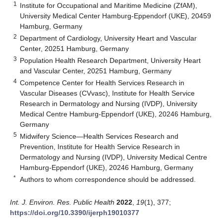
1
Institute for Occupational and Maritime Medicine (ZfAM),
University Medical Center Hamburg-Eppendorf (UKE), 20459
Hamburg, Germany
2
Department of Cardiology, University Heart and Vascular
Center, 20251 Hamburg, Germany
3
Population Health Research Department, University Heart
and Vascular Center, 20251 Hamburg, Germany
4
Competence Center for Health Services Research in
Vascular Diseases (CVvasc), Institute for Health Service
Research in Dermatology and Nursing (IVDP), University
Medical Centre Hamburg-Eppendorf (UKE), 20246 Hamburg,
Germany
5
Midwifery Science—Health Services Research and
Prevention, Institute for Health Service Research in
Dermatology and Nursing (IVDP), University Medical Centre
Hamburg-Eppendorf (UKE), 20246 Hamburg, Germany
*
Authors to whom correspondence should be addressed.
Int. J. Environ. Res. Public Health
2022
,
19
(1), 377;
https://doi.org/10.3390/ijerph19010377