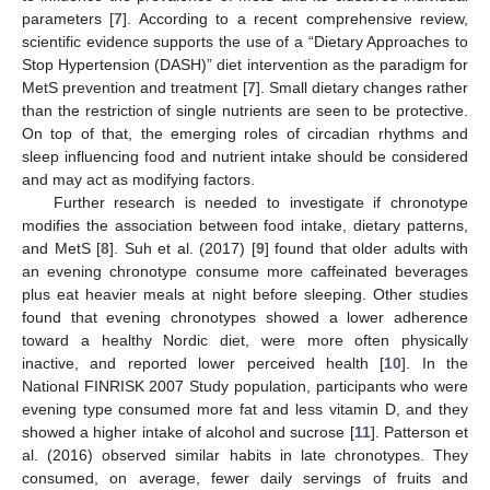
parameters [
7
]. According to a recent comprehensive review,
scientific evidence supports the use of a “Dietary Approaches to
Stop Hypertension (DASH)” diet intervention as the paradigm for
MetS prevention and treatment [
7
]. Small dietary changes rather
than the restriction of single nutrients are seen to be protective.
On top of that, the emerging roles of circadian rhythms and
sleep influencing food and nutrient intake should be considered
and may act as modifying factors.
Further research is needed to investigate if chronotype
modifies the association between food intake, dietary patterns,
and MetS [
8
]. Suh et al. (2017) [
9
] found that older adults with
an evening chronotype consume more caffeinated beverages
plus eat heavier meals at night before sleeping. Other studies
found that evening chronotypes showed a lower adherence
toward a healthy Nordic diet, were more often physically
inactive, and reported lower perceived health [
10
]. In the
National FINRISK 2007 Study population, participants who were
evening type consumed more fat and less vitamin D, and they
showed a higher intake of alcohol and sucrose [
11
]. Patterson et
al. (2016) observed similar habits in late chronotypes. They
consumed, on average, fewer daily servings of fruits and