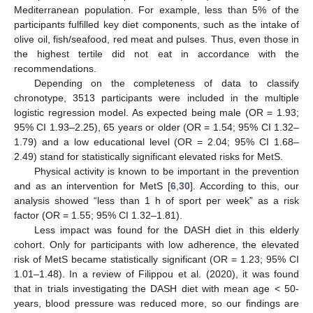
Mediterranean population. For example, less than 5% of the
participants fulfilled key diet components, such as the intake of
olive oil, fish/seafood, red meat and pulses. Thus, even those in
the highest tertile did not eat in accordance with the
recommendations.
Depending on the completeness of data to classify
chronotype, 3513 participants were included in the multiple
logistic regression model. As expected being male (OR = 1.93;
95% CI 1.93–2.25), 65 years or older (OR = 1.54; 95% CI 1.32–
1.79) and a low educational level (OR = 2.04; 95% CI 1.68–
2.49) stand for statistically significant elevated risks for MetS.
Physical activity is known to be important in the prevention
and as an intervention for MetS [
6
,
30
]. According to this, our
analysis showed “less than 1 h of sport per week” as a risk
factor (OR = 1.55; 95% CI 1.32–1.81).
Less impact was found for the DASH diet in this elderly
cohort. Only for participants with low adherence, the elevated
risk of MetS became statistically significant (OR = 1.23; 95% CI
1.01–1.48). In a review of Filippou et al. (2020), it was found
that in trials investigating the DASH diet with mean age < 50-
years, blood pressure was reduced more, so our findings are