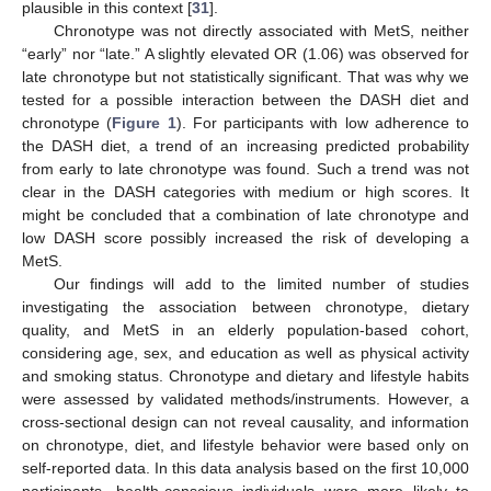
plausible in this context [
31
].
Chronotype was not directly associated with MetS, neither
“early” nor “late.” A slightly elevated OR (1.06) was observed for
late chronotype but not statistically significant. That was why we
tested for a possible interaction between the DASH diet and
chronotype (
Figure 1
). For participants with low adherence to
the DASH diet, a trend of an increasing predicted probability
from early to late chronotype was found. Such a trend was not
clear in the DASH categories with medium or high scores. It
might be concluded that a combination of late chronotype and
low DASH score possibly increased the risk of developing a
MetS.
Our findings will add to the limited number of studies
investigating the association between chronotype, dietary
quality, and MetS in an elderly population-based cohort,
considering age, sex, and education as well as physical activity
and smoking status. Chronotype and dietary and lifestyle habits
were assessed by validated methods/instruments. However, a
cross-sectional design can not reveal causality, and information
on chronotype, diet, and lifestyle behavior were based only on
self-reported data. In this data analysis based on the first 10,000