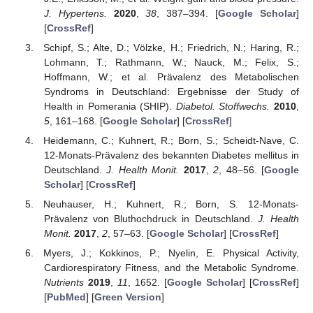
J. Hypertens.
2020
,
38
, 387–394. [
Google Scholar
]
[
CrossRef
]
Schipf, S.; Alte, D.; Völzke, H.; Friedrich, N.; Haring, R.;
Lohmann, T.; Rathmann, W.; Nauck, M.; Felix, S.;
Hoffmann, W.; et al. Prävalenz des Metabolischen
Syndroms in Deutschland: Ergebnisse der Study of
Health in Pomerania (SHIP).
Diabetol. Stoffwechs.
2010
,
5
, 161–168. [
Google Scholar
] [
CrossRef
]
Heidemann, C.; Kuhnert, R.; Born, S.; Scheidt-Nave, C.
12-Monats-Prävalenz des bekannten Diabetes mellitus in
Deutschland.
J. Health Monit.
2017
,
2
, 48–56. [
Google
Scholar
] [
CrossRef
]
Neuhauser, H.; Kuhnert, R.; Born, S. 12-Monats-
Prävalenz von Bluthochdruck in Deutschland.
J. Health
Monit.
2017
,
2
, 57–63. [
Google Scholar
] [
CrossRef
]
Myers, J.; Kokkinos, P.; Nyelin, E. Physical Activity,
Cardiorespiratory Fitness, and the Metabolic Syndrome.
Nutrients
2019
,
11
, 1652. [
Google Scholar
] [
CrossRef
]
[
PubMed
] [
Green Version
]