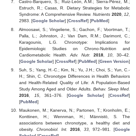
Castro-Barquero, S.; Ruiz-León, A.M.; Sierra-Pérez, M.;
Estruch, R.; Casas, R. Dietary Strategies for Metabolic
Syndrome: A Comprehensive Review.
Nutrients
2020
,
12
,
2983. [
Google Scholar
] [
CrossRef
] [
PubMed
]
Almoosawi, S.; Vingeliene, S.; Gachon, F.; Voortman, T.;
Palla, L.; Johnston, J.; Van Dam, R.M.; Darimont, C.;
Karagounis, L.G. Chronotype: Implications for
Epidemiologic Studies on Chrono-Nutrition and
Cardiometabolic Health.
Adv. Nutr.
2018
,
10
, 30–42.
[
Google Scholar
] [
CrossRef
] [
PubMed
] [
Green Version
]
Suh, S.; Yang, H.-C.; Kim, N.; Yu, J.H.; Choi, S.; Yun, C.-
H.; Shin, C. Chronotype Differences in Health Behaviors
and Health-Related Quality of Life: A Population-Based
Study Among Aged and Older Adults.
Behav. Sleep Med.
2016
,
15
, 361–376. [
Google Scholar
] [
CrossRef
]
[
PubMed
]
Maukonen, M.; Kanerva, N.; Partonen, T.; Kronholm, E.;
Konttinen, H.; Wennman, H.; Männistö, S. The
associations between chronotype, a healthy diet and
obesity.
Chronobiol. Int.
2016
,
33
, 972–981. [
Google
Scholar
] [
CrossRef
]