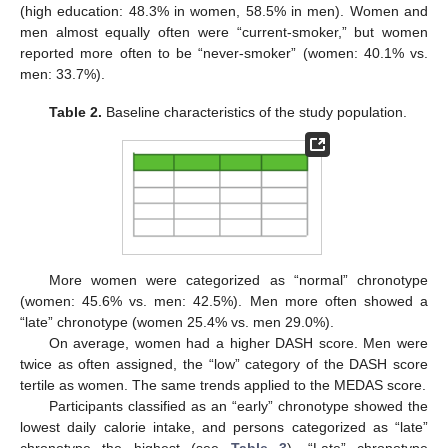
(high education: 48.3% in women, 58.5% in men). Women and
men almost equally often were “current-smoker,” but women
reported more often to be “never-smoker” (women: 40.1% vs.
men: 33.7%).
Table 2.
Baseline characteristics of the study population.
More women were categorized as “normal” chronotype
(women: 45.6% vs. men: 42.5%). Men more often showed a
“late” chronotype (women 25.4% vs. men 29.0%).
On average, women had a higher DASH score. Men were
twice as often assigned, the “low” category of the DASH score
tertile as women. The same trends applied to the MEDAS score.
Participants classified as an “early” chronotype showed the
lowest daily calorie intake, and persons categorized as “late”
chronotype the highest (see
Table 3
). “Late” chronotype