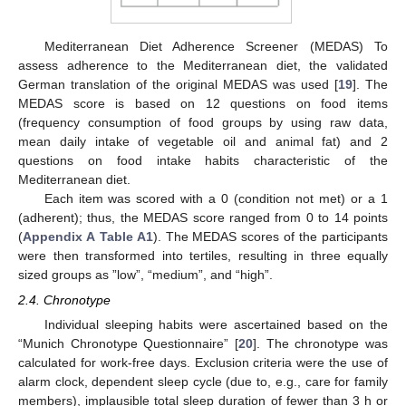
Mediterranean Diet Adherence Screener (MEDAS) To
assess adherence to the Mediterranean diet, the validated
German translation of the original MEDAS was used [
19
]. The
MEDAS score is based on 12 questions on food items
(frequency consumption of food groups by using raw data,
mean daily intake of vegetable oil and animal fat) and 2
questions on food intake habits characteristic of the
Mediterranean diet.
Each item was scored with a 0 (condition not met) or a 1
(adherent); thus, the MEDAS score ranged from 0 to 14 points
(
Appendix A
Table A1
). The MEDAS scores of the participants
were then transformed into tertiles, resulting in three equally
sized groups as ”low”, “medium”, and “high”.
2.4. Chronotype
Individual sleeping habits were ascertained based on the
“Munich Chronotype Questionnaire” [
20
]. The chronotype was
calculated for work-free days. Exclusion criteria were the use of
alarm clock, dependent sleep cycle (due to, e.g., care for family
members), implausible total sleep duration of fewer than 3 h or