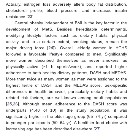
Actually, estrogen loss adversely alters body fat distribution,
cholesterol profile, blood pressure, and increased insulin
resistance [
23
].
Central obesity independent of BMI is the key factor in the
development of MetS. Besides hereditable determinants,
modifying lifestyle factors such as dietary habits, physical
activity, and to a certain extent, smoking status, remain the
major driving force [
24
]). Overall, elderly women in HCHS
followed a favorable lifestyle compared to men. Significantly
more women described themselves as never smokers, as
physically active (≥1 h sports/week), and reported higher
adherence to both healthy dietary patterns, DASH and MEDAS.
More than twice as many women as men were assigned to the
highest tertile of DASH and the MEDAS score. Sex-specific
differences in health behavior, particularly dietary habits and
related risk factors, are well-known among adult populations
[
25
,
26
]. Although mean adherence to the DASH score was
underparts (4.48 of 10) in the study population, it was
significantly higher in the older age group (65–74 yr) compared
to younger participants (50–64 yr). A healthier food choice with
increasing age has been described elsewhere [
27
].