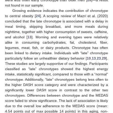
were less often early chronotype than older men [
28
]—a result
not found in our sample.
Growing evidence indicates the contribution of chronotype
to central obesity [
24
]. A scoping review of Mazri et al. (2020)
concluded that the late chronotype is associated with a delay in
meal timing, skipping breakfast, and more meals during
nighttime, together with higher consumption of sweets, caffeine,
and alcohol [
13
]. Morning and evening types were relatively
alike in consuming carbohydrates, fat, cholesterol, fiber,
legumes, meat, fish, or dairy products. Chronotype has often
been linked to dietary intake. Individuals with “late” chronotype
particularly follow an unhealthier dietary behavior [
10
,
13
,
23
,
29
].
These studies are largely supportive of our findings. Participants
classified as “late” chronotypes showed the highest energy
intake, statistically significant, compared to those with a “normal”
chronotype. Additionally, “late” chronotypes belong less often to
the higher DASH score category and were characterized by a
significantly lower DASH score in contrast to the other two
chronotypes. Differences between chronotype and the MEDAS
score failed to show significance. The lack of association is likely
due to the overall low adherence to the MEDAS score (mean:
4.54 points out of max possible 14 points) in this aging, non-