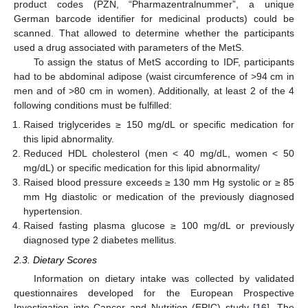
product codes (PZN, “Pharmazentralnummer”, a unique
German barcode identifier for medicinal products) could be
scanned. That allowed to determine whether the participants
used a drug associated with parameters of the MetS.
To assign the status of MetS according to IDF, participants
had to be abdominal adipose (waist circumference of >94 cm in
men and of >80 cm in women). Additionally, at least 2 of the 4
following conditions must be fulfilled:
Raised triglycerides ≥ 150 mg/dL or specific medication for
this lipid abnormality.
Reduced HDL cholesterol (men < 40 mg/dL, women < 50
mg/dL) or specific medication for this lipid abnormality/
Raised blood pressure exceeds ≥ 130 mm Hg systolic or ≥ 85
mm Hg diastolic or medication of the previously diagnosed
hypertension.
Raised fasting plasma glucose ≥ 100 mg/dL or previously
diagnosed type 2 diabetes mellitus.
2.3. Dietary Scores
Information on dietary intake was collected by validated
questionnaires developed for the European Prospective
Investigation into Cancer and Nutrition (EPIC) study [
16
]. The