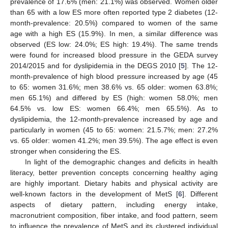
prevalence of 17.6% (men: 21.1%) was observed. Women older
than 65 with a low ES more often reported type 2 diabetes (12-
month-prevalence: 20.5%) compared to women of the same
age with a high ES (15.9%). In men, a similar difference was
observed (ES low: 24.0%; ES high: 19.4%). The same trends
were found for increased blood pressure in the GEDA survey
2014/2015 and for dyslipidemia in the DEGS 2010 [
5
]. The 12-
month-prevalence of high blood pressure increased by age (45
to 65: women 31.6%; men 38.6% vs. 65 older: women 63.8%;
men 65.1%) and differed by ES (high: women 58.0%; men
64.5% vs. low ES: women 66.4%; men 65.5%). As to
dyslipidemia, the 12-month-prevalence increased by age and
particularly in women (45 to 65: women: 21.5.7%; men: 27.2%
vs. 65 older: women 41.2%; men 39.5%). The age effect is even
stronger when considering the ES.
In light of the demographic changes and deficits in health
literacy, better prevention concepts concerning healthy aging
are highly important. Dietary habits and physical activity are
well-known factors in the development of MetS [
6
]. Different
aspects of dietary pattern, including energy intake,
macronutrient composition, fiber intake, and food pattern, seem
to influence the prevalence of MetS and its clustered individual