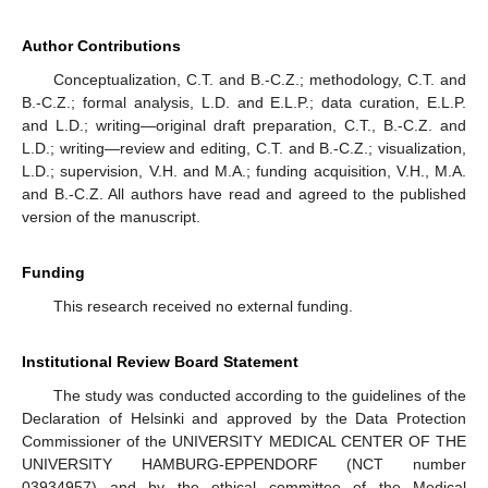
Author Contributions
Conceptualization, C.T. and B.-C.Z.; methodology, C.T. and
B.-C.Z.; formal analysis, L.D. and E.L.P.; data curation, E.L.P.
and L.D.; writing—original draft preparation, C.T., B.-C.Z. and
L.D.; writing—review and editing, C.T. and B.-C.Z.; visualization,
L.D.; supervision, V.H. and M.A.; funding acquisition, V.H., M.A.
and B.-C.Z. All authors have read and agreed to the published
version of the manuscript.
Funding
This research received no external funding.
Institutional Review Board Statement
The study was conducted according to the guidelines of the
Declaration of Helsinki and approved by the Data Protection
Commissioner of the UNIVERSITY MEDICAL CENTER OF THE
UNIVERSITY HAMBURG-EPPENDORF (NCT number
03934957) and by the ethical committee of the Medical