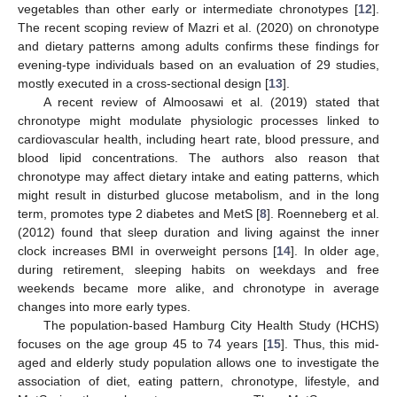
vegetables than other early or intermediate chronotypes [
12
].
The recent scoping review of Mazri et al. (2020) on chronotype
and dietary patterns among adults confirms these findings for
evening-type individuals based on an evaluation of 29 studies,
mostly executed in a cross-sectional design [
13
].
A recent review of Almoosawi et al. (2019) stated that
chronotype might modulate physiologic processes linked to
cardiovascular health, including heart rate, blood pressure, and
blood lipid concentrations. The authors also reason that
chronotype may affect dietary intake and eating patterns, which
might result in disturbed glucose metabolism, and in the long
term, promotes type 2 diabetes and MetS [
8
]. Roenneberg et al.
(2012) found that sleep duration and living against the inner
clock increases BMI in overweight persons [
14
]. In older age,
during retirement, sleeping habits on weekdays and free
weekends became more alike, and chronotype in average
changes into more early types.
The population-based Hamburg City Health Study (HCHS)
focuses on the age group 45 to 74 years [
15
]. Thus, this mid-
aged and elderly study population allows one to investigate the
association of diet, eating pattern, chronotype, lifestyle, and