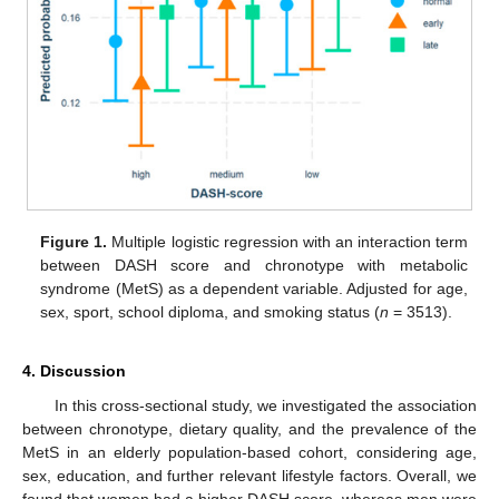
Figure 1.
Multiple logistic regression with an interaction term
between DASH score and chronotype with metabolic
syndrome (MetS) as a dependent variable. Adjusted for age,
sex, sport, school diploma, and smoking status (
n
= 3513).
4. Discussion
In this cross-sectional study, we investigated the association
between chronotype, dietary quality, and the prevalence of the
MetS in an elderly population-based cohort, considering age,
sex, education, and further relevant lifestyle factors. Overall, we