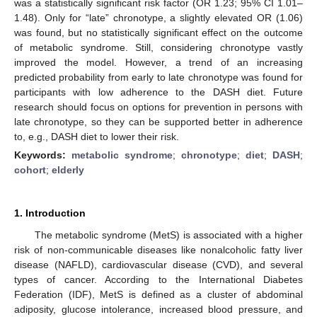
was a statistically significant risk factor (OR 1.23; 95% CI 1.01–
1.48). Only for “late” chronotype, a slightly elevated OR (1.06)
was found, but no statistically significant effect on the outcome
of metabolic syndrome. Still, considering chronotype vastly
improved the model. However, a trend of an increasing
predicted probability from early to late chronotype was found for
participants with low adherence to the DASH diet. Future
research should focus on options for prevention in persons with
late chronotype, so they can be supported better in adherence
to, e.g., DASH diet to lower their risk.
Keywords:
metabolic syndrome
;
chronotype
;
diet
;
DASH
;
cohort
;
elderly
1. Introduction
The metabolic syndrome (MetS) is associated with a higher
risk of non-communicable diseases like nonalcoholic fatty liver
disease (NAFLD), cardiovascular disease (CVD), and several
types of cancer. According to the International Diabetes
Federation (IDF), MetS is defined as a cluster of abdominal
adiposity, glucose intolerance, increased blood pressure, and