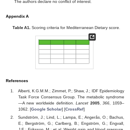
The authors declare no conflict of interest.
Appendix A
Table A1.
Scoring criteria for Mediterranean Dietary score.
References
Alberti, K.G.M.M.; Zimmet, P.; Shaw, J.; IDF Epidemiology
Task Force Consensus Group. The metabolic syndrome
—A new worldwide definition.
Lancet
2005
,
366
, 1059–
1062. [
Google Scholar
] [
CrossRef
]
Sundström, J.; Lind, L.; Lampa, E.; Angerås, O.; Bachus,
E.; Bergström, G.; Carlberg, B.; Engström, G.; Engvall,
J.E.; Eriksson, M.; et al. Weight gain and blood pressure.