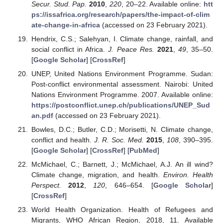
Secur. Stud. Pap.
2010
,
220
, 20–22. Available online:
htt
ps://issafrica.org/research/papers/the-impact-of-clim
ate-change-in-africa
(accessed on 23 February 2021).
Hendrix, C.S.; Salehyan, I. Climate change, rainfall, and
social conflict in Africa.
J. Peace Res.
2021
,
49
, 35–50.
[
Google Scholar
] [
CrossRef
]
UNEP, United Nations Environment Programme. Sudan:
Post-conflict environmental assessment. Nairobi: United
Nations Environment Programme. 2007. Available online:
https://postconflict.unep.ch/publications/UNEP_Sud
an.pdf
(accessed on 23 February 2021).
Bowles, D.C.; Butler, C.D.; Morisetti, N. Climate change,
conflict and health.
J. R. Soc. Med.
2015
,
108
, 390–395.
[
Google Scholar
] [
CrossRef
] [
PubMed
]
McMichael, C.; Barnett, J.; McMichael, A.J. An ill wind?
Climate change, migration, and health.
Environ. Health
Perspect.
2012
,
120
, 646–654. [
Google Scholar
]
[
CrossRef
]
World Health Organization. Health of Refugees and
Migrants, WHO African Region, 2018, 11. Available