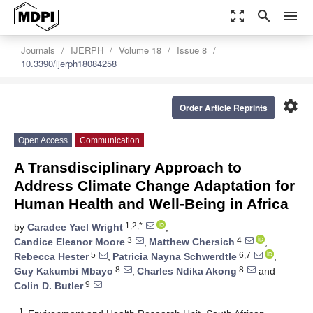
zoom_out_map
search
menu
Journals
IJERPH
Volume 18
Issue 8
10.3390/ijerph18084258
settings
Order Article Reprints
Open Access
Communication
A Transdisciplinary Approach to
Address Climate Change Adaptation for
Human Health and Well-Being in Africa
1,2,*
by
Caradee Yael Wright
,
3
4
Candice Eleanor Moore
,
Matthew Chersich
,
5
6,7
Rebecca Hester
,
Patricia Nayna Schwerdtle
,
8
8
Guy Kakumbi Mbayo
,
Charles Ndika Akong
and
9
Colin D. Butler
1