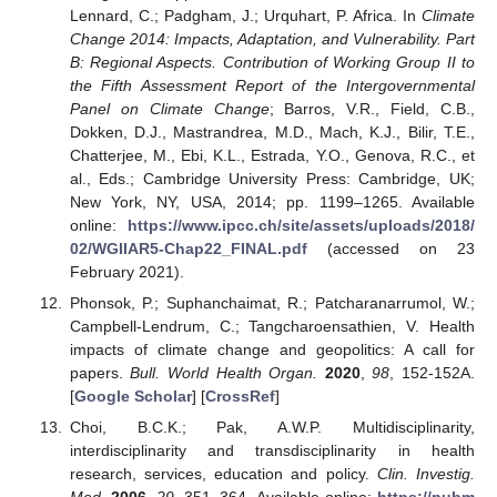
Lennard, C.; Padgham, J.; Urquhart, P. Africa. In
Climate
Change 2014: Impacts, Adaptation, and Vulnerability. Part
B: Regional Aspects. Contribution of Working Group II to
the Fifth Assessment Report of the Intergovernmental
Panel on Climate Change
; Barros, V.R., Field, C.B.,
Dokken, D.J., Mastrandrea, M.D., Mach, K.J., Bilir, T.E.,
Chatterjee, M., Ebi, K.L., Estrada, Y.O., Genova, R.C., et
al., Eds.; Cambridge University Press: Cambridge, UK;
New York, NY, USA, 2014; pp. 1199–1265. Available
online:
https://www.ipcc.ch/site/assets/uploads/2018/
02/WGIIAR5-Chap22_FINAL.pdf
(accessed on 23
February 2021).
Phonsok, P.; Suphanchaimat, R.; Patcharanarrumol, W.;
Campbell-Lendrum, C.; Tangcharoensathien, V. Health
impacts of climate change and geopolitics: A call for
papers.
Bull. World Health Organ.
2020
,
98
, 152-152A.
[
Google Scholar
] [
CrossRef
]
Choi, B.C.K.; Pak, A.W.P. Multidisciplinarity,
interdisciplinarity and transdisciplinarity in health
research, services, education and policy.
Clin. Investig.