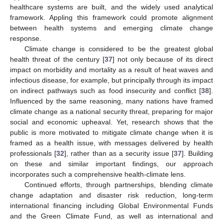
healthcare systems are built, and the widely used analytical
framework. Appling this framework could promote alignment
between health systems and emerging climate change
response.
Climate change is considered to be the greatest global
health threat of the century [
37
] not only because of its direct
impact on morbidity and mortality as a result of heat waves and
infectious disease, for example, but principally through its impact
on indirect pathways such as food insecurity and conflict [
38
].
Influenced by the same reasoning, many nations have framed
climate change as a national security threat, preparing for major
social and economic upheaval. Yet, research shows that the
public is more motivated to mitigate climate change when it is
framed as a health issue, with messages delivered by health
professionals [
32
], rather than as a security issue [
37
]. Building
on these and similar important findings, our approach
incorporates such a comprehensive health-climate lens.
Continued efforts, through partnerships, blending climate
change adaptation and disaster risk reduction, long-term
international financing including Global Environmental Funds
and the Green Climate Fund, as well as international and