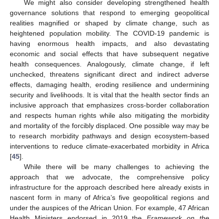
We might also consider developing strengthened health
governance solutions that respond to emerging geopolitical
realities magnified or shaped by climate change, such as
heightened population mobility. The COVID-19 pandemic is
having enormous health impacts, and also devastating
economic and social effects that have subsequent negative
health consequences. Analogously, climate change, if left
unchecked, threatens significant direct and indirect adverse
effects, damaging health, eroding resilience and undermining
security and livelihoods. It is vital that the health sector finds an
inclusive approach that emphasizes cross-border collaboration
and respects human rights while also mitigating the morbidity
and mortality of the forcibly displaced. One possible way may be
to research morbidity pathways and design ecosystem-based
interventions to reduce climate-exacerbated morbidity in Africa
[
45
].
While there will be many challenges to achieving the
approach that we advocate, the comprehensive policy
infrastructure for the approach described here already exists in
nascent form in many of Africa’s five geopolitical regions and
under the auspices of the African Union. For example, 47 African
Health Ministers endorsed in 2019 the
Framework on the