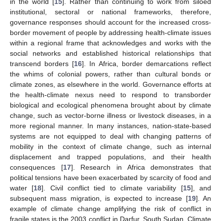
in the world [
15
]. Rather than continuing to work from siloed
institutional, sectoral or national frameworks, therefore,
governance responses should account for the increased cross-
border movement of people by addressing health-climate issues
within a regional frame that acknowledges and works with the
social networks and established historical relationships that
transcend borders [
16
]. In Africa, border demarcations reflect
the whims of colonial powers, rather than cultural bonds or
climate zones, as elsewhere in the world. Governance efforts at
the health-climate nexus need to respond to transborder
biological and ecological phenomena brought about by climate
change, such as vector-borne illness or livestock diseases, in a
more regional manner. In many instances, nation-state-based
systems are not equipped to deal with changing patterns of
mobility in the context of climate change, such as internal
displacement and trapped populations, and their health
consequences [
17
]. Research in Africa demonstrates that
political tensions have been exacerbated by scarcity of food and
water [
18
]. Civil conflict tied to climate variability [
15
], and
subsequent mass migration, is expected to increase [
19
]. An
example of climate change amplifying the risk of conflict in
fragile states is the 2003 conflict in Darfur, South Sudan. Climate