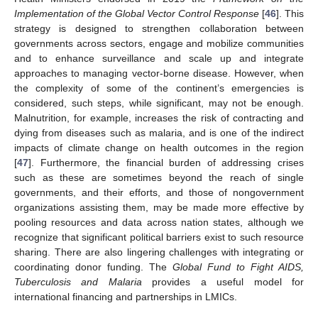
Implementation of the Global Vector Control Response
[
46
]. This
strategy is designed to strengthen collaboration between
governments across sectors, engage and mobilize communities
and to enhance surveillance and scale up and integrate
approaches to managing vector-borne disease. However, when
the complexity of some of the continent’s emergencies is
considered, such steps, while significant, may not be enough.
Malnutrition, for example, increases the risk of contracting and
dying from diseases such as malaria, and is one of the indirect
impacts of climate change on health outcomes in the region
[
47
]. Furthermore, the financial burden of addressing crises
such as these are sometimes beyond the reach of single
governments, and their efforts, and those of nongovernment
organizations assisting them, may be made more effective by
pooling resources and data across nation states, although we
recognize that significant political barriers exist to such resource
sharing. There are also lingering challenges with integrating or
coordinating donor funding. The
Global Fund to Fight AIDS,
Tuberculosis and Malaria
provides a useful model for
international financing and partnerships in LMICs.