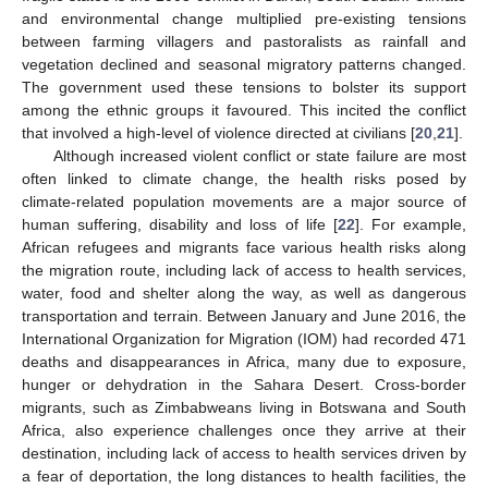
and environmental change multiplied pre-existing tensions
between farming villagers and pastoralists as rainfall and
vegetation declined and seasonal migratory patterns changed.
The government used these tensions to bolster its support
among the ethnic groups it favoured. This incited the conflict
that involved a high-level of violence directed at civilians [
20
,
21
].
Although increased violent conflict or state failure are most
often linked to climate change, the health risks posed by
climate-related population movements are a major source of
human suffering, disability and loss of life [
22
]. For example,
African refugees and migrants face various health risks along
the migration route, including lack of access to health services,
water, food and shelter along the way, as well as dangerous
transportation and terrain. Between January and June 2016, the
International Organization for Migration (IOM) had recorded 471
deaths and disappearances in Africa, many due to exposure,
hunger or dehydration in the Sahara Desert. Cross-border
migrants, such as Zimbabweans living in Botswana and South
Africa, also experience challenges once they arrive at their
destination, including lack of access to health services driven by
a fear of deportation, the long distances to health facilities, the