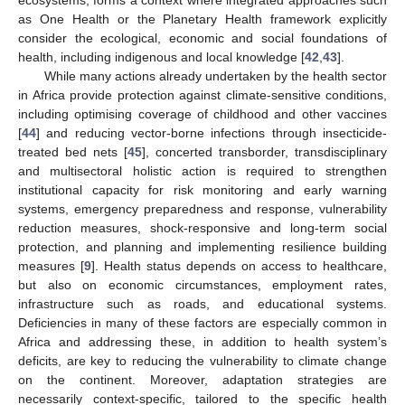
as One Health or the Planetary Health framework explicitly
consider the ecological, economic and social foundations of
health, including indigenous and local knowledge [
42
,
43
].
While many actions already undertaken by the health sector
in Africa provide protection against climate-sensitive conditions,
including optimising coverage of childhood and other vaccines
[
44
] and reducing vector-borne infections through insecticide-
treated bed nets [
45
], concerted transborder, transdisciplinary
and multisectoral holistic action is required to strengthen
institutional capacity for risk monitoring and early warning
systems, emergency preparedness and response, vulnerability
reduction measures, shock-responsive and long-term social
protection, and planning and implementing resilience building
measures [
9
]. Health status depends on access to healthcare,
but also on economic circumstances, employment rates,
infrastructure such as roads, and educational systems.
Deficiencies in many of these factors are especially common in
Africa and addressing these, in addition to health system’s
deficits, are key to reducing the vulnerability to climate change
on the continent. Moreover, adaptation strategies are
necessarily context-specific, tailored to the specific health