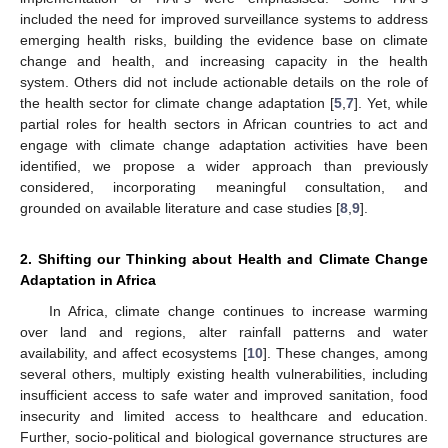
included the need for improved surveillance systems to address
emerging health risks, building the evidence base on climate
change and health, and increasing capacity in the health
system. Others did not include actionable details on the role of
the health sector for climate change adaptation [
5
,
7
]. Yet, while
partial roles for health sectors in African countries to act and
engage with climate change adaptation activities have been
identified, we propose a wider approach than previously
considered, incorporating meaningful consultation, and
grounded on available literature and case studies [
8
,
9
].
2. Shifting our Thinking about Health and Climate Change
Adaptation in Africa
In Africa, climate change continues to increase warming
over land and regions, alter rainfall patterns and water
availability, and affect ecosystems [
10
]. These changes, among
several others, multiply existing health vulnerabilities, including
insufficient access to safe water and improved sanitation, food
insecurity and limited access to healthcare and education.
Further, socio-political and biological governance structures are