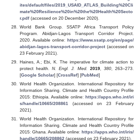
ites/default/files/2019_USAID_ATLAS_Building%20Cli
mate%20Resilience%20in%20the%20Health%20Secto
r.pdf
(accessed on 20 December 2020).
World Bank Group. SSATP Africa Transport Policy
Program. Abidjan-Lagos Transport Corridor Project.
2020. Available online:
https://www.ssatp.org/en/page/
abidjan-lagos-transport-corridor-project
(accessed on
23 February 2021).
Haines, A.; Ebi, K. The imperative for climate action to
protect health.
N. Engl. J. Med.
2019
,
380
, 263–273.
[
Google Scholar
] [
CrossRef
] [
PubMed
]
World Health Organization. International Repository for
Information Sharing. Climate and Health Country Profile
2015: Ethiopia. Available online:
https://apps.who.int/iri
s/handle/10665/208861
(accessed on 23 February
2021).
World Health Organization. International Repository for
Information Sharing. Climate and Health Country Profile
2015: Ghana. Available online:
https://apps.who.int/iris/
handle/10665/208862
(accessed on 23 February 2021).