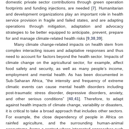
domestic private sector contributions through green operation
footprints and funding injections, are needed [
7
]. Humanitarian
and development organizations play an important role in health
service provision in fragile and failed states, and are adapting
operations through mitigation, adaptation and advocacy
strategies to be better equipped to anticipate, prevent, prepare
for and manage climate-related health risks [
9
,
38
,
39
].
Many climate change-related impacts on health stem from
complex interacting issues and adaptative responses and thus
need to account for factors beyond the health sector. Impacts of
climate change on the agricultural sector, for example, affect
food safety and security, as well as many people’s income,
employment and mental health. As has been documented in
Sub-Saharan Africa, “the intensity and frequency of extreme
climatic events can cause mental health disorders including
12. May
13. May
14. May
15. May
16. May
17. May
18. May
19. May
20. May
22. May
23. May
24. May
25. May
26. May
27. May
28. May
29. May
30. May
1. Jun
2. Jun
3. Jun
4. Jun
5. Jun
6. Jun
7. Jun
8. Jun
9. Jun
11. Jun
12. Jun
13. Jun
14. Jun
15. Jun
16. Jun
17. Jun
18. Jun
19. Jun
21. Jun
22. Jun
23. Jun
24. Jun
25. Jun
26. Jun
27. Jun
28. Jun
29. Jun
1. Jul
2. Jul
3. Jul
4. Jul
5. Jul
6. Jul
7. Jul
8. Jul
9. Jul
11. Jul
12. Jul
13. Jul
14. Jul
15. Jul
16. Jul
17. Jul
18. Jul
19. Jul
21. Jul
22. Jul
23. Jul
24. Jul
25. Jul
26. Jul
27. Jul
28. Jul
29. Jul
31. Jul
1. Aug
2. Aug
3. Aug
4. Aug
5. Aug
6. Aug
7. Aug
8. Aug
post-traumatic stress disorder, depressive disorders, anxiety,
and other serious conditions” [
40
,
41
]. Therefore, to adapt
against health impacts of climate change, variability or disasters,
it is critical to take a broad approach that includes other sectors.
For example, the close dependency of people in Africa on
rainfed agriculture, and the surrounding human-animal
ecosystems, forms a context where integrated approaches such