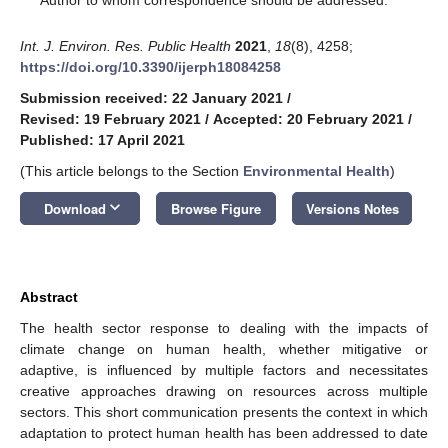
Int. J. Environ. Res. Public Health
2021
,
18
(8), 4258;
https://doi.org/10.3390/ijerph18084258
Submission received: 22 January 2021
/
Revised: 19 February 2021
/
Accepted: 20 February 2021
/
Published: 17 April 2021
(This article belongs to the Section
Environmental Health
)
keyboard_arrow_down
Download
Browse Figure
Versions Notes
Abstract
The health sector response to dealing with the impacts of
climate change on human health, whether mitigative or
adaptive, is influenced by multiple factors and necessitates
creative approaches drawing on resources across multiple
sectors. This short communication presents the context in which
adaptation to protect human health has been addressed to date