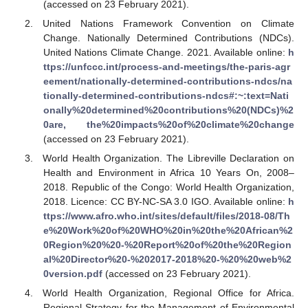
(accessed on 23 February 2021).
United Nations Framework Convention on Climate
Change. Nationally Determined Contributions (NDCs).
United Nations Climate Change. 2021. Available online:
h
ttps://unfccc.int/process-and-meetings/the-paris-agr
eement/nationally-determined-contributions-ndcs/na
tionally-determined-contributions-ndcs#:~:text=Nati
onally%20determined%20contributions%20(NDCs)%2
0are, the%20impacts%20of%20climate%20change
(accessed on 23 February 2021).
World Health Organization. The Libreville Declaration on
Health and Environment in Africa 10 Years On, 2008–
2018. Republic of the Congo: World Health Organization,
2018. Licence: CC BY-NC-SA 3.0 IGO. Available online:
h
ttps://www.afro.who.int/sites/default/files/2018-08/Th
e%20Work%20of%20WHO%20in%20the%20African%2
0Region%20%20-%20Report%20of%20the%20Region
al%20Director%20-%202017-2018%20-%20%20web%2
0version.pdf
(accessed on 23 February 2021).
World Health Organization, Regional Office for Africa.
Regional Strategy for the Management of Environmental