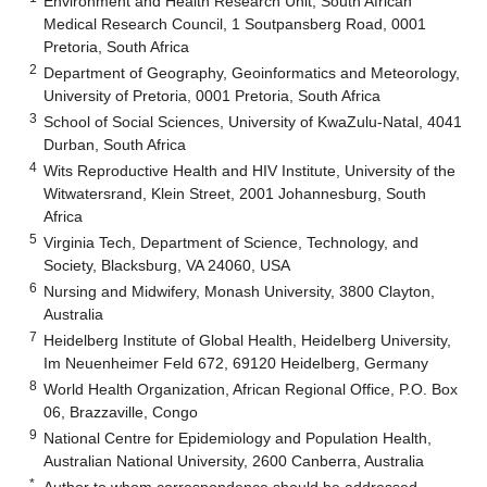
Environment and Health Research Unit, South African
Medical Research Council, 1 Soutpansberg Road, 0001
Pretoria, South Africa
2
Department of Geography, Geoinformatics and Meteorology,
University of Pretoria, 0001 Pretoria, South Africa
3
School of Social Sciences, University of KwaZulu-Natal, 4041
Durban, South Africa
4
Wits Reproductive Health and HIV Institute, University of the
Witwatersrand, Klein Street, 2001 Johannesburg, South
Africa
5
Virginia Tech, Department of Science, Technology, and
Society, Blacksburg, VA 24060, USA
6
Nursing and Midwifery, Monash University, 3800 Clayton,
Australia
7
Heidelberg Institute of Global Health, Heidelberg University,
Im Neuenheimer Feld 672, 69120 Heidelberg, Germany
8
World Health Organization, African Regional Office, P.O. Box
06, Brazzaville, Congo
9
National Centre for Epidemiology and Population Health,
Australian National University, 2600 Canberra, Australia
*
Author to whom correspondence should be addressed.