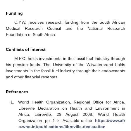
Funding
C.Y.W. receives research funding from the South African
Medical Research Council and the National Research
Foundation of South Africa.
Conflicts of Interest
M.F.C. holds investments in the fossil fuel industry through
his pension funds. The University of the Witwatersrand holds
investments in the fossil fuel industry through their endowments
and other financial reserves.
References
World Health Organization, Regional Office for Africa.
Libreville Declaration on Health and Environment in
Africa. Libreville, 29 August 2008. World Health
Organization. pp. 1–8. Available online:
https://www.afr
o.who.int/publications/libreville-declaration