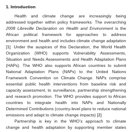
1. Introduction
Health and climate change are increasingly being
addressed together within policy frameworks. The overarching
2008 Libreville Declaration on Health and Environment
is the
African political framework for approaches to address
environment and health and includes climate change adaptation
[
1
]. Under the auspices of this Declaration, the World Health
Organization (WHO) supports Vulnerability Assessments,
Situation and Needs Assessments and Health Adaptation Plans
(HAPs). The WHO also supports African countries to submit
National Adaptation Plans (NAPs) to the United Nations
Framework Convention on Climate Change. NAPs comprise
essential public health interventions from baseline risk and
capacity assessment, to surveillance, partnership strengthening
and research promotion. The WHO provides support to African
countries to integrate health into NAPs and Nationally
Determined Contributions (country-level plans to reduce national
emissions and adapt to climate change impacts) [
2
].
Partnership is key in the WHO’s approach to climate
change and health adaptation by supporting member states