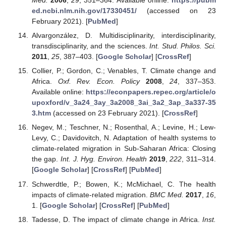
Med.
2006
,
29
, 351–364. Available online:
https://pubm
ed.ncbi.nlm.nih.gov/17330451/
(accessed on 23
February 2021). [
PubMed
]
Alvargonzález, D. Multidisciplinarity, interdisciplinarity,
transdisciplinarity, and the sciences.
Int. Stud. Philos. Sci.
2011
,
25
, 387–403. [
Google Scholar
] [
CrossRef
]
Collier, P.; Gordon, C.; Venables, T. Climate change and
Africa.
Oxf. Rev. Econ. Policy
2008
,
24
, 337–353.
Available online:
https://econpapers.repec.org/article/o
upoxford/v_3a24_3ay_3a2008_3ai_3a2_3ap_3a337-35
3.htm
(accessed on 23 February 2021). [
CrossRef
]
Negev, M.; Teschner, N.; Rosenthal, A.; Levine, H.; Lew-
Levy, C.; Davidovitch, N. Adaptation of health systems to
climate-related migration in Sub-Saharan Africa: Closing
the gap.
Int. J. Hyg. Environ. Health
2019
,
222
, 311–314.
[
Google Scholar
] [
CrossRef
] [
PubMed
]
Schwerdtle, P.; Bowen, K.; McMichael, C. The health
impacts of climate-related migration.
BMC Med.
2017
,
16
,
1. [
Google Scholar
] [
CrossRef
] [
PubMed
]
Tadesse, D. The impact of climate change in Africa.
Inst.