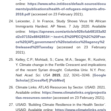
online:
https://www.who.int/docs/default-source/docu
ments/publications/health-of-refugees-migrants-afro-
2018.pdf
(accessed on 23 February 2021).
Leicester, J. In France, Study Shows Virus Hit African
Immigrants Hardest. AP News. 7 July 2020. Available
online:
https://apnews.com/article/e926cfab68103a92
d2c07152e8842853#:~:text=LE%20PECQ%2C%20Fran
ce%20(AP),government’s%20statistics%20agency%2
0released%20Tuesday
(accessed on 23 February
2021).
Kelley, C.P.; Mohtadi, S.; Cane, M.A.; Seager, R.; Kushnir,
Y. Climate change in the Fertile Crescent and implications
of the recent Syrian drought. Columbia Univ. N.Y.
Proc.
Natl. Acad. Sci. USA
2015
,
112
, 3241–3246. [
Google
Scholar
] [
CrossRef
] [
PubMed
]
Climate Links. ATLAS Resources by Sector. USAID. 2021.
Available online:
https://www.climatelinks.org/project/a
tlas-resources-sector
(accessed on 23 February 2021).
USAID. ‘Building Climate Resilience in the Health Sector’.
USAID. Available online:
https://www.climatelinks.org/s