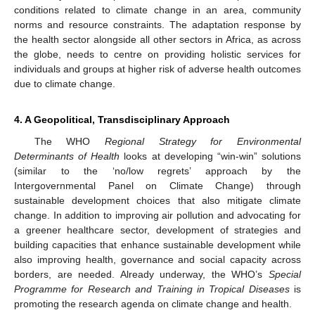
conditions related to climate change in an area, community
norms and resource constraints. The adaptation response by
the health sector alongside all other sectors in Africa, as across
the globe, needs to centre on providing holistic services for
individuals and groups at higher risk of adverse health outcomes
due to climate change.
4. A Geopolitical, Transdisciplinary Approach
The WHO
Regional Strategy for Environmental
Determinants of Health
looks at developing “win-win” solutions
(similar to the ‘no/low regrets’ approach by the
Intergovernmental Panel on Climate Change) through
sustainable development choices that also mitigate climate
change. In addition to improving air pollution and advocating for
a greener healthcare sector, development of strategies and
building capacities that enhance sustainable development while
also improving health, governance and social capacity across
borders, are needed. Already underway, the WHO’s
Special
Programme for Research and Training in Tropical Diseases
is
promoting the research agenda on climate change and health.