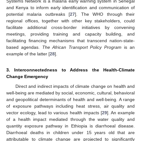
Systems Network is a malaria early warning system in Senegal
and Kenya to inform early identification and communication of
potential malaria outbreaks [
27
]. The WHO through their
regional offices, together with other key stakeholders, could
facilitate additional cross-border initiatives by convening
meetings, providing training and capacity building, and
facilitating financing mechanisms that transcend nation-state-
based agendas.
The African Transport Policy Program
is an
example of the latter [
28
].
3. Interconnectedness to Address the Health-Climate
Change Emergency
Direct and indirect impacts of climate change on health and
well-being are mediated by social, economic, cultural, behavioral
and geopolitical determinants of health and well-being. A range
of exposure pathways including heat stress, air quality and
vector ecology, lead to various health impacts [
29
]. An example
of a health impact mediated through the water quality and
quantity exposure pathway in Ethiopia is diarrhoeal disease.
Diarrhoeal deaths in children under 15 years old that are
attributable to climate change are projected to significantly