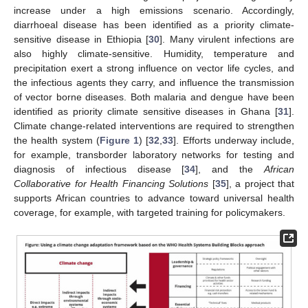
increase under a high emissions scenario. Accordingly,
diarrhoeal disease has been identified as a priority climate-
sensitive disease in Ethiopia [
30
]. Many virulent infections are
also highly climate-sensitive. Humidity, temperature and
precipitation exert a strong influence on vector life cycles, and
the infectious agents they carry, and influence the transmission
of vector borne diseases. Both malaria and dengue have been
identified as priority climate sensitive diseases in Ghana [
31
].
Climate change-related interventions are required to strengthen
the health system (
Figure 1
) [
32
,
33
]. Efforts underway include,
for example, transborder laboratory networks for testing and
diagnosis of infectious disease [
34
], and the
African
Collaborative for Health Financing Solutions
[
35
], a project that
supports African countries to advance toward universal health
coverage, for example, with targeted training for policymakers.