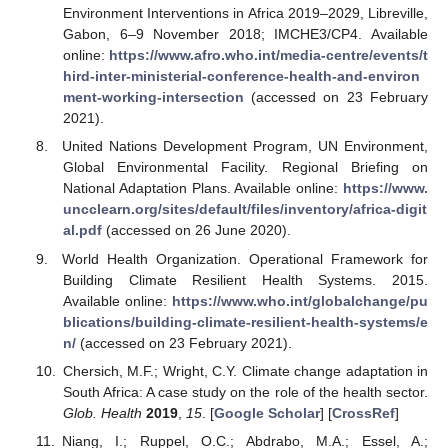
Environment Interventions in Africa 2019–2029, Libreville,
Gabon, 6–9 November 2018; IMCHE3/CP4. Available
online:
https://www.afro.who.int/media-centre/events/t
hird-inter-ministerial-conference-health-and-environ
ment-working-intersection
(accessed on 23 February
2021).
United Nations Development Program, UN Environment,
Global Environmental Facility. Regional Briefing on
National Adaptation Plans. Available online:
https://www.
uncclearn.org/sites/default/files/inventory/africa-digit
al.pdf
(accessed on 26 June 2020).
World Health Organization. Operational Framework for
Building Climate Resilient Health Systems. 2015.
Available online:
https://www.who.int/globalchange/pu
blications/building-climate-resilient-health-systems/e
n/
(accessed on 23 February 2021).
Chersich, M.F.; Wright, C.Y. Climate change adaptation in
South Africa: A case study on the role of the health sector.
Glob. Health
2019
,
15
. [
Google Scholar
] [
CrossRef
]
Niang, I.; Ruppel, O.C.; Abdrabo, M.A.; Essel, A.;