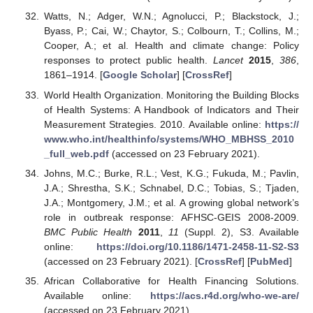
Watts, N.; Adger, W.N.; Agnolucci, P.; Blackstock, J.;
Byass, P.; Cai, W.; Chaytor, S.; Colbourn, T.; Collins, M.;
Cooper, A.; et al. Health and climate change: Policy
responses to protect public health.
Lancet
2015
,
386
,
1861–1914. [
Google Scholar
] [
CrossRef
]
World Health Organization. Monitoring the Building Blocks
of Health Systems: A Handbook of Indicators and Their
Measurement Strategies. 2010. Available online:
https://
www.who.int/healthinfo/systems/WHO_MBHSS_2010
_full_web.pdf
(accessed on 23 February 2021).
Johns, M.C.; Burke, R.L.; Vest, K.G.; Fukuda, M.; Pavlin,
J.A.; Shrestha, S.K.; Schnabel, D.C.; Tobias, S.; Tjaden,
J.A.; Montgomery, J.M.; et al. A growing global network’s
role in outbreak response: AFHSC-GEIS 2008-2009.
BMC Public Health
2011
,
11
(Suppl. 2), S3. Available
online:
https://doi.org/10.1186/1471-2458-11-S2-S3
(accessed on 23 February 2021). [
CrossRef
] [
PubMed
]
African Collaborative for Health Financing Solutions.
Available online:
https://acs.r4d.org/who-we-are/
(accessed on 23 February 2021).