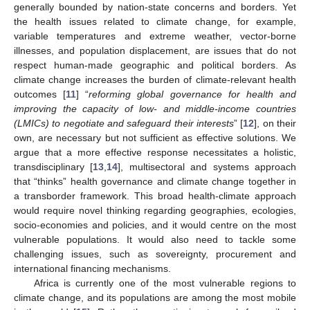
generally bounded by nation-state concerns and borders. Yet
the health issues related to climate change, for example,
variable temperatures and extreme weather, vector-borne
illnesses, and population displacement, are issues that do not
respect human-made geographic and political borders. As
climate change increases the burden of climate-relevant health
outcomes [
11
] “
reforming global governance for health and
improving the capacity of low- and middle-income countries
(LMICs) to negotiate and safeguard their interests
” [
12
], on their
own, are necessary but not sufficient as effective solutions. We
argue that a more effective response necessitates a holistic,
transdisciplinary [
13
,
14
], multisectoral and systems approach
that “thinks” health governance and climate change together in
a transborder framework. This broad health-climate approach
would require novel thinking regarding geographies, ecologies,
socio-economies and policies, and it would centre on the most
vulnerable populations. It would also need to tackle some
challenging issues, such as sovereignty, procurement and
international financing mechanisms.
Africa is currently one of the most vulnerable regions to
climate change, and its populations are among the most mobile