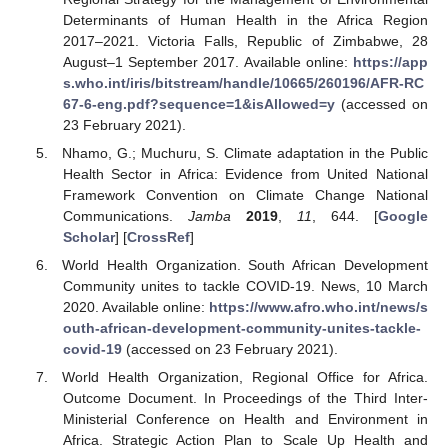
Determinants of Human Health in the Africa Region
2017–2021. Victoria Falls, Republic of Zimbabwe, 28
August–1 September 2017. Available online:
https://app
s.who.int/iris/bitstream/handle/10665/260196/AFR-RC
67-6-eng.pdf?sequence=1&isAllowed=y
(accessed on
23 February 2021).
Nhamo, G.; Muchuru, S. Climate adaptation in the Public
Health Sector in Africa: Evidence from United National
Framework Convention on Climate Change National
Communications.
Jamba
2019
,
11
, 644. [
Google
Scholar
] [
CrossRef
]
World Health Organization. South African Development
Community unites to tackle COVID-19. News, 10 March
2020. Available online:
https://www.afro.who.int/news/s
outh-african-development-community-unites-tackle-
covid-19
(accessed on 23 February 2021).
World Health Organization, Regional Office for Africa.
Outcome Document. In Proceedings of the Third Inter-
Ministerial Conference on Health and Environment in
Africa. Strategic Action Plan to Scale Up Health and