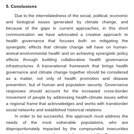
5. Conclusions
Due to the interrelatedness of the social, political, economic
and biological issues generated by climate change, and
because of the gaps in current approaches, in this short
communication we have advocated a creative approach to
health governance that focuses both on mitigating the
synergistic effects that climate change will have on human-
animal-environmental health and on achieving synergistic policy
effects through building collaborative health governance
infrastructures. A transnational framework that brings health
governance and climate change together should be considered
as a matter, not only of health promotion and disease
prevention, but of human and population security. Governance
responses should account for the increased cross-border
movement of people by addressing health-climate issues within
a regional frame that acknowledges and works with transborder
social networks and established historical relations.
In order to be successful, this approach must address the
needs of the most vulnerable populations, who are
disproportionately impacted by the compounded insecurities