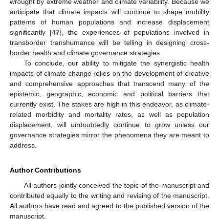
wrought by extreme weather and climate variability. Because we
anticipate that climate impacts will continue to shape mobility
patterns of human populations and increase displacement
significantly [
47
], the experiences of populations involved in
transborder transhumance will be telling in designing cross-
border health and climate governance strategies.
To conclude, our ability to mitigate the synergistic health
impacts of climate change relies on the development of creative
and comprehensive approaches that transcend many of the
epistemic, geographic, economic and political barriers that
currently exist. The stakes are high in this endeavor, as climate-
related morbidity and mortality rates, as well as population
displacement, will undoubtedly continue to grow unless our
governance strategies mirror the phenomena they are meant to
address.
Author Contributions
All authors jointly conceived the topic of the manuscript and
contributed equally to the writing and revising of the manuscript.
All authors have read and agreed to the published version of the
manuscript.