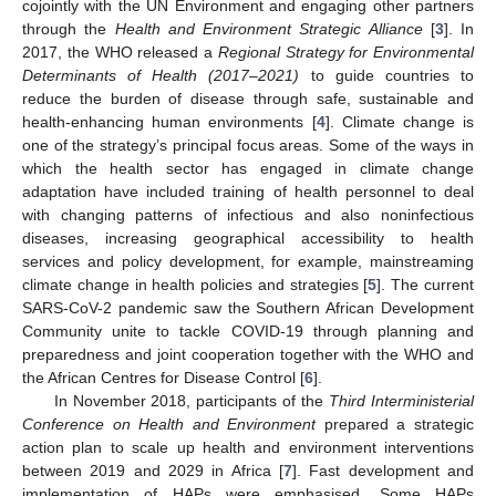
cojointly with the UN Environment and engaging other partners
through the
Health and Environment Strategic Alliance
[
3
]. In
2017, the WHO released a
Regional Strategy for Environmental
Determinants of Health (2017
–
2021)
to guide countries to
reduce the burden of disease through safe, sustainable and
health-enhancing human environments [
4
]. Climate change is
one of the strategy’s principal focus areas. Some of the ways in
which the health sector has engaged in climate change
adaptation have included training of health personnel to deal
with changing patterns of infectious and also noninfectious
diseases, increasing geographical accessibility to health
services and policy development, for example, mainstreaming
climate change in health policies and strategies [
5
]. The current
SARS-CoV-2 pandemic saw the Southern African Development
Community unite to tackle COVID-19 through planning and
preparedness and joint cooperation together with the WHO and
the African Centres for Disease Control [
6
].
In November 2018, participants of the
Third Interministerial
Conference on Health and Environment
prepared a strategic
action plan to scale up health and environment interventions
between 2019 and 2029 in Africa [
7
]. Fast development and
implementation of HAPs were emphasised. Some HAPs