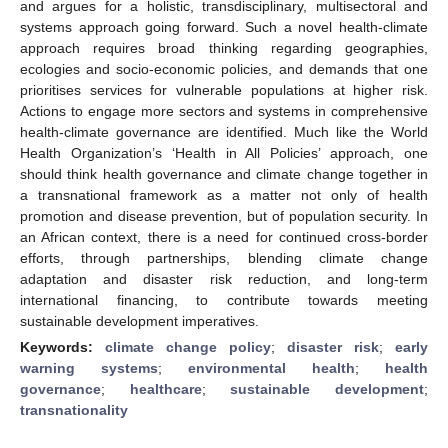
and argues for a holistic, transdisciplinary, multisectoral and
systems approach going forward. Such a novel health-climate
approach requires broad thinking regarding geographies,
ecologies and socio-economic policies, and demands that one
prioritises services for vulnerable populations at higher risk.
Actions to engage more sectors and systems in comprehensive
health-climate governance are identified. Much like the World
Health Organization’s ‘Health in All Policies’ approach, one
should think health governance and climate change together in
a transnational framework as a matter not only of health
promotion and disease prevention, but of population security. In
an African context, there is a need for continued cross-border
efforts, through partnerships, blending climate change
adaptation and disaster risk reduction, and long-term
international financing, to contribute towards meeting
sustainable development imperatives.
Keywords:
climate change policy
;
disaster risk
;
early
warning systems
;
environmental health
;
health
governance
;
healthcare
;
sustainable development
;
transnationality