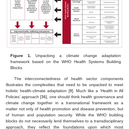
Figure 1.
Unpacking a climate change adaptation
framework based on the WHO Health Systems Building
Blocks.
The interconnectedness of health sector components
illustrates the complexities that need to be unpacked to meet
holistic health-climate adaptation [
9
]. Much like a ‘Health in All
Policies’ approach [
36
], one should think health governance and
climate change together in a transnational framework as a
matter not only of health promotion and disease prevention, but
of human and population security. While the WHO building
blocks do not necessarily lend themselves to a transdisciplinary
approach, they reflect the foundations upon which most