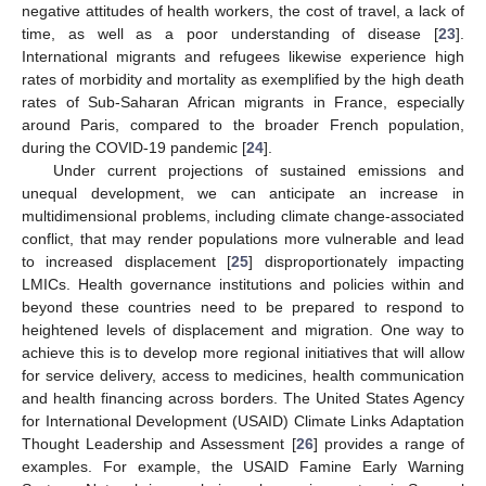
negative attitudes of health workers, the cost of travel, a lack of
time, as well as a poor understanding of disease [
23
].
International migrants and refugees likewise experience high
rates of morbidity and mortality as exemplified by the high death
rates of Sub-Saharan African migrants in France, especially
around Paris, compared to the broader French population,
during the COVID-19 pandemic [
24
].
Under current projections of sustained emissions and
unequal development, we can anticipate an increase in
multidimensional problems, including climate change-associated
conflict, that may render populations more vulnerable and lead
to increased displacement [
25
] disproportionately impacting
LMICs. Health governance institutions and policies within and
beyond these countries need to be prepared to respond to
heightened levels of displacement and migration. One way to
achieve this is to develop more regional initiatives that will allow
for service delivery, access to medicines, health communication
and health financing across borders. The United States Agency
for International Development (USAID) Climate Links Adaptation
Thought Leadership and Assessment [
26
] provides a range of
examples. For example, the USAID Famine Early Warning