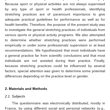
Because sport or physical activities are not always supervised
by any type of sport or health professionals, identifying
stretching practices are of paramount importance to give
adequate practical guidelines for performance as well as for
health benefits. Therefore, the purpose of the present study was
to investigate the general stretching practices of individuals from
various sports or physical activity programs. We also attempted
to determine whether stretching practices were performed
empirically or under some professionals’ supervision or at least
recommendations. We hypothesized that most individuals have
a general practice far from scientific conclusions and that most
individuals are not assisted during their practice. Finally,
because stretching practices could be influenced by several
factors, special attention was given to determine some potential
differences depending on the practice level or gender.
2. Materials and Methods
2.1. Subjects
The questionnaire was electronically distributed, mostly in
France, by using different social and personal networks (e.g.,