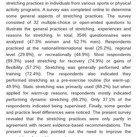
stretching practices in individuals from various sports or physical
activity programs. A survey was completed online to determine
some general aspects of stretching practices. The survey
consisted of 32 multiple-choice or open-ended questions to
illustrate the general practices of stretching, experiences and
reasons for stretching. In total, 3546 questionnaires were
analyzed (47.3% women and 52.7% men). Respondents
practiced at the national/international level (25.2%), regional
level (29.8%), or recreationally (44.9%). Most respondents
(89.3%) used stretching for recovery (74.9%) or gains of
flexibility (57.2%). Stretching was generally performed after
training (72.4%). The respondents also indicated they
performed stretching as a pre-exercise routine (for warm-up:
49.9%). Static stretching was primarily used (88.2%) but when
applied for warm-up reasons, respondents mostly indicated
performing dynamic stretching (86.2%). Only 37.1% of the
respondents indicated being supervised. Finally, some gender
and practice level differences were noticed. The present survey
revealed that the stretching practices were only partly in
agreement with recent evidence-based recommendations. The
present survey also pointed out the need to improve the