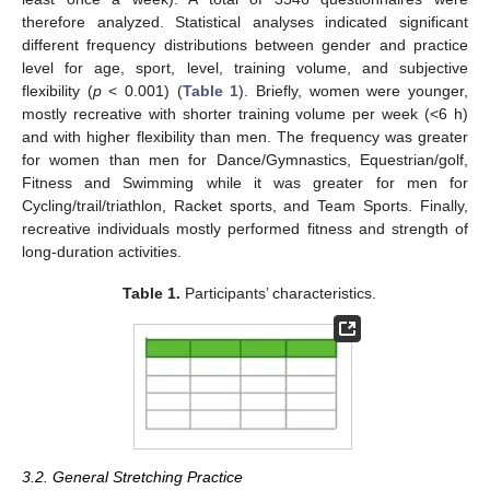
therefore analyzed. Statistical analyses indicated significant
different frequency distributions between gender and practice
level for age, sport, level, training volume, and subjective
flexibility (
p
< 0.001) (
Table 1
). Briefly, women were younger,
mostly recreative with shorter training volume per week (<6 h)
and with higher flexibility than men. The frequency was greater
for women than men for Dance/Gymnastics, Equestrian/golf,
Fitness and Swimming while it was greater for men for
Cycling/trail/triathlon, Racket sports, and Team Sports. Finally,
recreative individuals mostly performed fitness and strength of
long-duration activities.
Table 1.
Participants’ characteristics.
3.2. General Stretching Practice