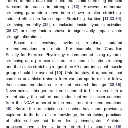
1990s, authors have concluded that static stretching induced
transient decreases in strength [
32
]. However, numerous
stretching parameters have been shown to alter stretching-
induced effects on force output. Stretching duration [
11
,
33
,
34
],
stretching modality [
35
], or inclusion inside dynamic activities
[
36
,
37
] are key factors shown to significantly impact acute
strength alterations.
Based on evolving evidence, regularly updated
recommendations are made. For example, the Canadian
Society for Exercise Physiology recommended using dynamic
stretching as a pre-exercise routine instead of static stretching
and that static stretching longer than 60 s per individual muscle
group should be avoided [
10
]. Unfortunately, it appeared that
coaches or athletic trainers from various sports did not follow
these recommendations or recent research findings [
38
,
39
].
Nevertheless, this general trend seemed to be reversed. In a
recent study, the authors concluded that most soccer coaches
from the NCAA adhered to the most recent recommendations
[
40
]. Beside the prescriptions of coaches have been previously
explored, to the best of our knowledge, the stretching practices
of athletes have not been directly investigated. Athletes’
practices have indirectly been reported by coaches [
39
].