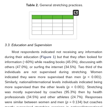
Table 2.
General stretching practices.
3.3. Education and Supervision
Most respondents indicated not receiving any information
during their education (
Figure 1
) but that they often looked for
information (~60%) while reading books (45.0%), discussing with
others (47.0%), or surfing the internet (34.5%). Two third of the
individuals are not supervised during stretching. Women
indicated they were more supervised than men (
p
< 0.001).
Similarly, national/international levels individuals indicated being
more supervised than the other levels (
p
< 0.001). Stretching
was mostly supervised by coaches (95.3%) then by health
professionals (34.5%) and other athletes (24.7%). Responses
were similar between women and men (
p
= 0.134) but coaches
mostly supervised stretching sessions in national/international