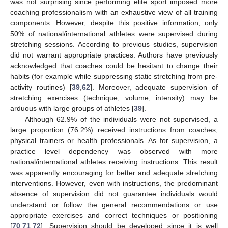
was not surprising since performing elite sport imposed more
coaching professionalism with an exhaustive view of all training
components. However, despite this positive information, only
50% of national/international athletes were supervised during
stretching sessions. According to previous studies, supervision
did not warrant appropriate practices. Authors have previously
acknowledged that coaches could be hesitant to change their
habits (for example while suppressing static stretching from pre-
activity routines) [
39
,
62
]. Moreover, adequate supervision of
stretching exercises (technique, volume, intensity) may be
arduous with large groups of athletes [
39
].
Although 62.9% of the individuals were not supervised, a
large proportion (76.2%) received instructions from coaches,
physical trainers or health professionals. As for supervision, a
practice level dependency was observed with more
national/international athletes receiving instructions. This result
was apparently encouraging for better and adequate stretching
interventions. However, even with instructions, the predominant
absence of supervision did not guarantee individuals would
understand or follow the general recommendations or use
appropriate exercises and correct techniques or positioning
[
70
,
71
,
72
]. Supervision should be developed since it is well