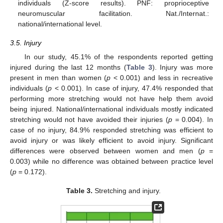
individuals (Z-score results). PNF: proprioceptive
neuromuscular facilitation. Nat./Internat.:
national/international level.
3.5. Injury
In our study, 45.1% of the respondents reported getting
injured during the last 12 months (
Table 3
). Injury was more
present in men than women (
p
< 0.001) and less in recreative
individuals (
p
< 0.001). In case of injury, 47.4% responded that
performing more stretching would not have help them avoid
being injured. National/international individuals mostly indicated
stretching would not have avoided their injuries (
p
= 0.004). In
case of no injury, 84.9% responded stretching was efficient to
avoid injury or was likely efficient to avoid injury. Significant
differences were observed between women and men (
p
=
0.003) while no difference was obtained between practice level
(
p
= 0.172).
Table 3.
Stretching and injury.