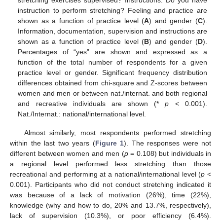
stretching exercises supervised? Instructions: Do you have
instruction to perform stretching? Feeling and practice are
shown as a function of practice level (
A
) and gender (
C
).
Information, documentation, supervision and instructions are
shown as a function of practice level (
B
) and gender (
D
).
Percentages of “yes” are shown and expressed as a
function of the total number of respondents for a given
practice level or gender. Significant frequency distribution
differences obtained from chi-square and Z-scores between
women and men or between nat./internat. and both regional
and recreative individuals are shown (*
p
< 0.001).
Nat./Internat.: national/international level.
Almost similarly, most respondents performed stretching
within the last two years (
Figure 1
). The responses were not
different between women and men (
p
= 0.108) but individuals in
a regional level performed less stretching than those
recreational and performing at a national/international level (
p
<
0.001). Participants who did not conduct stretching indicated it
was because of a lack of motivation (26%), time (22%),
knowledge (why and how to do, 20% and 13.7%, respectively),
lack of supervision (10.3%), or poor efficiency (6.4%).