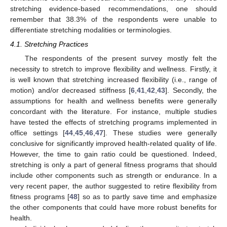
stretching evidence-based recommendations, one should
remember that 38.3% of the respondents were unable to
differentiate stretching modalities or terminologies.
4.1. Stretching Practices
The respondents of the present survey mostly felt the
necessity to stretch to improve flexibility and wellness. Firstly, it
is well known that stretching increased flexibility (i.e., range of
motion) and/or decreased stiffness [
6
,
41
,
42
,
43
]. Secondly, the
assumptions for health and wellness benefits were generally
concordant with the literature. For instance, multiple studies
have tested the effects of stretching programs implemented in
office settings [
44
,
45
,
46
,
47
]. These studies were generally
conclusive for significantly improved health-related quality of life.
However, the time to gain ratio could be questioned. Indeed,
stretching is only a part of general fitness programs that should
include other components such as strength or endurance. In a
very recent paper, the author suggested to retire flexibility from
fitness programs [
48
] so as to partly save time and emphasize
the other components that could have more robust benefits for
health.