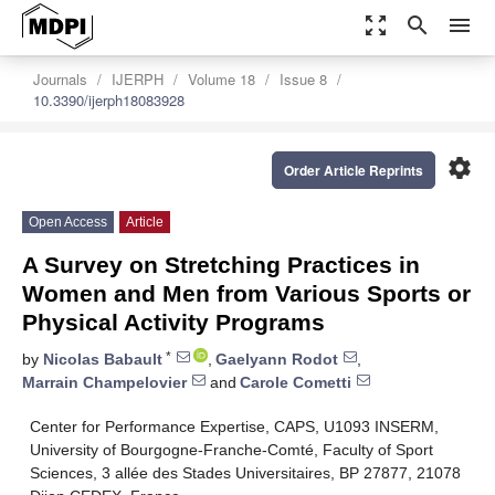
zoom_out_map
search
menu
Journals
IJERPH
Volume 18
Issue 8
10.3390/ijerph18083928
settings
Order Article Reprints
Open Access
Article
A Survey on Stretching Practices in
Women and Men from Various Sports or
Physical Activity Programs
*
by
Nicolas Babault
,
Gaelyann Rodot
,
Marrain Champelovier
and
Carole Cometti
Center for Performance Expertise, CAPS, U1093 INSERM,
University of Bourgogne-Franche-Comté, Faculty of Sport
Sciences, 3 allée des Stades Universitaires, BP 27877, 21078