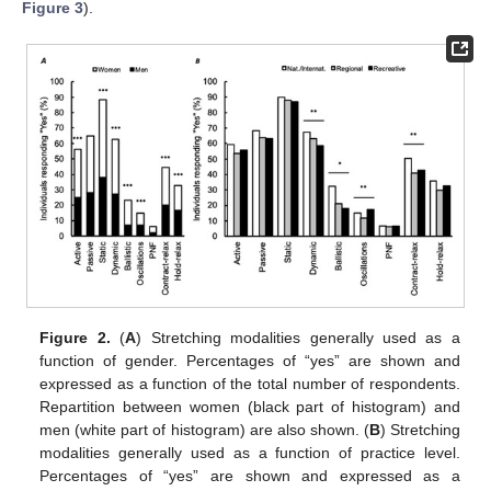
Figure 3
).
Figure 2.
(
A
) Stretching modalities generally used as a
function of gender. Percentages of “yes” are shown and
expressed as a function of the total number of respondents.
Repartition between women (black part of histogram) and
men (white part of histogram) are also shown. (
B
) Stretching
modalities generally used as a function of practice level.
Percentages of “yes” are shown and expressed as a