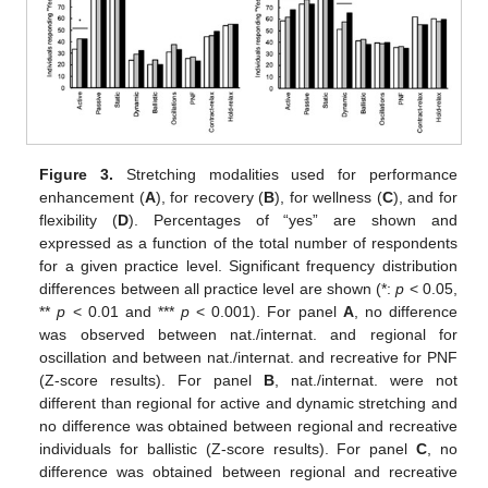
Figure 3.
Stretching modalities used for performance
enhancement (
A
), for recovery (
B
), for wellness (
C
), and for
flexibility (
D
). Percentages of “yes” are shown and
expressed as a function of the total number of respondents
for a given practice level. Significant frequency distribution
differences between all practice level are shown (*:
p
< 0.05,
**
p
< 0.01 and ***
p
< 0.001). For panel
A
, no difference
was observed between nat./internat. and regional for
oscillation and between nat./internat. and recreative for PNF
(Z-score results). For panel
B
, nat./internat. were not
different than regional for active and dynamic stretching and
no difference was obtained between regional and recreative
individuals for ballistic (Z-score results). For panel
C
, no
difference was obtained between regional and recreative