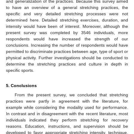
and generalization of the practices. Because this survey aimed
to have an overview of a general stretching practices, the
specific and very detailed stretching processes were not
determined here. Detailed stretching exercises, duration, and
intensity would have been of interest. Moreover, although the
present survey was completed by 3546 individuals, more
respondents would have increased the strength of our
conclusions. Increasing the number of respondents would have
permitted to discriminate practices between age, type of sport or
physical activity. Further investigations should be conducted to
determine the stretching practices and culture in depth in
specific sports.
5. Conclusions
11. May
12. May
13. May
14. May
15. May
16. May
17. May
18. May
19. May
21. May
22. May
23. May
24. May
25. May
26. May
27. May
28. May
29. May
31. May
1. Jun
2. Jun
3. Jun
4. Jun
5. Jun
6. Jun
7. Jun
8. Jun
10. Jun
11. Jun
12. Jun
13. Jun
14. Jun
15. Jun
16. Jun
17. Jun
18. Jun
20. Jun
21. Jun
22. Jun
23. Jun
24. Jun
25. Jun
26. Jun
27. Jun
28. Jun
30. Jun
1. Jul
2. Jul
3. Jul
4. Jul
5. Jul
6. Jul
7. Jul
8. Jul
10. Jul
11. Jul
12. Jul
13. Jul
14. Jul
15. Jul
16. Jul
17. Jul
18. Jul
20. Jul
21. Jul
22. Jul
23. Jul
24. Jul
25. Jul
26. Jul
27. Jul
28. Jul
30. Jul
31. Jul
1. Aug
2. Aug
3. Aug
4. Aug
5. Aug
6. Aug
7. Aug
From the present survey, we concluded that stretching
practices were partly in agreement with the literature, for
example while considering the modality used for performance.
In contrast and in disagreement with the recent literature, most
individuals indicated they perform stretching for recovery
reasons. Education, instructions, and supervision should be
developed to favor appropriate stretching intensity, technique,