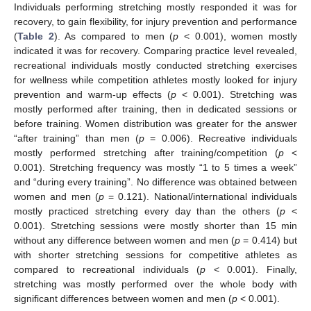
Individuals performing stretching mostly responded it was for
recovery, to gain flexibility, for injury prevention and performance
(
Table 2
). As compared to men (
p
< 0.001), women mostly
indicated it was for recovery. Comparing practice level revealed,
recreational individuals mostly conducted stretching exercises
for wellness while competition athletes mostly looked for injury
prevention and warm-up effects (
p
< 0.001). Stretching was
mostly performed after training, then in dedicated sessions or
before training. Women distribution was greater for the answer
“after training” than men (
p
= 0.006). Recreative individuals
mostly performed stretching after training/competition (
p
<
0.001). Stretching frequency was mostly “1 to 5 times a week”
and “during every training”. No difference was obtained between
women and men (
p
= 0.121). National/international individuals
mostly practiced stretching every day than the others (
p
<
0.001). Stretching sessions were mostly shorter than 15 min
without any difference between women and men (
p
= 0.414) but
with shorter stretching sessions for competitive athletes as
compared to recreational individuals (
p
< 0.001). Finally,
stretching was mostly performed over the whole body with
significant differences between women and men (
p
< 0.001).