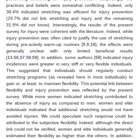
practices and beliefs were somewhat conflicting. Indeed, only
38.4% indicated stretching was efficient for injury prevention
(29.7% did not link stretching and injury and the remaining
31.9% did not know). Interestingly, the results of the present
survey for injury were coherent with the literature. Indeed, while
injury prevention was often cited to justify the use of stretching
during pre-activity warm-up routines [
5
,
9
,
10
], the effects were
generally unclear with only limited beneficial results
[
13
,
56
,
57
,
58
,
59
]. In addition, some authors [
58
] indicated injury
incidences were greater in very stiff or very flexible individuals.
This suggested that individuals should regularly conduct
stretching programs (as revealed here in most individuals) to
gain or, at least, to maintain flexibility. This potential link between
flexibility and injury prevention was reflected by the present
survey. While more women indicated stretching contributed to
the absence of injury as compared to men, women and elite
individuals indicated that additional stretching would not have
avoided injuries. We could speculate such response could be
attributed to the subjective flexibility. Indeed, although the direct
link could not be verified, women and elite individuals generally
estimated their flexibility as higher than the others. In addition,