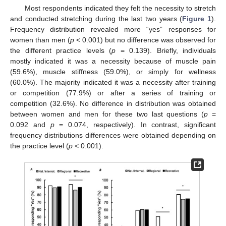
Most respondents indicated they felt the necessity to stretch
and conducted stretching during the last two years (
Figure 1
).
Frequency distribution revealed more “yes” responses for
women than men (
p
< 0.001) but no difference was observed for
the different practice levels (
p
= 0.139). Briefly, individuals
mostly indicated it was a necessity because of muscle pain
(59.6%), muscle stiffness (59.0%), or simply for wellness
(60.0%). The majority indicated it was a necessity after training
or competition (77.9%) or after a series of training or
competition (32.6%). No difference in distribution was obtained
between women and men for these two last questions (
p
=
0.092 and
p
= 0.074, respectively). In contrast, significant
frequency distributions differences were obtained depending on
the practice level (
p
< 0.001).