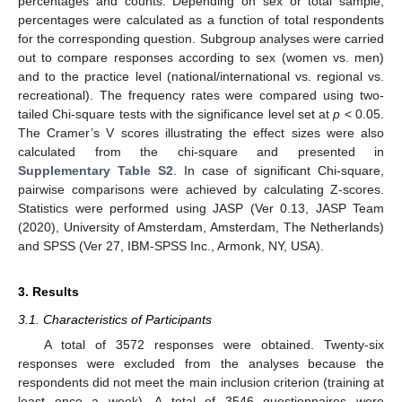
percentages and counts. Depending on sex or total sample,
percentages were calculated as a function of total respondents
for the corresponding question. Subgroup analyses were carried
out to compare responses according to sex (women vs. men)
and to the practice level (national/international vs. regional vs.
recreational). The frequency rates were compared using two-
tailed Chi-square tests with the significance level set at
p
< 0.05.
The Cramer’s V scores illustrating the effect sizes were also
calculated from the chi-square and presented in
Supplementary Table S2
. In case of significant Chi-square,
pairwise comparisons were achieved by calculating Z-scores.
Statistics were performed using JASP (Ver 0.13, JASP Team
(2020), University of Amsterdam, Amsterdam, The Netherlands)
and SPSS (Ver 27, IBM-SPSS Inc., Armonk, NY, USA).
3. Results
3.1. Characteristics of Participants
A total of 3572 responses were obtained. Twenty-six
responses were excluded from the analyses because the
respondents did not meet the main inclusion criterion (training at
least once a week). A total of 3546 questionnaires were