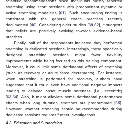
scientific recommendations since individuals mostly reported
stretching using short sessions with predominant dynamic or
active stretching modalities [
61
]. Such encouraging finding is
consistent with the general coach practices recently
documented [
40
]. Considering older studies [
39
,
62
], it suggests
that beliefs are positively evolving towards evidence-based
practices.
Finally, half of the respondents indicated they performed
stretching in dedicated sessions. Interestingly, these specifically
designed stretching sessions might favor flexibility
improvements while being focused on this training component.
Moreover, it could limit some detrimental effects of stretching
(such as recovery or acute force decrements). For instance,
when stretching is performed for recovery, authors have
suggested that it could even have additional negative impacts
leading to delayed onset muscle soreness (i.e., eccentric)
[
63
,
64
]. Also, it might alleviate some detrimental performance
effects when long duration stretches are programmed [
65
].
However, whether stretching should be recommended during
dedicated sessions requires further investigations.
4.2. Education and Supervision