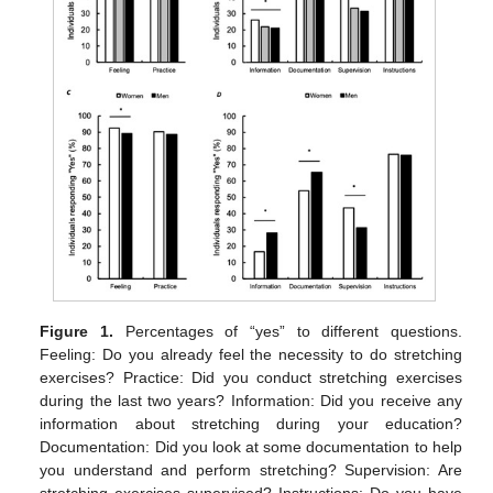
Figure 1.
Percentages of “yes” to different questions.
Feeling: Do you already feel the necessity to do stretching
exercises? Practice: Did you conduct stretching exercises
during the last two years? Information: Did you receive any
information about stretching during your education?
Documentation: Did you look at some documentation to help
you understand and perform stretching? Supervision: Are