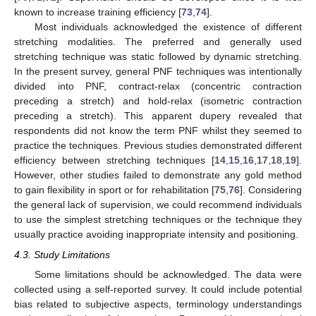
known to increase training efficiency [
73
,
74
].
Most individuals acknowledged the existence of different
stretching modalities. The preferred and generally used
stretching technique was static followed by dynamic stretching.
In the present survey, general PNF techniques was intentionally
divided into PNF, contract-relax (concentric contraction
preceding a stretch) and hold-relax (isometric contraction
preceding a stretch). This apparent dupery revealed that
respondents did not know the term PNF whilst they seemed to
practice the techniques. Previous studies demonstrated different
efficiency between stretching techniques [
14
,
15
,
16
,
17
,
18
,
19
].
However, other studies failed to demonstrate any gold method
to gain flexibility in sport or for rehabilitation [
75
,
76
]. Considering
the general lack of supervision, we could recommend individuals
to use the simplest stretching techniques or the technique they
usually practice avoiding inappropriate intensity and positioning.
4.3. Study Limitations
Some limitations should be acknowledged. The data were
collected using a self-reported survey. It could include potential
bias related to subjective aspects, terminology understandings