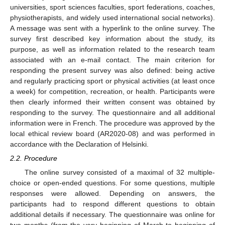
universities, sport sciences faculties, sport federations, coaches,
physiotherapists, and widely used international social networks).
A message was sent with a hyperlink to the online survey. The
survey first described key information about the study, its
purpose, as well as information related to the research team
associated with an e-mail contact. The main criterion for
responding the present survey was also defined: being active
and regularly practicing sport or physical activities (at least once
a week) for competition, recreation, or health. Participants were
then clearly informed their written consent was obtained by
responding to the survey. The questionnaire and all additional
information were in French. The procedure was approved by the
local ethical review board (AR2020-08) and was performed in
accordance with the Declaration of Helsinki.
2.2. Procedure
The online survey consisted of a maximal of 32 multiple-
choice or open-ended questions. For some questions, multiple
responses were allowed. Depending on answers, the
participants had to respond different questions to obtain
additional details if necessary. The questionnaire was online for