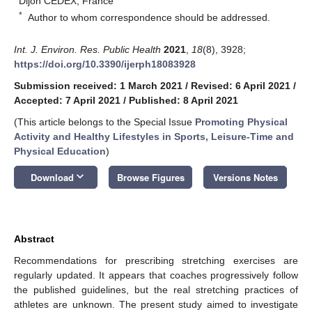
Dijon CEDEX, France
*
Author to whom correspondence should be addressed.
Int. J. Environ. Res. Public Health
2021
,
18
(8), 3928;
https://doi.org/10.3390/ijerph18083928
Submission received: 1 March 2021
/
Revised: 6 April 2021
/
Accepted: 7 April 2021
/
Published: 8 April 2021
(This article belongs to the Special Issue
Promoting Physical
Activity and Healthy Lifestyles in Sports, Leisure-Time and
Physical Education
)
keyboard_arrow_down
Download
Browse Figures
Versions Notes
Abstract
Recommendations for prescribing stretching exercises are
regularly updated. It appears that coaches progressively follow
the published guidelines, but the real stretching practices of
athletes are unknown. The present study aimed to investigate