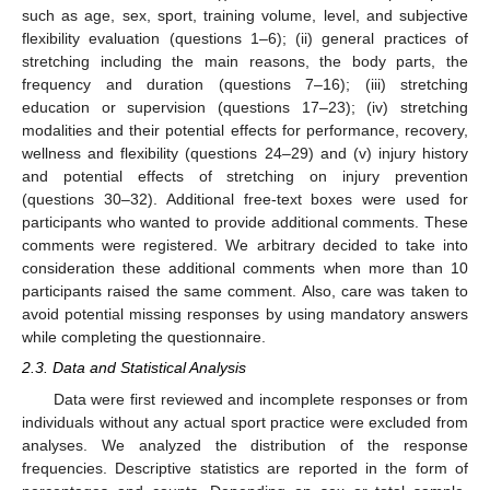
such as age, sex, sport, training volume, level, and subjective
flexibility evaluation (questions 1–6); (ii) general practices of
stretching including the main reasons, the body parts, the
frequency and duration (questions 7–16); (iii) stretching
education or supervision (questions 17–23); (iv) stretching
modalities and their potential effects for performance, recovery,
wellness and flexibility (questions 24–29) and (v) injury history
and potential effects of stretching on injury prevention
(questions 30–32). Additional free-text boxes were used for
participants who wanted to provide additional comments. These
comments were registered. We arbitrary decided to take into
consideration these additional comments when more than 10
participants raised the same comment. Also, care was taken to
avoid potential missing responses by using mandatory answers
while completing the questionnaire.
2.3. Data and Statistical Analysis
Data were first reviewed and incomplete responses or from
individuals without any actual sport practice were excluded from
analyses. We analyzed the distribution of the response
frequencies. Descriptive statistics are reported in the form of