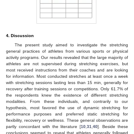
4. Discussion
The present study aimed to investigate the stretching
general practices of athletes from various sports or physical
activity programs. Our results revealed that the large majority of
athletes are not supervised during stretching exercises, but
most received instructions from their coaches and are looking
for information. Most conducted stretches at least once a week
with stretching sessions lasting less than 15 min, generally for
recovery after training sessions or competitions. Only 61.7% of
the respondents knew the existence of different stretching
modalities. From these individuals, and contrarily to our
hypothesis, most favored the use of dynamic stretching for
performance purposes and preferred static stretching for
flexibility, recovery or wellness. These general observations are
partly concordant with the literature [
10
,
31
,
40
]. Beside these
conclusions seemed to reveal that athletes generally followed