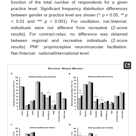
function of the total number of respondents for a given
practice level. Significant frequency distribution differences
between gender or practice level are shown (*:
p
< 0.05, **
p
< 0.01 and ***
p
< 0.001). For oscillation, nat./internat.
individuals were not different from recreative (Z-score
results). For contract-relax, no difference was obtained
between regional and recreative individuals (Z-score
results). PNF: proprioceptive neuromuscular facilitation.
Nat./Internat.: national/international level.