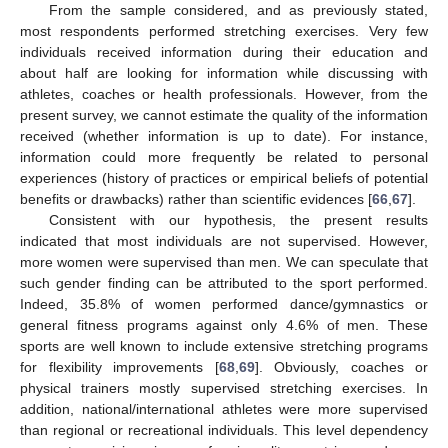
From the sample considered, and as previously stated,
most respondents performed stretching exercises. Very few
individuals received information during their education and
about half are looking for information while discussing with
athletes, coaches or health professionals. However, from the
present survey, we cannot estimate the quality of the information
received (whether information is up to date). For instance,
information could more frequently be related to personal
experiences (history of practices or empirical beliefs of potential
benefits or drawbacks) rather than scientific evidences [
66
,
67
].
Consistent with our hypothesis, the present results
indicated that most individuals are not supervised. However,
more women were supervised than men. We can speculate that
such gender finding can be attributed to the sport performed.
Indeed, 35.8% of women performed dance/gymnastics or
general fitness programs against only 4.6% of men. These
sports are well known to include extensive stretching programs
for flexibility improvements [
68
,
69
]. Obviously, coaches or
physical trainers mostly supervised stretching exercises. In
addition, national/international athletes were more supervised
than regional or recreational individuals. This level dependency