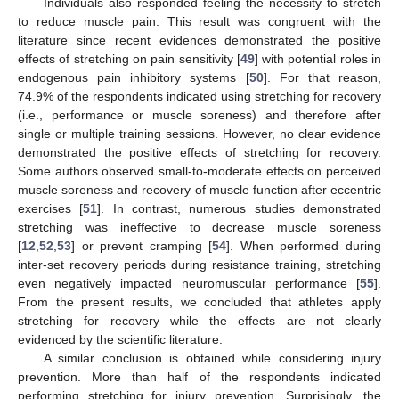
Individuals also responded feeling the necessity to stretch
to reduce muscle pain. This result was congruent with the
literature since recent evidences demonstrated the positive
effects of stretching on pain sensitivity [
49
] with potential roles in
endogenous pain inhibitory systems [
50
]. For that reason,
74.9% of the respondents indicated using stretching for recovery
(i.e., performance or muscle soreness) and therefore after
single or multiple training sessions. However, no clear evidence
demonstrated the positive effects of stretching for recovery.
Some authors observed small-to-moderate effects on perceived
muscle soreness and recovery of muscle function after eccentric
exercises [
51
]. In contrast, numerous studies demonstrated
stretching was ineffective to decrease muscle soreness
[
12
,
52
,
53
] or prevent cramping [
54
]. When performed during
inter-set recovery periods during resistance training, stretching
even negatively impacted neuromuscular performance [
55
].
From the present results, we concluded that athletes apply
stretching for recovery while the effects are not clearly
evidenced by the scientific literature.
A similar conclusion is obtained while considering injury
prevention. More than half of the respondents indicated
performing stretching for injury prevention. Surprisingly, the