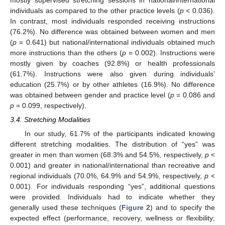
individuals as compared to the other practice levels (
p
< 0.036).
In contrast, most individuals responded receiving instructions
(76.2%). No difference was obtained between women and men
(
p
= 0.641) but national/international individuals obtained much
more instructions than the others (
p
= 0.002). Instructions were
mostly given by coaches (92.8%) or health professionals
(61.7%). Instructions were also given during individuals’
education (25.7%) or by other athletes (16.9%). No difference
was obtained between gender and practice level (
p
= 0.086 and
p
= 0.099, respectively).
3.4. Stretching Modalities
In our study, 61.7% of the participants indicated knowing
different stretching modalities. The distribution of “yes” was
greater in men than women (68.3% and 54.5%, respectively,
p
<
0.001) and greater in national/international than recreative and
regional individuals (70.0%, 64.9% and 54.9%, respectively,
p
<
0.001). For individuals responding “yes”, additional questions
were provided. Individuals had to indicate whether they
generally used these techniques (
Figure 2
) and to specify the
expected effect (performance, recovery, wellness or flexibility;