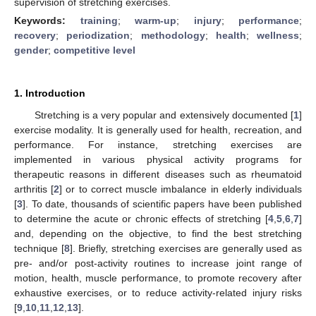
supervision of stretching exercises.
Keywords:
training
;
warm-up
;
injury
;
performance
;
recovery
;
periodization
;
methodology
;
health
;
wellness
;
gender
;
competitive level
1. Introduction
Stretching is a very popular and extensively documented [
1
]
exercise modality. It is generally used for health, recreation, and
performance. For instance, stretching exercises are
implemented in various physical activity programs for
therapeutic reasons in different diseases such as rheumatoid
arthritis [
2
] or to correct muscle imbalance in elderly individuals
[
3
]. To date, thousands of scientific papers have been published
to determine the acute or chronic effects of stretching [
4
,
5
,
6
,
7
]
and, depending on the objective, to find the best stretching
technique [
8
]. Briefly, stretching exercises are generally used as
pre- and/or post-activity routines to increase joint range of
motion, health, muscle performance, to promote recovery after
exhaustive exercises, or to reduce activity-related injury risks
[
9
,
10
,
11
,
12
,
13
].