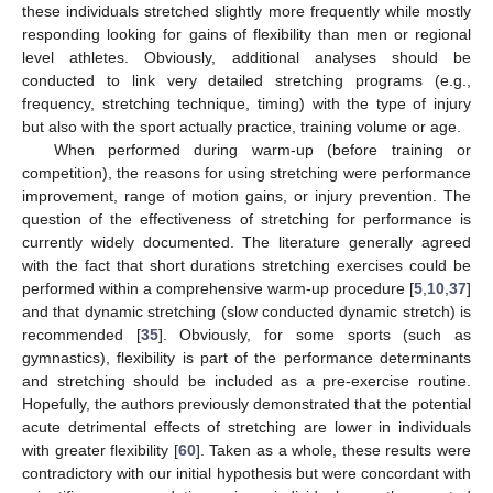
these individuals stretched slightly more frequently while mostly
responding looking for gains of flexibility than men or regional
level athletes. Obviously, additional analyses should be
conducted to link very detailed stretching programs (e.g.,
frequency, stretching technique, timing) with the type of injury
but also with the sport actually practice, training volume or age.
When performed during warm-up (before training or
competition), the reasons for using stretching were performance
improvement, range of motion gains, or injury prevention. The
question of the effectiveness of stretching for performance is
currently widely documented. The literature generally agreed
with the fact that short durations stretching exercises could be
performed within a comprehensive warm-up procedure [
5
,
10
,
37
]
and that dynamic stretching (slow conducted dynamic stretch) is
recommended [
35
]. Obviously, for some sports (such as
gymnastics), flexibility is part of the performance determinants
and stretching should be included as a pre-exercise routine.
Hopefully, the authors previously demonstrated that the potential
acute detrimental effects of stretching are lower in individuals
with greater flexibility [
60
]. Taken as a whole, these results were
contradictory with our initial hypothesis but were concordant with