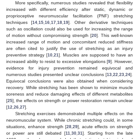
More specifically, numerous studies revealed that flexibility
increased with different efficiency after static, dynamic or
proprioceptive neuromuscular facilitation (PNF) stretching
techniques [
14
,
15
,
16
,
17
,
18
,
19
]. Other derivative techniques
such as oscillation could also be used for increasing the range
of motion without compromising strength [
20
]. This well-known
increased range of motion and concomitant reduced stiffness
are often cited to justify the use of stretching as an injury
preventive strategy [
10
,
21
]. Muscles are supposed to have an
increased ability to resist to excessive elongations [
9
]. However,
evidence for injury prevention remained equivocal and
numerous studies presented unclear conclusions [
13
,
22
,
23
,
24
].
Equivocal conclusions were also obtained when considering
recovery. While stretching has been shown to minimize muscle
soreness and reduce damaging effects of different metabolites
[
25
], the effects on strength or power restoration remain unclear
[
12
,
26
,
27
].
Stretching exercises demonstrated multiple effects on the
neuromuscular system. While chronic stretching could, in some
situations, enhance strength [
28
,
29
], acute effects on strength
or power are still debated [
11
,
30
,
31
]. Starting from the late