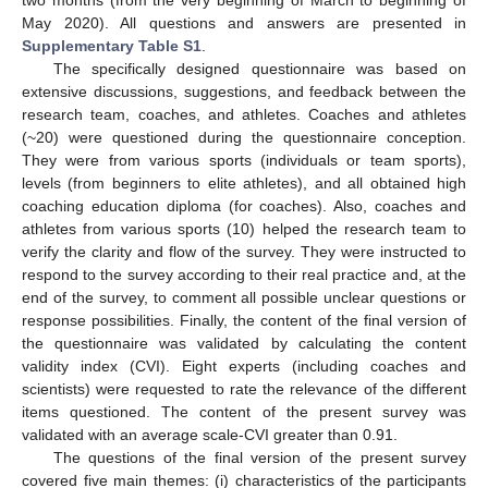
two months (from the very beginning of March to beginning of
May 2020). All questions and answers are presented in
Supplementary Table S1
.
The specifically designed questionnaire was based on
extensive discussions, suggestions, and feedback between the
research team, coaches, and athletes. Coaches and athletes
(~20) were questioned during the questionnaire conception.
They were from various sports (individuals or team sports),
levels (from beginners to elite athletes), and all obtained high
coaching education diploma (for coaches). Also, coaches and
athletes from various sports (10) helped the research team to
verify the clarity and flow of the survey. They were instructed to
respond to the survey according to their real practice and, at the
end of the survey, to comment all possible unclear questions or
response possibilities. Finally, the content of the final version of
the questionnaire was validated by calculating the content
validity index (CVI). Eight experts (including coaches and
scientists) were requested to rate the relevance of the different
items questioned. The content of the present survey was
validated with an average scale-CVI greater than 0.91.
The questions of the final version of the present survey
covered five main themes: (i) characteristics of the participants