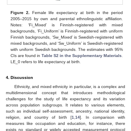
Figure 2.
Female life expectancy at birth in the period
2005–2015 by own and parental ethnolinguistic affiliation.
Notes: ‘Fi_Mixed’ is Finnish-registered with mixed
backgrounds, ‘Fi_Uniform’ is Finnish-registered with uniform
Finnish backgrounds, ‘Sw_Mixed’ is Swedish-registered with
mixed backgrounds, and ‘Sw_Uniform’ is Swedish-registered
with uniform Swedish backgrounds. The estimates with 95%
CIs are found in
Table S2 in the Supplementary Materials
.
LE_0 refers to life expectancy at birth.
4. Discussion
Ethnicity, and mixed ethnicity in particular, is a complex and
multidimensional concept that introduces methodological
challenges for the study of life expectancy and its variation
across population subgroups. It relates to various elements,
such as individual self-assessment, ancestry, national identity,
religion, and country of birth [
1
,
14
]. In comparison with
measures like occupation and education, for instance, there
exists no standard or widely accepted measurement protocol