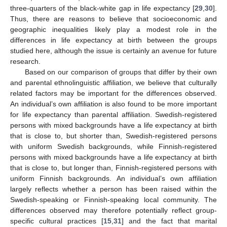
three-quarters of the black-white gap in life expectancy [
29
,
30
].
Thus, there are reasons to believe that socioeconomic and
geographic inequalities likely play a modest role in the
differences in life expectancy at birth between the groups
studied here, although the issue is certainly an avenue for future
research.
Based on our comparison of groups that differ by their own
and parental ethnolinguistic affiliation, we believe that culturally
related factors may be important for the differences observed.
An individual’s own affiliation is also found to be more important
for life expectancy than parental affiliation. Swedish-registered
persons with mixed backgrounds have a life expectancy at birth
that is close to, but shorter than, Swedish-registered persons
with uniform Swedish backgrounds, while Finnish-registered
persons with mixed backgrounds have a life expectancy at birth
that is close to, but longer than, Finnish-registered persons with
uniform Finnish backgrounds. An individual’s own affiliation
largely reflects whether a person has been raised within the
Swedish-speaking or Finnish-speaking local community. The
differences observed may therefore potentially reflect group-
specific cultural practices [
15
,
31
] and the fact that marital