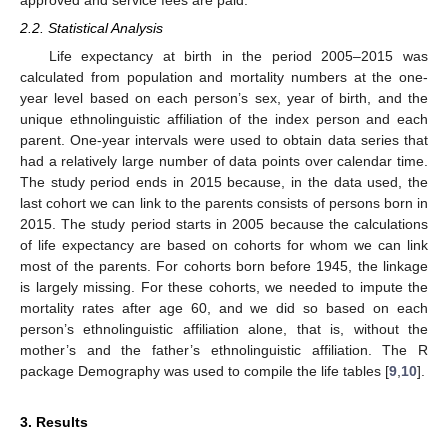
approved and service fees are paid.
2.2. Statistical Analysis
Life expectancy at birth in the period 2005–2015 was
calculated from population and mortality numbers at the one-
year level based on each person’s sex, year of birth, and the
unique ethnolinguistic affiliation of the index person and each
parent. One-year intervals were used to obtain data series that
had a relatively large number of data points over calendar time.
The study period ends in 2015 because, in the data used, the
last cohort we can link to the parents consists of persons born in
2015. The study period starts in 2005 because the calculations
of life expectancy are based on cohorts for whom we can link
most of the parents. For cohorts born before 1945, the linkage
is largely missing. For these cohorts, we needed to impute the
mortality rates after age 60, and we did so based on each
person’s ethnolinguistic affiliation alone, that is, without the
mother’s and the father’s ethnolinguistic affiliation. The R
package Demography was used to compile the life tables [
9
,
10
].
3. Results