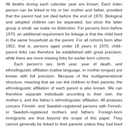
All deaths during each calendar year are known. Each index
person can be linked to his or her mother and father, provided
that the parent had not died before the end of 1970. Biological
and adopted children can be separated, but since the latter
group is small, we make no distinction. For persons born before
1970, an additional requirement for linkage is that the child lived
in the same household as the parent. For all cohorts born after
1952, that is, persons aged under 18 years in 1970, child–
parent links can therefore be established with great precision,
while there are more missing links for earlier born cohorts.
Each person’s sex, birth year, year of death, and
ethnolinguistic affiliation (native language, or mother tongue) are
known with full precision. Because of the multigenerational
structure, meaning that we can link children to their parents, the
ethnolinguistic affiliation of each parent is also known. We can
therefore separate individuals according to their own, the
mother’s, and the father’s ethnolinguistic affiliation. All analyses
concern Finnish- and Swedish-registered persons with Finnish-
or Swedish-registered mothers and fathers. Foreign-born
immigrants are thus beyond the scope of this paper. They
cannot generally be linked to their parents unless they had lived