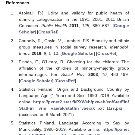
References
Aspinall, P.J. Utility and validity for public health of
ethnicity categorization in the 1991, 2001, 2011 British
Censuses.
Public Health
2011
,
125
, 680–687. [
Google
Scholar
] [
CrossRef
]
Connelly, R.; Gayle, V.; Lambert, P.S. Ethnicity and ethnic
group measures in social survey research.
Methodol.
Innov.
2016
,
9
, 1–10. [
Google Scholar
] [
CrossRef
]
Finnäs, F.; O’Leary, R. Choosing for the children: The
affiliation of the children of minority–majority group
intermarriages.
Eur. Sociol. Rev.
2003
,
19
, 483–499.
[
Google Scholar
] [
CrossRef
]
Statistics Finland. Origin and Background Country by
Language, Age (1-Year) and Sex, 1990–2019. Available
online:
https://pxnet2.stat.fi/PXWeb/pxweb/en/StatFin/
StatFin__vrm__vaerak/statfin_vaerak_pxt_11rs.px/
(accessed on 8 March 2021).
Statistics Finland. Language According to Sex by
Municipality, 1990–2019. Available online:
https://pxnet