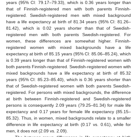
years (95% CI: 79.17–79.33), which is 0.36 years longer than
that of Finnish-registered men with both parents Finnish-
registered. Swedish-registered men with mixed background
have a life expectancy at birth of 81.34 years (95% CI: 81.26–
81.42), which is 0.02 years shorter than that of Swedish-
registered men with both parents Swedish-registered. For
women, these differences are somewhat higher. Finnish-
registered women with mixed backgrounds have a life
expectancy at birth of 85.15 years (95% CI: 85.06–85.24), which
is 0.39 years longer than that of Finnish-registered women with
both parents Finnish-registered. Swedish-registered women with
mixed backgrounds have a life expectancy at birth of 85.32
years (95% CI: 85.23–85.40), which is 0.36 years shorter than
that of Swedish-registered women with both parents Swedish-
registered. For persons with mixed backgrounds, the difference
at birth between Finnish-registered and Swedish-registered
persons is consequently 2.09 years (79.25–81.34) for male life
expectancy and 0.17 years for female life expectancy (85.15–
85.32). Thus, in women, mixed backgrounds relate to a smaller
difference in life expectancy at birth (0.17 vs. 0.61), while for
men, it does not (2.09 vs. 2.09).