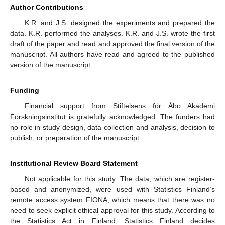
Author Contributions
K.R. and J.S. designed the experiments and prepared the
data. K.R. performed the analyses. K.R. and J.S. wrote the first
draft of the paper and read and approved the final version of the
manuscript. All authors have read and agreed to the published
version of the manuscript.
Funding
Financial support from Stiftelsens för Åbo Akademi
Forskningsinstitut is gratefully acknowledged. The funders had
no role in study design, data collection and analysis, decision to
publish, or preparation of the manuscript.
Institutional Review Board Statement
Not applicable for this study. The data, which are register-
based and anonymized, were used with Statistics Finland’s
remote access system FIONA, which means that there was no
need to seek explicit ethical approval for this study. According to
the Statistics Act in Finland, Statistics Finland decides