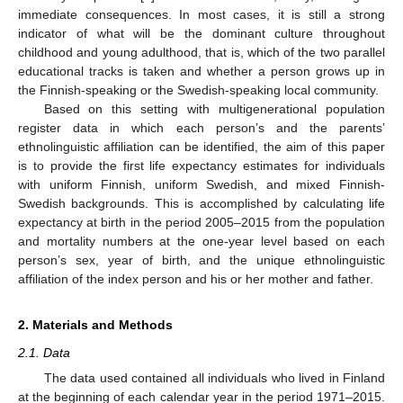
immediate consequences. In most cases, it is still a strong
indicator of what will be the dominant culture throughout
childhood and young adulthood, that is, which of the two parallel
educational tracks is taken and whether a person grows up in
the Finnish-speaking or the Swedish-speaking local community.
Based on this setting with multigenerational population
register data in which each person’s and the parents’
ethnolinguistic affiliation can be identified, the aim of this paper
is to provide the first life expectancy estimates for individuals
with uniform Finnish, uniform Swedish, and mixed Finnish-
Swedish backgrounds. This is accomplished by calculating life
expectancy at birth in the period 2005–2015 from the population
and mortality numbers at the one-year level based on each
person’s sex, year of birth, and the unique ethnolinguistic
affiliation of the index person and his or her mother and father.
2. Materials and Methods
2.1. Data
The data used contained all individuals who lived in Finland
at the beginning of each calendar year in the period 1971–2015.