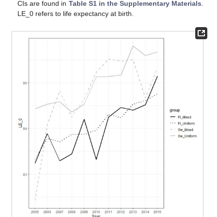
CIs are found in
Table S1 in the Supplementary Materials
.
LE_0 refers to life expectancy at birth.