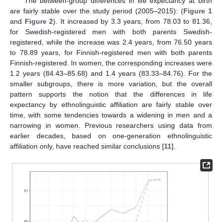
The between-group differences in life expectancy at birth
are fairly stable over the study period (2005–2015): (
Figure 1
and
Figure 2
). It increased by 3.3 years, from 78.03 to 81.36,
for Swedish-registered men with both parents Swedish-
registered, while the increase was 2.4 years, from 76.50 years
to 78.89 years, for Finnish-registered men with both parents
Finnish-registered. In women, the corresponding increases were
1.2 years (84.43–85.68) and 1.4 years (83.33–84.76). For the
smaller subgroups, there is more variation, but the overall
pattern supports the notion that the differences in life
expectancy by ethnolinguistic affiliation are fairly stable over
time, with some tendencies towards a widening in men and a
narrowing in women. Previous researchers using data from
earlier decades, based on one-generation ethnolinguistic
affiliation only, have reached similar conclusions [
11
].