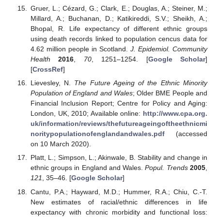
Gruer, L.; Cézard, G.; Clark, E.; Douglas, A.; Steiner, M.;
Millard, A.; Buchanan, D.; Katikireddi, S.V.; Sheikh, A.;
Bhopal, R. Life expectancy of different ethnic groups
using death records linked to population cencus data for
4.62 million people in Scotland.
J. Epidemiol. Community
Health
2016
,
70
, 1251–1254. [
Google Scholar
]
[
CrossRef
]
Lievesley, N.
The Future Ageing of the Ethnic Minority
Population of England and Wales
; Older BME People and
Financial Inclusion Report; Centre for Policy and Aging:
London, UK, 2010; Available online:
http://www.cpa.org.
uk/information/reviews/thefutureageingoftheethnicmi
noritypopulationofenglandandwales.pdf
(accessed
on 10 March 2020).
Platt, L.; Simpson, L.; Akinwale, B. Stability and change in
ethnic groups in England and Wales.
Popul. Trends
2005
,
121
, 35–46. [
Google Scholar
]
Cantu, P.A.; Hayward, M.D.; Hummer, R.A.; Chiu, C.-T.
New estimates of racial/ethnic differences in life
expectancy with chronic morbidity and functional loss: