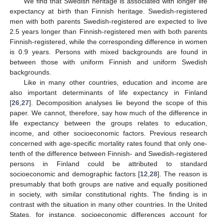
We find that Swedish heritage is associated with longer life
expectancy at birth than Finnish heritage. Swedish-registered
men with both parents Swedish-registered are expected to live
2.5 years longer than Finnish-registered men with both parents
Finnish-registered, while the corresponding difference in women
is 0.9 years. Persons with mixed backgrounds are found in
between those with uniform Finnish and uniform Swedish
backgrounds.
Like in many other countries, education and income are
also important determinants of life expectancy in Finland
[
26
,
27
]. Decomposition analyses lie beyond the scope of this
paper. We cannot, therefore, say how much of the difference in
life expectancy between the groups relates to education,
income, and other socioeconomic factors. Previous research
concerned with age-specific mortality rates found that only one-
tenth of the difference between Finnish- and Swedish-registered
persons in Finland could be attributed to standard
socioeconomic and demographic factors [
12
,
28
]. The reason is
presumably that both groups are native and equally positioned
in society, with similar constitutional rights. The finding is in
contrast with the situation in many other countries. In the United
States, for instance, socioeconomic differences account for