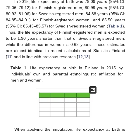
In 2015, life expectancy at birth was 79.09 years (95% CI:
79.06–79.12) for Finnish-registered men, 80.99 years (95% CI:
80.92–81.06) for Swedish-registered men, 84.88 years (95% CI:
84.85–84.91) for Finnish-registered women, and 85.50 years
(95% CI: 85.43–85.57) for Swedish-registered women (
Table 1
).
Thus, the life expectancy of Finnish-registered men is expected
to be 1.90 years shorter than that of Swedish-registered men,
while the difference in women is 0.62 years. These estimates
are almost identical to recent calculations of Statistics Finland
[
11
] and in line with previous research [
12
,
13
].
Table 1.
Life expectancy at birth in Finland in 2015 by
individuals’ own and parental ethnolinguistic affiliation for
men and women.
When applying the imputation, life expectancy at birth is