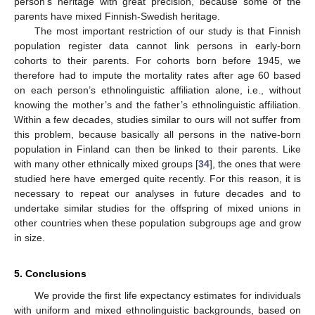
person’s heritage with great precision, because some of the
parents have mixed Finnish-Swedish heritage.
The most important restriction of our study is that Finnish
population register data cannot link persons in early-born
cohorts to their parents. For cohorts born before 1945, we
therefore had to impute the mortality rates after age 60 based
on each person’s ethnolinguistic affiliation alone, i.e., without
knowing the mother’s and the father’s ethnolinguistic affiliation.
Within a few decades, studies similar to ours will not suffer from
this problem, because basically all persons in the native-born
population in Finland can then be linked to their parents. Like
with many other ethnically mixed groups [
34
], the ones that were
studied here have emerged quite recently. For this reason, it is
necessary to repeat our analyses in future decades and to
undertake similar studies for the offspring of mixed unions in
other countries when these population subgroups age and grow
in size.
5. Conclusions
We provide the first life expectancy estimates for individuals
with uniform and mixed ethnolinguistic backgrounds, based on