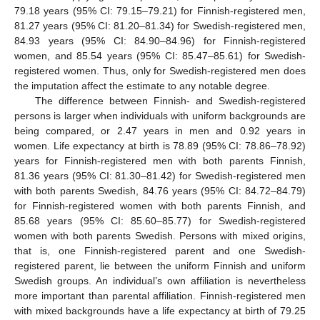
79.18 years (95% CI: 79.15–79.21) for Finnish-registered men,
81.27 years (95% CI: 81.20–81.34) for Swedish-registered men,
84.93 years (95% CI: 84.90–84.96) for Finnish-registered
women, and 85.54 years (95% CI: 85.47–85.61) for Swedish-
registered women. Thus, only for Swedish-registered men does
the imputation affect the estimate to any notable degree.
The difference between Finnish- and Swedish-registered
persons is larger when individuals with uniform backgrounds are
being compared, or 2.47 years in men and 0.92 years in
women. Life expectancy at birth is 78.89 (95% CI: 78.86–78.92)
years for Finnish-registered men with both parents Finnish,
81.36 years (95% CI: 81.30–81.42) for Swedish-registered men
with both parents Swedish, 84.76 years (95% CI: 84.72–84.79)
for Finnish-registered women with both parents Finnish, and
85.68 years (95% CI: 85.60–85.77) for Swedish-registered
women with both parents Swedish. Persons with mixed origins,
that is, one Finnish-registered parent and one Swedish-
registered parent, lie between the uniform Finnish and uniform
Swedish groups. An individual’s own affiliation is nevertheless
more important than parental affiliation. Finnish-registered men
with mixed backgrounds have a life expectancy at birth of 79.25