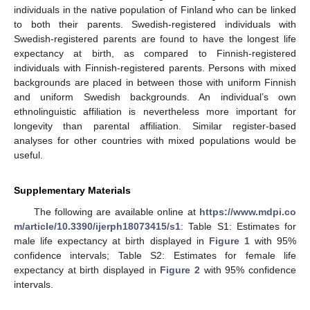
individuals in the native population of Finland who can be linked
to both their parents. Swedish-registered individuals with
Swedish-registered parents are found to have the longest life
expectancy at birth, as compared to Finnish-registered
individuals with Finnish-registered parents. Persons with mixed
backgrounds are placed in between those with uniform Finnish
and uniform Swedish backgrounds. An individual’s own
ethnolinguistic affiliation is nevertheless more important for
longevity than parental affiliation. Similar register-based
analyses for other countries with mixed populations would be
useful.
Supplementary Materials
The following are available online at
https://www.mdpi.co
m/article/10.3390/ijerph18073415/s1
: Table S1: Estimates for
male life expectancy at birth displayed in
Figure 1
with 95%
confidence intervals; Table S2: Estimates for female life
expectancy at birth displayed in
Figure 2
with 95% confidence
intervals.