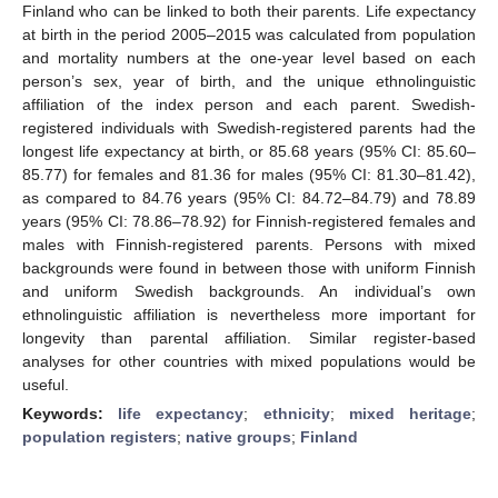
Finland who can be linked to both their parents. Life expectancy
at birth in the period 2005–2015 was calculated from population
and mortality numbers at the one-year level based on each
person’s sex, year of birth, and the unique ethnolinguistic
affiliation of the index person and each parent. Swedish-
registered individuals with Swedish-registered parents had the
longest life expectancy at birth, or 85.68 years (95% CI: 85.60–
85.77) for females and 81.36 for males (95% CI: 81.30–81.42),
as compared to 84.76 years (95% CI: 84.72–84.79) and 78.89
years (95% CI: 78.86–78.92) for Finnish-registered females and
males with Finnish-registered parents. Persons with mixed
backgrounds were found in between those with uniform Finnish
and uniform Swedish backgrounds. An individual’s own
ethnolinguistic affiliation is nevertheless more important for
longevity than parental affiliation. Similar register-based
analyses for other countries with mixed populations would be
useful.
Keywords:
life expectancy
;
ethnicity
;
mixed heritage
;
population registers
;
native groups
;
Finland