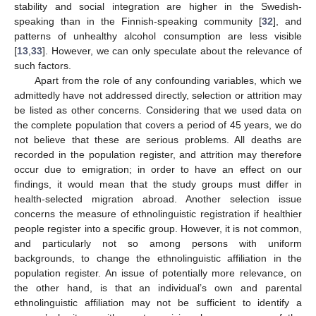
stability and social integration are higher in the Swedish-
speaking than in the Finnish-speaking community [
32
], and
patterns of unhealthy alcohol consumption are less visible
[
13
,
33
]. However, we can only speculate about the relevance of
such factors.
Apart from the role of any confounding variables, which we
admittedly have not addressed directly, selection or attrition may
be listed as other concerns. Considering that we used data on
the complete population that covers a period of 45 years, we do
not believe that these are serious problems. All deaths are
recorded in the population register, and attrition may therefore
occur due to emigration; in order to have an effect on our
findings, it would mean that the study groups must differ in
health-selected migration abroad. Another selection issue
concerns the measure of ethnolinguistic registration if healthier
people register into a specific group. However, it is not common,
and particularly not so among persons with uniform
backgrounds, to change the ethnolinguistic affiliation in the
population register. An issue of potentially more relevance, on
the other hand, is that an individual’s own and parental
ethnolinguistic affiliation may not be sufficient to identify a