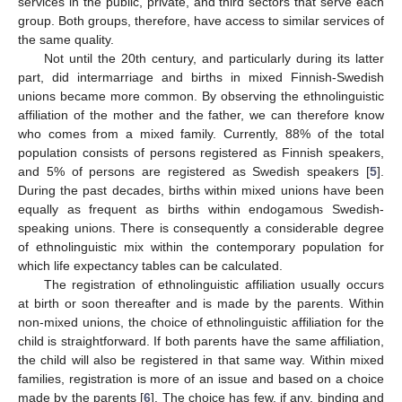
services in the public, private, and third sectors that serve each
group. Both groups, therefore, have access to similar services of
the same quality.
Not until the 20th century, and particularly during its latter
part, did intermarriage and births in mixed Finnish-Swedish
unions became more common. By observing the ethnolinguistic
affiliation of the mother and the father, we can therefore know
who comes from a mixed family. Currently, 88% of the total
population consists of persons registered as Finnish speakers,
and 5% of persons are registered as Swedish speakers [
5
].
During the past decades, births within mixed unions have been
equally as frequent as births within endogamous Swedish-
speaking unions. There is consequently a considerable degree
of ethnolinguistic mix within the contemporary population for
which life expectancy tables can be calculated.
The registration of ethnolinguistic affiliation usually occurs
at birth or soon thereafter and is made by the parents. Within
non-mixed unions, the choice of ethnolinguistic affiliation for the
child is straightforward. If both parents have the same affiliation,
the child will also be registered in that same way. Within mixed
families, registration is more of an issue and based on a choice
made by the parents [
6
]. The choice has few, if any, binding and