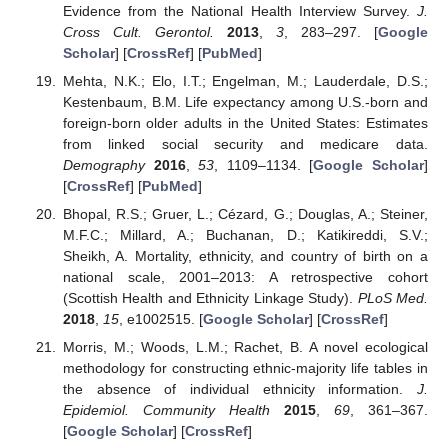
Evidence from the National Health Interview Survey.
J.
Cross Cult. Gerontol.
2013
,
3
, 283–297. [
Google
Scholar
] [
CrossRef
] [
PubMed
]
Mehta, N.K.; Elo, I.T.; Engelman, M.; Lauderdale, D.S.;
Kestenbaum, B.M. Life expectancy among U.S.-born and
foreign-born older adults in the United States: Estimates
from linked social security and medicare data.
Demography
2016
,
53
, 1109–1134. [
Google Scholar
]
[
CrossRef
] [
PubMed
]
Bhopal, R.S.; Gruer, L.; Cézard, G.; Douglas, A.; Steiner,
M.F.C.; Millard, A.; Buchanan, D.; Katikireddi, S.V.;
Sheikh, A. Mortality, ethnicity, and country of birth on a
national scale, 2001–2013: A retrospective cohort
(Scottish Health and Ethnicity Linkage Study).
PLoS Med.
2018
,
15
, e1002515. [
Google Scholar
] [
CrossRef
]
Morris, M.; Woods, L.M.; Rachet, B. A novel ecological
methodology for constructing ethnic-majority life tables in
the absence of individual ethnicity information.
J.
Epidemiol. Community Health
2015
,
69
, 361–367.
[
Google Scholar
] [
CrossRef
]