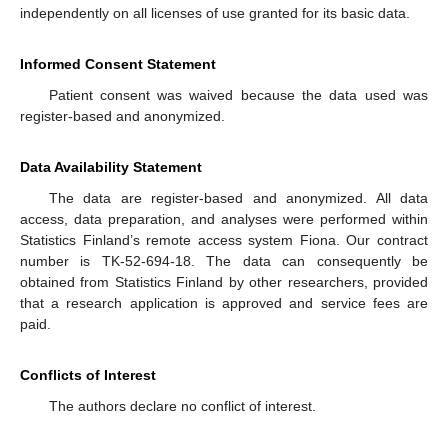
independently on all licenses of use granted for its basic data.
Informed Consent Statement
Patient consent was waived because the data used was
register-based and anonymized.
Data Availability Statement
The data are register-based and anonymized. All data
access, data preparation, and analyses were performed within
Statistics Finland’s remote access system Fiona. Our contract
number is TK-52-694-18. The data can consequently be
obtained from Statistics Finland by other researchers, provided
that a research application is approved and service fees are
paid.
Conflicts of Interest
The authors declare no conflict of interest.