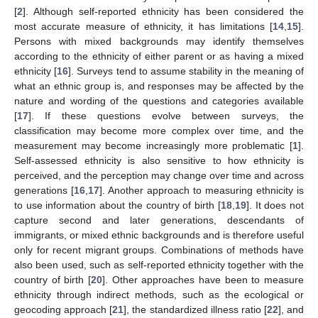
[
2
]. Although self-reported ethnicity has been considered the
most accurate measure of ethnicity, it has limitations [
14
,
15
].
Persons with mixed backgrounds may identify themselves
according to the ethnicity of either parent or as having a mixed
ethnicity [
16
]. Surveys tend to assume stability in the meaning of
what an ethnic group is, and responses may be affected by the
nature and wording of the questions and categories available
[
17
]. If these questions evolve between surveys, the
classification may become more complex over time, and the
measurement may become increasingly more problematic [
1
].
Self-assessed ethnicity is also sensitive to how ethnicity is
perceived, and the perception may change over time and across
generations [
16
,
17
]. Another approach to measuring ethnicity is
to use information about the country of birth [
18
,
19
]. It does not
capture second and later generations, descendants of
immigrants, or mixed ethnic backgrounds and is therefore useful
only for recent migrant groups. Combinations of methods have
also been used, such as self-reported ethnicity together with the
country of birth [
20
]. Other approaches have been to measure
ethnicity through indirect methods, such as the ecological or
geocoding approach [
21
], the standardized illness ratio [
22
], and