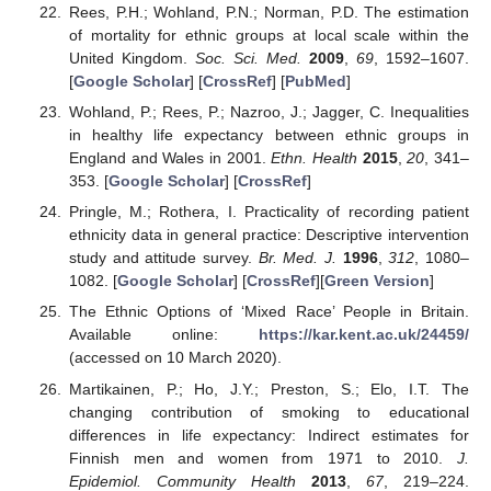
Rees, P.H.; Wohland, P.N.; Norman, P.D. The estimation
of mortality for ethnic groups at local scale within the
United Kingdom.
Soc. Sci. Med.
2009
,
69
, 1592–1607.
[
Google Scholar
] [
CrossRef
] [
PubMed
]
Wohland, P.; Rees, P.; Nazroo, J.; Jagger, C. Inequalities
in healthy life expectancy between ethnic groups in
England and Wales in 2001.
Ethn. Health
2015
,
20
, 341–
353. [
Google Scholar
] [
CrossRef
]
Pringle, M.; Rothera, I. Practicality of recording patient
ethnicity data in general practice: Descriptive intervention
study and attitude survey.
Br. Med. J.
1996
,
312
, 1080–
1082. [
Google Scholar
] [
CrossRef
][
Green Version
]
The Ethnic Options of ‘Mixed Race’ People in Britain.
Available online:
https://kar.kent.ac.uk/24459/
(accessed on 10 March 2020).
Martikainen, P.; Ho, J.Y.; Preston, S.; Elo, I.T. The
changing contribution of smoking to educational
differences in life expectancy: Indirect estimates for
Finnish men and women from 1971 to 2010.
J.
Epidemiol. Community Health
2013
,
67
, 219–224.