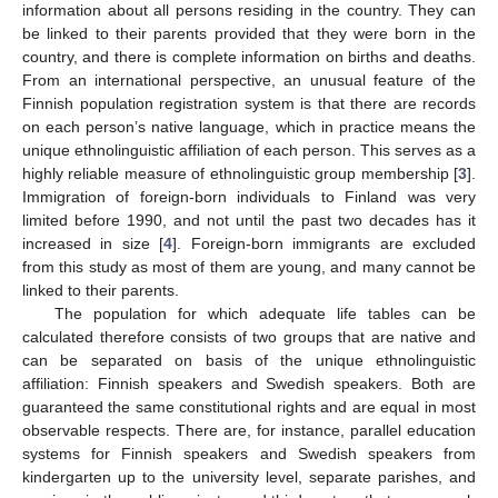
information about all persons residing in the country. They can
be linked to their parents provided that they were born in the
country, and there is complete information on births and deaths.
From an international perspective, an unusual feature of the
Finnish population registration system is that there are records
on each person’s native language, which in practice means the
unique ethnolinguistic affiliation of each person. This serves as a
highly reliable measure of ethnolinguistic group membership [
3
].
Immigration of foreign-born individuals to Finland was very
limited before 1990, and not until the past two decades has it
increased in size [
4
]. Foreign-born immigrants are excluded
from this study as most of them are young, and many cannot be
linked to their parents.
The population for which adequate life tables can be
calculated therefore consists of two groups that are native and
can be separated on basis of the unique ethnolinguistic
affiliation: Finnish speakers and Swedish speakers. Both are
guaranteed the same constitutional rights and are equal in most
observable respects. There are, for instance, parallel education
systems for Finnish speakers and Swedish speakers from
kindergarten up to the university level, separate parishes, and