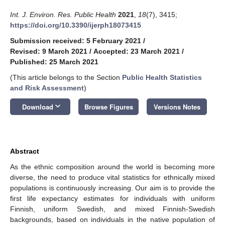
Int. J. Environ. Res. Public Health
2021
,
18
(7), 3415;
https://doi.org/10.3390/ijerph18073415
Submission received: 5 February 2021
/
Revised: 9 March 2021
/
Accepted: 23 March 2021
/
Published: 25 March 2021
(This article belongs to the Section
Public Health Statistics
and Risk Assessment
)
keyboard_arrow_down
Download
Browse Figures
Versions Notes
Abstract
As the ethnic composition around the world is becoming more
diverse, the need to produce vital statistics for ethnically mixed
populations is continuously increasing. Our aim is to provide the
first life expectancy estimates for individuals with uniform
Finnish, uniform Swedish, and mixed Finnish-Swedish
backgrounds, based on individuals in the native population of