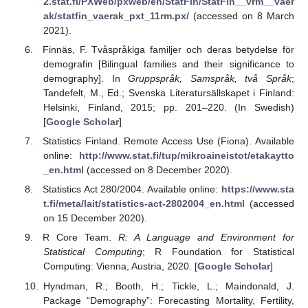
2.stat.fi/PXWeb/pxweb/en/StatFin/StatFin__vrm__vaer
ak/statfin_vaerak_pxt_11rm.px/
(accessed on 8 March
2021).
Finnäs, F. Tvåspråkiga familjer och deras betydelse för
demografin [Bilingual families and their significance to
demography]. In
Gruppspråk, Samspråk, två Språk
;
Tandefelt, M., Ed.; Svenska Literatursällskapet i Finland:
Helsinki, Finland, 2015; pp. 201–220. (In Swedish)
[
Google Scholar
]
Statistics Finland. Remote Access Use (Fiona). Available
online:
http://www.stat.fi/tup/mikroaineistot/etakaytto
_en.html
(accessed on 8 December 2020).
Statistics Act 280/2004. Available online:
https://www.sta
t.fi/meta/lait/statistics-act-2802004_en.html
(accessed
on 15 December 2020).
R Core Team.
R: A Language and Environment for
Statistical Computing
; R Foundation for Statistical
Computing: Vienna, Austria, 2020. [
Google Scholar
]
Hyndman, R.; Booth, H.; Tickle, L.; Maindonald, J.
Package “Demography”: Forecasting Mortality, Fertility,