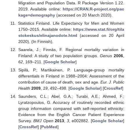
Migration and Population Data. R Package Version 1.22.
2019. Available online:
https://CRAN.R-project.org/pac
kage=demography
(accessed on 20 March 2020).
Statistics Finland. Life Expectancy for Men and Women
1750–2015. Available online:
https://www.stat.fi/org/tila
stokeskus/elinajanodote.html
(accessed on 20 April
2020). (In Finnish).
Saarela, J.; Finnäs, F. Regional mortality variation in
Finland: A study of two population groups.
Genus
2006
,
62
, 169–211. [
Google Scholar
]
Sipilä, P.; Martikainen, P. Language-group mortality
differentials in Finland in 1988–2004: Assessment of the
contribution of cause of death, sex and age.
Eur. J. Public
Health
2009
,
19
, 492–498. [
Google Scholar
] [
CrossRef
]
Saunders, C.L.; Abel, G.A.; Turabi, A.E.; Ahmed, F.;
Lyratzopoulos, G. Accuracy of routinely recorded ethnic
group information compared with self-reported ethnicity:
Evidence from the English Cancer Patient Experience
Survey.
BMJ Open
2013
,
3
, e002882. [
Google Scholar
]
[
CrossRef
] [
PubMed
]