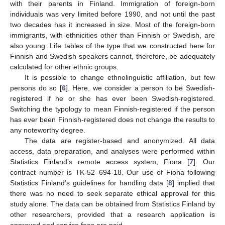
with their parents in Finland. Immigration of foreign-born
individuals was very limited before 1990, and not until the past
two decades has it increased in size. Most of the foreign-born
immigrants, with ethnicities other than Finnish or Swedish, are
also young. Life tables of the type that we constructed here for
Finnish and Swedish speakers cannot, therefore, be adequately
calculated for other ethnic groups.
It is possible to change ethnolinguistic affiliation, but few
persons do so [
6
]. Here, we consider a person to be Swedish-
registered if he or she has ever been Swedish-registered.
Switching the typology to mean Finnish-registered if the person
has ever been Finnish-registered does not change the results to
any noteworthy degree.
The data are register-based and anonymized. All data
access, data preparation, and analyses were performed within
Statistics Finland’s remote access system, Fiona [
7
]. Our
contract number is TK-52–694-18. Our use of Fiona following
Statistics Finland’s guidelines for handling data [
8
] implied that
there was no need to seek separate ethical approval for this
study alone. The data can be obtained from Statistics Finland by
other researchers, provided that a research application is