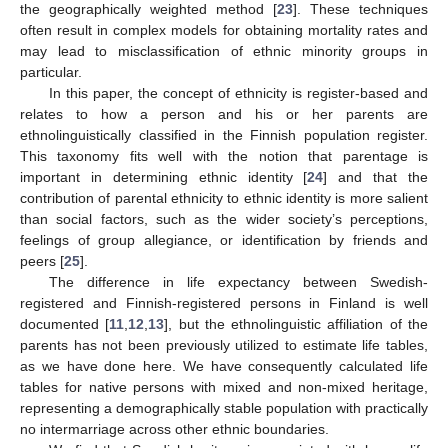
the geographically weighted method [
23
]. These techniques
often result in complex models for obtaining mortality rates and
may lead to misclassification of ethnic minority groups in
particular.
In this paper, the concept of ethnicity is register-based and
relates to how a person and his or her parents are
ethnolinguistically classified in the Finnish population register.
This taxonomy fits well with the notion that parentage is
important in determining ethnic identity [
24
] and that the
contribution of parental ethnicity to ethnic identity is more salient
than social factors, such as the wider society’s perceptions,
feelings of group allegiance, or identification by friends and
peers [
25
].
The difference in life expectancy between Swedish-
registered and Finnish-registered persons in Finland is well
documented [
11
,
12
,
13
], but the ethnolinguistic affiliation of the
parents has not been previously utilized to estimate life tables,
as we have done here. We have consequently calculated life
tables for native persons with mixed and non-mixed heritage,
representing a demographically stable population with practically
no intermarriage across other ethnic boundaries.