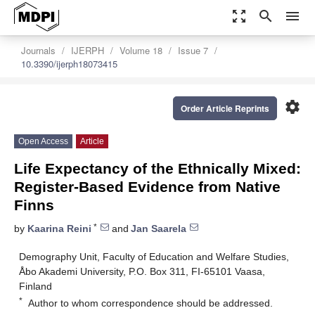
zoom_out_map
search
menu
Journals
IJERPH
Volume 18
Issue 7
10.3390/ijerph18073415
settings
Order Article Reprints
Open Access
Article
Life Expectancy of the Ethnically Mixed:
Register-Based Evidence from Native
Finns
*
by
Kaarina Reini
and
Jan Saarela
Demography Unit, Faculty of Education and Welfare Studies,
Åbo Akademi University, P.O. Box 311, FI-65101 Vaasa,
Finland
*
Author to whom correspondence should be addressed.