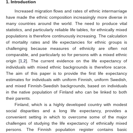
1. Introduction
Increased migration flows and rates of ethnic intermarriage
have made the ethnic composition increasingly more diverse in
many countries around the world. The need to produce vital
statistics, and particularly reliable life tables, for ethnically mixed
populations is therefore continuously increasing. The calculation
of mortality rates and life expectancies for ethnic groups is
challenging because measures of ethnicity are often not
comparable, and particularly so for persons with a mixed ethnic
origin [
1
,
2
]. The current evidence on the life expectancy of
individuals with mixed ethnic backgrounds is therefore scarce.
The aim of this paper is to provide the first life expectancy
estimates for individuals with uniform Finnish, uniform Swedish,
and mixed Finnish-Swedish backgrounds, based on individuals
in the native population of Finland who can be linked to both
their parents.
Finland, which is a highly developed country with modest
social disparities and a long life expectancy, provides a
convenient setting in which to overcome some of the major
challenges of studying the life expectancy of ethnically mixed
persons. The Finnish population register contains basic