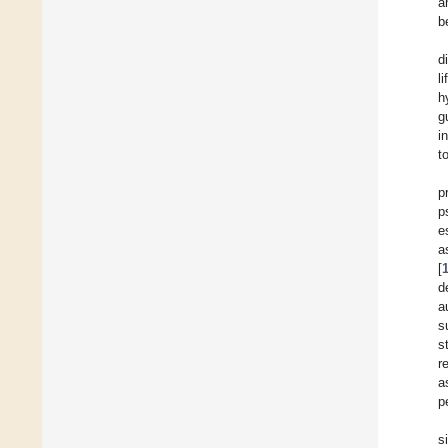
a
b
d
l
h
g
i
t
p
p
e
a
[
d
a
s
s
r
a
p
s