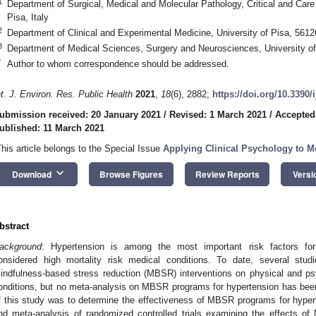
1
Department of Surgical, Medical and Molecular Pathology, Critical and Care
Pisa, Italy
2
Department of Clinical and Experimental Medicine, University of Pisa, 56126
3
Department of Medical Sciences, Surgery and Neurosciences, University of 
*
Author to whom correspondence should be addressed.
nt. J. Environ. Res. Public Health
2021
,
18
(6), 2882;
https://doi.org/10.3390
ubmission received: 20 January 2021
/
Revised: 1 March 2021
/
Accepted
ublished: 11 March 2021
This article belongs to the Special Issue
Applying Clinical Psychology to M
keyboard_arrow_down
Download
Browse Figures
Review Reports
Versi
bstract
ackground
: Hypertension is among the most important risk factors for
onsidered high mortality risk medical conditions. To date, several stud
indfulness-based stress reduction (MBSR) interventions on physical and psy
onditions, but no meta-analysis on MBSR programs for hypertension has bee
f this study was to determine the effectiveness of MBSR programs for hype
nd meta-analysis of randomized controlled trials examining the effects of