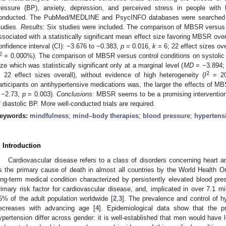
ressure (BP), anxiety, depression, and perceived stress in people with 
onducted. The PubMed/MEDLINE and PsycINFO databases were searched in
tudies.
Results
: Six studies were included. The comparison of MBSR versus 
ssociated with a statistically significant mean effect size favoring MBSR over
onfidence interval (CI): −3.676 to −0.383,
p
= 0.016,
k
= 6; 22 effect sizes ove
2
= 0.000%). The comparison of MBSR versus control conditions on systolic
ize which was statistically significant only at a marginal level (
MD
= −3.894;
2
; 22 effect sizes overall), without evidence of high heterogeneity (
I
= 20.
articipants on antihypertensive medications was, the larger the effects of M
 −2.73,
p
= 0.003).
Conclusions
: MBSR seems to be a promising intervention, 
f diastolic BP. More well-conducted trials are required.
eywords:
mindfulness
;
mind–body therapies
;
blood pressure
;
hypertens
. Introduction
Cardiovascular disease refers to a class of disorders concerning heart 
s the primary cause of death in almost all countries by the World Health O
ong-term medical condition characterized by persistently elevated blood pres
rimary risk factor for cardiovascular disease, and, implicated in over 7.1 mil
5% of the adult population worldwide [
2
,
3
]. The prevalence and control of h
ecreases with advancing age [
4
]. Epidemiological data show that the p
ypertension differ across gender: it is well-established that men would have