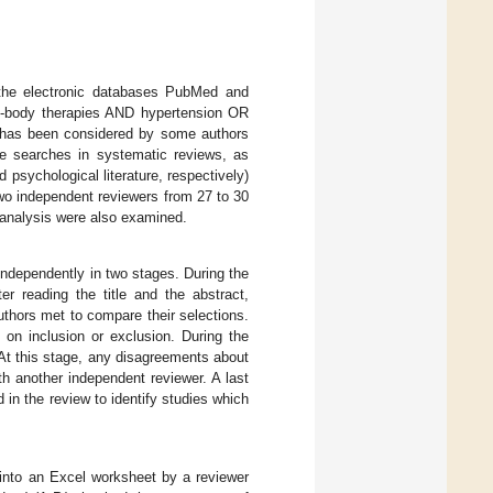
 the electronic databases PubMed and
-body therapies AND hypertension OR
y has been considered by some authors
re searches in systematic reviews, as
sychological literature, respectively)
two independent reviewers from 27 to 30
a-analysis were also examined.
 independently in two stages. During the
ter reading the title and the abstract,
uthors met to compare their selections.
on inclusion or exclusion. During the
 At this stage, any disagreements about
h another independent reviewer. A last
 in the review to identify studies which
 into an Excel worksheet by a reviewer