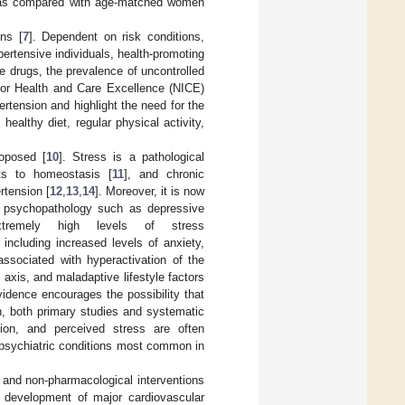
on as compared with age-matched women
ons [
7
]. Dependent on risk conditions,
ertensive individuals, health-promoting
ve drugs, the prevalence of uncontrolled
 for Health and Care Excellence (NICE)
rtension and highlight the need for the
althy diet, regular physical activity,
roposed [
10
]. Stress is a pathological
ats to homeostasis [
11
], and chronic
rtension [
12
,
13
,
14
]. Moreover, it is now
of psychopathology such as depressive
extremely high levels of stress
, including increased levels of anxiety,
associated with hyperactivation of the
axis, and maladaptive lifestyle factors
idence encourages the possibility that
on, both primary studies and systematic
ion, and perceived stress are often
 psychiatric conditions most common in
 and non-pharmacological interventions
e development of major cardiovascular