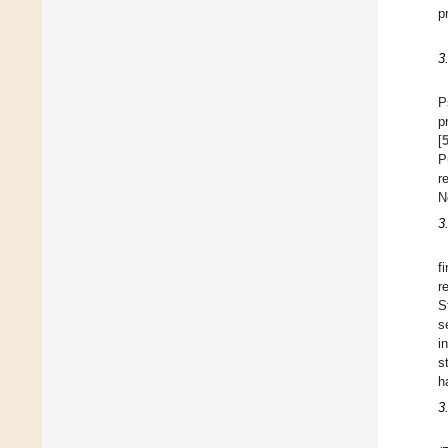
p
3
P
p
[
P
r
N
3
f
r
S
s
i
s
h
3