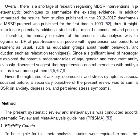
Overall, there is a shortage of research regarding MBSR interventions in 
eta-analytic techniques to summarize the existing evidence. In addition
ummarized the results from studies published in the 2012–2017 timeframe w
he MBSR protocol was published for the first time in 1990 [
52
]; thus, it might
nd to locate potentially additional studies that might be conducted and publis
Therefore, the primary objective of the present meta-analysis was 
rograms on BP at post-treatment in people with hypertension compared to cont
reatment as usual, such as education groups about health behaviors, and
eduction such as relaxation techniques). Since a significant level of heterog
e explored the potential moderator roles of age, gender, and concurrent antihy
reviously discussed suggest that hypertension control increases with antihyp
nd it is lower amongst men [
4
,
5
,
6
,
7
,
9
].
Given the high rates of anxiety, depression, and stress symptoms associa
iscussed before, a secondary objective of the present review was to summa
BSR on anxiety, depression, and perceived stress symptoms.
. Method
The present systematic review and meta-analysis was conducted accordin
ystematic Review and Meta-Analysis guidelines (PRISMA) [
53
].
1. Eligibility Criteria
To be eligible for this meta-analysis, studies were required to meet the