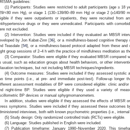
RISMA guidelines:
(1) Participants: Studies were restricted to adult participants (age ≥ 18 
29/<80 mm Hg), or stage 1 (130–139/80–89 mm Hg) or stage 2 (≥140/90 mm
ligible if they were outpatients or inpatients, they were recruited from 
ntihypertensive drugs or they were unmedicated. Participants with comorbid
ere not excluded.
(2) Intervention: Studies were included if they evaluated an MBSR inter
eveloped by Jon Kabat-Zinn [
36
], or a mindfulness-based cognitive therapy
nd Teasdale [
54
], or a mindfulness-based protocol adapted from these and 
ight group sessions of 2–4 h with the practice of mindfulness meditation as t
(3) Comparator: Studies were eligible if they evaluated MBSR compared with
s usual, such as education groups about health behaviors, or other intervent
elaxation techniques, but not including MBSR techniques/ingredients.
(4) Outcome measures: Studies were included if they assessed systolic a
wo time points (i.e., at pre- and immediate post-test). Follow-up longer 
ifferent assessment modalities of BP were considered eligible: clinic and/o
nd night-time BP. Studies were eligible if they used a variety of me
scillometric BP devices or manual sphygmomanometers.
In addition, studies were eligible if they assessed the effects of MBSR o
tress symptoms. Studies were included if they assessed these outcomes by 
dministered interviews, both with known psychometric properties (i.e., interna
(5) Study design: Only randomized controlled trials (RCTs) were eligible.
(6) Language: Studies published in English were included.
(7) Publication timeframe: January 1990–November 2020. This tim