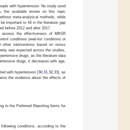
people with hypertension. No study used
, the available review on this topic
ithout meta-analytical methods, while
 be important to fill in the literature gap
hed before 2012 and after 2017.
to assess the effectiveness of MBSR
rol conditions (wait-list conditions or
 other interventions based on stress
eneity was expected across the studies,
pertensive drugs, as the literature data
ertensive drugs, it decreases with age,
ted with hypertension [
30
,
31
,
32
,
33
], as
rize the evidence about the effects of
g to the Preferred Reporting Items for
 following conditions, according to the