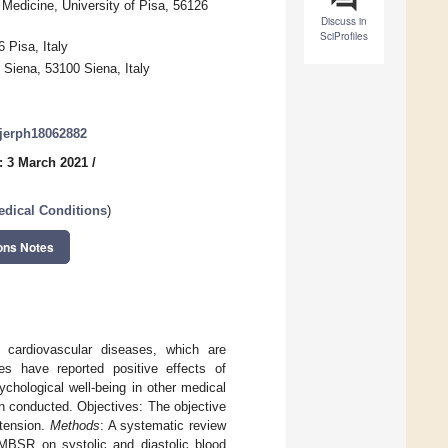
 Medicine, University of Pisa, 56126
Discuss in
SciProfiles
 Pisa, Italy
Siena, 53100 Siena, Italy
/ijerph18062882
: 3 March 2021
/
edical Conditions
)
ons Notes
 cardiovascular diseases, which are
ies have reported positive effects of
chological well-being in other medical
n conducted. Objectives: The objective
rtension.
Methods
: A systematic review
 MBSR on systolic and diastolic blood