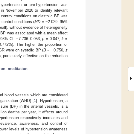
hypertension or pre-hypertension was
 November 2020 to identify relevant
control conditions on diastolic BP was
 control conditions (
MD
= −2.029; 95%
rall), without evidence of heterogeneity
 BP was associated with a mean effect
 95% CI: −7.736–0.053,
p
= 0.047,
k
=
772%). The higher the proportion of
BSR were on systolic BP (
B
= −0.750,
z
particularly effective on the reduction
ion
;
meditation
and blood vessels which are considered
rganization (WHO) [
1
]. Hypertension, a
sure (BP) in the arterial vessels, is a
lion deaths per year, it affects around
ypertension respectively increases and
revalence, awareness, and control of
 lower levels of hypertension awareness