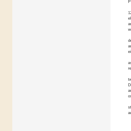
P
1
e
a
w
d
a
e
a
r
t
D
a
o
s
a