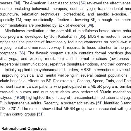
iseases [
34
]. The American Heart Association [
34
] reviewed the effectivenes
ressure, including behavioral therapies, such as yoga, transcendental med
cupuncture, relaxation techniques, biofeedback, and aerobic exercise.
specially TM, may be clinically effective in lowering BP, although the mecha
ecommendations are precluded by lack of evidence [
34
].
Mindfulness meditation is the core skill of mindfulness-based stress red
roup program, developed by Jon Kabat-Zinn [
35
]. MBSR is rooted in ancie
mphasizes the practice of intentionally focusing awareness on one’s own 
on-judgmental and non-reactive way. It requires to focus attention to the pr
cceptance [
36
]. The 8-week program usually contains formal practices (bod
atha yoga, and walking meditation) and informal practices (awareness 
nterpersonal communications, repetitive thoughts/emotions, and their connectio
Initially applied to psychosomatic disorders, MBSR interventions have su
n improving physical and mental wellbeing in several patient populations [
nclude beneficial effects on BP. For example, Carlson, Speca, Faris, and Pate
nd heart rate in cancer patients who participated in a MBSR program. Similar
bserved in nurses and nursing students who performed 30-min meditation
nalyses [
49
,
50
] highlighted the efficacy of transcendental meditation and yoga
P in hypertensive adults. Recently, a systematic review [
51
] identified 5 ra
012 to 2017. The results showed that MBSR groups were associated with greate
P than control groups [
51
].
. Rationale and Objectives