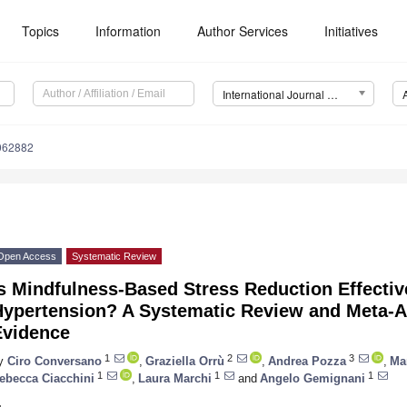
Topics
Information
Author Services
Initiatives
International Journal of Environmental Research and Public Health (IJERPH)
8062882
Open Access
Systematic Review
s Mindfulness-Based Stress Reduction Effectiv
Hypertension? A Systematic Review and Meta-An
Evidence
1
2
3
y
Ciro Conversano
,
Graziella Orrù
,
Andrea Pozza
,
Ma
1
1
1
ebecca Ciacchini
,
Laura Marchi
and
Angelo Gemignani