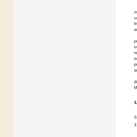
m
s
t
a
p
t
r
w
p
a
d
M
3
S
3.