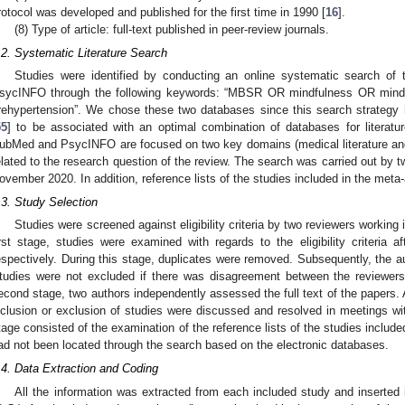
rotocol was developed and published for the first time in 1990 [
16
].
(8) Type of article: full-text published in peer-review journals.
.2. Systematic Literature Search
Studies were identified by conducting an online systematic search of
sycINFO through the following keywords: “MBSR OR mindfulness OR mind
rehypertension”. We chose these two databases since this search strateg
55
] to be associated with an optimal combination of databases for literatu
ubMed and PsycINFO are focused on two key domains (medical literature and p
elated to the research question of the review. The search was carried out by 
ovember 2020. In addition, reference lists of the studies included in the met
.3. Study Selection
Studies were screened against eligibility criteria by two reviewers working
irst stage, studies were examined with regards to the eligibility criteria af
espectively. During this stage, duplicates were removed. Subsequently, the a
tudies were not excluded if there was disagreement between the reviewers 
econd stage, two authors independently assessed the full text of the papers.
nclusion or exclusion of studies were discussed and resolved in meetings wit
tage consisted of the examination of the reference lists of the studies included
ad not been located through the search based on the electronic databases.
.4. Data Extraction and Coding
All the information was extracted from each included study and inserted