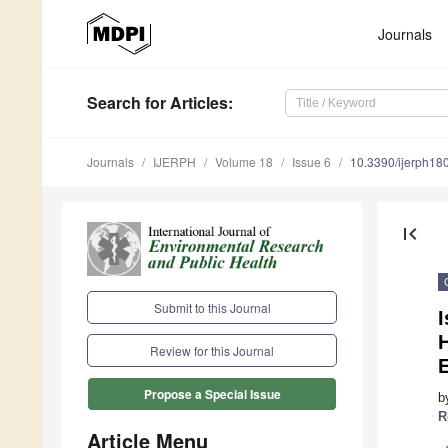
Journals
Search
for Articles
:
Journals
IJERPH
Volume 18
Issue 6
10.3390/ijerph1
first_page
Submit to this Journal
I
Review for this Journal
Propose a Special Issue
b
R
Article Menu