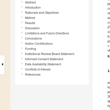
Abstract
p
Introduction
c
Rationale and Objectives
s
Method
a
c
Results
(
I
Discussion
s
Limitations and Future Directions
6
Conclusions
p
Author Contributions
=
Funding
o
Institutional Review Board Statement
K
Informed Consent Statement
Data Availability Statement
Conflicts of Interest
1
References
a
l
p
3
d
h