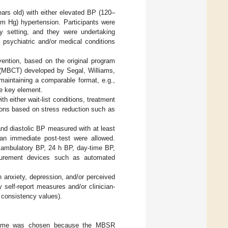
years old) with either elevated BP (120–
 Hg) hypertension. Participants were
any setting, and they were undertaking
 psychiatric and/or medical conditions
vention, based on the original program
 (MBCT) developed by Segal, Williams,
maintaining a comparable format, e.g.,
he key element.
 either wait-list conditions, treatment
ions based on stress reduction such as
nd diastolic BP measured with at least
than immediate post-test were allowed.
r ambulatory BP, 24 h BP, day-time BP,
asurement devices such as automated
n anxiety, depression, and/or perceived
self-report measures and/or clinician-
l consistency values).
eframe was chosen because the MBSR