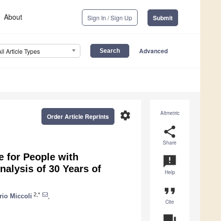
About
Sign In / Sign Up
Submit
Advanced
All Article Types
settings
Altmetric
Order Article Reprints
share
Share
e for People with
announcement
alysis of 30 Years of
Help
format_quote
2,*
rio Miccoli
,
Cite
question_answer