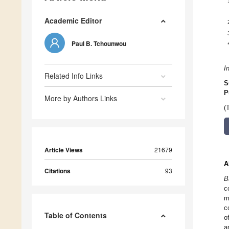
Academic Editor
Paul B. Tchounwou
I
Related Info Links
S
P
More by Authors Links
(
Article Views
21679
A
Citations
93
B
c
m
c
Table of Contents
o
a