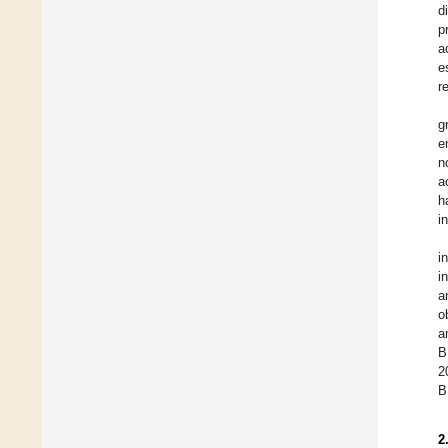
d
p
a
e
r
g
e
n
a
h
i
i
i
a
o
a
B
2
B
2