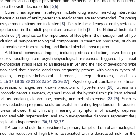
nd control and a higher prevalence and incidence of this medical conditi
efore the sixth decade of life [
5
,
6
].
Current management strategies include drug and/or non-drug interventi
ifferent classes of antihypertensive medications are recommended. For prehyp
ifestyle modifications are indicated [
8
]. Despite the efficacy of antihypertensi
ypertension in the adult population remains high [
9
]. The National Institute
uidelines [
7
] emphasize the importance of lifestyle in the management of hype
nclusion of non-pharmacological components in treatment programs, such as he
otal abstinence from smoking, and limited alcohol consumption.
Additional behavioral targets, including stress reduction, have been p
rocess resulting from psychophysiological responses triggered by thre
sychosocial stress leads to an increase in BP and the risk of developing hype
stablished that chronic conditions frequently present with various types 
spects, cognitive-behavioral disorders, sleep disorders, and 
15
,
16
,
17
,
18
,
19
,
20
,
21
,
22
,
23
,
24
,
25
,
26
,
27
]. Psychological corollaries of stress
epression, or anger, are known predictors of hypertension [
28
]. Stress is 
utonomic nervous system, dysregulation of the hypothalamic pituitary adrenal 
uch as smoking, alcohol use, obesity, and lack of exercise [
28
,
29
]. Such ev
tress reduction programs could be useful in treating hypertension. In additi
eviews showed that clinically meaningful symptoms of anxiety, depress
ssociated with hypertension, and anxious-depressive disorders represent the
eople with hypertension [
30
,
31
,
32
,
33
].
BP control should be considered a primary target of both pharmacological
ince the reduction of high-BP is associated with a decreased risk for th