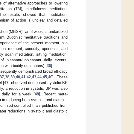
s of alternative approaches to lowering
itation (TM), mindfulness meditation,
 The results showed that meditation,
nism of action is unclear and detailed
uction (MBSR), an 8-week, standardized
nt Buddhist meditative traditions and
experience of the present moment in a
esent-moment, curiosity, openness, and
y scan meditation, sitting meditation,
of pleasant/unpleasant daily events,
n with bodily sensations) [
36
].
bsequently demonstrated broad efficacy
37
,
38
,
39
,
40
,
41
,
42
,
43
,
44
,
45
,
46
]. These
l [
47
] observed decreased systolic BP
ly, a reduction in systolic BP was also
 daily for a week [
48
]. Recent meta-
 in reducing both systolic and diastolic
ndomized controlled trials published from
r reductions in systolic and diastolic