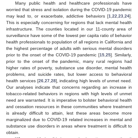
Many public health and healthcare professionals have
worried that stress and isolation during the COVID-19 pandemic
may lead to, or exacerbate, addictive behaviors [
1
,
22
,
23
,
24
].
This is especially concerning for regions that lack mental health
infrastructure. The counties located in our 11-county area of
surveillance have some of the lowest per capita ratio of behavior
health professionals to population of all regions in California and
the highest percentage of adults with serious mental disorders
prior to the onset of the COVID-19 pandemic [
15
,
25
]. Similarly,
prior to the onset of the pandemic, many rural regions had
higher rates of poverty, substance use disorder, mental health
problems, and suicide rates, but lower access to behavioral
health services [
26
,
27
,
28
], indicating high levels of unmet need.
Our analyses indicate that concerns regarding an increase in
tobacco-related behaviors in regions with high levels of unmet
need are warranted. It is imperative to bolster behavioral health
and cessation resources in these communities where treatment
is already difficult to attain, lest these areas become more
marginalized due to COVID-19 related increases in mental and
substance use disorders in areas where treatment is difficult to
obtain.