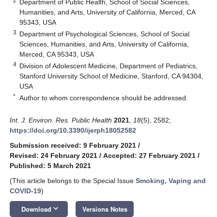
2
Department of Public Health, School of Social Sciences,
Humanities, and Arts, University of California, Merced, CA
95343, USA
3
Department of Psychological Sciences, School of Social
Sciences, Humanities, and Arts, University of California,
Merced, CA 95343, USA
4
Division of Adolescent Medicine, Department of Pediatrics,
Stanford University School of Medicine, Stanford, CA 94304,
USA
*
Author to whom correspondence should be addressed.
Int. J. Environ. Res. Public Health
2021
,
18
(5), 2582;
https://doi.org/10.3390/ijerph18052582
Submission received: 9 February 2021
/
Revised: 24 February 2021
/
Accepted: 27 February 2021
/
Published: 5 March 2021
(This article belongs to the Special Issue
Smoking, Vaping and
COVID-19
)
keyboard_arrow_down
Download
Versions Notes