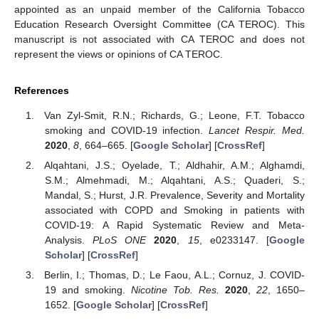
appointed as an unpaid member of the California Tobacco
Education Research Oversight Committee (CA TEROC). This
manuscript is not associated with CA TEROC and does not
represent the views or opinions of CA TEROC.
References
Van Zyl-Smit, R.N.; Richards, G.; Leone, F.T. Tobacco
smoking and COVID-19 infection.
Lancet Respir. Med.
2020
,
8
, 664–665. [
Google Scholar
] [
CrossRef
]
Alqahtani, J.S.; Oyelade, T.; Aldhahir, A.M.; Alghamdi,
S.M.; Almehmadi, M.; Alqahtani, A.S.; Quaderi, S.;
Mandal, S.; Hurst, J.R. Prevalence, Severity and Mortality
associated with COPD and Smoking in patients with
COVID-19: A Rapid Systematic Review and Meta-
Analysis.
PLoS ONE
2020
,
15
, e0233147. [
Google
Scholar
] [
CrossRef
]
Berlin, I.; Thomas, D.; Le Faou, A.L.; Cornuz, J. COVID-
19 and smoking.
Nicotine Tob. Res.
2020
,
22
, 1650–
1652. [
Google Scholar
] [
CrossRef
]