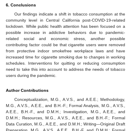
6. Conclusions
Our findings indicate a shift in tobacco consumption at the
community level in Central California post-COVID-19-related
lockdown. While public health attention has been focused on a
possible increase in addictive behaviors due to pandemic-
related social and economic stress, another possible
contributing factor could be that cigarette users were removed
from protective indoor smokefree workplace laws and have
increased time for cigarette smoking due to changes in working
schedules. Interventions for quitting or reducing consumption
need to take this into account to address the needs of tobacco
users during the pandemic.
Author Contributions
Conceptualization, M.G., A.V.S., and A.E.E.; Methodology,
M.G., A.V.S., A.E.E., and B.H.-F.; Formal Analysis, M.G., A.V.S.,
A.E.E., B.H.-F., and D.M.H.; Investigation, M.G., A.E.E., and
D.M.H.; Resources, M.G., A.V.S., A.E.E., and B.H.-F.; Formal
Data Curation, M.G., A.E.E., and D.M.H.; Writing—Original Draft
Preparation, M.G., A.V.S., A.E.E., B.H.-F. and D.M.H.; Formal