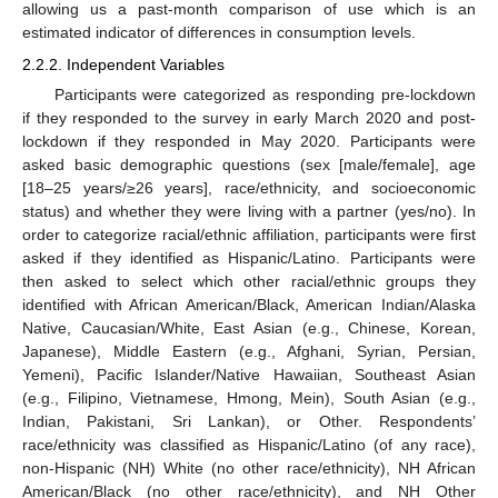
allowing us a past-month comparison of use which is an
estimated indicator of differences in consumption levels.
2.2.2. Independent Variables
Participants were categorized as responding pre-lockdown
if they responded to the survey in early March 2020 and post-
lockdown if they responded in May 2020. Participants were
asked basic demographic questions (sex [male/female], age
[18–25 years/≥26 years], race/ethnicity, and socioeconomic
status) and whether they were living with a partner (yes/no). In
order to categorize racial/ethnic affiliation, participants were first
asked if they identified as Hispanic/Latino. Participants were
then asked to select which other racial/ethnic groups they
identified with African American/Black, American Indian/Alaska
Native, Caucasian/White, East Asian (e.g., Chinese, Korean,
Japanese), Middle Eastern (e.g., Afghani, Syrian, Persian,
Yemeni), Pacific Islander/Native Hawaiian, Southeast Asian
(e.g., Filipino, Vietnamese, Hmong, Mein), South Asian (e.g.,
Indian, Pakistani, Sri Lankan), or Other. Respondents’
race/ethnicity was classified as Hispanic/Latino (of any race),
non-Hispanic (NH) White (no other race/ethnicity), NH African
American/Black (no other race/ethnicity), and NH Other