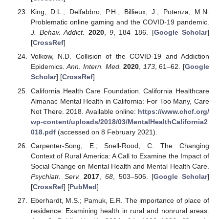
King, D.L.; Delfabbro, P.H.; Billieux, J.; Potenza, M.N.
Problematic online gaming and the COVID-19 pandemic.
J. Behav. Addict.
2020
,
9
, 184–186. [
Google Scholar
]
[
CrossRef
]
Volkow, N.D. Collision of the COVID-19 and Addiction
Epidemics.
Ann. Intern. Med.
2020
,
173
, 61–62. [
Google
Scholar
] [
CrossRef
]
California Health Care Foundation. California Healthcare
Almanac Mental Health in California: For Too Many, Care
Not There. 2018. Available online:
https://www.chcf.org/
wp-content/uploads/2018/03/MentalHealthCalifornia2
018.pdf
(accessed on 8 February 2021).
Carpenter-Song, E.; Snell-Rood, C. The Changing
Context of Rural America: A Call to Examine the Impact of
Social Change on Mental Health and Mental Health Care.
Psychiatr. Serv.
2017
,
68
, 503–506. [
Google Scholar
]
[
CrossRef
] [
PubMed
]
Eberhardt, M.S.; Pamuk, E.R. The importance of place of
residence: Examining health in rural and nonrural areas.