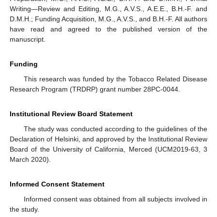
Writing—Review and Editing, M.G., A.V.S., A.E.E., B.H.-F. and
D.M.H.; Funding Acquisition, M.G., A.V.S., and B.H.-F. All authors
have read and agreed to the published version of the
manuscript.
Funding
This research was funded by the Tobacco Related Disease
Research Program (TRDRP) grant number 28PC-0044.
Institutional Review Board Statement
The study was conducted according to the guidelines of the
Declaration of Helsinki, and approved by the Institutional Review
Board of the University of California, Merced (UCM2019-63, 3
March 2020).
Informed Consent Statement
Informed consent was obtained from all subjects involved in
the study.