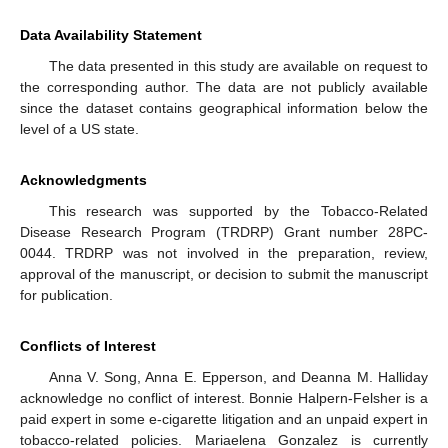
Data Availability Statement
The data presented in this study are available on request to
the corresponding author. The data are not publicly available
since the dataset contains geographical information below the
level of a US state.
Acknowledgments
This research was supported by the Tobacco-Related
Disease Research Program (TRDRP) Grant number 28PC-
0044. TRDRP was not involved in the preparation, review,
approval of the manuscript, or decision to submit the manuscript
for publication.
Conflicts of Interest
Anna V. Song, Anna E. Epperson, and Deanna M. Halliday
acknowledge no conflict of interest. Bonnie Halpern-Felsher is a
paid expert in some e-cigarette litigation and an unpaid expert in
tobacco-related policies. Mariaelena Gonzalez is currently