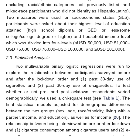
(including racial/ethnic categories not previously listed and
mixed-race participants who did not identify as Hispanic/Latino).
Two measures were used for socioeconomic status (SES):
participants were asked about their highest level of education
attained (high school diploma or GED or less/some
college/college degree or higher) and household income level
which was divided into four-levels (≤USD 50,000, USD 51,000–
USD 75,000, USD 76,000–USD 100,000, and ≥USD 101,000).
2.3. Statistical Analysis
Two multivariable binary logistic regressions were run to
explore the relationship between participants surveyed before
and after the lockdown order and (1) past 30-day use of
cigarettes and (2) past 30-day use of e-cigarettes. To test
whether or not pre- and post-lockdown respondents varied
demographically, we used a chi-square test (see
Table 1
). The
final statistical models adjusted for demographic differences
between the two groups (sex, age, race/ethnicity, living with a
partner, income, and education), as well as for income [
20
]. The
relationship between being interviewed before or after lockdown
and (1) cigarette consumption among cigarette users and (2) e-