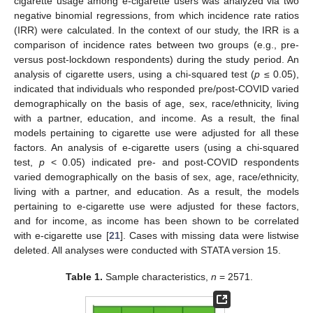
cigarette usage among e-cigarette users was analyzed via two
negative binomial regressions, from which incidence rate ratios
(IRR) were calculated. In the context of our study, the IRR is a
comparison of incidence rates between two groups (e.g., pre-
versus post-lockdown respondents) during the study period. An
analysis of cigarette users, using a chi-squared test (
p
≤ 0.05),
indicated that individuals who responded pre/post-COVID varied
demographically on the basis of age, sex, race/ethnicity, living
with a partner, education, and income. As a result, the final
models pertaining to cigarette use were adjusted for all these
factors. An analysis of e-cigarette users (using a chi-squared
test,
p
< 0.05) indicated pre- and post-COVID respondents
varied demographically on the basis of sex, age, race/ethnicity,
living with a partner, and education. As a result, the models
pertaining to e-cigarette use were adjusted for these factors,
and for income, as income has been shown to be correlated
with e-cigarette use [
21
]. Cases with missing data were listwise
deleted. All analyses were conducted with STATA version 15.
Table 1.
Sample characteristics,
n
= 2571.