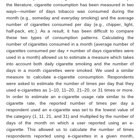
the literature, cigarette consumption has been measured in two
ways—number of days tobacco was consumed during the
month (e.g., someday and everyday smoking) and the average
number of cigarettes consumed per day (e.g., chipper, light,
half-pack, etc.). As a result, it has been difficult to compare
these two types of consumption patterns. Calculating the
number of cigarettes consumed in a month (average number of
cigarettes consumed per day × number of days cigarettes were
used in a month) allowed us to estimate a measure which takes
into account both daily cigarette smoking and the number of
days in a month cigarettes were smoked. We used a similar
measure to calculate e-cigarette consumption. Respondents
were asked to estimate the number of times per day that they
used e-cigarettes as 1–10, 11–20, 21–20, or 31 times or more.
In order to estimate an e-cigarette usage rate similar to the
cigarette rate, the reported number of times per day a
respondent used an e-cigarette was set to the lowest value of
the category (1, 11, 21, and 31) and multiplied by the number of
days of the month on which a user reported using an e-
cigarette. This allowed us to calculate the number of times
respondents reported using e-cigarettes in a given month,