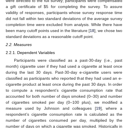
were directed to the full survey; participants were compensated
a gift certificate of
$
5 for completing the survey. To assure
validity of responses, participants whose survey response time
did not fall within two standard deviations of the average survey
completion time were excluded from analysis. While there have
been many cutoff points used in the literature [
18
], we chose two
standard deviations as a reasonable cutoff point.
2.2. Measures
2.2.1. Dependent Variables
Participants were classified as a past-30-day (i.e., past
month) cigarette user if they had used a cigarette at least once
during the last 30 days. Past-30-day e-cigarette users were
classified as participants who reported that they had used an e-
cigarette product at least once during the past 30 days. In order
to compute a respondent’s cigarette consumption rate that
accounted for both number of days smoked (0–30) and number
of cigarettes smoked per day (0–100 plus), we modified a
measure used by Johnson and colleagues [
19
], where a
respondent’s cigarette consumption rate is calculated as the
number of cigarettes consumed per day, multiplied by the
number of days on which a cigarette was smoked. Historically in