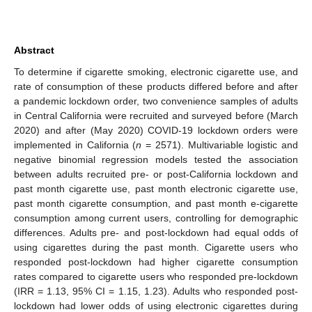
Abstract
To determine if cigarette smoking, electronic cigarette use, and
rate of consumption of these products differed before and after
a pandemic lockdown order, two convenience samples of adults
in Central California were recruited and surveyed before (March
2020) and after (May 2020) COVID-19 lockdown orders were
implemented in California (
n
= 2571). Multivariable logistic and
negative binomial regression models tested the association
between adults recruited pre- or post-California lockdown and
past month cigarette use, past month electronic cigarette use,
past month cigarette consumption, and past month e-cigarette
consumption among current users, controlling for demographic
differences. Adults pre- and post-lockdown had equal odds of
using cigarettes during the past month. Cigarette users who
responded post-lockdown had higher cigarette consumption
rates compared to cigarette users who responded pre-lockdown
(IRR = 1.13, 95% CI = 1.15, 1.23). Adults who responded post-
lockdown had lower odds of using electronic cigarettes during