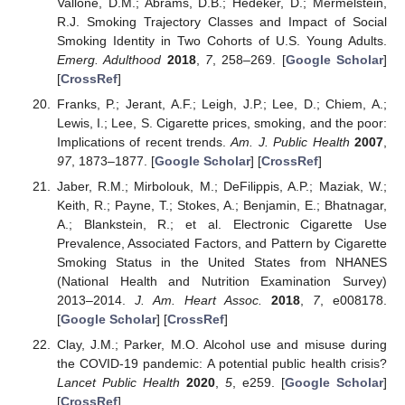
Vallone, D.M.; Abrams, D.B.; Hedeker, D.; Mermelstein,
R.J. Smoking Trajectory Classes and Impact of Social
Smoking Identity in Two Cohorts of U.S. Young Adults.
Emerg. Adulthood
2018
,
7
, 258–269. [
Google Scholar
]
[
CrossRef
]
Franks, P.; Jerant, A.F.; Leigh, J.P.; Lee, D.; Chiem, A.;
Lewis, I.; Lee, S. Cigarette prices, smoking, and the poor:
Implications of recent trends.
Am. J. Public Health
2007
,
97
, 1873–1877. [
Google Scholar
] [
CrossRef
]
Jaber, R.M.; Mirbolouk, M.; DeFilippis, A.P.; Maziak, W.;
Keith, R.; Payne, T.; Stokes, A.; Benjamin, E.; Bhatnagar,
A.; Blankstein, R.; et al. Electronic Cigarette Use
Prevalence, Associated Factors, and Pattern by Cigarette
Smoking Status in the United States from NHANES
(National Health and Nutrition Examination Survey)
2013–2014.
J. Am. Heart Assoc.
2018
,
7
, e008178.
[
Google Scholar
] [
CrossRef
]
Clay, J.M.; Parker, M.O. Alcohol use and misuse during
the COVID-19 pandemic: A potential public health crisis?
Lancet Public Health
2020
,
5
, e259. [
Google Scholar
]
[
CrossRef
]