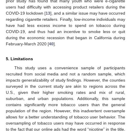
prior study has found that many youth who were e-cigarette
users had difficulty with accessing product retailers during the
COVID-19 lockdown [
13
], and a similar issue may have occurred
regarding cigarette retailers. Finally, low-income individuals may
have had less excess income to spend on tobacco during
COVID-19, and thus had an incentive to smoke less or quit
during the economic recession that began in California during
February-March 2020 [
40
].
5. Limitations
This study uses a convenience sample of participants
recruited from social media and not a random sample, which
impacts generalizability of study findings. However, the counties
surveyed in the current study are akin to regions across the
U.S., given their higher smoking rates and mix of rural,
suburban, and urban populations. Additionally, this sample
contains significantly more tobacco users than the general
population of the region. However, this inadvertent oversample
allows for a better understanding of tobacco user behavior. The
oversampling of tobacco users may have occurred in response
to the fact that our online ads had the word “nicotine” in the title,