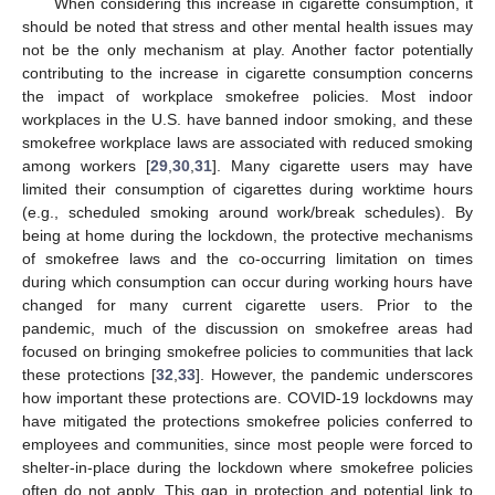
When considering this increase in cigarette consumption, it
should be noted that stress and other mental health issues may
not be the only mechanism at play. Another factor potentially
contributing to the increase in cigarette consumption concerns
the impact of workplace smokefree policies. Most indoor
workplaces in the U.S. have banned indoor smoking, and these
smokefree workplace laws are associated with reduced smoking
among workers [
29
,
30
,
31
]. Many cigarette users may have
limited their consumption of cigarettes during worktime hours
(e.g., scheduled smoking around work/break schedules). By
being at home during the lockdown, the protective mechanisms
of smokefree laws and the co-occurring limitation on times
during which consumption can occur during working hours have
changed for many current cigarette users. Prior to the
pandemic, much of the discussion on smokefree areas had
focused on bringing smokefree policies to communities that lack
these protections [
32
,
33
]. However, the pandemic underscores
how important these protections are. COVID-19 lockdowns may
have mitigated the protections smokefree policies conferred to
employees and communities, since most people were forced to
shelter-in-place during the lockdown where smokefree policies
often do not apply. This gap in protection and potential link to