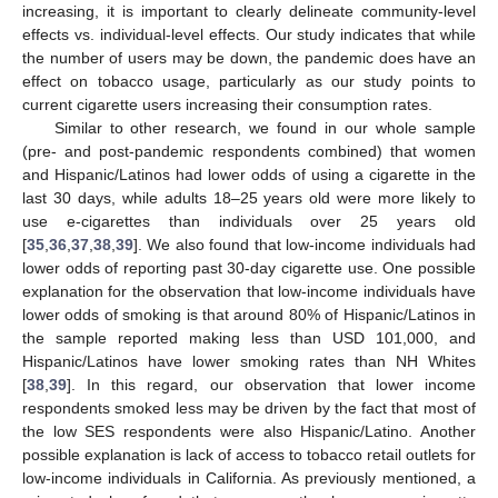
increasing, it is important to clearly delineate community-level
effects vs. individual-level effects. Our study indicates that while
the number of users may be down, the pandemic does have an
effect on tobacco usage, particularly as our study points to
current cigarette users increasing their consumption rates.
Similar to other research, we found in our whole sample
(pre- and post-pandemic respondents combined) that women
and Hispanic/Latinos had lower odds of using a cigarette in the
last 30 days, while adults 18–25 years old were more likely to
use e-cigarettes than individuals over 25 years old
[
35
,
36
,
37
,
38
,
39
]. We also found that low-income individuals had
lower odds of reporting past 30-day cigarette use. One possible
explanation for the observation that low-income individuals have
lower odds of smoking is that around 80% of Hispanic/Latinos in
the sample reported making less than USD 101,000, and
Hispanic/Latinos have lower smoking rates than NH Whites
[
38
,
39
]. In this regard, our observation that lower income
respondents smoked less may be driven by the fact that most of
the low SES respondents were also Hispanic/Latino. Another
possible explanation is lack of access to tobacco retail outlets for
low-income individuals in California. As previously mentioned, a