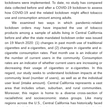
lockdowns were implemented. To date, no study has compared
data collected before and after a COVID-19 lockdown to assess
how COVID-19 and the related lockdown might affect tobacco
use and consumption amount among adults.
We examined two ways in which pandemic-related
lockdown orders may have impacted the use of tobacco
products among a sample of adults living in Central California
before and after the state mandated lockdown order was issued
on 19 March 2020: (1) changes in past month use of traditional
cigarettes and e-cigarettes, and (2) changes in cigarette and e-
cigarette consumption rates. Past month use is an indicator of
the number of current users in the community. Consumption
rates are an indicator of whether current users are increasing or
decreasing their usage of cigarettes or e-cigarettes. In this
regard, our study seeks to understand lockdown impacts at the
community level (number of users), as well as at the individual
user level (intake amount). Central California represents a vast
area that includes urban, suburban, and rural communities.
Moreover, this region is home to a diverse cross-section of
racial/ethnic and socioeconomic status groups. Like many
regions across the U.S., Central California has historically faced