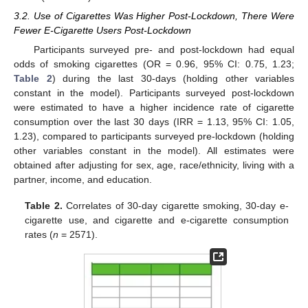
3.2. Use of Cigarettes Was Higher Post-Lockdown, There Were
Fewer E-Cigarette Users Post-Lockdown
Participants surveyed pre- and post-lockdown had equal
odds of smoking cigarettes (OR = 0.96, 95% CI: 0.75, 1.23;
Table 2
) during the last 30-days (holding other variables
constant in the model). Participants surveyed post-lockdown
were estimated to have a higher incidence rate of cigarette
consumption over the last 30 days (IRR = 1.13, 95% CI: 1.05,
1.23), compared to participants surveyed pre-lockdown (holding
other variables constant in the model). All estimates were
obtained after adjusting for sex, age, race/ethnicity, living with a
partner, income, and education.
Table 2.
Correlates of 30-day cigarette smoking, 30-day e-
cigarette use, and cigarette and e-cigarette consumption
rates (
n
= 2571).