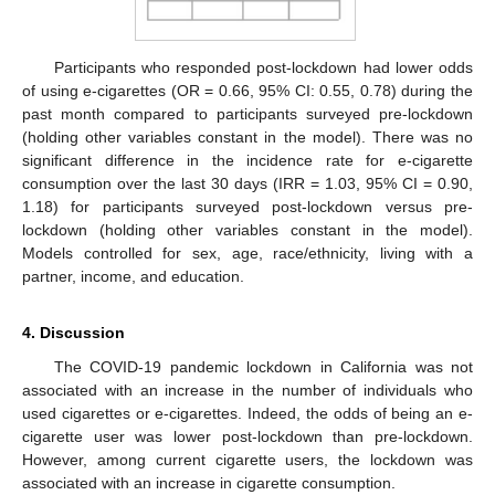
Participants who responded post-lockdown had lower odds
of using e-cigarettes (OR = 0.66, 95% CI: 0.55, 0.78) during the
past month compared to participants surveyed pre-lockdown
(holding other variables constant in the model). There was no
significant difference in the incidence rate for e-cigarette
consumption over the last 30 days (IRR = 1.03, 95% CI = 0.90,
1.18) for participants surveyed post-lockdown versus pre-
lockdown (holding other variables constant in the model).
Models controlled for sex, age, race/ethnicity, living with a
partner, income, and education.
14. May
15. May
16. May
17. May
18. May
19. May
20. May
21. May
22. May
24. May
25. May
26. May
27. May
28. May
29. May
30. May
31. May
1. Jun
3. Jun
4. Jun
5. Jun
6. Jun
7. Jun
8. Jun
9. Jun
10. Jun
11. Jun
13. Jun
14. Jun
15. Jun
16. Jun
17. Jun
18. Jun
19. Jun
20. Jun
21. Jun
23. Jun
24. Jun
25. Jun
26. Jun
27. Jun
28. Jun
29. Jun
30. Jun
1. Jul
3. Jul
4. Jul
5. Jul
6. Jul
7. Jul
8. Jul
9. Jul
10. Jul
11. Jul
13. Jul
14. Jul
15. Jul
16. Jul
17. Jul
18. Jul
19. Jul
20. Jul
21. Jul
23. Jul
24. Jul
25. Jul
26. Jul
27. Jul
28. Jul
29. Jul
30. Jul
31. Jul
2. Aug
3. Aug
4. Aug
5. Aug
6. Aug
7. Aug
8. Aug
9. Aug
10. Aug
4. Discussion
The COVID-19 pandemic lockdown in California was not
associated with an increase in the number of individuals who
used cigarettes or e-cigarettes. Indeed, the odds of being an e-
cigarette user was lower post-lockdown than pre-lockdown.
However, among current cigarette users, the lockdown was
associated with an increase in cigarette consumption.