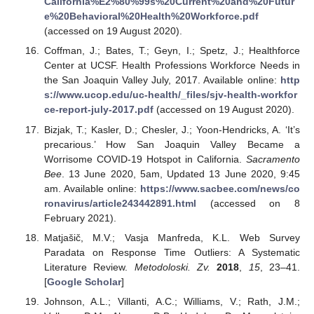
California%E2%80%99s%20Current%20and%20Futur
e%20Behavioral%20Health%20Workforce.pdf
(accessed on 19 August 2020).
Coffman, J.; Bates, T.; Geyn, I.; Spetz, J.; Healthforce
Center at UCSF. Health Professions Workforce Needs in
the San Joaquin Valley July, 2017. Available online:
http
s://www.ucop.edu/uc-health/_files/sjv-health-workfor
ce-report-july-2017.pdf
(accessed on 19 August 2020).
Bizjak, T.; Kasler, D.; Chesler, J.; Yoon-Hendricks, A. ‘It’s
precarious.’ How San Joaquin Valley Became a
Worrisome COVID-19 Hotspot in California.
Sacramento
Bee
. 13 June 2020, 5am, Updated 13 June 2020, 9:45
am. Available online:
https://www.sacbee.com/news/co
ronavirus/article243442891.html
(accessed on 8
February 2021).
Matjašič, M.V.; Vasja Manfreda, K.L. Web Survey
Paradata on Response Time Outliers: A Systematic
Literature Review.
Metodoloski. Zv.
2018
,
15
, 23–41.
[
Google Scholar
]
Johnson, A.L.; Villanti, A.C.; Williams, V.; Rath, J.M.;