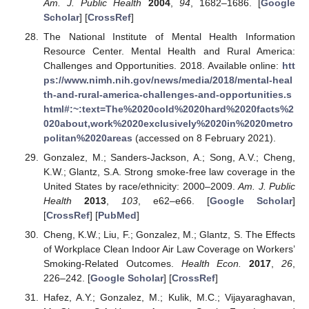
Am. J. Public Health
2004
,
94
, 1682–1686. [
Google
Scholar
] [
CrossRef
]
The National Institute of Mental Health Information
Resource Center. Mental Health and Rural America:
Challenges and Opportunities. 2018. Available online:
htt
ps://www.nimh.nih.gov/news/media/2018/mental-heal
th-and-rural-america-challenges-and-opportunities.s
html#:~:text=The%2020cold%2020hard%2020facts%2
020about,work%2020exclusively%2020in%2020metro
politan%2020areas
(accessed on 8 February 2021).
Gonzalez, M.; Sanders-Jackson, A.; Song, A.V.; Cheng,
K.W.; Glantz, S.A. Strong smoke-free law coverage in the
United States by race/ethnicity: 2000–2009.
Am. J. Public
Health
2013
,
103
, e62–e66. [
Google Scholar
]
[
CrossRef
] [
PubMed
]
Cheng, K.W.; Liu, F.; Gonzalez, M.; Glantz, S. The Effects
of Workplace Clean Indoor Air Law Coverage on Workers’
Smoking-Related Outcomes.
Health Econ.
2017
,
26
,
226–242. [
Google Scholar
] [
CrossRef
]
Hafez, A.Y.; Gonzalez, M.; Kulik, M.C.; Vijayaraghavan,