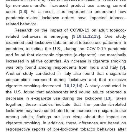
by non-users and/or increased product use among current
users [
1
,
8
]. As a result, it is important to understand how
pandemic-related lockdown orders have impacted tobacco-
related behavior.
Research on the impact of COVID-19 on adult tobacco-
related behaviors is emerging [
9
,
10
,
11
,
12
,
13
]. One study
examined post-lockdown data on adult tobacco use patterns in 5
countries, including the U.S., during the COVID-19 pandemic
and found that electronic cigarette (e-cigarette) use marginally
increased in all five countries. An increase in cigarette smoking
was only found among respondents from India and Italy [
9
].
Another study conducted in Italy also found that e-cigarette
consumption increased during lockdown and that exclusive
cigarette smoking decreased [
10
,
12
,
14
]. A study conducted in
the U.S. found that adolescents and young adults reported a
decrease in e-cigarette use during the lockdown [
13
]. Taken
together, these studies indicate that the pandemic-related
lockdown may have contributed to an increase in e-cigarette use
among adults; findings are less clear about the impact on
cigarette smoking. In addition, these inferences are based on
retrospective reports of pre-lockdown tobacco behaviors after