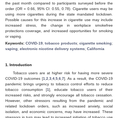
the past month compared to participants surveyed before the
order (OR = 0.66, 95% CI: 0.55, 0.78). Cigarette users may be
using more cigarettes during the state mandated lockdown.
Possible causes for this increase in cigarette use may include
increased stress, the change in workplace smokefree
protections coverage, and increased opportunities for smoking
or vaping.
Keywords:
COVID-19
;
tobacco products
;
cigarette smoking
;
vaping
;
electronic nicotine delivery systems
;
California
1. Introduction
Tobacco users are at higher risk for having more severe
COVID-19 outcomes [
1
,
2
,
3
,
4
,
5
,
6
,
7
]. As a result, the COVID-19
pandemic brings urgency to tobacco control efforts to reduce
tobacco consumption [
1
], educate tobacco users of their
increased risks, and strongly encourage all tobacco cessation.
However, other stressors resulting from the pandemic and
related lockdown orders, such as increased anxiety, social
isolation, and economic concerns, may have increased. These
stressors in turn may lead to increased initiation of tobacco use