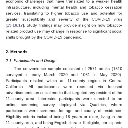
economic challenges that have translated to a weaker health
infrastructure, including mental health and tobacco cessation
services, translating to higher tobacco use and potential for
greater susceptibility and severity of the COVID-19 virus
[
15
,
16
,
17
]. Study findings may provide insight on how tobacco-
related product use may change in response to significant social
shifts brought by the COVID-19 pandemic.
2. Methods
2.1. Participants and Design
The convenience sample consisted of 2571 adults (1510
surveyed in early March 2020 and 1061 in May 2020).
Participants resided within an 11-county region in Central
California. All participants were recruited via focused
advertisements on social media that targeted any resident of the
11-county area. Interested participants were directed to an
online screening survey deployed via Qualtrics, where
participants were screened for age and county of residence.
Eligibility criteria included being 18 years or older, living in the
11-county area, and being English literate. If eligible, participants