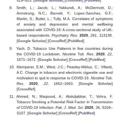
519–523. [
Google Scholar
] [
CrossRef
] [
PubMed
]
Smith, L.; Jacob, L.; Yakkundi, A.; McDermott, D.;
Armstrong, N.C.; Barnett, Y.; Lopez-Sanchez, G.F.;
Martin, S.; Butler, L.; Tully, M.A. Correlates of symptoms
of anxiety and depression and mental wellbeing
associated with COVID-19: A cross-sectional study of UK-
based respondents.
Psychiatry Res.
2020
,
291
, 113138.
[
Google Scholar
] [
CrossRef
] [
PubMed
]
Yach, D. Tobacco Use Patterns in five countries during
the COVID-19 Lockdown.
Nicotine Tob. Res.
2020
,
22
,
1671–1672. [
Google Scholar
] [
CrossRef
] [
PubMed
]
Klemperer, E.M.; West, J.C.; Peasley-Miklus, C.; Villanti,
A.C. Change in tobacco and electronic cigarette use and
motivation to quit in response to COVID-19.
Nicotine Tob.
Res.
2020
,
22
, 1662–1663. [
Google Scholar
]
[
CrossRef
]
Ahmed, N.; Maqsood, A.; Abduljabbar, T.; Vohra, F.
Tobacco Smoking a Potential Risk Factor in Transmission
of COVID-19 Infection.
Pak. J. Med. Sci.
2020
,
36
, S104–
S107. [
Google Scholar
] [
CrossRef
] [
PubMed
]