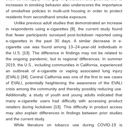
increases in smoking behavior also underscores the importance
of smokefree policies in multi-unit housing in order to protect
residents from secondhand smoke exposure.
Unlike previous adult studies that demonstrated an increase
in respondents using e-cigarettes [
9
], the current study found
that fewer participants surveyed post-lockdown reported using
e-cigarettes in the past 30 days. A similar decrease in e-
cigarette use was found among 13–24-year-old individuals in
the U.S. [
13
]. The difference in findings may not be related to
the ongoing pandemic, but to regional differences. In summer
2019, the U.S., including communities in California, experienced
an outbreak of e-cigarette or vaping associated lung injury
(EVALI) [
34
]. Central California was one of the first to see cases
of EVALI, potentially heightening the awareness of the EVALI
crisis among the community and thereby possibly reducing use.
Additionally, a study of youth and young adults indicated that
many e-cigarette users had difficulty with accessing product
retailers during lockdown [
13
]. This difficulty in product access
may also explain differences in findings between prior studies
and the current study.
While literature on tobacco use during COVID-19 is