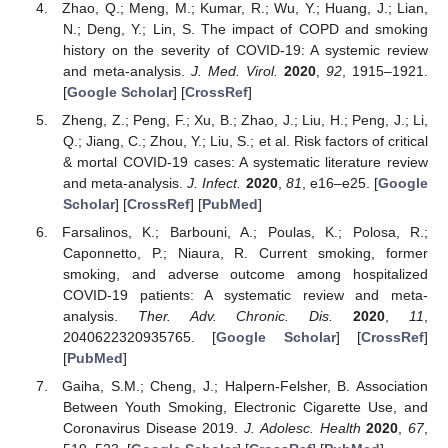
Zhao, Q.; Meng, M.; Kumar, R.; Wu, Y.; Huang, J.; Lian,
N.; Deng, Y.; Lin, S. The impact of COPD and smoking
history on the severity of COVID-19: A systemic review
and meta-analysis.
J. Med. Virol.
2020
,
92
, 1915–1921.
[
Google Scholar
] [
CrossRef
]
Zheng, Z.; Peng, F.; Xu, B.; Zhao, J.; Liu, H.; Peng, J.; Li,
Q.; Jiang, C.; Zhou, Y.; Liu, S.; et al. Risk factors of critical
& mortal COVID-19 cases: A systematic literature review
and meta-analysis.
J. Infect.
2020
,
81
, e16–e25. [
Google
Scholar
] [
CrossRef
] [
PubMed
]
Farsalinos, K.; Barbouni, A.; Poulas, K.; Polosa, R.;
Caponnetto, P.; Niaura, R. Current smoking, former
smoking, and adverse outcome among hospitalized
COVID-19 patients: A systematic review and meta-
analysis.
Ther. Adv. Chronic. Dis.
2020
,
11
,
2040622320935765. [
Google Scholar
] [
CrossRef
]
[
PubMed
]
Gaiha, S.M.; Cheng, J.; Halpern-Felsher, B. Association
Between Youth Smoking, Electronic Cigarette Use, and
Coronavirus Disease 2019.
J. Adolesc. Health
2020
,
67
,