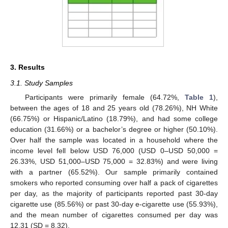
3. Results
3.1. Study Samples
Participants were primarily female (64.72%,
Table 1
),
between the ages of 18 and 25 years old (78.26%), NH White
(66.75%) or Hispanic/Latino (18.79%), and had some college
education (31.66%) or a bachelor’s degree or higher (50.10%).
Over half the sample was located in a household where the
income level fell below USD 76,000 (USD 0–USD 50,000 =
26.33%, USD 51,000–USD 75,000 = 32.83%) and were living
with a partner (65.52%). Our sample primarily contained
smokers who reported consuming over half a pack of cigarettes
per day, as the majority of participants reported past 30-day
cigarette use (85.56%) or past 30-day e-cigarette use (55.93%),
and the mean number of cigarettes consumed per day was
12.31 (SD = 8.32).