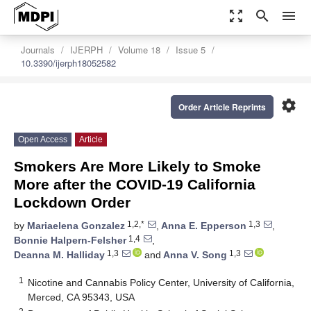
zoom_out_map
search
menu
Journals
IJERPH
Volume 18
Issue 5
10.3390/ijerph18052582
settings
Order Article Reprints
Open Access
Article
Smokers Are More Likely to Smoke
More after the COVID-19 California
Lockdown Order
1,2,*
1,3
by
Mariaelena Gonzalez
,
Anna E. Epperson
,
1,4
Bonnie Halpern-Felsher
,
1,3
1,3
Deanna M. Halliday
and
Anna V. Song
1
Nicotine and Cannabis Policy Center, University of California,
Merced, CA 95343, USA