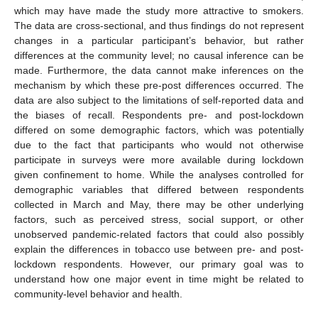
which may have made the study more attractive to smokers.
The data are cross-sectional, and thus findings do not represent
changes in a particular participant’s behavior, but rather
differences at the community level; no causal inference can be
made. Furthermore, the data cannot make inferences on the
mechanism by which these pre-post differences occurred. The
data are also subject to the limitations of self-reported data and
the biases of recall. Respondents pre- and post-lockdown
differed on some demographic factors, which was potentially
due to the fact that participants who would not otherwise
participate in surveys were more available during lockdown
given confinement to home. While the analyses controlled for
demographic variables that differed between respondents
collected in March and May, there may be other underlying
factors, such as perceived stress, social support, or other
unobserved pandemic-related factors that could also possibly
explain the differences in tobacco use between pre- and post-
lockdown respondents. However, our primary goal was to
understand how one major event in time might be related to
community-level behavior and health.