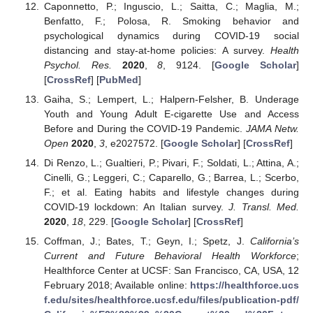
Caponnetto, P.; Inguscio, L.; Saitta, C.; Maglia, M.;
Benfatto, F.; Polosa, R. Smoking behavior and
psychological dynamics during COVID-19 social
distancing and stay-at-home policies: A survey.
Health
Psychol. Res.
2020
,
8
, 9124. [
Google Scholar
]
[
CrossRef
] [
PubMed
]
Gaiha, S.; Lempert, L.; Halpern-Felsher, B. Underage
Youth and Young Adult E-cigarette Use and Access
Before and During the COVID-19 Pandemic.
JAMA Netw.
Open
2020
,
3
, e2027572. [
Google Scholar
] [
CrossRef
]
Di Renzo, L.; Gualtieri, P.; Pivari, F.; Soldati, L.; Attina, A.;
Cinelli, G.; Leggeri, C.; Caparello, G.; Barrea, L.; Scerbo,
F.; et al. Eating habits and lifestyle changes during
COVID-19 lockdown: An Italian survey.
J. Transl. Med.
2020
,
18
, 229. [
Google Scholar
] [
CrossRef
]
Coffman, J.; Bates, T.; Geyn, I.; Spetz, J.
California’s
Current and Future Behavioral Health Workforce
;
Healthforce Center at UCSF: San Francisco, CA, USA, 12
February 2018; Available online:
https://healthforce.ucs
f.edu/sites/healthforce.ucsf.edu/files/publication-pdf/