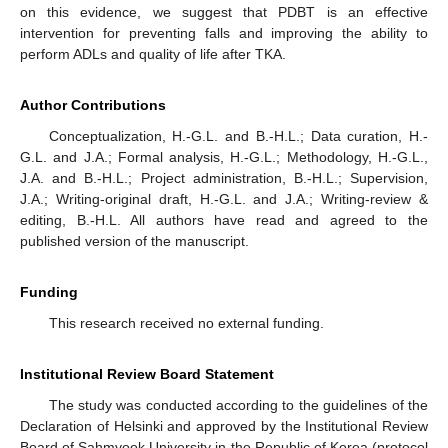
on this evidence, we suggest that PDBT is an effective
intervention for preventing falls and improving the ability to
perform ADLs and quality of life after TKA.
Author Contributions
Conceptualization, H.-G.L. and B.-H.L.; Data curation, H.-
G.L. and J.A.; Formal analysis, H.-G.L.; Methodology, H.-G.L.,
J.A. and B.-H.L.; Project administration, B.-H.L.; Supervision,
J.A.; Writing-original draft, H.-G.L. and J.A.; Writing-review &
editing, B.-H.L. All authors have read and agreed to the
published version of the manuscript.
Funding
This research received no external funding.
Institutional Review Board Statement
The study was conducted according to the guidelines of the
Declaration of Helsinki and approved by the Institutional Review
Board of Sahmyook University in the Republic of Korea (protocol