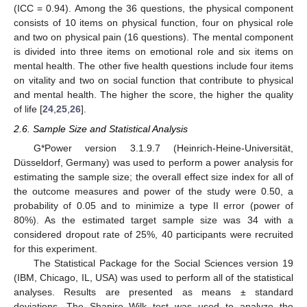
(ICC = 0.94). Among the 36 questions, the physical component
consists of 10 items on physical function, four on physical role
and two on physical pain (16 questions). The mental component
is divided into three items on emotional role and six items on
mental health. The other five health questions include four items
on vitality and two on social function that contribute to physical
and mental health. The higher the score, the higher the quality
of life [
24
,
25
,
26
].
2.6. Sample Size and Statistical Analysis
G*Power version 3.1.9.7 (Heinrich-Heine-Universität,
Düsseldorf, Germany) was used to perform a power analysis for
estimating the sample size; the overall effect size index for all of
the outcome measures and power of the study were 0.50, a
probability of 0.05 and to minimize a type II error (power of
80%). As the estimated target sample size was 34 with a
considered dropout rate of 25%, 40 participants were recruited
for this experiment.
The Statistical Package for the Social Sciences version 19
(IBM, Chicago, IL, USA) was used to perform all of the statistical
analyses. Results are presented as means ± standard
deviations. The Shapiro–Wilk test was used to analyze the