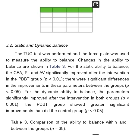
3.2. Static and Dynamic Balance
The TUG test was performed and the force plate was used
to measure the ability to balance. Changes in the ability to
balance are shown in
Table 3
. For the static ability to balance,
the CEA, PL and AV significantly improved after the intervention
in the PDBT group (
p
< 0.01); there were significant differences
in the improvements in these parameters between the groups (
p
< 0.05). For the dynamic ability to balance, the parameters
significantly improved after the intervention in both groups (
p
<
0.001); the PDBT group showed greater significant
improvements than did the control group (
p
< 0.05).
Table 3.
Comparison of the ability to balance within and
between the groups (
n
= 38).