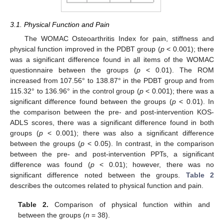
3.1. Physical Function and Pain
The WOMAC Osteoarthritis Index for pain, stiffness and
physical function improved in the PDBT group (
p
< 0.001); there
was a significant difference found in all items of the WOMAC
questionnaire between the groups (
p
< 0.01). The ROM
increased from 107.56° to 138.87° in the PDBT group and from
115.32° to 136.96° in the control group (
p
< 0.001); there was a
significant difference found between the groups (
p
< 0.01). In
the comparison between the pre- and post-intervention KOS-
ADLS scores, there was a significant difference found in both
groups (
p
< 0.001); there was also a significant difference
between the groups (
p
< 0.05). In contrast, in the comparison
between the pre- and post-intervention PPTs, a significant
difference was found (
p
< 0.01); however, there was no
significant difference noted between the groups.
Table 2
describes the outcomes related to physical function and pain.
Table 2.
Comparison of physical function within and
between the groups (
n
= 38).