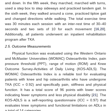
and down. In the fifth week, they marched, marched with turns,
used a step box to step sideways and practiced tandem gait. In
the sixth week, they walked around a cone, practiced tiptoe gait
and changed directions while walking. The total exercise time
was 30 minutes each session with an inter-rest time of 30–40
seconds and two sets of 10 for each movement [
16
,
20
].
Additionally, all patients underwent an inpatient rehabilitation
program after TKA.
2.5. Outcome Measurements
Physical function was evaluated using the Western Ontario
and McMaster Universities (WOMAC) Osteoarthritis Index, pain
pressure threshold (PPT), range of motion (ROM) and Knee
Outcome Survey-Activities of Daily Living (KOS-ADLS). The
WOMAC Osteoarthritis Index is a reliable tool for evaluating
patients with knee and hip osteoarthritis who have undergone
TKA (ICC = 0.92) and specifically pain, stiffness and physical
function. It has a total score of 96 points with lower scores
indicating fewer symptoms and less physical disability [
21
]. The
KOS-ADLS is a self-reporting questionnaire (ICC = 0.97) that
evaluates knee symptoms and functional limitations on ADLs in
a total of 14 categories.