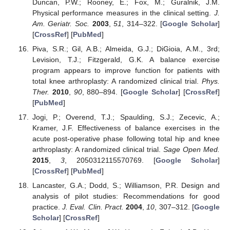
Duncan, P.W.; Rooney, E.; Fox, M.; Guralnik, J.M.
Physical performance measures in the clinical setting.
J.
Am. Geriatr. Soc.
2003
,
51
, 314–322. [
Google Scholar
]
[
CrossRef
] [
PubMed
]
Piva, S.R.; Gil, A.B.; Almeida, G.J.; DiGioia, A.M., 3rd;
Levision, T.J.; Fitzgerald, G.K. A balance exercise
program appears to improve function for patients with
total knee arthroplasty: A randomized clinical trial.
Phys.
Ther.
2010
,
90
, 880–894. [
Google Scholar
] [
CrossRef
]
[
PubMed
]
Jogi, P.; Overend, T.J.; Spaulding, S.J.; Zecevic, A.;
Kramer, J.F. Effectiveness of balance exercises in the
acute post-operative phase following total hip and knee
arthroplasty: A randomized clinical trial.
Sage Open Med.
2015
,
3
, 2050312115570769. [
Google Scholar
]
[
CrossRef
] [
PubMed
]
Lancaster, G.A.; Dodd, S.; Williamson, P.R. Design and
analysis of pilot studies: Recommendations for good
practice.
J. Eval. Clin. Pract.
2004
,
10
, 307–312. [
Google
Scholar
] [
CrossRef
]