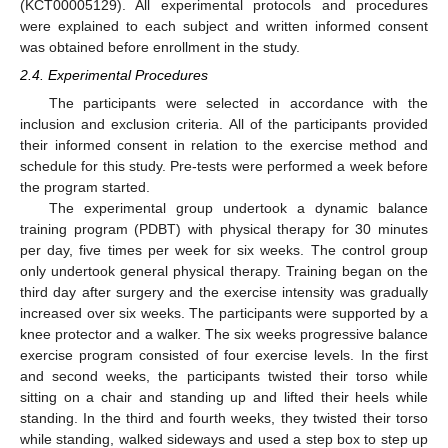
(KCT00005129). All experimental protocols and procedures
were explained to each subject and written informed consent
was obtained before enrollment in the study.
2.4. Experimental Procedures
The participants were selected in accordance with the
inclusion and exclusion criteria. All of the participants provided
their informed consent in relation to the exercise method and
schedule for this study. Pre-tests were performed a week before
the program started.
The experimental group undertook a dynamic balance
training program (PDBT) with physical therapy for 30 minutes
per day, five times per week for six weeks. The control group
only undertook general physical therapy. Training began on the
third day after surgery and the exercise intensity was gradually
increased over six weeks. The participants were supported by a
knee protector and a walker. The six weeks progressive balance
exercise program consisted of four exercise levels. In the first
and second weeks, the participants twisted their torso while
sitting on a chair and standing up and lifted their heels while
standing. In the third and fourth weeks, they twisted their torso
while standing, walked sideways and used a step box to step up