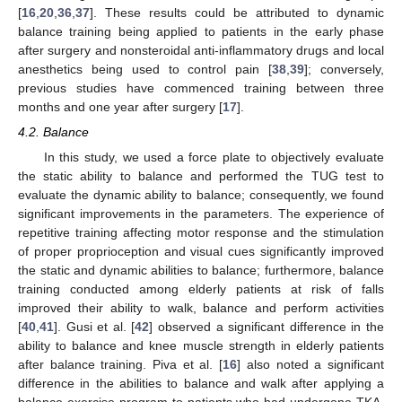
[
16
,
20
,
36
,
37
]. These results could be attributed to dynamic
balance training being applied to patients in the early phase
after surgery and nonsteroidal anti-inflammatory drugs and local
anesthetics being used to control pain [
38
,
39
]; conversely,
previous studies have commenced training between three
months and one year after surgery [
17
].
4.2. Balance
In this study, we used a force plate to objectively evaluate
the static ability to balance and performed the TUG test to
evaluate the dynamic ability to balance; consequently, we found
significant improvements in the parameters. The experience of
repetitive training affecting motor response and the stimulation
of proper proprioception and visual cues significantly improved
the static and dynamic abilities to balance; furthermore, balance
training conducted among elderly patients at risk of falls
improved their ability to walk, balance and perform activities
[
40
,
41
]. Gusi et al. [
42
] observed a significant difference in the
ability to balance and knee muscle strength in elderly patients
after balance training. Piva et al. [
16
] also noted a significant
difference in the abilities to balance and walk after applying a