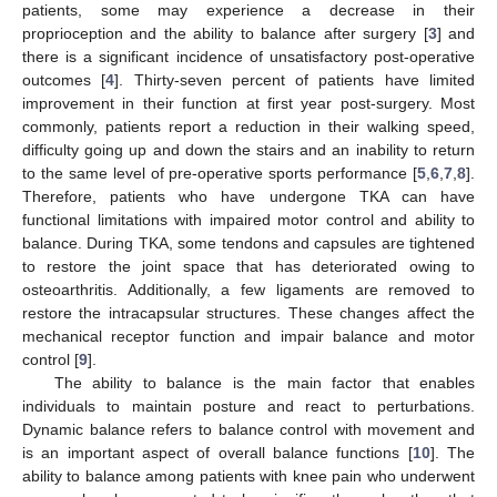
patients, some may experience a decrease in their
proprioception and the ability to balance after surgery [
3
] and
there is a significant incidence of unsatisfactory post-operative
outcomes [
4
]. Thirty-seven percent of patients have limited
improvement in their function at first year post-surgery. Most
commonly, patients report a reduction in their walking speed,
difficulty going up and down the stairs and an inability to return
to the same level of pre-operative sports performance [
5
,
6
,
7
,
8
].
Therefore, patients who have undergone TKA can have
functional limitations with impaired motor control and ability to
balance. During TKA, some tendons and capsules are tightened
to restore the joint space that has deteriorated owing to
osteoarthritis. Additionally, a few ligaments are removed to
restore the intracapsular structures. These changes affect the
mechanical receptor function and impair balance and motor
control [
9
].
The ability to balance is the main factor that enables
individuals to maintain posture and react to perturbations.
Dynamic balance refers to balance control with movement and
is an important aspect of overall balance functions [
10
]. The
ability to balance among patients with knee pain who underwent