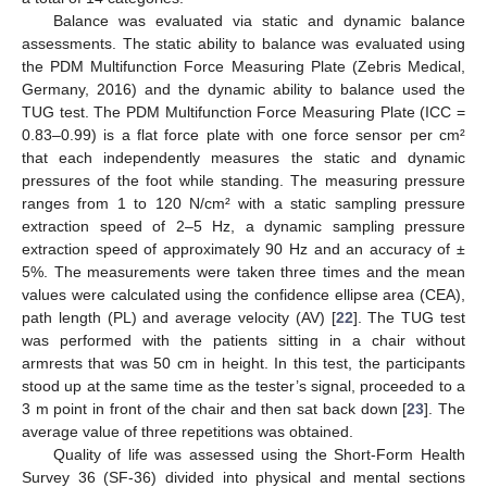
Balance was evaluated via static and dynamic balance
assessments. The static ability to balance was evaluated using
the PDM Multifunction Force Measuring Plate (Zebris Medical,
Germany, 2016) and the dynamic ability to balance used the
TUG test. The PDM Multifunction Force Measuring Plate (ICC =
0.83–0.99) is a flat force plate with one force sensor per cm²
that each independently measures the static and dynamic
pressures of the foot while standing. The measuring pressure
ranges from 1 to 120 N/cm² with a static sampling pressure
extraction speed of 2–5 Hz, a dynamic sampling pressure
extraction speed of approximately 90 Hz and an accuracy of ±
5%. The measurements were taken three times and the mean
values were calculated using the confidence ellipse area (CEA),
path length (PL) and average velocity (AV) [
22
]. The TUG test
was performed with the patients sitting in a chair without
armrests that was 50 cm in height. In this test, the participants
stood up at the same time as the tester’s signal, proceeded to a
3 m point in front of the chair and then sat back down [
23
]. The
average value of three repetitions was obtained.
Quality of life was assessed using the Short-Form Health
Survey 36 (SF-36) divided into physical and mental sections