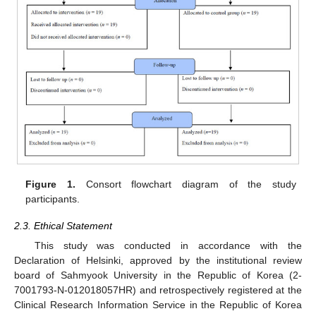
Figure 1.
Consort flowchart diagram of the study
participants.
2.3. Ethical Statement
This study was conducted in accordance with the
Declaration of Helsinki, approved by the institutional review
board of Sahmyook University in the Republic of Korea (2-
7001793-N-012018057HR) and retrospectively registered at the
Clinical Research Information Service in the Republic of Korea