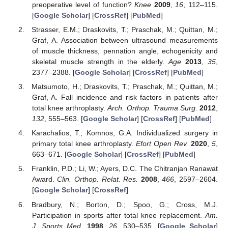
preoperative level of function?
Knee
2009
,
16
, 112–115.
[
Google Scholar
] [
CrossRef
] [
PubMed
]
Strasser, E.M.; Draskovits, T.; Praschak, M.; Quittan, M.;
Graf, A. Association between ultrasound measurements
of muscle thickness, pennation angle, echogenicity and
skeletal muscle strength in the elderly.
Age
2013
,
35
,
2377–2388. [
Google Scholar
] [
CrossRef
] [
PubMed
]
Matsumoto, H.; Draskovits, T.; Praschak, M.; Quittan, M.;
Graf, A. Fall incidence and risk factors in patients after
total knee arthroplasty.
Arch. Orthop. Trauma Surg.
2012
,
132
, 555–563. [
Google Scholar
] [
CrossRef
] [
PubMed
]
Karachalios, T.; Komnos, G.A. Individualized surgery in
primary total knee arthroplasty.
Efort Open Rev.
2020
,
5
,
663–671. [
Google Scholar
] [
CrossRef
] [
PubMed
]
Franklin, P.D.; Li, W.; Ayers, D.C. The Chitranjan Ranawat
Award.
Clin. Orthop. Relat. Res.
2008
,
466
, 2597–2604.
[
Google Scholar
] [
CrossRef
]
Bradbury, N.; Borton, D.; Spoo, G.; Cross, M.J.
Participation in sports after total knee replacement.
Am.
J. Sports Med.
1998
,
26
, 530–535. [
Google Scholar
]