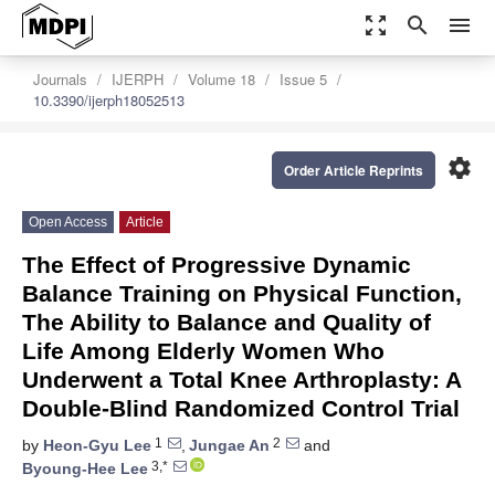
zoom_out_map
search
menu
Journals
IJERPH
Volume 18
Issue 5
10.3390/ijerph18052513
settings
Order Article Reprints
Open Access
Article
The Effect of Progressive Dynamic
Balance Training on Physical Function,
The Ability to Balance and Quality of
Life Among Elderly Women Who
Underwent a Total Knee Arthroplasty: A
Double-Blind Randomized Control Trial
1
2
by
Heon-Gyu Lee
,
Jungae An
and
3,*
Byoung-Hee Lee