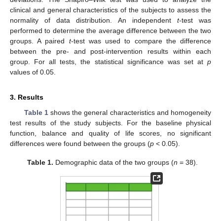
clinical and general characteristics of the subjects to assess the
normality of data distribution. An independent
t
-test was
performed to determine the average difference between the two
groups. A paired
t
-test was used to compare the difference
between the pre- and post-intervention results within each
group. For all tests, the statistical significance was set at
p
values of 0.05.
3. Results
Table 1
shows the general characteristics and homogeneity
test results of the study subjects. For the baseline physical
function, balance and quality of life scores, no significant
differences were found between the groups (
p
< 0.05).
Table 1.
Demographic data of the two groups (
n
= 38).