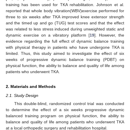
training has been used for TKA rehabilitation. Johnson et al.
reported that whole body vibration(WBV)exercise performed for
three to six weeks after TKA improved knee extensor strength
and the timed up and go (TUG) test scores and that the effect
was related to less stress induced during unweighted static and
dynamic exercise on a vibratory platform [
19
]. However, the
evidence regarding the full effect of dynamic balance training
with physical therapy in patients who have undergone TKA is
limited. Thus, this study aimed to investigate the effect of six
weeks of progressive dynamic balance training (PDBT) on
physical function, the ability to balance and quality of life among
patients who underwent TKA.
2. Materials and Methods
2.1. Study Design
This double-blind, randomized control trial was conducted
to determine the effect of a six weeks progressive dynamic
balanced training program on physical function, the ability to
balance and quality of life among patients who underwent TKA
at a local orthopedic surgery and rehabilitation hospital.