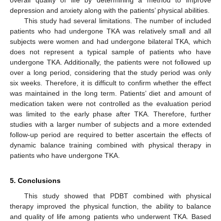
overall quality of life by determining a method to improve
depression and anxiety along with the patients’ physical abilities.
This study had several limitations. The number of included
patients who had undergone TKA was relatively small and all
subjects were women and had undergone bilateral TKA, which
does not represent a typical sample of patients who have
undergone TKA. Additionally, the patients were not followed up
over a long period, considering that the study period was only
six weeks. Therefore, it is difficult to confirm whether the effect
was maintained in the long term. Patients’ diet and amount of
medication taken were not controlled as the evaluation period
was limited to the early phase after TKA. Therefore, further
studies with a larger number of subjects and a more extended
follow-up period are required to better ascertain the effects of
dynamic balance training combined with physical therapy in
patients who have undergone TKA.
5. Conclusions
This study showed that PDBT combined with physical
therapy improved the physical function, the ability to balance
and quality of life among patients who underwent TKA. Based