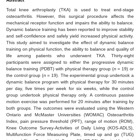
Total knee arthroplasty (TKA) is used to treat end-stage
osteoarthritis. However, this surgical procedure affects the
mechanical receptor function and impairs the ability to balance.
Dynamic balance training has been reported to improve stability
and self-confidence and safely yield increased physical activity.
This study aimed to investigate the effect of dynamic balance
training on physical function, the ability to balance and quality of
life among patients who underwent TKA. Thirty-eight
participants were assigned to either the progressive dynamic
balance training (PDBT) with physical therapy group (
n
= 19) or
the control group (
n
= 19). The experimental group undertook a
dynamic balance program with physical therapy for 30 minutes
per day, five times per week for six weeks, while the control
group undertook physical therapy only. A continuous passive
motion exercise was performed for 20 minutes after training by
both groups. The outcomes were evaluated using the Western
Ontario and McMaster Universities (WOMAC) Osteoarthritis
Index, pain pressure threshold (PPT), range of motion (ROM),
Knee Outcome Survey-Activities of Daily Living (KOS-ADLS),
Multifunction Force Measuring Plate, timed up and go (TUG)