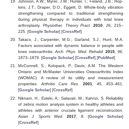
Johnson, A.W.; Myrer, J.W.; Hunter, I.; Feland, J.B.; Hop-
kins, J.T.; Draper, D.O.; Eggett, D. Whole-body vibration
strengthening compared to traditional strengthening
during physical therapy in individuals with total knee
arthroplasty.
Physiother. Theory Pract.
2010
,
26
, 215–
225. [
Google Scholar
] [
CrossRef
]
Takacs, J.; Carpenter, M.G.; Garland, S.J.; Hunt, M.A.
Factors associated with dynamic balance in people with
knee osteoarthritis.
Arch. Phys. Med. Rehabil.
2015
,
96
,
1873–1879. [
Google Scholar
] [
CrossRef
] [
PubMed
]
McConnell, S.; Kolopack, P.; Davis, A.M. The Western
Ontario and McMaster Universities Osteoarthritis Index
(WOMAC): A review of its utility and measurement
properties.
Arthritis Care Res.
2001
,
45
, 453–461.
[
Google Scholar
] [
CrossRef
]
Niknam, H.; Esteki, A.; Salavati, M.; Kahrizi, S. Reliability
of zebris motion analysis system in healthy athletes and
athletes with anterior cruciate ligament reconstruction.
Asian J. Sports Med.
2017
,
8
. [
Google Scholar
]
[
CrossRef
]