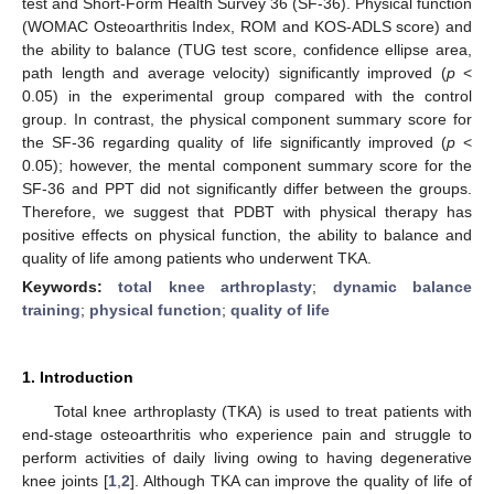
test and Short-Form Health Survey 36 (SF-36). Physical function
(WOMAC Osteoarthritis Index, ROM and KOS-ADLS score) and
the ability to balance (TUG test score, confidence ellipse area,
path length and average velocity) significantly improved (
p
<
0.05) in the experimental group compared with the control
group. In contrast, the physical component summary score for
the SF-36 regarding quality of life significantly improved (
p
<
0.05); however, the mental component summary score for the
SF-36 and PPT did not significantly differ between the groups.
Therefore, we suggest that PDBT with physical therapy has
positive effects on physical function, the ability to balance and
quality of life among patients who underwent TKA.
Keywords:
total knee arthroplasty
;
dynamic balance
training
;
physical function
;
quality of life
1. Introduction
Total knee arthroplasty (TKA) is used to treat patients with
end-stage osteoarthritis who experience pain and struggle to
perform activities of daily living owing to having degenerative
knee joints [
1
,
2
]. Although TKA can improve the quality of life of