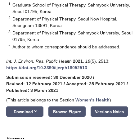
1
Graduate School of Physical Therapy, Sahmyook University,
Seoul 01795, Korea
2
Department of Physical Therapy, Seoul Now Hospital,
Seongnam 13591, Korea
3
Department of Physical Therapy, Sahmyook University, Seoul
01795, Korea
*
Author to whom correspondence should be addressed.
Int. J. Environ. Res. Public Health
2021
,
18
(5), 2513;
https://doi.org/10.3390/ijerph18052513
Submission received: 30 December 2020
/
Revised: 12 February 2021
/
Accepted: 25 February 2021
/
Published: 3 March 2021
(This article belongs to the Section
Women's Health
)
keyboard_arrow_down
Download
Browse Figure
Versions Notes
Abstract