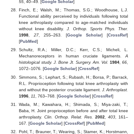
55
, 40–49. [
Google Scholar
]
Finch, E.; Walsh, M.; Thomas, S.G.; Woodhouse, L.J.
Functional ability perceived by individuals following total
knee arthroplasty compared to age-matched individuals
without knee disability.
J. Orthop. Sports Phys. Ther.
1998
,
27
, 255–263. [
Google Scholar
] [
CrossRef
]
[
PubMed
]
Schultz, R.A.; Miller, D.C.; Kerr, C.S.; Micheli, L.
Mechanoreceptors in human cruciate ligaments.
A
histological study. J. Bone Jt. Surgery. Am. Vol.
1984
,
66
,
1072–1076. [
Google Scholar
] [
CrossRef
]
Simmons, S.; Lephart, S.; Rubash, H.; Borsa, P.; Barrack,
R.L. Proprioception following total knee arthroplasty with
and without the posterior cruciate ligament.
J. Arthroplast.
1996
,
11
, 763–768. [
Google Scholar
] [
CrossRef
]
Wada, M.; Kawahara, H.; Shimada, S.; Miya-zaki, T.;
Baba, H. Joint proprioception before and after total knee
arthroplasty.
Clin. Orthop. Relat. Res.
2002
,
403
, 161–
167. [
Google Scholar
] [
CrossRef
] [
PubMed
]
Pohl, T.; Brauner, T.; Wearing, S.; Stamer, K.; Horstmann,