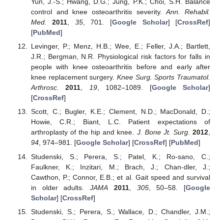
Yun, J.-S.; Hwang, D.G.; Jung, P.K.; Choi, S.H. Balance
control and knee osteoarthritis severity.
Ann. Rehabil.
Med.
2011
,
35
, 701. [
Google Scholar
] [
CrossRef
]
[
PubMed
]
Levinger, P.; Menz, H.B.; Wee, E.; Feller, J.A.; Bartlett,
J.R.; Bergman, N.R. Physiological risk factors for falls in
people with knee osteoarthritis before and early after
knee replacement surgery.
Knee Surg. Sports Traumatol.
Arthrosc.
2011
,
19
, 1082–1089. [
Google Scholar
]
[
CrossRef
]
Scott, C.; Bugler, K.E.; Clement, N.D.; MacDonald, D.;
Howie, C.R.; Biant, L.C. Patient expectations of
arthroplasty of the hip and knee.
J. Bone Jt. Surg.
2012
,
94
, 974–981. [
Google Scholar
] [
CrossRef
] [
PubMed
]
Studenski, S.; Perera, S.; Patel, K.; Ro-sano, C.;
Faulkner, K.; Inzitari, M.; Brach, J.; Chan-dler, J.;
Cawthon, P.; Connor, E.B.; et al. Gait speed and survival
in older adults.
JAMA
2011
,
305
, 50–58. [
Google
Scholar
] [
CrossRef
]
Studenski, S.; Perera, S.; Wallace, D.; Chandler, J.M.;