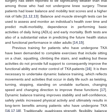
surgery has been reported to be significantly weaker than that
among those who had not undergone knee surgery. These
patients had lower balance and mobility test scores and a higher
risk of falls [
11
,
12
,
13
]. Balance and muscle strength tests can be
used to assess and monitor an individual’s health over time and
predict multi-morbidity, dependence in performing basic
activities of daily living (ADLs) and early mortality. Both tests are
also of a substantial value in predicting the future health status
and functional performance in older adults [
14
,
15
].
Previous training for patients who have undergone TKA
have been demanded to complete exercises that include sitting
on a chair, squatting, climbing the stairs, and walking but these
activities do not provide full support to consequently improve the
functional ability and motor control of TKA patients [
16
]. It is then
necessary to undertake dynamic balance training, which reflects
movements and activities that occur in daily life such as twisting,
turning, stopping, standing on unstable surfaces, changing
speed and changing direction to improve these functions [
17
].
Dynamic balance training improves stability and self-confidence,
safely yields increased physical activity and ultimately results in
long-term benefits among patients who have undergone TKA
[
16
,
17
,
18
]. Traditionally, quadriceps strength, flexibility, balance