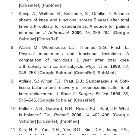
[
CrossRef
] [
PubMed
]
König, A.; Walther, M.; Kirschner, S.; Gohlke, F. Balance
sheets of knee and functional scores 5 years after total
knee arthroplasty for osteoarthritis: A source for patient
information.
J. Arthroplast.
2000
,
15
, 289–294. [
Google
Scholar
] [
CrossRef
]
Walsh, M.; Woodhouse, L.J.; Thomas, S.G.; Finch, E.
Physical impairments and functional limitations: A
comparison of individuals 1 year after total knee
arthroplasty with control subjects.
Phys. Ther.
1998
,
78
,
248–258. [
Google Scholar
] [
CrossRef
] [
PubMed
]
Attfield, S.; Wilton, T.J.; Pratt, D.J.; Sambatakakis, A. Soft-
tissue balance and recovery of proprioception after total
knee replacement.
J. Bone Jt. Surgery. Br. Vol.
1996
,
78
,
540–545. [
Google Scholar
] [
CrossRef
]
Pollock, A.S.; Durward, B.R.; Rowe, P.J.; Paul, J.P. What
is balance?
Clin. Rehabil.
2000
,
14
, 402–406. [
Google
Scholar
] [
CrossRef
] [
PubMed
]
Kim, H.-S.; Yun, D.H.; Yoo, S.D.; Kim, D.H.; Jeong, Y.S.;