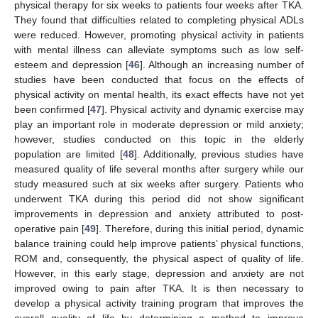
physical therapy for six weeks to patients four weeks after TKA.
They found that difficulties related to completing physical ADLs
were reduced. However, promoting physical activity in patients
with mental illness can alleviate symptoms such as low self-
esteem and depression [
46
]. Although an increasing number of
studies have been conducted that focus on the effects of
physical activity on mental health, its exact effects have not yet
been confirmed [
47
]. Physical activity and dynamic exercise may
play an important role in moderate depression or mild anxiety;
however, studies conducted on this topic in the elderly
population are limited [
48
]. Additionally, previous studies have
measured quality of life several months after surgery while our
study measured such at six weeks after surgery. Patients who
underwent TKA during this period did not show significant
improvements in depression and anxiety attributed to post-
operative pain [
49
]. Therefore, during this initial period, dynamic
balance training could help improve patients’ physical functions,
ROM and, consequently, the physical aspect of quality of life.
However, in this early stage, depression and anxiety are not
improved owing to pain after TKA. It is then necessary to
develop a physical activity training program that improves the