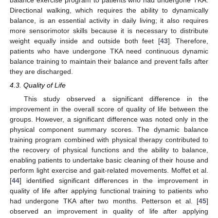
balance exercise program to patients who had undergone TKA.
Directional walking, which requires the ability to dynamically
balance, is an essential activity in daily living; it also requires
more sensorimotor skills because it is necessary to distribute
weight equally inside and outside both feet [
43
]. Therefore,
patients who have undergone TKA need continuous dynamic
balance training to maintain their balance and prevent falls after
they are discharged.
4.3. Quality of Life
This study observed a significant difference in the
improvement in the overall score of quality of life between the
groups. However, a significant difference was noted only in the
physical component summary scores. The dynamic balance
training program combined with physical therapy contributed to
the recovery of physical functions and the ability to balance,
enabling patients to undertake basic cleaning of their house and
perform light exercise and gait-related movements. Moffet et al.
[
44
] identified significant differences in the improvement in
quality of life after applying functional training to patients who
had undergone TKA after two months. Petterson et al. [
45
]
observed an improvement in quality of life after applying