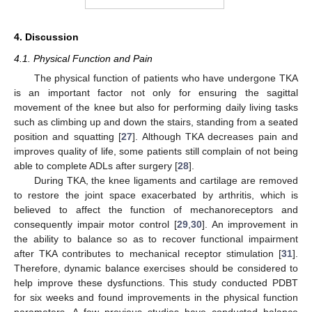
13. May
14. May
15. May
16. May
17. May
18. May
19. May
20. May
21. May
23. May
24. May
25. May
26. May
27. May
28. May
29. May
30. May
31. May
2. Jun
3. Jun
4. Jun
5. Jun
6. Jun
7. Jun
8. Jun
9. Jun
10. Jun
12. Jun
13. Jun
14. Jun
15. Jun
16. Jun
17. Jun
18. Jun
19. Jun
20. Jun
22. Jun
23. Jun
24. Jun
25. Jun
26. Jun
27. Jun
28. Jun
29. Jun
30. Jun
2. Jul
3. Jul
4. Jul
5. Jul
6. Jul
7. Jul
8. Jul
9. Jul
10. Jul
12. Jul
13. Jul
14. Jul
15. Jul
16. Jul
17. Jul
18. Jul
19. Jul
20. Jul
22. Jul
23. Jul
24. Jul
25. Jul
26. Jul
27. Jul
28. Jul
29. Jul
30. Jul
1. Aug
2. Aug
3. Aug
4. Aug
5. Aug
6. Aug
7. Aug
8. Aug
9. Aug
4. Discussion
4.1. Physical Function and Pain
The physical function of patients who have undergone TKA
is an important factor not only for ensuring the sagittal
movement of the knee but also for performing daily living tasks
such as climbing up and down the stairs, standing from a seated
position and squatting [
27
]. Although TKA decreases pain and
improves quality of life, some patients still complain of not being
able to complete ADLs after surgery [
28
].
During TKA, the knee ligaments and cartilage are removed
to restore the joint space exacerbated by arthritis, which is
believed to affect the function of mechanoreceptors and
consequently impair motor control [
29
,
30
]. An improvement in
the ability to balance so as to recover functional impairment
after TKA contributes to mechanical receptor stimulation [
31
].
Therefore, dynamic balance exercises should be considered to
help improve these dysfunctions. This study conducted PDBT
for six weeks and found improvements in the physical function
parameters. A few previous studies have conducted balance