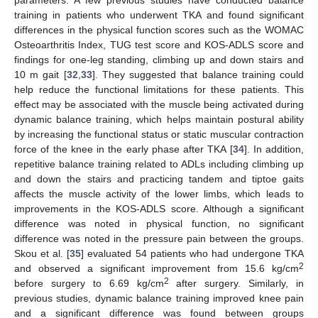
training in patients who underwent TKA and found significant
differences in the physical function scores such as the WOMAC
Osteoarthritis Index, TUG test score and KOS-ADLS score and
findings for one-leg standing, climbing up and down stairs and
10 m gait [
32
,
33
]. They suggested that balance training could
help reduce the functional limitations for these patients. This
effect may be associated with the muscle being activated during
dynamic balance training, which helps maintain postural ability
by increasing the functional status or static muscular contraction
force of the knee in the early phase after TKA [
34
]. In addition,
repetitive balance training related to ADLs including climbing up
and down the stairs and practicing tandem and tiptoe gaits
affects the muscle activity of the lower limbs, which leads to
improvements in the KOS-ADLS score. Although a significant
difference was noted in physical function, no significant
difference was noted in the pressure pain between the groups.
Skou et al. [
35
] evaluated 54 patients who had undergone TKA
2
and observed a significant improvement from 15.6 kg/cm
2
before surgery to 6.69 kg/cm
after surgery. Similarly, in
previous studies, dynamic balance training improved knee pain
and a significant difference was found between groups