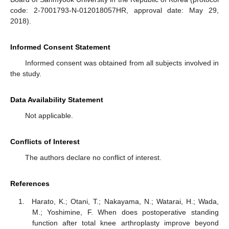
code: 2-7001793-N-012018057HR, approval date: May 29,
2018).
Informed Consent Statement
Informed consent was obtained from all subjects involved in
the study.
Data Availability Statement
Not applicable.
Conflicts of Interest
The authors declare no conflict of interest.
References
Harato, K.; Otani, T.; Nakayama, N.; Watarai, H.; Wada,
M.; Yoshimine, F. When does postoperative standing
function after total knee arthroplasty improve beyond