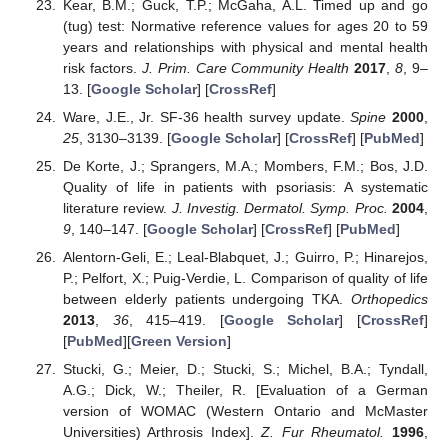
Kear, B.M.; Guck, T.P.; McGaha, A.L. Timed up and go
(tug) test: Normative reference values for ages 20 to 59
years and relationships with physical and mental health
risk factors.
J. Prim. Care Community Health
2017
,
8
, 9–
13. [
Google Scholar
] [
CrossRef
]
Ware, J.E., Jr. SF-36 health survey update.
Spine
2000
,
25
, 3130–3139. [
Google Scholar
] [
CrossRef
] [
PubMed
]
De Korte, J.; Sprangers, M.A.; Mombers, F.M.; Bos, J.D.
Quality of life in patients with psoriasis: A systematic
literature review.
J. Investig. Dermatol. Symp. Proc.
2004
,
9
, 140–147. [
Google Scholar
] [
CrossRef
] [
PubMed
]
Alentorn-Geli, E.; Leal-Blabquet, J.; Guirro, P.; Hinarejos,
P.; Pelfort, X.; Puig-Verdie, L. Comparison of quality of life
between elderly patients undergoing TKA.
Orthopedics
2013
,
36
, 415–419. [
Google Scholar
] [
CrossRef
]
[
PubMed
][
Green Version
]
Stucki, G.; Meier, D.; Stucki, S.; Michel, B.A.; Tyndall,
A.G.; Dick, W.; Theiler, R. [Evaluation of a German
version of WOMAC (Western Ontario and McMaster
Universities) Arthrosis Index].
Z. Fur Rheumatol.
1996
,