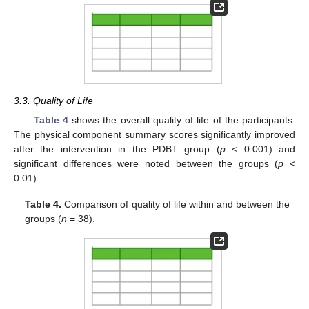
3.3. Quality of Life
Table 4
shows the overall quality of life of the participants.
The physical component summary scores significantly improved
after the intervention in the PDBT group (
p
< 0.001) and
significant differences were noted between the groups (
p
<
0.01).
Table 4.
Comparison of quality of life within and between the
groups (
n
= 38).