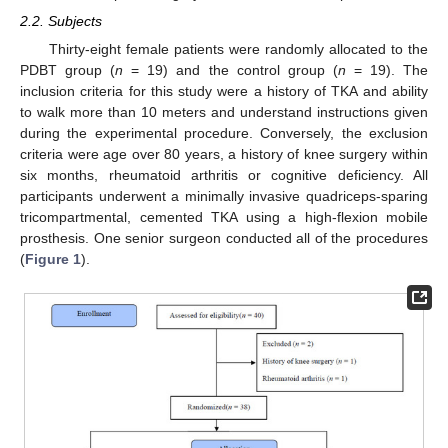
2.2. Subjects
Thirty-eight female patients were randomly allocated to the
PDBT group (
n
= 19) and the control group (
n
= 19). The
inclusion criteria for this study were a history of TKA and ability
to walk more than 10 meters and understand instructions given
during the experimental procedure. Conversely, the exclusion
criteria were age over 80 years, a history of knee surgery within
six months, rheumatoid arthritis or cognitive deficiency. All
participants underwent a minimally invasive quadriceps-sparing
tricompartmental, cemented TKA using a high-flexion mobile
prosthesis. One senior surgeon conducted all of the procedures
(
Figure 1
).