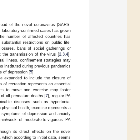
read of the novel coronavirus (SARS-
f laboratory-confirmed cases has grown
the number of affected countries has
bstantial restrictions on public life.
closures, bans of social gatherings or
 the transmission of the virus [
2
,
3
,
4
].
ral illness, confinement strategies may
es instituted during previous pandemics
s of depression [
5
].
e expanded to include the closure of
s of recreation represents an essential
ities to move and exercise may foster
of all premature deaths [
7
], regular PA
nicable diseases such as hypertonia,
on physical health, exercise represents a
ing symptoms of depression and anxiety
0 min/week of moderate-to-vigorous PA
hough its direct effects on the novel
, which according to initial data, seems