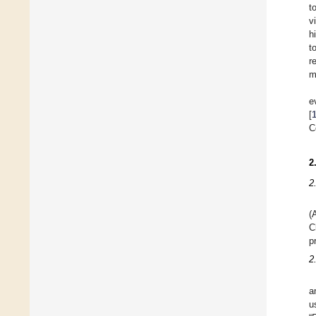
t
v
h
t
r
m
e
[
C
2
2
(
C
p
2
a
u