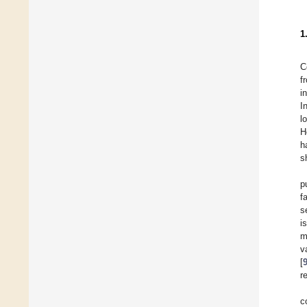
1
C
f
i
I
l
H
h
s
p
f
s
i
m
v
[
r
c