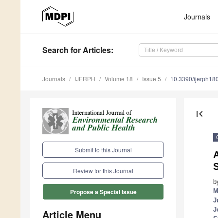
Journals
Search
for Articles
:
Journals
IJERPH
Volume 18
Issue 5
10.3390/ijerph1
first_page
Submit to this Journal
A
S
Review for this Journal
b
M
Propose a Special Issue
J
J
Article Menu