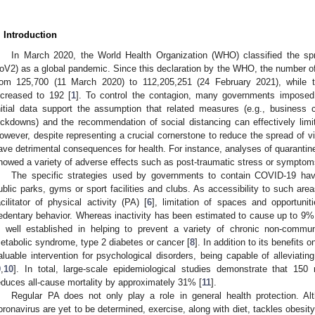
. Introduction
In March 2020, the World Health Organization (WHO) classified the sp
oV2) as a global pandemic. Since this declaration by the WHO, the number o
rom 125,700 (11 March 2020) to 112,205,251 (24 February 2021), while 
ncreased to 192 [
1
]. To control the contagion, many governments imposed su
nitial data support the assumption that related measures (e.g., business 
ockdowns) and the recommendation of social distancing can effectively limit
owever, despite representing a crucial cornerstone to reduce the spread of vi
ave detrimental consequences for health. For instance, analyses of quarantin
howed a variety of adverse effects such as post-traumatic stress or symptom
The specific strategies used by governments to contain COVID-19 hav
ublic parks, gyms or sport facilities and clubs. As accessibility to such area
acilitator of physical activity (PA) [
6
], limitation of spaces and opportun
edentary behavior. Whereas inactivity has been estimated to cause up to 9% 
s well established in helping to prevent a variety of chronic non-commu
etabolic syndrome, type 2 diabetes or cancer [
8
]. In addition to its benefits 
aluable intervention for psychological disorders, being capable of alleviat
9
,
10
]. In total, large-scale epidemiological studies demonstrate that 15
educes all-cause mortality by approximately 31% [
11
].
Regular PA does not only play a role in general health protection. Alt
oronavirus are yet to be determined, exercise, along with diet, tackles obesity