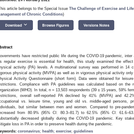
This article belongs to the Special Issue
The Challenge of Exercise and Lifes
anagement of Chronic Conditions
)
keyboard_arrow_down
Download
Browse Figures
Versions Notes
bstract
overnments have restricted public life during the COVID-19 pandemic, inter a
s regular exercise is essential for health, this study examined the effec
hysical activity (PA) levels. A multinational survey was performed in 14 
igorous physical activity (MVPA) as well as in vigorous physical activity on
hysical Activity Questionnaire (short form). Data were obtained for leisu
estrictions. Compliance with PA guidelines was calculated based on the
rganization (WHO). In total, n = 13,503 respondents (39 ± 15 years, 59% fe
estrictions, overall self-reported PA declined by 41% (MVPA) and 42.2
ccupational vs. leisure time, young and old vs. middle-aged persons, pr
ndividuals, but similar between men and women. Compared to pre-pande
ecreased from 80.9% (95% CI: 80.3–81.7) to 62.5% (95% CI: 61.6–63.
ubstantially decreased globally during the COVID-19 pandemic. Key stake
itigate loss in PA in order to preserve health during the pandemic.
eywords:
coronavirus
;
health
;
exercise
;
guidelines