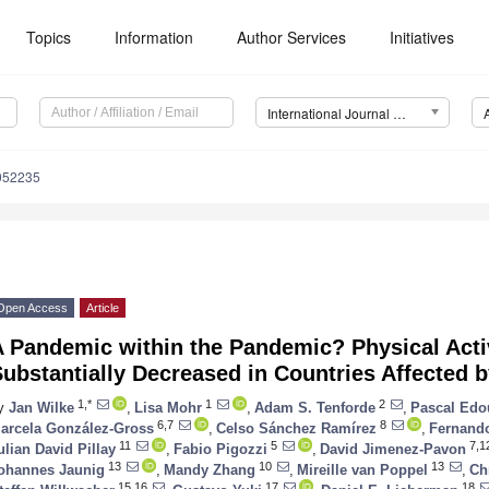
Topics
Information
Author Services
Initiatives
International Journal of Environmental Research and Public Health (IJERPH)
8052235
Open Access
Article
 Pandemic within the Pandemic? Physical Acti
ubstantially Decreased in Countries Affected 
1,*
1
2
y
Jan Wilke
,
Lisa Mohr
,
Adam S. Tenforde
,
Pascal Edo
6,7
8
arcela González-Gross
,
Celso Sánchez Ramírez
,
Fernand
11
5
7,1
ulian David Pillay
,
Fabio Pigozzi
,
David Jimenez-Pavon
13
10
13
ohannes Jaunig
,
Mandy Zhang
,
Mireille van Poppel
,
Ch
15,16
17
18