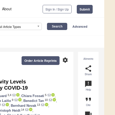
About
Sign In / Sign Up
Submit
Advanced
All Article Types
settings
Altmetric
Order Article Reprints
share
Share
vity Levels
announcement
by COVID-19
Help
3,4
5
uard
,
Chiara Fossati
,
format_quote
9
10
o Laiño
,
Benedict Tan
,
Cite
2
13
,
Bernhard Novak
,
14
ristoph Heidt
,
question_answer