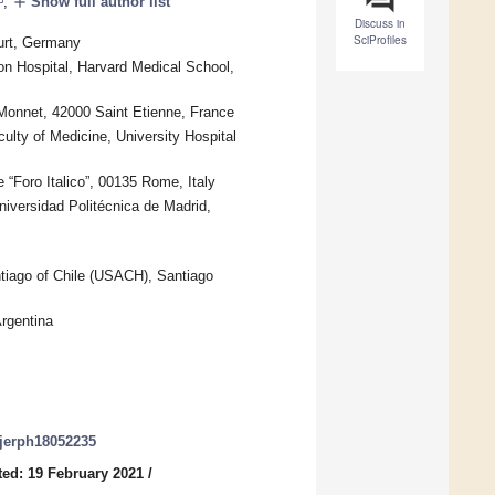
add
,
Show full author list
Discuss in
SciProfiles
furt, Germany
on Hospital, Harvard Medical School,
Monnet, 42000 Saint Etienne, France
ulty of Medicine, University Hospital
Foro Italico”, 00135 Rome, Italy
versidad Politécnica de Madrid,
ntiago of Chile (USACH), Santiago
Argentina
/ijerph18052235
ed: 19 February 2021
/