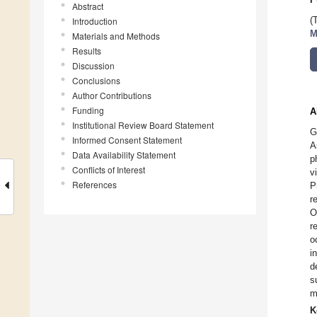
Abstract
Introduction
(
M
Materials and Methods
Results
Discussion
Conclusions
Author Contributions
Funding
A
Institutional Review Board Statement
G
Informed Consent Statement
A
Data Availability Statement
p
Conflicts of Interest
v
References
P
r
O
r
o
i
d
s
m
K