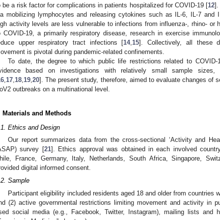
o be a risk factor for complications in patients hospitalized for COVID-19 [
12
]
ia mobilizing lymphocytes and releasing cytokines such as IL-6, IL-7 and I
igh activity levels are less vulnerable to infections from influenza-, rhino- or
o COVID-19, a primarily respiratory disease, research in exercise immunol
educe upper respiratory tract infections [
14
,
15
]. Collectively, all these
ovement is pivotal during pandemic-related confinements.
To date, the degree to which public life restrictions related to COVID
vidence based on investigations with relatively small sample sizes,
16
,
17
,
18
,
19
,
20
]. The present study, therefore, aimed to evaluate changes of s
oV2 outbreaks on a multinational level.
. Materials and Methods
.1. Ethics and Design
Our report summarizes data from the cross-sectional ‘Activity and H
ASAP) survey [
21
]. Ethics approval was obtained in each involved country 
hile, France, Germany, Italy, Netherlands, South Africa, Singapore, Switz
rovided digital informed consent.
.2. Sample
Participant eligibility included residents aged 18 and older from countrie
nd (2) active governmental restrictions limiting movement and activity in p
sed social media (e.g., Facebook, Twitter, Instagram), mailing lists and hea