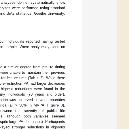
 analyses do not systematically show
nalyses were performed using standard
nd BiAs statistics, Goethe University,
ur individuals reported having tested
 the sample. Wave analyses yielded no
a similar degree from pre- to during
 were unable to maintain their previous
for leisure time (
Table 2
). While there
re-restriction PA had larger decreases
 highest reductions were found in the
rly individuals (70 years and older),
riation was observed between countries
 Africa (all > 50% in MVPA;
Figure 3
).
etween the severity of public life
ies, although both variables seemed
spite large PA decreases). Participants
layed stronger reductions in vigorous