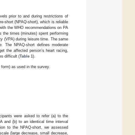
ls prior to and during restrictions of
re-short (NPAQ-short), which is reliable
ance with the WHO recommendations on PA
es the times (minutes) spent performing
ity (VPA) during leisure time. The same
me. The NPAQ-short defines moderate
get the affected person’s heart racing,
 difficult (
Table 1
).
 form) as used in the survey.
icipants were asked to refer (a) to the
 and (b) to an identical time interval
dition to the NPAQ-short, we assessed
t scale (large decrease, small decrease,