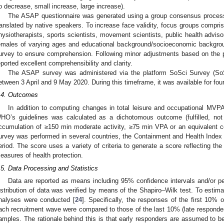
o decrease, small increase, large increase).
The ASAP questionnaire was generated using a group consensus process
ranslated by native speakers. To increase face validity, focus groups compris
hysiotherapists, sports scientists, movement scientists, public health advis
emales of varying ages and educational background/socioeconomic backgrou
urvey to ensure comprehension. Following minor adjustments based on the p
eported excellent comprehensibility and clarity.
The ASAP survey was administered via the platform SoSci Survey (
etween 3 April and 9 May 2020. During this timeframe, it was available for fou
.4. Outcomes
In addition to computing changes in total leisure and occupational MVP
HO’s guidelines was calculated as a dichotomous outcome (fulfilled, no
ccumulation of ≥150 min moderate activity, ≥75 min VPA or an equivalent co
urvey was performed in several countries, the Containment and Health Index 
eriod. The score uses a variety of criteria to generate a score reflecting the
easures of health protection.
.5. Data Processing and Statistics
Data are reported as means including 95% confidence intervals and/or p
istribution of data was verified by means of the Shapiro–Wilk test. To estim
nalyses were conducted [
24
]. Specifically, the responses of the first 10% o
ach recruitment wave were compared to those of the last 10% (late respond
amples. The rationale behind this is that early responders are assumed to b