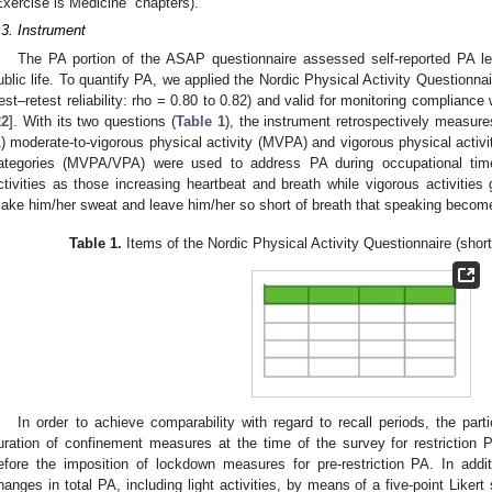
Exercise is Medicine” chapters).
.3. Instrument
The PA portion of the ASAP questionnaire assessed self-reported PA leve
ublic life. To quantify PA, we applied the Nordic Physical Activity Questionnai
test–retest reliability: rho = 0.80 to 0.82) and valid for monitoring compli
22
]. With its two questions (
Table 1
), the instrument retrospectively measur
1) moderate-to-vigorous physical activity (MVPA) and vigorous physical activ
ategories (MVPA/VPA) were used to address PA during occupational ti
ctivities as those increasing heartbeat and breath while vigorous activities 
ake him/her sweat and leave him/her so short of breath that speaking becomes
Table 1.
Items of the Nordic Physical Activity Questionnaire (short
In order to achieve comparability with regard to recall periods, the part
uration of confinement measures at the time of the survey for restriction PA
efore the imposition of lockdown measures for pre-restriction PA. In ad
hanges in total PA, including light activities, by means of a five-point Liker