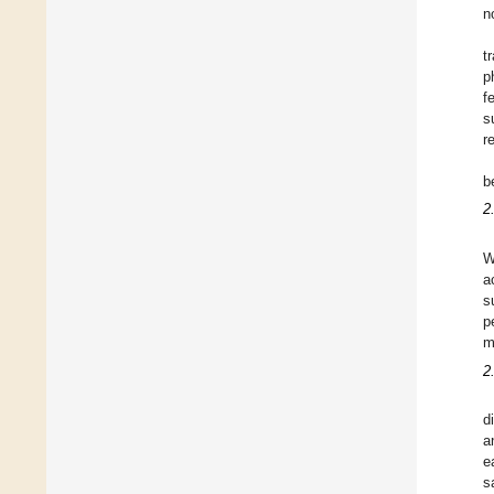
n
t
p
f
s
r
b
2
W
a
s
p
m
2
d
a
e
s