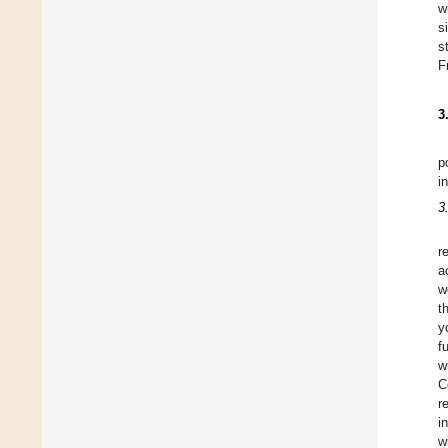
w
s
s
F
3
p
i
3
r
a
w
t
y
f
w
C
r
i
w