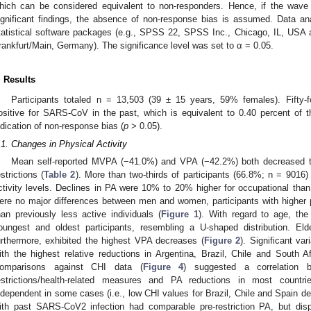
hich can be considered equivalent to non-responders. Hence, if the wave
ignificant findings, the absence of non-response bias is assumed. Data a
tatistical software packages (e.g., SPSS 22, SPSS Inc., Chicago, IL, USA a
rankfurt/Main, Germany). The significance level was set to α = 0.05.
. Results
Participants totaled n = 13,503 (39 ± 15 years, 59% females). Fifty-fo
ositive for SARS-CoV in the past, which is equivalent to 0.40 percent of
ndication of non-response bias (
p
> 0.05).
.1. Changes in Physical Activity
Mean self-reported MVPA (−41.0%) and VPA (−42.2%) both decreased to 
estrictions (
Table 2
). More than two-thirds of participants (66.8%; n = 9016)
ctivity levels. Declines in PA were 10% to 20% higher for occupational than 
ere no major differences between men and women, participants with higher p
han previously less active individuals (
Figure 1
). With regard to age, the
oungest and oldest participants, resembling a U-shaped distribution. Elde
urthermore, exhibited the highest VPA decreases (
Figure 2
). Significant va
ith the highest relative reductions in Argentina, Brazil, Chile and South
omparisons against CHI data (
Figure 4
) suggested a correlation b
estrictions/health-related measures and PA reductions in most countr
ndependent in some cases (i.e., low CHI values for Brazil, Chile and Spain de
ith past SARS-CoV2 infection had comparable pre-restriction PA, but disp