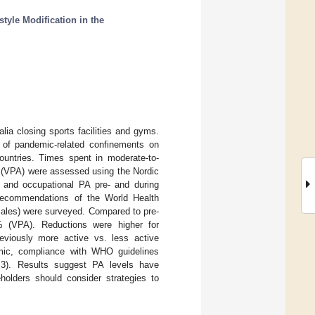
tyle Modification in the
lia closing sports facilities and gyms.
t of pandemic-related confinements on
countries. Times spent in moderate-to-
ly (VPA) were assessed using the Nordic
re and occupational PA pre- and during
 recommendations of the World Health
males) were surveyed. Compared to pre-
% (VPA). Reductions were higher for
eviously more active vs. less active
mic, compliance with WHO guidelines
3). Results suggest PA levels have
holders should consider strategies to