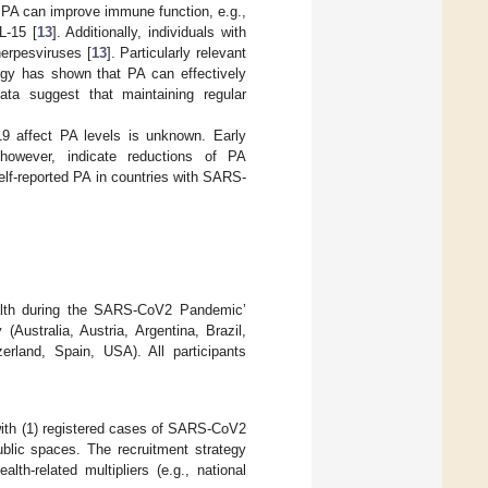
. PA can improve immune function, e.g.,
L-15 [
13
]. Additionally, individuals with
 herpesviruses [
13
]. Particularly relevant
ogy has shown that PA can effectively
 data suggest that maintaining regular
-19 affect PA levels is unknown. Early
 however, indicate reductions of PA
elf-reported PA in countries with SARS-
ealth during the SARS-CoV2 Pandemic’
(Australia, Austria, Argentina, Brazil,
erland, Spain, USA). All participants
s with (1) registered cases of SARS-CoV2
ublic spaces. The recruitment strategy
lth-related multipliers (e.g., national