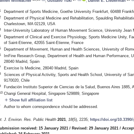
teffen Willwacher
,
Gustavo Yuki
,
Daniel E. Lieberman
1
Department of Sports Medicine, Goethe University Frankfurt, 60488 Frank
2
Department of Physical Medicine and Rehabilitation, Spaulding Rehabilitati
Charlestown, MA 02129, USA
3
Inter-University Laboratory of Human Movement Science, University Jean 
4
Department of Clinical and Exercise Physiology, Sports Medicine Unity, Fac
of Saint-Etienne, 42055 Saint-Etienne, France
5
Department of Movement, Human and Health Sciences, University of Rome “
6
ImFine Research Group, Department of Health and Human Performance, Uni
0. May
1. May
2. May
3. May
4. May
5. May
6. May
7. May
8. May
0. May
1. May
2. May
3. May
4. May
5. May
6. May
7. May
8. May
0. May
1. May
 Jun
 Jun
 Jun
 Jun
 Jun
 Jun
 Jun
 Jun
. Jun
. Jun
. Jun
. Jun
. Jun
. Jun
. Jun
. Jun
. Jun
. Jun
. Jun
. Jun
. Jun
. Jun
. Jun
. Jun
. Jun
. Jun
. Jun
 Jul
 Jul
 Jul
 Jul
 Jul
 Jul
 Jul
 Jul
. Jul
. Jul
. Jul
. Jul
. Jul
. Jul
. Jul
. Jul
. Jul
. Jul
. Jul
. Jul
. Jul
. Jul
. Jul
. Jul
. Jul
. Jul
. Jul
. Jul
 Aug
 Aug
 Aug
 Aug
 Aug
 Aug
28040 Madrid, Spain
7
Exercise Is Medicine, 28040 Madrid, Spain
8
Sciences of Physical Activitiy, Sports and Health School, University of Sa
9170020, Chile
9
Fundación Instituto Superior de Ciencias de la Salud, Buenos Aires 1885, 
10
Changi General Hospital, Singapore 529889, Singapore
add
Show full affiliation list
*
Author to whom correspondence should be addressed.
nt. J. Environ. Res. Public Health
2021
,
18
(5), 2235;
https://doi.org/10.3390
ubmission received: 15 January 2021
/
Revised: 29 January 2021
/
Accept
ublished: 24 February 2021