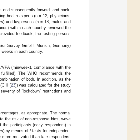
 and subsequently forward- and back-
ing health experts (n = 12; physicians,
ors) and laypersons (n = 18; males and
nds) within each country reviewed the
rovided feedback, the testing persons
SoSci Survey GmbH, Munich, Germany)
r weeks in each country.
A/VPA (min/week), compliance with the
t fulfilled). The WHO recommends the
mbination of both. In addition, as the
(CHI [
23
]) was calculated for the study
 severity of “lockdown” restrictions and
ercentages, as appropriate. The normal
ate the risk of non-response bias, wave
f the participants (early responders) in
ers) by means of
t
-tests for independent
e more motivated than late responders,