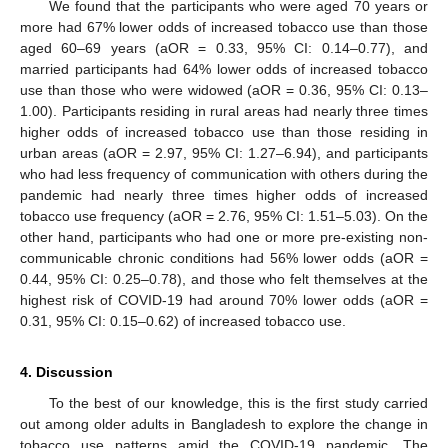
We found that the participants who were aged 70 years or
more had 67% lower odds of increased tobacco use than those
aged 60–69 years (aOR = 0.33, 95% CI: 0.14–0.77), and
married participants had 64% lower odds of increased tobacco
use than those who were widowed (aOR = 0.36, 95% CI: 0.13–
1.00). Participants residing in rural areas had nearly three times
higher odds of increased tobacco use than those residing in
urban areas (aOR = 2.97, 95% CI: 1.27–6.94), and participants
who had less frequency of communication with others during the
pandemic had nearly three times higher odds of increased
tobacco use frequency (aOR = 2.76, 95% CI: 1.51–5.03). On the
other hand, participants who had one or more pre-existing non-
communicable chronic conditions had 56% lower odds (aOR =
0.44, 95% CI: 0.25–0.78), and those who felt themselves at the
highest risk of COVID-19 had around 70% lower odds (aOR =
0.31, 95% CI: 0.15–0.62) of increased tobacco use.
4. Discussion
To the best of our knowledge, this is the first study carried
out among older adults in Bangladesh to explore the change in
tobacco use patterns amid the COVID-19 pandemic. The