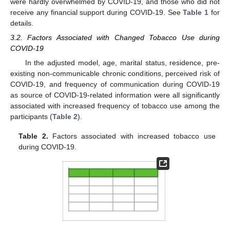
were hardly overwhelmed by COVID-19, and those who did not
receive any financial support during COVID-19. See
Table 1
for
details.
3.2. Factors Associated with Changed Tobacco Use during
COVID-19
In the adjusted model, age, marital status, residence, pre-
existing non-communicable chronic conditions, perceived risk of
COVID-19, and frequency of communication during COVID-19
as source of COVID-19-related information were all significantly
associated with increased frequency of tobacco use among the
participants (
Table 2
).
Table 2.
Factors associated with increased tobacco use
during COVID-19.