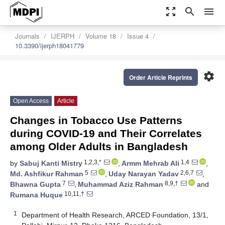
zoom_out_map
search
menu
Journals
IJERPH
Volume 18
Issue 4
10.3390/ijerph18041779
settings
Order Article Reprints
Open Access
Article
Changes in Tobacco Use Patterns
during COVID-19 and Their Correlates
among Older Adults in Bangladesh
1,2,3,*
1,4
by
Sabuj Kanti Mistry
,
Armm Mehrab Ali
,
5
2,6,7
Md. Ashfikur Rahman
,
Uday Narayan Yadav
,
7
8,9,†
Bhawna Gupta
,
Muhammad Aziz Rahman
and
10,11,†
Rumana Huque
1
Department of Health Research, ARCED Foundation, 13/1,