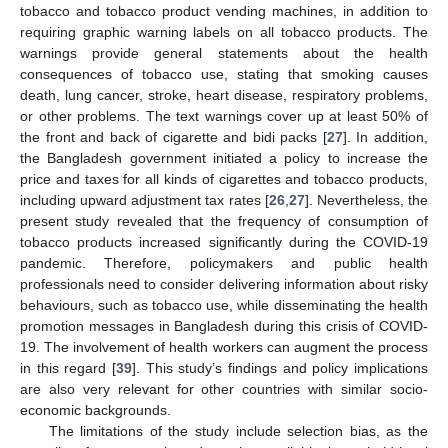
tobacco and tobacco product vending machines, in addition to
requiring graphic warning labels on all tobacco products. The
warnings provide general statements about the health
consequences of tobacco use, stating that smoking causes
death, lung cancer, stroke, heart disease, respiratory problems,
or other problems. The text warnings cover up at least 50% of
the front and back of cigarette and bidi packs [
27
]. In addition,
the Bangladesh government initiated a policy to increase the
price and taxes for all kinds of cigarettes and tobacco products,
including upward adjustment tax rates [
26
,
27
]. Nevertheless, the
present study revealed that the frequency of consumption of
tobacco products increased significantly during the COVID-19
pandemic. Therefore, policymakers and public health
professionals need to consider delivering information about risky
behaviours, such as tobacco use, while disseminating the health
promotion messages in Bangladesh during this crisis of COVID-
19. The involvement of health workers can augment the process
in this regard [
39
]. This study’s findings and policy implications
are also very relevant for other countries with similar socio-
economic backgrounds.
The limitations of the study include selection bias, as the