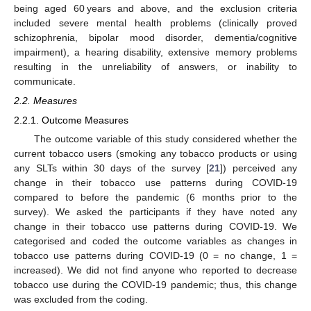
being aged 60 years and above, and the exclusion criteria
included severe mental health problems (clinically proved
schizophrenia, bipolar mood disorder, dementia/cognitive
impairment), a hearing disability, extensive memory problems
resulting in the unreliability of answers, or inability to
communicate.
2.2. Measures
2.2.1. Outcome Measures
The outcome variable of this study considered whether the
current tobacco users (smoking any tobacco products or using
any SLTs within 30 days of the survey [
21
]) perceived any
change in their tobacco use patterns during COVID-19
compared to before the pandemic (6 months prior to the
survey). We asked the participants if they have noted any
change in their tobacco use patterns during COVID-19. We
categorised and coded the outcome variables as changes in
tobacco use patterns during COVID-19 (0 = no change, 1 =
increased). We did not find anyone who reported to decrease
tobacco use during the COVID-19 pandemic; thus, this change
was excluded from the coding.