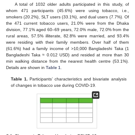
A total of 1032 older adults participated in this study, of
whom 471 participants (45.6%) were using tobacco, i.e.,
smokers (20.2%), SLT users (33.1%), and dual users (7.7%). Of
the 471 current tobacco users, 21.0% were from the Dhaka
division, 77.1% aged 60–69 years, 72.0% male, 72.0% from the
rural areas, 57.5% illiterate, 82.8% were married, and 93.4%
were residing with their family members. Over half of them
(61.6%) had a family income of >10,000 Bangladeshi Taka (1
Bangladeshi Taka ≈ 0.012 USD) and resided at more than 30
min walking distance from the nearest health centre (53.1%).
Details are shown in
Table 1
.
Table 1.
Participants’ characteristics and bivariate analysis
of changes in tobacco use during COVID-19.