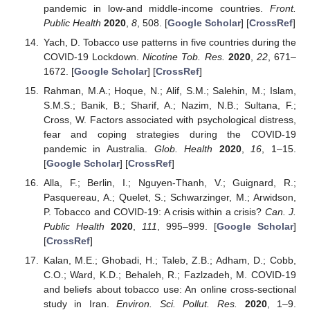
pandemic in low-and middle-income countries.
Front.
Public Health
2020
,
8
, 508. [
Google Scholar
] [
CrossRef
]
Yach, D. Tobacco use patterns in five countries during the
COVID-19 Lockdown.
Nicotine Tob. Res.
2020
,
22
, 671–
1672. [
Google Scholar
] [
CrossRef
]
Rahman, M.A.; Hoque, N.; Alif, S.M.; Salehin, M.; Islam,
S.M.S.; Banik, B.; Sharif, A.; Nazim, N.B.; Sultana, F.;
Cross, W. Factors associated with psychological distress,
fear and coping strategies during the COVID-19
pandemic in Australia.
Glob. Health
2020
,
16
, 1–15.
[
Google Scholar
] [
CrossRef
]
Alla, F.; Berlin, I.; Nguyen-Thanh, V.; Guignard, R.;
Pasquereau, A.; Quelet, S.; Schwarzinger, M.; Arwidson,
P. Tobacco and COVID-19: A crisis within a crisis?
Can. J.
Public Health
2020
,
111
, 995–999. [
Google Scholar
]
[
CrossRef
]
Kalan, M.E.; Ghobadi, H.; Taleb, Z.B.; Adham, D.; Cobb,
C.O.; Ward, K.D.; Behaleh, R.; Fazlzadeh, M. COVID-19
and beliefs about tobacco use: An online cross-sectional
study in Iran.
Environ. Sci. Pollut. Res.
2020
, 1–9.