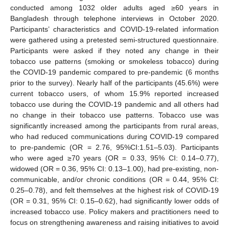
conducted among 1032 older adults aged ≥60 years in
Bangladesh through telephone interviews in October 2020.
Participants’ characteristics and COVID-19-related information
were gathered using a pretested semi-structured questionnaire.
Participants were asked if they noted any change in their
tobacco use patterns (smoking or smokeless tobacco) during
the COVID-19 pandemic compared to pre-pandemic (6 months
prior to the survey). Nearly half of the participants (45.6%) were
current tobacco users, of whom 15.9% reported increased
tobacco use during the COVID-19 pandemic and all others had
no change in their tobacco use patterns. Tobacco use was
significantly increased among the participants from rural areas,
who had reduced communications during COVID-19 compared
to pre-pandemic (OR = 2.76, 95%CI:1.51–5.03). Participants
who were aged ≥70 years (OR = 0.33, 95% CI: 0.14–0.77),
widowed (OR = 0.36, 95% CI: 0.13–1.00), had pre-existing, non-
communicable, and/or chronic conditions (OR = 0.44, 95% CI:
0.25–0.78), and felt themselves at the highest risk of COVID-19
(OR = 0.31, 95% CI: 0.15–0.62), had significantly lower odds of
increased tobacco use. Policy makers and practitioners need to
focus on strengthening awareness and raising initiatives to avoid