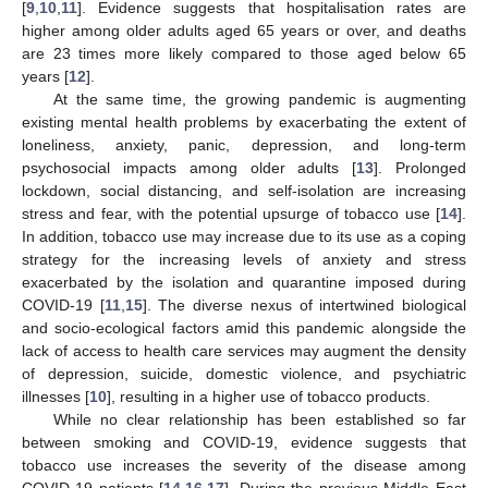
[
9
,
10
,
11
]. Evidence suggests that hospitalisation rates are
higher among older adults aged 65 years or over, and deaths
are 23 times more likely compared to those aged below 65
years [
12
].
At the same time, the growing pandemic is augmenting
existing mental health problems by exacerbating the extent of
loneliness, anxiety, panic, depression, and long-term
psychosocial impacts among older adults [
13
]. Prolonged
lockdown, social distancing, and self-isolation are increasing
stress and fear, with the potential upsurge of tobacco use [
14
].
In addition, tobacco use may increase due to its use as a coping
strategy for the increasing levels of anxiety and stress
exacerbated by the isolation and quarantine imposed during
COVID-19 [
11
,
15
]. The diverse nexus of intertwined biological
and socio-ecological factors amid this pandemic alongside the
lack of access to health care services may augment the density
of depression, suicide, domestic violence, and psychiatric
illnesses [
10
], resulting in a higher use of tobacco products.
While no clear relationship has been established so far
between smoking and COVID-19, evidence suggests that
tobacco use increases the severity of the disease among
COVID-19 patients [
14
,
16
,
17
]. During the previous Middle East