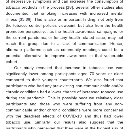
of depressive symptoms and can increase the consumption of
tobacco products in the process [
18
]. Several other studies also
documented that smoking increases with increased mental
illness [
35
,
36
]. This is also an important finding, not only from
the tobacco control policies viewpoint, but also from the health
promotion perspective, as the health awareness campaigns for
the current pandemic, or for any health-related issue, may not
reach this group due to a lack of communication. Hence,
alternate platforms such as community meetings could be a
potential alternative to improve awareness in that vulnerable
cohort.
Our study revealed that increase in tobacco use was
significantly lower among participants aged 70 years or older
compared to their younger counterparts. We also found that
participants who had any pre-existing non-communicable and/or
chronic conditions had a lower chance of increased tobacco use
during the pandemic. This is possibly because relatively older
participants and those who were suffering from any non-
communicable and/or chronic conditions were more concerned
with the deadliest effects of COVID-19 and thus had lower
tobacco use. Similarly, our results also suggest that the
participants who perceived that they were at the highest risk of