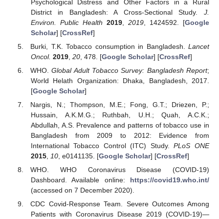
Psychological Distress and Other Factors in a Rural
District in Bangladesh: A Cross-Sectional Study.
J.
Environ. Public Health
2019
,
2019
, 1424592. [
Google
Scholar
] [
CrossRef
]
Burki, T.K. Tobacco consumption in Bangladesh.
Lancet
Oncol.
2019
,
20
, 478. [
Google Scholar
] [
CrossRef
]
WHO.
Global Adult Tobacco Survey: Bangladesh Report
;
World Helath Organization: Dhaka, Bangladesh, 2017.
[
Google Scholar
]
Nargis, N.; Thompson, M.E.; Fong, G.T.; Driezen, P.;
Hussain, A.K.M.G.; Ruthbah, U.H.; Quah, A.C.K.;
Abdullah, A.S. Prevalence and patterns of tobacco use in
Bangladesh from 2009 to 2012: Evidence from
International Tobacco Control (ITC) Study.
PLoS ONE
2015
,
10
, e0141135. [
Google Scholar
] [
CrossRef
]
WHO. WHO Coronavirus Disease (COVID-19)
Dashboard. Available online:
https://covid19.who.int/
(accessed on 7 December 2020).
CDC Covid-Response Team. Severe Outcomes Among
Patients with Coronavirus Disease 2019 (COVID-19)—