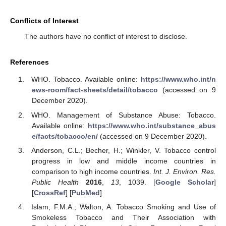
Conflicts of Interest
The authors have no conflict of interest to disclose.
References
WHO. Tobacco. Available online:
https://www.who.int/n
ews-room/fact-sheets/detail/tobacco
(accessed on 9
December 2020).
WHO. Management of Substance Abuse: Tobacco.
Available online:
https://www.who.int/substance_abus
e/facts/tobacco/en/
(accessed on 9 December 2020).
Anderson, C.L.; Becher, H.; Winkler, V. Tobacco control
progress in low and middle income countries in
comparison to high income countries.
Int. J. Environ. Res.
Public Health
2016
,
13
, 1039. [
Google Scholar
]
[
CrossRef
] [
PubMed
]
Islam, F.M.A.; Walton, A. Tobacco Smoking and Use of
Smokeless Tobacco and Their Association with