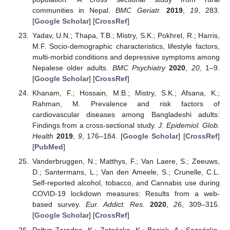
communities in Nepal.
BMC Geriatr.
2019
,
19
, 283.
[
Google Scholar
] [
CrossRef
]
Yadav, U.N.; Thapa, T.B.; Mistry, S.K.; Pokhrel, R.; Harris,
M.F. Socio-demographic characteristics, lifestyle factors,
multi-morbid conditions and depressive symptoms among
Nepalese older adults.
BMC Psychiatry
2020
,
20
, 1–9.
[
Google Scholar
] [
CrossRef
]
Khanam, F.; Hossain, M.B.; Mistry, S.K.; Afsana, K.;
Rahman, M. Prevalence and risk factors of
cardiovascular diseases among Bangladeshi adults:
Findings from a cross-sectional study.
J. Epidemiol. Glob.
Health
2019
,
9
, 176–184. [
Google Scholar
] [
CrossRef
]
[
PubMed
]
Vanderbruggen, N.; Matthys, F.; Van Laere, S.; Zeeuws,
D.; Santermans, L.; Van den Ameele, S.; Crunelle, C.L.
Self-reported alcohol, tobacco, and Cannabis use during
COVID-19 lockdown measures: Results from a web-
based survey.
Eur. Addict. Res.
2020
,
26
, 309–315.
[
Google Scholar
] [
CrossRef
]
Połtyn-Zaradna, K.; Zatońska, K.; Basiak, A.; Sozańska,