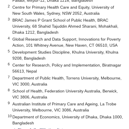
Pallabi, Mirpur-12, Dhaka 1216, Bangladesh
2
Centre for Primary Health Care and Equity, University of
New South Wales, Sydney, NSW 2052, Australia
3
BRAC James P Grant School of Public Health, BRAC
University, 68 Shahid Tajuddin Ahmed Sharani, Mohakhali,
Dhaka 1212, Bangladesh
4
Global Research and Data Support, Innovations for Poverty
Action, 101 Whitney Avenue, New Haven, CT 06510, USA
5
Development Studies Discipline, Khulna University, Khulna
9208, Bangladesh
6
Center for Research, Policy and Implementation, Biratnagar
56613, Nepal
7
Department of Public Health, Torrens University, Melbourne,
VIC 3000, Australia
8
School of Health, Federation University Australia, Berwick,
VIC 3806, Australia
9
Australian Institute of Primary Care and Ageing, La Trobe
University, Melbourne, VIC 3086, Australia
10
Department of Economics, University of Dhaka, Dhaka 1000,
Bangladesh