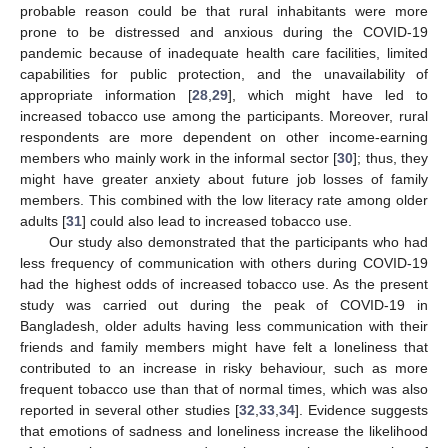
probable reason could be that rural inhabitants were more
prone to be distressed and anxious during the COVID-19
pandemic because of inadequate health care facilities, limited
capabilities for public protection, and the unavailability of
appropriate information [
28
,
29
], which might have led to
increased tobacco use among the participants. Moreover, rural
respondents are more dependent on other income-earning
members who mainly work in the informal sector [
30
]; thus, they
might have greater anxiety about future job losses of family
members. This combined with the low literacy rate among older
adults [
31
] could also lead to increased tobacco use.
Our study also demonstrated that the participants who had
less frequency of communication with others during COVID-19
had the highest odds of increased tobacco use. As the present
study was carried out during the peak of COVID-19 in
Bangladesh, older adults having less communication with their
friends and family members might have felt a loneliness that
contributed to an increase in risky behaviour, such as more
frequent tobacco use than that of normal times, which was also
reported in several other studies [
32
,
33
,
34
]. Evidence suggests
that emotions of sadness and loneliness increase the likelihood