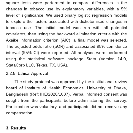
square tests were performed to compare differences in the
changes in tobacco use by explanatory variables, with a 5%
level of significance. We used binary logistic regression models
to explore the factors associated with dichotomised changes in
tobacco use. The initial model was run with all potential
covariates, then using the backward elimination criteria with the
Akaike information criterion (AIC), a final model was selected.
The adjusted odds ratio (aOR) and associated 95% confidence
interval (95% CI) were reported. All analyses were performed
using the statistical software package Stata (Version 14.0,
StataCorp LLC, Texas, TX, USA).
2.2.5. Ethical Approval
The study protocol was approved by the institutional review
board of Institute of Health Economics, University of Dhaka,
Bangladesh (Ref: IHE/2020/1037). Verbal informed consent was
sought from the participants before administering the survey.
Participation was voluntary, and participants did not receive any
compensation.
3. Results