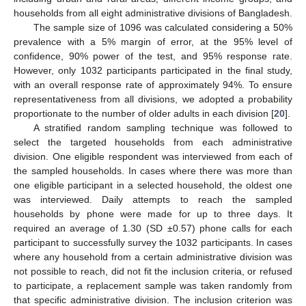
households from all eight administrative divisions of Bangladesh.
The sample size of 1096 was calculated considering a 50%
prevalence with a 5% margin of error, at the 95% level of
confidence, 90% power of the test, and 95% response rate.
However, only 1032 participants participated in the final study,
with an overall response rate of approximately 94%. To ensure
representativeness from all divisions, we adopted a probability
proportionate to the number of older adults in each division [
20
].
A stratified random sampling technique was followed to
select the targeted households from each administrative
division. One eligible respondent was interviewed from each of
the sampled households. In cases where there was more than
one eligible participant in a selected household, the oldest one
was interviewed. Daily attempts to reach the sampled
households by phone were made for up to three days. It
required an average of 1.30 (SD ±0.57) phone calls for each
participant to successfully survey the 1032 participants. In cases
where any household from a certain administrative division was
not possible to reach, did not fit the inclusion criteria, or refused
to participate, a replacement sample was taken randomly from
that specific administrative division. The inclusion criterion was