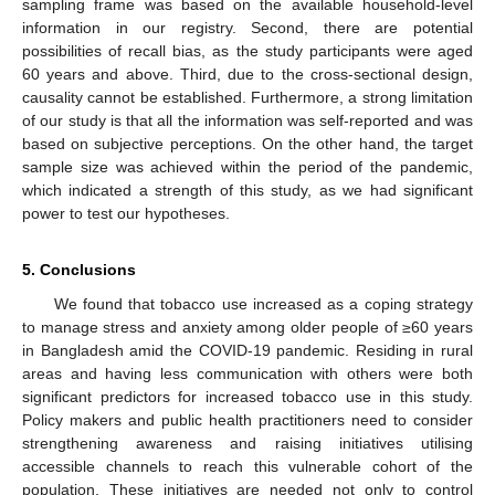
sampling frame was based on the available household-level
information in our registry. Second, there are potential
possibilities of recall bias, as the study participants were aged
60 years and above. Third, due to the cross-sectional design,
causality cannot be established. Furthermore, a strong limitation
of our study is that all the information was self-reported and was
based on subjective perceptions. On the other hand, the target
sample size was achieved within the period of the pandemic,
which indicated a strength of this study, as we had significant
power to test our hypotheses.
5. Conclusions
We found that tobacco use increased as a coping strategy
to manage stress and anxiety among older people of ≥60 years
in Bangladesh amid the COVID-19 pandemic. Residing in rural
areas and having less communication with others were both
significant predictors for increased tobacco use in this study.
Policy makers and public health practitioners need to consider
strengthening awareness and raising initiatives utilising
accessible channels to reach this vulnerable cohort of the
population. These initiatives are needed not only to control