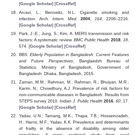
[
Google Scholar
] [
CrossRef
]
Arcavi, L.; Benowitz, N.L. Cigarette smoking and
infection.
Arch. Intern. Med.
2004
,
164
, 2206–2216.
[
Google Scholar
] [
CrossRef
]
Park, J.-E.; Jung, S.; Kim, A. MERS transmission and risk
factors: A systematic review.
BMC Public Health
2018
,
18
,
574. [
Google Scholar
] [
CrossRef
]
BBS.
Elderly Population in Bangladesh: Current Features
and Future Perspectives
; Banglaedsh Bureau of
Statistics, Ministry of Bangladesh, Government of
Bangladesh: Dhaka, Bangladesh, 2015.
Zaman, M.M.; Rahman, M.; Rahman, R.; Bhuiyan, M.R.;
Karim, N.; Chowdhury, A.J. Prevalence of risk factors for
non-communicable diseases in Bangladesh: Results from
STEPS survey 2010.
Indian J. Public Health
2016
,
60
, 17.
[
Google Scholar
] [
CrossRef
]
Yadav, U.N.; Tamang, M.K.; Thapa, T.B.; Hosseinzadeh,
H.; Harris, M.F.; Yadav, K.K. Prevalence and determinants
of frailty in the absence of disability among older
population: A cross sectional study from rural