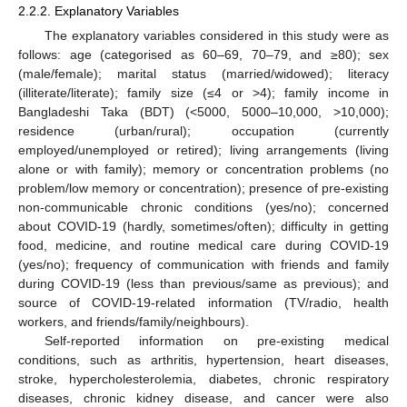
2.2.2. Explanatory Variables
The explanatory variables considered in this study were as
follows: age (categorised as 60–69, 70–79, and ≥80); sex
(male/female); marital status (married/widowed); literacy
(illiterate/literate); family size (≤4 or >4); family income in
Bangladeshi Taka (BDT) (<5000, 5000–10,000, >10,000);
residence (urban/rural); occupation (currently
employed/unemployed or retired); living arrangements (living
alone or with family); memory or concentration problems (no
problem/low memory or concentration); presence of pre-existing
non-communicable chronic conditions (yes/no); concerned
about COVID-19 (hardly, sometimes/often); difficulty in getting
food, medicine, and routine medical care during COVID-19
(yes/no); frequency of communication with friends and family
during COVID-19 (less than previous/same as previous); and
source of COVID-19-related information (TV/radio, health
workers, and friends/family/neighbours).
Self-reported information on pre-existing medical
conditions, such as arthritis, hypertension, heart diseases,
stroke, hypercholesterolemia, diabetes, chronic respiratory
diseases, chronic kidney disease, and cancer were also