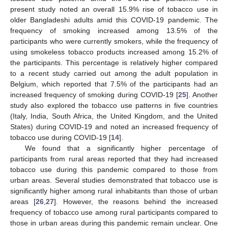
present study noted an overall 15.9% rise of tobacco use in
older Bangladeshi adults amid this COVID-19 pandemic. The
frequency of smoking increased among 13.5% of the
participants who were currently smokers, while the frequency of
using smokeless tobacco products increased among 15.2% of
the participants. This percentage is relatively higher compared
to a recent study carried out among the adult population in
Belgium, which reported that 7.5% of the participants had an
increased frequency of smoking during COVID-19 [
25
]. Another
study also explored the tobacco use patterns in five countries
(Italy, India, South Africa, the United Kingdom, and the United
States) during COVID-19 and noted an increased frequency of
tobacco use during COVID-19 [
14
].
We found that a significantly higher percentage of
participants from rural areas reported that they had increased
tobacco use during this pandemic compared to those from
urban areas. Several studies demonstrated that tobacco use is
significantly higher among rural inhabitants than those of urban
areas [
26
,
27
]. However, the reasons behind the increased
frequency of tobacco use among rural participants compared to
those in urban areas during this pandemic remain unclear. One