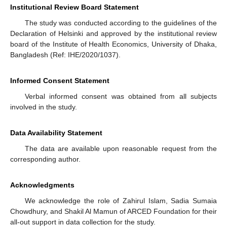
Institutional Review Board Statement
The study was conducted according to the guidelines of the
Declaration of Helsinki and approved by the institutional review
board of the Institute of Health Economics, University of Dhaka,
Bangladesh (Ref: IHE/2020/1037).
Informed Consent Statement
Verbal informed consent was obtained from all subjects
involved in the study.
Data Availability Statement
The data are available upon reasonable request from the
corresponding author.
Acknowledgments
We acknowledge the role of Zahirul Islam, Sadia Sumaia
Chowdhury, and Shakil Al Mamun of ARCED Foundation for their
all-out support in data collection for the study.