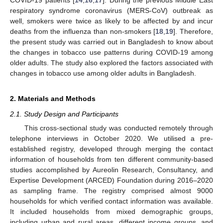
respiratory syndrome coronavirus (MERS-CoV) outbreak as
well, smokers were twice as likely to be affected by and incur
deaths from the influenza than non-smokers [
18
,
19
]. Therefore,
the present study was carried out in Bangladesh to know about
the changes in tobacco use patterns during COVID-19 among
older adults. The study also explored the factors associated with
changes in tobacco use among older adults in Bangladesh.
2. Materials and Methods
2.1. Study Design and Participants
This cross-sectional study was conducted remotely through
telephone interviews in October 2020. We utilised a pre-
established registry, developed through merging the contact
information of households from ten different community-based
studies accomplished by Aureolin Research, Consultancy, and
Expertise Development (ARCED) Foundation during 2016–2020
as sampling frame. The registry comprised almost 9000
households for which verified contact information was available.
It included households from mixed demographic groups,
including urban and rural areas, different income groups, and