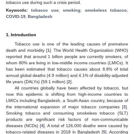
tobacco use during such a crisis period.
Keywords:
tobacco use
;
smoking
;
smokeless tobacco
;
COVID-19
;
Bangladesh
1. Introduction
Tobacco use is one of the leading causes of premature
death and morbidity [
1
]. The World Health Organization (WHO)
reported that around 1 billion people are currently smokers, of
whom 80% are living in low-middle income countries (LMICs). It
has been estimated that tobacco causes about 8.8% of total
annual global deaths (4.9 million) and 4.1% of disability-adjusted
life years (DALYs) (59.1 million) [
2
].
All countries globally have been affected by tobacco, but
now this epidemic is shifting from high-income countries to
LMICs including Bangladesh, a South Asian country, because of
the international expansion of major tobacco companies [
3
].
Smoking tobacco and consuming smokeless tobacco (SLT)
products are significant risk factors of non-communicable
diseases (NCDs) [
4
]. A total of 126,000 deaths were caused by
tobacco-related diseases in 2018 in Bangladesh [
5
]. According