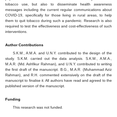
tobacco use, but also to disseminate health awareness
messages including the current regular communications about
COVID-19, specifically for those living in rural areas, to help
them to quit tobacco during such a pandemic. Research is also
required to test the effectiveness and cost-effectiveness of such
interventions.
Author Contributions
S.K.M., A.M.A. and U.N.Y. contributed to the design of the
study. S.K.M. carried out the data analysis. S.K.M., A.M.A.,
M.A.R. (Md. Ashfikur Rahman), and U.N.Y. contributed to writing
the first draft of the manuscript. B.G., M.A.R. (Muhammad Aziz
Rahman), and R.H. commented extensively on the draft of the
manuscript to finalise it. All authors have read and agreed to the
published version of the manuscript.
Funding
This research was not funded.