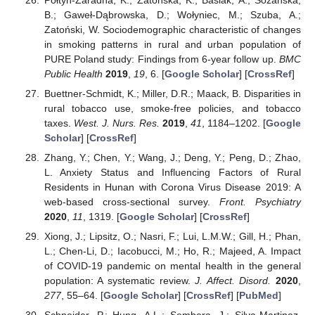
B.; Gaweł-Dąbrowska, D.; Wołyniec, M.; Szuba, A.;
Zatoński, W. Sociodemographic characteristic of changes
in smoking patterns in rural and urban population of
PURE Poland study: Findings from 6-year follow up.
BMC
Public Health
2019
,
19
, 6. [
Google Scholar
] [
CrossRef
]
Buettner-Schmidt, K.; Miller, D.R.; Maack, B. Disparities in
rural tobacco use, smoke-free policies, and tobacco
taxes.
West. J. Nurs. Res.
2019
,
41
, 1184–1202. [
Google
Scholar
] [
CrossRef
]
Zhang, Y.; Chen, Y.; Wang, J.; Deng, Y.; Peng, D.; Zhao,
L. Anxiety Status and Influencing Factors of Rural
Residents in Hunan with Corona Virus Disease 2019: A
web-based cross-sectional survey.
Front. Psychiatry
2020
,
11
, 1319. [
Google Scholar
] [
CrossRef
]
Xiong, J.; Lipsitz, O.; Nasri, F.; Lui, L.M.W.; Gill, H.; Phan,
L.; Chen-Li, D.; Iacobucci, M.; Ho, R.; Majeed, A. Impact
of COVID-19 pandemic on mental health in the general
population: A systematic review.
J. Affect. Disord.
2020
,
277
, 55–64. [
Google Scholar
] [
CrossRef
] [
PubMed
]