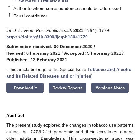
Show full affiliation list
add
*
Author to whom correspondence should be addressed.
†
Equal contributor.
Int. J. Environ. Res. Public Health
2021
,
18
(4), 1779;
https://doi.org/10.3390/ijerph18041779
Submission received: 30 December 2020
/
Revised: 8 February 2021
/
Accepted: 9 February 2021
/
Published: 12 February 2021
(This article belongs to the Special Issue
Tobacco and Alcohol
and Its Related Diseases and or Injuries
)
keyboard_arrow_down
Download
Review Reports
Versions Notes
Abstract
The present study explored the changes in tobacco use patterns
during the COVID-19 pandemic and their correlates among
older adults in Bangladesh. This cross-sectional study was