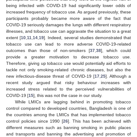
being infected with COVID-19 had significantly lower odds of
increased frequency of tobacco use. As argued previously, these
participants probably became more aware of the fact that
COVID-19 seriously damages the lungs with different respiratory
illnesses, and tobacco use can aggravate the situation to a great
extent [
10
,
11
,
14
,
19
]. Indeed, several studies demonstrated that
tobacco use can lead to more adverse COVID-19-related
outcomes than those of non-smokers [
37
,
38
], which could
provide a greater motivation to decrease tobacco use.
Therefore, giving up tobacco use would potentially aid efforts to
tackle not only smoking-related chronic diseases, but also the
new infectious-disease threat of COVID-19 [
17
,
25
]. Although a
recent study argued that risky behaviour increases with
increased stress related to the perceived vulnerabilities of
COVID-19 [
15
], this was not the case in our study.
While LMICs are lagging behind in promoting tobacco
control compared to developed countries, Bangladesh is one of
the countries among the LMICs that has implemented tobacco
control policies since 1990 [
26
]. This has been achieved with
different measures such as banning smoking in public places
and transports and banning the advertising and promotion of