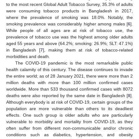
to the most recent Global Adult Tobacco Survey, 35.3% of adults
were consuming tobacco products in Bangladesh in 2017,
where the prevalence of smoking was 18.0%. Notably, the
smoking prevalence was considerably higher among males [
6
].
While people of all ages are at risk of tobacco use, the
prevalence of tobacco use was the highest among older adults
aged 55 years and above (64.2%; smoking: 26.9%; SLT: 47.1%)
in Bangladesh [
7
], making them at risk of tobacco-related
morbidities and death.
The COVID-19 pandemic is the most remarkable public
health calamity of this century. The disease continues to invade
the entire world; as of 28 January 2021, there were more than 2
million deaths with more than 100 million confirmed cases
worldwide. More than 533 thousand confirmed cases with 8072
deaths were also reported by the same date in Bangladesh [
8
].
Although everybody is at risk of COVID-19, certain groups of the
population are more vulnerable than others to its deadliest
effects. One such group is older adults who are particularly
vulnerable to morbidity and mortality from COVID-19, as they
often suffer from different non-communicable and/or chronic
conditions such as diabetics, hypertension, and obesity