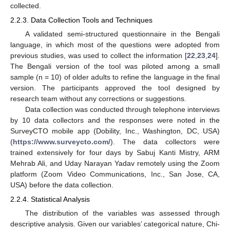
collected.
2.2.3. Data Collection Tools and Techniques
A validated semi-structured questionnaire in the Bengali
language, in which most of the questions were adopted from
previous studies, was used to collect the information [
22
,
23
,
24
].
The Bengali version of the tool was piloted among a small
sample (n = 10) of older adults to refine the language in the final
version. The participants approved the tool designed by
research team without any corrections or suggestions.
Data collection was conducted through telephone interviews
by 10 data collectors and the responses were noted in the
SurveyCTO mobile app (Dobility, Inc., Washington, DC, USA)
(
https://www.surveycto.com/
). The data collectors were
trained extensively for four days by Sabuj Kanti Mistry, ARM
Mehrab Ali, and Uday Narayan Yadav remotely using the Zoom
platform (Zoom Video Communications, Inc., San Jose, CA,
USA) before the data collection.
2.2.4. Statistical Analysis
The distribution of the variables was assessed through
descriptive analysis. Given our variables’ categorical nature, Chi-