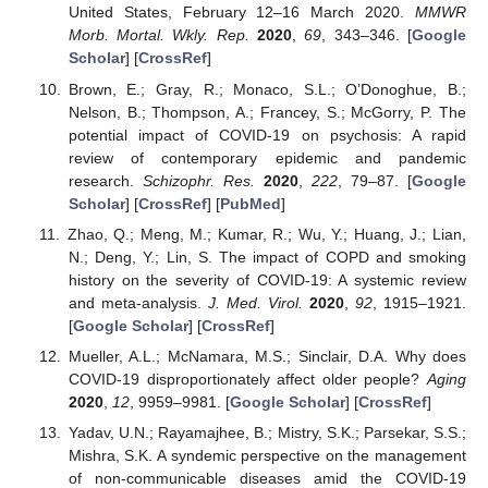
United States, February 12–16 March 2020.
MMWR
Morb. Mortal. Wkly. Rep.
2020
,
69
, 343–346. [
Google
Scholar
] [
CrossRef
]
Brown, E.; Gray, R.; Monaco, S.L.; O’Donoghue, B.;
Nelson, B.; Thompson, A.; Francey, S.; McGorry, P. The
potential impact of COVID-19 on psychosis: A rapid
review of contemporary epidemic and pandemic
research.
Schizophr. Res.
2020
,
222
, 79–87. [
Google
Scholar
] [
CrossRef
] [
PubMed
]
Zhao, Q.; Meng, M.; Kumar, R.; Wu, Y.; Huang, J.; Lian,
N.; Deng, Y.; Lin, S. The impact of COPD and smoking
history on the severity of COVID-19: A systemic review
and meta-analysis.
J. Med. Virol.
2020
,
92
, 1915–1921.
[
Google Scholar
] [
CrossRef
]
Mueller, A.L.; McNamara, M.S.; Sinclair, D.A. Why does
COVID-19 disproportionately affect older people?
Aging
2020
,
12
, 9959–9981. [
Google Scholar
] [
CrossRef
]
Yadav, U.N.; Rayamajhee, B.; Mistry, S.K.; Parsekar, S.S.;
Mishra, S.K. A syndemic perspective on the management
of non-communicable diseases amid the COVID-19