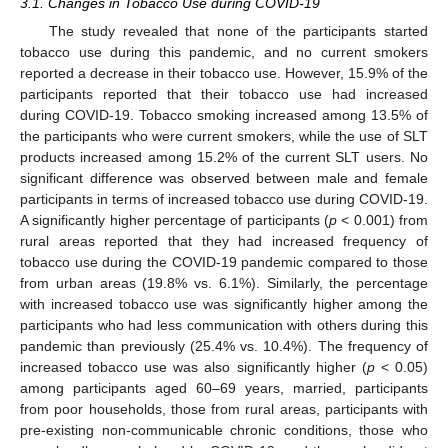
3.1. Changes in Tobacco Use during COVID-19
The study revealed that none of the participants started
tobacco use during this pandemic, and no current smokers
reported a decrease in their tobacco use. However, 15.9% of the
participants reported that their tobacco use had increased
during COVID-19. Tobacco smoking increased among 13.5% of
the participants who were current smokers, while the use of SLT
products increased among 15.2% of the current SLT users. No
significant difference was observed between male and female
participants in terms of increased tobacco use during COVID-19.
12. May
13. May
14. May
15. May
16. May
17. May
18. May
19. May
20. May
22. May
23. May
24. May
25. May
26. May
27. May
28. May
29. May
30. May
1. Jun
2. Jun
3. Jun
4. Jun
5. Jun
6. Jun
7. Jun
8. Jun
9. Jun
11. Jun
12. Jun
13. Jun
14. Jun
15. Jun
16. Jun
17. Jun
18. Jun
19. Jun
21. Jun
22. Jun
23. Jun
24. Jun
25. Jun
26. Jun
27. Jun
28. Jun
29. Jun
1. Jul
2. Jul
3. Jul
4. Jul
5. Jul
6. Jul
7. Jul
8. Jul
9. Jul
11. Jul
12. Jul
13. Jul
14. Jul
15. Jul
16. Jul
17. Jul
18. Jul
19. Jul
21. Jul
22. Jul
23. Jul
24. Jul
25. Jul
26. Jul
27. Jul
28. Jul
29. Jul
31. Jul
1. Aug
2. Aug
3. Aug
4. Aug
5. Aug
6. Aug
7. Aug
8. Aug
A significantly higher percentage of participants (
p
< 0.001) from
rural areas reported that they had increased frequency of
tobacco use during the COVID-19 pandemic compared to those
from urban areas (19.8% vs. 6.1%). Similarly, the percentage
with increased tobacco use was significantly higher among the
participants who had less communication with others during this
pandemic than previously (25.4% vs. 10.4%). The frequency of
increased tobacco use was also significantly higher (
p
< 0.05)
among participants aged 60–69 years, married, participants
from poor households, those from rural areas, participants with
pre-existing non-communicable chronic conditions, those who