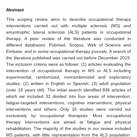
Abstract
This scoping review aims to describe occupational therapy
interventions carried out with multiple sclerosis (MS) and
amyotrophic lateral sclerosis (ALS) patients in occupational
therapy. A peer review of the literature was conducted in
different databases: Pubmed, Scopus, Web of Science and
Embase, and in some occupational therapy journals. A search of
the literature published was carried out before December 2019.
The inclusion criteria were as follows: (1) articles evaluating the
intervention of occupational therapy in MS or ALS including
experimental, randomized, nonrandomized and exploratory
studies; (2) written in English or Spanish; (3) adult population
(over 18 years old). The initial search identified 836 articles of
which we included 32 divided into four areas of intervention:
fatigue-targeted interventions, cognitive interventions, physical
interventions and others. Only 16 studies were carried out
exclusively by occupational therapists. Most occupational
therapy interventions are aimed at fatigue and physical
rehabilitation. The majority of the studies in our review included
MS patients, with little representation from the ALS population.