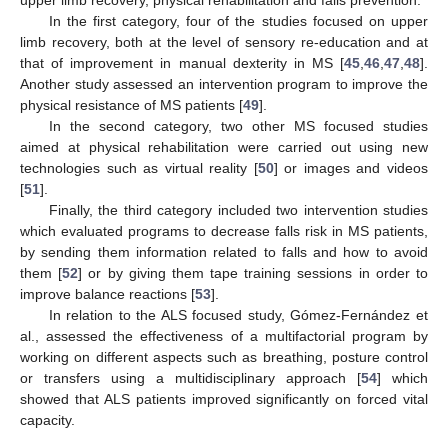
upper limb recovery, physical rehabilitation and falls prevention.
In the first category, four of the studies focused on upper
limb recovery, both at the level of sensory re-education and at
that of improvement in manual dexterity in MS [
45
,
46
,
47
,
48
].
Another study assessed an intervention program to improve the
physical resistance of MS patients [
49
].
In the second category, two other MS focused studies
aimed at physical rehabilitation were carried out using new
technologies such as virtual reality [
50
] or images and videos
[
51
].
Finally, the third category included two intervention studies
which evaluated programs to decrease falls risk in MS patients,
by sending them information related to falls and how to avoid
them [
52
] or by giving them tape training sessions in order to
improve balance reactions [
53
].
In relation to the ALS focused study, Gómez-Fernández et
al., assessed the effectiveness of a multifactorial program by
working on different aspects such as breathing, posture control
or transfers using a multidisciplinary approach [
54
] which
showed that ALS patients improved significantly on forced vital
capacity.