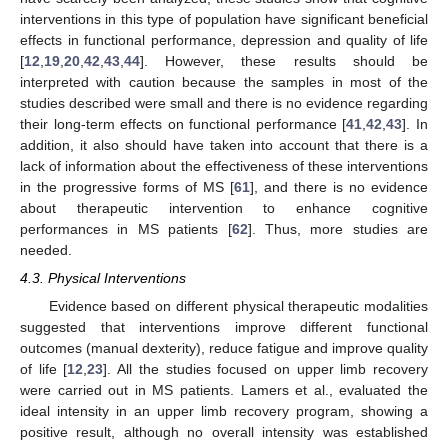
interventions in this type of population have significant beneficial
effects in functional performance, depression and quality of life
[
12
,
19
,
20
,
42
,
43
,
44
]. However, these results should be
interpreted with caution because the samples in most of the
studies described were small and there is no evidence regarding
their long-term effects on functional performance [
41
,
42
,
43
]. In
addition, it also should have taken into account that there is a
lack of information about the effectiveness of these interventions
in the progressive forms of MS [
61
], and there is no evidence
about therapeutic intervention to enhance cognitive
performances in MS patients [
62
]. Thus, more studies are
needed.
4.3. Physical Interventions
Evidence based on different physical therapeutic modalities
suggested that interventions improve different functional
outcomes (manual dexterity), reduce fatigue and improve quality
of life [
12
,
23
]. All the studies focused on upper limb recovery
were carried out in MS patients. Lamers et al., evaluated the
ideal intensity in an upper limb recovery program, showing a
positive result, although no overall intensity was established