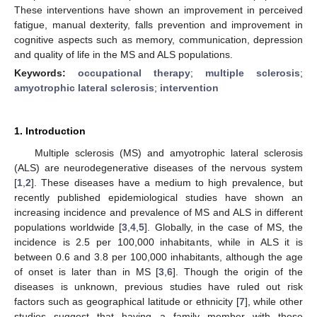
These interventions have shown an improvement in perceived
fatigue, manual dexterity, falls prevention and improvement in
cognitive aspects such as memory, communication, depression
and quality of life in the MS and ALS populations.
Keywords:
occupational therapy
;
multiple sclerosis
;
amyotrophic lateral sclerosis
;
intervention
1. Introduction
Multiple sclerosis (MS) and amyotrophic lateral sclerosis
(ALS) are neurodegenerative diseases of the nervous system
[
1
,
2
]. These diseases have a medium to high prevalence, but
recently published epidemiological studies have shown an
increasing incidence and prevalence of MS and ALS in different
populations worldwide [
3
,
4
,
5
]. Globally, in the case of MS, the
incidence is 2.5 per 100,000 inhabitants, while in ALS it is
between 0.6 and 3.8 per 100,000 inhabitants, although the age
of onset is later than in MS [
3
,
6
]. Though the origin of the
diseases is unknown, previous studies have ruled out risk
factors such as geographical latitude or ethnicity [
7
], while other
studies suggest that having a family member with these