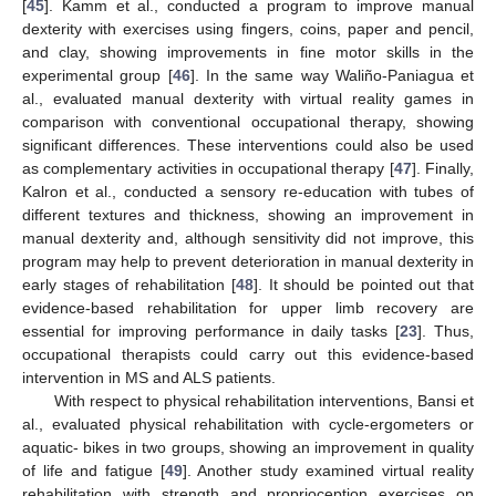
[
45
]. Kamm et al., conducted a program to improve manual
dexterity with exercises using fingers, coins, paper and pencil,
and clay, showing improvements in fine motor skills in the
experimental group [
46
]. In the same way Waliño-Paniagua et
al., evaluated manual dexterity with virtual reality games in
comparison with conventional occupational therapy, showing
significant differences. These interventions could also be used
as complementary activities in occupational therapy [
47
]. Finally,
Kalron et al., conducted a sensory re-education with tubes of
different textures and thickness, showing an improvement in
manual dexterity and, although sensitivity did not improve, this
program may help to prevent deterioration in manual dexterity in
early stages of rehabilitation [
48
]. It should be pointed out that
evidence-based rehabilitation for upper limb recovery are
essential for improving performance in daily tasks [
23
]. Thus,
occupational therapists could carry out this evidence-based
intervention in MS and ALS patients.
With respect to physical rehabilitation interventions, Bansi et
al., evaluated physical rehabilitation with cycle-ergometers or
aquatic- bikes in two groups, showing an improvement in quality
of life and fatigue [
49
]. Another study examined virtual reality
rehabilitation with strength and proprioception exercises on