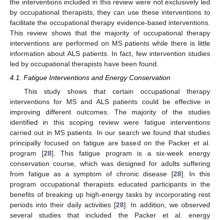
the interventions included in this review were not exclusively led
by occupational therapists, they can use these interventions to
facilitate the occupational therapy evidence-based interventions.
This review shows that the majority of occupational therapy
interventions are performed on MS patients while there is little
information about ALS patients. In fact, few intervention studies
led by occupational therapists have been found.
4.1. Fatigue Interventions and Energy Conservation
This study shows that certain occupational therapy
interventions for MS and ALS patients could be effective in
improving different outcomes. The majority of the studies
identified in this scoping review were fatigue interventions
carried out in MS patients. In our search we found that studies
principally focused on fatigue are based on the Packer et al.
program [
28
]. This fatigue program is a six-week energy
conservation course, which was designed for adults suffering
from fatigue as a symptom of chronic disease [
28
]. In this
program occupational therapists educated participants in the
benefits of breaking up high-energy tasks by incorporating rest
periods into their daily activities [
28
]. In addition, we observed
several studies that included the Packer et al. energy