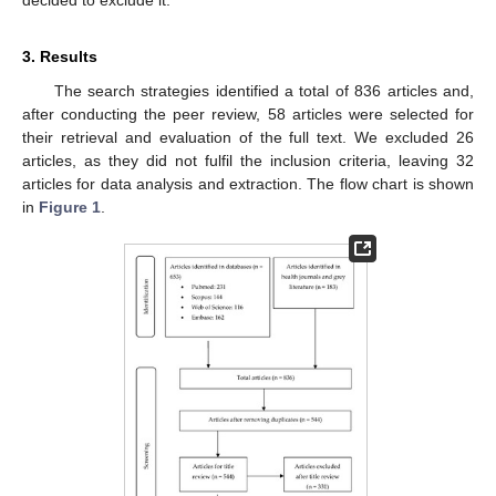
3. Results
The search strategies identified a total of 836 articles and,
after conducting the peer review, 58 articles were selected for
their retrieval and evaluation of the full text. We excluded 26
articles, as they did not fulfil the inclusion criteria, leaving 32
articles for data analysis and extraction. The flow chart is shown
in
Figure 1
.