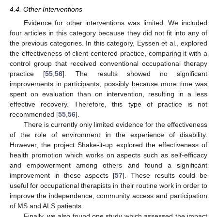
4.4. Other Interventions
Evidence for other interventions was limited. We included
four articles in this category because they did not fit into any of
the previous categories. In this category, Eyssen et al., explored
the effectiveness of client centered practice, comparing it with a
control group that received conventional occupational therapy
practice [
55
,
56
]. The results showed no significant
improvements in participants, possibly because more time was
spent on evaluation than on intervention, resulting in a less
effective recovery. Therefore, this type of practice is not
recommended [
55
,
56
].
There is currently only limited evidence for the effectiveness
of the role of environment in the experience of disability.
However, the project Shake-it-up explored the effectiveness of
health promotion which works on aspects such as self-efficacy
and empowerment among others and found a significant
improvement in these aspects [
57
]. These results could be
useful for occupational therapists in their routine work in order to
improve the independence, community access and participation
of MS and ALS patients.
Finally, we also found one study which assessed the impact