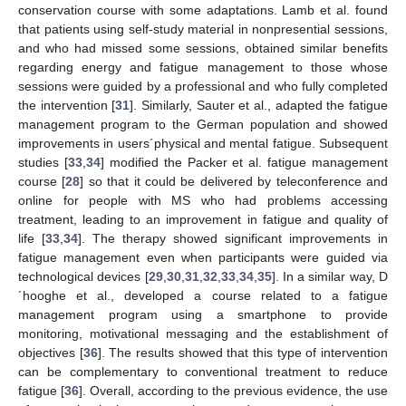
conservation course with some adaptations. Lamb et al. found
that patients using self-study material in nonpresential sessions,
and who had missed some sessions, obtained similar benefits
regarding energy and fatigue management to those whose
sessions were guided by a professional and who fully completed
the intervention [
31
]. Similarly, Sauter et al., adapted the fatigue
management program to the German population and showed
improvements in users´physical and mental fatigue. Subsequent
studies [
33
,
34
] modified the Packer et al. fatigue management
course [
28
] so that it could be delivered by teleconference and
online for people with MS who had problems accessing
treatment, leading to an improvement in fatigue and quality of
life [
33
,
34
]. The therapy showed significant improvements in
fatigue management even when participants were guided via
technological devices [
29
,
30
,
31
,
32
,
33
,
34
,
35
]. In a similar way, D
´hooghe et al., developed a course related to a fatigue
management program using a smartphone to provide
monitoring, motivational messaging and the establishment of
objectives [
36
]. The results showed that this type of intervention
can be complementary to conventional treatment to reduce
fatigue [
36
]. Overall, according to the previous evidence, the use