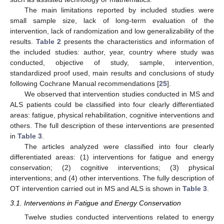
The main limitations reported by included studies were
small sample size, lack of long-term evaluation of the
intervention, lack of randomization and low generalizability of the
results.
Table 2
presents the characteristics and information of
the included studies: author, year, country where study was
conducted, objective of study, sample, intervention,
standardized proof used, main results and conclusions of study
following Cochrane Manual recommendations [
25
].
We observed that intervention studies conducted in MS and
ALS patients could be classified into four clearly differentiated
areas: fatigue, physical rehabilitation, cognitive interventions and
others. The full description of these interventions are presented
in
Table 3
.
The articles analyzed were classified into four clearly
differentiated areas: (1) interventions for fatigue and energy
conservation; (2) cognitive interventions; (3) physical
interventions; and (4) other interventions. The fully description of
OT intervention carried out in MS and ALS is shown in
Table 3
.
3.1. Interventions in Fatigue and Energy Conservation
Twelve studies conducted interventions related to energy