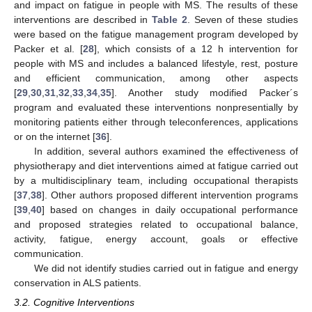
and impact on fatigue in people with MS. The results of these
interventions are described in
Table 2
. Seven of these studies
were based on the fatigue management program developed by
Packer et al. [
28
], which consists of a 12 h intervention for
people with MS and includes a balanced lifestyle, rest, posture
and efficient communication, among other aspects
[
29
,
30
,
31
,
32
,
33
,
34
,
35
]. Another study modified Packer´s
program and evaluated these interventions nonpresentially by
monitoring patients either through teleconferences, applications
or on the internet [
36
].
In addition, several authors examined the effectiveness of
physiotherapy and diet interventions aimed at fatigue carried out
by a multidisciplinary team, including occupational therapists
[
37
,
38
]. Other authors proposed different intervention programs
[
39
,
40
] based on changes in daily occupational performance
and proposed strategies related to occupational balance,
activity, fatigue, energy account, goals or effective
communication.
We did not identify studies carried out in fatigue and energy
conservation in ALS patients.
3.2. Cognitive Interventions