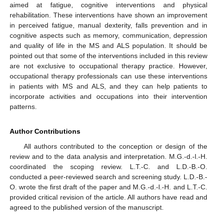
aimed at fatigue, cognitive interventions and physical
rehabilitation. These interventions have shown an improvement
in perceived fatigue, manual dexterity, falls prevention and in
cognitive aspects such as memory, communication, depression
and quality of life in the MS and ALS population. It should be
pointed out that some of the interventions included in this review
are not exclusive to occupational therapy practice. However,
occupational therapy professionals can use these interventions
in patients with MS and ALS, and they can help patients to
incorporate activities and occupations into their intervention
patterns.
Author Contributions
All authors contributed to the conception or design of the
review and to the data analysis and interpretation. M.G.-d.-l.-H.
coordinated the scoping review. L.T.-C. and L.D.-B.-O.
conducted a peer-reviewed search and screening study. L.D.-B.-
O. wrote the first draft of the paper and M.G.-d.-l.-H. and L.T.-C.
provided critical revision of the article. All authors have read and
agreed to the published version of the manuscript.