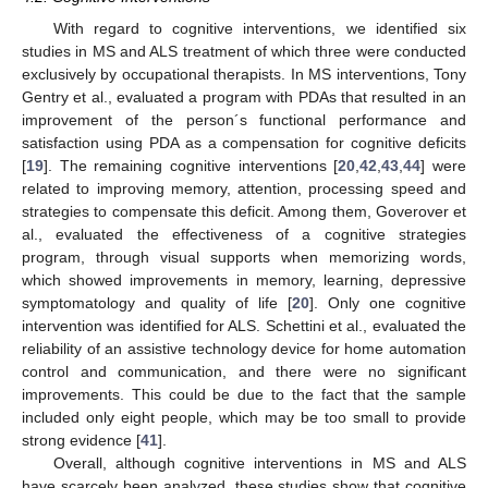
With regard to cognitive interventions, we identified six
studies in MS and ALS treatment of which three were conducted
exclusively by occupational therapists. In MS interventions, Tony
Gentry et al., evaluated a program with PDAs that resulted in an
improvement of the person´s functional performance and
satisfaction using PDA as a compensation for cognitive deficits
[
19
]. The remaining cognitive interventions [
20
,
42
,
43
,
44
] were
related to improving memory, attention, processing speed and
strategies to compensate this deficit. Among them, Goverover et
al., evaluated the effectiveness of a cognitive strategies
program, through visual supports when memorizing words,
which showed improvements in memory, learning, depressive
symptomatology and quality of life [
20
]. Only one cognitive
intervention was identified for ALS. Schettini et al., evaluated the
reliability of an assistive technology device for home automation
control and communication, and there were no significant
improvements. This could be due to the fact that the sample
included only eight people, which may be too small to provide
strong evidence [
41
].
Overall, although cognitive interventions in MS and ALS
have scarcely been analyzed, these studies show that cognitive