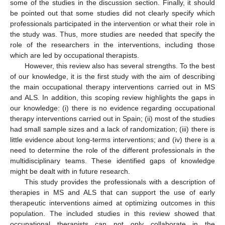
some of the studies in the discussion section. Finally, it should
be pointed out that some studies did not clearly specify which
professionals participated in the intervention or what their role in
the study was. Thus, more studies are needed that specify the
role of the researchers in the interventions, including those
which are led by occupational therapists.
However, this review also has several strengths. To the best
of our knowledge, it is the first study with the aim of describing
the main occupational therapy interventions carried out in MS
and ALS. In addition, this scoping review highlights the gaps in
our knowledge: (i) there is no evidence regarding occupational
therapy interventions carried out in Spain; (ii) most of the studies
had small sample sizes and a lack of randomization; (iii) there is
little evidence about long-terms interventions; and (iv) there is a
need to determine the role of the different professionals in the
multidisciplinary teams. These identified gaps of knowledge
might be dealt with in future research.
This study provides the professionals with a description of
therapies in MS and ALS that can support the use of early
therapeutic interventions aimed at optimizing outcomes in this
population. The included studies in this review showed that
occupational therapists can not only collaborate in the