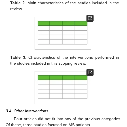
Table 2.
Main characteristics of the studies included in the
review.
Table 3.
Characteristics of the interventions performed in
the studies included in this scoping review.
3.4. Other Interventions
Four articles did not fit into any of the previous categories.
Of these, three studies focused on MS patients.