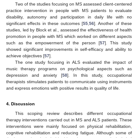
Two of the studies focusing on MS assessed client-centered
practice intervention in people with MS patients to evaluate
disability, autonomy and participation in daily life with no
significant effects in these outcomes [
55
,
56
]. Another of these
studies, led by Block et al., assessed the effectiveness of health
promotion in people with MS which worked on different aspects
such as the empowerment of the person [
57
]. This study
showed significant improvements in self-efficacy and ability to
achieve objectives [
57
].
The one study focusing in ALS evaluated the impact of
music therapy programs on psychological aspects such as
depression and anxiety [
58
]. In this study, occupational
therapists stimulates patients to communicate using instruments
and express emotions with positive results in quality of life.
4. Discussion
This scoping review describes different occupational
therapy interventions carried out in MS and ALS patients. These
interventions were mainly focused on physical rehabilitation,
cognitive rehabilitation and reducing fatigue. Although some of