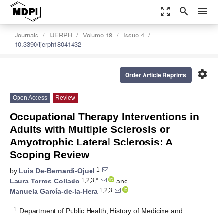
zoom_out_map
search
menu
Journals
IJERPH
Volume 18
Issue 4
10.3390/ijerph18041432
settings
Order Article Reprints
Open Access
Review
Occupational Therapy Interventions in
Adults with Multiple Sclerosis or
Amyotrophic Lateral Sclerosis: A
Scoping Review
1
by
Luis De-Bernardi-Ojuel
,
1,2,3,*
Laura Torres-Collado
and
1,2,3
Manuela García-de-la-Hera
1
Department of Public Health, History of Medicine and