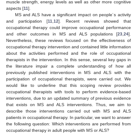
muscle strength, energy levels as well as other more cognitive
aspects [
11
].
MS and ALS have a significant impact on people´s activity
and participation [
11
,
12
]. Recent reviews showed that
occupational therapy could improve occupational performance
and other outcomes in MS and ALS populations [
23
,
24
].
Nevertheless, these reviews focused on the effectiveness of
occupational therapy intervention and contained little information
about the activities performed and the role of occupational
therapists in the intervention. In this sense, several key gaps in
the literature impair a complete understanding of how all
previously published interventions in MS and ALS with the
participation of occupational therapists, were carried out. We
would like to underline that this scoping review provides
occupational therapists with tools to perform evidence-based
interventions, due to an updated summary of previous evidence
that exists on MS and ALS interventions. Thus, we aim to
describe those interventions carried out with MS and ALS
patients in occupational therapy. In particular, we want to answer
the following question: Which interventions are performed from
occupational therapy in adult people with MS or ALS?