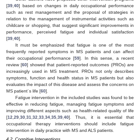
[
39
,
40
] based on changes in daily occupational performance
such as rest management and the proposal of strategies in
relation to the management of instrumental activities such as
childcare or shopping, that suggest significant improvements in
performance, perceived fatigue and individual satisfaction
[
39
,
40
].
It must be emphasized that fatigue is one of the most
frequently reported symptoms in MS patients and can affect
their occupational performance [
59
]. In this sense, a recent
review [
60
] showed that patient-reported outcomes (PROs) are
increasingly used in MS treatment. PROs not only describes
symptoms, function and health status in MS patients but also
evaluates the impact of this disease and assess the concerns on
MS patient´s life [
60
].
Fatigue intervention in the included studies was found to be
effective in reducing fatigue, managing fatigue symptoms and
improving different aspects such as health-related quality of life
[
12
,
29
,
30
,
31
,
32
,
33
,
34
,
35
,
39
,
40
]. Thus, it is essential that
occupational therapy interventions should include fatigue
intervention in daily practice with MS and ALS patients.
4.2. Cognitive Interventions