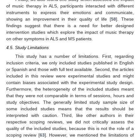
of music therapy in ALS, participants interacted with different
instruments to express their emotions and communicate,
showing an improvement in their quality of life [
58
]. These
findings suggest that there is a need for better designed
intervention studies which explore the impact of music therapy
on other symptoms in ALS and MS patients.
4.5. Study Limitations
This study has a number of limitations. First, regarding
inclusion criteria, we only included studies published in English
or Spanish and those with full text available. Second, the articles
included in this review were experimental studies and might
contain biases associated with the experimental study design.
Furthermore, the heterogeneity of the included studies meant
that they were not comparable in terms of sessions, hours and
study objectives. The generally limited study sample size of
some included studies means that the results should be
interpreted with caution. Third, like other authors in their
respective scoping reviews, we did not critically assess the
quality of the included studies, because this is not the role of a
12. May
13. May
14. May
15. May
16. May
17. May
18. May
19. May
20. May
22. May
23. May
24. May
25. May
26. May
27. May
28. May
29. May
30. May
1. Jun
2. Jun
3. Jun
4. Jun
5. Jun
6. Jun
7. Jun
8. Jun
9. Jun
11. Jun
12. Jun
13. Jun
14. Jun
15. Jun
16. Jun
17. Jun
18. Jun
19. Jun
21. Jun
22. Jun
23. Jun
24. Jun
25. Jun
26. Jun
27. Jun
28. Jun
29. Jun
1. Jul
2. Jul
3. Jul
4. Jul
5. Jul
6. Jul
7. Jul
8. Jul
9. Jul
11. Jul
12. Jul
13. Jul
14. Jul
15. Jul
16. Jul
17. Jul
18. Jul
19. Jul
21. Jul
22. Jul
23. Jul
24. Jul
25. Jul
26. Jul
27. Jul
28. Jul
29. Jul
31. Jul
1. Aug
2. Aug
3. Aug
4. Aug
5. Aug
6. Aug
7. Aug
8. Aug
scoping review [
63
]. However, we mentioned the limitations of