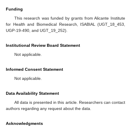
Funding
This research was funded by grants from Alicante Institute
for Health and Biomedical Research, ISABIAL (UGT_18_453,
UGP-19-490, and UGT_19_252).
Institutional Review Board Statement
Not applicable.
Informed Consent Statement
Not applicable.
Data Availability Statement
All data is presented in this article. Researchers can contact
authors regarding any request about the data.
Acknowledgments