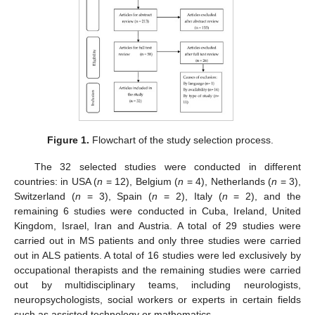
Figure 1.
Flowchart of the study selection process.
The 32 selected studies were conducted in different
countries: in USA (
n
= 12), Belgium (
n
= 4), Netherlands (
n
= 3),
Switzerland (
n
= 3), Spain (
n
= 2), Italy (
n
= 2), and the
remaining 6 studies were conducted in Cuba, Ireland, United
Kingdom, Israel, Iran and Austria. A total of 29 studies were
carried out in MS patients and only three studies were carried
out in ALS patients. A total of 16 studies were led exclusively by
occupational therapists and the remaining studies were carried
out by multidisciplinary teams, including neurologists,
neuropsychologists, social workers or experts in certain fields
such as assisted technology or mathematics.