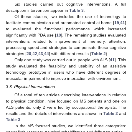
Six studies carried out cognitive interventions. A full
description intervention appear in
Table 3
.
Of these studies, two included the use of technology to
facilitate communication and automated control at home [
19
,
41
]
to evaluated the functional performance which increased
significantly with PDA use [
18
]. The remaining studies evaluated
interventions related to improvement of memory, attention,
processing speed and strategies to compensate these cognitive
strategies [
20
,
42
,
43
,
44
] with different results (
Table 2
)
Only one study was carried out in people with ALS [
41
]. This
study evaluated the feasibility and usability of an assistive
technology prototype in users who have different degrees of
muscular impairment to improve interaction with environment.
3.3. Physical Interventions
Of a total of ten articles describing interventions in relation
to physical condition, nine focused on MS patients and one on
ALS patients, only 2 were led by occupational therapists. The
results and the details of interventions are shown in
Table 2
and
Table 3
.
In the MS focused studies, we identified three categories: