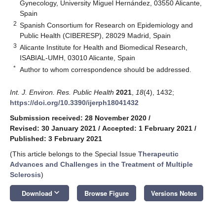
Gynecology, University Miguel Hernández, 03550 Alicante,
Spain
2
Spanish Consortium for Research on Epidemiology and
Public Health (CIBERESP), 28029 Madrid, Spain
3
Alicante Institute for Health and Biomedical Research,
ISABIAL-UMH, 03010 Alicante, Spain
*
Author to whom correspondence should be addressed.
Int. J. Environ. Res. Public Health
2021
,
18
(4), 1432;
https://doi.org/10.3390/ijerph18041432
Submission received: 28 November 2020
/
Revised: 30 January 2021
/
Accepted: 1 February 2021
/
Published: 3 February 2021
(This article belongs to the Special Issue
Therapeutic
Advances and Challenges in the Treatment of Multiple
Sclerosis
)
keyboard_arrow_down
Download
Browse Figure
Versions Notes