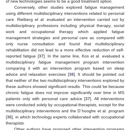
of new technologies seems to be a good treatment option.
Conversely, other studies explored fatigue management
using different multidisciplinary interventions related to personal
care. Rietberg et al. evaluated an intervention carried out by
multidisciplinary professions including physical therapy, social
work and occupational therapy which applied fatigue
management strategies and personal care as compared with
only nurse consultation and found that multidisciplinary
rehabilitation did not lead to a more effective reduction of self-
reported fatigue [
37
]. In the same line, Kos et al. evaluated a
multidisciplinary fatigue management program intervention
comparing it with an intervention program based on sleep
advice and relaxation exercises [
38
]. It should be pointed out
that neither of the two multidisciplinary interventions explored by
these authors showed significant results. This could be because
chronic fatigue does not improve significantly over time in MS
patients only with personal care advice [
37
]. All interventions
were conducted solely by occupational therapists, except for the
multidisciplinary interventions and the D´hooghe et al. program
[
36
], in which technology experts collaborated with occupational
therapists.
Other authors have proposed other intervention programs