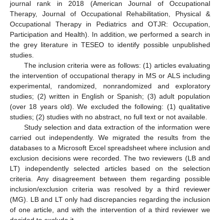
journal rank in 2018 (American Journal of Occupational
Therapy, Journal of Occupational Rehabilitation, Physical &
Occupational Therapy in Pediatrics and OTJR: Occupation,
Participation and Health). In addition, we performed a search in
the grey literature in TESEO to identify possible unpublished
studies.
The inclusion criteria were as follows: (1) articles evaluating
the intervention of occupational therapy in MS or ALS including
experimental, randomized, nonrandomized and exploratory
studies; (2) written in English or Spanish; (3) adult population
(over 18 years old). We excluded the following: (1) qualitative
studies; (2) studies with no abstract, no full text or not available.
Study selection and data extraction of the information were
carried out independently. We migrated the results from the
databases to a Microsoft Excel spreadsheet where inclusion and
exclusion decisions were recorded. The two reviewers (LB and
LT) independently selected articles based on the selection
criteria. Any disagreement between them regarding possible
inclusion/exclusion criteria was resolved by a third reviewer
(MG). LB and LT only had discrepancies regarding the inclusion
of one article, and with the intervention of a third reviewer we
decided to exclude it.