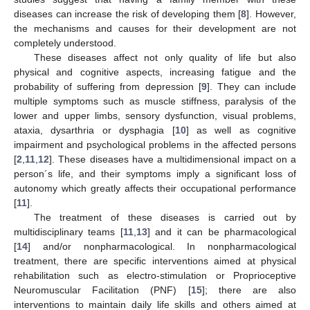
diseases can increase the risk of developing them [
8
]. However,
the mechanisms and causes for their development are not
completely understood.
These diseases affect not only quality of life but also
physical and cognitive aspects, increasing fatigue and the
probability of suffering from depression [
9
]. They can include
multiple symptoms such as muscle stiffness, paralysis of the
lower and upper limbs, sensory dysfunction, visual problems,
ataxia, dysarthria or dysphagia [
10
] as well as cognitive
impairment and psychological problems in the affected persons
[
2
,
11
,
12
]. These diseases have a multidimensional impact on a
person´s life, and their symptoms imply a significant loss of
autonomy which greatly affects their occupational performance
[
11
].
The treatment of these diseases is carried out by
multidisciplinary teams [
11
,
13
] and it can be pharmacological
[
14
] and/or nonpharmacological. In nonpharmacological
treatment, there are specific interventions aimed at physical
rehabilitation such as electro-stimulation or Proprioceptive
Neuromuscular Facilitation (PNF) [
15
]; there are also
interventions to maintain daily life skills and others aimed at