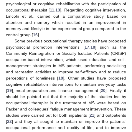
psychological or cognitive rehabilitation with the participation of
occupational therapist [
11
,
13
]. Regarding cognitive intervention,
Lincoln et al., carried out a comparative study based on
attention and memory which resulted in an improvement in
memory and lifestyle in the experimental group compared to the
control group [
16
].
Some previous occupational therapy studies have proposed
psychosocial promotion interventions [
17
,
18
] such as the
Community Reintegration for Socially Isolated Patients (CRISP)
occupation-based intervention, which used education and self-
management strategies in MS patients, performing socializing
and recreation activities to improve self-efficacy and to reduce
perceptions of loneliness [
18
]. Other studies have proposed
cognitive rehabilitation interventions to maintain everyday tasks
[
19
], meal preparation and finance management [
20
]. Finally, it
should be pointed out that the majority of the studies led by
occupational therapist in the treatment of MS were based on
Packer and colleagues’ fatigue management intervention. These
studies were carried out for both inpatients [
21
] and outpatients
[
22
] and they all sought to maintain or improve the patients´
occupational performance and quality of life, and to improve