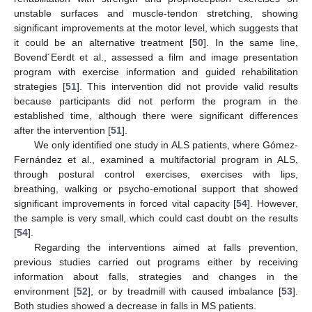
unstable surfaces and muscle-tendon stretching, showing
significant improvements at the motor level, which suggests that
it could be an alternative treatment [
50
]. In the same line,
Bovend´Eerdt et al., assessed a film and image presentation
program with exercise information and guided rehabilitation
strategies [
51
]. This intervention did not provide valid results
because participants did not perform the program in the
established time, although there were significant differences
after the intervention [
51
].
We only identified one study in ALS patients, where Gómez-
Fernández et al., examined a multifactorial program in ALS,
through postural control exercises, exercises with lips,
breathing, walking or psycho-emotional support that showed
significant improvements in forced vital capacity [
54
]. However,
the sample is very small, which could cast doubt on the results
[
54
].
Regarding the interventions aimed at falls prevention,
previous studies carried out programs either by receiving
information about falls, strategies and changes in the
environment [
52
], or by treadmill with caused imbalance [
53
].
Both studies showed a decrease in falls in MS patients.