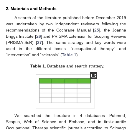
2. Materials and Methods
A search of the literature published before December 2019
was undertaken by two independent reviewers following the
recommendations of the Cochrane Manual [
25
], the Joanna
Briggs Institute [
26
] and PRISMA Extension for Scoping Reviews
(PRISMA-ScR) [
27
]. The same strategy and key words were
used in the different bases: “occupational therapy” and
“intervention” and “sclerosis” (
Table 1
).
Table 1.
Database and search strategy.
We searched the literature in 4 databases: Pubmed,
Scopus, Web of Science and Embase, and in first-quartile
Occupational Therapy scientific journals according to Scimago