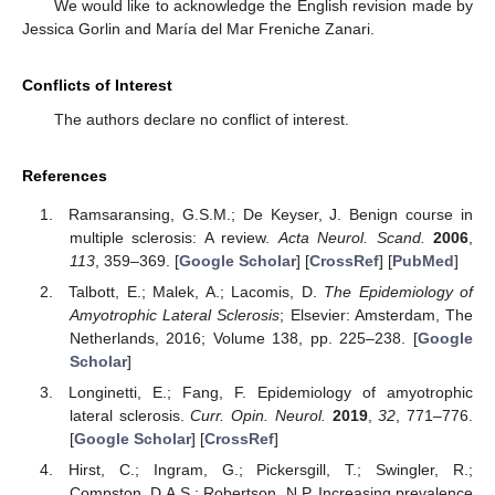
We would like to acknowledge the English revision made by
Jessica Gorlin and María del Mar Freniche Zanari.
Conflicts of Interest
The authors declare no conflict of interest.
References
Ramsaransing, G.S.M.; De Keyser, J. Benign course in
multiple sclerosis: A review.
Acta Neurol. Scand.
2006
,
113
, 359–369. [
Google Scholar
] [
CrossRef
] [
PubMed
]
Talbott, E.; Malek, A.; Lacomis, D.
The Epidemiology of
Amyotrophic Lateral Sclerosis
; Elsevier: Amsterdam, The
Netherlands, 2016; Volume 138, pp. 225–238. [
Google
Scholar
]
Longinetti, E.; Fang, F. Epidemiology of amyotrophic
lateral sclerosis.
Curr. Opin. Neurol.
2019
,
32
, 771–776.
[
Google Scholar
] [
CrossRef
]
Hirst, C.; Ingram, G.; Pickersgill, T.; Swingler, R.;
Compston, D.A.S.; Robertson, N.P. Increasing prevalence