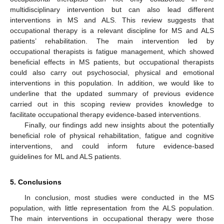
multidisciplinary intervention but can also lead different
interventions in MS and ALS. This review suggests that
occupational therapy is a relevant discipline for MS and ALS
patients’ rehabilitation. The main intervention led by
occupational therapists is fatigue management, which showed
beneficial effects in MS patients, but occupational therapists
could also carry out psychosocial, physical and emotional
interventions in this population. In addition, we would like to
underline that the updated summary of previous evidence
carried out in this scoping review provides knowledge to
facilitate occupational therapy evidence-based interventions.
Finally, our findings add new insights about the potentially
beneficial role of physical rehabilitation, fatigue and cognitive
interventions, and could inform future evidence-based
guidelines for ML and ALS patients.
5. Conclusions
In conclusion, most studies were conducted in the MS
population, with little representation from the ALS population.
The main interventions in occupational therapy were those