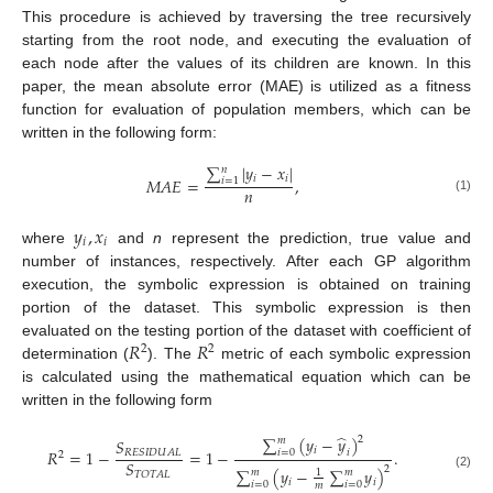
This procedure is achieved by traversing the tree recursively
starting from the root node, and executing the evaluation of
each node after the values of its children are known. In this
paper, the mean absolute error (MAE) is utilized as a fitness
function for evaluation of population members, which can be
written in the following form:
∑
|
𝑦
−
𝑥
|
𝑛
𝑖
𝑖
𝑀
𝐴
𝐸
=
,
𝑖
=
1
𝑛
(1)
𝑦
,
𝑥
𝑖
𝑖
where
and
n
represent the prediction, true value and
number of instances, respectively. After each GP algorithm
execution, the symbolic expression is obtained on training
portion of the dataset. This symbolic expression is then
𝑅
𝑅
evaluated on the testing portion of the dataset with coefficient of
2
2
determination (
). The
metric of each symbolic expression
is calculated using the mathematical equation which can be
written in the following form
̂
∑
(
𝑦
−
𝑦
)
2
𝑚
𝑆
𝑖
𝑅
=
1
−
=
1
−
.
𝑖
=
0
𝑖
𝑅
𝐸
𝑆
𝐼
𝐷
𝑈
𝐴
𝐿
2
𝑆
2
∑
(
𝑦
−
∑
𝑦
)
𝑚
𝑚
1
𝑇
𝑂
𝑇
𝐴
𝐿
(2)
𝑖
𝑖
𝑖
=
0
𝑖
=
0
𝑚