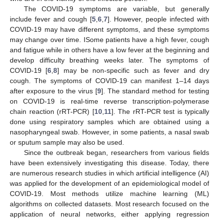
The COVID-19 symptoms are variable, but generally
include fever and cough [
5
,
6
,
7
]. However, people infected with
COVID-19 may have different symptoms, and these symptoms
may change over time. ISome patients have a high fever, cough
and fatigue while in others have a low fever at the beginning and
develop difficulty breathing weeks later. The symptoms of
COVID-19 [
6
,
8
] may be non-specific such as fever and dry
cough. The symptoms of COVID-19 can manifest 1–14 days
after exposure to the virus [
9
]. The standard method for testing
on COVID-19 is real-time reverse transcription-polymerase
chain reaction (rRT-PCR) [
10
,
11
]. The rRT-PCR test is typically
done using respiratory samples which are obtained using a
nasopharyngeal swab. However, in some patients, a nasal swab
or sputum sample may also be used.
Since the outbreak began, researchers from various fields
have been extensively investigating this disease. Today, there
are numerous research studies in which artificial intelligence (AI)
was applied for the development of an epidemiological model of
COVID-19. Most methods utilize machine learning (ML)
algorithms on collected datasets. Most research focused on the
application of neural networks, either applying regression