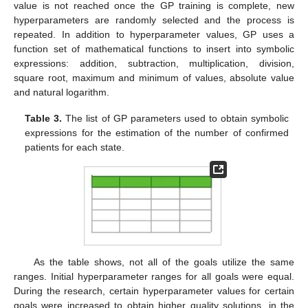
value is not reached once the GP training is complete, new
hyperparameters are randomly selected and the process is
repeated. In addition to hyperparameter values, GP uses a
function set of mathematical functions to insert into symbolic
expressions: addition, subtraction, multiplication, division,
square root, maximum and minimum of values, absolute value
and natural logarithm.
Table 3.
The list of GP parameters used to obtain symbolic
expressions for the estimation of the number of confirmed
patients for each state.
As the table shows, not all of the goals utilize the same
ranges. Initial hyperparameter ranges for all goals were equal.
During the research, certain hyperparameter values for certain
goals were increased to obtain higher quality solutions, in the