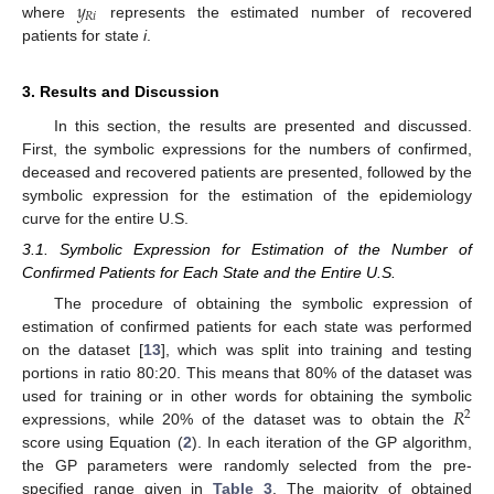
𝑦
𝑅
𝑖
where
represents the estimated number of recovered
patients for state
i
.
3. Results and Discussion
In this section, the results are presented and discussed.
First, the symbolic expressions for the numbers of confirmed,
deceased and recovered patients are presented, followed by the
symbolic expression for the estimation of the epidemiology
curve for the entire U.S.
3.1. Symbolic Expression for Estimation of the Number of
Confirmed Patients for Each State and the Entire U.S.
The procedure of obtaining the symbolic expression of
estimation of confirmed patients for each state was performed
on the dataset [
13
], which was split into training and testing
portions in ratio 80:20. This means that 80% of the dataset was
𝑅
used for training or in other words for obtaining the symbolic
2
expressions, while 20% of the dataset was to obtain the
score using Equation (
2
). In each iteration of the GP algorithm,
the GP parameters were randomly selected from the pre-
specified range given in
Table 3
. The majority of obtained