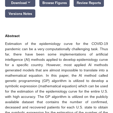
keyboard_arrow_down
Download
Browse Figures
Review Reports
Versions Notes
Abstract
Estimation of the epidemiology curve for the COVID-19
pandemic can be a very computationally challenging task. Thus
far, there have been some implementations of artificial
intelligence (AI) methods applied to develop epidemiology curve
for a specific country. However, most applied AI methods
generated models that are almost impossible to translate into a
mathematical equation. In this paper, the AI method called
genetic programming (GP) algorithm is utilized to develop a
symbolic expression (mathematical equation) which can be used
for the estimation of the epidemiology curve for the entire U.S.
with high accuracy. The GP algorithm is utilized on the publicly
available dataset that contains the number of confirmed,
deceased and recovered patients for each U.S. state to obtain
the symbolic expression for the estimation of the number of the