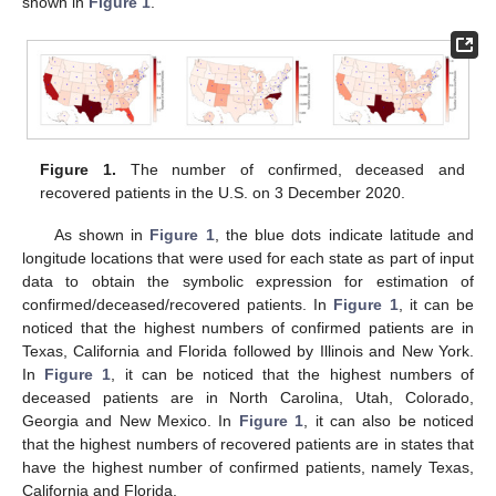
shown in
Figure 1
.
Figure 1.
The number of confirmed, deceased and
recovered patients in the U.S. on 3 December 2020.
As shown in
Figure 1
, the blue dots indicate latitude and
longitude locations that were used for each state as part of input
data to obtain the symbolic expression for estimation of
confirmed/deceased/recovered patients. In
Figure 1
, it can be
noticed that the highest numbers of confirmed patients are in
Texas, California and Florida followed by Illinois and New York.
In
Figure 1
, it can be noticed that the highest numbers of
deceased patients are in North Carolina, Utah, Colorado,
Georgia and New Mexico. In
Figure 1
, it can also be noticed
that the highest numbers of recovered patients are in states that
have the highest number of confirmed patients, namely Texas,
California and Florida.