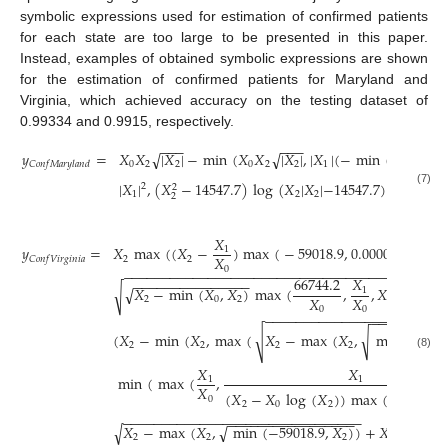
symbolic expressions used for estimation of confirmed patients
for each state are too large to be presented in this paper.
Instead, examples of obtained symbolic expressions are shown
for the estimation of confirmed patients for Maryland and
Virginia, which achieved accuracy on the testing dataset of
0.99334 and 0.9915, respectively.
−
−
−
−
−
−
𝑦
=
𝑋
𝑋
|
𝑋
|
−
min
(
𝑋
𝑋
|
𝑋
|
,
|
𝑋
|
(
−
min
(
𝑋
−
14
√
√
2
0
2
2
0
2
2
1
𝐶
𝑜
𝑛
𝑓
𝑀
𝑎
𝑟
𝑦
𝑙
𝑎
𝑛
𝑑
2
|
𝑋
|
,
(
𝑋
−
14547.7
)
log
(
𝑋
|
𝑋
|
−
14547.7
)
)
+
𝑋
|
𝑋
|
2
2
(7)
1
2
2
2
2
2
𝑋
𝑦
=
𝑋
max
(
(
𝑋
−
)
max
(
−
59018.9
,
0.000021
max
(
1
𝑋
2
2
𝐶
𝑜
𝑛
𝑓
𝑉
𝑖
𝑟
𝑔
𝑖
𝑛
𝑖
𝑎
0
−
−
−
−
−
−
−
−
−
−
−
−
−
−
−
−
−
−
−
−
−
−
−
−
−
−
−
−
−
−
−
−
−
−
−
−
66744.2
𝑋
−
−
−
−
−
−
−
−
−
−
−
−
−
−
−
𝑋
−
min
(
𝑋
,
𝑋
)
max
(
,
,
𝑋
)
)
,
min
√
√
1
𝑋
𝑋
2
0
2
2
0
0
−
−
−
−
−
−
−
−
−
−
−
−
−
−
−
−
−
−
−
−
−
−
−
−
−
−
−
−
−
−
−
−
(
𝑋
−
min
(
𝑋
,
max
(
𝑋
−
max
(
𝑋
,
min
(
−
590
√
√
2
2
2
2
(8)
𝑋
𝑋
min
(
max
(
,
1
1
𝑋
(
𝑋
−
𝑋
log
(
𝑋
)
)
max
(
0.000042

0
2
0
2
−
−
−
−
−
−
−
−
−
−
−
−
−
−
−
−
−
−
−
−
−
−
−
−
−
−
−
−
−
−
−
−
−
−
−
−
−
−
−
−
−
−
−
−
−
−
−
−
𝑋
−
max
(
𝑋
,
min
(
−
59018.9
,
𝑋
)
)
+
𝑋
)
)
)
)
√
√
1
2
2
2
0
2