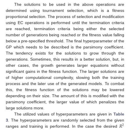
The solutions to be used in the above operations are
determined using tournament selection, which is a fitness
proportional selection. The process of selection and modification
using EC operations is performed until the termination criteria
are reached, termination criteria being either the selected
number of generations being reached or the fitness value falling
below a pre-specified threshold. The final hyperparameter of the
GP which needs to be described is the parsimony coefficient.
The tendency exists for the solutions to grow through the
generations. Sometimes, this results in a better solution, but, in
other cases, the growth generates larger equations without
significant gains in the fitness function. The larger solutions are
of higher computational complexity, slowing both the training
process and the later use of the generated models. To combat
this, the fitness function of the solutions may be lowered
depending on their size. The amount of this is modified with the
parsimony coefficient, the larger value of which penalizes the
large solutions more.
The utilized values of hyperparameters are given in
Table
𝑅
3
. The hyperparameters are randomly selected from the given
2
ranges and training is performed. In the case the desired