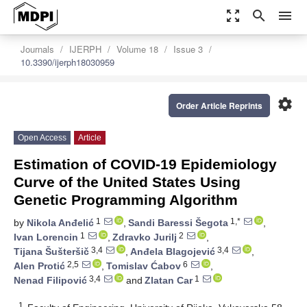
zoom_out_map
search
menu
Journals
IJERPH
Volume 18
Issue 3
10.3390/ijerph18030959
settings
Order Article Reprints
Open Access
Article
Estimation of COVID-19 Epidemiology
Curve of the United States Using
Genetic Programming Algorithm
1
1,*
by
Nikola Anđelić
,
Sandi Baressi Šegota
,
1
2
Ivan Lorencin
,
Zdravko Jurilj
,
3,4
3,4
Tijana Šušteršič
,
Anđela Blagojević
,
2,5
6
Alen Protić
,
Tomislav Ćabov
,
3,4
1
Nenad Filipović
and
Zlatan Car
1