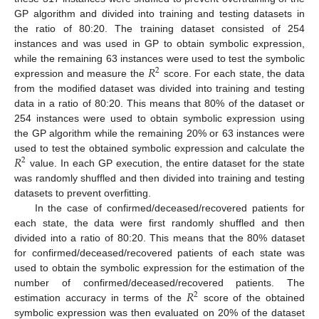
GP algorithm and divided into training and testing datasets in
the ratio of 80:20. The training dataset consisted of 254
instances and was used in GP to obtain symbolic expression,
𝑅
while the remaining 63 instances were used to test the symbolic
2
expression and measure the
score. For each state, the data
from the modified dataset was divided into training and testing
data in a ratio of 80:20. This means that 80% of the dataset or
254 instances were used to obtain symbolic expression using
the GP algorithm while the remaining 20% or 63 instances were
𝑅
used to test the obtained symbolic expression and calculate the
2
value. In each GP execution, the entire dataset for the state
was randomly shuffled and then divided into training and testing
datasets to prevent overfitting.
In the case of confirmed/deceased/recovered patients for
each state, the data were first randomly shuffled and then
divided into a ratio of 80:20. This means that the 80% dataset
for confirmed/deceased/recovered patients of each state was
used to obtain the symbolic expression for the estimation of the
𝑅
number of confirmed/deceased/recovered patients. The
2
estimation accuracy in terms of the
score of the obtained
symbolic expression was then evaluated on 20% of the dataset