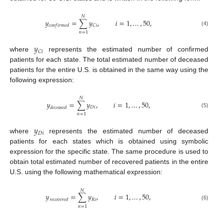
𝑁
𝑦
=
∑
𝑦
,
𝑖
=
1
,
…
,
50
,
𝐶
𝑖
𝑐
𝑜
𝑛
𝑓
𝑖
𝑟
𝑚
𝑒
𝑑
(4)
𝑛
=
1
𝑦
𝐶
𝑖
where
represents the estimated number of confirmed
patients for each state. The total estimated number of deceased
patients for the entire U.S. is obtained in the same way using the
following expression:
𝑁
𝑦
=
∑
𝑦
,
𝑖
=
1
,
…
,
50
,
𝐷
𝑖
𝑑
𝑒
𝑐
𝑒
𝑎
𝑠
𝑒
𝑑
(5)
𝑛
=
1
𝑦
𝐷
𝑖
where
represents the estimated number of deceased
patients for each states which is obtained using symbolic
expression for the specific state. The same procedure is used to
obtain total estimated number of recovered patients in the entire
U.S. using the following mathematical expression:
𝑁
𝑦
=
∑
𝑦
,
𝑖
=
1
,
…
,
50
,
𝑅
𝑖
𝑟
𝑒
𝑐
𝑜
𝑣
𝑒
𝑟
𝑒
𝑑
(6)
𝑛
=
1