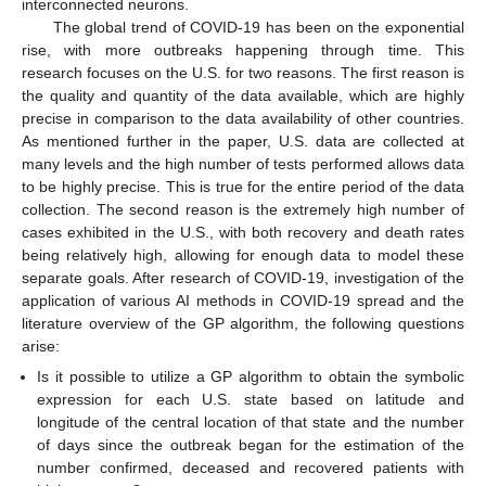
interconnected neurons.
The global trend of COVID-19 has been on the exponential
rise, with more outbreaks happening through time. This
research focuses on the U.S. for two reasons. The first reason is
the quality and quantity of the data available, which are highly
precise in comparison to the data availability of other countries.
As mentioned further in the paper, U.S. data are collected at
many levels and the high number of tests performed allows data
to be highly precise. This is true for the entire period of the data
collection. The second reason is the extremely high number of
cases exhibited in the U.S., with both recovery and death rates
being relatively high, allowing for enough data to model these
separate goals. After research of COVID-19, investigation of the
application of various AI methods in COVID-19 spread and the
literature overview of the GP algorithm, the following questions
arise:
Is it possible to utilize a GP algorithm to obtain the symbolic
expression for each U.S. state based on latitude and
longitude of the central location of that state and the number
of days since the outbreak began for the estimation of the
number confirmed, deceased and recovered patients with