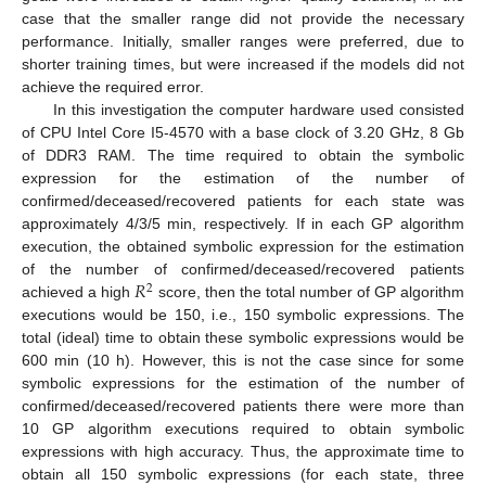
case that the smaller range did not provide the necessary
performance. Initially, smaller ranges were preferred, due to
shorter training times, but were increased if the models did not
achieve the required error.
In this investigation the computer hardware used consisted
of CPU Intel Core I5-4570 with a base clock of 3.20 GHz, 8 Gb
of DDR3 RAM. The time required to obtain the symbolic
expression for the estimation of the number of
confirmed/deceased/recovered patients for each state was
approximately 4/3/5 min, respectively. If in each GP algorithm
execution, the obtained symbolic expression for the estimation
𝑅
of the number of confirmed/deceased/recovered patients
2
achieved a high
score, then the total number of GP algorithm
executions would be 150, i.e., 150 symbolic expressions. The
total (ideal) time to obtain these symbolic expressions would be
600 min (10 h). However, this is not the case since for some
symbolic expressions for the estimation of the number of
confirmed/deceased/recovered patients there were more than
10 GP algorithm executions required to obtain symbolic
expressions with high accuracy. Thus, the approximate time to
obtain all 150 symbolic expressions (for each state, three