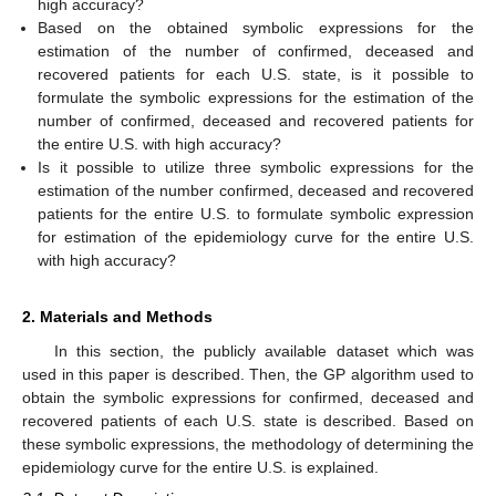
high accuracy?
Based on the obtained symbolic expressions for the
estimation of the number of confirmed, deceased and
recovered patients for each U.S. state, is it possible to
formulate the symbolic expressions for the estimation of the
number of confirmed, deceased and recovered patients for
the entire U.S. with high accuracy?
Is it possible to utilize three symbolic expressions for the
estimation of the number confirmed, deceased and recovered
patients for the entire U.S. to formulate symbolic expression
for estimation of the epidemiology curve for the entire U.S.
with high accuracy?
2. Materials and Methods
In this section, the publicly available dataset which was
used in this paper is described. Then, the GP algorithm used to
obtain the symbolic expressions for confirmed, deceased and
recovered patients of each U.S. state is described. Based on
these symbolic expressions, the methodology of determining the
epidemiology curve for the entire U.S. is explained.