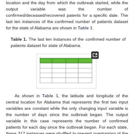
location and the day from which the outbreak started, while the
output variable was the number of
confirmed/deceased/recovered patents for a specific date. The
last ten instances of the confirmed number of patients dataset
for the state of Alabama are shown in
Table 1
.
Table 1.
The last ten instances of the confirmed number of
patients dataset for state of Alabama.
As shown in
Table 1
, the latitude and longitude of the
central location for Alabama that represents the first two input
variables are constant while the only changing input variable is
the number of days since the outbreak began. The output
variable in this case represents the number of confirmed
patients for each day since the outbreak began. For each state,
these 317 instances were shuffled to prevent overtraining of the