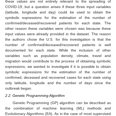
these values are not entirely relevant to the spreading of
COVID-19, but a question arises if these three input variables
(latitude, longitude and day) could be used to obtain the
symbolic expressions for the estimation of the number of
confirmed/deceased/recovered patients for each state. The
other reason these variables were chosen was because these
input values were already provided in the dataset. The reason
the authors chose the U.S. for this investigation is that the
number of confirmed/deceased/recovered patients is well
documented for each state. While the inclusion of other
variables such as population density, climate, travel and
migration would contribute to the process of obtaining symbolic
expressions, we wanted to investigate if it is possible to obtain
symbolic expressions for the estimation of the number of
confirmed, deceased and recovered cases for each state using
only latitude, longitude and the number of days since the
outbreak began.
2.2. Genetic Programming Algorithm
Genetic Programming (GP) algorithm can be described as
the combination of machine learning (ML) methods and
Evolutionary Algorithms (EA). As in the case of most supervised