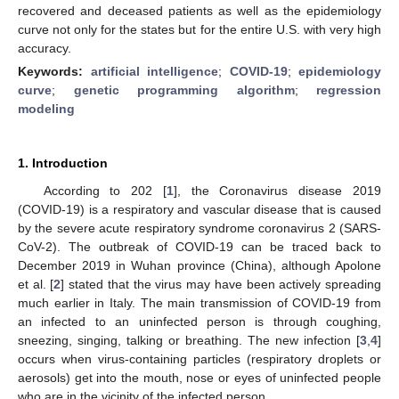
recovered and deceased patients as well as the epidemiology
curve not only for the states but for the entire U.S. with very high
accuracy.
Keywords:
artificial intelligence
;
COVID-19
;
epidemiology
curve
;
genetic programming algorithm
;
regression
modeling
1. Introduction
According to 202 [
1
], the Coronavirus disease 2019
(COVID-19) is a respiratory and vascular disease that is caused
by the severe acute respiratory syndrome coronavirus 2 (SARS-
CoV-2). The outbreak of COVID-19 can be traced back to
December 2019 in Wuhan province (China), although Apolone
et al. [
2
] stated that the virus may have been actively spreading
much earlier in Italy. The main transmission of COVID-19 from
an infected to an uninfected person is through coughing,
sneezing, singing, talking or breathing. The new infection [
3
,
4
]
occurs when virus-containing particles (respiratory droplets or
aerosols) get into the mouth, nose or eyes of uninfected people
who are in the vicinity of the infected person.