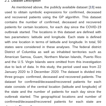
2.1. Dataset Description
As mentioned above, the publicly available dataset [
13
] was
used to obtain symbolic expressions for confirmed, deceased
and recovered patients using the GP algorithm. This dataset
contains the number of confirmed, deceased and recovered
patients for certain locations, for each day since the COVID-19
outbreak started. The locations in this dataset are defined with
two parameters: latitude and longitude. Each state is defined
with one location in terms of latitude and longitude. In total, 50
states were considered in these analyses. The federal district
District of Columbia as well as inhabited territories such as
American Samoa, Guam, Northern Marian Islands, Puerto Rico
and the U.S. Virgin Islands were omitted from this investigation
due to lack of data. In this study, the period used was from 22
January 2020 to 3 December 2020. The dataset is divided into
three groups: confirmed, deceased and recovered patients. The
dataset for confirmed/deceased/recovered patients for each
state consists of the central location (latitude and longitude) of
the state and the number of patients for each day since the
outbreak started. The geographical locations and number of
confirmed/deceased/recovered patients for each state are