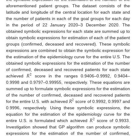
aforementioned patient groups. The dataset consists of the
latitude and longitude of the central location for each state and
the number of patients in each of the goal groups for each day
in the period of 22 January 2020–3 December 2020. The
obtained symbolic expressions for each state are summed up to
obtain symbolic expressions for estimation of each of the patient
groups (confirmed, deceased and recovered). These symbolic
expressions are combined to obtain the symbolic expression for
the estimation of the epidemiology curve for the entire U.S. The
obtained symbolic expressions for the estimation of the number
𝑅
of confirmed, deceased and recovered patients for each state
2
achieved
score in the ranges 0.9406–0.9992, 0.9404–
0.9998 and 0.9797–0.99955, respectively. These equations are
summed up to formulate symbolic expressions for the estimation
𝑅
of the number of confirmed, deceased and recovered patients
2
for the entire U.S. with achieved
score of 0.9992, 0.9997 and
0.9996, respectively. Using these symbolic expressions, the
𝑅
equation for the estimation of the epidemiology curve for the
2
entire U.S. is formulated which achieved
score of 0.9933.
Investigation showed that GP algorithm can produce symbolic
expressions for the estimation of the number of confirmed,