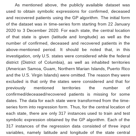
As mentioned above, the publicly available dataset was
used to obtain symbolic expressions for confirmed, deceased
and recovered patients using the GP algorithm. The initial form
of the dataset was in time-series form starting from 22 January
2020 to 3 December 2020. For each state, the central location
of that state is given (latitude and longitude) as well as the
number of confirmed, deceased and recovered patients in the
above-mentioned period. It should be noted that, in this
investigation, only U.S. states were considered while the federal
district (District of Columbia), as well as inhabited territories
(American Samoa, Guam, Northern Marian Islands, Puerto Rico
and the U.S. Virgin Islands) were omitted. The reason they were
excluded is that only the states were considered and that for
previously mentioned territories the number of
confirmed/deceased/recovered patients is missing for some
dates. The data for each state were transformed from the time-
series form into regression form. Thus, for the central location of
each state, there are only 317 instances used to train and test
symbolic expression obtained by the GP algorithm. Each of the
317 instances of the regression data consisted of three input
variables, namely latitude and longitude of the state central