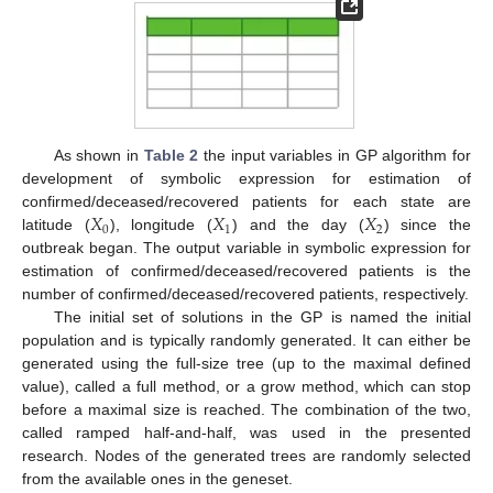
As shown in
Table 2
the input variables in GP algorithm for
development of symbolic expression for estimation of
𝑋
𝑋
𝑋
confirmed/deceased/recovered patients for each state are
0
1
2
latitude (
), longitude (
) and the day (
) since the
outbreak began. The output variable in symbolic expression for
estimation of confirmed/deceased/recovered patients is the
number of confirmed/deceased/recovered patients, respectively.
The initial set of solutions in the GP is named the initial
population and is typically randomly generated. It can either be
generated using the full-size tree (up to the maximal defined
value), called a full method, or a grow method, which can stop
before a maximal size is reached. The combination of the two,
called ramped half-and-half, was used in the presented
research. Nodes of the generated trees are randomly selected
from the available ones in the geneset.