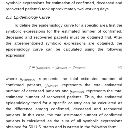
symbolic expressions for estimation of confirmed, deceased and
recovered patients) took approximately two working days.
2.3. Epidemiology Curve
To define the epidemiology curve for a specific area first the
symbolic expressions for the estimated number of confirmed,
deceased and recovered patients must be obtained first. After
the aforementioned symbolic expressions are obtained, the
epidemiology curve can be calculated using the following
expression:
𝑦
=
𝑦
−
𝑦
−
𝑦
,
𝑐
𝑜
𝑛
𝑓
𝑖
𝑟
𝑚
𝑒
𝑑
𝑑
𝑒
𝑐
𝑒
𝑎
𝑠
𝑒
𝑑
𝑟
𝑒
𝑐
𝑜
𝑣
𝑒
𝑟
𝑒
𝑑
(3)
𝑦
𝑐
𝑜
𝑛
𝑓
𝑖
𝑟
𝑚
𝑒
𝑑
𝑦
where
represents the total estimated number of
𝑑
𝑒
𝑐
𝑒
𝑎
𝑠
𝑒
𝑑
𝑦
confirmed patients,
represents the total estimated
𝑟
𝑒
𝑐
𝑜
𝑣
𝑒
𝑟
𝑒
𝑑
number of deceased patients and
represents the total
estimated number of recovered patients. Thus, the estimated
epidemiology trend for a specific country can be calculated as
the difference among confirmed, deceased and recovered
patients. In this case, the total estimated number of confirmed
patients is calculated as the sum of all symbolic expressions
obtained for 50 U.S. states and is written in the following form: