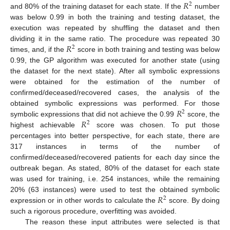
𝑅
2
and 80% of the training dataset for each state. If the
number
was below 0.99 in both the training and testing dataset, the
execution was repeated by shuffling the dataset and then
𝑅
dividing it in the same ratio. The procedure was repeated 30
2
times, and, if the
score in both training and testing was below
0.99, the GP algorithm was executed for another state (using
the dataset for the next state). After all symbolic expressions
were obtained for the estimation of the number of
confirmed/deceased/recovered cases, the analysis of the
𝑅
obtained symbolic expressions was performed. For those
2
𝑅
symbolic expressions that did not achieve the 0.99
score, the
2
highest achievable
score was chosen. To put those
percentages into better perspective, for each state, there are
317 instances in terms of the number of
confirmed/deceased/recovered patients for each day since the
outbreak began. As stated, 80% of the dataset for each state
was used for training, i.e. 254 instances, while the remaining
𝑅
20% (63 instances) were used to test the obtained symbolic
2
expression or in other words to calculate the
score. By doing
such a rigorous procedure, overfitting was avoided.
The reason these input attributes were selected is that