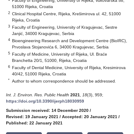
Faculty of Engineering, University of Rijeka, Vukovarska 58,
51000 Rijeka, Croatia
2
Clinical Hospital Centre, Rijeka, Krešimirova ul. 42, 51000
Rijeka, Croatia
3
Faculty of Engineering, University of Kragujevac, Sestre
Janjić, 34000 Kragujevac, Serbia
4
Bioengineering Research and Development Centre (BioIRC),
Prvoslava Stojanovića 6, 34000 Kragujevac, Serbia
5
Faculty of Medicine, University of Rijeka, Ul. Braće
Branchetta 20/1, 51000, Rijeka, Croatia
6
Faculty of Dental Medicine, University of Rijeka, Kresimirova
40/42, 51000 Rijeka, Croatia
*
Author to whom correspondence should be addressed.
Int. J. Environ. Res. Public Health
2021
,
18
(3), 959;
https://doi.org/10.3390/ijerph18030959
Submission received: 14 December 2020
/
Revised: 19 January 2021
/
Accepted: 20 January 2021
/
Published: 22 January 2021