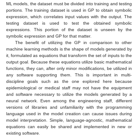
ML models, the dataset must be divided into training and testing
portions. The training dataset is used in GP to obtain symbolic
expression, which correlates input values with the output. The
testing dataset is used to test the obtained symbolic
expressions. This portion of the dataset is unseen by the
symbolic expression and GP for that matter.
The benefit of utilizing the GP in comparison to other
machine learning methods is the shape of models generated by
it, formulated as equations that transform the set of inputs to the
output goal. Because these equations utilize basic mathematical
functions, they can, after only minor modifications, be utilized in
any software supporting them. This is important in multi-
discipline goals such as the one explored here because
epidemiological or medical staff may not have the equipment
and software necessary to utilize the models generated by a
neural network. Even among the engineering staff, different
versions of libraries and unfamiliarity with the programming
language used in the model creation can cause issues during
model interpretation. Simple, language-agnostic, mathematical
equations can easily be shared and implemented in new or
existing software.