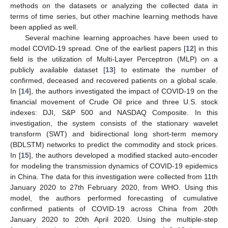
methods on the datasets or analyzing the collected data in
terms of time series, but other machine learning methods have
been applied as well.
Several machine learning approaches have been used to
model COVID-19 spread. One of the earliest papers [
12
] in this
field is the utilization of Multi-Layer Perceptron (MLP) on a
publicly available dataset [
13
] to estimate the number of
confirmed, deceased and recovered patients on a global scale.
In [
14
], the authors investigated the impact of COVID-19 on the
financial movement of Crude Oil price and three U.S. stock
indexes: DJI, S&P 500 and NASDAQ Composite. In this
investigation, the system consists of the stationary wavelet
transform (SWT) and bidirectional long short-term memory
(BDLSTM) networks to predict the commodity and stock prices.
In [
15
], the authors developed a modified stacked auto-encoder
for modeling the transmission dynamics of COVID-19 epidemics
in China. The data for this investigation were collected from 11th
January 2020 to 27th February 2020, from WHO. Using this
model, the authors performed forecasting of cumulative
confirmed patients of COVID-19 across China from 20th
January 2020 to 20th April 2020. Using the multiple-step