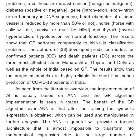
problems, and these are breast cancer (benign or malignant),
diabetes (positive or negative), gene (intron–exon, exon–intron
or no boundary in DNA sequence), heart (diameter of a heart
vessel is reduced by more than 50% or not), horse (horse with
colic will die, survive or must be killed) and thyroid (thyroid
hyperfunction, hypofunction or normal function). The results
show that GP performs comparably to ANNs in classification
problems. The authors of [
38
] developed prediction models for
confirmed patients (CC) and death patients (DC) across the
three most affected states Maharashtra, Gujarat and Delhi as
well as the whole of India based on GP. The results show that
the proposed models are highly reliable for short time series
prediction of COVID-19 patients in India.
As seen from the literature overview, the implementation of
AI is usually based on ANN and the GP algorithm
implementation is seen in traces. The benefit of the GP
algorithm over ANN is that after the training the symbolic
expression is obtained, which can be used and manipulated in
further analysis. The ANN in general will provide a trained
architecture that is almost impossible to transform into
mathematical expression due to the large number of