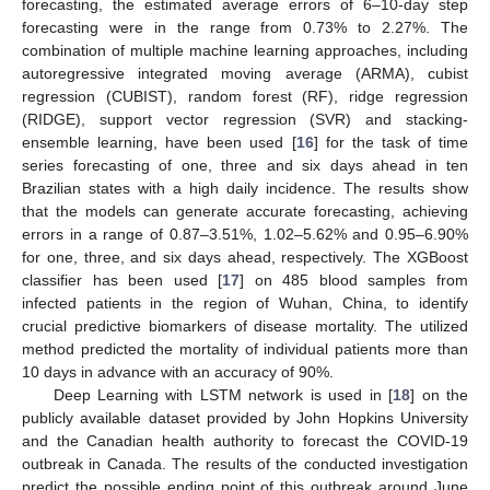
forecasting, the estimated average errors of 6–10-day step
forecasting were in the range from 0.73% to 2.27%. The
combination of multiple machine learning approaches, including
autoregressive integrated moving average (ARMA), cubist
regression (CUBIST), random forest (RF), ridge regression
(RIDGE), support vector regression (SVR) and stacking-
ensemble learning, have been used [
16
] for the task of time
series forecasting of one, three and six days ahead in ten
Brazilian states with a high daily incidence. The results show
that the models can generate accurate forecasting, achieving
errors in a range of 0.87–3.51%, 1.02–5.62% and 0.95–6.90%
for one, three, and six days ahead, respectively. The XGBoost
classifier has been used [
17
] on 485 blood samples from
infected patients in the region of Wuhan, China, to identify
crucial predictive biomarkers of disease mortality. The utilized
method predicted the mortality of individual patients more than
10 days in advance with an accuracy of 90%.
Deep Learning with LSTM network is used in [
18
] on the
publicly available dataset provided by John Hopkins University
and the Canadian health authority to forecast the COVID-19
outbreak in Canada. The results of the conducted investigation
predict the possible ending point of this outbreak around June