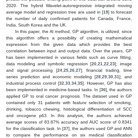
2020. The hybrid Wavelet-autoregressive integrated moving
average model and regression tree are used in [
19
] to forecast
the number of daily confirmed patients for Canada, France,
India, South Korea and the UK.
In this paper, the AI method, GP algorithm, is utilized, since
this algorithm offers a possibility of creating mathematical
expression from the given data which provides the best
correlation between input and output data. Over the years, GP
has been implemented in various fields such as curve fitting,
data modeling and symbolic regression [
20
,
21
,
22
,
23
]; image
and signal processing [
24
,
25
,
26
,
27
]; financial trading, time
series prediction and economic modeling [
28
,
29
,
30
,
31
]; and
industrial process control [
32
,
33
,
34
,
35
]. However, GP has also
been implemented in medicine-based tasks. In [
36
], the authors
applied GP to oral cancer prognosis. The dataset used in GP
contained only 31 patients with feature selection of smoking,
drinking, tobacco chewing, histological differentiation of SCC
and oncogene p63. In this analysis, the authors achieved
average scores of 83.87% accuracy and AUC score of 0.8341
for the classification task. In [
37
], the authors used GP and ANN
to compare the performance on six medical classification