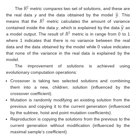
𝑅
2
̂
𝑦
The
metric compares two set of solutions, and these are
𝑅
the real data
y
and the data obtained by the model
. This
2
̂
𝑦
means that the
metric calculates the amount of variance
𝑅
contained inside the data
y
, which is explained by the data
as
2
a model output. The result of
metric is in range from 0 to 1
where 1 indicates that there is no variance between the real
data and the data obtained by the model while 0 value indicates
that none of the variance in the real data is explained by the
model.
The improvement of solutions is achieved using
evolutionary computation operations:
Crossover is taking two selected solutions and combining
them into a new, children, solution (influenced by the
crossover coefficient).
Mutation is randomly modifying an existing solution from the
previous and copying it to the current generation (influenced
by the subtree, hoist and point mutation coefficients).
Reproduction is copying the solutions from the previous to the
current generation without modification (influenced by the
maximal sample’s coefficient).