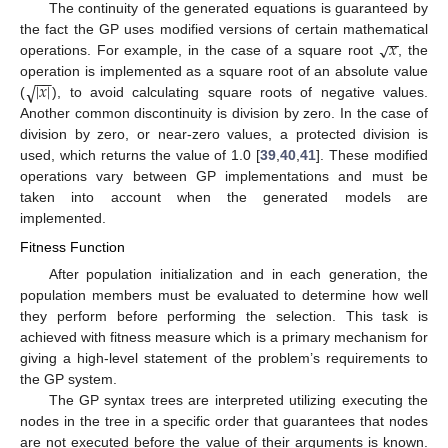
The continuity of the generated equations is guaranteed by
−
−
𝑥
√
the fact the GP uses modified versions of certain mathematical
operations. For example, in the case of a square root
, the
−
−
|
𝑥
|
√
operation is implemented as a square root of an absolute value
(
), to avoid calculating square roots of negative values.
Another common discontinuity is division by zero. In the case of
division by zero, or near-zero values, a protected division is
used, which returns the value of 1.0 [
39
,
40
,
41
]. These modified
operations vary between GP implementations and must be
taken into account when the generated models are
implemented.
Fitness Function
After population initialization and in each generation, the
population members must be evaluated to determine how well
they perform before performing the selection. This task is
achieved with fitness measure which is a primary mechanism for
giving a high-level statement of the problem’s requirements to
the GP system.
The GP syntax trees are interpreted utilizing executing the
nodes in the tree in a specific order that guarantees that nodes
are not executed before the value of their arguments is known.