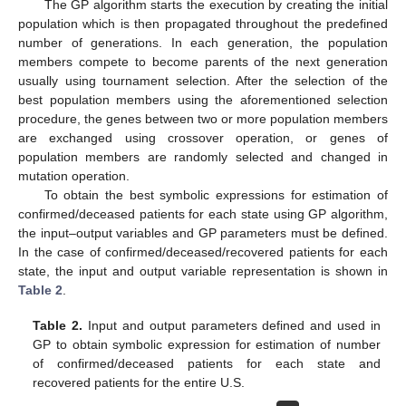
The GP algorithm starts the execution by creating the initial
population which is then propagated throughout the predefined
number of generations. In each generation, the population
members compete to become parents of the next generation
usually using tournament selection. After the selection of the
best population members using the aforementioned selection
procedure, the genes between two or more population members
are exchanged using crossover operation, or genes of
population members are randomly selected and changed in
mutation operation.
To obtain the best symbolic expressions for estimation of
confirmed/deceased patients for each state using GP algorithm,
the input–output variables and GP parameters must be defined.
In the case of confirmed/deceased/recovered patients for each
state, the input and output variable representation is shown in
Table 2
.
Table 2.
Input and output parameters defined and used in
GP to obtain symbolic expression for estimation of number
of confirmed/deceased patients for each state and
recovered patients for the entire U.S.