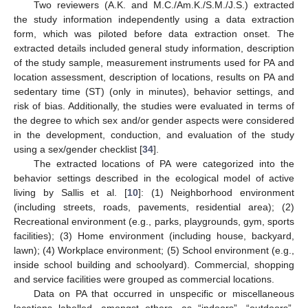
Two reviewers (A.K. and M.C./Am.K./S.M./J.S.) extracted
the study information independently using a data extraction
form, which was piloted before data extraction onset. The
extracted details included general study information, description
of the study sample, measurement instruments used for PA and
location assessment, description of locations, results on PA and
sedentary time (ST) (only in minutes), behavior settings, and
risk of bias. Additionally, the studies were evaluated in terms of
the degree to which sex and/or gender aspects were considered
in the development, conduction, and evaluation of the study
using a sex/gender checklist [
34
].
The extracted locations of PA were categorized into the
behavior settings described in the ecological model of active
living by Sallis et al. [
10
]: (1) Neighborhood environment
(including streets, roads, pavements, residential area); (2)
Recreational environment (e.g., parks, playgrounds, gym, sports
facilities); (3) Home environment (including house, backyard,
lawn); (4) Workplace environment; (5) School environment (e.g.,
inside school building and schoolyard). Commercial, shopping
and service facilities were grouped as commercial locations.
Data on PA that occurred in unspecific or miscellaneous
locations labelled, amongst others, as “indoors”, “outdoors”,