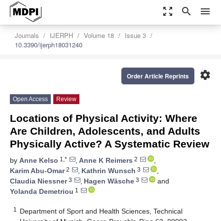
zoom_out_map
search
menu
Journals
IJERPH
Volume 18
Issue 3
10.3390/ijerph18031240
settings
Order Article Reprints
Open Access
Review
Locations of Physical Activity: Where
Are Children, Adolescents, and Adults
Physically Active? A Systematic Review
1,*
2
by
Anne Kelso
,
Anne K Reimers
,
2
3
Karim Abu-Omar
,
Kathrin Wunsch
,
3
3
Claudia Niessner
,
Hagen Wäsche
and
1
Yolanda Demetriou
1
Department of Sport and Health Sciences, Technical