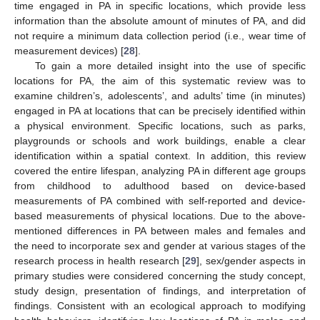
time engaged in PA in specific locations, which provide less
information than the absolute amount of minutes of PA, and did
not require a minimum data collection period (i.e., wear time of
measurement devices) [
28
].
To gain a more detailed insight into the use of specific
locations for PA, the aim of this systematic review was to
examine children’s, adolescents’, and adults’ time (in minutes)
engaged in PA at locations that can be precisely identified within
a physical environment. Specific locations, such as parks,
playgrounds or schools and work buildings, enable a clear
identification within a spatial context. In addition, this review
covered the entire lifespan, analyzing PA in different age groups
from childhood to adulthood based on device-based
measurements of PA combined with self-reported and device-
based measurements of physical locations. Due to the above-
mentioned differences in PA between males and females and
the need to incorporate sex and gender at various stages of the
research process in health research [
29
], sex/gender aspects in
primary studies were considered concerning the study concept,
study design, presentation of findings, and interpretation of
findings. Consistent with an ecological approach to modifying