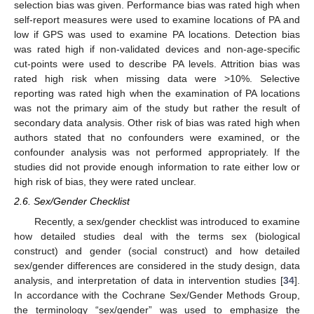
selection bias was given. Performance bias was rated high when
self-report measures were used to examine locations of PA and
low if GPS was used to examine PA locations. Detection bias
was rated high if non-validated devices and non-age-specific
cut-points were used to describe PA levels. Attrition bias was
rated high risk when missing data were >10%. Selective
reporting was rated high when the examination of PA locations
was not the primary aim of the study but rather the result of
secondary data analysis. Other risk of bias was rated high when
authors stated that no confounders were examined, or the
confounder analysis was not performed appropriately. If the
studies did not provide enough information to rate either low or
high risk of bias, they were rated unclear.
2.6. Sex/Gender Checklist
Recently, a sex/gender checklist was introduced to examine
how detailed studies deal with the terms sex (biological
construct) and gender (social construct) and how detailed
sex/gender differences are considered in the study design, data
analysis, and interpretation of data in intervention studies [
34
].
In accordance with the Cochrane Sex/Gender Methods Group,
the terminology “sex/gender” was used to emphasize the