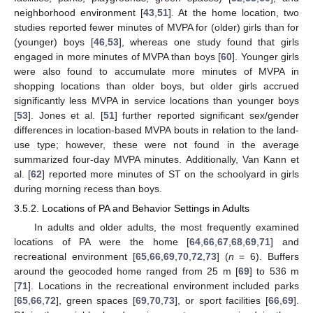
neighborhood environment [
43
,
51
]. At the home location, two
studies reported fewer minutes of MVPA for (older) girls than for
(younger) boys [
46
,
53
], whereas one study found that girls
engaged in more minutes of MVPA than boys [
60
]. Younger girls
were also found to accumulate more minutes of MVPA in
shopping locations than older boys, but older girls accrued
significantly less MVPA in service locations than younger boys
[
53
]. Jones et al. [
51
] further reported significant sex/gender
differences in location-based MVPA bouts in relation to the land-
use type; however, these were not found in the average
summarized four-day MVPA minutes. Additionally, Van Kann et
al. [
62
] reported more minutes of ST on the schoolyard in girls
during morning recess than boys.
3.5.2. Locations of PA and Behavior Settings in Adults
In adults and older adults, the most frequently examined
locations of PA were the home [
64
,
66
,
67
,
68
,
69
,
71
] and
recreational environment [
65
,
66
,
69
,
70
,
72
,
73
] (
n
= 6). Buffers
around the geocoded home ranged from 25 m [
69
] to 536 m
[
71
]. Locations in the recreational environment included parks
[
65
,
66
,
72
], green spaces [
69
,
70
,
73
], or sport facilities [
66
,
69
].