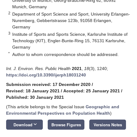
University of Munich, Georg-Brauchle-Ring 62, 80992
Munich, Germany
2
Department of Sport Science and Sport, University Erlangen-
Nuremberg, Gebbertstrasse 123b, 91058 Erlangen,
Germany
3
Institute of Sports and Sports Science, Karlsruhe Institute of
Technology (KIT), Engler-Bunte-Ring 15, 76131 Karlsruhe,
Germany
*
Author to whom correspondence should be addressed.
Int. J. Environ. Res. Public Health
2021
,
18
(3), 1240;
https://doi.org/10.3390/ijerph18031240
Submission received: 17 December 2020
/
Revised: 18 January 2021
/
Accepted: 25 January 2021
/
Published: 30 January 2021
(This article belongs to the Special Issue
Geographic and
Environmental Perspectives on Population Health
)
keyboard_arrow_down
Download
Browse Figures
Versions Notes