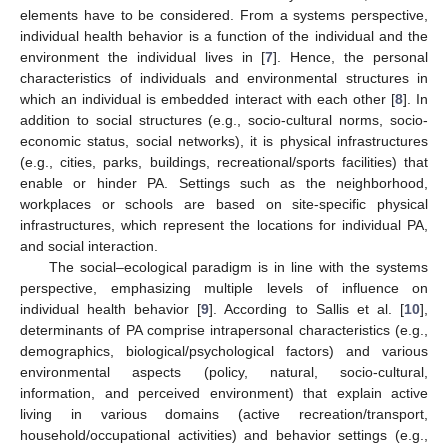
elements have to be considered. From a systems perspective,
individual health behavior is a function of the individual and the
environment the individual lives in [
7
]. Hence, the personal
characteristics of individuals and environmental structures in
which an individual is embedded interact with each other [
8
]. In
addition to social structures (e.g., socio-cultural norms, socio-
economic status, social networks), it is physical infrastructures
(e.g., cities, parks, buildings, recreational/sports facilities) that
enable or hinder PA. Settings such as the neighborhood,
workplaces or schools are based on site-specific physical
infrastructures, which represent the locations for individual PA,
and social interaction.
The social–ecological paradigm is in line with the systems
perspective, emphasizing multiple levels of influence on
individual health behavior [
9
]. According to Sallis et al. [
10
],
determinants of PA comprise intrapersonal characteristics (e.g.,
demographics, biological/psychological factors) and various
environmental aspects (policy, natural, socio-cultural,
information, and perceived environment) that explain active
living in various domains (active recreation/transport,
household/occupational activities) and behavior settings (e.g.,