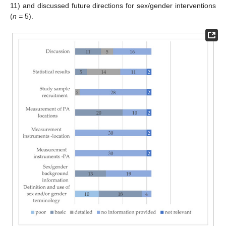
11) and discussed future directions for sex/gender interventions
(
n =
5).