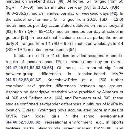
minutes on weekend days [
48
]. At home, ST ranged from 50
(IQR = 40−69) median minutes per day [
58
] to 181.6 (IQR =
48.3−286.2) median minutes per day on weekend days [
42
]. In
the school environment, ST ranged from 20.16 (SD = 12.0)
mean minutes per day accumulated outdoors on the schoolyard
[
62
] to 87 (IQR = 63−110) median minutes per day at school in
general [
58
]. In recreational locations, such as parks, the mean
daily ST ranged from 1.1 (SD = 6.8) minutes on weekdays to 3.4
(SD = 19.1) minutes on weekends [
54
].
In total, nine of the 21 studies provided sex/gender-specific
results of location-based PA in minutes per day or overall
[
44
,
47
,
49
,
51
,
52
,
53
,
60
,
63
]. Of these, six reported significant
between-group differences in location-based MVPA
[
44
,
51
,
52
,
53
,
60
,
62
]. Kneeshaw-Price et al. [
53
] further
examined sex/ gender differences between age groups.
Although no descriptive statistics were provided by Almanza et
al. [
43
] and Carlson et al. [
46
], and Remmers et al. [
60
], these
studies confirmed sex/gender differences in minutes of MVPA by
location. Overall, (younger) boys accumulated more minutes of
MVPA than (older) girls in the school environment
[
44
,
46
,
52
,
53
,
60
,
62
], recreational environment (e.g., in sports
facilities, parks, playgrounds, green spaces) [
52
,
53
,
60
], and