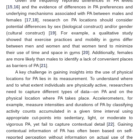
Given the frequently reported differences in PA levels
[
15
,
16
] and the evidence of differences in PA preferences and
underlying mechanisms associated with PA between males and
females [
17
,
18
], research on PA locations should consider
potential differences by sex (biological construct) and/or gender
(cultural construct) [
19
]. For example, a qualitative study
showed that exercise practices and mobility in gyms differ
between men and women and that women tend to minimize
their use of time and space in gyms [
20
]. Additionally, females
are more likely than males to identify a lack of convenient places
as barriers of PA [
21
].
A key challenge in gaining insights into the use of physical
locations for PA lies in its measurement. To understand where
and to what extent individuals are physically active, researchers
need to capture different types of data—on PA and on the
physical location where PA takes place. Accelerometers, for
example, measure intensities and durations of PA by classifying
activity counts accumulated in a given time interval using
appropriate cut-points into sedentary, light, or moderate to
vigorous PA, yet fail to capture contextual detail [
22
]. Gaining
contextual information of PA has often been based on self-
reported perception without information on actual use of the