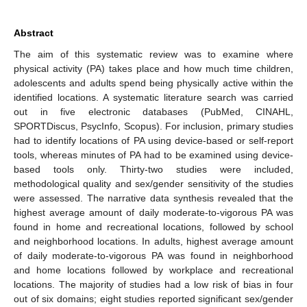
Abstract
The aim of this systematic review was to examine where
physical activity (PA) takes place and how much time children,
adolescents and adults spend being physically active within the
identified locations. A systematic literature search was carried
out in five electronic databases (PubMed, CINAHL,
SPORTDiscus, PsycInfo, Scopus). For inclusion, primary studies
had to identify locations of PA using device-based or self-report
tools, whereas minutes of PA had to be examined using device-
based tools only. Thirty-two studies were included,
methodological quality and sex/gender sensitivity of the studies
were assessed. The narrative data synthesis revealed that the
highest average amount of daily moderate-to-vigorous PA was
found in home and recreational locations, followed by school
and neighborhood locations. In adults, highest average amount
of daily moderate-to-vigorous PA was found in neighborhood
and home locations followed by workplace and recreational
locations. The majority of studies had a low risk of bias in four
out of six domains; eight studies reported significant sex/gender