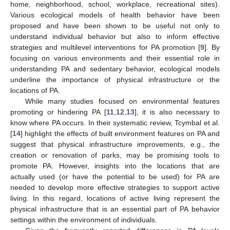
home, neighborhood, school, workplace, recreational sites).
Various ecological models of health behavior have been
proposed and have been shown to be useful not only to
understand individual behavior but also to inform effective
strategies and multilevel interventions for PA promotion [
9
]. By
focusing on various environments and their essential role in
understanding PA and sedentary behavior, ecological models
underline the importance of physical infrastructure or the
locations of PA.
While many studies focused on environmental features
promoting or hindering PA [
11
,
12
,
13
], it is also necessary to
know where PA occurs. In their systematic review, Tcymbal et al.
[
14
] highlight the effects of built environment features on PA and
suggest that physical infrastructure improvements, e.g., the
creation or renovation of parks, may be promising tools to
promote PA. However, insights into the locations that are
actually used (or have the potential to be used) for PA are
needed to develop more effective strategies to support active
living. In this regard, locations of active living represent the
physical infrastructure that is an essential part of PA behavior
settings within the environment of individuals.