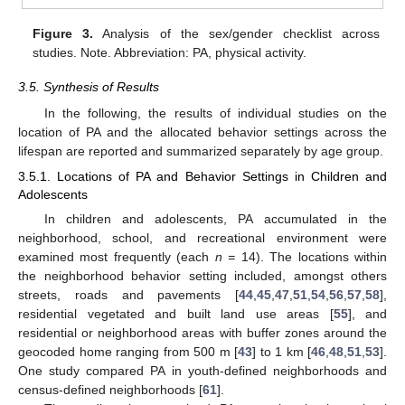
Figure 3.
Analysis of the sex/gender checklist across
studies. Note. Abbreviation: PA, physical activity.
3.5. Synthesis of Results
In the following, the results of individual studies on the
location of PA and the allocated behavior settings across the
lifespan are reported and summarized separately by age group.
3.5.1. Locations of PA and Behavior Settings in Children and
Adolescents
In children and adolescents, PA accumulated in the
neighborhood, school, and recreational environment were
examined most frequently (each
n =
14). The locations within
the neighborhood behavior setting included, amongst others
streets, roads and pavements [
44
,
45
,
47
,
51
,
54
,
56
,
57
,
58
],
residential vegetated and built land use areas [
55
], and
residential or neighborhood areas with buffer zones around the
geocoded home ranging from 500 m [
43
] to 1 km [
46
,
48
,
51
,
53
].
One study compared PA in youth-defined neighborhoods and
census-defined neighborhoods [
61
].