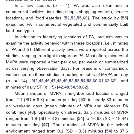
In a few studies (
n =
4), PA was also examined in
commercial facilities, including shops, shopping centers, service
locations, and food eateries [
52
,
53
,
55
,
60
]. The study by [
55
]
examined PA in commercial vegetated and commercially built
land-use types.
In addition to identifying locations of PA, our aim was to
examine the activity behavior within these locations, i.e., minutes
of PA and ST. Different activity levels were reported across the
studies, ranging from light to vigorous PA. Most often, minutes of
MVPA were reported either per day, per week or summarized
across varying observation days. For reasons of comparison,
we focused on those studies reporting minutes of MVPA per day
(
n =
14) [
42
,
43
,
46
,
47
,
48
,
49
,
52
,
53
,
54
,
58
,
60
,
61
,
62
,
63
] and
minutes of daily ST (
n =
5) [
42
,
48
,
54
,
58
,
62
].
Mean minutes of MVPA in neighborhood locations ranged
from 2.1 (SD = 6.5) minutes per day [
53
] to nearly 33 minutes
on weekend days (mean minutes of MPA and vigorous PA
combined) [
48
]. Specifically on streets, daily minutes of MVPA
ranged from 1.9 (SD = 3.2) minutes [
54
] to 16.93 (SD = 18.44)
minutes per day [
47
]. The duration of MVPA in the school
environment ranged from 0.1 (SD = 3.3) minutes [
54
] to 37.6