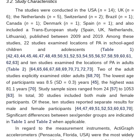
3.2. Study Characteristics
The studies were conducted in the USA (
n =
14); UK (
n =
6); the Netherlands (
n =
5), Switzerland (
n =
2); Brazil (
n =
1);
Canada (
n =
1); Denmark (
n =
1); Spain (
n =
1); and also
included a Trans-European study (Spain, UK, Netherlands,
Lithuania), published between 2009 and 2019. Among these
studies, 22 studies examined locations of PA in school-aged
children and adolescents (
Table 1
)
[
42
,
43
,
44
,
45
,
46
,
47
,
48
,
49
,
50
,
51
,
52
,
53
,
54
,
55
,
56
,
57
,
58
,
59
,
60
,
61
,
62
,
63
] and ten studies examined the locations of PA in adults
(
Table 2
) [
64
,
65
,
66
,
67
,
68
,
69
,
70
,
71
,
72
,
73
]. Two of the adult
studies explicitly examined older adults [
68
,
70
]. The lowest age
of participants was 8.5 (SD = 0.3) years [
45
], the highest was
81.1 years [
70
]. Study sample sizes ranged from 24 [
57
] to 1053
[
63
]. In total, 30 studies included both male and female
participants. Of these, ten studies reported separate results for
male and female participants [
44
,
47
,
49
,
51
,
52
,
53
,
60
,
63
,
70
].
Significant differences between sex/gender groups are indicated
in
Table 1
and
Table 2
when applicable.
In regard to the measurement instruments, ActiGraph
accelerometers (Pensacola, Florida, USA) were the most widely