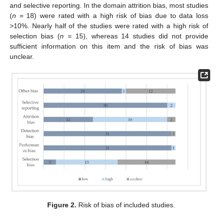
and selective reporting. In the domain attrition bias, most studies
(
n =
18) were rated with a high risk of bias due to data loss
>10%. Nearly half of the studies were rated with a high risk of
selection bias (
n =
15), whereas 14 studies did not provide
sufficient information on this item and the risk of bias was
unclear.
Figure 2.
Risk of bias of included studies.