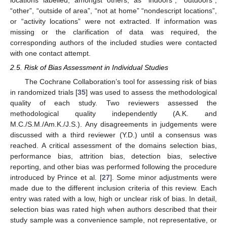
“other”, “outside of area”, “not at home” “nondescript locations”,
or “activity locations” were not extracted. If information was
missing or the clarification of data was required, the
corresponding authors of the included studies were contacted
with one contact attempt.
2.5. Risk of Bias Assessment in Individual Studies
The Cochrane Collaboration’s tool for assessing risk of bias
in randomized trials [
35
] was used to assess the methodological
quality of each study. Two reviewers assessed the
methodological quality independently (A.K. and
M.C./S.M./Am.K./J.S.). Any disagreements in judgements were
discussed with a third reviewer (Y.D.) until a consensus was
reached. A critical assessment of the domains selection bias,
performance bias, attrition bias, detection bias, selective
reporting, and other bias was performed following the procedure
introduced by Prince et al. [
27
]. Some minor adjustments were
made due to the different inclusion criteria of this review. Each
entry was rated with a low, high or unclear risk of bias. In detail,
selection bias was rated high when authors described that their
study sample was a convenience sample, not representative, or