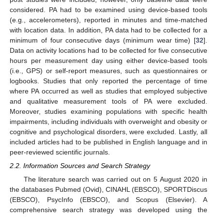
considered. PA had to be examined using device-based tools
(e.g., accelerometers), reported in minutes and time-matched
with location data. In addition, PA data had to be collected for a
minimum of four consecutive days (minimum wear time) [
32
].
Data on activity locations had to be collected for five consecutive
hours per measurement day using either device-based tools
(i.e., GPS) or self-report measures, such as questionnaires or
logbooks. Studies that only reported the percentage of time
where PA occurred as well as studies that employed subjective
and qualitative measurement tools of PA were excluded.
Moreover, studies examining populations with specific health
impairments, including individuals with overweight and obesity or
cognitive and psychological disorders, were excluded. Lastly, all
included articles had to be published in English language and in
peer-reviewed scientific journals.
2.2. Information Sources and Search Strategy
The literature search was carried out on 5 August 2020 in
the databases Pubmed (Ovid), CINAHL (EBSCO), SPORTDiscus
(EBSCO), PsycInfo (EBSCO), and Scopus (Elsevier). A
comprehensive search strategy was developed using the