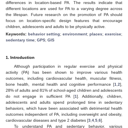
differences in location-based PA. The results indicate that
different locations are used for PA to a varying degree across
the lifespan. Future research on the promotion of PA should
focus on location-specific design features that encourage
children, adolescents and adults to be physically active.
Keywords:
behavior setting
;
environment
;
places
;
exercise
;
sedentary time
;
GPS
;
GIS
1. Introduction
Although participation in regular exercise and physical
activity (PA) has been shown to improve various health
outcomes, including cardiovascular health, muscular fitness,
bone health, mental health and cognitive performance [
1
,
2
],
28% of adults and 81% of school-aged children and adolescents
do not engage in sufficient PA [
1
]. Additionally, children,
adolescents and adults spend prolonged time in sedentary
behaviors, which have been associated with detrimental health
outcomes independent of PA, including overweight and obesity,
cardiovascular diseases and type 2 diabetes [
3
,
4
,
5
,
6
].
To understand PA and sedentary behavior, various