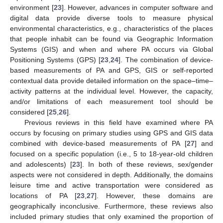
environment [
23
]. However, advances in computer software and
digital data provide diverse tools to measure physical
environmental characteristics, e.g., characteristics of the places
that people inhabit can be found via Geographic Information
Systems (GIS) and when and where PA occurs via Global
Positioning Systems (GPS) [
23
,
24
]. The combination of device-
based measurements of PA and GPS, GIS or self-reported
contextual data provide detailed information on the space–time–
activity patterns at the individual level. However, the capacity,
and/or limitations of each measurement tool should be
considered [
25
,
26
].
Previous reviews in this field have examined where PA
occurs by focusing on primary studies using GPS and GIS data
combined with device-based measurements of PA [
27
] and
focused on a specific population (i.e., 5 to 18-year-old children
and adolescents) [
23
]. In both of these reviews, sex/gender
aspects were not considered in depth. Additionally, the domains
leisure time and active transportation were considered as
locations of PA [
23
,
27
]. However, these domains are
geographically inconclusive. Furthermore, these reviews also
included primary studies that only examined the proportion of