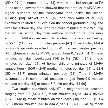
(SD = 27.4) minutes per day [
53
]. A more detailed analysis of PA
in the school environment showed that the amount of MVPA was
higher outdoors on the schoolyard than inside the school
building [
49
]. Klinker et al. [
52
] and Van Kann et al. [
62
]
examined children’s PA levels on the school grounds during and
after the school day and reported more minutes of MVPA during
the regular school day than outside school hours. The daily
amount of MVPA in recreational facilities in general reached up
to 56.40 (SD = 72.83) minutes per day [
47
]. In particular, MVPA
on sports grounds reached up to 41 median minutes per day
[
60
], whereas in parks MVPA ranged from 0.7 (SD = 4.7) mean
minutes per day (weekdays) [
54
] to 6.9 (SD = 14.9) mean
minutes per day [
53
]. At home, children’s minutes of MVPA
ranged from 4 (IQR = 2−8) median minutes per day [
58
] to 62.6
(SD = 36.7) mean minutes per day [
53
]. Time in MVPA
accumulated in commercial locations ranged from 0.0 median
minutes per day [
52
] to about 8.0 min per day [
53
,
60
].
Two studies examined daily ST in neighborhood locations
ranging from 2.8 (SD = 7.2) mean minutes [
54
] to 143.3, 95%CI
[137.9−148.8] mean minutes on weekdays [
48
] and 3.9 (SD =
12.5) mean minutes [
54
] to 334.2, 95%CI [321.6−346.9] mean