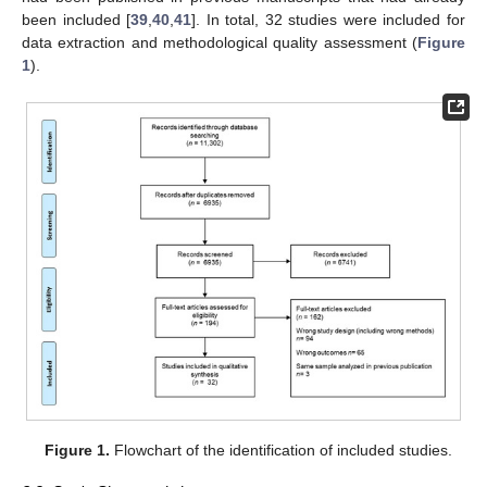
been included [
39
,
40
,
41
]. In total, 32 studies were included for
data extraction and methodological quality assessment (
Figure
1
).
Figure 1.
Flowchart of the identification of included studies.