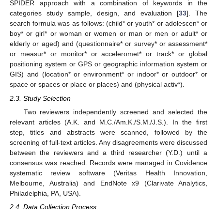
SPIDER approach with a combination of keywords in the
categories study sample, design, and evaluation [
33
]. The
search formula was as follows: (child* or youth* or adolescen* or
boy* or girl* or woman or women or man or men or adult* or
elderly or aged) and (questionnaire* or survey* or assessment*
or measur* or monitor* or acceleromet* or track* or global
positioning system or GPS or geographic information system or
GIS) and (location* or environment* or indoor* or outdoor* or
space or spaces or place or places) and (physical activ*).
2.3. Study Selection
Two reviewers independently screened and selected the
relevant articles (A.K. and M.C./Am.K./S.M./J.S.). In the first
step, titles and abstracts were scanned, followed by the
screening of full-text articles. Any disagreements were discussed
between the reviewers and a third researcher (Y.D.) until a
consensus was reached. Records were managed in Covidence
systematic review software (Veritas Health Innovation,
Melbourne, Australia) and EndNote x9 (Clarivate Analytics,
Philadelphia, PA, USA).
2.4. Data Collection Process