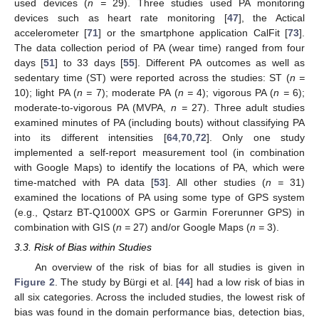
used devices (
n =
29). Three studies used PA monitoring
devices such as heart rate monitoring [
47
], the Actical
accelerometer [
71
] or the smartphone application CalFit [
73
].
The data collection period of PA (wear time) ranged from four
days [
51
] to 33 days [
55
]. Different PA outcomes as well as
sedentary time (ST) were reported across the studies: ST (
n =
10); light PA (
n =
7); moderate PA (
n =
4); vigorous PA (
n =
6);
moderate-to-vigorous PA (MVPA,
n =
27). Three adult studies
examined minutes of PA (including bouts) without classifying PA
into its different intensities [
64
,
70
,
72
]. Only one study
implemented a self-report measurement tool (in combination
with Google Maps) to identify the locations of PA, which were
time-matched with PA data [
53
]. All other studies (
n =
31)
examined the locations of PA using some type of GPS system
(e.g., Qstarz BT-Q1000X GPS or Garmin Forerunner GPS) in
combination with GIS (
n =
27) and/or Google Maps (
n =
3).
3.3. Risk of Bias within Studies
An overview of the risk of bias for all studies is given in
Figure 2
. The study by Bürgi et al. [
44
] had a low risk of bias in
all six categories. Across the included studies, the lowest risk of
bias was found in the domain performance bias, detection bias,