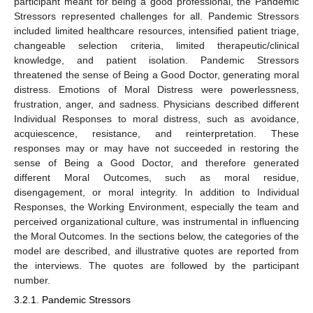
participant meant for being a good professional, the Pandemic
Stressors represented challenges for all. Pandemic Stressors
included limited healthcare resources, intensified patient triage,
changeable selection criteria, limited therapeutic/clinical
knowledge, and patient isolation. Pandemic Stressors
threatened the sense of Being a Good Doctor, generating moral
distress. Emotions of Moral Distress were powerlessness,
frustration, anger, and sadness. Physicians described different
Individual Responses to moral distress, such as avoidance,
acquiescence, resistance, and reinterpretation. These
responses may or may have not succeeded in restoring the
sense of Being a Good Doctor, and therefore generated
different Moral Outcomes, such as moral residue,
disengagement, or moral integrity. In addition to Individual
Responses, the Working Environment, especially the team and
perceived organizational culture, was instrumental in influencing
the Moral Outcomes. In the sections below, the categories of the
model are described, and illustrative quotes are reported from
the interviews. The quotes are followed by the participant
number.
3.2.1. Pandemic Stressors