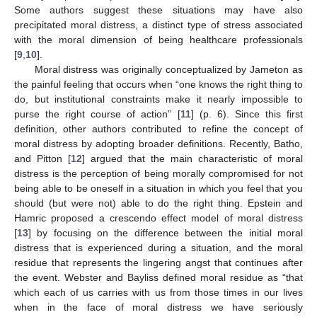
Some authors suggest these situations may have also
precipitated moral distress, a distinct type of stress associated
with the moral dimension of being healthcare professionals
[
9
,
10
].
Moral distress was originally conceptualized by Jameton as
the painful feeling that occurs when “one knows the right thing to
do, but institutional constraints make it nearly impossible to
purse the right course of action” [
11
] (p. 6). Since this first
definition, other authors contributed to refine the concept of
moral distress by adopting broader definitions. Recently, Batho,
and Pitton [
12
] argued that the main characteristic of moral
distress is the perception of being morally compromised for not
being able to be oneself in a situation in which you feel that you
should (but were not) able to do the right thing. Epstein and
Hamric proposed a crescendo effect model of moral distress
[
13
] by focusing on the difference between the initial moral
distress that is experienced during a situation, and the moral
residue that represents the lingering angst that continues after
the event. Webster and Bayliss defined moral residue as “that
which each of us carries with us from those times in our lives
when in the face of moral distress we have seriously