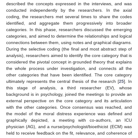
described the concepts expressed in the interviews, and was
conducted independently by the researchers. In the axial
coding, the researchers met several times to share the codes
identified, and aggregate them progressively into broader
categories. In this phase, researchers discussed the emerging
categories, and aimed to determine the relationships and logical
connections between them, using notes and graphical diagrams.
During the selective coding (the final and most abstract step of
analysis), researchers aimed to identify the core category that is
considered the pivotal concept in grounded theory that explains
the whole process under investigation, and connects all the
other categories that have been identified. The core category
ultimately represents the central thesis of the research [
25
]. In
this stage of analysis, a third researcher (EV), whose
background is in psychology, joined the meetings to provide an
external perspective on the core category and its articulation
with the other categories. Once consensus was reached, and
the model of the moral distress experience was defined and
graphically depicted, a meeting with co-authors, an ICU
physician (AG), and a nurse/psychologist/bioethicist (ECM) was
held to receive feedback on the fit, relevance, and coherence of