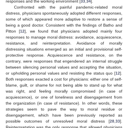
responses and the working environment [
33
,
34
].
Confronted with the painful pandemic-related moral
distress, physicians spontaneously adopted different responses,
some of which appeared more adaptive to restore a sense of
being a good doctor. Consistent with the findings of Batho and
Pitton [
12
], we found that physicians adopted mainly four
responses to manage moral distress: avoidance, acquiescence,
resistance, and reinterpretation. Avoidance of morally
distressing situations emerged as an initial and provisional self-
protective response. Acquiescence and resistance, on the
contrary, were responses that engendered an internal struggle
between silencing personal values and accepting the situation,
or upholding personal values and resisting the status quo [
12
].
Both responses exacted a cost for physicians: either one of self-
blame, guilt, or shame for not being able to stand up for what
was right, and feeling morally compromised (in case of
acquiescence), or one of loneliness and disengagement from
the organization (in case of resistance). In other words, these
strategies seem to pave the way to moral residue or
disengagement, which have been previously reported as
possible outcomes of unresolved moral distress [
28
,
33
].
Reinterpretation was the only response that allowed physicians