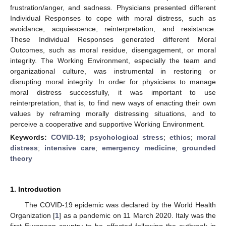
frustration/anger, and sadness. Physicians presented different
Individual Responses to cope with moral distress, such as
avoidance, acquiescence, reinterpretation, and resistance.
These Individual Responses generated different Moral
Outcomes, such as moral residue, disengagement, or moral
integrity. The Working Environment, especially the team and
organizational culture, was instrumental in restoring or
disrupting moral integrity. In order for physicians to manage
moral distress successfully, it was important to use
reinterpretation, that is, to find new ways of enacting their own
values by reframing morally distressing situations, and to
perceive a cooperative and supportive Working Environment.
Keywords:
COVID-19
;
psychological stress
;
ethics
;
moral
distress
;
intensive care
;
emergency medicine
;
grounded
theory
1. Introduction
The COVID-19 epidemic was declared by the World Health
Organization [
1
] as a pandemic on 11 March 2020. Italy was the
first European country to be affected following the outbreak in