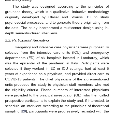
The study was designed according to the principles of
grounded theory, which is a qualitative, inductive methodology
originally developed by Glaser and Strauss [
19
] to study
psychosocial processes, and to generate theory originating from
the data. The study incorporated a multicenter design using in-
depth semi-structured interviews.
2.2. Participants’ Recruiting
Emergency and intensive care physicians were purposefully
selected from the intensive care units (ICU) and emergency
departments (ED) of six hospitals located in Lombardy, which
was the epicenter of the pandemic in Italy. Participants were
selected if they worked in ED or ICU settings, had at least 5
years of experience as a physician, and provided direct care to
COVID-19 patients. The chief physicians of the aforementioned
units proposed the study to physician staff members who met
the eligibility criteria. Phone numbers of interested physicians
were provided to the principal investigator (GL), who then called
prospective participants to explain the study and, if interested, to
schedule an interview. According to the principles of theoretical
sampling [
20
], participants were progressively recruited with the