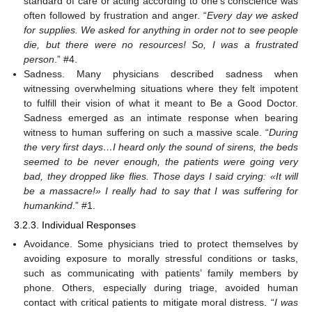
standard of care or acting according to one’s conscience was
often followed by frustration and anger. “
Every day we asked
for supplies. We asked for anything in order not to see people
die, but there were no resources! So, I was a frustrated
person
.” #4.
Sadness. Many physicians described sadness when
witnessing overwhelming situations where they felt impotent
to fulfill their vision of what it meant to Be a Good Doctor.
Sadness emerged as an intimate response when bearing
witness to human suffering on such a massive scale. “
During
the very first days…I heard only the sound of sirens, the beds
seemed to be never enough, the patients were going very
bad, they dropped like flies. Those days I said crying: «It will
be a massacre!» I really had to say that I was suffering for
humankind
.” #1.
3.2.3. Individual Responses
Avoidance. Some physicians tried to protect themselves by
avoiding exposure to morally stressful conditions or tasks,
such as communicating with patients’ family members by
phone. Others, especially during triage, avoided human
contact with critical patients to mitigate moral distress. “
I was