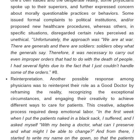
one’s own values and the desperate reality, some physicians
spoke up to their superiors, and further expressed concern
about morally questionable practices or behaviors. Some
issued formal complaints to political institutions, and/or
proposed new healthcare procedures, whereas others, in
specific situations, disregarded certain rules perceived as
unethical. “
Unfortunately, the approach was “We are at war.
There are generals and there are soldiers: soldiers obey what
the generals say. Therefore, it was necessary to carry out
even improper orders that had to do with the death of people.
I had several fights due to the fact that I just couldn’t handle
some of the orders
.” #8.
Reinterpretation. Another possible response among
13. May
14. May
15. May
16. May
17. May
18. May
19. May
20. May
21. May
23. May
24. May
25. May
26. May
27. May
28. May
29. May
30. May
31. May
2. Jun
3. Jun
4. Jun
5. Jun
6. Jun
7. Jun
8. Jun
9. Jun
10. Jun
12. Jun
13. Jun
14. Jun
15. Jun
16. Jun
17. Jun
18. Jun
19. Jun
20. Jun
22. Jun
23. Jun
24. Jun
25. Jun
26. Jun
27. Jun
28. Jun
29. Jun
30. Jun
2. Jul
3. Jul
4. Jul
5. Jul
6. Jul
7. Jul
8. Jul
9. Jul
10. Jul
12. Jul
13. Jul
14. Jul
15. Jul
16. Jul
17. Jul
18. Jul
19. Jul
20. Jul
22. Jul
23. Jul
24. Jul
25. Jul
26. Jul
27. Jul
28. Jul
29. Jul
30. Jul
1. Aug
2. Aug
3. Aug
4. Aug
5. Aug
6. Aug
7. Aug
8. Aug
9. Aug
physicians was to reinterpret their role as a Good Doctor by
reframing the reality, recognizing the exceptional
circumstances, and engaging their creativity to achieve
different ways to care for patients. This creative, adaptive
process required deep emotional labor. “
In the first week
when I put the patients naked in a black sack, I suffered, and I
asked myself “With my being a doctor, what can I preserve
and what might I be able to change?” And from there, I
started to write my name on the gown, so that the patients