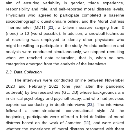
aim of ensuring variability in gender, triage experience,
responsibility and role, and self-reported moral distress levels.
Physicians who agreed to participate completed a baseline
sociodemographic questionnaire online, and the Moral Distress
Thermometer (MDT) [
21
], a 1-item measure ranging from 0
(none) to 10 (worst possible). In addition, a snowball technique
of recruiting was employed to identify other physicians who
might be willing to participate in the study. As data collection and
analysis were conducted simultaneously, we stopped recruiting
when we reached data saturation, that is, when no new
categories emerged from the analysis of the interviews.
2.3. Data Collection
The interviews were conducted online between November
2020 and February 2021 (one year after the pandemic
outbreak) by two researchers (GL; DB) whose backgrounds are
in clinical psychology and psychotherapy, and who had previous
experience conducting in depth-interviews [
22
]. The interviews
followed a semi-structured, conversational style. At the
beginning, participants were offered a brief definition of moral
distress based on the work of Jameton [
11
], and were asked
whether the experience of moral distress resonated with them