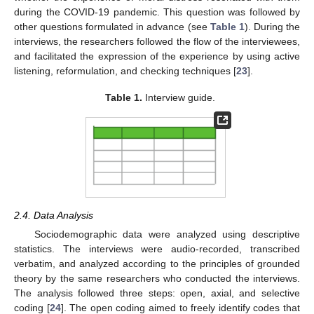
during the COVID-19 pandemic. This question was followed by
other questions formulated in advance (see
Table 1
). During the
interviews, the researchers followed the flow of the interviewees,
and facilitated the expression of the experience by using active
listening, reformulation, and checking techniques [
23
].
Table 1.
Interview guide.
2.4. Data Analysis
Sociodemographic data were analyzed using descriptive
statistics. The interviews were audio-recorded, transcribed
verbatim, and analyzed according to the principles of grounded
theory by the same researchers who conducted the interviews.
The analysis followed three steps: open, axial, and selective
coding [
24
]. The open coding aimed to freely identify codes that