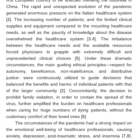
China. The rapid and unexpected evolution of the pandemic
generated enormous pressure on the Italian healthcare system
[
2
]. The increasing number of patients, and the limited clinical
supplies and equipment compared to the mounting healthcare
needs, as well as the paucity of knowledge about the disease
overwhelmed the healthcare system [
3
,
4
]. The imbalance
between the healthcare needs and the available resources
forced physicians to grapple with extremely difficult and
unprecedented clinical choices [
5
]. Under these dramatic
circumstances, the main guiding ethical principles—respect for
autonomy, beneficence, non-maleficence, and distributive
justice- were continuously utilized to guide decisions that
balanced the benefits and harms of individual patients with that
of the larger community [
2
]. Concomitantly, the decision to
prohibit family visitation, in order to contain the spread of the
virus, further amplified the burden on healthcare professionals
when caring for huge numbers of dying patients, without the
customary comfort of their loved ones [
6
].
The circumstances of the pandemic had a strong impact on
the emotional well-being of healthcare professionals, causing
anxiety, depression, post-traumatic stress, and insomnia [
7
,
8
].