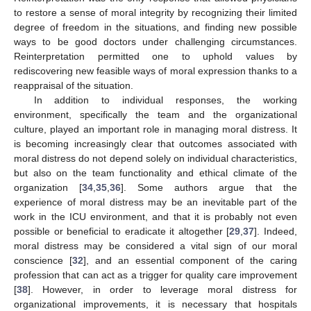
to restore a sense of moral integrity by recognizing their limited
degree of freedom in the situations, and finding new possible
ways to be good doctors under challenging circumstances.
Reinterpretation permitted one to uphold values by
rediscovering new feasible ways of moral expression thanks to a
reappraisal of the situation.
In addition to individual responses, the working
environment, specifically the team and the organizational
culture, played an important role in managing moral distress. It
is becoming increasingly clear that outcomes associated with
moral distress do not depend solely on individual characteristics,
but also on the team functionality and ethical climate of the
organization [
34
,
35
,
36
]. Some authors argue that the
experience of moral distress may be an inevitable part of the
work in the ICU environment, and that it is probably not even
possible or beneficial to eradicate it altogether [
29
,
37
]. Indeed,
moral distress may be considered a vital sign of our moral
conscience [
32
], and an essential component of the caring
profession that can act as a trigger for quality care improvement
[
38
]. However, in order to leverage moral distress for
organizational improvements, it is necessary that hospitals