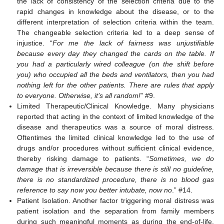
the lack of consistency of the selection criteria due to the
rapid changes in knowledge about the disease, or to the
different interpretation of selection criteria within the team.
The changeable selection criteria led to a deep sense of
injustice. “
For me the lack of fairness was unjustifiable
because every day they changed the cards on the table. If
you had a particularly wired colleague (on the shift before
you) who occupied all the beds and ventilators, then you had
nothing left for the other patients. There are rules that apply
to everyone. Otherwise, it’s all random!
” #9.
Limited Therapeutic/Clinical Knowledge. Many physicians
reported that acting in the context of limited knowledge of the
disease and therapeutics was a source of moral distress.
Oftentimes the limited clinical knowledge led to the use of
drugs and/or procedures without sufficient clinical evidence,
thereby risking damage to patients. “
Sometimes, we do
damage that is irreversible because there is still no guideline,
there is no standardized procedure, there is no blood gas
reference to say now you better intubate, now no
.” #14.
Patient Isolation. Another factor triggering moral distress was
patient isolation and the separation from family members
during such meaningful moments as during the end-of-life.