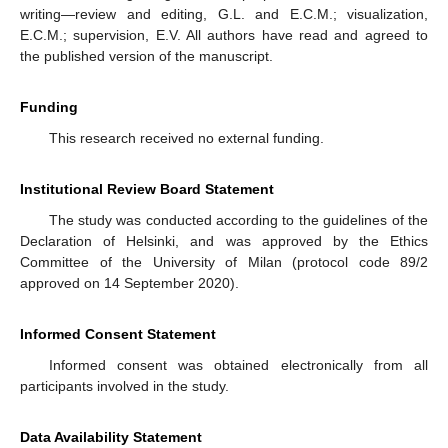
writing—review and editing, G.L. and E.C.M.; visualization,
E.C.M.; supervision, E.V. All authors have read and agreed to
the published version of the manuscript.
Funding
This research received no external funding.
Institutional Review Board Statement
The study was conducted according to the guidelines of the
Declaration of Helsinki, and was approved by the Ethics
Committee of the University of Milan (protocol code 89/2
approved on 14 September 2020).
Informed Consent Statement
Informed consent was obtained electronically from all
participants involved in the study.
Data Availability Statement