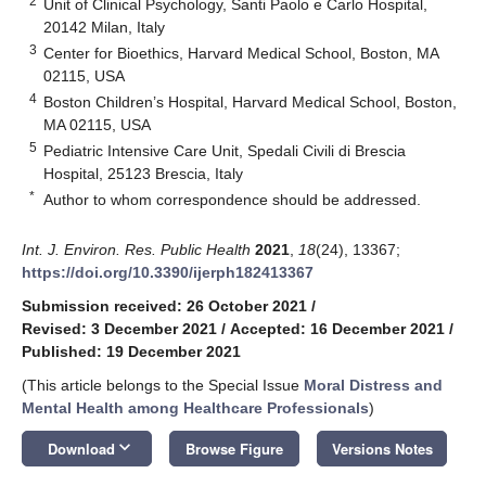
2
Unit of Clinical Psychology, Santi Paolo e Carlo Hospital,
20142 Milan, Italy
3
Center for Bioethics, Harvard Medical School, Boston, MA
02115, USA
4
Boston Children’s Hospital, Harvard Medical School, Boston,
MA 02115, USA
5
Pediatric Intensive Care Unit, Spedali Civili di Brescia
Hospital, 25123 Brescia, Italy
*
Author to whom correspondence should be addressed.
Int. J. Environ. Res. Public Health
2021
,
18
(24), 13367;
https://doi.org/10.3390/ijerph182413367
Submission received: 26 October 2021
/
Revised: 3 December 2021
/
Accepted: 16 December 2021
/
Published: 19 December 2021
(This article belongs to the Special Issue
Moral Distress and
Mental Health among Healthcare Professionals
)
keyboard_arrow_down
Download
Browse Figure
Versions Notes