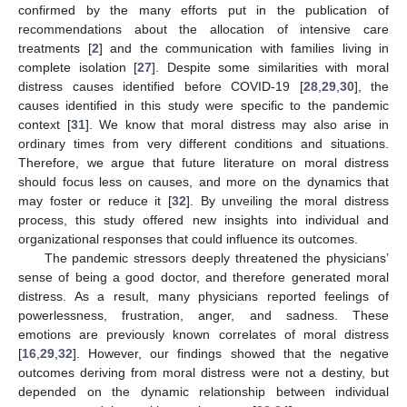
confirmed by the many efforts put in the publication of
recommendations about the allocation of intensive care
treatments [
2
] and the communication with families living in
complete isolation [
27
]. Despite some similarities with moral
distress causes identified before COVID-19 [
28
,
29
,
30
], the
causes identified in this study were specific to the pandemic
context [
31
]. We know that moral distress may also arise in
ordinary times from very different conditions and situations.
Therefore, we argue that future literature on moral distress
should focus less on causes, and more on the dynamics that
may foster or reduce it [
32
]. By unveiling the moral distress
process, this study offered new insights into individual and
organizational responses that could influence its outcomes.
The pandemic stressors deeply threatened the physicians’
sense of being a good doctor, and therefore generated moral
distress. As a result, many physicians reported feelings of
powerlessness, frustration, anger, and sadness. These
emotions are previously known correlates of moral distress
[
16
,
29
,
32
]. However, our findings showed that the negative
outcomes deriving from moral distress were not a destiny, but
depended on the dynamic relationship between individual