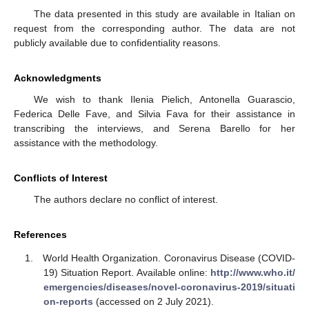
The data presented in this study are available in Italian on
request from the corresponding author. The data are not
publicly available due to confidentiality reasons.
Acknowledgments
We wish to thank Ilenia Pielich, Antonella Guarascio,
Federica Delle Fave, and Silvia Fava for their assistance in
transcribing the interviews, and Serena Barello for her
assistance with the methodology.
Conflicts of Interest
The authors declare no conflict of interest.
References
World Health Organization. Coronavirus Disease (COVID-
19) Situation Report. Available online:
http://www.who.it/
emergencies/diseases/novel-coronavirus-2019/situati
on-reports
(accessed on 2 July 2021).