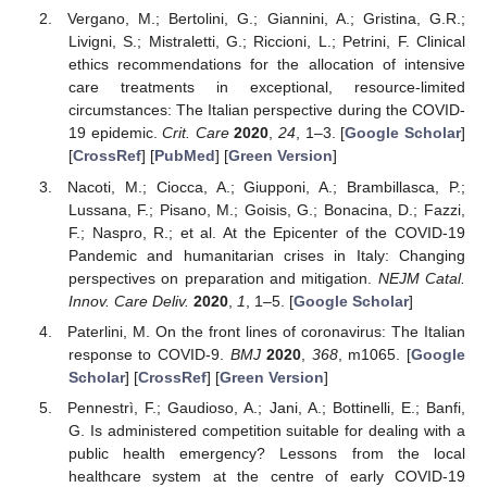
Vergano, M.; Bertolini, G.; Giannini, A.; Gristina, G.R.;
Livigni, S.; Mistraletti, G.; Riccioni, L.; Petrini, F. Clinical
ethics recommendations for the allocation of intensive
care treatments in exceptional, resource-limited
circumstances: The Italian perspective during the COVID-
19 epidemic.
Crit. Care
2020
,
24
, 1–3. [
Google Scholar
]
[
CrossRef
] [
PubMed
] [
Green Version
]
Nacoti, M.; Ciocca, A.; Giupponi, A.; Brambillasca, P.;
Lussana, F.; Pisano, M.; Goisis, G.; Bonacina, D.; Fazzi,
F.; Naspro, R.; et al. At the Epicenter of the COVID-19
Pandemic and humanitarian crises in Italy: Changing
perspectives on preparation and mitigation.
NEJM Catal.
Innov. Care Deliv.
2020
,
1
, 1–5. [
Google Scholar
]
Paterlini, M. On the front lines of coronavirus: The Italian
response to COVID-9.
BMJ
2020
,
368
, m1065. [
Google
Scholar
] [
CrossRef
] [
Green Version
]
Pennestrì, F.; Gaudioso, A.; Jani, A.; Bottinelli, E.; Banfi,
G. Is administered competition suitable for dealing with a
public health emergency? Lessons from the local
healthcare system at the centre of early COVID-19