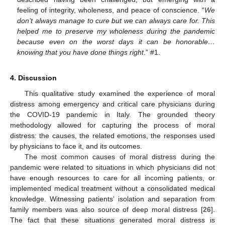
feeling of integrity, wholeness, and peace of conscience. “
We
don’t always manage to cure but we can always care for. This
helped me to preserve my wholeness during the pandemic
because even on the worst days it can be honorable…
knowing that you have done things right
.” #1.
4. Discussion
This qualitative study examined the experience of moral
distress among emergency and critical care physicians during
the COVID-19 pandemic in Italy. The grounded theory
methodology allowed for capturing the process of moral
distress: the causes, the related emotions, the responses used
by physicians to face it, and its outcomes.
The most common causes of moral distress during the
pandemic were related to situations in which physicians did not
have enough resources to care for all incoming patients, or
implemented medical treatment without a consolidated medical
knowledge. Witnessing patients’ isolation and separation from
family members was also source of deep moral distress [
26
].
The fact that these situations generated moral distress is