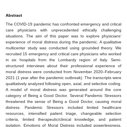
Abstract
The COVID-19 pandemic has confronted emergency and critical
care physicians with unprecedented ethically challenging
situations. The aim of this paper was to explore physicians’
experience of moral distress during the pandemic. A qualitative
multicenter study was conducted using grounded theory. We
recruited 15 emergency and critical care physicians who worked
in six hospitals from the Lombardy region of Italy. Semi-
structured interviews about their professional experience of
moral distress were conducted from November 2020–February
2021 (1 year after the pandemic outbreak). The transcripts were
qualitatively analyzed following open, axial, and selective coding.
A model of moral distress was generated around the core
category of Being a Good Doctor. Several Pandemic Stressors
threatened the sense of Being a Good Doctor, causing moral
distress. Pandemic Stressors included limited healthcare
resources, intensified patient triage, changeable selection
criteria, limited therapeutic/clinical knowledge, and patient
isolation. Emotions of Moral Distress included powerlessness,