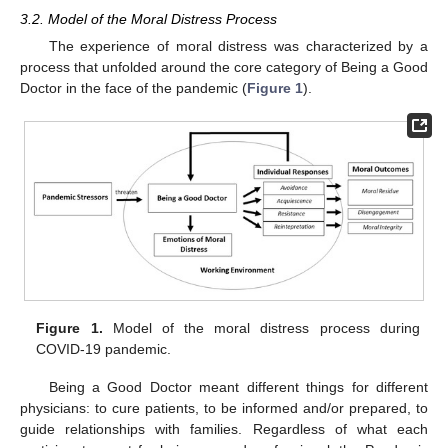
3.2. Model of the Moral Distress Process
The experience of moral distress was characterized by a
process that unfolded around the core category of Being a Good
Doctor in the face of the pandemic (
Figure 1
).
Figure 1.
Model of the moral distress process during
COVID-19 pandemic.
Being a Good Doctor meant different things for different
physicians: to cure patients, to be informed and/or prepared, to
guide relationships with families. Regardless of what each