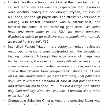
Limited Healthcare Resources. One of the main factors that
caused moral distress was the experience that resources
were woefully inadequate: not enough oxygen, not enough
ICU beds, not enough physicians. The stressful experience of
working with limited resources was a difficult shift, and
fostered the sense of not providing good care. “
We didn’t
have any more beds in the ICU, we found ourselves
distributing opioid to do palliative care to people who normally
we would have saved
”. #12.
Intensified Patient Triage. In the context of limited healthcare
resources, physicians were confronted with the struggle of
triaging patients. Although the experience of triage was
familiar to many, it was extraordinarily difficult because of the
sheer volume of consequential decisions to make, and triage
criteria that differed from pre-pandemic standards. “
There
was a time during which we assessed nearly 250 patients a
day…We lowered the standard of care at that point and that
was difficult for me to bear
.” #6. “
I felt like a judge who should
play God and say: «You live, you die». I became like a robot
to survive
.” #2.
Changeable Selection Criteria. Another distressing factor was