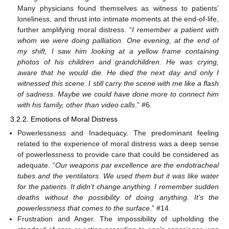
Many physicians found themselves as witness to patients’
loneliness, and thrust into intimate moments at the end-of-life,
further amplifying moral distress. “
I remember a patient with
whom we were doing palliation. One evening, at the end of
my shift, I saw him looking at a yellow frame containing
photos of his children and grandchildren. He was crying,
aware that he would die. He died the next day and only I
witnessed this scene. I still carry the scene with me like a flash
of sadness. Maybe we could have done more to connect him
with his family, other than video calls
.” #6.
3.2.2. Emotions of Moral Distress
Powerlessness and Inadequacy. The predominant feeling
related to the experience of moral distress was a deep sense
of powerlessness to provide care that could be considered as
adequate. “
Our weapons par excellence are the endotracheal
tubes and the ventilators. We used them but it was like water
for the patients. It didn’t change anything. I remember sudden
deaths without the possibility of doing anything. It’s the
powerlessness that comes to the surface
.” #14.
Frustration and Anger. The impossibility of upholding the