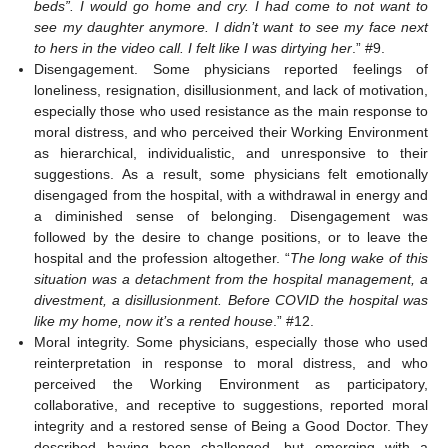
beds”. I would go home and cry. I had come to not want to
see my daughter anymore. I didn’t want to see my face next
to hers in the video call. I felt like I was dirtying her
.” #9.
Disengagement. Some physicians reported feelings of
loneliness, resignation, disillusionment, and lack of motivation,
especially those who used resistance as the main response to
moral distress, and who perceived their Working Environment
as hierarchical, individualistic, and unresponsive to their
suggestions. As a result, some physicians felt emotionally
disengaged from the hospital, with a withdrawal in energy and
a diminished sense of belonging. Disengagement was
followed by the desire to change positions, or to leave the
hospital and the profession altogether. “
The long wake of this
situation was a detachment from the hospital management, a
divestment, a disillusionment. Before COVID the hospital was
like my home, now it’s a rented house
.” #12.
Moral integrity. Some physicians, especially those who used
reinterpretation in response to moral distress, and who
perceived the Working Environment as participatory,
collaborative, and receptive to suggestions, reported moral
integrity and a restored sense of Being a Good Doctor. They
described having been challenged, but emerging with a