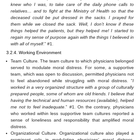
knew who I was, to take care of the daily phone calls to
relatives… and to fight at the Ministry of Health so that the
deceased could be put dressed in the sacks. I prayed for
them while we closed the sack. Well, I don’t know if these
things helped the patients, but they helped me! I started to
regain my sense of purpose again with the things I believed in
with all of myself
.” #1.
3.2.4. Working Environment
Team Culture. The team culture to which physicians belonged
served to modulate moral distress. For some, a supportive
team, which was open to discussion, permitted physicians not
to feel abandoned while struggling with moral distress. “
I
worked in a very organized structure with a group of culturally
prepared people, some of whom are old friends. I believe that
having the technical and human resources (available), helped
me not to feel inadequate
.” #1. On the contrary, physicians
who worked within less supportive team cultures reported a
sense of loneliness and responsibility that amplified moral
distress.
Organizational Culture. Organizational culture also played a
prominent role in modulating physicians’ moral distress.