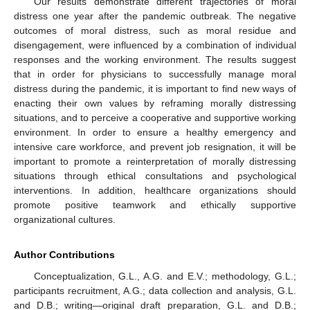
Our results demonstrate different trajectories of moral
distress one year after the pandemic outbreak. The negative
outcomes of moral distress, such as moral residue and
disengagement, were influenced by a combination of individual
responses and the working environment. The results suggest
that in order for physicians to successfully manage moral
distress during the pandemic, it is important to find new ways of
enacting their own values by reframing morally distressing
situations, and to perceive a cooperative and supportive working
environment. In order to ensure a healthy emergency and
intensive care workforce, and prevent job resignation, it will be
important to promote a reinterpretation of morally distressing
situations through ethical consultations and psychological
interventions. In addition, healthcare organizations should
promote positive teamwork and ethically supportive
organizational cultures.
Author Contributions
Conceptualization, G.L., A.G. and E.V.; methodology, G.L.;
participants recruitment, A.G.; data collection and analysis, G.L.
and D.B.; writing—original draft preparation, G.L. and D.B.;