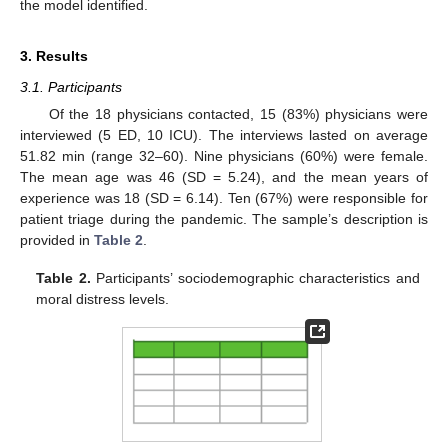
the model identified.
3. Results
3.1. Participants
Of the 18 physicians contacted, 15 (83%) physicians were
interviewed (5 ED, 10 ICU). The interviews lasted on average
51.82 min (range 32–60). Nine physicians (60%) were female.
The mean age was 46 (SD = 5.24), and the mean years of
experience was 18 (SD = 6.14). Ten (67%) were responsible for
patient triage during the pandemic. The sample’s description is
provided in
Table 2
.
Table 2.
Participants’ sociodemographic characteristics and
moral distress levels.