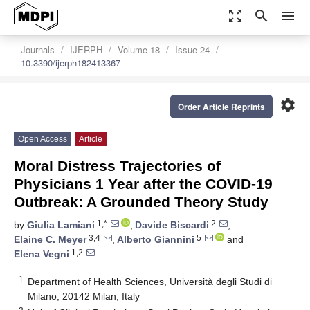
zoom_out_map
search
menu
Journals
IJERPH
Volume 18
Issue 24
10.3390/ijerph182413367
settings
Order Article Reprints
Open Access
Article
Moral Distress Trajectories of
Physicians 1 Year after the COVID-19
Outbreak: A Grounded Theory Study
1,*
2
by
Giulia Lamiani
,
Davide Biscardi
,
3,4
5
Elaine C. Meyer
,
Alberto Giannini
and
1,2
Elena Vegni
1
Department of Health Sciences, Università degli Studi di
Milano, 20142 Milan, Italy