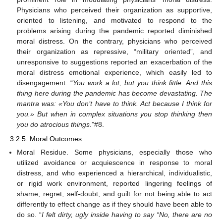
Physicians who perceived their organization as supportive,
oriented to listening, and motivated to respond to the
problems arising during the pandemic reported diminished
moral distress. On the contrary, physicians who perceived
their organization as repressive, “military oriented”, and
unresponsive to suggestions reported an exacerbation of the
moral distress emotional experience, which easily led to
disengagement. “
You work a lot, but you think little. And this
thing here during the pandemic has become devastating. The
mantra was: «You don’t have to think. Act because I think for
you.» But when in complex situations you stop thinking then
you do atrocious things
.”#8.
3.2.5. Moral Outcomes
Moral Residue. Some physicians, especially those who
utilized avoidance or acquiescence in response to moral
distress, and who experienced a hierarchical, individualistic,
or rigid work environment, reported lingering feelings of
shame, regret, self-doubt, and guilt for not being able to act
differently to effect change as if they should have been able to
do so. “
I felt dirty, ugly inside having to say “No, there are no