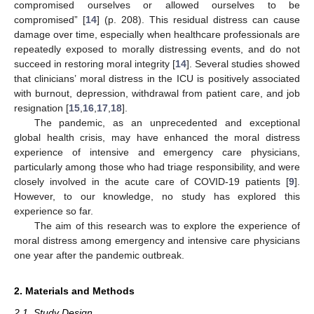
compromised ourselves or allowed ourselves to be
compromised” [
14
] (p. 208). This residual distress can cause
damage over time, especially when healthcare professionals are
repeatedly exposed to morally distressing events, and do not
succeed in restoring moral integrity [
14
]. Several studies showed
that clinicians’ moral distress in the ICU is positively associated
with burnout, depression, withdrawal from patient care, and job
resignation [
15
,
16
,
17
,
18
].
The pandemic, as an unprecedented and exceptional
global health crisis, may have enhanced the moral distress
experience of intensive and emergency care physicians,
particularly among those who had triage responsibility, and were
closely involved in the acute care of COVID-19 patients [
9
].
However, to our knowledge, no study has explored this
experience so far.
The aim of this research was to explore the experience of
moral distress among emergency and intensive care physicians
one year after the pandemic outbreak.
2. Materials and Methods
2.1. Study Design