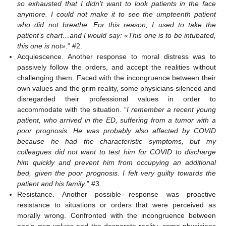
so exhausted that I didn’t want to look patients in the face
anymore. I could not make it to see the umpteenth patient
who did not breathe. For this reason, I used to take the
patient’s chart…and I would say: «This one is to be intubated,
this one is not»
.” #2.
Acquiescence. Another response to moral distress was to
passively follow the orders, and accept the realities without
challenging them. Faced with the incongruence between their
own values and the grim reality, some physicians silenced and
disregarded their professional values in order to
accommodate with the situation. “
I remember a recent young
patient, who arrived in the ED, suffering from a tumor with a
poor prognosis. He was probably also affected by COVID
because he had the characteristic symptoms, but my
colleagues did not want to test him for COVID to discharge
him quickly and prevent him from occupying an additional
bed, given the poor prognosis. I felt very guilty towards the
patient and his family
.” #3.
Resistance. Another possible response was proactive
resistance to situations or orders that were perceived as
morally wrong. Confronted with the incongruence between