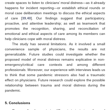
create spaces to listen to clinicians’ moral distress—as it already
happens for incident reporting—or establish ethical rounds or
moral case deliberation meetings to discuss the ethical aspects
of care [
39
,
40
]. Our findings suggest that participatory,
proactive, and attentive leadership; as well as teamwork that
promotes the recognition, sharing, and reconciliation of
emotional and ethical aspects of care among its members can
help clinicians cope with moral distress.
The study has several limitations. As it involved a small
convenience sample of physicians, the results are not
generalizable. Future studies could investigate whether the
proposed model of moral distress remains explicative in non-
emergency/critical care contexts and among different
professionals. Moreover, our experience with interviews leads us
to think that some pandemic stressors also had a traumatic
effect on physicians. Future research could explore the possible
relationship between trauma and moral distress during the
pandemic.
5. Conclusions