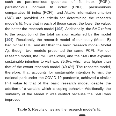
such as parsimonious goodness of fit index (PGFI),
parsimonious normed fit index (PNFI), parsimonious
comparative fit index (PCFI), and Akaike information criterion
(AIC) are provided as criteria for determining the research
model’s fit. Note that in each of those cases, the lower the value,
the better the research model [
108
]. Additionally, the SMC refers
to the proportion of the total variation explained by the model
[
109
]. Resultantly, the research model of our study (Model B)
had higher PGFI and AIC than the basic research model (Model
A), though two models presented the same PCFI. For our
research model, the PNFI was lower, and the SMC that explains
sustainable intention to visit was 75.6%, which was higher than
that of the extant research model (49.4%). The research model,
therefore, that accounts for sustainable intention to visit the
national park under the COVID-19 pandemic, achieved a similar
PFI value to that of the basic research model, despite the
addition of a variable which is coping behavior. Additionally, the
suitability of the Model B was verified because the SMC was
improved.
Table 5.
Results of testing the research model’s fit.