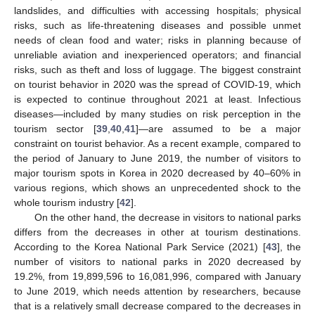
landslides, and difficulties with accessing hospitals; physical
risks, such as life-threatening diseases and possible unmet
needs of clean food and water; risks in planning because of
unreliable aviation and inexperienced operators; and financial
risks, such as theft and loss of luggage. The biggest constraint
on tourist behavior in 2020 was the spread of COVID-19, which
is expected to continue throughout 2021 at least. Infectious
diseases—included by many studies on risk perception in the
tourism sector [
39
,
40
,
41
]—are assumed to be a major
constraint on tourist behavior. As a recent example, compared to
the period of January to June 2019, the number of visitors to
major tourism spots in Korea in 2020 decreased by 40–60% in
various regions, which shows an unprecedented shock to the
whole tourism industry [
42
].
On the other hand, the decrease in visitors to national parks
differs from the decreases in other at tourism destinations.
According to the Korea National Park Service (2021) [
43
], the
number of visitors to national parks in 2020 decreased by
19.2%, from 19,899,596 to 16,081,996, compared with January
to June 2019, which needs attention by researchers, because
that is a relatively small decrease compared to the decreases in