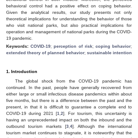
behavioral control had a positive effect on coping behavior.
Given the analytical results, our study presents not only
theoretical implications for understanding the behavior of those
who visit national parks, but also practical implications for
operation and management of national parks during the COVID-
19 pandemic.
Keywords:
COVID-19
;
perception of risk
;
coping behavior
;
extended theory of planned behavior
;
sustainable intention
1. Introduction
The global shock from the COVID-19 pandemic has
continued. In the past, people have generally recovered from
either large or small infectious disease pandemics within about
five months, but there is a difference between the past and the
present, in that it is difficult to guarantee a complete end to
COVID-19 during 2021 [
1
,
2
]. For tourism, this uncertainty is
having an unprecedented impact on both the inbound and the
outbound tourism markets [
3
,
4
]. Although the international
tourism market continues to stagnate, it is noteworthy that the