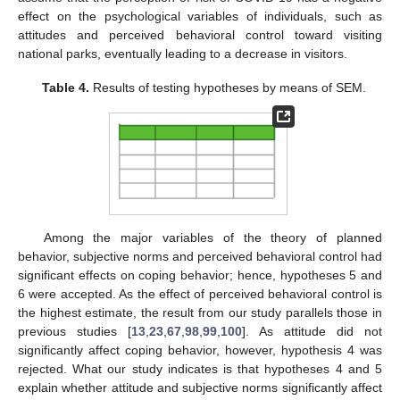
effect on the psychological variables of individuals, such as
attitudes and perceived behavioral control toward visiting
national parks, eventually leading to a decrease in visitors.
Table 4.
Results of testing hypotheses by means of SEM.
Among the major variables of the theory of planned
behavior, subjective norms and perceived behavioral control had
significant effects on coping behavior; hence, hypotheses 5 and
6 were accepted. As the effect of perceived behavioral control is
the highest estimate, the result from our study parallels those in
previous studies [
13
,
23
,
67
,
98
,
99
,
100
]. As attitude did not
significantly affect coping behavior, however, hypothesis 4 was
rejected. What our study indicates is that hypotheses 4 and 5
explain whether attitude and subjective norms significantly affect