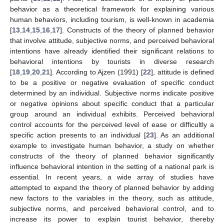
behavior as a theoretical framework for explaining various
human behaviors, including tourism, is well-known in academia
[
13
,
14
,
15
,
16
,
17
]. Constructs of the theory of planned behavior
that involve attitude, subjective norms, and perceived behavioral
intentions have already identified their significant relations to
behavioral intentions by tourists in diverse research
[
18
,
19
,
20
,
21
]. According to Ajzen (1991) [
22
], attitude is defined
to be a positive or negative evaluation of specific conduct
determined by an individual. Subjective norms indicate positive
or negative opinions about specific conduct that a particular
group around an individual exhibits. Perceived behavioral
control accounts for the perceived level of ease or difficultly a
specific action presents to an individual [
23
]. As an additional
example to investigate human behavior, a study on whether
constructs of the theory of planned behavior significantly
influence behavioral intention in the setting of a national park is
essential. In recent years, a wide array of studies have
attempted to expand the theory of planned behavior by adding
new factors to the variables in the theory, such as attitude,
subjective norms, and perceived behavioral control, and to
increase its power to explain tourist behavior, thereby