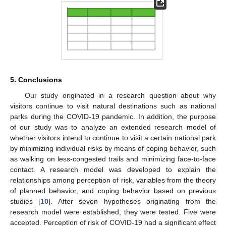
5. Conclusions
Our study originated in a research question about why
visitors continue to visit natural destinations such as national
parks during the COVID-19 pandemic. In addition, the purpose
of our study was to analyze an extended research model of
whether visitors intend to continue to visit a certain national park
by minimizing individual risks by means of coping behavior, such
as walking on less-congested trails and minimizing face-to-face
contact. A research model was developed to explain the
relationships among perception of risk, variables from the theory
of planned behavior, and coping behavior based on previous
studies [
10
]. After seven hypotheses originating from the
research model were established, they were tested. Five were
accepted. Perception of risk of COVID-19 had a significant effect