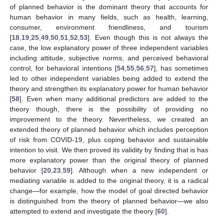
of planned behavior is the dominant theory that accounts for
human behavior in many fields, such as health, learning,
consumer, environment friendliness, and tourism
[
18
,
19
,
25
,
49
,
50
,
51
,
52
,
53
]. Even though this is not always the
case, the low explanatory power of three independent variables
including attitude, subjective norms, and perceived behavioral
control, for behavioral intentions [
54
,
55
,
56
,
57
], has sometimes
led to other independent variables being added to extend the
theory and strengthen its explanatory power for human behavior
[
58
]. Even when many additional predictors are added to the
theory though, there is the possibility of providing no
improvement to the theory. Nevertheless, we created an
extended theory of planned behavior which includes perception
of risk from COVID-19, plus coping behavior and sustainable
intention to visit. We then proved its validity by finding that is has
more explanatory power than the original theory of planned
behavior [
20
,
23
,
59
]. Although when a new independent or
mediating variable is added to the original theory, it is a radical
change—for example, how the model of goal directed behavior
is distinguished from the theory of planned behavior—we also
attempted to extend and investigate the theory [
60
].