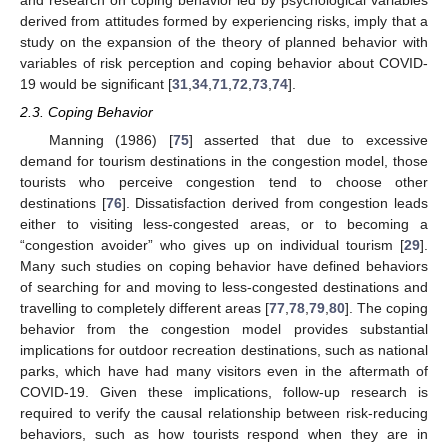
and research on coping behavior led by psychological variables
derived from attitudes formed by experiencing risks, imply that a
study on the expansion of the theory of planned behavior with
variables of risk perception and coping behavior about COVID-
19 would be significant [
31
,
34
,
71
,
72
,
73
,
74
].
2.3. Coping Behavior
Manning (1986) [
75
] asserted that due to excessive
demand for tourism destinations in the congestion model, those
tourists who perceive congestion tend to choose other
destinations [
76
]. Dissatisfaction derived from congestion leads
either to visiting less-congested areas, or to becoming a
“congestion avoider” who gives up on individual tourism [
29
].
Many such studies on coping behavior have defined behaviors
of searching for and moving to less-congested destinations and
travelling to completely different areas [
77
,
78
,
79
,
80
]. The coping
behavior from the congestion model provides substantial
implications for outdoor recreation destinations, such as national
parks, which have had many visitors even in the aftermath of
COVID-19. Given these implications, follow-up research is
required to verify the causal relationship between risk-reducing
behaviors, such as how tourists respond when they are in