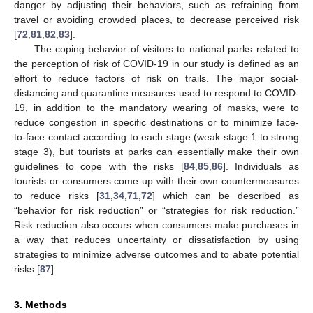
danger by adjusting their behaviors, such as refraining from
travel or avoiding crowded places, to decrease perceived risk
[
72
,
81
,
82
,
83
].
The coping behavior of visitors to national parks related to
the perception of risk of COVID-19 in our study is defined as an
effort to reduce factors of risk on trails. The major social-
distancing and quarantine measures used to respond to COVID-
19, in addition to the mandatory wearing of masks, were to
reduce congestion in specific destinations or to minimize face-
to-face contact according to each stage (weak stage 1 to strong
stage 3), but tourists at parks can essentially make their own
guidelines to cope with the risks [
84
,
85
,
86
]. Individuals as
tourists or consumers come up with their own countermeasures
to reduce risks [
31
,
34
,
71
,
72
] which can be described as
“behavior for risk reduction” or “strategies for risk reduction.”
Risk reduction also occurs when consumers make purchases in
a way that reduces uncertainty or dissatisfaction by using
strategies to minimize adverse outcomes and to abate potential
risks [
87
].
3. Methods