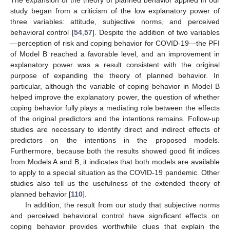
study began from a criticism of the low explanatory power of
three variables: attitude, subjective norms, and perceived
behavioral control [
54
,
57
]. Despite the addition of two variables
—perception of risk and coping behavior for COVID-19—the PFI
of Model B reached a favorable level, and an improvement in
explanatory power was a result consistent with the original
purpose of expanding the theory of planned behavior. In
particular, although the variable of coping behavior in Model B
helped improve the explanatory power, the question of whether
coping behavior fully plays a mediating role between the effects
of the original predictors and the intentions remains. Follow-up
studies are necessary to identify direct and indirect effects of
predictors on the intentions in the proposed models.
Furthermore, because both the results showed good fit indices
from Models A and B, it indicates that both models are available
to apply to a special situation as the COVID-19 pandemic. Other
studies also tell us the usefulness of the extended theory of
planned behavior [
110
].
In addition, the result from our study that subjective norms
and perceived behavioral control have significant effects on
coping behavior provides worthwhile clues that explain the