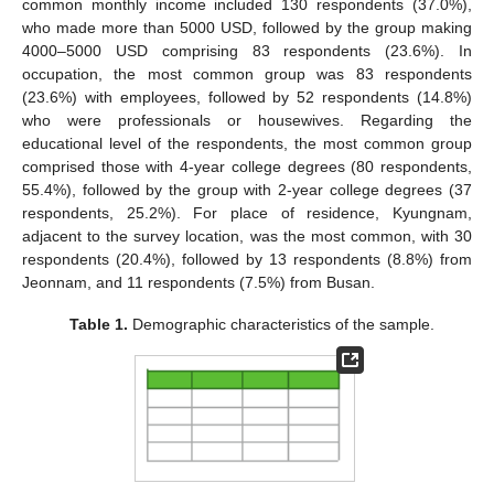
common monthly income included 130 respondents (37.0%),
who made more than 5000 USD, followed by the group making
4000–5000 USD comprising 83 respondents (23.6%). In
occupation, the most common group was 83 respondents
(23.6%) with employees, followed by 52 respondents (14.8%)
who were professionals or housewives. Regarding the
educational level of the respondents, the most common group
comprised those with 4-year college degrees (80 respondents,
55.4%), followed by the group with 2-year college degrees (37
respondents, 25.2%). For place of residence, Kyungnam,
adjacent to the survey location, was the most common, with 30
respondents (20.4%), followed by 13 respondents (8.8%) from
Jeonnam, and 11 respondents (7.5%) from Busan.
Table 1.
Demographic characteristics of the sample.