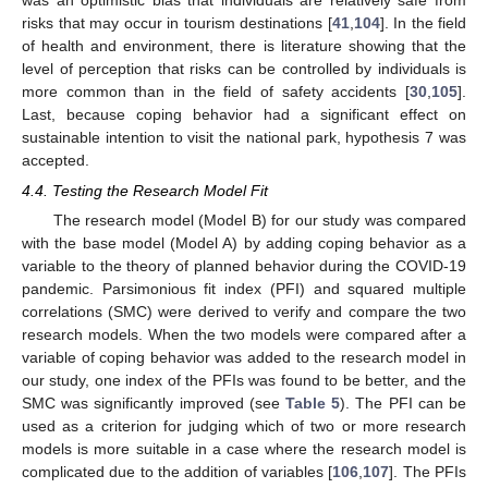
risks that may occur in tourism destinations [
41
,
104
]. In the field
of health and environment, there is literature showing that the
level of perception that risks can be controlled by individuals is
more common than in the field of safety accidents [
30
,
105
].
Last, because coping behavior had a significant effect on
sustainable intention to visit the national park, hypothesis 7 was
accepted.
4.4. Testing the Research Model Fit
The research model (Model B) for our study was compared
with the base model (Model A) by adding coping behavior as a
variable to the theory of planned behavior during the COVID-19
pandemic. Parsimonious fit index (PFI) and squared multiple
correlations (SMC) were derived to verify and compare the two
research models. When the two models were compared after a
variable of coping behavior was added to the research model in
our study, one index of the PFIs was found to be better, and the
SMC was significantly improved (see
Table 5
). The PFI can be
used as a criterion for judging which of two or more research
models is more suitable in a case where the research model is
complicated due to the addition of variables [
106
,
107
]. The PFIs