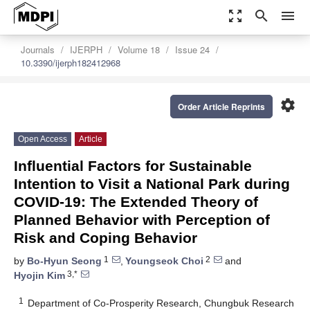
zoom_out_map
search
menu
Journals
IJERPH
Volume 18
Issue 24
10.3390/ijerph182412968
settings
Order Article Reprints
Open Access
Article
Influential Factors for Sustainable
Intention to Visit a National Park during
COVID-19: The Extended Theory of
Planned Behavior with Perception of
Risk and Coping Behavior
1
2
by
Bo-Hyun Seong
,
Youngseok Choi
and
3,*
Hyojin Kim
1
Department of Co-Prosperity Research, Chungbuk Research