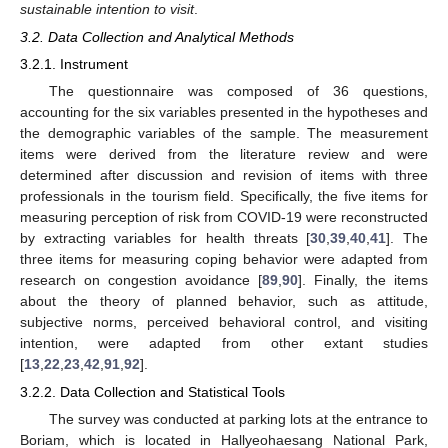
sustainable intention to visit
.
3.2. Data Collection and Analytical Methods
3.2.1. Instrument
The questionnaire was composed of 36 questions,
accounting for the six variables presented in the hypotheses and
the demographic variables of the sample. The measurement
items were derived from the literature review and were
determined after discussion and revision of items with three
professionals in the tourism field. Specifically, the five items for
measuring perception of risk from COVID-19 were reconstructed
by extracting variables for health threats [
30
,
39
,
40
,
41
]. The
three items for measuring coping behavior were adapted from
research on congestion avoidance [
89
,
90
]. Finally, the items
about the theory of planned behavior, such as attitude,
subjective norms, perceived behavioral control, and visiting
intention, were adapted from other extant studies
[
13
,
22
,
23
,
42
,
91
,
92
].
3.2.2. Data Collection and Statistical Tools
The survey was conducted at parking lots at the entrance to
Boriam, which is located in Hallyeohaesang National Park,