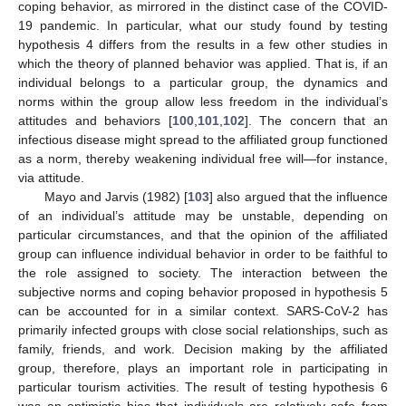
coping behavior, as mirrored in the distinct case of the COVID-
19 pandemic. In particular, what our study found by testing
hypothesis 4 differs from the results in a few other studies in
which the theory of planned behavior was applied. That is, if an
individual belongs to a particular group, the dynamics and
norms within the group allow less freedom in the individual’s
attitudes and behaviors [
100
,
101
,
102
]. The concern that an
infectious disease might spread to the affiliated group functioned
as a norm, thereby weakening individual free will—for instance,
via attitude.
Mayo and Jarvis (1982) [
103
] also argued that the influence
of an individual’s attitude may be unstable, depending on
particular circumstances, and that the opinion of the affiliated
group can influence individual behavior in order to be faithful to
the role assigned to society. The interaction between the
subjective norms and coping behavior proposed in hypothesis 5
can be accounted for in a similar context. SARS-CoV-2 has
primarily infected groups with close social relationships, such as
family, friends, and work. Decision making by the affiliated
group, therefore, plays an important role in participating in
particular tourism activities. The result of testing hypothesis 6
was an optimistic bias that individuals are relatively safe from