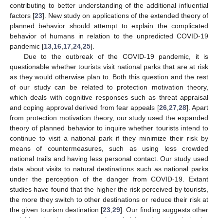
contributing to better understanding of the additional influential
factors [
23
]. New study on applications of the extended theory of
planned behavior should attempt to explain the complicated
behavior of humans in relation to the unpredicted COVID-19
pandemic [
13
,
16
,
17
,
24
,
25
].
Due to the outbreak of the COVID-19 pandemic, it is
questionable whether tourists visit national parks that are at risk
as they would otherwise plan to. Both this question and the rest
of our study can be related to protection motivation theory,
which deals with cognitive responses such as threat appraisal
and coping approval derived from fear appeals [
26
,
27
,
28
]. Apart
from protection motivation theory, our study used the expanded
theory of planned behavior to inquire whether tourists intend to
continue to visit a national park if they minimize their risk by
means of countermeasures, such as using less crowded
national trails and having less personal contact. Our study used
data about visits to natural destinations such as national parks
under the perception of the danger from COVID-19. Extant
studies have found that the higher the risk perceived by tourists,
the more they switch to other destinations or reduce their risk at
the given tourism destination [
23
,
29
]. Our finding suggests other