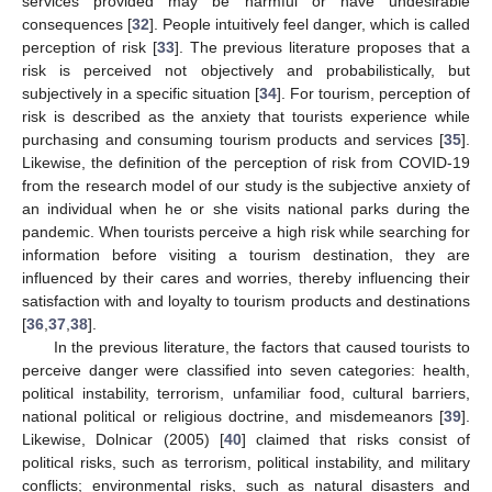
services provided may be harmful or have undesirable
consequences [
32
]. People intuitively feel danger, which is called
perception of risk [
33
]. The previous literature proposes that a
risk is perceived not objectively and probabilistically, but
subjectively in a specific situation [
34
]. For tourism, perception of
risk is described as the anxiety that tourists experience while
purchasing and consuming tourism products and services [
35
].
Likewise, the definition of the perception of risk from COVID-19
from the research model of our study is the subjective anxiety of
an individual when he or she visits national parks during the
pandemic. When tourists perceive a high risk while searching for
information before visiting a tourism destination, they are
influenced by their cares and worries, thereby influencing their
satisfaction with and loyalty to tourism products and destinations
[
36
,
37
,
38
].
In the previous literature, the factors that caused tourists to
perceive danger were classified into seven categories: health,
political instability, terrorism, unfamiliar food, cultural barriers,
national political or religious doctrine, and misdemeanors [
39
].
Likewise, Dolnicar (2005) [
40
] claimed that risks consist of
political risks, such as terrorism, political instability, and military
conflicts; environmental risks, such as natural disasters and