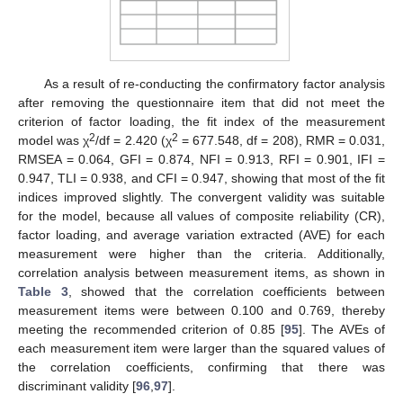
As a result of re-conducting the confirmatory factor analysis
after removing the questionnaire item that did not meet the
criterion of factor loading, the fit index of the measurement
2
2
model was χ
/df = 2.420 (χ
= 677.548, df = 208), RMR = 0.031,
RMSEA = 0.064, GFI = 0.874, NFI = 0.913, RFI = 0.901, IFI =
0.947, TLI = 0.938, and CFI = 0.947, showing that most of the fit
indices improved slightly. The convergent validity was suitable
for the model, because all values of composite reliability (CR),
factor loading, and average variation extracted (AVE) for each
measurement were higher than the criteria. Additionally,
correlation analysis between measurement items, as shown in
Table 3
, showed that the correlation coefficients between
measurement items were between 0.100 and 0.769, thereby
meeting the recommended criterion of 0.85 [
95
]. The AVEs of
each measurement item were larger than the squared values of
the correlation coefficients, confirming that there was
discriminant validity [
96
,
97
].