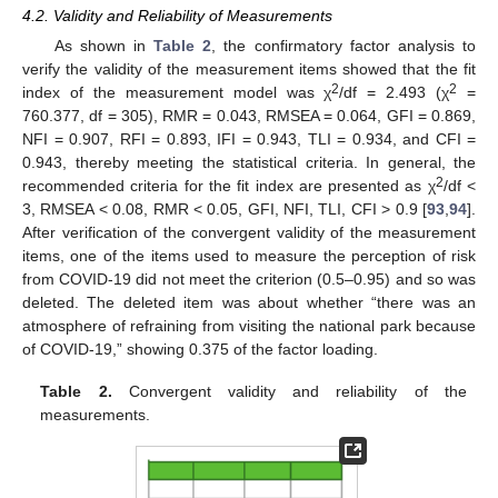
4.2. Validity and Reliability of Measurements
As shown in
Table 2
, the confirmatory factor analysis to
verify the validity of the measurement items showed that the fit
2
2
index of the measurement model was χ
/df = 2.493 (χ
=
760.377, df = 305), RMR = 0.043, RMSEA = 0.064, GFI = 0.869,
NFI = 0.907, RFI = 0.893, IFI = 0.943, TLI = 0.934, and CFI =
0.943, thereby meeting the statistical criteria. In general, the
2
recommended criteria for the fit index are presented as χ
/df <
3, RMSEA < 0.08, RMR < 0.05, GFI, NFI, TLI, CFI > 0.9 [
93
,
94
].
After verification of the convergent validity of the measurement
items, one of the items used to measure the perception of risk
from COVID-19 did not meet the criterion (0.5–0.95) and so was
deleted. The deleted item was about whether “there was an
atmosphere of refraining from visiting the national park because
of COVID-19,” showing 0.375 of the factor loading.
Table 2.
Convergent validity and reliability of the
measurements.