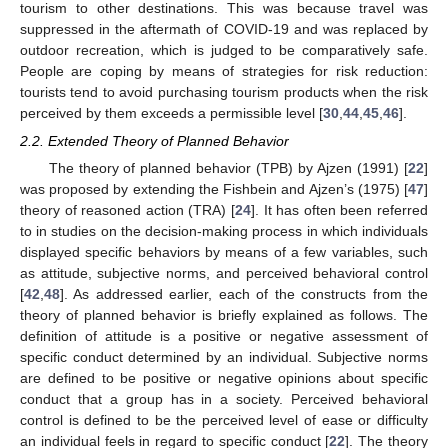
tourism to other destinations. This was because travel was
suppressed in the aftermath of COVID-19 and was replaced by
outdoor recreation, which is judged to be comparatively safe.
People are coping by means of strategies for risk reduction:
tourists tend to avoid purchasing tourism products when the risk
perceived by them exceeds a permissible level [
30
,
44
,
45
,
46
].
2.2. Extended Theory of Planned Behavior
The theory of planned behavior (TPB) by Ajzen (1991) [
22
]
was proposed by extending the Fishbein and Ajzen’s (1975) [
47
]
theory of reasoned action (TRA) [
24
]. It has often been referred
to in studies on the decision-making process in which individuals
displayed specific behaviors by means of a few variables, such
as attitude, subjective norms, and perceived behavioral control
[
42
,
48
]. As addressed earlier, each of the constructs from the
theory of planned behavior is briefly explained as follows. The
definition of attitude is a positive or negative assessment of
specific conduct determined by an individual. Subjective norms
are defined to be positive or negative opinions about specific
conduct that a group has in a society. Perceived behavioral
control is defined to be the perceived level of ease or difficulty
an individual feels in regard to specific conduct [
22
]. The theory