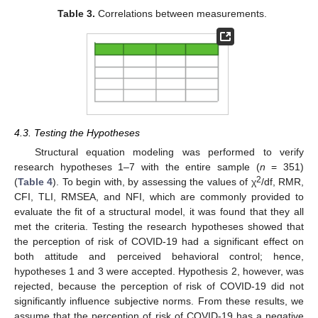
Table 3.
Correlations between measurements.
4.3. Testing the Hypotheses
Structural equation modeling was performed to verify
research hypotheses 1–7 with the entire sample (
n
= 351)
2
(
Table 4
). To begin with, by assessing the values of χ
/df, RMR,
CFI, TLI, RMSEA, and NFI, which are commonly provided to
evaluate the fit of a structural model, it was found that they all
met the criteria. Testing the research hypotheses showed that
the perception of risk of COVID-19 had a significant effect on
both attitude and perceived behavioral control; hence,
hypotheses 1 and 3 were accepted. Hypothesis 2, however, was
rejected, because the perception of risk of COVID-19 did not
significantly influence subjective norms. From these results, we
assume that the perception of risk of COVID-19 has a negative