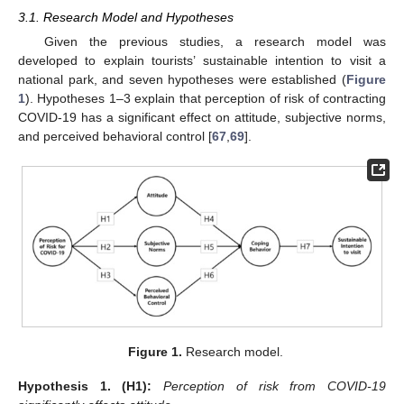
3.1. Research Model and Hypotheses
Given the previous studies, a research model was
developed to explain tourists’ sustainable intention to visit a
national park, and seven hypotheses were established (
Figure
1
). Hypotheses 1–3 explain that perception of risk of contracting
COVID-19 has a significant effect on attitude, subjective norms,
and perceived behavioral control [
67
,
69
].
Figure 1.
Research model.
Hypothesis
1.
(H1):
Perception of risk from COVID-19