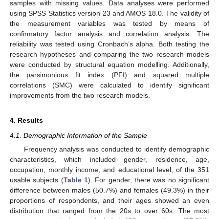
samples with missing values. Data analyses were performed
using SPSS Statistics version 23 and AMOS 18.0. The validity of
the measurement variables was tested by means of
confirmatory factor analysis and correlation analysis. The
reliability was tested using Cronbach’s alpha. Both testing the
research hypotheses and comparing the two research models
were conducted by structural equation modelling. Additionally,
the parsimonious fit index (PFI) and squared multiple
correlations (SMC) were calculated to identify significant
improvements from the two research models.
4. Results
4.1. Demographic Information of the Sample
Frequency analysis was conducted to identify demographic
characteristics, which included gender, residence, age,
occupation, monthly income, and educational level, of the 351
usable subjects (
Table 1
). For gender, there was no significant
difference between males (50.7%) and females (49.3%) in their
proportions of respondents, and their ages showed an even
distribution that ranged from the 20s to over 60s. The most