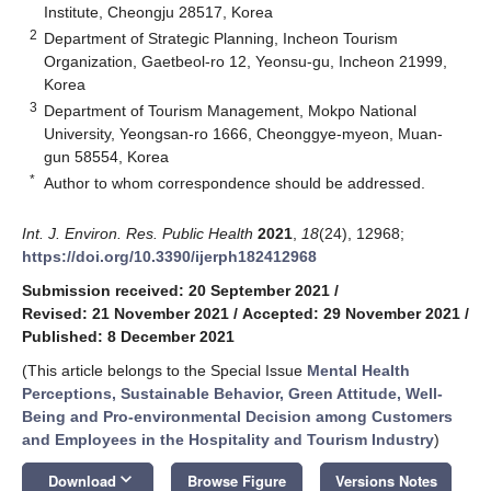
Institute, Cheongju 28517, Korea
2
Department of Strategic Planning, Incheon Tourism
Organization, Gaetbeol-ro 12, Yeonsu-gu, Incheon 21999,
Korea
3
Department of Tourism Management, Mokpo National
University, Yeongsan-ro 1666, Cheonggye-myeon, Muan-
gun 58554, Korea
*
Author to whom correspondence should be addressed.
Int. J. Environ. Res. Public Health
2021
,
18
(24), 12968;
https://doi.org/10.3390/ijerph182412968
Submission received: 20 September 2021
/
Revised: 21 November 2021
/
Accepted: 29 November 2021
/
Published: 8 December 2021
(This article belongs to the Special Issue
Mental Health
Perceptions, Sustainable Behavior, Green Attitude, Well-
Being and Pro-environmental Decision among Customers
and Employees in the Hospitality and Tourism Industry
)
keyboard_arrow_down
Download
Browse Figure
Versions Notes