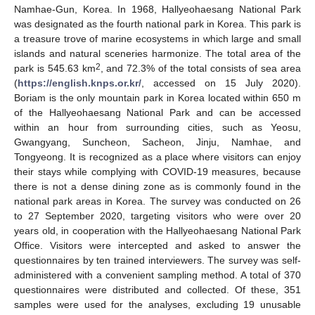
Namhae-Gun, Korea. In 1968, Hallyeohaesang National Park
was designated as the fourth national park in Korea. This park is
a treasure trove of marine ecosystems in which large and small
islands and natural sceneries harmonize. The total area of the
2
park is 545.63 km
, and 72.3% of the total consists of sea area
(
https://english.knps.or.kr/
, accessed on 15 July 2020).
Boriam is the only mountain park in Korea located within 650 m
of the Hallyeohaesang National Park and can be accessed
within an hour from surrounding cities, such as Yeosu,
Gwangyang, Suncheon, Sacheon, Jinju, Namhae, and
Tongyeong. It is recognized as a place where visitors can enjoy
their stays while complying with COVID-19 measures, because
there is not a dense dining zone as is commonly found in the
national park areas in Korea. The survey was conducted on 26
to 27 September 2020, targeting visitors who were over 20
years old, in cooperation with the Hallyeohaesang National Park
Office. Visitors were intercepted and asked to answer the
questionnaires by ten trained interviewers. The survey was self-
administered with a convenient sampling method. A total of 370
questionnaires were distributed and collected. Of these, 351
samples were used for the analyses, excluding 19 unusable