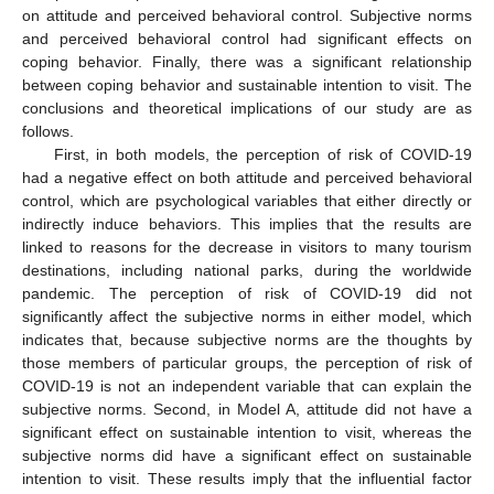
on attitude and perceived behavioral control. Subjective norms
and perceived behavioral control had significant effects on
coping behavior. Finally, there was a significant relationship
between coping behavior and sustainable intention to visit. The
conclusions and theoretical implications of our study are as
follows.
First, in both models, the perception of risk of COVID-19
had a negative effect on both attitude and perceived behavioral
control, which are psychological variables that either directly or
indirectly induce behaviors. This implies that the results are
linked to reasons for the decrease in visitors to many tourism
destinations, including national parks, during the worldwide
pandemic. The perception of risk of COVID-19 did not
significantly affect the subjective norms in either model, which
indicates that, because subjective norms are the thoughts by
those members of particular groups, the perception of risk of
COVID-19 is not an independent variable that can explain the
subjective norms. Second, in Model A, attitude did not have a
significant effect on sustainable intention to visit, whereas the
subjective norms did have a significant effect on sustainable
intention to visit. These results imply that the influential factor