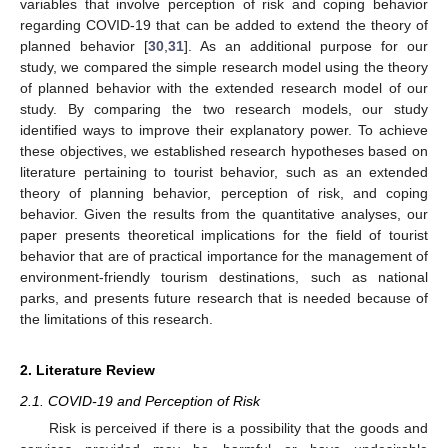
variables that involve perception of risk and coping behavior
regarding COVID-19 that can be added to extend the theory of
planned behavior [
30
,
31
]. As an additional purpose for our
study, we compared the simple research model using the theory
of planned behavior with the extended research model of our
study. By comparing the two research models, our study
identified ways to improve their explanatory power. To achieve
these objectives, we established research hypotheses based on
literature pertaining to tourist behavior, such as an extended
theory of planning behavior, perception of risk, and coping
behavior. Given the results from the quantitative analyses, our
paper presents theoretical implications for the field of tourist
behavior that are of practical importance for the management of
environment-friendly tourism destinations, such as national
parks, and presents future research that is needed because of
the limitations of this research.
2. Literature Review
2.1. COVID-19 and Perception of Risk
Risk is perceived if there is a possibility that the goods and