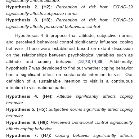
significantly affects attitude
.
Hypothesis
2.
(H2):
Perception of risk from COVID-19
significantly affects subjective norms
.
Hypothesis
3.
(H3):
Perception of risk from COVID-19
significantly affects perceived behavioral control
.
Hypotheses 4–6 propose that attitude, subjective norms,
and perceived behavioral control significantly influence coping
behavior. These were established based on extant discussion
on the relationships between psychological variables such as
attitude and coping behavior [
10
,
73
,
74
,
88
]. Additionally,
hypothesis 7 was developed to find out whether coping behavior
has a significant effect on sustainable intention to visit. Our
definition of a sustainable intention to visit is a continuous
intention to visit national parks.
Hypothesis
4.
(H4):
Attitude significantly affects coping
behavior
.
Hypothesis
5.
(H5):
Subjective norms significantly affect coping
behavior
.
Hypothesis
6.
(H6):
Perceived behavioral control significantly
affects coping behavior
.
Hypothesis
7.
(H7):
Coping behavior significantly affects