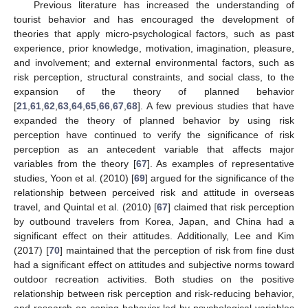
Previous literature has increased the understanding of
tourist behavior and has encouraged the development of
theories that apply micro-psychological factors, such as past
experience, prior knowledge, motivation, imagination, pleasure,
and involvement; and external environmental factors, such as
risk perception, structural constraints, and social class, to the
expansion of the theory of planned behavior
[
21
,
61
,
62
,
63
,
64
,
65
,
66
,
67
,
68
]. A few previous studies that have
expanded the theory of planned behavior by using risk
perception have continued to verify the significance of risk
perception as an antecedent variable that affects major
variables from the theory [
67
]. As examples of representative
studies, Yoon et al. (2010) [
69
] argued for the significance of the
relationship between perceived risk and attitude in overseas
travel, and Quintal et al. (2010) [
67
] claimed that risk perception
by outbound travelers from Korea, Japan, and China had a
significant effect on their attitudes. Additionally, Lee and Kim
(2017) [
70
] maintained that the perception of risk from fine dust
had a significant effect on attitudes and subjective norms toward
outdoor recreation activities. Both studies on the positive
relationship between risk perception and risk-reducing behavior,