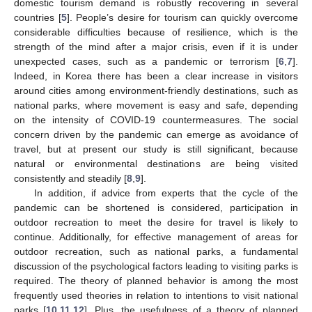
domestic tourism demand is robustly recovering in several
countries [
5
]. People’s desire for tourism can quickly overcome
considerable difficulties because of resilience, which is the
strength of the mind after a major crisis, even if it is under
unexpected cases, such as a pandemic or terrorism [
6
,
7
].
Indeed, in Korea there has been a clear increase in visitors
around cities among environment-friendly destinations, such as
national parks, where movement is easy and safe, depending
on the intensity of COVID-19 countermeasures. The social
concern driven by the pandemic can emerge as avoidance of
travel, but at present our study is still significant, because
natural or environmental destinations are being visited
consistently and steadily [
8
,
9
].
In addition, if advice from experts that the cycle of the
pandemic can be shortened is considered, participation in
outdoor recreation to meet the desire for travel is likely to
continue. Additionally, for effective management of areas for
outdoor recreation, such as national parks, a fundamental
discussion of the psychological factors leading to visiting parks is
required. The theory of planned behavior is among the most
frequently used theories in relation to intentions to visit national
parks [
10
,
11
,
12
]. Plus, the usefulness of a theory of planned