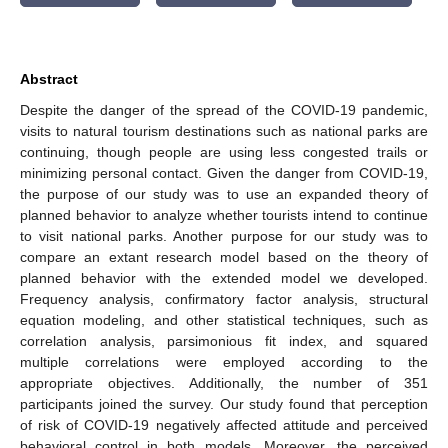
Abstract
Despite the danger of the spread of the COVID-19 pandemic,
visits to natural tourism destinations such as national parks are
continuing, though people are using less congested trails or
minimizing personal contact. Given the danger from COVID-19,
the purpose of our study was to use an expanded theory of
planned behavior to analyze whether tourists intend to continue
to visit national parks. Another purpose for our study was to
compare an extant research model based on the theory of
planned behavior with the extended model we developed.
Frequency analysis, confirmatory factor analysis, structural
equation modeling, and other statistical techniques, such as
correlation analysis, parsimonious fit index, and squared
multiple correlations were employed according to the
appropriate objectives. Additionally, the number of 351
participants joined the survey. Our study found that perception
of risk of COVID-19 negatively affected attitude and perceived
behavioral control in both models. Moreover, the perceived