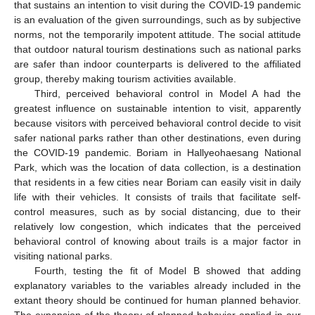
that sustains an intention to visit during the COVID-19 pandemic
is an evaluation of the given surroundings, such as by subjective
norms, not the temporarily impotent attitude. The social attitude
that outdoor natural tourism destinations such as national parks
are safer than indoor counterparts is delivered to the affiliated
group, thereby making tourism activities available.
Third, perceived behavioral control in Model A had the
greatest influence on sustainable intention to visit, apparently
because visitors with perceived behavioral control decide to visit
safer national parks rather than other destinations, even during
the COVID-19 pandemic. Boriam in Hallyeohaesang National
Park, which was the location of data collection, is a destination
that residents in a few cities near Boriam can easily visit in daily
life with their vehicles. It consists of trails that facilitate self-
control measures, such as by social distancing, due to their
relatively low congestion, which indicates that the perceived
behavioral control of knowing about trails is a major factor in
visiting national parks.
Fourth, testing the fit of Model B showed that adding
explanatory variables to the variables already included in the
extant theory should be continued for human planned behavior.
The expansion of the theory of planned behavior applied in our