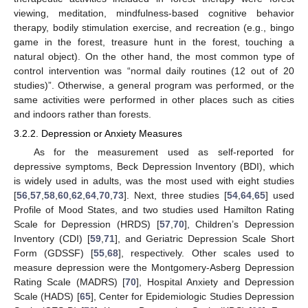
viewing, meditation, mindfulness-based cognitive behavior
therapy, bodily stimulation exercise, and recreation (e.g., bingo
game in the forest, treasure hunt in the forest, touching a
natural object). On the other hand, the most common type of
control intervention was “normal daily routines (12 out of 20
studies)”. Otherwise, a general program was performed, or the
same activities were performed in other places such as cities
and indoors rather than forests.
3.2.2. Depression or Anxiety Measures
As for the measurement used as self-reported for
depressive symptoms, Beck Depression Inventory (BDI), which
is widely used in adults, was the most used with eight studies
[
56
,
57
,
58
,
60
,
62
,
64
,
70
,
73
]. Next, three studies [
54
,
64
,
65
] used
Profile of Mood States, and two studies used Hamilton Rating
Scale for Depression (HRDS) [
57
,
70
], Children’s Depression
Inventory (CDI) [
59
,
71
], and Geriatric Depression Scale Short
Form (GDSSF) [
55
,
68
], respectively. Other scales used to
measure depression were the Montgomery-Asberg Depression
Rating Scale (MADRS) [
70
], Hospital Anxiety and Depression
Scale (HADS) [
65
], Center for Epidemiologic Studies Depression