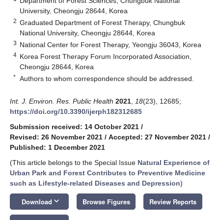
Department of Forest Sciences, Chungbuk National
University, Cheongju 28644, Korea
2
Graduated Department of Forest Therapy, Chungbuk
National University, Cheongju 28644, Korea
3
National Center for Forest Therapy, Yeongju 36043, Korea
4
Korea Forest Therapy Forum Incorporated Association,
Cheongju 28644, Korea
*
Authors to whom correspondence should be addressed.
Int. J. Environ. Res. Public Health
2021
,
18
(23), 12685;
https://doi.org/10.3390/ijerph182312685
Submission received: 14 October 2021
/
Revised: 26 November 2021
/
Accepted: 27 November 2021
/
Published: 1 December 2021
(This article belongs to the Special Issue
Natural Experience of
Urban Park and Forest Contributes to Preventive Medicine
such as Lifestyle-related Diseases and Depression
)
keyboard_arrow_down
Download
Browse Figures
Review Reports