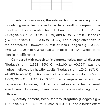
In subgroup analyses, the intervention time was significant
modulating variables of effect size. As a result of comparing the
effect sizes by intervention time, 121 min or more (Hedges’s g =
2.035; 95% CI: −2.790 to −1.279) and 61 to 120 min (Hedges’s
g = 0.862; 95% CI: −1.396 to −0.327) had a large effect size in
the depression. However, 60 min or less (Hedges’s g = 0.356;
95% CI: −1.089 to 0.376) had a small effect size, which is no
significant difference.
Compared with participant’s characteristics, mental disorder
(Hedges’s g = 1.522; 95% CI: −2.190 to −0.854) was the
highest, followed by healthy adults (Hedges’s g = 1.242; 95% CI:
−1.783 to −0.701), patients with chronic diseases (Hedges’s g =
1.009; 95% CI: −1.974 to −0.043) had a large effect size in the
depression. However, children and adolescents had a small
effect size. However, there was no statistically significant
difference.
By activity content, forest therapy programs (Hedges’s g =
1.291; 95% CI: −1.690 to −0.892,
p
< 0.001) had a larger effect