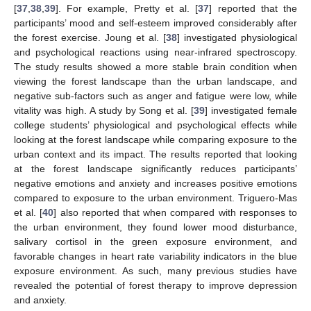
[
37
,
38
,
39
]. For example, Pretty et al. [
37
] reported that the
participants’ mood and self-esteem improved considerably after
the forest exercise. Joung et al. [
38
] investigated physiological
and psychological reactions using near-infrared spectroscopy.
The study results showed a more stable brain condition when
viewing the forest landscape than the urban landscape, and
negative sub-factors such as anger and fatigue were low, while
vitality was high. A study by Song et al. [
39
] investigated female
college students’ physiological and psychological effects while
looking at the forest landscape while comparing exposure to the
urban context and its impact. The results reported that looking
at the forest landscape significantly reduces participants’
negative emotions and anxiety and increases positive emotions
compared to exposure to the urban environment. Triguero-Mas
et al. [
40
] also reported that when compared with responses to
the urban environment, they found lower mood disturbance,
salivary cortisol in the green exposure environment, and
favorable changes in heart rate variability indicators in the blue
exposure environment. As such, many previous studies have
revealed the potential of forest therapy to improve depression
and anxiety.