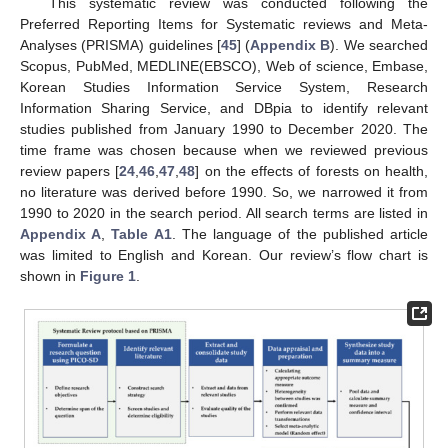
This systematic review was conducted following the
Preferred Reporting Items for Systematic reviews and Meta-
Analyses (PRISMA) guidelines [
45
] (
Appendix B
). We searched
Scopus, PubMed, MEDLINE(EBSCO), Web of science, Embase,
Korean Studies Information Service System, Research
Information Sharing Service, and DBpia to identify relevant
studies published from January 1990 to December 2020. The
time frame was chosen because when we reviewed previous
review papers [
24
,
46
,
47
,
48
] on the effects of forests on health,
no literature was derived before 1990. So, we narrowed it from
1990 to 2020 in the search period. All search terms are listed in
Appendix A
,
Table A1
. The language of the published article
was limited to English and Korean. Our review’s flow chart is
shown in
Figure 1
.