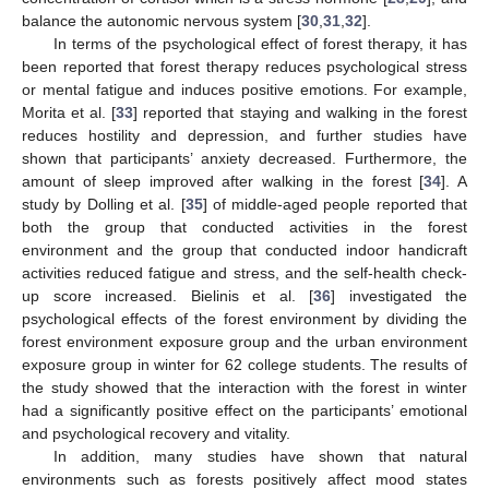
balance the autonomic nervous system [
30
,
31
,
32
].
In terms of the psychological effect of forest therapy, it has
been reported that forest therapy reduces psychological stress
or mental fatigue and induces positive emotions. For example,
Morita et al. [
33
] reported that staying and walking in the forest
reduces hostility and depression, and further studies have
shown that participants’ anxiety decreased. Furthermore, the
amount of sleep improved after walking in the forest [
34
]. A
study by Dolling et al. [
35
] of middle-aged people reported that
both the group that conducted activities in the forest
environment and the group that conducted indoor handicraft
activities reduced fatigue and stress, and the self-health check-
up score increased. Bielinis et al. [
36
] investigated the
psychological effects of the forest environment by dividing the
forest environment exposure group and the urban environment
exposure group in winter for 62 college students. The results of
the study showed that the interaction with the forest in winter
had a significantly positive effect on the participants’ emotional
and psychological recovery and vitality.
In addition, many studies have shown that natural
environments such as forests positively affect mood states