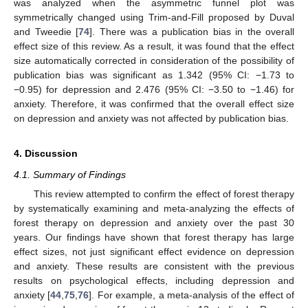
was analyzed when the asymmetric funnel plot was
symmetrically changed using Trim-and-Fill proposed by Duval
and Tweedie [
74
]. There was a publication bias in the overall
effect size of this review. As a result, it was found that the effect
size automatically corrected in consideration of the possibility of
publication bias was significant as 1.342 (95% CI: −1.73 to
−0.95) for depression and 2.476 (95% CI: −3.50 to −1.46) for
anxiety. Therefore, it was confirmed that the overall effect size
on depression and anxiety was not affected by publication bias.
4. Discussion
4.1. Summary of Findings
This review attempted to confirm the effect of forest therapy
by systematically examining and meta-analyzing the effects of
forest therapy on depression and anxiety over the past 30
years. Our findings have shown that forest therapy has large
effect sizes, not just significant effect evidence on depression
and anxiety. These results are consistent with the previous
results on psychological effects, including depression and
anxiety [
44
,
75
,
76
]. For example, a meta-analysis of the effect of