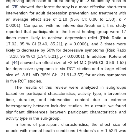
improving depression of forest therapy in 13 studies by Rosa et
al. [
75
] showed that forest therapy is a more effective short-term
intervention for adult depression prevention and treatment with
an average effect size of 1.18 (95% CI: 0.86 to 1.50),
p
<
0.0001). Compared with no intervention/treatment, this study
reported that participants in the forest healing group were 17
times more likely to achieve depression relief (Risk Ratio =
17.02, 95 % CI [3.40, 85.21],
p
= 0.0006), and 3 times more
likely to decrease by 50% for depressive symptoms (Risk Ratio
= 3.18, 95 % CI [1.94, 5.21],
p
< 0.00001). In addition, Kotera et
al. [
44
] showed an effect size of −2.54 MD (95% CI: 3.56–1.52)
for depressive symptoms in six RCT studies and a large effect
size of −8.81 MD (95% CI: −21.91–3.57) for anxiety symptoms
in five RCT studies.
The results of this review were analyzed in subgroups
based on participant characteristics, activity type, intervention
time, duration, and intervention content due to extreme
heterogeneity between included studies. As a result, we found
significant differences between participant characteristics and
activity type in the sub-group.
In terms of participant characteristics, the effect size of
people with mental health conditions (Hedges’s g = 1.522) was