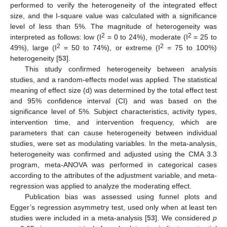
performed to verify the heterogeneity of the integrated effect
size, and the I-square value was calculated with a significance
level of less than 5%. The magnitude of heterogeneity was
2
2
interpreted as follows: low (I
= 0 to 24%), moderate (I
= 25 to
2
2
49%), large (I
= 50 to 74%), or extreme (I
= 75 to 100%)
heterogeneity [
53
].
This study confirmed heterogeneity between analysis
studies, and a random-effects model was applied. The statistical
meaning of effect size (d) was determined by the total effect test
and 95% confidence interval (CI) and was based on the
significance level of 5%. Subject characteristics, activity types,
intervention time, and intervention frequency, which are
parameters that can cause heterogeneity between individual
studies, were set as modulating variables. In the meta-analysis,
heterogeneity was confirmed and adjusted using the CMA 3.3
program, meta-ANOVA was performed in categorical cases
according to the attributes of the adjustment variable, and meta-
regression was applied to analyze the moderating effect.
Publication bias was assessed using funnel plots and
Egger’s regression asymmetry test, used only when at least ten
studies were included in a meta-analysis [
53
]. We considered
p