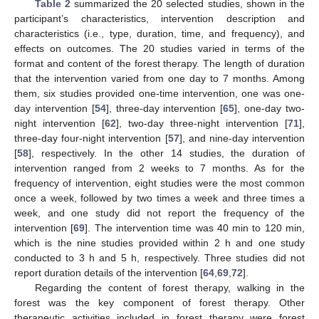
Table 2
summarized the 20 selected studies, shown in the
participant’s characteristics, intervention description and
characteristics (i.e., type, duration, time, and frequency), and
effects on outcomes. The 20 studies varied in terms of the
format and content of the forest therapy. The length of duration
that the intervention varied from one day to 7 months. Among
them, six studies provided one-time intervention, one was one-
day intervention [
54
], three-day intervention [
65
], one-day two-
night intervention [
62
], two-day three-night intervention [
71
],
three-day four-night intervention [
57
], and nine-day intervention
[
58
], respectively. In the other 14 studies, the duration of
intervention ranged from 2 weeks to 7 months. As for the
frequency of intervention, eight studies were the most common
once a week, followed by two times a week and three times a
week, and one study did not report the frequency of the
intervention [
69
]. The intervention time was 40 min to 120 min,
which is the nine studies provided within 2 h and one study
conducted to 3 h and 5 h, respectively. Three studies did not
report duration details of the intervention [
64
,
69
,
72
].
Regarding the content of forest therapy, walking in the
forest was the key component of forest therapy. Other
therapeutic activities included in forest therapy were forest