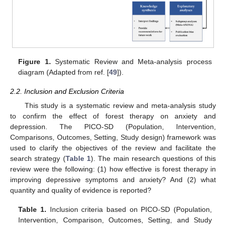
Figure 1.
Systematic Review and Meta-analysis process
diagram (Adapted from ref. [
49
]).
2.2. Inclusion and Exclusion Criteria
This study is a systematic review and meta-analysis study
to confirm the effect of forest therapy on anxiety and
depression. The PICO-SD (Population, Intervention,
Comparisons, Outcomes, Setting, Study design) framework was
used to clarify the objectives of the review and facilitate the
search strategy (
Table 1
). The main research questions of this
review were the following: (1) how effective is forest therapy in
improving depressive symptoms and anxiety? And (2) what
quantity and quality of evidence is reported?
Table 1.
Inclusion criteria based on PICO-SD (Population,
Intervention, Comparison, Outcomes, Setting, and Study