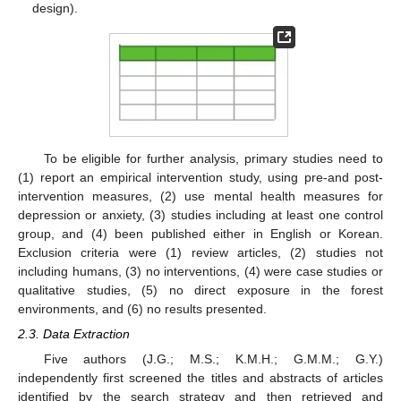
design).
To be eligible for further analysis, primary studies need to
(1) report an empirical intervention study, using pre-and post-
intervention measures, (2) use mental health measures for
depression or anxiety, (3) studies including at least one control
group, and (4) been published either in English or Korean.
Exclusion criteria were (1) review articles, (2) studies not
including humans, (3) no interventions, (4) were case studies or
qualitative studies, (5) no direct exposure in the forest
environments, and (6) no results presented.
2.3. Data Extraction
Five authors (J.G.; M.S.; K.M.H.; G.M.M.; G.Y.)
independently first screened the titles and abstracts of articles
identified by the search strategy and then retrieved and