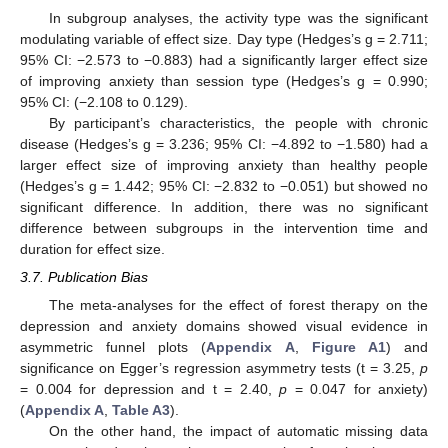
In subgroup analyses, the activity type was the significant
modulating variable of effect size. Day type (Hedges’s g = 2.711;
95% CI: −2.573 to −0.883) had a significantly larger effect size
of improving anxiety than session type (Hedges’s g = 0.990;
95% CI: (−2.108 to 0.129).
By participant’s characteristics, the people with chronic
disease (Hedges’s g = 3.236; 95% CI: −4.892 to −1.580) had a
larger effect size of improving anxiety than healthy people
(Hedges’s g = 1.442; 95% CI: −2.832 to −0.051) but showed no
significant difference. In addition, there was no significant
difference between subgroups in the intervention time and
duration for effect size.
3.7. Publication Bias
The meta-analyses for the effect of forest therapy on the
depression and anxiety domains showed visual evidence in
asymmetric funnel plots (
Appendix A
,
Figure A1
) and
significance on Egger’s regression asymmetry tests (t = 3.25,
p
= 0.004 for depression and t = 2.40,
p
= 0.047 for anxiety)
(
Appendix A
,
Table A3
).
On the other hand, the impact of automatic missing data