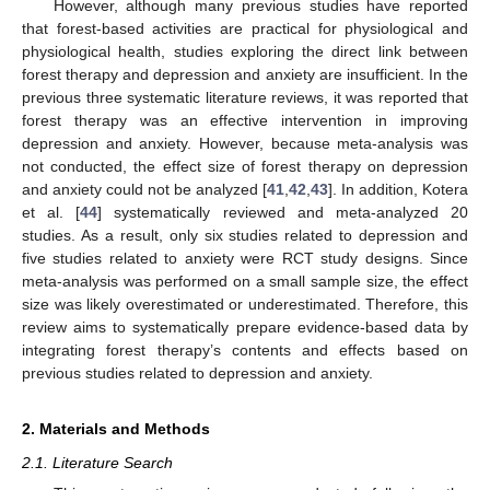
However, although many previous studies have reported
that forest-based activities are practical for physiological and
physiological health, studies exploring the direct link between
forest therapy and depression and anxiety are insufficient. In the
previous three systematic literature reviews, it was reported that
forest therapy was an effective intervention in improving
depression and anxiety. However, because meta-analysis was
not conducted, the effect size of forest therapy on depression
and anxiety could not be analyzed [
41
,
42
,
43
]. In addition, Kotera
et al. [
44
] systematically reviewed and meta-analyzed 20
studies. As a result, only six studies related to depression and
five studies related to anxiety were RCT study designs. Since
meta-analysis was performed on a small sample size, the effect
size was likely overestimated or underestimated. Therefore, this
review aims to systematically prepare evidence-based data by
integrating forest therapy’s contents and effects based on
previous studies related to depression and anxiety.
2. Materials and Methods
2.1. Literature Search