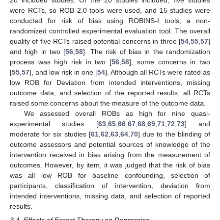
20 included studies. Of the 20 studies included, five studies
were RCTs, so ROB 2.0 tools were used, and 15 studies were
conducted for risk of bias using ROBINS-I tools, a non-
randomized controlled experimental evaluation tool. The overall
quality of five RCTs raised potential concerns in three [
54
,
55
,
57
]
and high in two [
56
,
58
]. The risk of bias in the randomization
process was high risk in two [
56
,
58
], some concerns in two
[
55
,
57
], and low risk in one [
54
]. Although all RCTs were rated as
low ROB for Deviation from intended interventions, missing
outcome data, and selection of the reported results, all RCTs
raised some concerns about the measure of the outcome data.
We assessed overall ROBs as high for nine quasi-
experimental studies [
63
,
65
,
66
,
67
,
68
,
69
,
71
,
72
,
73
] and
moderate for six studies [
61
,
62
,
63
,
64
,
70
] due to the blinding of
outcome assessors and potential sources of knowledge of the
intervention received in bias arising from the measurement of
outcomes. However, by item, it was judged that the risk of bias
was all low ROB for baseline confounding, selection of
participants, classification of intervention, deviation from
intended interventions, missing data, and selection of reported
results.