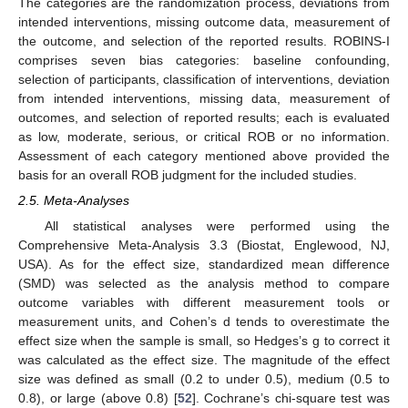
The categories are the randomization process, deviations from
intended interventions, missing outcome data, measurement of
the outcome, and selection of the reported results. ROBINS-I
comprises seven bias categories: baseline confounding,
selection of participants, classification of interventions, deviation
from intended interventions, missing data, measurement of
outcomes, and selection of reported results; each is evaluated
as low, moderate, serious, or critical ROB or no information.
Assessment of each category mentioned above provided the
basis for an overall ROB judgment for the included studies.
2.5. Meta-Analyses
All statistical analyses were performed using the
Comprehensive Meta-Analysis 3.3 (Biostat, Englewood, NJ,
USA). As for the effect size, standardized mean difference
(SMD) was selected as the analysis method to compare
outcome variables with different measurement tools or
measurement units, and Cohen’s d tends to overestimate the
effect size when the sample is small, so Hedges’s g to correct it
was calculated as the effect size. The magnitude of the effect
size was defined as small (0.2 to under 0.5), medium (0.5 to
0.8), or large (above 0.8) [
52
]. Cochrane’s chi-square test was