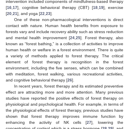
intervention included components of mindfulness-based therapy
[
16
,
17
], cognitive behavioral therapy (CBT) [
18
,
19
], exercise
[
20
,
21
], and yoga [
22
,
23
].
One of these non-pharmacological interventions is direct
contact with nature. Human health benefits from exposure to
forests vary and include recovery ability such as stress reduction
and mental health improvement [
24
,
25
]. Forest therapy, also
known as “forest bathing,” is a collection of activities to improve
human health or welfare in a forest environment. There is quite
a variety of methods applied to forest therapy. The critical
element of forest therapy is recognition in the forest
environment, including the five senses, which can be combined
with meditation, forest walking, various recreational activities,
and cognitive behavioral therapy [
26
].
In recent years, forest therapy and its estimated preventive
effect are attracting more and more attention. Many previous
studies have reported the positive effects of forest therapy on
physiological and psychological health. For example, in terms of
the physiological effects of forest therapy, previous studies have
shown that forest therapy improves immune function by
enhancing the activity of NK cells [
27
], lowering the
concentration of cortisol which is a stress hormone [
28
,
29
], and