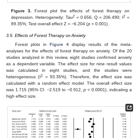
Figure 3.
Forest plot the effects of forest therapy on
2
2
depression. Heterogeneity: Tau
= 0.656; Q = 206.490; I
=
89.35%; Test overall effect Z = −6.204 (
p
< 0.001).
3.5. Effects of Forest Therapy on Anxiety
Forest plots in
Figure 4
display results of the meta-
analyses for the effects of forest therapy on anxiety. Of the 20
studies analyzed in this review, eight studies confirmed anxiety
as a dependent variable. The effect size for nine result values
was calculated in eight studies, and the studies were
2
heterogeneous (I
= 93.35%). Therefore, the effect size was
calculated with a random effect model. The overall effect size
was 1.715 (95% CI: −2.519 to −0.912,
p
< 0.0001), indicating a
high effect size.