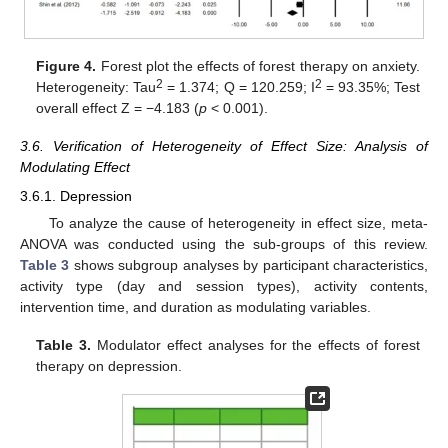
Figure 4.
Forest plot the effects of forest therapy on anxiety.
2
2
Heterogeneity: Tau
= 1.374; Q = 120.259; I
= 93.35%; Test
overall effect Z = −4.183 (
p
< 0.001).
3.6. Verification of Heterogeneity of Effect Size: Analysis of
Modulating Effect
3.6.1. Depression
To analyze the cause of heterogeneity in effect size, meta-
ANOVA was conducted using the sub-groups of this review.
Table 3
shows subgroup analyses by participant characteristics,
activity type (day and session types), activity contents,
intervention time, and duration as modulating variables.
Table 3.
Modulator effect analyses for the effects of forest
therapy on depression.