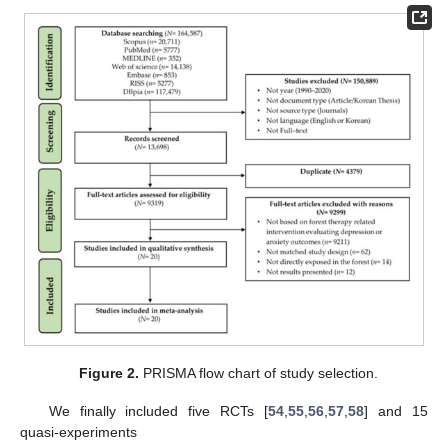
Figure 2.
PRISMA flow chart of study selection.
We finally included five RCTs [
54
,
55
,
56
,
57
,
58
] and 15
quasi-experiments