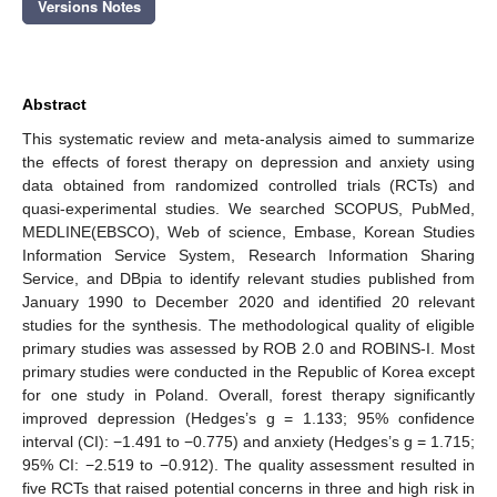
Versions Notes
Abstract
This systematic review and meta-analysis aimed to summarize
the effects of forest therapy on depression and anxiety using
data obtained from randomized controlled trials (RCTs) and
quasi-experimental studies. We searched SCOPUS, PubMed,
MEDLINE(EBSCO), Web of science, Embase, Korean Studies
Information Service System, Research Information Sharing
Service, and DBpia to identify relevant studies published from
January 1990 to December 2020 and identified 20 relevant
studies for the synthesis. The methodological quality of eligible
primary studies was assessed by ROB 2.0 and ROBINS-I. Most
primary studies were conducted in the Republic of Korea except
for one study in Poland. Overall, forest therapy significantly
improved depression (Hedges’s g = 1.133; 95% confidence
interval (CI): −1.491 to −0.775) and anxiety (Hedges’s g = 1.715;
95% CI: −2.519 to −0.912). The quality assessment resulted in
five RCTs that raised potential concerns in three and high risk in