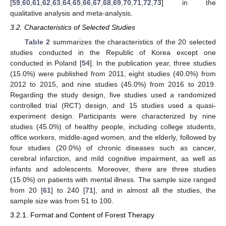
[
59
,
60
,
61
,
62
,
63
,
64
,
65
,
66
,
67
,
68
,
69
,
70
,
71
,
72
,
73
] in the
qualitative analysis and meta-analysis.
3.2. Characteristics of Selected Studies
Table 2
summarizes the characteristics of the 20 selected
studies conducted in the Republic of Korea except one
conducted in Poland [
54
]. In the publication year, three studies
(15.0%) were published from 2011, eight studies (40.0%) from
2012 to 2015, and nine studies (45.0%) from 2016 to 2019.
Regarding the study design, five studies used a randomized
controlled trial (RCT) design, and 15 studies used a quasi-
experiment design. Participants were characterized by nine
studies (45.0%) of healthy people, including college students,
office workers, middle-aged women, and the elderly, followed by
four studies (20.0%) of chronic diseases such as cancer,
cerebral infarction, and mild cognitive impairment, as well as
infants and adolescents. Moreover, there are three studies
(15.0%) on patients with mental illness. The sample size ranged
from 20 [
61
] to 240 [
71
], and in almost all the studies, the
sample size was from 51 to 100.
3.2.1. Format and Content of Forest Therapy