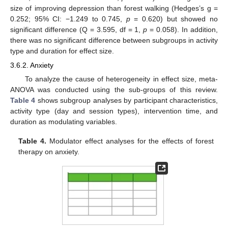
size of improving depression than forest walking (Hedges’s g =
0.252; 95% CI: −1.249 to 0.745,
p
= 0.620) but showed no
significant difference (Q = 3.595, df = 1,
p
= 0.058). In addition,
there was no significant difference between subgroups in activity
type and duration for effect size.
3.6.2. Anxiety
To analyze the cause of heterogeneity in effect size, meta-
ANOVA was conducted using the sub-groups of this review.
Table 4
shows subgroup analyses by participant characteristics,
activity type (day and session types), intervention time, and
duration as modulating variables.
Table 4.
Modulator effect analyses for the effects of forest
therapy on anxiety.