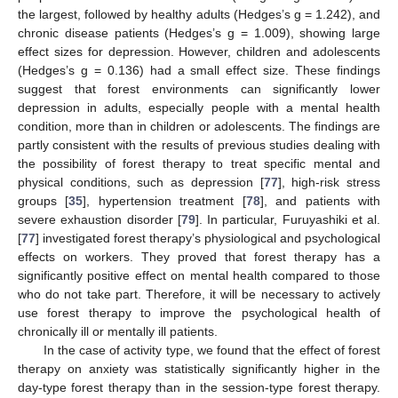
the largest, followed by healthy adults (Hedges’s g = 1.242), and
chronic disease patients (Hedges’s g = 1.009), showing large
effect sizes for depression. However, children and adolescents
(Hedges’s g = 0.136) had a small effect size. These findings
suggest that forest environments can significantly lower
depression in adults, especially people with a mental health
condition, more than in children or adolescents. The findings are
partly consistent with the results of previous studies dealing with
the possibility of forest therapy to treat specific mental and
physical conditions, such as depression [
77
], high-risk stress
groups [
35
], hypertension treatment [
78
], and patients with
severe exhaustion disorder [
79
]. In particular, Furuyashiki et al.
[
77
] investigated forest therapy’s physiological and psychological
effects on workers. They proved that forest therapy has a
significantly positive effect on mental health compared to those
who do not take part. Therefore, it will be necessary to actively
use forest therapy to improve the psychological health of
chronically ill or mentally ill patients.
In the case of activity type, we found that the effect of forest
therapy on anxiety was statistically significantly higher in the
day-type forest therapy than in the session-type forest therapy.