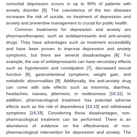
comorbid depression occurs in up to 90% of patients with
anxiety disorder [
5
]. The coexistence of the two diseases
increases the risk of suicide, so treatment of depression and
anxiety and preventive management is crucial for public health.
Common treatments for depression and anxiety are
pharmacotherapies, such as antidepressants and anti-anxiety
drugs. They have advantages such as treatment accessibility
and have been proven to improve depression and anxiety
symptoms, but there are several disadvantages [
6
]. For
example, the use of antidepressants can have secondary effects
such as hypotension and constipation [
7
], decreased sexual
function [
8
], gastrointestinal symptoms, weight gain, and
metabolic abnormalities [
9
]. Additionally, the anti-anxiety drug
can come with side effects such as insomnia, diarrhea,
headaches, nausea, jitteriness, or restlessness [
10
,
11
]. In
addition, pharmacological treatment has potential adverse
effects such as the risk of dependence [
12
,
13
] and withdrawal
symptoms [
14
,
15
]. Considering these disadvantages, non-
pharmacological treatment can be performed. There is an
abundance of evidence on the effectiveness of non-
pharmacological intervention for depression and anxiety. The