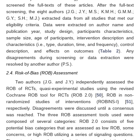
screened the full-texts of these articles. After the full-text
screening, the eight authors (J.G.; J.Y.; M.S.; K.M.H.; G.M.M.;
G.Y.; S.H.; M.J.) extracted data from all studies that met our
eligibility criteria. Data were extracted on author name and
publication year, study design, participants characteristics,
sample size, age of participants, intervention description and
characteristics (i.e., type, duration, time, and frequency), control
description, and effects on outcomes (
Table 2
). Any
disagreements during screening or data extraction were
resolved by another author (P.S.).
2.4. Risk-of-Bias (ROB) Assessment
Two authors (J.G. and J.Y.) independently assessed the
ROB of RCTs, quasi-experimental studies using the revised
Cochrane ROB tool for RCTs (ROB 2.0) [
50
], ROB in non-
randomized studies of interventions (ROBINS-I) [
51
],
respectively. Disagreements were discussed until a consensus
was reached. The three ROB assessment tools used were
composed of several categories: ROB 2.0 consists of five
potential bias categories that are assessed as low ROB, some
concerns, or high ROB utilizing a series of signaling questions.