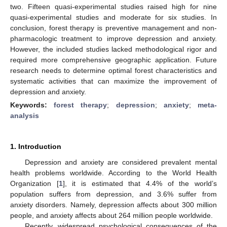
two. Fifteen quasi-experimental studies raised high for nine
quasi-experimental studies and moderate for six studies. In
conclusion, forest therapy is preventive management and non-
pharmacologic treatment to improve depression and anxiety.
However, the included studies lacked methodological rigor and
required more comprehensive geographic application. Future
research needs to determine optimal forest characteristics and
systematic activities that can maximize the improvement of
depression and anxiety.
Keywords:
forest therapy
;
depression
;
anxiety
;
meta-
analysis
1. Introduction
Depression and anxiety are considered prevalent mental
health problems worldwide. According to the World Health
Organization [
1
], it is estimated that 4.4% of the world’s
population suffers from depression, and 3.6% suffer from
anxiety disorders. Namely, depression affects about 300 million
people, and anxiety affects about 264 million people worldwide.
Recently, widespread psychological consequences of the