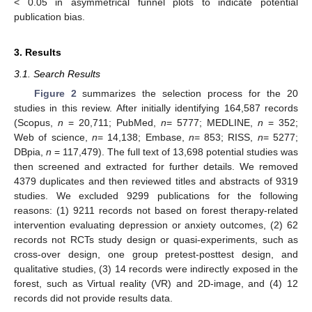
< 0.05 in asymmetrical funnel plots to indicate potential
publication bias.
3. Results
3.1. Search Results
Figure 2
summarizes the selection process for the 20
studies in this review. After initially identifying 164,587 records
(Scopus,
n
= 20,711; PubMed,
n
= 5777; MEDLINE,
n
= 352;
Web of science,
n
= 14,138; Embase,
n
= 853; RISS,
n
= 5277;
DBpia,
n
= 117,479). The full text of 13,698 potential studies was
then screened and extracted for further details. We removed
4379 duplicates and then reviewed titles and abstracts of 9319
studies. We excluded 9299 publications for the following
reasons: (1) 9211 records not based on forest therapy-related
intervention evaluating depression or anxiety outcomes, (2) 62
records not RCTs study design or quasi-experiments, such as
cross-over design, one group pretest-posttest design, and
qualitative studies, (3) 14 records were indirectly exposed in the
forest, such as Virtual reality (VR) and 2D-image, and (4) 12
records did not provide results data.