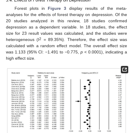
3.4. Effects of Forest Therapy on Depression
Forest plots in
Figure 3
display results of the meta-
analyses for the effects of forest therapy on depression. Of the
20 studies analyzed in this review, 18 studies confirmed
depression as a dependent variable. In 18 studies, the effect
size for 23 result values was calculated, and the studies were
2
heterogeneous (I
= 89.35%). Therefore, the effect size was
calculated with a random effect model. The overall effect size
was 1.133 (95% CI: −1.491 to −0.775,
p
< 0.0001), indicating a
high effect size.