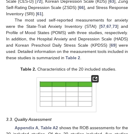
Scale (CES-D) [
72
], Korean Depression Scale (KDS) [
63
], Zung
Self-Rating Depression Scale (ZSDS) [
66
], and Stress Response
Inventory (SRI) [
61
].
The most used self-reported measurements for anxiety
were the State-Trait Anxiety Inventory (STAI) [
57
,
67
,
73
] and
Profile of Mood States (POMS) with three studies, respectively.
In addition, the Hospital Anxiety and Depression Scale (HADS)
and Korean Preschool Daily Stress Scale (KPDSS) [
69
] were
used. Detailed information on the measurement tools included in
these studies is summarized in
Table 2
.
Table 2.
Characteristics of the 20 included studies.
3.3. Quality Assessment
Appendix A
,
Table A2
shows the ROB assessments for the