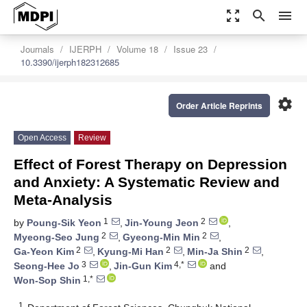
zoom_out_map
search
menu
Journals
IJERPH
Volume 18
Issue 23
10.3390/ijerph182312685
settings
Order Article Reprints
Open Access
Review
Effect of Forest Therapy on Depression
and Anxiety: A Systematic Review and
Meta-Analysis
1
2
by
Poung-Sik Yeon
,
Jin-Young Jeon
,
2
2
Myeong-Seo Jung
,
Gyeong-Min Min
,
2
2
2
Ga-Yeon Kim
,
Kyung-Mi Han
,
Min-Ja Shin
,
3
4,*
Seong-Hee Jo
,
Jin-Gun Kim
and
1,*
Won-Sop Shin
1