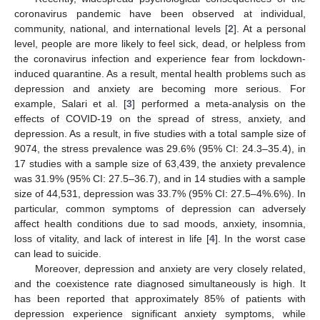
coronavirus pandemic have been observed at individual,
community, national, and international levels [
2
]. At a personal
level, people are more likely to feel sick, dead, or helpless from
the coronavirus infection and experience fear from lockdown-
induced quarantine. As a result, mental health problems such as
depression and anxiety are becoming more serious. For
example, Salari et al. [
3
] performed a meta-analysis on the
effects of COVID-19 on the spread of stress, anxiety, and
depression. As a result, in five studies with a total sample size of
9074, the stress prevalence was 29.6% (95% CI: 24.3–35.4), in
17 studies with a sample size of 63,439, the anxiety prevalence
was 31.9% (95% CI: 27.5–36.7), and in 14 studies with a sample
size of 44,531, depression was 33.7% (95% CI: 27.5–4%.6%). In
particular, common symptoms of depression can adversely
affect health conditions due to sad moods, anxiety, insomnia,
loss of vitality, and lack of interest in life [
4
]. In the worst case
can lead to suicide.
Moreover, depression and anxiety are very closely related,
and the coexistence rate diagnosed simultaneously is high. It
has been reported that approximately 85% of patients with
depression experience significant anxiety symptoms, while