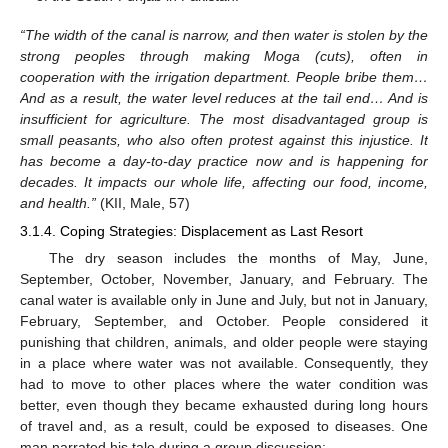
“The width of the canal is narrow, and then water is stolen by the
strong peoples through making Moga (cuts), often in
cooperation with the irrigation department. People bribe them…
And as a result, the water level reduces at the tail end… And is
insufficient for agriculture. The most disadvantaged group is
small peasants, who also often protest against this injustice. It
has become a day-to-day practice now and is happening for
decades. It impacts our whole life, affecting our food, income,
and health.”
(KII, Male, 57)
3.1.4. Coping Strategies: Displacement as Last Resort
The dry season includes the months of May, June,
September, October, November, January, and February. The
canal water is available only in June and July, but not in January,
February, September, and October. People considered it
punishing that children, animals, and older people were staying
in a place where water was not available. Consequently, they
had to move to other places where the water condition was
better, even though they became exhausted during long hours
of travel and, as a result, could be exposed to diseases. One
man narrated his tale during a group discussion: