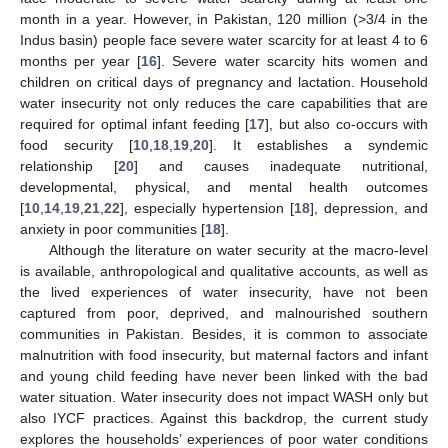
month in a year. However, in Pakistan, 120 million (>3/4 in the
Indus basin) people face severe water scarcity for at least 4 to 6
months per year [
16
]. Severe water scarcity hits women and
children on critical days of pregnancy and lactation. Household
water insecurity not only reduces the care capabilities that are
required for optimal infant feeding [
17
], but also co-occurs with
food security [
10
,
18
,
19
,
20
]. It establishes a syndemic
relationship [
20
] and causes inadequate nutritional,
developmental, physical, and mental health outcomes
[
10
,
14
,
19
,
21
,
22
], especially hypertension [
18
], depression, and
anxiety in poor communities [
18
].
Although the literature on water security at the macro-level
is available, anthropological and qualitative accounts, as well as
the lived experiences of water insecurity, have not been
captured from poor, deprived, and malnourished southern
communities in Pakistan. Besides, it is common to associate
malnutrition with food insecurity, but maternal factors and infant
and young child feeding have never been linked with the bad
water situation. Water insecurity does not impact WASH only but
also IYCF practices. Against this backdrop, the current study
explores the households’ experiences of poor water conditions