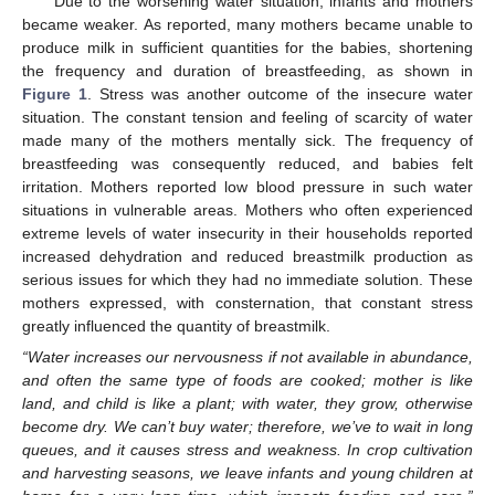
Due to the worsening water situation, infants and mothers
became weaker. As reported, many mothers became unable to
produce milk in sufficient quantities for the babies, shortening
the frequency and duration of breastfeeding, as shown in
Figure 1
. Stress was another outcome of the insecure water
situation. The constant tension and feeling of scarcity of water
made many of the mothers mentally sick. The frequency of
breastfeeding was consequently reduced, and babies felt
irritation. Mothers reported low blood pressure in such water
situations in vulnerable areas. Mothers who often experienced
extreme levels of water insecurity in their households reported
increased dehydration and reduced breastmilk production as
serious issues for which they had no immediate solution. These
mothers expressed, with consternation, that constant stress
greatly influenced the quantity of breastmilk.
“Water increases our nervousness if not available in abundance,
and often the same type of foods are cooked; mother is like
land, and child is like a plant; with water, they grow, otherwise
become dry. We can’t buy water; therefore, we’ve to wait in long
queues, and it causes stress and weakness. In crop cultivation
and harvesting seasons, we leave infants and young children at