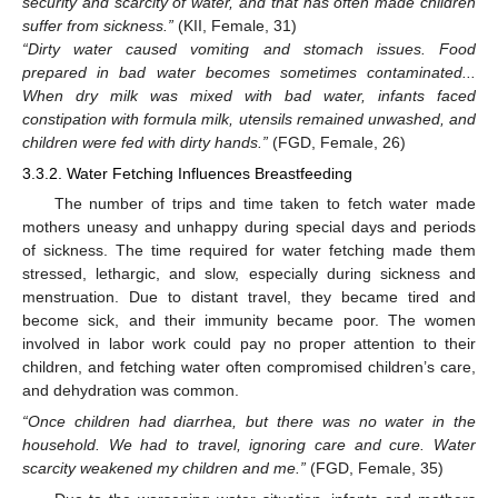
security and scarcity of water, and that has often made children
suffer from sickness.”
(KII, Female, 31)
“Dirty water caused vomiting and stomach issues. Food
prepared in bad water becomes sometimes contaminated...
When dry milk was mixed with bad water, infants faced
constipation with formula milk, utensils remained unwashed, and
children were fed with dirty hands.”
(FGD, Female, 26)
3.3.2. Water Fetching Influences Breastfeeding
The number of trips and time taken to fetch water made
mothers uneasy and unhappy during special days and periods
of sickness. The time required for water fetching made them
stressed, lethargic, and slow, especially during sickness and
menstruation. Due to distant travel, they became tired and
become sick, and their immunity became poor. The women
involved in labor work could pay no proper attention to their
children, and fetching water often compromised children’s care,
and dehydration was common.
“Once children had diarrhea, but there was no water in the
household. We had to travel, ignoring care and cure. Water
scarcity weakened my children and me.”
(FGD, Female, 35)