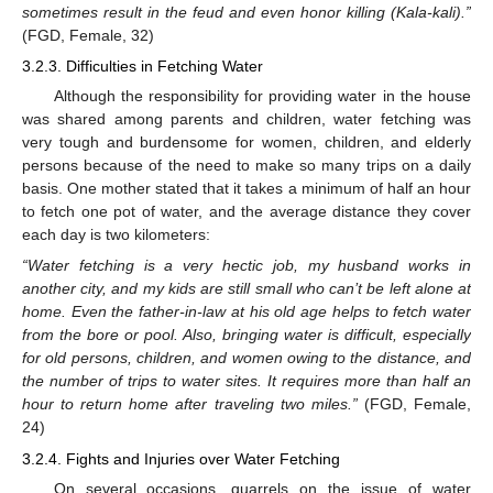
sometimes result in the feud and even honor killing (Kala-kali).”
(FGD, Female, 32)
3.2.3. Difficulties in Fetching Water
Although the responsibility for providing water in the house
was shared among parents and children, water fetching was
very tough and burdensome for women, children, and elderly
persons because of the need to make so many trips on a daily
basis. One mother stated that it takes a minimum of half an hour
to fetch one pot of water, and the average distance they cover
each day is two kilometers:
“Water fetching is a very hectic job, my husband works in
another city, and my kids are still small who can’t be left alone at
home. Even the father-in-law at his old age helps to fetch water
from the bore or pool. Also, bringing water is difficult, especially
for old persons, children, and women owing to the distance, and
the number of trips to water sites. It requires more than half an
hour to return home after traveling two miles.”
(FGD, Female,
24)
3.2.4. Fights and Injuries over Water Fetching
On several occasions, quarrels on the issue of water