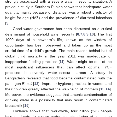
strongly associated with a severe water insecurity situation. A
previous study in Southern Punjab shows that inadequate water
quantity, mainly because of distance, was a robust predictor of
height-for-age (HAZ) and the prevalence of diarrheal infections
[
5
].
Good water governance has been discussed as a critical
determinant of household water security [
6
,
7
,
8
,
9
,
10
]. The first
1000 days of a newborn’s life, known as the window of
opportunity, has been observed and taken up as the most
crucial time of a child’s growth. The main reason behind half of
global child mortality in the year 2011 was inadequate or
inappropriate feeding practices [
11
]. Water might be one of the
most significant influencers that can affect optimal IYCF
practices in severely water-insecure areas. A study in
Bangladesh revealed that food became contaminated with the
pathogen
E. coli
[
12
]. Improper hygiene practices in women and
their children greatly affected the well-being of mothers [
13
,
14
].
Moreover, the evidence suggests that arsenic contamination of
drinking water is a possibility that may result in contaminated
breastmilk [
15
].
Evidence shows that, worldwide, four billion (2/3) people
face moderate to severe water scarcity during at least one