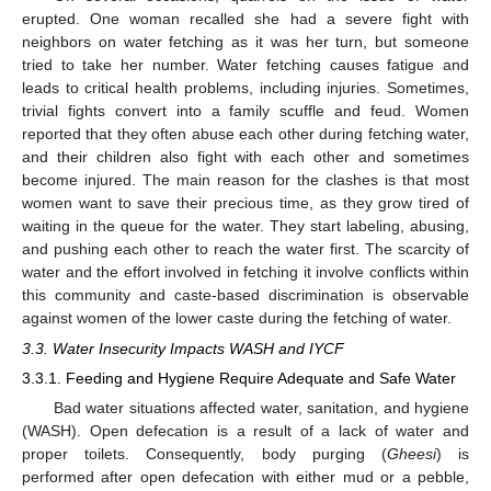
erupted. One woman recalled she had a severe fight with
neighbors on water fetching as it was her turn, but someone
tried to take her number. Water fetching causes fatigue and
leads to critical health problems, including injuries. Sometimes,
trivial fights convert into a family scuffle and feud. Women
reported that they often abuse each other during fetching water,
and their children also fight with each other and sometimes
become injured. The main reason for the clashes is that most
women want to save their precious time, as they grow tired of
waiting in the queue for the water. They start labeling, abusing,
and pushing each other to reach the water first. The scarcity of
water and the effort involved in fetching it involve conflicts within
this community and caste-based discrimination is observable
against women of the lower caste during the fetching of water.
3.3. Water Insecurity Impacts WASH and IYCF
3.3.1. Feeding and Hygiene Require Adequate and Safe Water
Bad water situations affected water, sanitation, and hygiene
(WASH). Open defecation is a result of a lack of water and
proper toilets. Consequently, body purging (
Gheesi
) is
performed after open defecation with either mud or a pebble,