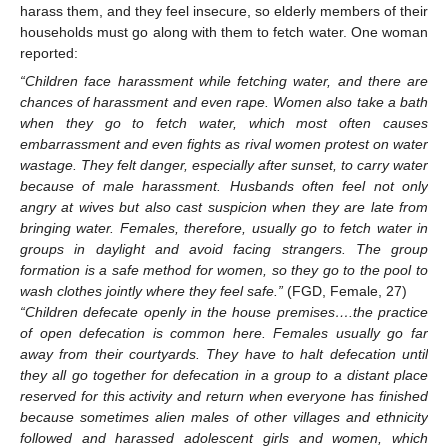
harass them, and they feel insecure, so elderly members of their
households must go along with them to fetch water. One woman
reported:
“Children face harassment while fetching water, and there are
chances of harassment and even rape. Women also take a bath
when they go to fetch water, which most often causes
embarrassment and even fights as rival women protest on water
wastage. They felt danger, especially after sunset, to carry water
because of male harassment. Husbands often feel not only
angry at wives but also cast suspicion when they are late from
bringing water. Females, therefore, usually go to fetch water in
groups in daylight and avoid facing strangers. The group
formation is a safe method for women, so they go to the pool to
wash clothes jointly where they feel safe.”
(FGD, Female, 27)
“Children defecate openly in the house premises….the practice
of open defecation is common here. Females usually go far
away from their courtyards. They have to halt defecation until
they all go together for defecation in a group to a distant place
reserved for this activity and return when everyone has finished
because sometimes alien males of other villages and ethnicity
followed and harassed adolescent girls and women, which