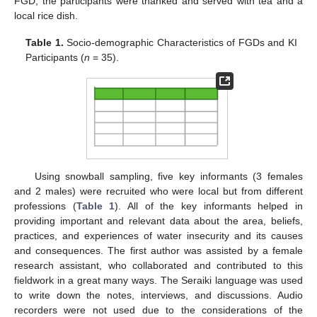
FGD, the participants were thanked and served with tea and a
local rice dish.
Table 1.
Socio-demographic Characteristics of FGDs and KI
Participants (
n
= 35).
Using snowball sampling, five key informants (3 females
and 2 males) were recruited who were local but from different
professions (
Table 1
). All of the key informants helped in
providing important and relevant data about the area, beliefs,
practices, and experiences of water insecurity and its causes
and consequences. The first author was assisted by a female
research assistant, who collaborated and contributed to this
fieldwork in a great many ways. The Seraiki language was used
to write down the notes, interviews, and discussions. Audio
recorders were not used due to the considerations of the