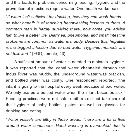
and this leads to problems concerning feeding. Hygiene and the
prevention of infections require water. One health worker said:
“If water isn’t sufficient for drinking, how they can wash hands…
so what benefit is of teaching handwashing lessons to them. A
common man is hardly surviving there, how come you advise
him to live a better life. Diarrhea, pneumonia, and small intestine
problems are common as water is muddy. Besides this, hepatitis
is the biggest infection due to bad water. Hygienic methods are
not followed.”
(FGD, female, 43)
A sufficient amount of water is needed to maintain hygiene.
It was reported that the canal water channeled through the
Indus River was muddy, the underground water was brackish,
and bottled water was costly. One respondent reported: “the
infant is going to the hospital every week because of bad water.
We only use pure bottled water when the infant becomes sick.”
Feeding practices were not safe; mothers did not take care of
the hygiene of baby bottles, plates, as well as glasses for
drinking and eating.
“Water vessels are filthy in these areas. There are a lot of flies
around water containers. Hand washing is overlooked due to