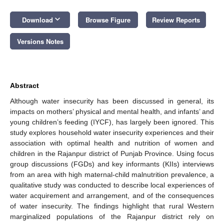
keyboard_arrow_down
Download
Browse Figure
Review Reports
Versions Notes
Abstract
Although water insecurity has been discussed in general, its
impacts on mothers’ physical and mental health, and infants’ and
young children’s feeding (IYCF), has largely been ignored. This
study explores household water insecurity experiences and their
association with optimal health and nutrition of women and
children in the Rajanpur district of Punjab Province. Using focus
group discussions (FGDs) and key informants (KIIs) interviews
from an area with high maternal-child malnutrition prevalence, a
qualitative study was conducted to describe local experiences of
water acquirement and arrangement, and of the consequences
of water insecurity. The findings highlight that rural Western
marginalized populations of the Rajanpur district rely on