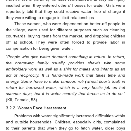
insulted when they entered others’ houses for water. Girls were
reportedly told that they could receive water free of charge if
they were willing to engage in illicit relationships.
These women, who were dependent on better-off people in
the village, were used for different purposes such as cleaning
courtyards, buying items from the market, and dropping children
off at school. They were often forced to provide labor in
compensation for being given water.
“People who give water demand something in return. In return,
the borrowing family usually provides shawls with some
embroidery work as well as a shirt for males and infants as an
act of reciprocity. It is hand-made work that takes time and
energy. Some have to make tandoori roti (wheat flour’s loaf) in
return for borrowed water, which is a very hectic job on hot
summer days, but it is water scarcity that forces us to do so.”
(KII, Female, 53)
3.2.2. Women Face Harassment
Problems with water significantly increased difficulties within
and outside households. Children, especially girls, complained
to their parents that when they go to fetch water, older boys