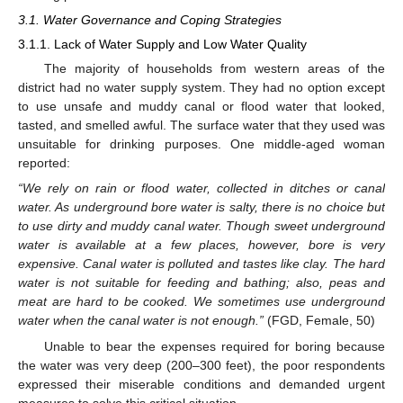
3.1. Water Governance and Coping Strategies
3.1.1. Lack of Water Supply and Low Water Quality
The majority of households from western areas of the
district had no water supply system. They had no option except
to use unsafe and muddy canal or flood water that looked,
tasted, and smelled awful. The surface water that they used was
unsuitable for drinking purposes. One middle-aged woman
reported:
“We rely on rain or flood water, collected in ditches or canal
water. As underground bore water is salty, there is no choice but
to use dirty and muddy canal water. Though sweet underground
water is available at a few places, however, bore is very
expensive. Canal water is polluted and tastes like clay. The hard
water is not suitable for feeding and bathing; also, peas and
meat are hard to be cooked. We sometimes use underground
water when the canal water is not enough.”
(FGD, Female, 50)
Unable to bear the expenses required for boring because
the water was very deep (200–300 feet), the poor respondents
expressed their miserable conditions and demanded urgent
measures to solve this critical situation.