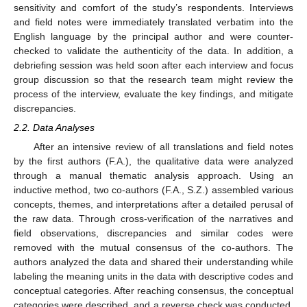
sensitivity and comfort of the study’s respondents. Interviews
and field notes were immediately translated verbatim into the
English language by the principal author and were counter-
checked to validate the authenticity of the data. In addition, a
debriefing session was held soon after each interview and focus
group discussion so that the research team might review the
process of the interview, evaluate the key findings, and mitigate
discrepancies.
2.2. Data Analyses
After an intensive review of all translations and field notes
by the first authors (F.A.), the qualitative data were analyzed
through a manual thematic analysis approach. Using an
inductive method, two co-authors (F.A., S.Z.) assembled various
concepts, themes, and interpretations after a detailed perusal of
the raw data. Through cross-verification of the narratives and
field observations, discrepancies and similar codes were
removed with the mutual consensus of the co-authors. The
authors analyzed the data and shared their understanding while
labeling the meaning units in the data with descriptive codes and
conceptual categories. After reaching consensus, the conceptual
categories were described, and a reverse check was conducted,