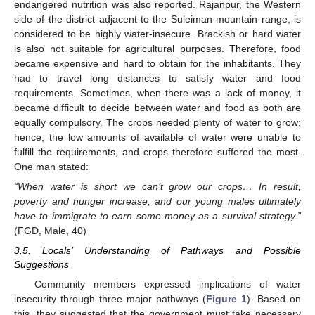
endangered nutrition was also reported. Rajanpur, the Western
side of the district adjacent to the Suleiman mountain range, is
considered to be highly water-insecure. Brackish or hard water
is also not suitable for agricultural purposes. Therefore, food
became expensive and hard to obtain for the inhabitants. They
had to travel long distances to satisfy water and food
requirements. Sometimes, when there was a lack of money, it
became difficult to decide between water and food as both are
equally compulsory. The crops needed plenty of water to grow;
hence, the low amounts of available of water were unable to
fulfill the requirements, and crops therefore suffered the most.
One man stated:
“When water is short we can’t grow our crops… In result,
poverty and hunger increase, and our young males ultimately
have to immigrate to earn some money as a survival strategy.”
(FGD, Male, 40)
3.5. Locals’ Understanding of Pathways and Possible
Suggestions
Community members expressed implications of water
insecurity through three major pathways (
Figure 1
). Based on
this, they suggested that the government must take necessary