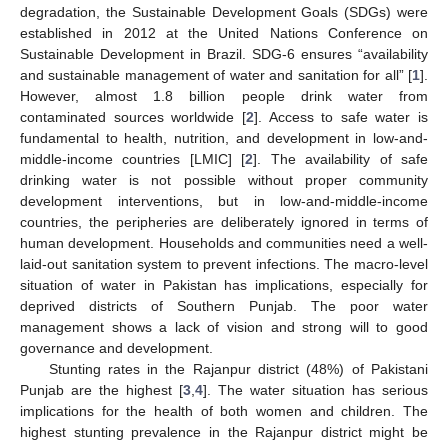
degradation, the Sustainable Development Goals (SDGs) were
established in 2012 at the United Nations Conference on
Sustainable Development in Brazil. SDG-6 ensures “availability
and sustainable management of water and sanitation for all” [
1
].
However, almost 1.8 billion people drink water from
contaminated sources worldwide [
2
]. Access to safe water is
fundamental to health, nutrition, and development in low-and-
middle-income countries [LMIC] [
2
]. The availability of safe
drinking water is not possible without proper community
development interventions, but in low-and-middle-income
countries, the peripheries are deliberately ignored in terms of
human development. Households and communities need a well-
laid-out sanitation system to prevent infections. The macro-level
situation of water in Pakistan has implications, especially for
deprived districts of Southern Punjab. The poor water
management shows a lack of vision and strong will to good
governance and development.
Stunting rates in the Rajanpur district (48%) of Pakistani
Punjab are the highest [
3
,
4
]. The water situation has serious
implications for the health of both women and children. The
highest stunting prevalence in the Rajanpur district might be