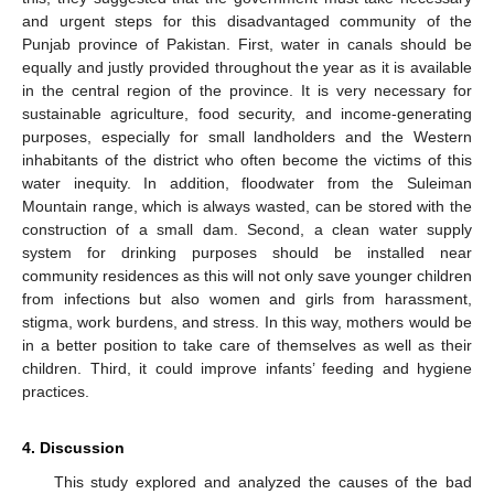
and urgent steps for this disadvantaged community of the
Punjab province of Pakistan. First, water in canals should be
equally and justly provided throughout the year as it is available
in the central region of the province. It is very necessary for
sustainable agriculture, food security, and income-generating
purposes, especially for small landholders and the Western
inhabitants of the district who often become the victims of this
water inequity. In addition, floodwater from the Suleiman
Mountain range, which is always wasted, can be stored with the
construction of a small dam. Second, a clean water supply
system for drinking purposes should be installed near
community residences as this will not only save younger children
from infections but also women and girls from harassment,
stigma, work burdens, and stress. In this way, mothers would be
in a better position to take care of themselves as well as their
children. Third, it could improve infants’ feeding and hygiene
practices.
4. Discussion
This study explored and analyzed the causes of the bad