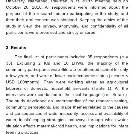
University, Islamabad, Pakistan in its 307th meeting held on
October 20, 2016. All respondents were informed about the
purpose of the research before participating in the study, and
then their oral consent was obtained. Keeping the ethics of the
study in view, the privacy, anonymity, and confidentiality of all
participants were promised and strictly ensured.
3. Results
The final list of participants included 35 respondents (
n
=
35). Excluding 2 KIs and 10 LHWs, the majority of the
community participants were illiterate or attended school for only
a few years, and were of lower socioeconomic status (income <
USD 100/month). They were working either as agricultural
laborers or domestic household servants (
Table 1
). All the
interviews were conducted in the local language (i.e., Seraiki).
The study developed an understanding of the research setting,
community perceptions, and major themes related to the causes
and consequences of water insecurity: access and availability of
water, locals’ coping strategies, pathways through which water
situation affects maternal-child health, and implications for infant
feeding practices.