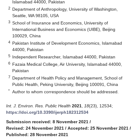
Islamabad 44000, Pakistan
2
Department of Anthropology, University of Washington,
Seattle, WA 98105, USA
3
School of Insurance and Economics, University of
International Business and Economics (UIBE), Beijing
100029, China
4
Pakistan Institute of Development Economics, Islamabad
44000, Pakistan
5
Independent Researcher, Islamabad 44000, Pakistan
6
Fazaia Medical College, Air University, Islamabad 44000,
Pakistan
7
Department of Health Policy and Management, School of
Public Health, Peking University, Beijing 100091, China
*
Author to whom correspondence should be addressed.
Int. J. Environ. Res. Public Health
2021
,
18
(23), 12534;
https://doi.org/10.3390/ijerph182312534
Submission received: 8 November 2021
/
Revised: 24 November 2021
/
Accepted: 25 November 2021
/
Published: 28 November 2021