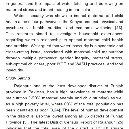
in general and the impact of water fetching and borrowing on
maternal stress and infant feeding in particular.
Water insecurity was shown to impact maternal and child
health across four pathways in the Kenyan context: physical and
psycho-social health, nutrition, and economic wellbeing [
23
].
This research aimed to investigate household experiences
regarding water’s relationship to optimal maternal-child health
and nutrition. We argued that water insecurity is a syndemic and
cross-cutting issue, associated with maternal-child malnutrition
through multiple pathways: gender inequity, maternal stress,
sub-optimal childcare, poor IYCF and WASH practices, and food
insecurity.
Study Setting
Rajanpur, one of the least developed districts of Punjab
province in Pakistan, has a high prevalence of maternal-child
malnutrition (~50% maternal anemia and child stunting) as well
as a high poverty level, where 60% of the total population has
been identified as poor [
3
,
24
]. The level of human development
in the district is also the lowest among all 36 districts of Punjab
Province [
3
]. The latest District Census Report of Rajanpur [
25
]
indicates that the total area of the district is 12,318 square