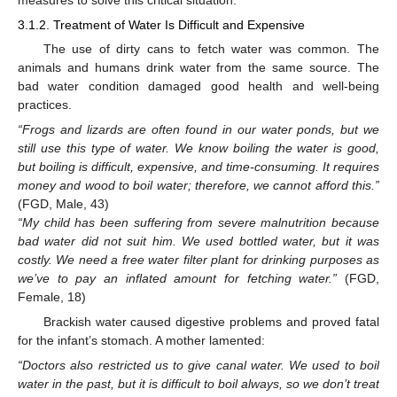
3.1.2. Treatment of Water Is Difficult and Expensive
The use of dirty cans to fetch water was common. The
animals and humans drink water from the same source. The
bad water condition damaged good health and well-being
practices.
“Frogs and lizards are often found in our water ponds, but we
still use this type of water. We know boiling the water is good,
but boiling is difficult, expensive, and time-consuming. It requires
money and wood to boil water; therefore, we cannot afford this.”
(FGD, Male, 43)
“My child has been suffering from severe malnutrition because
bad water did not suit him. We used bottled water, but it was
costly. We need a free water filter plant for drinking purposes as
we’ve to pay an inflated amount for fetching water.”
(FGD,
Female, 18)
Brackish water caused digestive problems and proved fatal
for the infant’s stomach. A mother lamented:
“Doctors also restricted us to give canal water. We used to boil
water in the past, but it is difficult to boil always, so we don’t treat