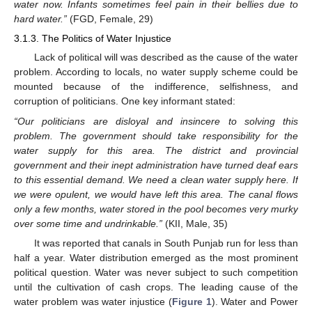
water now. Infants sometimes feel pain in their bellies due to
hard water.”
(FGD, Female, 29)
3.1.3. The Politics of Water Injustice
Lack of political will was described as the cause of the water
problem. According to locals, no water supply scheme could be
mounted because of the indifference, selfishness, and
corruption of politicians. One key informant stated:
“Our politicians are disloyal and insincere to solving this
problem. The government should take responsibility for the
water supply for this area. The district and provincial
government and their inept administration have turned deaf ears
to this essential demand. We need a clean water supply here. If
we were opulent, we would have left this area. The canal flows
only a few months, water stored in the pool becomes very murky
over some time and undrinkable.”
(KII, Male, 35)
It was reported that canals in South Punjab run for less than
half a year. Water distribution emerged as the most prominent
political question. Water was never subject to such competition
until the cultivation of cash crops. The leading cause of the
water problem was water injustice (
Figure 1
). Water and Power