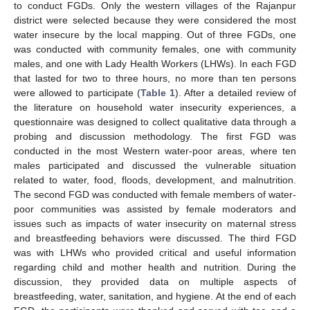
to conduct FGDs. Only the western villages of the Rajanpur
district were selected because they were considered the most
water insecure by the local mapping. Out of three FGDs, one
was conducted with community females, one with community
males, and one with Lady Health Workers (LHWs). In each FGD
that lasted for two to three hours, no more than ten persons
were allowed to participate (
Table 1
). After a detailed review of
the literature on household water insecurity experiences, a
questionnaire was designed to collect qualitative data through a
probing and discussion methodology. The first FGD was
conducted in the most Western water-poor areas, where ten
males participated and discussed the vulnerable situation
related to water, food, floods, development, and malnutrition.
The second FGD was conducted with female members of water-
poor communities was assisted by female moderators and
issues such as impacts of water insecurity on maternal stress
and breastfeeding behaviors were discussed. The third FGD
was with LHWs who provided critical and useful information
regarding child and mother health and nutrition. During the
discussion, they provided data on multiple aspects of
breastfeeding, water, sanitation, and hygiene. At the end of each