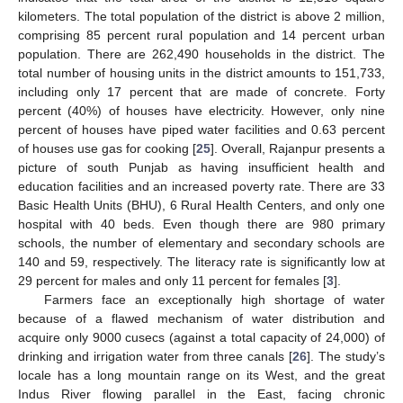
kilometers. The total population of the district is above 2 million,
comprising 85 percent rural population and 14 percent urban
population. There are 262,490 households in the district. The
total number of housing units in the district amounts to 151,733,
including only 17 percent that are made of concrete. Forty
percent (40%) of houses have electricity. However, only nine
percent of houses have piped water facilities and 0.63 percent
of houses use gas for cooking [
25
]. Overall, Rajanpur presents a
picture of south Punjab as having insufficient health and
education facilities and an increased poverty rate. There are 33
Basic Health Units (BHU), 6 Rural Health Centers, and only one
hospital with 40 beds. Even though there are 980 primary
schools, the number of elementary and secondary schools are
140 and 59, respectively. The literacy rate is significantly low at
29 percent for males and only 11 percent for females [
3
].
Farmers face an exceptionally high shortage of water
because of a flawed mechanism of water distribution and
acquire only 9000 cusecs (against a total capacity of 24,000) of
drinking and irrigation water from three canals [
26
]. The study’s
locale has a long mountain range on its West, and the great
Indus River flowing parallel in the East, facing chronic