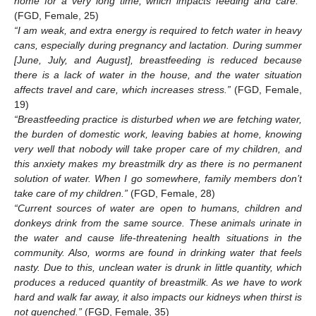
home for a very long time, which impacts feeding and care.”
(FGD, Female, 25)
“I am weak, and extra energy is required to fetch water in heavy
cans, especially during pregnancy and lactation. During summer
[June, July, and August], breastfeeding is reduced because
there is a lack of water in the house, and the water situation
affects travel and care, which increases stress.”
(FGD, Female,
19)
“Breastfeeding practice is disturbed when we are fetching water,
the burden of domestic work, leaving babies at home, knowing
very well that nobody will take proper care of my children, and
this anxiety makes my breastmilk dry as there is no permanent
solution of water. When I go somewhere, family members don’t
take care of my children.”
(FGD, Female, 28)
“Current sources of water are open to humans, children and
donkeys drink from the same source. These animals urinate in
the water and cause life-threatening health situations in the
community. Also, worms are found in drinking water that feels
nasty. Due to this, unclean water is drunk in little quantity, which
produces a reduced quantity of breastmilk. As we have to work
hard and walk far away, it also impacts our kidneys when thirst is
not quenched.”
(FGD, Female, 35)