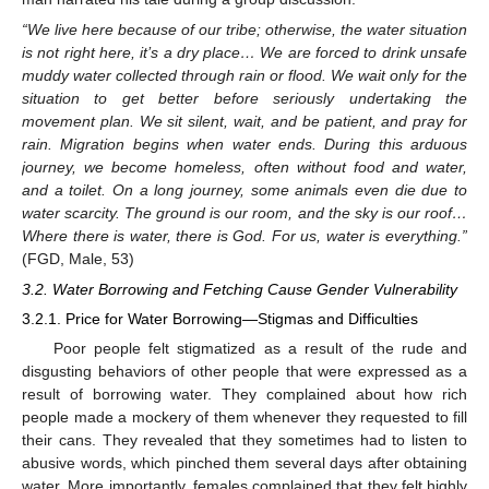
“We live here because of our tribe; otherwise, the water situation
is not right here, it’s a dry place… We are forced to drink unsafe
muddy water collected through rain or flood. We wait only for the
situation to get better before seriously undertaking the
movement plan. We sit silent, wait, and be patient, and pray for
rain. Migration begins when water ends. During this arduous
journey, we become homeless, often without food and water,
and a toilet. On a long journey, some animals even die due to
water scarcity. The ground is our room, and the sky is our roof…
Where there is water, there is God. For us, water is everything.”
(FGD, Male, 53)
3.2. Water Borrowing and Fetching Cause Gender Vulnerability
3.2.1. Price for Water Borrowing—Stigmas and Difficulties
Poor people felt stigmatized as a result of the rude and
disgusting behaviors of other people that were expressed as a
result of borrowing water. They complained about how rich
people made a mockery of them whenever they requested to fill
their cans. They revealed that they sometimes had to listen to
abusive words, which pinched them several days after obtaining
water. More importantly, females complained that they felt highly