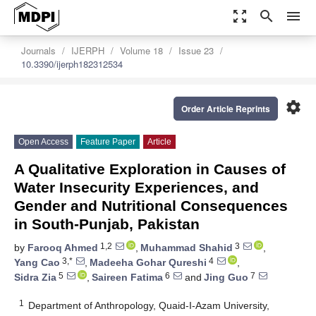
zoom_out_map
search
menu
Journals
IJERPH
Volume 18
Issue 23
10.3390/ijerph182312534
settings
Order Article Reprints
Open Access
Feature Paper
Article
A Qualitative Exploration in Causes of
Water Insecurity Experiences, and
Gender and Nutritional Consequences
in South-Punjab, Pakistan
1,2
3
by
Farooq Ahmed
,
Muhammad Shahid
,
3,*
4
Yang Cao
,
Madeeha Gohar Qureshi
,
5
6
7
Sidra Zia
,
Saireen Fatima
and
Jing Guo
1
Department of Anthropology, Quaid-I-Azam University,