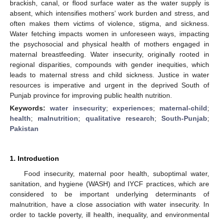
brackish, canal, or flood surface water as the water supply is
absent, which intensifies mothers’ work burden and stress, and
often makes them victims of violence, stigma, and sickness.
Water fetching impacts women in unforeseen ways, impacting
the psychosocial and physical health of mothers engaged in
maternal breastfeeding. Water insecurity, originally rooted in
regional disparities, compounds with gender inequities, which
leads to maternal stress and child sickness. Justice in water
resources is imperative and urgent in the deprived South of
Punjab province for improving public health nutrition.
Keywords:
water insecurity
;
experiences
;
maternal-child
;
health
;
malnutrition
;
qualitative research
;
South-Punjab
;
Pakistan
1. Introduction
Food insecurity, maternal poor health, suboptimal water,
sanitation, and hygiene (WASH) and IYCF practices, which are
considered to be important underlying determinants of
malnutrition, have a close association with water insecurity. In
order to tackle poverty, ill health, inequality, and environmental