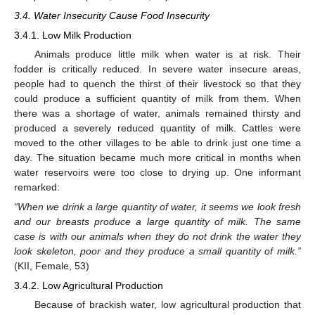
3.4. Water Insecurity Cause Food Insecurity
3.4.1. Low Milk Production
Animals produce little milk when water is at risk. Their
fodder is critically reduced. In severe water insecure areas,
people had to quench the thirst of their livestock so that they
could produce a sufficient quantity of milk from them. When
there was a shortage of water, animals remained thirsty and
produced a severely reduced quantity of milk. Cattles were
moved to the other villages to be able to drink just one time a
day. The situation became much more critical in months when
water reservoirs were too close to drying up. One informant
remarked:
“When we drink a large quantity of water, it seems we look fresh
and our breasts produce a large quantity of milk. The same
case is with our animals when they do not drink the water they
look skeleton, poor and they produce a small quantity of milk.”
(KII, Female, 53)
3.4.2. Low Agricultural Production
Because of brackish water, low agricultural production that