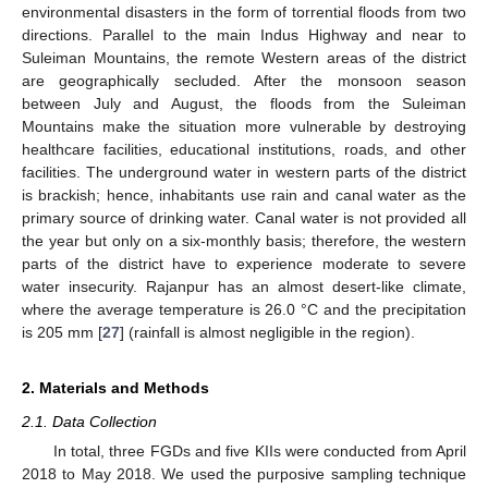
environmental disasters in the form of torrential floods from two
directions. Parallel to the main Indus Highway and near to
Suleiman Mountains, the remote Western areas of the district
are geographically secluded. After the monsoon season
between July and August, the floods from the Suleiman
Mountains make the situation more vulnerable by destroying
healthcare facilities, educational institutions, roads, and other
facilities. The underground water in western parts of the district
is brackish; hence, inhabitants use rain and canal water as the
primary source of drinking water. Canal water is not provided all
the year but only on a six-monthly basis; therefore, the western
parts of the district have to experience moderate to severe
water insecurity. Rajanpur has an almost desert-like climate,
where the average temperature is 26.0 °C and the precipitation
is 205 mm [
27
] (rainfall is almost negligible in the region).
2. Materials and Methods
2.1. Data Collection
In total, three FGDs and five KIIs were conducted from April
2018 to May 2018. We used the purposive sampling technique