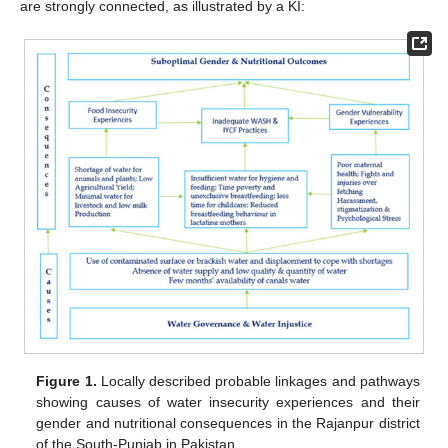
are strongly connected, as illustrated by a KI:
Figure 1.
Locally described probable linkages and pathways
showing causes of water insecurity experiences and their
gender and nutritional consequences in the Rajanpur district
of the South-Punjab in Pakistan.