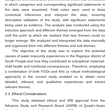
in which categories and corresponding significant statements in
the data were examined. Field notes were used to draw
contextual inferences and interpret the data, ensuring
descriptive validation of the study, with significant statements
being used as evidence. The analysis was conducted using the
inductive approach and different themes emerged from the data
until the point at which we realized that new themes could no
longer emerge. We analyzed and interpreted the data manually
and organized them into different themes and sub-themes.
The objective of this study was to explore the potential
causes of water insecurity experiences in the Rajanpur district of
South Punjab and how they contributed to suboptimal maternal-
child health and nutritional consequences. Therefore, employing
a combination of both FGDs and KIIs (a robust methodological
approach) in the current study enabled us to obtain more
detailed, relevant, and qualitative experiences and extract
relevant themes.
2.3. Ethical Considerations
This study obtained ethical and IRB approval from the
Advance Study and Research Board (ASRB) of Quaid-i-Azam