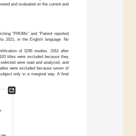
overed and evaluated on the current and
arching “PROMs” and “Patient reported
o 2021, in the English language. No
ntification of 3295 studies, 3261 after
3193 titles were excluded because they
s selected were read and analyzed, and
 studies were excluded because seven of
ubject only in a marginal way. A final