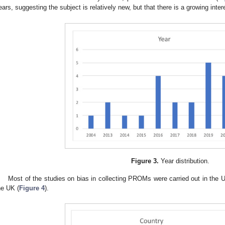
ears, suggesting the subject is relatively new, but that there is a growing interes
Figure 3.
Year distribution.
Most of the studies on bias in collecting PROMs were carried out in the US
he UK (
Figure 4
).