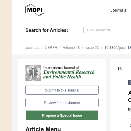
Journals
Search
for Articles
:
Journals
IJERPH
Volume 18
Issue 23
10.3390/ijerph
first_page
Submit to this Journal
A
Review for this Journal
b
Propose a Special Issue
Article Menu