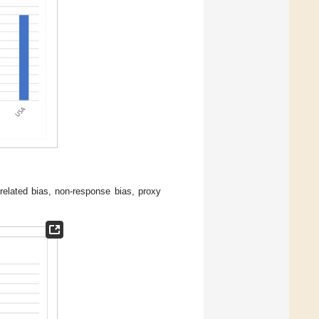
 related bias, non-response bias, proxy