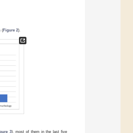
 (
Figure 2
).
gure 3
), most of them in the last five