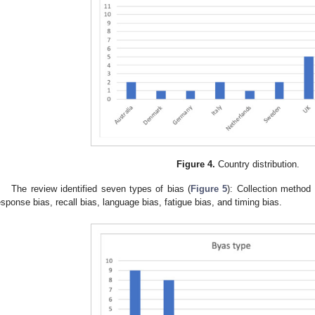
Figure 4.
Country distribution.
The review identified seven types of bias (
Figure 5
): Collection method
esponse bias, recall bias, language bias, fatigue bias, and timing bias.