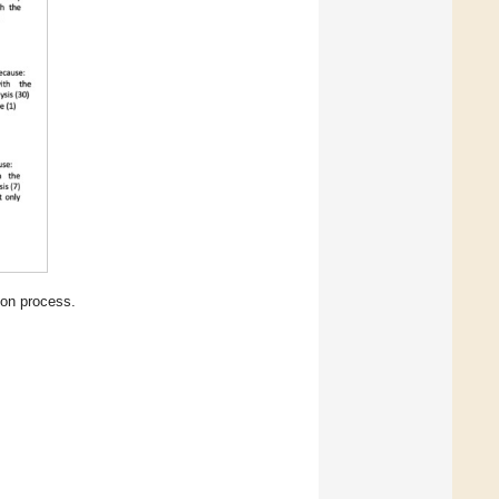
ion process.