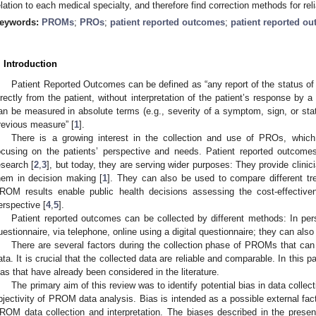
elation to each medical specialty, and therefore find correction methods for re
eywords:
PROMs
;
PROs
;
patient reported outcomes
;
patient reported o
. Introduction
Patient Reported Outcomes can be defined as “any report of the status of 
irectly from the patient, without interpretation of the patient’s response by 
an be measured in absolute terms (e.g., severity of a symptom, sign, or sta
revious measure” [
1
].
There is a growing interest in the collection and use of PROs, which
ocusing on the patients’ perspective and needs. Patient reported outcomes
esearch [
2
,
3
], but today, they are serving wider purposes: They provide clinici
hem in decision making [
1
]. They can also be used to compare different tr
ROM results enable public health decisions assessing the cost-effectiven
erspective [
4
,
5
].
Patient reported outcomes can be collected by different methods: In pers
uestionnaire, via telephone, online using a digital questionnaire; they can also
There are several factors during the collection phase of PROMs that can
ata. It is crucial that the collected data are reliable and comparable. In this 
ias that have already been considered in the literature.
The primary aim of this review was to identify potential bias in data collecti
bjectivity of PROM data analysis. Bias is intended as a possible external fac
ROM data collection and interpretation. The biases described in the presen