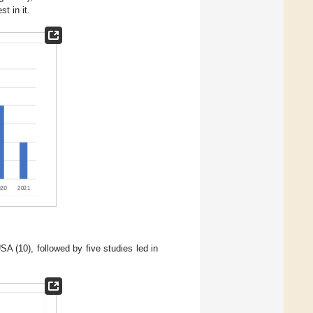
t in it.
A (10), followed by five studies led in