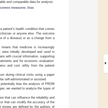
liable and comparable data for analysis.
utcomes measures
;
bias
a patient’s health condition that comes
a clinician or anyone else. The outcome
te of a disease) or as a change from a
 means that medicine is increasingly
 were initially developed and used in
ans with crucial information, supporting
eatments and for economic evaluation:
ess and cost utility from the patient
on during clinical visits using a paper
 be self-administrated or assisted.
 potentially bias the analysis of PROM
paper, we wanted to analyze the types of
on that can influence the reliability and
tor that can modify the accuracy of the
t review are defined by the authors of