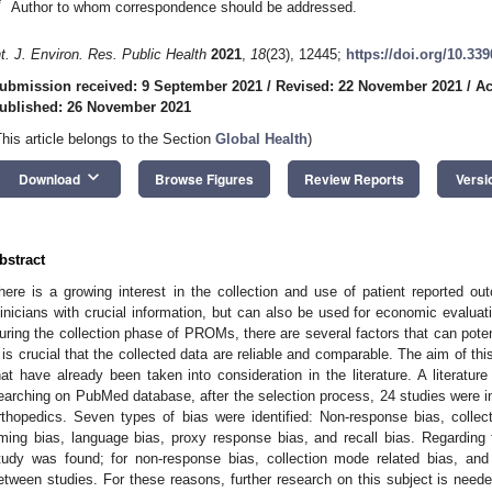
*
Author to whom correspondence should be addressed.
nt. J. Environ. Res. Public Health
2021
,
18
(23), 12445;
https://doi.org/10.33
ubmission received: 9 September 2021
/
Revised: 22 November 2021
/
Ac
ublished: 26 November 2021
This article belongs to the Section
Global Health
)
keyboard_arrow_down
Download
Browse Figures
Review Reports
Versi
bstract
here is a growing interest in the collection and use of patient reported 
linicians with crucial information, but can also be used for economic evaluat
uring the collection phase of PROMs, there are several factors that can pote
t is crucial that the collected data are reliable and comparable. The aim of th
hat have already been taken into consideration in the literature. A literatu
earching on PubMed database, after the selection process, 24 studies were in
rthopedics. Seven types of bias were identified: Non-response bias, collect
iming bias, language bias, proxy response bias, and recall bias. Regarding 
tudy was found; for non-response bias, collection mode related bias, an
etween studies. For these reasons, further research on this subject is neede