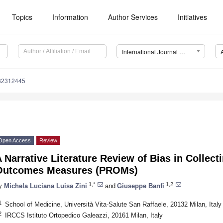
Topics
Information
Author Services
Initiatives
International Journal of Environmental Research and Public Health (IJERPH)
182312445
Open Access
Review
 Narrative Literature Review of Bias in Collect
Outcomes Measures (PROMs)
1,*
1,2
y
Michela Luciana Luisa Zini
and
Giuseppe Banfi
1
School of Medicine, Università Vita-Salute San Raffaele, 20132 Milan, Italy
2
IRCCS Istituto Ortopedico Galeazzi, 20161 Milan, Italy