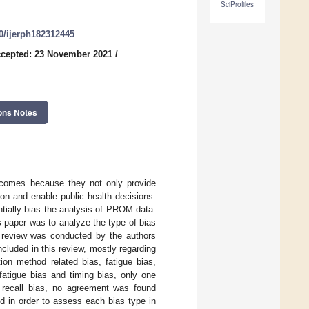
SciProfiles
90/ijerph182312445
cepted: 23 November 2021
/
ons Notes
outcomes because they not only provide
ion and enable public health decisions.
ntially bias the analysis of PROM data.
is paper was to analyze the type of bias
re review was conducted by the authors
cluded in this review, mostly regarding
ion method related bias, fatigue bias,
fatigue bias and timing bias, only one
d recall bias, no agreement was found
d in order to assess each bias type in