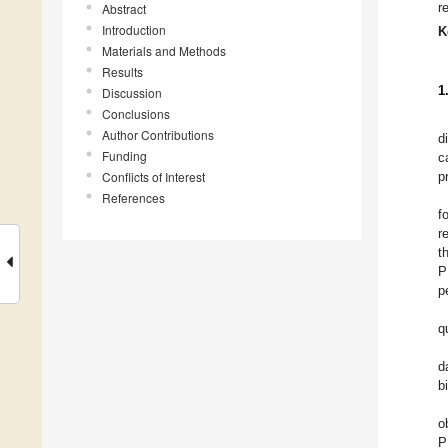
r
Abstract
Introduction
K
Materials and Methods
Results
1
Discussion
Conclusions
Author Contributions
d
Funding
c
Conflicts of Interest
p
References
f
r
t
P
p
q
d
b
o
P