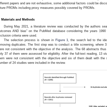
ifferent papers and are not exhaustive, some additional factors could be disc
uture PROMs including proxy measures possibly covered by PROMs.
. Materials and Methods
During May 2021, a literature review was conducted by the authors se
utcomes AND bias” on the PubMed database considering the years 1990 t
2. May
3. May
4. May
5. May
6. May
7. May
8. May
9. May
0. May
2. May
3. May
4. May
5. May
6. May
7. May
8. May
9. May
0. May
 Jun
 Jun
 Jun
 Jun
 Jun
 Jun
 Jun
 Jun
 Jun
. Jun
. Jun
. Jun
. Jun
. Jun
. Jun
. Jun
. Jun
. Jun
. Jun
. Jun
. Jun
. Jun
. Jun
. Jun
. Jun
. Jun
. Jun
 Jul
 Jul
 Jul
 Jul
 Jul
 Jul
 Jul
 Jul
 Jul
. Jul
. Jul
. Jul
. Jul
. Jul
. Jul
. Jul
. Jul
. Jul
. Jul
. Jul
. Jul
. Jul
. Jul
. Jul
. Jul
. Jul
. Jul
. Jul
 Aug
 Aug
 Aug
 Aug
 Aug
 Aug
 Aug
 Aug
xclusion criteria were used.
The selection process is shown in
Figure 1
, the search led to the ide
emoving duplicates. The first step was to conduct a title screening, where 
ere not consistent with the objective of the analysis. The 68 abstracts thu
nly 37 of them were assessed for eligibility. After the full-text reading, 13
hem were not consistent with the objective and six of them dealt with the s
umber of 24 studies were included in the review.