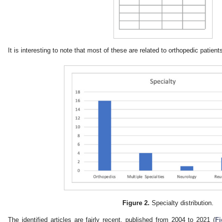
It is interesting to note that most of these are related to orthopedic patients
Figure 2.
Specialty distribution.
The identified articles are fairly recent, published from 2004 to 2021 (
Fi