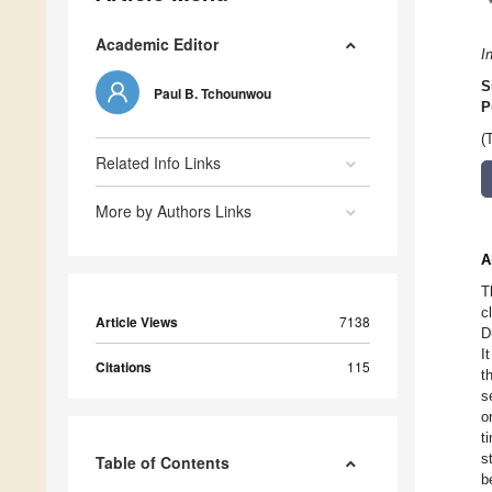
Academic Editor
I
S
Paul B. Tchounwou
P
(
Related Info Links
More by Authors Links
A
T
c
Article Views
7138
D
I
Citations
115
t
s
o
t
s
Table of Contents
b