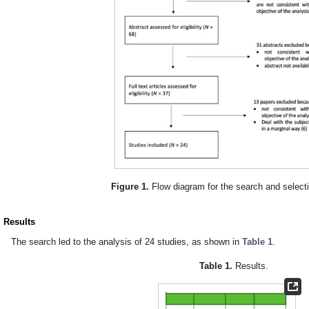
Figure 1.
Flow diagram for the search and select
. Results
The search led to the analysis of 24 studies, as shown in
Table 1
.
Table 1.
Results.