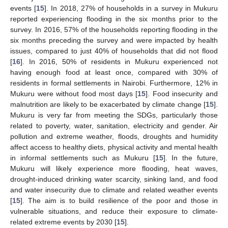
events [
15
]. In 2018, 27% of households in a survey in Mukuru
reported experiencing flooding in the six months prior to the
survey. In 2016, 57% of the households reporting flooding in the
six months preceding the survey and were impacted by health
issues, compared to just 40% of households that did not flood
[
16
]. In 2016, 50% of residents in Mukuru experienced not
having enough food at least once, compared with 30% of
residents in formal settlements in Nairobi. Furthermore, 12% in
Mukuru were without food most days [
15
]. Food insecurity and
malnutrition are likely to be exacerbated by climate change [
15
].
Mukuru is very far from meeting the SDGs, particularly those
related to poverty, water, sanitation, electricity and gender. Air
pollution and extreme weather, floods, droughts and humidity
affect access to healthy diets, physical activity and mental health
in informal settlements such as Mukuru [
15
]. In the future,
Mukuru will likely experience more flooding, heat waves,
drought-induced drinking water scarcity, sinking land, and food
and water insecurity due to climate and related weather events
[
15
]. The aim is to build resilience of the poor and those in
vulnerable situations, and reduce their exposure to climate-
related extreme events by 2030 [
15
].