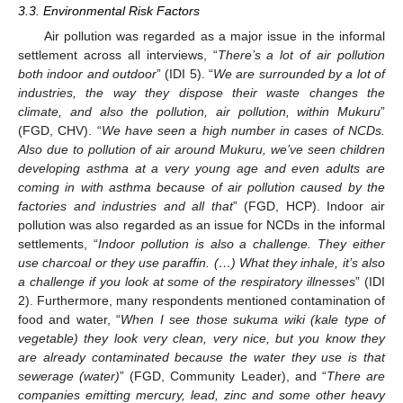
3.3. Environmental Risk Factors
Air pollution was regarded as a major issue in the informal
settlement across all interviews, “
There’s a lot of air pollution
both indoor and outdoor
” (IDI 5). “
We are surrounded by a lot of
industries, the way they dispose their waste changes the
climate, and also the pollution, air pollution, within Mukuru
”
(FGD, CHV). “
We have seen a high number in cases of NCDs.
Also due to pollution of air around Mukuru, we’ve seen children
developing asthma at a very young age and even adults are
coming in with asthma because of air pollution caused by the
factories and industries and all that
” (FGD, HCP). Indoor air
pollution was also regarded as an issue for NCDs in the informal
settlements, “
Indoor pollution is also a challenge. They either
use charcoal or they use paraffin. (…) What they inhale, it’s also
a challenge if you look at some of the respiratory illnesses
” (IDI
2). Furthermore, many respondents mentioned contamination of
food and water, “
When I see those sukuma wiki (kale type of
vegetable) they look very clean, very nice, but you know they
are already contaminated because the water they use is that
sewerage (water)
” (FGD, Community Leader), and “
There are
11. May
12. May
13. May
14. May
15. May
16. May
17. May
18. May
19. May
21. May
22. May
23. May
24. May
25. May
26. May
27. May
28. May
29. May
31. May
1. Jun
2. Jun
3. Jun
4. Jun
5. Jun
6. Jun
7. Jun
8. Jun
10. Jun
11. Jun
12. Jun
13. Jun
14. Jun
15. Jun
16. Jun
17. Jun
18. Jun
20. Jun
21. Jun
22. Jun
23. Jun
24. Jun
25. Jun
26. Jun
27. Jun
28. Jun
30. Jun
1. Jul
2. Jul
3. Jul
4. Jul
5. Jul
6. Jul
7. Jul
8. Jul
10. Jul
11. Jul
12. Jul
13. Jul
14. Jul
15. Jul
16. Jul
17. Jul
18. Jul
20. Jul
21. Jul
22. Jul
23. Jul
24. Jul
25. Jul
26. Jul
27. Jul
28. Jul
30. Jul
31. Jul
1. Aug
2. Aug
3. Aug
4. Aug
5. Aug
6. Aug
7. Aug
companies emitting mercury, lead, zinc and some other heavy