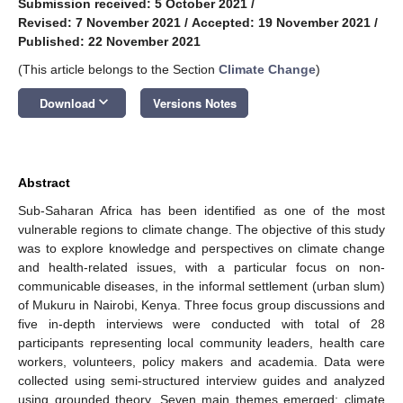
Submission received: 5 October 2021
/
Revised: 7 November 2021
/
Accepted: 19 November 2021
/
Published: 22 November 2021
(This article belongs to the Section
Climate Change
)
keyboard_arrow_down
Download
Versions Notes
Abstract
Sub-Saharan Africa has been identified as one of the most
vulnerable regions to climate change. The objective of this study
was to explore knowledge and perspectives on climate change
and health-related issues, with a particular focus on non-
communicable diseases, in the informal settlement (urban slum)
of Mukuru in Nairobi, Kenya. Three focus group discussions and
five in-depth interviews were conducted with total of 28
participants representing local community leaders, health care
workers, volunteers, policy makers and academia. Data were
collected using semi-structured interview guides and analyzed
using grounded theory. Seven main themes emerged: climate