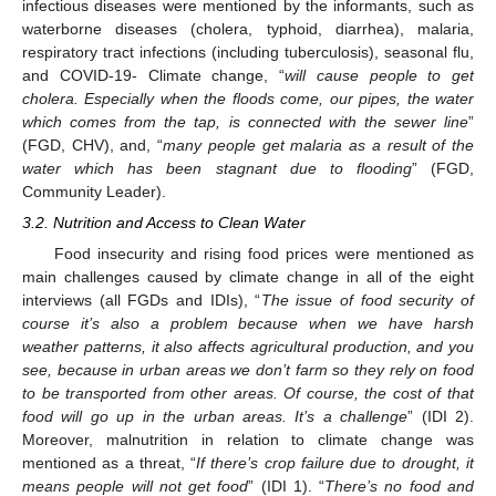
infectious diseases were mentioned by the informants, such as
waterborne diseases (cholera, typhoid, diarrhea), malaria,
respiratory tract infections (including tuberculosis), seasonal flu,
and COVID-19- Climate change, “
will cause people to get
cholera. Especially when the floods come, our pipes, the water
which comes from the tap, is connected with the sewer line
”
(FGD, CHV), and, “
many people get malaria as a result of the
water which has been stagnant due to flooding
” (FGD,
Community Leader).
3.2. Nutrition and Access to Clean Water
Food insecurity and rising food prices were mentioned as
main challenges caused by climate change in all of the eight
interviews (all FGDs and IDIs), “
The issue of food security of
course it’s also a problem because when we have harsh
weather patterns, it also affects agricultural production, and you
see, because in urban areas we don’t farm so they rely on food
to be transported from other areas. Of course, the cost of that
food will go up in the urban areas. It’s a challenge
” (IDI 2).
Moreover, malnutrition in relation to climate change was
mentioned as a threat, “
If there’s crop failure due to drought, it
means people will not get food
” (IDI 1). “
There’s no food and