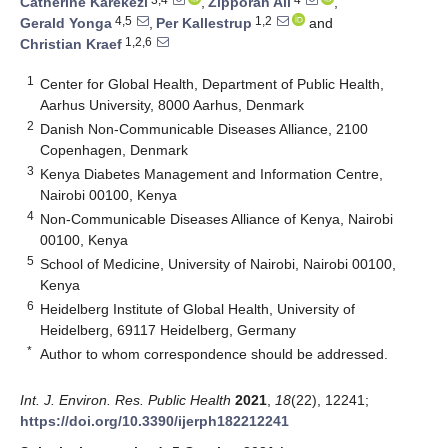
Catherine Karekezi
,
Zipporah Ali
,
4,5
1,2
Gerald Yonga
,
Per Kallestrup
and
1,2,6
Christian Kraef
1
Center for Global Health, Department of Public Health,
Aarhus University, 8000 Aarhus, Denmark
2
Danish Non-Communicable Diseases Alliance, 2100
Copenhagen, Denmark
3
Kenya Diabetes Management and Information Centre,
Nairobi 00100, Kenya
4
Non-Communicable Diseases Alliance of Kenya, Nairobi
00100, Kenya
5
School of Medicine, University of Nairobi, Nairobi 00100,
Kenya
6
Heidelberg Institute of Global Health, University of
Heidelberg, 69117 Heidelberg, Germany
*
Author to whom correspondence should be addressed.
Int. J. Environ. Res. Public Health
2021
,
18
(22), 12241;
https://doi.org/10.3390/ijerph182212241