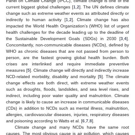
Panel on Climate Change (IPCC), climate change is one of the
current biggest global challenges [
1
,
2
]. The UN defines climate
change such as extreme weather events as attributed directly or
indirectly to human activity [
1
,
2
]. Climate change has also
impacted the World Health Organization’s (WHO) list of urgent
health challenges for the decade leading up to the deadline of
the Sustainable Development Goals (SDGs) in 2030 [
3
,
4
].
Concomitantly, non-communicable diseases (NCDs), defined by
WHO as chronic diseases that are not passed from person to
person, are the fastest growing global health burden. Both
crises are interlinked and require immediate preventive
measures [
5
]. Climate change will directly and indirectly increase
NCD-related morbidity, disability and mortality [
5
]. The climate
change effects are both direct, with extreme weather events
such as droughts, floods, landslides, and sea level rises, and
indirect, including poor water quality and malnutrition. Climate
change is likely to cause an increase in communicable diseases
(CDs) in addition to NCDs such as mental illness, malnutrition,
allergies, cardiovascular diseases, injuries, respiratory diseases
and poisoning according to Watts et al. [
6
,
7
,
8
].
Climate change and many NCDs have the same root
causes. The most obvious cause is air pollution, which causes