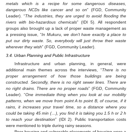
metals which is a recipe for some dangerous diseases,
dangerous NCDs like cancer and so on
” (FGD, Community
Leader). “
The industries, they are urged to avoid flooding the
rivers with bio-hazardous chemicals
” (IDI 5). All respondent
groups also brought up a lack of proper waste management as
a pressing issue, “
In Mukuru, we don’t have exactly a place to
put our dirty waste. So, everybody will just throw their waste
wherever they wish
” (FGD, Community Leader).
3.4. Urban Planning and Public Infrastructure
Infrastructure and urban planning, in general, were
additional main themes across the interviews, “
There is no
proper arrangement of how those buildings are being
constructed. Secondly, there is no right sewer lines. There are
no right drains. There are no proper roads
” (FGD, Community
Leader). “
One immediate thing when you look at our mobility
patterns, when we move from point A to point B, of course, if it
rains, it increases your travel time, so a distance where you
could be taking 45 min (…), you find it is taking you 1.5 h or 2 h
to reach your destination
” (IDI 2). Public transportation costs
were mentioned to triple during rainy seasons.
Poor housing and vulnerable placements of housing were a