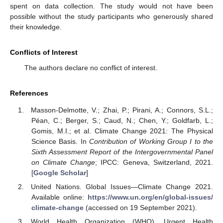
spent on data collection. The study would not have been
possible without the study participants who generously shared
their knowledge.
Conflicts of Interest
The authors declare no conflict of interest.
References
Masson-Delmotte, V.; Zhai, P.; Pirani, A.; Connors, S.L.;
Péan, C.; Berger, S.; Caud, N.; Chen, Y.; Goldfarb, L.;
Gomis, M.I.; et al. Climate Change 2021: The Physical
Science Basis. In
Contribution of Working Group I to the
Sixth Assessment Report of the Intergovernmental Panel
on Climate Change
; IPCC: Geneva, Switzerland, 2021.
[
Google Scholar
]
United Nations. Global Issues—Climate Change 2021.
Available online:
https://www.un.org/en/global-issues/
climate-change
(accessed on 19 September 2021).
World Health Organization (WHO). Urgent Health