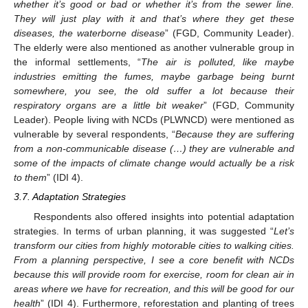
whether it’s good or bad or whether it’s from the sewer line.
They will just play with it and that’s where they get these
diseases, the waterborne disease
” (FGD, Community Leader).
The elderly were also mentioned as another vulnerable group in
the informal settlements, “
The air is polluted, like maybe
industries emitting the fumes, maybe garbage being burnt
somewhere, you see, the old suffer a lot because their
respiratory organs are a little bit weaker
” (FGD, Community
Leader). People living with NCDs (PLWNCD) were mentioned as
vulnerable by several respondents, “
Because they are suffering
from a non-communicable disease (…) they are vulnerable and
some of the impacts of climate change would actually be a risk
to them
” (IDI 4).
3.7. Adaptation Strategies
Respondents also offered insights into potential adaptation
strategies. In terms of urban planning, it was suggested “
Let’s
transform our cities from highly motorable cities to walking cities.
From a planning perspective, I see a core benefit with NCDs
because this will provide room for exercise, room for clean air in
areas where we have for recreation, and this will be good for our
health
” (IDI 4). Furthermore, reforestation and planting of trees