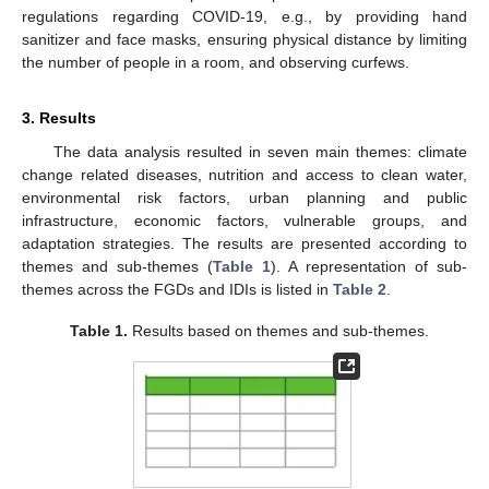
regulations regarding COVID-19, e.g., by providing hand
sanitizer and face masks, ensuring physical distance by limiting
the number of people in a room, and observing curfews.
3. Results
The data analysis resulted in seven main themes: climate
change related diseases, nutrition and access to clean water,
environmental risk factors, urban planning and public
infrastructure, economic factors, vulnerable groups, and
adaptation strategies. The results are presented according to
themes and sub-themes (
Table 1
). A representation of sub-
themes across the FGDs and IDIs is listed in
Table 2
.
Table 1.
Results based on themes and sub-themes.