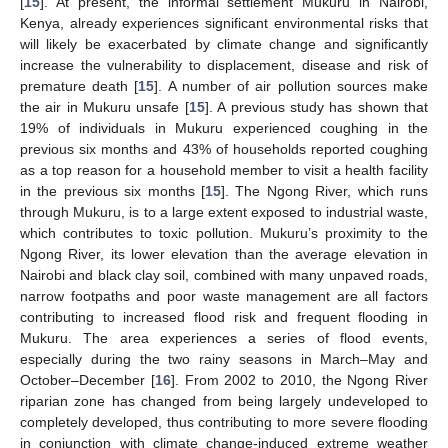
[
15
]. At present, the informal settlement Mukuru in Nairobi,
Kenya, already experiences significant environmental risks that
will likely be exacerbated by climate change and significantly
increase the vulnerability to displacement, disease and risk of
premature death [
15
]. A number of air pollution sources make
the air in Mukuru unsafe [
15
]. A previous study has shown that
19% of individuals in Mukuru experienced coughing in the
previous six months and 43% of households reported coughing
as a top reason for a household member to visit a health facility
in the previous six months [
15
]. The Ngong River, which runs
through Mukuru, is to a large extent exposed to industrial waste,
which contributes to toxic pollution. Mukuru’s proximity to the
Ngong River, its lower elevation than the average elevation in
Nairobi and black clay soil, combined with many unpaved roads,
narrow footpaths and poor waste management are all factors
contributing to increased flood risk and frequent flooding in
Mukuru. The area experiences a series of flood events,
especially during the two rainy seasons in March–May and
October–December [
16
]. From 2002 to 2010, the Ngong River
riparian zone has changed from being largely undeveloped to
completely developed, thus contributing to more severe flooding
in conjunction with climate change-induced extreme weather