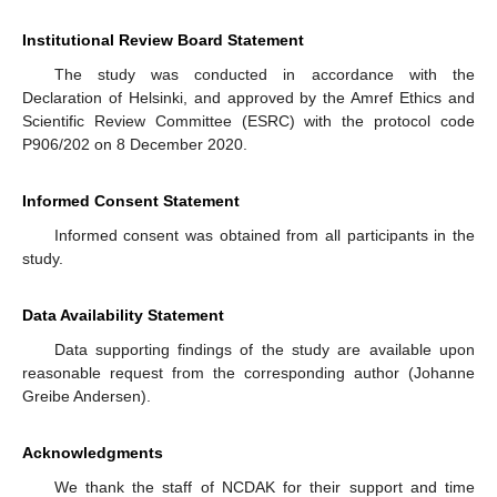
Institutional Review Board Statement
The study was conducted in accordance with the
Declaration of Helsinki, and approved by the Amref Ethics and
Scientific Review Committee (ESRC) with the protocol code
P906/202 on 8 December 2020.
Informed Consent Statement
Informed consent was obtained from all participants in the
study.
Data Availability Statement
Data supporting findings of the study are available upon
reasonable request from the corresponding author (Johanne
Greibe Andersen).
Acknowledgments
We thank the staff of NCDAK for their support and time