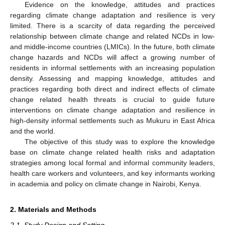
Evidence on the knowledge, attitudes and practices
regarding climate change adaptation and resilience is very
limited. There is a scarcity of data regarding the perceived
relationship between climate change and related NCDs in low-
and middle-income countries (LMICs). In the future, both climate
change hazards and NCDs will affect a growing number of
residents in informal settlements with an increasing population
density. Assessing and mapping knowledge, attitudes and
practices regarding both direct and indirect effects of climate
change related health threats is crucial to guide future
interventions on climate change adaptation and resilience in
high-density informal settlements such as Mukuru in East Africa
and the world.
The objective of this study was to explore the knowledge
base on climate change related health risks and adaptation
strategies among local formal and informal community leaders,
health care workers and volunteers, and key informants working
in academia and policy on climate change in Nairobi, Kenya.
2. Materials and Methods
2.1. Study Design and Setting