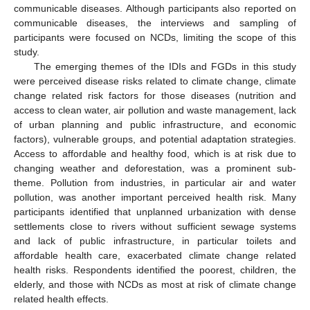
communicable diseases. Although participants also reported on
communicable diseases, the interviews and sampling of
participants were focused on NCDs, limiting the scope of this
study.
The emerging themes of the IDIs and FGDs in this study
were perceived disease risks related to climate change, climate
change related risk factors for those diseases (nutrition and
access to clean water, air pollution and waste management, lack
of urban planning and public infrastructure, and economic
factors), vulnerable groups, and potential adaptation strategies.
Access to affordable and healthy food, which is at risk due to
changing weather and deforestation, was a prominent sub-
theme. Pollution from industries, in particular air and water
pollution, was another important perceived health risk. Many
participants identified that unplanned urbanization with dense
settlements close to rivers without sufficient sewage systems
and lack of public infrastructure, in particular toilets and
affordable health care, exacerbated climate change related
health risks. Respondents identified the poorest, children, the
elderly, and those with NCDs as most at risk of climate change
related health effects.