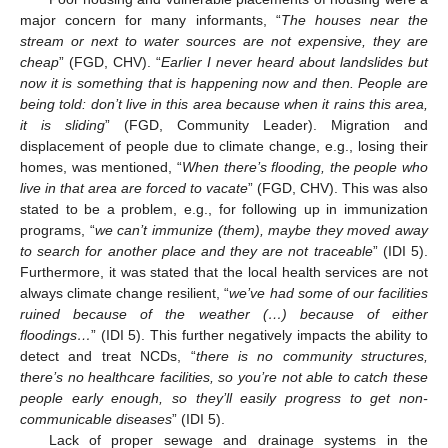
major concern for many informants, “
The houses near the
stream or next to water sources are not expensive, they are
cheap
” (FGD, CHV). “
Earlier I never heard about landslides but
now it is something that is happening now and then. People are
being told: don’t live in this area because when it rains this area,
it is sliding
” (FGD, Community Leader). Migration and
displacement of people due to climate change, e.g., losing their
homes, was mentioned, “
When there’s flooding, the people who
live in that area are forced to vacate
” (FGD, CHV). This was also
stated to be a problem, e.g., for following up in immunization
programs, “
we can’t immunize (them), maybe they moved away
to search for another place and they are not traceable
” (IDI 5).
Furthermore, it was stated that the local health services are not
always climate change resilient, “
we’ve had some of our facilities
ruined because of the weather (…) because of either
floodings…
” (IDI 5). This further negatively impacts the ability to
detect and treat NCDs, “
there is no community structures,
there’s no healthcare facilities, so you’re not able to catch these
people early enough, so they’ll easily progress to get non-
communicable diseases
” (IDI 5).
Lack of proper sewage and drainage systems in the