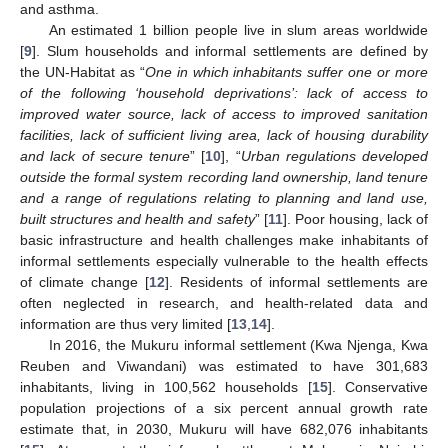
and asthma.
An estimated 1 billion people live in slum areas worldwide
[
9
]. Slum households and informal settlements are defined by
the UN-Habitat as “
One in which inhabitants suffer one or more
of the following ‘household deprivations’: lack of access to
improved water source, lack of access to improved sanitation
facilities, lack of sufficient living area, lack of housing durability
and lack of secure tenure
” [
10
], “
Urban regulations developed
outside the formal system recording land ownership, land tenure
and a range of regulations relating to planning and land use,
built structures and health and safety
” [
11
]. Poor housing, lack of
basic infrastructure and health challenges make inhabitants of
informal settlements especially vulnerable to the health effects
of climate change [
12
]. Residents of informal settlements are
often neglected in research, and health-related data and
information are thus very limited [
13
,
14
].
In 2016, the Mukuru informal settlement (Kwa Njenga, Kwa
Reuben and Viwandani) was estimated to have 301,683
inhabitants, living in 100,562 households [
15
]. Conservative
population projections of a six percent annual growth rate
estimate that, in 2030, Mukuru will have 682,076 inhabitants