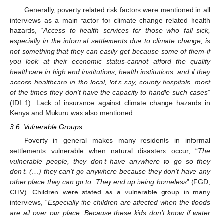
Generally, poverty related risk factors were mentioned in all
interviews as a main factor for climate change related health
hazards, “
Access to health services for those who fall sick,
especially in the informal settlements due to climate change, is
not something that they can easily get because some of them-if
you look at their economic status-cannot afford the quality
healthcare in high end institutions, health institutions, and if they
access healthcare in the local, let’s say, county hospitals, most
of the times they don’t have the capacity to handle such cases
”
(IDI 1). Lack of insurance against climate change hazards in
Kenya and Mukuru was also mentioned.
3.6. Vulnerable Groups
Poverty in general makes many residents in informal
settlements vulnerable when natural disasters occur, “
The
vulnerable people, they don’t have anywhere to go so they
don’t. (…) they can’t go anywhere because they don’t have any
other place they can go to. They end up being homeless
” (FGD,
CHV). Children were stated as a vulnerable group in many
interviews, “
Especially the children are affected when the floods
are all over our place. Because these kids don’t know if water