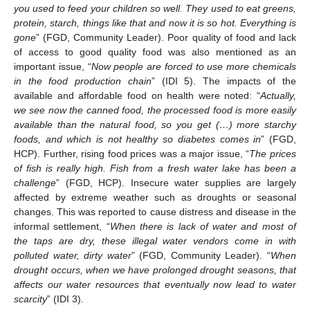
you used to feed your children so well. They used to eat greens,
protein, starch, things like that and now it is so hot. Everything is
gone
” (FGD, Community Leader). Poor quality of food and lack
of access to good quality food was also mentioned as an
important issue, “
Now people are forced to use more chemicals
in the food production chain
” (IDI 5). The impacts of the
available and affordable food on health were noted: “
Actually,
we see now the canned food, the processed food is more easily
available than the natural food, so you get (…) more starchy
foods, and which is not healthy so diabetes comes in
” (FGD,
HCP). Further, rising food prices was a major issue, “
The prices
of fish is really high. Fish from a fresh water lake has been a
challenge
” (FGD, HCP). Insecure water supplies are largely
affected by extreme weather such as droughts or seasonal
changes. This was reported to cause distress and disease in the
informal settlement, “
When there is lack of water and most of
the taps are dry, these illegal water vendors come in with
polluted water, dirty water
” (FGD, Community Leader). “
When
drought occurs, when we have prolonged drought seasons, that
affects our water resources that eventually now lead to water
scarcity
” (IDI 3).