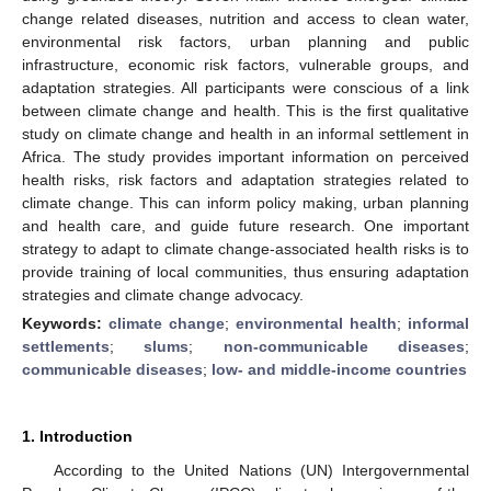
change related diseases, nutrition and access to clean water,
environmental risk factors, urban planning and public
infrastructure, economic risk factors, vulnerable groups, and
adaptation strategies. All participants were conscious of a link
between climate change and health. This is the first qualitative
study on climate change and health in an informal settlement in
Africa. The study provides important information on perceived
health risks, risk factors and adaptation strategies related to
climate change. This can inform policy making, urban planning
and health care, and guide future research. One important
strategy to adapt to climate change-associated health risks is to
provide training of local communities, thus ensuring adaptation
strategies and climate change advocacy.
Keywords:
climate change
;
environmental health
;
informal
settlements
;
slums
;
non-communicable diseases
;
communicable diseases
;
low- and middle-income countries
1. Introduction
According to the United Nations (UN) Intergovernmental