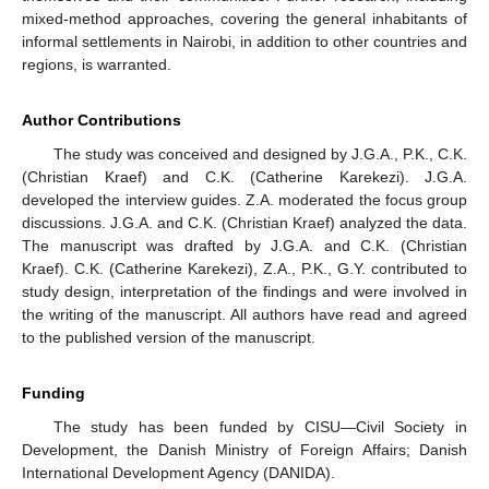
mixed-method approaches, covering the general inhabitants of
informal settlements in Nairobi, in addition to other countries and
regions, is warranted.
Author Contributions
The study was conceived and designed by J.G.A., P.K., C.K.
(Christian Kraef) and C.K. (Catherine Karekezi). J.G.A.
developed the interview guides. Z.A. moderated the focus group
discussions. J.G.A. and C.K. (Christian Kraef) analyzed the data.
The manuscript was drafted by J.G.A. and C.K. (Christian
Kraef). C.K. (Catherine Karekezi), Z.A., P.K., G.Y. contributed to
study design, interpretation of the findings and were involved in
the writing of the manuscript. All authors have read and agreed
to the published version of the manuscript.
Funding
The study has been funded by CISU—Civil Society in
Development, the Danish Ministry of Foreign Affairs; Danish
International Development Agency (DANIDA).