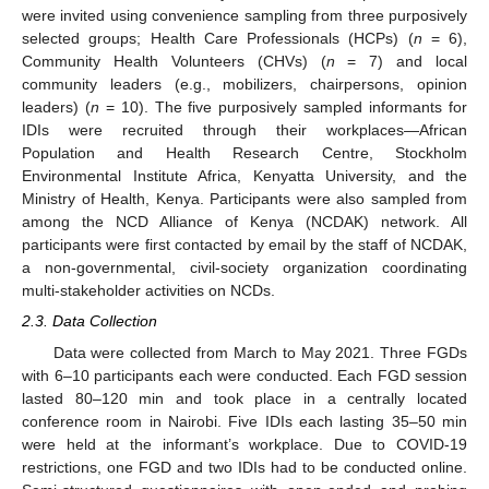
were invited using convenience sampling from three purposively
selected groups; Health Care Professionals (HCPs) (
n
= 6),
Community Health Volunteers (CHVs) (
n
= 7) and local
community leaders (e.g., mobilizers, chairpersons, opinion
leaders) (
n
= 10). The five purposively sampled informants for
IDIs were recruited through their workplaces—African
Population and Health Research Centre, Stockholm
Environmental Institute Africa, Kenyatta University, and the
Ministry of Health, Kenya. Participants were also sampled from
among the NCD Alliance of Kenya (NCDAK) network. All
participants were first contacted by email by the staff of NCDAK,
a non-governmental, civil-society organization coordinating
multi-stakeholder activities on NCDs.
2.3. Data Collection
Data were collected from March to May 2021. Three FGDs
with 6–10 participants each were conducted. Each FGD session
lasted 80–120 min and took place in a centrally located
conference room in Nairobi. Five IDIs each lasting 35–50 min
were held at the informant’s workplace. Due to COVID-19
restrictions, one FGD and two IDIs had to be conducted online.