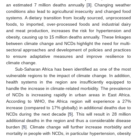
an estimated 7 million deaths annually [
3
]. Changing weather
conditions also lead to agricultural insecurity and changed food
systems. A dietary transition from locally sourced, unprocessed
foods, to imported, over-processed foods and industrial dairy
and meat production, increases the risk for hypertension and
obesity, causing up to 15 million deaths annually. These linkages
between climate change and NCDs highlight the need for multi-
sectoral approaches and development of policies and practices
to ensure adaptative measures and improve resilience to
climate change.
Sub-Saharan Africa has been identified as one of the most
vulnerable regions to the impact of climate change. In addition,
health systems in the region are insufficiently equipped to
handle the increase in climate-related morbidity. The prevalence
of NCDs is increasing rapidly in urban areas in East Africa.
According to WHO, the Africa region will experience a 27%
increase (compared to 17% globally) in additional deaths due to
NCDs during the next decade [
5
]. This will result in 28 million
additional deaths in the region and thus a considerable disease
burden [
5
]. Climate change will further increase morbidity and
mortality in people with NCDs, in particular hypertension, obesity