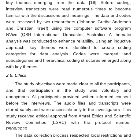
key themes emerging from the data [
19
]. Before coding,
interview transcripts were read numerous times to become
familiar with the discussions and meanings. The data and codes
were reviewed by two researchers (Johanne Greibe Andersen
and Christian Kraef) using the computer software program
NVivo (QSR International, Doncaster, Australia). A thematic
analysis was conducted to enhance reliability. Using an inductive
approach, key themes were identified to create coding
categories for data analysis. Codes were merged, and
subcategories and hierarchical coding structures emerged along
with key themes.
2.5. Ethics
The study objectives were made clear to all the participants,
and that participation in the study was voluntary and
anonymous. All participants provided written informed consent
before the interviews. The audio files and transcripts were
stored safely and were accessible only to the investigators. This
study received ethical approval from Amref Ethics and Scientific
Review Committee (ESRC) with the protocol number
P906/2020.
The data collection process respected local restrictions and