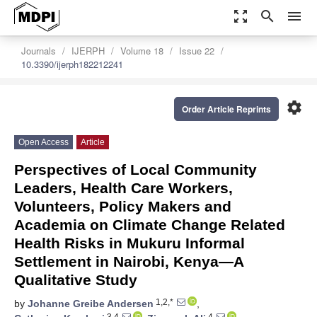
zoom_out_map
search
menu
Journals
IJERPH
Volume 18
Issue 22
10.3390/ijerph182212241
settings
Order Article Reprints
Open Access
Article
Perspectives of Local Community
Leaders, Health Care Workers,
Volunteers, Policy Makers and
Academia on Climate Change Related
Health Risks in Mukuru Informal
Settlement in Nairobi, Kenya—A
Qualitative Study
1,2,*
by
Johanne Greibe Andersen
,
3,4
4