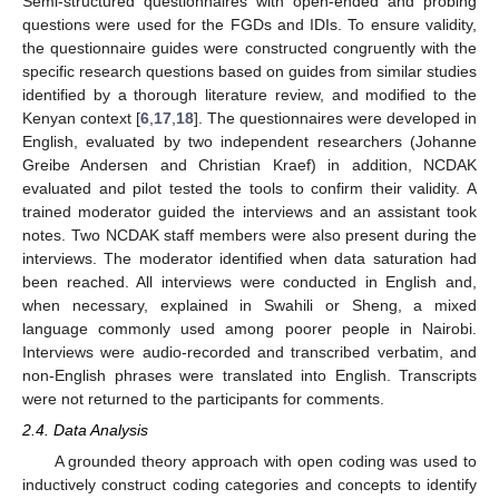
Semi-structured questionnaires with open-ended and probing
questions were used for the FGDs and IDIs. To ensure validity,
the questionnaire guides were constructed congruently with the
specific research questions based on guides from similar studies
identified by a thorough literature review, and modified to the
Kenyan context [
6
,
17
,
18
]. The questionnaires were developed in
English, evaluated by two independent researchers (Johanne
Greibe Andersen and Christian Kraef) in addition, NCDAK
evaluated and pilot tested the tools to confirm their validity. A
trained moderator guided the interviews and an assistant took
notes. Two NCDAK staff members were also present during the
interviews. The moderator identified when data saturation had
been reached. All interviews were conducted in English and,
when necessary, explained in Swahili or Sheng, a mixed
language commonly used among poorer people in Nairobi.
Interviews were audio-recorded and transcribed verbatim, and
non-English phrases were translated into English. Transcripts
were not returned to the participants for comments.
2.4. Data Analysis
A grounded theory approach with open coding was used to
inductively construct coding categories and concepts to identify