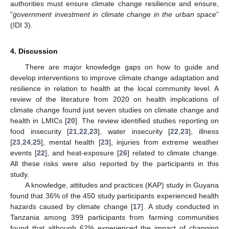
authorities must ensure climate change resilience and ensure,
“
government investment in climate change in the urban space
”
(IDI 3).
4. Discussion
There are major knowledge gaps on how to guide and
develop interventions to improve climate change adaptation and
resilience in relation to health at the local community level. A
review of the literature from 2020 on health implications of
climate change found just seven studies on climate change and
health in LMICs [
20
]. The review identified studies reporting on
food insecurity [
21
,
22
,
23
], water insecurity [
22
,
23
], illness
[
23
,
24
,
25
], mental health [
23
], injuries from extreme weather
events [
22
], and heat-exposure [
26
] related to climate change.
All these risks were also reported by the participants in this
study.
A knowledge, attitudes and practices (KAP) study in Guyana
found that 36% of the 450 study participants experienced health
hazards caused by climate change [
17
]. A study conducted in
Tanzania among 399 participants from farming communities
found that although 62% experienced the impact of changing