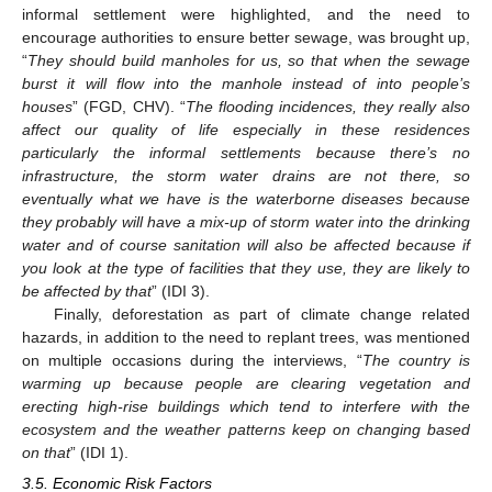
informal settlement were highlighted, and the need to
encourage authorities to ensure better sewage, was brought up,
“
They should build manholes for us, so that when the sewage
burst it will flow into the manhole instead of into people’s
houses
” (FGD, CHV). “
The flooding incidences, they really also
affect our quality of life especially in these residences
particularly the informal settlements because there’s no
infrastructure, the storm water drains are not there, so
eventually what we have is the waterborne diseases because
they probably will have a mix-up of storm water into the drinking
water and of course sanitation will also be affected because if
you look at the type of facilities that they use, they are likely to
be affected by that
” (IDI 3).
Finally, deforestation as part of climate change related
hazards, in addition to the need to replant trees, was mentioned
on multiple occasions during the interviews, “
The country is
warming up because people are clearing vegetation and
erecting high-rise buildings which tend to interfere with the
ecosystem and the weather patterns keep on changing based
on that
” (IDI 1).
3.5. Economic Risk Factors