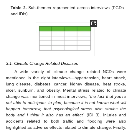
Table 2.
Sub-themes represented across interviews (FGDs
and IDIs).
3.1. Climate Change Related Diseases
A wide variety of climate change related NCDs were
mentioned in the eight interviews—hypertension, heart attack,
lung disease, diabetes, cancer, kidney disease, heat stroke,
ulcer, sunburn, and obesity. Mental stress related to climate
change was mentioned in most interviews, “
the fact that you’re
not able to anticipate, to plan, because it is not known what will
happen tomorrow, that psychological stress also strains the
body and I think it also has an effect
” (IDI 3). Injuries and
accidents related to both traffic and flooding were also
highlighted as adverse effects related to climate change. Finally,