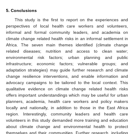
5. Conclusions
This study is the first to report on the experiences and
perspectives of local health care workers and volunteers,
informal and formal community leaders, and academia on
climate change related health risks in an informal settlement in
Africa. The seven main themes identified (climate change
related diseases; nutrition and access to clean water;
environmental risk factors; urban planning and public
infrastructure; economic factors; vulnerable groups; and
adaptation strategies) may guide further research and climate
change resilience interventions, and enable information and
advocacy campaigns to be tailored to the local context. This
qualitative evidence on climate change related health risks
offers important understandings which may be useful for urban
planners, academia, health care workers and policy makers
locally and nationally, in addition to those in the East Africa
region. Interestingly, community leaders and health care
volunteers in this study demanded more training and education
about climate change and environmental health to protect
themselves and their communities. Further research, including