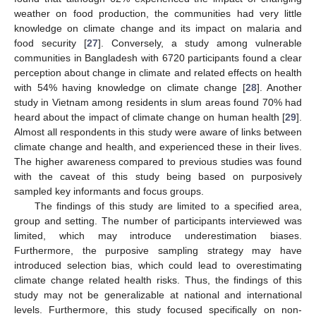
weather on food production, the communities had very little
knowledge on climate change and its impact on malaria and
food security [
27
]. Conversely, a study among vulnerable
communities in Bangladesh with 6720 participants found a clear
perception about change in climate and related effects on health
with 54% having knowledge on climate change [
28
]. Another
study in Vietnam among residents in slum areas found 70% had
heard about the impact of climate change on human health [
29
].
Almost all respondents in this study were aware of links between
climate change and health, and experienced these in their lives.
The higher awareness compared to previous studies was found
with the caveat of this study being based on purposively
sampled key informants and focus groups.
The findings of this study are limited to a specified area,
group and setting. The number of participants interviewed was
limited, which may introduce underestimation biases.
Furthermore, the purposive sampling strategy may have
introduced selection bias, which could lead to overestimating
climate change related health risks. Thus, the findings of this
study may not be generalizable at national and international
levels. Furthermore, this study focused specifically on non-