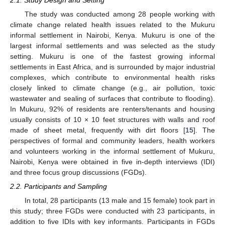
The study was conducted among 28 people working with
climate change related health issues related to the Mukuru
informal settlement in Nairobi, Kenya. Mukuru is one of the
largest informal settlements and was selected as the study
setting. Mukuru is one of the fastest growing informal
settlements in East Africa, and is surrounded by major industrial
complexes, which contribute to environmental health risks
closely linked to climate change (e.g., air pollution, toxic
wastewater and sealing of surfaces that contribute to flooding).
In Mukuru, 92% of residents are renters/tenants and housing
usually consists of 10 × 10 feet structures with walls and roof
made of sheet metal, frequently with dirt floors [
15
]. The
perspectives of formal and community leaders, health workers
and volunteers working in the informal settlement of Mukuru,
Nairobi, Kenya were obtained in five in-depth interviews (IDI)
and three focus group discussions (FGDs).
2.2. Participants and Sampling
In total, 28 participants (13 male and 15 female) took part in
this study; three FGDs were conducted with 23 participants, in
addition to five IDIs with key informants. Participants in FGDs