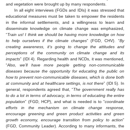
and vegetation were brought up by many respondents.
In all eight interviews (FGDs and IDIs) it was stressed that
educational measures must be taken to empower the residents
in the informal settlements, and a willingness to learn and
disseminate knowledge on climate change was emphasized,
“
Train us! I think we should be having more knowledge on how
to help ourselves if the climate changes
” (FGD, CHV). “
By
creating awareness, it’s going to change the attitudes and
perceptions of the community on climate change and its
impacts
” (IDI 4). Regarding health and NCDs, it was mentioned,
“
Also, we’ll have more people getting non-communicable
diseases because the opportunity for educating the public on
how to prevent non-communicable diseases, which is done both
at community and at healthcare settings, is not there
” (IDI 5). In
general, respondents agreed that, “
The government really has
to do a lot in terms of advocacy, in terms of educating the entire
population
” (FGD, HCP), and what is needed is to “
coordinate
efforts in the mechanism on climate change response,
encourage greening and green product activities and green
growth economy, encourage transition from policy to action
”
(FGD, Community Leader). According to many informants, the